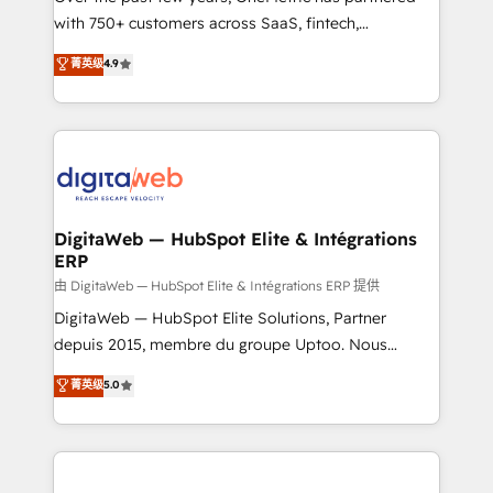
with 750+ customers across SaaS, fintech,
HubSpot environments that teams use with
healthcare, real estate, and other industries. With
confidence and that leadership can rely on for
菁英级
4.9
150+ HubSpot-certified experts, we deliver scalable
scalable revenue insights.
solutions to complex GTM and RevOps challenges.
Our Expertise 🔹 Onboarding & Implementation:
Accredited HubSpot Partner, ensuring smooth setup
tailored to your GTM motion. 🔹 Migrations:
Accredited HubSpot Partner, ensuring migration
from other CRMs to HubSpot without data loss or
DigitaWeb — HubSpot Elite & Intégrations
ERP
downtime. 🔹 RevOps Strategy: Align teams,
processes, and data to drive revenue efficiency. 🔹
由 DigitaWeb — HubSpot Elite & Intégrations ERP 提供
Integrations: Connect HubSpot with your tech stack
DigitaWeb — HubSpot Elite Solutions, Partner
for better adoption. 🔹 Custom Solutions: Build
depuis 2015, membre du groupe Uptoo. Nous
tailored apps, workflows, and configurations. We are
aidons les ETI et PME B2B à unifier Marketing,
菁英级
5.0
SOC 2 Type II and ISO 27001 certified, reinforcing
Ventes et Service sur HubSpot grâce à la Revenue
our commitment to data security and compliance. At
Architecture : alignement des équipes, pipeline
OneMetric, we help revenue teams focus on the
prévisible, croissance mesurable. 🔌 Intégrations
OneMetric that matters most: revenue.
complexes : ERP (Divalto, Sage X3, Cegid, Pennylane,