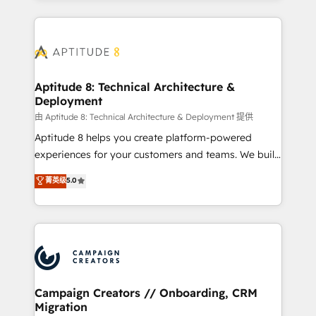
l'international, nous travaillons avec des ETI
ambitieuses, des grands groupes voulant aller au-
delà d’une simple transformation digitale et des
startups florissantes. Nos 3 grandes expertises sont :
➤ L’intégration de CRM et de méthodologie RevOps
Aptitude 8: Technical Architecture &
Deployment
pour aligner les équipes marketing, commerciales et
support client (data migration, synchronisation API,
由 Aptitude 8: Technical Architecture & Deployment 提供
audit et maintenance) ➤ La création de sites internet
Aptitude 8 helps you create platform-powered
de conversion qui transforment les visiteurs en
experiences for your customers and teams. We build
opportunités d'affaires ➤ La mise en place de
multi-hub solutions and orchestrate operations
菁英级
5.0
stratégies d'acquisition marketing (SEO, SEA,
across your entire tech stack. Aptitude 8 is trusted
inbound, automatisation marketing, ABM, IA,
by top brands such as Lenovo, Bluetooth,
emailing) Informations clés : - 10 ans d'expérience -
International Sports Sciences Association, SXSW,
100+ intégrations CRM HubSpot réussies - 40
Notion, Soundcloud, American Nurses Association,
experts conseil - 150 certifications HubSpot
Randstad, Uber Freight, and HubSpot itself. We have
cumulées
the largest technical consulting team of any HubSpot
partner and expertise across operational strategy,
Campaign Creators // Onboarding, CRM
Migration
business-first process building, system integration,