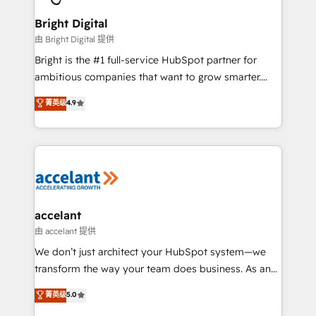
Award 🏆2022 Platform Migration Excellence Impact
Award 🏆2020 Elite Solutions Partner 🏆2019
Bright Digital
Integrations HubSpot Impact Award 🏆2019
由 Bright Digital 提供
Marketing Enablement HubSpot Impact Award 🏆
Bright is the #1 full-service HubSpot partner for
2018 Website Design HubSpot Impact Award 🏆2017
ambitious companies that want to grow smarter.
Website Design HubSpot Impact Award 🏆2016
From HubSpot onboarding, to training, from
菁英级
4.9
Growth-Driven Design Agency of the Year 🏆2016
developing a new website to lead generation and
Sales Enablement HubSpot Impact Award 🏆2015
digital marketing; we do it all (and with great
Growth-Driven Design Agency of the Year 🏆2015
results)! In short, our services include: - HubSpot
Became the 5th Agency to reach Diamond 🏆2014
consultancy: onboarding, training, data migration -
HubSpot COS Performance Award 🏆2014 HubSpot
HubSpot development: websites, custom modules,
COS Design Award 🏆2013 HubSpot Marketplace
integrations - Marketing & sales solutions: digital
Provider of the Year 🏆2011 Became a HubSpot
marketing, advertising, campaigns, content and
accelant
Partner 📆Founded in 1997
design We connect people, data and technology to
由 accelant 提供
improve customer experiences. With our bright
We don’t just architect your HubSpot system—we
people, exciting ideas and can-do mentality, we
transform the way your team does business. As an
ensure revenue growth on a daily basis. So tell us
Elite HubSpot Solutions Partner, we specialize in
菁英级
5.0
your challenge; our passionate and growth driven
creating tailored, end-to-end CRM solutions that
team of 100+ experts is ready for you! Driving digital