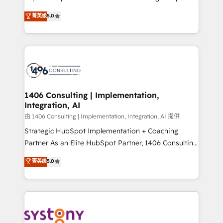
2️⃣ AIエージェント組織構築 営業・マーケティング業務
achieve real growth. We specialize in delivering
菁英级
5.0
の一部をAIが自律実行する組織への移行を設計・実装。
tailored solutions that drive results by leveraging
Breeze・Claude等をHubSpotと連携させ、役割定義・
HubSpot’s platform and data to fuel success.
運用ルール・成果指標まで含めて設計します。 3️⃣ 全社
Technical Solutions: - HubSpot Technical Consulting -
DX × AI推進のPMO伴走支援 複数部門をまたぐDX×AI変
HubSpot CRM Implementation - HubSpot
革を、構想から実装・定着までPMOとして主導。「設
Onboarding - Data Migration & Integrations -
定の代行ではなく、設計の責任」を引き受け、部門横断
Technical Audit & Optimization Strategic Solutions: -
の統合・浸透・変革管理を実行します。 ▸ CMS戦略設
Revenue Operations - Inbound Marketing -
1406 Consulting | Implementation,
計・構築：リード獲得・CVR・SEOを前提にした情報設
Integration, AI
Outbound Marketing - HubSpot CMS Website
計・導線設計・テンプレート設計をContent Hubで一体
Design & Development We empower our clients to
由 1406 Consulting | Implementation, Integration, AI 提供
提供。 ▸ 既存CRM・MAからの移行支援：Salesforce・
reach their full potential by providing transparent,
Strategic HubSpot Implementation + Coaching
Marketo・Pardot等からの移行、カスタム設計、履歴
relationship-driven support. With over 300 HubSpot
Partner As an Elite HubSpot Partner, 1406 Consulting
データ移行と活用設計まで。 ▸ AEO対応：ChatGPT・
certifications and accreditations, we deliver both the
helps mid-market revenue teams transform how
菁英级
5.0
Perplexity等のAI検索からの流入・引用を前提にコンテ
technical know-how and strategic guidance you
they sell, market, and serve. We don't just build your
ンツとサイト構造を最適化。 🏆 なぜ100incを選ぶの
need to succeed.
HubSpot—we teach your team to own it, then stay
か？ ✓ HubSpot Eliteパートナー認定 ✓ HubSpotアワ
to help you keep winning. What We Do ⚙️ CRM
ード受賞・HUGリーダー ✓ ISO27001:2022 /
Implementations across Marketing, Sales, Service,
ISO9001:2015 取得 ✓ 400社以上の導入実績 ✓
Data & Content 📈 Sales & Marketing Alignment +
HubSpot大百科 出版 CRM・AI活用に関するご相談、現