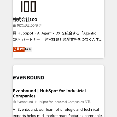
500+ HubSpot implementations, building end-to-
end solutions that integrate CRM, AI automation,
inbound and loop marketing, content, and digital
株式会社100
creativity. Our multicultural team works in Spanish,
由 株式会社100 提供
Portuguese, and English to design scalable strategies
🏢 HubSpot × AI Agent × DX を統合する「Agentic
that drive measurable growth. 🌎 Highlights: • 10+
CRM パートナー」 経営課題と現場業務をつなぐAIネイ
years as a HubSpot partner. • 2023 Impact Awards:
ティブ・エージェンシーとして、HubSpot Eliteの実装
菁英级
4.9
Platform Migration Excellence. • Top 3 Partner of the
力で顧客フロント業務を再設計します。 💡 100inc は何
Year LATAM 2022, 2023, 2024, 2025. • Partner of the
をする会社か？ HubSpotを共通基盤に、AIエージェン
Year 2024. • Organizer of Aliados.ai (AI, marketing &
トを組み込んだ顧客フロント業務（マーケティング・営
tech global congress). 👉 Ready to scale your
業・CS）を組織全体で設計・実装する日本のAIネイテ
business with HubSpot? Let Cebra’s experts help
ィブ・エージェンシーです。事業部・グループ会社・部
you grow faster, smarter, and with impact.
門が分立する組織で、データと業務プロセスのサイロ化
を、CRMを軸とした全社共通基盤に再構築します。意
Evenbound | HubSpot for Industrial
Companies
思決定者・PMO・現場担当者に並走します。 1️⃣
HubSpot導入・活用支援 顧客データの一元化から、
由 Evenbound | HubSpot for Industrial Companies 提供
GTMの見える化・自動化まで。全Hub統合運用、デー
At Evenbound, our team of strategic and technical
タ品質設計、グループ横断のCRM統合に対応します。
experts helps mid-market manufacturing companies