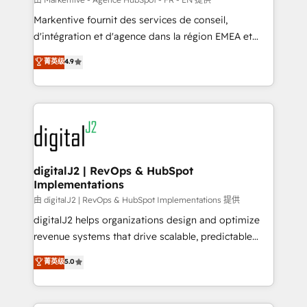
system. + Get best practices and 'don't know what
Markentive fournit des services de conseil,
you don't know' recommendations to maximize
d'intégration et d'agence dans la région EMEA et
conversions! OTF is an Elite Partner (top 1% of
North America. Avec plus de 115 experts en
菁英级
4.9
6,500+ Partners) and was named 2023 HubSpot
marketing automation, Growth, Revops, CRM et
Partner of the Year 💥 Trusted by 2,500+ companies
webdesign. Markentive is both a consulting firm, a
to help them scale and close more business, by
digital agency and an integrator. With over 115
using HubSpot (the right way). ⭐️ Here's more info:
experts in marketing automation, growth, revops,
www.onthefuze.com/hubspot-admin Contact us to
CRM and webdesign (We focus on EMEA - USA
learn more!
customers).
digitalJ2 | RevOps & HubSpot
Implementations
由 digitalJ2 | RevOps & HubSpot Implementations 提供
digitalJ2 helps organizations design and optimize
revenue systems that drive scalable, predictable
growth. As a triple-accredited HubSpot Solutions
菁英级
5.0
Partner, we specialize in both strategic RevOps
planning and hands-on technical execution - building
the operational foundation companies need to