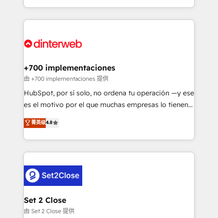
business more efficiently - Build stronger
growth. We modernise platforms, streamline
relationships with customers - Make better
operations that are causing inefficiencies, improve
decisions with data - Find a new voice and reach
customer experiences, integrate systems, and
more people - Get the most out of your HubSpot
supercharge revenue operations Key services: • CRM
investment
Implementation • Systems Integration • Digital
Transformation / Web Development • RevOps &
+700 implementaciones
Sales Consulting • Marketing Automation What
由 +700 implementaciones 提供
makes us different? 🚀 Top 0.5% of global HubSpot
HubSpot, por sí solo, no ordena tu operación —y ese
agencies ⚙️ The strongest technical ability and
es el motivo por el que muchas empresas lo tienen y
integration capabilities 💼 Consultative, long-term
aun así no crecen. Suele ser un círculo: procesos que
菁英级
4.8
partners who will embed ourselves into your
no generan datos confiables, datos que no permiten
business, processes and systems 🏢 We specialise in
decidir bien, y decisiones que no logran mejorar los
working with mid-market and enterprise
procesos. Y así, vuelta tras vuelta, el negocio gira sin
organisations, global organisations and those with
avanzar —un problema que tiene menos que ver con
complex use cases 🏆 CRM Implementation,
el CRM y más con cómo opera la empresa por
Platform Enablement, Custom Integration and
debajo. Te acompañamos a ordenar tu operación
Onboarding Accredited 🔐 ISO27001 & ISO9001
para que genere la información que necesitás para
Set 2 Close
Certified
decidir, y HubSpot por fin rinda de verdad. Lo
由 Set 2 Close 提供