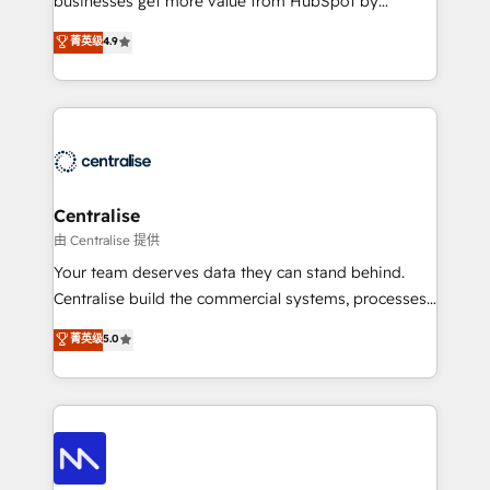
businesses get more value from HubSpot by
Sales enablement and team training - Revenue Hub
building CRM, data, automation, and AI foundations
菁英级
4.9
Implementation, CPQ Implementation, Billing &
that work in the real world. The only HubSpot Elite
Payments Implementation" Based in Leeds and
Solutions Partner and Salesforce Summit Partner, we
London, we partner with businesses across the UK
help companies design connected revenue systems
who are ready to turn HubSpot into the growth
across HubSpot, Salesforce, Claude, and the tools
engine it’s meant to be.
that support their business. Our work goes beyond
implementation. We help clients clean up
complexity, adoption, data, reporting, and
Centralise
operationalize AI through practical, governed Claude
由 Centralise 提供
services that turn AI into useful business workflows.
Your team deserves data they can stand behind.
We support HubSpot implementation, onboarding,
Centralise build the commercial systems, processes
optimization, advanced configuration, CRM
and HubSpot foundations that turn your CRM from a
菁英级
5.0
architecture, RevOps process design, Salesforce
liability, into the source of truth that your entire
migrations and integrations, automation, reporting,
organisation can confidently stand behind. We are
governance, Claude AI strategy, and custom
an Elite Partner built on one belief: technology is
integrations. We work best with mid-market and
only as good as the revenue system around it. Our
enterprise organizations that have outgrown basic
strategists, RevOps specialists and technical
CRM setup and need a long-term partner with
consultants care as much about outcomes as our