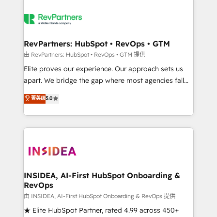
RevPartners: HubSpot • RevOps • GTM
由 RevPartners: HubSpot • RevOps • GTM 提供
Elite proves our experience. Our approach sets us
apart. We bridge the gap where most agencies fall
short by combining GTM strategy with technical
菁英级
5.0
execution to solve the right problem with the right
solution. As the only firm in the world to hold Elite
Partner Accreditations with both HubSpot and Clay,
our clients gain a unique advantage in CRM
architecture, pipeline generation, data intelligence,
and go-to-market execution. Why B2B Businesses
Choose RP: - Secure: Soc2 compliant 🛡️ - Pricing:
INSIDEA, AI-First HubSpot Onboarding &
RevOps
Implementations starting at $1,5k 💵 - Speed: Launch
in 14 days ⚡ - Global: 250 professionals across five
由 INSIDEA, AI-First HubSpot Onboarding & RevOps 提供
continents 🌐 - Scale: Fastest tiering Elite HubSpot
★ Elite HubSpot Partner, rated 4.99 across 450+