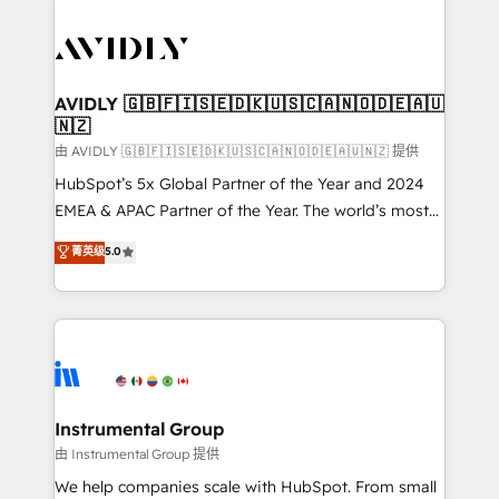
thrive. Industries we specialize in: - Manufacturing -
Healthcare - Financial Services - Managed IT (MSP) -
Franchises - Professional Services - And more! How
we help: ✔️ Full HubSpot implementations and portal
AVIDLY 🇬🇧🇫🇮🇸🇪🇩🇰🇺🇸🇨🇦🇳🇴🇩🇪🇦🇺
🇳🇿
optimization ✔️ Data migrations, CRM architecture,
and reporting foundations ✔️ Custom integrations
由 AVIDLY 🇬🇧🇫🇮🇸🇪🇩🇰🇺🇸🇨🇦🇳🇴🇩🇪🇦🇺🇳🇿 提供
and workflow automation ✔️ User adoption
HubSpot’s 5x Global Partner of the Year and 2024
programs, training, and enablement Through project-
EMEA & APAC Partner of the Year. The world’s most
based engagements and ongoing RevOps
experienced and fully accredited HubSpot Solutions
菁英级
5.0
partnerships, we guide organizations through the
Partner. 🚀 With 2,750+ HubSpot projects delivered
revenue maturity model - delivering the right
and 370+ specialists across EMEA, APAC and NAM,
improvements at the right time so operations
we de-risk complex CRM programmes and
evolve strategically and sustainably as the business
accelerate ROI across every HubSpot Hub. 🧭 From
grows.
multi-region migrations to AI-powered automation,
we turn complexity into clarity, human at global
scale. 🏆 HubSpot’s CEO called us “the partner of the
Instrumental Group
future.” Others agree it is proof of trust built through
由 Instrumental Group 提供
measurable impact.
We help companies scale with HubSpot. From small