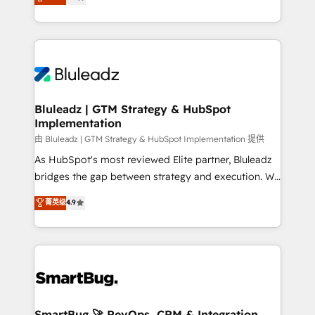
Every engagement begins with clear objectives,
Capabilities Award 💰 Proven in Complex
customer journey mapping, and measurable KPIs.
Environments Trusted by teams at T-Mobile, Shoper,
Only then we architect solutions. The question is
Trans.eu, Otovo, Unit8, and CodeLab and many
never which features to activate, but which
more. ➡️ Check out our case studies:
outcomes to deliver. -SYSTEM INTEGRATION-
https://www.man.digital/case-studies Build a CRM
Connectors, workflows, and data architectures that
your business can run on.
make HubSpot the operational hub, integrated with
Bluleadz | GTM Strategy & HubSpot
Implementation
SAP, Microsoft Dynamics, custom ERPs, and any
enterprise platform. Proprietary apps extend
由 Bluleadz | GTM Strategy & HubSpot Implementation 提供
HubSpot beyond standard configurations. -AI-
As HubSpot's most reviewed Elite partner, Bluleadz
FIRST- AI across customer-facing operations to
bridges the gap between strategy and execution. We
accelerate decisions, streamline processes, and
don't just "set up tools" — we install the GTM
菁英级
4.9
unlock efficiency at scale. From predictive
Operating System (GTM OS) to align your leadership
intelligence to conversational AI, we turn data into
and engineer a portal that drives predictable
action and automation into competitive advantage.
revenue velocity. 🚀 GTM Strategy & Alignment
✦ 150+ implementations ✦ 100+ certifications ✦ 7
Workshops & Sprints: Identify "Valleys of Death"
accreditations
stalling growth. Fix your ICP, Math, and Story to stop
"accelerating a mess." ⚙️ Elite Engineering & AI
Scalable Architecture: Zero-technical-debt setup
SmartBug 🚀 RevOps, CRM & Integration