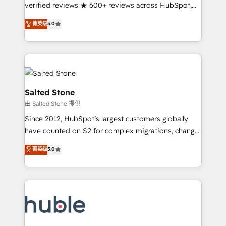
Partner 🪴 - Sales Hub: More implementations than
verified reviews ★ 600+ reviews across HubSpot,
any other Partner 💻 - Migrations: We convert
G2 & Clutch ★ 150+ in-house HubSpot-certified
菁英级
5.0
Salesforce addicts to HubSpot evangelists 🧡 Don't
experts ★ 1,500+ implementations across 25+
hire a marketing agency for an Ops problem. Don't
countries ★ AI-first, RevOps-led, onboarding-
hire a technical agency for a growth problem. Hire a
obsessed INSIDEA helps growing companies turn
partner built to solve both.
HubSpot into a revenue engine. We onboard your
team, migrate your data, and build AI-powered
workflows that drive adoption from week one, in
Salted Stone
your time zone. What we do: ➤ Onboarding: Live in
由 Salted Stone 提供
weeks, with workflows built around your business,
Since 2012, HubSpot’s largest customers globally
not a template. ➤ Migration: Move from any legacy
have counted on S2 for complex migrations, change
CRM. Zero downtime, full data integrity. ➤
management, systems integration, and creative
Implementation: Configure HubSpot to run your
菁英级
5.0
solutions that deliver measurable impact and
revenue process. Sales, marketing, and service wired
transform brand experiences As one of the few full-
together. ➤ AI and Integrations: Layer Breeze AI,
service creative agencies in the HubSpot
custom agents, and APIs to remove manual work. ➤
ecosystem, we blend strategy, technology, & award-
Ongoing Management: Monthly tune-ups, feature
winning design to build scalable, globally
rollouts, adoption coaching. Buying HubSpot,
regionalized HubSpot websites, integrated
switching to it, or reviving a stale portal? We are