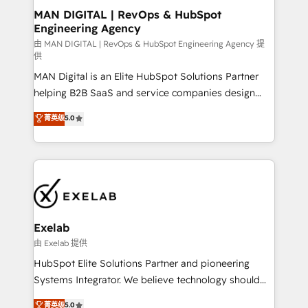
strategic guidance and deep technical expertise.
clients do. Working with 200+ mid-market B2B
MAN DIGITAL | RevOps & HubSpot
Engineering Agency
businesses has taught us exactly where things break.
Where forecasts fall apart. Where marketing and
由 MAN DIGITAL | RevOps & HubSpot Engineering Agency 提
供
sales lose alignment. A CRO needs forecasting
MAN Digital is an Elite HubSpot Solutions Partner
leadership can trust. A Head of Marketing needs
helping B2B SaaS and service companies design
attribution Sales respects. A RevOps lead needs
HubSpot as a revenue system, not a marketing tool.
governance from day one. A founder stepping back
菁英级
5.0
We turn fragmented processes and unreliable data
needs visibility without the weeds. We're one of the
into one operational source of truth for GTM teams
UK's most experienced HubSpot teams, but that's
and leadership. What We Do ➡️ CRM Architecture &
the credential, not the point. Our clients trust us to
Implementation 🧩 – Scalable data models and
own their revenue engine and the outcomes.
pipelines ➡️ Revenue Operations 📈 – Lead, deal,
onboarding, and renewal processes ➡️ GTM
Operations ⚙️ – Automation, forecasting, and
Exelab
reporting ➡️ Custom Integrations 🔌 – API-based
由 Exelab 提供
connections with ERP and billing systems HubSpot
HubSpot Elite Solutions Partner and pioneering
Accreditations: - CRM Implementation Accreditation
Systems Integrator. We believe technology should
🏅 - HubSpot Onboarding Accreditation 🎓 - Custom
serve business strategy, not the other way around.
菁英级
5.0
Integration Accreditation 🧠 - Quote-to-Cash