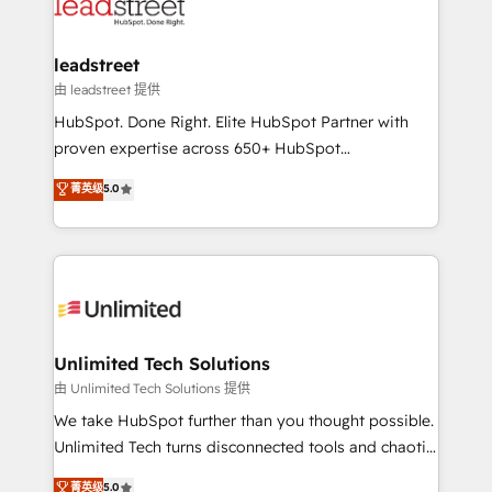
combine HubSpot, data, and AI to design connected
go-to-market systems that align people, process,
and technology for predictable, scalable revenue
leadstreet
growth. Our expertise spans RevOps, CRM and data
由 leadstreet 提供
architecture, AI enablement, and strategic marketing,
HubSpot. Done Right. Elite HubSpot Partner with
delivered through our proprietary FLAIR framework
proven expertise across 650+ HubSpot
for responsible AI adoption. As a HubSpot Elite
implementations. With 12+ years of HubSpot
菁英级
5.0
Partner and ISO 27001:2022 certified consultancy,
experience, we help you use the HubSpot platform
we blend strategy, creativity, and technology to help
to its fullest capacity, improve your current HubSpot
organisations scale smarter and grow stronger.
website, or build your new one.
Unlimited Tech Solutions
由 Unlimited Tech Solutions 提供
We take HubSpot further than you thought possible.
Unlimited Tech turns disconnected tools and chaotic
processes into a seamless, high-performing revenue
菁英级
5.0