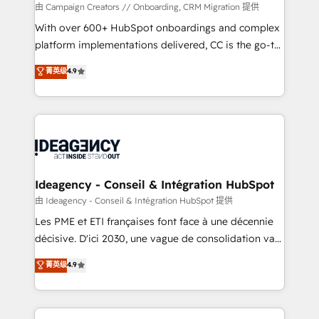
custom development, and extensibility. When you
由 Campaign Creators // Onboarding, CRM Migration 提供
work with Aptitude 8, you get a team – not an
With over 600+ HubSpot onboardings and complex
individual – with embedded consulting, strategy,
platform implementations delivered, CC is the go-to
development, and project management. We have
Elite Solutions Partner for businesses ready to
菁英级
4.9
100% US-based, FTE team members. We offer
migrate, replatform, and scale smarter. We specialize
project-based and managed services engagements
in high-impact CRM and CMS migrations and
that include new HubSpot implementations,
onboarding from platforms like Salesforce, NetSuite,
migrations from other platforms, systems
Zoho, Pardot, Marketo, Microsoft Dynamics, Wix,
integration, extensibility, custom development, and
WordPress and legacy CRMs, turning fragmented
ongoing RevOps support.
systems into unified, growth-ready HubSpot
architectures that accelerate revenue operations and
Ideagency - Conseil & Intégration HubSpot
performance. - Multi-object CRM migration, cleanup,
由 Ideagency - Conseil & Intégration HubSpot 提供
and implementation. - Pre-built and custom
Les PME et ETI françaises font face à une décennie
integrations across your full tech stack. - Custom
décisive. D'ici 2030, une vague de consolidation va
object setup, CMS builds, and full-funnel automation.
recomposer le marché. Seules survivront les
菁英级
4.9
- Dashboards, lifecycle campaigns, and lead
entreprises qui auront réussi leur transformation. Le
nurturing sequences. - Cross-hub setup across
problème ? 58% des dirigeants savent que l'IA est
Marketing, Sales, Operations, and Service Hubs. -
vitale pour leur survie. Mais 57% n'ont aucune
Ongoing optimization, managed support, and