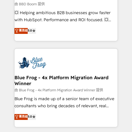
End Revenue Acceleration • Lifecycle marketing and
由 BBD Boom 提供
pipeline growth programs • Sales enablement tools
💥 Helping ambitious B2B businesses grow faster
and CRM optimization • Retention strategies with
with HubSpot. Performance and ROI focused. 💥
customer journey mapping 🏅 Elite-Level HubSpot
BBD Boom is the HubSpot partner that can help you
菁英级
5.0
Execution • 750+ onboardings and 2,000+
to HubSpot Better. We work with your teams to
implementations • Deep expertise across marketing,
solve all your HubSpot challenges and improve user
sales, and service hubs • Built-in flexibility for
adoption, sales process and marketing results.
startups to global brands
Services 📚 Onboarding your team to HubSpot for
the first time 🔧 Designing and optimising your
HubSpot set-up for better results 🌐 Website design
and build using HubSpot 🔌 Integrating HubSpot
Blue Frog - 4x Platform Migration Award
Winner
with other systems 🎓 Training your teams to be
HubSpot pros 📊 Lead generation services using
由 Blue Frog - 4x Platform Migration Award Winner 提供
HubSpot Why us? - SIX HubSpot Accreditations -
Blue Frog is made up of a senior team of executive
awarded by HubSpot after a rigorous process for
consultants who bring decades of relevant, real
CRM, Solutions Architecture, Onboarding , Data
world experience to our client engagements. "Blue
菁英级
5.0
Migration, Custom Integration & Platform
Frog is a top, trusted partner in HubSpot's
Enablement -Onboarded over 500 businesses to
ecosystem for a reason. Their team brings over a