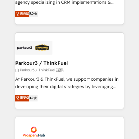
agency specializing in CRM implementations &
business case that demonstrates the value and
migrations, Revenue Operations, Custom
菁英级
5.0
impact of your digital transformation, including a
Integrations, Custom AI agents and AI-ready Website
detailed financial rationale with a focus on ROI and
Design With over 15 years of experience, we help
TCO. As a trusted extension of your team, we
companies bridge the gap between marketing, sales,
believe in the power of partnership. Together, we
and customer success through smart automation,
embark on a transformational journey that sets your
data hygiene, and tailored HubSpot solutions. Our
business up for long-term success. Unlock your
clients choose us because we blend the expertise of
business. If not now, when?
a global consultancy with the care and agility of a
Parkour3 / ThinkFuel
boutique firm. At Triario, we’re big enough to deliver
由 Parkour3 / ThinkFuel 提供
but small enough to listen. Our Services: HubSpot
At Parkour3 & ThinkFuel, we support companies in
implementations & data migration Custom AI agents
developing their digital strategies by leveraging
Revenue Operations API integrations AI-ready
technologies and automating their marketing and
菁英级
4.9
Website design Let’s turn your CRM into your growth
sales processes to generate growth. Our offer spans
engine!
from Strategy to Operations. We specialize in CRM
onboarding and implementation, web design, sales
& marketing automation, and digital marketing. With
extensive experience working with tech companies
and manufacturers since 2002, we are committed to