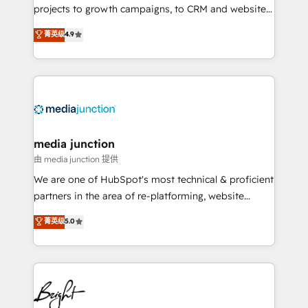
projects to growth campaigns, to CRM and websites.
Hire an agency that's experienced in every inch of
菁英级
4.9
HubSpot and willing to work hand-in-hand with your
team to simplify the complex and build a better
experience for your team and customers.
media junction
由 media junction 提供
We are one of HubSpot's most technical & proficient
partners in the area of re-platforming, website
design & development. We specialize in multi-hub
菁英级
5.0
implementations for mid-market & enterprise
companies. We are woman-owned, powered by
coffee, and we ❤️ dogs. We produce award-winning
work for our clients. 🏆2023 Technical Expertise
Impact Award 🏆2022 Technical Expertise Impact