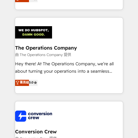
engine. We combine RevOps strategy with deep
technical execution to help teams scale faster—with
cleaner data, smarter automation, and more
predictable revenue. Specialties: · HubSpot
Implementation & Migration · Native & Custom
Integrations · Custom Development · CPQ & FSM ·
Reporting & Analytics · GTM Architecture · Sales &
The Operations Company
Marketing Enablement If you’re ready to elevate
由 The Operations Company 提供
HubSpot from “just your CRM” to your growth
Hey there! At The Operations Company, we’re all
infrastructure—let’s talk.
about turning your operations into a seamless
experience that powers real results. We specialize in
菁英级
5.0
transforming complex systems into efficient,
scalable solutions that work across your entire
organization. We’re a unique blend of deep HubSpot
expertise, strategic thinking, and hands-on
operational know-how. We know that no two
businesses are alike, so we don’t do cookie-cutter
solutions. Instead, we dive in to understand your
Conversion Crew
needs, goals, and challenges to deliver solutions that