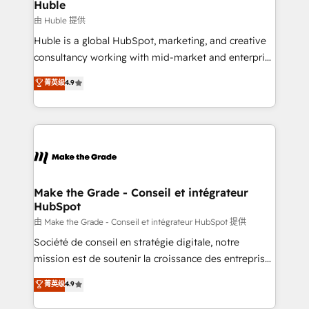
marketing campaigns, & RevOps frameworks that
Huble
built for the work.
fuel long-term success We connect the entire
由 Huble 提供
customer lifecycle through seamless integrations,
Huble is a global HubSpot, marketing, and creative
ensure long-term adoption with change-
consultancy working with mid-market and enterprise
management programs, and align marketing, sales,
businesses. We go beyond implementation, shaping
菁英级
4.9
and service to drive sustainable growth With 6 key
the strategy, processes, and teams that turn
HubSpot accreditations and experience across
HubSpot into a genuine growth engine. Named
hundreds of organizations in dozens of industries,
HubSpot's Global Partner of the Year in 2024,
there’s a good chance one of our globally integrated
consistently ranked among their top 5 partners
teams has worked with clients just like you Let’s
worldwide, and with over 15 years in the ecosystem,
explore whether S2 is the partner you’ve been
Huble has built a track record that speaks for itself.
looking for...and get your next big initiative moving!
One company, one operating model, delivering
Make the Grade - Conseil et intégrateur
HubSpot
across offices and consulting teams in the UK, USA,
Canada, Germany, France, Belgium, Singapore, and
由 Make the Grade - Conseil et intégrateur HubSpot 提供
South Africa. Certified compliant with ISO/IEC
Société de conseil en stratégie digitale, notre
27001:2022 and ISO 9001:2015 across all seven
mission est de soutenir la croissance des entreprises
international offices and 175+ employees.
B2B à travers l’acquisition de nouveaux clients,
菁英级
4.9
l'intégration CRM et le développement des revenus
auprès de vos comptes existants. En France et à