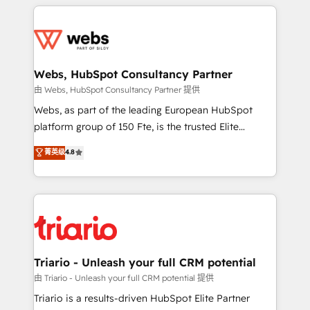
HubSpot -Top 1% of partners worldwide -In-house
decade of experience to the table, along with deep
team of 25+ experts Contact us today to help you
knowledge of the HubSpot platform and strategies
get more from your investment in HubSpot.
for driving growth. They are committed to helping
www.bbdboom.com
our customers grow and finding solutions that fit
their unique business needs. We are thrilled to have
Webs, HubSpot Consultancy Partner
Blue Frog in the HubSpot ecosystem leading the
由 Webs, HubSpot Consultancy Partner 提供
way for customers!" - Yamini Rangan, CEO of
Webs, as part of the leading European HubSpot
HubSpot “Our experience with the team at Blue Frog
platform group of 150 Fte, is the trusted Elite
has been nothing short of extraordinary. Their years
HubSpot CRM Partner offering you a roadmap on
菁英级
4.8
of experience and quality of skilled staff has earned
maximizing EBITDA and achieving Commercial
them a trusted reputation within the HubSpot
Excellence. With our targeted processes, we
ecosystem as a reliable partner capable of delivering
strengthen your digital transformation and minimize
remarkable experiences for our most sophisticated
costs. As HubSpot's Advanced Accredited CRM
clients.” - Brian Garvey, VP, Solutions Partner
Implementation partner, we provide expertise to
Program, HubSpot.
drive your business forward. Since 2015 we are fully
dedicated to HubSpot and with an experienced
Triario - Unleash your full CRM potential
team (50+), we work with reputable companies in
由 Triario - Unleash your full CRM potential 提供
B2B sectors such as manufacturing, SaaS and
Triario is a results-driven HubSpot Elite Partner
business services. We prepare a customized