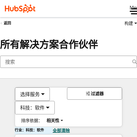
Me
构建
返回
所有解决方案合作伙伴
过滤器
选择服务
科技：软件
排序依据：
相关性
行业：科技：软件
全部清除