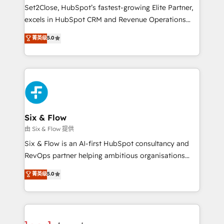
hacemos paso a paso, sin frenar tu operación, con la
Set2Close, HubSpot’s fastest-growing Elite Partner,
adopción que todos buscan y pocos logran. No es
excels in HubSpot CRM and Revenue Operations
teoría: somos Partner Elite con +700
(RevOps) services to boost B2B sales and growth.
菁英级
5.0
implementaciones en LATAM. Imaginá HubSpot
As a top HubSpot Elite Partner, we specialize in
mostrándote dónde está tu próxima venta, no solo
custom HubSpot CRM solutions. Our experts design,
dónde quedó la última. Empecemos por el proceso
implement, and optimize systems to enhance user
que hoy más te frena, y de ahí, victorias
experience, functionality, and adoption across sales,
consecutivas, una tras otra.
marketing, and service teams. From setup to
refinement, we streamline workflows, improve lead
management, and speed up deal closures. With 500+
Six & Flow
projects completed, our Agile approach ensures your
由 Six & Flow 提供
HubSpot CRM drives measurable results. Our
Six & Flow is an AI-first HubSpot consultancy and
RevOps services align your sales, marketing, and
RevOps partner helping ambitious organisations
customer success teams for peak performance. We
grow with clarity, confidence, and intelligence.
菁英级
5.0
optimize the revenue lifecycle—lead generation to
Operating across the UK, Netherlands, Ireland, and
retention—by refining processes and eliminating
Canada, we’ve delivered thousands of successful
inefficiencies. Using HubSpot tools and data-driven
HubSpot projects for mid-market and enterprise
strategies, we create scalable solutions that
clients worldwide, with over 10 years experience. We
maximize profitability and adapt to your goals.