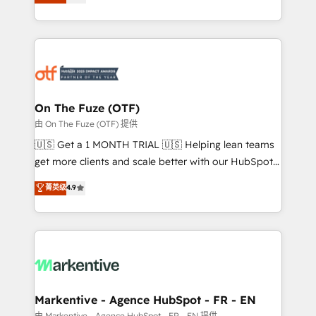
customer platform and operationalize HubSpot’s
your resilient growth.
Loop Marketing framework through expert-led
services, smart agents, and purpose-built apps,
tailored to your business. Together, we unlock
results, fast. ⚙️CRM & RevOps: Align all Hubs to your
buyer journey for clean data, scalability, & reporting.
🎯Demand Gen & ABM: Drive pipeline with inbound,
On The Fuze (OTF)
ABM, AEO, SEO, & paid media. 👩‍💻Web Design:
由 On The Fuze (OTF) 提供
Build high-performing websites with UX, messaging,
🇺🇸 Get a 1 MONTH TRIAL 🇺🇸 Helping lean teams
& conversion strategy that drive results. 🤖AI
get more clients and scale better with our HubSpot
Strategy: Activate Breeze Agents, configure HubSpot
Consulting & 'Done For You' Services. 🚀 Who We
菁英级
4.9
AI, & maximize AEO with tailored AI services. 🧩
Work With 🚀 We help lean, growing companies: -
Integrations: Extend HubSpot with custom
Win more business - Reduce no-shows - Improve
integrations, hosting, & maintenance.
lead & deal conversion rates - Scale with less
headcount ...by using HubSpot's full capabilities. 🤓
What do you get? 🤓 Our client's are too busy to
learn the ins-and-outs of HubSpot. We give you a
Personal Consultant + Tech Team to handle the
Markentive - Agence HubSpot - FR - EN
heavy lifting of mapping out AND building your ideal
由 Markentive - Agence HubSpot - FR - EN 提供