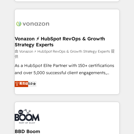
accelerate growth, improve operational efficiency,
growth | www.brightdigital.com
and ensure faster time to value on HubSpot. What
sets us apart? Our people-centric approach. From
day one, our team takes the time to deeply
understand your unique needs, crafting custom
strategies that deliver impactful results. Our mission
Vonazon ⚡ HubSpot RevOps & Growth
Strategy Experts
is to empower you to unlock HubSpot’s full potential
—faster. Through expert training, unmatched
由 Vonazon ⚡ HubSpot RevOps & Growth Strategy Experts 提
供
responsiveness, and ongoing support, we equip
As a HubSpot Elite Partner with 150+ certifications
your team to adopt new systems with confidence
and over 5,000 successful client engagements,
and achieve a unified, data-driven approach to
Vonazon turns marketing complexity into
customer engagement.
菁英级
5.0
measurable, scalable growth. From onboarding to
enterprise-grade campaigns, our in-house team
builds scalable strategies that drive long-term
revenue. ⚙️ HubSpot Integration & Optimization •
Seamless CRM, CMS, and automation setup •
Complex platform migrations and data cleanups •
Custom APIs and third-party integrations 📈 End-to-
BBD Boom