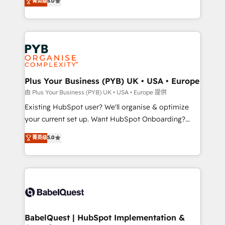
菁英级
5.0
architecture, sales enablement, lifecycle automation,
deployment experience possible. Whether you are
lead scoring and revenue reporting. HubSpot,
new to HubSpot or seeking to turn around a poor
Salesforce and integrated enterprise stacks. Digital
install, our team have the change management
Marketing, Answer Engine Optimisation, and
expertise to deliver the solutions you need.
Generative Engine Optimisation (AI Search),
HubSpot Content Hub, WordPress development,
B2B SEO, paid media, and content. We work with
Plus Your Business (PYB) UK • USA • Europe
enterprise and growth-led companies across
由 Plus Your Business (PYB) UK • USA • Europe 提供
technology, professional services, financial services
Existing HubSpot user? We'll organise & optimize
and industrial sectors. Offices in Johannesburg, Cape
your current set up. Want HubSpot Onboarding?
Town and London. 500+ HubSpot CRM
We'll customise your CRM & automate your business
菁英级
5.0
implementations delivered. AI visibility coverage
processes. Welcome to our Profile! We can help
across ChatGPT, Claude, Perplexity, Gemini and
with... • CRM implementation, reports & workflows,
Google AI Overviews. HubSpot Impact Award -
and team training • CRM migration: Salesforce,
Customer First HubSpot Impact Award - Integrations
Pipedrive, Dynamics etc • Technical projects inc.
Innovation HubSpot Impact Award - Platform
Custom API integrations & ERP systems inc. SAP and
Migration Excellence HubSpot Impact Award -
Netsuite A little about us... • Boutique 'Elite' Team (12
Platform Excellence 35+ full-time HubSpot
super skilled members) • 150+ Clients for Sales Hub,
BabelQuest | HubSpot Implementation &
professionals.