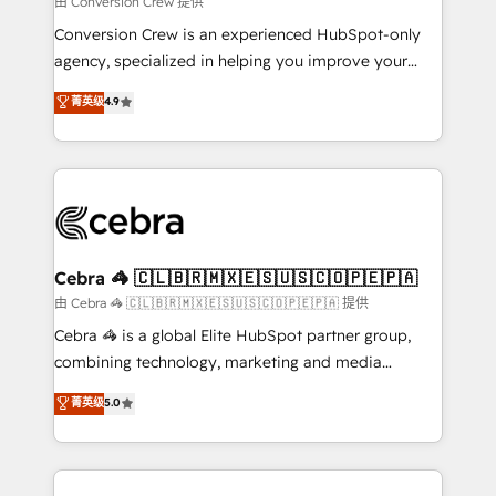
由 Conversion Crew 提供
fit like a glove. We’re committed to being both
Conversion Crew is an experienced HubSpot-only
highly effective and fun to work with. We believe in
agency, specialized in helping you improve your
efficient processes, as well as building great
online processes. This means we help you with: -
菁英级
4.9
relationships. Your success is our success, and we’re
Implementing HubSpot (CRM, Marketing, Sales,
all in this together! From startup to enterprise, we’ll
Service and Operations) - Developing fast, good-
make sure your HubSpot setup becomes a
looking websites in the HubSpot CMS - Building
powerhouse of productivity, so you can focus on
(custom) integrations between HubSpot and other
what matters most: growing your business and
systems you use You need a clear method to reach
wowing your customers. Let’s make HubSpot work
your goals. Therefore, we take a critical look at your
smarter for you!
current processes together, from which we create a
Cebra 🦓 🇨🇱🇧🇷🇲🇽🇪🇸🇺🇸🇨🇴🇵🇪🇵🇦
focused action plan. By implementing these steps in
由 Cebra 🦓 🇨🇱🇧🇷🇲🇽🇪🇸🇺🇸🇨🇴🇵🇪🇵🇦 提供
your day-to-day business, you will start to see
Cebra 🦓 is a global Elite HubSpot partner group,
results fast. This creates space for growth! Want to
combining technology, marketing and media
know how we can help? Contact us to set up a
expertise across Latin America and Southern
菁英级
5.0
meeting!
Europe, with teams across 7 countries. Born in Chile,
we combine local insight with international reach to
help businesses grow through technology, creativity,
AI and strategy. For over 12 years, we’ve delivered