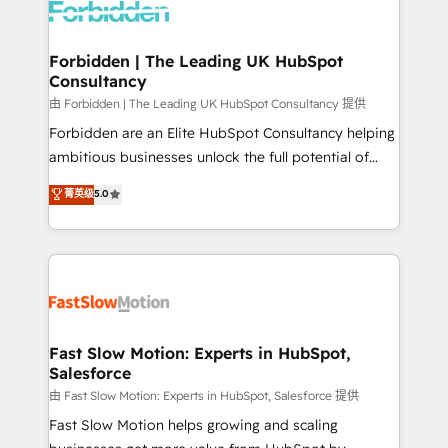
Dynamics..), VOIP (Aircall, Ringover, Modjo), Shopify,
Oneflow. 💻 Développements custom : CRM UI
Extensions (React), Serverless Node.js, Custom
Forbidden | The Leading UK HubSpot
Consultancy
Objects, thèmes HubL, agents IA & Breeze AI. 🎯
Secteurs : Industrie, Distribution B2B, SaaS, Services
由 Forbidden | The Leading UK HubSpot Consultancy 提供
B2B, Immobilier, Viticulture, Finance. 🚀 Nos livrables
Forbidden are an Elite HubSpot Consultancy helping
: migration sécurisée, implémentation Marketing +
ambitious businesses unlock the full potential of
Sales + Service Hub, synchronisation ERP ↔
HubSpot. Too many businesses invest in HubSpot
菁英级
5.0
HubSpot temps réel, formation équipes. 🏆 +350
but never see the ROI they expected due to poor
projets livrés. Accrédités HubSpot CRM
adoption, messy data, and disconnected teams
Implementation, Data Migration & Custom
getting in the way. That’s where we come in. We
Integration. 📩 Parlons de votre projet →
partner with scaling businesses across the UK to
digitaweb.com
design, implement, and optimise HubSpot so it
actually drives revenue, not just reports on it. Our
services include: - Choosing the right HubSpot
Fast Slow Motion: Experts in HubSpot,
Salesforce
package for your business - Full CRM, Marketing, and
Sales Hub implementations - Custom integrations -
由 Fast Slow Motion: Experts in HubSpot, Salesforce 提供
HubSpot Optimisation projects - HubSpot CMS
Fast Slow Motion helps growing and scaling
Websites - RevOps projects & managed services -