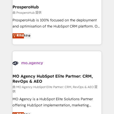
empowering our clients and developing their
ProsperoHub
autonomy. Get to grips with HubSpot through
由 ProsperoHub 提供
guided implementation and seamless integration of
ProsperoHub is 100% focused on the deployment
the CRM platform into your digital ecosystem. Would
and optimisation of the HubSpot CRM platform. Our
you like support in deploying your inbound
highly experienced team of solutions experts will
菁英级
5.0
marketing strategy? We'll provide support tailored
ensure that you achieve maximum adoption and
to your needs and sales objectives. With 125+
ROI from your HubSpot investment. Use our
certifications, we are part of the most certified
extensive HubSpot, sales, marketing, service and
Canadian agencies, and we both hold Onboarding
integrations expertise to lead your team on their
Accreditations. Based in Canada (coast to coast), our
HubSpot journey, design and implement your
services are offered in both English & French.
processes and skilfully bring your revenue
infrastructure to life. Our collaborative approach
MO Agency HubSpot Elite Partner: CRM,
RevOps & AEO
keeps you in control whilst we plan and support the
route to your revenue goals. We have successfully
由 MO Agency HubSpot Elite Partner: CRM, RevOps & AEO 提
供
supported over 500 organisations with HubSpot
MO Agency is a HubSpot Elite Solutions Partner
implementation, optimisation, training, and
offering HubSpot implementation, marketing
adoption assurance. Our tried and tested Roadmap
automation, CRM and RevOps consulting, data
methodology will ensure that you receive the best