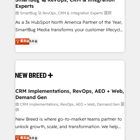
Experts
across all Hubs, validated by our 7 HubSpot
Accreditations. AI-Powered RevOps: Breeze AI,
由 SmartBug 🚀 RevOps, CRM & Integration Experts 提供
custom AI agents, and high-integrity migrations for
As a 3x HubSpot North America Partner of the Year,
total reporting clarity. Security & Compliance: SOC 2
SmartBug Media transforms your customer lifecycle
Type II and HIPAA attested for enterprise-grade data
into a revenue engine. Our unified ecosystem
菁英级
5.0
security. 🏆 Why Bluleadz? GTM OS Partner | 16+
includes specialized divisions Globalia (AI &
Years Experience | 1,000+ Five-Star Reviews
Software) and Point Success Media (Paid Media),
making this the official home for all three brands. 🔄
Implementation & Integration - Seamless migrations
and system integrations powered by Globalia’s
technical development team. - 19 HubSpot-certified
trainers to drive platform adoption. 📈 Revenue
CRM Implementations, RevOps, AEO + Web,
Demand Gen
Generation - Full-funnel marketing and high-
performance advertising via Point Success Media. -
由 CRM Implementations, RevOps, AEO + Web, Demand Gen 提
供
Expert deployment of Breeze AI and custom agents
New Breed is where go-to-market teams partner to
to automate growth. 🏆 Elite Excellence - 8 platform
unlock growth, scale, and transformation. We help
accreditations and deep HIPAA-compliance
companies activate HubSpot’s AI-powered
expertise. - A team of 250+ experts dedicated to
菁英级
5.0