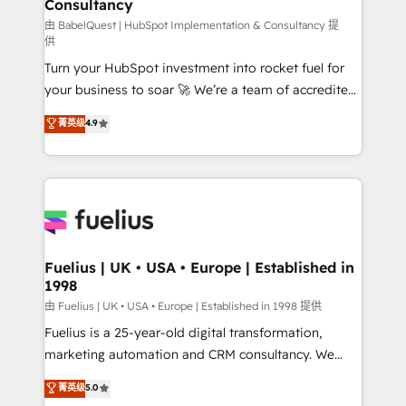
Consultancy
Marketing Hub, Service Hub, Data Hub and Website
(CMS) • ISO/IEC 27001:2022, ISO 9001:2015 and
由 BabelQuest | HubSpot Implementation & Consultancy 提
供
now... ISO 42001: 2023 certified • Exclusive AI
Turn your HubSpot investment into rocket fuel for
'GuardHub' governance framework, based on ISO
your business to soar 🚀 We’re a team of accredited
42001 - helping you 'organise complexity' 𝗥𝗲𝗮𝗱𝘆
HubSpot experts ready to help you. We can
𝗳𝗼𝗿 𝘁𝗵𝗲 𝗻𝗲𝘅𝘁 𝘀𝘁𝗲𝗽? Click the 👈 '𝗖𝗼𝗻𝘁𝗮𝗰𝘁
菁英级
4.9
implement the platform into complex business
𝗯𝘂𝘀𝗶𝗻𝗲𝘀𝘀' button to get in touch (𝘸𝘦'𝘳𝘦 𝘴𝘶𝘱𝘦𝘳
environments, optimise what you've got and make
𝘳𝘦𝘴𝘱𝘰𝘯𝘴𝘪𝘷𝘦)
sure you can actually use it, build your website in
HubSpot or create an inbound marketing strategy
for you and execute it on HubSpot. We are on the
G-Cloud 14 CCS (Crown Commercial Service)
framework, meaning we've been accredited by
Fuelius | UK • USA • Europe | Established in
1998
HubSpot and vetted by the CCS, which means we
can support public sector companies as well the
由 Fuelius | UK • USA • Europe | Established in 1998 提供
other ones listed in our profile. Our services: -
Fuelius is a 25-year-old digital transformation,
HubSpot implementation - HubSpot CMS website
marketing automation and CRM consultancy. We
build We can do lots of things. But everything we do
enable mid-market and enterprise clients to
菁英级
5.0
is there for you to: - Grow revenue, and run your
maximise their return from digital and fuel their