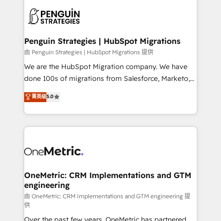
stratégie. Et 43% ne maîtrisent même pas leurs
scalable retainers. Let’s make HubSpot your most
données. C'est le paradoxe français : conscience
powerful growth engine. Built to convert, scale, and
totale, action nulle. La solution s'appelle l'Entreprise
drive results.
Augmentée. Ce n'est pas une entreprise qui utilise
Penguin Strategies | HubSpot Migrations
l'IA. C'est une organisation qui a réussi la symbiose
由 Penguin Strategies | HubSpot Migrations 提供
entre l'expertise humaine et l'intelligence artificielle.
We are the HubSpot Migration company. We have
Pas pour remplacer l'humain, mais pour l'augmenter.
done 100s of migrations from Salesforce, Marketo,
Chez Ideagency, nous accompagnons cette
Eloqua, Microsoft Dynamics, pipedrive and others.
菁英级
5.0
transformation. D'abord les fondations : des
We leverage our proven processes and AI to get it
données unifiées, des processus alignés. Ensuite
done right the first time. We help companies build
l'augmentation : l'IA là où elle crée de la valeur. Et
high performing revenue operations across complex
surtout : l'humain qui reste au centre. Parce que la
sales cycles, multi system environments and global
vraie performance vient de l'intérieur. Act Inside.
SaaS or manufacturing teams. Trusted by leading
Stand Out.
enterprises and fast growing scale ups including
Sony, Rapyd, Fiverr, XM Cyber, Wix - Base44, EMA
OneMetric: CRM Implementations and GTM
engineering
Design Automation and FIT. 📊 RevOps & data
architecture 🔗 CRM migrations & End to end
由 OneMetric: CRM Implementations and GTM engineering 提
供
integrations 🤖 AI workflows & enrichment 📘 Team
Over the past few years, OneMetric has partnered
enablement & company-wide adoption We create