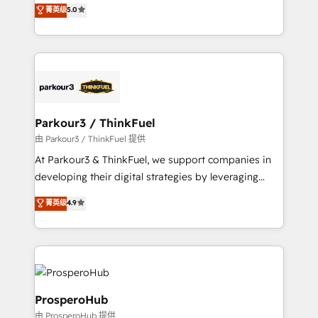
migrations, Revenue Operations, Custom
菁英级
5.0
impact of your digital transformation, including a
Integrations, Custom AI agents and AI-ready Website
detailed financial rationale with a focus on ROI and
Design With over 15 years of experience, we help
TCO. As a trusted extension of your team, we
companies bridge the gap between marketing, sales,
believe in the power of partnership. Together, we
and customer success through smart automation,
embark on a transformational journey that sets your
data hygiene, and tailored HubSpot solutions. Our
business up for long-term success. Unlock your
clients choose us because we blend the expertise of
business. If not now, when?
a global consultancy with the care and agility of a
Parkour3 / ThinkFuel
boutique firm. At Triario, we’re big enough to deliver
由 Parkour3 / ThinkFuel 提供
but small enough to listen. Our Services: HubSpot
At Parkour3 & ThinkFuel, we support companies in
implementations & data migration Custom AI agents
developing their digital strategies by leveraging
Revenue Operations API integrations AI-ready
technologies and automating their marketing and
菁英级
4.9
Website design Let’s turn your CRM into your growth
sales processes to generate growth. Our offer spans
engine!
from Strategy to Operations. We specialize in CRM
onboarding and implementation, web design, sales
& marketing automation, and digital marketing. With
extensive experience working with tech companies
and manufacturers since 2002, we are committed to
ProsperoHub
empowering our clients and developing their
由 ProsperoHub 提供