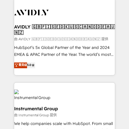
thrive. Industries we specialize in: - Manufacturing -
Healthcare - Financial Services - Managed IT (MSP) -
Franchises - Professional Services - And more! How
we help: ✔️ Full HubSpot implementations and portal
AVIDLY 🇬🇧🇫🇮🇸🇪🇩🇰🇺🇸🇨🇦🇳🇴🇩🇪🇦🇺
🇳🇿
optimization ✔️ Data migrations, CRM architecture,
and reporting foundations ✔️ Custom integrations
由 AVIDLY 🇬🇧🇫🇮🇸🇪🇩🇰🇺🇸🇨🇦🇳🇴🇩🇪🇦🇺🇳🇿 提供
and workflow automation ✔️ User adoption
HubSpot’s 5x Global Partner of the Year and 2024
programs, training, and enablement Through project-
EMEA & APAC Partner of the Year. The world’s most
based engagements and ongoing RevOps
experienced and fully accredited HubSpot Solutions
菁英级
5.0
partnerships, we guide organizations through the
Partner. 🚀 With 2,750+ HubSpot projects delivered
revenue maturity model - delivering the right
and 370+ specialists across EMEA, APAC and NAM,
improvements at the right time so operations
we de-risk complex CRM programmes and
evolve strategically and sustainably as the business
accelerate ROI across every HubSpot Hub. 🧭 From
grows.
multi-region migrations to AI-powered automation,
we turn complexity into clarity, human at global
Instrumental Group
scale. 🏆 HubSpot’s CEO called us “the partner of the
由 Instrumental Group 提供
future.” Others agree it is proof of trust built through
measurable impact.
We help companies scale with HubSpot. From small