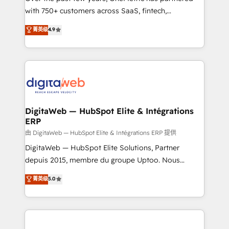
with 750+ customers across SaaS, fintech,
HubSpot environments that teams use with
healthcare, real estate, and other industries. With
confidence and that leadership can rely on for
菁英级
4.9
150+ HubSpot-certified experts, we deliver scalable
scalable revenue insights.
solutions to complex GTM and RevOps challenges.
Our Expertise 🔹 Onboarding & Implementation:
Accredited HubSpot Partner, ensuring smooth setup
tailored to your GTM motion. 🔹 Migrations:
Accredited HubSpot Partner, ensuring migration
from other CRMs to HubSpot without data loss or
DigitaWeb — HubSpot Elite & Intégrations
ERP
downtime. 🔹 RevOps Strategy: Align teams,
processes, and data to drive revenue efficiency. 🔹
由 DigitaWeb — HubSpot Elite & Intégrations ERP 提供
Integrations: Connect HubSpot with your tech stack
DigitaWeb — HubSpot Elite Solutions, Partner
for better adoption. 🔹 Custom Solutions: Build
depuis 2015, membre du groupe Uptoo. Nous
tailored apps, workflows, and configurations. We are
aidons les ETI et PME B2B à unifier Marketing,
菁英级
5.0
SOC 2 Type II and ISO 27001 certified, reinforcing
Ventes et Service sur HubSpot grâce à la Revenue
our commitment to data security and compliance. At
Architecture : alignement des équipes, pipeline
OneMetric, we help revenue teams focus on the
prévisible, croissance mesurable. 🔌 Intégrations
OneMetric that matters most: revenue.
complexes : ERP (Divalto, Sage X3, Cegid, Pennylane,