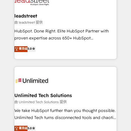
combine HubSpot, data, and AI to design connected
go-to-market systems that align people, process,
and technology for predictable, scalable revenue
leadstreet
growth. Our expertise spans RevOps, CRM and data
由 leadstreet 提供
architecture, AI enablement, and strategic marketing,
HubSpot. Done Right. Elite HubSpot Partner with
delivered through our proprietary FLAIR framework
proven expertise across 650+ HubSpot
for responsible AI adoption. As a HubSpot Elite
implementations. With 12+ years of HubSpot
菁英级
5.0
Partner and ISO 27001:2022 certified consultancy,
experience, we help you use the HubSpot platform
we blend strategy, creativity, and technology to help
to its fullest capacity, improve your current HubSpot
organisations scale smarter and grow stronger.
website, or build your new one.
Unlimited Tech Solutions
由 Unlimited Tech Solutions 提供
We take HubSpot further than you thought possible.
Unlimited Tech turns disconnected tools and chaotic
processes into a seamless, high-performing revenue
菁英级
5.0