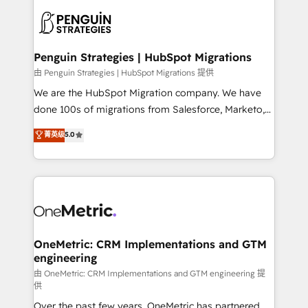
stratégie. Et 43% ne maîtrisent même pas leurs
scalable retainers. Let’s make HubSpot your most
données. C'est le paradoxe français : conscience
powerful growth engine. Built to convert, scale, and
totale, action nulle. La solution s'appelle l'Entreprise
drive results.
Augmentée. Ce n'est pas une entreprise qui utilise
Penguin Strategies | HubSpot Migrations
l'IA. C'est une organisation qui a réussi la symbiose
由 Penguin Strategies | HubSpot Migrations 提供
entre l'expertise humaine et l'intelligence artificielle.
We are the HubSpot Migration company. We have
Pas pour remplacer l'humain, mais pour l'augmenter.
done 100s of migrations from Salesforce, Marketo,
Chez Ideagency, nous accompagnons cette
Eloqua, Microsoft Dynamics, pipedrive and others.
菁英级
5.0
transformation. D'abord les fondations : des
We leverage our proven processes and AI to get it
données unifiées, des processus alignés. Ensuite
done right the first time. We help companies build
l'augmentation : l'IA là où elle crée de la valeur. Et
high performing revenue operations across complex
surtout : l'humain qui reste au centre. Parce que la
sales cycles, multi system environments and global
vraie performance vient de l'intérieur. Act Inside.
SaaS or manufacturing teams. Trusted by leading
Stand Out.
enterprises and fast growing scale ups including
Sony, Rapyd, Fiverr, XM Cyber, Wix - Base44, EMA
OneMetric: CRM Implementations and GTM
engineering
Design Automation and FIT. 📊 RevOps & data
architecture 🔗 CRM migrations & End to end
由 OneMetric: CRM Implementations and GTM engineering 提
供
integrations 🤖 AI workflows & enrichment 📘 Team
Over the past few years, OneMetric has partnered
enablement & company-wide adoption We create