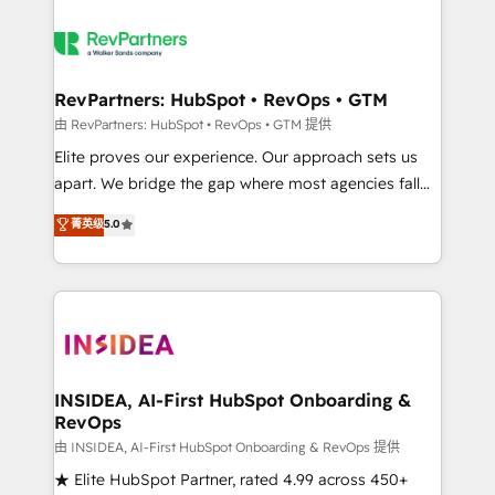
RevPartners: HubSpot • RevOps • GTM
由 RevPartners: HubSpot • RevOps • GTM 提供
Elite proves our experience. Our approach sets us
apart. We bridge the gap where most agencies fall
short by combining GTM strategy with technical
菁英级
5.0
execution to solve the right problem with the right
solution. As the only firm in the world to hold Elite
Partner Accreditations with both HubSpot and Clay,
our clients gain a unique advantage in CRM
architecture, pipeline generation, data intelligence,
and go-to-market execution. Why B2B Businesses
Choose RP: - Secure: Soc2 compliant 🛡️ - Pricing:
INSIDEA, AI-First HubSpot Onboarding &
RevOps
Implementations starting at $1,5k 💵 - Speed: Launch
in 14 days ⚡ - Global: 250 professionals across five
由 INSIDEA, AI-First HubSpot Onboarding & RevOps 提供
continents 🌐 - Scale: Fastest tiering Elite HubSpot
★ Elite HubSpot Partner, rated 4.99 across 450+