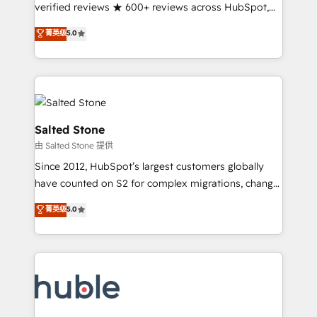
Partner 🪴 - Sales Hub: More implementations than
verified reviews ★ 600+ reviews across HubSpot,
any other Partner 💻 - Migrations: We convert
G2 & Clutch ★ 150+ in-house HubSpot-certified
菁英级
5.0
Salesforce addicts to HubSpot evangelists 🧡 Don't
experts ★ 1,500+ implementations across 25+
hire a marketing agency for an Ops problem. Don't
countries ★ AI-first, RevOps-led, onboarding-
hire a technical agency for a growth problem. Hire a
obsessed INSIDEA helps growing companies turn
partner built to solve both.
HubSpot into a revenue engine. We onboard your
team, migrate your data, and build AI-powered
workflows that drive adoption from week one, in
Salted Stone
your time zone. What we do: ➤ Onboarding: Live in
由 Salted Stone 提供
weeks, with workflows built around your business,
Since 2012, HubSpot’s largest customers globally
not a template. ➤ Migration: Move from any legacy
have counted on S2 for complex migrations, change
CRM. Zero downtime, full data integrity. ➤
management, systems integration, and creative
Implementation: Configure HubSpot to run your
菁英级
5.0
solutions that deliver measurable impact and
revenue process. Sales, marketing, and service wired
transform brand experiences As one of the few full-
together. ➤ AI and Integrations: Layer Breeze AI,
service creative agencies in the HubSpot
custom agents, and APIs to remove manual work. ➤
ecosystem, we blend strategy, technology, & award-
Ongoing Management: Monthly tune-ups, feature
winning design to build scalable, globally
rollouts, adoption coaching. Buying HubSpot,
regionalized HubSpot websites, integrated
switching to it, or reviving a stale portal? We are