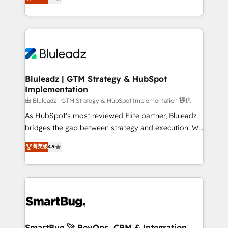
Every engagement begins with clear objectives,
Capabilities Award 💰 Proven in Complex
customer journey mapping, and measurable KPIs.
Environments Trusted by teams at T-Mobile, Shoper,
Only then we architect solutions. The question is
Trans.eu, Otovo, Unit8, and CodeLab and many
never which features to activate, but which
more. ➡️ Check out our case studies:
outcomes to deliver. -SYSTEM INTEGRATION-
https://www.man.digital/case-studies Build a CRM
Connectors, workflows, and data architectures that
your business can run on.
make HubSpot the operational hub, integrated with
Bluleadz | GTM Strategy & HubSpot
Implementation
SAP, Microsoft Dynamics, custom ERPs, and any
enterprise platform. Proprietary apps extend
由 Bluleadz | GTM Strategy & HubSpot Implementation 提供
HubSpot beyond standard configurations. -AI-
As HubSpot's most reviewed Elite partner, Bluleadz
FIRST- AI across customer-facing operations to
bridges the gap between strategy and execution. We
accelerate decisions, streamline processes, and
don't just "set up tools" — we install the GTM
菁英级
4.9
unlock efficiency at scale. From predictive
Operating System (GTM OS) to align your leadership
intelligence to conversational AI, we turn data into
and engineer a portal that drives predictable
action and automation into competitive advantage.
revenue velocity. 🚀 GTM Strategy & Alignment
✦ 150+ implementations ✦ 100+ certifications ✦ 7
Workshops & Sprints: Identify "Valleys of Death"
accreditations
stalling growth. Fix your ICP, Math, and Story to stop
"accelerating a mess." ⚙️ Elite Engineering & AI
Scalable Architecture: Zero-technical-debt setup
SmartBug 🚀 RevOps, CRM & Integration