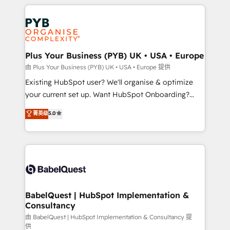
Salesforce and integrated enterprise stacks. Digital
install, our team have the change management
Marketing, Answer Engine Optimisation, and
expertise to deliver the solutions you need.
Generative Engine Optimisation (AI Search),
HubSpot Content Hub, WordPress development,
B2B SEO, paid media, and content. We work with
Plus Your Business (PYB) UK • USA • Europe
enterprise and growth-led companies across
由 Plus Your Business (PYB) UK • USA • Europe 提供
technology, professional services, financial services
Existing HubSpot user? We'll organise & optimize
and industrial sectors. Offices in Johannesburg, Cape
your current set up. Want HubSpot Onboarding?
Town and London. 500+ HubSpot CRM
We'll customise your CRM & automate your business
菁英级
5.0
implementations delivered. AI visibility coverage
processes. Welcome to our Profile! We can help
across ChatGPT, Claude, Perplexity, Gemini and
with... • CRM implementation, reports & workflows,
Google AI Overviews. HubSpot Impact Award -
and team training • CRM migration: Salesforce,
Customer First HubSpot Impact Award - Integrations
Pipedrive, Dynamics etc • Technical projects inc.
Innovation HubSpot Impact Award - Platform
Custom API integrations & ERP systems inc. SAP and
Migration Excellence HubSpot Impact Award -
Netsuite A little about us... • Boutique 'Elite' Team (12
Platform Excellence 35+ full-time HubSpot
super skilled members) • 150+ Clients for Sales Hub,
BabelQuest | HubSpot Implementation &
professionals.
Consultancy
Marketing Hub, Service Hub, Data Hub and Website
(CMS) • ISO/IEC 27001:2022, ISO 9001:2015 and
由 BabelQuest | HubSpot Implementation & Consultancy 提
供
now... ISO 42001: 2023 certified • Exclusive AI