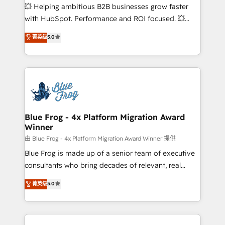
pipeline growth programs • Sales enablement tools
💥 Helping ambitious B2B businesses grow faster
and CRM optimization • Retention strategies with
with HubSpot. Performance and ROI focused. 💥
customer journey mapping 🏅 Elite-Level HubSpot
BBD Boom is the HubSpot partner that can help you
菁英级
5.0
Execution • 750+ onboardings and 2,000+
to HubSpot Better. We work with your teams to
implementations • Deep expertise across marketing,
solve all your HubSpot challenges and improve user
sales, and service hubs • Built-in flexibility for
adoption, sales process and marketing results.
startups to global brands
Services 📚 Onboarding your team to HubSpot for
the first time 🔧 Designing and optimising your
HubSpot set-up for better results 🌐 Website design
and build using HubSpot 🔌 Integrating HubSpot
Blue Frog - 4x Platform Migration Award
Winner
with other systems 🎓 Training your teams to be
HubSpot pros 📊 Lead generation services using
由 Blue Frog - 4x Platform Migration Award Winner 提供
HubSpot Why us? - SIX HubSpot Accreditations -
Blue Frog is made up of a senior team of executive
awarded by HubSpot after a rigorous process for
consultants who bring decades of relevant, real
CRM, Solutions Architecture, Onboarding , Data
world experience to our client engagements. "Blue
菁英级
5.0
Migration, Custom Integration & Platform
Frog is a top, trusted partner in HubSpot's
Enablement -Onboarded over 500 businesses to
ecosystem for a reason. Their team brings over a
HubSpot -Top 1% of partners worldwide -In-house
decade of experience to the table, along with deep
team of 25+ experts Contact us today to help you