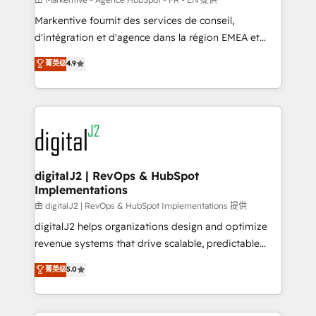
system. + Get best practices and 'don't know what
Markentive fournit des services de conseil,
you don't know' recommendations to maximize
d'intégration et d'agence dans la région EMEA et
conversions! OTF is an Elite Partner (top 1% of
North America. Avec plus de 115 experts en
菁英级
4.9
6,500+ Partners) and was named 2023 HubSpot
marketing automation, Growth, Revops, CRM et
Partner of the Year 💥 Trusted by 2,500+ companies
webdesign. Markentive is both a consulting firm, a
to help them scale and close more business, by
digital agency and an integrator. With over 115
using HubSpot (the right way). ⭐️ Here's more info:
experts in marketing automation, growth, revops,
www.onthefuze.com/hubspot-admin Contact us to
CRM and webdesign (We focus on EMEA - USA
learn more!
customers).
digitalJ2 | RevOps & HubSpot
Implementations
由 digitalJ2 | RevOps & HubSpot Implementations 提供
digitalJ2 helps organizations design and optimize
revenue systems that drive scalable, predictable
growth. As a triple-accredited HubSpot Solutions
菁英级
5.0
Partner, we specialize in both strategic RevOps
planning and hands-on technical execution - building
the operational foundation companies need to