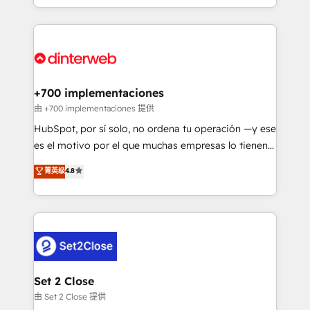
decisions with data - Find a new voice and reach
growth. We modernise platforms, streamline
more people - Get the most out of your HubSpot
operations that are causing inefficiencies, improve
investment
customer experiences, integrate systems, and
supercharge revenue operations Key services: • CRM
Implementation • Systems Integration • Digital
Transformation / Web Development • RevOps &
+700 implementaciones
Sales Consulting • Marketing Automation What
由 +700 implementaciones 提供
makes us different? 🚀 Top 0.5% of global HubSpot
HubSpot, por sí solo, no ordena tu operación —y ese
agencies ⚙️ The strongest technical ability and
es el motivo por el que muchas empresas lo tienen y
integration capabilities 💼 Consultative, long-term
aun así no crecen. Suele ser un círculo: procesos que
菁英级
4.8
partners who will embed ourselves into your
no generan datos confiables, datos que no permiten
business, processes and systems 🏢 We specialise in
decidir bien, y decisiones que no logran mejorar los
working with mid-market and enterprise
procesos. Y así, vuelta tras vuelta, el negocio gira sin
organisations, global organisations and those with
avanzar —un problema que tiene menos que ver con
complex use cases 🏆 CRM Implementation,
el CRM y más con cómo opera la empresa por
Platform Enablement, Custom Integration and
debajo. Te acompañamos a ordenar tu operación
Onboarding Accredited 🔐 ISO27001 & ISO9001
para que genere la información que necesitás para
Set 2 Close
Certified
decidir, y HubSpot por fin rinda de verdad. Lo
由 Set 2 Close 提供