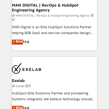
strategic guidance and deep technical expertise.
clients do. Working with 200+ mid-market B2B
MAN DIGITAL | RevOps & HubSpot
Engineering Agency
businesses has taught us exactly where things break.
Where forecasts fall apart. Where marketing and
由 MAN DIGITAL | RevOps & HubSpot Engineering Agency 提
供
sales lose alignment. A CRO needs forecasting
MAN Digital is an Elite HubSpot Solutions Partner
leadership can trust. A Head of Marketing needs
helping B2B SaaS and service companies design
attribution Sales respects. A RevOps lead needs
HubSpot as a revenue system, not a marketing tool.
governance from day one. A founder stepping back
菁英级
5.0
We turn fragmented processes and unreliable data
needs visibility without the weeds. We're one of the
into one operational source of truth for GTM teams
UK's most experienced HubSpot teams, but that's
and leadership. What We Do ➡️ CRM Architecture &
the credential, not the point. Our clients trust us to
Implementation 🧩 – Scalable data models and
own their revenue engine and the outcomes.
pipelines ➡️ Revenue Operations 📈 – Lead, deal,
onboarding, and renewal processes ➡️ GTM
Operations ⚙️ – Automation, forecasting, and
Exelab
reporting ➡️ Custom Integrations 🔌 – API-based
由 Exelab 提供
connections with ERP and billing systems HubSpot
HubSpot Elite Solutions Partner and pioneering
Accreditations: - CRM Implementation Accreditation
Systems Integrator. We believe technology should
🏅 - HubSpot Onboarding Accreditation 🎓 - Custom
serve business strategy, not the other way around.
菁英级
5.0
Integration Accreditation 🧠 - Quote-to-Cash