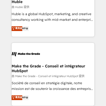
marketing campaigns, & RevOps frameworks that
Huble
built for the work.
fuel long-term success We connect the entire
由 Huble 提供
customer lifecycle through seamless integrations,
Huble is a global HubSpot, marketing, and creative
ensure long-term adoption with change-
consultancy working with mid-market and enterprise
management programs, and align marketing, sales,
businesses. We go beyond implementation, shaping
菁英级
4.9
and service to drive sustainable growth With 6 key
the strategy, processes, and teams that turn
HubSpot accreditations and experience across
HubSpot into a genuine growth engine. Named
hundreds of organizations in dozens of industries,
HubSpot's Global Partner of the Year in 2024,
there’s a good chance one of our globally integrated
consistently ranked among their top 5 partners
teams has worked with clients just like you Let’s
worldwide, and with over 15 years in the ecosystem,
explore whether S2 is the partner you’ve been
Huble has built a track record that speaks for itself.
looking for...and get your next big initiative moving!
One company, one operating model, delivering
Make the Grade - Conseil et intégrateur
HubSpot
across offices and consulting teams in the UK, USA,
Canada, Germany, France, Belgium, Singapore, and
由 Make the Grade - Conseil et intégrateur HubSpot 提供
South Africa. Certified compliant with ISO/IEC
Société de conseil en stratégie digitale, notre
27001:2022 and ISO 9001:2015 across all seven
mission est de soutenir la croissance des entreprises
international offices and 175+ employees.
B2B à travers l’acquisition de nouveaux clients,
菁英级
4.9
l'intégration CRM et le développement des revenus
auprès de vos comptes existants. En France et à