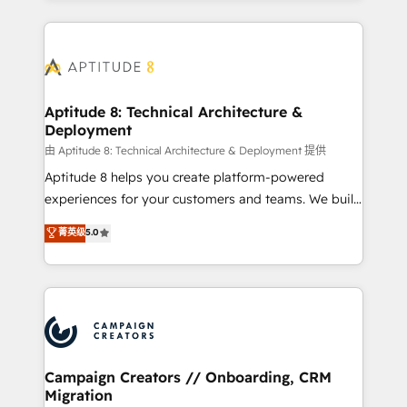
l'international, nous travaillons avec des ETI
ambitieuses, des grands groupes voulant aller au-
delà d’une simple transformation digitale et des
startups florissantes. Nos 3 grandes expertises sont :
➤ L’intégration de CRM et de méthodologie RevOps
Aptitude 8: Technical Architecture &
Deployment
pour aligner les équipes marketing, commerciales et
support client (data migration, synchronisation API,
由 Aptitude 8: Technical Architecture & Deployment 提供
audit et maintenance) ➤ La création de sites internet
Aptitude 8 helps you create platform-powered
de conversion qui transforment les visiteurs en
experiences for your customers and teams. We build
opportunités d'affaires ➤ La mise en place de
multi-hub solutions and orchestrate operations
菁英级
5.0
stratégies d'acquisition marketing (SEO, SEA,
across your entire tech stack. Aptitude 8 is trusted
inbound, automatisation marketing, ABM, IA,
by top brands such as Lenovo, Bluetooth,
emailing) Informations clés : - 10 ans d'expérience -
International Sports Sciences Association, SXSW,
100+ intégrations CRM HubSpot réussies - 40
Notion, Soundcloud, American Nurses Association,
experts conseil - 150 certifications HubSpot
Randstad, Uber Freight, and HubSpot itself. We have
cumulées
the largest technical consulting team of any HubSpot
partner and expertise across operational strategy,
Campaign Creators // Onboarding, CRM
Migration
business-first process building, system integration,