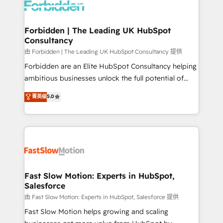
Dynamics..), VOIP (Aircall, Ringover, Modjo), Shopify,
Oneflow. 💻 Développements custom : CRM UI
Extensions (React), Serverless Node.js, Custom
Forbidden | The Leading UK HubSpot
Consultancy
Objects, thèmes HubL, agents IA & Breeze AI. 🎯
Secteurs : Industrie, Distribution B2B, SaaS, Services
由 Forbidden | The Leading UK HubSpot Consultancy 提供
B2B, Immobilier, Viticulture, Finance. 🚀 Nos livrables
Forbidden are an Elite HubSpot Consultancy helping
: migration sécurisée, implémentation Marketing +
ambitious businesses unlock the full potential of
Sales + Service Hub, synchronisation ERP ↔
HubSpot. Too many businesses invest in HubSpot
菁英级
5.0
HubSpot temps réel, formation équipes. 🏆 +350
but never see the ROI they expected due to poor
projets livrés. Accrédités HubSpot CRM
adoption, messy data, and disconnected teams
Implementation, Data Migration & Custom
getting in the way. That’s where we come in. We
Integration. 📩 Parlons de votre projet →
partner with scaling businesses across the UK to
digitaweb.com
design, implement, and optimise HubSpot so it
actually drives revenue, not just reports on it. Our
services include: - Choosing the right HubSpot
Fast Slow Motion: Experts in HubSpot,
Salesforce
package for your business - Full CRM, Marketing, and
Sales Hub implementations - Custom integrations -
由 Fast Slow Motion: Experts in HubSpot, Salesforce 提供
HubSpot Optimisation projects - HubSpot CMS
Fast Slow Motion helps growing and scaling
Websites - RevOps projects & managed services -