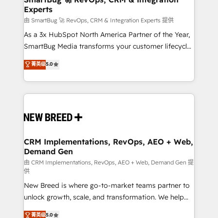
Experts
across all Hubs, validated by our 7 HubSpot
Accreditations. AI-Powered RevOps: Breeze AI,
由 SmartBug 🚀 RevOps, CRM & Integration Experts 提供
custom AI agents, and high-integrity migrations for
As a 3x HubSpot North America Partner of the Year,
total reporting clarity. Security & Compliance: SOC 2
SmartBug Media transforms your customer lifecycle
Type II and HIPAA attested for enterprise-grade data
into a revenue engine. Our unified ecosystem
菁英级
5.0
security. 🏆 Why Bluleadz? GTM OS Partner | 16+
includes specialized divisions Globalia (AI &
Years Experience | 1,000+ Five-Star Reviews
Software) and Point Success Media (Paid Media),
making this the official home for all three brands. 🔄
Implementation & Integration - Seamless migrations
and system integrations powered by Globalia’s
technical development team. - 19 HubSpot-certified
trainers to drive platform adoption. 📈 Revenue
CRM Implementations, RevOps, AEO + Web,
Demand Gen
Generation - Full-funnel marketing and high-
performance advertising via Point Success Media. -
由 CRM Implementations, RevOps, AEO + Web, Demand Gen 提
供
Expert deployment of Breeze AI and custom agents
New Breed is where go-to-market teams partner to
to automate growth. 🏆 Elite Excellence - 8 platform
unlock growth, scale, and transformation. We help
accreditations and deep HIPAA-compliance
companies activate HubSpot’s AI-powered
expertise. - A team of 250+ experts dedicated to
菁英级
5.0