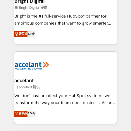
Bright Digital
Award 🏆2020 Elite Solutions Partner 🏆2019
由 Bright Digital 提供
Integrations HubSpot Impact Award 🏆2019
Bright is the #1 full-service HubSpot partner for
Marketing Enablement HubSpot Impact Award 🏆
ambitious companies that want to grow smarter.
2018 Website Design HubSpot Impact Award 🏆2017
From HubSpot onboarding, to training, from
Website Design HubSpot Impact Award 🏆2016
菁英级
4.9
developing a new website to lead generation and
Growth-Driven Design Agency of the Year 🏆2016
digital marketing; we do it all (and with great
Sales Enablement HubSpot Impact Award 🏆2015
results)! In short, our services include: - HubSpot
Growth-Driven Design Agency of the Year 🏆2015
consultancy: onboarding, training, data migration -
Became the 5th Agency to reach Diamond 🏆2014
HubSpot development: websites, custom modules,
HubSpot COS Performance Award 🏆2014 HubSpot
integrations - Marketing & sales solutions: digital
COS Design Award 🏆2013 HubSpot Marketplace
marketing, advertising, campaigns, content and
accelant
Provider of the Year 🏆2011 Became a HubSpot
design We connect people, data and technology to
由 accelant 提供
Partner 📆Founded in 1997
improve customer experiences. With our bright
We don’t just architect your HubSpot system—we
people, exciting ideas and can-do mentality, we
transform the way your team does business. As an
ensure revenue growth on a daily basis. So tell us
Elite HubSpot Solutions Partner, we specialize in
菁英级
5.0
your challenge; our passionate and growth driven
creating tailored, end-to-end CRM solutions that
team of 100+ experts is ready for you! Driving digital
accelerate growth, improve operational efficiency,
growth | www.brightdigital.com
and ensure faster time to value on HubSpot. What