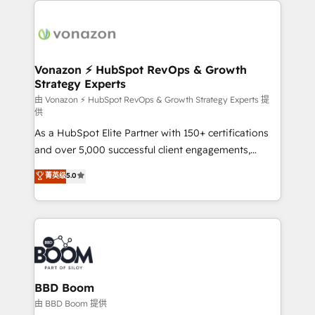
sets us apart? Our people-centric approach. From
day one, our team takes the time to deeply
understand your unique needs, crafting custom
strategies that deliver impactful results. Our mission
Vonazon ⚡ HubSpot RevOps & Growth
Strategy Experts
is to empower you to unlock HubSpot’s full potential
—faster. Through expert training, unmatched
由 Vonazon ⚡ HubSpot RevOps & Growth Strategy Experts 提
供
responsiveness, and ongoing support, we equip
As a HubSpot Elite Partner with 150+ certifications
your team to adopt new systems with confidence
and over 5,000 successful client engagements,
and achieve a unified, data-driven approach to
Vonazon turns marketing complexity into
customer engagement.
菁英级
5.0
measurable, scalable growth. From onboarding to
enterprise-grade campaigns, our in-house team
builds scalable strategies that drive long-term
revenue. ⚙️ HubSpot Integration & Optimization •
Seamless CRM, CMS, and automation setup •
Complex platform migrations and data cleanups •
Custom APIs and third-party integrations 📈 End-to-
BBD Boom
End Revenue Acceleration • Lifecycle marketing and
由 BBD Boom 提供