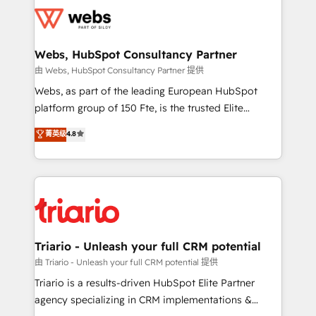
knowledge of the HubSpot platform and strategies
get more from your investment in HubSpot.
for driving growth. They are committed to helping
www.bbdboom.com
our customers grow and finding solutions that fit
their unique business needs. We are thrilled to have
Webs, HubSpot Consultancy Partner
Blue Frog in the HubSpot ecosystem leading the
由 Webs, HubSpot Consultancy Partner 提供
way for customers!" - Yamini Rangan, CEO of
Webs, as part of the leading European HubSpot
HubSpot “Our experience with the team at Blue Frog
platform group of 150 Fte, is the trusted Elite
has been nothing short of extraordinary. Their years
HubSpot CRM Partner offering you a roadmap on
菁英级
4.8
of experience and quality of skilled staff has earned
maximizing EBITDA and achieving Commercial
them a trusted reputation within the HubSpot
Excellence. With our targeted processes, we
ecosystem as a reliable partner capable of delivering
strengthen your digital transformation and minimize
remarkable experiences for our most sophisticated
costs. As HubSpot's Advanced Accredited CRM
clients.” - Brian Garvey, VP, Solutions Partner
Implementation partner, we provide expertise to
Program, HubSpot.
drive your business forward. Since 2015 we are fully
dedicated to HubSpot and with an experienced
Triario - Unleash your full CRM potential
team (50+), we work with reputable companies in
由 Triario - Unleash your full CRM potential 提供
B2B sectors such as manufacturing, SaaS and
Triario is a results-driven HubSpot Elite Partner
business services. We prepare a customized
agency specializing in CRM implementations &
business case that demonstrates the value and