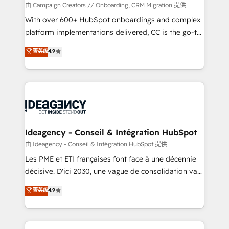
custom development, and extensibility. When you
由 Campaign Creators // Onboarding, CRM Migration 提供
work with Aptitude 8, you get a team – not an
With over 600+ HubSpot onboardings and complex
individual – with embedded consulting, strategy,
platform implementations delivered, CC is the go-to
development, and project management. We have
Elite Solutions Partner for businesses ready to
菁英级
4.9
100% US-based, FTE team members. We offer
migrate, replatform, and scale smarter. We specialize
project-based and managed services engagements
in high-impact CRM and CMS migrations and
that include new HubSpot implementations,
onboarding from platforms like Salesforce, NetSuite,
migrations from other platforms, systems
Zoho, Pardot, Marketo, Microsoft Dynamics, Wix,
integration, extensibility, custom development, and
WordPress and legacy CRMs, turning fragmented
ongoing RevOps support.
systems into unified, growth-ready HubSpot
architectures that accelerate revenue operations and
Ideagency - Conseil & Intégration HubSpot
performance. - Multi-object CRM migration, cleanup,
由 Ideagency - Conseil & Intégration HubSpot 提供
and implementation. - Pre-built and custom
Les PME et ETI françaises font face à une décennie
integrations across your full tech stack. - Custom
décisive. D'ici 2030, une vague de consolidation va
object setup, CMS builds, and full-funnel automation.
recomposer le marché. Seules survivront les
菁英级
4.9
- Dashboards, lifecycle campaigns, and lead
entreprises qui auront réussi leur transformation. Le
nurturing sequences. - Cross-hub setup across
problème ? 58% des dirigeants savent que l'IA est
Marketing, Sales, Operations, and Service Hubs. -
vitale pour leur survie. Mais 57% n'ont aucune
Ongoing optimization, managed support, and