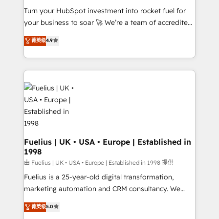
Turn your HubSpot investment into rocket fuel for
'GuardHub' governance framework, based on ISO
your business to soar 🚀 We’re a team of accredited
42001 - helping you 'organise complexity' 𝗥𝗲𝗮𝗱𝘆
HubSpot experts ready to help you. We can
𝗳𝗼𝗿 𝘁𝗵𝗲 𝗻𝗲𝘅𝘁 𝘀𝘁𝗲𝗽? Click the 👈 '𝗖𝗼𝗻𝘁𝗮𝗰𝘁
菁英级
4.9
implement the platform into complex business
𝗯𝘂𝘀𝗶𝗻𝗲𝘀𝘀' button to get in touch (𝘸𝘦'𝘳𝘦 𝘴𝘶𝘱𝘦𝘳
environments, optimise what you've got and make
𝘳𝘦𝘴𝘱𝘰𝘯𝘴𝘪𝘷𝘦)
sure you can actually use it, build your website in
HubSpot or create an inbound marketing strategy
for you and execute it on HubSpot. We are on the
G-Cloud 14 CCS (Crown Commercial Service)
framework, meaning we've been accredited by
HubSpot and vetted by the CCS, which means we
can support public sector companies as well the
Fuelius | UK • USA • Europe | Established in
1998
other ones listed in our profile. Our services: -
HubSpot implementation - HubSpot CMS website
由 Fuelius | UK • USA • Europe | Established in 1998 提供
build We can do lots of things. But everything we do
Fuelius is a 25-year-old digital transformation,
is there for you to: - Grow revenue, and run your
marketing automation and CRM consultancy. We
business more efficiently - Build stronger
enable mid-market and enterprise clients to
菁英级
5.0
relationships with customers - Make better
maximise their return from digital and fuel their