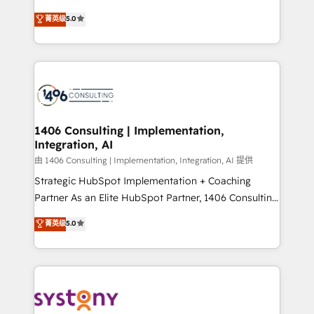
2️⃣ AIエージェント組織構築 営業・マーケティング業務
achieve real growth. We specialize in delivering
菁英级
5.0
の一部をAIが自律実行する組織への移行を設計・実装。
tailored solutions that drive results by leveraging
Breeze・Claude等をHubSpotと連携させ、役割定義・
HubSpot’s platform and data to fuel success.
運用ルール・成果指標まで含めて設計します。 3️⃣ 全社
Technical Solutions: - HubSpot Technical Consulting -
DX × AI推進のPMO伴走支援 複数部門をまたぐDX×AI変
HubSpot CRM Implementation - HubSpot
革を、構想から実装・定着までPMOとして主導。「設
Onboarding - Data Migration & Integrations -
定の代行ではなく、設計の責任」を引き受け、部門横断
Technical Audit & Optimization Strategic Solutions: -
の統合・浸透・変革管理を実行します。 ▸ CMS戦略設
Revenue Operations - Inbound Marketing -
1406 Consulting | Implementation,
計・構築：リード獲得・CVR・SEOを前提にした情報設
Integration, AI
Outbound Marketing - HubSpot CMS Website
計・導線設計・テンプレート設計をContent Hubで一体
Design & Development We empower our clients to
由 1406 Consulting | Implementation, Integration, AI 提供
提供。 ▸ 既存CRM・MAからの移行支援：Salesforce・
reach their full potential by providing transparent,
Strategic HubSpot Implementation + Coaching
Marketo・Pardot等からの移行、カスタム設計、履歴
relationship-driven support. With over 300 HubSpot
Partner As an Elite HubSpot Partner, 1406 Consulting
データ移行と活用設計まで。 ▸ AEO対応：ChatGPT・
certifications and accreditations, we deliver both the
helps mid-market revenue teams transform how
菁英级
5.0
Perplexity等のAI検索からの流入・引用を前提にコンテ
technical know-how and strategic guidance you
they sell, market, and serve. We don't just build your
ンツとサイト構造を最適化。 🏆 なぜ100incを選ぶの
need to succeed.
HubSpot—we teach your team to own it, then stay
か？ ✓ HubSpot Eliteパートナー認定 ✓ HubSpotアワ
to help you keep winning. What We Do ⚙️ CRM
ード受賞・HUGリーダー ✓ ISO27001:2022 /
Implementations across Marketing, Sales, Service,
ISO9001:2015 取得 ✓ 400社以上の導入実績 ✓
Data & Content 📈 Sales & Marketing Alignment +
HubSpot大百科 出版 CRM・AI活用に関するご相談、現