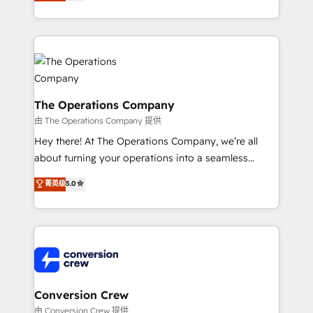
engine. We combine RevOps strategy with deep
technical execution to help teams scale faster—with
cleaner data, smarter automation, and more
predictable revenue. Specialties: · HubSpot
Implementation & Migration · Native & Custom
Integrations · Custom Development · CPQ & FSM ·
Reporting & Analytics · GTM Architecture · Sales &
The Operations Company
Marketing Enablement If you’re ready to elevate
由 The Operations Company 提供
HubSpot from “just your CRM” to your growth
Hey there! At The Operations Company, we’re all
infrastructure—let’s talk.
about turning your operations into a seamless
experience that powers real results. We specialize in
菁英级
5.0
transforming complex systems into efficient,
scalable solutions that work across your entire
organization. We’re a unique blend of deep HubSpot
expertise, strategic thinking, and hands-on
operational know-how. We know that no two
businesses are alike, so we don’t do cookie-cutter
solutions. Instead, we dive in to understand your
Conversion Crew
needs, goals, and challenges to deliver solutions that
由 Conversion Crew 提供