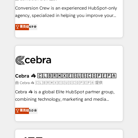
fit like a glove. We’re committed to being both
Conversion Crew is an experienced HubSpot-only
highly effective and fun to work with. We believe in
agency, specialized in helping you improve your
efficient processes, as well as building great
online processes. This means we help you with: -
菁英级
4.9
relationships. Your success is our success, and we’re
Implementing HubSpot (CRM, Marketing, Sales,
all in this together! From startup to enterprise, we’ll
Service and Operations) - Developing fast, good-
make sure your HubSpot setup becomes a
looking websites in the HubSpot CMS - Building
powerhouse of productivity, so you can focus on
(custom) integrations between HubSpot and other
what matters most: growing your business and
systems you use You need a clear method to reach
wowing your customers. Let’s make HubSpot work
your goals. Therefore, we take a critical look at your
smarter for you!
current processes together, from which we create a
Cebra 🦓 🇨🇱🇧🇷🇲🇽🇪🇸🇺🇸🇨🇴🇵🇪🇵🇦
focused action plan. By implementing these steps in
由 Cebra 🦓 🇨🇱🇧🇷🇲🇽🇪🇸🇺🇸🇨🇴🇵🇪🇵🇦 提供
your day-to-day business, you will start to see
Cebra 🦓 is a global Elite HubSpot partner group,
results fast. This creates space for growth! Want to
combining technology, marketing and media
know how we can help? Contact us to set up a
expertise across Latin America and Southern
菁英级
5.0
meeting!
Europe, with teams across 7 countries. Born in Chile,
we combine local insight with international reach to
help businesses grow through technology, creativity,
AI and strategy. For over 12 years, we’ve delivered