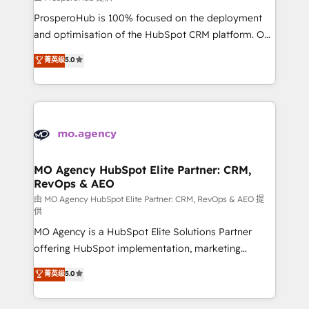
autonomy. Get to grips with HubSpot through
ProsperoHub is 100% focused on the deployment
guided implementation and seamless integration of
and optimisation of the HubSpot CRM platform. Our
the CRM platform into your digital ecosystem. Would
highly experienced team of solutions experts will
you like support in deploying your inbound
菁英级
5.0
ensure that you achieve maximum adoption and
marketing strategy? We'll provide support tailored
ROI from your HubSpot investment. Use our
to your needs and sales objectives. With 125+
extensive HubSpot, sales, marketing, service and
certifications, we are part of the most certified
integrations expertise to lead your team on their
Canadian agencies, and we both hold Onboarding
HubSpot journey, design and implement your
Accreditations. Based in Canada (coast to coast), our
processes and skilfully bring your revenue
services are offered in both English & French.
infrastructure to life. Our collaborative approach
MO Agency HubSpot Elite Partner: CRM,
RevOps & AEO
keeps you in control whilst we plan and support the
route to your revenue goals. We have successfully
由 MO Agency HubSpot Elite Partner: CRM, RevOps & AEO 提
供
supported over 500 organisations with HubSpot
MO Agency is a HubSpot Elite Solutions Partner
implementation, optimisation, training, and
offering HubSpot implementation, marketing
adoption assurance. Our tried and tested Roadmap
automation, CRM and RevOps consulting, data
methodology will ensure that you receive the best
菁英级
5.0
architecture, sales enablement, lifecycle automation,
deployment experience possible. Whether you are
lead scoring and revenue reporting. HubSpot,
new to HubSpot or seeking to turn around a poor