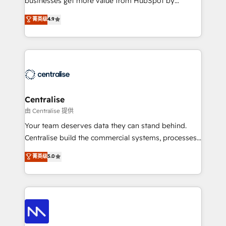
businesses get more value from HubSpot by
Sales enablement and team training - Revenue Hub
building CRM, data, automation, and AI foundations
菁英级
4.9
Implementation, CPQ Implementation, Billing &
that work in the real world. The only HubSpot Elite
Payments Implementation" Based in Leeds and
Solutions Partner and Salesforce Summit Partner, we
London, we partner with businesses across the UK
help companies design connected revenue systems
who are ready to turn HubSpot into the growth
across HubSpot, Salesforce, Claude, and the tools
engine it’s meant to be.
that support their business. Our work goes beyond
implementation. We help clients clean up
complexity, adoption, data, reporting, and
Centralise
operationalize AI through practical, governed Claude
由 Centralise 提供
services that turn AI into useful business workflows.
Your team deserves data they can stand behind.
We support HubSpot implementation, onboarding,
Centralise build the commercial systems, processes
optimization, advanced configuration, CRM
and HubSpot foundations that turn your CRM from a
菁英级
5.0
architecture, RevOps process design, Salesforce
liability, into the source of truth that your entire
migrations and integrations, automation, reporting,
organisation can confidently stand behind. We are
governance, Claude AI strategy, and custom
an Elite Partner built on one belief: technology is
integrations. We work best with mid-market and
only as good as the revenue system around it. Our
enterprise organizations that have outgrown basic
strategists, RevOps specialists and technical
CRM setup and need a long-term partner with
consultants care as much about outcomes as our