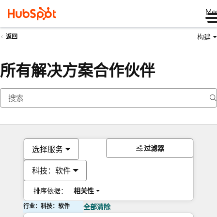
Me
构建
返回
所有解决方案合作伙伴
过滤器
选择服务
科技：软件
排序依据：
相关性
行业：科技：软件
全部清除