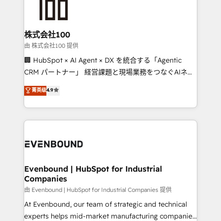
500+ HubSpot implementations, building end-to-
end solutions that integrate CRM, AI automation,
inbound and loop marketing, content, and digital
株式会社100
creativity. Our multicultural team works in Spanish,
由 株式会社100 提供
Portuguese, and English to design scalable strategies
🏢 HubSpot × AI Agent × DX を統合する「Agentic
that drive measurable growth. 🌎 Highlights: • 10+
CRM パートナー」 経営課題と現場業務をつなぐAIネイ
years as a HubSpot partner. • 2023 Impact Awards:
ティブ・エージェンシーとして、HubSpot Eliteの実装
菁英级
4.9
Platform Migration Excellence. • Top 3 Partner of the
力で顧客フロント業務を再設計します。 💡 100inc は何
Year LATAM 2022, 2023, 2024, 2025. • Partner of the
をする会社か？ HubSpotを共通基盤に、AIエージェン
Year 2024. • Organizer of Aliados.ai (AI, marketing &
トを組み込んだ顧客フロント業務（マーケティング・営
tech global congress). 👉 Ready to scale your
業・CS）を組織全体で設計・実装する日本のAIネイテ
business with HubSpot? Let Cebra’s experts help
ィブ・エージェンシーです。事業部・グループ会社・部
you grow faster, smarter, and with impact.
門が分立する組織で、データと業務プロセスのサイロ化
を、CRMを軸とした全社共通基盤に再構築します。意
Evenbound | HubSpot for Industrial
Companies
思決定者・PMO・現場担当者に並走します。 1️⃣
HubSpot導入・活用支援 顧客データの一元化から、
由 Evenbound | HubSpot for Industrial Companies 提供
GTMの見える化・自動化まで。全Hub統合運用、デー
At Evenbound, our team of strategic and technical
タ品質設計、グループ横断のCRM統合に対応します。
experts helps mid-market manufacturing companies