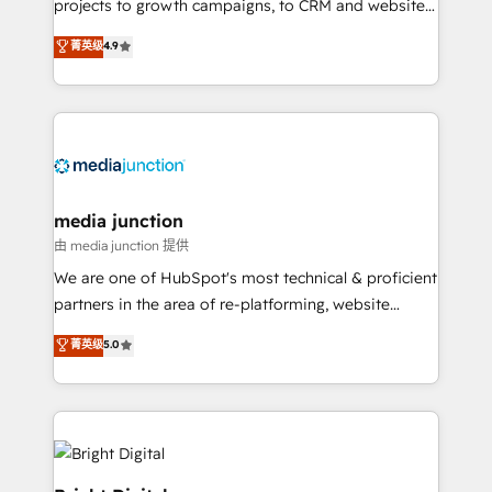
projects to growth campaigns, to CRM and websites.
Hire an agency that's experienced in every inch of
菁英级
4.9
HubSpot and willing to work hand-in-hand with your
team to simplify the complex and build a better
experience for your team and customers.
media junction
由 media junction 提供
We are one of HubSpot's most technical & proficient
partners in the area of re-platforming, website
design & development. We specialize in multi-hub
菁英级
5.0
implementations for mid-market & enterprise
companies. We are woman-owned, powered by
coffee, and we ❤️ dogs. We produce award-winning
work for our clients. 🏆2023 Technical Expertise
Impact Award 🏆2022 Technical Expertise Impact
Award 🏆2022 Platform Migration Excellence Impact