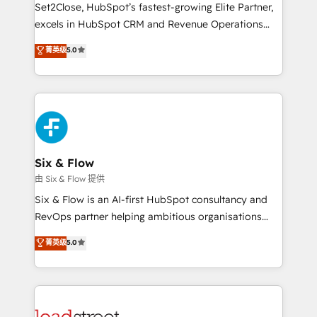
hacemos paso a paso, sin frenar tu operación, con la
Set2Close, HubSpot’s fastest-growing Elite Partner,
adopción que todos buscan y pocos logran. No es
excels in HubSpot CRM and Revenue Operations
teoría: somos Partner Elite con +700
(RevOps) services to boost B2B sales and growth.
菁英级
5.0
implementaciones en LATAM. Imaginá HubSpot
As a top HubSpot Elite Partner, we specialize in
mostrándote dónde está tu próxima venta, no solo
custom HubSpot CRM solutions. Our experts design,
dónde quedó la última. Empecemos por el proceso
implement, and optimize systems to enhance user
que hoy más te frena, y de ahí, victorias
experience, functionality, and adoption across sales,
consecutivas, una tras otra.
marketing, and service teams. From setup to
refinement, we streamline workflows, improve lead
management, and speed up deal closures. With 500+
Six & Flow
projects completed, our Agile approach ensures your
由 Six & Flow 提供
HubSpot CRM drives measurable results. Our
Six & Flow is an AI-first HubSpot consultancy and
RevOps services align your sales, marketing, and
RevOps partner helping ambitious organisations
customer success teams for peak performance. We
grow with clarity, confidence, and intelligence.
菁英级
5.0
optimize the revenue lifecycle—lead generation to
Operating across the UK, Netherlands, Ireland, and
retention—by refining processes and eliminating
Canada, we’ve delivered thousands of successful
inefficiencies. Using HubSpot tools and data-driven
HubSpot projects for mid-market and enterprise
strategies, we create scalable solutions that
clients worldwide, with over 10 years experience. We
maximize profitability and adapt to your goals.