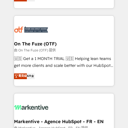
customer platform and operationalize HubSpot’s
your resilient growth.
Loop Marketing framework through expert-led
services, smart agents, and purpose-built apps,
tailored to your business. Together, we unlock
results, fast. ⚙️CRM & RevOps: Align all Hubs to your
buyer journey for clean data, scalability, & reporting.
🎯Demand Gen & ABM: Drive pipeline with inbound,
On The Fuze (OTF)
ABM, AEO, SEO, & paid media. 👩‍💻Web Design:
由 On The Fuze (OTF) 提供
Build high-performing websites with UX, messaging,
🇺🇸 Get a 1 MONTH TRIAL 🇺🇸 Helping lean teams
& conversion strategy that drive results. 🤖AI
get more clients and scale better with our HubSpot
Strategy: Activate Breeze Agents, configure HubSpot
Consulting & 'Done For You' Services. 🚀 Who We
菁英级
4.9
AI, & maximize AEO with tailored AI services. 🧩
Work With 🚀 We help lean, growing companies: -
Integrations: Extend HubSpot with custom
Win more business - Reduce no-shows - Improve
integrations, hosting, & maintenance.
lead & deal conversion rates - Scale with less
headcount ...by using HubSpot's full capabilities. 🤓
What do you get? 🤓 Our client's are too busy to
learn the ins-and-outs of HubSpot. We give you a
Personal Consultant + Tech Team to handle the
Markentive - Agence HubSpot - FR - EN
heavy lifting of mapping out AND building your ideal
由 Markentive - Agence HubSpot - FR - EN 提供