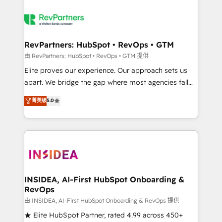
RevPartners: HubSpot • RevOps • GTM
由 RevPartners: HubSpot • RevOps • GTM 提供
Elite proves our experience. Our approach sets us
apart. We bridge the gap where most agencies fall
short by combining GTM strategy with technical
菁英级
5.0
execution to solve the right problem with the right
solution. As the only firm in the world to hold Elite
Partner Accreditations with both HubSpot and Clay,
our clients gain a unique advantage in CRM
architecture, pipeline generation, data intelligence,
and go-to-market execution. Why B2B Businesses
Choose RP: - Secure: Soc2 compliant 🛡️ - Pricing:
INSIDEA, AI-First HubSpot Onboarding &
RevOps
Implementations starting at $1,5k 💵 - Speed: Launch
in 14 days ⚡ - Global: 250 professionals across five
由 INSIDEA, AI-First HubSpot Onboarding & RevOps 提供
continents 🌐 - Scale: Fastest tiering Elite HubSpot
★ Elite HubSpot Partner, rated 4.99 across 450+