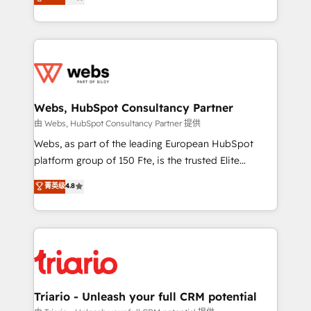
Migration, Custom Integration & Platform
Frog is a top, trusted partner in HubSpot's
Enablement -Onboarded over 500 businesses to
ecosystem for a reason. Their team brings over a
HubSpot -Top 1% of partners worldwide -In-house
decade of experience to the table, along with deep
team of 25+ experts Contact us today to help you
knowledge of the HubSpot platform and strategies
get more from your investment in HubSpot.
for driving growth. They are committed to helping
www.bbdboom.com
our customers grow and finding solutions that fit
their unique business needs. We are thrilled to have
Webs, HubSpot Consultancy Partner
Blue Frog in the HubSpot ecosystem leading the
由 Webs, HubSpot Consultancy Partner 提供
way for customers!" - Yamini Rangan, CEO of
Webs, as part of the leading European HubSpot
HubSpot “Our experience with the team at Blue Frog
platform group of 150 Fte, is the trusted Elite
has been nothing short of extraordinary. Their years
HubSpot CRM Partner offering you a roadmap on
菁英级
4.8
of experience and quality of skilled staff has earned
maximizing EBITDA and achieving Commercial
them a trusted reputation within the HubSpot
Excellence. With our targeted processes, we
ecosystem as a reliable partner capable of delivering
strengthen your digital transformation and minimize
remarkable experiences for our most sophisticated
costs. As HubSpot's Advanced Accredited CRM
clients.” - Brian Garvey, VP, Solutions Partner
Implementation partner, we provide expertise to
Program, HubSpot.
drive your business forward. Since 2015 we are fully
dedicated to HubSpot and with an experienced
Triario - Unleash your full CRM potential
team (50+), we work with reputable companies in