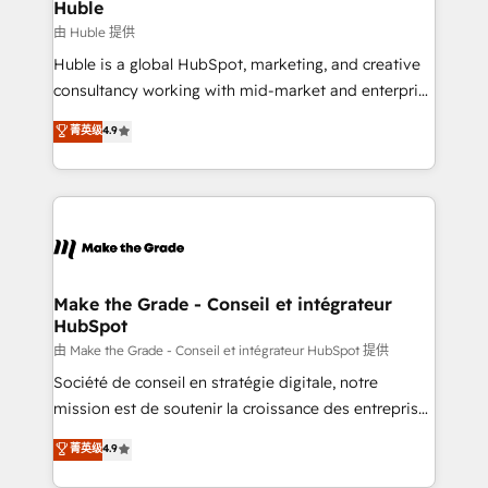
marketing campaigns, & RevOps frameworks that
Huble
built for the work.
fuel long-term success We connect the entire
由 Huble 提供
customer lifecycle through seamless integrations,
Huble is a global HubSpot, marketing, and creative
ensure long-term adoption with change-
consultancy working with mid-market and enterprise
management programs, and align marketing, sales,
businesses. We go beyond implementation, shaping
菁英级
4.9
and service to drive sustainable growth With 6 key
the strategy, processes, and teams that turn
HubSpot accreditations and experience across
HubSpot into a genuine growth engine. Named
hundreds of organizations in dozens of industries,
HubSpot's Global Partner of the Year in 2024,
there’s a good chance one of our globally integrated
consistently ranked among their top 5 partners
teams has worked with clients just like you Let’s
worldwide, and with over 15 years in the ecosystem,
explore whether S2 is the partner you’ve been
Huble has built a track record that speaks for itself.
looking for...and get your next big initiative moving!
One company, one operating model, delivering
Make the Grade - Conseil et intégrateur
HubSpot
across offices and consulting teams in the UK, USA,
Canada, Germany, France, Belgium, Singapore, and
由 Make the Grade - Conseil et intégrateur HubSpot 提供
South Africa. Certified compliant with ISO/IEC
Société de conseil en stratégie digitale, notre
27001:2022 and ISO 9001:2015 across all seven
mission est de soutenir la croissance des entreprises
international offices and 175+ employees.
B2B à travers l’acquisition de nouveaux clients,
菁英级
4.9
l'intégration CRM et le développement des revenus
auprès de vos comptes existants. En France et à