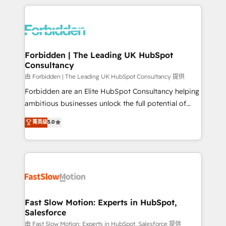
OneMetric, we help revenue teams focus on the
prévisible, croissance mesurable. 🔌 Intégrations
OneMetric that matters most: revenue.
complexes : ERP (Divalto, Sage X3, Cegid, Pennylane,
Dynamics..), VOIP (Aircall, Ringover, Modjo), Shopify,
Oneflow. 💻 Développements custom : CRM UI
Extensions (React), Serverless Node.js, Custom
Forbidden | The Leading UK HubSpot
Consultancy
Objects, thèmes HubL, agents IA & Breeze AI. 🎯
Secteurs : Industrie, Distribution B2B, SaaS, Services
由 Forbidden | The Leading UK HubSpot Consultancy 提供
B2B, Immobilier, Viticulture, Finance. 🚀 Nos livrables
Forbidden are an Elite HubSpot Consultancy helping
: migration sécurisée, implémentation Marketing +
ambitious businesses unlock the full potential of
Sales + Service Hub, synchronisation ERP ↔
HubSpot. Too many businesses invest in HubSpot
菁英级
5.0
HubSpot temps réel, formation équipes. 🏆 +350
but never see the ROI they expected due to poor
projets livrés. Accrédités HubSpot CRM
adoption, messy data, and disconnected teams
Implementation, Data Migration & Custom
getting in the way. That’s where we come in. We
Integration. 📩 Parlons de votre projet →
partner with scaling businesses across the UK to
digitaweb.com
design, implement, and optimise HubSpot so it
actually drives revenue, not just reports on it. Our
services include: - Choosing the right HubSpot
Fast Slow Motion: Experts in HubSpot,
Salesforce
package for your business - Full CRM, Marketing, and
Sales Hub implementations - Custom integrations -
由 Fast Slow Motion: Experts in HubSpot, Salesforce 提供