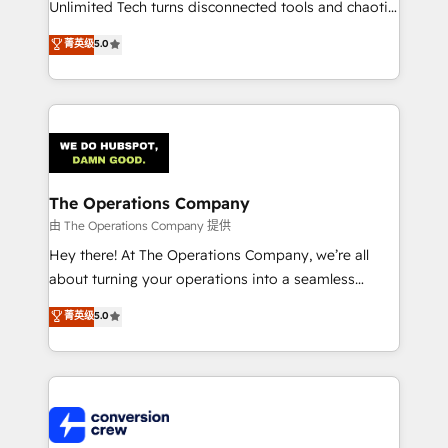
Unlimited Tech turns disconnected tools and chaotic
processes into a seamless, high-performing revenue
菁英级
5.0
engine. We combine RevOps strategy with deep
technical execution to help teams scale faster—with
cleaner data, smarter automation, and more
predictable revenue. Specialties: · HubSpot
Implementation & Migration · Native & Custom
Integrations · Custom Development · CPQ & FSM ·
Reporting & Analytics · GTM Architecture · Sales &
The Operations Company
Marketing Enablement If you’re ready to elevate
由 The Operations Company 提供
HubSpot from “just your CRM” to your growth
Hey there! At The Operations Company, we’re all
infrastructure—let’s talk.
about turning your operations into a seamless
experience that powers real results. We specialize in
菁英级
5.0
transforming complex systems into efficient,
scalable solutions that work across your entire
organization. We’re a unique blend of deep HubSpot
expertise, strategic thinking, and hands-on
operational know-how. We know that no two
businesses are alike, so we don’t do cookie-cutter