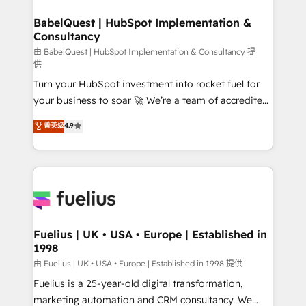
Netsuite A little about us... • Boutique 'Elite' Team (12
Platform Excellence 35+ full-time HubSpot
super skilled members) • 150+ Clients for Sales Hub,
BabelQuest | HubSpot Implementation &
professionals.
Consultancy
Marketing Hub, Service Hub, Data Hub and Website
(CMS) • ISO/IEC 27001:2022, ISO 9001:2015 and
由 BabelQuest | HubSpot Implementation & Consultancy 提
供
now... ISO 42001: 2023 certified • Exclusive AI
Turn your HubSpot investment into rocket fuel for
'GuardHub' governance framework, based on ISO
your business to soar 🚀 We’re a team of accredited
42001 - helping you 'organise complexity' 𝗥𝗲𝗮𝗱𝘆
HubSpot experts ready to help you. We can
𝗳𝗼𝗿 𝘁𝗵𝗲 𝗻𝗲𝘅𝘁 𝘀𝘁𝗲𝗽? Click the 👈 '𝗖𝗼𝗻𝘁𝗮𝗰𝘁
菁英级
4.9
implement the platform into complex business
𝗯𝘂𝘀𝗶𝗻𝗲𝘀𝘀' button to get in touch (𝘸𝘦'𝘳𝘦 𝘴𝘶𝘱𝘦𝘳
environments, optimise what you've got and make
𝘳𝘦𝘴𝘱𝘰𝘯𝘴𝘪𝘷𝘦)
sure you can actually use it, build your website in
HubSpot or create an inbound marketing strategy
for you and execute it on HubSpot. We are on the
G-Cloud 14 CCS (Crown Commercial Service)
framework, meaning we've been accredited by
Fuelius | UK • USA • Europe | Established in
1998
HubSpot and vetted by the CCS, which means we
can support public sector companies as well the
由 Fuelius | UK • USA • Europe | Established in 1998 提供
other ones listed in our profile. Our services: -
Fuelius is a 25-year-old digital transformation,
HubSpot implementation - HubSpot CMS website
marketing automation and CRM consultancy. We