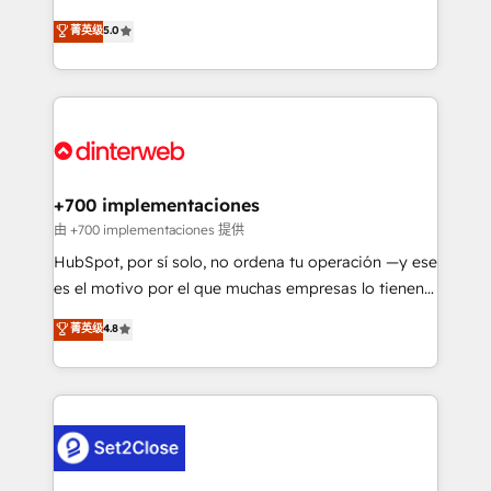
build We can do lots of things. But everything we do
enable mid-market and enterprise clients to
菁英级
5.0
is there for you to: - Grow revenue, and run your
maximise their return from digital and fuel their
business more efficiently - Build stronger
growth. We modernise platforms, streamline
relationships with customers - Make better
operations that are causing inefficiencies, improve
decisions with data - Find a new voice and reach
customer experiences, integrate systems, and
more people - Get the most out of your HubSpot
supercharge revenue operations Key services: • CRM
investment
Implementation • Systems Integration • Digital
Transformation / Web Development • RevOps &
+700 implementaciones
Sales Consulting • Marketing Automation What
由 +700 implementaciones 提供
makes us different? 🚀 Top 0.5% of global HubSpot
HubSpot, por sí solo, no ordena tu operación —y ese
agencies ⚙️ The strongest technical ability and
es el motivo por el que muchas empresas lo tienen y
integration capabilities 💼 Consultative, long-term
aun así no crecen. Suele ser un círculo: procesos que
菁英级
4.8
partners who will embed ourselves into your
no generan datos confiables, datos que no permiten
business, processes and systems 🏢 We specialise in
decidir bien, y decisiones que no logran mejorar los
working with mid-market and enterprise
procesos. Y así, vuelta tras vuelta, el negocio gira sin
organisations, global organisations and those with
avanzar —un problema que tiene menos que ver con
complex use cases 🏆 CRM Implementation,
el CRM y más con cómo opera la empresa por
Platform Enablement, Custom Integration and
debajo. Te acompañamos a ordenar tu operación
Onboarding Accredited 🔐 ISO27001 & ISO9001