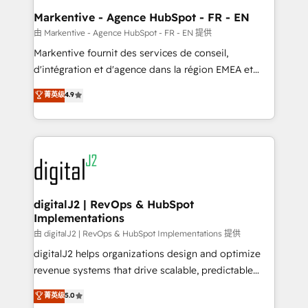
Personal Consultant + Tech Team to handle the
Markentive - Agence HubSpot - FR - EN
heavy lifting of mapping out AND building your ideal
由 Markentive - Agence HubSpot - FR - EN 提供
system. + Get best practices and 'don't know what
Markentive fournit des services de conseil,
you don't know' recommendations to maximize
d'intégration et d'agence dans la région EMEA et
conversions! OTF is an Elite Partner (top 1% of
North America. Avec plus de 115 experts en
菁英级
4.9
6,500+ Partners) and was named 2023 HubSpot
marketing automation, Growth, Revops, CRM et
Partner of the Year 💥 Trusted by 2,500+ companies
webdesign. Markentive is both a consulting firm, a
to help them scale and close more business, by
digital agency and an integrator. With over 115
using HubSpot (the right way). ⭐️ Here's more info:
experts in marketing automation, growth, revops,
www.onthefuze.com/hubspot-admin Contact us to
CRM and webdesign (We focus on EMEA - USA
learn more!
customers).
digitalJ2 | RevOps & HubSpot
Implementations
由 digitalJ2 | RevOps & HubSpot Implementations 提供
digitalJ2 helps organizations design and optimize
revenue systems that drive scalable, predictable
growth. As a triple-accredited HubSpot Solutions
菁英级
5.0
Partner, we specialize in both strategic RevOps