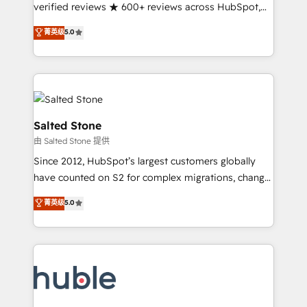
Partner 🪴 - Sales Hub: More implementations than
verified reviews ★ 600+ reviews across HubSpot,
any other Partner 💻 - Migrations: We convert
G2 & Clutch ★ 150+ in-house HubSpot-certified
菁英级
5.0
Salesforce addicts to HubSpot evangelists 🧡 Don't
experts ★ 1,500+ implementations across 25+
hire a marketing agency for an Ops problem. Don't
countries ★ AI-first, RevOps-led, onboarding-
hire a technical agency for a growth problem. Hire a
obsessed INSIDEA helps growing companies turn
partner built to solve both.
HubSpot into a revenue engine. We onboard your
team, migrate your data, and build AI-powered
workflows that drive adoption from week one, in
Salted Stone
your time zone. What we do: ➤ Onboarding: Live in
由 Salted Stone 提供
weeks, with workflows built around your business,
Since 2012, HubSpot’s largest customers globally
not a template. ➤ Migration: Move from any legacy
have counted on S2 for complex migrations, change
CRM. Zero downtime, full data integrity. ➤
management, systems integration, and creative
Implementation: Configure HubSpot to run your
菁英级
5.0
solutions that deliver measurable impact and
revenue process. Sales, marketing, and service wired
transform brand experiences As one of the few full-
together. ➤ AI and Integrations: Layer Breeze AI,
service creative agencies in the HubSpot
custom agents, and APIs to remove manual work. ➤
ecosystem, we blend strategy, technology, & award-
Ongoing Management: Monthly tune-ups, feature
winning design to build scalable, globally
rollouts, adoption coaching. Buying HubSpot,
regionalized HubSpot websites, integrated
switching to it, or reviving a stale portal? We are