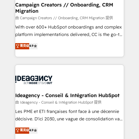
custom development, and extensibility. When you
Campaign Creators // Onboarding, CRM
Migration
work with Aptitude 8, you get a team – not an
individual – with embedded consulting, strategy,
由 Campaign Creators // Onboarding, CRM Migration 提供
development, and project management. We have
With over 600+ HubSpot onboardings and complex
100% US-based, FTE team members. We offer
platform implementations delivered, CC is the go-to
project-based and managed services engagements
Elite Solutions Partner for businesses ready to
菁英级
4.9
that include new HubSpot implementations,
migrate, replatform, and scale smarter. We specialize
migrations from other platforms, systems
in high-impact CRM and CMS migrations and
integration, extensibility, custom development, and
onboarding from platforms like Salesforce, NetSuite,
ongoing RevOps support.
Zoho, Pardot, Marketo, Microsoft Dynamics, Wix,
WordPress and legacy CRMs, turning fragmented
systems into unified, growth-ready HubSpot
architectures that accelerate revenue operations and
Ideagency - Conseil & Intégration HubSpot
performance. - Multi-object CRM migration, cleanup,
由 Ideagency - Conseil & Intégration HubSpot 提供
and implementation. - Pre-built and custom
Les PME et ETI françaises font face à une décennie
integrations across your full tech stack. - Custom
décisive. D'ici 2030, une vague de consolidation va
object setup, CMS builds, and full-funnel automation.
recomposer le marché. Seules survivront les
菁英级
4.9
- Dashboards, lifecycle campaigns, and lead
entreprises qui auront réussi leur transformation. Le
nurturing sequences. - Cross-hub setup across