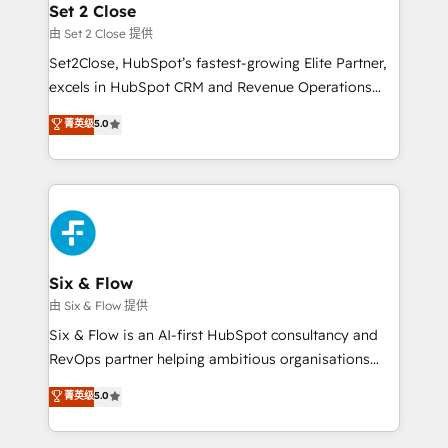
para que genere la información que necesitás para
Set 2 Close
Certified
decidir, y HubSpot por fin rinda de verdad. Lo
由 Set 2 Close 提供
hacemos paso a paso, sin frenar tu operación, con la
Set2Close, HubSpot’s fastest-growing Elite Partner,
adopción que todos buscan y pocos logran. No es
excels in HubSpot CRM and Revenue Operations
teoría: somos Partner Elite con +700
(RevOps) services to boost B2B sales and growth.
菁英级
5.0
implementaciones en LATAM. Imaginá HubSpot
As a top HubSpot Elite Partner, we specialize in
mostrándote dónde está tu próxima venta, no solo
custom HubSpot CRM solutions. Our experts design,
dónde quedó la última. Empecemos por el proceso
implement, and optimize systems to enhance user
que hoy más te frena, y de ahí, victorias
experience, functionality, and adoption across sales,
consecutivas, una tras otra.
marketing, and service teams. From setup to
refinement, we streamline workflows, improve lead
management, and speed up deal closures. With 500+
Six & Flow
projects completed, our Agile approach ensures your
由 Six & Flow 提供
HubSpot CRM drives measurable results. Our
Six & Flow is an AI-first HubSpot consultancy and
RevOps services align your sales, marketing, and
RevOps partner helping ambitious organisations
customer success teams for peak performance. We
grow with clarity, confidence, and intelligence.
菁英级
5.0
optimize the revenue lifecycle—lead generation to
Operating across the UK, Netherlands, Ireland, and
retention—by refining processes and eliminating
Canada, we’ve delivered thousands of successful
inefficiencies. Using HubSpot tools and data-driven