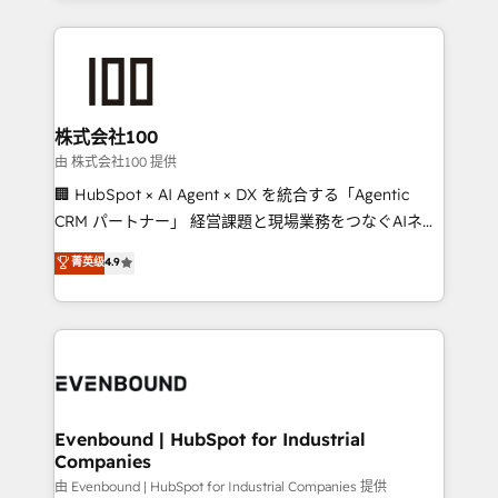
help businesses grow through technology, creativity,
AI and strategy. For over 12 years, we’ve delivered
500+ HubSpot implementations, building end-to-
end solutions that integrate CRM, AI automation,
inbound and loop marketing, content, and digital
株式会社100
creativity. Our multicultural team works in Spanish,
由 株式会社100 提供
Portuguese, and English to design scalable strategies
🏢 HubSpot × AI Agent × DX を統合する「Agentic
that drive measurable growth. 🌎 Highlights: • 10+
CRM パートナー」 経営課題と現場業務をつなぐAIネイ
years as a HubSpot partner. • 2023 Impact Awards:
ティブ・エージェンシーとして、HubSpot Eliteの実装
菁英级
4.9
Platform Migration Excellence. • Top 3 Partner of the
力で顧客フロント業務を再設計します。 💡 100inc は何
Year LATAM 2022, 2023, 2024, 2025. • Partner of the
をする会社か？ HubSpotを共通基盤に、AIエージェン
Year 2024. • Organizer of Aliados.ai (AI, marketing &
トを組み込んだ顧客フロント業務（マーケティング・営
tech global congress). 👉 Ready to scale your
業・CS）を組織全体で設計・実装する日本のAIネイテ
business with HubSpot? Let Cebra’s experts help
ィブ・エージェンシーです。事業部・グループ会社・部
you grow faster, smarter, and with impact.
門が分立する組織で、データと業務プロセスのサイロ化
を、CRMを軸とした全社共通基盤に再構築します。意
Evenbound | HubSpot for Industrial
Companies
思決定者・PMO・現場担当者に並走します。 1️⃣
HubSpot導入・活用支援 顧客データの一元化から、
由 Evenbound | HubSpot for Industrial Companies 提供