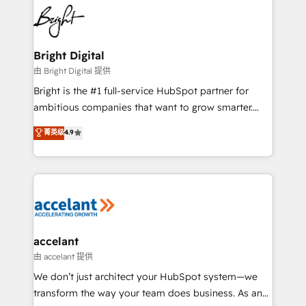
work for our clients. 🏆2023 Technical Expertise
Impact Award 🏆2022 Technical Expertise Impact
Award 🏆2022 Platform Migration Excellence Impact
Award 🏆2020 Elite Solutions Partner 🏆2019
Bright Digital
Integrations HubSpot Impact Award 🏆2019
由 Bright Digital 提供
Marketing Enablement HubSpot Impact Award 🏆
Bright is the #1 full-service HubSpot partner for
2018 Website Design HubSpot Impact Award 🏆2017
ambitious companies that want to grow smarter.
Website Design HubSpot Impact Award 🏆2016
From HubSpot onboarding, to training, from
菁英级
4.9
Growth-Driven Design Agency of the Year 🏆2016
developing a new website to lead generation and
Sales Enablement HubSpot Impact Award 🏆2015
digital marketing; we do it all (and with great
Growth-Driven Design Agency of the Year 🏆2015
results)! In short, our services include: - HubSpot
Became the 5th Agency to reach Diamond 🏆2014
consultancy: onboarding, training, data migration -
HubSpot COS Performance Award 🏆2014 HubSpot
HubSpot development: websites, custom modules,
COS Design Award 🏆2013 HubSpot Marketplace
integrations - Marketing & sales solutions: digital
Provider of the Year 🏆2011 Became a HubSpot
marketing, advertising, campaigns, content and
accelant
Partner 📆Founded in 1997
design We connect people, data and technology to
由 accelant 提供
improve customer experiences. With our bright
We don’t just architect your HubSpot system—we
people, exciting ideas and can-do mentality, we
transform the way your team does business. As an
ensure revenue growth on a daily basis. So tell us