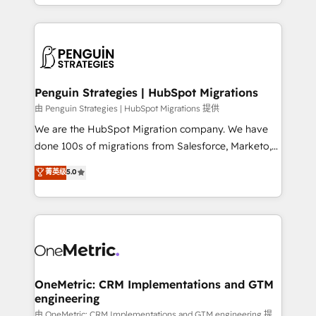
problème ? 58% des dirigeants savent que l'IA est
Marketing, Sales, Operations, and Service Hubs. -
vitale pour leur survie. Mais 57% n'ont aucune
Ongoing optimization, managed support, and
stratégie. Et 43% ne maîtrisent même pas leurs
scalable retainers. Let’s make HubSpot your most
données. C'est le paradoxe français : conscience
powerful growth engine. Built to convert, scale, and
totale, action nulle. La solution s'appelle l'Entreprise
drive results.
Augmentée. Ce n'est pas une entreprise qui utilise
Penguin Strategies | HubSpot Migrations
l'IA. C'est une organisation qui a réussi la symbiose
由 Penguin Strategies | HubSpot Migrations 提供
entre l'expertise humaine et l'intelligence artificielle.
We are the HubSpot Migration company. We have
Pas pour remplacer l'humain, mais pour l'augmenter.
done 100s of migrations from Salesforce, Marketo,
Chez Ideagency, nous accompagnons cette
Eloqua, Microsoft Dynamics, pipedrive and others.
菁英级
5.0
transformation. D'abord les fondations : des
We leverage our proven processes and AI to get it
données unifiées, des processus alignés. Ensuite
done right the first time. We help companies build
l'augmentation : l'IA là où elle crée de la valeur. Et
high performing revenue operations across complex
surtout : l'humain qui reste au centre. Parce que la
sales cycles, multi system environments and global
vraie performance vient de l'intérieur. Act Inside.
SaaS or manufacturing teams. Trusted by leading
Stand Out.
enterprises and fast growing scale ups including
Sony, Rapyd, Fiverr, XM Cyber, Wix - Base44, EMA
OneMetric: CRM Implementations and GTM
engineering
Design Automation and FIT. 📊 RevOps & data
architecture 🔗 CRM migrations & End to end
由 OneMetric: CRM Implementations and GTM engineering 提