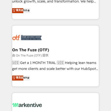
unlock growth, scale, and transformation. We help
accreditations and deep HIPAA-compliance
companies activate HubSpot’s AI-powered
expertise. - A team of 250+ experts dedicated to
菁英级
5.0
customer platform and operationalize HubSpot’s
your resilient growth.
Loop Marketing framework through expert-led
services, smart agents, and purpose-built apps,
tailored to your business. Together, we unlock
results, fast. ⚙️CRM & RevOps: Align all Hubs to your
buyer journey for clean data, scalability, & reporting.
🎯Demand Gen & ABM: Drive pipeline with inbound,
On The Fuze (OTF)
ABM, AEO, SEO, & paid media. 👩‍💻Web Design:
由 On The Fuze (OTF) 提供
Build high-performing websites with UX, messaging,
🇺🇸 Get a 1 MONTH TRIAL 🇺🇸 Helping lean teams
& conversion strategy that drive results. 🤖AI
get more clients and scale better with our HubSpot
Strategy: Activate Breeze Agents, configure HubSpot
Consulting & 'Done For You' Services. 🚀 Who We
菁英级
4.9
AI, & maximize AEO with tailored AI services. 🧩
Work With 🚀 We help lean, growing companies: -
Integrations: Extend HubSpot with custom
Win more business - Reduce no-shows - Improve
integrations, hosting, & maintenance.
lead & deal conversion rates - Scale with less
headcount ...by using HubSpot's full capabilities. 🤓
What do you get? 🤓 Our client's are too busy to
learn the ins-and-outs of HubSpot. We give you a