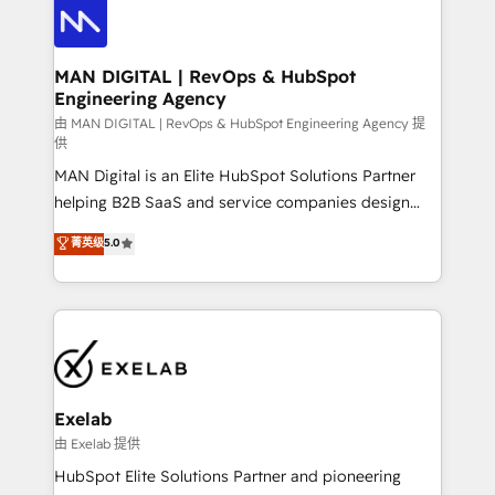
enterprise organizations that have outgrown basic
strategists, RevOps specialists and technical
CRM setup and need a long-term partner with
consultants care as much about outcomes as our
strategic guidance and deep technical expertise.
clients do. Working with 200+ mid-market B2B
MAN DIGITAL | RevOps & HubSpot
Engineering Agency
businesses has taught us exactly where things break.
Where forecasts fall apart. Where marketing and
由 MAN DIGITAL | RevOps & HubSpot Engineering Agency 提
供
sales lose alignment. A CRO needs forecasting
MAN Digital is an Elite HubSpot Solutions Partner
leadership can trust. A Head of Marketing needs
helping B2B SaaS and service companies design
attribution Sales respects. A RevOps lead needs
HubSpot as a revenue system, not a marketing tool.
governance from day one. A founder stepping back
菁英级
5.0
We turn fragmented processes and unreliable data
needs visibility without the weeds. We're one of the
into one operational source of truth for GTM teams
UK's most experienced HubSpot teams, but that's
and leadership. What We Do ➡️ CRM Architecture &
the credential, not the point. Our clients trust us to
Implementation 🧩 – Scalable data models and
own their revenue engine and the outcomes.
pipelines ➡️ Revenue Operations 📈 – Lead, deal,
onboarding, and renewal processes ➡️ GTM
Operations ⚙️ – Automation, forecasting, and
Exelab
reporting ➡️ Custom Integrations 🔌 – API-based
由 Exelab 提供
connections with ERP and billing systems HubSpot
HubSpot Elite Solutions Partner and pioneering
Accreditations: - CRM Implementation Accreditation