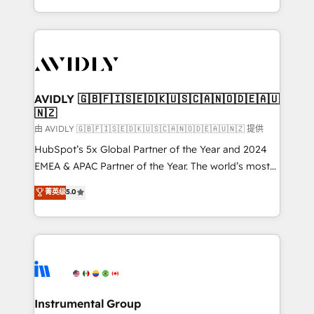
planning and hands-on technical execution - building
the operational foundation companies need to
thrive. Industries we specialize in: - Manufacturing -
Healthcare - Financial Services - Managed IT (MSP) -
Franchises - Professional Services - And more! How
we help: ✔️ Full HubSpot implementations and portal
AVIDLY 🇬🇧🇫🇮🇸🇪🇩🇰🇺🇸🇨🇦🇳🇴🇩🇪🇦🇺
🇳🇿
optimization ✔️ Data migrations, CRM architecture,
and reporting foundations ✔️ Custom integrations
由 AVIDLY 🇬🇧🇫🇮🇸🇪🇩🇰🇺🇸🇨🇦🇳🇴🇩🇪🇦🇺🇳🇿 提供
and workflow automation ✔️ User adoption
HubSpot’s 5x Global Partner of the Year and 2024
programs, training, and enablement Through project-
EMEA & APAC Partner of the Year. The world’s most
based engagements and ongoing RevOps
experienced and fully accredited HubSpot Solutions
菁英级
5.0
partnerships, we guide organizations through the
Partner. 🚀 With 2,750+ HubSpot projects delivered
revenue maturity model - delivering the right
and 370+ specialists across EMEA, APAC and NAM,
improvements at the right time so operations
we de-risk complex CRM programmes and
evolve strategically and sustainably as the business
accelerate ROI across every HubSpot Hub. 🧭 From
grows.
multi-region migrations to AI-powered automation,
we turn complexity into clarity, human at global
scale. 🏆 HubSpot’s CEO called us “the partner of the
Instrumental Group