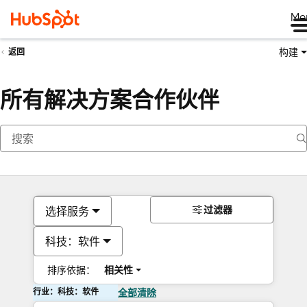
Me
构建
返回
所有解决方案合作伙伴
过滤器
选择服务
科技：软件
排序依据：
相关性
行业：科技：软件
全部清除