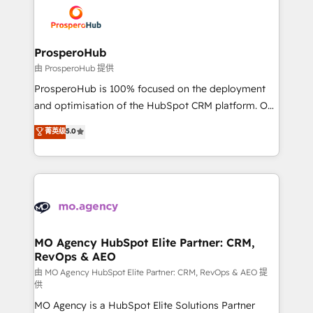
extensive experience working with tech companies
and manufacturers since 2002, we are committed to
empowering our clients and developing their
ProsperoHub
autonomy. Get to grips with HubSpot through
由 ProsperoHub 提供
guided implementation and seamless integration of
ProsperoHub is 100% focused on the deployment
the CRM platform into your digital ecosystem. Would
and optimisation of the HubSpot CRM platform. Our
you like support in deploying your inbound
highly experienced team of solutions experts will
菁英级
5.0
marketing strategy? We'll provide support tailored
ensure that you achieve maximum adoption and
to your needs and sales objectives. With 125+
ROI from your HubSpot investment. Use our
certifications, we are part of the most certified
extensive HubSpot, sales, marketing, service and
Canadian agencies, and we both hold Onboarding
integrations expertise to lead your team on their
Accreditations. Based in Canada (coast to coast), our
HubSpot journey, design and implement your
services are offered in both English & French.
processes and skilfully bring your revenue
infrastructure to life. Our collaborative approach
MO Agency HubSpot Elite Partner: CRM,
RevOps & AEO
keeps you in control whilst we plan and support the
route to your revenue goals. We have successfully
由 MO Agency HubSpot Elite Partner: CRM, RevOps & AEO 提
供
supported over 500 organisations with HubSpot
MO Agency is a HubSpot Elite Solutions Partner
implementation, optimisation, training, and