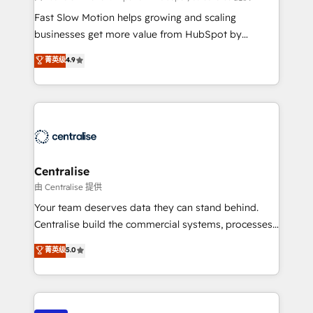
HubSpot Optimisation projects - HubSpot CMS
Fast Slow Motion helps growing and scaling
Websites - RevOps projects & managed services -
businesses get more value from HubSpot by
Sales enablement and team training - Revenue Hub
building CRM, data, automation, and AI foundations
菁英级
4.9
Implementation, CPQ Implementation, Billing &
that work in the real world. The only HubSpot Elite
Payments Implementation" Based in Leeds and
Solutions Partner and Salesforce Summit Partner, we
London, we partner with businesses across the UK
help companies design connected revenue systems
who are ready to turn HubSpot into the growth
across HubSpot, Salesforce, Claude, and the tools
engine it’s meant to be.
that support their business. Our work goes beyond
implementation. We help clients clean up
complexity, adoption, data, reporting, and
Centralise
operationalize AI through practical, governed Claude
由 Centralise 提供
services that turn AI into useful business workflows.
Your team deserves data they can stand behind.
We support HubSpot implementation, onboarding,
Centralise build the commercial systems, processes
optimization, advanced configuration, CRM
and HubSpot foundations that turn your CRM from a
菁英级
5.0
architecture, RevOps process design, Salesforce
liability, into the source of truth that your entire
migrations and integrations, automation, reporting,
organisation can confidently stand behind. We are
governance, Claude AI strategy, and custom
an Elite Partner built on one belief: technology is
integrations. We work best with mid-market and
only as good as the revenue system around it. Our