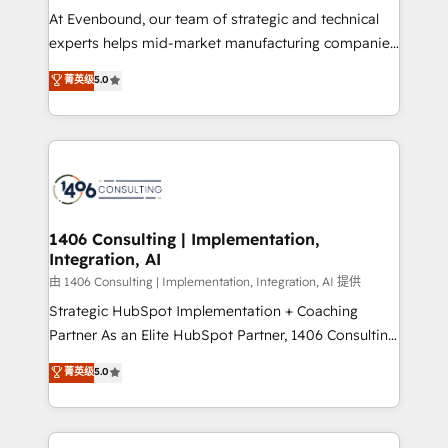
GTMの見える化・自動化まで。全Hub統合運用、デー
At Evenbound, our team of strategic and technical
タ品質設計、グループ横断のCRM統合に対応します。
experts helps mid-market manufacturing companies
2️⃣ AIエージェント組織構築 営業・マーケティング業務
achieve real growth. We specialize in delivering
菁英级
5.0
の一部をAIが自律実行する組織への移行を設計・実装。
tailored solutions that drive results by leveraging
Breeze・Claude等をHubSpotと連携させ、役割定義・
HubSpot’s platform and data to fuel success.
運用ルール・成果指標まで含めて設計します。 3️⃣ 全社
Technical Solutions: - HubSpot Technical Consulting -
DX × AI推進のPMO伴走支援 複数部門をまたぐDX×AI変
HubSpot CRM Implementation - HubSpot
革を、構想から実装・定着までPMOとして主導。「設
Onboarding - Data Migration & Integrations -
定の代行ではなく、設計の責任」を引き受け、部門横断
Technical Audit & Optimization Strategic Solutions: -
の統合・浸透・変革管理を実行します。 ▸ CMS戦略設
Revenue Operations - Inbound Marketing -
1406 Consulting | Implementation,
計・構築：リード獲得・CVR・SEOを前提にした情報設
Integration, AI
Outbound Marketing - HubSpot CMS Website
計・導線設計・テンプレート設計をContent Hubで一体
Design & Development We empower our clients to
由 1406 Consulting | Implementation, Integration, AI 提供
提供。 ▸ 既存CRM・MAからの移行支援：Salesforce・
reach their full potential by providing transparent,
Strategic HubSpot Implementation + Coaching
Marketo・Pardot等からの移行、カスタム設計、履歴
relationship-driven support. With over 300 HubSpot
Partner As an Elite HubSpot Partner, 1406 Consulting
データ移行と活用設計まで。 ▸ AEO対応：ChatGPT・
certifications and accreditations, we deliver both the
helps mid-market revenue teams transform how
菁英级
5.0
Perplexity等のAI検索からの流入・引用を前提にコンテ
technical know-how and strategic guidance you
they sell, market, and serve. We don't just build your
ンツとサイト構造を最適化。 🏆 なぜ100incを選ぶの
need to succeed.
HubSpot—we teach your team to own it, then stay
か？ ✓ HubSpot Eliteパートナー認定 ✓ HubSpotアワ
to help you keep winning. What We Do ⚙️ CRM
ード受賞・HUGリーダー ✓ ISO27001:2022 /