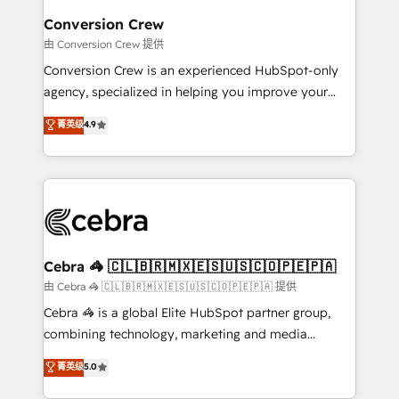
solutions. Instead, we dive in to understand your
Conversion Crew
needs, goals, and challenges to deliver solutions that
由 Conversion Crew 提供
fit like a glove. We’re committed to being both
Conversion Crew is an experienced HubSpot-only
highly effective and fun to work with. We believe in
agency, specialized in helping you improve your
efficient processes, as well as building great
online processes. This means we help you with: -
菁英级
4.9
relationships. Your success is our success, and we’re
Implementing HubSpot (CRM, Marketing, Sales,
all in this together! From startup to enterprise, we’ll
Service and Operations) - Developing fast, good-
make sure your HubSpot setup becomes a
looking websites in the HubSpot CMS - Building
powerhouse of productivity, so you can focus on
(custom) integrations between HubSpot and other
what matters most: growing your business and
systems you use You need a clear method to reach
wowing your customers. Let’s make HubSpot work
your goals. Therefore, we take a critical look at your
smarter for you!
current processes together, from which we create a
Cebra 🦓 🇨🇱🇧🇷🇲🇽🇪🇸🇺🇸🇨🇴🇵🇪🇵🇦
focused action plan. By implementing these steps in
由 Cebra 🦓 🇨🇱🇧🇷🇲🇽🇪🇸🇺🇸🇨🇴🇵🇪🇵🇦 提供
your day-to-day business, you will start to see
Cebra 🦓 is a global Elite HubSpot partner group,
results fast. This creates space for growth! Want to
combining technology, marketing and media
know how we can help? Contact us to set up a
expertise across Latin America and Southern
菁英级
5.0
meeting!
Europe, with teams across 7 countries. Born in Chile,
we combine local insight with international reach to