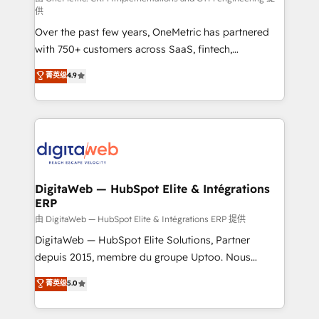
供
integrations 🤖 AI workflows & enrichment 📘 Team
Over the past few years, OneMetric has partnered
enablement & company-wide adoption We create
with 750+ customers across SaaS, fintech,
HubSpot environments that teams use with
healthcare, real estate, and other industries. With
confidence and that leadership can rely on for
菁英级
4.9
150+ HubSpot-certified experts, we deliver scalable
scalable revenue insights.
solutions to complex GTM and RevOps challenges.
Our Expertise 🔹 Onboarding & Implementation:
Accredited HubSpot Partner, ensuring smooth setup
tailored to your GTM motion. 🔹 Migrations:
Accredited HubSpot Partner, ensuring migration
from other CRMs to HubSpot without data loss or
DigitaWeb — HubSpot Elite & Intégrations
ERP
downtime. 🔹 RevOps Strategy: Align teams,
processes, and data to drive revenue efficiency. 🔹
由 DigitaWeb — HubSpot Elite & Intégrations ERP 提供
Integrations: Connect HubSpot with your tech stack
DigitaWeb — HubSpot Elite Solutions, Partner
for better adoption. 🔹 Custom Solutions: Build
depuis 2015, membre du groupe Uptoo. Nous
tailored apps, workflows, and configurations. We are
aidons les ETI et PME B2B à unifier Marketing,
菁英级
5.0
SOC 2 Type II and ISO 27001 certified, reinforcing
Ventes et Service sur HubSpot grâce à la Revenue
our commitment to data security and compliance. At
Architecture : alignement des équipes, pipeline