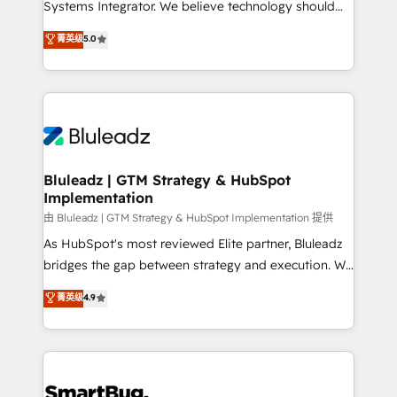
Systems Integrator. We believe technology should
🏅 - HubSpot Onboarding Accreditation 🎓 - Custom
serve business strategy, not the other way around.
菁英级
5.0
Integration Accreditation 🧠 - Quote-to-Cash
Every engagement begins with clear objectives,
Capabilities Award 💰 Proven in Complex
customer journey mapping, and measurable KPIs.
Environments Trusted by teams at T-Mobile, Shoper,
Only then we architect solutions. The question is
Trans.eu, Otovo, Unit8, and CodeLab and many
never which features to activate, but which
more. ➡️ Check out our case studies:
outcomes to deliver. -SYSTEM INTEGRATION-
https://www.man.digital/case-studies Build a CRM
Connectors, workflows, and data architectures that
your business can run on.
make HubSpot the operational hub, integrated with
Bluleadz | GTM Strategy & HubSpot
Implementation
SAP, Microsoft Dynamics, custom ERPs, and any
enterprise platform. Proprietary apps extend
由 Bluleadz | GTM Strategy & HubSpot Implementation 提供
HubSpot beyond standard configurations. -AI-
As HubSpot's most reviewed Elite partner, Bluleadz
FIRST- AI across customer-facing operations to
bridges the gap between strategy and execution. We
accelerate decisions, streamline processes, and
don't just "set up tools" — we install the GTM
菁英级
4.9
unlock efficiency at scale. From predictive
Operating System (GTM OS) to align your leadership
intelligence to conversational AI, we turn data into
and engineer a portal that drives predictable
action and automation into competitive advantage.
revenue velocity. 🚀 GTM Strategy & Alignment
✦ 150+ implementations ✦ 100+ certifications ✦ 7
Workshops & Sprints: Identify "Valleys of Death"
accreditations
stalling growth. Fix your ICP, Math, and Story to stop