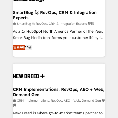
"accelerating a mess." ⚙️ Elite Engineering & AI
Scalable Architecture: Zero-technical-debt setup
SmartBug 🚀 RevOps, CRM & Integration
Experts
across all Hubs, validated by our 7 HubSpot
Accreditations. AI-Powered RevOps: Breeze AI,
由 SmartBug 🚀 RevOps, CRM & Integration Experts 提供
custom AI agents, and high-integrity migrations for
As a 3x HubSpot North America Partner of the Year,
total reporting clarity. Security & Compliance: SOC 2
SmartBug Media transforms your customer lifecycle
Type II and HIPAA attested for enterprise-grade data
into a revenue engine. Our unified ecosystem
菁英级
5.0
security. 🏆 Why Bluleadz? GTM OS Partner | 16+
includes specialized divisions Globalia (AI &
Years Experience | 1,000+ Five-Star Reviews
Software) and Point Success Media (Paid Media),
making this the official home for all three brands. 🔄
Implementation & Integration - Seamless migrations
and system integrations powered by Globalia’s
technical development team. - 19 HubSpot-certified
trainers to drive platform adoption. 📈 Revenue
CRM Implementations, RevOps, AEO + Web,
Demand Gen
Generation - Full-funnel marketing and high-
performance advertising via Point Success Media. -
由 CRM Implementations, RevOps, AEO + Web, Demand Gen 提
供
Expert deployment of Breeze AI and custom agents
New Breed is where go-to-market teams partner to
to automate growth. 🏆 Elite Excellence - 8 platform