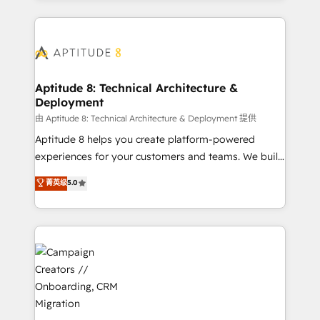
l'international, nous travaillons avec des ETI
ambitieuses, des grands groupes voulant aller au-
delà d’une simple transformation digitale et des
startups florissantes. Nos 3 grandes expertises sont :
➤ L’intégration de CRM et de méthodologie RevOps
Aptitude 8: Technical Architecture &
Deployment
pour aligner les équipes marketing, commerciales et
support client (data migration, synchronisation API,
由 Aptitude 8: Technical Architecture & Deployment 提供
audit et maintenance) ➤ La création de sites internet
Aptitude 8 helps you create platform-powered
de conversion qui transforment les visiteurs en
experiences for your customers and teams. We build
opportunités d'affaires ➤ La mise en place de
multi-hub solutions and orchestrate operations
菁英级
5.0
stratégies d'acquisition marketing (SEO, SEA,
across your entire tech stack. Aptitude 8 is trusted
inbound, automatisation marketing, ABM, IA,
by top brands such as Lenovo, Bluetooth,
emailing) Informations clés : - 10 ans d'expérience -
International Sports Sciences Association, SXSW,
100+ intégrations CRM HubSpot réussies - 40
Notion, Soundcloud, American Nurses Association,
experts conseil - 150 certifications HubSpot
Randstad, Uber Freight, and HubSpot itself. We have
cumulées
the largest technical consulting team of any HubSpot
partner and expertise across operational strategy,
business-first process building, system integration,