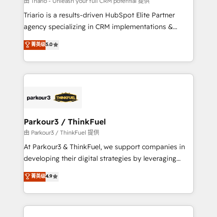
由 Triario - Unleash your full CRM potential 提供
B2B sectors such as manufacturing, SaaS and
Triario is a results-driven HubSpot Elite Partner
business services. We prepare a customized
agency specializing in CRM implementations &
business case that demonstrates the value and
migrations, Revenue Operations, Custom
菁英级
5.0
impact of your digital transformation, including a
Integrations, Custom AI agents and AI-ready Website
detailed financial rationale with a focus on ROI and
Design With over 15 years of experience, we help
TCO. As a trusted extension of your team, we
companies bridge the gap between marketing, sales,
believe in the power of partnership. Together, we
and customer success through smart automation,
embark on a transformational journey that sets your
data hygiene, and tailored HubSpot solutions. Our
business up for long-term success. Unlock your
clients choose us because we blend the expertise of
business. If not now, when?
a global consultancy with the care and agility of a
Parkour3 / ThinkFuel
boutique firm. At Triario, we’re big enough to deliver
由 Parkour3 / ThinkFuel 提供
but small enough to listen. Our Services: HubSpot
At Parkour3 & ThinkFuel, we support companies in
implementations & data migration Custom AI agents
developing their digital strategies by leveraging
Revenue Operations API integrations AI-ready
technologies and automating their marketing and
菁英级
4.9
Website design Let’s turn your CRM into your growth
sales processes to generate growth. Our offer spans
engine!
from Strategy to Operations. We specialize in CRM
onboarding and implementation, web design, sales
& marketing automation, and digital marketing. With