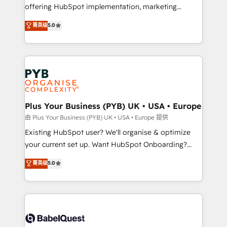
offering HubSpot implementation, marketing
adoption assurance. Our tried and tested Roadmap
automation, CRM and RevOps consulting, data
methodology will ensure that you receive the best
菁英级
5.0
architecture, sales enablement, lifecycle automation,
deployment experience possible. Whether you are
lead scoring and revenue reporting. HubSpot,
new to HubSpot or seeking to turn around a poor
Salesforce and integrated enterprise stacks. Digital
install, our team have the change management
Marketing, Answer Engine Optimisation, and
expertise to deliver the solutions you need.
Generative Engine Optimisation (AI Search),
HubSpot Content Hub, WordPress development,
B2B SEO, paid media, and content. We work with
Plus Your Business (PYB) UK • USA • Europe
enterprise and growth-led companies across
由 Plus Your Business (PYB) UK • USA • Europe 提供
technology, professional services, financial services
Existing HubSpot user? We'll organise & optimize
and industrial sectors. Offices in Johannesburg, Cape
your current set up. Want HubSpot Onboarding?
Town and London. 500+ HubSpot CRM
We'll customise your CRM & automate your business
菁英级
5.0
implementations delivered. AI visibility coverage
processes. Welcome to our Profile! We can help
across ChatGPT, Claude, Perplexity, Gemini and
with... • CRM implementation, reports & workflows,
Google AI Overviews. HubSpot Impact Award -
and team training • CRM migration: Salesforce,
Customer First HubSpot Impact Award - Integrations
Pipedrive, Dynamics etc • Technical projects inc.
Innovation HubSpot Impact Award - Platform
Custom API integrations & ERP systems inc. SAP and
Migration Excellence HubSpot Impact Award -