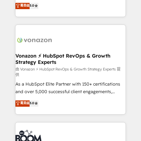
Elite HubSpot Solutions Partner, we specialize in
菁英级
5.0
your challenge; our passionate and growth driven
creating tailored, end-to-end CRM solutions that
team of 100+ experts is ready for you! Driving digital
accelerate growth, improve operational efficiency,
growth | www.brightdigital.com
and ensure faster time to value on HubSpot. What
sets us apart? Our people-centric approach. From
day one, our team takes the time to deeply
understand your unique needs, crafting custom
strategies that deliver impactful results. Our mission
Vonazon ⚡ HubSpot RevOps & Growth
Strategy Experts
is to empower you to unlock HubSpot’s full potential
—faster. Through expert training, unmatched
由 Vonazon ⚡ HubSpot RevOps & Growth Strategy Experts 提
供
responsiveness, and ongoing support, we equip
As a HubSpot Elite Partner with 150+ certifications
your team to adopt new systems with confidence
and over 5,000 successful client engagements,
and achieve a unified, data-driven approach to
Vonazon turns marketing complexity into
customer engagement.
菁英级
5.0
measurable, scalable growth. From onboarding to
enterprise-grade campaigns, our in-house team
builds scalable strategies that drive long-term
revenue. ⚙️ HubSpot Integration & Optimization •
Seamless CRM, CMS, and automation setup •