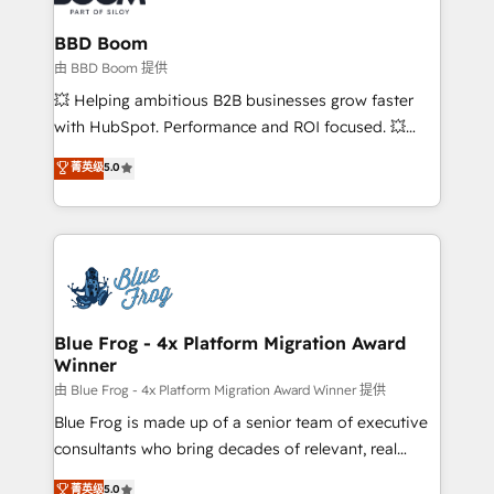
Complex platform migrations and data cleanups •
Custom APIs and third-party integrations 📈 End-to-
BBD Boom
End Revenue Acceleration • Lifecycle marketing and
由 BBD Boom 提供
pipeline growth programs • Sales enablement tools
💥 Helping ambitious B2B businesses grow faster
and CRM optimization • Retention strategies with
with HubSpot. Performance and ROI focused. 💥
customer journey mapping 🏅 Elite-Level HubSpot
BBD Boom is the HubSpot partner that can help you
菁英级
5.0
Execution • 750+ onboardings and 2,000+
to HubSpot Better. We work with your teams to
implementations • Deep expertise across marketing,
solve all your HubSpot challenges and improve user
sales, and service hubs • Built-in flexibility for
adoption, sales process and marketing results.
startups to global brands
Services 📚 Onboarding your team to HubSpot for
the first time 🔧 Designing and optimising your
HubSpot set-up for better results 🌐 Website design
and build using HubSpot 🔌 Integrating HubSpot
Blue Frog - 4x Platform Migration Award
Winner
with other systems 🎓 Training your teams to be
HubSpot pros 📊 Lead generation services using
由 Blue Frog - 4x Platform Migration Award Winner 提供
HubSpot Why us? - SIX HubSpot Accreditations -
Blue Frog is made up of a senior team of executive
awarded by HubSpot after a rigorous process for
consultants who bring decades of relevant, real
CRM, Solutions Architecture, Onboarding , Data
world experience to our client engagements. "Blue
菁英级
5.0