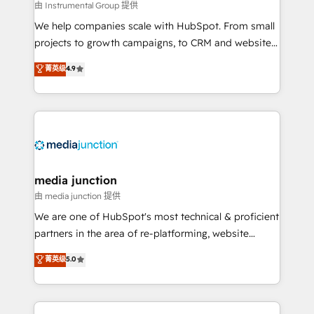
future.” Others agree it is proof of trust built through
由 Instrumental Group 提供
measurable impact.
We help companies scale with HubSpot. From small
projects to growth campaigns, to CRM and websites.
Hire an agency that's experienced in every inch of
菁英级
4.9
HubSpot and willing to work hand-in-hand with your
team to simplify the complex and build a better
experience for your team and customers.
media junction
由 media junction 提供
We are one of HubSpot's most technical & proficient
partners in the area of re-platforming, website
design & development. We specialize in multi-hub
菁英级
5.0
implementations for mid-market & enterprise
companies. We are woman-owned, powered by
coffee, and we ❤️ dogs. We produce award-winning