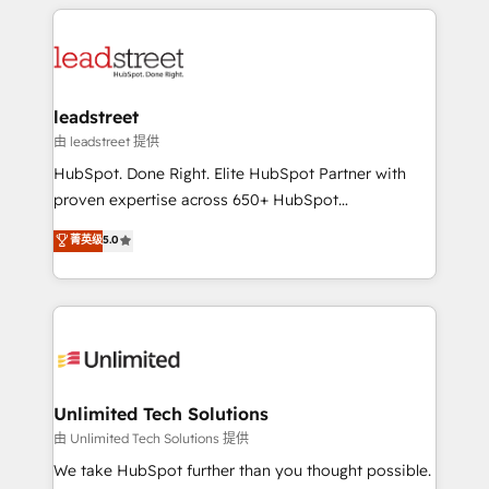
HubSpot projects for mid-market and enterprise
strategies, we create scalable solutions that
clients worldwide, with over 10 years experience. We
maximize profitability and adapt to your goals.
combine HubSpot, data, and AI to design connected
go-to-market systems that align people, process,
and technology for predictable, scalable revenue
leadstreet
growth. Our expertise spans RevOps, CRM and data
由 leadstreet 提供
architecture, AI enablement, and strategic marketing,
HubSpot. Done Right. Elite HubSpot Partner with
delivered through our proprietary FLAIR framework
proven expertise across 650+ HubSpot
for responsible AI adoption. As a HubSpot Elite
implementations. With 12+ years of HubSpot
菁英级
5.0
Partner and ISO 27001:2022 certified consultancy,
experience, we help you use the HubSpot platform
we blend strategy, creativity, and technology to help
to its fullest capacity, improve your current HubSpot
organisations scale smarter and grow stronger.
website, or build your new one.
Unlimited Tech Solutions
由 Unlimited Tech Solutions 提供
We take HubSpot further than you thought possible.