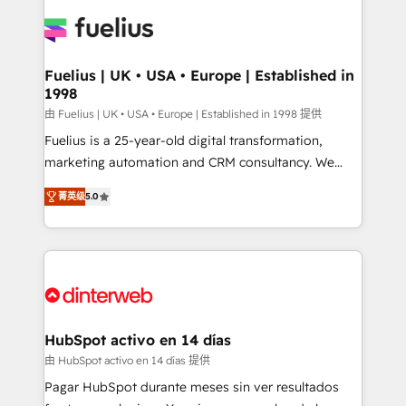
HubSpot or create an inbound marketing strategy
for you and execute it on HubSpot. We are on the
G-Cloud 14 CCS (Crown Commercial Service)
framework, meaning we've been accredited by
Fuelius | UK • USA • Europe | Established in
1998
HubSpot and vetted by the CCS, which means we
can support public sector companies as well the
由 Fuelius | UK • USA • Europe | Established in 1998 提供
other ones listed in our profile. Our services: -
Fuelius is a 25-year-old digital transformation,
HubSpot implementation - HubSpot CMS website
marketing automation and CRM consultancy. We
build We can do lots of things. But everything we do
enable mid-market and enterprise clients to
菁英级
5.0
is there for you to: - Grow revenue, and run your
maximise their return from digital and fuel their
business more efficiently - Build stronger
growth. We modernise platforms, streamline
relationships with customers - Make better
operations that are causing inefficiencies, improve
decisions with data - Find a new voice and reach
customer experiences, integrate systems, and
more people - Get the most out of your HubSpot
supercharge revenue operations Key services: • CRM
investment
Implementation • Systems Integration • Digital
Transformation / Web Development • RevOps &
HubSpot activo en 14 días
Sales Consulting • Marketing Automation What
由 HubSpot activo en 14 días 提供
makes us different? 🚀 Top 0.5% of global HubSpot
Pagar HubSpot durante meses sin ver resultados
agencies ⚙️ The strongest technical ability and