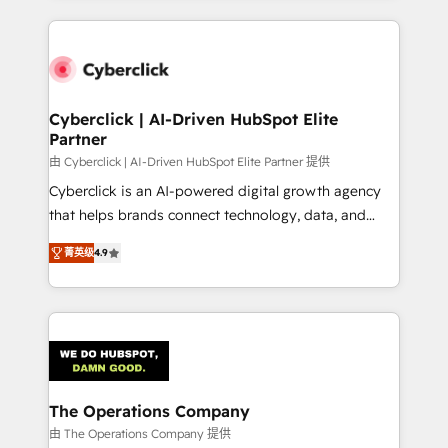
inefficiencies. Using HubSpot tools and data-driven
website, or build your new one.
strategies, we create scalable solutions that
maximize profitability and adapt to your goals.
Cyberclick | AI-Driven HubSpot Elite
Partner
由 Cyberclick | AI-Driven HubSpot Elite Partner 提供
Cyberclick is an AI-powered digital growth agency
that helps brands connect technology, data, and
creativity to achieve measurable results. Founded in
菁英级
4.9
Barcelona and operating across Spain, LATAM, and
the UK, we support global companies in building
smarter marketing, sales, and customer success
strategies. As the only HubSpot Elite Partner in
Iberia (Spain & Portugal), we combine human insight
with intelligent automation to drive sustainable
growth. Our multidisciplinary team designs solutions
The Operations Company
that simplify complexity, boost performance, and
由 The Operations Company 提供