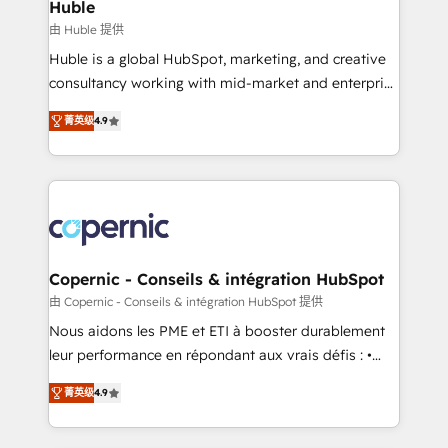
market execution. Why B2B Businesses Choose RP: -
Huble
Secure: Soc2 compliant 🛡️ - Pricing: Implementations
由 Huble 提供
starting at $1,5k 💵 - Speed: Launch in 14 days ⚡ -
Huble is a global HubSpot, marketing, and creative
Global: 75+ RPers across five continents 🌐 - Scale:
consultancy working with mid-market and enterprise
Largest organically grown & fastest tiering Elite
businesses. We go beyond implementation, shaping
HubSpot Partner 🪴 - Sales Hub: More
菁英级
4.9
the strategy, processes, and teams that turn
implementations than any other Partner 💻 -
HubSpot into a genuine growth engine. Named
Migrations: We convert Salesforce addicts to
HubSpot's Global Partner of the Year in 2024,
HubSpot evangelists 🧡 Don't hire a marketing
consistently ranked among their top 5 partners
agency for an Ops problem. Don't hire a technical
worldwide, and with over 15 years in the ecosystem,
agency for a growth problem. Hire a partner built to
Huble has built a track record that speaks for itself.
solve both.
One company, one operating model, delivering
Copernic - Conseils & intégration HubSpot
across offices and consulting teams in the UK, USA,
由 Copernic - Conseils & intégration HubSpot 提供
Canada, Germany, France, Belgium, Singapore, and
Nous aidons les PME et ETI à booster durablement
South Africa. Certified compliant with ISO/IEC
leur performance en répondant aux vrais défis : •
27001:2022 and ISO 9001:2015 across all seven
Intégration de HubSpot avec d’autres outils (ERP,
international offices and 175+ employees.
菁英级
4.9
téléphonie, etc.) • Alignement des équipes grâce à un
outil et des données partagées • Amélioration de la