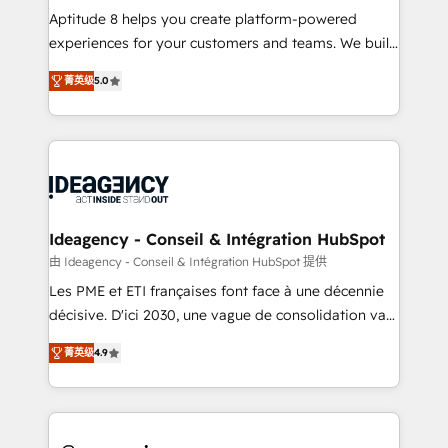
audit et maintenance) ➤ La création de sites internet
Aptitude 8 helps you create platform-powered
de conversion qui transforment les visiteurs en
experiences for your customers and teams. We build
opportunités d'affaires ➤ La mise en place de
multi-hub solutions and orchestrate operations
菁英级
5.0
stratégies d'acquisition marketing (SEO, SEA,
across your entire tech stack. Aptitude 8 is trusted
inbound, automatisation marketing, ABM, IA,
by top brands such as Lenovo, Bluetooth,
emailing) Informations clés : - 10 ans d'expérience -
International Sports Sciences Association, SXSW,
100+ intégrations CRM HubSpot réussies - 40
Notion, Soundcloud, American Nurses Association,
experts conseil - 150 certifications HubSpot
Randstad, Uber Freight, and HubSpot itself. We have
cumulées
the largest technical consulting team of any HubSpot
partner and expertise across operational strategy,
Ideagency - Conseil & Intégration HubSpot
business-first process building, system integration,
由 Ideagency - Conseil & Intégration HubSpot 提供
custom development, and extensibility. When you
Les PME et ETI françaises font face à une décennie
work with Aptitude 8, you get a team – not an
décisive. D'ici 2030, une vague de consolidation va
individual – with embedded consulting, strategy,
recomposer le marché. Seules survivront les
development, and project management. We have
菁英级
4.9
entreprises qui auront réussi leur transformation. Le
100% US-based, FTE team members. We offer
problème ? 58% des dirigeants savent que l'IA est
project-based and managed services engagements
vitale pour leur survie. Mais 57% n'ont aucune
that include new HubSpot implementations,
stratégie. Et 43% ne maîtrisent même pas leurs