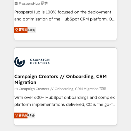
autonomy. Get to grips with HubSpot through
由 ProsperoHub 提供
guided implementation and seamless integration of
ProsperoHub is 100% focused on the deployment
the CRM platform into your digital ecosystem. Would
and optimisation of the HubSpot CRM platform. Our
you like support in deploying your inbound
highly experienced team of solutions experts will
marketing strategy? We'll provide support tailored
菁英级
5.0
ensure that you achieve maximum adoption and
to your needs and sales objectives. With 125+
ROI from your HubSpot investment. Use our
certifications, we are part of the most certified
extensive HubSpot, sales, marketing, service and
Canadian agencies, and we both hold Onboarding
integrations expertise to lead your team on their
Accreditations. Based in Canada (coast to coast), our
HubSpot journey, design and implement your
services are offered in both English & French.
processes and skilfully bring your revenue
infrastructure to life. Our collaborative approach
Campaign Creators // Onboarding, CRM
Migration
keeps you in control whilst we plan and support the
route to your revenue goals. We have successfully
由 Campaign Creators // Onboarding, CRM Migration 提供
supported over 500 organisations with HubSpot
With over 600+ HubSpot onboardings and complex
implementation, optimisation, training, and
platform implementations delivered, CC is the go-to
adoption assurance. Our tried and tested Roadmap
Elite Solutions Partner for businesses ready to
菁英级
4.9
methodology will ensure that you receive the best
migrate, replatform, and scale smarter. We specialize
deployment experience possible. Whether you are
in high-impact CRM and CMS migrations and