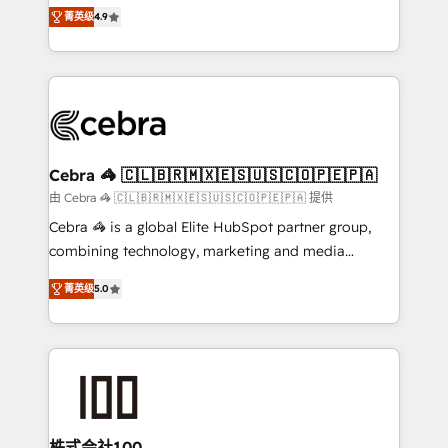
online processes. This means we help you with: -
Inbound Campaign of the Year 🏆 Gold AVA Digital
菁英级
4.9
Implementing HubSpot (CRM, Marketing, Sales,
Award for Best Website 🌟 Accreditations: CRM
Service and Operations) - Developing fast, good-
Implementation, HubSpot Content Experience, CRM
looking websites in the HubSpot CMS - Building
Data Migration & Custom Integration
(custom) integrations between HubSpot and other
systems you use You need a clear method to reach
your goals. Therefore, we take a critical look at your
current processes together, from which we create a
Cebra 🦓 🇨🇱🇧🇷🇲🇽🇪🇸🇺🇸🇨🇴🇵🇪🇵🇦
focused action plan. By implementing these steps in
由 Cebra 🦓 🇨🇱🇧🇷🇲🇽🇪🇸🇺🇸🇨🇴🇵🇪🇵🇦 提供
your day-to-day business, you will start to see
Cebra 🦓 is a global Elite HubSpot partner group,
results fast. This creates space for growth! Want to
combining technology, marketing and media
know how we can help? Contact us to set up a
expertise across Latin America and Southern
meeting!
菁英级
5.0
Europe, with teams across 7 countries. Born in Chile,
we combine local insight with international reach to
help businesses grow through technology, creativity,
AI and strategy. For over 12 years, we’ve delivered
500+ HubSpot implementations, building end-to-
end solutions that integrate CRM, AI automation,
inbound and loop marketing, content, and digital
株式会社100