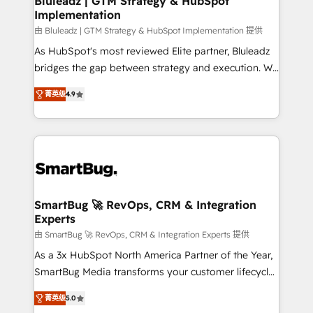
Bluleadz | GTM Strategy & HubSpot
Implementation
SAP, Microsoft Dynamics, custom ERPs, and any
enterprise platform. Proprietary apps extend
由 Bluleadz | GTM Strategy & HubSpot Implementation 提供
HubSpot beyond standard configurations. -AI-
As HubSpot's most reviewed Elite partner, Bluleadz
FIRST- AI across customer-facing operations to
bridges the gap between strategy and execution. We
accelerate decisions, streamline processes, and
don't just "set up tools" — we install the GTM
菁英级
4.9
unlock efficiency at scale. From predictive
Operating System (GTM OS) to align your leadership
intelligence to conversational AI, we turn data into
and engineer a portal that drives predictable
action and automation into competitive advantage.
revenue velocity. 🚀 GTM Strategy & Alignment
✦ 150+ implementations ✦ 100+ certifications ✦ 7
Workshops & Sprints: Identify "Valleys of Death"
accreditations
stalling growth. Fix your ICP, Math, and Story to stop
"accelerating a mess." ⚙️ Elite Engineering & AI
Scalable Architecture: Zero-technical-debt setup
SmartBug 🚀 RevOps, CRM & Integration
Experts
across all Hubs, validated by our 7 HubSpot
Accreditations. AI-Powered RevOps: Breeze AI,
由 SmartBug 🚀 RevOps, CRM & Integration Experts 提供
custom AI agents, and high-integrity migrations for
As a 3x HubSpot North America Partner of the Year,
total reporting clarity. Security & Compliance: SOC 2
SmartBug Media transforms your customer lifecycle
Type I and HIPAA attested for enterprise-grade data
into a revenue engine. Our unified ecosystem
菁英级
5.0
security. 🏆 Why Bluleadz? GTM OS Partner | 16+
includes specialized divisions Globalia (AI &