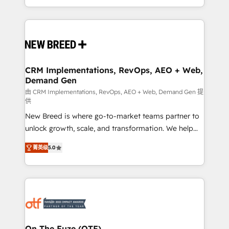
Years Experience | 1,000+ Five-Star Reviews
Software) and Point Success Media (Paid Media),
making this the official home for all three brands. 🔄
Implementation & Integration - Seamless migrations
and system integrations powered by Globalia’s
technical development team. - 19 HubSpot-certified
trainers to drive platform adoption. 📈 Revenue
CRM Implementations, RevOps, AEO + Web,
Demand Gen
Generation - Full-funnel marketing and high-
performance advertising via Point Success Media. -
由 CRM Implementations, RevOps, AEO + Web, Demand Gen 提
供
Expert deployment of Breeze AI and custom agents
New Breed is where go-to-market teams partner to
to automate growth. 🏆 Elite Excellence - 8 platform
unlock growth, scale, and transformation. We help
accreditations and deep HIPAA-compliance
companies activate HubSpot’s AI-powered
expertise. - A team of 250+ experts dedicated to
菁英级
5.0
customer platform and operationalize HubSpot’s
your resilient growth.
Loop Marketing framework through expert-led
services, smart agents, and purpose-built apps,
tailored to your business. Together, we unlock
results, fast. ⚙️CRM & RevOps: Align all Hubs to your
buyer journey for clean data, scalability, & reporting.
🎯Demand Gen & ABM: Drive pipeline with inbound,
On The Fuze (OTF)