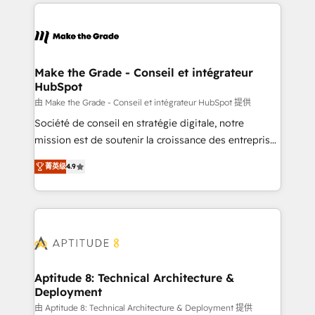
collecte et de l’analyse des données pour des
décisions éclairées • Optimisation de l’efficacité et
de la productivité des équipes Notre équipe de 30
consultants certifiés HubSpot aborde chaque projet
avec un engagement total, alignant processus
Make the Grade - Conseil et intégrateur
HubSpot
métiers et technologie, et guidant vos équipes à
travers le changement, tout en centrant vos objectifs
由 Make the Grade - Conseil et intégrateur HubSpot 提供
d’entreprise. Grâce à une méthodologie éprouvée
Société de conseil en stratégie digitale, notre
auprès de plus de 400 clients, nous comprenons
mission est de soutenir la croissance des entreprises
rapidement vos enjeux et intégrons parfaitement
B2B à travers l’acquisition de nouveaux clients,
菁英级
4.9
HubSpot dans votre organisation. Pour toute
l'intégration CRM et le développement des revenus
question technique ou besoin de structuration de
auprès de vos comptes existants. En France et à
votre projet HubSpot, contactez notre équipe pour
l'international, nous travaillons avec des ETI
un échange dédié.
ambitieuses, des grands groupes voulant aller au-
delà d’une simple transformation digitale et des
startups florissantes. Nos 3 grandes expertises sont :
➤ L’intégration de CRM et de méthodologie RevOps
Aptitude 8: Technical Architecture &
Deployment
pour aligner les équipes marketing, commerciales et
support client (data migration, synchronisation API,
由 Aptitude 8: Technical Architecture & Deployment 提供