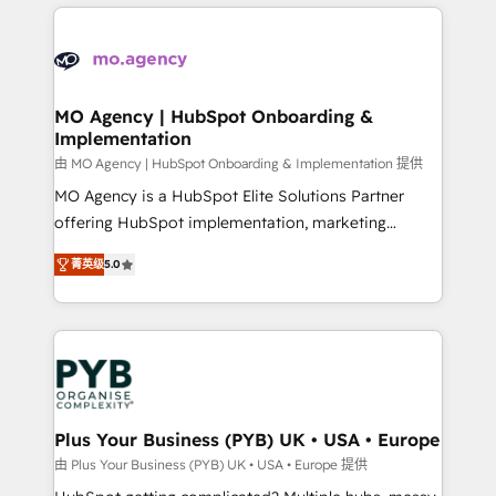
new to HubSpot or seeking to turn around a poor
onboarding from platforms like Salesforce, NetSuite,
install, our team have the change management
Zoho, Pardot, Marketo, Microsoft Dynamics, Wix,
expertise to deliver the solutions you need.
WordPress and legacy CRMs, turning fragmented
systems into unified, growth-ready HubSpot
architectures that accelerate revenue operations and
MO Agency | HubSpot Onboarding &
Implementation
performance. - Multi-object CRM migration, cleanup,
and implementation. - Pre-built and custom
由 MO Agency | HubSpot Onboarding & Implementation 提供
integrations across your full tech stack. - Custom
MO Agency is a HubSpot Elite Solutions Partner
object setup, CMS builds, and full-funnel automation.
offering HubSpot implementation, marketing
- Dashboards, lifecycle campaigns, and lead
automation, CRM and RevOps consulting, B2B SEO,
菁英级
5.0
nurturing sequences. - Cross-hub setup across
paid media, content marketing, AEO and GEO (AI
Marketing, Sales, Operations, and Service Hubs. -
search optimisation), and HubSpot Content Hub and
Ongoing optimization, managed support, and
WordPress development. We work with enterprise
scalable retainers. Let’s make HubSpot your most
and growth-led companies across technology,
powerful growth engine. Built to convert, scale, and
professional services, financial services and
drive results.
industrial sectors. Offices in Johannesburg, Cape
Town, Dubai & London. 500+ HubSpot CRM
Plus Your Business (PYB) UK • USA • Europe
implementations delivered. AI visibility coverage
由 Plus Your Business (PYB) UK • USA • Europe 提供
across ChatGPT, Claude, Perplexity, Gemini and