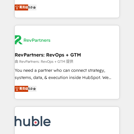
and service to drive sustainable growth With 6 key
Experts & Trainers across the team ★ 1,500+
菁英级
5.0
HubSpot accreditations and experience across
implementations across five continents ★ AI-First,
hundreds of organizations in dozens of industries,
RevOps-led, Onboarding obsessed ★ Company of
there’s a good chance one of our globally integrated
the Year 2024/25 INSIDEA helps growing companies
teams has worked with clients just like you Let’s
turn HubSpot into a revenue engine. We onboard
explore whether S2 is the partner you’ve been
your team, migrate your data, and build AI-powered
looking for...and get your next big initiative moving!
workflows that drive adoption from week one, in
your time zone. What we do ➤ Onboarding: Live in
RevPartners: RevOps + GTM
weeks, with workflows built around your business,
由 RevPartners: RevOps + GTM 提供
not a template. ➤ Migration: Move from any legacy
You need a partner who can connect strategy,
CRM. Zero downtime, full data integrity. ➤
systems, data, & execution inside HubSpot. We
Implementation: Configure HubSpot to run your
bridge the gap where most agencies fall short by
revenue process. Sales, marketing, and service wired
菁英级
5.0
combining GTM strategy with technical execution to
together. ➤ AI and Integrations: Layer Breeze AI,
solve the right problem with the right solution. As the
custom agents, and APIs to remove manual work. ➤
only firm in the world to hold Elite Partner
Ongoing Management: Monthly tune-ups, feature
Accreditations with both HubSpot and Clay, our
rollouts, adoption coaching. Buying HubSpot,
clients gain a unique advantage in CRM architecture,
switching to it, or reviving a stale portal? We are
pipeline generation, data intelligence, and go-to-
built for the work.