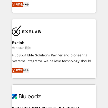
Ongoing optimisation and RevOps support Based in
with the flexibility to scale as complexity increases.
菁英级
4.9
Leeds and London, we partner with SMEs across the
Highly certified in both HubSpot and Salesforce, we
UK who are ready to turn HubSpot into the growth
bring deep experience in CRM implementation,
engine it’s meant to be.
integrations, and data migration across modern
business systems. Built to serve growing mid-
market and enterprise organizations, our team
combines strong technical execution with real
business perspective. Many of our consultants have
Exelab
scaled businesses themselves, giving us a practical
由 Exelab 提供
understanding of what owners and operators need
HubSpot Elite Solutions Partner and pioneering
as their systems, data, and processes evolve. Since
Systems Integrator. We believe technology should
2014, we’ve supported 1,400+ clients across a wide
serve business strategy, not the other way around.
range of industries, including healthcare, software,
菁英级
5.0
Every engagement begins with clear objectives,
B2B services, manufacturing, financial services and
customer journey mapping, and measurable KPIs.
more. Whether clients are new to HubSpot or
Only then we architect solutions. The question is
expanding into more advanced use cases, we focus
never which features to activate, but which
on delivering clean, scalable, AI-ready systems that
outcomes to deliver. -SYSTEM INTEGRATION-
create long-term value and a consistently strong
Connectors, workflows, and data architectures that
client experience.
make HubSpot the operational hub, integrated with