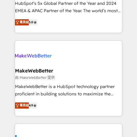
and workflow automation ✔️ User adoption
HubSpot’s 5x Global Partner of the Year and 2024
programs, training, and enablement Through project-
EMEA & APAC Partner of the Year. The world’s most
based engagements and ongoing RevOps
experienced and fully accredited HubSpot Solutions
菁英级
5.0
partnerships, we guide organizations through the
Partner. 🚀 With 2,750+ HubSpot projects delivered
revenue maturity model - delivering the right
and 370+ specialists across EMEA, APAC and NAM,
improvements at the right time so operations
we de-risk complex CRM programmes and
evolve strategically and sustainably as the business
accelerate ROI across every HubSpot Hub. 🧭 From
grows.
multi-region migrations to AI-powered automation,
we turn complexity into clarity, human at global
scale. 🏆 HubSpot’s CEO called us “the partner of the
MakeWebBetter
future.” Others agree it is proof of trust built through
由 MakeWebBetter 提供
measurable impact.
MakeWebBetter is a HubSpot technology partner
proficient in building solutions to maximize the
operational efficiency of HubSpot. The fastest-
菁英级
4.9
growing tech-enabler & facilitator, MakeWebBetter,
hands you the blend of HubSpot expertise &
eminent solutions & integrations. Trust us to
streamline your HubSpot experience. 🚀HubSpot