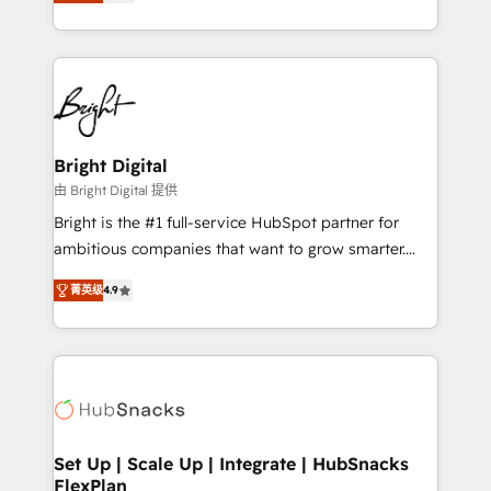
implementations for mid-market & enterprise
companies. We are woman-owned, powered by
coffee, and we ❤️ dogs. We produce award-winning
work for our clients. 🏆2023 Technical Expertise
Impact Award 🏆2022 Technical Expertise Impact
Award 🏆2022 Platform Migration Excellence Impact
Award 🏆2020 Elite Solutions Partner 🏆2019
Bright Digital
Integrations HubSpot Impact Award 🏆2019
由 Bright Digital 提供
Marketing Enablement HubSpot Impact Award 🏆
Bright is the #1 full-service HubSpot partner for
2018 Website Design HubSpot Impact Award 🏆2017
ambitious companies that want to grow smarter.
Website Design HubSpot Impact Award 🏆2016
From HubSpot onboarding, to training, from
Growth-Driven Design Agency of the Year 🏆2016
菁英级
4.9
developing a new website to lead generation and
Sales Enablement HubSpot Impact Award 🏆2015
digital marketing; we do it all (and with great
Growth-Driven Design Agency of the Year 🏆2015
results)! In short, our services include: - HubSpot
Became the 5th Agency to reach Diamond 🏆2014
consultancy: onboarding, training, data migration -
HubSpot COS Performance Award 🏆2014 HubSpot
HubSpot development: websites, custom modules,
COS Design Award 🏆2013 HubSpot Marketplace
integrations - Marketing & sales solutions: digital
Provider of the Year 🏆2011 Became a HubSpot
marketing, advertising, campaigns, content and
Set Up | Scale Up | Integrate | HubSnacks
Partner 📆Founded in 1997
FlexPlan
design We connect people, data and technology to