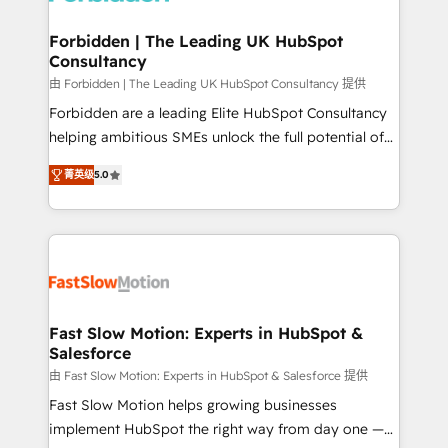
Oneflow. 💻 Développements custom : CRM UI
Extensions (React), Serverless Node.js, Custom
Forbidden | The Leading UK HubSpot
Consultancy
Objects, thèmes HubL, agents IA & Breeze AI. 🎯
Secteurs : Industrie, Distribution B2B, SaaS, Services
由 Forbidden | The Leading UK HubSpot Consultancy 提供
B2B, Immobilier, Viticulture, Finance. 🚀 Nos livrables
Forbidden are a leading Elite HubSpot Consultancy
: migration sécurisée, implémentation Marketing +
helping ambitious SMEs unlock the full potential of
Sales + Service Hub, synchronisation ERP ↔
HubSpot. Too many businesses invest in HubSpot
菁英级
5.0
HubSpot temps réel, formation équipes. 🏆 +350
but never see the ROI they expected due to poor
projets livrés. Accrédités HubSpot CRM
adoption, messy data, and disconnected teams
Implementation, Data Migration & Custom
getting in the way. That’s where we come in. We
Integration. 📩 Parlons de votre projet →
partner with scaling businesses across the UK to
digitaweb.com
design, implement, and optimise HubSpot so it
actually drives revenue, not just reports on it. Our
services include: - Choosing the right HubSpot
Fast Slow Motion: Experts in HubSpot &
Salesforce
package for your business - Full CRM, Marketing, and
Sales Hub implementations - Custom dashboards
由 Fast Slow Motion: Experts in HubSpot & Salesforce 提供
and reporting - Workflow automation and data
Fast Slow Motion helps growing businesses
clean-up - Sales enablement and team training -
implement HubSpot the right way from day one —