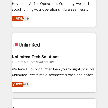
turn innovation into real impact. 🌍 Highlights •
Hey there! At The Operations Company, we’re all
HubSpot Partner since 2012 • 2022 EMEA Impact
about turning your operations into a seamless
Award: Best Integration • 150+ successful HubSpot
experience that powers real results. We specialize in
projects • Clients in 30+ industries • Proprietary
菁英级
5.0
transforming complex systems into efficient,
technology for integrations • Multilingual team:
scalable solutions that work across your entire
English, Spanish, Portuguese & Italian 👉 Grow
organization. We’re a unique blend of deep HubSpot
smarter with AI and HubSpot.
expertise, strategic thinking, and hands-on
operational know-how. We know that no two
businesses are alike, so we don’t do cookie-cutter
solutions. Instead, we dive in to understand your
Unlimited Tech Solutions
needs, goals, and challenges to deliver solutions that
由 Unlimited Tech Solutions 提供
fit like a glove. We’re committed to being both
We take HubSpot further than you thought possible.
highly effective and fun to work with. We believe in
Unlimited Tech turns disconnected tools and chaotic
efficient processes, as well as building great
processes into a seamless, high-performing revenue
relationships. Your success is our success, and we’re
菁英级
5.0
engine. We combine RevOps strategy with deep
all in this together! From startup to enterprise, we’ll
technical execution to help teams scale faster—with
make sure your HubSpot setup becomes a
cleaner data, smarter automation, and more
powerhouse of productivity, so you can focus on
predictable revenue. Specialties: · HubSpot
what matters most: growing your business and