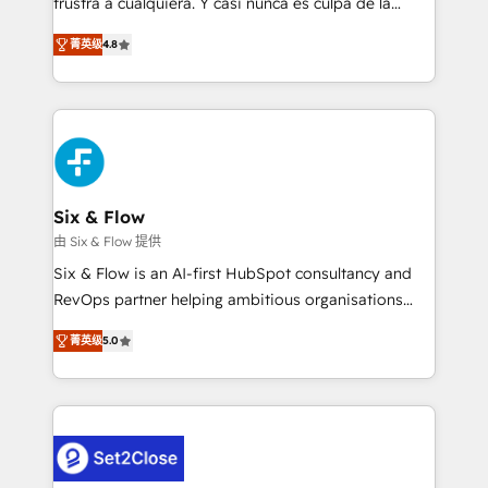
frustra a cualquiera. Y casi nunca es culpa de la
integration capabilities 💼 Consultative, long-term
herramienta: es del enfoque con el que se
partners who will embed ourselves into your
菁英级
4.8
implementó. Trabajamos con un catálogo de +80
business, processes and systems 🏢 We specialise in
casos de uso: cada uno resuelve un problema
working with mid-market and enterprise
concreto de tu operación en HubSpot. La entrega
organisations, global organisations and those with
toma de 1 a 3 semanas por caso, abordamos varios
complex use cases 🏆 CRM Implementation,
en paralelo cuando tiene sentido, y siempre
Platform Enablement, Custom Integration and
confirmamos resultados antes de seguir avanzando.
Onboarding Accredited 🔐 ISO27001 & ISO9001
Empiezas a ver resultados antes de que termine el
Six & Flow
Certified
mes. 🏆 HubSpot Partner of the Year 2022, máximo
由 Six & Flow 提供
reconocimiento del ecosistema. Elite Solutions
Six & Flow is an AI-first HubSpot consultancy and
Partner, el nivel más alto. +700 clientes
RevOps partner helping ambitious organisations
implementados en LATAM, Marcas como Hyatt,
grow with clarity, confidence, and intelligence.
Hospital ABC, Hogares Unión, Yves Rocher,
菁英级
5.0
Operating across the UK, Netherlands, Ireland, and
MacStore, Café Britt, Bella Piel, confiaron en
Canada, we’ve delivered thousands of successful
nosotros para impulsar la eficiencia de sus procesos
HubSpot projects for mid-market and enterprise
en HubSpot. No necesitas tener todas las
clients worldwide, with over 10 years experience. We
respuestas para empezar. Te ayudamos a identificar
combine HubSpot, data, and AI to design connected
el primer caso de uso que más impacto te dará.
go-to-market systems that align people, process,