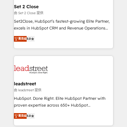
Solo continúas si ves valor real en los primeros 14
and technology for predictable, scalable revenue
Set 2 Close
días.
growth. Our expertise spans RevOps, CRM and data
由 Set 2 Close 提供
architecture, AI enablement, and strategic marketing,
Set2Close, HubSpot’s fastest-growing Elite Partner,
delivered through our proprietary FLAIR framework
excels in HubSpot CRM and Revenue Operations
for responsible AI adoption. As a HubSpot Elite
(RevOps) services to boost B2B sales and growth.
Partner and ISO 27001:2022 certified consultancy,
菁英级
5.0
As a top HubSpot Elite Partner, we specialize in
we blend strategy, creativity, and technology to help
custom HubSpot CRM solutions. Our experts design,
organisations scale smarter and grow stronger.
implement, and optimize systems to enhance user
experience, functionality, and adoption across sales,
marketing, and service teams. From setup to
refinement, we streamline workflows, improve lead
management, and speed up deal closures. With 500+
leadstreet
projects completed, our Agile approach ensures your
由 leadstreet 提供
HubSpot CRM drives measurable results. Our
HubSpot. Done Right. Elite HubSpot Partner with
RevOps services align your sales, marketing, and
proven expertise across 650+ HubSpot
customer success teams for peak performance. We
implementations. With 12+ years of HubSpot
optimize the revenue lifecycle—lead generation to
菁英级
5.0
experience, we help you use the HubSpot platform
retention—by refining processes and eliminating
to its fullest capacity, improve your current HubSpot