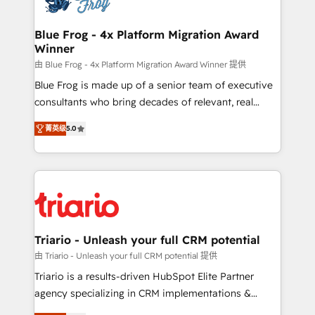
get more from your investment in HubSpot.
drive your business forward. Since 2015 we are fully
www.bbdboom.com
dedicated to HubSpot and with an experienced
Blue Frog - 4x Platform Migration Award
Winner
team (50+), we work with reputable companies in
B2B sectors such as manufacturing, SaaS and
由 Blue Frog - 4x Platform Migration Award Winner 提供
business services. We prepare a customized
Blue Frog is made up of a senior team of executive
business case that demonstrates the value and
consultants who bring decades of relevant, real
impact of your digital transformation, including a
world experience to our client engagements. "Blue
菁英级
5.0
detailed financial rationale with a focus on ROI and
Frog is a top, trusted partner in HubSpot's
TCO. As a trusted extension of your team, we
ecosystem for a reason. Their team brings over a
believe in the power of partnership. Together, we
decade of experience to the table, along with deep
embark on a transformational journey that sets your
knowledge of the HubSpot platform and strategies
business up for long-term success. Unlock your
for driving growth. They are committed to helping
business. If not now, when?
our customers grow and finding solutions that fit
their unique business needs. We are thrilled to have
Triario - Unleash your full CRM potential
Blue Frog in the HubSpot ecosystem leading the
由 Triario - Unleash your full CRM potential 提供
way for customers!" - Yamini Rangan, CEO of
Triario is a results-driven HubSpot Elite Partner
HubSpot “Our experience with the team at Blue Frog
agency specializing in CRM implementations &
has been nothing short of extraordinary. Their years
migrations, Revenue Operations, Custom