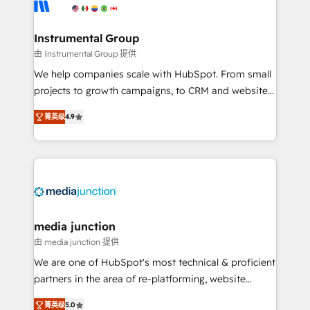
Elite Partners with 10+ years of HubSpot experience
🤝HubSpot Premier Integration partner 🤝Google
Premier Partner 2023 🌟5 HubSpot Accreditations 🌟
Instrumental Group
Won HubSpot Theme Challenge 2021 🌟INBOUND’19
由 Instrumental Group 提供
HubSpot Rising Star Why us? Harnessing the full
We help companies scale with HubSpot. From small
potential of the powerful HubSpot CRM. ✔️A team of
projects to growth campaigns, to CRM and websites.
HubSpot experts backed by over 10+ years of
Hire an agency that's experienced in every inch of
HubSpot experience ✔️Flexible pricing models —
菁英级
4.9
HubSpot and willing to work hand-in-hand with your
Hourly-fee (assigned one Dedicated HubSpot
team to simplify the complex and build a better
Admin); Monthly-fee (HubSpot Admin + Project
experience for your team and customers.
Manager); and Fixed Project Cost (as per
requirement). ✔️Helped over 25,000+ customers so
far with our HubSpot solutions. ✔️Bespoke apps &
on-demand bundle services. Connect with us today!
media junction
由 media junction 提供
We are one of HubSpot's most technical & proficient
partners in the area of re-platforming, website
design & development. We specialize in multi-hub
菁英级
5.0