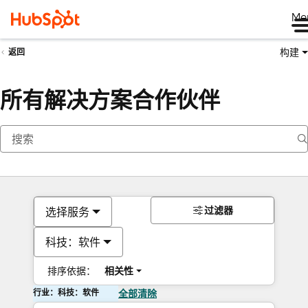
Me
构建
返回
所有解决方案合作伙伴
过滤器
选择服务
科技：软件
排序依据：
相关性
行业：科技：软件
全部清除