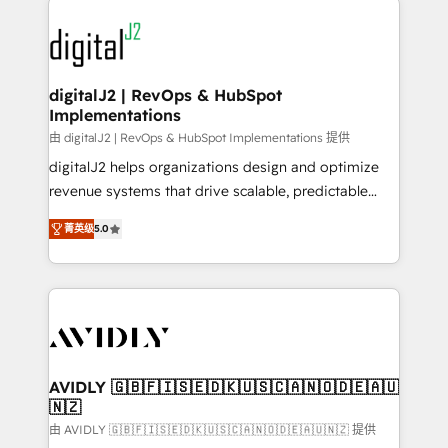
using HubSpot (the right way). ⭐️ Here's more info:
experts in marketing automation, growth, revops,
www.onthefuze.com/hubspot-admin Contact us to
CRM and webdesign (We focus on EMEA - USA
learn more!
customers).
digitalJ2 | RevOps & HubSpot
Implementations
由 digitalJ2 | RevOps & HubSpot Implementations 提供
digitalJ2 helps organizations design and optimize
revenue systems that drive scalable, predictable
growth. As a triple-accredited HubSpot Solutions
菁英级
5.0
Partner, we specialize in both strategic RevOps
planning and hands-on technical execution - building
the operational foundation companies need to
thrive. Industries we specialize in: - Manufacturing -
Healthcare - Financial Services - Managed IT (MSP) -
Franchises - Professional Services - And more! How
we help: ✔️ Full HubSpot implementations and portal
AVIDLY 🇬🇧🇫🇮🇸🇪🇩🇰🇺🇸🇨🇦🇳🇴🇩🇪🇦🇺
🇳🇿
optimization ✔️ Data migrations, CRM architecture,
and reporting foundations ✔️ Custom integrations
由 AVIDLY 🇬🇧🇫🇮🇸🇪🇩🇰🇺🇸🇨🇦🇳🇴🇩🇪🇦🇺🇳🇿 提供