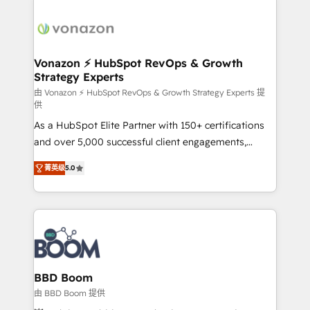
Migrate | seamlessly off your old CRM onto a clean
sets us apart? Our people-centric approach. From
new HubSpot portal with Advanced Website and
day one, our team takes the time to deeply
CRM Migrations using our in-house "HubScrub" Tool.
understand your unique needs, crafting custom
strategies that deliver impactful results. Our mission
Vonazon ⚡ HubSpot RevOps & Growth
Strategy Experts
is to empower you to unlock HubSpot’s full potential
—faster. Through expert training, unmatched
由 Vonazon ⚡ HubSpot RevOps & Growth Strategy Experts 提
供
responsiveness, and ongoing support, we equip
As a HubSpot Elite Partner with 150+ certifications
your team to adopt new systems with confidence
and over 5,000 successful client engagements,
and achieve a unified, data-driven approach to
Vonazon turns marketing complexity into
customer engagement.
菁英级
5.0
measurable, scalable growth. From onboarding to
enterprise-grade campaigns, our in-house team
builds scalable strategies that drive long-term
revenue. ⚙️ HubSpot Integration & Optimization •
Seamless CRM, CMS, and automation setup •
Complex platform migrations and data cleanups •
Custom APIs and third-party integrations 📈 End-to-
BBD Boom
End Revenue Acceleration • Lifecycle marketing and
由 BBD Boom 提供
pipeline growth programs • Sales enablement tools