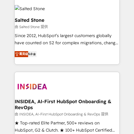
Salted Stone
由 Salted Stone 提供
Since 2012, HubSpot’s largest customers globally
have counted on S2 for complex migrations, change
management, systems integration, and creative
菁英级
5.0
solutions that deliver measurable impact and
transform brand experiences As one of the few full-
service creative agencies in the HubSpot
ecosystem, we blend strategy, technology, & award-
winning design to build scalable, globally
regionalized HubSpot websites, integrated
marketing campaigns, & RevOps frameworks that
INSIDEA, AI-First HubSpot Onboarding &
RevOps
fuel long-term success We connect the entire
customer lifecycle through seamless integrations,
由 INSIDEA, AI-First HubSpot Onboarding & RevOps 提供
ensure long-term adoption with change-
★ Top-rated Elite Partner, 500+ reviews on
management programs, and align marketing, sales,
HubSpot, G2 & Clutch. ★ 100+ HubSpot Certified