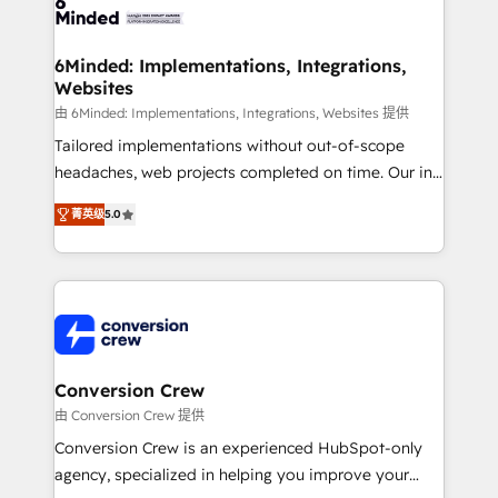
Implementation & Migration · Native & Custom
wowing your customers. Let’s make HubSpot work
Integrations · Custom Development · CPQ & FSM ·
smarter for you!
Reporting & Analytics · GTM Architecture · Sales &
6Minded: Implementations, Integrations,
Websites
Marketing Enablement If you’re ready to elevate
HubSpot from “just your CRM” to your growth
由 6Minded: Implementations, Integrations, Websites 提供
infrastructure—let’s talk.
Tailored implementations without out-of-scope
headaches, web projects completed on time. Our in-
house team of certified CRM architects, experts,
菁英级
5.0
developers, designers, and marketers handles all
aspects of your HubSpot. ✨ 400+ global clients ✨
100+ seamless migrations from 15+ different CRMs
✨ 100,000+ hours in HubSpot projects, 75+ full Hub
implementations, and 5,000+ pages ✨ CS: Clients
generating 7-digit MRR from inbound campaigns ✨
CS: 245% organic growth & +751% new visitors for a
Conversion Crew
full-funnel HubSpot project ✨ CS: 415% conversion
由 Conversion Crew 提供
boost with a new HubSpot site Recognized leaders:
Conversion Crew is an experienced HubSpot-only
🏆 HubSpot Platform Migration Impact Award 🏆
agency, specialized in helping you improve your
Clutch HubSpot Global Leader 🏆 Finalist: HubSpot