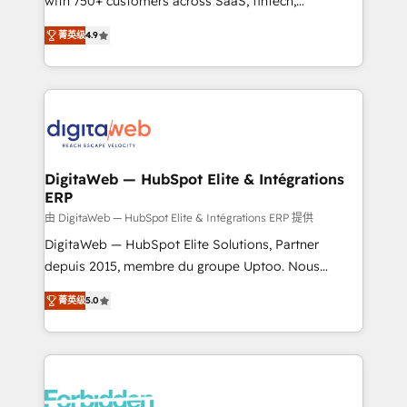
with 750+ customers across SaaS, fintech,
healthcare, real estate, and other industries. With
菁英级
4.9
150+ HubSpot-certified experts, we deliver scalable
solutions to complex GTM and RevOps challenges.
Our Expertise 🔹 Onboarding & Implementation:
Accredited HubSpot Partner, ensuring smooth setup
tailored to your GTM motion. 🔹 Migrations: Move
from other CRMs to HubSpot without data loss or
downtime. 🔹 RevOps Strategy: Align teams,
DigitaWeb — HubSpot Elite & Intégrations
ERP
processes, and data to drive revenue efficiency. 🔹
Integrations: Connect HubSpot with your tech stack
由 DigitaWeb — HubSpot Elite & Intégrations ERP 提供
for better adoption. 🔹 Custom Solutions: Build
DigitaWeb — HubSpot Elite Solutions, Partner
tailored apps, workflows, and configurations. We are
depuis 2015, membre du groupe Uptoo. Nous
SOC 2 Type II and ISO 27001 certified, reinforcing
aidons les ETI et PME B2B à unifier Marketing,
菁英级
5.0
our commitment to data security and compliance. At
Ventes et Service sur HubSpot grâce à la Revenue
OneMetric, we help revenue teams focus on the
Architecture : alignement des équipes, pipeline
OneMetric that matters most: revenue.
prévisible, croissance mesurable. 🔌 Intégrations
complexes : ERP (Divalto, Sage X3, Cegid, Pennylane,
Dynamics..), VOIP (Aircall, Ringover, Modjo), Shopify,