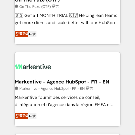
ABM, AEO, SEO, & paid media. 👩‍💻Web Design:
由 On The Fuze (OTF) 提供
Build high-performing websites with UX, messaging,
🇺🇸 Get a 1 MONTH TRIAL 🇺🇸 Helping lean teams
& conversion strategy that drive results. 🤖AI
get more clients and scale better with our HubSpot
Strategy: Activate Breeze Agents, configure HubSpot
Consulting & 'Done For You' Services. 🚀 Who We
AI, & maximize AEO with tailored AI services. 🧩
菁英级
4.9
Work With 🚀 We help lean, growing companies: -
Integrations: Extend HubSpot with custom
Win more business - Reduce no-shows - Improve
integrations, hosting, & maintenance.
lead & deal conversion rates - Scale with less
headcount ...by using HubSpot's full capabilities. 🤓
What do you get? 🤓 Our client's are too busy to
learn the ins-and-outs of HubSpot. We give you a
Personal Consultant + Tech Team to handle the
Markentive - Agence HubSpot - FR - EN
heavy lifting of mapping out AND building your ideal
由 Markentive - Agence HubSpot - FR - EN 提供
system. + Get best practices and 'don't know what
Markentive fournit des services de conseil,
you don't know' recommendations to maximize
d'intégration et d'agence dans la région EMEA et
conversions! OTF is an Elite Partner (top 1% of
North America. Avec plus de 115 experts en
6,500+ Partners) and was named 2023 HubSpot
菁英级
4.9
marketing automation, Growth, Revops, CRM et
Partner of the Year 💥 Trusted by 2,500+ companies
webdesign. Markentive is both a consulting firm, a
to help them scale and close more business, by
digital agency and an integrator. With over 115