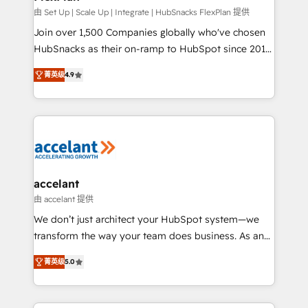
improve customer experiences. With our bright
由 Set Up | Scale Up | Integrate | HubSnacks FlexPlan 提供
people, exciting ideas and can-do mentality, we
Join over 1,500 Companies globally who've chosen
ensure revenue growth on a daily basis. So tell us
HubSnacks as their on-ramp to HubSpot since 2014
your challenge; our passionate and growth driven
Simple pay-as-you-go plans that accelerate value...
菁英级
4.9
team of 100+ experts is ready for you! Driving digital
1️⃣ Set Up | Onboarding New or Check-fixing existing
growth | www.brightdigital.com
HubSpot portals 2️⃣ Scale Up | 100% HubSpot Task
Execution... Global 24/7 ... All Experts 3️⃣ Integrate |
your entire Tech Stack with Custom Integrations
Slash months from your API Integration project... ⬅️
Click "Contact Business" ⬅️ to access 150+ Kickstart
Integration templates that put HubSpot in the center
accelant
of your tech stack, syncing... 🛍️ Shopify or
由 accelant 提供
WooCommerce 💲 Stripe or Paypal 💰 Sage or
We don’t just architect your HubSpot system—we
Netsuite 🤖 Google or Microsoft ✍️ DocuSign or
transform the way your team does business. As an
PandaDoc 🌐 Avalara or Quaderno HubSnacks holds
Elite HubSpot Solutions Partner, we specialize in
the rare Advanced "Custom Integrations"
菁英级
5.0
creating tailored, end-to-end CRM solutions that
Accreditation, securely sync data across... 🔄 any
accelerate growth, improve operational efficiency,
apps, in any direction. Stuck on your old CRM..?
and ensure faster time to value on HubSpot. What