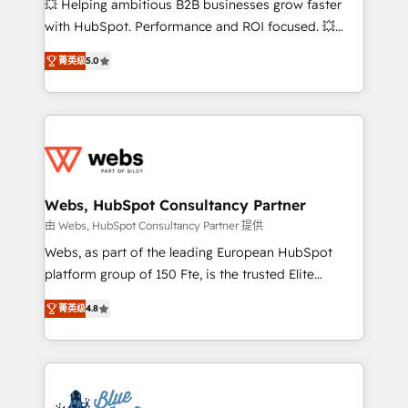
💥 Helping ambitious B2B businesses grow faster
and CRM optimization • Retention strategies with
with HubSpot. Performance and ROI focused. 💥
customer journey mapping 🏅 Elite-Level HubSpot
BBD Boom is the HubSpot partner that can help you
Execution • 750+ onboardings and 2,000+
菁英级
5.0
to HubSpot Better. We work with your teams to
implementations • Deep expertise across marketing,
solve all your HubSpot challenges and improve user
sales, and service hubs • Built-in flexibility for
adoption, sales process and marketing results.
startups to global brands
Services 📚 Onboarding your team to HubSpot for
the first time 🔧 Designing and optimising your
HubSpot set-up for better results 🌐 Website design
and build using HubSpot 🔌 Integrating HubSpot
Webs, HubSpot Consultancy Partner
with other systems 🎓 Training your teams to be
由 Webs, HubSpot Consultancy Partner 提供
HubSpot pros 📊 Lead generation services using
Webs, as part of the leading European HubSpot
HubSpot Why us? - SIX HubSpot Accreditations -
platform group of 150 Fte, is the trusted Elite
awarded by HubSpot after a rigorous process for
HubSpot CRM Partner offering you a roadmap on
CRM, Solutions Architecture, Onboarding , Data
菁英级
4.8
maximizing EBITDA and achieving Commercial
Migration, Custom Integration & Platform
Excellence. With our targeted processes, we
Enablement -Onboarded over 500 businesses to
strengthen your digital transformation and minimize
HubSpot -Top 1% of partners worldwide -In-house
costs. As HubSpot's Advanced Accredited CRM
team of 25+ experts Contact us today to help you
Implementation partner, we provide expertise to