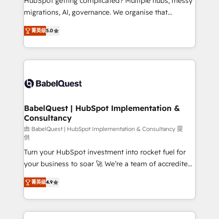
HubSpot getting complicated? Multiple hubs, messy
Google AI Overviews. HubSpot Impact Award -
migrations, AI, governance. We organise that
Customer First HubSpot Impact Award - Integrations
complexity, so your team can put HubSpot to work...
Innovation HubSpot Impact Award - Platform
菁英级
5.0
Welcome to our Profile! We help with: • CRM
Migration Excellence HubSpot Impact Award -
implementation, reports, workflows, and team
Platform Excellence 40+ full-time HubSpot
training • CRM migration from Salesforce, Pipedrive,
professionals. 100s of certifications and
Dynamics and others • Technical projects including
accreditations with HubSpot.
custom API integrations • AI governance for
HubSpot-centred operations A little about us: •
Boutique 'Elite' team of 12 • 150+ clients across Sales
BabelQuest | HubSpot Implementation &
Consultancy
Hub, Marketing Hub, Service Hub, Data Hub and
CMS • ISO/IEC 27001:2022, ISO 9001:2015, and ISO
由 BabelQuest | HubSpot Implementation & Consultancy 提
供
42001:2023 certified - the AI management standard •
Turn your HubSpot investment into rocket fuel for
GuardHub: our AI governance framework, built on
your business to soar 🚀 We’re a team of accredited
ISO 42001 Ready for the next step? Click the 👈
HubSpot experts ready to help you. We can
'𝗖𝗼𝗻𝘁𝗮𝗰𝘁 𝗯𝘂𝘀𝗶𝗻𝗲𝘀𝘀' button to get in touch (𝘸𝘦'𝘳𝘦
菁英级
4.9
implement the platform into complex business
𝘴𝘶𝘱𝘦𝘳 𝘳𝘦𝘴𝘱𝘰𝘯𝘴𝘪𝘷𝘦)
environments, optimise what you've got and make
sure you can actually use it, build your website in