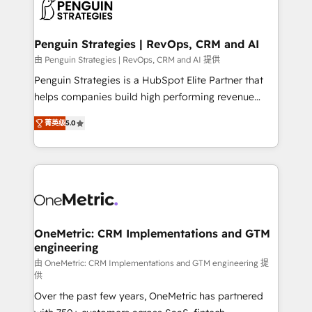
migrations from other platforms, systems
données. C'est le paradoxe français : conscience
integration, extensibility, custom development, and
totale, action nulle. La solution s'appelle l'Entreprise
ongoing RevOps support.
Augmentée. Ce n'est pas une entreprise qui utilise
Penguin Strategies | RevOps, CRM and AI
l'IA. C'est une organisation qui a réussi la symbiose
由 Penguin Strategies | RevOps, CRM and AI 提供
entre l'expertise humaine et l'intelligence artificielle.
Penguin Strategies is a HubSpot Elite Partner that
Pas pour remplacer l'humain, mais pour l'augmenter.
helps companies build high performing revenue
Chez Ideagency, nous accompagnons cette
operations across complex sales cycles, multi
transformation. D'abord les fondations : des
菁英级
5.0
system environments and global SaaS or
données unifiées, des processus alignés. Ensuite
manufacturing teams. Trusted by leading enterprises
l'augmentation : l'IA là où elle crée de la valeur. Et
and fast growing scale ups including Sony, Rapyd,
surtout : l'humain qui reste au centre. Parce que la
Fiverr, XM Cyber, Bridgepointe Technologies, EMA
vraie performance vient de l'intérieur. Act Inside.
Design Automation and Uptive. 📊 RevOps & data
Stand Out.
architecture 🔗 CRM migrations & End to end
integrations 🤖 AI workflows & enrichment 📘 Team
OneMetric: CRM Implementations and GTM
engineering
enablement & company-wide adoption We create
HubSpot environments that teams use with
由 OneMetric: CRM Implementations and GTM engineering 提
供
confidence and that leadership can rely on for
Over the past few years, OneMetric has partnered
scalable revenue insights.