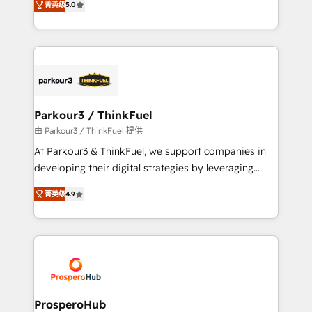
of experience and quality of skilled staff has earned
菁英级
5.0
Integrations, Custom AI agents and AI-ready Website
them a trusted reputation within the HubSpot
Design With over 15 years of experience, we help
ecosystem as a reliable partner capable of delivering
companies bridge the gap between marketing, sales,
remarkable experiences for our most sophisticated
and customer success through smart automation,
clients.” - Brian Garvey, VP, Solutions Partner
data hygiene, and tailored HubSpot solutions. Our
Program, HubSpot.
clients choose us because we blend the expertise of
a global consultancy with the care and agility of a
Parkour3 / ThinkFuel
boutique firm. At Triario, we’re big enough to deliver
由 Parkour3 / ThinkFuel 提供
but small enough to listen. Our Services: HubSpot
At Parkour3 & ThinkFuel, we support companies in
implementations & data migration Custom AI agents
developing their digital strategies by leveraging
Revenue Operations API integrations AI-ready
technologies and automating their marketing and
Website design Let’s turn your CRM into your growth
菁英级
4.9
sales processes to generate growth. Our offer spans
engine!
from Strategy to Operations. We specialize in CRM
onboarding and implementation, web design, sales
& marketing automation, and digital marketing. With
extensive experience working with tech companies
and manufacturers since 2002, we are committed to
empowering our clients and developing their
ProsperoHub