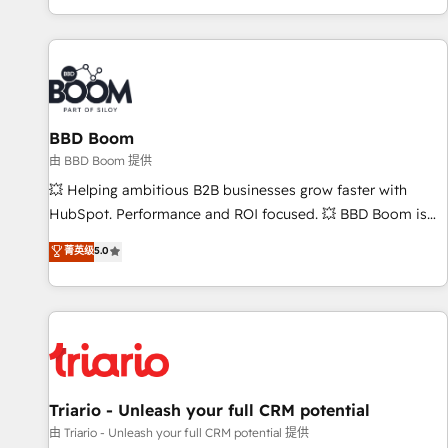
All Experts 3️⃣ Integrate | your entire Tech Stack with Custom
Integrations Slash months from your API Integration
project... ⬅️ Click "Contact Business" ⬅️ to access 150+
Kickstart Integration templates that put HubSpot in the
center of your tech stack, syncing... 🛍️ Shopify or
BBD Boom
WooCommerce 💲 Stripe or Paypal 💰 Sage or Netsuite 🤖
Google or Microsoft ✍️ DocuSign or PandaDoc 🌐 Avalara or
由 BBD Boom 提供
Quaderno HubSnacks holds the rare Advanced "Custom
💥 Helping ambitious B2B businesses grow faster with
Integrations" Accreditation, securely sync data across... 🔄
HubSpot. Performance and ROI focused. 💥 BBD Boom is
any apps, in any direction. Stuck on your old CRM..? Migrate
the HubSpot partner that can help you to HubSpot Better.
菁英级
5.0
| seamlessly off your old CRM onto a clean new HubSpot
We work with your teams to solve all your HubSpot
portal with Advanced Website and CRM Migrations using
challenges and improve user adoption, sales process and
our in-house "HubScrub" Tool.
marketing results. Services 📚 Onboarding your team to
HubSpot for the first time 🔧 Designing and optimising your
HubSpot set-up for better results 🌐 Website design and
build using HubSpot 🔌 Integrating HubSpot with other
systems 🎓 Training your teams to be HubSpot pros 📊
Triario - Unleash your full CRM potential
Lead generation services using HubSpot Why us? - SIX
由 Triario - Unleash your full CRM potential 提供