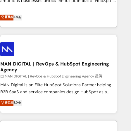
ambitious businesses unlock the full potential of HubSpot.
Too many businesses invest in HubSpot but never see the
ROI they expected due to poor adoption, messy data, and
菁英级
5.0
disconnected teams getting in the way. That’s where we
come in. We partner with scaling businesses across the UK
to design, implement, and optimise HubSpot so it actually
drives revenue, not just reports on it. Our services include: -
Choosing the right HubSpot package for your business -
Full CRM, Marketing, and Sales Hub implementations -
MAN DIGITAL | RevOps & HubSpot Engineering
Custom integrations - HubSpot Optimisation projects -
Agency
HubSpot CMS Websites - RevOps projects & managed
由 MAN DIGITAL | RevOps & HubSpot Engineering Agency 提供
services - Sales enablement and team training - Revenue
Hub Implementation, CPQ Implementation, Billing &
MAN Digital is an Elite HubSpot Solutions Partner helping
Payments Implementation" Based in Leeds and London, we
B2B SaaS and service companies design HubSpot as a
partner with businesses across the UK who are ready to
revenue system, not a marketing tool. We turn fragmented
菁英级
5.0
turn HubSpot into the growth engine it’s meant to be.
processes and unreliable data into one operational source
of truth for GTM teams and leadership. What We Do ➡️ CRM
Architecture & Implementation 🧩 – Scalable data models
and pipelines ➡️ Revenue Operations 📈 – Lead, deal,