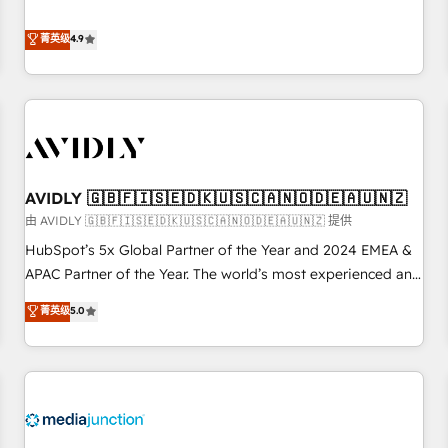
& 'Done For You' Services. 🚀 Who We Work With 🚀 We
Five-Star Reviews
help lean, growing companies: - Win more business -
菁英级
4.9
Reduce no-shows - Improve lead & deal conversion rates -
Scale with less headcount ...by using HubSpot's full
capabilities. 🤓 What do you get? 🤓 Our client's are too
busy to learn the ins-and-outs of HubSpot. We give you a
Personal Consultant + Tech Team to handle the heavy lifting
of mapping out AND building your ideal system. + Get best
AVIDLY 🇬🇧🇫🇮🇸🇪🇩🇰🇺🇸🇨🇦🇳🇴🇩🇪🇦🇺🇳🇿
practices and 'don't know what you don't know'
recommendations to maximize conversions! OTF is an Elite
由 AVIDLY 🇬🇧🇫🇮🇸🇪🇩🇰🇺🇸🇨🇦🇳🇴🇩🇪🇦🇺🇳🇿 提供
Partner (top 1% of 6,500+ Partners) and was named 2023
HubSpot’s 5x Global Partner of the Year and 2024 EMEA &
HubSpot Partner of the Year 💥 Trusted by 2,500+
APAC Partner of the Year. The world’s most experienced and
companies to help them scale and close more business, by
fully accredited HubSpot Solutions Partner. 🚀 With 2,750+
菁英级
5.0
using HubSpot (the right way). ⭐️ Here's more info:
HubSpot projects delivered and 370+ specialists across
www.onthefuze.com/hubspot-admin Contact us to learn
EMEA, APAC and NAM, we de-risk complex CRM
more!
programmes and accelerate ROI across every HubSpot
Hub. 🧭 From multi-region migrations to AI-powered
automation, we turn complexity into clarity, human at global
scale. 🏆 HubSpot’s CEO called us “the partner of the