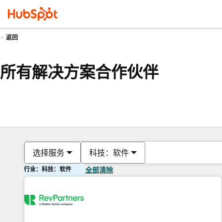
返回
所有解决方案合作伙伴
选择服务
科技：软件
行业：科技：软件
全部清除