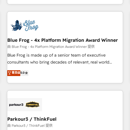
Performance Award 🏆2014 HubSpot COS Design Award 🏆
HubSpot. What sets us apart? Our people-centric approach.
2013 HubSpot Marketplace Provider of the Year 🏆2011
From day one, our team takes the time to deeply
Became a HubSpot Partner 📆Founded in 1997
understand your unique needs, crafting custom strategies
that deliver impactful results. Our mission is to empower
you to unlock HubSpot’s full potential—faster. Through
Blue Frog - 4x Platform Migration Award Winner
expert training, unmatched responsiveness, and ongoing
support, we equip your team to adopt new systems with
由 Blue Frog - 4x Platform Migration Award Winner 提供
confidence and achieve a unified, data-driven approach to
Blue Frog is made up of a senior team of executive
customer engagement.
consultants who bring decades of relevant, real world
experience to our client engagements. "Blue Frog is a top,
菁英级
5.0
trusted partner in HubSpot's ecosystem for a reason. Their
team brings over a decade of experience to the table, along
with deep knowledge of the HubSpot platform and
strategies for driving growth. They are committed to
helping our customers grow and finding solutions that fit
their unique business needs. We are thrilled to have Blue
Frog in the HubSpot ecosystem leading the way for
Parkour3 / ThinkFuel
customers!" - Yamini Rangan, CEO of HubSpot “Our
由 Parkour3 / ThinkFuel 提供