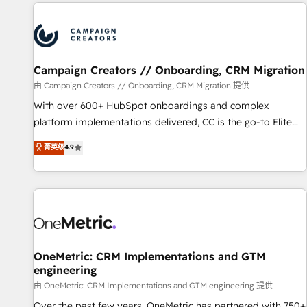
the Year in 2024, consistently ranked among their top 5
partners worldwide, and with over 15 years in the
ecosystem, Huble has built a track record that speaks for
itself. One company, one operating model, delivering across
offices and consulting teams in the UK, USA, Canada,
Campaign Creators // Onboarding, CRM Migration
Germany, France, Belgium, Singapore, and South Africa.
由 Campaign Creators // Onboarding, CRM Migration 提供
Certified compliant with ISO/IEC 27001:2022 and ISO
With over 600+ HubSpot onboardings and complex
9001:2015 across all seven international offices and 175+
platform implementations delivered, CC is the go-to Elite
employees.
Solutions Partner for businesses ready to migrate,
菁英级
4.9
replatform, and scale smarter. We specialize in high-impact
CRM and CMS migrations and onboarding from platforms
like Salesforce, NetSuite, Zoho, Pardot, Marketo, Microsoft
Dynamics, Wix, WordPress and legacy CRMs, turning
fragmented systems into unified, growth-ready HubSpot
architectures that accelerate revenue operations and
performance. - Multi-object CRM migration, cleanup, and
OneMetric: CRM Implementations and GTM
engineering
implementation. - Pre-built and custom integrations across
your full tech stack. - Custom object setup, CMS builds, and
由 OneMetric: CRM Implementations and GTM engineering 提供
full-funnel automation. - Dashboards, lifecycle campaigns,
Over the past few years, OneMetric has partnered with 750+