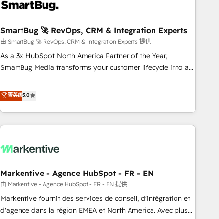
onboarding, and renewal processes ➡️ GTM Operations ⚙️ –
Automation, forecasting, and reporting ➡️ Custom
Integrations 🔌 – API-based connections with ERP and
SmartBug 🚀 RevOps, CRM & Integration Experts
billing systems HubSpot Accreditations: - CRM
由 SmartBug 🚀 RevOps, CRM & Integration Experts 提供
Implementation Accreditation 🏅 - HubSpot Onboarding
As a 3x HubSpot North America Partner of the Year,
Accreditation 🎓 - Custom Integration Accreditation 🧠 -
SmartBug Media transforms your customer lifecycle into a
Quote-to-Cash Capabilities Award 💰 Proven in Complex
revenue engine. Our unified ecosystem includes specialized
Environments Trusted by teams at T-Mobile, Shoper,
divisions Globalia (AI & Software) and Point Success Media
菁英级
5.0
Trans.eu, Otovo, Unit8, and CodeLab and many more. ➡️
(Paid Media), making this the official home for all three
Check out our case studies: https://www.man.digital/case-
brands. 🔄 Implementation & Integration - Seamless
studies Build a CRM your business can run on.
migrations and system integrations powered by Globalia’s
technical development team. - 19 HubSpot-certified trainers
to drive platform adoption. 📈 Revenue Generation - Full-
funnel marketing and high-performance advertising via
Markentive - Agence HubSpot - FR - EN
Point Success Media. - Expert deployment of Breeze AI and
custom agents to automate growth. 🏆 Elite Excellence - 8
由 Markentive - Agence HubSpot - FR - EN 提供
platform accreditations and deep HIPAA-compliance
Markentive fournit des services de conseil, d'intégration et
expertise. - A team of 250+ experts dedicated to your
d'agence dans la région EMEA et North America. Avec plus