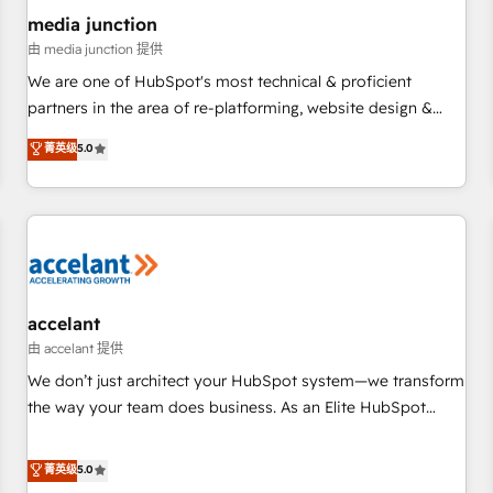
future.” Others agree it is proof of trust built through
media junction
measurable impact.
由 media junction 提供
We are one of HubSpot's most technical & proficient
partners in the area of re-platforming, website design &
development. We specialize in multi-hub implementations
菁英级
5.0
for mid-market & enterprise companies. We are woman-
owned, powered by coffee, and we ❤️ dogs. We produce
award-winning work for our clients. 🏆2023 Technical
Expertise Impact Award 🏆2022 Technical Expertise Impact
Award 🏆2022 Platform Migration Excellence Impact Award
🏆2020 Elite Solutions Partner 🏆2019 Integrations HubSpot
Impact Award 🏆2019 Marketing Enablement HubSpot
accelant
Impact Award 🏆2018 Website Design HubSpot Impact
由 accelant 提供
Award 🏆2017 Website Design HubSpot Impact Award 🏆
We don’t just architect your HubSpot system—we transform
2016 Growth-Driven Design Agency of the Year 🏆2016
the way your team does business. As an Elite HubSpot
Sales Enablement HubSpot Impact Award 🏆2015 Growth-
Solutions Partner, we specialize in creating tailored, end-to-
Driven Design Agency of the Year 🏆2015 Became the 5th
end CRM solutions that accelerate growth, improve
菁英级
5.0
Agency to reach Diamond 🏆2014 HubSpot COS
operational efficiency, and ensure faster time to value on