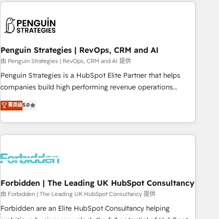
Notion, Soundcloud, American Nurses Association,
reviving a stale portal? We are built for the work.
Randstad, Uber Freight, and HubSpot itself. We have the
largest technical consulting team of any HubSpot partner
and expertise across operational strategy, business-first
process building, system integration, custom development,
Penguin Strategies | RevOps, CRM and AI
and extensibility. When you work with Aptitude 8, you get a
由 Penguin Strategies | RevOps, CRM and AI 提供
team – not an individual – with embedded consulting,
Penguin Strategies is a HubSpot Elite Partner that helps
strategy, development, and project management. We have
companies build high performing revenue operations
100% US-based, FTE team members. We offer project-
across complex sales cycles, multi system environments
菁英级
5.0
based and managed services engagements that include
and global SaaS or manufacturing teams. Trusted by leading
new HubSpot implementations, migrations from other
enterprises and fast growing scale ups including Sony,
platforms, systems integration, extensibility, custom
Rapyd, Fiverr, XM Cyber, Bridgepointe Technologies, EMA
development, and ongoing RevOps support.
Design Automation and Uptive. 📊 RevOps & data
architecture 🔗 CRM migrations & End to end integrations 🤖
AI workflows & enrichment 📘 Team enablement &
company-wide adoption We create HubSpot environments
Forbidden | The Leading UK HubSpot Consultancy
that teams use with confidence and that leadership can rely
由 Forbidden | The Leading UK HubSpot Consultancy 提供
on for scalable revenue insights.
Forbidden are an Elite HubSpot Consultancy helping