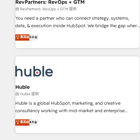
RevPartners: RevOps + GTM
由 RevPartners: RevOps + GTM 提供
You need a partner who can connect strategy, systems,
data, & execution inside HubSpot. We bridge the gap where
most agencies fall short by combining GTM strategy with
菁英级
5.0
technical execution to solve the right problem with the right
solution. As the only firm in the world to hold Elite Partner
Accreditations with both HubSpot and Clay, our clients gain
a unique advantage in CRM architecture, pipeline
generation, data intelligence, and go-to-market execution.
Why B2B Businesses Choose RP: - Secure: Soc2 compliant
🛡️ - Pricing: Implementations starting at $1,5k 💵 - Speed:
Huble
Launch in 14 days ⚡ - Global: 250 professionals across five
由 Huble 提供
continents 🌐 - Scale: Fastest tiering Elite HubSpot Partner 🪴
Huble is a global HubSpot, marketing, and creative
- Sales Hub: More implementations than any other Partner
consultancy working with mid-market and enterprise
💻 - Migrations: We convert Salesforce addicts to HubSpot
businesses. We go beyond implementation, shaping the
菁英级
4.9
evangelists 🧡 Don't hire a marketing agency for an Ops
strategy, processes, and teams that turn HubSpot into a
problem. Don't hire a technical agency for a growth
genuine growth engine. Named HubSpot's Global Partner of
problem. Hire a partner built to solve both.