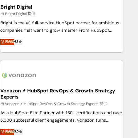
2021 🌟INBOUND’19 HubSpot Rising Star Why us?
Bright Digital
Harnessing the full potential of the powerful HubSpot CRM.
由 Bright Digital 提供
✔️A team of HubSpot experts backed by over 10+ years of
Bright is the #1 full-service HubSpot partner for ambitious
HubSpot experience ✔️Flexible pricing models — Hourly-fee
companies that want to grow smarter. From HubSpot
(assigned one Dedicated HubSpot Admin); Monthly-fee
onboarding, to training, from developing a new website to
菁英级
4.9
(HubSpot Admin + Project Manager); and Fixed Project Cost
lead generation and digital marketing; we do it all (and with
(as per requirement). ✔️Helped over 25,000+ customers so
great results)! In short, our services include: - HubSpot
far with our HubSpot solutions. ✔️Bespoke apps & on-
consultancy: onboarding, training, data migration - HubSpot
demand bundle services. Connect with us today!
development: websites, custom modules, integrations -
Marketing & sales solutions: digital marketing, advertising,
campaigns, content and design We connect people, data
and technology to improve customer experiences. With our
Vonazon ⚡ HubSpot RevOps & Growth Strategy
Experts
bright people, exciting ideas and can-do mentality, we
ensure revenue growth on a daily basis. So tell us your
由 Vonazon ⚡ HubSpot RevOps & Growth Strategy Experts 提供
challenge; our passionate and growth driven team of 100+
As a HubSpot Elite Partner with 150+ certifications and over
experts is ready for you! Driving digital growth |
5,000 successful client engagements, Vonazon turns
www.brightdigital.com
marketing complexity into measurable, scalable growth.
菁英级
5.0
From onboarding to enterprise-grade campaigns, our in-