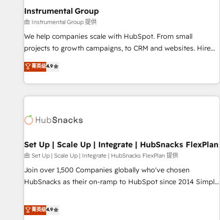
optimization ✔️ Data migrations, CRM architecture, and
Instrumental Group
reporting foundations ✔️ Custom integrations and workflow
由 Instrumental Group 提供
automation ✔️ User adoption programs, training, and
We help companies scale with HubSpot. From small
enablement Through project-based engagements and
projects to growth campaigns, to CRM and websites. Hire
ongoing RevOps partnerships, we guide organizations
an agency that's experienced in every inch of HubSpot and
菁英级
4.9
through the revenue maturity model - delivering the right
willing to work hand-in-hand with your team to simplify the
improvements at the right time so operations evolve
complex and build a better experience for your team and
strategically and sustainably as the business grows.
customers.
Set Up | Scale Up | Integrate | HubSnacks FlexPlan
由 Set Up | Scale Up | Integrate | HubSnacks FlexPlan 提供
Join over 1,500 Companies globally who've chosen
HubSnacks as their on-ramp to HubSpot since 2014 Simple
pay-as-you-go plans that accelerate value... 1️⃣ Set Up |
Onboarding New or Check-fixing existing HubSpot portals
菁英级
4.9
2️⃣ Scale Up | 100% HubSpot Task Execution... Global 24/7 ...