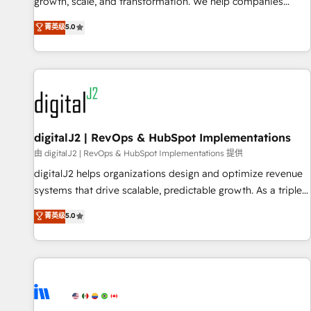
turn data into action and automation into competitive
growth, scale, and transformation. We help companies
advantage. ✦ 150+ implementations ✦ 100+ certifications ✦
activate HubSpot’s AI-powered customer platform and
菁英级
5.0
7 accreditations
operationalize HubSpot’s Loop Marketing framework
through expert-led services, smart agents, and purpose-
built apps, tailored to your business. Together, we unlock
results, fast. ⚙️CRM & RevOps: Align all Hubs to your buyer
journey for clean data, scalability, & reporting. 🎯Demand
Gen & ABM: Drive pipeline with inbound, ABM, AEO, SEO, &
paid media. 👩‍💻Web Design: Build high-performing
digitalJ2 | RevOps & HubSpot Implementations
websites with UX, messaging, & conversion strategy that
由 digitalJ2 | RevOps & HubSpot Implementations 提供
drive results. 🤖AI Strategy: Activate Breeze Agents,
digitalJ2 helps organizations design and optimize revenue
configure HubSpot AI, & maximize AEO with tailored AI
systems that drive scalable, predictable growth. As a triple-
services. 🧩Integrations: Extend HubSpot with custom
accredited HubSpot Solutions Partner, we specialize in both
菁英级
5.0
integrations, hosting, & maintenance.
strategic RevOps planning and hands-on technical
execution - building the operational foundation companies
need to thrive. Industries we specialize in: - Manufacturing -
Healthcare - Financial Services - Managed IT (MSP) -
Franchises - Professional Services - And more! How we
help: ✔️ Full HubSpot implementations and portal