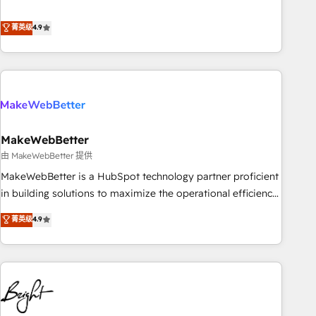
resilient growth.
de 115 experts en marketing automation, Growth, Revops,
CRM et webdesign. Markentive is both a consulting firm, a
菁英级
4.9
digital agency and an integrator. With over 115 experts in
marketing automation, growth, revops, CRM and webdesign
(We focus on EMEA - USA customers).
MakeWebBetter
由 MakeWebBetter 提供
MakeWebBetter is a HubSpot technology partner proficient
in building solutions to maximize the operational efficiency
of HubSpot. The fastest-growing tech-enabler & facilitator,
菁英级
4.9
MakeWebBetter, hands you the blend of HubSpot expertise
& eminent solutions & integrations. Trust us to streamline
your HubSpot experience. 🚀HubSpot Elite Partners with
10+ years of HubSpot experience 🤝HubSpot Premier
Integration partner 🤝Google Premier Partner 2023 🌟5
HubSpot Accreditations 🌟Won HubSpot Theme Challenge