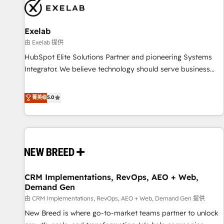
complexity, adoption, data, reporting, and operationalize AI
through practical, governed Claude services that turn AI into
Exelab
useful business workflows. We support HubSpot
implementation, onboarding, optimization, advanced
由 Exelab 提供
configuration, CRM architecture, RevOps process design,
HubSpot Elite Solutions Partner and pioneering Systems
Salesforce migrations and integrations, automation,
Integrator. We believe technology should serve business
reporting, governance, Claude AI strategy, and custom
strategy, not the other way around. Every engagement
integrations. We work best with mid-market and enterprise
begins with clear objectives, customer journey mapping,
菁英级
5.0
organizations that have outgrown basic CRM setup and
and measurable KPIs. Only then we architect solutions. The
need a long-term partner with strategic guidance and deep
question is never which features to activate, but which
technical expertise.
outcomes to deliver. -SYSTEM INTEGRATION- Connectors,
workflows, and data architectures that make HubSpot the
operational hub, integrated with SAP, Microsoft Dynamics,
custom ERPs, and any enterprise platform. Proprietary apps
CRM Implementations, RevOps, AEO + Web,
extend HubSpot beyond standard configurations. -AI-
Demand Gen
FIRST- AI across customer-facing operations to accelerate
由 CRM Implementations, RevOps, AEO + Web, Demand Gen 提供
decisions, streamline processes, and unlock efficiency at
scale. From predictive intelligence to conversational AI, we
New Breed is where go-to-market teams partner to unlock