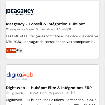
avec des ETI ambitieuses, des grands groupes voulant aller
moving!
au-delà d’une simple transformation digitale et des startups
florissantes. Nos 3 grandes expertises sont : ➤ L’intégration
de CRM et de méthodologie RevOps pour aligner les
équipes marketing, commerciales et support client (data
Ideagency - Conseil & Intégration HubSpot
migration, synchronisation API, audit et maintenance) ➤ La
由 Ideagency - Conseil & Intégration HubSpot 提供
création de sites internet de conversion qui transforment
Les PME et ETI françaises font face à une décennie décisive.
les visiteurs en opportunités d'affaires ➤ La mise en place
D'ici 2030, une vague de consolidation va recomposer le
de stratégies d'acquisition marketing (SEO, SEA, inbound,
marché. Seules survivront les entreprises qui auront réussi
菁英级
4.9
automatisation marketing, ABM, IA, emailing) Informations
leur transformation. Le problème ? 58% des dirigeants
clés : - 10 ans d'expérience - 100+ intégrations CRM
savent que l'IA est vitale pour leur survie. Mais 57% n'ont
HubSpot réussies - 40 experts conseil - 150 certifications
aucune stratégie. Et 43% ne maîtrisent même pas leurs
HubSpot cumulées
données. C'est le paradoxe français : conscience totale,
action nulle. La solution s'appelle l'Entreprise Augmentée. Ce
n'est pas une entreprise qui utilise l'IA. C'est une
organisation qui a réussi la symbiose entre l'expertise
DigitaWeb — HubSpot Elite & Intégrations ERP
humaine et l'intelligence artificielle. Pas pour remplacer
由 DigitaWeb — HubSpot Elite & Intégrations ERP 提供
l'humain, mais pour l'augmenter. Chez Ideagency, nous
DigitaWeb — HubSpot Elite Solutions, Partner depuis 2015,
accompagnons cette transformation. D'abord les