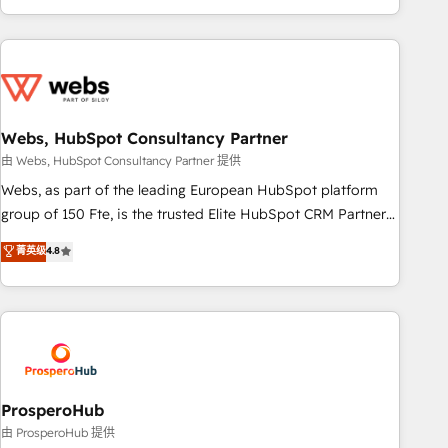
house team builds scalable strategies that drive long-term
revenue. ⚙️ HubSpot Integration & Optimization • Seamless
CRM, CMS, and automation setup • Complex platform
migrations and data cleanups • Custom APIs and third-party
integrations 📈 End-to-End Revenue Acceleration • Lifecycle
marketing and pipeline growth programs • Sales
Webs, HubSpot Consultancy Partner
enablement tools and CRM optimization • Retention
由 Webs, HubSpot Consultancy Partner 提供
strategies with customer journey mapping 🏅 Elite-Level
Webs, as part of the leading European HubSpot platform
HubSpot Execution • 750+ onboardings and 2,000+
group of 150 Fte, is the trusted Elite HubSpot CRM Partner
implementations • Deep expertise across marketing, sales,
offering you a roadmap on maximizing EBITDA and
菁英级
4.8
and service hubs • Built-in flexibility for startups to global
achieving Commercial Excellence. With our targeted
brands
processes, we strengthen your digital transformation and
minimize costs. As HubSpot's Advanced Accredited CRM
Implementation partner, we provide expertise to drive your
business forward. Since 2015 we are fully dedicated to
HubSpot and with an experienced team (50+), we work
with reputable companies in B2B sectors such as
ProsperoHub
manufacturing, SaaS and business services. We prepare a
由 ProsperoHub 提供