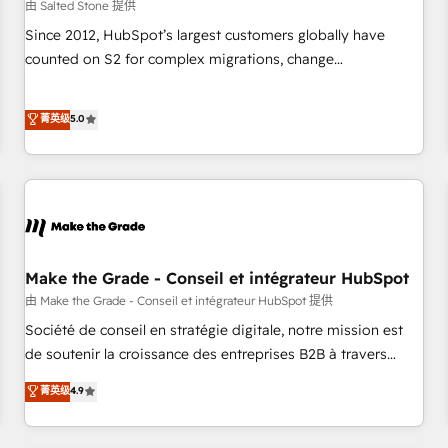
由 Salted Stone 提供
Since 2012, HubSpot’s largest customers globally have
counted on S2 for complex migrations, change
management, systems integration, and creative solutions
that deliver measurable impact and transform brand
菁英级
5.0
experiences As one of the few full-service creative agencies
in the HubSpot ecosystem, we blend strategy, technology,
& award-winning design to build scalable, globally
regionalized HubSpot websites, integrated marketing
campaigns, & RevOps frameworks that fuel long-term
success We connect the entire customer lifecycle through
seamless integrations, ensure long-term adoption with
Make the Grade - Conseil et intégrateur HubSpot
change-management programs, and align marketing, sales,
由 Make the Grade - Conseil et intégrateur HubSpot 提供
and service to drive sustainable growth With 6 key
Société de conseil en stratégie digitale, notre mission est
HubSpot accreditations and experience across hundreds of
de soutenir la croissance des entreprises B2B à travers
organizations in dozens of industries, there’s a good chance
l’acquisition de nouveaux clients, l'intégration CRM et le
菁英级
4.9
one of our globally integrated teams has worked with
développement des revenus auprès de vos comptes
clients just like you Let’s explore whether S2 is the partner
existants. En France et à l'international, nous travaillons
you’ve been looking for...and get your next big initiative