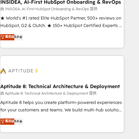
INSIDEA, AI-First HubSpot Onboarding & RevOps
由 INSIDEA, AI-First HubSpot Onboarding & RevOps 提供
★ World's #1 rated Elite HubSpot Partner, 500+ reviews on
HubSpot, G2 & Clutch. ★ 150+ HubSpot Certified Experts &
Trainers across the team ★ 1,500+ implementations across
菁英级
5.0
five continents ★ AI-First, RevOps-led, Onboarding
obsessed ★ Company of the Year 2024/25 INSIDEA helps
growing companies turn HubSpot into a revenue engine.
We onboard your team, migrate your data, and build AI-
powered workflows that drive adoption from week one, in
your time zone. What we do ➤ Onboarding: Live in weeks,
with workflows built around your business, not a template.
Aptitude 8: Technical Architecture & Deployment
➤ Migration: Move from any legacy CRM. Zero downtime,
由 Aptitude 8: Technical Architecture & Deployment 提供
full data integrity. ➤ Implementation: Configure HubSpot to
Aptitude 8 helps you create platform-powered experiences
run your revenue process. Sales, marketing, and service
for your customers and teams. We build multi-hub solutions
wired together. ➤ AI and Integrations: Layer Breeze AI,
and orchestrate operations across your entire tech stack.
菁英级
5.0
custom agents, and APIs to remove manual work. ➤
Aptitude 8 is trusted by top brands such as Lenovo,
Ongoing Management: Monthly tune-ups, feature rollouts,
Bluetooth, International Sports Sciences Association, SXSW,
adoption coaching. Buying HubSpot, switching to it, or