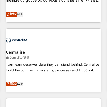
membre du groupe Uptoo. Nous aidons les ETI et PME B2B
fondations : des données unifiées, des processus alignés.
à unifier Marketing, Ventes et Service sur HubSpot grâce à
Ensuite l'augmentation : l'IA là où elle crée de la valeur. Et
la Revenue Architecture : alignement des équipes, pipeline
菁英级
5.0
surtout : l'humain qui reste au centre. Parce que la vraie
prévisible, croissance mesurable. 🔌 Intégrations complexes
performance vient de l'intérieur. Act Inside. Stand Out.
: ERP (Divalto, Sage X3, Cegid, Pennylane, Dynamics..), VOIP
(Aircall, Ringover, Modjo), Shopify, Oneflow. 💻
Développements custom : CRM UI Extensions (React),
Serverless Node.js, Custom Objects, thèmes HubL, agents
IA & Breeze AI. 🎯 Secteurs : Industrie, Distribution B2B,
Centralise
SaaS, Services B2B, Immobilier, Viticulture, Finance. 🚀 Nos
livrables : migration sécurisée, implémentation Marketing +
由 Centralise 提供
Sales + Service Hub, synchronisation ERP ↔ HubSpot
Your team deserves data they can stand behind. Centralise
temps réel, formation équipes. 🏆 +350 projets livrés.
build the commercial systems, processes and HubSpot
Accrédités HubSpot CRM Implementation, Data Migration &
foundations that turn your CRM from a liability, into the
Custom Integration. 📩 Parlons de votre projet →
source of truth that your entire organisation can confidently
菁英级
5.0
digitaweb.com
stand behind. We are an Elite Partner built on one belief:
technology is only as good as the revenue system around it.
Our strategists, RevOps specialists and technical
consultants care as much about outcomes as our clients do.