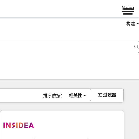
Menu
构建
过滤器
排序依据：
相关性