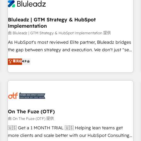
Working with 200+ mid-market B2B businesses has taught
us exactly where things break. Where forecasts fall apart.
Bluleadz | GTM Strategy & HubSpot
Where marketing and sales lose alignment. A CRO needs
Implementation
forecasting leadership can trust. A Head of Marketing needs
由 Bluleadz | GTM Strategy & HubSpot Implementation 提供
attribution Sales respects. A RevOps lead needs governance
from day one. A founder stepping back needs visibility
As HubSpot's most reviewed Elite partner, Bluleadz bridges
without the weeds. We're one of the UK's most experienced
the gap between strategy and execution. We don't just "set
HubSpot teams, but that's the credential, not the point. Our
up tools" — we install the GTM Operating System (GTM OS)
菁英级
4.9
clients trust us to own their revenue engine and the
to align your leadership and engineer a portal that drives
outcomes.
predictable revenue velocity. 🚀 GTM Strategy & Alignment
Workshops & Sprints: Identify "Valleys of Death" stalling
growth. Fix your ICP, Math, and Story to stop "accelerating a
mess." ⚙️ Elite Engineering & AI Scalable Architecture: Zero-
technical-debt setup across all Hubs, validated by our 7
HubSpot Accreditations. AI-Powered RevOps: Breeze AI,
On The Fuze (OTF)
custom AI agents, and high-integrity migrations for total
由 On The Fuze (OTF) 提供
reporting clarity. Security & Compliance: SOC 2 Type II and
🇺🇸 Get a 1 MONTH TRIAL 🇺🇸 Helping lean teams get
HIPAA attested for enterprise-grade data security. 🏆 Why
more clients and scale better with our HubSpot Consulting
Bluleadz? GTM OS Partner | 16+ Years Experience | 1,000+