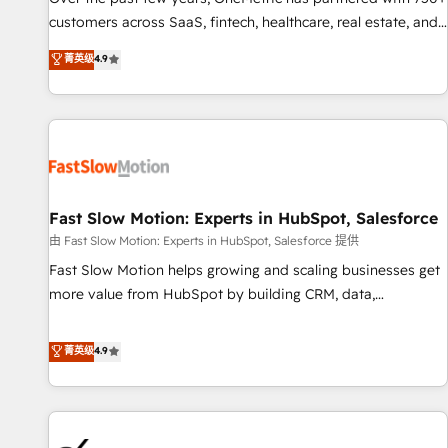
and lead nurturing sequences. - Cross-hub setup across
customers across SaaS, fintech, healthcare, real estate, and
Marketing, Sales, Operations, and Service Hubs. - Ongoing
other industries. With 150+ HubSpot-certified experts, we
菁英级
4.9
optimization, managed support, and scalable retainers.
deliver scalable solutions to complex GTM and RevOps
Let’s make HubSpot your most powerful growth engine.
challenges. Our Expertise 🔹 Onboarding & Implementation:
Built to convert, scale, and drive results.
Accredited HubSpot Partner, ensuring smooth setup
tailored to your GTM motion. 🔹 Migrations: Accredited
HubSpot Partner, ensuring migration from other CRMs to
HubSpot without data loss or downtime. 🔹 RevOps
Strategy: Align teams, processes, and data to drive revenue
Fast Slow Motion: Experts in HubSpot, Salesforce
efficiency. 🔹 Integrations: Connect HubSpot with your tech
由 Fast Slow Motion: Experts in HubSpot, Salesforce 提供
stack for better adoption. 🔹 Custom Solutions: Build
Fast Slow Motion helps growing and scaling businesses get
tailored apps, workflows, and configurations. We are SOC 2
more value from HubSpot by building CRM, data,
Type II and ISO 27001 certified, reinforcing our commitment
automation, and AI foundations that work in the real world.
to data security and compliance. At OneMetric, we help
The only HubSpot Elite Solutions Partner and Salesforce
菁英级
4.9
revenue teams focus on the OneMetric that matters most:
Summit Partner, we help companies design connected
revenue.
revenue systems across HubSpot, Salesforce, Claude, and
the tools that support their business. Our work goes
beyond implementation. We help clients clean up