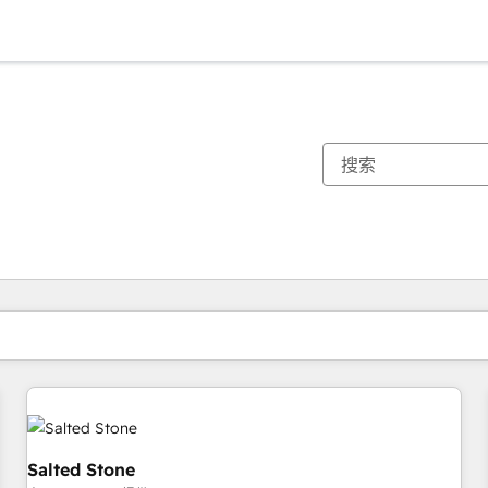
你目前所在页码为：
页码
页码
页码
页码
页码
页码
页码
页码
页码
页码
页码
Salted Stone