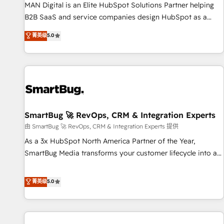
services - Sales enablement and team training - Revenue
MAN Digital is an Elite HubSpot Solutions Partner helping
Hub Implementation, CPQ Implementation, Billing &
B2B SaaS and service companies design HubSpot as a
Payments Implementation" Based in Leeds and London, we
revenue system, not a marketing tool. We turn fragmented
菁英级
5.0
partner with businesses across the UK who are ready to
processes and unreliable data into one operational source
turn HubSpot into the growth engine it’s meant to be.
of truth for GTM teams and leadership. What We Do ➡️ CRM
Architecture & Implementation 🧩 – Scalable data models
and pipelines ➡️ Revenue Operations 📈 – Lead, deal,
onboarding, and renewal processes ➡️ GTM Operations ⚙️ –
Automation, forecasting, and reporting ➡️ Custom
Integrations 🔌 – API-based connections with ERP and
SmartBug 🚀 RevOps, CRM & Integration Experts
billing systems HubSpot Accreditations: - CRM
由 SmartBug 🚀 RevOps, CRM & Integration Experts 提供
Implementation Accreditation 🏅 - HubSpot Onboarding
As a 3x HubSpot North America Partner of the Year,
Accreditation 🎓 - Custom Integration Accreditation 🧠 -
SmartBug Media transforms your customer lifecycle into a
Quote-to-Cash Capabilities Award 💰 Proven in Complex
revenue engine. Our unified ecosystem includes specialized
Environments Trusted by teams at T-Mobile, Shoper,
divisions Globalia (AI & Software) and Point Success Media
菁英级
5.0
Trans.eu, Otovo, Unit8, and CodeLab and many more. ➡️
(Paid Media), making this the official home for all three
Check out our case studies: https://www.man.digital/case-
brands. 🔄 Implementation & Integration - Seamless
studies Build a CRM your business can run on.
migrations and system integrations powered by Globalia’s