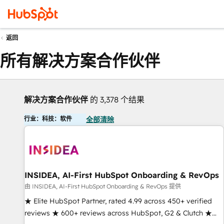
返回
所有解决方案合作伙伴
解决方案合作伙伴
的 3,378 个结果
行业：科技：软件
全部清除
INSIDEA, AI-First HubSpot Onboarding & RevOps
由 INSIDEA, AI-First HubSpot Onboarding & RevOps 提供
★ Elite HubSpot Partner, rated 4.99 across 450+ verified
reviews ★ 600+ reviews across HubSpot, G2 & Clutch ★