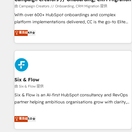
Germany, France, Belgium, Singapore, and South Africa.
由 Campaign Creators // Onboarding, CRM Migration 提供
Certified compliant with ISO/IEC 27001:2022 and ISO
With over 600+ HubSpot onboardings and complex
9001:2015 across all seven international offices and 175+
platform implementations delivered, CC is the go-to Elite
employees.
Solutions Partner for businesses ready to migrate,
菁英级
4.9
replatform, and scale smarter. We specialize in high-impact
CRM and CMS migrations and onboarding from platforms
like Salesforce, NetSuite, Zoho, Pardot, Marketo, Microsoft
Dynamics, Wix, WordPress and legacy CRMs, turning
fragmented systems into unified, growth-ready HubSpot
architectures that accelerate revenue operations and
performance. - Multi-object CRM migration, cleanup, and
Six & Flow
implementation. - Pre-built and custom integrations across
由 Six & Flow 提供
your full tech stack. - Custom object setup, CMS builds, and
Six & Flow is an AI-first HubSpot consultancy and RevOps
full-funnel automation. - Dashboards, lifecycle campaigns,
partner helping ambitious organisations grow with clarity,
and lead nurturing sequences. - Cross-hub setup across
confidence, and intelligence. Operating across the UK,
Marketing, Sales, Operations, and Service Hubs. - Ongoing
Netherlands, Ireland, and Canada, we’ve delivered
菁英级
5.0
optimization, managed support, and scalable retainers.
thousands of successful HubSpot projects for mid-market
Let’s make HubSpot your most powerful growth engine.
and enterprise clients worldwide, with over 10 years