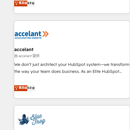
菁英级
4.9
willing to work hand-in-hand with your team to simplify the
complex and build a better experience for your team and
customers.
accelant
由 accelant 提供
We don’t just architect your HubSpot system—we transform
the way your team does business. As an Elite HubSpot
Solutions Partner, we specialize in creating tailored, end-to-
end CRM solutions that accelerate growth, improve
菁英级
5.0
operational efficiency, and ensure faster time to value on
HubSpot. What sets us apart? Our people-centric approach.
From day one, our team takes the time to deeply
understand your unique needs, crafting custom strategies
that deliver impactful results. Our mission is to empower
you to unlock HubSpot’s full potential—faster. Through