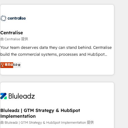
(Aircall, Ringover, Modjo), Shopify, Oneflow. 💻
Développements custom : CRM UI Extensions (React),
Serverless Node.js, Custom Objects, thèmes HubL, agents
IA & Breeze AI. 🎯 Secteurs : Industrie, Distribution B2B,
Centralise
SaaS, Services B2B, Immobilier, Viticulture, Finance. 🚀 Nos
livrables : migration sécurisée, implémentation Marketing +
由 Centralise 提供
Sales + Service Hub, synchronisation ERP ↔ HubSpot
Your team deserves data they can stand behind. Centralise
temps réel, formation équipes. 🏆 +350 projets livrés.
build the commercial systems, processes and HubSpot
Accrédités HubSpot CRM Implementation, Data Migration &
foundations that turn your CRM from a liability, into the
菁英级
5.0
Custom Integration. 📩 Parlons de votre projet →
source of truth that your entire organisation can confidently
digitaweb.com
stand behind. We are an Elite Partner built on one belief:
technology is only as good as the revenue system around it.
Our strategists, RevOps specialists and technical
consultants care as much about outcomes as our clients do.
Working with 200+ mid-market B2B businesses has taught
us exactly where things break. Where forecasts fall apart.
Bluleadz | GTM Strategy & HubSpot
Implementation
Where marketing and sales lose alignment. A CRO needs
forecasting leadership can trust. A Head of Marketing needs
由 Bluleadz | GTM Strategy & HubSpot Implementation 提供