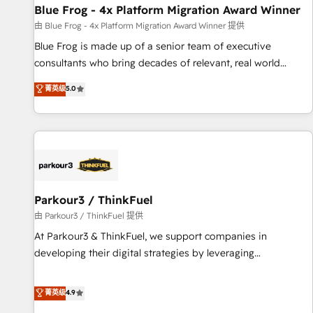
Blue Frog - 4x Platform Migration Award Winner
expert training, unmatched responsiveness, and ongoing
support, we equip your team to adopt new systems with
由 Blue Frog - 4x Platform Migration Award Winner 提供
confidence and achieve a unified, data-driven approach to
Blue Frog is made up of a senior team of executive
customer engagement.
consultants who bring decades of relevant, real world
experience to our client engagements. "Blue Frog is a top,
菁英级
5.0
trusted partner in HubSpot's ecosystem for a reason. Their
team brings over a decade of experience to the table, along
with deep knowledge of the HubSpot platform and
strategies for driving growth. They are committed to
helping our customers grow and finding solutions that fit
their unique business needs. We are thrilled to have Blue
Frog in the HubSpot ecosystem leading the way for
Parkour3 / ThinkFuel
customers!" - Yamini Rangan, CEO of HubSpot “Our
由 Parkour3 / ThinkFuel 提供
experience with the team at Blue Frog has been nothing
At Parkour3 & ThinkFuel, we support companies in
short of extraordinary. Their years of experience and quality
developing their digital strategies by leveraging
of skilled staff has earned them a trusted reputation within
technologies and automating their marketing and sales
the HubSpot ecosystem as a reliable partner capable of
processes to generate growth. Our offer spans from
菁英级
4.9
delivering remarkable experiences for our most
Strategy to Operations. We specialize in CRM onboarding