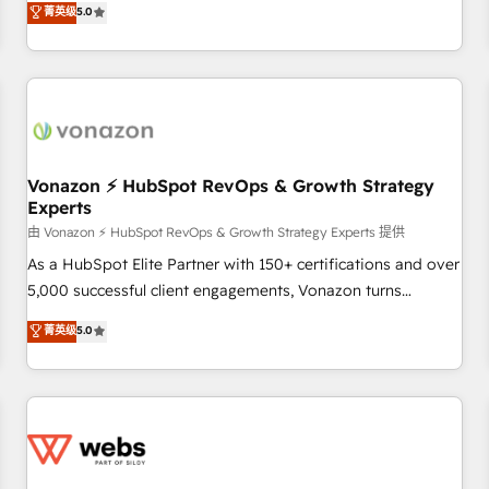
菁英级
5.0
through the revenue maturity model - delivering the right
for mid-market & enterprise companies. We are woman-
improvements at the right time so operations evolve
owned, powered by coffee, and we ❤️ dogs. We produce
strategically and sustainably as the business grows.
award-winning work for our clients. 🏆2023 Technical
Expertise Impact Award 🏆2022 Technical Expertise Impact
Award 🏆2022 Platform Migration Excellence Impact Award
🏆2020 Elite Solutions Partner 🏆2019 Integrations HubSpot
Impact Award 🏆2019 Marketing Enablement HubSpot
Vonazon ⚡ HubSpot RevOps & Growth Strategy
Experts
Impact Award 🏆2018 Website Design HubSpot Impact
Award 🏆2017 Website Design HubSpot Impact Award 🏆
由 Vonazon ⚡ HubSpot RevOps & Growth Strategy Experts 提供
2016 Growth-Driven Design Agency of the Year 🏆2016
As a HubSpot Elite Partner with 150+ certifications and over
Sales Enablement HubSpot Impact Award 🏆2015 Growth-
5,000 successful client engagements, Vonazon turns
Driven Design Agency of the Year 🏆2015 Became the 5th
marketing complexity into measurable, scalable growth.
菁英级
5.0
Agency to reach Diamond 🏆2014 HubSpot COS
From onboarding to enterprise-grade campaigns, our in-
Performance Award 🏆2014 HubSpot COS Design Award 🏆
house team builds scalable strategies that drive long-term
2013 HubSpot Marketplace Provider of the Year 🏆2011
revenue. ⚙️ HubSpot Integration & Optimization • Seamless
Became a HubSpot Partner 📆Founded in 1997
CRM, CMS, and automation setup • Complex platform
migrations and data cleanups • Custom APIs and third-party
integrations 📈 End-to-End Revenue Acceleration • Lifecycle