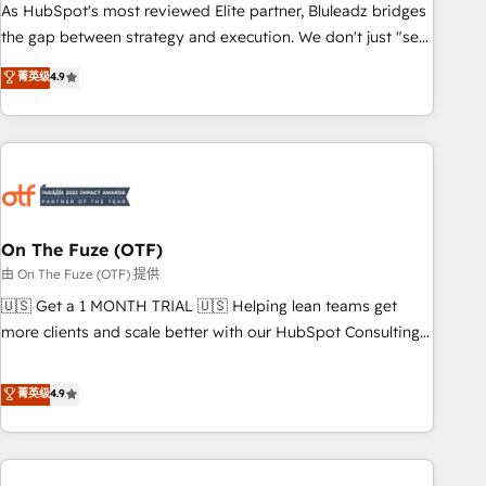
attribution Sales respects. A RevOps lead needs governance
As HubSpot's most reviewed Elite partner, Bluleadz bridges
from day one. A founder stepping back needs visibility
the gap between strategy and execution. We don't just "set
without the weeds. We're one of the UK's most experienced
up tools" — we install the GTM Operating System (GTM OS)
菁英级
4.9
HubSpot teams, but that's the credential, not the point. Our
to align your leadership and engineer a portal that drives
clients trust us to own their revenue engine and the
predictable revenue velocity. 🚀 GTM Strategy & Alignment
outcomes.
Workshops & Sprints: Identify "Valleys of Death" stalling
growth. Fix your ICP, Math, and Story to stop "accelerating a
mess." ⚙️ Elite Engineering & AI Scalable Architecture: Zero-
technical-debt setup across all Hubs, validated by our 7
HubSpot Accreditations. AI-Powered RevOps: Breeze AI,
On The Fuze (OTF)
custom AI agents, and high-integrity migrations for total
由 On The Fuze (OTF) 提供
reporting clarity. Security & Compliance: SOC 2 Type II and
🇺🇸 Get a 1 MONTH TRIAL 🇺🇸 Helping lean teams get
HIPAA attested for enterprise-grade data security. 🏆 Why
more clients and scale better with our HubSpot Consulting
Bluleadz? GTM OS Partner | 16+ Years Experience | 1,000+
& 'Done For You' Services. 🚀 Who We Work With 🚀 We
Five-Star Reviews
help lean, growing companies: - Win more business -
菁英级
4.9
Reduce no-shows - Improve lead & deal conversion rates -
Scale with less headcount ...by using HubSpot's full
capabilities. 🤓 What do you get? 🤓 Our client's are too