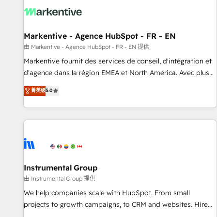
technical development team. - 19 HubSpot-certified trainers
to drive platform adoption. 📈 Revenue Generation - Full-
funnel marketing and high-performance advertising via
Markentive - Agence HubSpot - FR - EN
Point Success Media. - Expert deployment of Breeze AI and
custom agents to automate growth. 🏆 Elite Excellence - 8
由 Markentive - Agence HubSpot - FR - EN 提供
platform accreditations and deep HIPAA-compliance
Markentive fournit des services de conseil, d'intégration et
expertise. - A team of 250+ experts dedicated to your
d'agence dans la région EMEA et North America. Avec plus
resilient growth.
de 115 experts en marketing automation, Growth, Revops,
菁英级
5.0
CRM et webdesign. Markentive is both a consulting firm, a
digital agency and an integrator. With over 115 experts in
marketing automation, growth, revops, CRM and webdesign
(We focus on EMEA - USA customers).
Instrumental Group
由 Instrumental Group 提供
We help companies scale with HubSpot. From small
projects to growth campaigns, to CRM and websites. Hire
an agency that's experienced in every inch of HubSpot and