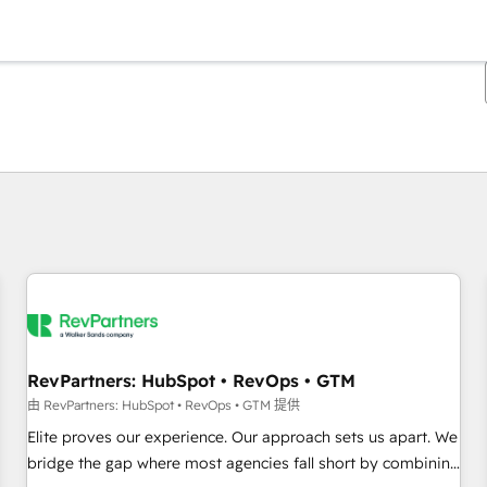
你目前所在页码为：
页码
页码
页码
页码
页码
页码
页码
页码
页码
页码
页码
RevPartners: HubSpot • RevOps • GTM
由 RevPartners: HubSpot • RevOps • GTM 提供
Elite proves our experience. Our approach sets us apart. We
bridge the gap where most agencies fall short by combining