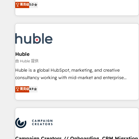
150+ in-house HubSpot-certified experts ★ 1,500+
菁英级
5.0
implementations across 25+ countries ★ AI-first, RevOps-
led, onboarding-obsessed INSIDEA helps growing
companies turn HubSpot into a revenue engine. We
onboard your team, migrate your data, and build AI-
powered workflows that drive adoption from week one, in
your time zone. What we do: ➤ Onboarding: Live in weeks,
with workflows built around your business, not a template.
Huble
➤ Migration: Move from any legacy CRM. Zero downtime,
由 Huble 提供
full data integrity. ➤ Implementation: Configure HubSpot to
Huble is a global HubSpot, marketing, and creative
run your revenue process. Sales, marketing, and service
consultancy working with mid-market and enterprise
wired together. ➤ AI and Integrations: Layer Breeze AI,
businesses. We go beyond implementation, shaping the
菁英级
4.9
custom agents, and APIs to remove manual work. ➤
strategy, processes, and teams that turn HubSpot into a
Ongoing Management: Monthly tune-ups, feature rollouts,
genuine growth engine. Named HubSpot's Global Partner of
adoption coaching. Buying HubSpot, switching to it, or
the Year in 2024, consistently ranked among their top 5
reviving a stale portal? We are built for the work.
partners worldwide, and with over 15 years in the
ecosystem, Huble has built a track record that speaks for
itself. One company, one operating model, delivering across
offices and consulting teams in the UK, USA, Canada,
Campaign Creators // Onboarding, CRM Migration