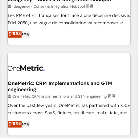
migration, synchronisation API, audit et maintenance) ➤ La
由 Ideagency - Conseil & Intégration HubSpot 提供
création de sites internet de conversion qui transforment
Les PME et ETI françaises font face à une décennie décisive.
les visiteurs en opportunités d'affaires ➤ La mise en place
D'ici 2030, une vague de consolidation va recomposer le
de stratégies d'acquisition marketing (SEO, SEA, inbound,
marché. Seules survivront les entreprises qui auront réussi
菁英级
4.9
automatisation marketing, ABM, IA, emailing) Informations
leur transformation. Le problème ? 58% des dirigeants
clés : - 10 ans d'expérience - 100+ intégrations CRM
savent que l'IA est vitale pour leur survie. Mais 57% n'ont
HubSpot réussies - 40 experts conseil - 150 certifications
aucune stratégie. Et 43% ne maîtrisent même pas leurs
HubSpot cumulées
données. C'est le paradoxe français : conscience totale,
action nulle. La solution s'appelle l'Entreprise Augmentée. Ce
n'est pas une entreprise qui utilise l'IA. C'est une
organisation qui a réussi la symbiose entre l'expertise
OneMetric: CRM Implementations and GTM
engineering
humaine et l'intelligence artificielle. Pas pour remplacer
l'humain, mais pour l'augmenter. Chez Ideagency, nous
由 OneMetric: CRM Implementations and GTM engineering 提供
accompagnons cette transformation. D'abord les
Over the past few years, OneMetric has partnered with 750+
fondations : des données unifiées, des processus alignés.
customers across SaaS, fintech, healthcare, real estate, and
Ensuite l'augmentation : l'IA là où elle crée de la valeur. Et
other industries. With 150+ HubSpot-certified experts, we
菁英级
4.9
surtout : l'humain qui reste au centre. Parce que la vraie
deliver scalable solutions to complex GTM and RevOps
performance vient de l'intérieur. Act Inside. Stand Out.
challenges. Our Expertise 🔹 Onboarding & Implementation: