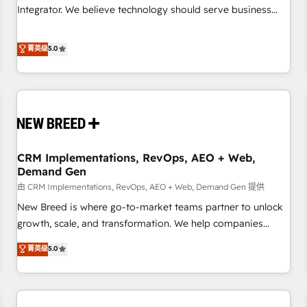
configuration, CRM architecture, RevOps process design,
Integrator. We believe technology should serve business
Salesforce migrations and integrations, automation,
strategy, not the other way around. Every engagement
reporting, governance, Claude AI strategy, and custom
begins with clear objectives, customer journey mapping,
菁英级
5.0
integrations. We work best with mid-market and enterprise
and measurable KPIs. Only then we architect solutions. The
organizations that have outgrown basic CRM setup and
question is never which features to activate, but which
need a long-term partner with strategic guidance and deep
outcomes to deliver. -SYSTEM INTEGRATION- Connectors,
technical expertise.
workflows, and data architectures that make HubSpot the
operational hub, integrated with SAP, Microsoft Dynamics,
custom ERPs, and any enterprise platform. Proprietary apps
CRM Implementations, RevOps, AEO + Web,
extend HubSpot beyond standard configurations. -AI-
Demand Gen
FIRST- AI across customer-facing operations to accelerate
由 CRM Implementations, RevOps, AEO + Web, Demand Gen 提供
decisions, streamline processes, and unlock efficiency at
scale. From predictive intelligence to conversational AI, we
New Breed is where go-to-market teams partner to unlock
turn data into action and automation into competitive
growth, scale, and transformation. We help companies
advantage. ✦ 150+ implementations ✦ 100+ certifications ✦
activate HubSpot’s AI-powered customer platform and
菁英级
5.0
7 accreditations
operationalize HubSpot’s Loop Marketing framework
through expert-led services, smart agents, and purpose-
built apps, tailored to your business. Together, we unlock
results, fast. ⚙️CRM & RevOps: Align all Hubs to your buyer