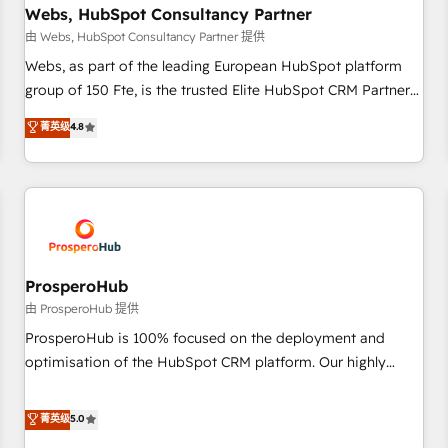
marketing and pipeline growth programs • Sales
Webs, HubSpot Consultancy Partner
enablement tools and CRM optimization • Retention
由 Webs, HubSpot Consultancy Partner 提供
strategies with customer journey mapping 🏅 Elite-Level
Webs, as part of the leading European HubSpot platform
HubSpot Execution • 750+ onboardings and 2,000+
group of 150 Fte, is the trusted Elite HubSpot CRM Partner
implementations • Deep expertise across marketing, sales,
offering you a roadmap on maximizing EBITDA and
菁英级
4.8
and service hubs • Built-in flexibility for startups to global
achieving Commercial Excellence. With our targeted
brands
processes, we strengthen your digital transformation and
minimize costs. As HubSpot's Advanced Accredited CRM
Implementation partner, we provide expertise to drive your
business forward. Since 2015 we are fully dedicated to
HubSpot and with an experienced team (50+), we work
with reputable companies in B2B sectors such as
ProsperoHub
manufacturing, SaaS and business services. We prepare a
由 ProsperoHub 提供
customized business case that demonstrates the value and
ProsperoHub is 100% focused on the deployment and
impact of your digital transformation, including a detailed
optimisation of the HubSpot CRM platform. Our highly
financial rationale with a focus on ROI and TCO. As a trusted
experienced team of solutions experts will ensure that you
extension of your team, we believe in the power of
achieve maximum adoption and ROI from your HubSpot
菁英级
5.0
partnership. Together, we embark on a transformational
investment. Use our extensive HubSpot, sales, marketing,