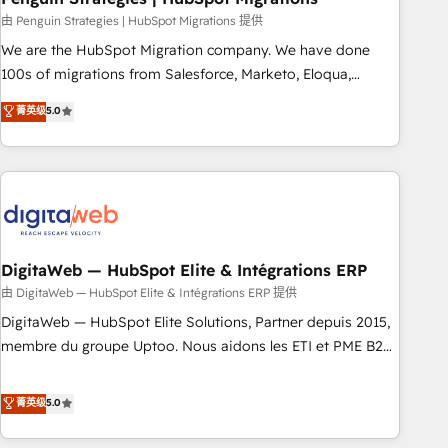
and extensibility. When you work with Aptitude 8, you get a
由 Penguin Strategies | HubSpot Migrations 提供
team – not an individual – with embedded consulting,
We are the HubSpot Migration company. We have done
strategy, development, and project management. We have
100s of migrations from Salesforce, Marketo, Eloqua,
100% US-based, FTE team members. We offer project-
Microsoft Dynamics, pipedrive and others. We leverage our
菁英级
5.0
based and managed services engagements that include
proven processes and AI to get it done right the first time.
new HubSpot implementations, migrations from other
We help companies build high performing revenue
platforms, systems integration, extensibility, custom
operations across complex sales cycles, multi system
development, and ongoing RevOps support.
environments and global SaaS or manufacturing teams.
Trusted by leading enterprises and fast growing scale ups
including Sony, Rapyd, Fiverr, XM Cyber, Wix - Base44, EMA
Design Automation and FIT. 📊 RevOps & data architecture
DigitaWeb — HubSpot Elite & Intégrations ERP
🔗 CRM migrations & End to end integrations 🤖 AI
由 DigitaWeb — HubSpot Elite & Intégrations ERP 提供
workflows & enrichment 📘 Team enablement & company-
DigitaWeb — HubSpot Elite Solutions, Partner depuis 2015,
wide adoption We create HubSpot environments that
membre du groupe Uptoo. Nous aidons les ETI et PME B2B
teams use with confidence and that leadership can rely on
à unifier Marketing, Ventes et Service sur HubSpot grâce à
for scalable revenue insights.
la Revenue Architecture : alignement des équipes, pipeline
菁英级
5.0
prévisible, croissance mesurable. 🔌 Intégrations complexes
: ERP (Divalto, Sage X3, Cegid, Pennylane, Dynamics..), VOIP