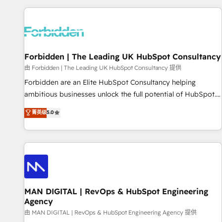
Built to convert, scale, and drive results.
experience. We combine HubSpot, data, and AI to design
connected go-to-market systems that align people,
process, and technology for predictable, scalable revenue
growth. Our expertise spans RevOps, CRM and data
Forbidden | The Leading UK HubSpot Consultancy
architecture, AI enablement, and strategic marketing,
delivered through our proprietary FLAIR framework for
由 Forbidden | The Leading UK HubSpot Consultancy 提供
responsible AI adoption. As a HubSpot Elite Partner and
Forbidden are an Elite HubSpot Consultancy helping
ISO 27001:2022 certified consultancy, we blend strategy,
ambitious businesses unlock the full potential of HubSpot.
creativity, and technology to help organisations scale
Too many businesses invest in HubSpot but never see the
菁英级
5.0
smarter and grow stronger.
ROI they expected due to poor adoption, messy data, and
disconnected teams getting in the way. That’s where we
come in. We partner with scaling businesses across the UK
to design, implement, and optimise HubSpot so it actually
drives revenue, not just reports on it. Our services include: -
Choosing the right HubSpot package for your business -
Full CRM, Marketing, and Sales Hub implementations -
MAN DIGITAL | RevOps & HubSpot Engineering
Agency
Custom integrations - HubSpot Optimisation projects -
HubSpot CMS Websites - RevOps projects & managed
由 MAN DIGITAL | RevOps & HubSpot Engineering Agency 提供