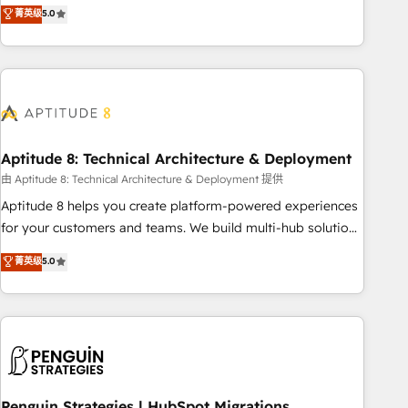
that deliver measurable impact and transform brand
菁英级
5.0
experiences As one of the few full-service creative agencies
in the HubSpot ecosystem, we blend strategy, technology,
& award-winning design to build scalable, globally
regionalized HubSpot websites, integrated marketing
campaigns, & RevOps frameworks that fuel long-term
success We connect the entire customer lifecycle through
seamless integrations, ensure long-term adoption with
Aptitude 8: Technical Architecture & Deployment
change-management programs, and align marketing, sales,
由 Aptitude 8: Technical Architecture & Deployment 提供
and service to drive sustainable growth With 6 key
Aptitude 8 helps you create platform-powered experiences
HubSpot accreditations and experience across hundreds of
for your customers and teams. We build multi-hub solutions
organizations in dozens of industries, there’s a good chance
and orchestrate operations across your entire tech stack.
菁英级
5.0
one of our globally integrated teams has worked with
Aptitude 8 is trusted by top brands such as Lenovo,
clients just like you Let’s explore whether S2 is the partner
Bluetooth, International Sports Sciences Association, SXSW,
you’ve been looking for...and get your next big initiative
Notion, Soundcloud, American Nurses Association,
moving!
Randstad, Uber Freight, and HubSpot itself. We have the
largest technical consulting team of any HubSpot partner
and expertise across operational strategy, business-first
process building, system integration, custom development,
Penguin Strategies | HubSpot Migrations