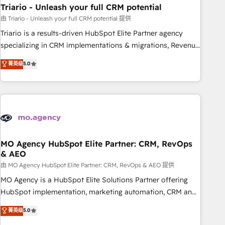
Triario - Unleash your full CRM potential
Lead generation services using HubSpot Why us? - SIX
HubSpot Accreditations - awarded by HubSpot after a
由 Triario - Unleash your full CRM potential 提供
rigorous process for CRM, Solutions Architecture,
Triario is a results-driven HubSpot Elite Partner agency
Onboarding , Data Migration, Custom Integration & Platform
specializing in CRM implementations & migrations, Revenue
Enablement -Onboarded over 500 businesses to HubSpot -
Operations, Custom Integrations, Custom AI agents and AI-
菁英级
5.0
Top 1% of partners worldwide -In-house team of 25+
ready Website Design With over 15 years of experience, we
experts Contact us today to help you get more from your
help companies bridge the gap between marketing, sales,
investment in HubSpot. www.bbdboom.com
and customer success through smart automation, data
hygiene, and tailored HubSpot solutions. Our clients choose
us because we blend the expertise of a global consultancy
with the care and agility of a boutique firm. At Triario, we’re
big enough to deliver but small enough to listen. Our
MO Agency HubSpot Elite Partner: CRM, RevOps
& AEO
Services: HubSpot implementations & data migration
Custom AI agents Revenue Operations API integrations AI-
由 MO Agency HubSpot Elite Partner: CRM, RevOps & AEO 提供
ready Website design Let’s turn your CRM into your growth
MO Agency is a HubSpot Elite Solutions Partner offering
engine!
HubSpot implementation, marketing automation, CRM and
RevOps consulting, data architecture, sales enablement,
菁英级
5.0
lifecycle automation, lead scoring and revenue reporting.