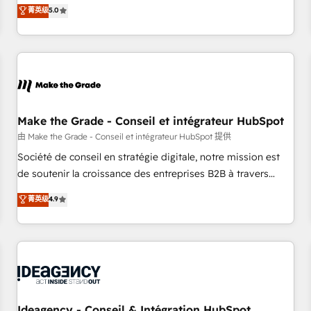
GTM strategy with technical execution to solve the right
菁英级
5.0
problem with the right solution. As the only firm in the world
to hold Elite Partner Accreditations with both HubSpot and
Clay, our clients gain a unique advantage in CRM
architecture, pipeline generation, data intelligence, and go-
to-market execution. Why B2B Businesses Choose RP: -
Secure: Soc2 compliant 🛡️ - Pricing: Implementations
starting at $1,5k 💵 - Speed: Launch in 14 days ⚡ - Global:
Make the Grade - Conseil et intégrateur HubSpot
250 professionals across five continents 🌐 - Scale: Fastest
由 Make the Grade - Conseil et intégrateur HubSpot 提供
tiering Elite HubSpot Partner 🪴 - Sales Hub: More
Société de conseil en stratégie digitale, notre mission est
implementations than any other Partner 💻 - Migrations: We
de soutenir la croissance des entreprises B2B à travers
convert Salesforce addicts to HubSpot evangelists 🧡 Don't
l’acquisition de nouveaux clients, l'intégration CRM et le
菁英级
4.9
hire a marketing agency for an Ops problem. Don't hire a
développement des revenus auprès de vos comptes
technical agency for a growth problem. Hire a partner built
existants. En France et à l'international, nous travaillons
to solve both.
avec des ETI ambitieuses, des grands groupes voulant aller
au-delà d’une simple transformation digitale et des startups
florissantes. Nos 3 grandes expertises sont : ➤ L’intégration
de CRM et de méthodologie RevOps pour aligner les
équipes marketing, commerciales et support client (data
Ideagency - Conseil & Intégration HubSpot