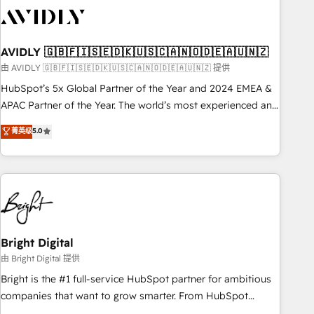
busy to learn the ins-and-outs of HubSpot. We give you a
Personal Consultant + Tech Team to handle the heavy lifting
of mapping out AND building your ideal system. + Get best
AVIDLY 🇬🇧🇫🇮🇸🇪🇩🇰🇺🇸🇨🇦🇳🇴🇩🇪🇦🇺🇳🇿
practices and 'don't know what you don't know'
recommendations to maximize conversions! OTF is an Elite
由 AVIDLY 🇬🇧🇫🇮🇸🇪🇩🇰🇺🇸🇨🇦🇳🇴🇩🇪🇦🇺🇳🇿 提供
Partner (top 1% of 6,500+ Partners) and was named 2023
HubSpot’s 5x Global Partner of the Year and 2024 EMEA &
HubSpot Partner of the Year 💥 Trusted by 2,500+
APAC Partner of the Year. The world’s most experienced and
companies to help them scale and close more business, by
fully accredited HubSpot Solutions Partner. 🚀 With 2,750+
菁英级
5.0
using HubSpot (the right way). ⭐️ Here's more info:
HubSpot projects delivered and 370+ specialists across
www.onthefuze.com/hubspot-admin Contact us to learn
EMEA, APAC and NAM, we de-risk complex CRM
more!
programmes and accelerate ROI across every HubSpot
Hub. 🧭 From multi-region migrations to AI-powered
automation, we turn complexity into clarity, human at global
scale. 🏆 HubSpot’s CEO called us “the partner of the
future.” Others agree it is proof of trust built through
Bright Digital
measurable impact.
由 Bright Digital 提供
Bright is the #1 full-service HubSpot partner for ambitious
companies that want to grow smarter. From HubSpot
onboarding, to training, from developing a new website to