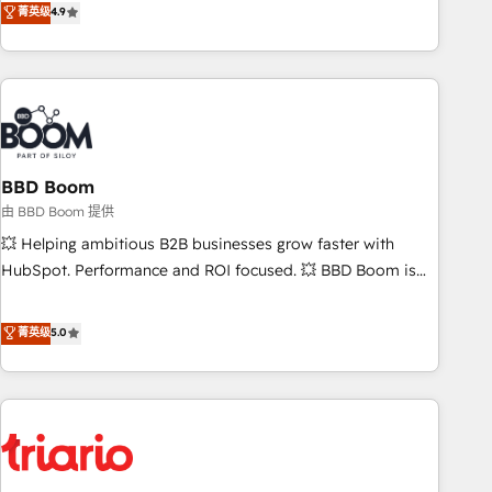
菁英级
4.9
lead generation and digital marketing; we do it all (and with
great results)! In short, our services include: - HubSpot
consultancy: onboarding, training, data migration - HubSpot
development: websites, custom modules, integrations -
Marketing & sales solutions: digital marketing, advertising,
campaigns, content and design We connect people, data
and technology to improve customer experiences. With our
BBD Boom
bright people, exciting ideas and can-do mentality, we
由 BBD Boom 提供
ensure revenue growth on a daily basis. So tell us your
💥 Helping ambitious B2B businesses grow faster with
challenge; our passionate and growth driven team of 100+
HubSpot. Performance and ROI focused. 💥 BBD Boom is
experts is ready for you! Driving digital growth |
the HubSpot partner that can help you to HubSpot Better.
www.brightdigital.com
We work with your teams to solve all your HubSpot
菁英级
5.0
challenges and improve user adoption, sales process and
marketing results. Services 📚 Onboarding your team to
HubSpot for the first time 🔧 Designing and optimising your
HubSpot set-up for better results 🌐 Website design and
build using HubSpot 🔌 Integrating HubSpot with other
systems 🎓 Training your teams to be HubSpot pros 📊