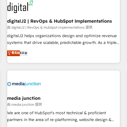
journey for clean data, scalability, & reporting. 🎯Demand
Gen & ABM: Drive pipeline with inbound, ABM, AEO, SEO, &
paid media. 👩‍💻Web Design: Build high-performing
digitalJ2 | RevOps & HubSpot Implementations
websites with UX, messaging, & conversion strategy that
由 digitalJ2 | RevOps & HubSpot Implementations 提供
drive results. 🤖AI Strategy: Activate Breeze Agents,
digitalJ2 helps organizations design and optimize revenue
configure HubSpot AI, & maximize AEO with tailored AI
systems that drive scalable, predictable growth. As a triple-
services. 🧩Integrations: Extend HubSpot with custom
accredited HubSpot Solutions Partner, we specialize in both
菁英级
5.0
integrations, hosting, & maintenance.
strategic RevOps planning and hands-on technical
execution - building the operational foundation companies
need to thrive. Industries we specialize in: - Manufacturing -
Healthcare - Financial Services - Managed IT (MSP) -
Franchises - Professional Services - And more! How we
help: ✔️ Full HubSpot implementations and portal
optimization ✔️ Data migrations, CRM architecture, and
media junction
reporting foundations ✔️ Custom integrations and workflow
由 media junction 提供
automation ✔️ User adoption programs, training, and
We are one of HubSpot's most technical & proficient
enablement Through project-based engagements and
partners in the area of re-platforming, website design &
ongoing RevOps partnerships, we guide organizations
development. We specialize in multi-hub implementations