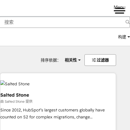
Menu
构建
排序依据：
相关性
过滤器
Salted Stone
由 Salted Stone 提供
Since 2012, HubSpot’s largest customers globally have
counted on S2 for complex migrations, change
management, systems integration, and creative solutions