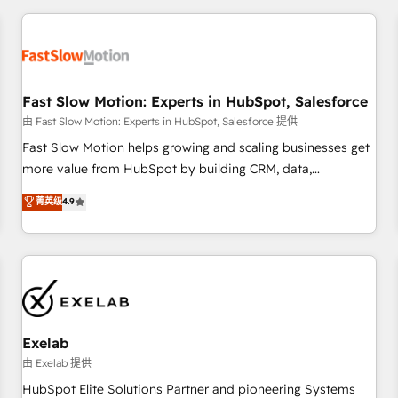
Accredited HubSpot Partner, ensuring smooth setup
tailored to your GTM motion. 🔹 Migrations: Accredited
HubSpot Partner, ensuring migration from other CRMs to
HubSpot without data loss or downtime. 🔹 RevOps
Strategy: Align teams, processes, and data to drive revenue
Fast Slow Motion: Experts in HubSpot, Salesforce
efficiency. 🔹 Integrations: Connect HubSpot with your tech
由 Fast Slow Motion: Experts in HubSpot, Salesforce 提供
stack for better adoption. 🔹 Custom Solutions: Build
Fast Slow Motion helps growing and scaling businesses get
tailored apps, workflows, and configurations. We are SOC 2
more value from HubSpot by building CRM, data,
Type II and ISO 27001 certified, reinforcing our commitment
automation, and AI foundations that work in the real world.
菁英级
4.9
to data security and compliance. At OneMetric, we help
The only HubSpot Elite Solutions Partner and Salesforce
revenue teams focus on the OneMetric that matters most:
Summit Partner, we help companies design connected
revenue.
revenue systems across HubSpot, Salesforce, Claude, and
the tools that support their business. Our work goes
beyond implementation. We help clients clean up
complexity, adoption, data, reporting, and operationalize AI
through practical, governed Claude services that turn AI into
Exelab
useful business workflows. We support HubSpot
由 Exelab 提供
implementation, onboarding, optimization, advanced
HubSpot Elite Solutions Partner and pioneering Systems