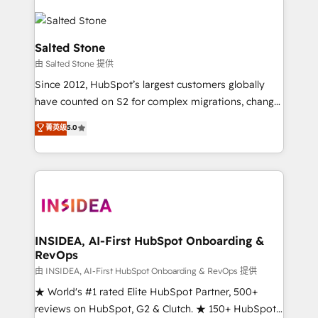
Salted Stone
由 Salted Stone 提供
Since 2012, HubSpot’s largest customers globally
have counted on S2 for complex migrations, change
management, systems integration, and creative
菁英级
5.0
solutions that deliver measurable impact and
transform brand experiences As one of the few full-
service creative agencies in the HubSpot
ecosystem, we blend strategy, technology, & award-
winning design to build scalable, globally
regionalized HubSpot websites, integrated
marketing campaigns, & RevOps frameworks that
INSIDEA, AI-First HubSpot Onboarding &
RevOps
fuel long-term success We connect the entire
customer lifecycle through seamless integrations,
由 INSIDEA, AI-First HubSpot Onboarding & RevOps 提供
ensure long-term adoption with change-
★ World's #1 rated Elite HubSpot Partner, 500+
management programs, and align marketing, sales,
reviews on HubSpot, G2 & Clutch. ★ 150+ HubSpot