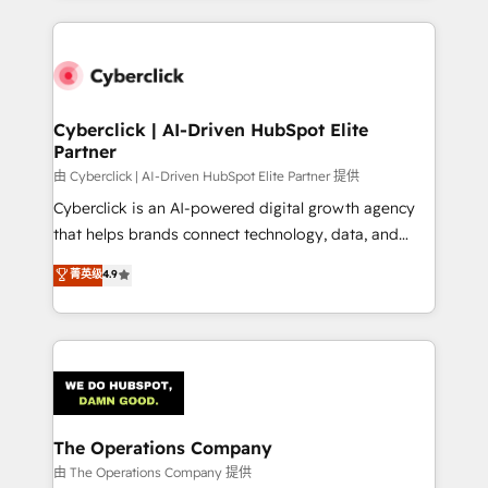
organisations scale smarter and grow stronger.
website, or build your new one.
Cyberclick | AI-Driven HubSpot Elite
Partner
由 Cyberclick | AI-Driven HubSpot Elite Partner 提供
Cyberclick is an AI-powered digital growth agency
that helps brands connect technology, data, and
creativity to achieve measurable results. Founded in
菁英级
4.9
Barcelona and operating across Spain, LATAM, and
the UK, we support global companies in building
smarter marketing, sales, and customer success
strategies. As the only HubSpot Elite Partner in
Iberia (Spain & Portugal), we combine human insight
with intelligent automation to drive sustainable
growth. Our multidisciplinary team designs solutions
The Operations Company
that simplify complexity, boost performance, and
由 The Operations Company 提供