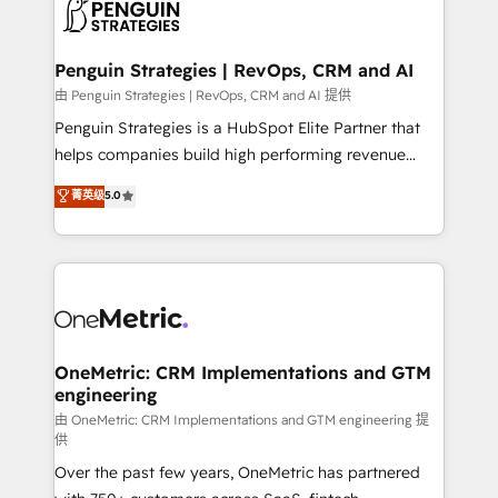
migrations from other platforms, systems
données. C'est le paradoxe français : conscience
integration, extensibility, custom development, and
totale, action nulle. La solution s'appelle l'Entreprise
ongoing RevOps support.
Augmentée. Ce n'est pas une entreprise qui utilise
Penguin Strategies | RevOps, CRM and AI
l'IA. C'est une organisation qui a réussi la symbiose
由 Penguin Strategies | RevOps, CRM and AI 提供
entre l'expertise humaine et l'intelligence artificielle.
Penguin Strategies is a HubSpot Elite Partner that
Pas pour remplacer l'humain, mais pour l'augmenter.
helps companies build high performing revenue
Chez Ideagency, nous accompagnons cette
operations across complex sales cycles, multi
菁英级
5.0
transformation. D'abord les fondations : des
system environments and global SaaS or
données unifiées, des processus alignés. Ensuite
manufacturing teams. Trusted by leading enterprises
l'augmentation : l'IA là où elle crée de la valeur. Et
and fast growing scale ups including Sony, Rapyd,
surtout : l'humain qui reste au centre. Parce que la
Fiverr, XM Cyber, Bridgepointe Technologies, EMA
vraie performance vient de l'intérieur. Act Inside.
Design Automation and Uptive. 📊 RevOps & data
Stand Out.
architecture 🔗 CRM migrations & End to end
integrations 🤖 AI workflows & enrichment 📘 Team
OneMetric: CRM Implementations and GTM
engineering
enablement & company-wide adoption We create
HubSpot environments that teams use with
由 OneMetric: CRM Implementations and GTM engineering 提
供
confidence and that leadership can rely on for
Over the past few years, OneMetric has partnered
scalable revenue insights.