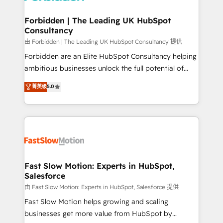
Oneflow. 💻 Développements custom : CRM UI
Extensions (React), Serverless Node.js, Custom
Forbidden | The Leading UK HubSpot
Consultancy
Objects, thèmes HubL, agents IA & Breeze AI. 🎯
Secteurs : Industrie, Distribution B2B, SaaS, Services
由 Forbidden | The Leading UK HubSpot Consultancy 提供
B2B, Immobilier, Viticulture, Finance. 🚀 Nos livrables
Forbidden are an Elite HubSpot Consultancy helping
: migration sécurisée, implémentation Marketing +
ambitious businesses unlock the full potential of
Sales + Service Hub, synchronisation ERP ↔
HubSpot. Too many businesses invest in HubSpot
菁英级
5.0
HubSpot temps réel, formation équipes. 🏆 +350
but never see the ROI they expected due to poor
projets livrés. Accrédités HubSpot CRM
adoption, messy data, and disconnected teams
Implementation, Data Migration & Custom
getting in the way. That’s where we come in. We
Integration. 📩 Parlons de votre projet →
partner with scaling businesses across the UK to
digitaweb.com
design, implement, and optimise HubSpot so it
actually drives revenue, not just reports on it. Our
services include: - Choosing the right HubSpot
Fast Slow Motion: Experts in HubSpot,
Salesforce
package for your business - Full CRM, Marketing, and
Sales Hub implementations - Custom integrations -
由 Fast Slow Motion: Experts in HubSpot, Salesforce 提供
HubSpot Optimisation projects - HubSpot CMS
Fast Slow Motion helps growing and scaling
Websites - RevOps projects & managed services -
businesses get more value from HubSpot by