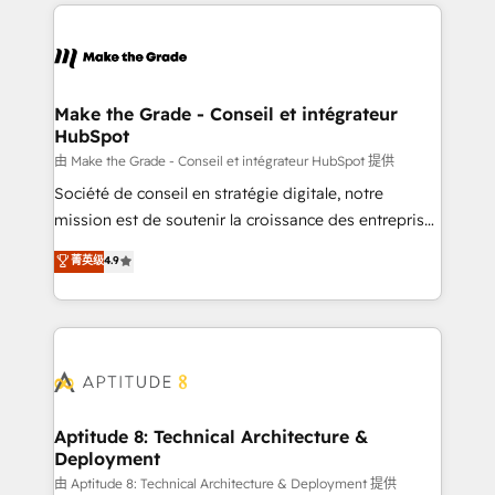
collecte et de l’analyse des données pour des
décisions éclairées • Optimisation de l’efficacité et
de la productivité des équipes Notre équipe de 30
consultants certifiés HubSpot aborde chaque projet
avec un engagement total, alignant processus
Make the Grade - Conseil et intégrateur
HubSpot
métiers et technologie, et guidant vos équipes à
travers le changement, tout en centrant vos objectifs
由 Make the Grade - Conseil et intégrateur HubSpot 提供
d’entreprise. Grâce à une méthodologie éprouvée
Société de conseil en stratégie digitale, notre
auprès de plus de 400 clients, nous comprenons
mission est de soutenir la croissance des entreprises
rapidement vos enjeux et intégrons parfaitement
B2B à travers l’acquisition de nouveaux clients,
菁英级
4.9
HubSpot dans votre organisation. Pour toute
l'intégration CRM et le développement des revenus
question technique ou besoin de structuration de
auprès de vos comptes existants. En France et à
votre projet HubSpot, contactez notre équipe pour
l'international, nous travaillons avec des ETI
un échange dédié.
ambitieuses, des grands groupes voulant aller au-
delà d’une simple transformation digitale et des
startups florissantes. Nos 3 grandes expertises sont :
➤ L’intégration de CRM et de méthodologie RevOps
Aptitude 8: Technical Architecture &
Deployment
pour aligner les équipes marketing, commerciales et
support client (data migration, synchronisation API,
由 Aptitude 8: Technical Architecture & Deployment 提供