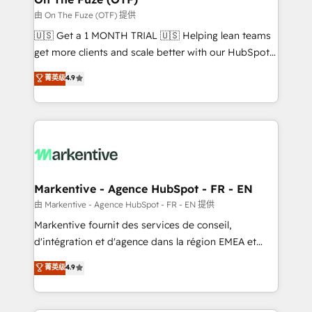
ABM, AEO, SEO, & paid media. 👩‍💻Web Design:
由 On The Fuze (OTF) 提供
Build high-performing websites with UX, messaging,
🇺🇸 Get a 1 MONTH TRIAL 🇺🇸 Helping lean teams
& conversion strategy that drive results. 🤖AI
get more clients and scale better with our HubSpot
Strategy: Activate Breeze Agents, configure HubSpot
Consulting & 'Done For You' Services. 🚀 Who We
菁英级
4.9
AI, & maximize AEO with tailored AI services. 🧩
Work With 🚀 We help lean, growing companies: -
Integrations: Extend HubSpot with custom
Win more business - Reduce no-shows - Improve
integrations, hosting, & maintenance.
lead & deal conversion rates - Scale with less
headcount ...by using HubSpot's full capabilities. 🤓
What do you get? 🤓 Our client's are too busy to
learn the ins-and-outs of HubSpot. We give you a
Personal Consultant + Tech Team to handle the
Markentive - Agence HubSpot - FR - EN
heavy lifting of mapping out AND building your ideal
由 Markentive - Agence HubSpot - FR - EN 提供
system. + Get best practices and 'don't know what
Markentive fournit des services de conseil,
you don't know' recommendations to maximize
d'intégration et d'agence dans la région EMEA et
conversions! OTF is an Elite Partner (top 1% of
North America. Avec plus de 115 experts en
菁英级
4.9
6,500+ Partners) and was named 2023 HubSpot
marketing automation, Growth, Revops, CRM et
Partner of the Year 💥 Trusted by 2,500+ companies
webdesign. Markentive is both a consulting firm, a
to help them scale and close more business, by
digital agency and an integrator. With over 115