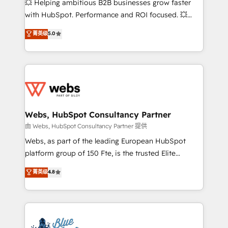
💥 Helping ambitious B2B businesses grow faster
and CRM optimization • Retention strategies with
with HubSpot. Performance and ROI focused. 💥
customer journey mapping 🏅 Elite-Level HubSpot
BBD Boom is the HubSpot partner that can help you
菁英级
5.0
Execution • 750+ onboardings and 2,000+
to HubSpot Better. We work with your teams to
implementations • Deep expertise across marketing,
solve all your HubSpot challenges and improve user
sales, and service hubs • Built-in flexibility for
adoption, sales process and marketing results.
startups to global brands
Services 📚 Onboarding your team to HubSpot for
the first time 🔧 Designing and optimising your
HubSpot set-up for better results 🌐 Website design
and build using HubSpot 🔌 Integrating HubSpot
Webs, HubSpot Consultancy Partner
with other systems 🎓 Training your teams to be
由 Webs, HubSpot Consultancy Partner 提供
HubSpot pros 📊 Lead generation services using
Webs, as part of the leading European HubSpot
HubSpot Why us? - SIX HubSpot Accreditations -
platform group of 150 Fte, is the trusted Elite
awarded by HubSpot after a rigorous process for
HubSpot CRM Partner offering you a roadmap on
菁英级
4.8
CRM, Solutions Architecture, Onboarding , Data
maximizing EBITDA and achieving Commercial
Migration, Custom Integration & Platform
Excellence. With our targeted processes, we
Enablement -Onboarded over 500 businesses to
strengthen your digital transformation and minimize
HubSpot -Top 1% of partners worldwide -In-house
costs. As HubSpot's Advanced Accredited CRM
team of 25+ experts Contact us today to help you
Implementation partner, we provide expertise to