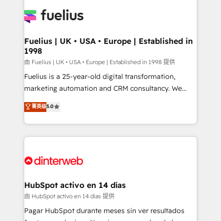
HubSpot or create an inbound marketing strategy
for you and execute it on HubSpot. We are on the
G-Cloud 14 CCS (Crown Commercial Service)
framework, meaning we've been accredited by
Fuelius | UK • USA • Europe | Established in
1998
HubSpot and vetted by the CCS, which means we
can support public sector companies as well the
由 Fuelius | UK • USA • Europe | Established in 1998 提供
other ones listed in our profile. Our services: -
Fuelius is a 25-year-old digital transformation,
HubSpot implementation - HubSpot CMS website
marketing automation and CRM consultancy. We
build We can do lots of things. But everything we do
enable mid-market and enterprise clients to
菁英级
5.0
is there for you to: - Grow revenue, and run your
maximise their return from digital and fuel their
business more efficiently - Build stronger
growth. We modernise platforms, streamline
relationships with customers - Make better
operations that are causing inefficiencies, improve
decisions with data - Find a new voice and reach
customer experiences, integrate systems, and
more people - Get the most out of your HubSpot
supercharge revenue operations Key services: • CRM
investment
Implementation • Systems Integration • Digital
Transformation / Web Development • RevOps &
HubSpot activo en 14 días
Sales Consulting • Marketing Automation What
由 HubSpot activo en 14 días 提供
makes us different? 🚀 Top 0.5% of global HubSpot
Pagar HubSpot durante meses sin ver resultados
agencies ⚙️ The strongest technical ability and