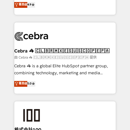
online processes. This means we help you with: -
菁英级
4.9
Inbound Campaign of the Year 🏆 Gold AVA Digital
Implementing HubSpot (CRM, Marketing, Sales,
Award for Best Website 🌟 Accreditations: CRM
Service and Operations) - Developing fast, good-
Implementation, HubSpot Content Experience, CRM
looking websites in the HubSpot CMS - Building
Data Migration & Custom Integration
(custom) integrations between HubSpot and other
systems you use You need a clear method to reach
your goals. Therefore, we take a critical look at your
current processes together, from which we create a
Cebra 🦓 🇨🇱🇧🇷🇲🇽🇪🇸🇺🇸🇨🇴🇵🇪🇵🇦
focused action plan. By implementing these steps in
由 Cebra 🦓 🇨🇱🇧🇷🇲🇽🇪🇸🇺🇸🇨🇴🇵🇪🇵🇦 提供
your day-to-day business, you will start to see
Cebra 🦓 is a global Elite HubSpot partner group,
results fast. This creates space for growth! Want to
combining technology, marketing and media
know how we can help? Contact us to set up a
expertise across Latin America and Southern
菁英级
5.0
meeting!
Europe, with teams across 7 countries. Born in Chile,
we combine local insight with international reach to
help businesses grow through technology, creativity,
AI and strategy. For over 12 years, we’ve delivered
500+ HubSpot implementations, building end-to-
end solutions that integrate CRM, AI automation,
inbound and loop marketing, content, and digital
株式会社100