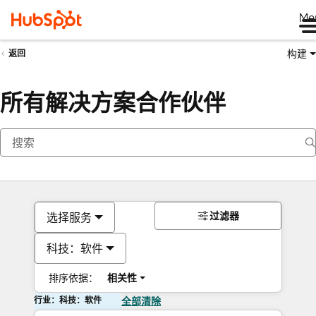
Me
构建
返回
所有解决方案合作伙伴
过滤器
选择服务
科技：软件
排序依据：
相关性
行业：科技：软件
全部清除