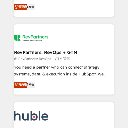
and service to drive sustainable growth With 6 key
Certified Experts & Trainers across the team ★
菁英级
5.0
HubSpot accreditations and experience across
1,500+ implementations across five continents ★ AI-
hundreds of organizations in dozens of industries,
First, RevOps-led, Onboarding obsessed ★
there’s a good chance one of our globally integrated
Company of the Year 2024/25 INSIDEA helps
teams has worked with clients just like you Let’s
growing companies turn HubSpot into a revenue
explore whether S2 is the partner you’ve been
engine. We onboard your team, migrate your data,
looking for...and get your next big initiative moving!
and build AI-powered workflows that drive adoption
from week one, in your time zone. What we do ➤
RevPartners: RevOps + GTM
Onboarding: Live in weeks, with workflows built
由 RevPartners: RevOps + GTM 提供
around your business, not a template. ➤ Migration:
You need a partner who can connect strategy,
Move from any legacy CRM. Zero downtime, full data
systems, data, & execution inside HubSpot. We
integrity. ➤ Implementation: Configure HubSpot to
bridge the gap where most agencies fall short by
菁英级
5.0
run your revenue process. Sales, marketing, and
combining GTM strategy with technical execution to
service wired together. ➤ AI and Integrations: Layer
solve the right problem with the right solution. As the
Breeze AI, custom agents, and APIs to remove
only firm in the world to hold Elite Partner
manual work. ➤ Ongoing Management: Monthly
Accreditations with both HubSpot and Clay, our
tune-ups, feature rollouts, adoption coaching. Buying
clients gain a unique advantage in CRM architecture,
HubSpot, switching to it, or reviving a stale portal?
pipeline generation, data intelligence, and go-to-
We are built for the work.