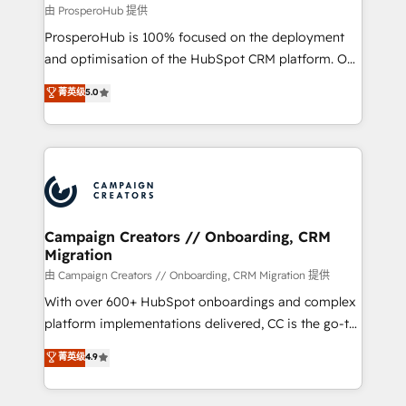
autonomy. Get to grips with HubSpot through
由 ProsperoHub 提供
guided implementation and seamless integration of
ProsperoHub is 100% focused on the deployment
the CRM platform into your digital ecosystem. Would
and optimisation of the HubSpot CRM platform. Our
you like support in deploying your inbound
highly experienced team of solutions experts will
菁英级
5.0
marketing strategy? We'll provide support tailored
ensure that you achieve maximum adoption and
to your needs and sales objectives. With 125+
ROI from your HubSpot investment. Use our
certifications, we are part of the most certified
extensive HubSpot, sales, marketing, service and
Canadian agencies, and we both hold Onboarding
integrations expertise to lead your team on their
Accreditations. Based in Canada (coast to coast), our
HubSpot journey, design and implement your
services are offered in both English & French.
processes and skilfully bring your revenue
infrastructure to life. Our collaborative approach
Campaign Creators // Onboarding, CRM
Migration
keeps you in control whilst we plan and support the
route to your revenue goals. We have successfully
由 Campaign Creators // Onboarding, CRM Migration 提供
supported over 500 organisations with HubSpot
With over 600+ HubSpot onboardings and complex
implementation, optimisation, training, and
platform implementations delivered, CC is the go-to
adoption assurance. Our tried and tested Roadmap
Elite Solutions Partner for businesses ready to
菁英级
4.9
methodology will ensure that you receive the best
migrate, replatform, and scale smarter. We specialize
deployment experience possible. Whether you are
in high-impact CRM and CMS migrations and