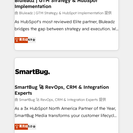
Bluleadz | GTM Strategy & HubSpot
Implementation
SAP, Microsoft Dynamics, custom ERPs, and any
enterprise platform. Proprietary apps extend
由 Bluleadz | GTM Strategy & HubSpot Implementation 提供
HubSpot beyond standard configurations. -AI-
As HubSpot's most reviewed Elite partner, Bluleadz
FIRST- AI across customer-facing operations to
bridges the gap between strategy and execution. We
accelerate decisions, streamline processes, and
don't just "set up tools" — we install the GTM
菁英级
4.9
unlock efficiency at scale. From predictive
Operating System (GTM OS) to align your leadership
intelligence to conversational AI, we turn data into
and engineer a portal that drives predictable
action and automation into competitive advantage.
revenue velocity. 🚀 GTM Strategy & Alignment
✦ 150+ implementations ✦ 100+ certifications ✦ 7
Workshops & Sprints: Identify "Valleys of Death"
accreditations
stalling growth. Fix your ICP, Math, and Story to stop
"accelerating a mess." ⚙️ Elite Engineering & AI
Scalable Architecture: Zero-technical-debt setup
SmartBug 🚀 RevOps, CRM & Integration
Experts
across all Hubs, validated by our 7 HubSpot
Accreditations. AI-Powered RevOps: Breeze AI,
由 SmartBug 🚀 RevOps, CRM & Integration Experts 提供
custom AI agents, and high-integrity migrations for
As a 3x HubSpot North America Partner of the Year,
total reporting clarity. Security & Compliance: SOC 2
SmartBug Media transforms your customer lifecycle
Type I and HIPAA attested for enterprise-grade data
into a revenue engine. Our unified ecosystem
菁英级
5.0
security. 🏆 Why Bluleadz? GTM OS Partner | 16+
includes specialized divisions Globalia (AI &