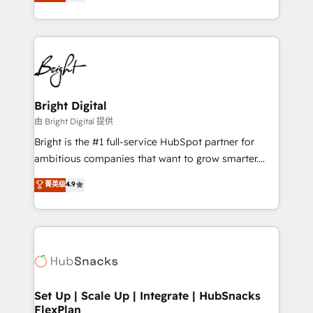
implementations for mid-market & enterprise
companies. We are woman-owned, powered by
coffee, and we ❤️ dogs. We produce award-winning
work for our clients. 🏆2023 Technical Expertise
Impact Award 🏆2022 Technical Expertise Impact
Award 🏆2022 Platform Migration Excellence Impact
Award 🏆2020 Elite Solutions Partner 🏆2019
Bright Digital
Integrations HubSpot Impact Award 🏆2019
由 Bright Digital 提供
Marketing Enablement HubSpot Impact Award 🏆
Bright is the #1 full-service HubSpot partner for
2018 Website Design HubSpot Impact Award 🏆2017
ambitious companies that want to grow smarter.
Website Design HubSpot Impact Award 🏆2016
From HubSpot onboarding, to training, from
菁英级
4.9
Growth-Driven Design Agency of the Year 🏆2016
developing a new website to lead generation and
Sales Enablement HubSpot Impact Award 🏆2015
digital marketing; we do it all (and with great
Growth-Driven Design Agency of the Year 🏆2015
results)! In short, our services include: - HubSpot
Became the 5th Agency to reach Diamond 🏆2014
consultancy: onboarding, training, data migration -
HubSpot COS Performance Award 🏆2014 HubSpot
HubSpot development: websites, custom modules,
COS Design Award 🏆2013 HubSpot Marketplace
integrations - Marketing & sales solutions: digital
Provider of the Year 🏆2011 Became a HubSpot
marketing, advertising, campaigns, content and
Set Up | Scale Up | Integrate | HubSnacks
Partner 📆Founded in 1997
FlexPlan
design We connect people, data and technology to