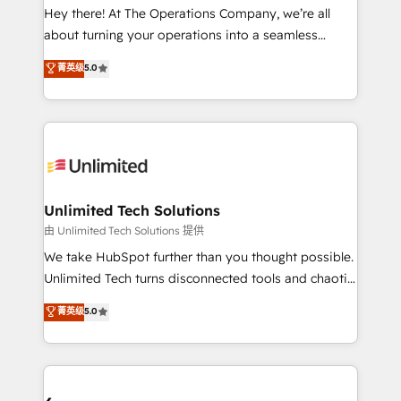
turn innovation into real impact. 🌍 Highlights •
Hey there! At The Operations Company, we’re all
HubSpot Partner since 2012 • 2022 EMEA Impact
about turning your operations into a seamless
Award: Best Integration • 150+ successful HubSpot
experience that powers real results. We specialize in
菁英级
5.0
projects • Clients in 30+ industries • Proprietary
transforming complex systems into efficient,
technology for integrations • Multilingual team:
scalable solutions that work across your entire
English, Spanish, Portuguese & Italian 👉 Grow
organization. We’re a unique blend of deep HubSpot
smarter with AI and HubSpot.
expertise, strategic thinking, and hands-on
operational know-how. We know that no two
businesses are alike, so we don’t do cookie-cutter
solutions. Instead, we dive in to understand your
Unlimited Tech Solutions
needs, goals, and challenges to deliver solutions that
由 Unlimited Tech Solutions 提供
fit like a glove. We’re committed to being both
We take HubSpot further than you thought possible.
highly effective and fun to work with. We believe in
Unlimited Tech turns disconnected tools and chaotic
efficient processes, as well as building great
processes into a seamless, high-performing revenue
菁英级
5.0
relationships. Your success is our success, and we’re
engine. We combine RevOps strategy with deep
all in this together! From startup to enterprise, we’ll
technical execution to help teams scale faster—with
make sure your HubSpot setup becomes a
cleaner data, smarter automation, and more
powerhouse of productivity, so you can focus on
predictable revenue. Specialties: · HubSpot
what matters most: growing your business and