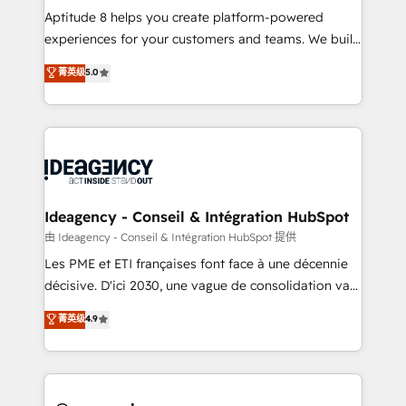
audit et maintenance) ➤ La création de sites internet
Aptitude 8 helps you create platform-powered
de conversion qui transforment les visiteurs en
experiences for your customers and teams. We build
opportunités d'affaires ➤ La mise en place de
multi-hub solutions and orchestrate operations
菁英级
5.0
stratégies d'acquisition marketing (SEO, SEA,
across your entire tech stack. Aptitude 8 is trusted
inbound, automatisation marketing, ABM, IA,
by top brands such as Lenovo, Bluetooth,
emailing) Informations clés : - 10 ans d'expérience -
International Sports Sciences Association, SXSW,
100+ intégrations CRM HubSpot réussies - 40
Notion, Soundcloud, American Nurses Association,
experts conseil - 150 certifications HubSpot
Randstad, Uber Freight, and HubSpot itself. We have
cumulées
the largest technical consulting team of any HubSpot
partner and expertise across operational strategy,
Ideagency - Conseil & Intégration HubSpot
business-first process building, system integration,
由 Ideagency - Conseil & Intégration HubSpot 提供
custom development, and extensibility. When you
Les PME et ETI françaises font face à une décennie
work with Aptitude 8, you get a team – not an
décisive. D'ici 2030, une vague de consolidation va
individual – with embedded consulting, strategy,
recomposer le marché. Seules survivront les
菁英级
4.9
development, and project management. We have
entreprises qui auront réussi leur transformation. Le
100% US-based, FTE team members. We offer
problème ? 58% des dirigeants savent que l'IA est
project-based and managed services engagements
vitale pour leur survie. Mais 57% n'ont aucune
that include new HubSpot implementations,
stratégie. Et 43% ne maîtrisent même pas leurs