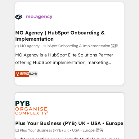
new to HubSpot or seeking to turn around a poor
onboarding from platforms like Salesforce, NetSuite,
install, our team have the change management
Zoho, Pardot, Marketo, Microsoft Dynamics, Wix,
expertise to deliver the solutions you need.
WordPress and legacy CRMs, turning fragmented
systems into unified, growth-ready HubSpot
architectures that accelerate revenue operations and
MO Agency | HubSpot Onboarding &
Implementation
performance. - Multi-object CRM migration, cleanup,
and implementation. - Pre-built and custom
由 MO Agency | HubSpot Onboarding & Implementation 提供
integrations across your full tech stack. - Custom
MO Agency is a HubSpot Elite Solutions Partner
object setup, CMS builds, and full-funnel automation.
offering HubSpot implementation, marketing
- Dashboards, lifecycle campaigns, and lead
automation, CRM and RevOps consulting, B2B SEO,
菁英级
5.0
nurturing sequences. - Cross-hub setup across
paid media, content marketing, AEO and GEO (AI
Marketing, Sales, Operations, and Service Hubs. -
search optimisation), and HubSpot Content Hub and
Ongoing optimization, managed support, and
WordPress development. We work with enterprise
scalable retainers. Let’s make HubSpot your most
and growth-led companies across technology,
powerful growth engine. Built to convert, scale, and
professional services, financial services and
drive results.
industrial sectors. Offices in Johannesburg, Cape
Town, Dubai & London. 500+ HubSpot CRM
Plus Your Business (PYB) UK • USA • Europe
implementations delivered. AI visibility coverage
由 Plus Your Business (PYB) UK • USA • Europe 提供
across ChatGPT, Claude, Perplexity, Gemini and