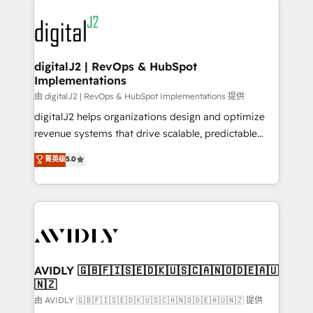
using HubSpot (the right way). ⭐️ Here's more info:
experts in marketing automation, growth, revops,
www.onthefuze.com/hubspot-admin Contact us to
CRM and webdesign (We focus on EMEA - USA
learn more!
customers).
digitalJ2 | RevOps & HubSpot
Implementations
由 digitalJ2 | RevOps & HubSpot Implementations 提供
digitalJ2 helps organizations design and optimize
revenue systems that drive scalable, predictable
growth. As a triple-accredited HubSpot Solutions
菁英级
5.0
Partner, we specialize in both strategic RevOps
planning and hands-on technical execution - building
the operational foundation companies need to
thrive. Industries we specialize in: - Manufacturing -
Healthcare - Financial Services - Managed IT (MSP) -
Franchises - Professional Services - And more! How
we help: ✔️ Full HubSpot implementations and portal
AVIDLY 🇬🇧🇫🇮🇸🇪🇩🇰🇺🇸🇨🇦🇳🇴🇩🇪🇦🇺
🇳🇿
optimization ✔️ Data migrations, CRM architecture,
and reporting foundations ✔️ Custom integrations
由 AVIDLY 🇬🇧🇫🇮🇸🇪🇩🇰🇺🇸🇨🇦🇳🇴🇩🇪🇦🇺🇳🇿 提供