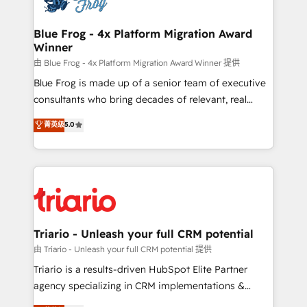
get more from your investment in HubSpot.
drive your business forward. Since 2015 we are fully
www.bbdboom.com
dedicated to HubSpot and with an experienced
Blue Frog - 4x Platform Migration Award
Winner
team (50+), we work with reputable companies in
B2B sectors such as manufacturing, SaaS and
由 Blue Frog - 4x Platform Migration Award Winner 提供
business services. We prepare a customized
Blue Frog is made up of a senior team of executive
business case that demonstrates the value and
consultants who bring decades of relevant, real
impact of your digital transformation, including a
world experience to our client engagements. "Blue
菁英级
5.0
detailed financial rationale with a focus on ROI and
Frog is a top, trusted partner in HubSpot's
TCO. As a trusted extension of your team, we
ecosystem for a reason. Their team brings over a
believe in the power of partnership. Together, we
decade of experience to the table, along with deep
embark on a transformational journey that sets your
knowledge of the HubSpot platform and strategies
business up for long-term success. Unlock your
for driving growth. They are committed to helping
business. If not now, when?
our customers grow and finding solutions that fit
their unique business needs. We are thrilled to have
Triario - Unleash your full CRM potential
Blue Frog in the HubSpot ecosystem leading the
由 Triario - Unleash your full CRM potential 提供
way for customers!" - Yamini Rangan, CEO of
Triario is a results-driven HubSpot Elite Partner
HubSpot “Our experience with the team at Blue Frog
agency specializing in CRM implementations &
has been nothing short of extraordinary. Their years
migrations, Revenue Operations, Custom