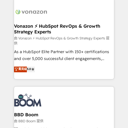
Migrate | seamlessly off your old CRM onto a clean
sets us apart? Our people-centric approach. From
new HubSpot portal with Advanced Website and
day one, our team takes the time to deeply
CRM Migrations using our in-house "HubScrub" Tool.
understand your unique needs, crafting custom
strategies that deliver impactful results. Our mission
Vonazon ⚡ HubSpot RevOps & Growth
Strategy Experts
is to empower you to unlock HubSpot’s full potential
—faster. Through expert training, unmatched
由 Vonazon ⚡ HubSpot RevOps & Growth Strategy Experts 提
供
responsiveness, and ongoing support, we equip
As a HubSpot Elite Partner with 150+ certifications
your team to adopt new systems with confidence
and over 5,000 successful client engagements,
and achieve a unified, data-driven approach to
Vonazon turns marketing complexity into
customer engagement.
菁英级
5.0
measurable, scalable growth. From onboarding to
enterprise-grade campaigns, our in-house team
builds scalable strategies that drive long-term
revenue. ⚙️ HubSpot Integration & Optimization •
Seamless CRM, CMS, and automation setup •
Complex platform migrations and data cleanups •
Custom APIs and third-party integrations 📈 End-to-
BBD Boom
End Revenue Acceleration • Lifecycle marketing and
由 BBD Boom 提供
pipeline growth programs • Sales enablement tools