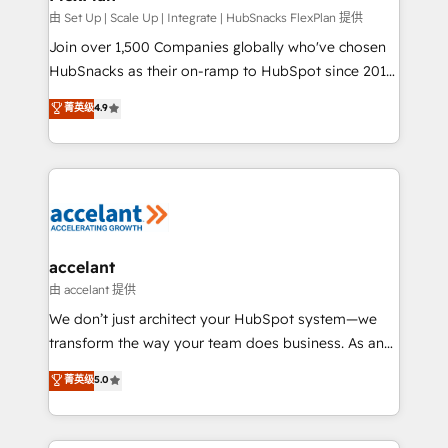
improve customer experiences. With our bright
由 Set Up | Scale Up | Integrate | HubSnacks FlexPlan 提供
people, exciting ideas and can-do mentality, we
Join over 1,500 Companies globally who've chosen
ensure revenue growth on a daily basis. So tell us
HubSnacks as their on-ramp to HubSpot since 2014
your challenge; our passionate and growth driven
Simple pay-as-you-go plans that accelerate value...
菁英级
4.9
team of 100+ experts is ready for you! Driving digital
1️⃣ Set Up | Onboarding New or Check-fixing existing
growth | www.brightdigital.com
HubSpot portals 2️⃣ Scale Up | 100% HubSpot Task
Execution... Global 24/7 ... All Experts 3️⃣ Integrate |
your entire Tech Stack with Custom Integrations
Slash months from your API Integration project... ⬅️
Click "Contact Business" ⬅️ to access 150+ Kickstart
Integration templates that put HubSpot in the center
accelant
of your tech stack, syncing... 🛍️ Shopify or
由 accelant 提供
WooCommerce 💲 Stripe or Paypal 💰 Sage or
We don’t just architect your HubSpot system—we
Netsuite 🤖 Google or Microsoft ✍️ DocuSign or
transform the way your team does business. As an
PandaDoc 🌐 Avalara or Quaderno HubSnacks holds
Elite HubSpot Solutions Partner, we specialize in
菁英级
5.0
the rare Advanced "Custom Integrations"
creating tailored, end-to-end CRM solutions that
Accreditation, securely sync data across... 🔄 any
accelerate growth, improve operational efficiency,
apps, in any direction. Stuck on your old CRM..?
and ensure faster time to value on HubSpot. What