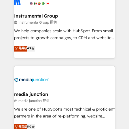
Elite Partners with 10+ years of HubSpot experience
🤝HubSpot Premier Integration partner 🤝Google
Premier Partner 2023 🌟5 HubSpot Accreditations 🌟
Instrumental Group
Won HubSpot Theme Challenge 2021 🌟INBOUND’19
由 Instrumental Group 提供
HubSpot Rising Star Why us? Harnessing the full
We help companies scale with HubSpot. From small
potential of the powerful HubSpot CRM. ✔️A team of
projects to growth campaigns, to CRM and websites.
HubSpot experts backed by over 10+ years of
Hire an agency that's experienced in every inch of
菁英级
4.9
HubSpot experience ✔️Flexible pricing models —
HubSpot and willing to work hand-in-hand with your
Hourly-fee (assigned one Dedicated HubSpot
team to simplify the complex and build a better
Admin); Monthly-fee (HubSpot Admin + Project
experience for your team and customers.
Manager); and Fixed Project Cost (as per
requirement). ✔️Helped over 25,000+ customers so
far with our HubSpot solutions. ✔️Bespoke apps &
on-demand bundle services. Connect with us today!
media junction
由 media junction 提供
We are one of HubSpot's most technical & proficient
partners in the area of re-platforming, website
design & development. We specialize in multi-hub
菁英级
5.0