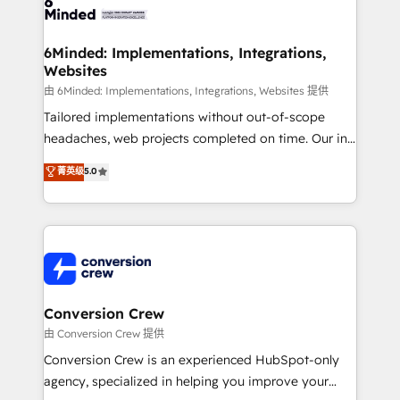
Implementation & Migration · Native & Custom
wowing your customers. Let’s make HubSpot work
Integrations · Custom Development · CPQ & FSM ·
smarter for you!
Reporting & Analytics · GTM Architecture · Sales &
6Minded: Implementations, Integrations,
Websites
Marketing Enablement If you’re ready to elevate
HubSpot from “just your CRM” to your growth
由 6Minded: Implementations, Integrations, Websites 提供
infrastructure—let’s talk.
Tailored implementations without out-of-scope
headaches, web projects completed on time. Our in-
house team of certified CRM architects, experts,
菁英级
5.0
developers, designers, and marketers handles all
aspects of your HubSpot. ✨ 400+ global clients ✨
100+ seamless migrations from 15+ different CRMs
✨ 100,000+ hours in HubSpot projects, 75+ full Hub
implementations, and 5,000+ pages ✨ CS: Clients
generating 7-digit MRR from inbound campaigns ✨
CS: 245% organic growth & +751% new visitors for a
Conversion Crew
full-funnel HubSpot project ✨ CS: 415% conversion
由 Conversion Crew 提供
boost with a new HubSpot site Recognized leaders:
Conversion Crew is an experienced HubSpot-only
🏆 HubSpot Platform Migration Impact Award 🏆
agency, specialized in helping you improve your
Clutch HubSpot Global Leader 🏆 Finalist: HubSpot