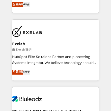
Sales enablement and team training - Revenue Hub
building CRM, data, automation, and AI foundations
菁英级
4.9
Implementation, CPQ Implementation, Billing &
that work in the real world. The only HubSpot Elite
Payments Implementation" Based in Leeds and
Solutions Partner and Salesforce Summit Partner, we
London, we partner with businesses across the UK
help companies design connected revenue systems
who are ready to turn HubSpot into the growth
across HubSpot, Salesforce, Claude, and the tools
engine it’s meant to be.
that support their business. Our work goes beyond
implementation. We help clients clean up
complexity, adoption, data, reporting, and
Exelab
operationalize AI through practical, governed Claude
由 Exelab 提供
services that turn AI into useful business workflows.
HubSpot Elite Solutions Partner and pioneering
We support HubSpot implementation, onboarding,
Systems Integrator. We believe technology should
optimization, advanced configuration, CRM
serve business strategy, not the other way around.
菁英级
5.0
architecture, RevOps process design, Salesforce
Every engagement begins with clear objectives,
migrations and integrations, automation, reporting,
customer journey mapping, and measurable KPIs.
governance, Claude AI strategy, and custom
Only then we architect solutions. The question is
integrations. We work best with mid-market and
never which features to activate, but which
enterprise organizations that have outgrown basic
outcomes to deliver. -SYSTEM INTEGRATION-
CRM setup and need a long-term partner with
Connectors, workflows, and data architectures that
strategic guidance and deep technical expertise.
make HubSpot the operational hub, integrated with