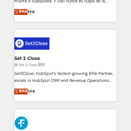
frustra a cualquiera. Y casi nunca es culpa de la
integration capabilities 💼 Consultative, long-term
herramienta: es del enfoque con el que se
菁英级
4.8
partners who will embed ourselves into your
implementó. Trabajamos con un catálogo de +80
business, processes and systems 🏢 We specialise in
casos de uso: cada uno resuelve un problema
working with mid-market and enterprise
concreto de tu operación en HubSpot. La entrega
organisations, global organisations and those with
toma de 1 a 3 semanas por caso, abordamos varios
complex use cases 🏆 CRM Implementation,
en paralelo cuando tiene sentido, y siempre
Platform Enablement, Custom Integration and
confirmamos resultados antes de seguir avanzando.
Onboarding Accredited 🔐 ISO27001 & ISO9001
Empiezas a ver resultados antes de que termine el
Set 2 Close
Certified
mes. 🏆 HubSpot Partner of the Year 2022, máximo
由 Set 2 Close 提供
reconocimiento del ecosistema. Elite Solutions
Set2Close, HubSpot’s fastest-growing Elite Partner,
Partner, el nivel más alto. +700 clientes
excels in HubSpot CRM and Revenue Operations
implementados en LATAM, Marcas como Hyatt,
(RevOps) services to boost B2B sales and growth.
菁英级
5.0
Hospital ABC, Hogares Unión, Yves Rocher,
As a top HubSpot Elite Partner, we specialize in
MacStore, Café Britt, Bella Piel, confiaron en
custom HubSpot CRM solutions. Our experts design,
nosotros para impulsar la eficiencia de sus procesos
implement, and optimize systems to enhance user
en HubSpot. No necesitas tener todas las
experience, functionality, and adoption across sales,
respuestas para empezar. Te ayudamos a identificar
marketing, and service teams. From setup to
el primer caso de uso que más impacto te dará.
refinement, we streamline workflows, improve lead