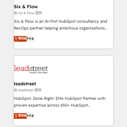
Solo continúas si ves valor real en los primeros 14
management, and speed up deal closures. With 500+
Six & Flow
días.
projects completed, our Agile approach ensures your
由 Six & Flow 提供
HubSpot CRM drives measurable results. Our
Six & Flow is an AI-first HubSpot consultancy and
RevOps services align your sales, marketing, and
RevOps partner helping ambitious organisations
customer success teams for peak performance. We
grow with clarity, confidence, and intelligence.
菁英级
5.0
optimize the revenue lifecycle—lead generation to
Operating across the UK, Netherlands, Ireland, and
retention—by refining processes and eliminating
Canada, we’ve delivered thousands of successful
inefficiencies. Using HubSpot tools and data-driven
HubSpot projects for mid-market and enterprise
strategies, we create scalable solutions that
clients worldwide, with over 10 years experience. We
maximize profitability and adapt to your goals.
combine HubSpot, data, and AI to design connected
go-to-market systems that align people, process,
and technology for predictable, scalable revenue
leadstreet
growth. Our expertise spans RevOps, CRM and data
由 leadstreet 提供
architecture, AI enablement, and strategic marketing,
HubSpot. Done Right. Elite HubSpot Partner with
delivered through our proprietary FLAIR framework
proven expertise across 650+ HubSpot
for responsible AI adoption. As a HubSpot Elite
implementations. With 12+ years of HubSpot
菁英级
5.0
Partner and ISO 27001:2022 certified consultancy,
experience, we help you use the HubSpot platform
we blend strategy, creativity, and technology to help
to its fullest capacity, improve your current HubSpot