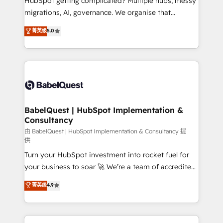
HubSpot getting complicated? Multiple hubs, messy
Google AI Overviews. HubSpot Impact Award -
migrations, AI, governance. We organise that
Customer First HubSpot Impact Award - Integrations
complexity, so your team can put HubSpot to work...
菁英级
5.0
Innovation HubSpot Impact Award - Platform
Welcome to our Profile! We help with: • CRM
Migration Excellence HubSpot Impact Award -
implementation, reports, workflows, and team
Platform Excellence 40+ full-time HubSpot
training • CRM migration from Salesforce, Pipedrive,
professionals. 100s of certifications and
Dynamics and others • Technical projects including
accreditations with HubSpot.
custom API integrations • AI governance for
HubSpot-centred operations A little about us: •
Boutique 'Elite' team of 12 • 150+ clients across Sales
BabelQuest | HubSpot Implementation &
Consultancy
Hub, Marketing Hub, Service Hub, Data Hub and
CMS • ISO/IEC 27001:2022, ISO 9001:2015, and ISO
由 BabelQuest | HubSpot Implementation & Consultancy 提
供
42001:2023 certified - the AI management standard •
Turn your HubSpot investment into rocket fuel for
GuardHub: our AI governance framework, built on
your business to soar 🚀 We’re a team of accredited
ISO 42001 Ready for the next step? Click the 👈
HubSpot experts ready to help you. We can
'𝗖𝗼𝗻𝘁𝗮𝗰𝘁 𝗯𝘂𝘀𝗶𝗻𝗲𝘀𝘀' button to get in touch (𝘸𝘦'𝘳𝘦
菁英级
4.9
implement the platform into complex business
𝘴𝘶𝘱𝘦𝘳 𝘳𝘦𝘴𝘱𝘰𝘯𝘴𝘪𝘷𝘦)
environments, optimise what you've got and make
sure you can actually use it, build your website in