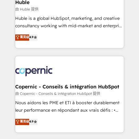
market execution. Why B2B Businesses Choose RP: -
Huble
Secure: Soc2 compliant 🛡️ - Pricing: Implementations
由 Huble 提供
starting at $1,5k 💵 - Speed: Launch in 14 days ⚡ -
Huble is a global HubSpot, marketing, and creative
Global: 75+ RPers across five continents 🌐 - Scale:
consultancy working with mid-market and enterprise
Largest organically grown & fastest tiering Elite
businesses. We go beyond implementation, shaping
菁英级
4.9
HubSpot Partner 🪴 - Sales Hub: More
the strategy, processes, and teams that turn
implementations than any other Partner 💻 -
HubSpot into a genuine growth engine. Named
Migrations: We convert Salesforce addicts to
HubSpot's Global Partner of the Year in 2024,
HubSpot evangelists 🧡 Don't hire a marketing
consistently ranked among their top 5 partners
agency for an Ops problem. Don't hire a technical
worldwide, and with over 15 years in the ecosystem,
agency for a growth problem. Hire a partner built to
Huble has built a track record that speaks for itself.
solve both.
One company, one operating model, delivering
Copernic - Conseils & intégration HubSpot
across offices and consulting teams in the UK, USA,
由 Copernic - Conseils & intégration HubSpot 提供
Canada, Germany, France, Belgium, Singapore, and
Nous aidons les PME et ETI à booster durablement
South Africa. Certified compliant with ISO/IEC
leur performance en répondant aux vrais défis : •
27001:2022 and ISO 9001:2015 across all seven
Intégration de HubSpot avec d’autres outils (ERP,
菁英级
4.9
international offices and 175+ employees.
téléphonie, etc.) • Alignement des équipes grâce à un
outil et des données partagées • Amélioration de la