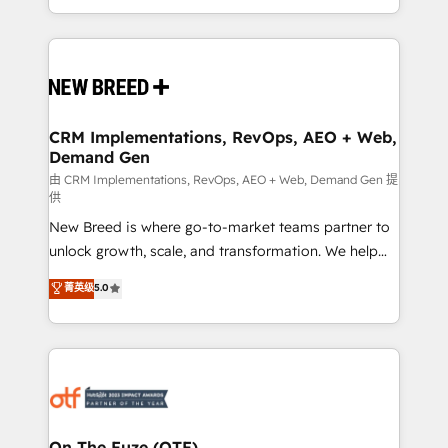
Years Experience | 1,000+ Five-Star Reviews
Software) and Point Success Media (Paid Media),
making this the official home for all three brands. 🔄
Implementation & Integration - Seamless migrations
and system integrations powered by Globalia’s
technical development team. - 19 HubSpot-certified
trainers to drive platform adoption. 📈 Revenue
CRM Implementations, RevOps, AEO + Web,
Demand Gen
Generation - Full-funnel marketing and high-
performance advertising via Point Success Media. -
由 CRM Implementations, RevOps, AEO + Web, Demand Gen 提
供
Expert deployment of Breeze AI and custom agents
New Breed is where go-to-market teams partner to
to automate growth. 🏆 Elite Excellence - 8 platform
unlock growth, scale, and transformation. We help
accreditations and deep HIPAA-compliance
companies activate HubSpot’s AI-powered
expertise. - A team of 250+ experts dedicated to
菁英级
5.0
customer platform and operationalize HubSpot’s
your resilient growth.
Loop Marketing framework through expert-led
services, smart agents, and purpose-built apps,
tailored to your business. Together, we unlock
results, fast. ⚙️CRM & RevOps: Align all Hubs to your
buyer journey for clean data, scalability, & reporting.
🎯Demand Gen & ABM: Drive pipeline with inbound,
On The Fuze (OTF)