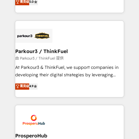
菁英级
5.0
of experience and quality of skilled staff has earned
Integrations, Custom AI agents and AI-ready Website
them a trusted reputation within the HubSpot
Design With over 15 years of experience, we help
ecosystem as a reliable partner capable of delivering
companies bridge the gap between marketing, sales,
remarkable experiences for our most sophisticated
and customer success through smart automation,
clients.” - Brian Garvey, VP, Solutions Partner
data hygiene, and tailored HubSpot solutions. Our
Program, HubSpot.
clients choose us because we blend the expertise of
a global consultancy with the care and agility of a
Parkour3 / ThinkFuel
boutique firm. At Triario, we’re big enough to deliver
由 Parkour3 / ThinkFuel 提供
but small enough to listen. Our Services: HubSpot
At Parkour3 & ThinkFuel, we support companies in
implementations & data migration Custom AI agents
developing their digital strategies by leveraging
Revenue Operations API integrations AI-ready
technologies and automating their marketing and
菁英级
4.9
Website design Let’s turn your CRM into your growth
sales processes to generate growth. Our offer spans
engine!
from Strategy to Operations. We specialize in CRM
onboarding and implementation, web design, sales
& marketing automation, and digital marketing. With
extensive experience working with tech companies
and manufacturers since 2002, we are committed to
empowering our clients and developing their
ProsperoHub