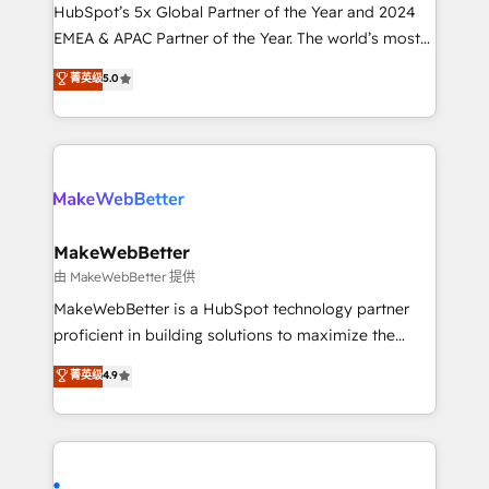
and workflow automation ✔️ User adoption
HubSpot’s 5x Global Partner of the Year and 2024
programs, training, and enablement Through project-
EMEA & APAC Partner of the Year. The world’s most
based engagements and ongoing RevOps
experienced and fully accredited HubSpot Solutions
菁英级
5.0
partnerships, we guide organizations through the
Partner. 🚀 With 2,750+ HubSpot projects delivered
revenue maturity model - delivering the right
and 370+ specialists across EMEA, APAC and NAM,
improvements at the right time so operations
we de-risk complex CRM programmes and
evolve strategically and sustainably as the business
accelerate ROI across every HubSpot Hub. 🧭 From
grows.
multi-region migrations to AI-powered automation,
we turn complexity into clarity, human at global
scale. 🏆 HubSpot’s CEO called us “the partner of the
MakeWebBetter
future.” Others agree it is proof of trust built through
由 MakeWebBetter 提供
measurable impact.
MakeWebBetter is a HubSpot technology partner
proficient in building solutions to maximize the
operational efficiency of HubSpot. The fastest-
菁英级
4.9
growing tech-enabler & facilitator, MakeWebBetter,
hands you the blend of HubSpot expertise &
eminent solutions & integrations. Trust us to
streamline your HubSpot experience. 🚀HubSpot