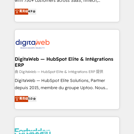
with 750+ customers across SaaS, fintech,
healthcare, real estate, and other industries. With
菁英级
4.9
150+ HubSpot-certified experts, we deliver scalable
solutions to complex GTM and RevOps challenges.
Our Expertise 🔹 Onboarding & Implementation:
Accredited HubSpot Partner, ensuring smooth setup
tailored to your GTM motion. 🔹 Migrations: Move
from other CRMs to HubSpot without data loss or
downtime. 🔹 RevOps Strategy: Align teams,
DigitaWeb — HubSpot Elite & Intégrations
ERP
processes, and data to drive revenue efficiency. 🔹
Integrations: Connect HubSpot with your tech stack
由 DigitaWeb — HubSpot Elite & Intégrations ERP 提供
for better adoption. 🔹 Custom Solutions: Build
DigitaWeb — HubSpot Elite Solutions, Partner
tailored apps, workflows, and configurations. We are
depuis 2015, membre du groupe Uptoo. Nous
SOC 2 Type II and ISO 27001 certified, reinforcing
aidons les ETI et PME B2B à unifier Marketing,
菁英级
5.0
our commitment to data security and compliance. At
Ventes et Service sur HubSpot grâce à la Revenue
OneMetric, we help revenue teams focus on the
Architecture : alignement des équipes, pipeline
OneMetric that matters most: revenue.
prévisible, croissance mesurable. 🔌 Intégrations
complexes : ERP (Divalto, Sage X3, Cegid, Pennylane,
Dynamics..), VOIP (Aircall, Ringover, Modjo), Shopify,