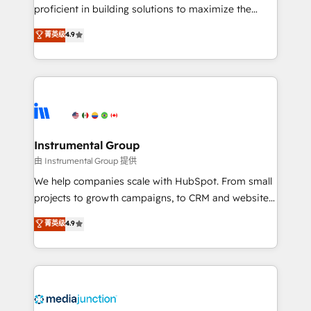
proficient in building solutions to maximize the
operational efficiency of HubSpot. The fastest-
菁英级
4.9
growing tech-enabler & facilitator, MakeWebBetter,
hands you the blend of HubSpot expertise &
eminent solutions & integrations. Trust us to
streamline your HubSpot experience. 🚀HubSpot
Elite Partners with 10+ years of HubSpot experience
🤝HubSpot Premier Integration partner 🤝Google
Premier Partner 2023 🌟5 HubSpot Accreditations 🌟
Instrumental Group
Won HubSpot Theme Challenge 2021 🌟INBOUND’19
由 Instrumental Group 提供
HubSpot Rising Star Why us? Harnessing the full
We help companies scale with HubSpot. From small
potential of the powerful HubSpot CRM. ✔️A team of
projects to growth campaigns, to CRM and websites.
HubSpot experts backed by over 10+ years of
Hire an agency that's experienced in every inch of
菁英级
4.9
HubSpot experience ✔️Flexible pricing models —
HubSpot and willing to work hand-in-hand with your
Hourly-fee (assigned one Dedicated HubSpot
team to simplify the complex and build a better
Admin); Monthly-fee (HubSpot Admin + Project
experience for your team and customers.
Manager); and Fixed Project Cost (as per
requirement). ✔️Helped over 25,000+ customers so
far with our HubSpot solutions. ✔️Bespoke apps &