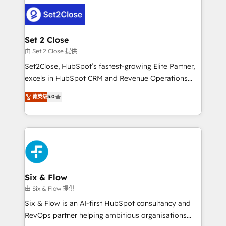
avanzar —un problema que tiene menos que ver con
complex use cases 🏆 CRM Implementation,
el CRM y más con cómo opera la empresa por
Platform Enablement, Custom Integration and
debajo. Te acompañamos a ordenar tu operación
Onboarding Accredited 🔐 ISO27001 & ISO9001
para que genere la información que necesitás para
Set 2 Close
Certified
decidir, y HubSpot por fin rinda de verdad. Lo
由 Set 2 Close 提供
hacemos paso a paso, sin frenar tu operación, con la
Set2Close, HubSpot’s fastest-growing Elite Partner,
adopción que todos buscan y pocos logran. No es
excels in HubSpot CRM and Revenue Operations
teoría: somos Partner Elite con +700
(RevOps) services to boost B2B sales and growth.
菁英级
5.0
implementaciones en LATAM. Imaginá HubSpot
As a top HubSpot Elite Partner, we specialize in
mostrándote dónde está tu próxima venta, no solo
custom HubSpot CRM solutions. Our experts design,
dónde quedó la última. Empecemos por el proceso
implement, and optimize systems to enhance user
que hoy más te frena, y de ahí, victorias
experience, functionality, and adoption across sales,
consecutivas, una tras otra.
marketing, and service teams. From setup to
refinement, we streamline workflows, improve lead
management, and speed up deal closures. With 500+
Six & Flow
projects completed, our Agile approach ensures your
由 Six & Flow 提供
HubSpot CRM drives measurable results. Our
Six & Flow is an AI-first HubSpot consultancy and
RevOps services align your sales, marketing, and
RevOps partner helping ambitious organisations
customer success teams for peak performance. We