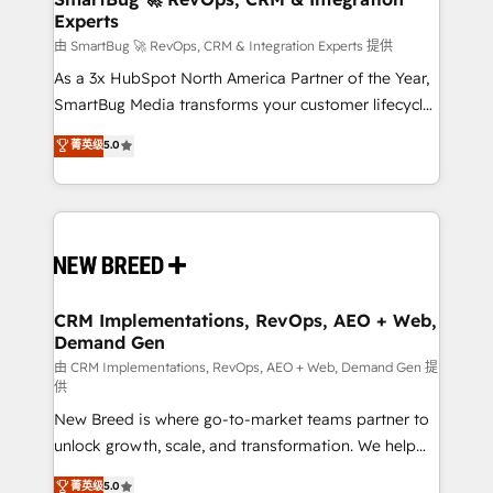
Experts
across all Hubs, validated by our 7 HubSpot
Accreditations. AI-Powered RevOps: Breeze AI,
由 SmartBug 🚀 RevOps, CRM & Integration Experts 提供
custom AI agents, and high-integrity migrations for
As a 3x HubSpot North America Partner of the Year,
total reporting clarity. Security & Compliance: SOC 2
SmartBug Media transforms your customer lifecycle
Type II and HIPAA attested for enterprise-grade data
into a revenue engine. Our unified ecosystem
菁英级
5.0
security. 🏆 Why Bluleadz? GTM OS Partner | 16+
includes specialized divisions Globalia (AI &
Years Experience | 1,000+ Five-Star Reviews
Software) and Point Success Media (Paid Media),
making this the official home for all three brands. 🔄
Implementation & Integration - Seamless migrations
and system integrations powered by Globalia’s
technical development team. - 19 HubSpot-certified
trainers to drive platform adoption. 📈 Revenue
CRM Implementations, RevOps, AEO + Web,
Demand Gen
Generation - Full-funnel marketing and high-
performance advertising via Point Success Media. -
由 CRM Implementations, RevOps, AEO + Web, Demand Gen 提
供
Expert deployment of Breeze AI and custom agents
New Breed is where go-to-market teams partner to
to automate growth. 🏆 Elite Excellence - 8 platform
unlock growth, scale, and transformation. We help
accreditations and deep HIPAA-compliance
companies activate HubSpot’s AI-powered
expertise. - A team of 250+ experts dedicated to
菁英级
5.0