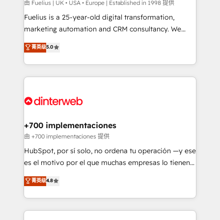
can support public sector companies as well the
由 Fuelius | UK • USA • Europe | Established in 1998 提供
other ones listed in our profile. Our services: -
Fuelius is a 25-year-old digital transformation,
HubSpot implementation - HubSpot CMS website
marketing automation and CRM consultancy. We
build We can do lots of things. But everything we do
enable mid-market and enterprise clients to
菁英级
5.0
is there for you to: - Grow revenue, and run your
maximise their return from digital and fuel their
business more efficiently - Build stronger
growth. We modernise platforms, streamline
relationships with customers - Make better
operations that are causing inefficiencies, improve
decisions with data - Find a new voice and reach
customer experiences, integrate systems, and
more people - Get the most out of your HubSpot
supercharge revenue operations Key services: • CRM
investment
Implementation • Systems Integration • Digital
Transformation / Web Development • RevOps &
+700 implementaciones
Sales Consulting • Marketing Automation What
由 +700 implementaciones 提供
makes us different? 🚀 Top 0.5% of global HubSpot
HubSpot, por sí solo, no ordena tu operación —y ese
agencies ⚙️ The strongest technical ability and
es el motivo por el que muchas empresas lo tienen y
integration capabilities 💼 Consultative, long-term
aun así no crecen. Suele ser un círculo: procesos que
菁英级
4.8
partners who will embed ourselves into your
no generan datos confiables, datos que no permiten
business, processes and systems 🏢 We specialise in
decidir bien, y decisiones que no logran mejorar los
working with mid-market and enterprise
procesos. Y así, vuelta tras vuelta, el negocio gira sin
organisations, global organisations and those with