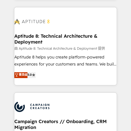
l'international, nous travaillons avec des ETI
ambitieuses, des grands groupes voulant aller au-
delà d’une simple transformation digitale et des
startups florissantes. Nos 3 grandes expertises sont :
➤ L’intégration de CRM et de méthodologie RevOps
Aptitude 8: Technical Architecture &
Deployment
pour aligner les équipes marketing, commerciales et
support client (data migration, synchronisation API,
由 Aptitude 8: Technical Architecture & Deployment 提供
audit et maintenance) ➤ La création de sites internet
Aptitude 8 helps you create platform-powered
de conversion qui transforment les visiteurs en
experiences for your customers and teams. We build
opportunités d'affaires ➤ La mise en place de
multi-hub solutions and orchestrate operations
菁英级
5.0
stratégies d'acquisition marketing (SEO, SEA,
across your entire tech stack. Aptitude 8 is trusted
inbound, automatisation marketing, ABM, IA,
by top brands such as Lenovo, Bluetooth,
emailing) Informations clés : - 10 ans d'expérience -
International Sports Sciences Association, SXSW,
100+ intégrations CRM HubSpot réussies - 40
Notion, Soundcloud, American Nurses Association,
experts conseil - 150 certifications HubSpot
Randstad, Uber Freight, and HubSpot itself. We have
cumulées
the largest technical consulting team of any HubSpot
partner and expertise across operational strategy,
Campaign Creators // Onboarding, CRM
Migration
business-first process building, system integration,