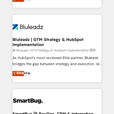
Every engagement begins with clear objectives,
Capabilities Award 💰 Proven in Complex
customer journey mapping, and measurable KPIs.
Environments Trusted by teams at T-Mobile, Shoper,
Only then we architect solutions. The question is
Trans.eu, Otovo, Unit8, and CodeLab and many
never which features to activate, but which
more. ➡️ Check out our case studies:
outcomes to deliver. -SYSTEM INTEGRATION-
https://www.man.digital/case-studies Build a CRM
Connectors, workflows, and data architectures that
your business can run on.
make HubSpot the operational hub, integrated with
Bluleadz | GTM Strategy & HubSpot
Implementation
SAP, Microsoft Dynamics, custom ERPs, and any
enterprise platform. Proprietary apps extend
由 Bluleadz | GTM Strategy & HubSpot Implementation 提供
HubSpot beyond standard configurations. -AI-
As HubSpot's most reviewed Elite partner, Bluleadz
FIRST- AI across customer-facing operations to
bridges the gap between strategy and execution. We
accelerate decisions, streamline processes, and
don't just "set up tools" — we install the GTM
菁英级
4.9
unlock efficiency at scale. From predictive
Operating System (GTM OS) to align your leadership
intelligence to conversational AI, we turn data into
and engineer a portal that drives predictable
action and automation into competitive advantage.
revenue velocity. 🚀 GTM Strategy & Alignment
✦ 150+ implementations ✦ 100+ certifications ✦ 7
Workshops & Sprints: Identify "Valleys of Death"
accreditations
stalling growth. Fix your ICP, Math, and Story to stop
"accelerating a mess." ⚙️ Elite Engineering & AI
Scalable Architecture: Zero-technical-debt setup
SmartBug 🚀 RevOps, CRM & Integration