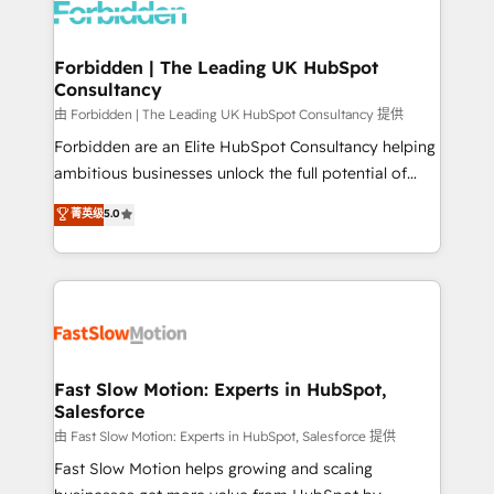
Dynamics..), VOIP (Aircall, Ringover, Modjo), Shopify,
Oneflow. 💻 Développements custom : CRM UI
Extensions (React), Serverless Node.js, Custom
Forbidden | The Leading UK HubSpot
Consultancy
Objects, thèmes HubL, agents IA & Breeze AI. 🎯
Secteurs : Industrie, Distribution B2B, SaaS, Services
由 Forbidden | The Leading UK HubSpot Consultancy 提供
B2B, Immobilier, Viticulture, Finance. 🚀 Nos livrables
Forbidden are an Elite HubSpot Consultancy helping
: migration sécurisée, implémentation Marketing +
ambitious businesses unlock the full potential of
Sales + Service Hub, synchronisation ERP ↔
HubSpot. Too many businesses invest in HubSpot
菁英级
5.0
HubSpot temps réel, formation équipes. 🏆 +350
but never see the ROI they expected due to poor
projets livrés. Accrédités HubSpot CRM
adoption, messy data, and disconnected teams
Implementation, Data Migration & Custom
getting in the way. That’s where we come in. We
Integration. 📩 Parlons de votre projet →
partner with scaling businesses across the UK to
digitaweb.com
design, implement, and optimise HubSpot so it
actually drives revenue, not just reports on it. Our
services include: - Choosing the right HubSpot
Fast Slow Motion: Experts in HubSpot,
Salesforce
package for your business - Full CRM, Marketing, and
Sales Hub implementations - Custom integrations -
由 Fast Slow Motion: Experts in HubSpot, Salesforce 提供
HubSpot Optimisation projects - HubSpot CMS
Fast Slow Motion helps growing and scaling
Websites - RevOps projects & managed services -