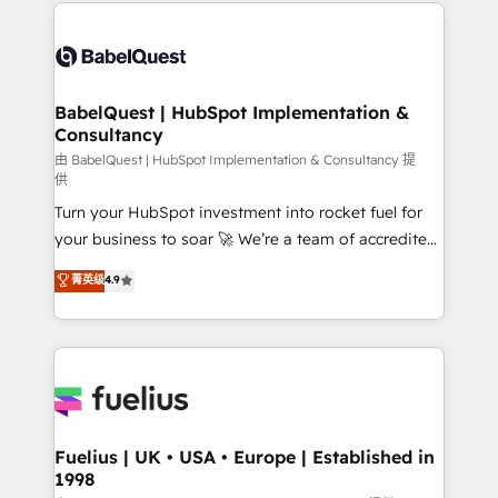
and team training • CRM migration: Salesforce,
Customer First HubSpot Impact Award - Integrations
Pipedrive, Dynamics etc • Technical projects inc.
Innovation HubSpot Impact Award - Platform
Custom API integrations & ERP systems inc. SAP and
Migration Excellence HubSpot Impact Award -
Netsuite A little about us... • Boutique 'Elite' Team (12
Platform Excellence 35+ full-time HubSpot
super skilled members) • 150+ Clients for Sales Hub,
BabelQuest | HubSpot Implementation &
professionals.
Consultancy
Marketing Hub, Service Hub, Data Hub and Website
(CMS) • ISO/IEC 27001:2022, ISO 9001:2015 and
由 BabelQuest | HubSpot Implementation & Consultancy 提
供
now... ISO 42001: 2023 certified • Exclusive AI
Turn your HubSpot investment into rocket fuel for
'GuardHub' governance framework, based on ISO
your business to soar 🚀 We’re a team of accredited
42001 - helping you 'organise complexity' 𝗥𝗲𝗮𝗱𝘆
HubSpot experts ready to help you. We can
𝗳𝗼𝗿 𝘁𝗵𝗲 𝗻𝗲𝘅𝘁 𝘀𝘁𝗲𝗽? Click the 👈 '𝗖𝗼𝗻𝘁𝗮𝗰𝘁
菁英级
4.9
implement the platform into complex business
𝗯𝘂𝘀𝗶𝗻𝗲𝘀𝘀' button to get in touch (𝘸𝘦'𝘳𝘦 𝘴𝘶𝘱𝘦𝘳
environments, optimise what you've got and make
𝘳𝘦𝘴𝘱𝘰𝘯𝘴𝘪𝘷𝘦)
sure you can actually use it, build your website in
HubSpot or create an inbound marketing strategy
for you and execute it on HubSpot. We are on the
G-Cloud 14 CCS (Crown Commercial Service)
framework, meaning we've been accredited by
Fuelius | UK • USA • Europe | Established in
1998
HubSpot and vetted by the CCS, which means we