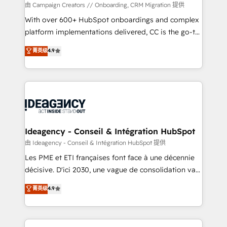
custom development, and extensibility. When you
由 Campaign Creators // Onboarding, CRM Migration 提供
work with Aptitude 8, you get a team – not an
With over 600+ HubSpot onboardings and complex
individual – with embedded consulting, strategy,
platform implementations delivered, CC is the go-to
development, and project management. We have
Elite Solutions Partner for businesses ready to
菁英级
4.9
100% US-based, FTE team members. We offer
migrate, replatform, and scale smarter. We specialize
project-based and managed services engagements
in high-impact CRM and CMS migrations and
that include new HubSpot implementations,
onboarding from platforms like Salesforce, NetSuite,
migrations from other platforms, systems
Zoho, Pardot, Marketo, Microsoft Dynamics, Wix,
integration, extensibility, custom development, and
WordPress and legacy CRMs, turning fragmented
ongoing RevOps support.
systems into unified, growth-ready HubSpot
architectures that accelerate revenue operations and
Ideagency - Conseil & Intégration HubSpot
performance. - Multi-object CRM migration, cleanup,
由 Ideagency - Conseil & Intégration HubSpot 提供
and implementation. - Pre-built and custom
Les PME et ETI françaises font face à une décennie
integrations across your full tech stack. - Custom
décisive. D'ici 2030, une vague de consolidation va
object setup, CMS builds, and full-funnel automation.
recomposer le marché. Seules survivront les
菁英级
4.9
- Dashboards, lifecycle campaigns, and lead
entreprises qui auront réussi leur transformation. Le
nurturing sequences. - Cross-hub setup across
problème ? 58% des dirigeants savent que l'IA est
Marketing, Sales, Operations, and Service Hubs. -
vitale pour leur survie. Mais 57% n'ont aucune
Ongoing optimization, managed support, and