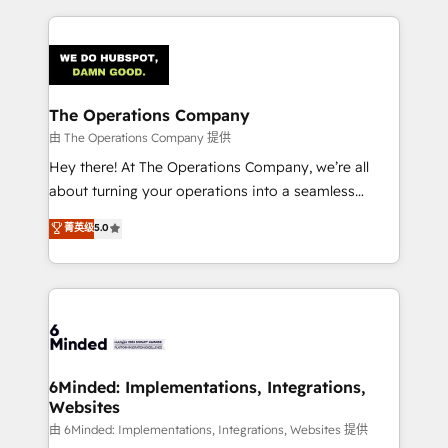
English, Spanish, Portuguese & Italian 👉 Grow
cleaner data, smarter automation, and more
smarter with AI and HubSpot.
predictable revenue. Specialties: · HubSpot
Implementation & Migration · Native & Custom
Integrations · Custom Development · CPQ & FSM ·
Reporting & Analytics · GTM Architecture · Sales &
The Operations Company
Marketing Enablement If you’re ready to elevate
由 The Operations Company 提供
HubSpot from “just your CRM” to your growth
Hey there! At The Operations Company, we’re all
infrastructure—let’s talk.
about turning your operations into a seamless
experience that powers real results. We specialize in
菁英级
5.0
transforming complex systems into efficient,
scalable solutions that work across your entire
organization. We’re a unique blend of deep HubSpot
expertise, strategic thinking, and hands-on
operational know-how. We know that no two
businesses are alike, so we don’t do cookie-cutter
solutions. Instead, we dive in to understand your
6Minded: Implementations, Integrations,
Websites
needs, goals, and challenges to deliver solutions that
fit like a glove. We’re committed to being both
由 6Minded: Implementations, Integrations, Websites 提供