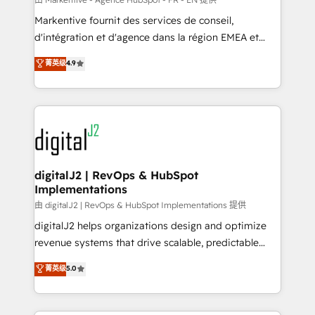
system. + Get best practices and 'don't know what
Markentive fournit des services de conseil,
you don't know' recommendations to maximize
d'intégration et d'agence dans la région EMEA et
conversions! OTF is an Elite Partner (top 1% of
North America. Avec plus de 115 experts en
菁英级
4.9
6,500+ Partners) and was named 2023 HubSpot
marketing automation, Growth, Revops, CRM et
Partner of the Year 💥 Trusted by 2,500+ companies
webdesign. Markentive is both a consulting firm, a
to help them scale and close more business, by
digital agency and an integrator. With over 115
using HubSpot (the right way). ⭐️ Here's more info:
experts in marketing automation, growth, revops,
www.onthefuze.com/hubspot-admin Contact us to
CRM and webdesign (We focus on EMEA - USA
learn more!
customers).
digitalJ2 | RevOps & HubSpot
Implementations
由 digitalJ2 | RevOps & HubSpot Implementations 提供
digitalJ2 helps organizations design and optimize
revenue systems that drive scalable, predictable
growth. As a triple-accredited HubSpot Solutions
菁英级
5.0
Partner, we specialize in both strategic RevOps
planning and hands-on technical execution - building
the operational foundation companies need to