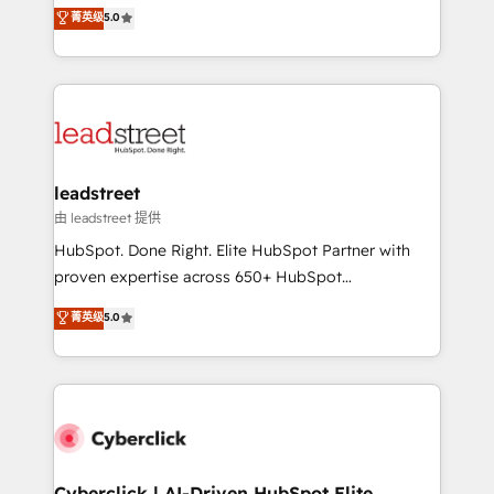
grow with clarity, confidence, and intelligence.
菁英级
5.0
optimize the revenue lifecycle—lead generation to
Operating across the UK, Netherlands, Ireland, and
retention—by refining processes and eliminating
Canada, we’ve delivered thousands of successful
inefficiencies. Using HubSpot tools and data-driven
HubSpot projects for mid-market and enterprise
strategies, we create scalable solutions that
clients worldwide, with over 10 years experience. We
maximize profitability and adapt to your goals.
combine HubSpot, data, and AI to design connected
go-to-market systems that align people, process,
and technology for predictable, scalable revenue
leadstreet
growth. Our expertise spans RevOps, CRM and data
由 leadstreet 提供
architecture, AI enablement, and strategic marketing,
HubSpot. Done Right. Elite HubSpot Partner with
delivered through our proprietary FLAIR framework
proven expertise across 650+ HubSpot
for responsible AI adoption. As a HubSpot Elite
implementations. With 12+ years of HubSpot
菁英级
5.0
Partner and ISO 27001:2022 certified consultancy,
experience, we help you use the HubSpot platform
we blend strategy, creativity, and technology to help
to its fullest capacity, improve your current HubSpot
organisations scale smarter and grow stronger.
website, or build your new one.
Cyberclick | AI-Driven HubSpot Elite