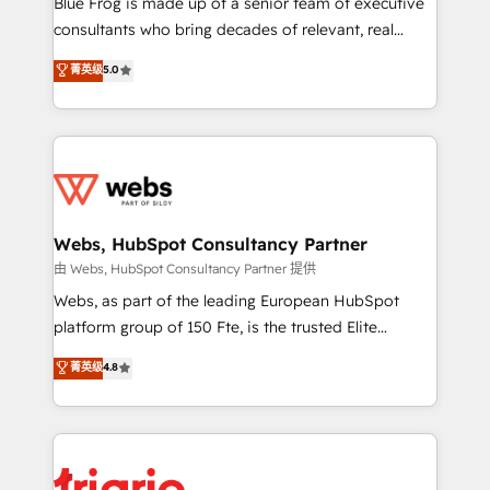
Blue Frog is made up of a senior team of executive
awarded by HubSpot after a rigorous process for
consultants who bring decades of relevant, real
CRM, Solutions Architecture, Onboarding , Data
world experience to our client engagements. "Blue
菁英级
5.0
Migration, Custom Integration & Platform
Frog is a top, trusted partner in HubSpot's
Enablement -Onboarded over 500 businesses to
ecosystem for a reason. Their team brings over a
HubSpot -Top 1% of partners worldwide -In-house
decade of experience to the table, along with deep
team of 25+ experts Contact us today to help you
knowledge of the HubSpot platform and strategies
get more from your investment in HubSpot.
for driving growth. They are committed to helping
www.bbdboom.com
our customers grow and finding solutions that fit
their unique business needs. We are thrilled to have
Webs, HubSpot Consultancy Partner
Blue Frog in the HubSpot ecosystem leading the
由 Webs, HubSpot Consultancy Partner 提供
way for customers!" - Yamini Rangan, CEO of
Webs, as part of the leading European HubSpot
HubSpot “Our experience with the team at Blue Frog
platform group of 150 Fte, is the trusted Elite
has been nothing short of extraordinary. Their years
HubSpot CRM Partner offering you a roadmap on
菁英级
4.8
of experience and quality of skilled staff has earned
maximizing EBITDA and achieving Commercial
them a trusted reputation within the HubSpot
Excellence. With our targeted processes, we
ecosystem as a reliable partner capable of delivering
strengthen your digital transformation and minimize
remarkable experiences for our most sophisticated
costs. As HubSpot's Advanced Accredited CRM
clients.” - Brian Garvey, VP, Solutions Partner
Implementation partner, we provide expertise to