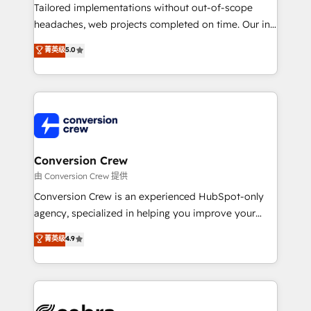
highly effective and fun to work with. We believe in
Tailored implementations without out-of-scope
efficient processes, as well as building great
headaches, web projects completed on time. Our in-
relationships. Your success is our success, and we’re
house team of certified CRM architects, experts,
菁英级
5.0
all in this together! From startup to enterprise, we’ll
developers, designers, and marketers handles all
make sure your HubSpot setup becomes a
aspects of your HubSpot. ✨ 400+ global clients ✨
powerhouse of productivity, so you can focus on
100+ seamless migrations from 15+ different CRMs
what matters most: growing your business and
✨ 100,000+ hours in HubSpot projects, 75+ full Hub
wowing your customers. Let’s make HubSpot work
implementations, and 5,000+ pages ✨ CS: Clients
smarter for you!
generating 7-digit MRR from inbound campaigns ✨
CS: 245% organic growth & +751% new visitors for a
Conversion Crew
full-funnel HubSpot project ✨ CS: 415% conversion
由 Conversion Crew 提供
boost with a new HubSpot site Recognized leaders:
Conversion Crew is an experienced HubSpot-only
🏆 HubSpot Platform Migration Impact Award 🏆
agency, specialized in helping you improve your
Clutch HubSpot Global Leader 🏆 Finalist: HubSpot
online processes. This means we help you with: -
菁英级
4.9
Inbound Campaign of the Year 🏆 Gold AVA Digital
Implementing HubSpot (CRM, Marketing, Sales,
Award for Best Website 🌟 Accreditations: CRM
Service and Operations) - Developing fast, good-
Implementation, HubSpot Content Experience, CRM
looking websites in the HubSpot CMS - Building
Data Migration & Custom Integration
(custom) integrations between HubSpot and other