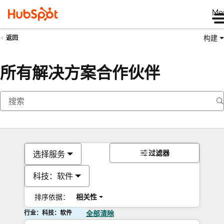
Me
构建
返回
所有解决方案合作伙伴
过滤器
选择服务
科技：软件
排序依据：
相关性
行业：科技：软件
全部清除