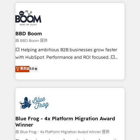
builds scalable strategies that drive long-term
revenue. ⚙️ HubSpot Integration & Optimization •
Seamless CRM, CMS, and automation setup •
Complex platform migrations and data cleanups •
Custom APIs and third-party integrations 📈 End-to-
BBD Boom
End Revenue Acceleration • Lifecycle marketing and
由 BBD Boom 提供
pipeline growth programs • Sales enablement tools
💥 Helping ambitious B2B businesses grow faster
and CRM optimization • Retention strategies with
with HubSpot. Performance and ROI focused. 💥
customer journey mapping 🏅 Elite-Level HubSpot
BBD Boom is the HubSpot partner that can help you
菁英级
5.0
Execution • 750+ onboardings and 2,000+
to HubSpot Better. We work with your teams to
implementations • Deep expertise across marketing,
solve all your HubSpot challenges and improve user
sales, and service hubs • Built-in flexibility for
adoption, sales process and marketing results.
startups to global brands
Services 📚 Onboarding your team to HubSpot for
the first time 🔧 Designing and optimising your
HubSpot set-up for better results 🌐 Website design
and build using HubSpot 🔌 Integrating HubSpot
Blue Frog - 4x Platform Migration Award
Winner
with other systems 🎓 Training your teams to be
HubSpot pros 📊 Lead generation services using
由 Blue Frog - 4x Platform Migration Award Winner 提供
HubSpot Why us? - SIX HubSpot Accreditations -