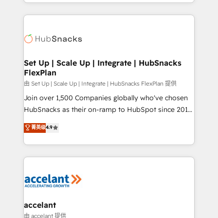
digital marketing; we do it all (and with great
Growth-Driven Design Agency of the Year 🏆2015
results)! In short, our services include: - HubSpot
Became the 5th Agency to reach Diamond 🏆2014
consultancy: onboarding, training, data migration -
HubSpot COS Performance Award 🏆2014 HubSpot
HubSpot development: websites, custom modules,
COS Design Award 🏆2013 HubSpot Marketplace
integrations - Marketing & sales solutions: digital
Provider of the Year 🏆2011 Became a HubSpot
marketing, advertising, campaigns, content and
Set Up | Scale Up | Integrate | HubSnacks
Partner 📆Founded in 1997
FlexPlan
design We connect people, data and technology to
improve customer experiences. With our bright
由 Set Up | Scale Up | Integrate | HubSnacks FlexPlan 提供
people, exciting ideas and can-do mentality, we
Join over 1,500 Companies globally who've chosen
ensure revenue growth on a daily basis. So tell us
HubSnacks as their on-ramp to HubSpot since 2014
your challenge; our passionate and growth driven
Simple pay-as-you-go plans that accelerate value...
菁英级
4.9
team of 100+ experts is ready for you! Driving digital
1️⃣ Set Up | Onboarding New or Check-fixing existing
growth | www.brightdigital.com
HubSpot portals 2️⃣ Scale Up | 100% HubSpot Task
Execution... Global 24/7 ... All Experts 3️⃣ Integrate |
your entire Tech Stack with Custom Integrations
Slash months from your API Integration project... ⬅️
Click "Contact Business" ⬅️ to access 150+ Kickstart
Integration templates that put HubSpot in the center
accelant
of your tech stack, syncing... 🛍️ Shopify or
由 accelant 提供