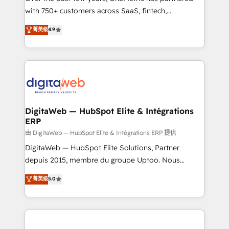
with 750+ customers across SaaS, fintech,
HubSpot environments that teams use with
healthcare, real estate, and other industries. With
confidence and that leadership can rely on for
菁英级
4.9
150+ HubSpot-certified experts, we deliver scalable
scalable revenue insights.
solutions to complex GTM and RevOps challenges.
Our Expertise 🔹 Onboarding & Implementation:
Accredited HubSpot Partner, ensuring smooth setup
tailored to your GTM motion. 🔹 Migrations:
Accredited HubSpot Partner, ensuring migration
from other CRMs to HubSpot without data loss or
DigitaWeb — HubSpot Elite & Intégrations
ERP
downtime. 🔹 RevOps Strategy: Align teams,
processes, and data to drive revenue efficiency. 🔹
由 DigitaWeb — HubSpot Elite & Intégrations ERP 提供
Integrations: Connect HubSpot with your tech stack
DigitaWeb — HubSpot Elite Solutions, Partner
for better adoption. 🔹 Custom Solutions: Build
depuis 2015, membre du groupe Uptoo. Nous
tailored apps, workflows, and configurations. We are
aidons les ETI et PME B2B à unifier Marketing,
菁英级
5.0
SOC 2 Type II and ISO 27001 certified, reinforcing
Ventes et Service sur HubSpot grâce à la Revenue
our commitment to data security and compliance. At
Architecture : alignement des équipes, pipeline
OneMetric, we help revenue teams focus on the
prévisible, croissance mesurable. 🔌 Intégrations
OneMetric that matters most: revenue.
complexes : ERP (Divalto, Sage X3, Cegid, Pennylane,