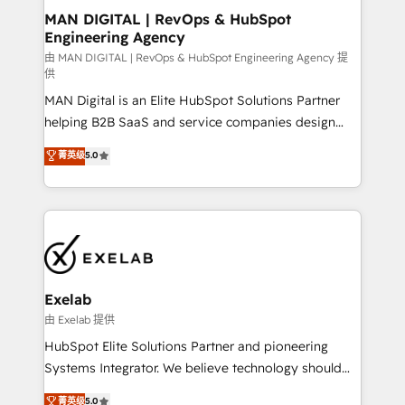
strategic guidance and deep technical expertise.
clients do. Working with 200+ mid-market B2B
MAN DIGITAL | RevOps & HubSpot
Engineering Agency
businesses has taught us exactly where things break.
Where forecasts fall apart. Where marketing and
由 MAN DIGITAL | RevOps & HubSpot Engineering Agency 提
供
sales lose alignment. A CRO needs forecasting
MAN Digital is an Elite HubSpot Solutions Partner
leadership can trust. A Head of Marketing needs
helping B2B SaaS and service companies design
attribution Sales respects. A RevOps lead needs
HubSpot as a revenue system, not a marketing tool.
governance from day one. A founder stepping back
菁英级
5.0
We turn fragmented processes and unreliable data
needs visibility without the weeds. We're one of the
into one operational source of truth for GTM teams
UK's most experienced HubSpot teams, but that's
and leadership. What We Do ➡️ CRM Architecture &
the credential, not the point. Our clients trust us to
Implementation 🧩 – Scalable data models and
own their revenue engine and the outcomes.
pipelines ➡️ Revenue Operations 📈 – Lead, deal,
onboarding, and renewal processes ➡️ GTM
Operations ⚙️ – Automation, forecasting, and
Exelab
reporting ➡️ Custom Integrations 🔌 – API-based
由 Exelab 提供
connections with ERP and billing systems HubSpot
HubSpot Elite Solutions Partner and pioneering
Accreditations: - CRM Implementation Accreditation
Systems Integrator. We believe technology should
🏅 - HubSpot Onboarding Accreditation 🎓 - Custom
serve business strategy, not the other way around.
菁英级
5.0
Integration Accreditation 🧠 - Quote-to-Cash