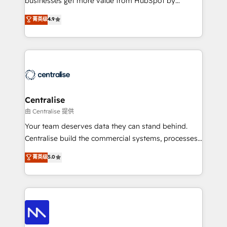
businesses get more value from HubSpot by
Sales enablement and team training - Revenue Hub
building CRM, data, automation, and AI foundations
菁英级
4.9
Implementation, CPQ Implementation, Billing &
that work in the real world. The only HubSpot Elite
Payments Implementation" Based in Leeds and
Solutions Partner and Salesforce Summit Partner, we
London, we partner with businesses across the UK
help companies design connected revenue systems
who are ready to turn HubSpot into the growth
across HubSpot, Salesforce, Claude, and the tools
engine it’s meant to be.
that support their business. Our work goes beyond
implementation. We help clients clean up
complexity, adoption, data, reporting, and
Centralise
operationalize AI through practical, governed Claude
由 Centralise 提供
services that turn AI into useful business workflows.
Your team deserves data they can stand behind.
We support HubSpot implementation, onboarding,
Centralise build the commercial systems, processes
optimization, advanced configuration, CRM
and HubSpot foundations that turn your CRM from a
菁英级
5.0
architecture, RevOps process design, Salesforce
liability, into the source of truth that your entire
migrations and integrations, automation, reporting,
organisation can confidently stand behind. We are
governance, Claude AI strategy, and custom
an Elite Partner built on one belief: technology is
integrations. We work best with mid-market and
only as good as the revenue system around it. Our
enterprise organizations that have outgrown basic
strategists, RevOps specialists and technical
CRM setup and need a long-term partner with
consultants care as much about outcomes as our