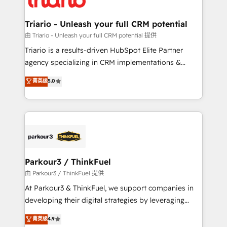
Program, HubSpot.
drive your business forward. Since 2015 we are fully
dedicated to HubSpot and with an experienced
Triario - Unleash your full CRM potential
team (50+), we work with reputable companies in
由 Triario - Unleash your full CRM potential 提供
B2B sectors such as manufacturing, SaaS and
Triario is a results-driven HubSpot Elite Partner
business services. We prepare a customized
agency specializing in CRM implementations &
business case that demonstrates the value and
migrations, Revenue Operations, Custom
菁英级
5.0
impact of your digital transformation, including a
Integrations, Custom AI agents and AI-ready Website
detailed financial rationale with a focus on ROI and
Design With over 15 years of experience, we help
TCO. As a trusted extension of your team, we
companies bridge the gap between marketing, sales,
believe in the power of partnership. Together, we
and customer success through smart automation,
embark on a transformational journey that sets your
data hygiene, and tailored HubSpot solutions. Our
business up for long-term success. Unlock your
clients choose us because we blend the expertise of
business. If not now, when?
a global consultancy with the care and agility of a
Parkour3 / ThinkFuel
boutique firm. At Triario, we’re big enough to deliver
由 Parkour3 / ThinkFuel 提供
but small enough to listen. Our Services: HubSpot
At Parkour3 & ThinkFuel, we support companies in
implementations & data migration Custom AI agents
developing their digital strategies by leveraging
Revenue Operations API integrations AI-ready
technologies and automating their marketing and
菁英级
4.9
Website design Let’s turn your CRM into your growth
sales processes to generate growth. Our offer spans