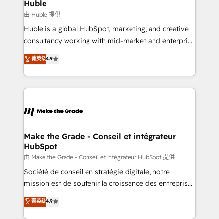
marketing campaigns, & RevOps frameworks that
Huble
built for the work.
fuel long-term success We connect the entire
由 Huble 提供
customer lifecycle through seamless integrations,
Huble is a global HubSpot, marketing, and creative
ensure long-term adoption with change-
consultancy working with mid-market and enterprise
management programs, and align marketing, sales,
businesses. We go beyond implementation, shaping
菁英级
4.9
and service to drive sustainable growth With 6 key
the strategy, processes, and teams that turn
HubSpot accreditations and experience across
HubSpot into a genuine growth engine. Named
hundreds of organizations in dozens of industries,
HubSpot's Global Partner of the Year in 2024,
there’s a good chance one of our globally integrated
consistently ranked among their top 5 partners
teams has worked with clients just like you Let’s
worldwide, and with over 15 years in the ecosystem,
explore whether S2 is the partner you’ve been
Huble has built a track record that speaks for itself.
looking for...and get your next big initiative moving!
One company, one operating model, delivering
Make the Grade - Conseil et intégrateur
HubSpot
across offices and consulting teams in the UK, USA,
Canada, Germany, France, Belgium, Singapore, and
由 Make the Grade - Conseil et intégrateur HubSpot 提供
South Africa. Certified compliant with ISO/IEC
Société de conseil en stratégie digitale, notre
27001:2022 and ISO 9001:2015 across all seven
mission est de soutenir la croissance des entreprises
international offices and 175+ employees.
B2B à travers l’acquisition de nouveaux clients,
菁英级
4.9
l'intégration CRM et le développement des revenus
auprès de vos comptes existants. En France et à