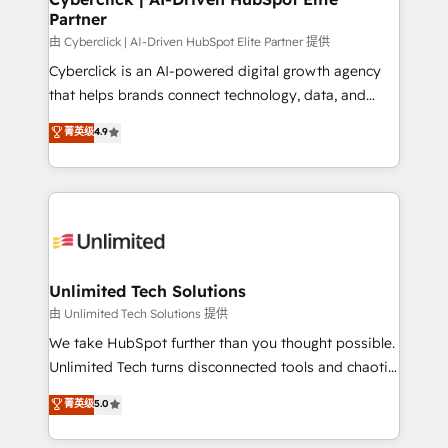
Partner
由 Cyberclick | AI-Driven HubSpot Elite Partner 提供
Cyberclick is an AI-powered digital growth agency
that helps brands connect technology, data, and
creativity to achieve measurable results. Founded in
菁英级
4.9
Barcelona and operating across Spain, LATAM, and
the UK, we support global companies in building
smarter marketing, sales, and customer success
strategies. As the only HubSpot Elite Partner in
Iberia (Spain & Portugal), we combine human insight
with intelligent automation to drive sustainable
growth. Our multidisciplinary team designs solutions
Unlimited Tech Solutions
that simplify complexity, boost performance, and
由 Unlimited Tech Solutions 提供
turn innovation into real impact. 🌍 Highlights •
We take HubSpot further than you thought possible.
HubSpot Partner since 2012 • 2022 EMEA Impact
Unlimited Tech turns disconnected tools and chaotic
Award: Best Integration • 150+ successful HubSpot
processes into a seamless, high-performing revenue
菁英级
5.0
projects • Clients in 30+ industries • Proprietary
engine. We combine RevOps strategy with deep
technology for integrations • Multilingual team:
technical execution to help teams scale faster—with