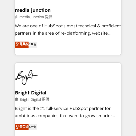
on-demand bundle services. Connect with us today!
media junction
由 media junction 提供
We are one of HubSpot's most technical & proficient
partners in the area of re-platforming, website
design & development. We specialize in multi-hub
菁英级
5.0
implementations for mid-market & enterprise
companies. We are woman-owned, powered by
coffee, and we ❤️ dogs. We produce award-winning
work for our clients. 🏆2023 Technical Expertise
Impact Award 🏆2022 Technical Expertise Impact
Award 🏆2022 Platform Migration Excellence Impact
Award 🏆2020 Elite Solutions Partner 🏆2019
Bright Digital
Integrations HubSpot Impact Award 🏆2019
由 Bright Digital 提供
Marketing Enablement HubSpot Impact Award 🏆
Bright is the #1 full-service HubSpot partner for
2018 Website Design HubSpot Impact Award 🏆2017
ambitious companies that want to grow smarter.
Website Design HubSpot Impact Award 🏆2016
From HubSpot onboarding, to training, from
菁英级
4.9
Growth-Driven Design Agency of the Year 🏆2016
developing a new website to lead generation and
Sales Enablement HubSpot Impact Award 🏆2015