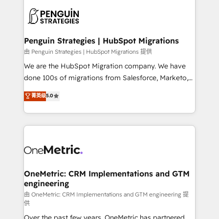
stratégie. Et 43% ne maîtrisent même pas leurs
scalable retainers. Let’s make HubSpot your most
données. C'est le paradoxe français : conscience
powerful growth engine. Built to convert, scale, and
totale, action nulle. La solution s'appelle l'Entreprise
drive results.
Augmentée. Ce n'est pas une entreprise qui utilise
Penguin Strategies | HubSpot Migrations
l'IA. C'est une organisation qui a réussi la symbiose
由 Penguin Strategies | HubSpot Migrations 提供
entre l'expertise humaine et l'intelligence artificielle.
We are the HubSpot Migration company. We have
Pas pour remplacer l'humain, mais pour l'augmenter.
done 100s of migrations from Salesforce, Marketo,
Chez Ideagency, nous accompagnons cette
Eloqua, Microsoft Dynamics, pipedrive and others.
菁英级
5.0
transformation. D'abord les fondations : des
We leverage our proven processes and AI to get it
données unifiées, des processus alignés. Ensuite
done right the first time. We help companies build
l'augmentation : l'IA là où elle crée de la valeur. Et
high performing revenue operations across complex
surtout : l'humain qui reste au centre. Parce que la
sales cycles, multi system environments and global
vraie performance vient de l'intérieur. Act Inside.
SaaS or manufacturing teams. Trusted by leading
Stand Out.
enterprises and fast growing scale ups including
Sony, Rapyd, Fiverr, XM Cyber, Wix - Base44, EMA
OneMetric: CRM Implementations and GTM
engineering
Design Automation and FIT. 📊 RevOps & data
architecture 🔗 CRM migrations & End to end
由 OneMetric: CRM Implementations and GTM engineering 提
供
integrations 🤖 AI workflows & enrichment 📘 Team
Over the past few years, OneMetric has partnered
enablement & company-wide adoption We create