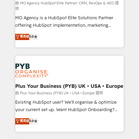
route to your revenue goals. We have successfully
由 MO Agency HubSpot Elite Partner: CRM, RevOps & AEO 提
供
supported over 500 organisations with HubSpot
MO Agency is a HubSpot Elite Solutions Partner
implementation, optimisation, training, and
offering HubSpot implementation, marketing
adoption assurance. Our tried and tested Roadmap
automation, CRM and RevOps consulting, data
methodology will ensure that you receive the best
菁英级
5.0
architecture, sales enablement, lifecycle automation,
deployment experience possible. Whether you are
lead scoring and revenue reporting. HubSpot,
new to HubSpot or seeking to turn around a poor
Salesforce and integrated enterprise stacks. Digital
install, our team have the change management
Marketing, Answer Engine Optimisation, and
expertise to deliver the solutions you need.
Generative Engine Optimisation (AI Search),
HubSpot Content Hub, WordPress development,
B2B SEO, paid media, and content. We work with
Plus Your Business (PYB) UK • USA • Europe
enterprise and growth-led companies across
由 Plus Your Business (PYB) UK • USA • Europe 提供
technology, professional services, financial services
Existing HubSpot user? We'll organise & optimize
and industrial sectors. Offices in Johannesburg, Cape
your current set up. Want HubSpot Onboarding?
Town and London. 500+ HubSpot CRM
We'll customise your CRM & automate your business
菁英级
5.0
implementations delivered. AI visibility coverage
processes. Welcome to our Profile! We can help
across ChatGPT, Claude, Perplexity, Gemini and
with... • CRM implementation, reports & workflows,
Google AI Overviews. HubSpot Impact Award -