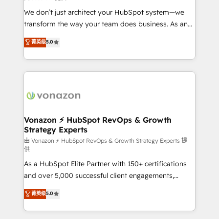
WooCommerce 💲 Stripe or Paypal 💰 Sage or
We don’t just architect your HubSpot system—we
Netsuite 🤖 Google or Microsoft ✍️ DocuSign or
transform the way your team does business. As an
PandaDoc 🌐 Avalara or Quaderno HubSnacks holds
Elite HubSpot Solutions Partner, we specialize in
菁英级
5.0
the rare Advanced "Custom Integrations"
creating tailored, end-to-end CRM solutions that
Accreditation, securely sync data across... 🔄 any
accelerate growth, improve operational efficiency,
apps, in any direction. Stuck on your old CRM..?
and ensure faster time to value on HubSpot. What
Migrate | seamlessly off your old CRM onto a clean
sets us apart? Our people-centric approach. From
new HubSpot portal with Advanced Website and
day one, our team takes the time to deeply
CRM Migrations using our in-house "HubScrub" Tool.
understand your unique needs, crafting custom
strategies that deliver impactful results. Our mission
Vonazon ⚡ HubSpot RevOps & Growth
Strategy Experts
is to empower you to unlock HubSpot’s full potential
—faster. Through expert training, unmatched
由 Vonazon ⚡ HubSpot RevOps & Growth Strategy Experts 提
供
responsiveness, and ongoing support, we equip
As a HubSpot Elite Partner with 150+ certifications
your team to adopt new systems with confidence
and over 5,000 successful client engagements,
and achieve a unified, data-driven approach to
Vonazon turns marketing complexity into
customer engagement.
菁英级
5.0
measurable, scalable growth. From onboarding to
enterprise-grade campaigns, our in-house team