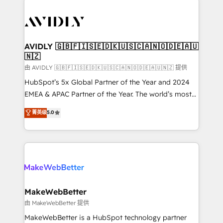
thrive. Industries we specialize in: - Manufacturing -
Healthcare - Financial Services - Managed IT (MSP) -
Franchises - Professional Services - And more! How
we help: ✔️ Full HubSpot implementations and portal
AVIDLY 🇬🇧🇫🇮🇸🇪🇩🇰🇺🇸🇨🇦🇳🇴🇩🇪🇦🇺
🇳🇿
optimization ✔️ Data migrations, CRM architecture,
and reporting foundations ✔️ Custom integrations
由 AVIDLY 🇬🇧🇫🇮🇸🇪🇩🇰🇺🇸🇨🇦🇳🇴🇩🇪🇦🇺🇳🇿 提供
and workflow automation ✔️ User adoption
HubSpot’s 5x Global Partner of the Year and 2024
programs, training, and enablement Through project-
EMEA & APAC Partner of the Year. The world’s most
based engagements and ongoing RevOps
experienced and fully accredited HubSpot Solutions
菁英级
5.0
partnerships, we guide organizations through the
Partner. 🚀 With 2,750+ HubSpot projects delivered
revenue maturity model - delivering the right
and 370+ specialists across EMEA, APAC and NAM,
improvements at the right time so operations
we de-risk complex CRM programmes and
evolve strategically and sustainably as the business
accelerate ROI across every HubSpot Hub. 🧭 From
grows.
multi-region migrations to AI-powered automation,
we turn complexity into clarity, human at global
scale. 🏆 HubSpot’s CEO called us “the partner of the
MakeWebBetter
future.” Others agree it is proof of trust built through
由 MakeWebBetter 提供
measurable impact.
MakeWebBetter is a HubSpot technology partner