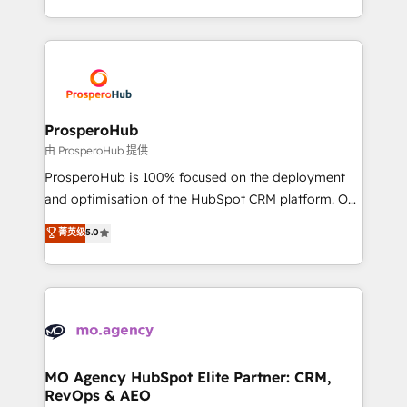
engine!
from Strategy to Operations. We specialize in CRM
onboarding and implementation, web design, sales
& marketing automation, and digital marketing. With
extensive experience working with tech companies
and manufacturers since 2002, we are committed to
empowering our clients and developing their
ProsperoHub
autonomy. Get to grips with HubSpot through
由 ProsperoHub 提供
guided implementation and seamless integration of
ProsperoHub is 100% focused on the deployment
the CRM platform into your digital ecosystem. Would
and optimisation of the HubSpot CRM platform. Our
you like support in deploying your inbound
highly experienced team of solutions experts will
菁英级
5.0
marketing strategy? We'll provide support tailored
ensure that you achieve maximum adoption and
to your needs and sales objectives. With 125+
ROI from your HubSpot investment. Use our
certifications, we are part of the most certified
extensive HubSpot, sales, marketing, service and
Canadian agencies, and we both hold Onboarding
integrations expertise to lead your team on their
Accreditations. Based in Canada (coast to coast), our
HubSpot journey, design and implement your
services are offered in both English & French.
processes and skilfully bring your revenue
infrastructure to life. Our collaborative approach
MO Agency HubSpot Elite Partner: CRM,
RevOps & AEO
keeps you in control whilst we plan and support the