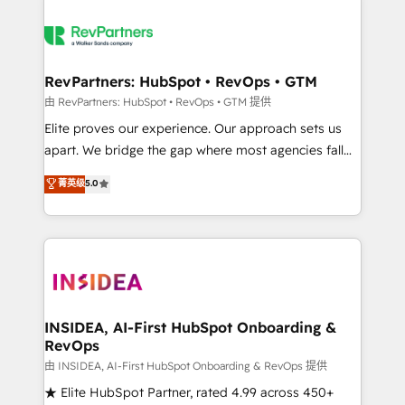
RevPartners: HubSpot • RevOps • GTM
由 RevPartners: HubSpot • RevOps • GTM 提供
Elite proves our experience. Our approach sets us
apart. We bridge the gap where most agencies fall
short by combining GTM strategy with technical
菁英级
5.0
execution to solve the right problem with the right
solution. As the only firm in the world to hold Elite
Partner Accreditations with both HubSpot and Clay,
our clients gain a unique advantage in CRM
architecture, pipeline generation, data intelligence,
and go-to-market execution. Why B2B Businesses
Choose RP: - Secure: Soc2 compliant 🛡️ - Pricing:
INSIDEA, AI-First HubSpot Onboarding &
RevOps
Implementations starting at $1,5k 💵 - Speed: Launch
in 14 days ⚡ - Global: 250 professionals across five
由 INSIDEA, AI-First HubSpot Onboarding & RevOps 提供
continents 🌐 - Scale: Fastest tiering Elite HubSpot
★ Elite HubSpot Partner, rated 4.99 across 450+