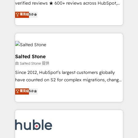
Partner 🪴 - Sales Hub: More implementations than
verified reviews ★ 600+ reviews across HubSpot,
any other Partner 💻 - Migrations: We convert
G2 & Clutch ★ 150+ in-house HubSpot-certified
菁英级
5.0
Salesforce addicts to HubSpot evangelists 🧡 Don't
experts ★ 1,500+ implementations across 25+
hire a marketing agency for an Ops problem. Don't
countries ★ AI-first, RevOps-led, onboarding-
hire a technical agency for a growth problem. Hire a
obsessed INSIDEA helps growing companies turn
partner built to solve both.
HubSpot into a revenue engine. We onboard your
team, migrate your data, and build AI-powered
workflows that drive adoption from week one, in
Salted Stone
your time zone. What we do: ➤ Onboarding: Live in
由 Salted Stone 提供
weeks, with workflows built around your business,
Since 2012, HubSpot’s largest customers globally
not a template. ➤ Migration: Move from any legacy
have counted on S2 for complex migrations, change
CRM. Zero downtime, full data integrity. ➤
management, systems integration, and creative
Implementation: Configure HubSpot to run your
菁英级
5.0
solutions that deliver measurable impact and
revenue process. Sales, marketing, and service wired
transform brand experiences As one of the few full-
together. ➤ AI and Integrations: Layer Breeze AI,
service creative agencies in the HubSpot
custom agents, and APIs to remove manual work. ➤
ecosystem, we blend strategy, technology, & award-
Ongoing Management: Monthly tune-ups, feature
winning design to build scalable, globally
rollouts, adoption coaching. Buying HubSpot,
regionalized HubSpot websites, integrated
switching to it, or reviving a stale portal? We are