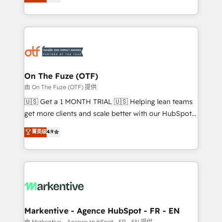
customer platform and operationalize HubSpot’s
your resilient growth.
Loop Marketing framework through expert-led
services, smart agents, and purpose-built apps,
tailored to your business. Together, we unlock
results, fast. ⚙️CRM & RevOps: Align all Hubs to your
buyer journey for clean data, scalability, & reporting.
🎯Demand Gen & ABM: Drive pipeline with inbound,
On The Fuze (OTF)
ABM, AEO, SEO, & paid media. 👩‍💻Web Design:
由 On The Fuze (OTF) 提供
Build high-performing websites with UX, messaging,
🇺🇸 Get a 1 MONTH TRIAL 🇺🇸 Helping lean teams
& conversion strategy that drive results. 🤖AI
get more clients and scale better with our HubSpot
Strategy: Activate Breeze Agents, configure HubSpot
Consulting & 'Done For You' Services. 🚀 Who We
菁英级
4.9
AI, & maximize AEO with tailored AI services. 🧩
Work With 🚀 We help lean, growing companies: -
Integrations: Extend HubSpot with custom
Win more business - Reduce no-shows - Improve
integrations, hosting, & maintenance.
lead & deal conversion rates - Scale with less
headcount ...by using HubSpot's full capabilities. 🤓
What do you get? 🤓 Our client's are too busy to
learn the ins-and-outs of HubSpot. We give you a
Personal Consultant + Tech Team to handle the
Markentive - Agence HubSpot - FR - EN
heavy lifting of mapping out AND building your ideal
由 Markentive - Agence HubSpot - FR - EN 提供