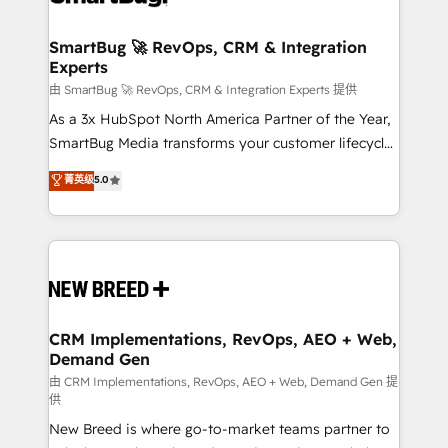
"accelerating a mess." ⚙️ Elite Engineering & AI
Scalable Architecture: Zero-technical-debt setup
SmartBug 🚀 RevOps, CRM & Integration
Experts
across all Hubs, validated by our 7 HubSpot
Accreditations. AI-Powered RevOps: Breeze AI,
由 SmartBug 🚀 RevOps, CRM & Integration Experts 提供
custom AI agents, and high-integrity migrations for
As a 3x HubSpot North America Partner of the Year,
total reporting clarity. Security & Compliance: SOC 2
SmartBug Media transforms your customer lifecycle
Type II and HIPAA attested for enterprise-grade data
into a revenue engine. Our unified ecosystem
菁英级
5.0
security. 🏆 Why Bluleadz? GTM OS Partner | 16+
includes specialized divisions Globalia (AI &
Years Experience | 1,000+ Five-Star Reviews
Software) and Point Success Media (Paid Media),
making this the official home for all three brands. 🔄
Implementation & Integration - Seamless migrations
and system integrations powered by Globalia’s
technical development team. - 19 HubSpot-certified
trainers to drive platform adoption. 📈 Revenue
CRM Implementations, RevOps, AEO + Web,
Demand Gen
Generation - Full-funnel marketing and high-
performance advertising via Point Success Media. -
由 CRM Implementations, RevOps, AEO + Web, Demand Gen 提
供
Expert deployment of Breeze AI and custom agents
New Breed is where go-to-market teams partner to
to automate growth. 🏆 Elite Excellence - 8 platform