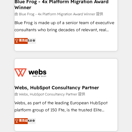
HubSpot pros 📊 Lead generation services using
Blue Frog - 4x Platform Migration Award
Winner
HubSpot Why us? - SIX HubSpot Accreditations -
awarded by HubSpot after a rigorous process for
由 Blue Frog - 4x Platform Migration Award Winner 提供
CRM, Solutions Architecture, Onboarding , Data
Blue Frog is made up of a senior team of executive
Migration, Custom Integration & Platform
consultants who bring decades of relevant, real
Enablement -Onboarded over 500 businesses to
world experience to our client engagements. "Blue
菁英级
5.0
HubSpot -Top 1% of partners worldwide -In-house
Frog is a top, trusted partner in HubSpot's
team of 25+ experts Contact us today to help you
ecosystem for a reason. Their team brings over a
get more from your investment in HubSpot.
decade of experience to the table, along with deep
www.bbdboom.com
knowledge of the HubSpot platform and strategies
for driving growth. They are committed to helping
our customers grow and finding solutions that fit
their unique business needs. We are thrilled to have
Webs, HubSpot Consultancy Partner
Blue Frog in the HubSpot ecosystem leading the
由 Webs, HubSpot Consultancy Partner 提供
way for customers!" - Yamini Rangan, CEO of
Webs, as part of the leading European HubSpot
HubSpot “Our experience with the team at Blue Frog
platform group of 150 Fte, is the trusted Elite
has been nothing short of extraordinary. Their years
HubSpot CRM Partner offering you a roadmap on
菁英级
4.8
of experience and quality of skilled staff has earned
maximizing EBITDA and achieving Commercial
them a trusted reputation within the HubSpot
Excellence. With our targeted processes, we