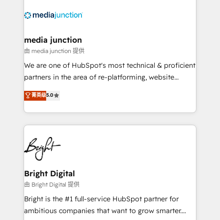
requirement). ✔️Helped over 25,000+ customers so
far with our HubSpot solutions. ✔️Bespoke apps &
on-demand bundle services. Connect with us today!
media junction
由 media junction 提供
We are one of HubSpot's most technical & proficient
partners in the area of re-platforming, website
design & development. We specialize in multi-hub
菁英级
5.0
implementations for mid-market & enterprise
companies. We are woman-owned, powered by
coffee, and we ❤️ dogs. We produce award-winning
work for our clients. 🏆2023 Technical Expertise
Impact Award 🏆2022 Technical Expertise Impact
Award 🏆2022 Platform Migration Excellence Impact
Award 🏆2020 Elite Solutions Partner 🏆2019
Bright Digital
Integrations HubSpot Impact Award 🏆2019
由 Bright Digital 提供
Marketing Enablement HubSpot Impact Award 🏆
Bright is the #1 full-service HubSpot partner for
2018 Website Design HubSpot Impact Award 🏆2017
ambitious companies that want to grow smarter.
Website Design HubSpot Impact Award 🏆2016