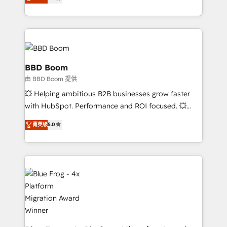
measurable, scalable growth. From onboarding to
enterprise-grade campaigns, our in-house team
builds scalable strategies that drive long-term
revenue. ⚙️ HubSpot Integration & Optimization •
Seamless CRM, CMS, and automation setup •
Complex platform migrations and data cleanups •
BBD Boom
Custom APIs and third-party integrations 📈 End-to-
由 BBD Boom 提供
End Revenue Acceleration • Lifecycle marketing and
💥 Helping ambitious B2B businesses grow faster
pipeline growth programs • Sales enablement tools
with HubSpot. Performance and ROI focused. 💥
and CRM optimization • Retention strategies with
BBD Boom is the HubSpot partner that can help you
customer journey mapping 🏅 Elite-Level HubSpot
菁英级
5.0
to HubSpot Better. We work with your teams to
Execution • 750+ onboardings and 2,000+
solve all your HubSpot challenges and improve user
implementations • Deep expertise across marketing,
adoption, sales process and marketing results.
sales, and service hubs • Built-in flexibility for
Services 📚 Onboarding your team to HubSpot for
startups to global brands
the first time 🔧 Designing and optimising your
HubSpot set-up for better results 🌐 Website design
and build using HubSpot 🔌 Integrating HubSpot
with other systems 🎓 Training your teams to be