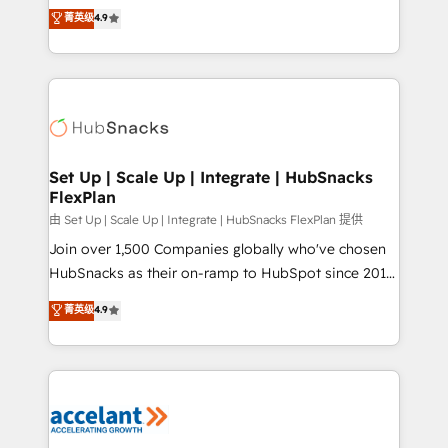
From HubSpot onboarding, to training, from
菁英级
4.9
Growth-Driven Design Agency of the Year 🏆2016
developing a new website to lead generation and
Sales Enablement HubSpot Impact Award 🏆2015
digital marketing; we do it all (and with great
Growth-Driven Design Agency of the Year 🏆2015
results)! In short, our services include: - HubSpot
Became the 5th Agency to reach Diamond 🏆2014
consultancy: onboarding, training, data migration -
HubSpot COS Performance Award 🏆2014 HubSpot
HubSpot development: websites, custom modules,
COS Design Award 🏆2013 HubSpot Marketplace
integrations - Marketing & sales solutions: digital
Provider of the Year 🏆2011 Became a HubSpot
marketing, advertising, campaigns, content and
Set Up | Scale Up | Integrate | HubSnacks
Partner 📆Founded in 1997
FlexPlan
design We connect people, data and technology to
improve customer experiences. With our bright
由 Set Up | Scale Up | Integrate | HubSnacks FlexPlan 提供
people, exciting ideas and can-do mentality, we
Join over 1,500 Companies globally who've chosen
ensure revenue growth on a daily basis. So tell us
HubSnacks as their on-ramp to HubSpot since 2014
your challenge; our passionate and growth driven
Simple pay-as-you-go plans that accelerate value...
菁英级
4.9
team of 100+ experts is ready for you! Driving digital
1️⃣ Set Up | Onboarding New or Check-fixing existing
growth | www.brightdigital.com
HubSpot portals 2️⃣ Scale Up | 100% HubSpot Task
Execution... Global 24/7 ... All Experts 3️⃣ Integrate |
your entire Tech Stack with Custom Integrations
Slash months from your API Integration project... ⬅️
Click "Contact Business" ⬅️ to access 150+ Kickstart