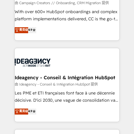
custom development, and extensibility. When you
由 Campaign Creators // Onboarding, CRM Migration 提供
work with Aptitude 8, you get a team – not an
With over 600+ HubSpot onboardings and complex
individual – with embedded consulting, strategy,
platform implementations delivered, CC is the go-to
development, and project management. We have
Elite Solutions Partner for businesses ready to
菁英级
4.9
100% US-based, FTE team members. We offer
migrate, replatform, and scale smarter. We specialize
project-based and managed services engagements
in high-impact CRM and CMS migrations and
that include new HubSpot implementations,
onboarding from platforms like Salesforce, NetSuite,
migrations from other platforms, systems
Zoho, Pardot, Marketo, Microsoft Dynamics, Wix,
integration, extensibility, custom development, and
WordPress and legacy CRMs, turning fragmented
ongoing RevOps support.
systems into unified, growth-ready HubSpot
architectures that accelerate revenue operations and
Ideagency - Conseil & Intégration HubSpot
performance. - Multi-object CRM migration, cleanup,
由 Ideagency - Conseil & Intégration HubSpot 提供
and implementation. - Pre-built and custom
Les PME et ETI françaises font face à une décennie
integrations across your full tech stack. - Custom
décisive. D'ici 2030, une vague de consolidation va
object setup, CMS builds, and full-funnel automation.
recomposer le marché. Seules survivront les
菁英级
4.9
- Dashboards, lifecycle campaigns, and lead
entreprises qui auront réussi leur transformation. Le
nurturing sequences. - Cross-hub setup across
problème ? 58% des dirigeants savent que l'IA est
Marketing, Sales, Operations, and Service Hubs. -
vitale pour leur survie. Mais 57% n'ont aucune
Ongoing optimization, managed support, and