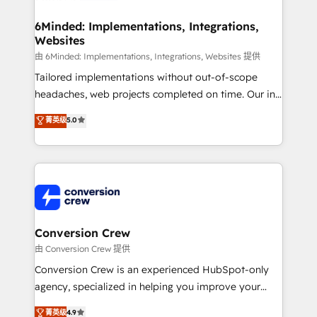
businesses are alike, so we don’t do cookie-cutter
solutions. Instead, we dive in to understand your
6Minded: Implementations, Integrations,
Websites
needs, goals, and challenges to deliver solutions that
fit like a glove. We’re committed to being both
由 6Minded: Implementations, Integrations, Websites 提供
highly effective and fun to work with. We believe in
Tailored implementations without out-of-scope
efficient processes, as well as building great
headaches, web projects completed on time. Our in-
relationships. Your success is our success, and we’re
house team of certified CRM architects, experts,
菁英级
5.0
all in this together! From startup to enterprise, we’ll
developers, designers, and marketers handles all
make sure your HubSpot setup becomes a
aspects of your HubSpot. ✨ 400+ global clients ✨
powerhouse of productivity, so you can focus on
100+ seamless migrations from 15+ different CRMs
what matters most: growing your business and
✨ 100,000+ hours in HubSpot projects, 75+ full Hub
wowing your customers. Let’s make HubSpot work
implementations, and 5,000+ pages ✨ CS: Clients
smarter for you!
generating 7-digit MRR from inbound campaigns ✨
CS: 245% organic growth & +751% new visitors for a
Conversion Crew
full-funnel HubSpot project ✨ CS: 415% conversion
由 Conversion Crew 提供
boost with a new HubSpot site Recognized leaders:
Conversion Crew is an experienced HubSpot-only
🏆 HubSpot Platform Migration Impact Award 🏆
agency, specialized in helping you improve your
Clutch HubSpot Global Leader 🏆 Finalist: HubSpot
online processes. This means we help you with: -
菁英级
4.9
Inbound Campaign of the Year 🏆 Gold AVA Digital