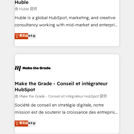
marketing campaigns, & RevOps frameworks that
Huble
built for the work.
fuel long-term success We connect the entire
由 Huble 提供
customer lifecycle through seamless integrations,
Huble is a global HubSpot, marketing, and creative
ensure long-term adoption with change-
consultancy working with mid-market and enterprise
management programs, and align marketing, sales,
businesses. We go beyond implementation, shaping
菁英级
4.9
and service to drive sustainable growth With 6 key
the strategy, processes, and teams that turn
HubSpot accreditations and experience across
HubSpot into a genuine growth engine. Named
hundreds of organizations in dozens of industries,
HubSpot's Global Partner of the Year in 2024,
there’s a good chance one of our globally integrated
consistently ranked among their top 5 partners
teams has worked with clients just like you Let’s
worldwide, and with over 15 years in the ecosystem,
explore whether S2 is the partner you’ve been
Huble has built a track record that speaks for itself.
looking for...and get your next big initiative moving!
One company, one operating model, delivering
Make the Grade - Conseil et intégrateur
HubSpot
across offices and consulting teams in the UK, USA,
Canada, Germany, France, Belgium, Singapore, and
由 Make the Grade - Conseil et intégrateur HubSpot 提供
South Africa. Certified compliant with ISO/IEC
Société de conseil en stratégie digitale, notre
27001:2022 and ISO 9001:2015 across all seven
mission est de soutenir la croissance des entreprises
international offices and 175+ employees.
B2B à travers l’acquisition de nouveaux clients,
菁英级
4.9
l'intégration CRM et le développement des revenus
auprès de vos comptes existants. En France et à