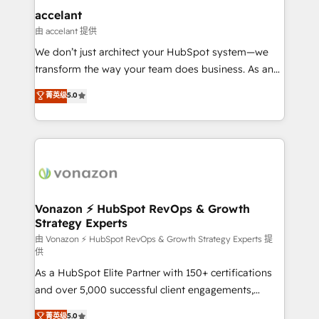
Integration templates that put HubSpot in the center
accelant
of your tech stack, syncing... 🛍️ Shopify or
由 accelant 提供
WooCommerce 💲 Stripe or Paypal 💰 Sage or
We don’t just architect your HubSpot system—we
Netsuite 🤖 Google or Microsoft ✍️ DocuSign or
transform the way your team does business. As an
PandaDoc 🌐 Avalara or Quaderno HubSnacks holds
Elite HubSpot Solutions Partner, we specialize in
菁英级
5.0
the rare Advanced "Custom Integrations"
creating tailored, end-to-end CRM solutions that
Accreditation, securely sync data across... 🔄 any
accelerate growth, improve operational efficiency,
apps, in any direction. Stuck on your old CRM..?
and ensure faster time to value on HubSpot. What
Migrate | seamlessly off your old CRM onto a clean
sets us apart? Our people-centric approach. From
new HubSpot portal with Advanced Website and
day one, our team takes the time to deeply
CRM Migrations using our in-house "HubScrub" Tool.
understand your unique needs, crafting custom
strategies that deliver impactful results. Our mission
Vonazon ⚡ HubSpot RevOps & Growth
Strategy Experts
is to empower you to unlock HubSpot’s full potential
—faster. Through expert training, unmatched
由 Vonazon ⚡ HubSpot RevOps & Growth Strategy Experts 提
供
responsiveness, and ongoing support, we equip
As a HubSpot Elite Partner with 150+ certifications
your team to adopt new systems with confidence
and over 5,000 successful client engagements,
and achieve a unified, data-driven approach to
Vonazon turns marketing complexity into
customer engagement.
菁英级
5.0