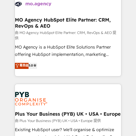
Accreditations. Based in Canada (coast to coast), our
HubSpot journey, design and implement your
services are offered in both English & French.
processes and skilfully bring your revenue
infrastructure to life. Our collaborative approach
MO Agency HubSpot Elite Partner: CRM,
RevOps & AEO
keeps you in control whilst we plan and support the
route to your revenue goals. We have successfully
由 MO Agency HubSpot Elite Partner: CRM, RevOps & AEO 提
供
supported over 500 organisations with HubSpot
MO Agency is a HubSpot Elite Solutions Partner
implementation, optimisation, training, and
offering HubSpot implementation, marketing
adoption assurance. Our tried and tested Roadmap
automation, CRM and RevOps consulting, data
methodology will ensure that you receive the best
菁英级
5.0
architecture, sales enablement, lifecycle automation,
deployment experience possible. Whether you are
lead scoring and revenue reporting. HubSpot,
new to HubSpot or seeking to turn around a poor
Salesforce and integrated enterprise stacks. Digital
install, our team have the change management
Marketing, Answer Engine Optimisation, and
expertise to deliver the solutions you need.
Generative Engine Optimisation (AI Search),
HubSpot Content Hub, WordPress development,
B2B SEO, paid media, and content. We work with
Plus Your Business (PYB) UK • USA • Europe
enterprise and growth-led companies across
由 Plus Your Business (PYB) UK • USA • Europe 提供
technology, professional services, financial services
Existing HubSpot user? We'll organise & optimize
and industrial sectors. Offices in Johannesburg, Cape