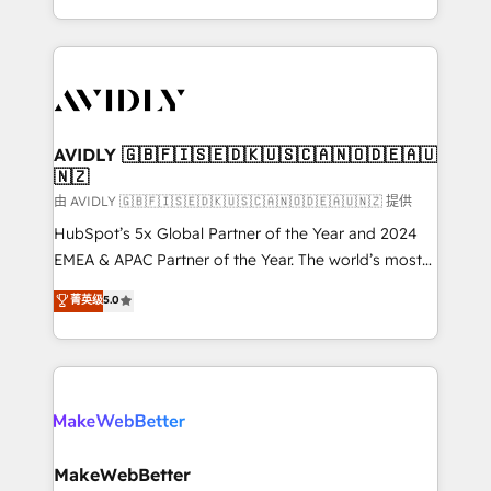
planning and hands-on technical execution - building
the operational foundation companies need to
thrive. Industries we specialize in: - Manufacturing -
Healthcare - Financial Services - Managed IT (MSP) -
Franchises - Professional Services - And more! How
we help: ✔️ Full HubSpot implementations and portal
AVIDLY 🇬🇧🇫🇮🇸🇪🇩🇰🇺🇸🇨🇦🇳🇴🇩🇪🇦🇺
🇳🇿
optimization ✔️ Data migrations, CRM architecture,
and reporting foundations ✔️ Custom integrations
由 AVIDLY 🇬🇧🇫🇮🇸🇪🇩🇰🇺🇸🇨🇦🇳🇴🇩🇪🇦🇺🇳🇿 提供
and workflow automation ✔️ User adoption
HubSpot’s 5x Global Partner of the Year and 2024
programs, training, and enablement Through project-
EMEA & APAC Partner of the Year. The world’s most
based engagements and ongoing RevOps
experienced and fully accredited HubSpot Solutions
菁英级
5.0
partnerships, we guide organizations through the
Partner. 🚀 With 2,750+ HubSpot projects delivered
revenue maturity model - delivering the right
and 370+ specialists across EMEA, APAC and NAM,
improvements at the right time so operations
we de-risk complex CRM programmes and
evolve strategically and sustainably as the business
accelerate ROI across every HubSpot Hub. 🧭 From
grows.
multi-region migrations to AI-powered automation,
we turn complexity into clarity, human at global
scale. 🏆 HubSpot’s CEO called us “the partner of the
MakeWebBetter