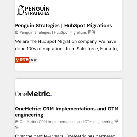
stratégie. Et 43% ne maîtrisent même pas leurs
scalable retainers. Let’s make HubSpot your most
données. C'est le paradoxe français : conscience
powerful growth engine. Built to convert, scale, and
totale, action nulle. La solution s'appelle l'Entreprise
drive results.
Augmentée. Ce n'est pas une entreprise qui utilise
Penguin Strategies | HubSpot Migrations
l'IA. C'est une organisation qui a réussi la symbiose
由 Penguin Strategies | HubSpot Migrations 提供
entre l'expertise humaine et l'intelligence artificielle.
We are the HubSpot Migration company. We have
Pas pour remplacer l'humain, mais pour l'augmenter.
done 100s of migrations from Salesforce, Marketo,
Chez Ideagency, nous accompagnons cette
Eloqua, Microsoft Dynamics, pipedrive and others.
菁英级
5.0
transformation. D'abord les fondations : des
We leverage our proven processes and AI to get it
données unifiées, des processus alignés. Ensuite
done right the first time. We help companies build
l'augmentation : l'IA là où elle crée de la valeur. Et
high performing revenue operations across complex
surtout : l'humain qui reste au centre. Parce que la
sales cycles, multi system environments and global
vraie performance vient de l'intérieur. Act Inside.
SaaS or manufacturing teams. Trusted by leading
Stand Out.
enterprises and fast growing scale ups including
Sony, Rapyd, Fiverr, XM Cyber, Wix - Base44, EMA
OneMetric: CRM Implementations and GTM
engineering
Design Automation and FIT. 📊 RevOps & data
architecture 🔗 CRM migrations & End to end
由 OneMetric: CRM Implementations and GTM engineering 提
供
integrations 🤖 AI workflows & enrichment 📘 Team
Over the past few years, OneMetric has partnered
enablement & company-wide adoption We create