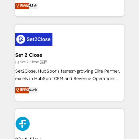
aun así no crecen. Suele ser un círculo: procesos que
菁英级
4.8
partners who will embed ourselves into your
no generan datos confiables, datos que no permiten
business, processes and systems 🏢 We specialise in
decidir bien, y decisiones que no logran mejorar los
working with mid-market and enterprise
procesos. Y así, vuelta tras vuelta, el negocio gira sin
organisations, global organisations and those with
avanzar —un problema que tiene menos que ver con
complex use cases 🏆 CRM Implementation,
el CRM y más con cómo opera la empresa por
Platform Enablement, Custom Integration and
debajo. Te acompañamos a ordenar tu operación
Onboarding Accredited 🔐 ISO27001 & ISO9001
para que genere la información que necesitás para
Set 2 Close
Certified
decidir, y HubSpot por fin rinda de verdad. Lo
由 Set 2 Close 提供
hacemos paso a paso, sin frenar tu operación, con la
Set2Close, HubSpot’s fastest-growing Elite Partner,
adopción que todos buscan y pocos logran. No es
excels in HubSpot CRM and Revenue Operations
teoría: somos Partner Elite con +700
(RevOps) services to boost B2B sales and growth.
菁英级
5.0
implementaciones en LATAM. Imaginá HubSpot
As a top HubSpot Elite Partner, we specialize in
mostrándote dónde está tu próxima venta, no solo
custom HubSpot CRM solutions. Our experts design,
dónde quedó la última. Empecemos por el proceso
implement, and optimize systems to enhance user
que hoy más te frena, y de ahí, victorias
experience, functionality, and adoption across sales,
consecutivas, una tras otra.
marketing, and service teams. From setup to
refinement, we streamline workflows, improve lead
management, and speed up deal closures. With 500+