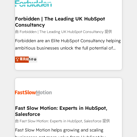
Dynamics..), VOIP (Aircall, Ringover, Modjo), Shopify,
Oneflow. 💻 Développements custom : CRM UI
Extensions (React), Serverless Node.js, Custom
Forbidden | The Leading UK HubSpot
Consultancy
Objects, thèmes HubL, agents IA & Breeze AI. 🎯
Secteurs : Industrie, Distribution B2B, SaaS, Services
由 Forbidden | The Leading UK HubSpot Consultancy 提供
B2B, Immobilier, Viticulture, Finance. 🚀 Nos livrables
Forbidden are an Elite HubSpot Consultancy helping
: migration sécurisée, implémentation Marketing +
ambitious businesses unlock the full potential of
Sales + Service Hub, synchronisation ERP ↔
HubSpot. Too many businesses invest in HubSpot
菁英级
5.0
HubSpot temps réel, formation équipes. 🏆 +350
but never see the ROI they expected due to poor
projets livrés. Accrédités HubSpot CRM
adoption, messy data, and disconnected teams
Implementation, Data Migration & Custom
getting in the way. That’s where we come in. We
Integration. 📩 Parlons de votre projet →
partner with scaling businesses across the UK to
digitaweb.com
design, implement, and optimise HubSpot so it
actually drives revenue, not just reports on it. Our
services include: - Choosing the right HubSpot
Fast Slow Motion: Experts in HubSpot,
Salesforce
package for your business - Full CRM, Marketing, and
Sales Hub implementations - Custom integrations -
由 Fast Slow Motion: Experts in HubSpot, Salesforce 提供
HubSpot Optimisation projects - HubSpot CMS
Fast Slow Motion helps growing and scaling
Websites - RevOps projects & managed services -