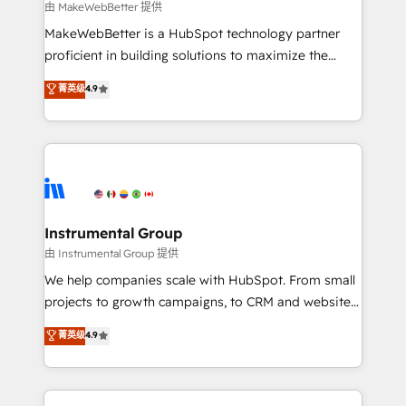
future.” Others agree it is proof of trust built through
由 MakeWebBetter 提供
measurable impact.
MakeWebBetter is a HubSpot technology partner
proficient in building solutions to maximize the
operational efficiency of HubSpot. The fastest-
菁英级
4.9
growing tech-enabler & facilitator, MakeWebBetter,
hands you the blend of HubSpot expertise &
eminent solutions & integrations. Trust us to
streamline your HubSpot experience. 🚀HubSpot
Elite Partners with 10+ years of HubSpot experience
🤝HubSpot Premier Integration partner 🤝Google
Premier Partner 2023 🌟5 HubSpot Accreditations 🌟
Instrumental Group
Won HubSpot Theme Challenge 2021 🌟INBOUND’19
由 Instrumental Group 提供
HubSpot Rising Star Why us? Harnessing the full
We help companies scale with HubSpot. From small
potential of the powerful HubSpot CRM. ✔️A team of
projects to growth campaigns, to CRM and websites.
HubSpot experts backed by over 10+ years of
Hire an agency that's experienced in every inch of
菁英级
4.9
HubSpot experience ✔️Flexible pricing models —
HubSpot and willing to work hand-in-hand with your
Hourly-fee (assigned one Dedicated HubSpot
team to simplify the complex and build a better
Admin); Monthly-fee (HubSpot Admin + Project
experience for your team and customers.
Manager); and Fixed Project Cost (as per