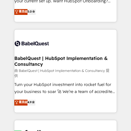
your current set up. Want HubSpot Onboarding?
Town and London. 500+ HubSpot CRM
We'll customise your CRM & automate your business
菁英级
5.0
implementations delivered. AI visibility coverage
processes. Welcome to our Profile! We can help
across ChatGPT, Claude, Perplexity, Gemini and
with... • CRM implementation, reports & workflows,
Google AI Overviews. HubSpot Impact Award -
and team training • CRM migration: Salesforce,
Customer First HubSpot Impact Award - Integrations
Pipedrive, Dynamics etc • Technical projects inc.
Innovation HubSpot Impact Award - Platform
Custom API integrations & ERP systems inc. SAP and
Migration Excellence HubSpot Impact Award -
Netsuite A little about us... • Boutique 'Elite' Team (12
Platform Excellence 35+ full-time HubSpot
super skilled members) • 150+ Clients for Sales Hub,
BabelQuest | HubSpot Implementation &
professionals.
Consultancy
Marketing Hub, Service Hub, Data Hub and Website
(CMS) • ISO/IEC 27001:2022, ISO 9001:2015 and
由 BabelQuest | HubSpot Implementation & Consultancy 提
供
now... ISO 42001: 2023 certified • Exclusive AI
Turn your HubSpot investment into rocket fuel for
'GuardHub' governance framework, based on ISO
your business to soar 🚀 We’re a team of accredited
42001 - helping you 'organise complexity' 𝗥𝗲𝗮𝗱𝘆
HubSpot experts ready to help you. We can
𝗳𝗼𝗿 𝘁𝗵𝗲 𝗻𝗲𝘅𝘁 𝘀𝘁𝗲𝗽? Click the 👈 '𝗖𝗼𝗻𝘁𝗮𝗰𝘁
菁英级
4.9
implement the platform into complex business
𝗯𝘂𝘀𝗶𝗻𝗲𝘀𝘀' button to get in touch (𝘸𝘦'𝘳𝘦 𝘴𝘶𝘱𝘦𝘳
environments, optimise what you've got and make
𝘳𝘦𝘴𝘱𝘰𝘯𝘴𝘪𝘷𝘦)
sure you can actually use it, build your website in
HubSpot or create an inbound marketing strategy