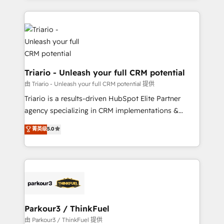
ecosystem as a reliable partner capable of delivering
strengthen your digital transformation and minimize
remarkable experiences for our most sophisticated
costs. As HubSpot's Advanced Accredited CRM
clients.” - Brian Garvey, VP, Solutions Partner
Implementation partner, we provide expertise to
Program, HubSpot.
drive your business forward. Since 2015 we are fully
dedicated to HubSpot and with an experienced
team (50+), we work with reputable companies in
Triario - Unleash your full CRM potential
B2B sectors such as manufacturing, SaaS and
由 Triario - Unleash your full CRM potential 提供
business services. We prepare a customized
Triario is a results-driven HubSpot Elite Partner
business case that demonstrates the value and
agency specializing in CRM implementations &
impact of your digital transformation, including a
migrations, Revenue Operations, Custom
菁英级
5.0
detailed financial rationale with a focus on ROI and
Integrations, Custom AI agents and AI-ready Website
TCO. As a trusted extension of your team, we
Design With over 15 years of experience, we help
believe in the power of partnership. Together, we
companies bridge the gap between marketing, sales,
embark on a transformational journey that sets your
and customer success through smart automation,
business up for long-term success. Unlock your
data hygiene, and tailored HubSpot solutions. Our
business. If not now, when?
clients choose us because we blend the expertise of
a global consultancy with the care and agility of a
Parkour3 / ThinkFuel
boutique firm. At Triario, we’re big enough to deliver
由 Parkour3 / ThinkFuel 提供