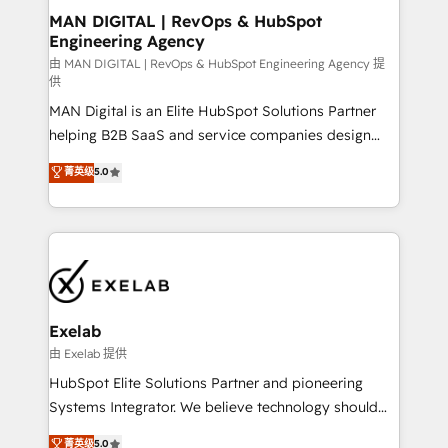
strategic guidance and deep technical expertise.
clients do. Working with 200+ mid-market B2B
MAN DIGITAL | RevOps & HubSpot
Engineering Agency
businesses has taught us exactly where things break.
Where forecasts fall apart. Where marketing and
由 MAN DIGITAL | RevOps & HubSpot Engineering Agency 提
供
sales lose alignment. A CRO needs forecasting
MAN Digital is an Elite HubSpot Solutions Partner
leadership can trust. A Head of Marketing needs
helping B2B SaaS and service companies design
attribution Sales respects. A RevOps lead needs
HubSpot as a revenue system, not a marketing tool.
governance from day one. A founder stepping back
菁英级
5.0
We turn fragmented processes and unreliable data
needs visibility without the weeds. We're one of the
into one operational source of truth for GTM teams
UK's most experienced HubSpot teams, but that's
and leadership. What We Do ➡️ CRM Architecture &
the credential, not the point. Our clients trust us to
Implementation 🧩 – Scalable data models and
own their revenue engine and the outcomes.
pipelines ➡️ Revenue Operations 📈 – Lead, deal,
onboarding, and renewal processes ➡️ GTM
Operations ⚙️ – Automation, forecasting, and
Exelab
reporting ➡️ Custom Integrations 🔌 – API-based
由 Exelab 提供
connections with ERP and billing systems HubSpot
HubSpot Elite Solutions Partner and pioneering
Accreditations: - CRM Implementation Accreditation
Systems Integrator. We believe technology should
🏅 - HubSpot Onboarding Accreditation 🎓 - Custom
serve business strategy, not the other way around.
菁英级
5.0
Integration Accreditation 🧠 - Quote-to-Cash