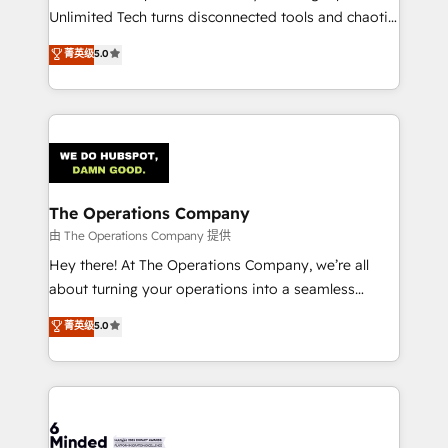
HubSpot Partner since 2012 • 2022 EMEA Impact
Unlimited Tech turns disconnected tools and chaotic
Award: Best Integration • 150+ successful HubSpot
processes into a seamless, high-performing revenue
菁英级
5.0
projects • Clients in 30+ industries • Proprietary
engine. We combine RevOps strategy with deep
technology for integrations • Multilingual team:
technical execution to help teams scale faster—with
English, Spanish, Portuguese & Italian 👉 Grow
cleaner data, smarter automation, and more
smarter with AI and HubSpot.
predictable revenue. Specialties: · HubSpot
Implementation & Migration · Native & Custom
Integrations · Custom Development · CPQ & FSM ·
Reporting & Analytics · GTM Architecture · Sales &
The Operations Company
Marketing Enablement If you’re ready to elevate
由 The Operations Company 提供
HubSpot from “just your CRM” to your growth
Hey there! At The Operations Company, we’re all
infrastructure—let’s talk.
about turning your operations into a seamless
experience that powers real results. We specialize in
菁英级
5.0
transforming complex systems into efficient,
scalable solutions that work across your entire
organization. We’re a unique blend of deep HubSpot
expertise, strategic thinking, and hands-on
operational know-how. We know that no two