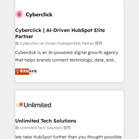
Cyberclick | AI-Driven HubSpot Elite
Partner
由 Cyberclick | AI-Driven HubSpot Elite Partner 提供
Cyberclick is an AI-powered digital growth agency
that helps brands connect technology, data, and
creativity to achieve measurable results. Founded in
菁英级
4.9
Barcelona and operating across Spain, LATAM, and
the UK, we support global companies in building
smarter marketing, sales, and customer success
strategies. As the only HubSpot Elite Partner in
Iberia (Spain & Portugal), we combine human insight
with intelligent automation to drive sustainable
growth. Our multidisciplinary team designs solutions
Unlimited Tech Solutions
that simplify complexity, boost performance, and
由 Unlimited Tech Solutions 提供
turn innovation into real impact. 🌍 Highlights •
We take HubSpot further than you thought possible.