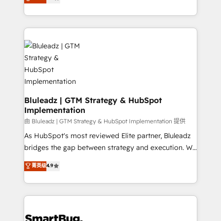
Every engagement begins with clear objectives,
Capabilities Award 💰 Proven in Complex
customer journey mapping, and measurable KPIs.
Environments Trusted by teams at T-Mobile, Shoper,
Only then we architect solutions. The question is
Trans.eu, Otovo, Unit8, and CodeLab and many
never which features to activate, but which
more. ➡️ Check out our case studies:
outcomes to deliver. -SYSTEM INTEGRATION-
https://www.man.digital/case-studies Build a CRM
Connectors, workflows, and data architectures that
your business can run on.
make HubSpot the operational hub, integrated with
SAP, Microsoft Dynamics, custom ERPs, and any
enterprise platform. Proprietary apps extend
Bluleadz | GTM Strategy & HubSpot
Implementation
HubSpot beyond standard configurations. -AI-
FIRST- AI across customer-facing operations to
由 Bluleadz | GTM Strategy & HubSpot Implementation 提供
accelerate decisions, streamline processes, and
As HubSpot's most reviewed Elite partner, Bluleadz
unlock efficiency at scale. From predictive
bridges the gap between strategy and execution. We
intelligence to conversational AI, we turn data into
don't just "set up tools" — we install the GTM
菁英级
4.9
action and automation into competitive advantage.
Operating System (GTM OS) to align your leadership
✦ 150+ implementations ✦ 100+ certifications ✦ 7
and engineer a portal that drives predictable
accreditations
revenue velocity. 🚀 GTM Strategy & Alignment
Workshops & Sprints: Identify "Valleys of Death"
stalling growth. Fix your ICP, Math, and Story to stop