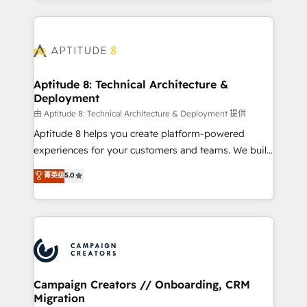
l'international, nous travaillons avec des ETI
ambitieuses, des grands groupes voulant aller au-
delà d’une simple transformation digitale et des
startups florissantes. Nos 3 grandes expertises sont :
➤ L’intégration de CRM et de méthodologie RevOps
Aptitude 8: Technical Architecture &
Deployment
pour aligner les équipes marketing, commerciales et
support client (data migration, synchronisation API,
由 Aptitude 8: Technical Architecture & Deployment 提供
audit et maintenance) ➤ La création de sites internet
Aptitude 8 helps you create platform-powered
de conversion qui transforment les visiteurs en
experiences for your customers and teams. We build
opportunités d'affaires ➤ La mise en place de
multi-hub solutions and orchestrate operations
菁英级
5.0
stratégies d'acquisition marketing (SEO, SEA,
across your entire tech stack. Aptitude 8 is trusted
inbound, automatisation marketing, ABM, IA,
by top brands such as Lenovo, Bluetooth,
emailing) Informations clés : - 10 ans d'expérience -
International Sports Sciences Association, SXSW,
100+ intégrations CRM HubSpot réussies - 40
Notion, Soundcloud, American Nurses Association,
experts conseil - 150 certifications HubSpot
Randstad, Uber Freight, and HubSpot itself. We have
cumulées
the largest technical consulting team of any HubSpot
partner and expertise across operational strategy,
Campaign Creators // Onboarding, CRM
Migration
business-first process building, system integration,