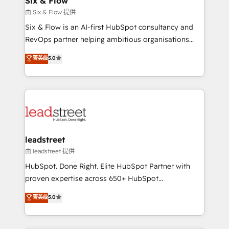
Six & Flow
projects completed, our Agile approach ensures your
由 Six & Flow 提供
HubSpot CRM drives measurable results. Our
Six & Flow is an AI-first HubSpot consultancy and
RevOps services align your sales, marketing, and
RevOps partner helping ambitious organisations
customer success teams for peak performance. We
grow with clarity, confidence, and intelligence.
菁英级
5.0
optimize the revenue lifecycle—lead generation to
Operating across the UK, Netherlands, Ireland, and
retention—by refining processes and eliminating
Canada, we’ve delivered thousands of successful
inefficiencies. Using HubSpot tools and data-driven
HubSpot projects for mid-market and enterprise
strategies, we create scalable solutions that
clients worldwide, with over 10 years experience. We
maximize profitability and adapt to your goals.
combine HubSpot, data, and AI to design connected
go-to-market systems that align people, process,
and technology for predictable, scalable revenue
leadstreet
growth. Our expertise spans RevOps, CRM and data
由 leadstreet 提供
architecture, AI enablement, and strategic marketing,
HubSpot. Done Right. Elite HubSpot Partner with
delivered through our proprietary FLAIR framework
proven expertise across 650+ HubSpot
for responsible AI adoption. As a HubSpot Elite
implementations. With 12+ years of HubSpot
菁英级
5.0
Partner and ISO 27001:2022 certified consultancy,
experience, we help you use the HubSpot platform
we blend strategy, creativity, and technology to help
to its fullest capacity, improve your current HubSpot
organisations scale smarter and grow stronger.
website, or build your new one.