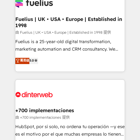
for you and execute it on HubSpot. We are on the
G-Cloud 14 CCS (Crown Commercial Service)
framework, meaning we've been accredited by
Fuelius | UK • USA • Europe | Established in
1998
HubSpot and vetted by the CCS, which means we
can support public sector companies as well the
由 Fuelius | UK • USA • Europe | Established in 1998 提供
other ones listed in our profile. Our services: -
Fuelius is a 25-year-old digital transformation,
HubSpot implementation - HubSpot CMS website
marketing automation and CRM consultancy. We
build We can do lots of things. But everything we do
enable mid-market and enterprise clients to
菁英级
5.0
is there for you to: - Grow revenue, and run your
maximise their return from digital and fuel their
business more efficiently - Build stronger
growth. We modernise platforms, streamline
relationships with customers - Make better
operations that are causing inefficiencies, improve
decisions with data - Find a new voice and reach
customer experiences, integrate systems, and
more people - Get the most out of your HubSpot
supercharge revenue operations Key services: • CRM
investment
Implementation • Systems Integration • Digital
Transformation / Web Development • RevOps &
+700 implementaciones
Sales Consulting • Marketing Automation What
由 +700 implementaciones 提供
makes us different? 🚀 Top 0.5% of global HubSpot
HubSpot, por sí solo, no ordena tu operación —y ese
agencies ⚙️ The strongest technical ability and
es el motivo por el que muchas empresas lo tienen y
integration capabilities 💼 Consultative, long-term