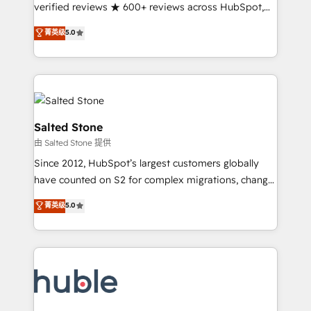
Partner 🪴 - Sales Hub: More implementations than
verified reviews ★ 600+ reviews across HubSpot,
any other Partner 💻 - Migrations: We convert
G2 & Clutch ★ 150+ in-house HubSpot-certified
菁英级
5.0
Salesforce addicts to HubSpot evangelists 🧡 Don't
experts ★ 1,500+ implementations across 25+
hire a marketing agency for an Ops problem. Don't
countries ★ AI-first, RevOps-led, onboarding-
hire a technical agency for a growth problem. Hire a
obsessed INSIDEA helps growing companies turn
partner built to solve both.
HubSpot into a revenue engine. We onboard your
team, migrate your data, and build AI-powered
workflows that drive adoption from week one, in
Salted Stone
your time zone. What we do: ➤ Onboarding: Live in
由 Salted Stone 提供
weeks, with workflows built around your business,
Since 2012, HubSpot’s largest customers globally
not a template. ➤ Migration: Move from any legacy
have counted on S2 for complex migrations, change
CRM. Zero downtime, full data integrity. ➤
management, systems integration, and creative
Implementation: Configure HubSpot to run your
菁英级
5.0
solutions that deliver measurable impact and
revenue process. Sales, marketing, and service wired
transform brand experiences As one of the few full-
together. ➤ AI and Integrations: Layer Breeze AI,
service creative agencies in the HubSpot
custom agents, and APIs to remove manual work. ➤
ecosystem, we blend strategy, technology, & award-
Ongoing Management: Monthly tune-ups, feature
winning design to build scalable, globally
rollouts, adoption coaching. Buying HubSpot,
regionalized HubSpot websites, integrated
switching to it, or reviving a stale portal? We are