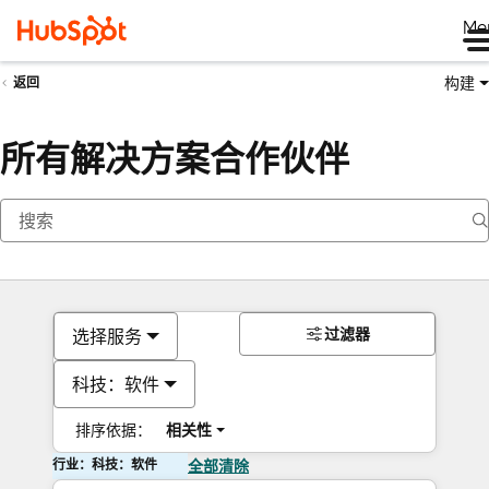
Me
构建
返回
所有解决方案合作伙伴
过滤器
选择服务
科技：软件
排序依据：
相关性
行业：科技：软件
全部清除