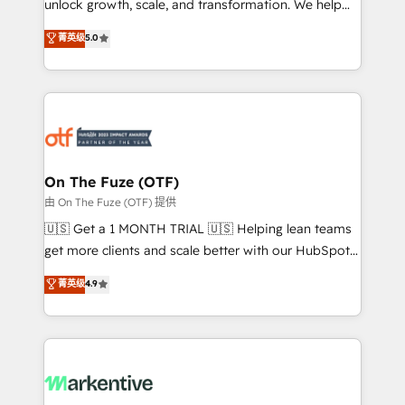
unlock growth, scale, and transformation. We help
accreditations and deep HIPAA-compliance
companies activate HubSpot’s AI-powered
expertise. - A team of 250+ experts dedicated to
菁英级
5.0
customer platform and operationalize HubSpot’s
your resilient growth.
Loop Marketing framework through expert-led
services, smart agents, and purpose-built apps,
tailored to your business. Together, we unlock
results, fast. ⚙️CRM & RevOps: Align all Hubs to your
buyer journey for clean data, scalability, & reporting.
🎯Demand Gen & ABM: Drive pipeline with inbound,
On The Fuze (OTF)
ABM, AEO, SEO, & paid media. 👩‍💻Web Design:
由 On The Fuze (OTF) 提供
Build high-performing websites with UX, messaging,
🇺🇸 Get a 1 MONTH TRIAL 🇺🇸 Helping lean teams
& conversion strategy that drive results. 🤖AI
get more clients and scale better with our HubSpot
Strategy: Activate Breeze Agents, configure HubSpot
Consulting & 'Done For You' Services. 🚀 Who We
菁英级
4.9
AI, & maximize AEO with tailored AI services. 🧩
Work With 🚀 We help lean, growing companies: -
Integrations: Extend HubSpot with custom
Win more business - Reduce no-shows - Improve
integrations, hosting, & maintenance.
lead & deal conversion rates - Scale with less
headcount ...by using HubSpot's full capabilities. 🤓
What do you get? 🤓 Our client's are too busy to
learn the ins-and-outs of HubSpot. We give you a