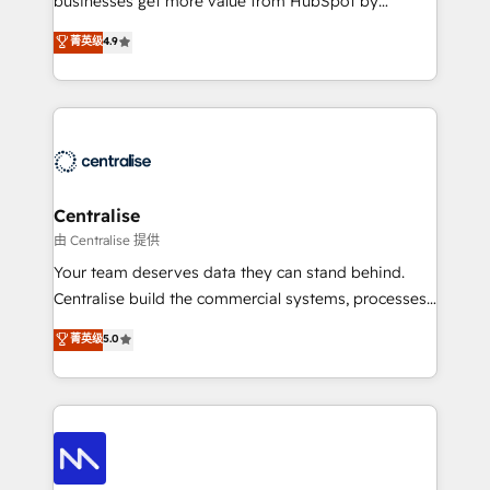
businesses get more value from HubSpot by
Sales enablement and team training - Revenue Hub
building CRM, data, automation, and AI foundations
菁英级
4.9
Implementation, CPQ Implementation, Billing &
that work in the real world. The only HubSpot Elite
Payments Implementation" Based in Leeds and
Solutions Partner and Salesforce Summit Partner, we
London, we partner with businesses across the UK
help companies design connected revenue systems
who are ready to turn HubSpot into the growth
across HubSpot, Salesforce, Claude, and the tools
engine it’s meant to be.
that support their business. Our work goes beyond
implementation. We help clients clean up
complexity, adoption, data, reporting, and
Centralise
operationalize AI through practical, governed Claude
由 Centralise 提供
services that turn AI into useful business workflows.
Your team deserves data they can stand behind.
We support HubSpot implementation, onboarding,
Centralise build the commercial systems, processes
optimization, advanced configuration, CRM
and HubSpot foundations that turn your CRM from a
菁英级
5.0
architecture, RevOps process design, Salesforce
liability, into the source of truth that your entire
migrations and integrations, automation, reporting,
organisation can confidently stand behind. We are
governance, Claude AI strategy, and custom
an Elite Partner built on one belief: technology is
integrations. We work best with mid-market and
only as good as the revenue system around it. Our
enterprise organizations that have outgrown basic
strategists, RevOps specialists and technical
CRM setup and need a long-term partner with
consultants care as much about outcomes as our