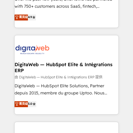
with 750+ customers across SaaS, fintech,
HubSpot environments that teams use with
healthcare, real estate, and other industries. With
confidence and that leadership can rely on for
菁英级
4.9
150+ HubSpot-certified experts, we deliver scalable
scalable revenue insights.
solutions to complex GTM and RevOps challenges.
Our Expertise 🔹 Onboarding & Implementation:
Accredited HubSpot Partner, ensuring smooth setup
tailored to your GTM motion. 🔹 Migrations:
Accredited HubSpot Partner, ensuring migration
from other CRMs to HubSpot without data loss or
DigitaWeb — HubSpot Elite & Intégrations
ERP
downtime. 🔹 RevOps Strategy: Align teams,
processes, and data to drive revenue efficiency. 🔹
由 DigitaWeb — HubSpot Elite & Intégrations ERP 提供
Integrations: Connect HubSpot with your tech stack
DigitaWeb — HubSpot Elite Solutions, Partner
for better adoption. 🔹 Custom Solutions: Build
depuis 2015, membre du groupe Uptoo. Nous
tailored apps, workflows, and configurations. We are
aidons les ETI et PME B2B à unifier Marketing,
菁英级
5.0
SOC 2 Type II and ISO 27001 certified, reinforcing
Ventes et Service sur HubSpot grâce à la Revenue
our commitment to data security and compliance. At
Architecture : alignement des équipes, pipeline
OneMetric, we help revenue teams focus on the
prévisible, croissance mesurable. 🔌 Intégrations
OneMetric that matters most: revenue.
complexes : ERP (Divalto, Sage X3, Cegid, Pennylane,