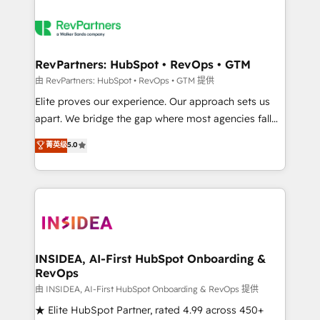
RevPartners: HubSpot • RevOps • GTM
由 RevPartners: HubSpot • RevOps • GTM 提供
Elite proves our experience. Our approach sets us
apart. We bridge the gap where most agencies fall
short by combining GTM strategy with technical
菁英级
5.0
execution to solve the right problem with the right
solution. As the only firm in the world to hold Elite
Partner Accreditations with both HubSpot and Clay,
our clients gain a unique advantage in CRM
architecture, pipeline generation, data intelligence,
and go-to-market execution. Why B2B Businesses
Choose RP: - Secure: Soc2 compliant 🛡️ - Pricing:
INSIDEA, AI-First HubSpot Onboarding &
RevOps
Implementations starting at $1,5k 💵 - Speed: Launch
in 14 days ⚡ - Global: 250 professionals across five
由 INSIDEA, AI-First HubSpot Onboarding & RevOps 提供
continents 🌐 - Scale: Fastest tiering Elite HubSpot
★ Elite HubSpot Partner, rated 4.99 across 450+