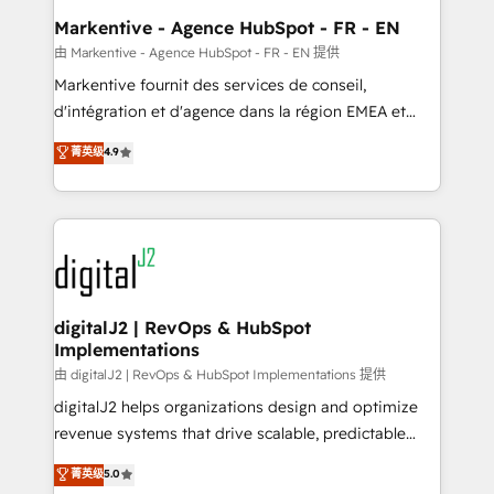
Personal Consultant + Tech Team to handle the
Markentive - Agence HubSpot - FR - EN
heavy lifting of mapping out AND building your ideal
由 Markentive - Agence HubSpot - FR - EN 提供
system. + Get best practices and 'don't know what
Markentive fournit des services de conseil,
you don't know' recommendations to maximize
d'intégration et d'agence dans la région EMEA et
conversions! OTF is an Elite Partner (top 1% of
North America. Avec plus de 115 experts en
菁英级
4.9
6,500+ Partners) and was named 2023 HubSpot
marketing automation, Growth, Revops, CRM et
Partner of the Year 💥 Trusted by 2,500+ companies
webdesign. Markentive is both a consulting firm, a
to help them scale and close more business, by
digital agency and an integrator. With over 115
using HubSpot (the right way). ⭐️ Here's more info:
experts in marketing automation, growth, revops,
www.onthefuze.com/hubspot-admin Contact us to
CRM and webdesign (We focus on EMEA - USA
learn more!
customers).
digitalJ2 | RevOps & HubSpot
Implementations
由 digitalJ2 | RevOps & HubSpot Implementations 提供
digitalJ2 helps organizations design and optimize
revenue systems that drive scalable, predictable
growth. As a triple-accredited HubSpot Solutions
菁英级
5.0
Partner, we specialize in both strategic RevOps