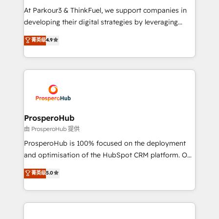
but small enough to listen. Our Services: HubSpot
At Parkour3 & ThinkFuel, we support companies in
implementations & data migration Custom AI agents
developing their digital strategies by leveraging
Revenue Operations API integrations AI-ready
technologies and automating their marketing and
菁英级
4.9
Website design Let’s turn your CRM into your growth
sales processes to generate growth. Our offer spans
engine!
from Strategy to Operations. We specialize in CRM
onboarding and implementation, web design, sales
& marketing automation, and digital marketing. With
extensive experience working with tech companies
and manufacturers since 2002, we are committed to
empowering our clients and developing their
ProsperoHub
autonomy. Get to grips with HubSpot through
由 ProsperoHub 提供
guided implementation and seamless integration of
ProsperoHub is 100% focused on the deployment
the CRM platform into your digital ecosystem. Would
and optimisation of the HubSpot CRM platform. Our
you like support in deploying your inbound
highly experienced team of solutions experts will
菁英级
5.0
marketing strategy? We'll provide support tailored
ensure that you achieve maximum adoption and
to your needs and sales objectives. With 125+
ROI from your HubSpot investment. Use our
certifications, we are part of the most certified
extensive HubSpot, sales, marketing, service and
Canadian agencies, and we both hold Onboarding
integrations expertise to lead your team on their