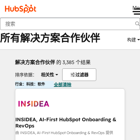
Me
返回
所有解决方案合作伙伴
构建
解决方案合作伙伴
的 3,385 个结果
排序依据：
相关性
过滤器
行业：科技：软件
全部清除
INSIDEA, AI-First HubSpot Onboarding &
RevOps
由 INSIDEA, AI-First HubSpot Onboarding & RevOps 提供