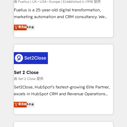
can support public sector companies as well the
由 Fuelius | UK • USA • Europe | Established in 1998 提供
other ones listed in our profile. Our services: -
Fuelius is a 25-year-old digital transformation,
HubSpot implementation - HubSpot CMS website
marketing automation and CRM consultancy. We
build We can do lots of things. But everything we do
enable mid-market and enterprise clients to
菁英级
5.0
is there for you to: - Grow revenue, and run your
maximise their return from digital and fuel their
business more efficiently - Build stronger
growth. We modernise platforms, streamline
relationships with customers - Make better
operations that are causing inefficiencies, improve
decisions with data - Find a new voice and reach
customer experiences, integrate systems, and
more people - Get the most out of your HubSpot
supercharge revenue operations Key services: • CRM
investment
Implementation • Systems Integration • Digital
Transformation / Web Development • RevOps &
Set 2 Close
Sales Consulting • Marketing Automation What
由 Set 2 Close 提供
makes us different? 🚀 Top 0.5% of global HubSpot
Set2Close, HubSpot’s fastest-growing Elite Partner,
agencies ⚙️ The strongest technical ability and
excels in HubSpot CRM and Revenue Operations
integration capabilities 💼 Consultative, long-term
(RevOps) services to boost B2B sales and growth.
菁英级
5.0
partners who will embed ourselves into your
As a top HubSpot Elite Partner, we specialize in
business, processes and systems 🏢 We specialise in
custom HubSpot CRM solutions. Our experts design,
working with mid-market and enterprise
implement, and optimize systems to enhance user
organisations, global organisations and those with