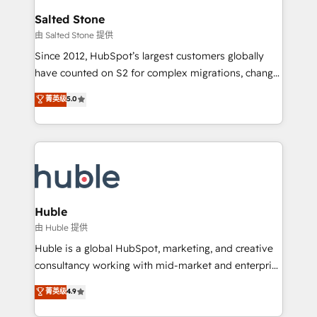
switching to it, or reviving a stale portal? We are
and go-to-market execution. Why B2B Businesses
Salted Stone
built for the work.
Choose RP: - Secure: Soc2 compliant 🛡️ - Pricing:
由 Salted Stone 提供
Implementations starting at $1,5k 💵 - Speed: Launch
Since 2012, HubSpot’s largest customers globally
in 14 days ⚡ - Global: 250 professionals across five
have counted on S2 for complex migrations, change
continents 🌐 - Scale: Fastest tiering Elite HubSpot
management, systems integration, and creative
Partner 🪴 - Sales Hub: More implementations than
菁英级
5.0
solutions that deliver measurable impact and
any other Partner 💻 - Migrations: We convert
transform brand experiences As one of the few full-
Salesforce addicts to HubSpot evangelists 🧡 Don't
service creative agencies in the HubSpot
hire a marketing agency for an Ops problem. Don't
ecosystem, we blend strategy, technology, & award-
hire a technical agency for a growth problem. Hire a
winning design to build scalable, globally
partner built to solve both.
regionalized HubSpot websites, integrated
marketing campaigns, & RevOps frameworks that
Huble
fuel long-term success We connect the entire
由 Huble 提供
customer lifecycle through seamless integrations,
Huble is a global HubSpot, marketing, and creative
ensure long-term adoption with change-
consultancy working with mid-market and enterprise
management programs, and align marketing, sales,
businesses. We go beyond implementation, shaping
菁英级
4.9
and service to drive sustainable growth With 6 key
the strategy, processes, and teams that turn
HubSpot accreditations and experience across
HubSpot into a genuine growth engine. Named