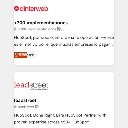
experience, functionality, and adoption across sales,
complex use cases 🏆 CRM Implementation,
marketing, and service teams. From setup to
Platform Enablement, Custom Integration and
refinement, we streamline workflows, improve lead
Onboarding Accredited 🔐 ISO27001 & ISO9001
management, and speed up deal closures. With 500+
+700 implementaciones
Certified
projects completed, our Agile approach ensures your
由 +700 implementaciones 提供
HubSpot CRM drives measurable results. Our
HubSpot, por sí solo, no ordena tu operación —y ese
RevOps services align your sales, marketing, and
es el motivo por el que muchas empresas lo pagan y
customer success teams for peak performance. We
aun así no crecen. Suele ser un círculo: procesos que
菁英级
4.8
optimize the revenue lifecycle—lead generation to
no generan datos confiables, datos que no permiten
retention—by refining processes and eliminating
decidir bien, y decisiones que no logran mejorar los
inefficiencies. Using HubSpot tools and data-driven
procesos. Y así, vuelta tras vuelta, el negocio gira sin
strategies, we create scalable solutions that
avanzar —un problema que tiene menos que ver con
maximize profitability and adapt to your goals.
el CRM y más con cómo opera la empresa por
debajo. Te acompañamos a ordenar tu operación
paso a paso, sin frenarla, con la adopción que todos
leadstreet
buscan y pocos logran. Así HubSpot por fin rinde. Y
由 leadstreet 提供
hay algo más: cada proceso que ordenás construye
HubSpot. Done Right. Elite HubSpot Partner with
el contexto real de cómo opera tu empresa —lo
proven expertise across 650+ HubSpot
único que no se compra ni se copia—. En un mundo