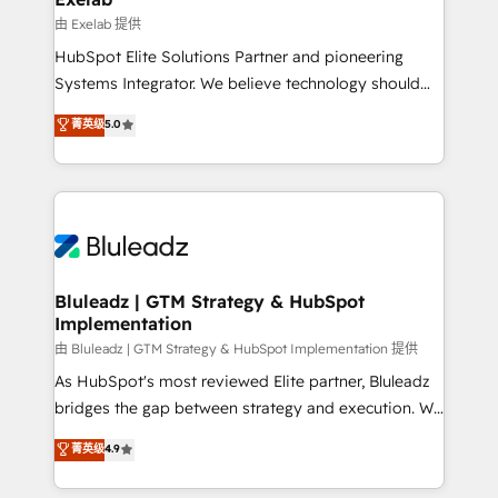
reporting ➡️ Custom Integrations 🔌 – API-based
由 Exelab 提供
connections with ERP and billing systems HubSpot
HubSpot Elite Solutions Partner and pioneering
Accreditations: - CRM Implementation Accreditation
Systems Integrator. We believe technology should
🏅 - HubSpot Onboarding Accreditation 🎓 - Custom
serve business strategy, not the other way around.
菁英级
5.0
Integration Accreditation 🧠 - Quote-to-Cash
Every engagement begins with clear objectives,
Capabilities Award 💰 Proven in Complex
customer journey mapping, and measurable KPIs.
Environments Trusted by teams at T-Mobile, Shoper,
Only then we architect solutions. The question is
Trans.eu, Otovo, Unit8, and CodeLab and many
never which features to activate, but which
more. ➡️ Check out our case studies:
outcomes to deliver. -SYSTEM INTEGRATION-
https://www.man.digital/case-studies Build a CRM
Connectors, workflows, and data architectures that
your business can run on.
make HubSpot the operational hub, integrated with
Bluleadz | GTM Strategy & HubSpot
Implementation
SAP, Microsoft Dynamics, custom ERPs, and any
enterprise platform. Proprietary apps extend
由 Bluleadz | GTM Strategy & HubSpot Implementation 提供
HubSpot beyond standard configurations. -AI-
As HubSpot's most reviewed Elite partner, Bluleadz
FIRST- AI across customer-facing operations to
bridges the gap between strategy and execution. We
accelerate decisions, streamline processes, and
don't just "set up tools" — we install the GTM
菁英级
4.9
unlock efficiency at scale. From predictive
Operating System (GTM OS) to align your leadership
intelligence to conversational AI, we turn data into
and engineer a portal that drives predictable