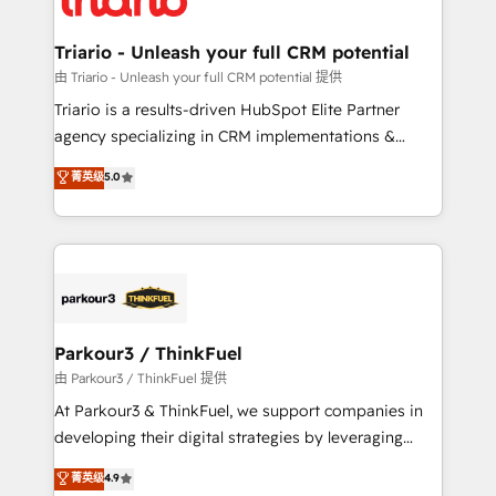
Program, HubSpot.
drive your business forward. Since 2015 we are fully
dedicated to HubSpot and with an experienced
Triario - Unleash your full CRM potential
team (50+), we work with reputable companies in
由 Triario - Unleash your full CRM potential 提供
B2B sectors such as manufacturing, SaaS and
Triario is a results-driven HubSpot Elite Partner
business services. We prepare a customized
agency specializing in CRM implementations &
business case that demonstrates the value and
migrations, Revenue Operations, Custom
菁英级
5.0
impact of your digital transformation, including a
Integrations, Custom AI agents and AI-ready Website
detailed financial rationale with a focus on ROI and
Design With over 15 years of experience, we help
TCO. As a trusted extension of your team, we
companies bridge the gap between marketing, sales,
believe in the power of partnership. Together, we
and customer success through smart automation,
embark on a transformational journey that sets your
data hygiene, and tailored HubSpot solutions. Our
business up for long-term success. Unlock your
clients choose us because we blend the expertise of
business. If not now, when?
a global consultancy with the care and agility of a
Parkour3 / ThinkFuel
boutique firm. At Triario, we’re big enough to deliver
由 Parkour3 / ThinkFuel 提供
but small enough to listen. Our Services: HubSpot
At Parkour3 & ThinkFuel, we support companies in
implementations & data migration Custom AI agents
developing their digital strategies by leveraging
Revenue Operations API integrations AI-ready
technologies and automating their marketing and
菁英级
4.9
Website design Let’s turn your CRM into your growth
sales processes to generate growth. Our offer spans