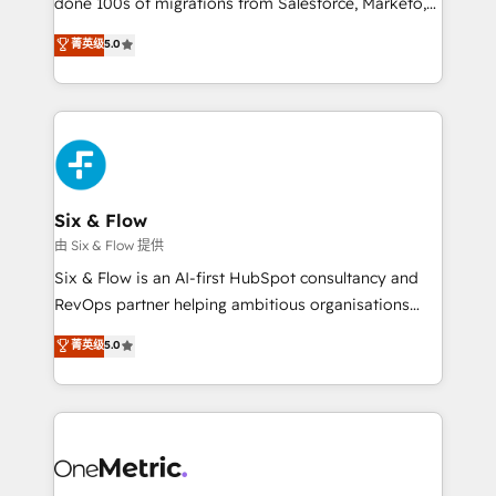
done 100s of migrations from Salesforce, Marketo,
Chez Ideagency, nous accompagnons cette
Eloqua, Microsoft Dynamics, pipedrive and others.
菁英级
5.0
transformation. D'abord les fondations : des
We leverage our proven processes and AI to get it
données unifiées, des processus alignés. Ensuite
done right the first time. We help companies build
l'augmentation : l'IA là où elle crée de la valeur. Et
high performing revenue operations across complex
surtout : l'humain qui reste au centre. Parce que la
sales cycles, multi system environments and global
vraie performance vient de l'intérieur. Act Inside.
SaaS or manufacturing teams. Trusted by leading
Stand Out.
enterprises and fast growing scale ups including
Sony, Rapyd, Fiverr, XM Cyber, Wix - Base44, EMA
Six & Flow
Design Automation and FIT. 📊 RevOps & data
由 Six & Flow 提供
architecture 🔗 CRM migrations & End to end
Six & Flow is an AI-first HubSpot consultancy and
integrations 🤖 AI workflows & enrichment 📘 Team
RevOps partner helping ambitious organisations
enablement & company-wide adoption We create
grow with clarity, confidence, and intelligence.
菁英级
5.0
HubSpot environments that teams use with
Operating across the UK, Netherlands, Ireland, and
confidence and that leadership can rely on for
Canada, we’ve delivered thousands of successful
scalable revenue insights.
HubSpot projects for mid-market and enterprise
clients worldwide, with over 10 years experience. We
combine HubSpot, data, and AI to design connected
go-to-market systems that align people, process,