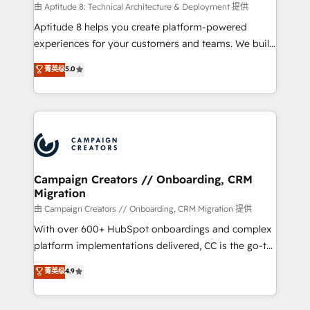
support client (data migration, synchronisation API,
由 Aptitude 8: Technical Architecture & Deployment 提供
audit et maintenance) ➤ La création de sites internet
Aptitude 8 helps you create platform-powered
de conversion qui transforment les visiteurs en
experiences for your customers and teams. We build
opportunités d'affaires ➤ La mise en place de
multi-hub solutions and orchestrate operations
菁英级
5.0
stratégies d'acquisition marketing (SEO, SEA,
across your entire tech stack. Aptitude 8 is trusted
inbound, automatisation marketing, ABM, IA,
by top brands such as Lenovo, Bluetooth,
emailing) Informations clés : - 10 ans d'expérience -
International Sports Sciences Association, SXSW,
100+ intégrations CRM HubSpot réussies - 40
Notion, Soundcloud, American Nurses Association,
experts conseil - 150 certifications HubSpot
Randstad, Uber Freight, and HubSpot itself. We have
cumulées
the largest technical consulting team of any HubSpot
partner and expertise across operational strategy,
Campaign Creators // Onboarding, CRM
Migration
business-first process building, system integration,
custom development, and extensibility. When you
由 Campaign Creators // Onboarding, CRM Migration 提供
work with Aptitude 8, you get a team – not an
With over 600+ HubSpot onboardings and complex
individual – with embedded consulting, strategy,
platform implementations delivered, CC is the go-to
development, and project management. We have
Elite Solutions Partner for businesses ready to
菁英级
4.9
100% US-based, FTE team members. We offer
migrate, replatform, and scale smarter. We specialize
project-based and managed services engagements
in high-impact CRM and CMS migrations and
that include new HubSpot implementations,