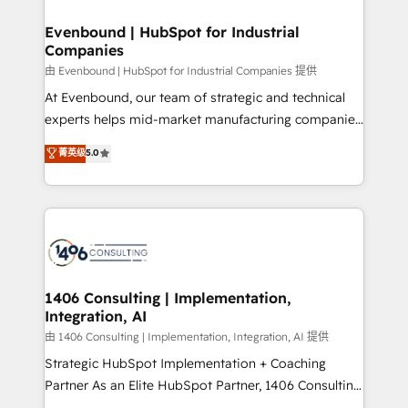
門が分立する組織で、データと業務プロセスのサイロ化
を、CRMを軸とした全社共通基盤に再構築します。意
Evenbound | HubSpot for Industrial
Companies
思決定者・PMO・現場担当者に並走します。 1️⃣
HubSpot導入・活用支援 顧客データの一元化から、
由 Evenbound | HubSpot for Industrial Companies 提供
GTMの見える化・自動化まで。全Hub統合運用、デー
At Evenbound, our team of strategic and technical
タ品質設計、グループ横断のCRM統合に対応します。
experts helps mid-market manufacturing companies
2️⃣ AIエージェント組織構築 営業・マーケティング業務
achieve real growth. We specialize in delivering
菁英级
5.0
の一部をAIが自律実行する組織への移行を設計・実装。
tailored solutions that drive results by leveraging
Breeze・Claude等をHubSpotと連携させ、役割定義・
HubSpot’s platform and data to fuel success.
運用ルール・成果指標まで含めて設計します。 3️⃣ 全社
Technical Solutions: - HubSpot Technical Consulting -
DX × AI推進のPMO伴走支援 複数部門をまたぐDX×AI変
HubSpot CRM Implementation - HubSpot
革を、構想から実装・定着までPMOとして主導。「設
Onboarding - Data Migration & Integrations -
定の代行ではなく、設計の責任」を引き受け、部門横断
Technical Audit & Optimization Strategic Solutions: -
の統合・浸透・変革管理を実行します。 ▸ CMS戦略設
Revenue Operations - Inbound Marketing -
1406 Consulting | Implementation,
計・構築：リード獲得・CVR・SEOを前提にした情報設
Integration, AI
Outbound Marketing - HubSpot CMS Website
計・導線設計・テンプレート設計をContent Hubで一体
Design & Development We empower our clients to
由 1406 Consulting | Implementation, Integration, AI 提供
提供。 ▸ 既存CRM・MAからの移行支援：Salesforce・
reach their full potential by providing transparent,
Strategic HubSpot Implementation + Coaching
Marketo・Pardot等からの移行、カスタム設計、履歴
relationship-driven support. With over 300 HubSpot
Partner As an Elite HubSpot Partner, 1406 Consulting
データ移行と活用設計まで。 ▸ AEO対応：ChatGPT・
certifications and accreditations, we deliver both the
helps mid-market revenue teams transform how