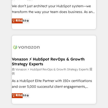
improve customer experiences. With our bright
We don’t just architect your HubSpot system—we
people, exciting ideas and can-do mentality, we
transform the way your team does business. As an
ensure revenue growth on a daily basis. So tell us
Elite HubSpot Solutions Partner, we specialize in
菁英级
5.0
your challenge; our passionate and growth driven
creating tailored, end-to-end CRM solutions that
team of 100+ experts is ready for you! Driving digital
accelerate growth, improve operational efficiency,
growth | www.brightdigital.com
and ensure faster time to value on HubSpot. What
sets us apart? Our people-centric approach. From
day one, our team takes the time to deeply
understand your unique needs, crafting custom
strategies that deliver impactful results. Our mission
Vonazon ⚡ HubSpot RevOps & Growth
Strategy Experts
is to empower you to unlock HubSpot’s full potential
—faster. Through expert training, unmatched
由 Vonazon ⚡ HubSpot RevOps & Growth Strategy Experts 提
供
responsiveness, and ongoing support, we equip
As a HubSpot Elite Partner with 150+ certifications
your team to adopt new systems with confidence
and over 5,000 successful client engagements,
and achieve a unified, data-driven approach to
Vonazon turns marketing complexity into
customer engagement.
菁英级
5.0
measurable, scalable growth. From onboarding to
enterprise-grade campaigns, our in-house team