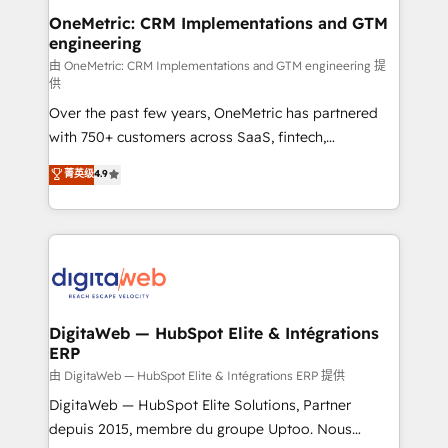
and technology for predictable, scalable revenue
OneMetric: CRM Implementations and GTM
engineering
growth. Our expertise spans RevOps, CRM and data
architecture, AI enablement, and strategic marketing,
由 OneMetric: CRM Implementations and GTM engineering 提
供
delivered through our proprietary FLAIR framework
Over the past few years, OneMetric has partnered
for responsible AI adoption. As a HubSpot Elite
with 750+ customers across SaaS, fintech,
Partner and ISO 27001:2022 certified consultancy,
healthcare, real estate, and other industries. With
we blend strategy, creativity, and technology to help
菁英级
4.9
150+ HubSpot-certified experts, we deliver scalable
organisations scale smarter and grow stronger.
solutions to complex GTM and RevOps challenges.
Our Expertise 🔹 Onboarding & Implementation:
Accredited HubSpot Partner, ensuring smooth setup
tailored to your GTM motion. 🔹 Migrations:
Accredited HubSpot Partner, ensuring migration
from other CRMs to HubSpot without data loss or
DigitaWeb — HubSpot Elite & Intégrations
ERP
downtime. 🔹 RevOps Strategy: Align teams,
processes, and data to drive revenue efficiency. 🔹
由 DigitaWeb — HubSpot Elite & Intégrations ERP 提供
Integrations: Connect HubSpot with your tech stack
DigitaWeb — HubSpot Elite Solutions, Partner
for better adoption. 🔹 Custom Solutions: Build
depuis 2015, membre du groupe Uptoo. Nous