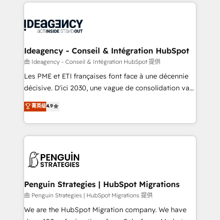
onboarding from platforms like Salesforce, NetSuite,
migrations from other platforms, systems
Zoho, Pardot, Marketo, Microsoft Dynamics, Wix,
integration, extensibility, custom development, and
WordPress and legacy CRMs, turning fragmented
ongoing RevOps support.
systems into unified, growth-ready HubSpot
architectures that accelerate revenue operations and
Ideagency - Conseil & Intégration HubSpot
performance. - Multi-object CRM migration, cleanup,
由 Ideagency - Conseil & Intégration HubSpot 提供
and implementation. - Pre-built and custom
Les PME et ETI françaises font face à une décennie
integrations across your full tech stack. - Custom
décisive. D'ici 2030, une vague de consolidation va
object setup, CMS builds, and full-funnel automation.
recomposer le marché. Seules survivront les
菁英级
4.9
- Dashboards, lifecycle campaigns, and lead
entreprises qui auront réussi leur transformation. Le
nurturing sequences. - Cross-hub setup across
problème ? 58% des dirigeants savent que l'IA est
Marketing, Sales, Operations, and Service Hubs. -
vitale pour leur survie. Mais 57% n'ont aucune
Ongoing optimization, managed support, and
stratégie. Et 43% ne maîtrisent même pas leurs
scalable retainers. Let’s make HubSpot your most
données. C'est le paradoxe français : conscience
powerful growth engine. Built to convert, scale, and
totale, action nulle. La solution s'appelle l'Entreprise
drive results.
Augmentée. Ce n'est pas une entreprise qui utilise
Penguin Strategies | HubSpot Migrations
l'IA. C'est une organisation qui a réussi la symbiose
由 Penguin Strategies | HubSpot Migrations 提供
entre l'expertise humaine et l'intelligence artificielle.
We are the HubSpot Migration company. We have
Pas pour remplacer l'humain, mais pour l'augmenter.