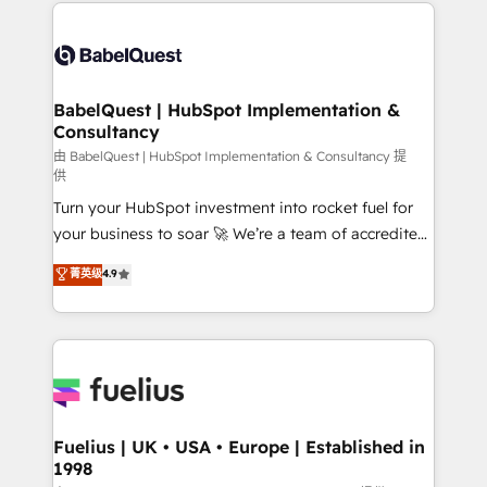
and team training • CRM migration: Salesforce,
Customer First HubSpot Impact Award - Integrations
Pipedrive, Dynamics etc • Technical projects inc.
Innovation HubSpot Impact Award - Platform
Custom API integrations & ERP systems inc. SAP and
Migration Excellence HubSpot Impact Award -
Netsuite A little about us... • Boutique 'Elite' Team (12
Platform Excellence 35+ full-time HubSpot
super skilled members) • 150+ Clients for Sales Hub,
BabelQuest | HubSpot Implementation &
professionals.
Consultancy
Marketing Hub, Service Hub, Data Hub and Website
(CMS) • ISO/IEC 27001:2022, ISO 9001:2015 and
由 BabelQuest | HubSpot Implementation & Consultancy 提
供
now... ISO 42001: 2023 certified • Exclusive AI
Turn your HubSpot investment into rocket fuel for
'GuardHub' governance framework, based on ISO
your business to soar 🚀 We’re a team of accredited
42001 - helping you 'organise complexity' 𝗥𝗲𝗮𝗱𝘆
HubSpot experts ready to help you. We can
𝗳𝗼𝗿 𝘁𝗵𝗲 𝗻𝗲𝘅𝘁 𝘀𝘁𝗲𝗽? Click the 👈 '𝗖𝗼𝗻𝘁𝗮𝗰𝘁
菁英级
4.9
implement the platform into complex business
𝗯𝘂𝘀𝗶𝗻𝗲𝘀𝘀' button to get in touch (𝘸𝘦'𝘳𝘦 𝘴𝘶𝘱𝘦𝘳
environments, optimise what you've got and make
𝘳𝘦𝘴𝘱𝘰𝘯𝘴𝘪𝘷𝘦)
sure you can actually use it, build your website in
HubSpot or create an inbound marketing strategy
for you and execute it on HubSpot. We are on the
G-Cloud 14 CCS (Crown Commercial Service)
framework, meaning we've been accredited by
Fuelius | UK • USA • Europe | Established in
1998
HubSpot and vetted by the CCS, which means we