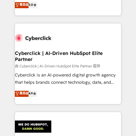
implementations. With 12+ years of HubSpot
菁英级
5.0
donde todos tendrán la misma IA, va a ganar quien
experience, we help you use the HubSpot platform
tenga el mejor contexto para alimentarla. Sin
to its fullest capacity, improve your current HubSpot
contexto, la IA improvisa. Con el tuyo, se vuelve una
website, or build your new one.
ventaja que nadie más tiene. No es teoría: somos
Partner Elite con +700 implementaciones en LATAM.
Cyberclick | AI-Driven HubSpot Elite
Partner
由 Cyberclick | AI-Driven HubSpot Elite Partner 提供
Cyberclick is an AI-powered digital growth agency
that helps brands connect technology, data, and
creativity to achieve measurable results. Founded in
菁英级
4.9
Barcelona and operating across Spain, LATAM, and
the UK, we support global companies in building
smarter marketing, sales, and customer success
strategies. As the only HubSpot Elite Partner in
Iberia (Spain & Portugal), we combine human insight
with intelligent automation to drive sustainable