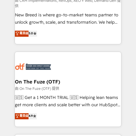
performance advertising via Point Success Media. -
由 CRM Implementations, RevOps, AEO + Web, Demand Gen 提
供
Expert deployment of Breeze AI and custom agents
New Breed is where go-to-market teams partner to
to automate growth. 🏆 Elite Excellence - 8 platform
unlock growth, scale, and transformation. We help
accreditations and deep HIPAA-compliance
companies activate HubSpot’s AI-powered
expertise. - A team of 250+ experts dedicated to
菁英级
5.0
customer platform and operationalize HubSpot’s
your resilient growth.
Loop Marketing framework through expert-led
services, smart agents, and purpose-built apps,
tailored to your business. Together, we unlock
results, fast. ⚙️CRM & RevOps: Align all Hubs to your
buyer journey for clean data, scalability, & reporting.
🎯Demand Gen & ABM: Drive pipeline with inbound,
On The Fuze (OTF)
ABM, AEO, SEO, & paid media. 👩‍💻Web Design:
由 On The Fuze (OTF) 提供
Build high-performing websites with UX, messaging,
🇺🇸 Get a 1 MONTH TRIAL 🇺🇸 Helping lean teams
& conversion strategy that drive results. 🤖AI
get more clients and scale better with our HubSpot
Strategy: Activate Breeze Agents, configure HubSpot
Consulting & 'Done For You' Services. 🚀 Who We
菁英级
4.9
AI, & maximize AEO with tailored AI services. 🧩
Work With 🚀 We help lean, growing companies: -
Integrations: Extend HubSpot with custom
Win more business - Reduce no-shows - Improve
integrations, hosting, & maintenance.
lead & deal conversion rates - Scale with less