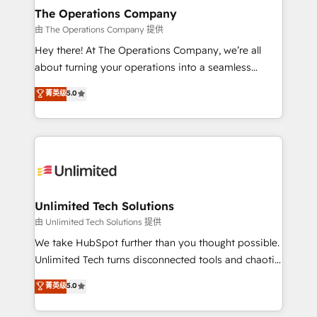
growth. Our multidisciplinary team designs solutions
The Operations Company
that simplify complexity, boost performance, and
由 The Operations Company 提供
turn innovation into real impact. 🌍 Highlights •
Hey there! At The Operations Company, we’re all
HubSpot Partner since 2012 • 2022 EMEA Impact
about turning your operations into a seamless
Award: Best Integration • 150+ successful HubSpot
experience that powers real results. We specialize in
菁英级
5.0
projects • Clients in 30+ industries • Proprietary
transforming complex systems into efficient,
technology for integrations • Multilingual team:
scalable solutions that work across your entire
English, Spanish, Portuguese & Italian 👉 Grow
organization. We’re a unique blend of deep HubSpot
smarter with AI and HubSpot.
expertise, strategic thinking, and hands-on
operational know-how. We know that no two
businesses are alike, so we don’t do cookie-cutter
solutions. Instead, we dive in to understand your
Unlimited Tech Solutions
needs, goals, and challenges to deliver solutions that
由 Unlimited Tech Solutions 提供
fit like a glove. We’re committed to being both
We take HubSpot further than you thought possible.
highly effective and fun to work with. We believe in
Unlimited Tech turns disconnected tools and chaotic
efficient processes, as well as building great
processes into a seamless, high-performing revenue
菁英级
5.0
relationships. Your success is our success, and we’re
engine. We combine RevOps strategy with deep
all in this together! From startup to enterprise, we’ll
technical execution to help teams scale faster—with