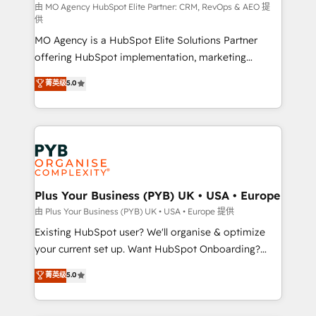
route to your revenue goals. We have successfully
由 MO Agency HubSpot Elite Partner: CRM, RevOps & AEO 提
供
supported over 500 organisations with HubSpot
MO Agency is a HubSpot Elite Solutions Partner
implementation, optimisation, training, and
offering HubSpot implementation, marketing
adoption assurance. Our tried and tested Roadmap
automation, CRM and RevOps consulting, data
methodology will ensure that you receive the best
菁英级
5.0
architecture, sales enablement, lifecycle automation,
deployment experience possible. Whether you are
lead scoring and revenue reporting. HubSpot,
new to HubSpot or seeking to turn around a poor
Salesforce and integrated enterprise stacks. Digital
install, our team have the change management
Marketing, Answer Engine Optimisation, and
expertise to deliver the solutions you need.
Generative Engine Optimisation (AI Search),
HubSpot Content Hub, WordPress development,
B2B SEO, paid media, and content. We work with
Plus Your Business (PYB) UK • USA • Europe
enterprise and growth-led companies across
由 Plus Your Business (PYB) UK • USA • Europe 提供
technology, professional services, financial services
Existing HubSpot user? We'll organise & optimize
and industrial sectors. Offices in Johannesburg, Cape
your current set up. Want HubSpot Onboarding?
Town and London. 500+ HubSpot CRM
We'll customise your CRM & automate your business
菁英级
5.0
implementations delivered. AI visibility coverage
processes. Welcome to our Profile! We can help
across ChatGPT, Claude, Perplexity, Gemini and
with... • CRM implementation, reports & workflows,
Google AI Overviews. HubSpot Impact Award -