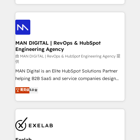
migrations and integrations, automation, reporting,
organisation can confidently stand behind. We are
governance, Claude AI strategy, and custom
an Elite Partner built on one belief: technology is
integrations. We work best with mid-market and
only as good as the revenue system around it. Our
enterprise organizations that have outgrown basic
strategists, RevOps specialists and technical
CRM setup and need a long-term partner with
consultants care as much about outcomes as our
strategic guidance and deep technical expertise.
clients do. Working with 200+ mid-market B2B
MAN DIGITAL | RevOps & HubSpot
Engineering Agency
businesses has taught us exactly where things break.
Where forecasts fall apart. Where marketing and
由 MAN DIGITAL | RevOps & HubSpot Engineering Agency 提
供
sales lose alignment. A CRO needs forecasting
MAN Digital is an Elite HubSpot Solutions Partner
leadership can trust. A Head of Marketing needs
helping B2B SaaS and service companies design
attribution Sales respects. A RevOps lead needs
HubSpot as a revenue system, not a marketing tool.
governance from day one. A founder stepping back
菁英级
5.0
We turn fragmented processes and unreliable data
needs visibility without the weeds. We're one of the
into one operational source of truth for GTM teams
UK's most experienced HubSpot teams, but that's
and leadership. What We Do ➡️ CRM Architecture &
the credential, not the point. Our clients trust us to
Implementation 🧩 – Scalable data models and
own their revenue engine and the outcomes.
pipelines ➡️ Revenue Operations 📈 – Lead, deal,
onboarding, and renewal processes ➡️ GTM
Operations ⚙️ – Automation, forecasting, and
Exelab