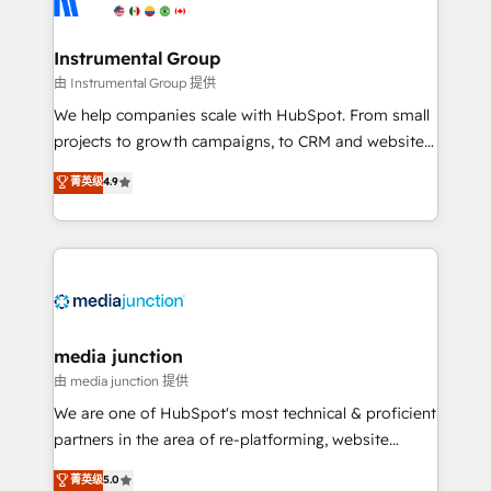
multi-region migrations to AI-powered automation,
we turn complexity into clarity, human at global
scale. 🏆 HubSpot’s CEO called us “the partner of the
Instrumental Group
future.” Others agree it is proof of trust built through
由 Instrumental Group 提供
measurable impact.
We help companies scale with HubSpot. From small
projects to growth campaigns, to CRM and websites.
Hire an agency that's experienced in every inch of
菁英级
4.9
HubSpot and willing to work hand-in-hand with your
team to simplify the complex and build a better
experience for your team and customers.
media junction
由 media junction 提供
We are one of HubSpot's most technical & proficient
partners in the area of re-platforming, website
design & development. We specialize in multi-hub
菁英级
5.0