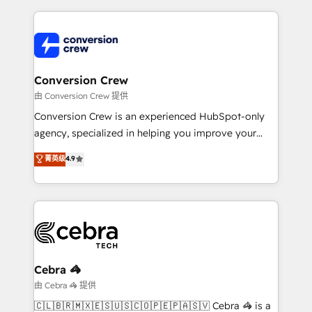
make sure your HubSpot setup becomes a
cleaner data, smarter automation, and more
powerhouse of productivity, so you can focus on
predictable revenue. Specialties: · HubSpot
what matters most: growing your business and
Implementation & Migration · Native & Custom
wowing your customers. Let’s make HubSpot work
Integrations · Custom Development · CPQ & FSM ·
smarter for you!
Reporting & Analytics · GTM Architecture · Sales &
Conversion Crew
Marketing Enablement If you’re ready to elevate
由 Conversion Crew 提供
HubSpot from “just your CRM” to your growth
Conversion Crew is an experienced HubSpot-only
infrastructure—let’s talk.
agency, specialized in helping you improve your
online processes. This means we help you with: -
菁英级
4.9
Implementing HubSpot (CRM, Marketing, Sales,
Service and Operations) - Developing fast, good-
looking websites in the HubSpot CMS - Building
(custom) integrations between HubSpot and other
systems you use You need a clear method to reach
your goals. Therefore, we take a critical look at your
current processes together, from which we create a
Cebra 🦓
focused action plan. By implementing these steps in
由 Cebra 🦓 提供
your day-to-day business, you will start to see
🇨🇱🇧🇷🇲🇽🇪🇸🇺🇸🇨🇴🇵🇪🇵🇦🇸🇻 Cebra 🦓 is a