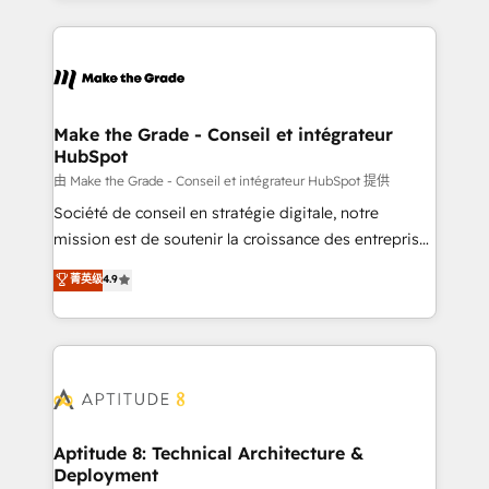
hundreds of organizations in dozens of industries,
HubSpot's Global Partner of the Year in 2024,
there’s a good chance one of our globally integrated
consistently ranked among their top 5 partners
teams has worked with clients just like you Let’s
worldwide, and with over 15 years in the ecosystem,
explore whether S2 is the partner you’ve been
Huble has built a track record that speaks for itself.
looking for...and get your next big initiative moving!
One company, one operating model, delivering
Make the Grade - Conseil et intégrateur
HubSpot
across offices and consulting teams in the UK, USA,
Canada, Germany, France, Belgium, Singapore, and
由 Make the Grade - Conseil et intégrateur HubSpot 提供
South Africa. Certified compliant with ISO/IEC
Société de conseil en stratégie digitale, notre
27001:2022 and ISO 9001:2015 across all seven
mission est de soutenir la croissance des entreprises
international offices and 175+ employees.
B2B à travers l’acquisition de nouveaux clients,
菁英级
4.9
l'intégration CRM et le développement des revenus
auprès de vos comptes existants. En France et à
l'international, nous travaillons avec des ETI
ambitieuses, des grands groupes voulant aller au-
delà d’une simple transformation digitale et des
startups florissantes. Nos 3 grandes expertises sont :
➤ L’intégration de CRM et de méthodologie RevOps
Aptitude 8: Technical Architecture &
Deployment
pour aligner les équipes marketing, commerciales et