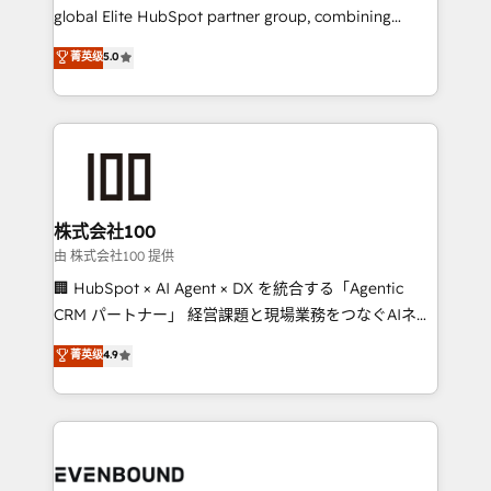
results fast. This creates space for growth! Want to
global Elite HubSpot partner group, combining
know how we can help? Contact us to set up a
technology, marketing and media expertise across
菁英级
5.0
meeting!
Latin America and Southern Europe, with teams
across 9 countries. Born in Chile, we combine local
insight with international reach to help businesses
grow. For over 12 years, we’ve delivered 500+
HubSpot implementations, building end-to-end
solutions that integrate CRM, AI automation, inbound
and loop marketing, content, and digital creativity.
株式会社100
Our multicultural team works in Spanish, Portuguese,
由 株式会社100 提供
and English to design scalable strategies that drive
🏢 HubSpot × AI Agent × DX を統合する「Agentic
measurable growth. 🌎 Highlights: • 10+ years as a
CRM パートナー」 経営課題と現場業務をつなぐAIネイ
HubSpot partner. • 2023 Impact Awards: Platform
ティブ・エージェンシーとして、HubSpot Eliteの実装
菁英级
4.9
Migration Excellence. • Top 3 Partner of the Year
力で顧客フロント業務を再設計します。 💡 100inc は何
LATAM 2022, 2023, 2024, 2025. • Partner of the Year
をする会社か？ HubSpotを共通基盤に、AIエージェン
2024. • Organizer of Aliados.ai (AI, marketing & tech
トを組み込んだ顧客フロント業務（マーケティング・営
global congress). 👉 Ready to scale your business
業・CS）を組織全体で設計・実装する日本のAIネイテ
with HubSpot? Let Cebra’s experts help you grow
ィブ・エージェンシーです。事業部・グループ会社・部
faster, smarter, and with impact.