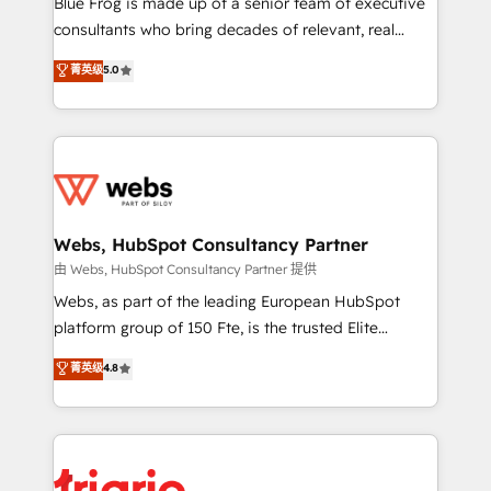
Blue Frog is made up of a senior team of executive
awarded by HubSpot after a rigorous process for
consultants who bring decades of relevant, real
CRM, Solutions Architecture, Onboarding , Data
world experience to our client engagements. "Blue
菁英级
5.0
Migration, Custom Integration & Platform
Frog is a top, trusted partner in HubSpot's
Enablement -Onboarded over 500 businesses to
ecosystem for a reason. Their team brings over a
HubSpot -Top 1% of partners worldwide -In-house
decade of experience to the table, along with deep
team of 25+ experts Contact us today to help you
knowledge of the HubSpot platform and strategies
get more from your investment in HubSpot.
for driving growth. They are committed to helping
www.bbdboom.com
our customers grow and finding solutions that fit
their unique business needs. We are thrilled to have
Webs, HubSpot Consultancy Partner
Blue Frog in the HubSpot ecosystem leading the
由 Webs, HubSpot Consultancy Partner 提供
way for customers!" - Yamini Rangan, CEO of
Webs, as part of the leading European HubSpot
HubSpot “Our experience with the team at Blue Frog
platform group of 150 Fte, is the trusted Elite
has been nothing short of extraordinary. Their years
HubSpot CRM Partner offering you a roadmap on
菁英级
4.8
of experience and quality of skilled staff has earned
maximizing EBITDA and achieving Commercial
them a trusted reputation within the HubSpot
Excellence. With our targeted processes, we
ecosystem as a reliable partner capable of delivering
strengthen your digital transformation and minimize
remarkable experiences for our most sophisticated
costs. As HubSpot's Advanced Accredited CRM
clients.” - Brian Garvey, VP, Solutions Partner
Implementation partner, we provide expertise to