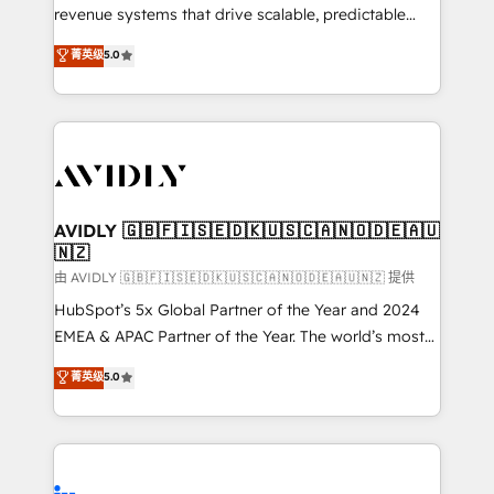
revenue systems that drive scalable, predictable
growth. As a triple-accredited HubSpot Solutions
菁英级
5.0
Partner, we specialize in both strategic RevOps
planning and hands-on technical execution - building
the operational foundation companies need to
thrive. Industries we specialize in: - Manufacturing -
Healthcare - Financial Services - Managed IT (MSP) -
Franchises - Professional Services - And more! How
we help: ✔️ Full HubSpot implementations and portal
AVIDLY 🇬🇧🇫🇮🇸🇪🇩🇰🇺🇸🇨🇦🇳🇴🇩🇪🇦🇺
🇳🇿
optimization ✔️ Data migrations, CRM architecture,
and reporting foundations ✔️ Custom integrations
由 AVIDLY 🇬🇧🇫🇮🇸🇪🇩🇰🇺🇸🇨🇦🇳🇴🇩🇪🇦🇺🇳🇿 提供
and workflow automation ✔️ User adoption
HubSpot’s 5x Global Partner of the Year and 2024
programs, training, and enablement Through project-
EMEA & APAC Partner of the Year. The world’s most
based engagements and ongoing RevOps
experienced and fully accredited HubSpot Solutions
菁英级
5.0
partnerships, we guide organizations through the
Partner. 🚀 With 2,750+ HubSpot projects delivered
revenue maturity model - delivering the right
and 370+ specialists across EMEA, APAC and NAM,
improvements at the right time so operations
we de-risk complex CRM programmes and
evolve strategically and sustainably as the business
accelerate ROI across every HubSpot Hub. 🧭 From
grows.