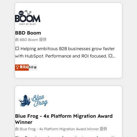
builds scalable strategies that drive long-term
revenue. ⚙️ HubSpot Integration & Optimization •
Seamless CRM, CMS, and automation setup •
Complex platform migrations and data cleanups •
Custom APIs and third-party integrations 📈 End-to-
BBD Boom
End Revenue Acceleration • Lifecycle marketing and
由 BBD Boom 提供
pipeline growth programs • Sales enablement tools
💥 Helping ambitious B2B businesses grow faster
and CRM optimization • Retention strategies with
with HubSpot. Performance and ROI focused. 💥
customer journey mapping 🏅 Elite-Level HubSpot
BBD Boom is the HubSpot partner that can help you
菁英级
5.0
Execution • 750+ onboardings and 2,000+
to HubSpot Better. We work with your teams to
implementations • Deep expertise across marketing,
solve all your HubSpot challenges and improve user
sales, and service hubs • Built-in flexibility for
adoption, sales process and marketing results.
startups to global brands
Services 📚 Onboarding your team to HubSpot for
the first time 🔧 Designing and optimising your
HubSpot set-up for better results 🌐 Website design
and build using HubSpot 🔌 Integrating HubSpot
Blue Frog - 4x Platform Migration Award
Winner
with other systems 🎓 Training your teams to be
HubSpot pros 📊 Lead generation services using
由 Blue Frog - 4x Platform Migration Award Winner 提供
HubSpot Why us? - SIX HubSpot Accreditations -