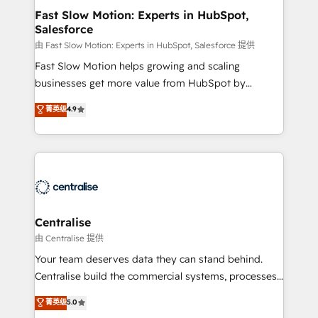
services include: - Choosing the right HubSpot
Fast Slow Motion: Experts in HubSpot,
Salesforce
package for your business - Full CRM, Marketing, and
Sales Hub implementations - Custom integrations -
由 Fast Slow Motion: Experts in HubSpot, Salesforce 提供
HubSpot Optimisation projects - HubSpot CMS
Fast Slow Motion helps growing and scaling
Websites - RevOps projects & managed services -
businesses get more value from HubSpot by
Sales enablement and team training - Revenue Hub
building CRM, data, automation, and AI foundations
菁英级
4.9
Implementation, CPQ Implementation, Billing &
that work in the real world. The only HubSpot Elite
Payments Implementation" Based in Leeds and
Solutions Partner and Salesforce Summit Partner, we
London, we partner with businesses across the UK
help companies design connected revenue systems
who are ready to turn HubSpot into the growth
across HubSpot, Salesforce, Claude, and the tools
engine it’s meant to be.
that support their business. Our work goes beyond
implementation. We help clients clean up
complexity, adoption, data, reporting, and
Centralise
operationalize AI through practical, governed Claude
由 Centralise 提供
services that turn AI into useful business workflows.
Your team deserves data they can stand behind.
We support HubSpot implementation, onboarding,
Centralise build the commercial systems, processes
optimization, advanced configuration, CRM
and HubSpot foundations that turn your CRM from a
菁英级
5.0
architecture, RevOps process design, Salesforce
liability, into the source of truth that your entire