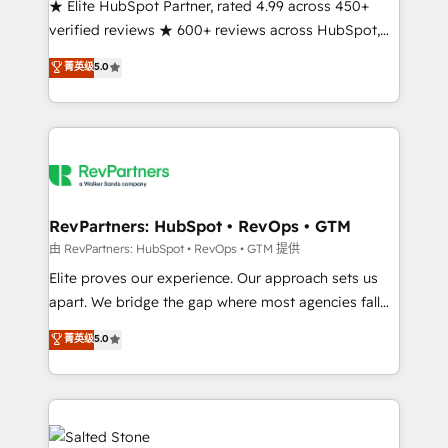
★ Elite HubSpot Partner, rated 4.99 across 450+
verified reviews ★ 600+ reviews across HubSpot,
G2 & Clutch ★ 150+ in-house HubSpot-certified
菁英级
5.0
experts ★ 1,500+ implementations across 25+
countries ★ AI-first, RevOps-led, onboarding-
obsessed INSIDEA helps growing companies turn
HubSpot into a revenue engine. We onboard your
team, migrate your data, and build AI-powered
workflows that drive adoption from week one, in
your time zone. What we do: ➤ Onboarding: Live in
RevPartners: HubSpot • RevOps • GTM
weeks, with workflows built around your business,
由 RevPartners: HubSpot • RevOps • GTM 提供
not a template. ➤ Migration: Move from any legacy
Elite proves our experience. Our approach sets us
CRM. Zero downtime, full data integrity. ➤
apart. We bridge the gap where most agencies fall
Implementation: Configure HubSpot to run your
short by combining GTM strategy with technical
菁英级
5.0
revenue process. Sales, marketing, and service wired
execution to solve the right problem with the right
together. ➤ AI and Integrations: Layer Breeze AI,
solution. As the only firm in the world to hold Elite
custom agents, and APIs to remove manual work. ➤
Partner Accreditations with both HubSpot and Clay,
Ongoing Management: Monthly tune-ups, feature
our clients gain a unique advantage in CRM
rollouts, adoption coaching. Buying HubSpot,
architecture, pipeline generation, data intelligence,