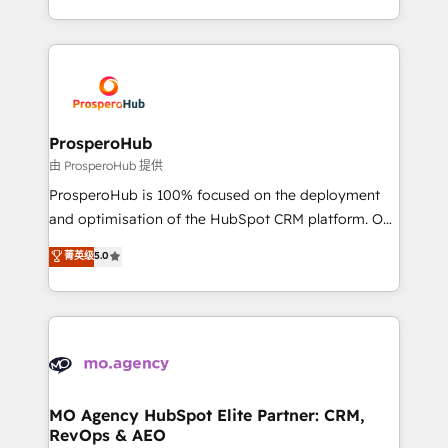
engine!
from Strategy to Operations. We specialize in CRM
onboarding and implementation, web design, sales
& marketing automation, and digital marketing. With
extensive experience working with tech companies
and manufacturers since 2002, we are committed to
empowering our clients and developing their
ProsperoHub
autonomy. Get to grips with HubSpot through
由 ProsperoHub 提供
guided implementation and seamless integration of
ProsperoHub is 100% focused on the deployment
the CRM platform into your digital ecosystem. Would
and optimisation of the HubSpot CRM platform. Our
you like support in deploying your inbound
highly experienced team of solutions experts will
菁英级
5.0
marketing strategy? We'll provide support tailored
ensure that you achieve maximum adoption and
to your needs and sales objectives. With 125+
ROI from your HubSpot investment. Use our
certifications, we are part of the most certified
extensive HubSpot, sales, marketing, service and
Canadian agencies, and we both hold Onboarding
integrations expertise to lead your team on their
Accreditations. Based in Canada (coast to coast), our
HubSpot journey, design and implement your
services are offered in both English & French.
processes and skilfully bring your revenue
infrastructure to life. Our collaborative approach
MO Agency HubSpot Elite Partner: CRM,
RevOps & AEO
keeps you in control whilst we plan and support the