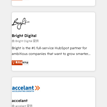
implementations for mid-market & enterprise
companies. We are woman-owned, powered by
coffee, and we ❤️ dogs. We produce award-winning
work for our clients. 🏆2023 Technical Expertise
Impact Award 🏆2022 Technical Expertise Impact
Award 🏆2022 Platform Migration Excellence Impact
Award 🏆2020 Elite Solutions Partner 🏆2019
Bright Digital
Integrations HubSpot Impact Award 🏆2019
由 Bright Digital 提供
Marketing Enablement HubSpot Impact Award 🏆
Bright is the #1 full-service HubSpot partner for
2018 Website Design HubSpot Impact Award 🏆2017
ambitious companies that want to grow smarter.
Website Design HubSpot Impact Award 🏆2016
From HubSpot onboarding, to training, from
菁英级
4.9
Growth-Driven Design Agency of the Year 🏆2016
developing a new website to lead generation and
Sales Enablement HubSpot Impact Award 🏆2015
digital marketing; we do it all (and with great
Growth-Driven Design Agency of the Year 🏆2015
results)! In short, our services include: - HubSpot
Became the 5th Agency to reach Diamond 🏆2014
consultancy: onboarding, training, data migration -
HubSpot COS Performance Award 🏆2014 HubSpot
HubSpot development: websites, custom modules,
COS Design Award 🏆2013 HubSpot Marketplace
integrations - Marketing & sales solutions: digital
Provider of the Year 🏆2011 Became a HubSpot
marketing, advertising, campaigns, content and
accelant
Partner 📆Founded in 1997
design We connect people, data and technology to
由 accelant 提供