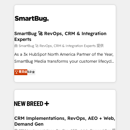
action and automation into competitive advantage.
revenue velocity. 🚀 GTM Strategy & Alignment
✦ 150+ implementations ✦ 100+ certifications ✦ 7
Workshops & Sprints: Identify "Valleys of Death"
accreditations
stalling growth. Fix your ICP, Math, and Story to stop
"accelerating a mess." ⚙️ Elite Engineering & AI
Scalable Architecture: Zero-technical-debt setup
SmartBug 🚀 RevOps, CRM & Integration
Experts
across all Hubs, validated by our 7 HubSpot
Accreditations. AI-Powered RevOps: Breeze AI,
由 SmartBug 🚀 RevOps, CRM & Integration Experts 提供
custom AI agents, and high-integrity migrations for
As a 3x HubSpot North America Partner of the Year,
total reporting clarity. Security & Compliance: SOC 2
SmartBug Media transforms your customer lifecycle
Type II and HIPAA attested for enterprise-grade data
into a revenue engine. Our unified ecosystem
菁英级
5.0
security. 🏆 Why Bluleadz? GTM OS Partner | 16+
includes specialized divisions Globalia (AI &
Years Experience | 1,000+ Five-Star Reviews
Software) and Point Success Media (Paid Media),
making this the official home for all three brands. 🔄
Implementation & Integration - Seamless migrations
and system integrations powered by Globalia’s
technical development team. - 19 HubSpot-certified
trainers to drive platform adoption. 📈 Revenue
CRM Implementations, RevOps, AEO + Web,
Demand Gen
Generation - Full-funnel marketing and high-