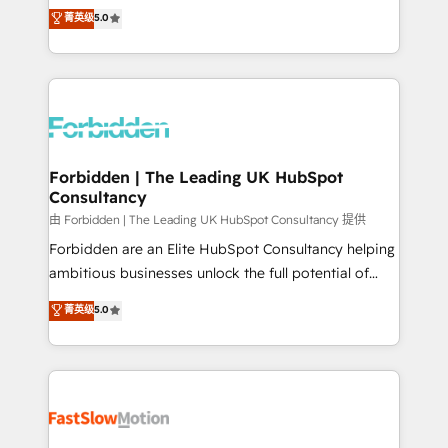
tailored apps, workflows, and configurations. We are
aidons les ETI et PME B2B à unifier Marketing,
菁英级
5.0
SOC 2 Type II and ISO 27001 certified, reinforcing
Ventes et Service sur HubSpot grâce à la Revenue
our commitment to data security and compliance. At
Architecture : alignement des équipes, pipeline
OneMetric, we help revenue teams focus on the
prévisible, croissance mesurable. 🔌 Intégrations
OneMetric that matters most: revenue.
complexes : ERP (Divalto, Sage X3, Cegid, Pennylane,
Dynamics..), VOIP (Aircall, Ringover, Modjo), Shopify,
Oneflow. 💻 Développements custom : CRM UI
Extensions (React), Serverless Node.js, Custom
Forbidden | The Leading UK HubSpot
Consultancy
Objects, thèmes HubL, agents IA & Breeze AI. 🎯
Secteurs : Industrie, Distribution B2B, SaaS, Services
由 Forbidden | The Leading UK HubSpot Consultancy 提供
B2B, Immobilier, Viticulture, Finance. 🚀 Nos livrables
Forbidden are an Elite HubSpot Consultancy helping
: migration sécurisée, implémentation Marketing +
ambitious businesses unlock the full potential of
Sales + Service Hub, synchronisation ERP ↔
HubSpot. Too many businesses invest in HubSpot
菁英级
5.0
HubSpot temps réel, formation équipes. 🏆 +350
but never see the ROI they expected due to poor
projets livrés. Accrédités HubSpot CRM
adoption, messy data, and disconnected teams
Implementation, Data Migration & Custom
getting in the way. That’s where we come in. We
Integration. 📩 Parlons de votre projet →
partner with scaling businesses across the UK to
digitaweb.com
design, implement, and optimise HubSpot so it
actually drives revenue, not just reports on it. Our