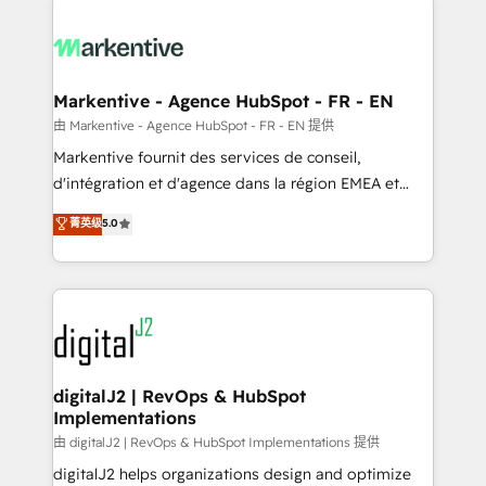
headcount ...by using HubSpot's full capabilities. 🤓
What do you get? 🤓 Our client's are too busy to
learn the ins-and-outs of HubSpot. We give you a
Personal Consultant + Tech Team to handle the
Markentive - Agence HubSpot - FR - EN
heavy lifting of mapping out AND building your ideal
由 Markentive - Agence HubSpot - FR - EN 提供
system. + Get best practices and 'don't know what
Markentive fournit des services de conseil,
you don't know' recommendations to maximize
d'intégration et d'agence dans la région EMEA et
conversions! OTF is an Elite Partner (top 1% of
North America. Avec plus de 115 experts en
菁英级
5.0
6,500+ Partners) and was named 2023 HubSpot
marketing automation, Growth, Revops, CRM et
Partner of the Year 💥 Trusted by 2,500+ companies
webdesign. Markentive is both a consulting firm, a
to help them scale and close more business, by
digital agency and an integrator. With over 115
using HubSpot (the right way). ⭐️ Here's more info:
experts in marketing automation, growth, revops,
www.onthefuze.com/hubspot-admin Contact us to
CRM and webdesign (We focus on EMEA - USA
learn more!
customers).
digitalJ2 | RevOps & HubSpot
Implementations
由 digitalJ2 | RevOps & HubSpot Implementations 提供
digitalJ2 helps organizations design and optimize