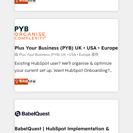
菁英级
5.0
architecture, sales enablement, lifecycle automation,
deployment experience possible. Whether you are
lead scoring and revenue reporting. HubSpot,
new to HubSpot or seeking to turn around a poor
Salesforce and integrated enterprise stacks. Digital
install, our team have the change management
Marketing, Answer Engine Optimisation, and
expertise to deliver the solutions you need.
Generative Engine Optimisation (AI Search),
HubSpot Content Hub, WordPress development,
B2B SEO, paid media, and content. We work with
Plus Your Business (PYB) UK • USA • Europe
enterprise and growth-led companies across
由 Plus Your Business (PYB) UK • USA • Europe 提供
technology, professional services, financial services
Existing HubSpot user? We'll organise & optimize
and industrial sectors. Offices in Johannesburg, Cape
your current set up. Want HubSpot Onboarding?
Town and London. 500+ HubSpot CRM
We'll customise your CRM & automate your business
菁英级
5.0
implementations delivered. AI visibility coverage
processes. Welcome to our Profile! We can help
across ChatGPT, Claude, Perplexity, Gemini and
with... • CRM implementation, reports & workflows,
Google AI Overviews. HubSpot Impact Award -
and team training • CRM migration: Salesforce,
Customer First HubSpot Impact Award - Integrations
Pipedrive, Dynamics etc • Technical projects inc.
Innovation HubSpot Impact Award - Platform
Custom API integrations & ERP systems inc. SAP and
Migration Excellence HubSpot Impact Award -
Netsuite A little about us... • Boutique 'Elite' Team (12
Platform Excellence 35+ full-time HubSpot
super skilled members) • 150+ Clients for Sales Hub,
BabelQuest | HubSpot Implementation &
professionals.