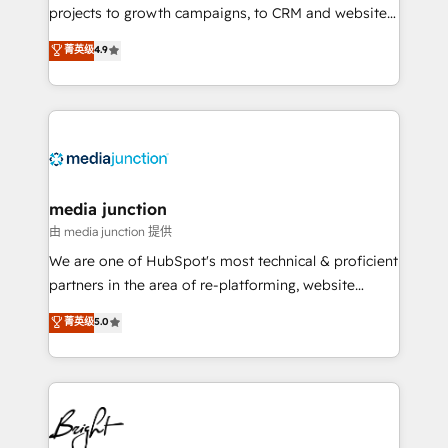
projects to growth campaigns, to CRM and websites.
Hire an agency that's experienced in every inch of
菁英级
4.9
HubSpot and willing to work hand-in-hand with your
team to simplify the complex and build a better
experience for your team and customers.
media junction
由 media junction 提供
We are one of HubSpot's most technical & proficient
partners in the area of re-platforming, website
design & development. We specialize in multi-hub
菁英级
5.0
implementations for mid-market & enterprise
companies. We are woman-owned, powered by
coffee, and we ❤️ dogs. We produce award-winning
work for our clients. 🏆2023 Technical Expertise
Impact Award 🏆2022 Technical Expertise Impact