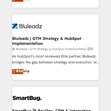
Every engagement begins with clear objectives,
Capabilities Award 💰 Proven in Complex
customer journey mapping, and measurable KPIs.
Environments Trusted by teams at T-Mobile, Shoper,
Only then we architect solutions. The question is
Trans.eu, Otovo, Unit8, and CodeLab and many
never which features to activate, but which
more. ➡️ Check out our case studies:
outcomes to deliver. -SYSTEM INTEGRATION-
https://www.man.digital/case-studies Build a CRM
Connectors, workflows, and data architectures that
your business can run on.
make HubSpot the operational hub, integrated with
Bluleadz | GTM Strategy & HubSpot
Implementation
SAP, Microsoft Dynamics, custom ERPs, and any
enterprise platform. Proprietary apps extend
由 Bluleadz | GTM Strategy & HubSpot Implementation 提供
HubSpot beyond standard configurations. -AI-
As HubSpot's most reviewed Elite partner, Bluleadz
FIRST- AI across customer-facing operations to
bridges the gap between strategy and execution. We
accelerate decisions, streamline processes, and
don't just "set up tools" — we install the GTM
菁英级
4.9
unlock efficiency at scale. From predictive
Operating System (GTM OS) to align your leadership
intelligence to conversational AI, we turn data into
and engineer a portal that drives predictable
action and automation into competitive advantage.
revenue velocity. 🚀 GTM Strategy & Alignment
✦ 150+ implementations ✦ 100+ certifications ✦ 7
Workshops & Sprints: Identify "Valleys of Death"
accreditations
stalling growth. Fix your ICP, Math, and Story to stop
"accelerating a mess." ⚙️ Elite Engineering & AI
Scalable Architecture: Zero-technical-debt setup
SmartBug 🚀 RevOps, CRM & Integration