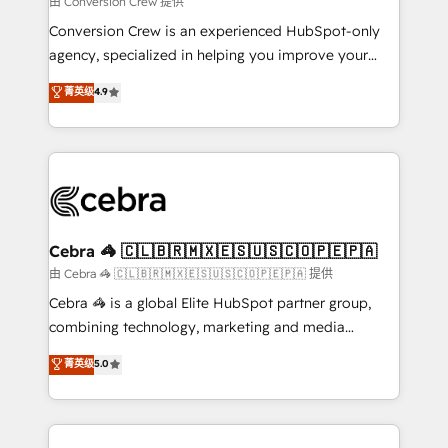
由 Conversion Crew 提供
fit like a glove. We’re committed to being both
Conversion Crew is an experienced HubSpot-only
highly effective and fun to work with. We believe in
agency, specialized in helping you improve your
efficient processes, as well as building great
online processes. This means we help you with: -
菁英级
4.9
relationships. Your success is our success, and we’re
Implementing HubSpot (CRM, Marketing, Sales,
all in this together! From startup to enterprise, we’ll
Service and Operations) - Developing fast, good-
make sure your HubSpot setup becomes a
looking websites in the HubSpot CMS - Building
powerhouse of productivity, so you can focus on
(custom) integrations between HubSpot and other
what matters most: growing your business and
systems you use You need a clear method to reach
wowing your customers. Let’s make HubSpot work
your goals. Therefore, we take a critical look at your
smarter for you!
current processes together, from which we create a
Cebra 🦓 🇨🇱🇧🇷🇲🇽🇪🇸🇺🇸🇨🇴🇵🇪🇵🇦
focused action plan. By implementing these steps in
由 Cebra 🦓 🇨🇱🇧🇷🇲🇽🇪🇸🇺🇸🇨🇴🇵🇪🇵🇦 提供
your day-to-day business, you will start to see
Cebra 🦓 is a global Elite HubSpot partner group,
results fast. This creates space for growth! Want to
combining technology, marketing and media
know how we can help? Contact us to set up a
expertise across Latin America and Southern
菁英级
5.0
meeting!
Europe, with teams across 7 countries. Born in Chile,
we combine local insight with international reach to
help businesses grow through technology, creativity,
AI and strategy. For over 12 years, we’ve delivered