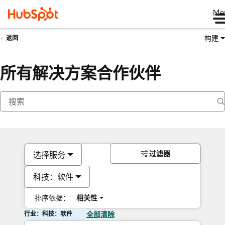
Me
构建
返回
所有解决方案合作伙伴
过滤器
选择服务
科技：软件
排序依据：
相关性
行业：科技：软件
全部清除