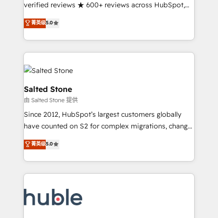
Partner 🪴 - Sales Hub: More implementations than
verified reviews ★ 600+ reviews across HubSpot,
any other Partner 💻 - Migrations: We convert
G2 & Clutch ★ 150+ in-house HubSpot-certified
菁英级
5.0
Salesforce addicts to HubSpot evangelists 🧡 Don't
experts ★ 1,500+ implementations across 25+
hire a marketing agency for an Ops problem. Don't
countries ★ AI-first, RevOps-led, onboarding-
hire a technical agency for a growth problem. Hire a
obsessed INSIDEA helps growing companies turn
partner built to solve both.
HubSpot into a revenue engine. We onboard your
team, migrate your data, and build AI-powered
workflows that drive adoption from week one, in
Salted Stone
your time zone. What we do: ➤ Onboarding: Live in
由 Salted Stone 提供
weeks, with workflows built around your business,
Since 2012, HubSpot’s largest customers globally
not a template. ➤ Migration: Move from any legacy
have counted on S2 for complex migrations, change
CRM. Zero downtime, full data integrity. ➤
management, systems integration, and creative
Implementation: Configure HubSpot to run your
菁英级
5.0
solutions that deliver measurable impact and
revenue process. Sales, marketing, and service wired
transform brand experiences As one of the few full-
together. ➤ AI and Integrations: Layer Breeze AI,
service creative agencies in the HubSpot
custom agents, and APIs to remove manual work. ➤
ecosystem, we blend strategy, technology, & award-
Ongoing Management: Monthly tune-ups, feature
winning design to build scalable, globally
rollouts, adoption coaching. Buying HubSpot,
regionalized HubSpot websites, integrated
switching to it, or reviving a stale portal? We are