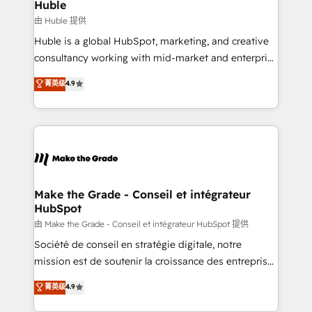
marketing campaigns, & RevOps frameworks that
Huble
built for the work.
fuel long-term success We connect the entire
由 Huble 提供
customer lifecycle through seamless integrations,
Huble is a global HubSpot, marketing, and creative
ensure long-term adoption with change-
consultancy working with mid-market and enterprise
management programs, and align marketing, sales,
businesses. We go beyond implementation, shaping
菁英级
4.9
and service to drive sustainable growth With 6 key
the strategy, processes, and teams that turn
HubSpot accreditations and experience across
HubSpot into a genuine growth engine. Named
hundreds of organizations in dozens of industries,
HubSpot's Global Partner of the Year in 2024,
there’s a good chance one of our globally integrated
consistently ranked among their top 5 partners
teams has worked with clients just like you Let’s
worldwide, and with over 15 years in the ecosystem,
explore whether S2 is the partner you’ve been
Huble has built a track record that speaks for itself.
looking for...and get your next big initiative moving!
One company, one operating model, delivering
Make the Grade - Conseil et intégrateur
HubSpot
across offices and consulting teams in the UK, USA,
Canada, Germany, France, Belgium, Singapore, and
由 Make the Grade - Conseil et intégrateur HubSpot 提供
South Africa. Certified compliant with ISO/IEC
Société de conseil en stratégie digitale, notre
27001:2022 and ISO 9001:2015 across all seven
mission est de soutenir la croissance des entreprises
international offices and 175+ employees.
B2B à travers l’acquisition de nouveaux clients,
菁英级
4.9
l'intégration CRM et le développement des revenus
auprès de vos comptes existants. En France et à