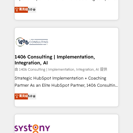
2️⃣ AIエージェント組織構築 営業・マーケティング業務
achieve real growth. We specialize in delivering
菁英级
5.0
の一部をAIが自律実行する組織への移行を設計・実装。
tailored solutions that drive results by leveraging
Breeze・Claude等をHubSpotと連携させ、役割定義・
HubSpot’s platform and data to fuel success.
運用ルール・成果指標まで含めて設計します。 3️⃣ 全社
Technical Solutions: - HubSpot Technical Consulting -
DX × AI推進のPMO伴走支援 複数部門をまたぐDX×AI変
HubSpot CRM Implementation - HubSpot
革を、構想から実装・定着までPMOとして主導。「設
Onboarding - Data Migration & Integrations -
定の代行ではなく、設計の責任」を引き受け、部門横断
Technical Audit & Optimization Strategic Solutions: -
の統合・浸透・変革管理を実行します。 ▸ CMS戦略設
Revenue Operations - Inbound Marketing -
1406 Consulting | Implementation,
計・構築：リード獲得・CVR・SEOを前提にした情報設
Integration, AI
Outbound Marketing - HubSpot CMS Website
計・導線設計・テンプレート設計をContent Hubで一体
Design & Development We empower our clients to
由 1406 Consulting | Implementation, Integration, AI 提供
提供。 ▸ 既存CRM・MAからの移行支援：Salesforce・
reach their full potential by providing transparent,
Strategic HubSpot Implementation + Coaching
Marketo・Pardot等からの移行、カスタム設計、履歴
relationship-driven support. With over 300 HubSpot
Partner As an Elite HubSpot Partner, 1406 Consulting
データ移行と活用設計まで。 ▸ AEO対応：ChatGPT・
certifications and accreditations, we deliver both the
helps mid-market revenue teams transform how
菁英级
5.0
Perplexity等のAI検索からの流入・引用を前提にコンテ
technical know-how and strategic guidance you
they sell, market, and serve. We don't just build your
ンツとサイト構造を最適化。 🏆 なぜ100incを選ぶの
need to succeed.
HubSpot—we teach your team to own it, then stay
か？ ✓ HubSpot Eliteパートナー認定 ✓ HubSpotアワ
to help you keep winning. What We Do ⚙️ CRM
ード受賞・HUGリーダー ✓ ISO27001:2022 /
Implementations across Marketing, Sales, Service,
ISO9001:2015 取得 ✓ 400社以上の導入実績 ✓
Data & Content 📈 Sales & Marketing Alignment +
HubSpot大百科 出版 CRM・AI活用に関するご相談、現