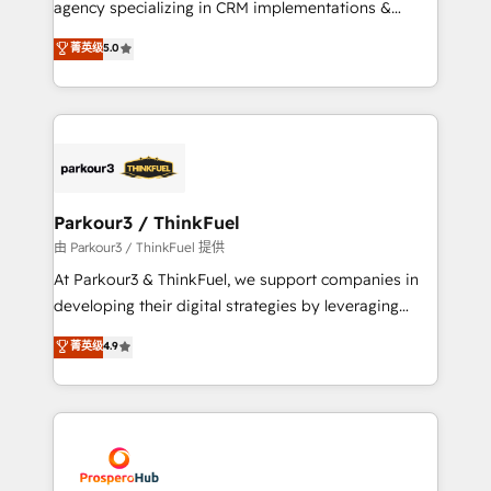
agency specializing in CRM implementations &
business case that demonstrates the value and
migrations, Revenue Operations, Custom
菁英级
5.0
impact of your digital transformation, including a
Integrations, Custom AI agents and AI-ready Website
detailed financial rationale with a focus on ROI and
Design With over 15 years of experience, we help
TCO. As a trusted extension of your team, we
companies bridge the gap between marketing, sales,
believe in the power of partnership. Together, we
and customer success through smart automation,
embark on a transformational journey that sets your
data hygiene, and tailored HubSpot solutions. Our
business up for long-term success. Unlock your
clients choose us because we blend the expertise of
business. If not now, when?
a global consultancy with the care and agility of a
Parkour3 / ThinkFuel
boutique firm. At Triario, we’re big enough to deliver
由 Parkour3 / ThinkFuel 提供
but small enough to listen. Our Services: HubSpot
At Parkour3 & ThinkFuel, we support companies in
implementations & data migration Custom AI agents
developing their digital strategies by leveraging
Revenue Operations API integrations AI-ready
technologies and automating their marketing and
菁英级
4.9
Website design Let’s turn your CRM into your growth
sales processes to generate growth. Our offer spans
engine!
from Strategy to Operations. We specialize in CRM
onboarding and implementation, web design, sales
& marketing automation, and digital marketing. With
extensive experience working with tech companies
and manufacturers since 2002, we are committed to