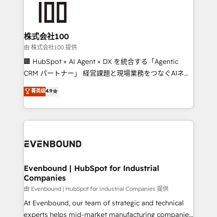
500+ HubSpot implementations, building end-to-
end solutions that integrate CRM, AI automation,
inbound and loop marketing, content, and digital
株式会社100
creativity. Our multicultural team works in Spanish,
由 株式会社100 提供
Portuguese, and English to design scalable strategies
🏢 HubSpot × AI Agent × DX を統合する「Agentic
that drive measurable growth. 🌎 Highlights: • 10+
CRM パートナー」 経営課題と現場業務をつなぐAIネイ
years as a HubSpot partner. • 2023 Impact Awards:
ティブ・エージェンシーとして、HubSpot Eliteの実装
菁英级
4.9
Platform Migration Excellence. • Top 3 Partner of the
力で顧客フロント業務を再設計します。 💡 100inc は何
Year LATAM 2022, 2023, 2024, 2025. • Partner of the
をする会社か？ HubSpotを共通基盤に、AIエージェン
Year 2024. • Organizer of Aliados.ai (AI, marketing &
トを組み込んだ顧客フロント業務（マーケティング・営
tech global congress). 👉 Ready to scale your
業・CS）を組織全体で設計・実装する日本のAIネイテ
business with HubSpot? Let Cebra’s experts help
ィブ・エージェンシーです。事業部・グループ会社・部
you grow faster, smarter, and with impact.
門が分立する組織で、データと業務プロセスのサイロ化
を、CRMを軸とした全社共通基盤に再構築します。意
Evenbound | HubSpot for Industrial
Companies
思決定者・PMO・現場担当者に並走します。 1️⃣
HubSpot導入・活用支援 顧客データの一元化から、
由 Evenbound | HubSpot for Industrial Companies 提供
GTMの見える化・自動化まで。全Hub統合運用、デー
At Evenbound, our team of strategic and technical
タ品質設計、グループ横断のCRM統合に対応します。
experts helps mid-market manufacturing companies