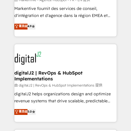
system. + Get best practices and 'don't know what
Markentive fournit des services de conseil,
you don't know' recommendations to maximize
d'intégration et d'agence dans la région EMEA et
conversions! OTF is an Elite Partner (top 1% of
North America. Avec plus de 115 experts en
菁英级
4.9
6,500+ Partners) and was named 2023 HubSpot
marketing automation, Growth, Revops, CRM et
Partner of the Year 💥 Trusted by 2,500+ companies
webdesign. Markentive is both a consulting firm, a
to help them scale and close more business, by
digital agency and an integrator. With over 115
using HubSpot (the right way). ⭐️ Here's more info:
experts in marketing automation, growth, revops,
www.onthefuze.com/hubspot-admin Contact us to
CRM and webdesign (We focus on EMEA - USA
learn more!
customers).
digitalJ2 | RevOps & HubSpot
Implementations
由 digitalJ2 | RevOps & HubSpot Implementations 提供
digitalJ2 helps organizations design and optimize
revenue systems that drive scalable, predictable
growth. As a triple-accredited HubSpot Solutions
菁英级
5.0
Partner, we specialize in both strategic RevOps
planning and hands-on technical execution - building
the operational foundation companies need to