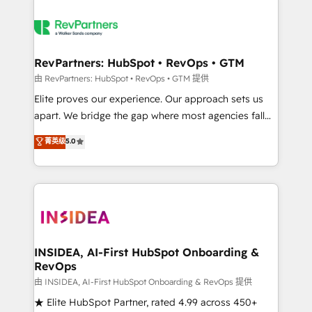
RevPartners: HubSpot • RevOps • GTM
由 RevPartners: HubSpot • RevOps • GTM 提供
Elite proves our experience. Our approach sets us
apart. We bridge the gap where most agencies fall
short by combining GTM strategy with technical
菁英级
5.0
execution to solve the right problem with the right
solution. As the only firm in the world to hold Elite
Partner Accreditations with both HubSpot and Clay,
our clients gain a unique advantage in CRM
architecture, pipeline generation, data intelligence,
and go-to-market execution. Why B2B Businesses
Choose RP: - Secure: Soc2 compliant 🛡️ - Pricing:
INSIDEA, AI-First HubSpot Onboarding &
RevOps
Implementations starting at $1,5k 💵 - Speed: Launch
in 14 days ⚡ - Global: 250 professionals across five
由 INSIDEA, AI-First HubSpot Onboarding & RevOps 提供
continents 🌐 - Scale: Fastest tiering Elite HubSpot
★ Elite HubSpot Partner, rated 4.99 across 450+