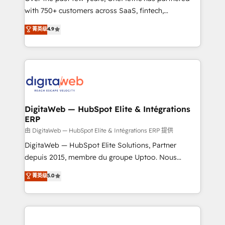
with 750+ customers across SaaS, fintech,
HubSpot environments that teams use with
healthcare, real estate, and other industries. With
confidence and that leadership can rely on for
菁英级
4.9
150+ HubSpot-certified experts, we deliver scalable
scalable revenue insights.
solutions to complex GTM and RevOps challenges.
Our Expertise 🔹 Onboarding & Implementation:
Accredited HubSpot Partner, ensuring smooth setup
tailored to your GTM motion. 🔹 Migrations:
Accredited HubSpot Partner, ensuring migration
from other CRMs to HubSpot without data loss or
DigitaWeb — HubSpot Elite & Intégrations
ERP
downtime. 🔹 RevOps Strategy: Align teams,
processes, and data to drive revenue efficiency. 🔹
由 DigitaWeb — HubSpot Elite & Intégrations ERP 提供
Integrations: Connect HubSpot with your tech stack
DigitaWeb — HubSpot Elite Solutions, Partner
for better adoption. 🔹 Custom Solutions: Build
depuis 2015, membre du groupe Uptoo. Nous
tailored apps, workflows, and configurations. We are
aidons les ETI et PME B2B à unifier Marketing,
菁英级
5.0
SOC 2 Type II and ISO 27001 certified, reinforcing
Ventes et Service sur HubSpot grâce à la Revenue
our commitment to data security and compliance. At
Architecture : alignement des équipes, pipeline
OneMetric, we help revenue teams focus on the
prévisible, croissance mesurable. 🔌 Intégrations
OneMetric that matters most: revenue.
complexes : ERP (Divalto, Sage X3, Cegid, Pennylane,