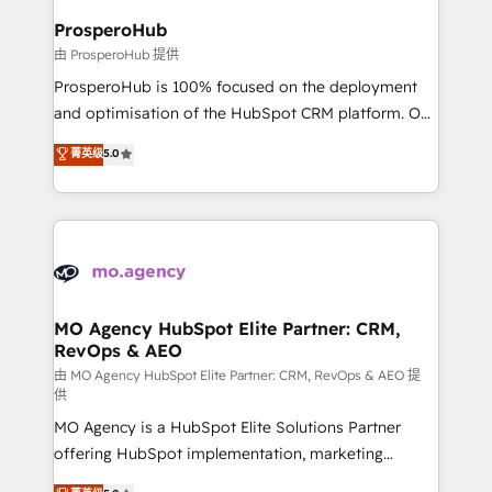
empowering our clients and developing their
ProsperoHub
autonomy. Get to grips with HubSpot through
由 ProsperoHub 提供
guided implementation and seamless integration of
ProsperoHub is 100% focused on the deployment
the CRM platform into your digital ecosystem. Would
and optimisation of the HubSpot CRM platform. Our
you like support in deploying your inbound
highly experienced team of solutions experts will
菁英级
5.0
marketing strategy? We'll provide support tailored
ensure that you achieve maximum adoption and
to your needs and sales objectives. With 125+
ROI from your HubSpot investment. Use our
certifications, we are part of the most certified
extensive HubSpot, sales, marketing, service and
Canadian agencies, and we both hold Onboarding
integrations expertise to lead your team on their
Accreditations. Based in Canada (coast to coast), our
HubSpot journey, design and implement your
services are offered in both English & French.
processes and skilfully bring your revenue
infrastructure to life. Our collaborative approach
MO Agency HubSpot Elite Partner: CRM,
RevOps & AEO
keeps you in control whilst we plan and support the
route to your revenue goals. We have successfully
由 MO Agency HubSpot Elite Partner: CRM, RevOps & AEO 提
供
supported over 500 organisations with HubSpot
MO Agency is a HubSpot Elite Solutions Partner
implementation, optimisation, training, and
offering HubSpot implementation, marketing
adoption assurance. Our tried and tested Roadmap
automation, CRM and RevOps consulting, data
methodology will ensure that you receive the best