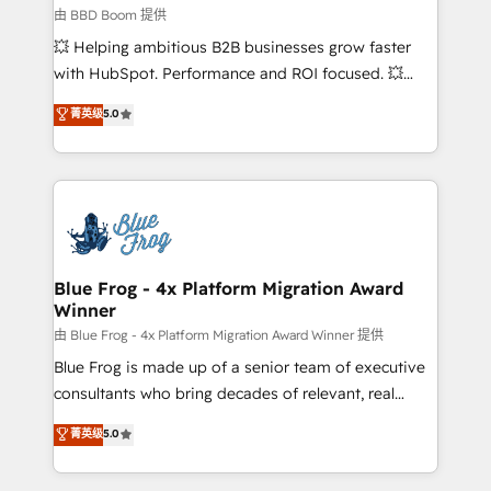
End Revenue Acceleration • Lifecycle marketing and
由 BBD Boom 提供
pipeline growth programs • Sales enablement tools
💥 Helping ambitious B2B businesses grow faster
and CRM optimization • Retention strategies with
with HubSpot. Performance and ROI focused. 💥
customer journey mapping 🏅 Elite-Level HubSpot
BBD Boom is the HubSpot partner that can help you
菁英级
5.0
Execution • 750+ onboardings and 2,000+
to HubSpot Better. We work with your teams to
implementations • Deep expertise across marketing,
solve all your HubSpot challenges and improve user
sales, and service hubs • Built-in flexibility for
adoption, sales process and marketing results.
startups to global brands
Services 📚 Onboarding your team to HubSpot for
the first time 🔧 Designing and optimising your
HubSpot set-up for better results 🌐 Website design
and build using HubSpot 🔌 Integrating HubSpot
Blue Frog - 4x Platform Migration Award
Winner
with other systems 🎓 Training your teams to be
HubSpot pros 📊 Lead generation services using
由 Blue Frog - 4x Platform Migration Award Winner 提供
HubSpot Why us? - SIX HubSpot Accreditations -
Blue Frog is made up of a senior team of executive
awarded by HubSpot after a rigorous process for
consultants who bring decades of relevant, real
CRM, Solutions Architecture, Onboarding , Data
world experience to our client engagements. "Blue
菁英级
5.0
Migration, Custom Integration & Platform
Frog is a top, trusted partner in HubSpot's
Enablement -Onboarded over 500 businesses to
ecosystem for a reason. Their team brings over a