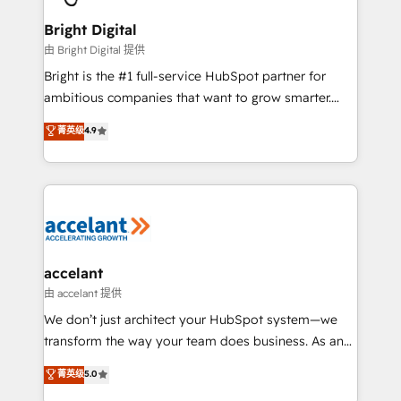
Award 🏆2022 Platform Migration Excellence Impact
Award 🏆2020 Elite Solutions Partner 🏆2019
Bright Digital
Integrations HubSpot Impact Award 🏆2019
由 Bright Digital 提供
Marketing Enablement HubSpot Impact Award 🏆
Bright is the #1 full-service HubSpot partner for
2018 Website Design HubSpot Impact Award 🏆2017
ambitious companies that want to grow smarter.
Website Design HubSpot Impact Award 🏆2016
From HubSpot onboarding, to training, from
菁英级
4.9
Growth-Driven Design Agency of the Year 🏆2016
developing a new website to lead generation and
Sales Enablement HubSpot Impact Award 🏆2015
digital marketing; we do it all (and with great
Growth-Driven Design Agency of the Year 🏆2015
results)! In short, our services include: - HubSpot
Became the 5th Agency to reach Diamond 🏆2014
consultancy: onboarding, training, data migration -
HubSpot COS Performance Award 🏆2014 HubSpot
HubSpot development: websites, custom modules,
COS Design Award 🏆2013 HubSpot Marketplace
integrations - Marketing & sales solutions: digital
Provider of the Year 🏆2011 Became a HubSpot
marketing, advertising, campaigns, content and
accelant
Partner 📆Founded in 1997
design We connect people, data and technology to
由 accelant 提供
improve customer experiences. With our bright
We don’t just architect your HubSpot system—we
people, exciting ideas and can-do mentality, we
transform the way your team does business. As an
ensure revenue growth on a daily basis. So tell us
Elite HubSpot Solutions Partner, we specialize in
菁英级
5.0
your challenge; our passionate and growth driven
creating tailored, end-to-end CRM solutions that
team of 100+ experts is ready for you! Driving digital