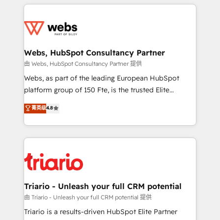
HubSpot -Top 1% of partners worldwide -In-house
decade of experience to the table, along with deep
team of 25+ experts Contact us today to help you
knowledge of the HubSpot platform and strategies
get more from your investment in HubSpot.
for driving growth. They are committed to helping
www.bbdboom.com
our customers grow and finding solutions that fit
their unique business needs. We are thrilled to have
Webs, HubSpot Consultancy Partner
Blue Frog in the HubSpot ecosystem leading the
由 Webs, HubSpot Consultancy Partner 提供
way for customers!" - Yamini Rangan, CEO of
Webs, as part of the leading European HubSpot
HubSpot “Our experience with the team at Blue Frog
platform group of 150 Fte, is the trusted Elite
has been nothing short of extraordinary. Their years
HubSpot CRM Partner offering you a roadmap on
菁英级
4.8
of experience and quality of skilled staff has earned
maximizing EBITDA and achieving Commercial
them a trusted reputation within the HubSpot
Excellence. With our targeted processes, we
ecosystem as a reliable partner capable of delivering
strengthen your digital transformation and minimize
remarkable experiences for our most sophisticated
costs. As HubSpot's Advanced Accredited CRM
clients.” - Brian Garvey, VP, Solutions Partner
Implementation partner, we provide expertise to
Program, HubSpot.
drive your business forward. Since 2015 we are fully
dedicated to HubSpot and with an experienced
Triario - Unleash your full CRM potential
team (50+), we work with reputable companies in
由 Triario - Unleash your full CRM potential 提供
B2B sectors such as manufacturing, SaaS and
Triario is a results-driven HubSpot Elite Partner
business services. We prepare a customized