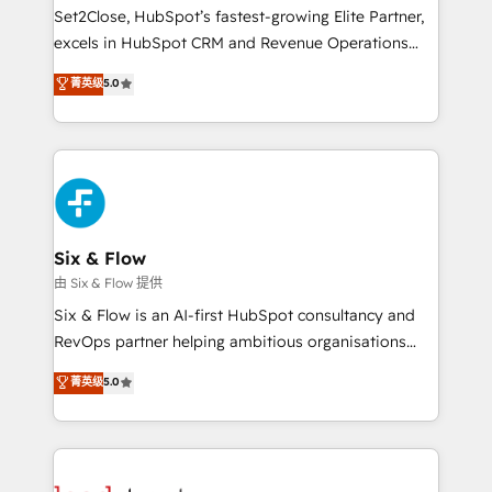
hacemos paso a paso, sin frenar tu operación, con la
Set2Close, HubSpot’s fastest-growing Elite Partner,
adopción que todos buscan y pocos logran. No es
excels in HubSpot CRM and Revenue Operations
teoría: somos Partner Elite con +700
(RevOps) services to boost B2B sales and growth.
菁英级
5.0
implementaciones en LATAM. Imaginá HubSpot
As a top HubSpot Elite Partner, we specialize in
mostrándote dónde está tu próxima venta, no solo
custom HubSpot CRM solutions. Our experts design,
dónde quedó la última. Empecemos por el proceso
implement, and optimize systems to enhance user
que hoy más te frena, y de ahí, victorias
experience, functionality, and adoption across sales,
consecutivas, una tras otra.
marketing, and service teams. From setup to
refinement, we streamline workflows, improve lead
management, and speed up deal closures. With 500+
Six & Flow
projects completed, our Agile approach ensures your
由 Six & Flow 提供
HubSpot CRM drives measurable results. Our
Six & Flow is an AI-first HubSpot consultancy and
RevOps services align your sales, marketing, and
RevOps partner helping ambitious organisations
customer success teams for peak performance. We
grow with clarity, confidence, and intelligence.
菁英级
5.0
optimize the revenue lifecycle—lead generation to
Operating across the UK, Netherlands, Ireland, and
retention—by refining processes and eliminating
Canada, we’ve delivered thousands of successful
inefficiencies. Using HubSpot tools and data-driven
HubSpot projects for mid-market and enterprise
strategies, we create scalable solutions that
clients worldwide, with over 10 years experience. We
maximize profitability and adapt to your goals.