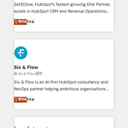
hacemos paso a paso, sin frenar tu operación, con la
Set2Close, HubSpot’s fastest-growing Elite Partner,
adopción que todos buscan y pocos logran. No es
excels in HubSpot CRM and Revenue Operations
teoría: somos Partner Elite con +700
(RevOps) services to boost B2B sales and growth.
菁英级
5.0
implementaciones en LATAM. Imaginá HubSpot
As a top HubSpot Elite Partner, we specialize in
mostrándote dónde está tu próxima venta, no solo
custom HubSpot CRM solutions. Our experts design,
dónde quedó la última. Empecemos por el proceso
implement, and optimize systems to enhance user
que hoy más te frena, y de ahí, victorias
experience, functionality, and adoption across sales,
consecutivas, una tras otra.
marketing, and service teams. From setup to
refinement, we streamline workflows, improve lead
management, and speed up deal closures. With 500+
Six & Flow
projects completed, our Agile approach ensures your
由 Six & Flow 提供
HubSpot CRM drives measurable results. Our
Six & Flow is an AI-first HubSpot consultancy and
RevOps services align your sales, marketing, and
RevOps partner helping ambitious organisations
customer success teams for peak performance. We
grow with clarity, confidence, and intelligence.
菁英级
5.0
optimize the revenue lifecycle—lead generation to
Operating across the UK, Netherlands, Ireland, and
retention—by refining processes and eliminating
Canada, we’ve delivered thousands of successful
inefficiencies. Using HubSpot tools and data-driven
HubSpot projects for mid-market and enterprise
strategies, we create scalable solutions that
clients worldwide, with over 10 years experience. We
maximize profitability and adapt to your goals.