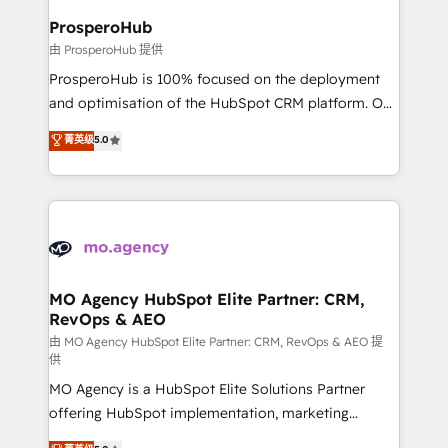
empowering our clients and developing their
ProsperoHub
autonomy. Get to grips with HubSpot through
由 ProsperoHub 提供
guided implementation and seamless integration of
ProsperoHub is 100% focused on the deployment
the CRM platform into your digital ecosystem. Would
and optimisation of the HubSpot CRM platform. Our
you like support in deploying your inbound
highly experienced team of solutions experts will
菁英级
5.0
marketing strategy? We'll provide support tailored
ensure that you achieve maximum adoption and
to your needs and sales objectives. With 125+
ROI from your HubSpot investment. Use our
certifications, we are part of the most certified
extensive HubSpot, sales, marketing, service and
Canadian agencies, and we both hold Onboarding
integrations expertise to lead your team on their
Accreditations. Based in Canada (coast to coast), our
HubSpot journey, design and implement your
services are offered in both English & French.
processes and skilfully bring your revenue
infrastructure to life. Our collaborative approach
MO Agency HubSpot Elite Partner: CRM,
RevOps & AEO
keeps you in control whilst we plan and support the
route to your revenue goals. We have successfully
由 MO Agency HubSpot Elite Partner: CRM, RevOps & AEO 提
供
supported over 500 organisations with HubSpot
MO Agency is a HubSpot Elite Solutions Partner
implementation, optimisation, training, and
offering HubSpot implementation, marketing
adoption assurance. Our tried and tested Roadmap
automation, CRM and RevOps consulting, data
methodology will ensure that you receive the best