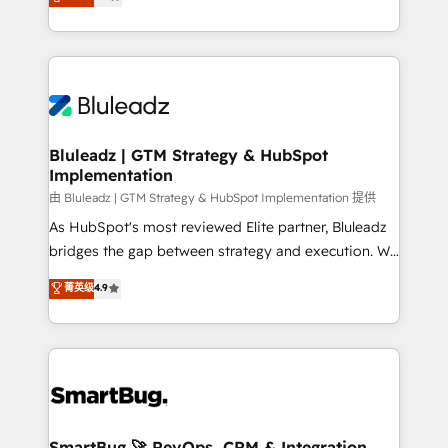
Every engagement begins with clear objectives,
Capabilities Award 💰 Proven in Complex
customer journey mapping, and measurable KPIs.
Environments Trusted by teams at T-Mobile, Shoper,
Only then we architect solutions. The question is
Trans.eu, Otovo, Unit8, and CodeLab and many
never which features to activate, but which
more. ➡️ Check out our case studies:
outcomes to deliver. -SYSTEM INTEGRATION-
https://www.man.digital/case-studies Build a CRM
Connectors, workflows, and data architectures that
your business can run on.
make HubSpot the operational hub, integrated with
Bluleadz | GTM Strategy & HubSpot
Implementation
SAP, Microsoft Dynamics, custom ERPs, and any
enterprise platform. Proprietary apps extend
由 Bluleadz | GTM Strategy & HubSpot Implementation 提供
HubSpot beyond standard configurations. -AI-
As HubSpot's most reviewed Elite partner, Bluleadz
FIRST- AI across customer-facing operations to
bridges the gap between strategy and execution. We
accelerate decisions, streamline processes, and
don't just "set up tools" — we install the GTM
菁英级
4.9
unlock efficiency at scale. From predictive
Operating System (GTM OS) to align your leadership
intelligence to conversational AI, we turn data into
and engineer a portal that drives predictable
action and automation into competitive advantage.
revenue velocity. 🚀 GTM Strategy & Alignment
✦ 150+ implementations ✦ 100+ certifications ✦ 7
Workshops & Sprints: Identify "Valleys of Death"
accreditations
stalling growth. Fix your ICP, Math, and Story to stop
"accelerating a mess." ⚙️ Elite Engineering & AI
Scalable Architecture: Zero-technical-debt setup
SmartBug 🚀 RevOps, CRM & Integration