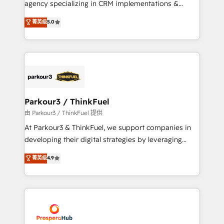
agency specializing in CRM implementations &
business case that demonstrates the value and
migrations, Revenue Operations, Custom
菁英级
5.0
impact of your digital transformation, including a
Integrations, Custom AI agents and AI-ready Website
detailed financial rationale with a focus on ROI and
Design With over 15 years of experience, we help
TCO. As a trusted extension of your team, we
companies bridge the gap between marketing, sales,
believe in the power of partnership. Together, we
and customer success through smart automation,
embark on a transformational journey that sets your
data hygiene, and tailored HubSpot solutions. Our
business up for long-term success. Unlock your
clients choose us because we blend the expertise of
business. If not now, when?
a global consultancy with the care and agility of a
Parkour3 / ThinkFuel
boutique firm. At Triario, we’re big enough to deliver
由 Parkour3 / ThinkFuel 提供
but small enough to listen. Our Services: HubSpot
At Parkour3 & ThinkFuel, we support companies in
implementations & data migration Custom AI agents
developing their digital strategies by leveraging
Revenue Operations API integrations AI-ready
technologies and automating their marketing and
菁英级
4.9
Website design Let’s turn your CRM into your growth
sales processes to generate growth. Our offer spans
engine!
from Strategy to Operations. We specialize in CRM
onboarding and implementation, web design, sales
& marketing automation, and digital marketing. With
extensive experience working with tech companies
and manufacturers since 2002, we are committed to