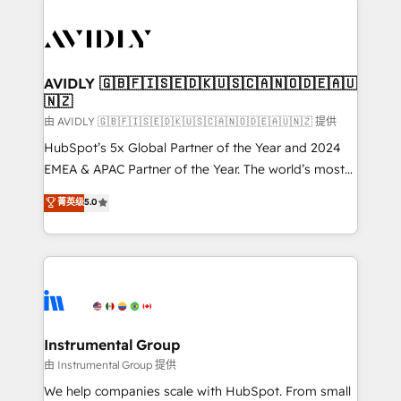
thrive. Industries we specialize in: - Manufacturing -
Healthcare - Financial Services - Managed IT (MSP) -
Franchises - Professional Services - And more! How
we help: ✔️ Full HubSpot implementations and portal
AVIDLY 🇬🇧🇫🇮🇸🇪🇩🇰🇺🇸🇨🇦🇳🇴🇩🇪🇦🇺
🇳🇿
optimization ✔️ Data migrations, CRM architecture,
and reporting foundations ✔️ Custom integrations
由 AVIDLY 🇬🇧🇫🇮🇸🇪🇩🇰🇺🇸🇨🇦🇳🇴🇩🇪🇦🇺🇳🇿 提供
and workflow automation ✔️ User adoption
HubSpot’s 5x Global Partner of the Year and 2024
programs, training, and enablement Through project-
EMEA & APAC Partner of the Year. The world’s most
based engagements and ongoing RevOps
experienced and fully accredited HubSpot Solutions
菁英级
5.0
partnerships, we guide organizations through the
Partner. 🚀 With 2,750+ HubSpot projects delivered
revenue maturity model - delivering the right
and 370+ specialists across EMEA, APAC and NAM,
improvements at the right time so operations
we de-risk complex CRM programmes and
evolve strategically and sustainably as the business
accelerate ROI across every HubSpot Hub. 🧭 From
grows.
multi-region migrations to AI-powered automation,
we turn complexity into clarity, human at global
scale. 🏆 HubSpot’s CEO called us “the partner of the
Instrumental Group
future.” Others agree it is proof of trust built through
由 Instrumental Group 提供
measurable impact.
We help companies scale with HubSpot. From small