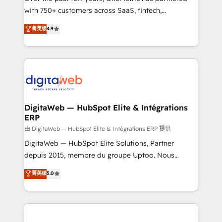
with 750+ customers across SaaS, fintech,
HubSpot environments that teams use with
healthcare, real estate, and other industries. With
confidence and that leadership can rely on for
菁英级
4.9
150+ HubSpot-certified experts, we deliver scalable
scalable revenue insights.
solutions to complex GTM and RevOps challenges.
Our Expertise 🔹 Onboarding & Implementation:
Accredited HubSpot Partner, ensuring smooth setup
tailored to your GTM motion. 🔹 Migrations:
Accredited HubSpot Partner, ensuring migration
from other CRMs to HubSpot without data loss or
DigitaWeb — HubSpot Elite & Intégrations
ERP
downtime. 🔹 RevOps Strategy: Align teams,
processes, and data to drive revenue efficiency. 🔹
由 DigitaWeb — HubSpot Elite & Intégrations ERP 提供
Integrations: Connect HubSpot with your tech stack
DigitaWeb — HubSpot Elite Solutions, Partner
for better adoption. 🔹 Custom Solutions: Build
depuis 2015, membre du groupe Uptoo. Nous
tailored apps, workflows, and configurations. We are
aidons les ETI et PME B2B à unifier Marketing,
菁英级
5.0
SOC 2 Type II and ISO 27001 certified, reinforcing
Ventes et Service sur HubSpot grâce à la Revenue
our commitment to data security and compliance. At
Architecture : alignement des équipes, pipeline
OneMetric, we help revenue teams focus on the
prévisible, croissance mesurable. 🔌 Intégrations
OneMetric that matters most: revenue.
complexes : ERP (Divalto, Sage X3, Cegid, Pennylane,