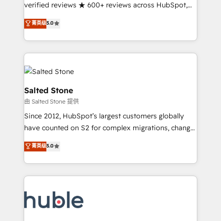
Partner 🪴 - Sales Hub: More implementations than
verified reviews ★ 600+ reviews across HubSpot,
any other Partner 💻 - Migrations: We convert
G2 & Clutch ★ 150+ in-house HubSpot-certified
菁英级
5.0
Salesforce addicts to HubSpot evangelists 🧡 Don't
experts ★ 1,500+ implementations across 25+
hire a marketing agency for an Ops problem. Don't
countries ★ AI-first, RevOps-led, onboarding-
hire a technical agency for a growth problem. Hire a
obsessed INSIDEA helps growing companies turn
partner built to solve both.
HubSpot into a revenue engine. We onboard your
team, migrate your data, and build AI-powered
workflows that drive adoption from week one, in
Salted Stone
your time zone. What we do: ➤ Onboarding: Live in
由 Salted Stone 提供
weeks, with workflows built around your business,
Since 2012, HubSpot’s largest customers globally
not a template. ➤ Migration: Move from any legacy
have counted on S2 for complex migrations, change
CRM. Zero downtime, full data integrity. ➤
management, systems integration, and creative
Implementation: Configure HubSpot to run your
菁英级
5.0
solutions that deliver measurable impact and
revenue process. Sales, marketing, and service wired
transform brand experiences As one of the few full-
together. ➤ AI and Integrations: Layer Breeze AI,
service creative agencies in the HubSpot
custom agents, and APIs to remove manual work. ➤
ecosystem, we blend strategy, technology, & award-
Ongoing Management: Monthly tune-ups, feature
winning design to build scalable, globally
rollouts, adoption coaching. Buying HubSpot,
regionalized HubSpot websites, integrated
switching to it, or reviving a stale portal? We are