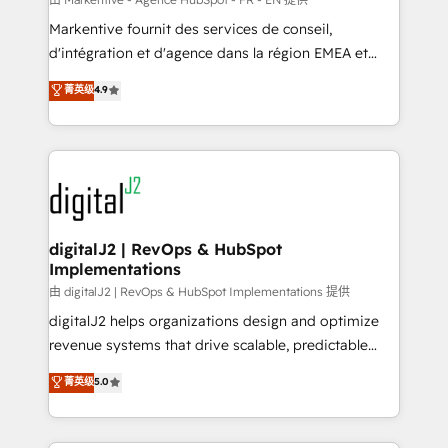
system. + Get best practices and 'don't know what
Markentive fournit des services de conseil,
you don't know' recommendations to maximize
d'intégration et d'agence dans la région EMEA et
conversions! OTF is an Elite Partner (top 1% of
North America. Avec plus de 115 experts en
菁英级
4.9
6,500+ Partners) and was named 2023 HubSpot
marketing automation, Growth, Revops, CRM et
Partner of the Year 💥 Trusted by 2,500+ companies
webdesign. Markentive is both a consulting firm, a
to help them scale and close more business, by
digital agency and an integrator. With over 115
using HubSpot (the right way). ⭐️ Here's more info:
experts in marketing automation, growth, revops,
www.onthefuze.com/hubspot-admin Contact us to
CRM and webdesign (We focus on EMEA - USA
learn more!
customers).
digitalJ2 | RevOps & HubSpot
Implementations
由 digitalJ2 | RevOps & HubSpot Implementations 提供
digitalJ2 helps organizations design and optimize
revenue systems that drive scalable, predictable
growth. As a triple-accredited HubSpot Solutions
菁英级
5.0
Partner, we specialize in both strategic RevOps
planning and hands-on technical execution - building
the operational foundation companies need to