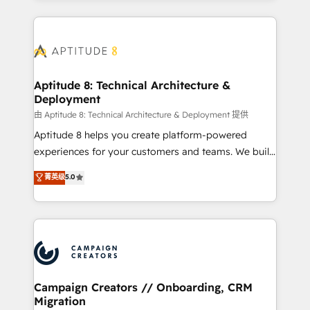
l'international, nous travaillons avec des ETI
ambitieuses, des grands groupes voulant aller au-
delà d’une simple transformation digitale et des
startups florissantes. Nos 3 grandes expertises sont :
➤ L’intégration de CRM et de méthodologie RevOps
Aptitude 8: Technical Architecture &
Deployment
pour aligner les équipes marketing, commerciales et
support client (data migration, synchronisation API,
由 Aptitude 8: Technical Architecture & Deployment 提供
audit et maintenance) ➤ La création de sites internet
Aptitude 8 helps you create platform-powered
de conversion qui transforment les visiteurs en
experiences for your customers and teams. We build
opportunités d'affaires ➤ La mise en place de
multi-hub solutions and orchestrate operations
菁英级
5.0
stratégies d'acquisition marketing (SEO, SEA,
across your entire tech stack. Aptitude 8 is trusted
inbound, automatisation marketing, ABM, IA,
by top brands such as Lenovo, Bluetooth,
emailing) Informations clés : - 10 ans d'expérience -
International Sports Sciences Association, SXSW,
100+ intégrations CRM HubSpot réussies - 40
Notion, Soundcloud, American Nurses Association,
experts conseil - 150 certifications HubSpot
Randstad, Uber Freight, and HubSpot itself. We have
cumulées
the largest technical consulting team of any HubSpot
partner and expertise across operational strategy,
Campaign Creators // Onboarding, CRM
Migration
business-first process building, system integration,