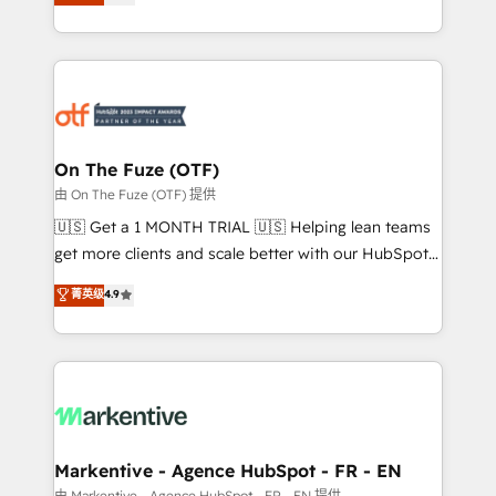
customer platform and operationalize HubSpot’s
your resilient growth.
Loop Marketing framework through expert-led
services, smart agents, and purpose-built apps,
tailored to your business. Together, we unlock
results, fast. ⚙️CRM & RevOps: Align all Hubs to your
buyer journey for clean data, scalability, & reporting.
🎯Demand Gen & ABM: Drive pipeline with inbound,
On The Fuze (OTF)
ABM, AEO, SEO, & paid media. 👩‍💻Web Design:
由 On The Fuze (OTF) 提供
Build high-performing websites with UX, messaging,
🇺🇸 Get a 1 MONTH TRIAL 🇺🇸 Helping lean teams
& conversion strategy that drive results. 🤖AI
get more clients and scale better with our HubSpot
Strategy: Activate Breeze Agents, configure HubSpot
Consulting & 'Done For You' Services. 🚀 Who We
菁英级
4.9
AI, & maximize AEO with tailored AI services. 🧩
Work With 🚀 We help lean, growing companies: -
Integrations: Extend HubSpot with custom
Win more business - Reduce no-shows - Improve
integrations, hosting, & maintenance.
lead & deal conversion rates - Scale with less
headcount ...by using HubSpot's full capabilities. 🤓
What do you get? 🤓 Our client's are too busy to
learn the ins-and-outs of HubSpot. We give you a
Personal Consultant + Tech Team to handle the
Markentive - Agence HubSpot - FR - EN
heavy lifting of mapping out AND building your ideal
由 Markentive - Agence HubSpot - FR - EN 提供