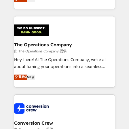
engine. We combine RevOps strategy with deep
technical execution to help teams scale faster—with
cleaner data, smarter automation, and more
predictable revenue. Specialties: · HubSpot
Implementation & Migration · Native & Custom
Integrations · Custom Development · CPQ & FSM ·
Reporting & Analytics · GTM Architecture · Sales &
The Operations Company
Marketing Enablement If you’re ready to elevate
由 The Operations Company 提供
HubSpot from “just your CRM” to your growth
Hey there! At The Operations Company, we’re all
infrastructure—let’s talk.
about turning your operations into a seamless
experience that powers real results. We specialize in
菁英级
5.0
transforming complex systems into efficient,
scalable solutions that work across your entire
organization. We’re a unique blend of deep HubSpot
expertise, strategic thinking, and hands-on
operational know-how. We know that no two
businesses are alike, so we don’t do cookie-cutter
solutions. Instead, we dive in to understand your
Conversion Crew
needs, goals, and challenges to deliver solutions that