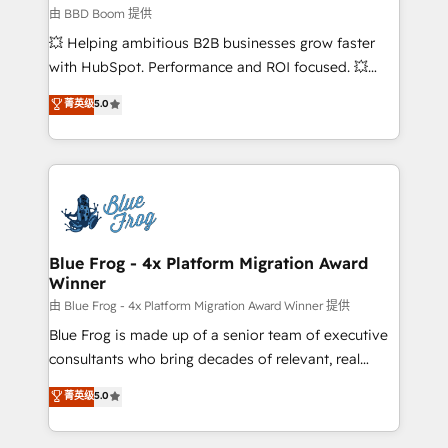
End Revenue Acceleration • Lifecycle marketing and
由 BBD Boom 提供
pipeline growth programs • Sales enablement tools
💥 Helping ambitious B2B businesses grow faster
and CRM optimization • Retention strategies with
with HubSpot. Performance and ROI focused. 💥
customer journey mapping 🏅 Elite-Level HubSpot
BBD Boom is the HubSpot partner that can help you
菁英级
5.0
Execution • 750+ onboardings and 2,000+
to HubSpot Better. We work with your teams to
implementations • Deep expertise across marketing,
solve all your HubSpot challenges and improve user
sales, and service hubs • Built-in flexibility for
adoption, sales process and marketing results.
startups to global brands
Services 📚 Onboarding your team to HubSpot for
the first time 🔧 Designing and optimising your
HubSpot set-up for better results 🌐 Website design
and build using HubSpot 🔌 Integrating HubSpot
Blue Frog - 4x Platform Migration Award
Winner
with other systems 🎓 Training your teams to be
HubSpot pros 📊 Lead generation services using
由 Blue Frog - 4x Platform Migration Award Winner 提供
HubSpot Why us? - SIX HubSpot Accreditations -
Blue Frog is made up of a senior team of executive
awarded by HubSpot after a rigorous process for
consultants who bring decades of relevant, real
CRM, Solutions Architecture, Onboarding , Data
world experience to our client engagements. "Blue
菁英级
5.0
Migration, Custom Integration & Platform
Frog is a top, trusted partner in HubSpot's
Enablement -Onboarded over 500 businesses to
ecosystem for a reason. Their team brings over a