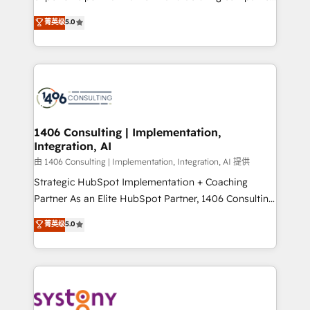
2️⃣ AIエージェント組織構築 営業・マーケティング業務
achieve real growth. We specialize in delivering
菁英级
5.0
の一部をAIが自律実行する組織への移行を設計・実装。
tailored solutions that drive results by leveraging
Breeze・Claude等をHubSpotと連携させ、役割定義・
HubSpot’s platform and data to fuel success.
運用ルール・成果指標まで含めて設計します。 3️⃣ 全社
Technical Solutions: - HubSpot Technical Consulting -
DX × AI推進のPMO伴走支援 複数部門をまたぐDX×AI変
HubSpot CRM Implementation - HubSpot
革を、構想から実装・定着までPMOとして主導。「設
Onboarding - Data Migration & Integrations -
定の代行ではなく、設計の責任」を引き受け、部門横断
Technical Audit & Optimization Strategic Solutions: -
の統合・浸透・変革管理を実行します。 ▸ CMS戦略設
Revenue Operations - Inbound Marketing -
1406 Consulting | Implementation,
計・構築：リード獲得・CVR・SEOを前提にした情報設
Integration, AI
Outbound Marketing - HubSpot CMS Website
計・導線設計・テンプレート設計をContent Hubで一体
Design & Development We empower our clients to
由 1406 Consulting | Implementation, Integration, AI 提供
提供。 ▸ 既存CRM・MAからの移行支援：Salesforce・
reach their full potential by providing transparent,
Strategic HubSpot Implementation + Coaching
Marketo・Pardot等からの移行、カスタム設計、履歴
relationship-driven support. With over 300 HubSpot
Partner As an Elite HubSpot Partner, 1406 Consulting
データ移行と活用設計まで。 ▸ AEO対応：ChatGPT・
certifications and accreditations, we deliver both the
helps mid-market revenue teams transform how
菁英级
5.0
Perplexity等のAI検索からの流入・引用を前提にコンテ
technical know-how and strategic guidance you
they sell, market, and serve. We don't just build your
ンツとサイト構造を最適化。 🏆 なぜ100incを選ぶの
need to succeed.
HubSpot—we teach your team to own it, then stay
か？ ✓ HubSpot Eliteパートナー認定 ✓ HubSpotアワ
to help you keep winning. What We Do ⚙️ CRM
ード受賞・HUGリーダー ✓ ISO27001:2022 /
Implementations across Marketing, Sales, Service,
ISO9001:2015 取得 ✓ 400社以上の導入実績 ✓
Data & Content 📈 Sales & Marketing Alignment +
HubSpot大百科 出版 CRM・AI活用に関するご相談、現