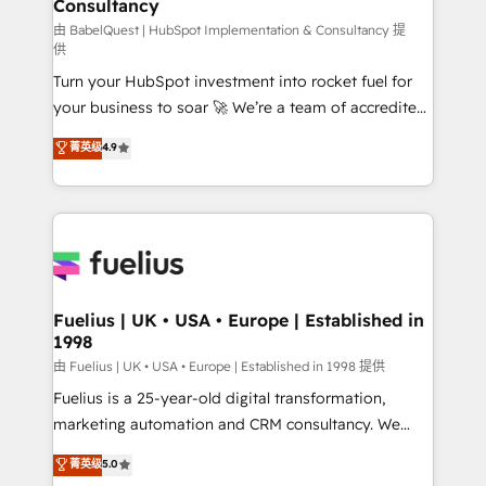
Consultancy
Marketing Hub, Service Hub, Data Hub and Website
(CMS) • ISO/IEC 27001:2022, ISO 9001:2015 and
由 BabelQuest | HubSpot Implementation & Consultancy 提
供
now... ISO 42001: 2023 certified • Exclusive AI
Turn your HubSpot investment into rocket fuel for
'GuardHub' governance framework, based on ISO
your business to soar 🚀 We’re a team of accredited
42001 - helping you 'organise complexity' 𝗥𝗲𝗮𝗱𝘆
HubSpot experts ready to help you. We can
𝗳𝗼𝗿 𝘁𝗵𝗲 𝗻𝗲𝘅𝘁 𝘀𝘁𝗲𝗽? Click the 👈 '𝗖𝗼𝗻𝘁𝗮𝗰𝘁
菁英级
4.9
implement the platform into complex business
𝗯𝘂𝘀𝗶𝗻𝗲𝘀𝘀' button to get in touch (𝘸𝘦'𝘳𝘦 𝘴𝘶𝘱𝘦𝘳
environments, optimise what you've got and make
𝘳𝘦𝘴𝘱𝘰𝘯𝘴𝘪𝘷𝘦)
sure you can actually use it, build your website in
HubSpot or create an inbound marketing strategy
for you and execute it on HubSpot. We are on the
G-Cloud 14 CCS (Crown Commercial Service)
framework, meaning we've been accredited by
Fuelius | UK • USA • Europe | Established in
1998
HubSpot and vetted by the CCS, which means we
can support public sector companies as well the
由 Fuelius | UK • USA • Europe | Established in 1998 提供
other ones listed in our profile. Our services: -
Fuelius is a 25-year-old digital transformation,
HubSpot implementation - HubSpot CMS website
marketing automation and CRM consultancy. We
build We can do lots of things. But everything we do
enable mid-market and enterprise clients to
菁英级
5.0
is there for you to: - Grow revenue, and run your
maximise their return from digital and fuel their