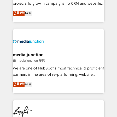
projects to growth campaigns, to CRM and websites.
Hire an agency that's experienced in every inch of
菁英级
4.9
HubSpot and willing to work hand-in-hand with your
team to simplify the complex and build a better
experience for your team and customers.
media junction
由 media junction 提供
We are one of HubSpot's most technical & proficient
partners in the area of re-platforming, website
design & development. We specialize in multi-hub
菁英级
5.0
implementations for mid-market & enterprise
companies. We are woman-owned, powered by
coffee, and we ❤️ dogs. We produce award-winning
work for our clients. 🏆2023 Technical Expertise
Impact Award 🏆2022 Technical Expertise Impact