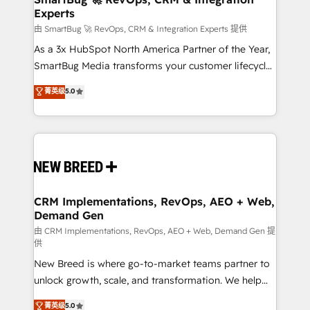
Experts
across all Hubs, validated by our 7 HubSpot
Accreditations. AI-Powered RevOps: Breeze AI,
由 SmartBug 🚀 RevOps, CRM & Integration Experts 提供
custom AI agents, and high-integrity migrations for
As a 3x HubSpot North America Partner of the Year,
total reporting clarity. Security & Compliance: SOC 2
SmartBug Media transforms your customer lifecycle
Type II and HIPAA attested for enterprise-grade data
into a revenue engine. Our unified ecosystem
菁英级
5.0
security. 🏆 Why Bluleadz? GTM OS Partner | 16+
includes specialized divisions Globalia (AI &
Years Experience | 1,000+ Five-Star Reviews
Software) and Point Success Media (Paid Media),
making this the official home for all three brands. 🔄
Implementation & Integration - Seamless migrations
and system integrations powered by Globalia’s
technical development team. - 19 HubSpot-certified
trainers to drive platform adoption. 📈 Revenue
CRM Implementations, RevOps, AEO + Web,
Demand Gen
Generation - Full-funnel marketing and high-
performance advertising via Point Success Media. -
由 CRM Implementations, RevOps, AEO + Web, Demand Gen 提
供
Expert deployment of Breeze AI and custom agents
New Breed is where go-to-market teams partner to
to automate growth. 🏆 Elite Excellence - 8 platform
unlock growth, scale, and transformation. We help
accreditations and deep HIPAA-compliance
companies activate HubSpot’s AI-powered
expertise. - A team of 250+ experts dedicated to
菁英级
5.0