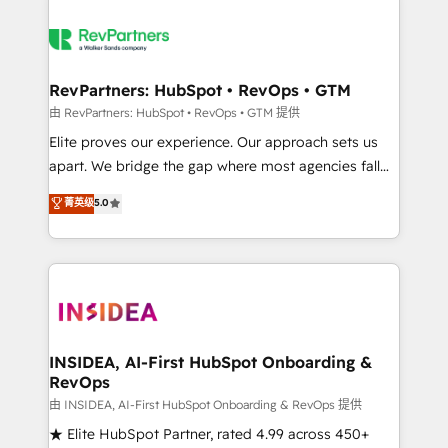
RevPartners: HubSpot • RevOps • GTM
由 RevPartners: HubSpot • RevOps • GTM 提供
Elite proves our experience. Our approach sets us
apart. We bridge the gap where most agencies fall
short by combining GTM strategy with technical
菁英级
5.0
execution to solve the right problem with the right
solution. As the only firm in the world to hold Elite
Partner Accreditations with both HubSpot and Clay,
our clients gain a unique advantage in CRM
architecture, pipeline generation, data intelligence,
and go-to-market execution. Why B2B Businesses
Choose RP: - Secure: Soc2 compliant 🛡️ - Pricing:
INSIDEA, AI-First HubSpot Onboarding &
RevOps
Implementations starting at $1,5k 💵 - Speed: Launch
in 14 days ⚡ - Global: 250 professionals across five
由 INSIDEA, AI-First HubSpot Onboarding & RevOps 提供
continents 🌐 - Scale: Fastest tiering Elite HubSpot
★ Elite HubSpot Partner, rated 4.99 across 450+