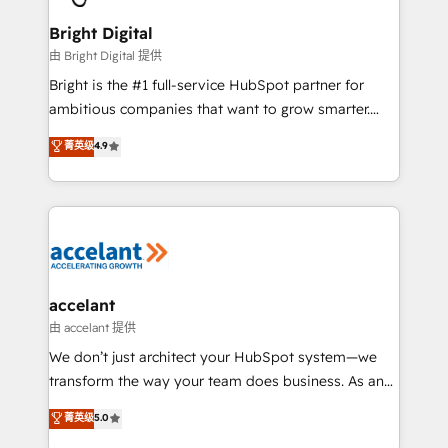
Award 🏆2022 Platform Migration Excellence Impact
Award 🏆2020 Elite Solutions Partner 🏆2019
Bright Digital
Integrations HubSpot Impact Award 🏆2019
由 Bright Digital 提供
Marketing Enablement HubSpot Impact Award 🏆
Bright is the #1 full-service HubSpot partner for
2018 Website Design HubSpot Impact Award 🏆2017
ambitious companies that want to grow smarter.
Website Design HubSpot Impact Award 🏆2016
From HubSpot onboarding, to training, from
菁英级
4.9
Growth-Driven Design Agency of the Year 🏆2016
developing a new website to lead generation and
Sales Enablement HubSpot Impact Award 🏆2015
digital marketing; we do it all (and with great
Growth-Driven Design Agency of the Year 🏆2015
results)! In short, our services include: - HubSpot
Became the 5th Agency to reach Diamond 🏆2014
consultancy: onboarding, training, data migration -
HubSpot COS Performance Award 🏆2014 HubSpot
HubSpot development: websites, custom modules,
COS Design Award 🏆2013 HubSpot Marketplace
integrations - Marketing & sales solutions: digital
Provider of the Year 🏆2011 Became a HubSpot
marketing, advertising, campaigns, content and
accelant
Partner 📆Founded in 1997
design We connect people, data and technology to
由 accelant 提供
improve customer experiences. With our bright
We don’t just architect your HubSpot system—we
people, exciting ideas and can-do mentality, we
transform the way your team does business. As an
ensure revenue growth on a daily basis. So tell us
Elite HubSpot Solutions Partner, we specialize in
菁英级
5.0
your challenge; our passionate and growth driven
creating tailored, end-to-end CRM solutions that
team of 100+ experts is ready for you! Driving digital