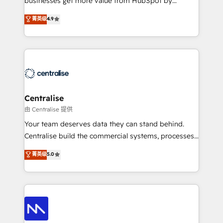
businesses get more value from HubSpot by
Sales enablement and team training - Revenue Hub
building CRM, data, automation, and AI foundations
菁英级
4.9
Implementation, CPQ Implementation, Billing &
that work in the real world. The only HubSpot Elite
Payments Implementation" Based in Leeds and
Solutions Partner and Salesforce Summit Partner, we
London, we partner with businesses across the UK
help companies design connected revenue systems
who are ready to turn HubSpot into the growth
across HubSpot, Salesforce, Claude, and the tools
engine it’s meant to be.
that support their business. Our work goes beyond
implementation. We help clients clean up
complexity, adoption, data, reporting, and
Centralise
operationalize AI through practical, governed Claude
由 Centralise 提供
services that turn AI into useful business workflows.
Your team deserves data they can stand behind.
We support HubSpot implementation, onboarding,
Centralise build the commercial systems, processes
optimization, advanced configuration, CRM
and HubSpot foundations that turn your CRM from a
菁英级
5.0
architecture, RevOps process design, Salesforce
liability, into the source of truth that your entire
migrations and integrations, automation, reporting,
organisation can confidently stand behind. We are
governance, Claude AI strategy, and custom
an Elite Partner built on one belief: technology is
integrations. We work best with mid-market and
only as good as the revenue system around it. Our
enterprise organizations that have outgrown basic
strategists, RevOps specialists and technical
CRM setup and need a long-term partner with
consultants care as much about outcomes as our