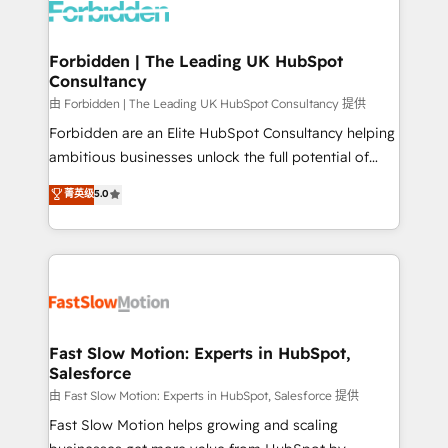
Dynamics..), VOIP (Aircall, Ringover, Modjo), Shopify,
Oneflow. 💻 Développements custom : CRM UI
Extensions (React), Serverless Node.js, Custom
Forbidden | The Leading UK HubSpot
Consultancy
Objects, thèmes HubL, agents IA & Breeze AI. 🎯
Secteurs : Industrie, Distribution B2B, SaaS, Services
由 Forbidden | The Leading UK HubSpot Consultancy 提供
B2B, Immobilier, Viticulture, Finance. 🚀 Nos livrables
Forbidden are an Elite HubSpot Consultancy helping
: migration sécurisée, implémentation Marketing +
ambitious businesses unlock the full potential of
Sales + Service Hub, synchronisation ERP ↔
HubSpot. Too many businesses invest in HubSpot
菁英级
5.0
HubSpot temps réel, formation équipes. 🏆 +350
but never see the ROI they expected due to poor
projets livrés. Accrédités HubSpot CRM
adoption, messy data, and disconnected teams
Implementation, Data Migration & Custom
getting in the way. That’s where we come in. We
Integration. 📩 Parlons de votre projet →
partner with scaling businesses across the UK to
digitaweb.com
design, implement, and optimise HubSpot so it
actually drives revenue, not just reports on it. Our
services include: - Choosing the right HubSpot
Fast Slow Motion: Experts in HubSpot,
Salesforce
package for your business - Full CRM, Marketing, and
Sales Hub implementations - Custom integrations -
由 Fast Slow Motion: Experts in HubSpot, Salesforce 提供
HubSpot Optimisation projects - HubSpot CMS
Fast Slow Motion helps growing and scaling
Websites - RevOps projects & managed services -