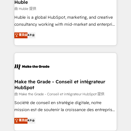
marketing campaigns, & RevOps frameworks that
Huble
built for the work.
fuel long-term success We connect the entire
由 Huble 提供
customer lifecycle through seamless integrations,
Huble is a global HubSpot, marketing, and creative
ensure long-term adoption with change-
consultancy working with mid-market and enterprise
management programs, and align marketing, sales,
businesses. We go beyond implementation, shaping
菁英级
4.9
and service to drive sustainable growth With 6 key
the strategy, processes, and teams that turn
HubSpot accreditations and experience across
HubSpot into a genuine growth engine. Named
hundreds of organizations in dozens of industries,
HubSpot's Global Partner of the Year in 2024,
there’s a good chance one of our globally integrated
consistently ranked among their top 5 partners
teams has worked with clients just like you Let’s
worldwide, and with over 15 years in the ecosystem,
explore whether S2 is the partner you’ve been
Huble has built a track record that speaks for itself.
looking for...and get your next big initiative moving!
One company, one operating model, delivering
Make the Grade - Conseil et intégrateur
HubSpot
across offices and consulting teams in the UK, USA,
Canada, Germany, France, Belgium, Singapore, and
由 Make the Grade - Conseil et intégrateur HubSpot 提供
South Africa. Certified compliant with ISO/IEC
Société de conseil en stratégie digitale, notre
27001:2022 and ISO 9001:2015 across all seven
mission est de soutenir la croissance des entreprises
international offices and 175+ employees.
B2B à travers l’acquisition de nouveaux clients,
菁英级
4.9
l'intégration CRM et le développement des revenus
auprès de vos comptes existants. En France et à