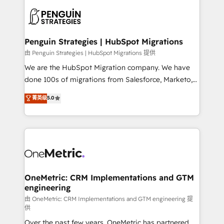
stratégie. Et 43% ne maîtrisent même pas leurs
scalable retainers. Let’s make HubSpot your most
données. C'est le paradoxe français : conscience
powerful growth engine. Built to convert, scale, and
totale, action nulle. La solution s'appelle l'Entreprise
drive results.
Augmentée. Ce n'est pas une entreprise qui utilise
Penguin Strategies | HubSpot Migrations
l'IA. C'est une organisation qui a réussi la symbiose
由 Penguin Strategies | HubSpot Migrations 提供
entre l'expertise humaine et l'intelligence artificielle.
We are the HubSpot Migration company. We have
Pas pour remplacer l'humain, mais pour l'augmenter.
done 100s of migrations from Salesforce, Marketo,
Chez Ideagency, nous accompagnons cette
Eloqua, Microsoft Dynamics, pipedrive and others.
菁英级
5.0
transformation. D'abord les fondations : des
We leverage our proven processes and AI to get it
données unifiées, des processus alignés. Ensuite
done right the first time. We help companies build
l'augmentation : l'IA là où elle crée de la valeur. Et
high performing revenue operations across complex
surtout : l'humain qui reste au centre. Parce que la
sales cycles, multi system environments and global
vraie performance vient de l'intérieur. Act Inside.
SaaS or manufacturing teams. Trusted by leading
Stand Out.
enterprises and fast growing scale ups including
Sony, Rapyd, Fiverr, XM Cyber, Wix - Base44, EMA
OneMetric: CRM Implementations and GTM
engineering
Design Automation and FIT. 📊 RevOps & data
architecture 🔗 CRM migrations & End to end
由 OneMetric: CRM Implementations and GTM engineering 提
供
integrations 🤖 AI workflows & enrichment 📘 Team
Over the past few years, OneMetric has partnered
enablement & company-wide adoption We create