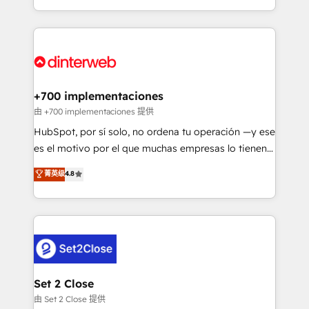
business more efficiently - Build stronger
growth. We modernise platforms, streamline
relationships with customers - Make better
operations that are causing inefficiencies, improve
decisions with data - Find a new voice and reach
customer experiences, integrate systems, and
more people - Get the most out of your HubSpot
supercharge revenue operations Key services: • CRM
investment
Implementation • Systems Integration • Digital
Transformation / Web Development • RevOps &
+700 implementaciones
Sales Consulting • Marketing Automation What
由 +700 implementaciones 提供
makes us different? 🚀 Top 0.5% of global HubSpot
HubSpot, por sí solo, no ordena tu operación —y ese
agencies ⚙️ The strongest technical ability and
es el motivo por el que muchas empresas lo tienen y
integration capabilities 💼 Consultative, long-term
aun así no crecen. Suele ser un círculo: procesos que
菁英级
4.8
partners who will embed ourselves into your
no generan datos confiables, datos que no permiten
business, processes and systems 🏢 We specialise in
decidir bien, y decisiones que no logran mejorar los
working with mid-market and enterprise
procesos. Y así, vuelta tras vuelta, el negocio gira sin
organisations, global organisations and those with
avanzar —un problema que tiene menos que ver con
complex use cases 🏆 CRM Implementation,
el CRM y más con cómo opera la empresa por
Platform Enablement, Custom Integration and
debajo. Te acompañamos a ordenar tu operación
Onboarding Accredited 🔐 ISO27001 & ISO9001
para que genere la información que necesitás para
Set 2 Close
Certified
decidir, y HubSpot por fin rinda de verdad. Lo
由 Set 2 Close 提供