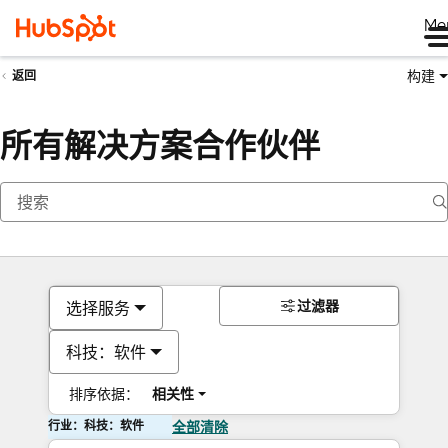
Me
构建
返回
所有解决方案合作伙伴
过滤器
选择服务
科技：软件
排序依据：
相关性
行业：科技：软件
全部清除