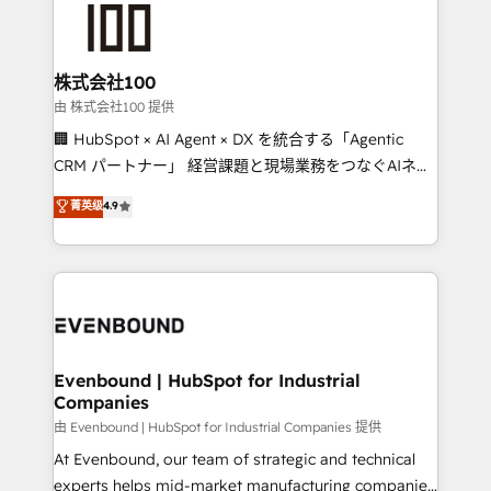
500+ HubSpot implementations, building end-to-
end solutions that integrate CRM, AI automation,
inbound and loop marketing, content, and digital
株式会社100
creativity. Our multicultural team works in Spanish,
由 株式会社100 提供
Portuguese, and English to design scalable strategies
🏢 HubSpot × AI Agent × DX を統合する「Agentic
that drive measurable growth. 🌎 Highlights: • 10+
CRM パートナー」 経営課題と現場業務をつなぐAIネイ
years as a HubSpot partner. • 2023 Impact Awards:
ティブ・エージェンシーとして、HubSpot Eliteの実装
菁英级
4.9
Platform Migration Excellence. • Top 3 Partner of the
力で顧客フロント業務を再設計します。 💡 100inc は何
Year LATAM 2022, 2023, 2024, 2025. • Partner of the
をする会社か？ HubSpotを共通基盤に、AIエージェン
Year 2024. • Organizer of Aliados.ai (AI, marketing &
トを組み込んだ顧客フロント業務（マーケティング・営
tech global congress). 👉 Ready to scale your
業・CS）を組織全体で設計・実装する日本のAIネイテ
business with HubSpot? Let Cebra’s experts help
ィブ・エージェンシーです。事業部・グループ会社・部
you grow faster, smarter, and with impact.
門が分立する組織で、データと業務プロセスのサイロ化
を、CRMを軸とした全社共通基盤に再構築します。意
Evenbound | HubSpot for Industrial
Companies
思決定者・PMO・現場担当者に並走します。 1️⃣
HubSpot導入・活用支援 顧客データの一元化から、
由 Evenbound | HubSpot for Industrial Companies 提供
GTMの見える化・自動化まで。全Hub統合運用、デー
At Evenbound, our team of strategic and technical
タ品質設計、グループ横断のCRM統合に対応します。
experts helps mid-market manufacturing companies