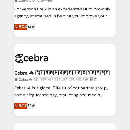
由 Conversion Crew 提供
fit like a glove. We’re committed to being both
Conversion Crew is an experienced HubSpot-only
highly effective and fun to work with. We believe in
agency, specialized in helping you improve your
efficient processes, as well as building great
online processes. This means we help you with: -
菁英级
4.9
relationships. Your success is our success, and we’re
Implementing HubSpot (CRM, Marketing, Sales,
all in this together! From startup to enterprise, we’ll
Service and Operations) - Developing fast, good-
make sure your HubSpot setup becomes a
looking websites in the HubSpot CMS - Building
powerhouse of productivity, so you can focus on
(custom) integrations between HubSpot and other
what matters most: growing your business and
systems you use You need a clear method to reach
wowing your customers. Let’s make HubSpot work
your goals. Therefore, we take a critical look at your
smarter for you!
current processes together, from which we create a
Cebra 🦓 🇨🇱🇧🇷🇲🇽🇪🇸🇺🇸🇨🇴🇵🇪🇵🇦
focused action plan. By implementing these steps in
由 Cebra 🦓 🇨🇱🇧🇷🇲🇽🇪🇸🇺🇸🇨🇴🇵🇪🇵🇦 提供
your day-to-day business, you will start to see
Cebra 🦓 is a global Elite HubSpot partner group,
results fast. This creates space for growth! Want to
combining technology, marketing and media
know how we can help? Contact us to set up a
expertise across Latin America and Southern
菁英级
5.0
meeting!
Europe, with teams across 7 countries. Born in Chile,
we combine local insight with international reach to
help businesses grow through technology, creativity,
AI and strategy. For over 12 years, we’ve delivered