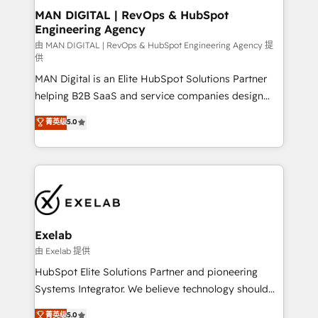
strategic guidance and deep technical expertise.
clients do. Working with 200+ mid-market B2B
MAN DIGITAL | RevOps & HubSpot
Engineering Agency
businesses has taught us exactly where things break.
Where forecasts fall apart. Where marketing and
由 MAN DIGITAL | RevOps & HubSpot Engineering Agency 提
供
sales lose alignment. A CRO needs forecasting
MAN Digital is an Elite HubSpot Solutions Partner
leadership can trust. A Head of Marketing needs
helping B2B SaaS and service companies design
attribution Sales respects. A RevOps lead needs
HubSpot as a revenue system, not a marketing tool.
governance from day one. A founder stepping back
菁英级
5.0
We turn fragmented processes and unreliable data
needs visibility without the weeds. We're one of the
into one operational source of truth for GTM teams
UK's most experienced HubSpot teams, but that's
and leadership. What We Do ➡️ CRM Architecture &
the credential, not the point. Our clients trust us to
Implementation 🧩 – Scalable data models and
own their revenue engine and the outcomes.
pipelines ➡️ Revenue Operations 📈 – Lead, deal,
onboarding, and renewal processes ➡️ GTM
Operations ⚙️ – Automation, forecasting, and
Exelab
reporting ➡️ Custom Integrations 🔌 – API-based
由 Exelab 提供
connections with ERP and billing systems HubSpot
HubSpot Elite Solutions Partner and pioneering
Accreditations: - CRM Implementation Accreditation
Systems Integrator. We believe technology should
🏅 - HubSpot Onboarding Accreditation 🎓 - Custom
serve business strategy, not the other way around.
菁英级
5.0
Integration Accreditation 🧠 - Quote-to-Cash