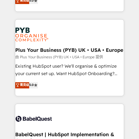
菁英级
5.0
architecture, sales enablement, lifecycle automation,
deployment experience possible. Whether you are
lead scoring and revenue reporting. HubSpot,
new to HubSpot or seeking to turn around a poor
Salesforce and integrated enterprise stacks. Digital
install, our team have the change management
Marketing, Answer Engine Optimisation, and
expertise to deliver the solutions you need.
Generative Engine Optimisation (AI Search),
HubSpot Content Hub, WordPress development,
B2B SEO, paid media, and content. We work with
Plus Your Business (PYB) UK • USA • Europe
enterprise and growth-led companies across
由 Plus Your Business (PYB) UK • USA • Europe 提供
technology, professional services, financial services
Existing HubSpot user? We'll organise & optimize
and industrial sectors. Offices in Johannesburg, Cape
your current set up. Want HubSpot Onboarding?
Town and London. 500+ HubSpot CRM
We'll customise your CRM & automate your business
菁英级
5.0
implementations delivered. AI visibility coverage
processes. Welcome to our Profile! We can help
across ChatGPT, Claude, Perplexity, Gemini and
with... • CRM implementation, reports & workflows,
Google AI Overviews. HubSpot Impact Award -
and team training • CRM migration: Salesforce,
Customer First HubSpot Impact Award - Integrations
Pipedrive, Dynamics etc • Technical projects inc.
Innovation HubSpot Impact Award - Platform
Custom API integrations & ERP systems inc. SAP and
Migration Excellence HubSpot Impact Award -
Netsuite A little about us... • Boutique 'Elite' Team (12
Platform Excellence 35+ full-time HubSpot
super skilled members) • 150+ Clients for Sales Hub,
BabelQuest | HubSpot Implementation &
professionals.