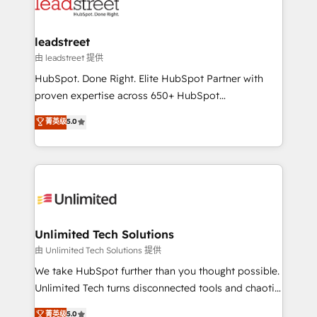
combine HubSpot, data, and AI to design connected
go-to-market systems that align people, process,
and technology for predictable, scalable revenue
leadstreet
growth. Our expertise spans RevOps, CRM and data
由 leadstreet 提供
architecture, AI enablement, and strategic marketing,
HubSpot. Done Right. Elite HubSpot Partner with
delivered through our proprietary FLAIR framework
proven expertise across 650+ HubSpot
for responsible AI adoption. As a HubSpot Elite
implementations. With 12+ years of HubSpot
菁英级
5.0
Partner and ISO 27001:2022 certified consultancy,
experience, we help you use the HubSpot platform
we blend strategy, creativity, and technology to help
to its fullest capacity, improve your current HubSpot
organisations scale smarter and grow stronger.
website, or build your new one.
Unlimited Tech Solutions
由 Unlimited Tech Solutions 提供
We take HubSpot further than you thought possible.
Unlimited Tech turns disconnected tools and chaotic
processes into a seamless, high-performing revenue
菁英级
5.0