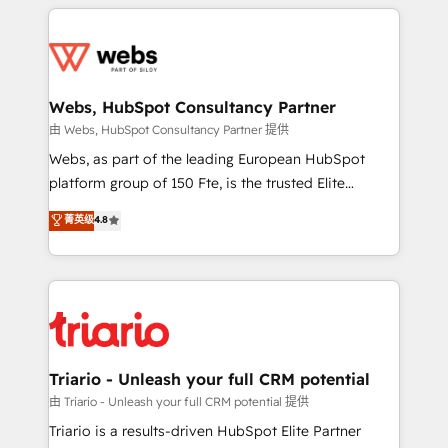
HubSpot -Top 1% of partners worldwide -In-house
decade of experience to the table, along with deep
team of 25+ experts Contact us today to help you
knowledge of the HubSpot platform and strategies
get more from your investment in HubSpot.
for driving growth. They are committed to helping
www.bbdboom.com
our customers grow and finding solutions that fit
their unique business needs. We are thrilled to have
Webs, HubSpot Consultancy Partner
Blue Frog in the HubSpot ecosystem leading the
由 Webs, HubSpot Consultancy Partner 提供
way for customers!" - Yamini Rangan, CEO of
Webs, as part of the leading European HubSpot
HubSpot “Our experience with the team at Blue Frog
platform group of 150 Fte, is the trusted Elite
has been nothing short of extraordinary. Their years
HubSpot CRM Partner offering you a roadmap on
菁英级
4.8
of experience and quality of skilled staff has earned
maximizing EBITDA and achieving Commercial
them a trusted reputation within the HubSpot
Excellence. With our targeted processes, we
ecosystem as a reliable partner capable of delivering
strengthen your digital transformation and minimize
remarkable experiences for our most sophisticated
costs. As HubSpot's Advanced Accredited CRM
clients.” - Brian Garvey, VP, Solutions Partner
Implementation partner, we provide expertise to
Program, HubSpot.
drive your business forward. Since 2015 we are fully
dedicated to HubSpot and with an experienced
Triario - Unleash your full CRM potential
team (50+), we work with reputable companies in
由 Triario - Unleash your full CRM potential 提供
B2B sectors such as manufacturing, SaaS and
Triario is a results-driven HubSpot Elite Partner
business services. We prepare a customized