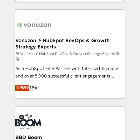
accelerate growth, improve operational efficiency,
growth | www.brightdigital.com
and ensure faster time to value on HubSpot. What
sets us apart? Our people-centric approach. From
day one, our team takes the time to deeply
understand your unique needs, crafting custom
strategies that deliver impactful results. Our mission
Vonazon ⚡ HubSpot RevOps & Growth
Strategy Experts
is to empower you to unlock HubSpot’s full potential
—faster. Through expert training, unmatched
由 Vonazon ⚡ HubSpot RevOps & Growth Strategy Experts 提
供
responsiveness, and ongoing support, we equip
As a HubSpot Elite Partner with 150+ certifications
your team to adopt new systems with confidence
and over 5,000 successful client engagements,
and achieve a unified, data-driven approach to
Vonazon turns marketing complexity into
customer engagement.
菁英级
5.0
measurable, scalable growth. From onboarding to
enterprise-grade campaigns, our in-house team
builds scalable strategies that drive long-term
revenue. ⚙️ HubSpot Integration & Optimization •
Seamless CRM, CMS, and automation setup •
Complex platform migrations and data cleanups •
Custom APIs and third-party integrations 📈 End-to-
BBD Boom