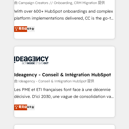
custom development, and extensibility. When you
由 Campaign Creators // Onboarding, CRM Migration 提供
work with Aptitude 8, you get a team – not an
With over 600+ HubSpot onboardings and complex
individual – with embedded consulting, strategy,
platform implementations delivered, CC is the go-to
development, and project management. We have
Elite Solutions Partner for businesses ready to
菁英级
4.9
100% US-based, FTE team members. We offer
migrate, replatform, and scale smarter. We specialize
project-based and managed services engagements
in high-impact CRM and CMS migrations and
that include new HubSpot implementations,
onboarding from platforms like Salesforce, NetSuite,
migrations from other platforms, systems
Zoho, Pardot, Marketo, Microsoft Dynamics, Wix,
integration, extensibility, custom development, and
WordPress and legacy CRMs, turning fragmented
ongoing RevOps support.
systems into unified, growth-ready HubSpot
architectures that accelerate revenue operations and
Ideagency - Conseil & Intégration HubSpot
performance. - Multi-object CRM migration, cleanup,
由 Ideagency - Conseil & Intégration HubSpot 提供
and implementation. - Pre-built and custom
Les PME et ETI françaises font face à une décennie
integrations across your full tech stack. - Custom
décisive. D'ici 2030, une vague de consolidation va
object setup, CMS builds, and full-funnel automation.
recomposer le marché. Seules survivront les
菁英级
4.9
- Dashboards, lifecycle campaigns, and lead
entreprises qui auront réussi leur transformation. Le
nurturing sequences. - Cross-hub setup across
problème ? 58% des dirigeants savent que l'IA est
Marketing, Sales, Operations, and Service Hubs. -
vitale pour leur survie. Mais 57% n'ont aucune
Ongoing optimization, managed support, and