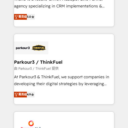
has been nothing short of extraordinary. Their years
agency specializing in CRM implementations &
of experience and quality of skilled staff has earned
migrations, Revenue Operations, Custom
them a trusted reputation within the HubSpot
菁英级
5.0
Integrations, Custom AI agents and AI-ready Website
ecosystem as a reliable partner capable of delivering
Design With over 15 years of experience, we help
remarkable experiences for our most sophisticated
companies bridge the gap between marketing, sales,
clients.” - Brian Garvey, VP, Solutions Partner
and customer success through smart automation,
Program, HubSpot.
data hygiene, and tailored HubSpot solutions. Our
clients choose us because we blend the expertise of
a global consultancy with the care and agility of a
Parkour3 / ThinkFuel
boutique firm. At Triario, we’re big enough to deliver
由 Parkour3 / ThinkFuel 提供
but small enough to listen. Our Services: HubSpot
At Parkour3 & ThinkFuel, we support companies in
implementations & data migration Custom AI agents
developing their digital strategies by leveraging
Revenue Operations API integrations AI-ready
technologies and automating their marketing and
Website design Let’s turn your CRM into your growth
菁英级
4.9
sales processes to generate growth. Our offer spans
engine!
from Strategy to Operations. We specialize in CRM
onboarding and implementation, web design, sales
& marketing automation, and digital marketing. With
extensive experience working with tech companies