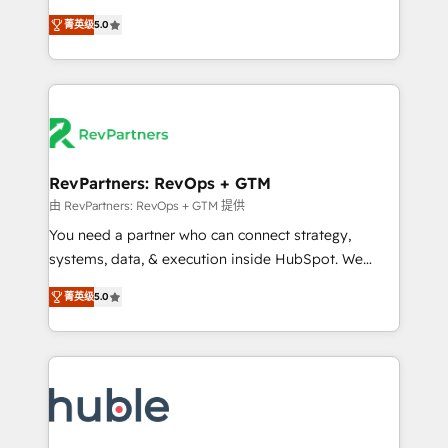
and service to drive sustainable growth With 6 key
Experts & Trainers across the team ★ 1,500+
菁英级
5.0
HubSpot accreditations and experience across
implementations across five continents ★ AI-First,
hundreds of organizations in dozens of industries,
RevOps-led, Onboarding obsessed ★ Company of
there’s a good chance one of our globally integrated
the Year 2024/25 INSIDEA helps growing companies
teams has worked with clients just like you Let’s
turn HubSpot into a revenue engine. We onboard
explore whether S2 is the partner you’ve been
your team, migrate your data, and build AI-powered
looking for...and get your next big initiative moving!
workflows that drive adoption from week one, in
your time zone. What we do ➤ Onboarding: Live in
RevPartners: RevOps + GTM
weeks, with workflows built around your business,
由 RevPartners: RevOps + GTM 提供
not a template. ➤ Migration: Move from any legacy
You need a partner who can connect strategy,
CRM. Zero downtime, full data integrity. ➤
systems, data, & execution inside HubSpot. We
Implementation: Configure HubSpot to run your
bridge the gap where most agencies fall short by
revenue process. Sales, marketing, and service wired
菁英级
5.0
combining GTM strategy with technical execution to
together. ➤ AI and Integrations: Layer Breeze AI,
solve the right problem with the right solution. As the
custom agents, and APIs to remove manual work. ➤
only firm in the world to hold Elite Partner
Ongoing Management: Monthly tune-ups, feature
Accreditations with both HubSpot and Clay, our
rollouts, adoption coaching. Buying HubSpot,
clients gain a unique advantage in CRM architecture,
switching to it, or reviving a stale portal? We are
pipeline generation, data intelligence, and go-to-
built for the work.