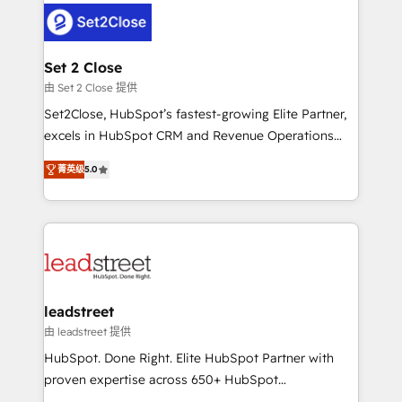
respuestas para empezar. Te ayudamos a identificar
combine HubSpot, data, and AI to design connected
el primer caso de uso que más impacto te dará.
go-to-market systems that align people, process,
Solo continúas si ves valor real en los primeros 14
and technology for predictable, scalable revenue
Set 2 Close
días.
growth. Our expertise spans RevOps, CRM and data
由 Set 2 Close 提供
architecture, AI enablement, and strategic marketing,
Set2Close, HubSpot’s fastest-growing Elite Partner,
delivered through our proprietary FLAIR framework
excels in HubSpot CRM and Revenue Operations
for responsible AI adoption. As a HubSpot Elite
(RevOps) services to boost B2B sales and growth.
Partner and ISO 27001:2022 certified consultancy,
菁英级
5.0
As a top HubSpot Elite Partner, we specialize in
we blend strategy, creativity, and technology to help
custom HubSpot CRM solutions. Our experts design,
organisations scale smarter and grow stronger.
implement, and optimize systems to enhance user
experience, functionality, and adoption across sales,
marketing, and service teams. From setup to
refinement, we streamline workflows, improve lead
management, and speed up deal closures. With 500+
leadstreet
projects completed, our Agile approach ensures your
由 leadstreet 提供
HubSpot CRM drives measurable results. Our
HubSpot. Done Right. Elite HubSpot Partner with
RevOps services align your sales, marketing, and
proven expertise across 650+ HubSpot
customer success teams for peak performance. We
implementations. With 12+ years of HubSpot