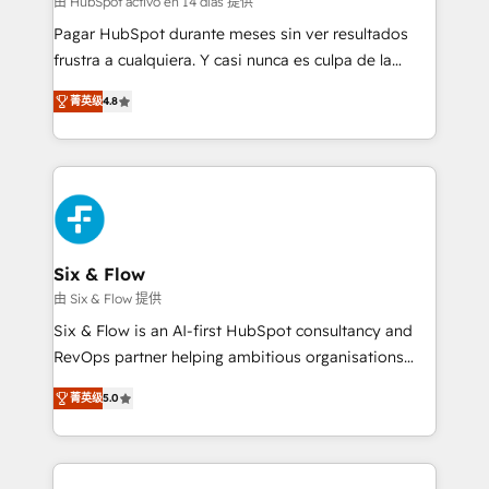
由 HubSpot activo en 14 días 提供
makes us different? 🚀 Top 0.5% of global HubSpot
Pagar HubSpot durante meses sin ver resultados
agencies ⚙️ The strongest technical ability and
frustra a cualquiera. Y casi nunca es culpa de la
integration capabilities 💼 Consultative, long-term
herramienta: es del enfoque con el que se
partners who will embed ourselves into your
菁英级
4.8
implementó. Trabajamos con un catálogo de +80
business, processes and systems 🏢 We specialise in
casos de uso: cada uno resuelve un problema
working with mid-market and enterprise
concreto de tu operación en HubSpot. La entrega
organisations, global organisations and those with
toma de 1 a 3 semanas por caso, abordamos varios
complex use cases 🏆 CRM Implementation,
en paralelo cuando tiene sentido, y siempre
Platform Enablement, Custom Integration and
confirmamos resultados antes de seguir avanzando.
Onboarding Accredited 🔐 ISO27001 & ISO9001
Empiezas a ver resultados antes de que termine el
Six & Flow
Certified
mes. 🏆 HubSpot Partner of the Year 2022, máximo
由 Six & Flow 提供
reconocimiento del ecosistema. Elite Solutions
Six & Flow is an AI-first HubSpot consultancy and
Partner, el nivel más alto. +700 clientes
RevOps partner helping ambitious organisations
implementados en LATAM, Marcas como Hyatt,
grow with clarity, confidence, and intelligence.
Hospital ABC, Hogares Unión, Yves Rocher,
菁英级
5.0
Operating across the UK, Netherlands, Ireland, and
MacStore, Café Britt, Bella Piel, confiaron en
Canada, we’ve delivered thousands of successful
nosotros para impulsar la eficiencia de sus procesos
HubSpot projects for mid-market and enterprise
en HubSpot. No necesitas tener todas las
clients worldwide, with over 10 years experience. We