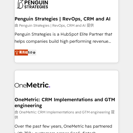
migrations from other platforms, systems
données. C'est le paradoxe français : conscience
integration, extensibility, custom development, and
totale, action nulle. La solution s'appelle l'Entreprise
ongoing RevOps support.
Augmentée. Ce n'est pas une entreprise qui utilise
Penguin Strategies | RevOps, CRM and AI
l'IA. C'est une organisation qui a réussi la symbiose
由 Penguin Strategies | RevOps, CRM and AI 提供
entre l'expertise humaine et l'intelligence artificielle.
Penguin Strategies is a HubSpot Elite Partner that
Pas pour remplacer l'humain, mais pour l'augmenter.
helps companies build high performing revenue
Chez Ideagency, nous accompagnons cette
operations across complex sales cycles, multi
transformation. D'abord les fondations : des
菁英级
5.0
system environments and global SaaS or
données unifiées, des processus alignés. Ensuite
manufacturing teams. Trusted by leading enterprises
l'augmentation : l'IA là où elle crée de la valeur. Et
and fast growing scale ups including Sony, Rapyd,
surtout : l'humain qui reste au centre. Parce que la
Fiverr, XM Cyber, Bridgepointe Technologies, EMA
vraie performance vient de l'intérieur. Act Inside.
Design Automation and Uptive. 📊 RevOps & data
Stand Out.
architecture 🔗 CRM migrations & End to end
integrations 🤖 AI workflows & enrichment 📘 Team
OneMetric: CRM Implementations and GTM
engineering
enablement & company-wide adoption We create
HubSpot environments that teams use with
由 OneMetric: CRM Implementations and GTM engineering 提
供
confidence and that leadership can rely on for
Over the past few years, OneMetric has partnered
scalable revenue insights.