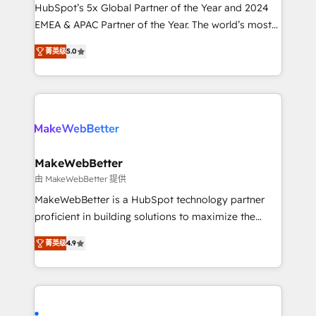
and workflow automation ✔️ User adoption
HubSpot’s 5x Global Partner of the Year and 2024
programs, training, and enablement Through project-
EMEA & APAC Partner of the Year. The world’s most
based engagements and ongoing RevOps
experienced and fully accredited HubSpot Solutions
菁英级
5.0
partnerships, we guide organizations through the
Partner. 🚀 With 2,750+ HubSpot projects delivered
revenue maturity model - delivering the right
and 370+ specialists across EMEA, APAC and NAM,
improvements at the right time so operations
we de-risk complex CRM programmes and
evolve strategically and sustainably as the business
accelerate ROI across every HubSpot Hub. 🧭 From
grows.
multi-region migrations to AI-powered automation,
we turn complexity into clarity, human at global
scale. 🏆 HubSpot’s CEO called us “the partner of the
MakeWebBetter
future.” Others agree it is proof of trust built through
由 MakeWebBetter 提供
measurable impact.
MakeWebBetter is a HubSpot technology partner
proficient in building solutions to maximize the
operational efficiency of HubSpot. The fastest-
菁英级
4.9
growing tech-enabler & facilitator, MakeWebBetter,
hands you the blend of HubSpot expertise &
eminent solutions & integrations. Trust us to
streamline your HubSpot experience. 🚀HubSpot