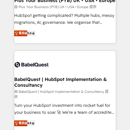
Plus Your Business (PYB) UK • USA • Europe
implementations delivered. AI visibility coverage
由 Plus Your Business (PYB) UK • USA • Europe 提供
across ChatGPT, Claude, Perplexity, Gemini and
HubSpot getting complicated? Multiple hubs, messy
Google AI Overviews. HubSpot Impact Award -
migrations, AI, governance. We organise that
Customer First HubSpot Impact Award - Integrations
complexity, so your team can put HubSpot to work...
Innovation HubSpot Impact Award - Platform
菁英级
5.0
Welcome to our Profile! We help with: • CRM
Migration Excellence HubSpot Impact Award -
implementation, reports, workflows, and team
Platform Excellence 40+ full-time HubSpot
training • CRM migration from Salesforce, Pipedrive,
professionals. 100s of certifications and
Dynamics and others • Technical projects including
accreditations with HubSpot.
custom API integrations • AI governance for
HubSpot-centred operations A little about us: •
Boutique 'Elite' team of 12 • 150+ clients across Sales
BabelQuest | HubSpot Implementation &
Consultancy
Hub, Marketing Hub, Service Hub, Data Hub and
CMS • ISO/IEC 27001:2022, ISO 9001:2015, and ISO
由 BabelQuest | HubSpot Implementation & Consultancy 提
供
42001:2023 certified - the AI management standard •
Turn your HubSpot investment into rocket fuel for
GuardHub: our AI governance framework, built on
your business to soar 🚀 We’re a team of accredited
ISO 42001 Ready for the next step? Click the 👈
HubSpot experts ready to help you. We can
'𝗖𝗼𝗻𝘁𝗮𝗰𝘁 𝗯𝘂𝘀𝗶𝗻𝗲𝘀𝘀' button to get in touch (𝘸𝘦'𝘳𝘦
菁英级
4.9
implement the platform into complex business
𝘴𝘶𝘱𝘦𝘳 𝘳𝘦𝘴𝘱𝘰𝘯𝘴𝘪𝘷𝘦)