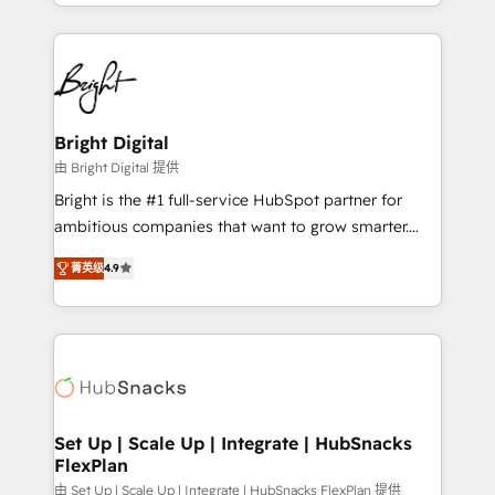
companies. We are woman-owned, powered by
coffee, and we ❤️ dogs. We produce award-winning
work for our clients. 🏆2023 Technical Expertise
Impact Award 🏆2022 Technical Expertise Impact
Award 🏆2022 Platform Migration Excellence Impact
Award 🏆2020 Elite Solutions Partner 🏆2019
Bright Digital
Integrations HubSpot Impact Award 🏆2019
由 Bright Digital 提供
Marketing Enablement HubSpot Impact Award 🏆
Bright is the #1 full-service HubSpot partner for
2018 Website Design HubSpot Impact Award 🏆2017
ambitious companies that want to grow smarter.
Website Design HubSpot Impact Award 🏆2016
From HubSpot onboarding, to training, from
Growth-Driven Design Agency of the Year 🏆2016
菁英级
4.9
developing a new website to lead generation and
Sales Enablement HubSpot Impact Award 🏆2015
digital marketing; we do it all (and with great
Growth-Driven Design Agency of the Year 🏆2015
results)! In short, our services include: - HubSpot
Became the 5th Agency to reach Diamond 🏆2014
consultancy: onboarding, training, data migration -
HubSpot COS Performance Award 🏆2014 HubSpot
HubSpot development: websites, custom modules,
COS Design Award 🏆2013 HubSpot Marketplace
integrations - Marketing & sales solutions: digital
Provider of the Year 🏆2011 Became a HubSpot
marketing, advertising, campaigns, content and
Set Up | Scale Up | Integrate | HubSnacks
Partner 📆Founded in 1997
FlexPlan
design We connect people, data and technology to
improve customer experiences. With our bright
由 Set Up | Scale Up | Integrate | HubSnacks FlexPlan 提供