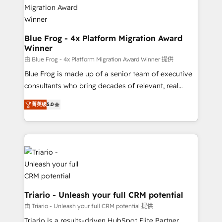
drive your business forward. Since 2015 we are fully
www.bbdboom.com
dedicated to HubSpot and with an experienced
team (50+), we work with reputable companies in
B2B sectors such as manufacturing, SaaS and
Blue Frog - 4x Platform Migration Award
Winner
business services. We prepare a customized
business case that demonstrates the value and
由 Blue Frog - 4x Platform Migration Award Winner 提供
impact of your digital transformation, including a
Blue Frog is made up of a senior team of executive
detailed financial rationale with a focus on ROI and
consultants who bring decades of relevant, real
TCO. As a trusted extension of your team, we
world experience to our client engagements. "Blue
菁英级
5.0
believe in the power of partnership. Together, we
Frog is a top, trusted partner in HubSpot's
embark on a transformational journey that sets your
ecosystem for a reason. Their team brings over a
business up for long-term success. Unlock your
decade of experience to the table, along with deep
business. If not now, when?
knowledge of the HubSpot platform and strategies
for driving growth. They are committed to helping
our customers grow and finding solutions that fit
their unique business needs. We are thrilled to have
Blue Frog in the HubSpot ecosystem leading the
Triario - Unleash your full CRM potential
way for customers!" - Yamini Rangan, CEO of
由 Triario - Unleash your full CRM potential 提供
HubSpot “Our experience with the team at Blue Frog
Triario is a results-driven HubSpot Elite Partner