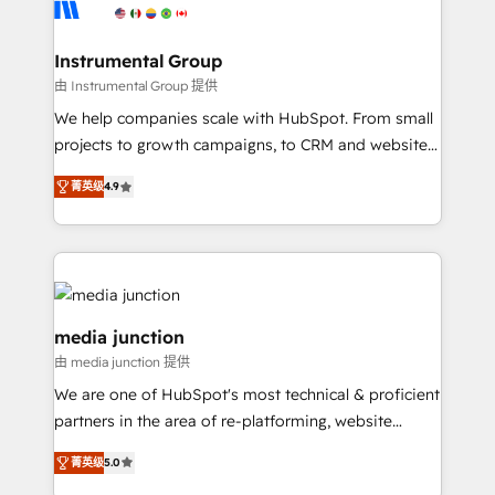
Elite Partners with 10+ years of HubSpot experience
🤝HubSpot Premier Integration partner 🤝Google
Premier Partner 2023 🌟5 HubSpot Accreditations 🌟
Instrumental Group
Won HubSpot Theme Challenge 2021 🌟INBOUND’19
由 Instrumental Group 提供
HubSpot Rising Star Why us? Harnessing the full
We help companies scale with HubSpot. From small
potential of the powerful HubSpot CRM. ✔️A team of
projects to growth campaigns, to CRM and websites.
HubSpot experts backed by over 10+ years of
Hire an agency that's experienced in every inch of
HubSpot experience ✔️Flexible pricing models —
菁英级
4.9
HubSpot and willing to work hand-in-hand with your
Hourly-fee (assigned one Dedicated HubSpot
team to simplify the complex and build a better
Admin); Monthly-fee (HubSpot Admin + Project
experience for your team and customers.
Manager); and Fixed Project Cost (as per
requirement). ✔️Helped over 25,000+ customers so
far with our HubSpot solutions. ✔️Bespoke apps &
media junction
on-demand bundle services. Connect with us today!
由 media junction 提供
We are one of HubSpot's most technical & proficient
partners in the area of re-platforming, website
design & development. We specialize in multi-hub
菁英级
5.0
implementations for mid-market & enterprise