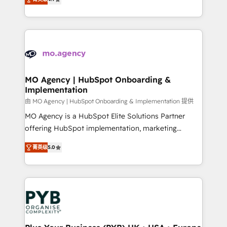
methodology will ensure that you receive the best
migrate, replatform, and scale smarter. We specialize
deployment experience possible. Whether you are
in high-impact CRM and CMS migrations and
new to HubSpot or seeking to turn around a poor
onboarding from platforms like Salesforce, NetSuite,
install, our team have the change management
Zoho, Pardot, Marketo, Microsoft Dynamics, Wix,
expertise to deliver the solutions you need.
WordPress and legacy CRMs, turning fragmented
systems into unified, growth-ready HubSpot
architectures that accelerate revenue operations and
MO Agency | HubSpot Onboarding &
Implementation
performance. - Multi-object CRM migration, cleanup,
and implementation. - Pre-built and custom
由 MO Agency | HubSpot Onboarding & Implementation 提供
integrations across your full tech stack. - Custom
MO Agency is a HubSpot Elite Solutions Partner
object setup, CMS builds, and full-funnel automation.
offering HubSpot implementation, marketing
- Dashboards, lifecycle campaigns, and lead
automation, CRM and RevOps consulting, B2B SEO,
菁英级
5.0
nurturing sequences. - Cross-hub setup across
paid media, content marketing, AEO and GEO (AI
Marketing, Sales, Operations, and Service Hubs. -
search optimisation), and HubSpot Content Hub and
Ongoing optimization, managed support, and
WordPress development. We work with enterprise
scalable retainers. Let’s make HubSpot your most
and growth-led companies across technology,
powerful growth engine. Built to convert, scale, and
professional services, financial services and
drive results.
industrial sectors. Offices in Johannesburg, Cape
Town, Dubai & London. 500+ HubSpot CRM