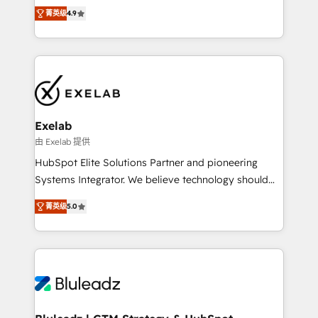
Ongoing optimisation and RevOps support Based in
with the flexibility to scale as complexity increases.
菁英级
4.9
Leeds and London, we partner with SMEs across the
Highly certified in both HubSpot and Salesforce, we
UK who are ready to turn HubSpot into the growth
bring deep experience in CRM implementation,
engine it’s meant to be.
integrations, and data migration across modern
business systems. Built to serve growing mid-
market and enterprise organizations, our team
combines strong technical execution with real
business perspective. Many of our consultants have
Exelab
scaled businesses themselves, giving us a practical
由 Exelab 提供
understanding of what owners and operators need
HubSpot Elite Solutions Partner and pioneering
as their systems, data, and processes evolve. Since
Systems Integrator. We believe technology should
2014, we’ve supported 1,400+ clients across a wide
serve business strategy, not the other way around.
range of industries, including healthcare, software,
菁英级
5.0
Every engagement begins with clear objectives,
B2B services, manufacturing, financial services and
customer journey mapping, and measurable KPIs.
more. Whether clients are new to HubSpot or
Only then we architect solutions. The question is
expanding into more advanced use cases, we focus
never which features to activate, but which
on delivering clean, scalable, AI-ready systems that
outcomes to deliver. -SYSTEM INTEGRATION-
create long-term value and a consistently strong
Connectors, workflows, and data architectures that
client experience.
make HubSpot the operational hub, integrated with