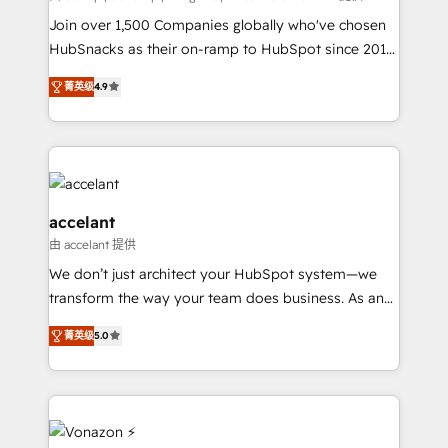
people, exciting ideas and can-do mentality, we
Join over 1,500 Companies globally who've chosen
ensure revenue growth on a daily basis. So tell us
HubSnacks as their on-ramp to HubSpot since 2014
your challenge; our passionate and growth driven
Simple pay-as-you-go plans that accelerate value...
菁英级
4.9
team of 100+ experts is ready for you! Driving digital
1️⃣ Set Up | Onboarding New or Check-fixing existing
growth | www.brightdigital.com
HubSpot portals 2️⃣ Scale Up | 100% HubSpot Task
Execution... Global 24/7 ... All Experts 3️⃣ Integrate |
your entire Tech Stack with Custom Integrations
Slash months from your API Integration project... ⬅️
Click "Contact Business" ⬅️ to access 150+ Kickstart
accelant
Integration templates that put HubSpot in the center
由 accelant 提供
of your tech stack, syncing... 🛍️ Shopify or
We don’t just architect your HubSpot system—we
WooCommerce 💲 Stripe or Paypal 💰 Sage or
transform the way your team does business. As an
Netsuite 🤖 Google or Microsoft ✍️ DocuSign or
Elite HubSpot Solutions Partner, we specialize in
PandaDoc 🌐 Avalara or Quaderno HubSnacks holds
菁英级
5.0
creating tailored, end-to-end CRM solutions that
the rare Advanced "Custom Integrations"
accelerate growth, improve operational efficiency,
Accreditation, securely sync data across... 🔄 any
and ensure faster time to value on HubSpot. What
apps, in any direction. Stuck on your old CRM..?
sets us apart? Our people-centric approach. From
Migrate | seamlessly off your old CRM onto a clean
day one, our team takes the time to deeply