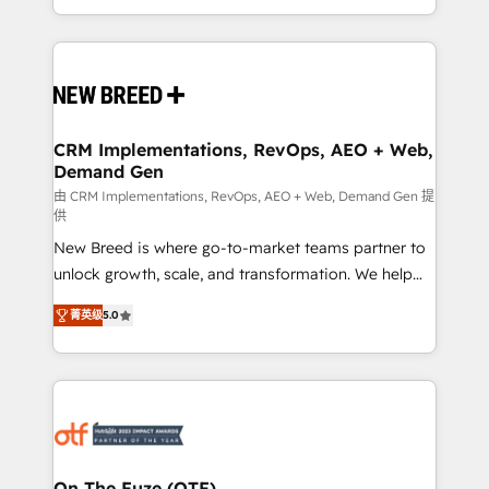
Years Experience | 1,000+ Five-Star Reviews
Software) and Point Success Media (Paid Media),
making this the official home for all three brands. 🔄
Implementation & Integration - Seamless migrations
and system integrations powered by Globalia’s
technical development team. - 19 HubSpot-certified
trainers to drive platform adoption. 📈 Revenue
CRM Implementations, RevOps, AEO + Web,
Demand Gen
Generation - Full-funnel marketing and high-
performance advertising via Point Success Media. -
由 CRM Implementations, RevOps, AEO + Web, Demand Gen 提
供
Expert deployment of Breeze AI and custom agents
New Breed is where go-to-market teams partner to
to automate growth. 🏆 Elite Excellence - 8 platform
unlock growth, scale, and transformation. We help
accreditations and deep HIPAA-compliance
companies activate HubSpot’s AI-powered
expertise. - A team of 250+ experts dedicated to
菁英级
5.0
customer platform and operationalize HubSpot’s
your resilient growth.
Loop Marketing framework through expert-led
services, smart agents, and purpose-built apps,
tailored to your business. Together, we unlock
results, fast. ⚙️CRM & RevOps: Align all Hubs to your
buyer journey for clean data, scalability, & reporting.
🎯Demand Gen & ABM: Drive pipeline with inbound,
On The Fuze (OTF)