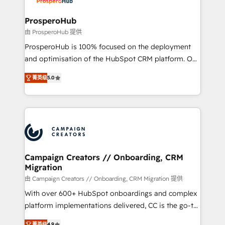
and manufacturers since 2002, we are committed to
empowering our clients and developing their
ProsperoHub
autonomy. Get to grips with HubSpot through
由 ProsperoHub 提供
guided implementation and seamless integration of
ProsperoHub is 100% focused on the deployment
the CRM platform into your digital ecosystem. Would
and optimisation of the HubSpot CRM platform. Our
you like support in deploying your inbound
highly experienced team of solutions experts will
marketing strategy? We'll provide support tailored
菁英级
5.0
ensure that you achieve maximum adoption and
to your needs and sales objectives. With 125+
ROI from your HubSpot investment. Use our
certifications, we are part of the most certified
extensive HubSpot, sales, marketing, service and
Canadian agencies, and we both hold Onboarding
integrations expertise to lead your team on their
Accreditations. Based in Canada (coast to coast), our
HubSpot journey, design and implement your
services are offered in both English & French.
processes and skilfully bring your revenue
infrastructure to life. Our collaborative approach
Campaign Creators // Onboarding, CRM
Migration
keeps you in control whilst we plan and support the
route to your revenue goals. We have successfully
由 Campaign Creators // Onboarding, CRM Migration 提供
supported over 500 organisations with HubSpot
With over 600+ HubSpot onboardings and complex
implementation, optimisation, training, and
platform implementations delivered, CC is the go-to
adoption assurance. Our tried and tested Roadmap
Elite Solutions Partner for businesses ready to
菁英级
4.9