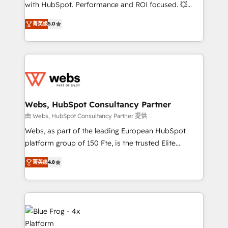
with HubSpot. Performance and ROI focused. 💥
and CRM optimization • Retention strategies with
BBD Boom is the HubSpot partner that can help you
customer journey mapping 🏅 Elite-Level HubSpot
菁英级
5.0
to HubSpot Better. We work with your teams to
Execution • 750+ onboardings and 2,000+
solve all your HubSpot challenges and improve user
implementations • Deep expertise across marketing,
adoption, sales process and marketing results.
sales, and service hubs • Built-in flexibility for
Services 📚 Onboarding your team to HubSpot for
startups to global brands
the first time 🔧 Designing and optimising your
HubSpot set-up for better results 🌐 Website design
and build using HubSpot 🔌 Integrating HubSpot
Webs, HubSpot Consultancy Partner
with other systems 🎓 Training your teams to be
由 Webs, HubSpot Consultancy Partner 提供
HubSpot pros 📊 Lead generation services using
Webs, as part of the leading European HubSpot
HubSpot Why us? - SIX HubSpot Accreditations -
platform group of 150 Fte, is the trusted Elite
awarded by HubSpot after a rigorous process for
HubSpot CRM Partner offering you a roadmap on
CRM, Solutions Architecture, Onboarding , Data
菁英级
4.8
maximizing EBITDA and achieving Commercial
Migration, Custom Integration & Platform
Excellence. With our targeted processes, we
Enablement -Onboarded over 500 businesses to
strengthen your digital transformation and minimize
HubSpot -Top 1% of partners worldwide -In-house
costs. As HubSpot's Advanced Accredited CRM
team of 25+ experts Contact us today to help you
Implementation partner, we provide expertise to
get more from your investment in HubSpot.