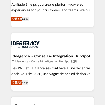
audit et maintenance) ➤ La création de sites internet
Aptitude 8 helps you create platform-powered
de conversion qui transforment les visiteurs en
experiences for your customers and teams. We build
opportunités d'affaires ➤ La mise en place de
multi-hub solutions and orchestrate operations
菁英级
5.0
stratégies d'acquisition marketing (SEO, SEA,
across your entire tech stack. Aptitude 8 is trusted
inbound, automatisation marketing, ABM, IA,
by top brands such as Lenovo, Bluetooth,
emailing) Informations clés : - 10 ans d'expérience -
International Sports Sciences Association, SXSW,
100+ intégrations CRM HubSpot réussies - 40
Notion, Soundcloud, American Nurses Association,
experts conseil - 150 certifications HubSpot
Randstad, Uber Freight, and HubSpot itself. We have
cumulées
the largest technical consulting team of any HubSpot
partner and expertise across operational strategy,
Ideagency - Conseil & Intégration HubSpot
business-first process building, system integration,
由 Ideagency - Conseil & Intégration HubSpot 提供
custom development, and extensibility. When you
Les PME et ETI françaises font face à une décennie
work with Aptitude 8, you get a team – not an
décisive. D'ici 2030, une vague de consolidation va
individual – with embedded consulting, strategy,
recomposer le marché. Seules survivront les
development, and project management. We have
菁英级
4.9
entreprises qui auront réussi leur transformation. Le
100% US-based, FTE team members. We offer
problème ? 58% des dirigeants savent que l'IA est
project-based and managed services engagements
vitale pour leur survie. Mais 57% n'ont aucune
that include new HubSpot implementations,
stratégie. Et 43% ne maîtrisent même pas leurs