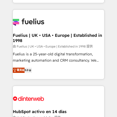
environments, optimise what you've got and make
sure you can actually use it, build your website in
HubSpot or create an inbound marketing strategy
for you and execute it on HubSpot. We are on the
G-Cloud 14 CCS (Crown Commercial Service)
framework, meaning we've been accredited by
Fuelius | UK • USA • Europe | Established in
1998
HubSpot and vetted by the CCS, which means we
can support public sector companies as well the
由 Fuelius | UK • USA • Europe | Established in 1998 提供
other ones listed in our profile. Our services: -
Fuelius is a 25-year-old digital transformation,
HubSpot implementation - HubSpot CMS website
marketing automation and CRM consultancy. We
build We can do lots of things. But everything we do
enable mid-market and enterprise clients to
菁英级
5.0
is there for you to: - Grow revenue, and run your
maximise their return from digital and fuel their
business more efficiently - Build stronger
growth. We modernise platforms, streamline
relationships with customers - Make better
operations that are causing inefficiencies, improve
decisions with data - Find a new voice and reach
customer experiences, integrate systems, and
more people - Get the most out of your HubSpot
supercharge revenue operations Key services: • CRM
investment
Implementation • Systems Integration • Digital
Transformation / Web Development • RevOps &
HubSpot activo en 14 días
Sales Consulting • Marketing Automation What