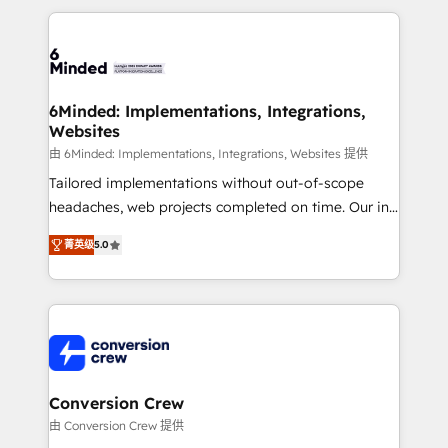
make sure your HubSpot setup becomes a
cleaner data, smarter automation, and more
powerhouse of productivity, so you can focus on
predictable revenue. Specialties: · HubSpot
what matters most: growing your business and
Implementation & Migration · Native & Custom
wowing your customers. Let’s make HubSpot work
Integrations · Custom Development · CPQ & FSM ·
smarter for you!
Reporting & Analytics · GTM Architecture · Sales &
6Minded: Implementations, Integrations,
Websites
Marketing Enablement If you’re ready to elevate
HubSpot from “just your CRM” to your growth
由 6Minded: Implementations, Integrations, Websites 提供
infrastructure—let’s talk.
Tailored implementations without out-of-scope
headaches, web projects completed on time. Our in-
house team of certified CRM architects, experts,
菁英级
5.0
developers, designers, and marketers handles all
aspects of your HubSpot. ✨ 400+ global clients ✨
100+ seamless migrations from 15+ different CRMs
✨ 100,000+ hours in HubSpot projects, 75+ full Hub
implementations, and 5,000+ pages ✨ CS: Clients
generating 7-digit MRR from inbound campaigns ✨
CS: 245% organic growth & +751% new visitors for a
Conversion Crew
full-funnel HubSpot project ✨ CS: 415% conversion
由 Conversion Crew 提供
boost with a new HubSpot site Recognized leaders: