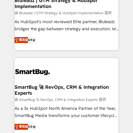
Bluleadz | GTM Strategy & HubSpot
Implementation
SAP, Microsoft Dynamics, custom ERPs, and any
enterprise platform. Proprietary apps extend
由 Bluleadz | GTM Strategy & HubSpot Implementation 提供
HubSpot beyond standard configurations. -AI-
As HubSpot's most reviewed Elite partner, Bluleadz
FIRST- AI across customer-facing operations to
bridges the gap between strategy and execution. We
accelerate decisions, streamline processes, and
don't just "set up tools" — we install the GTM
菁英级
4.9
unlock efficiency at scale. From predictive
Operating System (GTM OS) to align your leadership
intelligence to conversational AI, we turn data into
and engineer a portal that drives predictable
action and automation into competitive advantage.
revenue velocity. 🚀 GTM Strategy & Alignment
✦ 150+ implementations ✦ 100+ certifications ✦ 7
Workshops & Sprints: Identify "Valleys of Death"
accreditations
stalling growth. Fix your ICP, Math, and Story to stop
"accelerating a mess." ⚙️ Elite Engineering & AI
Scalable Architecture: Zero-technical-debt setup
SmartBug 🚀 RevOps, CRM & Integration
Experts
across all Hubs, validated by our 7 HubSpot
Accreditations. AI-Powered RevOps: Breeze AI,
由 SmartBug 🚀 RevOps, CRM & Integration Experts 提供
custom AI agents, and high-integrity migrations for
As a 3x HubSpot North America Partner of the Year,
total reporting clarity. Security & Compliance: SOC 2
SmartBug Media transforms your customer lifecycle
Type I and HIPAA attested for enterprise-grade data
into a revenue engine. Our unified ecosystem
菁英级
5.0
security. 🏆 Why Bluleadz? GTM OS Partner | 16+
includes specialized divisions Globalia (AI &