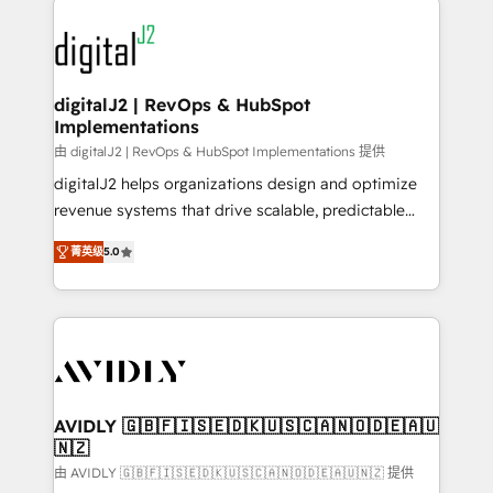
using HubSpot (the right way). ⭐️ Here's more info:
experts in marketing automation, growth, revops,
www.onthefuze.com/hubspot-admin Contact us to
CRM and webdesign (We focus on EMEA - USA
learn more!
customers).
digitalJ2 | RevOps & HubSpot
Implementations
由 digitalJ2 | RevOps & HubSpot Implementations 提供
digitalJ2 helps organizations design and optimize
revenue systems that drive scalable, predictable
growth. As a triple-accredited HubSpot Solutions
菁英级
5.0
Partner, we specialize in both strategic RevOps
planning and hands-on technical execution - building
the operational foundation companies need to
thrive. Industries we specialize in: - Manufacturing -
Healthcare - Financial Services - Managed IT (MSP) -
Franchises - Professional Services - And more! How
we help: ✔️ Full HubSpot implementations and portal
AVIDLY 🇬🇧🇫🇮🇸🇪🇩🇰🇺🇸🇨🇦🇳🇴🇩🇪🇦🇺
🇳🇿
optimization ✔️ Data migrations, CRM architecture,
and reporting foundations ✔️ Custom integrations
由 AVIDLY 🇬🇧🇫🇮🇸🇪🇩🇰🇺🇸🇨🇦🇳🇴🇩🇪🇦🇺🇳🇿 提供