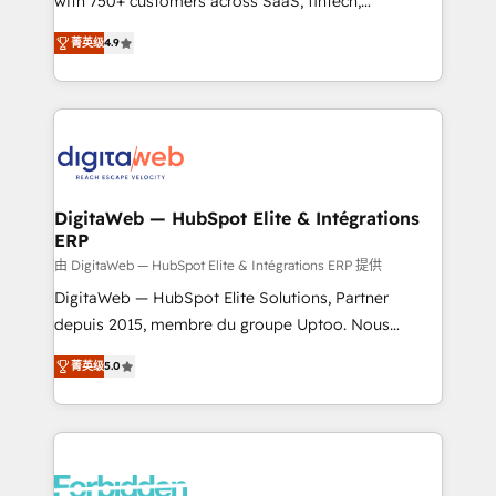
with 750+ customers across SaaS, fintech,
healthcare, real estate, and other industries. With
菁英级
4.9
150+ HubSpot-certified experts, we deliver scalable
solutions to complex GTM and RevOps challenges.
Our Expertise 🔹 Onboarding & Implementation:
Accredited HubSpot Partner, ensuring smooth setup
tailored to your GTM motion. 🔹 Migrations: Move
from other CRMs to HubSpot without data loss or
downtime. 🔹 RevOps Strategy: Align teams,
DigitaWeb — HubSpot Elite & Intégrations
ERP
processes, and data to drive revenue efficiency. 🔹
Integrations: Connect HubSpot with your tech stack
由 DigitaWeb — HubSpot Elite & Intégrations ERP 提供
for better adoption. 🔹 Custom Solutions: Build
DigitaWeb — HubSpot Elite Solutions, Partner
tailored apps, workflows, and configurations. We are
depuis 2015, membre du groupe Uptoo. Nous
SOC 2 Type II and ISO 27001 certified, reinforcing
aidons les ETI et PME B2B à unifier Marketing,
菁英级
5.0
our commitment to data security and compliance. At
Ventes et Service sur HubSpot grâce à la Revenue
OneMetric, we help revenue teams focus on the
Architecture : alignement des équipes, pipeline
OneMetric that matters most: revenue.
prévisible, croissance mesurable. 🔌 Intégrations
complexes : ERP (Divalto, Sage X3, Cegid, Pennylane,
Dynamics..), VOIP (Aircall, Ringover, Modjo), Shopify,