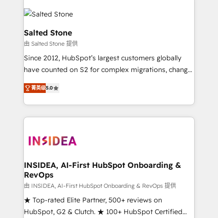
Salted Stone
由 Salted Stone 提供
Since 2012, HubSpot’s largest customers globally
have counted on S2 for complex migrations, change
management, systems integration, and creative
菁英级
5.0
solutions that deliver measurable impact and
transform brand experiences As one of the few full-
service creative agencies in the HubSpot
ecosystem, we blend strategy, technology, & award-
winning design to build scalable, globally
regionalized HubSpot websites, integrated
marketing campaigns, & RevOps frameworks that
INSIDEA, AI-First HubSpot Onboarding &
RevOps
fuel long-term success We connect the entire
customer lifecycle through seamless integrations,
由 INSIDEA, AI-First HubSpot Onboarding & RevOps 提供
ensure long-term adoption with change-
★ Top-rated Elite Partner, 500+ reviews on
management programs, and align marketing, sales,
HubSpot, G2 & Clutch. ★ 100+ HubSpot Certified