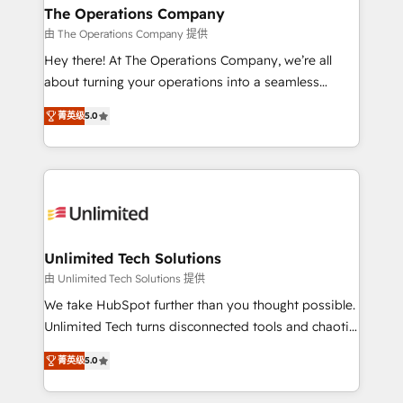
growth. Our multidisciplinary team designs solutions
The Operations Company
that simplify complexity, boost performance, and
由 The Operations Company 提供
turn innovation into real impact. 🌍 Highlights •
Hey there! At The Operations Company, we’re all
HubSpot Partner since 2012 • 2022 EMEA Impact
about turning your operations into a seamless
Award: Best Integration • 150+ successful HubSpot
experience that powers real results. We specialize in
projects • Clients in 30+ industries • Proprietary
菁英级
5.0
transforming complex systems into efficient,
technology for integrations • Multilingual team:
scalable solutions that work across your entire
English, Spanish, Portuguese & Italian 👉 Grow
organization. We’re a unique blend of deep HubSpot
smarter with AI and HubSpot.
expertise, strategic thinking, and hands-on
operational know-how. We know that no two
businesses are alike, so we don’t do cookie-cutter
solutions. Instead, we dive in to understand your
Unlimited Tech Solutions
needs, goals, and challenges to deliver solutions that
由 Unlimited Tech Solutions 提供
fit like a glove. We’re committed to being both
We take HubSpot further than you thought possible.
highly effective and fun to work with. We believe in
Unlimited Tech turns disconnected tools and chaotic
efficient processes, as well as building great
processes into a seamless, high-performing revenue
relationships. Your success is our success, and we’re
菁英级
5.0
engine. We combine RevOps strategy with deep
all in this together! From startup to enterprise, we’ll
technical execution to help teams scale faster—with