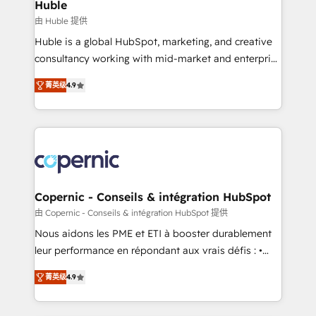
market execution. Why B2B Businesses Choose RP: -
Huble
Secure: Soc2 compliant 🛡️ - Pricing: Implementations
由 Huble 提供
starting at $1,5k 💵 - Speed: Launch in 14 days ⚡ -
Huble is a global HubSpot, marketing, and creative
Global: 75+ RPers across five continents 🌐 - Scale:
consultancy working with mid-market and enterprise
Largest organically grown & fastest tiering Elite
businesses. We go beyond implementation, shaping
HubSpot Partner 🪴 - Sales Hub: More
菁英级
4.9
the strategy, processes, and teams that turn
implementations than any other Partner 💻 -
HubSpot into a genuine growth engine. Named
Migrations: We convert Salesforce addicts to
HubSpot's Global Partner of the Year in 2024,
HubSpot evangelists 🧡 Don't hire a marketing
consistently ranked among their top 5 partners
agency for an Ops problem. Don't hire a technical
worldwide, and with over 15 years in the ecosystem,
agency for a growth problem. Hire a partner built to
Huble has built a track record that speaks for itself.
solve both.
One company, one operating model, delivering
Copernic - Conseils & intégration HubSpot
across offices and consulting teams in the UK, USA,
由 Copernic - Conseils & intégration HubSpot 提供
Canada, Germany, France, Belgium, Singapore, and
Nous aidons les PME et ETI à booster durablement
South Africa. Certified compliant with ISO/IEC
leur performance en répondant aux vrais défis : •
27001:2022 and ISO 9001:2015 across all seven
Intégration de HubSpot avec d’autres outils (ERP,
international offices and 175+ employees.
菁英级
4.9
téléphonie, etc.) • Alignement des équipes grâce à un
outil et des données partagées • Amélioration de la