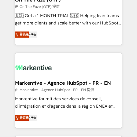
ABM, AEO, SEO, & paid media. 👩‍💻Web Design:
由 On The Fuze (OTF) 提供
Build high-performing websites with UX, messaging,
🇺🇸 Get a 1 MONTH TRIAL 🇺🇸 Helping lean teams
& conversion strategy that drive results. 🤖AI
get more clients and scale better with our HubSpot
Strategy: Activate Breeze Agents, configure HubSpot
Consulting & 'Done For You' Services. 🚀 Who We
AI, & maximize AEO with tailored AI services. 🧩
菁英级
4.9
Work With 🚀 We help lean, growing companies: -
Integrations: Extend HubSpot with custom
Win more business - Reduce no-shows - Improve
integrations, hosting, & maintenance.
lead & deal conversion rates - Scale with less
headcount ...by using HubSpot's full capabilities. 🤓
What do you get? 🤓 Our client's are too busy to
learn the ins-and-outs of HubSpot. We give you a
Personal Consultant + Tech Team to handle the
Markentive - Agence HubSpot - FR - EN
heavy lifting of mapping out AND building your ideal
由 Markentive - Agence HubSpot - FR - EN 提供
system. + Get best practices and 'don't know what
Markentive fournit des services de conseil,
you don't know' recommendations to maximize
d'intégration et d'agence dans la région EMEA et
conversions! OTF is an Elite Partner (top 1% of
North America. Avec plus de 115 experts en
6,500+ Partners) and was named 2023 HubSpot
菁英级
4.9
marketing automation, Growth, Revops, CRM et
Partner of the Year 💥 Trusted by 2,500+ companies
webdesign. Markentive is both a consulting firm, a
to help them scale and close more business, by
digital agency and an integrator. With over 115