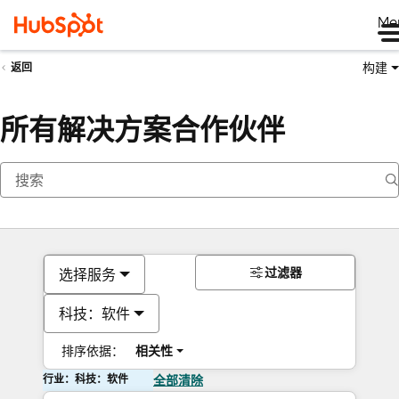
Me
构建
返回
所有解决方案合作伙伴
过滤器
选择服务
科技：软件
排序依据：
相关性
行业：科技：软件
全部清除