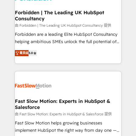
Oneflow. 💻 Développements custom : CRM UI
Extensions (React), Serverless Node.js, Custom
Forbidden | The Leading UK HubSpot
Consultancy
Objects, thèmes HubL, agents IA & Breeze AI. 🎯
Secteurs : Industrie, Distribution B2B, SaaS, Services
由 Forbidden | The Leading UK HubSpot Consultancy 提供
B2B, Immobilier, Viticulture, Finance. 🚀 Nos livrables
Forbidden are a leading Elite HubSpot Consultancy
: migration sécurisée, implémentation Marketing +
helping ambitious SMEs unlock the full potential of
Sales + Service Hub, synchronisation ERP ↔
HubSpot. Too many businesses invest in HubSpot
菁英级
5.0
HubSpot temps réel, formation équipes. 🏆 +350
but never see the ROI they expected due to poor
projets livrés. Accrédités HubSpot CRM
adoption, messy data, and disconnected teams
Implementation, Data Migration & Custom
getting in the way. That’s where we come in. We
Integration. 📩 Parlons de votre projet →
partner with scaling businesses across the UK to
digitaweb.com
design, implement, and optimise HubSpot so it
actually drives revenue, not just reports on it. Our
services include: - Choosing the right HubSpot
Fast Slow Motion: Experts in HubSpot &
Salesforce
package for your business - Full CRM, Marketing, and
Sales Hub implementations - Custom dashboards
由 Fast Slow Motion: Experts in HubSpot & Salesforce 提供
and reporting - Workflow automation and data
Fast Slow Motion helps growing businesses
clean-up - Sales enablement and team training -
implement HubSpot the right way from day one —