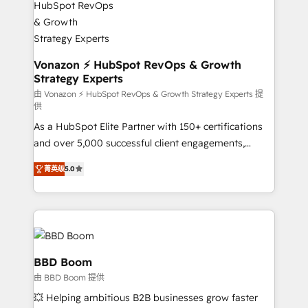
new HubSpot portal with Advanced Website and
understand your unique needs, crafting custom
CRM Migrations using our in-house "HubScrub" Tool.
strategies that deliver impactful results. Our mission
is to empower you to unlock HubSpot’s full potential
—faster. Through expert training, unmatched
Vonazon ⚡ HubSpot RevOps & Growth
Strategy Experts
responsiveness, and ongoing support, we equip
your team to adopt new systems with confidence
由 Vonazon ⚡ HubSpot RevOps & Growth Strategy Experts 提
供
and achieve a unified, data-driven approach to
As a HubSpot Elite Partner with 150+ certifications
customer engagement.
and over 5,000 successful client engagements,
Vonazon turns marketing complexity into
菁英级
5.0
measurable, scalable growth. From onboarding to
enterprise-grade campaigns, our in-house team
builds scalable strategies that drive long-term
revenue. ⚙️ HubSpot Integration & Optimization •
Seamless CRM, CMS, and automation setup •
Complex platform migrations and data cleanups •
BBD Boom
Custom APIs and third-party integrations 📈 End-to-
由 BBD Boom 提供
End Revenue Acceleration • Lifecycle marketing and
💥 Helping ambitious B2B businesses grow faster
pipeline growth programs • Sales enablement tools