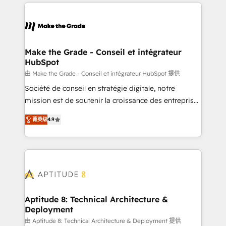
collecte et de l’analyse des données pour des
décisions éclairées • Optimisation de l’efficacité et
de la productivité des équipes Notre équipe de 30
consultants certifiés HubSpot aborde chaque projet
avec un engagement total, alignant processus
Make the Grade - Conseil et intégrateur
HubSpot
métiers et technologie, et guidant vos équipes à
travers le changement, tout en centrant vos objectifs
由 Make the Grade - Conseil et intégrateur HubSpot 提供
d’entreprise. Grâce à une méthodologie éprouvée
Société de conseil en stratégie digitale, notre
auprès de plus de 400 clients, nous comprenons
mission est de soutenir la croissance des entreprises
rapidement vos enjeux et intégrons parfaitement
B2B à travers l’acquisition de nouveaux clients,
菁英级
4.9
HubSpot dans votre organisation. Pour toute
l'intégration CRM et le développement des revenus
question technique ou besoin de structuration de
auprès de vos comptes existants. En France et à
votre projet HubSpot, contactez notre équipe pour
l'international, nous travaillons avec des ETI
un échange dédié.
ambitieuses, des grands groupes voulant aller au-
delà d’une simple transformation digitale et des
startups florissantes. Nos 3 grandes expertises sont :
➤ L’intégration de CRM et de méthodologie RevOps
Aptitude 8: Technical Architecture &
Deployment
pour aligner les équipes marketing, commerciales et
support client (data migration, synchronisation API,
由 Aptitude 8: Technical Architecture & Deployment 提供