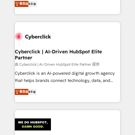
optimize the revenue lifecycle—lead generation to
菁英级
5.0
experience, we help you use the HubSpot platform
retention—by refining processes and eliminating
to its fullest capacity, improve your current HubSpot
inefficiencies. Using HubSpot tools and data-driven
website, or build your new one.
strategies, we create scalable solutions that
maximize profitability and adapt to your goals.
Cyberclick | AI-Driven HubSpot Elite
Partner
由 Cyberclick | AI-Driven HubSpot Elite Partner 提供
Cyberclick is an AI-powered digital growth agency
that helps brands connect technology, data, and
creativity to achieve measurable results. Founded in
菁英级
4.9
Barcelona and operating across Spain, LATAM, and
the UK, we support global companies in building
smarter marketing, sales, and customer success
strategies. As the only HubSpot Elite Partner in
Iberia (Spain & Portugal), we combine human insight
with intelligent automation to drive sustainable