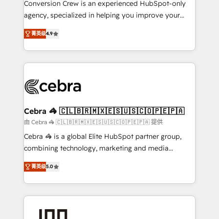
Conversion Crew is an experienced HubSpot-only
🏆 HubSpot Platform Migration Impact Award 🏆
agency, specialized in helping you improve your
Clutch HubSpot Global Leader 🏆 Finalist: HubSpot
online processes. This means we help you with: -
Inbound Campaign of the Year 🏆 Gold AVA Digital
菁英级
4.9
Implementing HubSpot (CRM, Marketing, Sales,
Award for Best Website 🌟 Accreditations: CRM
Service and Operations) - Developing fast, good-
Implementation, HubSpot Content Experience, CRM
looking websites in the HubSpot CMS - Building
Data Migration & Custom Integration
(custom) integrations between HubSpot and other
systems you use You need a clear method to reach
your goals. Therefore, we take a critical look at your
current processes together, from which we create a
Cebra 🦓 🇨🇱🇧🇷🇲🇽🇪🇸🇺🇸🇨🇴🇵🇪🇵🇦
focused action plan. By implementing these steps in
由 Cebra 🦓 🇨🇱🇧🇷🇲🇽🇪🇸🇺🇸🇨🇴🇵🇪🇵🇦 提供
your day-to-day business, you will start to see
Cebra 🦓 is a global Elite HubSpot partner group,
results fast. This creates space for growth! Want to
combining technology, marketing and media
know how we can help? Contact us to set up a
expertise across Latin America and Southern
meeting!
菁英级
5.0
Europe, with teams across 7 countries. Born in Chile,
we combine local insight with international reach to
help businesses grow through technology, creativity,
AI and strategy. For over 12 years, we’ve delivered
500+ HubSpot implementations, building end-to-