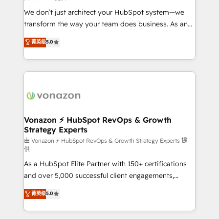
improve customer experiences. With our bright
We don’t just architect your HubSpot system—we
people, exciting ideas and can-do mentality, we
transform the way your team does business. As an
ensure revenue growth on a daily basis. So tell us
Elite HubSpot Solutions Partner, we specialize in
菁英级
5.0
your challenge; our passionate and growth driven
creating tailored, end-to-end CRM solutions that
team of 100+ experts is ready for you! Driving digital
accelerate growth, improve operational efficiency,
growth | www.brightdigital.com
and ensure faster time to value on HubSpot. What
sets us apart? Our people-centric approach. From
day one, our team takes the time to deeply
understand your unique needs, crafting custom
strategies that deliver impactful results. Our mission
Vonazon ⚡ HubSpot RevOps & Growth
Strategy Experts
is to empower you to unlock HubSpot’s full potential
—faster. Through expert training, unmatched
由 Vonazon ⚡ HubSpot RevOps & Growth Strategy Experts 提
供
responsiveness, and ongoing support, we equip
As a HubSpot Elite Partner with 150+ certifications
your team to adopt new systems with confidence
and over 5,000 successful client engagements,
and achieve a unified, data-driven approach to
Vonazon turns marketing complexity into
customer engagement.
菁英级
5.0
measurable, scalable growth. From onboarding to
enterprise-grade campaigns, our in-house team