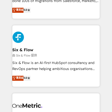
done 100s of migrations from Salesforce, Marketo,
Chez Ideagency, nous accompagnons cette
Eloqua, Microsoft Dynamics, pipedrive and others.
菁英级
5.0
transformation. D'abord les fondations : des
We leverage our proven processes and AI to get it
données unifiées, des processus alignés. Ensuite
done right the first time. We help companies build
l'augmentation : l'IA là où elle crée de la valeur. Et
high performing revenue operations across complex
surtout : l'humain qui reste au centre. Parce que la
sales cycles, multi system environments and global
vraie performance vient de l'intérieur. Act Inside.
SaaS or manufacturing teams. Trusted by leading
Stand Out.
enterprises and fast growing scale ups including
Sony, Rapyd, Fiverr, XM Cyber, Wix - Base44, EMA
Six & Flow
Design Automation and FIT. 📊 RevOps & data
由 Six & Flow 提供
architecture 🔗 CRM migrations & End to end
Six & Flow is an AI-first HubSpot consultancy and
integrations 🤖 AI workflows & enrichment 📘 Team
RevOps partner helping ambitious organisations
enablement & company-wide adoption We create
grow with clarity, confidence, and intelligence.
菁英级
5.0
HubSpot environments that teams use with
Operating across the UK, Netherlands, Ireland, and
confidence and that leadership can rely on for
Canada, we’ve delivered thousands of successful
scalable revenue insights.
HubSpot projects for mid-market and enterprise
clients worldwide, with over 10 years experience. We
combine HubSpot, data, and AI to design connected
go-to-market systems that align people, process,