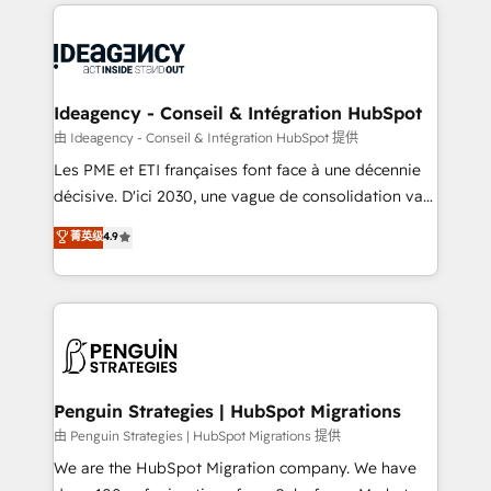
onboarding from platforms like Salesforce, NetSuite,
migrations from other platforms, systems
Zoho, Pardot, Marketo, Microsoft Dynamics, Wix,
integration, extensibility, custom development, and
WordPress and legacy CRMs, turning fragmented
ongoing RevOps support.
systems into unified, growth-ready HubSpot
architectures that accelerate revenue operations and
Ideagency - Conseil & Intégration HubSpot
performance. - Multi-object CRM migration, cleanup,
由 Ideagency - Conseil & Intégration HubSpot 提供
and implementation. - Pre-built and custom
Les PME et ETI françaises font face à une décennie
integrations across your full tech stack. - Custom
décisive. D'ici 2030, une vague de consolidation va
object setup, CMS builds, and full-funnel automation.
recomposer le marché. Seules survivront les
菁英级
4.9
- Dashboards, lifecycle campaigns, and lead
entreprises qui auront réussi leur transformation. Le
nurturing sequences. - Cross-hub setup across
problème ? 58% des dirigeants savent que l'IA est
Marketing, Sales, Operations, and Service Hubs. -
vitale pour leur survie. Mais 57% n'ont aucune
Ongoing optimization, managed support, and
stratégie. Et 43% ne maîtrisent même pas leurs
scalable retainers. Let’s make HubSpot your most
données. C'est le paradoxe français : conscience
powerful growth engine. Built to convert, scale, and
totale, action nulle. La solution s'appelle l'Entreprise
drive results.
Augmentée. Ce n'est pas une entreprise qui utilise
Penguin Strategies | HubSpot Migrations
l'IA. C'est une organisation qui a réussi la symbiose
由 Penguin Strategies | HubSpot Migrations 提供
entre l'expertise humaine et l'intelligence artificielle.
We are the HubSpot Migration company. We have
Pas pour remplacer l'humain, mais pour l'augmenter.