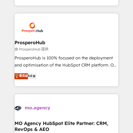
engine!
from Strategy to Operations. We specialize in CRM
onboarding and implementation, web design, sales
& marketing automation, and digital marketing. With
extensive experience working with tech companies
and manufacturers since 2002, we are committed to
empowering our clients and developing their
ProsperoHub
autonomy. Get to grips with HubSpot through
由 ProsperoHub 提供
guided implementation and seamless integration of
ProsperoHub is 100% focused on the deployment
the CRM platform into your digital ecosystem. Would
and optimisation of the HubSpot CRM platform. Our
you like support in deploying your inbound
highly experienced team of solutions experts will
菁英级
5.0
marketing strategy? We'll provide support tailored
ensure that you achieve maximum adoption and
to your needs and sales objectives. With 125+
ROI from your HubSpot investment. Use our
certifications, we are part of the most certified
extensive HubSpot, sales, marketing, service and
Canadian agencies, and we both hold Onboarding
integrations expertise to lead your team on their
Accreditations. Based in Canada (coast to coast), our
HubSpot journey, design and implement your
services are offered in both English & French.
processes and skilfully bring your revenue
infrastructure to life. Our collaborative approach
MO Agency HubSpot Elite Partner: CRM,
RevOps & AEO
keeps you in control whilst we plan and support the