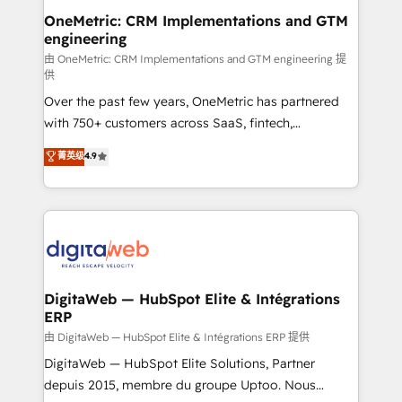
and technology for predictable, scalable revenue
OneMetric: CRM Implementations and GTM
engineering
growth. Our expertise spans RevOps, CRM and data
architecture, AI enablement, and strategic marketing,
由 OneMetric: CRM Implementations and GTM engineering 提
供
delivered through our proprietary FLAIR framework
Over the past few years, OneMetric has partnered
for responsible AI adoption. As a HubSpot Elite
with 750+ customers across SaaS, fintech,
Partner and ISO 27001:2022 certified consultancy,
healthcare, real estate, and other industries. With
we blend strategy, creativity, and technology to help
菁英级
4.9
150+ HubSpot-certified experts, we deliver scalable
organisations scale smarter and grow stronger.
solutions to complex GTM and RevOps challenges.
Our Expertise 🔹 Onboarding & Implementation:
Accredited HubSpot Partner, ensuring smooth setup
tailored to your GTM motion. 🔹 Migrations:
Accredited HubSpot Partner, ensuring migration
from other CRMs to HubSpot without data loss or
DigitaWeb — HubSpot Elite & Intégrations
ERP
downtime. 🔹 RevOps Strategy: Align teams,
processes, and data to drive revenue efficiency. 🔹
由 DigitaWeb — HubSpot Elite & Intégrations ERP 提供
Integrations: Connect HubSpot with your tech stack
DigitaWeb — HubSpot Elite Solutions, Partner
for better adoption. 🔹 Custom Solutions: Build
depuis 2015, membre du groupe Uptoo. Nous