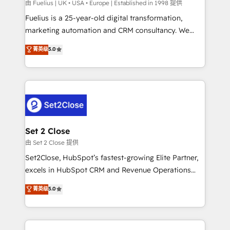
can support public sector companies as well the
由 Fuelius | UK • USA • Europe | Established in 1998 提供
other ones listed in our profile. Our services: -
Fuelius is a 25-year-old digital transformation,
HubSpot implementation - HubSpot CMS website
marketing automation and CRM consultancy. We
build We can do lots of things. But everything we do
enable mid-market and enterprise clients to
菁英级
5.0
is there for you to: - Grow revenue, and run your
maximise their return from digital and fuel their
business more efficiently - Build stronger
growth. We modernise platforms, streamline
relationships with customers - Make better
operations that are causing inefficiencies, improve
decisions with data - Find a new voice and reach
customer experiences, integrate systems, and
more people - Get the most out of your HubSpot
supercharge revenue operations Key services: • CRM
investment
Implementation • Systems Integration • Digital
Transformation / Web Development • RevOps &
Set 2 Close
Sales Consulting • Marketing Automation What
由 Set 2 Close 提供
makes us different? 🚀 Top 0.5% of global HubSpot
Set2Close, HubSpot’s fastest-growing Elite Partner,
agencies ⚙️ The strongest technical ability and
excels in HubSpot CRM and Revenue Operations
integration capabilities 💼 Consultative, long-term
(RevOps) services to boost B2B sales and growth.
菁英级
5.0
partners who will embed ourselves into your
As a top HubSpot Elite Partner, we specialize in
business, processes and systems 🏢 We specialise in
custom HubSpot CRM solutions. Our experts design,
working with mid-market and enterprise
implement, and optimize systems to enhance user
organisations, global organisations and those with