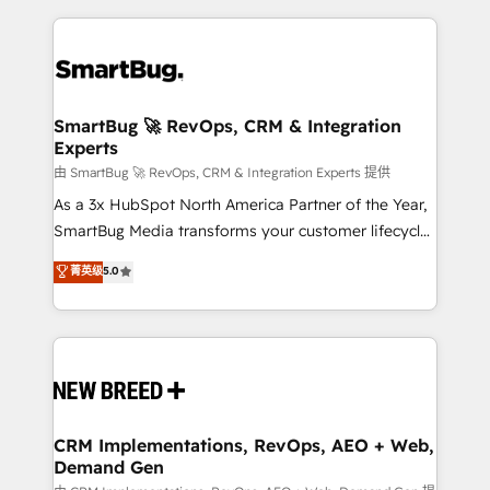
action and automation into competitive advantage.
revenue velocity. 🚀 GTM Strategy & Alignment
✦ 150+ implementations ✦ 100+ certifications ✦ 7
Workshops & Sprints: Identify "Valleys of Death"
accreditations
stalling growth. Fix your ICP, Math, and Story to stop
"accelerating a mess." ⚙️ Elite Engineering & AI
Scalable Architecture: Zero-technical-debt setup
SmartBug 🚀 RevOps, CRM & Integration
Experts
across all Hubs, validated by our 7 HubSpot
Accreditations. AI-Powered RevOps: Breeze AI,
由 SmartBug 🚀 RevOps, CRM & Integration Experts 提供
custom AI agents, and high-integrity migrations for
As a 3x HubSpot North America Partner of the Year,
total reporting clarity. Security & Compliance: SOC 2
SmartBug Media transforms your customer lifecycle
Type II and HIPAA attested for enterprise-grade data
into a revenue engine. Our unified ecosystem
菁英级
5.0
security. 🏆 Why Bluleadz? GTM OS Partner | 16+
includes specialized divisions Globalia (AI &
Years Experience | 1,000+ Five-Star Reviews
Software) and Point Success Media (Paid Media),
making this the official home for all three brands. 🔄
Implementation & Integration - Seamless migrations
and system integrations powered by Globalia’s
technical development team. - 19 HubSpot-certified
trainers to drive platform adoption. 📈 Revenue
CRM Implementations, RevOps, AEO + Web,
Demand Gen
Generation - Full-funnel marketing and high-