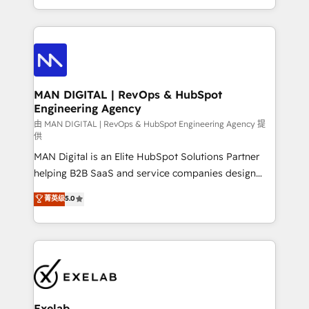
migrations and integrations, automation, reporting,
organisation can confidently stand behind. We are
governance, Claude AI strategy, and custom
an Elite Partner built on one belief: technology is
integrations. We work best with mid-market and
only as good as the revenue system around it. Our
enterprise organizations that have outgrown basic
strategists, RevOps specialists and technical
CRM setup and need a long-term partner with
consultants care as much about outcomes as our
strategic guidance and deep technical expertise.
clients do. Working with 200+ mid-market B2B
MAN DIGITAL | RevOps & HubSpot
Engineering Agency
businesses has taught us exactly where things break.
Where forecasts fall apart. Where marketing and
由 MAN DIGITAL | RevOps & HubSpot Engineering Agency 提
供
sales lose alignment. A CRO needs forecasting
MAN Digital is an Elite HubSpot Solutions Partner
leadership can trust. A Head of Marketing needs
helping B2B SaaS and service companies design
attribution Sales respects. A RevOps lead needs
HubSpot as a revenue system, not a marketing tool.
governance from day one. A founder stepping back
菁英级
5.0
We turn fragmented processes and unreliable data
needs visibility without the weeds. We're one of the
into one operational source of truth for GTM teams
UK's most experienced HubSpot teams, but that's
and leadership. What We Do ➡️ CRM Architecture &
the credential, not the point. Our clients trust us to
Implementation 🧩 – Scalable data models and
own their revenue engine and the outcomes.
pipelines ➡️ Revenue Operations 📈 – Lead, deal,
onboarding, and renewal processes ➡️ GTM
Operations ⚙️ – Automation, forecasting, and
Exelab