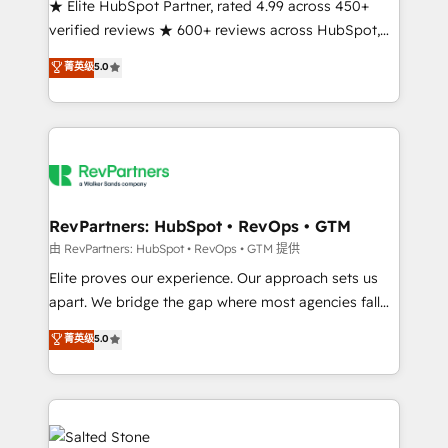
★ Elite HubSpot Partner, rated 4.99 across 450+
verified reviews ★ 600+ reviews across HubSpot,
G2 & Clutch ★ 150+ in-house HubSpot-certified
菁英级
5.0
experts ★ 1,500+ implementations across 25+
countries ★ AI-first, RevOps-led, onboarding-
obsessed INSIDEA helps growing companies turn
HubSpot into a revenue engine. We onboard your
team, migrate your data, and build AI-powered
workflows that drive adoption from week one, in
your time zone. What we do: ➤ Onboarding: Live in
RevPartners: HubSpot • RevOps • GTM
weeks, with workflows built around your business,
由 RevPartners: HubSpot • RevOps • GTM 提供
not a template. ➤ Migration: Move from any legacy
Elite proves our experience. Our approach sets us
CRM. Zero downtime, full data integrity. ➤
apart. We bridge the gap where most agencies fall
Implementation: Configure HubSpot to run your
short by combining GTM strategy with technical
菁英级
5.0
revenue process. Sales, marketing, and service wired
execution to solve the right problem with the right
together. ➤ AI and Integrations: Layer Breeze AI,
solution. As the only firm in the world to hold Elite
custom agents, and APIs to remove manual work. ➤
Partner Accreditations with both HubSpot and Clay,
Ongoing Management: Monthly tune-ups, feature
our clients gain a unique advantage in CRM
rollouts, adoption coaching. Buying HubSpot,
architecture, pipeline generation, data intelligence,