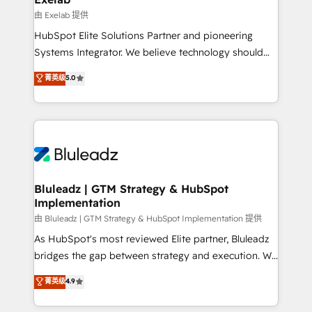
reporting ➡️ Custom Integrations 🔌 – API-based
由 Exelab 提供
connections with ERP and billing systems HubSpot
HubSpot Elite Solutions Partner and pioneering
Accreditations: - CRM Implementation Accreditation
Systems Integrator. We believe technology should
🏅 - HubSpot Onboarding Accreditation 🎓 - Custom
serve business strategy, not the other way around.
菁英级
5.0
Integration Accreditation 🧠 - Quote-to-Cash
Every engagement begins with clear objectives,
Capabilities Award 💰 Proven in Complex
customer journey mapping, and measurable KPIs.
Environments Trusted by teams at T-Mobile, Shoper,
Only then we architect solutions. The question is
Trans.eu, Otovo, Unit8, and CodeLab and many
never which features to activate, but which
more. ➡️ Check out our case studies:
outcomes to deliver. -SYSTEM INTEGRATION-
https://www.man.digital/case-studies Build a CRM
Connectors, workflows, and data architectures that
your business can run on.
make HubSpot the operational hub, integrated with
Bluleadz | GTM Strategy & HubSpot
Implementation
SAP, Microsoft Dynamics, custom ERPs, and any
enterprise platform. Proprietary apps extend
由 Bluleadz | GTM Strategy & HubSpot Implementation 提供
HubSpot beyond standard configurations. -AI-
As HubSpot's most reviewed Elite partner, Bluleadz
FIRST- AI across customer-facing operations to
bridges the gap between strategy and execution. We
accelerate decisions, streamline processes, and
don't just "set up tools" — we install the GTM
菁英级
4.9
unlock efficiency at scale. From predictive
Operating System (GTM OS) to align your leadership
intelligence to conversational AI, we turn data into
and engineer a portal that drives predictable