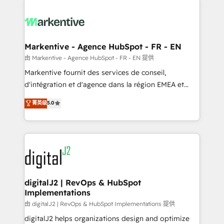
headcount ...by using HubSpot's full capabilities. 🤓
What do you get? 🤓 Our client's are too busy to
learn the ins-and-outs of HubSpot. We give you a
Personal Consultant + Tech Team to handle the
Markentive - Agence HubSpot - FR - EN
heavy lifting of mapping out AND building your ideal
由 Markentive - Agence HubSpot - FR - EN 提供
system. + Get best practices and 'don't know what
Markentive fournit des services de conseil,
you don't know' recommendations to maximize
d'intégration et d'agence dans la région EMEA et
conversions! OTF is an Elite Partner (top 1% of
North America. Avec plus de 115 experts en
菁英级
5.0
6,500+ Partners) and was named 2023 HubSpot
marketing automation, Growth, Revops, CRM et
Partner of the Year 💥 Trusted by 2,500+ companies
webdesign. Markentive is both a consulting firm, a
to help them scale and close more business, by
digital agency and an integrator. With over 115
using HubSpot (the right way). ⭐️ Here's more info:
experts in marketing automation, growth, revops,
www.onthefuze.com/hubspot-admin Contact us to
CRM and webdesign (We focus on EMEA - USA
learn more!
customers).
digitalJ2 | RevOps & HubSpot
Implementations
由 digitalJ2 | RevOps & HubSpot Implementations 提供
digitalJ2 helps organizations design and optimize