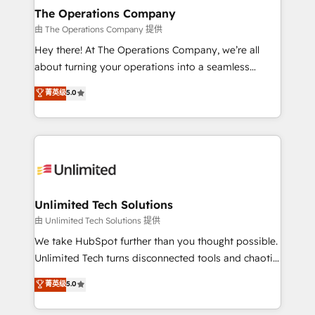
growth. Our multidisciplinary team designs solutions
The Operations Company
that simplify complexity, boost performance, and
由 The Operations Company 提供
turn innovation into real impact. 🌍 Highlights •
Hey there! At The Operations Company, we’re all
HubSpot Partner since 2012 • 2022 EMEA Impact
about turning your operations into a seamless
Award: Best Integration • 150+ successful HubSpot
experience that powers real results. We specialize in
菁英级
5.0
projects • Clients in 30+ industries • Proprietary
transforming complex systems into efficient,
technology for integrations • Multilingual team:
scalable solutions that work across your entire
English, Spanish, Portuguese & Italian 👉 Grow
organization. We’re a unique blend of deep HubSpot
smarter with AI and HubSpot.
expertise, strategic thinking, and hands-on
operational know-how. We know that no two
businesses are alike, so we don’t do cookie-cutter
solutions. Instead, we dive in to understand your
Unlimited Tech Solutions
needs, goals, and challenges to deliver solutions that
由 Unlimited Tech Solutions 提供
fit like a glove. We’re committed to being both
We take HubSpot further than you thought possible.
highly effective and fun to work with. We believe in
Unlimited Tech turns disconnected tools and chaotic
efficient processes, as well as building great
processes into a seamless, high-performing revenue
菁英级
5.0
relationships. Your success is our success, and we’re
engine. We combine RevOps strategy with deep
all in this together! From startup to enterprise, we’ll
technical execution to help teams scale faster—with