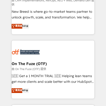
performance advertising via Point Success Media. -
由 CRM Implementations, RevOps, AEO + Web, Demand Gen 提
供
Expert deployment of Breeze AI and custom agents
New Breed is where go-to-market teams partner to
to automate growth. 🏆 Elite Excellence - 8 platform
unlock growth, scale, and transformation. We help
accreditations and deep HIPAA-compliance
companies activate HubSpot’s AI-powered
expertise. - A team of 250+ experts dedicated to
菁英级
5.0
customer platform and operationalize HubSpot’s
your resilient growth.
Loop Marketing framework through expert-led
services, smart agents, and purpose-built apps,
tailored to your business. Together, we unlock
results, fast. ⚙️CRM & RevOps: Align all Hubs to your
buyer journey for clean data, scalability, & reporting.
🎯Demand Gen & ABM: Drive pipeline with inbound,
On The Fuze (OTF)
ABM, AEO, SEO, & paid media. 👩‍💻Web Design:
由 On The Fuze (OTF) 提供
Build high-performing websites with UX, messaging,
🇺🇸 Get a 1 MONTH TRIAL 🇺🇸 Helping lean teams
& conversion strategy that drive results. 🤖AI
get more clients and scale better with our HubSpot
Strategy: Activate Breeze Agents, configure HubSpot
Consulting & 'Done For You' Services. 🚀 Who We
菁英级
4.9
AI, & maximize AEO with tailored AI services. 🧩
Work With 🚀 We help lean, growing companies: -
Integrations: Extend HubSpot with custom
Win more business - Reduce no-shows - Improve
integrations, hosting, & maintenance.
lead & deal conversion rates - Scale with less