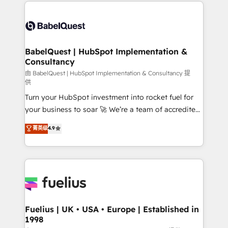
and team training • CRM migration: Salesforce,
Customer First HubSpot Impact Award - Integrations
Pipedrive, Dynamics etc • Technical projects inc.
Innovation HubSpot Impact Award - Platform
Custom API integrations & ERP systems inc. SAP and
Migration Excellence HubSpot Impact Award -
Netsuite A little about us... • Boutique 'Elite' Team (12
Platform Excellence 35+ full-time HubSpot
super skilled members) • 150+ Clients for Sales Hub,
BabelQuest | HubSpot Implementation &
professionals.
Consultancy
Marketing Hub, Service Hub, Data Hub and Website
(CMS) • ISO/IEC 27001:2022, ISO 9001:2015 and
由 BabelQuest | HubSpot Implementation & Consultancy 提
供
now... ISO 42001: 2023 certified • Exclusive AI
Turn your HubSpot investment into rocket fuel for
'GuardHub' governance framework, based on ISO
your business to soar 🚀 We’re a team of accredited
42001 - helping you 'organise complexity' 𝗥𝗲𝗮𝗱𝘆
HubSpot experts ready to help you. We can
𝗳𝗼𝗿 𝘁𝗵𝗲 𝗻𝗲𝘅𝘁 𝘀𝘁𝗲𝗽? Click the 👈 '𝗖𝗼𝗻𝘁𝗮𝗰𝘁
菁英级
4.9
implement the platform into complex business
𝗯𝘂𝘀𝗶𝗻𝗲𝘀𝘀' button to get in touch (𝘸𝘦'𝘳𝘦 𝘴𝘶𝘱𝘦𝘳
environments, optimise what you've got and make
𝘳𝘦𝘴𝘱𝘰𝘯𝘴𝘪𝘷𝘦)
sure you can actually use it, build your website in
HubSpot or create an inbound marketing strategy
for you and execute it on HubSpot. We are on the
G-Cloud 14 CCS (Crown Commercial Service)
framework, meaning we've been accredited by
Fuelius | UK • USA • Europe | Established in
1998
HubSpot and vetted by the CCS, which means we