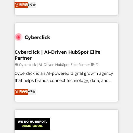
implementations. With 12+ years of HubSpot
菁英级
5.0
donde todos tendrán la misma IA, va a ganar quien
experience, we help you use the HubSpot platform
tenga el mejor contexto para alimentarla. Sin
to its fullest capacity, improve your current HubSpot
contexto, la IA improvisa. Con el tuyo, se vuelve una
website, or build your new one.
ventaja que nadie más tiene. No es teoría: somos
Partner Elite con +700 implementaciones en LATAM.
Cyberclick | AI-Driven HubSpot Elite
Partner
由 Cyberclick | AI-Driven HubSpot Elite Partner 提供
Cyberclick is an AI-powered digital growth agency
that helps brands connect technology, data, and
creativity to achieve measurable results. Founded in
菁英级
4.9
Barcelona and operating across Spain, LATAM, and
the UK, we support global companies in building
smarter marketing, sales, and customer success
strategies. As the only HubSpot Elite Partner in
Iberia (Spain & Portugal), we combine human insight
with intelligent automation to drive sustainable