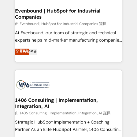
門が分立する組織で、データと業務プロセスのサイロ化
を、CRMを軸とした全社共通基盤に再構築します。意
Evenbound | HubSpot for Industrial
Companies
思決定者・PMO・現場担当者に並走します。 1️⃣
HubSpot導入・活用支援 顧客データの一元化から、
由 Evenbound | HubSpot for Industrial Companies 提供
GTMの見える化・自動化まで。全Hub統合運用、デー
At Evenbound, our team of strategic and technical
タ品質設計、グループ横断のCRM統合に対応します。
experts helps mid-market manufacturing companies
2️⃣ AIエージェント組織構築 営業・マーケティング業務
achieve real growth. We specialize in delivering
菁英级
5.0
の一部をAIが自律実行する組織への移行を設計・実装。
tailored solutions that drive results by leveraging
Breeze・Claude等をHubSpotと連携させ、役割定義・
HubSpot’s platform and data to fuel success.
運用ルール・成果指標まで含めて設計します。 3️⃣ 全社
Technical Solutions: - HubSpot Technical Consulting -
DX × AI推進のPMO伴走支援 複数部門をまたぐDX×AI変
HubSpot CRM Implementation - HubSpot
革を、構想から実装・定着までPMOとして主導。「設
Onboarding - Data Migration & Integrations -
定の代行ではなく、設計の責任」を引き受け、部門横断
Technical Audit & Optimization Strategic Solutions: -
の統合・浸透・変革管理を実行します。 ▸ CMS戦略設
Revenue Operations - Inbound Marketing -
1406 Consulting | Implementation,
計・構築：リード獲得・CVR・SEOを前提にした情報設
Integration, AI
Outbound Marketing - HubSpot CMS Website
計・導線設計・テンプレート設計をContent Hubで一体
Design & Development We empower our clients to
由 1406 Consulting | Implementation, Integration, AI 提供
提供。 ▸ 既存CRM・MAからの移行支援：Salesforce・
reach their full potential by providing transparent,
Strategic HubSpot Implementation + Coaching
Marketo・Pardot等からの移行、カスタム設計、履歴
relationship-driven support. With over 300 HubSpot
Partner As an Elite HubSpot Partner, 1406 Consulting
データ移行と活用設計まで。 ▸ AEO対応：ChatGPT・
certifications and accreditations, we deliver both the
helps mid-market revenue teams transform how