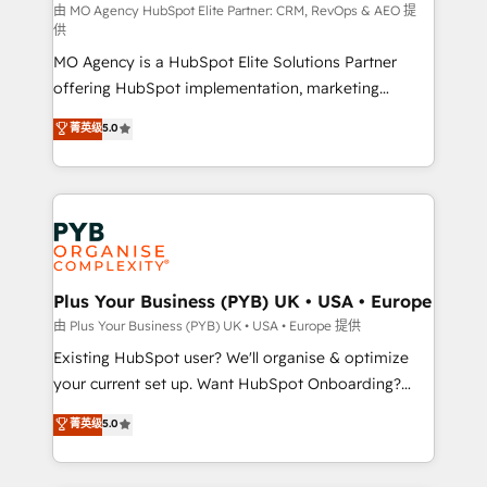
route to your revenue goals. We have successfully
由 MO Agency HubSpot Elite Partner: CRM, RevOps & AEO 提
供
supported over 500 organisations with HubSpot
MO Agency is a HubSpot Elite Solutions Partner
implementation, optimisation, training, and
offering HubSpot implementation, marketing
adoption assurance. Our tried and tested Roadmap
automation, CRM and RevOps consulting, data
methodology will ensure that you receive the best
菁英级
5.0
architecture, sales enablement, lifecycle automation,
deployment experience possible. Whether you are
lead scoring and revenue reporting. HubSpot,
new to HubSpot or seeking to turn around a poor
Salesforce and integrated enterprise stacks. Digital
install, our team have the change management
Marketing, Answer Engine Optimisation, and
expertise to deliver the solutions you need.
Generative Engine Optimisation (AI Search),
HubSpot Content Hub, WordPress development,
B2B SEO, paid media, and content. We work with
Plus Your Business (PYB) UK • USA • Europe
enterprise and growth-led companies across
由 Plus Your Business (PYB) UK • USA • Europe 提供
technology, professional services, financial services
Existing HubSpot user? We'll organise & optimize
and industrial sectors. Offices in Johannesburg, Cape
your current set up. Want HubSpot Onboarding?
Town and London. 500+ HubSpot CRM
We'll customise your CRM & automate your business
菁英级
5.0
implementations delivered. AI visibility coverage
processes. Welcome to our Profile! We can help
across ChatGPT, Claude, Perplexity, Gemini and
with... • CRM implementation, reports & workflows,
Google AI Overviews. HubSpot Impact Award -