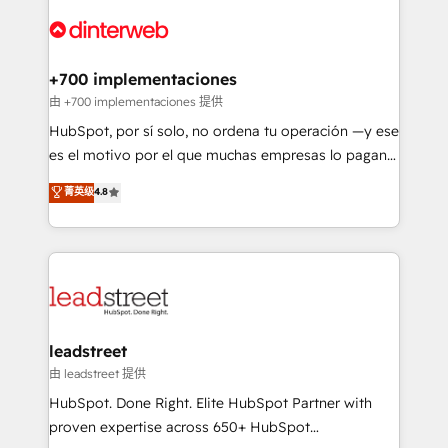
experience, functionality, and adoption across sales,
complex use cases 🏆 CRM Implementation,
marketing, and service teams. From setup to
Platform Enablement, Custom Integration and
refinement, we streamline workflows, improve lead
Onboarding Accredited 🔐 ISO27001 & ISO9001
management, and speed up deal closures. With 500+
+700 implementaciones
Certified
projects completed, our Agile approach ensures your
由 +700 implementaciones 提供
HubSpot CRM drives measurable results. Our
HubSpot, por sí solo, no ordena tu operación —y ese
RevOps services align your sales, marketing, and
es el motivo por el que muchas empresas lo pagan y
customer success teams for peak performance. We
aun así no crecen. Suele ser un círculo: procesos que
菁英级
4.8
optimize the revenue lifecycle—lead generation to
no generan datos confiables, datos que no permiten
retention—by refining processes and eliminating
decidir bien, y decisiones que no logran mejorar los
inefficiencies. Using HubSpot tools and data-driven
procesos. Y así, vuelta tras vuelta, el negocio gira sin
strategies, we create scalable solutions that
avanzar —un problema que tiene menos que ver con
maximize profitability and adapt to your goals.
el CRM y más con cómo opera la empresa por
debajo. Te acompañamos a ordenar tu operación
paso a paso, sin frenarla, con la adopción que todos
leadstreet
buscan y pocos logran. Así HubSpot por fin rinde. Y
由 leadstreet 提供
hay algo más: cada proceso que ordenás construye
HubSpot. Done Right. Elite HubSpot Partner with
el contexto real de cómo opera tu empresa —lo
proven expertise across 650+ HubSpot
único que no se compra ni se copia—. En un mundo