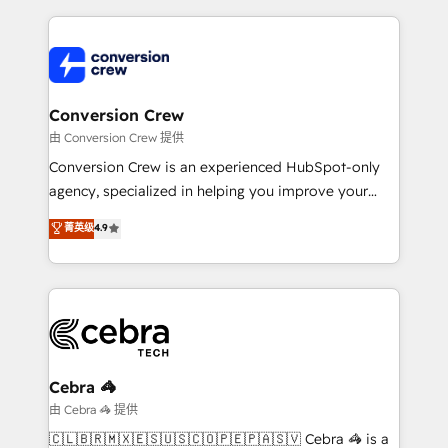
make sure your HubSpot setup becomes a
cleaner data, smarter automation, and more
powerhouse of productivity, so you can focus on
predictable revenue. Specialties: · HubSpot
what matters most: growing your business and
Implementation & Migration · Native & Custom
wowing your customers. Let’s make HubSpot work
Integrations · Custom Development · CPQ & FSM ·
smarter for you!
Reporting & Analytics · GTM Architecture · Sales &
Conversion Crew
Marketing Enablement If you’re ready to elevate
由 Conversion Crew 提供
HubSpot from “just your CRM” to your growth
Conversion Crew is an experienced HubSpot-only
infrastructure—let’s talk.
agency, specialized in helping you improve your
online processes. This means we help you with: -
菁英级
4.9
Implementing HubSpot (CRM, Marketing, Sales,
Service and Operations) - Developing fast, good-
looking websites in the HubSpot CMS - Building
(custom) integrations between HubSpot and other
systems you use You need a clear method to reach
your goals. Therefore, we take a critical look at your
current processes together, from which we create a
Cebra 🦓
focused action plan. By implementing these steps in
由 Cebra 🦓 提供
your day-to-day business, you will start to see
🇨🇱🇧🇷🇲🇽🇪🇸🇺🇸🇨🇴🇵🇪🇵🇦🇸🇻 Cebra 🦓 is a