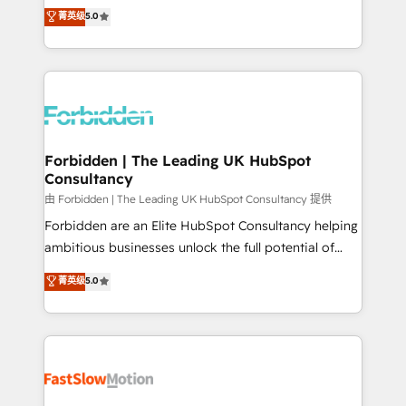
tailored apps, workflows, and configurations. We are
aidons les ETI et PME B2B à unifier Marketing,
菁英级
5.0
SOC 2 Type II and ISO 27001 certified, reinforcing
Ventes et Service sur HubSpot grâce à la Revenue
our commitment to data security and compliance. At
Architecture : alignement des équipes, pipeline
OneMetric, we help revenue teams focus on the
prévisible, croissance mesurable. 🔌 Intégrations
OneMetric that matters most: revenue.
complexes : ERP (Divalto, Sage X3, Cegid, Pennylane,
Dynamics..), VOIP (Aircall, Ringover, Modjo), Shopify,
Oneflow. 💻 Développements custom : CRM UI
Extensions (React), Serverless Node.js, Custom
Forbidden | The Leading UK HubSpot
Consultancy
Objects, thèmes HubL, agents IA & Breeze AI. 🎯
Secteurs : Industrie, Distribution B2B, SaaS, Services
由 Forbidden | The Leading UK HubSpot Consultancy 提供
B2B, Immobilier, Viticulture, Finance. 🚀 Nos livrables
Forbidden are an Elite HubSpot Consultancy helping
: migration sécurisée, implémentation Marketing +
ambitious businesses unlock the full potential of
Sales + Service Hub, synchronisation ERP ↔
HubSpot. Too many businesses invest in HubSpot
菁英级
5.0
HubSpot temps réel, formation équipes. 🏆 +350
but never see the ROI they expected due to poor
projets livrés. Accrédités HubSpot CRM
adoption, messy data, and disconnected teams
Implementation, Data Migration & Custom
getting in the way. That’s where we come in. We
Integration. 📩 Parlons de votre projet →
partner with scaling businesses across the UK to
digitaweb.com
design, implement, and optimise HubSpot so it
actually drives revenue, not just reports on it. Our