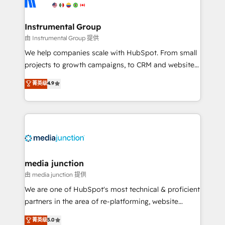
multi-region migrations to AI-powered automation,
we turn complexity into clarity, human at global
scale. 🏆 HubSpot’s CEO called us “the partner of the
Instrumental Group
future.” Others agree it is proof of trust built through
由 Instrumental Group 提供
measurable impact.
We help companies scale with HubSpot. From small
projects to growth campaigns, to CRM and websites.
Hire an agency that's experienced in every inch of
菁英级
4.9
HubSpot and willing to work hand-in-hand with your
team to simplify the complex and build a better
experience for your team and customers.
media junction
由 media junction 提供
We are one of HubSpot's most technical & proficient
partners in the area of re-platforming, website
design & development. We specialize in multi-hub
菁英级
5.0