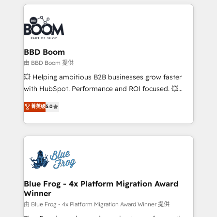
builds scalable strategies that drive long-term
revenue. ⚙️ HubSpot Integration & Optimization •
Seamless CRM, CMS, and automation setup •
Complex platform migrations and data cleanups •
Custom APIs and third-party integrations 📈 End-to-
BBD Boom
End Revenue Acceleration • Lifecycle marketing and
由 BBD Boom 提供
pipeline growth programs • Sales enablement tools
💥 Helping ambitious B2B businesses grow faster
and CRM optimization • Retention strategies with
with HubSpot. Performance and ROI focused. 💥
customer journey mapping 🏅 Elite-Level HubSpot
BBD Boom is the HubSpot partner that can help you
菁英级
5.0
Execution • 750+ onboardings and 2,000+
to HubSpot Better. We work with your teams to
implementations • Deep expertise across marketing,
solve all your HubSpot challenges and improve user
sales, and service hubs • Built-in flexibility for
adoption, sales process and marketing results.
startups to global brands
Services 📚 Onboarding your team to HubSpot for
the first time 🔧 Designing and optimising your
HubSpot set-up for better results 🌐 Website design
and build using HubSpot 🔌 Integrating HubSpot
Blue Frog - 4x Platform Migration Award
Winner
with other systems 🎓 Training your teams to be
HubSpot pros 📊 Lead generation services using
由 Blue Frog - 4x Platform Migration Award Winner 提供
HubSpot Why us? - SIX HubSpot Accreditations -