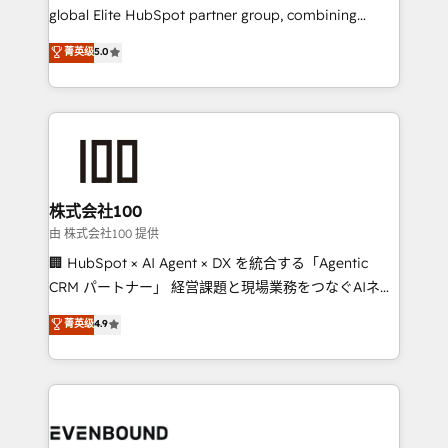
results fast. This creates space for growth! Want to
global Elite HubSpot partner group, combining
know how we can help? Contact us to set up a
technology, marketing and media expertise across
菁英级
5.0
meeting!
Latin America and Southern Europe, with teams
across 9 countries. Born in Chile, we combine local
insight with international reach to help businesses
grow. For over 12 years, we’ve delivered 500+
HubSpot implementations, building end-to-end
solutions that integrate CRM, AI automation, inbound
and loop marketing, content, and digital creativity.
株式会社100
Our multicultural team works in Spanish, Portuguese,
由 株式会社100 提供
and English to design scalable strategies that drive
🏢 HubSpot × AI Agent × DX を統合する「Agentic
measurable growth. 🌎 Highlights: • 10+ years as a
CRM パートナー」 経営課題と現場業務をつなぐAIネイ
HubSpot partner. • 2023 Impact Awards: Platform
ティブ・エージェンシーとして、HubSpot Eliteの実装
菁英级
4.9
Migration Excellence. • Top 3 Partner of the Year
力で顧客フロント業務を再設計します。 💡 100inc は何
LATAM 2022, 2023, 2024, 2025. • Partner of the Year
をする会社か？ HubSpotを共通基盤に、AIエージェン
2024. • Organizer of Aliados.ai (AI, marketing & tech
トを組み込んだ顧客フロント業務（マーケティング・営
global congress). 👉 Ready to scale your business
業・CS）を組織全体で設計・実装する日本のAIネイテ
with HubSpot? Let Cebra’s experts help you grow
ィブ・エージェンシーです。事業部・グループ会社・部
faster, smarter, and with impact.