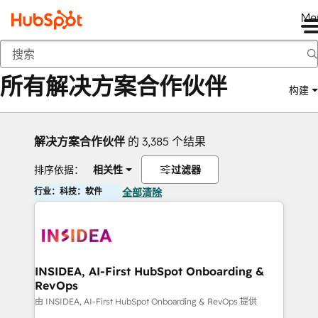
Me
返回
所有解决方案合作伙伴
构建
解决方案合作伙伴
的 3,385 个结果
排序依据：
相关性
过滤器
行业：科技：软件
全部清除
INSIDEA, AI-First HubSpot Onboarding &
RevOps
由 INSIDEA, AI-First HubSpot Onboarding & RevOps 提供