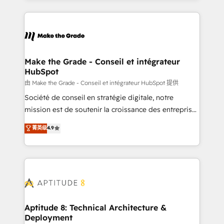
hundreds of organizations in dozens of industries,
HubSpot's Global Partner of the Year in 2024,
there’s a good chance one of our globally integrated
consistently ranked among their top 5 partners
teams has worked with clients just like you Let’s
worldwide, and with over 15 years in the ecosystem,
explore whether S2 is the partner you’ve been
Huble has built a track record that speaks for itself.
looking for...and get your next big initiative moving!
One company, one operating model, delivering
Make the Grade - Conseil et intégrateur
HubSpot
across offices and consulting teams in the UK, USA,
Canada, Germany, France, Belgium, Singapore, and
由 Make the Grade - Conseil et intégrateur HubSpot 提供
South Africa. Certified compliant with ISO/IEC
Société de conseil en stratégie digitale, notre
27001:2022 and ISO 9001:2015 across all seven
mission est de soutenir la croissance des entreprises
international offices and 175+ employees.
B2B à travers l’acquisition de nouveaux clients,
菁英级
4.9
l'intégration CRM et le développement des revenus
auprès de vos comptes existants. En France et à
l'international, nous travaillons avec des ETI
ambitieuses, des grands groupes voulant aller au-
delà d’une simple transformation digitale et des
startups florissantes. Nos 3 grandes expertises sont :
➤ L’intégration de CRM et de méthodologie RevOps
Aptitude 8: Technical Architecture &
Deployment
pour aligner les équipes marketing, commerciales et