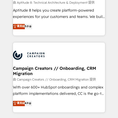
support client (data migration, synchronisation API,
由 Aptitude 8: Technical Architecture & Deployment 提供
audit et maintenance) ➤ La création de sites internet
Aptitude 8 helps you create platform-powered
de conversion qui transforment les visiteurs en
experiences for your customers and teams. We build
opportunités d'affaires ➤ La mise en place de
multi-hub solutions and orchestrate operations
菁英级
5.0
stratégies d'acquisition marketing (SEO, SEA,
across your entire tech stack. Aptitude 8 is trusted
inbound, automatisation marketing, ABM, IA,
by top brands such as Lenovo, Bluetooth,
emailing) Informations clés : - 10 ans d'expérience -
International Sports Sciences Association, SXSW,
100+ intégrations CRM HubSpot réussies - 40
Notion, Soundcloud, American Nurses Association,
experts conseil - 150 certifications HubSpot
Randstad, Uber Freight, and HubSpot itself. We have
cumulées
the largest technical consulting team of any HubSpot
partner and expertise across operational strategy,
Campaign Creators // Onboarding, CRM
Migration
business-first process building, system integration,
custom development, and extensibility. When you
由 Campaign Creators // Onboarding, CRM Migration 提供
work with Aptitude 8, you get a team – not an
With over 600+ HubSpot onboardings and complex
individual – with embedded consulting, strategy,
platform implementations delivered, CC is the go-to
development, and project management. We have
Elite Solutions Partner for businesses ready to
菁英级
4.9
100% US-based, FTE team members. We offer
migrate, replatform, and scale smarter. We specialize
project-based and managed services engagements
in high-impact CRM and CMS migrations and
that include new HubSpot implementations,