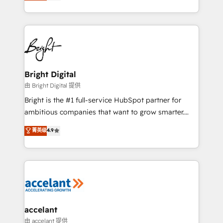
implementations for mid-market & enterprise
companies. We are woman-owned, powered by
coffee, and we ❤️ dogs. We produce award-winning
work for our clients. 🏆2023 Technical Expertise
Impact Award 🏆2022 Technical Expertise Impact
Award 🏆2022 Platform Migration Excellence Impact
Award 🏆2020 Elite Solutions Partner 🏆2019
Bright Digital
Integrations HubSpot Impact Award 🏆2019
由 Bright Digital 提供
Marketing Enablement HubSpot Impact Award 🏆
Bright is the #1 full-service HubSpot partner for
2018 Website Design HubSpot Impact Award 🏆2017
ambitious companies that want to grow smarter.
Website Design HubSpot Impact Award 🏆2016
From HubSpot onboarding, to training, from
菁英级
4.9
Growth-Driven Design Agency of the Year 🏆2016
developing a new website to lead generation and
Sales Enablement HubSpot Impact Award 🏆2015
digital marketing; we do it all (and with great
Growth-Driven Design Agency of the Year 🏆2015
results)! In short, our services include: - HubSpot
Became the 5th Agency to reach Diamond 🏆2014
consultancy: onboarding, training, data migration -
HubSpot COS Performance Award 🏆2014 HubSpot
HubSpot development: websites, custom modules,
COS Design Award 🏆2013 HubSpot Marketplace
integrations - Marketing & sales solutions: digital
Provider of the Year 🏆2011 Became a HubSpot
marketing, advertising, campaigns, content and
accelant
Partner 📆Founded in 1997
design We connect people, data and technology to
由 accelant 提供