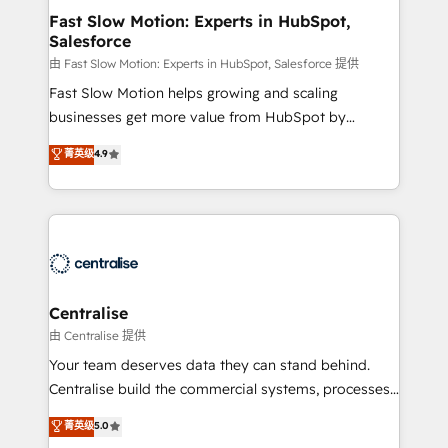
services include: - Choosing the right HubSpot
Fast Slow Motion: Experts in HubSpot,
Salesforce
package for your business - Full CRM, Marketing, and
Sales Hub implementations - Custom integrations -
由 Fast Slow Motion: Experts in HubSpot, Salesforce 提供
HubSpot Optimisation projects - HubSpot CMS
Fast Slow Motion helps growing and scaling
Websites - RevOps projects & managed services -
businesses get more value from HubSpot by
Sales enablement and team training - Revenue Hub
building CRM, data, automation, and AI foundations
菁英级
4.9
Implementation, CPQ Implementation, Billing &
that work in the real world. The only HubSpot Elite
Payments Implementation" Based in Leeds and
Solutions Partner and Salesforce Summit Partner, we
London, we partner with businesses across the UK
help companies design connected revenue systems
who are ready to turn HubSpot into the growth
across HubSpot, Salesforce, Claude, and the tools
engine it’s meant to be.
that support their business. Our work goes beyond
implementation. We help clients clean up
complexity, adoption, data, reporting, and
Centralise
operationalize AI through practical, governed Claude
由 Centralise 提供
services that turn AI into useful business workflows.
Your team deserves data they can stand behind.
We support HubSpot implementation, onboarding,
Centralise build the commercial systems, processes
optimization, advanced configuration, CRM
and HubSpot foundations that turn your CRM from a
菁英级
5.0
architecture, RevOps process design, Salesforce
liability, into the source of truth that your entire