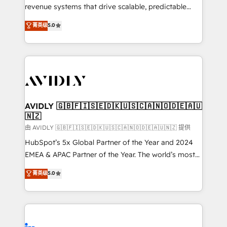
revenue systems that drive scalable, predictable
growth. As a triple-accredited HubSpot Solutions
菁英级
5.0
Partner, we specialize in both strategic RevOps
planning and hands-on technical execution - building
the operational foundation companies need to
thrive. Industries we specialize in: - Manufacturing -
Healthcare - Financial Services - Managed IT (MSP) -
Franchises - Professional Services - And more! How
we help: ✔️ Full HubSpot implementations and portal
AVIDLY 🇬🇧🇫🇮🇸🇪🇩🇰🇺🇸🇨🇦🇳🇴🇩🇪🇦🇺
🇳🇿
optimization ✔️ Data migrations, CRM architecture,
and reporting foundations ✔️ Custom integrations
由 AVIDLY 🇬🇧🇫🇮🇸🇪🇩🇰🇺🇸🇨🇦🇳🇴🇩🇪🇦🇺🇳🇿 提供
and workflow automation ✔️ User adoption
HubSpot’s 5x Global Partner of the Year and 2024
programs, training, and enablement Through project-
EMEA & APAC Partner of the Year. The world’s most
based engagements and ongoing RevOps
experienced and fully accredited HubSpot Solutions
菁英级
5.0
partnerships, we guide organizations through the
Partner. 🚀 With 2,750+ HubSpot projects delivered
revenue maturity model - delivering the right
and 370+ specialists across EMEA, APAC and NAM,
improvements at the right time so operations
we de-risk complex CRM programmes and
evolve strategically and sustainably as the business
accelerate ROI across every HubSpot Hub. 🧭 From
grows.