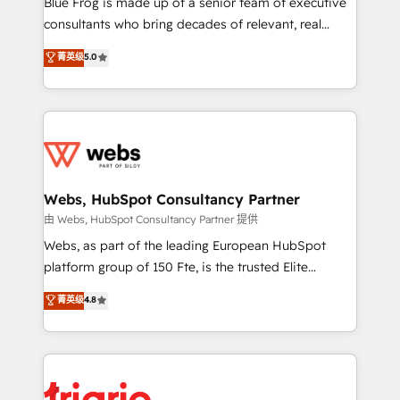
Blue Frog is made up of a senior team of executive
awarded by HubSpot after a rigorous process for
consultants who bring decades of relevant, real
CRM, Solutions Architecture, Onboarding , Data
world experience to our client engagements. "Blue
菁英级
5.0
Migration, Custom Integration & Platform
Frog is a top, trusted partner in HubSpot's
Enablement -Onboarded over 500 businesses to
ecosystem for a reason. Their team brings over a
HubSpot -Top 1% of partners worldwide -In-house
decade of experience to the table, along with deep
team of 25+ experts Contact us today to help you
knowledge of the HubSpot platform and strategies
get more from your investment in HubSpot.
for driving growth. They are committed to helping
www.bbdboom.com
our customers grow and finding solutions that fit
their unique business needs. We are thrilled to have
Webs, HubSpot Consultancy Partner
Blue Frog in the HubSpot ecosystem leading the
由 Webs, HubSpot Consultancy Partner 提供
way for customers!" - Yamini Rangan, CEO of
Webs, as part of the leading European HubSpot
HubSpot “Our experience with the team at Blue Frog
platform group of 150 Fte, is the trusted Elite
has been nothing short of extraordinary. Their years
HubSpot CRM Partner offering you a roadmap on
菁英级
4.8
of experience and quality of skilled staff has earned
maximizing EBITDA and achieving Commercial
them a trusted reputation within the HubSpot
Excellence. With our targeted processes, we
ecosystem as a reliable partner capable of delivering
strengthen your digital transformation and minimize
remarkable experiences for our most sophisticated
costs. As HubSpot's Advanced Accredited CRM
clients.” - Brian Garvey, VP, Solutions Partner
Implementation partner, we provide expertise to