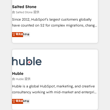
switching to it, or reviving a stale portal? We are
and go-to-market execution. Why B2B Businesses
Salted Stone
built for the work.
Choose RP: - Secure: Soc2 compliant 🛡️ - Pricing:
由 Salted Stone 提供
Implementations starting at $1,5k 💵 - Speed: Launch
Since 2012, HubSpot’s largest customers globally
in 14 days ⚡ - Global: 250 professionals across five
have counted on S2 for complex migrations, change
continents 🌐 - Scale: Fastest tiering Elite HubSpot
management, systems integration, and creative
Partner 🪴 - Sales Hub: More implementations than
菁英级
5.0
solutions that deliver measurable impact and
any other Partner 💻 - Migrations: We convert
transform brand experiences As one of the few full-
Salesforce addicts to HubSpot evangelists 🧡 Don't
service creative agencies in the HubSpot
hire a marketing agency for an Ops problem. Don't
ecosystem, we blend strategy, technology, & award-
hire a technical agency for a growth problem. Hire a
winning design to build scalable, globally
partner built to solve both.
regionalized HubSpot websites, integrated
marketing campaigns, & RevOps frameworks that
Huble
fuel long-term success We connect the entire
由 Huble 提供
customer lifecycle through seamless integrations,
Huble is a global HubSpot, marketing, and creative
ensure long-term adoption with change-
consultancy working with mid-market and enterprise
management programs, and align marketing, sales,
businesses. We go beyond implementation, shaping
菁英级
4.9
and service to drive sustainable growth With 6 key
the strategy, processes, and teams that turn
HubSpot accreditations and experience across
HubSpot into a genuine growth engine. Named