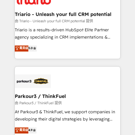
Program, HubSpot.
drive your business forward. Since 2015 we are fully
dedicated to HubSpot and with an experienced
Triario - Unleash your full CRM potential
team (50+), we work with reputable companies in
由 Triario - Unleash your full CRM potential 提供
B2B sectors such as manufacturing, SaaS and
Triario is a results-driven HubSpot Elite Partner
business services. We prepare a customized
agency specializing in CRM implementations &
business case that demonstrates the value and
migrations, Revenue Operations, Custom
菁英级
5.0
impact of your digital transformation, including a
Integrations, Custom AI agents and AI-ready Website
detailed financial rationale with a focus on ROI and
Design With over 15 years of experience, we help
TCO. As a trusted extension of your team, we
companies bridge the gap between marketing, sales,
believe in the power of partnership. Together, we
and customer success through smart automation,
embark on a transformational journey that sets your
data hygiene, and tailored HubSpot solutions. Our
business up for long-term success. Unlock your
clients choose us because we blend the expertise of
business. If not now, when?
a global consultancy with the care and agility of a
Parkour3 / ThinkFuel
boutique firm. At Triario, we’re big enough to deliver
由 Parkour3 / ThinkFuel 提供
but small enough to listen. Our Services: HubSpot
At Parkour3 & ThinkFuel, we support companies in
implementations & data migration Custom AI agents
developing their digital strategies by leveraging
Revenue Operations API integrations AI-ready
technologies and automating their marketing and
菁英级
4.9
Website design Let’s turn your CRM into your growth
sales processes to generate growth. Our offer spans