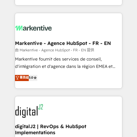
Integrations: Extend HubSpot with custom
Win more business - Reduce no-shows - Improve
integrations, hosting, & maintenance.
lead & deal conversion rates - Scale with less
headcount ...by using HubSpot's full capabilities. 🤓
What do you get? 🤓 Our client's are too busy to
learn the ins-and-outs of HubSpot. We give you a
Personal Consultant + Tech Team to handle the
Markentive - Agence HubSpot - FR - EN
heavy lifting of mapping out AND building your ideal
由 Markentive - Agence HubSpot - FR - EN 提供
system. + Get best practices and 'don't know what
Markentive fournit des services de conseil,
you don't know' recommendations to maximize
d'intégration et d'agence dans la région EMEA et
conversions! OTF is an Elite Partner (top 1% of
North America. Avec plus de 115 experts en
菁英级
5.0
6,500+ Partners) and was named 2023 HubSpot
marketing automation, Growth, Revops, CRM et
Partner of the Year 💥 Trusted by 2,500+ companies
webdesign. Markentive is both a consulting firm, a
to help them scale and close more business, by
digital agency and an integrator. With over 115
using HubSpot (the right way). ⭐️ Here's more info:
experts in marketing automation, growth, revops,
www.onthefuze.com/hubspot-admin Contact us to
CRM and webdesign (We focus on EMEA - USA
learn more!
customers).
digitalJ2 | RevOps & HubSpot
Implementations