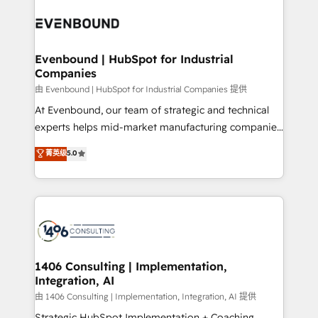
業・CS）を組織全体で設計・実装する日本のAIネイテ
with HubSpot? Let Cebra’s experts help you grow
ィブ・エージェンシーです。事業部・グループ会社・部
faster, smarter, and with impact.
門が分立する組織で、データと業務プロセスのサイロ化
を、CRMを軸とした全社共通基盤に再構築します。意
Evenbound | HubSpot for Industrial
Companies
思決定者・PMO・現場担当者に並走します。 1️⃣
HubSpot導入・活用支援 顧客データの一元化から、
由 Evenbound | HubSpot for Industrial Companies 提供
GTMの見える化・自動化まで。全Hub統合運用、デー
At Evenbound, our team of strategic and technical
タ品質設計、グループ横断のCRM統合に対応します。
experts helps mid-market manufacturing companies
2️⃣ AIエージェント組織構築 営業・マーケティング業務
achieve real growth. We specialize in delivering
菁英级
5.0
の一部をAIが自律実行する組織への移行を設計・実装。
tailored solutions that drive results by leveraging
Breeze・Claude等をHubSpotと連携させ、役割定義・
HubSpot’s platform and data to fuel success.
運用ルール・成果指標まで含めて設計します。 3️⃣ 全社
Technical Solutions: - HubSpot Technical Consulting -
DX × AI推進のPMO伴走支援 複数部門をまたぐDX×AI変
HubSpot CRM Implementation - HubSpot
革を、構想から実装・定着までPMOとして主導。「設
Onboarding - Data Migration & Integrations -
定の代行ではなく、設計の責任」を引き受け、部門横断
Technical Audit & Optimization Strategic Solutions: -
の統合・浸透・変革管理を実行します。 ▸ CMS戦略設
Revenue Operations - Inbound Marketing -
1406 Consulting | Implementation,
計・構築：リード獲得・CVR・SEOを前提にした情報設
Integration, AI
Outbound Marketing - HubSpot CMS Website
計・導線設計・テンプレート設計をContent Hubで一体
Design & Development We empower our clients to
由 1406 Consulting | Implementation, Integration, AI 提供
提供。 ▸ 既存CRM・MAからの移行支援：Salesforce・
reach their full potential by providing transparent,
Strategic HubSpot Implementation + Coaching