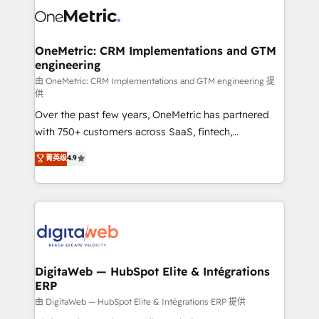
combine HubSpot, data, and AI to design connected
go-to-market systems that align people, process,
and technology for predictable, scalable revenue
OneMetric: CRM Implementations and GTM
engineering
growth. Our expertise spans RevOps, CRM and data
architecture, AI enablement, and strategic marketing,
由 OneMetric: CRM Implementations and GTM engineering 提
供
delivered through our proprietary FLAIR framework
Over the past few years, OneMetric has partnered
for responsible AI adoption. As a HubSpot Elite
with 750+ customers across SaaS, fintech,
Partner and ISO 27001:2022 certified consultancy,
healthcare, real estate, and other industries. With
we blend strategy, creativity, and technology to help
菁英级
4.9
150+ HubSpot-certified experts, we deliver scalable
organisations scale smarter and grow stronger.
solutions to complex GTM and RevOps challenges.
Our Expertise 🔹 Onboarding & Implementation:
Accredited HubSpot Partner, ensuring smooth setup
tailored to your GTM motion. 🔹 Migrations:
Accredited HubSpot Partner, ensuring migration
from other CRMs to HubSpot without data loss or
DigitaWeb — HubSpot Elite & Intégrations
ERP
downtime. 🔹 RevOps Strategy: Align teams,
processes, and data to drive revenue efficiency. 🔹
由 DigitaWeb — HubSpot Elite & Intégrations ERP 提供