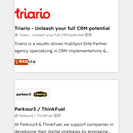
remarkable experiences for our most sophisticated
costs. As HubSpot's Advanced Accredited CRM
clients.” - Brian Garvey, VP, Solutions Partner
Implementation partner, we provide expertise to
Program, HubSpot.
drive your business forward. Since 2015 we are fully
dedicated to HubSpot and with an experienced
Triario - Unleash your full CRM potential
team (50+), we work with reputable companies in
由 Triario - Unleash your full CRM potential 提供
B2B sectors such as manufacturing, SaaS and
Triario is a results-driven HubSpot Elite Partner
business services. We prepare a customized
agency specializing in CRM implementations &
business case that demonstrates the value and
migrations, Revenue Operations, Custom
菁英级
5.0
impact of your digital transformation, including a
Integrations, Custom AI agents and AI-ready Website
detailed financial rationale with a focus on ROI and
Design With over 15 years of experience, we help
TCO. As a trusted extension of your team, we
companies bridge the gap between marketing, sales,
believe in the power of partnership. Together, we
and customer success through smart automation,
embark on a transformational journey that sets your
data hygiene, and tailored HubSpot solutions. Our
business up for long-term success. Unlock your
clients choose us because we blend the expertise of
business. If not now, when?
a global consultancy with the care and agility of a
Parkour3 / ThinkFuel
boutique firm. At Triario, we’re big enough to deliver
由 Parkour3 / ThinkFuel 提供
but small enough to listen. Our Services: HubSpot
At Parkour3 & ThinkFuel, we support companies in
implementations & data migration Custom AI agents
developing their digital strategies by leveraging