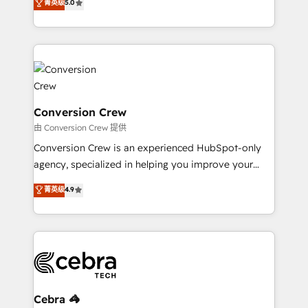
菁英级
5.0
relationships. Your success is our success, and we’re
engine. We combine RevOps strategy with deep
all in this together! From startup to enterprise, we’ll
technical execution to help teams scale faster—with
make sure your HubSpot setup becomes a
cleaner data, smarter automation, and more
powerhouse of productivity, so you can focus on
predictable revenue. Specialties: · HubSpot
what matters most: growing your business and
Implementation & Migration · Native & Custom
wowing your customers. Let’s make HubSpot work
Integrations · Custom Development · CPQ & FSM ·
smarter for you!
Reporting & Analytics · GTM Architecture · Sales &
Conversion Crew
Marketing Enablement If you’re ready to elevate
由 Conversion Crew 提供
HubSpot from “just your CRM” to your growth
Conversion Crew is an experienced HubSpot-only
infrastructure—let’s talk.
agency, specialized in helping you improve your
online processes. This means we help you with: -
菁英级
4.9
Implementing HubSpot (CRM, Marketing, Sales,
Service and Operations) - Developing fast, good-
looking websites in the HubSpot CMS - Building
(custom) integrations between HubSpot and other
systems you use You need a clear method to reach
your goals. Therefore, we take a critical look at your
current processes together, from which we create a
Cebra 🦓