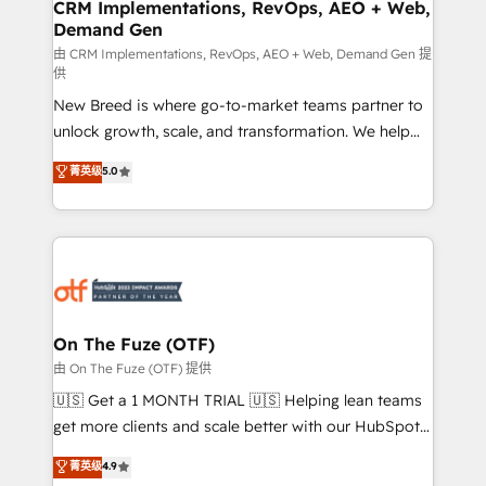
trainers to drive platform adoption. 📈 Revenue
CRM Implementations, RevOps, AEO + Web,
Demand Gen
Generation - Full-funnel marketing and high-
performance advertising via Point Success Media. -
由 CRM Implementations, RevOps, AEO + Web, Demand Gen 提
供
Expert deployment of Breeze AI and custom agents
New Breed is where go-to-market teams partner to
to automate growth. 🏆 Elite Excellence - 8 platform
unlock growth, scale, and transformation. We help
accreditations and deep HIPAA-compliance
companies activate HubSpot’s AI-powered
expertise. - A team of 250+ experts dedicated to
菁英级
5.0
customer platform and operationalize HubSpot’s
your resilient growth.
Loop Marketing framework through expert-led
services, smart agents, and purpose-built apps,
tailored to your business. Together, we unlock
results, fast. ⚙️CRM & RevOps: Align all Hubs to your
buyer journey for clean data, scalability, & reporting.
🎯Demand Gen & ABM: Drive pipeline with inbound,
On The Fuze (OTF)
ABM, AEO, SEO, & paid media. 👩‍💻Web Design:
由 On The Fuze (OTF) 提供
Build high-performing websites with UX, messaging,
🇺🇸 Get a 1 MONTH TRIAL 🇺🇸 Helping lean teams
& conversion strategy that drive results. 🤖AI
get more clients and scale better with our HubSpot
Strategy: Activate Breeze Agents, configure HubSpot
Consulting & 'Done For You' Services. 🚀 Who We
菁英级
4.9
AI, & maximize AEO with tailored AI services. 🧩
Work With 🚀 We help lean, growing companies: -