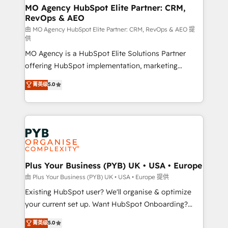
infrastructure to life. Our collaborative approach
MO Agency HubSpot Elite Partner: CRM,
RevOps & AEO
keeps you in control whilst we plan and support the
route to your revenue goals. We have successfully
由 MO Agency HubSpot Elite Partner: CRM, RevOps & AEO 提
供
supported over 500 organisations with HubSpot
MO Agency is a HubSpot Elite Solutions Partner
implementation, optimisation, training, and
offering HubSpot implementation, marketing
adoption assurance. Our tried and tested Roadmap
automation, CRM and RevOps consulting, data
methodology will ensure that you receive the best
菁英级
5.0
architecture, sales enablement, lifecycle automation,
deployment experience possible. Whether you are
lead scoring and revenue reporting. HubSpot,
new to HubSpot or seeking to turn around a poor
Salesforce and integrated enterprise stacks. Digital
install, our team have the change management
Marketing, Answer Engine Optimisation, and
expertise to deliver the solutions you need.
Generative Engine Optimisation (AI Search),
HubSpot Content Hub, WordPress development,
B2B SEO, paid media, and content. We work with
Plus Your Business (PYB) UK • USA • Europe
enterprise and growth-led companies across
由 Plus Your Business (PYB) UK • USA • Europe 提供
technology, professional services, financial services
Existing HubSpot user? We'll organise & optimize
and industrial sectors. Offices in Johannesburg, Cape
your current set up. Want HubSpot Onboarding?
Town and London. 500+ HubSpot CRM
We'll customise your CRM & automate your business
菁英级
5.0
implementations delivered. AI visibility coverage