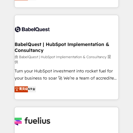
processes. Welcome to our Profile! We can help
across ChatGPT, Claude, Perplexity, Gemini and
with... • CRM implementation, reports & workflows,
Google AI Overviews. HubSpot Impact Award -
and team training • CRM migration: Salesforce,
Customer First HubSpot Impact Award - Integrations
Pipedrive, Dynamics etc • Technical projects inc.
Innovation HubSpot Impact Award - Platform
Custom API integrations & ERP systems inc. SAP and
Migration Excellence HubSpot Impact Award -
Netsuite A little about us... • Boutique 'Elite' Team (12
Platform Excellence 35+ full-time HubSpot
super skilled members) • 150+ Clients for Sales Hub,
BabelQuest | HubSpot Implementation &
professionals.
Consultancy
Marketing Hub, Service Hub, Data Hub and Website
(CMS) • ISO/IEC 27001:2022, ISO 9001:2015 and
由 BabelQuest | HubSpot Implementation & Consultancy 提
供
now... ISO 42001: 2023 certified • Exclusive AI
Turn your HubSpot investment into rocket fuel for
'GuardHub' governance framework, based on ISO
your business to soar 🚀 We’re a team of accredited
42001 - helping you 'organise complexity' 𝗥𝗲𝗮𝗱𝘆
HubSpot experts ready to help you. We can
𝗳𝗼𝗿 𝘁𝗵𝗲 𝗻𝗲𝘅𝘁 𝘀𝘁𝗲𝗽? Click the 👈 '𝗖𝗼𝗻𝘁𝗮𝗰𝘁
菁英级
4.9
implement the platform into complex business
𝗯𝘂𝘀𝗶𝗻𝗲𝘀𝘀' button to get in touch (𝘸𝘦'𝘳𝘦 𝘴𝘶𝘱𝘦𝘳
environments, optimise what you've got and make
𝘳𝘦𝘴𝘱𝘰𝘯𝘴𝘪𝘷𝘦)
sure you can actually use it, build your website in
HubSpot or create an inbound marketing strategy
for you and execute it on HubSpot. We are on the
G-Cloud 14 CCS (Crown Commercial Service)