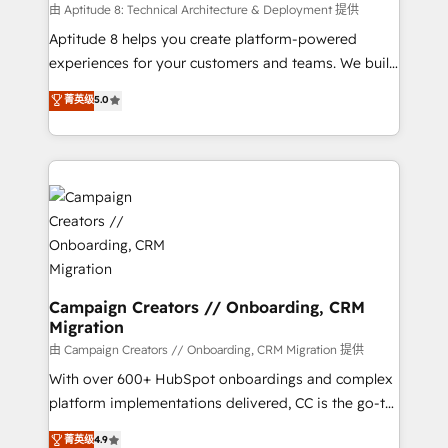
support client (data migration, synchronisation API,
由 Aptitude 8: Technical Architecture & Deployment 提供
audit et maintenance) ➤ La création de sites internet
Aptitude 8 helps you create platform-powered
de conversion qui transforment les visiteurs en
experiences for your customers and teams. We build
opportunités d'affaires ➤ La mise en place de
multi-hub solutions and orchestrate operations
菁英级
5.0
stratégies d'acquisition marketing (SEO, SEA,
across your entire tech stack. Aptitude 8 is trusted
inbound, automatisation marketing, ABM, IA,
by top brands such as Lenovo, Bluetooth,
emailing) Informations clés : - 10 ans d'expérience -
International Sports Sciences Association, SXSW,
100+ intégrations CRM HubSpot réussies - 40
Notion, Soundcloud, American Nurses Association,
experts conseil - 150 certifications HubSpot
Randstad, Uber Freight, and HubSpot itself. We have
cumulées
the largest technical consulting team of any HubSpot
partner and expertise across operational strategy,
business-first process building, system integration,
custom development, and extensibility. When you
Campaign Creators // Onboarding, CRM
Migration
work with Aptitude 8, you get a team – not an
individual – with embedded consulting, strategy,
由 Campaign Creators // Onboarding, CRM Migration 提供
development, and project management. We have
With over 600+ HubSpot onboardings and complex
100% US-based, FTE team members. We offer
platform implementations delivered, CC is the go-to
project-based and managed services engagements
Elite Solutions Partner for businesses ready to
菁英级
4.9
that include new HubSpot implementations,