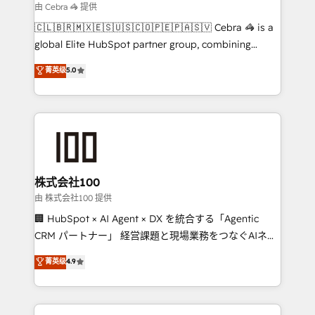
focused action plan. By implementing these steps in
由 Cebra 🦓 提供
your day-to-day business, you will start to see
🇨🇱🇧🇷🇲🇽🇪🇸🇺🇸🇨🇴🇵🇪🇵🇦🇸🇻 Cebra 🦓 is a
results fast. This creates space for growth! Want to
global Elite HubSpot partner group, combining
know how we can help? Contact us to set up a
technology, marketing and media expertise across
菁英级
5.0
meeting!
Latin America and Southern Europe, with teams
across 9 countries. Born in Chile, we combine local
insight with international reach to help businesses
grow. For over 12 years, we’ve delivered 500+
HubSpot implementations, building end-to-end
solutions that integrate CRM, AI automation, inbound
and loop marketing, content, and digital creativity.
株式会社100
Our multicultural team works in Spanish, Portuguese,
由 株式会社100 提供
and English to design scalable strategies that drive
🏢 HubSpot × AI Agent × DX を統合する「Agentic
measurable growth. 🌎 Highlights: • 10+ years as a
CRM パートナー」 経営課題と現場業務をつなぐAIネイ
HubSpot partner. • 2023 Impact Awards: Platform
ティブ・エージェンシーとして、HubSpot Eliteの実装
菁英级
4.9
Migration Excellence. • Top 3 Partner of the Year
力で顧客フロント業務を再設計します。 💡 100inc は何
LATAM 2022, 2023, 2024, 2025. • Partner of the Year
をする会社か？ HubSpotを共通基盤に、AIエージェン
2024. • Organizer of Aliados.ai (AI, marketing & tech
トを組み込んだ顧客フロント業務（マーケティング・営
global congress). 👉 Ready to scale your business