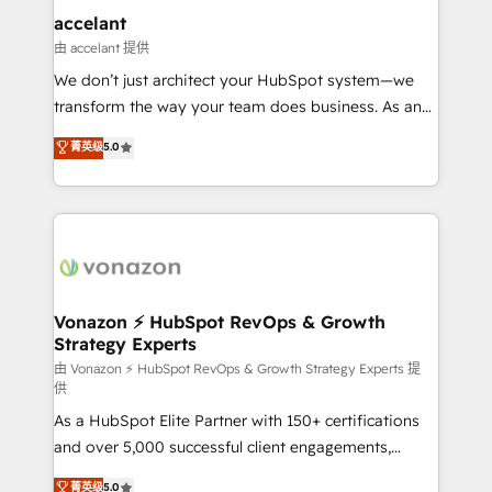
Provider of the Year 🏆2011 Became a HubSpot
marketing, advertising, campaigns, content and
accelant
Partner 📆Founded in 1997
design We connect people, data and technology to
由 accelant 提供
improve customer experiences. With our bright
We don’t just architect your HubSpot system—we
people, exciting ideas and can-do mentality, we
transform the way your team does business. As an
ensure revenue growth on a daily basis. So tell us
Elite HubSpot Solutions Partner, we specialize in
菁英级
5.0
your challenge; our passionate and growth driven
creating tailored, end-to-end CRM solutions that
team of 100+ experts is ready for you! Driving digital
accelerate growth, improve operational efficiency,
growth | www.brightdigital.com
and ensure faster time to value on HubSpot. What
sets us apart? Our people-centric approach. From
day one, our team takes the time to deeply
understand your unique needs, crafting custom
strategies that deliver impactful results. Our mission
Vonazon ⚡ HubSpot RevOps & Growth
Strategy Experts
is to empower you to unlock HubSpot’s full potential
—faster. Through expert training, unmatched
由 Vonazon ⚡ HubSpot RevOps & Growth Strategy Experts 提
供
responsiveness, and ongoing support, we equip
As a HubSpot Elite Partner with 150+ certifications
your team to adopt new systems with confidence
and over 5,000 successful client engagements,
and achieve a unified, data-driven approach to
Vonazon turns marketing complexity into
customer engagement.
菁英级
5.0