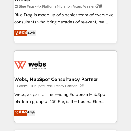
HubSpot pros 📊 Lead generation services using
由 Blue Frog - 4x Platform Migration Award Winner 提供
HubSpot Why us? - SIX HubSpot Accreditations -
Blue Frog is made up of a senior team of executive
awarded by HubSpot after a rigorous process for
consultants who bring decades of relevant, real
CRM, Solutions Architecture, Onboarding , Data
world experience to our client engagements. "Blue
菁英级
5.0
Migration, Custom Integration & Platform
Frog is a top, trusted partner in HubSpot's
Enablement -Onboarded over 500 businesses to
ecosystem for a reason. Their team brings over a
HubSpot -Top 1% of partners worldwide -In-house
decade of experience to the table, along with deep
team of 25+ experts Contact us today to help you
knowledge of the HubSpot platform and strategies
get more from your investment in HubSpot.
for driving growth. They are committed to helping
www.bbdboom.com
our customers grow and finding solutions that fit
their unique business needs. We are thrilled to have
Webs, HubSpot Consultancy Partner
Blue Frog in the HubSpot ecosystem leading the
由 Webs, HubSpot Consultancy Partner 提供
way for customers!" - Yamini Rangan, CEO of
Webs, as part of the leading European HubSpot
HubSpot “Our experience with the team at Blue Frog
platform group of 150 Fte, is the trusted Elite
has been nothing short of extraordinary. Their years
HubSpot CRM Partner offering you a roadmap on
菁英级
4.8
of experience and quality of skilled staff has earned
maximizing EBITDA and achieving Commercial
them a trusted reputation within the HubSpot
Excellence. With our targeted processes, we
ecosystem as a reliable partner capable of delivering
strengthen your digital transformation and minimize