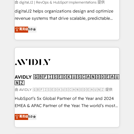
由 digitalJ2 | RevOps & HubSpot Implementations 提供
digitalJ2 helps organizations design and optimize
revenue systems that drive scalable, predictable
growth. As a triple-accredited HubSpot Solutions
菁英级
5.0
Partner, we specialize in both strategic RevOps
planning and hands-on technical execution - building
the operational foundation companies need to
thrive. Industries we specialize in: - Manufacturing -
Healthcare - Financial Services - Managed IT (MSP) -
Franchises - Professional Services - And more! How
we help: ✔️ Full HubSpot implementations and portal
AVIDLY 🇬🇧🇫🇮🇸🇪🇩🇰🇺🇸🇨🇦🇳🇴🇩🇪🇦🇺
🇳🇿
optimization ✔️ Data migrations, CRM architecture,
and reporting foundations ✔️ Custom integrations
由 AVIDLY 🇬🇧🇫🇮🇸🇪🇩🇰🇺🇸🇨🇦🇳🇴🇩🇪🇦🇺🇳🇿 提供
and workflow automation ✔️ User adoption
HubSpot’s 5x Global Partner of the Year and 2024
programs, training, and enablement Through project-
EMEA & APAC Partner of the Year. The world’s most
based engagements and ongoing RevOps
experienced and fully accredited HubSpot Solutions
菁英级
5.0
partnerships, we guide organizations through the
Partner. 🚀 With 2,750+ HubSpot projects delivered
revenue maturity model - delivering the right
and 370+ specialists across EMEA, APAC and NAM,
improvements at the right time so operations