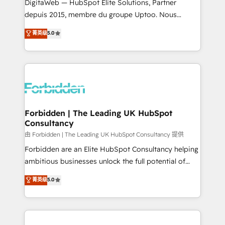
Integrations: Connect HubSpot with your tech stack
DigitaWeb — HubSpot Elite Solutions, Partner
for better adoption. 🔹 Custom Solutions: Build
depuis 2015, membre du groupe Uptoo. Nous
tailored apps, workflows, and configurations. We are
aidons les ETI et PME B2B à unifier Marketing,
菁英级
5.0
SOC 2 Type II and ISO 27001 certified, reinforcing
Ventes et Service sur HubSpot grâce à la Revenue
our commitment to data security and compliance. At
Architecture : alignement des équipes, pipeline
OneMetric, we help revenue teams focus on the
prévisible, croissance mesurable. 🔌 Intégrations
OneMetric that matters most: revenue.
complexes : ERP (Divalto, Sage X3, Cegid, Pennylane,
Dynamics..), VOIP (Aircall, Ringover, Modjo), Shopify,
Oneflow. 💻 Développements custom : CRM UI
Extensions (React), Serverless Node.js, Custom
Forbidden | The Leading UK HubSpot
Consultancy
Objects, thèmes HubL, agents IA & Breeze AI. 🎯
Secteurs : Industrie, Distribution B2B, SaaS, Services
由 Forbidden | The Leading UK HubSpot Consultancy 提供
B2B, Immobilier, Viticulture, Finance. 🚀 Nos livrables
Forbidden are an Elite HubSpot Consultancy helping
: migration sécurisée, implémentation Marketing +
ambitious businesses unlock the full potential of
Sales + Service Hub, synchronisation ERP ↔
HubSpot. Too many businesses invest in HubSpot
菁英级
5.0
HubSpot temps réel, formation équipes. 🏆 +350
but never see the ROI they expected due to poor
projets livrés. Accrédités HubSpot CRM
adoption, messy data, and disconnected teams
Implementation, Data Migration & Custom
getting in the way. That’s where we come in. We
Integration. 📩 Parlons de votre projet →
partner with scaling businesses across the UK to