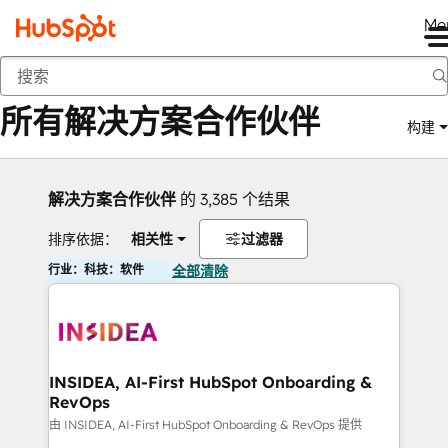
Me
返回
所有解决方案合作伙伴
构建
解决方案合作伙伴
的 3,385 个结果
排序依据：
相关性
过滤器
行业：科技：软件
全部清除
INSIDEA, AI-First HubSpot Onboarding &
RevOps
由 INSIDEA, AI-First HubSpot Onboarding & RevOps 提供