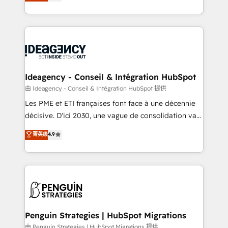
migrate, replatform, and scale smarter. We specialize
migrations from other platforms, systems
in high-impact CRM and CMS migrations and
integration, extensibility, custom development, and
onboarding from platforms like Salesforce, NetSuite,
ongoing RevOps support.
Zoho, Pardot, Marketo, Microsoft Dynamics, Wix,
WordPress and legacy CRMs, turning fragmented
systems into unified, growth-ready HubSpot
architectures that accelerate revenue operations and
Ideagency - Conseil & Intégration HubSpot
performance. - Multi-object CRM migration, cleanup,
由 Ideagency - Conseil & Intégration HubSpot 提供
and implementation. - Pre-built and custom
Les PME et ETI françaises font face à une décennie
integrations across your full tech stack. - Custom
décisive. D'ici 2030, une vague de consolidation va
object setup, CMS builds, and full-funnel automation.
recomposer le marché. Seules survivront les
菁英级
4.9
- Dashboards, lifecycle campaigns, and lead
entreprises qui auront réussi leur transformation. Le
nurturing sequences. - Cross-hub setup across
problème ? 58% des dirigeants savent que l'IA est
Marketing, Sales, Operations, and Service Hubs. -
vitale pour leur survie. Mais 57% n'ont aucune
Ongoing optimization, managed support, and
stratégie. Et 43% ne maîtrisent même pas leurs
scalable retainers. Let’s make HubSpot your most
données. C'est le paradoxe français : conscience
powerful growth engine. Built to convert, scale, and
totale, action nulle. La solution s'appelle l'Entreprise
drive results.
Augmentée. Ce n'est pas une entreprise qui utilise
Penguin Strategies | HubSpot Migrations
l'IA. C'est une organisation qui a réussi la symbiose
由 Penguin Strategies | HubSpot Migrations 提供