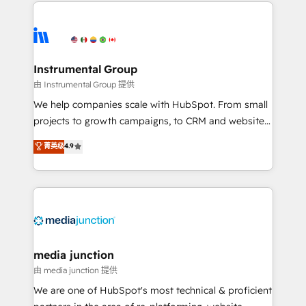
we de-risk complex CRM programmes and
evolve strategically and sustainably as the business
accelerate ROI across every HubSpot Hub. 🧭 From
grows.
multi-region migrations to AI-powered automation,
we turn complexity into clarity, human at global
scale. 🏆 HubSpot’s CEO called us “the partner of the
Instrumental Group
future.” Others agree it is proof of trust built through
由 Instrumental Group 提供
measurable impact.
We help companies scale with HubSpot. From small
projects to growth campaigns, to CRM and websites.
Hire an agency that's experienced in every inch of
菁英级
4.9
HubSpot and willing to work hand-in-hand with your
team to simplify the complex and build a better
experience for your team and customers.
media junction
由 media junction 提供
We are one of HubSpot's most technical & proficient