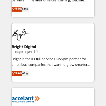
partners in the area of re-platforming, website
design & development. We specialize in multi-hub
菁英级
5.0
implementations for mid-market & enterprise
companies. We are woman-owned, powered by
coffee, and we ❤️ dogs. We produce award-winning
work for our clients. 🏆2023 Technical Expertise
Impact Award 🏆2022 Technical Expertise Impact
Award 🏆2022 Platform Migration Excellence Impact
Award 🏆2020 Elite Solutions Partner 🏆2019
Bright Digital
Integrations HubSpot Impact Award 🏆2019
由 Bright Digital 提供
Marketing Enablement HubSpot Impact Award 🏆
Bright is the #1 full-service HubSpot partner for
2018 Website Design HubSpot Impact Award 🏆2017
ambitious companies that want to grow smarter.
Website Design HubSpot Impact Award 🏆2016
From HubSpot onboarding, to training, from
菁英级
4.9
Growth-Driven Design Agency of the Year 🏆2016
developing a new website to lead generation and
Sales Enablement HubSpot Impact Award 🏆2015
digital marketing; we do it all (and with great
Growth-Driven Design Agency of the Year 🏆2015
results)! In short, our services include: - HubSpot
Became the 5th Agency to reach Diamond 🏆2014
consultancy: onboarding, training, data migration -
HubSpot COS Performance Award 🏆2014 HubSpot
HubSpot development: websites, custom modules,
COS Design Award 🏆2013 HubSpot Marketplace
integrations - Marketing & sales solutions: digital