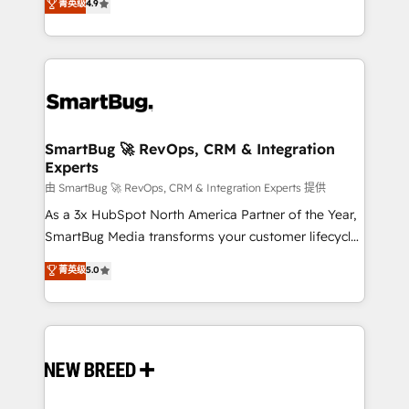
菁英级
4.9
unlock efficiency at scale. From predictive
Operating System (GTM OS) to align your leadership
intelligence to conversational AI, we turn data into
and engineer a portal that drives predictable
action and automation into competitive advantage.
revenue velocity. 🚀 GTM Strategy & Alignment
✦ 150+ implementations ✦ 100+ certifications ✦ 7
Workshops & Sprints: Identify "Valleys of Death"
accreditations
stalling growth. Fix your ICP, Math, and Story to stop
"accelerating a mess." ⚙️ Elite Engineering & AI
Scalable Architecture: Zero-technical-debt setup
SmartBug 🚀 RevOps, CRM & Integration
Experts
across all Hubs, validated by our 7 HubSpot
Accreditations. AI-Powered RevOps: Breeze AI,
由 SmartBug 🚀 RevOps, CRM & Integration Experts 提供
custom AI agents, and high-integrity migrations for
As a 3x HubSpot North America Partner of the Year,
total reporting clarity. Security & Compliance: SOC 2
SmartBug Media transforms your customer lifecycle
Type II and HIPAA attested for enterprise-grade data
into a revenue engine. Our unified ecosystem
菁英级
5.0
security. 🏆 Why Bluleadz? GTM OS Partner | 16+
includes specialized divisions Globalia (AI &
Years Experience | 1,000+ Five-Star Reviews
Software) and Point Success Media (Paid Media),
making this the official home for all three brands. 🔄
Implementation & Integration - Seamless migrations
and system integrations powered by Globalia’s
technical development team. - 19 HubSpot-certified