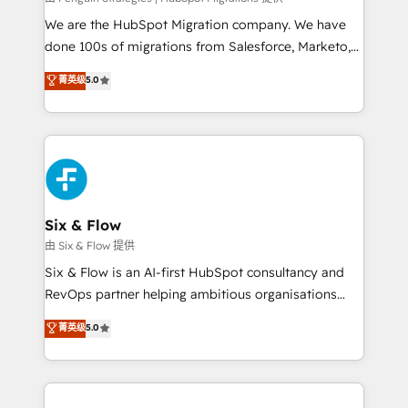
entre l'expertise humaine et l'intelligence artificielle.
We are the HubSpot Migration company. We have
Pas pour remplacer l'humain, mais pour l'augmenter.
done 100s of migrations from Salesforce, Marketo,
Chez Ideagency, nous accompagnons cette
Eloqua, Microsoft Dynamics, pipedrive and others.
菁英级
5.0
transformation. D'abord les fondations : des
We leverage our proven processes and AI to get it
données unifiées, des processus alignés. Ensuite
done right the first time. We help companies build
l'augmentation : l'IA là où elle crée de la valeur. Et
high performing revenue operations across complex
surtout : l'humain qui reste au centre. Parce que la
sales cycles, multi system environments and global
vraie performance vient de l'intérieur. Act Inside.
SaaS or manufacturing teams. Trusted by leading
Stand Out.
enterprises and fast growing scale ups including
Sony, Rapyd, Fiverr, XM Cyber, Wix - Base44, EMA
Six & Flow
Design Automation and FIT. 📊 RevOps & data
由 Six & Flow 提供
architecture 🔗 CRM migrations & End to end
Six & Flow is an AI-first HubSpot consultancy and
integrations 🤖 AI workflows & enrichment 📘 Team
RevOps partner helping ambitious organisations
enablement & company-wide adoption We create
grow with clarity, confidence, and intelligence.
菁英级
5.0
HubSpot environments that teams use with
Operating across the UK, Netherlands, Ireland, and
confidence and that leadership can rely on for
Canada, we’ve delivered thousands of successful
scalable revenue insights.
HubSpot projects for mid-market and enterprise
clients worldwide, with over 10 years experience. We