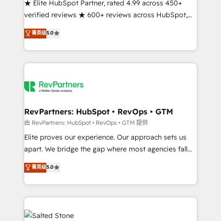
★ Elite HubSpot Partner, rated 4.99 across 450+
verified reviews ★ 600+ reviews across HubSpot,
G2 & Clutch ★ 150+ in-house HubSpot-certified
菁英级
5.0
experts ★ 1,500+ implementations across 25+
countries ★ AI-first, RevOps-led, onboarding-
obsessed INSIDEA helps growing companies turn
HubSpot into a revenue engine. We onboard your
team, migrate your data, and build AI-powered
workflows that drive adoption from week one, in
your time zone. What we do: ➤ Onboarding: Live in
RevPartners: HubSpot • RevOps • GTM
weeks, with workflows built around your business,
由 RevPartners: HubSpot • RevOps • GTM 提供
not a template. ➤ Migration: Move from any legacy
Elite proves our experience. Our approach sets us
CRM. Zero downtime, full data integrity. ➤
apart. We bridge the gap where most agencies fall
Implementation: Configure HubSpot to run your
short by combining GTM strategy with technical
菁英级
5.0
revenue process. Sales, marketing, and service wired
execution to solve the right problem with the right
together. ➤ AI and Integrations: Layer Breeze AI,
solution. As the only firm in the world to hold Elite
custom agents, and APIs to remove manual work. ➤
Partner Accreditations with both HubSpot and Clay,
Ongoing Management: Monthly tune-ups, feature
our clients gain a unique advantage in CRM
rollouts, adoption coaching. Buying HubSpot,
architecture, pipeline generation, data intelligence,