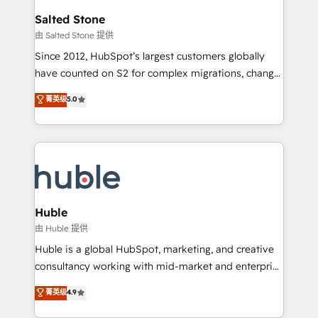
switching to it, or reviving a stale portal? We are
and go-to-market execution. Why B2B Businesses
Salted Stone
built for the work.
Choose RP: - Secure: Soc2 compliant 🛡️ - Pricing:
由 Salted Stone 提供
Implementations starting at $1,5k 💵 - Speed: Launch
Since 2012, HubSpot’s largest customers globally
in 14 days ⚡ - Global: 250 professionals across five
have counted on S2 for complex migrations, change
continents 🌐 - Scale: Fastest tiering Elite HubSpot
management, systems integration, and creative
Partner 🪴 - Sales Hub: More implementations than
菁英级
5.0
solutions that deliver measurable impact and
any other Partner 💻 - Migrations: We convert
transform brand experiences As one of the few full-
Salesforce addicts to HubSpot evangelists 🧡 Don't
service creative agencies in the HubSpot
hire a marketing agency for an Ops problem. Don't
ecosystem, we blend strategy, technology, & award-
hire a technical agency for a growth problem. Hire a
winning design to build scalable, globally
partner built to solve both.
regionalized HubSpot websites, integrated
marketing campaigns, & RevOps frameworks that
Huble
fuel long-term success We connect the entire
由 Huble 提供
customer lifecycle through seamless integrations,
Huble is a global HubSpot, marketing, and creative
ensure long-term adoption with change-
consultancy working with mid-market and enterprise
management programs, and align marketing, sales,
businesses. We go beyond implementation, shaping
菁英级
4.9
and service to drive sustainable growth With 6 key
the strategy, processes, and teams that turn
HubSpot accreditations and experience across
HubSpot into a genuine growth engine. Named