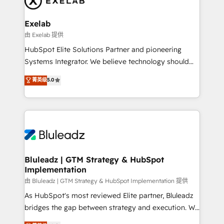
onboarding, and renewal processes ➡️ GTM
Operations ⚙️ – Automation, forecasting, and
Exelab
reporting ➡️ Custom Integrations 🔌 – API-based
由 Exelab 提供
connections with ERP and billing systems HubSpot
HubSpot Elite Solutions Partner and pioneering
Accreditations: - CRM Implementation Accreditation
Systems Integrator. We believe technology should
🏅 - HubSpot Onboarding Accreditation 🎓 - Custom
serve business strategy, not the other way around.
菁英级
5.0
Integration Accreditation 🧠 - Quote-to-Cash
Every engagement begins with clear objectives,
Capabilities Award 💰 Proven in Complex
customer journey mapping, and measurable KPIs.
Environments Trusted by teams at T-Mobile, Shoper,
Only then we architect solutions. The question is
Trans.eu, Otovo, Unit8, and CodeLab and many
never which features to activate, but which
more. ➡️ Check out our case studies:
outcomes to deliver. -SYSTEM INTEGRATION-
https://www.man.digital/case-studies Build a CRM
Connectors, workflows, and data architectures that
your business can run on.
make HubSpot the operational hub, integrated with
Bluleadz | GTM Strategy & HubSpot
Implementation
SAP, Microsoft Dynamics, custom ERPs, and any
enterprise platform. Proprietary apps extend
由 Bluleadz | GTM Strategy & HubSpot Implementation 提供
HubSpot beyond standard configurations. -AI-
As HubSpot's most reviewed Elite partner, Bluleadz
FIRST- AI across customer-facing operations to
bridges the gap between strategy and execution. We
accelerate decisions, streamline processes, and
don't just "set up tools" — we install the GTM