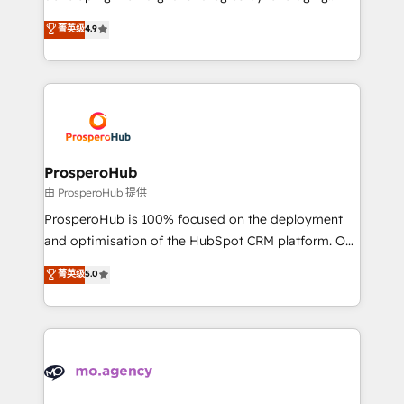
Revenue Operations API integrations AI-ready
technologies and automating their marketing and
菁英级
4.9
Website design Let’s turn your CRM into your growth
sales processes to generate growth. Our offer spans
engine!
from Strategy to Operations. We specialize in CRM
onboarding and implementation, web design, sales
& marketing automation, and digital marketing. With
extensive experience working with tech companies
and manufacturers since 2002, we are committed to
empowering our clients and developing their
ProsperoHub
autonomy. Get to grips with HubSpot through
由 ProsperoHub 提供
guided implementation and seamless integration of
ProsperoHub is 100% focused on the deployment
the CRM platform into your digital ecosystem. Would
and optimisation of the HubSpot CRM platform. Our
you like support in deploying your inbound
highly experienced team of solutions experts will
菁英级
5.0
marketing strategy? We'll provide support tailored
ensure that you achieve maximum adoption and
to your needs and sales objectives. With 125+
ROI from your HubSpot investment. Use our
certifications, we are part of the most certified
extensive HubSpot, sales, marketing, service and
Canadian agencies, and we both hold Onboarding
integrations expertise to lead your team on their
Accreditations. Based in Canada (coast to coast), our
HubSpot journey, design and implement your
services are offered in both English & French.
processes and skilfully bring your revenue