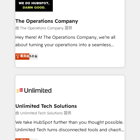
Iberia (Spain & Portugal), we combine human insight
with intelligent automation to drive sustainable
growth. Our multidisciplinary team designs solutions
The Operations Company
that simplify complexity, boost performance, and
由 The Operations Company 提供
turn innovation into real impact. 🌍 Highlights •
Hey there! At The Operations Company, we’re all
HubSpot Partner since 2012 • 2022 EMEA Impact
about turning your operations into a seamless
Award: Best Integration • 150+ successful HubSpot
experience that powers real results. We specialize in
菁英级
5.0
projects • Clients in 30+ industries • Proprietary
transforming complex systems into efficient,
technology for integrations • Multilingual team:
scalable solutions that work across your entire
English, Spanish, Portuguese & Italian 👉 Grow
organization. We’re a unique blend of deep HubSpot
smarter with AI and HubSpot.
expertise, strategic thinking, and hands-on
operational know-how. We know that no two
businesses are alike, so we don’t do cookie-cutter
solutions. Instead, we dive in to understand your
Unlimited Tech Solutions
needs, goals, and challenges to deliver solutions that
由 Unlimited Tech Solutions 提供
fit like a glove. We’re committed to being both
We take HubSpot further than you thought possible.
highly effective and fun to work with. We believe in
Unlimited Tech turns disconnected tools and chaotic
efficient processes, as well as building great
processes into a seamless, high-performing revenue