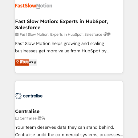
digitaweb.com
design, implement, and optimise HubSpot so it
actually drives revenue, not just reports on it. Our
services include: - Choosing the right HubSpot
Fast Slow Motion: Experts in HubSpot,
Salesforce
package for your business - Full CRM, Marketing, and
Sales Hub implementations - Custom integrations -
由 Fast Slow Motion: Experts in HubSpot, Salesforce 提供
HubSpot Optimisation projects - HubSpot CMS
Fast Slow Motion helps growing and scaling
Websites - RevOps projects & managed services -
businesses get more value from HubSpot by
Sales enablement and team training - Revenue Hub
building CRM, data, automation, and AI foundations
菁英级
4.9
Implementation, CPQ Implementation, Billing &
that work in the real world. The only HubSpot Elite
Payments Implementation" Based in Leeds and
Solutions Partner and Salesforce Summit Partner, we
London, we partner with businesses across the UK
help companies design connected revenue systems
who are ready to turn HubSpot into the growth
across HubSpot, Salesforce, Claude, and the tools
engine it’s meant to be.
that support their business. Our work goes beyond
implementation. We help clients clean up
complexity, adoption, data, reporting, and
Centralise
operationalize AI through practical, governed Claude
由 Centralise 提供
services that turn AI into useful business workflows.
Your team deserves data they can stand behind.
We support HubSpot implementation, onboarding,
Centralise build the commercial systems, processes