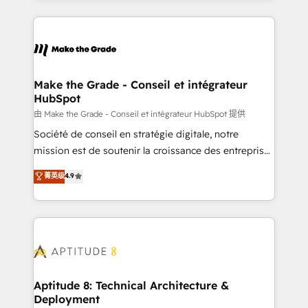
hundreds of organizations in dozens of industries,
HubSpot's Global Partner of the Year in 2024,
there’s a good chance one of our globally integrated
consistently ranked among their top 5 partners
teams has worked with clients just like you Let’s
worldwide, and with over 15 years in the ecosystem,
explore whether S2 is the partner you’ve been
Huble has built a track record that speaks for itself.
looking for...and get your next big initiative moving!
One company, one operating model, delivering
Make the Grade - Conseil et intégrateur
HubSpot
across offices and consulting teams in the UK, USA,
Canada, Germany, France, Belgium, Singapore, and
由 Make the Grade - Conseil et intégrateur HubSpot 提供
South Africa. Certified compliant with ISO/IEC
Société de conseil en stratégie digitale, notre
27001:2022 and ISO 9001:2015 across all seven
mission est de soutenir la croissance des entreprises
international offices and 175+ employees.
B2B à travers l’acquisition de nouveaux clients,
菁英级
4.9
l'intégration CRM et le développement des revenus
auprès de vos comptes existants. En France et à
l'international, nous travaillons avec des ETI
ambitieuses, des grands groupes voulant aller au-
delà d’une simple transformation digitale et des
startups florissantes. Nos 3 grandes expertises sont :
➤ L’intégration de CRM et de méthodologie RevOps
Aptitude 8: Technical Architecture &
Deployment
pour aligner les équipes marketing, commerciales et