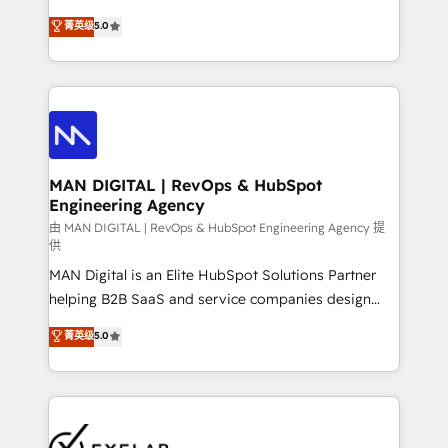
optimization, advanced configuration, CRM
and HubSpot foundations that turn your CRM from a
菁英级
5.0
architecture, RevOps process design, Salesforce
liability, into the source of truth that your entire
migrations and integrations, automation, reporting,
organisation can confidently stand behind. We are
governance, Claude AI strategy, and custom
an Elite Partner built on one belief: technology is
integrations. We work best with mid-market and
only as good as the revenue system around it. Our
enterprise organizations that have outgrown basic
strategists, RevOps specialists and technical
CRM setup and need a long-term partner with
consultants care as much about outcomes as our
strategic guidance and deep technical expertise.
clients do. Working with 200+ mid-market B2B
MAN DIGITAL | RevOps & HubSpot
Engineering Agency
businesses has taught us exactly where things break.
Where forecasts fall apart. Where marketing and
由 MAN DIGITAL | RevOps & HubSpot Engineering Agency 提
供
sales lose alignment. A CRO needs forecasting
MAN Digital is an Elite HubSpot Solutions Partner
leadership can trust. A Head of Marketing needs
helping B2B SaaS and service companies design
attribution Sales respects. A RevOps lead needs
HubSpot as a revenue system, not a marketing tool.
governance from day one. A founder stepping back
菁英级
5.0
We turn fragmented processes and unreliable data
needs visibility without the weeds. We're one of the
into one operational source of truth for GTM teams
UK's most experienced HubSpot teams, but that's
and leadership. What We Do ➡️ CRM Architecture &
the credential, not the point. Our clients trust us to
Implementation 🧩 – Scalable data models and
own their revenue engine and the outcomes.
pipelines ➡️ Revenue Operations 📈 – Lead, deal,