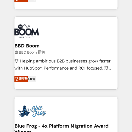
measurable, scalable growth. From onboarding to
enterprise-grade campaigns, our in-house team
builds scalable strategies that drive long-term
revenue. ⚙️ HubSpot Integration & Optimization •
Seamless CRM, CMS, and automation setup •
Complex platform migrations and data cleanups •
Custom APIs and third-party integrations 📈 End-to-
BBD Boom
End Revenue Acceleration • Lifecycle marketing and
由 BBD Boom 提供
pipeline growth programs • Sales enablement tools
💥 Helping ambitious B2B businesses grow faster
and CRM optimization • Retention strategies with
with HubSpot. Performance and ROI focused. 💥
customer journey mapping 🏅 Elite-Level HubSpot
BBD Boom is the HubSpot partner that can help you
菁英级
5.0
Execution • 750+ onboardings and 2,000+
to HubSpot Better. We work with your teams to
implementations • Deep expertise across marketing,
solve all your HubSpot challenges and improve user
sales, and service hubs • Built-in flexibility for
adoption, sales process and marketing results.
startups to global brands
Services 📚 Onboarding your team to HubSpot for
the first time 🔧 Designing and optimising your
HubSpot set-up for better results 🌐 Website design
and build using HubSpot 🔌 Integrating HubSpot
Blue Frog - 4x Platform Migration Award
Winner
with other systems 🎓 Training your teams to be