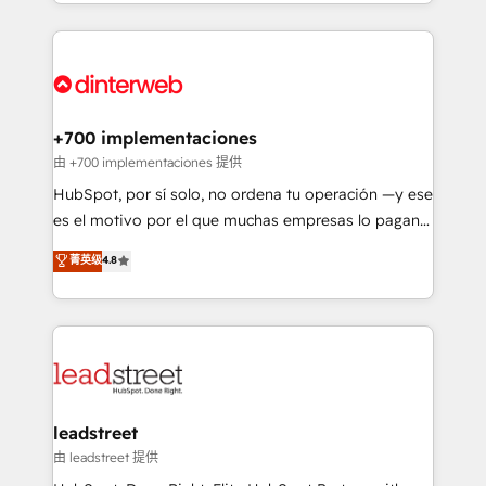
custom HubSpot CRM solutions. Our experts design,
working with mid-market and enterprise
implement, and optimize systems to enhance user
organisations, global organisations and those with
experience, functionality, and adoption across sales,
complex use cases 🏆 CRM Implementation,
marketing, and service teams. From setup to
Platform Enablement, Custom Integration and
refinement, we streamline workflows, improve lead
Onboarding Accredited 🔐 ISO27001 & ISO9001
management, and speed up deal closures. With 500+
+700 implementaciones
Certified
projects completed, our Agile approach ensures your
由 +700 implementaciones 提供
HubSpot CRM drives measurable results. Our
HubSpot, por sí solo, no ordena tu operación —y ese
RevOps services align your sales, marketing, and
es el motivo por el que muchas empresas lo pagan y
customer success teams for peak performance. We
aun así no crecen. Suele ser un círculo: procesos que
菁英级
4.8
optimize the revenue lifecycle—lead generation to
no generan datos confiables, datos que no permiten
retention—by refining processes and eliminating
decidir bien, y decisiones que no logran mejorar los
inefficiencies. Using HubSpot tools and data-driven
procesos. Y así, vuelta tras vuelta, el negocio gira sin
strategies, we create scalable solutions that
avanzar —un problema que tiene menos que ver con
maximize profitability and adapt to your goals.
el CRM y más con cómo opera la empresa por
debajo. Te acompañamos a ordenar tu operación
paso a paso, sin frenarla, con la adopción que todos
leadstreet
buscan y pocos logran. Así HubSpot por fin rinde. Y
由 leadstreet 提供
hay algo más: cada proceso que ordenás construye