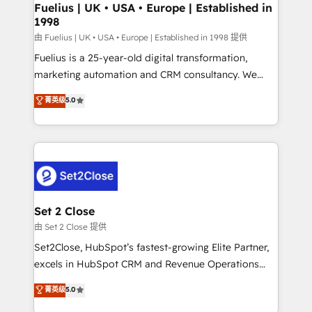
framework, meaning we've been accredited by
Fuelius | UK • USA • Europe | Established in
1998
HubSpot and vetted by the CCS, which means we
can support public sector companies as well the
由 Fuelius | UK • USA • Europe | Established in 1998 提供
other ones listed in our profile. Our services: -
Fuelius is a 25-year-old digital transformation,
HubSpot implementation - HubSpot CMS website
marketing automation and CRM consultancy. We
build We can do lots of things. But everything we do
enable mid-market and enterprise clients to
菁英级
5.0
is there for you to: - Grow revenue, and run your
maximise their return from digital and fuel their
business more efficiently - Build stronger
growth. We modernise platforms, streamline
relationships with customers - Make better
operations that are causing inefficiencies, improve
decisions with data - Find a new voice and reach
customer experiences, integrate systems, and
more people - Get the most out of your HubSpot
supercharge revenue operations Key services: • CRM
investment
Implementation • Systems Integration • Digital
Transformation / Web Development • RevOps &
Set 2 Close
Sales Consulting • Marketing Automation What
由 Set 2 Close 提供
makes us different? 🚀 Top 0.5% of global HubSpot
Set2Close, HubSpot’s fastest-growing Elite Partner,
agencies ⚙️ The strongest technical ability and
excels in HubSpot CRM and Revenue Operations
integration capabilities 💼 Consultative, long-term
(RevOps) services to boost B2B sales and growth.
菁英级
5.0
partners who will embed ourselves into your
As a top HubSpot Elite Partner, we specialize in
business, processes and systems 🏢 We specialise in