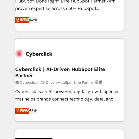
HubSpot. Done Right. Elite HubSpot Partner with
el contexto real de cómo opera tu empresa —lo
proven expertise across 650+ HubSpot
único que no se compra ni se copia—. En un mundo
implementations. With 12+ years of HubSpot
菁英级
5.0
donde todos tendrán la misma IA, va a ganar quien
experience, we help you use the HubSpot platform
tenga el mejor contexto para alimentarla. Sin
to its fullest capacity, improve your current HubSpot
contexto, la IA improvisa. Con el tuyo, se vuelve una
website, or build your new one.
ventaja que nadie más tiene. No es teoría: somos
Partner Elite con +700 implementaciones en LATAM.
Cyberclick | AI-Driven HubSpot Elite
Partner
由 Cyberclick | AI-Driven HubSpot Elite Partner 提供
Cyberclick is an AI-powered digital growth agency
that helps brands connect technology, data, and
creativity to achieve measurable results. Founded in
菁英级
4.9
Barcelona and operating across Spain, LATAM, and
the UK, we support global companies in building
smarter marketing, sales, and customer success
strategies. As the only HubSpot Elite Partner in