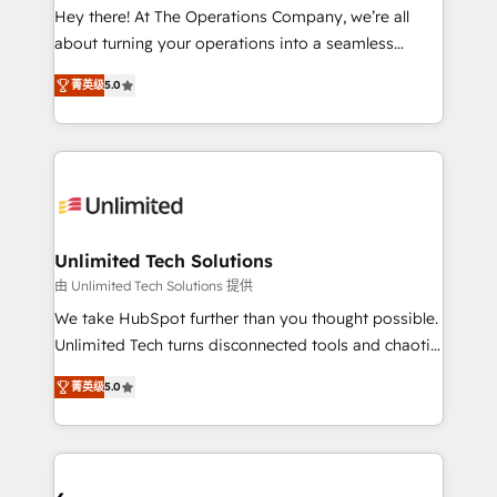
turn innovation into real impact. 🌍 Highlights •
Hey there! At The Operations Company, we’re all
HubSpot Partner since 2012 • 2022 EMEA Impact
about turning your operations into a seamless
Award: Best Integration • 150+ successful HubSpot
experience that powers real results. We specialize in
projects • Clients in 30+ industries • Proprietary
菁英级
5.0
transforming complex systems into efficient,
technology for integrations • Multilingual team:
scalable solutions that work across your entire
English, Spanish, Portuguese & Italian 👉 Grow
organization. We’re a unique blend of deep HubSpot
smarter with AI and HubSpot.
expertise, strategic thinking, and hands-on
operational know-how. We know that no two
businesses are alike, so we don’t do cookie-cutter
solutions. Instead, we dive in to understand your
Unlimited Tech Solutions
needs, goals, and challenges to deliver solutions that
由 Unlimited Tech Solutions 提供
fit like a glove. We’re committed to being both
We take HubSpot further than you thought possible.
highly effective and fun to work with. We believe in
Unlimited Tech turns disconnected tools and chaotic
efficient processes, as well as building great
processes into a seamless, high-performing revenue
relationships. Your success is our success, and we’re
菁英级
5.0
engine. We combine RevOps strategy with deep
all in this together! From startup to enterprise, we’ll
technical execution to help teams scale faster—with
make sure your HubSpot setup becomes a
cleaner data, smarter automation, and more
powerhouse of productivity, so you can focus on
predictable revenue. Specialties: · HubSpot
what matters most: growing your business and