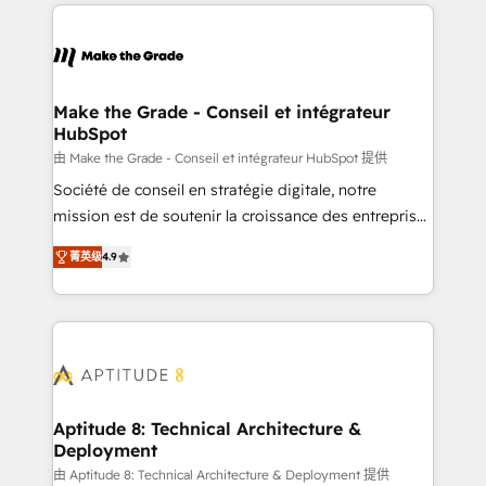
collecte et de l’analyse des données pour des
décisions éclairées • Optimisation de l’efficacité et
de la productivité des équipes Notre équipe de 30
consultants certifiés HubSpot aborde chaque projet
avec un engagement total, alignant processus
Make the Grade - Conseil et intégrateur
HubSpot
métiers et technologie, et guidant vos équipes à
travers le changement, tout en centrant vos objectifs
由 Make the Grade - Conseil et intégrateur HubSpot 提供
d’entreprise. Grâce à une méthodologie éprouvée
Société de conseil en stratégie digitale, notre
auprès de plus de 400 clients, nous comprenons
mission est de soutenir la croissance des entreprises
rapidement vos enjeux et intégrons parfaitement
B2B à travers l’acquisition de nouveaux clients,
菁英级
4.9
HubSpot dans votre organisation. Pour toute
l'intégration CRM et le développement des revenus
question technique ou besoin de structuration de
auprès de vos comptes existants. En France et à
votre projet HubSpot, contactez notre équipe pour
l'international, nous travaillons avec des ETI
un échange dédié.
ambitieuses, des grands groupes voulant aller au-
delà d’une simple transformation digitale et des
startups florissantes. Nos 3 grandes expertises sont :
➤ L’intégration de CRM et de méthodologie RevOps
Aptitude 8: Technical Architecture &
Deployment
pour aligner les équipes marketing, commerciales et
support client (data migration, synchronisation API,
由 Aptitude 8: Technical Architecture & Deployment 提供