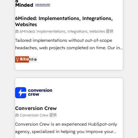
Implementation & Migration · Native & Custom
wowing your customers. Let’s make HubSpot work
Integrations · Custom Development · CPQ & FSM ·
smarter for you!
Reporting & Analytics · GTM Architecture · Sales &
6Minded: Implementations, Integrations,
Websites
Marketing Enablement If you’re ready to elevate
HubSpot from “just your CRM” to your growth
由 6Minded: Implementations, Integrations, Websites 提供
infrastructure—let’s talk.
Tailored implementations without out-of-scope
headaches, web projects completed on time. Our in-
house team of certified CRM architects, experts,
菁英级
5.0
developers, designers, and marketers handles all
aspects of your HubSpot. ✨ 400+ global clients ✨
100+ seamless migrations from 15+ different CRMs
✨ 100,000+ hours in HubSpot projects, 75+ full Hub
implementations, and 5,000+ pages ✨ CS: Clients
generating 7-digit MRR from inbound campaigns ✨
CS: 245% organic growth & +751% new visitors for a
Conversion Crew
full-funnel HubSpot project ✨ CS: 415% conversion
由 Conversion Crew 提供
boost with a new HubSpot site Recognized leaders:
Conversion Crew is an experienced HubSpot-only
🏆 HubSpot Platform Migration Impact Award 🏆
agency, specialized in helping you improve your
Clutch HubSpot Global Leader 🏆 Finalist: HubSpot