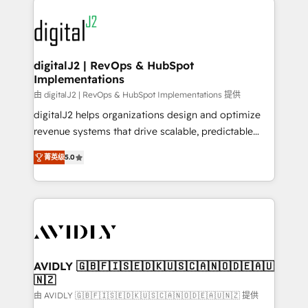
using HubSpot (the right way). ⭐️ Here's more info:
experts in marketing automation, growth, revops,
www.onthefuze.com/hubspot-admin Contact us to
CRM and webdesign (We focus on EMEA - USA
learn more!
customers).
digitalJ2 | RevOps & HubSpot
Implementations
由 digitalJ2 | RevOps & HubSpot Implementations 提供
digitalJ2 helps organizations design and optimize
revenue systems that drive scalable, predictable
growth. As a triple-accredited HubSpot Solutions
菁英级
5.0
Partner, we specialize in both strategic RevOps
planning and hands-on technical execution - building
the operational foundation companies need to
thrive. Industries we specialize in: - Manufacturing -
Healthcare - Financial Services - Managed IT (MSP) -
Franchises - Professional Services - And more! How
we help: ✔️ Full HubSpot implementations and portal
AVIDLY 🇬🇧🇫🇮🇸🇪🇩🇰🇺🇸🇨🇦🇳🇴🇩🇪🇦🇺
🇳🇿
optimization ✔️ Data migrations, CRM architecture,
and reporting foundations ✔️ Custom integrations
由 AVIDLY 🇬🇧🇫🇮🇸🇪🇩🇰🇺🇸🇨🇦🇳🇴🇩🇪🇦🇺🇳🇿 提供