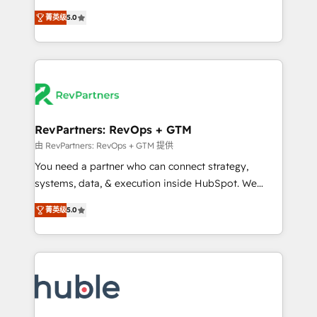
and service to drive sustainable growth With 6 key
Experts & Trainers across the team ★ 1,500+
菁英级
5.0
HubSpot accreditations and experience across
implementations across five continents ★ AI-First,
hundreds of organizations in dozens of industries,
RevOps-led, Onboarding obsessed ★ Company of
there’s a good chance one of our globally integrated
the Year 2024/25 INSIDEA helps growing companies
teams has worked with clients just like you Let’s
turn HubSpot into a revenue engine. We onboard
explore whether S2 is the partner you’ve been
your team, migrate your data, and build AI-powered
looking for...and get your next big initiative moving!
workflows that drive adoption from week one, in
your time zone. What we do ➤ Onboarding: Live in
RevPartners: RevOps + GTM
weeks, with workflows built around your business,
由 RevPartners: RevOps + GTM 提供
not a template. ➤ Migration: Move from any legacy
You need a partner who can connect strategy,
CRM. Zero downtime, full data integrity. ➤
systems, data, & execution inside HubSpot. We
Implementation: Configure HubSpot to run your
bridge the gap where most agencies fall short by
revenue process. Sales, marketing, and service wired
菁英级
5.0
combining GTM strategy with technical execution to
together. ➤ AI and Integrations: Layer Breeze AI,
solve the right problem with the right solution. As the
custom agents, and APIs to remove manual work. ➤
only firm in the world to hold Elite Partner
Ongoing Management: Monthly tune-ups, feature
Accreditations with both HubSpot and Clay, our
rollouts, adoption coaching. Buying HubSpot,
clients gain a unique advantage in CRM architecture,
switching to it, or reviving a stale portal? We are
pipeline generation, data intelligence, and go-to-
built for the work.