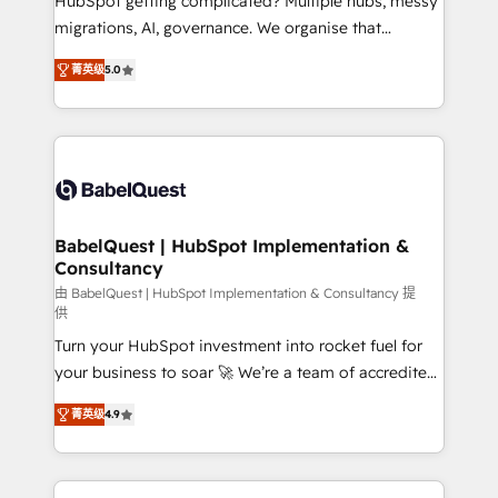
HubSpot getting complicated? Multiple hubs, messy
Google AI Overviews. HubSpot Impact Award -
migrations, AI, governance. We organise that
Customer First HubSpot Impact Award - Integrations
complexity, so your team can put HubSpot to work...
Innovation HubSpot Impact Award - Platform
菁英级
5.0
Welcome to our Profile! We help with: • CRM
Migration Excellence HubSpot Impact Award -
implementation, reports, workflows, and team
Platform Excellence 40+ full-time HubSpot
training • CRM migration from Salesforce, Pipedrive,
professionals. 100s of certifications and
Dynamics and others • Technical projects including
accreditations with HubSpot.
custom API integrations • AI governance for
HubSpot-centred operations A little about us: •
Boutique 'Elite' team of 12 • 150+ clients across Sales
BabelQuest | HubSpot Implementation &
Consultancy
Hub, Marketing Hub, Service Hub, Data Hub and
CMS • ISO/IEC 27001:2022, ISO 9001:2015, and ISO
由 BabelQuest | HubSpot Implementation & Consultancy 提
供
42001:2023 certified - the AI management standard •
Turn your HubSpot investment into rocket fuel for
GuardHub: our AI governance framework, built on
your business to soar 🚀 We’re a team of accredited
ISO 42001 Ready for the next step? Click the 👈
HubSpot experts ready to help you. We can
'𝗖𝗼𝗻𝘁𝗮𝗰𝘁 𝗯𝘂𝘀𝗶𝗻𝗲𝘀𝘀' button to get in touch (𝘸𝘦'𝘳𝘦
菁英级
4.9
implement the platform into complex business
𝘴𝘶𝘱𝘦𝘳 𝘳𝘦𝘴𝘱𝘰𝘯𝘴𝘪𝘷𝘦)
environments, optimise what you've got and make
sure you can actually use it, build your website in