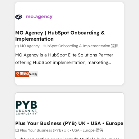
new to HubSpot or seeking to turn around a poor
onboarding from platforms like Salesforce, NetSuite,
install, our team have the change management
Zoho, Pardot, Marketo, Microsoft Dynamics, Wix,
expertise to deliver the solutions you need.
WordPress and legacy CRMs, turning fragmented
systems into unified, growth-ready HubSpot
architectures that accelerate revenue operations and
MO Agency | HubSpot Onboarding &
Implementation
performance. - Multi-object CRM migration, cleanup,
and implementation. - Pre-built and custom
由 MO Agency | HubSpot Onboarding & Implementation 提供
integrations across your full tech stack. - Custom
MO Agency is a HubSpot Elite Solutions Partner
object setup, CMS builds, and full-funnel automation.
offering HubSpot implementation, marketing
- Dashboards, lifecycle campaigns, and lead
automation, CRM and RevOps consulting, B2B SEO,
菁英级
5.0
nurturing sequences. - Cross-hub setup across
paid media, content marketing, AEO and GEO (AI
Marketing, Sales, Operations, and Service Hubs. -
search optimisation), and HubSpot Content Hub and
Ongoing optimization, managed support, and
WordPress development. We work with enterprise
scalable retainers. Let’s make HubSpot your most
and growth-led companies across technology,
powerful growth engine. Built to convert, scale, and
professional services, financial services and
drive results.
industrial sectors. Offices in Johannesburg, Cape
Town, Dubai & London. 500+ HubSpot CRM
Plus Your Business (PYB) UK • USA • Europe
implementations delivered. AI visibility coverage
由 Plus Your Business (PYB) UK • USA • Europe 提供
across ChatGPT, Claude, Perplexity, Gemini and