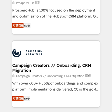
autonomy. Get to grips with HubSpot through
由 ProsperoHub 提供
guided implementation and seamless integration of
ProsperoHub is 100% focused on the deployment
the CRM platform into your digital ecosystem. Would
and optimisation of the HubSpot CRM platform. Our
you like support in deploying your inbound
highly experienced team of solutions experts will
marketing strategy? We'll provide support tailored
菁英级
5.0
ensure that you achieve maximum adoption and
to your needs and sales objectives. With 125+
ROI from your HubSpot investment. Use our
certifications, we are part of the most certified
extensive HubSpot, sales, marketing, service and
Canadian agencies, and we both hold Onboarding
integrations expertise to lead your team on their
Accreditations. Based in Canada (coast to coast), our
HubSpot journey, design and implement your
services are offered in both English & French.
processes and skilfully bring your revenue
infrastructure to life. Our collaborative approach
Campaign Creators // Onboarding, CRM
Migration
keeps you in control whilst we plan and support the
route to your revenue goals. We have successfully
由 Campaign Creators // Onboarding, CRM Migration 提供
supported over 500 organisations with HubSpot
With over 600+ HubSpot onboardings and complex
implementation, optimisation, training, and
platform implementations delivered, CC is the go-to
adoption assurance. Our tried and tested Roadmap
Elite Solutions Partner for businesses ready to
菁英级
4.9
methodology will ensure that you receive the best
migrate, replatform, and scale smarter. We specialize
deployment experience possible. Whether you are
in high-impact CRM and CMS migrations and