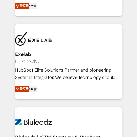
Ongoing optimisation and RevOps support Based in
with the flexibility to scale as complexity increases.
菁英级
4.9
Leeds and London, we partner with SMEs across the
Highly certified in both HubSpot and Salesforce, we
UK who are ready to turn HubSpot into the growth
bring deep experience in CRM implementation,
engine it’s meant to be.
integrations, and data migration across modern
business systems. Built to serve growing mid-
market and enterprise organizations, our team
combines strong technical execution with real
business perspective. Many of our consultants have
Exelab
scaled businesses themselves, giving us a practical
由 Exelab 提供
understanding of what owners and operators need
HubSpot Elite Solutions Partner and pioneering
as their systems, data, and processes evolve. Since
Systems Integrator. We believe technology should
2014, we’ve supported 1,400+ clients across a wide
serve business strategy, not the other way around.
range of industries, including healthcare, software,
菁英级
5.0
Every engagement begins with clear objectives,
B2B services, manufacturing, financial services and
customer journey mapping, and measurable KPIs.
more. Whether clients are new to HubSpot or
Only then we architect solutions. The question is
expanding into more advanced use cases, we focus
never which features to activate, but which
on delivering clean, scalable, AI-ready systems that
outcomes to deliver. -SYSTEM INTEGRATION-
create long-term value and a consistently strong
Connectors, workflows, and data architectures that
client experience.
make HubSpot the operational hub, integrated with