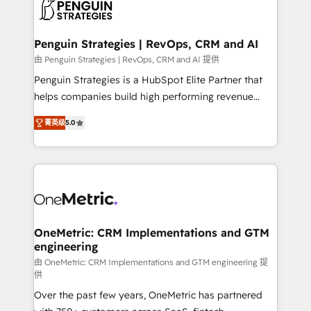
migrations from other platforms, systems
données. C'est le paradoxe français : conscience
integration, extensibility, custom development, and
totale, action nulle. La solution s'appelle l'Entreprise
ongoing RevOps support.
Augmentée. Ce n'est pas une entreprise qui utilise
Penguin Strategies | RevOps, CRM and AI
l'IA. C'est une organisation qui a réussi la symbiose
由 Penguin Strategies | RevOps, CRM and AI 提供
entre l'expertise humaine et l'intelligence artificielle.
Penguin Strategies is a HubSpot Elite Partner that
Pas pour remplacer l'humain, mais pour l'augmenter.
helps companies build high performing revenue
Chez Ideagency, nous accompagnons cette
operations across complex sales cycles, multi
transformation. D'abord les fondations : des
菁英级
5.0
system environments and global SaaS or
données unifiées, des processus alignés. Ensuite
manufacturing teams. Trusted by leading enterprises
l'augmentation : l'IA là où elle crée de la valeur. Et
and fast growing scale ups including Sony, Rapyd,
surtout : l'humain qui reste au centre. Parce que la
Fiverr, XM Cyber, Bridgepointe Technologies, EMA
vraie performance vient de l'intérieur. Act Inside.
Design Automation and Uptive. 📊 RevOps & data
Stand Out.
architecture 🔗 CRM migrations & End to end
integrations 🤖 AI workflows & enrichment 📘 Team
OneMetric: CRM Implementations and GTM
engineering
enablement & company-wide adoption We create
HubSpot environments that teams use with
由 OneMetric: CRM Implementations and GTM engineering 提
供
confidence and that leadership can rely on for
Over the past few years, OneMetric has partnered
scalable revenue insights.