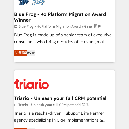
get more from your investment in HubSpot.
drive your business forward. Since 2015 we are fully
www.bbdboom.com
dedicated to HubSpot and with an experienced
Blue Frog - 4x Platform Migration Award
Winner
team (50+), we work with reputable companies in
B2B sectors such as manufacturing, SaaS and
由 Blue Frog - 4x Platform Migration Award Winner 提供
business services. We prepare a customized
Blue Frog is made up of a senior team of executive
business case that demonstrates the value and
consultants who bring decades of relevant, real
impact of your digital transformation, including a
world experience to our client engagements. "Blue
菁英级
5.0
detailed financial rationale with a focus on ROI and
Frog is a top, trusted partner in HubSpot's
TCO. As a trusted extension of your team, we
ecosystem for a reason. Their team brings over a
believe in the power of partnership. Together, we
decade of experience to the table, along with deep
embark on a transformational journey that sets your
knowledge of the HubSpot platform and strategies
business up for long-term success. Unlock your
for driving growth. They are committed to helping
business. If not now, when?
our customers grow and finding solutions that fit
their unique business needs. We are thrilled to have
Triario - Unleash your full CRM potential
Blue Frog in the HubSpot ecosystem leading the
由 Triario - Unleash your full CRM potential 提供
way for customers!" - Yamini Rangan, CEO of
Triario is a results-driven HubSpot Elite Partner
HubSpot “Our experience with the team at Blue Frog
agency specializing in CRM implementations &
has been nothing short of extraordinary. Their years
migrations, Revenue Operations, Custom