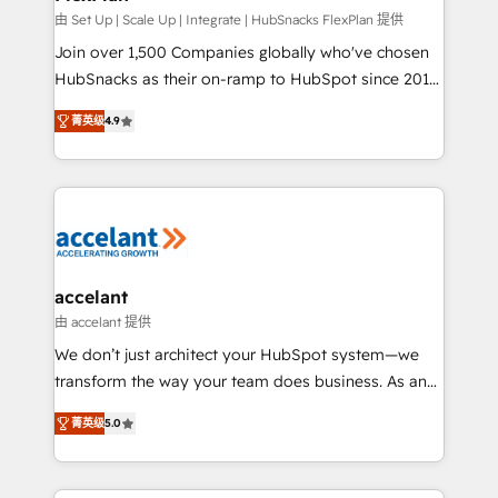
improve customer experiences. With our bright
由 Set Up | Scale Up | Integrate | HubSnacks FlexPlan 提供
people, exciting ideas and can-do mentality, we
Join over 1,500 Companies globally who've chosen
ensure revenue growth on a daily basis. So tell us
HubSnacks as their on-ramp to HubSpot since 2014
your challenge; our passionate and growth driven
Simple pay-as-you-go plans that accelerate value...
菁英级
4.9
team of 100+ experts is ready for you! Driving digital
1️⃣ Set Up | Onboarding New or Check-fixing existing
growth | www.brightdigital.com
HubSpot portals 2️⃣ Scale Up | 100% HubSpot Task
Execution... Global 24/7 ... All Experts 3️⃣ Integrate |
your entire Tech Stack with Custom Integrations
Slash months from your API Integration project... ⬅️
Click "Contact Business" ⬅️ to access 150+ Kickstart
Integration templates that put HubSpot in the center
accelant
of your tech stack, syncing... 🛍️ Shopify or
由 accelant 提供
WooCommerce 💲 Stripe or Paypal 💰 Sage or
We don’t just architect your HubSpot system—we
Netsuite 🤖 Google or Microsoft ✍️ DocuSign or
transform the way your team does business. As an
PandaDoc 🌐 Avalara or Quaderno HubSnacks holds
Elite HubSpot Solutions Partner, we specialize in
the rare Advanced "Custom Integrations"
菁英级
5.0
creating tailored, end-to-end CRM solutions that
Accreditation, securely sync data across... 🔄 any
accelerate growth, improve operational efficiency,
apps, in any direction. Stuck on your old CRM..?
and ensure faster time to value on HubSpot. What