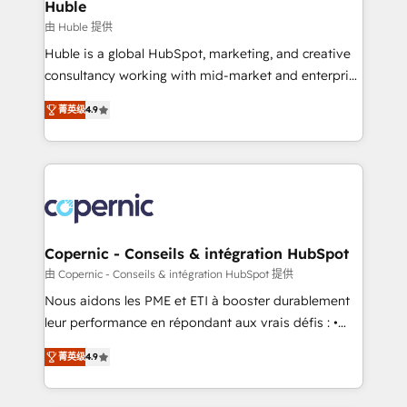
market execution. Why B2B Businesses Choose RP: -
Huble
Secure: Soc2 compliant 🛡️ - Pricing: Implementations
由 Huble 提供
starting at $1,5k 💵 - Speed: Launch in 14 days ⚡ -
Huble is a global HubSpot, marketing, and creative
Global: 75+ RPers across five continents 🌐 - Scale:
consultancy working with mid-market and enterprise
Largest organically grown & fastest tiering Elite
businesses. We go beyond implementation, shaping
HubSpot Partner 🪴 - Sales Hub: More
菁英级
4.9
the strategy, processes, and teams that turn
implementations than any other Partner 💻 -
HubSpot into a genuine growth engine. Named
Migrations: We convert Salesforce addicts to
HubSpot's Global Partner of the Year in 2024,
HubSpot evangelists 🧡 Don't hire a marketing
consistently ranked among their top 5 partners
agency for an Ops problem. Don't hire a technical
worldwide, and with over 15 years in the ecosystem,
agency for a growth problem. Hire a partner built to
Huble has built a track record that speaks for itself.
solve both.
One company, one operating model, delivering
Copernic - Conseils & intégration HubSpot
across offices and consulting teams in the UK, USA,
由 Copernic - Conseils & intégration HubSpot 提供
Canada, Germany, France, Belgium, Singapore, and
Nous aidons les PME et ETI à booster durablement
South Africa. Certified compliant with ISO/IEC
leur performance en répondant aux vrais défis : •
27001:2022 and ISO 9001:2015 across all seven
Intégration de HubSpot avec d’autres outils (ERP,
international offices and 175+ employees.
菁英级
4.9
téléphonie, etc.) • Alignement des équipes grâce à un
outil et des données partagées • Amélioration de la