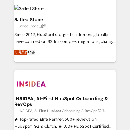
Salted Stone
由 Salted Stone 提供
Since 2012, HubSpot’s largest customers globally
have counted on S2 for complex migrations, change
management, systems integration, and creative
菁英级
5.0
solutions that deliver measurable impact and
transform brand experiences As one of the few full-
service creative agencies in the HubSpot
ecosystem, we blend strategy, technology, & award-
winning design to build scalable, globally
regionalized HubSpot websites, integrated
marketing campaigns, & RevOps frameworks that
INSIDEA, AI-First HubSpot Onboarding &
RevOps
fuel long-term success We connect the entire
customer lifecycle through seamless integrations,
由 INSIDEA, AI-First HubSpot Onboarding & RevOps 提供
ensure long-term adoption with change-
★ Top-rated Elite Partner, 500+ reviews on
management programs, and align marketing, sales,
HubSpot, G2 & Clutch. ★ 100+ HubSpot Certified