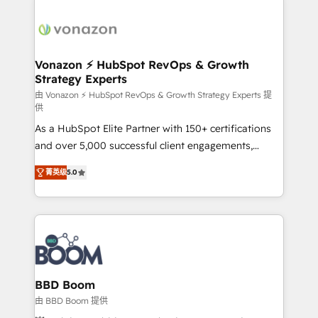
Migrate | seamlessly off your old CRM onto a clean
sets us apart? Our people-centric approach. From
new HubSpot portal with Advanced Website and
day one, our team takes the time to deeply
CRM Migrations using our in-house "HubScrub" Tool.
understand your unique needs, crafting custom
strategies that deliver impactful results. Our mission
Vonazon ⚡ HubSpot RevOps & Growth
Strategy Experts
is to empower you to unlock HubSpot’s full potential
—faster. Through expert training, unmatched
由 Vonazon ⚡ HubSpot RevOps & Growth Strategy Experts 提
供
responsiveness, and ongoing support, we equip
As a HubSpot Elite Partner with 150+ certifications
your team to adopt new systems with confidence
and over 5,000 successful client engagements,
and achieve a unified, data-driven approach to
Vonazon turns marketing complexity into
customer engagement.
菁英级
5.0
measurable, scalable growth. From onboarding to
enterprise-grade campaigns, our in-house team
builds scalable strategies that drive long-term
revenue. ⚙️ HubSpot Integration & Optimization •
Seamless CRM, CMS, and automation setup •
Complex platform migrations and data cleanups •
Custom APIs and third-party integrations 📈 End-to-
BBD Boom
End Revenue Acceleration • Lifecycle marketing and
由 BBD Boom 提供
pipeline growth programs • Sales enablement tools