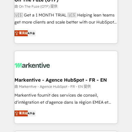
ABM, AEO, SEO, & paid media. 👩‍💻Web Design:
由 On The Fuze (OTF) 提供
Build high-performing websites with UX, messaging,
🇺🇸 Get a 1 MONTH TRIAL 🇺🇸 Helping lean teams
& conversion strategy that drive results. 🤖AI
get more clients and scale better with our HubSpot
Strategy: Activate Breeze Agents, configure HubSpot
Consulting & 'Done For You' Services. 🚀 Who We
AI, & maximize AEO with tailored AI services. 🧩
菁英级
4.9
Work With 🚀 We help lean, growing companies: -
Integrations: Extend HubSpot with custom
Win more business - Reduce no-shows - Improve
integrations, hosting, & maintenance.
lead & deal conversion rates - Scale with less
headcount ...by using HubSpot's full capabilities. 🤓
What do you get? 🤓 Our client's are too busy to
learn the ins-and-outs of HubSpot. We give you a
Personal Consultant + Tech Team to handle the
Markentive - Agence HubSpot - FR - EN
heavy lifting of mapping out AND building your ideal
由 Markentive - Agence HubSpot - FR - EN 提供
system. + Get best practices and 'don't know what
Markentive fournit des services de conseil,
you don't know' recommendations to maximize
d'intégration et d'agence dans la région EMEA et
conversions! OTF is an Elite Partner (top 1% of
North America. Avec plus de 115 experts en
6,500+ Partners) and was named 2023 HubSpot
菁英级
4.9
marketing automation, Growth, Revops, CRM et
Partner of the Year 💥 Trusted by 2,500+ companies
webdesign. Markentive is both a consulting firm, a
to help them scale and close more business, by
digital agency and an integrator. With over 115