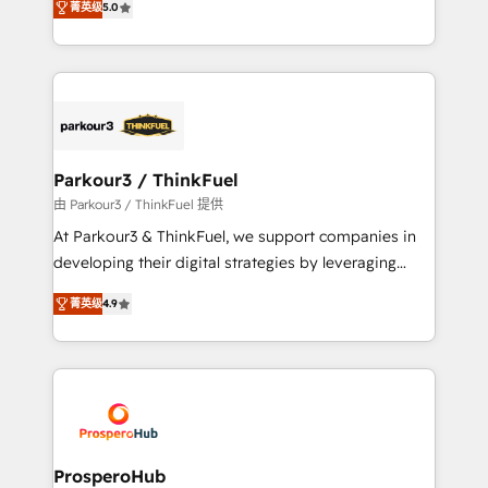
of experience and quality of skilled staff has earned
菁英级
5.0
Integrations, Custom AI agents and AI-ready Website
them a trusted reputation within the HubSpot
Design With over 15 years of experience, we help
ecosystem as a reliable partner capable of delivering
companies bridge the gap between marketing, sales,
remarkable experiences for our most sophisticated
and customer success through smart automation,
clients.” - Brian Garvey, VP, Solutions Partner
data hygiene, and tailored HubSpot solutions. Our
Program, HubSpot.
clients choose us because we blend the expertise of
a global consultancy with the care and agility of a
Parkour3 / ThinkFuel
boutique firm. At Triario, we’re big enough to deliver
由 Parkour3 / ThinkFuel 提供
but small enough to listen. Our Services: HubSpot
At Parkour3 & ThinkFuel, we support companies in
implementations & data migration Custom AI agents
developing their digital strategies by leveraging
Revenue Operations API integrations AI-ready
technologies and automating their marketing and
Website design Let’s turn your CRM into your growth
菁英级
4.9
sales processes to generate growth. Our offer spans
engine!
from Strategy to Operations. We specialize in CRM
onboarding and implementation, web design, sales
& marketing automation, and digital marketing. With
extensive experience working with tech companies
and manufacturers since 2002, we are committed to
empowering our clients and developing their
ProsperoHub