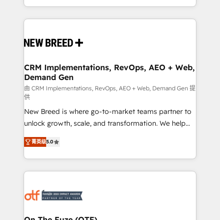
Years Experience | 1,000+ Five-Star Reviews
Software) and Point Success Media (Paid Media),
making this the official home for all three brands. 🔄
Implementation & Integration - Seamless migrations
and system integrations powered by Globalia’s
technical development team. - 19 HubSpot-certified
trainers to drive platform adoption. 📈 Revenue
CRM Implementations, RevOps, AEO + Web,
Demand Gen
Generation - Full-funnel marketing and high-
performance advertising via Point Success Media. -
由 CRM Implementations, RevOps, AEO + Web, Demand Gen 提
供
Expert deployment of Breeze AI and custom agents
New Breed is where go-to-market teams partner to
to automate growth. 🏆 Elite Excellence - 8 platform
unlock growth, scale, and transformation. We help
accreditations and deep HIPAA-compliance
companies activate HubSpot’s AI-powered
expertise. - A team of 250+ experts dedicated to
菁英级
5.0
customer platform and operationalize HubSpot’s
your resilient growth.
Loop Marketing framework through expert-led
services, smart agents, and purpose-built apps,
tailored to your business. Together, we unlock
results, fast. ⚙️CRM & RevOps: Align all Hubs to your
buyer journey for clean data, scalability, & reporting.
🎯Demand Gen & ABM: Drive pipeline with inbound,
On The Fuze (OTF)