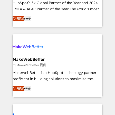
and workflow automation ✔️ User adoption
HubSpot’s 5x Global Partner of the Year and 2024
programs, training, and enablement Through project-
EMEA & APAC Partner of the Year. The world’s most
based engagements and ongoing RevOps
experienced and fully accredited HubSpot Solutions
菁英级
5.0
partnerships, we guide organizations through the
Partner. 🚀 With 2,750+ HubSpot projects delivered
revenue maturity model - delivering the right
and 370+ specialists across EMEA, APAC and NAM,
improvements at the right time so operations
we de-risk complex CRM programmes and
evolve strategically and sustainably as the business
accelerate ROI across every HubSpot Hub. 🧭 From
grows.
multi-region migrations to AI-powered automation,
we turn complexity into clarity, human at global
scale. 🏆 HubSpot’s CEO called us “the partner of the
MakeWebBetter
future.” Others agree it is proof of trust built through
由 MakeWebBetter 提供
measurable impact.
MakeWebBetter is a HubSpot technology partner
proficient in building solutions to maximize the
operational efficiency of HubSpot. The fastest-
菁英级
4.9
growing tech-enabler & facilitator, MakeWebBetter,
hands you the blend of HubSpot expertise &
eminent solutions & integrations. Trust us to
streamline your HubSpot experience. 🚀HubSpot