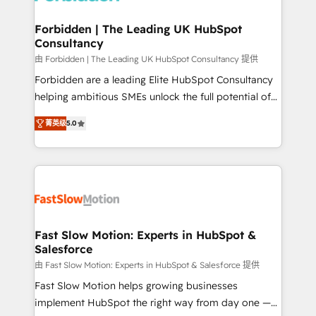
Oneflow. 💻 Développements custom : CRM UI
Extensions (React), Serverless Node.js, Custom
Forbidden | The Leading UK HubSpot
Consultancy
Objects, thèmes HubL, agents IA & Breeze AI. 🎯
Secteurs : Industrie, Distribution B2B, SaaS, Services
由 Forbidden | The Leading UK HubSpot Consultancy 提供
B2B, Immobilier, Viticulture, Finance. 🚀 Nos livrables
Forbidden are a leading Elite HubSpot Consultancy
: migration sécurisée, implémentation Marketing +
helping ambitious SMEs unlock the full potential of
Sales + Service Hub, synchronisation ERP ↔
HubSpot. Too many businesses invest in HubSpot
菁英级
5.0
HubSpot temps réel, formation équipes. 🏆 +350
but never see the ROI they expected due to poor
projets livrés. Accrédités HubSpot CRM
adoption, messy data, and disconnected teams
Implementation, Data Migration & Custom
getting in the way. That’s where we come in. We
Integration. 📩 Parlons de votre projet →
partner with scaling businesses across the UK to
digitaweb.com
design, implement, and optimise HubSpot so it
actually drives revenue, not just reports on it. Our
services include: - Choosing the right HubSpot
Fast Slow Motion: Experts in HubSpot &
Salesforce
package for your business - Full CRM, Marketing, and
Sales Hub implementations - Custom dashboards
由 Fast Slow Motion: Experts in HubSpot & Salesforce 提供
and reporting - Workflow automation and data
Fast Slow Motion helps growing businesses
clean-up - Sales enablement and team training -
implement HubSpot the right way from day one —