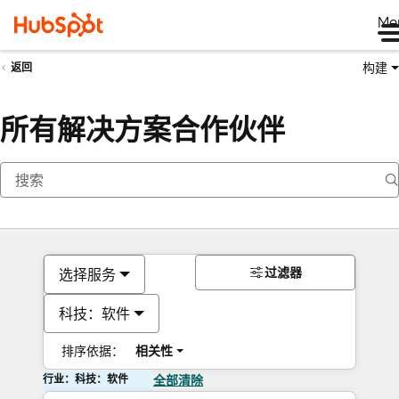
Me
构建
返回
所有解决方案合作伙伴
过滤器
选择服务
科技：软件
排序依据：
相关性
行业：科技：软件
全部清除