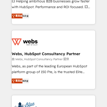
💥 Helping ambitious B2B businesses grow faster
and CRM optimization • Retention strategies with
with HubSpot. Performance and ROI focused. 💥
customer journey mapping 🏅 Elite-Level HubSpot
BBD Boom is the HubSpot partner that can help you
Execution • 750+ onboardings and 2,000+
菁英级
5.0
to HubSpot Better. We work with your teams to
implementations • Deep expertise across marketing,
solve all your HubSpot challenges and improve user
sales, and service hubs • Built-in flexibility for
adoption, sales process and marketing results.
startups to global brands
Services 📚 Onboarding your team to HubSpot for
the first time 🔧 Designing and optimising your
HubSpot set-up for better results 🌐 Website design
and build using HubSpot 🔌 Integrating HubSpot
Webs, HubSpot Consultancy Partner
with other systems 🎓 Training your teams to be
由 Webs, HubSpot Consultancy Partner 提供
HubSpot pros 📊 Lead generation services using
Webs, as part of the leading European HubSpot
HubSpot Why us? - SIX HubSpot Accreditations -
platform group of 150 Fte, is the trusted Elite
awarded by HubSpot after a rigorous process for
HubSpot CRM Partner offering you a roadmap on
CRM, Solutions Architecture, Onboarding , Data
菁英级
4.8
maximizing EBITDA and achieving Commercial
Migration, Custom Integration & Platform
Excellence. With our targeted processes, we
Enablement -Onboarded over 500 businesses to
strengthen your digital transformation and minimize
HubSpot -Top 1% of partners worldwide -In-house
costs. As HubSpot's Advanced Accredited CRM
team of 25+ experts Contact us today to help you
Implementation partner, we provide expertise to