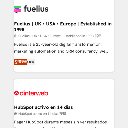
HubSpot or create an inbound marketing strategy
for you and execute it on HubSpot. We are on the
G-Cloud 14 CCS (Crown Commercial Service)
framework, meaning we've been accredited by
Fuelius | UK • USA • Europe | Established in
1998
HubSpot and vetted by the CCS, which means we
can support public sector companies as well the
由 Fuelius | UK • USA • Europe | Established in 1998 提供
other ones listed in our profile. Our services: -
Fuelius is a 25-year-old digital transformation,
HubSpot implementation - HubSpot CMS website
marketing automation and CRM consultancy. We
build We can do lots of things. But everything we do
enable mid-market and enterprise clients to
菁英级
5.0
is there for you to: - Grow revenue, and run your
maximise their return from digital and fuel their
business more efficiently - Build stronger
growth. We modernise platforms, streamline
relationships with customers - Make better
operations that are causing inefficiencies, improve
decisions with data - Find a new voice and reach
customer experiences, integrate systems, and
more people - Get the most out of your HubSpot
supercharge revenue operations Key services: • CRM
investment
Implementation • Systems Integration • Digital
Transformation / Web Development • RevOps &
HubSpot activo en 14 días
Sales Consulting • Marketing Automation What
由 HubSpot activo en 14 días 提供
makes us different? 🚀 Top 0.5% of global HubSpot
Pagar HubSpot durante meses sin ver resultados
agencies ⚙️ The strongest technical ability and