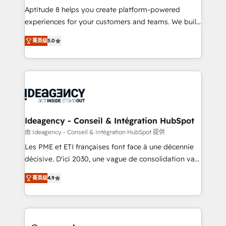
audit et maintenance) ➤ La création de sites internet
Aptitude 8 helps you create platform-powered
de conversion qui transforment les visiteurs en
experiences for your customers and teams. We build
opportunités d'affaires ➤ La mise en place de
multi-hub solutions and orchestrate operations
菁英级
5.0
stratégies d'acquisition marketing (SEO, SEA,
across your entire tech stack. Aptitude 8 is trusted
inbound, automatisation marketing, ABM, IA,
by top brands such as Lenovo, Bluetooth,
emailing) Informations clés : - 10 ans d'expérience -
International Sports Sciences Association, SXSW,
100+ intégrations CRM HubSpot réussies - 40
Notion, Soundcloud, American Nurses Association,
experts conseil - 150 certifications HubSpot
Randstad, Uber Freight, and HubSpot itself. We have
cumulées
the largest technical consulting team of any HubSpot
partner and expertise across operational strategy,
Ideagency - Conseil & Intégration HubSpot
business-first process building, system integration,
由 Ideagency - Conseil & Intégration HubSpot 提供
custom development, and extensibility. When you
Les PME et ETI françaises font face à une décennie
work with Aptitude 8, you get a team – not an
décisive. D'ici 2030, une vague de consolidation va
individual – with embedded consulting, strategy,
recomposer le marché. Seules survivront les
development, and project management. We have
菁英级
4.9
entreprises qui auront réussi leur transformation. Le
100% US-based, FTE team members. We offer
problème ? 58% des dirigeants savent que l'IA est
project-based and managed services engagements
vitale pour leur survie. Mais 57% n'ont aucune
that include new HubSpot implementations,
stratégie. Et 43% ne maîtrisent même pas leurs