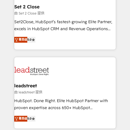
Solo continúas si ves valor real en los primeros 14
and technology for predictable, scalable revenue
Set 2 Close
días.
growth. Our expertise spans RevOps, CRM and data
由 Set 2 Close 提供
architecture, AI enablement, and strategic marketing,
Set2Close, HubSpot’s fastest-growing Elite Partner,
delivered through our proprietary FLAIR framework
excels in HubSpot CRM and Revenue Operations
for responsible AI adoption. As a HubSpot Elite
(RevOps) services to boost B2B sales and growth.
Partner and ISO 27001:2022 certified consultancy,
菁英级
5.0
As a top HubSpot Elite Partner, we specialize in
we blend strategy, creativity, and technology to help
custom HubSpot CRM solutions. Our experts design,
organisations scale smarter and grow stronger.
implement, and optimize systems to enhance user
experience, functionality, and adoption across sales,
marketing, and service teams. From setup to
refinement, we streamline workflows, improve lead
management, and speed up deal closures. With 500+
leadstreet
projects completed, our Agile approach ensures your
由 leadstreet 提供
HubSpot CRM drives measurable results. Our
HubSpot. Done Right. Elite HubSpot Partner with
RevOps services align your sales, marketing, and
proven expertise across 650+ HubSpot
customer success teams for peak performance. We
implementations. With 12+ years of HubSpot
optimize the revenue lifecycle—lead generation to
菁英级
5.0
experience, we help you use the HubSpot platform
retention—by refining processes and eliminating
to its fullest capacity, improve your current HubSpot