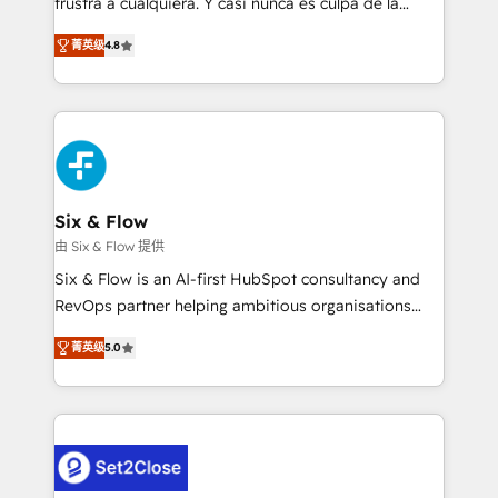
frustra a cualquiera. Y casi nunca es culpa de la
integration capabilities 💼 Consultative, long-term
herramienta: es del enfoque con el que se
partners who will embed ourselves into your
菁英级
4.8
implementó. Trabajamos con un catálogo de +80
business, processes and systems 🏢 We specialise in
casos de uso: cada uno resuelve un problema
working with mid-market and enterprise
concreto de tu operación en HubSpot. La entrega
organisations, global organisations and those with
toma de 1 a 3 semanas por caso, abordamos varios
complex use cases 🏆 CRM Implementation,
en paralelo cuando tiene sentido, y siempre
Platform Enablement, Custom Integration and
confirmamos resultados antes de seguir avanzando.
Onboarding Accredited 🔐 ISO27001 & ISO9001
Empiezas a ver resultados antes de que termine el
Six & Flow
Certified
mes. 🏆 HubSpot Partner of the Year 2022, máximo
由 Six & Flow 提供
reconocimiento del ecosistema. Elite Solutions
Six & Flow is an AI-first HubSpot consultancy and
Partner, el nivel más alto. +700 clientes
RevOps partner helping ambitious organisations
implementados en LATAM, Marcas como Hyatt,
grow with clarity, confidence, and intelligence.
Hospital ABC, Hogares Unión, Yves Rocher,
菁英级
5.0
Operating across the UK, Netherlands, Ireland, and
MacStore, Café Britt, Bella Piel, confiaron en
Canada, we’ve delivered thousands of successful
nosotros para impulsar la eficiencia de sus procesos
HubSpot projects for mid-market and enterprise
en HubSpot. No necesitas tener todas las
clients worldwide, with over 10 years experience. We
respuestas para empezar. Te ayudamos a identificar
combine HubSpot, data, and AI to design connected
el primer caso de uso que más impacto te dará.
go-to-market systems that align people, process,