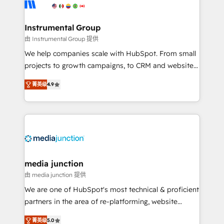
Elite Partners with 10+ years of HubSpot experience
🤝HubSpot Premier Integration partner 🤝Google
Premier Partner 2023 🌟5 HubSpot Accreditations 🌟
Instrumental Group
Won HubSpot Theme Challenge 2021 🌟INBOUND’19
由 Instrumental Group 提供
HubSpot Rising Star Why us? Harnessing the full
We help companies scale with HubSpot. From small
potential of the powerful HubSpot CRM. ✔️A team of
projects to growth campaigns, to CRM and websites.
HubSpot experts backed by over 10+ years of
Hire an agency that's experienced in every inch of
HubSpot experience ✔️Flexible pricing models —
菁英级
4.9
HubSpot and willing to work hand-in-hand with your
Hourly-fee (assigned one Dedicated HubSpot
team to simplify the complex and build a better
Admin); Monthly-fee (HubSpot Admin + Project
experience for your team and customers.
Manager); and Fixed Project Cost (as per
requirement). ✔️Helped over 25,000+ customers so
far with our HubSpot solutions. ✔️Bespoke apps &
on-demand bundle services. Connect with us today!
media junction
由 media junction 提供
We are one of HubSpot's most technical & proficient
partners in the area of re-platforming, website
design & development. We specialize in multi-hub
菁英级
5.0