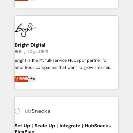
implementations for mid-market & enterprise
companies. We are woman-owned, powered by
coffee, and we ❤️ dogs. We produce award-winning
work for our clients. 🏆2023 Technical Expertise
Impact Award 🏆2022 Technical Expertise Impact
Award 🏆2022 Platform Migration Excellence Impact
Award 🏆2020 Elite Solutions Partner 🏆2019
Bright Digital
Integrations HubSpot Impact Award 🏆2019
由 Bright Digital 提供
Marketing Enablement HubSpot Impact Award 🏆
Bright is the #1 full-service HubSpot partner for
2018 Website Design HubSpot Impact Award 🏆2017
ambitious companies that want to grow smarter.
Website Design HubSpot Impact Award 🏆2016
From HubSpot onboarding, to training, from
Growth-Driven Design Agency of the Year 🏆2016
菁英级
4.9
developing a new website to lead generation and
Sales Enablement HubSpot Impact Award 🏆2015
digital marketing; we do it all (and with great
Growth-Driven Design Agency of the Year 🏆2015
results)! In short, our services include: - HubSpot
Became the 5th Agency to reach Diamond 🏆2014
consultancy: onboarding, training, data migration -
HubSpot COS Performance Award 🏆2014 HubSpot
HubSpot development: websites, custom modules,
COS Design Award 🏆2013 HubSpot Marketplace
integrations - Marketing & sales solutions: digital
Provider of the Year 🏆2011 Became a HubSpot
marketing, advertising, campaigns, content and
Set Up | Scale Up | Integrate | HubSnacks
Partner 📆Founded in 1997
FlexPlan
design We connect people, data and technology to