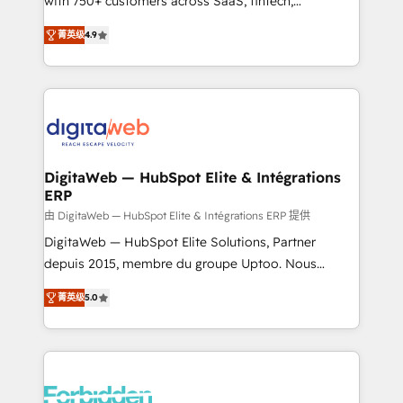
with 750+ customers across SaaS, fintech,
healthcare, real estate, and other industries. With
菁英级
4.9
150+ HubSpot-certified experts, we deliver scalable
solutions to complex GTM and RevOps challenges.
Our Expertise 🔹 Onboarding & Implementation:
Accredited HubSpot Partner, ensuring smooth setup
tailored to your GTM motion. 🔹 Migrations: Move
from other CRMs to HubSpot without data loss or
downtime. 🔹 RevOps Strategy: Align teams,
DigitaWeb — HubSpot Elite & Intégrations
ERP
processes, and data to drive revenue efficiency. 🔹
Integrations: Connect HubSpot with your tech stack
由 DigitaWeb — HubSpot Elite & Intégrations ERP 提供
for better adoption. 🔹 Custom Solutions: Build
DigitaWeb — HubSpot Elite Solutions, Partner
tailored apps, workflows, and configurations. We are
depuis 2015, membre du groupe Uptoo. Nous
SOC 2 Type II and ISO 27001 certified, reinforcing
aidons les ETI et PME B2B à unifier Marketing,
菁英级
5.0
our commitment to data security and compliance. At
Ventes et Service sur HubSpot grâce à la Revenue
OneMetric, we help revenue teams focus on the
Architecture : alignement des équipes, pipeline
OneMetric that matters most: revenue.
prévisible, croissance mesurable. 🔌 Intégrations
complexes : ERP (Divalto, Sage X3, Cegid, Pennylane,
Dynamics..), VOIP (Aircall, Ringover, Modjo), Shopify,