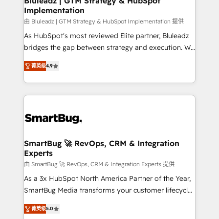
Bluleadz | GTM Strategy & HubSpot
Implementation
SAP, Microsoft Dynamics, custom ERPs, and any
enterprise platform. Proprietary apps extend
由 Bluleadz | GTM Strategy & HubSpot Implementation 提供
HubSpot beyond standard configurations. -AI-
As HubSpot's most reviewed Elite partner, Bluleadz
FIRST- AI across customer-facing operations to
bridges the gap between strategy and execution. We
accelerate decisions, streamline processes, and
don't just "set up tools" — we install the GTM
菁英级
4.9
unlock efficiency at scale. From predictive
Operating System (GTM OS) to align your leadership
intelligence to conversational AI, we turn data into
and engineer a portal that drives predictable
action and automation into competitive advantage.
revenue velocity. 🚀 GTM Strategy & Alignment
✦ 150+ implementations ✦ 100+ certifications ✦ 7
Workshops & Sprints: Identify "Valleys of Death"
accreditations
stalling growth. Fix your ICP, Math, and Story to stop
"accelerating a mess." ⚙️ Elite Engineering & AI
Scalable Architecture: Zero-technical-debt setup
SmartBug 🚀 RevOps, CRM & Integration
Experts
across all Hubs, validated by our 7 HubSpot
Accreditations. AI-Powered RevOps: Breeze AI,
由 SmartBug 🚀 RevOps, CRM & Integration Experts 提供
custom AI agents, and high-integrity migrations for
As a 3x HubSpot North America Partner of the Year,
total reporting clarity. Security & Compliance: SOC 2
SmartBug Media transforms your customer lifecycle
Type I and HIPAA attested for enterprise-grade data
into a revenue engine. Our unified ecosystem
菁英级
5.0
security. 🏆 Why Bluleadz? GTM OS Partner | 16+
includes specialized divisions Globalia (AI &