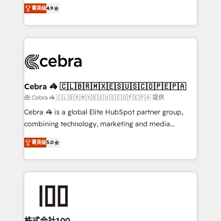
online processes. This means we help you with: -
Inbound Campaign of the Year 🏆 Gold AVA Digital
菁英级
4.9
Implementing HubSpot (CRM, Marketing, Sales,
Award for Best Website 🌟 Accreditations: CRM
Service and Operations) - Developing fast, good-
Implementation, HubSpot Content Experience, CRM
looking websites in the HubSpot CMS - Building
Data Migration & Custom Integration
(custom) integrations between HubSpot and other
systems you use You need a clear method to reach
your goals. Therefore, we take a critical look at your
current processes together, from which we create a
Cebra 🦓 🇨🇱🇧🇷🇲🇽🇪🇸🇺🇸🇨🇴🇵🇪🇵🇦
focused action plan. By implementing these steps in
由 Cebra 🦓 🇨🇱🇧🇷🇲🇽🇪🇸🇺🇸🇨🇴🇵🇪🇵🇦 提供
your day-to-day business, you will start to see
Cebra 🦓 is a global Elite HubSpot partner group,
results fast. This creates space for growth! Want to
combining technology, marketing and media
know how we can help? Contact us to set up a
expertise across Latin America and Southern
meeting!
菁英级
5.0
Europe, with teams across 7 countries. Born in Chile,
we combine local insight with international reach to
help businesses grow through technology, creativity,
AI and strategy. For over 12 years, we’ve delivered
500+ HubSpot implementations, building end-to-
end solutions that integrate CRM, AI automation,
inbound and loop marketing, content, and digital
株式会社100