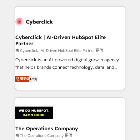
inefficiencies. Using HubSpot tools and data-driven
website, or build your new one.
strategies, we create scalable solutions that
maximize profitability and adapt to your goals.
Cyberclick | AI-Driven HubSpot Elite
Partner
由 Cyberclick | AI-Driven HubSpot Elite Partner 提供
Cyberclick is an AI-powered digital growth agency
that helps brands connect technology, data, and
creativity to achieve measurable results. Founded in
菁英级
4.9
Barcelona and operating across Spain, LATAM, and
the UK, we support global companies in building
smarter marketing, sales, and customer success
strategies. As the only HubSpot Elite Partner in
Iberia (Spain & Portugal), we combine human insight
with intelligent automation to drive sustainable
growth. Our multidisciplinary team designs solutions
The Operations Company
that simplify complexity, boost performance, and
由 The Operations Company 提供