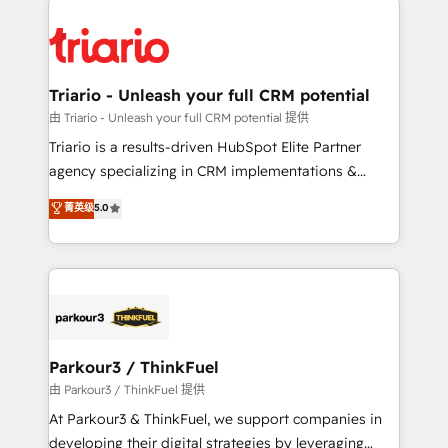
remarkable experiences for our most sophisticated
costs. As HubSpot's Advanced Accredited CRM
clients.” - Brian Garvey, VP, Solutions Partner
Implementation partner, we provide expertise to
Program, HubSpot.
drive your business forward. Since 2015 we are fully
dedicated to HubSpot and with an experienced
Triario - Unleash your full CRM potential
team (50+), we work with reputable companies in
由 Triario - Unleash your full CRM potential 提供
B2B sectors such as manufacturing, SaaS and
Triario is a results-driven HubSpot Elite Partner
business services. We prepare a customized
agency specializing in CRM implementations &
business case that demonstrates the value and
migrations, Revenue Operations, Custom
菁英级
5.0
impact of your digital transformation, including a
Integrations, Custom AI agents and AI-ready Website
detailed financial rationale with a focus on ROI and
Design With over 15 years of experience, we help
TCO. As a trusted extension of your team, we
companies bridge the gap between marketing, sales,
believe in the power of partnership. Together, we
and customer success through smart automation,
embark on a transformational journey that sets your
data hygiene, and tailored HubSpot solutions. Our
business up for long-term success. Unlock your
clients choose us because we blend the expertise of
business. If not now, when?
a global consultancy with the care and agility of a
Parkour3 / ThinkFuel
boutique firm. At Triario, we’re big enough to deliver
由 Parkour3 / ThinkFuel 提供
but small enough to listen. Our Services: HubSpot
At Parkour3 & ThinkFuel, we support companies in
implementations & data migration Custom AI agents
developing their digital strategies by leveraging