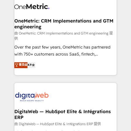
combine HubSpot, data, and AI to design connected
go-to-market systems that align people, process,
and technology for predictable, scalable revenue
OneMetric: CRM Implementations and GTM
engineering
growth. Our expertise spans RevOps, CRM and data
architecture, AI enablement, and strategic marketing,
由 OneMetric: CRM Implementations and GTM engineering 提
供
delivered through our proprietary FLAIR framework
Over the past few years, OneMetric has partnered
for responsible AI adoption. As a HubSpot Elite
with 750+ customers across SaaS, fintech,
Partner and ISO 27001:2022 certified consultancy,
healthcare, real estate, and other industries. With
we blend strategy, creativity, and technology to help
菁英级
4.9
150+ HubSpot-certified experts, we deliver scalable
organisations scale smarter and grow stronger.
solutions to complex GTM and RevOps challenges.
Our Expertise 🔹 Onboarding & Implementation:
Accredited HubSpot Partner, ensuring smooth setup
tailored to your GTM motion. 🔹 Migrations:
Accredited HubSpot Partner, ensuring migration
from other CRMs to HubSpot without data loss or
DigitaWeb — HubSpot Elite & Intégrations
ERP
downtime. 🔹 RevOps Strategy: Align teams,
processes, and data to drive revenue efficiency. 🔹
由 DigitaWeb — HubSpot Elite & Intégrations ERP 提供