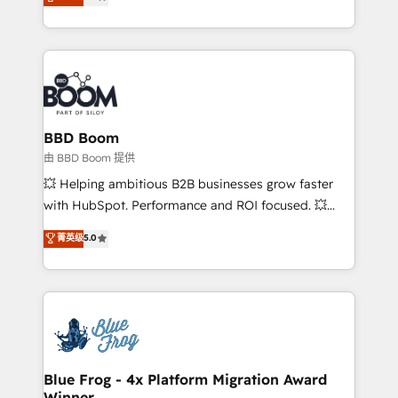
measurable, scalable growth. From onboarding to
enterprise-grade campaigns, our in-house team
builds scalable strategies that drive long-term
revenue. ⚙️ HubSpot Integration & Optimization •
Seamless CRM, CMS, and automation setup •
Complex platform migrations and data cleanups •
Custom APIs and third-party integrations 📈 End-to-
BBD Boom
End Revenue Acceleration • Lifecycle marketing and
由 BBD Boom 提供
pipeline growth programs • Sales enablement tools
💥 Helping ambitious B2B businesses grow faster
and CRM optimization • Retention strategies with
with HubSpot. Performance and ROI focused. 💥
customer journey mapping 🏅 Elite-Level HubSpot
BBD Boom is the HubSpot partner that can help you
菁英级
5.0
Execution • 750+ onboardings and 2,000+
to HubSpot Better. We work with your teams to
implementations • Deep expertise across marketing,
solve all your HubSpot challenges and improve user
sales, and service hubs • Built-in flexibility for
adoption, sales process and marketing results.
startups to global brands
Services 📚 Onboarding your team to HubSpot for
the first time 🔧 Designing and optimising your
HubSpot set-up for better results 🌐 Website design
and build using HubSpot 🔌 Integrating HubSpot
Blue Frog - 4x Platform Migration Award
Winner
with other systems 🎓 Training your teams to be