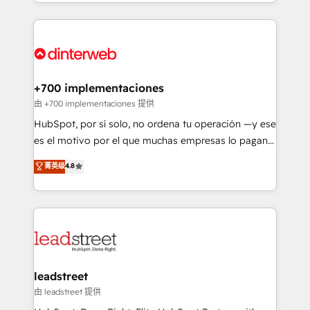
custom HubSpot CRM solutions. Our experts design,
working with mid-market and enterprise
implement, and optimize systems to enhance user
organisations, global organisations and those with
experience, functionality, and adoption across sales,
complex use cases 🏆 CRM Implementation,
marketing, and service teams. From setup to
Platform Enablement, Custom Integration and
refinement, we streamline workflows, improve lead
Onboarding Accredited 🔐 ISO27001 & ISO9001
management, and speed up deal closures. With 500+
+700 implementaciones
Certified
projects completed, our Agile approach ensures your
由 +700 implementaciones 提供
HubSpot CRM drives measurable results. Our
HubSpot, por sí solo, no ordena tu operación —y ese
RevOps services align your sales, marketing, and
es el motivo por el que muchas empresas lo pagan y
customer success teams for peak performance. We
aun así no crecen. Suele ser un círculo: procesos que
菁英级
4.8
optimize the revenue lifecycle—lead generation to
no generan datos confiables, datos que no permiten
retention—by refining processes and eliminating
decidir bien, y decisiones que no logran mejorar los
inefficiencies. Using HubSpot tools and data-driven
procesos. Y así, vuelta tras vuelta, el negocio gira sin
strategies, we create scalable solutions that
avanzar —un problema que tiene menos que ver con
maximize profitability and adapt to your goals.
el CRM y más con cómo opera la empresa por
debajo. Te acompañamos a ordenar tu operación
paso a paso, sin frenarla, con la adopción que todos
leadstreet
buscan y pocos logran. Así HubSpot por fin rinde. Y
由 leadstreet 提供
hay algo más: cada proceso que ordenás construye