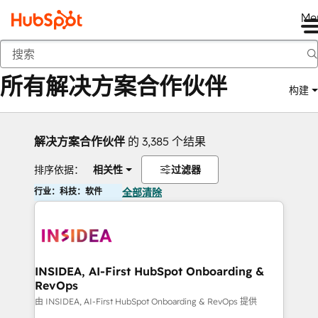
Me
返回
所有解决方案合作伙伴
构建
解决方案合作伙伴
的 3,385 个结果
排序依据：
相关性
过滤器
行业：科技：软件
全部清除
INSIDEA, AI-First HubSpot Onboarding &
RevOps
由 INSIDEA, AI-First HubSpot Onboarding & RevOps 提供