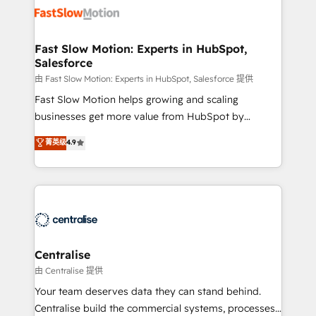
digitaweb.com
design, implement, and optimise HubSpot so it
actually drives revenue, not just reports on it. Our
services include: - Choosing the right HubSpot
Fast Slow Motion: Experts in HubSpot,
Salesforce
package for your business - Full CRM, Marketing, and
Sales Hub implementations - Custom integrations -
由 Fast Slow Motion: Experts in HubSpot, Salesforce 提供
HubSpot Optimisation projects - HubSpot CMS
Fast Slow Motion helps growing and scaling
Websites - RevOps projects & managed services -
businesses get more value from HubSpot by
Sales enablement and team training - Revenue Hub
building CRM, data, automation, and AI foundations
菁英级
4.9
Implementation, CPQ Implementation, Billing &
that work in the real world. The only HubSpot Elite
Payments Implementation" Based in Leeds and
Solutions Partner and Salesforce Summit Partner, we
London, we partner with businesses across the UK
help companies design connected revenue systems
who are ready to turn HubSpot into the growth
across HubSpot, Salesforce, Claude, and the tools
engine it’s meant to be.
that support their business. Our work goes beyond
implementation. We help clients clean up
complexity, adoption, data, reporting, and
Centralise
operationalize AI through practical, governed Claude
由 Centralise 提供
services that turn AI into useful business workflows.
Your team deserves data they can stand behind.
We support HubSpot implementation, onboarding,
Centralise build the commercial systems, processes