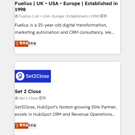
framework, meaning we've been accredited by
Fuelius | UK • USA • Europe | Established in
1998
HubSpot and vetted by the CCS, which means we
can support public sector companies as well the
由 Fuelius | UK • USA • Europe | Established in 1998 提供
other ones listed in our profile. Our services: -
Fuelius is a 25-year-old digital transformation,
HubSpot implementation - HubSpot CMS website
marketing automation and CRM consultancy. We
build We can do lots of things. But everything we do
enable mid-market and enterprise clients to
菁英级
5.0
is there for you to: - Grow revenue, and run your
maximise their return from digital and fuel their
business more efficiently - Build stronger
growth. We modernise platforms, streamline
relationships with customers - Make better
operations that are causing inefficiencies, improve
decisions with data - Find a new voice and reach
customer experiences, integrate systems, and
more people - Get the most out of your HubSpot
supercharge revenue operations Key services: • CRM
investment
Implementation • Systems Integration • Digital
Transformation / Web Development • RevOps &
Set 2 Close
Sales Consulting • Marketing Automation What
由 Set 2 Close 提供
makes us different? 🚀 Top 0.5% of global HubSpot
Set2Close, HubSpot’s fastest-growing Elite Partner,
agencies ⚙️ The strongest technical ability and
excels in HubSpot CRM and Revenue Operations
integration capabilities 💼 Consultative, long-term
(RevOps) services to boost B2B sales and growth.
菁英级
5.0
partners who will embed ourselves into your
As a top HubSpot Elite Partner, we specialize in
business, processes and systems 🏢 We specialise in