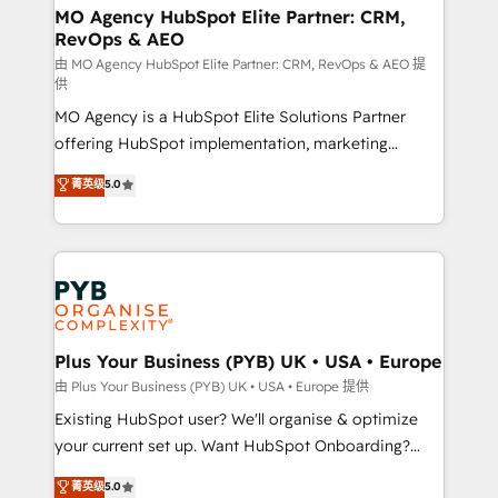
infrastructure to life. Our collaborative approach
MO Agency HubSpot Elite Partner: CRM,
RevOps & AEO
keeps you in control whilst we plan and support the
route to your revenue goals. We have successfully
由 MO Agency HubSpot Elite Partner: CRM, RevOps & AEO 提
供
supported over 500 organisations with HubSpot
MO Agency is a HubSpot Elite Solutions Partner
implementation, optimisation, training, and
offering HubSpot implementation, marketing
adoption assurance. Our tried and tested Roadmap
automation, CRM and RevOps consulting, data
methodology will ensure that you receive the best
菁英级
5.0
architecture, sales enablement, lifecycle automation,
deployment experience possible. Whether you are
lead scoring and revenue reporting. HubSpot,
new to HubSpot or seeking to turn around a poor
Salesforce and integrated enterprise stacks. Digital
install, our team have the change management
Marketing, Answer Engine Optimisation, and
expertise to deliver the solutions you need.
Generative Engine Optimisation (AI Search),
HubSpot Content Hub, WordPress development,
B2B SEO, paid media, and content. We work with
Plus Your Business (PYB) UK • USA • Europe
enterprise and growth-led companies across
由 Plus Your Business (PYB) UK • USA • Europe 提供
technology, professional services, financial services
Existing HubSpot user? We'll organise & optimize
and industrial sectors. Offices in Johannesburg, Cape
your current set up. Want HubSpot Onboarding?
Town and London. 500+ HubSpot CRM
We'll customise your CRM & automate your business
菁英级
5.0
implementations delivered. AI visibility coverage