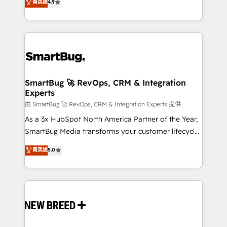
菁英级
4.9
unlock efficiency at scale. From predictive
Operating System (GTM OS) to align your leadership
intelligence to conversational AI, we turn data into
and engineer a portal that drives predictable
action and automation into competitive advantage.
revenue velocity. 🚀 GTM Strategy & Alignment
✦ 150+ implementations ✦ 100+ certifications ✦ 7
Workshops & Sprints: Identify "Valleys of Death"
accreditations
stalling growth. Fix your ICP, Math, and Story to stop
"accelerating a mess." ⚙️ Elite Engineering & AI
Scalable Architecture: Zero-technical-debt setup
SmartBug 🚀 RevOps, CRM & Integration
Experts
across all Hubs, validated by our 7 HubSpot
Accreditations. AI-Powered RevOps: Breeze AI,
由 SmartBug 🚀 RevOps, CRM & Integration Experts 提供
custom AI agents, and high-integrity migrations for
As a 3x HubSpot North America Partner of the Year,
total reporting clarity. Security & Compliance: SOC 2
SmartBug Media transforms your customer lifecycle
Type II and HIPAA attested for enterprise-grade data
into a revenue engine. Our unified ecosystem
菁英级
5.0
security. 🏆 Why Bluleadz? GTM OS Partner | 16+
includes specialized divisions Globalia (AI &
Years Experience | 1,000+ Five-Star Reviews
Software) and Point Success Media (Paid Media),
making this the official home for all three brands. 🔄
Implementation & Integration - Seamless migrations
and system integrations powered by Globalia’s
technical development team. - 19 HubSpot-certified