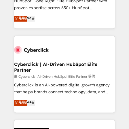
HubSpot. Done Right. Elite HubSpot Partner with
el contexto real de cómo opera tu empresa —lo
proven expertise across 650+ HubSpot
único que no se compra ni se copia—. En un mundo
implementations. With 12+ years of HubSpot
菁英级
5.0
donde todos tendrán la misma IA, va a ganar quien
experience, we help you use the HubSpot platform
tenga el mejor contexto para alimentarla. Sin
to its fullest capacity, improve your current HubSpot
contexto, la IA improvisa. Con el tuyo, se vuelve una
website, or build your new one.
ventaja que nadie más tiene. No es teoría: somos
Partner Elite con +700 implementaciones en LATAM.
Cyberclick | AI-Driven HubSpot Elite
Partner
由 Cyberclick | AI-Driven HubSpot Elite Partner 提供
Cyberclick is an AI-powered digital growth agency
that helps brands connect technology, data, and
creativity to achieve measurable results. Founded in
菁英级
4.9
Barcelona and operating across Spain, LATAM, and
the UK, we support global companies in building
smarter marketing, sales, and customer success
strategies. As the only HubSpot Elite Partner in