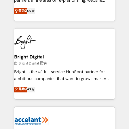
partners in the area of re-platforming, website
design & development. We specialize in multi-hub
菁英级
5.0
implementations for mid-market & enterprise
companies. We are woman-owned, powered by
coffee, and we ❤️ dogs. We produce award-winning
work for our clients. 🏆2023 Technical Expertise
Impact Award 🏆2022 Technical Expertise Impact
Award 🏆2022 Platform Migration Excellence Impact
Award 🏆2020 Elite Solutions Partner 🏆2019
Bright Digital
Integrations HubSpot Impact Award 🏆2019
由 Bright Digital 提供
Marketing Enablement HubSpot Impact Award 🏆
Bright is the #1 full-service HubSpot partner for
2018 Website Design HubSpot Impact Award 🏆2017
ambitious companies that want to grow smarter.
Website Design HubSpot Impact Award 🏆2016
From HubSpot onboarding, to training, from
菁英级
4.9
Growth-Driven Design Agency of the Year 🏆2016
developing a new website to lead generation and
Sales Enablement HubSpot Impact Award 🏆2015
digital marketing; we do it all (and with great
Growth-Driven Design Agency of the Year 🏆2015
results)! In short, our services include: - HubSpot
Became the 5th Agency to reach Diamond 🏆2014
consultancy: onboarding, training, data migration -
HubSpot COS Performance Award 🏆2014 HubSpot
HubSpot development: websites, custom modules,
COS Design Award 🏆2013 HubSpot Marketplace
integrations - Marketing & sales solutions: digital