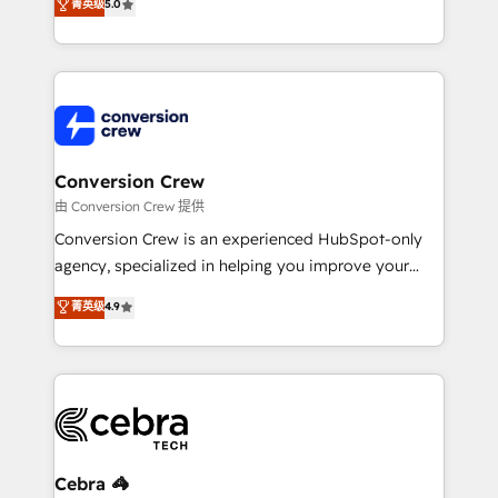
菁英级
5.0
relationships. Your success is our success, and we’re
engine. We combine RevOps strategy with deep
all in this together! From startup to enterprise, we’ll
technical execution to help teams scale faster—with
make sure your HubSpot setup becomes a
cleaner data, smarter automation, and more
powerhouse of productivity, so you can focus on
predictable revenue. Specialties: · HubSpot
what matters most: growing your business and
Implementation & Migration · Native & Custom
wowing your customers. Let’s make HubSpot work
Integrations · Custom Development · CPQ & FSM ·
smarter for you!
Reporting & Analytics · GTM Architecture · Sales &
Conversion Crew
Marketing Enablement If you’re ready to elevate
由 Conversion Crew 提供
HubSpot from “just your CRM” to your growth
Conversion Crew is an experienced HubSpot-only
infrastructure—let’s talk.
agency, specialized in helping you improve your
online processes. This means we help you with: -
菁英级
4.9
Implementing HubSpot (CRM, Marketing, Sales,
Service and Operations) - Developing fast, good-
looking websites in the HubSpot CMS - Building
(custom) integrations between HubSpot and other
systems you use You need a clear method to reach
your goals. Therefore, we take a critical look at your
current processes together, from which we create a
Cebra 🦓