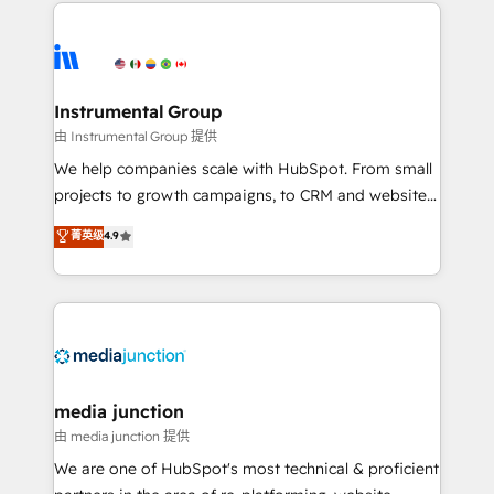
we de-risk complex CRM programmes and
evolve strategically and sustainably as the business
accelerate ROI across every HubSpot Hub. 🧭 From
grows.
multi-region migrations to AI-powered automation,
we turn complexity into clarity, human at global
scale. 🏆 HubSpot’s CEO called us “the partner of the
Instrumental Group
future.” Others agree it is proof of trust built through
由 Instrumental Group 提供
measurable impact.
We help companies scale with HubSpot. From small
projects to growth campaigns, to CRM and websites.
Hire an agency that's experienced in every inch of
菁英级
4.9
HubSpot and willing to work hand-in-hand with your
team to simplify the complex and build a better
experience for your team and customers.
media junction
由 media junction 提供
We are one of HubSpot's most technical & proficient