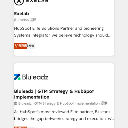
onboarding, and renewal processes ➡️ GTM
Operations ⚙️ – Automation, forecasting, and
Exelab
reporting ➡️ Custom Integrations 🔌 – API-based
由 Exelab 提供
connections with ERP and billing systems HubSpot
HubSpot Elite Solutions Partner and pioneering
Accreditations: - CRM Implementation Accreditation
Systems Integrator. We believe technology should
🏅 - HubSpot Onboarding Accreditation 🎓 - Custom
serve business strategy, not the other way around.
菁英级
5.0
Integration Accreditation 🧠 - Quote-to-Cash
Every engagement begins with clear objectives,
Capabilities Award 💰 Proven in Complex
customer journey mapping, and measurable KPIs.
Environments Trusted by teams at T-Mobile, Shoper,
Only then we architect solutions. The question is
Trans.eu, Otovo, Unit8, and CodeLab and many
never which features to activate, but which
more. ➡️ Check out our case studies:
outcomes to deliver. -SYSTEM INTEGRATION-
https://www.man.digital/case-studies Build a CRM
Connectors, workflows, and data architectures that
your business can run on.
make HubSpot the operational hub, integrated with
Bluleadz | GTM Strategy & HubSpot
Implementation
SAP, Microsoft Dynamics, custom ERPs, and any
enterprise platform. Proprietary apps extend
由 Bluleadz | GTM Strategy & HubSpot Implementation 提供
HubSpot beyond standard configurations. -AI-
As HubSpot's most reviewed Elite partner, Bluleadz
FIRST- AI across customer-facing operations to
bridges the gap between strategy and execution. We
accelerate decisions, streamline processes, and
don't just "set up tools" — we install the GTM