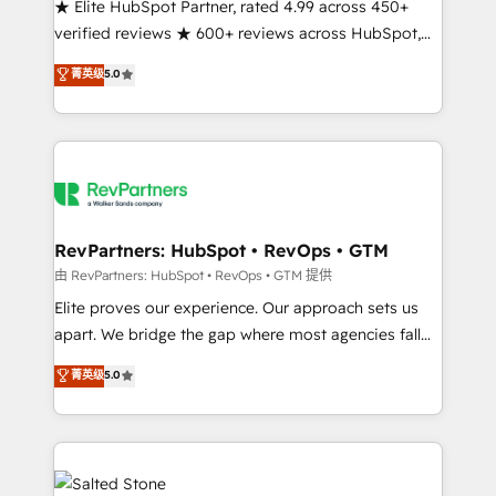
★ Elite HubSpot Partner, rated 4.99 across 450+
verified reviews ★ 600+ reviews across HubSpot,
G2 & Clutch ★ 150+ in-house HubSpot-certified
菁英级
5.0
experts ★ 1,500+ implementations across 25+
countries ★ AI-first, RevOps-led, onboarding-
obsessed INSIDEA helps growing companies turn
HubSpot into a revenue engine. We onboard your
team, migrate your data, and build AI-powered
workflows that drive adoption from week one, in
your time zone. What we do: ➤ Onboarding: Live in
RevPartners: HubSpot • RevOps • GTM
weeks, with workflows built around your business,
由 RevPartners: HubSpot • RevOps • GTM 提供
not a template. ➤ Migration: Move from any legacy
Elite proves our experience. Our approach sets us
CRM. Zero downtime, full data integrity. ➤
apart. We bridge the gap where most agencies fall
Implementation: Configure HubSpot to run your
short by combining GTM strategy with technical
菁英级
5.0
revenue process. Sales, marketing, and service wired
execution to solve the right problem with the right
together. ➤ AI and Integrations: Layer Breeze AI,
solution. As the only firm in the world to hold Elite
custom agents, and APIs to remove manual work. ➤
Partner Accreditations with both HubSpot and Clay,
Ongoing Management: Monthly tune-ups, feature
our clients gain a unique advantage in CRM
rollouts, adoption coaching. Buying HubSpot,
architecture, pipeline generation, data intelligence,