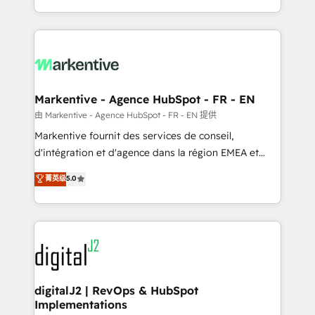
Integrations: Extend HubSpot with custom
Win more business - Reduce no-shows - Improve
integrations, hosting, & maintenance.
lead & deal conversion rates - Scale with less
headcount ...by using HubSpot's full capabilities. 🤓
What do you get? 🤓 Our client's are too busy to
learn the ins-and-outs of HubSpot. We give you a
Personal Consultant + Tech Team to handle the
Markentive - Agence HubSpot - FR - EN
heavy lifting of mapping out AND building your ideal
由 Markentive - Agence HubSpot - FR - EN 提供
system. + Get best practices and 'don't know what
Markentive fournit des services de conseil,
you don't know' recommendations to maximize
d'intégration et d'agence dans la région EMEA et
conversions! OTF is an Elite Partner (top 1% of
North America. Avec plus de 115 experts en
菁英级
5.0
6,500+ Partners) and was named 2023 HubSpot
marketing automation, Growth, Revops, CRM et
Partner of the Year 💥 Trusted by 2,500+ companies
webdesign. Markentive is both a consulting firm, a
to help them scale and close more business, by
digital agency and an integrator. With over 115
using HubSpot (the right way). ⭐️ Here's more info:
experts in marketing automation, growth, revops,
www.onthefuze.com/hubspot-admin Contact us to
CRM and webdesign (We focus on EMEA - USA
learn more!
customers).
digitalJ2 | RevOps & HubSpot
Implementations