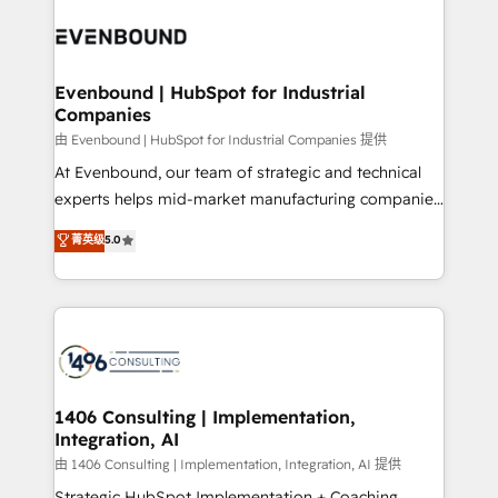
業・CS）を組織全体で設計・実装する日本のAIネイテ
with HubSpot? Let Cebra’s experts help you grow
ィブ・エージェンシーです。事業部・グループ会社・部
faster, smarter, and with impact.
門が分立する組織で、データと業務プロセスのサイロ化
を、CRMを軸とした全社共通基盤に再構築します。意
Evenbound | HubSpot for Industrial
Companies
思決定者・PMO・現場担当者に並走します。 1️⃣
HubSpot導入・活用支援 顧客データの一元化から、
由 Evenbound | HubSpot for Industrial Companies 提供
GTMの見える化・自動化まで。全Hub統合運用、デー
At Evenbound, our team of strategic and technical
タ品質設計、グループ横断のCRM統合に対応します。
experts helps mid-market manufacturing companies
2️⃣ AIエージェント組織構築 営業・マーケティング業務
achieve real growth. We specialize in delivering
菁英级
5.0
の一部をAIが自律実行する組織への移行を設計・実装。
tailored solutions that drive results by leveraging
Breeze・Claude等をHubSpotと連携させ、役割定義・
HubSpot’s platform and data to fuel success.
運用ルール・成果指標まで含めて設計します。 3️⃣ 全社
Technical Solutions: - HubSpot Technical Consulting -
DX × AI推進のPMO伴走支援 複数部門をまたぐDX×AI変
HubSpot CRM Implementation - HubSpot
革を、構想から実装・定着までPMOとして主導。「設
Onboarding - Data Migration & Integrations -
定の代行ではなく、設計の責任」を引き受け、部門横断
Technical Audit & Optimization Strategic Solutions: -
の統合・浸透・変革管理を実行します。 ▸ CMS戦略設
Revenue Operations - Inbound Marketing -
1406 Consulting | Implementation,
計・構築：リード獲得・CVR・SEOを前提にした情報設
Integration, AI
Outbound Marketing - HubSpot CMS Website
計・導線設計・テンプレート設計をContent Hubで一体
Design & Development We empower our clients to
由 1406 Consulting | Implementation, Integration, AI 提供
提供。 ▸ 既存CRM・MAからの移行支援：Salesforce・
reach their full potential by providing transparent,
Strategic HubSpot Implementation + Coaching