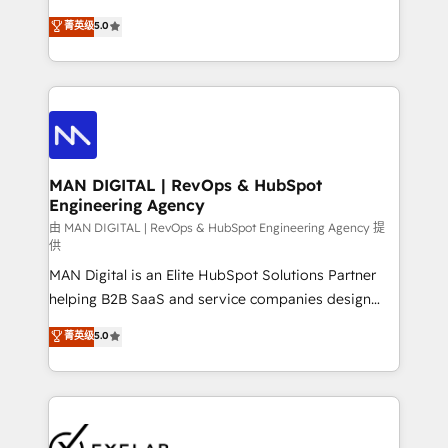
optimization, advanced configuration, CRM
and HubSpot foundations that turn your CRM from a
菁英级
5.0
architecture, RevOps process design, Salesforce
liability, into the source of truth that your entire
migrations and integrations, automation, reporting,
organisation can confidently stand behind. We are
governance, Claude AI strategy, and custom
an Elite Partner built on one belief: technology is
integrations. We work best with mid-market and
only as good as the revenue system around it. Our
enterprise organizations that have outgrown basic
strategists, RevOps specialists and technical
CRM setup and need a long-term partner with
consultants care as much about outcomes as our
strategic guidance and deep technical expertise.
clients do. Working with 200+ mid-market B2B
MAN DIGITAL | RevOps & HubSpot
Engineering Agency
businesses has taught us exactly where things break.
Where forecasts fall apart. Where marketing and
由 MAN DIGITAL | RevOps & HubSpot Engineering Agency 提
供
sales lose alignment. A CRO needs forecasting
MAN Digital is an Elite HubSpot Solutions Partner
leadership can trust. A Head of Marketing needs
helping B2B SaaS and service companies design
attribution Sales respects. A RevOps lead needs
HubSpot as a revenue system, not a marketing tool.
governance from day one. A founder stepping back
菁英级
5.0
We turn fragmented processes and unreliable data
needs visibility without the weeds. We're one of the
into one operational source of truth for GTM teams
UK's most experienced HubSpot teams, but that's
and leadership. What We Do ➡️ CRM Architecture &
the credential, not the point. Our clients trust us to
Implementation 🧩 – Scalable data models and
own their revenue engine and the outcomes.
pipelines ➡️ Revenue Operations 📈 – Lead, deal,