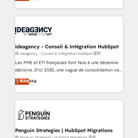
migrate, replatform, and scale smarter. We specialize
migrations from other platforms, systems
in high-impact CRM and CMS migrations and
integration, extensibility, custom development, and
onboarding from platforms like Salesforce, NetSuite,
ongoing RevOps support.
Zoho, Pardot, Marketo, Microsoft Dynamics, Wix,
WordPress and legacy CRMs, turning fragmented
systems into unified, growth-ready HubSpot
architectures that accelerate revenue operations and
Ideagency - Conseil & Intégration HubSpot
performance. - Multi-object CRM migration, cleanup,
由 Ideagency - Conseil & Intégration HubSpot 提供
and implementation. - Pre-built and custom
Les PME et ETI françaises font face à une décennie
integrations across your full tech stack. - Custom
décisive. D'ici 2030, une vague de consolidation va
object setup, CMS builds, and full-funnel automation.
recomposer le marché. Seules survivront les
菁英级
4.9
- Dashboards, lifecycle campaigns, and lead
entreprises qui auront réussi leur transformation. Le
nurturing sequences. - Cross-hub setup across
problème ? 58% des dirigeants savent que l'IA est
Marketing, Sales, Operations, and Service Hubs. -
vitale pour leur survie. Mais 57% n'ont aucune
Ongoing optimization, managed support, and
stratégie. Et 43% ne maîtrisent même pas leurs
scalable retainers. Let’s make HubSpot your most
données. C'est le paradoxe français : conscience
powerful growth engine. Built to convert, scale, and
totale, action nulle. La solution s'appelle l'Entreprise
drive results.
Augmentée. Ce n'est pas une entreprise qui utilise
Penguin Strategies | HubSpot Migrations
l'IA. C'est une organisation qui a réussi la symbiose
由 Penguin Strategies | HubSpot Migrations 提供