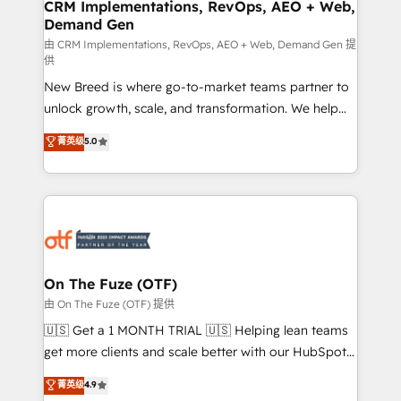
trainers to drive platform adoption. 📈 Revenue
CRM Implementations, RevOps, AEO + Web,
Demand Gen
Generation - Full-funnel marketing and high-
performance advertising via Point Success Media. -
由 CRM Implementations, RevOps, AEO + Web, Demand Gen 提
供
Expert deployment of Breeze AI and custom agents
New Breed is where go-to-market teams partner to
to automate growth. 🏆 Elite Excellence - 8 platform
unlock growth, scale, and transformation. We help
accreditations and deep HIPAA-compliance
companies activate HubSpot’s AI-powered
expertise. - A team of 250+ experts dedicated to
菁英级
5.0
customer platform and operationalize HubSpot’s
your resilient growth.
Loop Marketing framework through expert-led
services, smart agents, and purpose-built apps,
tailored to your business. Together, we unlock
results, fast. ⚙️CRM & RevOps: Align all Hubs to your
buyer journey for clean data, scalability, & reporting.
🎯Demand Gen & ABM: Drive pipeline with inbound,
On The Fuze (OTF)
ABM, AEO, SEO, & paid media. 👩‍💻Web Design:
由 On The Fuze (OTF) 提供
Build high-performing websites with UX, messaging,
🇺🇸 Get a 1 MONTH TRIAL 🇺🇸 Helping lean teams
& conversion strategy that drive results. 🤖AI
get more clients and scale better with our HubSpot
Strategy: Activate Breeze Agents, configure HubSpot
Consulting & 'Done For You' Services. 🚀 Who We
菁英级
4.9
AI, & maximize AEO with tailored AI services. 🧩
Work With 🚀 We help lean, growing companies: -