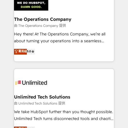
Iberia (Spain & Portugal), we combine human insight
with intelligent automation to drive sustainable
growth. Our multidisciplinary team designs solutions
The Operations Company
that simplify complexity, boost performance, and
由 The Operations Company 提供
turn innovation into real impact. 🌍 Highlights •
Hey there! At The Operations Company, we’re all
HubSpot Partner since 2012 • 2022 EMEA Impact
about turning your operations into a seamless
Award: Best Integration • 150+ successful HubSpot
experience that powers real results. We specialize in
菁英级
5.0
projects • Clients in 30+ industries • Proprietary
transforming complex systems into efficient,
technology for integrations • Multilingual team:
scalable solutions that work across your entire
English, Spanish, Portuguese & Italian 👉 Grow
organization. We’re a unique blend of deep HubSpot
smarter with AI and HubSpot.
expertise, strategic thinking, and hands-on
operational know-how. We know that no two
businesses are alike, so we don’t do cookie-cutter
solutions. Instead, we dive in to understand your
Unlimited Tech Solutions
needs, goals, and challenges to deliver solutions that
由 Unlimited Tech Solutions 提供
fit like a glove. We’re committed to being both
We take HubSpot further than you thought possible.
highly effective and fun to work with. We believe in
Unlimited Tech turns disconnected tools and chaotic
efficient processes, as well as building great
processes into a seamless, high-performing revenue