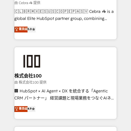
focused action plan. By implementing these steps in
由 Cebra 🦓 提供
your day-to-day business, you will start to see
🇨🇱🇧🇷🇲🇽🇪🇸🇺🇸🇨🇴🇵🇪🇵🇦🇸🇻 Cebra 🦓 is a
results fast. This creates space for growth! Want to
global Elite HubSpot partner group, combining
know how we can help? Contact us to set up a
technology, marketing and media expertise across
菁英级
5.0
meeting!
Latin America and Southern Europe, with teams
across 9 countries. Born in Chile, we combine local
insight with international reach to help businesses
grow. For over 12 years, we’ve delivered 500+
HubSpot implementations, building end-to-end
solutions that integrate CRM, AI automation, inbound
and loop marketing, content, and digital creativity.
株式会社100
Our multicultural team works in Spanish, Portuguese,
由 株式会社100 提供
and English to design scalable strategies that drive
🏢 HubSpot × AI Agent × DX を統合する「Agentic
measurable growth. 🌎 Highlights: • 10+ years as a
CRM パートナー」 経営課題と現場業務をつなぐAIネイ
HubSpot partner. • 2023 Impact Awards: Platform
ティブ・エージェンシーとして、HubSpot Eliteの実装
菁英级
4.9
Migration Excellence. • Top 3 Partner of the Year
力で顧客フロント業務を再設計します。 💡 100inc は何
LATAM 2022, 2023, 2024, 2025. • Partner of the Year
をする会社か？ HubSpotを共通基盤に、AIエージェン
2024. • Organizer of Aliados.ai (AI, marketing & tech
トを組み込んだ顧客フロント業務（マーケティング・営
global congress). 👉 Ready to scale your business