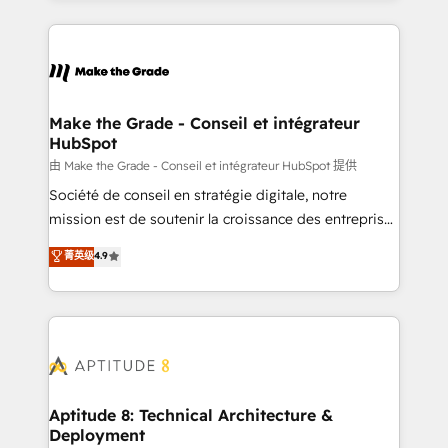
hundreds of organizations in dozens of industries,
HubSpot's Global Partner of the Year in 2024,
there’s a good chance one of our globally integrated
consistently ranked among their top 5 partners
teams has worked with clients just like you Let’s
worldwide, and with over 15 years in the ecosystem,
explore whether S2 is the partner you’ve been
Huble has built a track record that speaks for itself.
looking for...and get your next big initiative moving!
One company, one operating model, delivering
Make the Grade - Conseil et intégrateur
HubSpot
across offices and consulting teams in the UK, USA,
Canada, Germany, France, Belgium, Singapore, and
由 Make the Grade - Conseil et intégrateur HubSpot 提供
South Africa. Certified compliant with ISO/IEC
Société de conseil en stratégie digitale, notre
27001:2022 and ISO 9001:2015 across all seven
mission est de soutenir la croissance des entreprises
international offices and 175+ employees.
B2B à travers l’acquisition de nouveaux clients,
菁英级
4.9
l'intégration CRM et le développement des revenus
auprès de vos comptes existants. En France et à
l'international, nous travaillons avec des ETI
ambitieuses, des grands groupes voulant aller au-
delà d’une simple transformation digitale et des
startups florissantes. Nos 3 grandes expertises sont :
➤ L’intégration de CRM et de méthodologie RevOps
Aptitude 8: Technical Architecture &
Deployment
pour aligner les équipes marketing, commerciales et