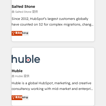
switching to it, or reviving a stale portal? We are
and go-to-market execution. Why B2B Businesses
Salted Stone
built for the work.
Choose RP: - Secure: Soc2 compliant 🛡️ - Pricing:
由 Salted Stone 提供
Implementations starting at $1,5k 💵 - Speed: Launch
Since 2012, HubSpot’s largest customers globally
in 14 days ⚡ - Global: 250 professionals across five
have counted on S2 for complex migrations, change
continents 🌐 - Scale: Fastest tiering Elite HubSpot
management, systems integration, and creative
Partner 🪴 - Sales Hub: More implementations than
菁英级
5.0
solutions that deliver measurable impact and
any other Partner 💻 - Migrations: We convert
transform brand experiences As one of the few full-
Salesforce addicts to HubSpot evangelists 🧡 Don't
service creative agencies in the HubSpot
hire a marketing agency for an Ops problem. Don't
ecosystem, we blend strategy, technology, & award-
hire a technical agency for a growth problem. Hire a
winning design to build scalable, globally
partner built to solve both.
regionalized HubSpot websites, integrated
marketing campaigns, & RevOps frameworks that
Huble
fuel long-term success We connect the entire
由 Huble 提供
customer lifecycle through seamless integrations,
Huble is a global HubSpot, marketing, and creative
ensure long-term adoption with change-
consultancy working with mid-market and enterprise
management programs, and align marketing, sales,
businesses. We go beyond implementation, shaping
菁英级
4.9
and service to drive sustainable growth With 6 key
the strategy, processes, and teams that turn
HubSpot accreditations and experience across
HubSpot into a genuine growth engine. Named