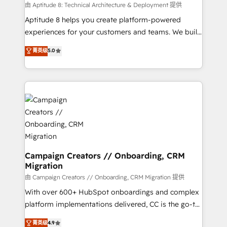
support client (data migration, synchronisation API,
由 Aptitude 8: Technical Architecture & Deployment 提供
audit et maintenance) ➤ La création de sites internet
Aptitude 8 helps you create platform-powered
de conversion qui transforment les visiteurs en
experiences for your customers and teams. We build
opportunités d'affaires ➤ La mise en place de
multi-hub solutions and orchestrate operations
菁英级
5.0
stratégies d'acquisition marketing (SEO, SEA,
across your entire tech stack. Aptitude 8 is trusted
inbound, automatisation marketing, ABM, IA,
by top brands such as Lenovo, Bluetooth,
emailing) Informations clés : - 10 ans d'expérience -
International Sports Sciences Association, SXSW,
100+ intégrations CRM HubSpot réussies - 40
Notion, Soundcloud, American Nurses Association,
experts conseil - 150 certifications HubSpot
Randstad, Uber Freight, and HubSpot itself. We have
cumulées
the largest technical consulting team of any HubSpot
partner and expertise across operational strategy,
business-first process building, system integration,
custom development, and extensibility. When you
Campaign Creators // Onboarding, CRM
Migration
work with Aptitude 8, you get a team – not an
individual – with embedded consulting, strategy,
由 Campaign Creators // Onboarding, CRM Migration 提供
development, and project management. We have
With over 600+ HubSpot onboardings and complex
100% US-based, FTE team members. We offer
platform implementations delivered, CC is the go-to
project-based and managed services engagements
Elite Solutions Partner for businesses ready to
菁英级
4.9
that include new HubSpot implementations,