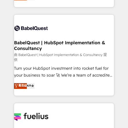
processes. Welcome to our Profile! We can help
across ChatGPT, Claude, Perplexity, Gemini and
with... • CRM implementation, reports & workflows,
Google AI Overviews. HubSpot Impact Award -
and team training • CRM migration: Salesforce,
Customer First HubSpot Impact Award - Integrations
Pipedrive, Dynamics etc • Technical projects inc.
Innovation HubSpot Impact Award - Platform
Custom API integrations & ERP systems inc. SAP and
Migration Excellence HubSpot Impact Award -
Netsuite A little about us... • Boutique 'Elite' Team (12
Platform Excellence 35+ full-time HubSpot
super skilled members) • 150+ Clients for Sales Hub,
BabelQuest | HubSpot Implementation &
professionals.
Consultancy
Marketing Hub, Service Hub, Data Hub and Website
(CMS) • ISO/IEC 27001:2022, ISO 9001:2015 and
由 BabelQuest | HubSpot Implementation & Consultancy 提
供
now... ISO 42001: 2023 certified • Exclusive AI
Turn your HubSpot investment into rocket fuel for
'GuardHub' governance framework, based on ISO
your business to soar 🚀 We’re a team of accredited
42001 - helping you 'organise complexity' 𝗥𝗲𝗮𝗱𝘆
HubSpot experts ready to help you. We can
𝗳𝗼𝗿 𝘁𝗵𝗲 𝗻𝗲𝘅𝘁 𝘀𝘁𝗲𝗽? Click the 👈 '𝗖𝗼𝗻𝘁𝗮𝗰𝘁
菁英级
4.9
implement the platform into complex business
𝗯𝘂𝘀𝗶𝗻𝗲𝘀𝘀' button to get in touch (𝘸𝘦'𝘳𝘦 𝘴𝘶𝘱𝘦𝘳
environments, optimise what you've got and make
𝘳𝘦𝘴𝘱𝘰𝘯𝘴𝘪𝘷𝘦)
sure you can actually use it, build your website in
HubSpot or create an inbound marketing strategy
for you and execute it on HubSpot. We are on the
G-Cloud 14 CCS (Crown Commercial Service)