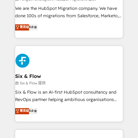
entre l'expertise humaine et l'intelligence artificielle.
We are the HubSpot Migration company. We have
Pas pour remplacer l'humain, mais pour l'augmenter.
done 100s of migrations from Salesforce, Marketo,
Chez Ideagency, nous accompagnons cette
Eloqua, Microsoft Dynamics, pipedrive and others.
菁英级
5.0
transformation. D'abord les fondations : des
We leverage our proven processes and AI to get it
données unifiées, des processus alignés. Ensuite
done right the first time. We help companies build
l'augmentation : l'IA là où elle crée de la valeur. Et
high performing revenue operations across complex
surtout : l'humain qui reste au centre. Parce que la
sales cycles, multi system environments and global
vraie performance vient de l'intérieur. Act Inside.
SaaS or manufacturing teams. Trusted by leading
Stand Out.
enterprises and fast growing scale ups including
Sony, Rapyd, Fiverr, XM Cyber, Wix - Base44, EMA
Six & Flow
Design Automation and FIT. 📊 RevOps & data
由 Six & Flow 提供
architecture 🔗 CRM migrations & End to end
Six & Flow is an AI-first HubSpot consultancy and
integrations 🤖 AI workflows & enrichment 📘 Team
RevOps partner helping ambitious organisations
enablement & company-wide adoption We create
grow with clarity, confidence, and intelligence.
菁英级
5.0
HubSpot environments that teams use with
Operating across the UK, Netherlands, Ireland, and
confidence and that leadership can rely on for
Canada, we’ve delivered thousands of successful
scalable revenue insights.
HubSpot projects for mid-market and enterprise
clients worldwide, with over 10 years experience. We