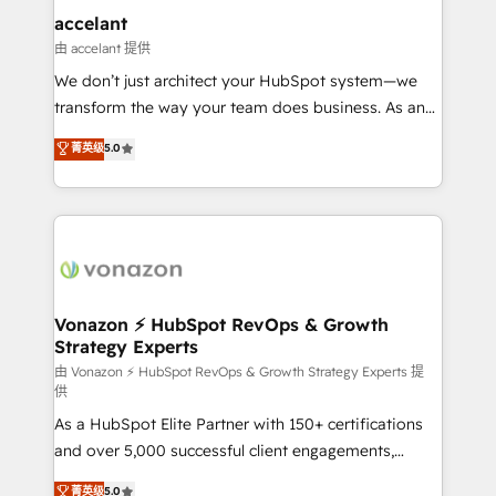
Provider of the Year 🏆2011 Became a HubSpot
marketing, advertising, campaigns, content and
accelant
Partner 📆Founded in 1997
design We connect people, data and technology to
由 accelant 提供
improve customer experiences. With our bright
We don’t just architect your HubSpot system—we
people, exciting ideas and can-do mentality, we
transform the way your team does business. As an
ensure revenue growth on a daily basis. So tell us
Elite HubSpot Solutions Partner, we specialize in
菁英级
5.0
your challenge; our passionate and growth driven
creating tailored, end-to-end CRM solutions that
team of 100+ experts is ready for you! Driving digital
accelerate growth, improve operational efficiency,
growth | www.brightdigital.com
and ensure faster time to value on HubSpot. What
sets us apart? Our people-centric approach. From
day one, our team takes the time to deeply
understand your unique needs, crafting custom
strategies that deliver impactful results. Our mission
Vonazon ⚡ HubSpot RevOps & Growth
Strategy Experts
is to empower you to unlock HubSpot’s full potential
—faster. Through expert training, unmatched
由 Vonazon ⚡ HubSpot RevOps & Growth Strategy Experts 提
供
responsiveness, and ongoing support, we equip
As a HubSpot Elite Partner with 150+ certifications
your team to adopt new systems with confidence
and over 5,000 successful client engagements,
and achieve a unified, data-driven approach to
Vonazon turns marketing complexity into
customer engagement.
菁英级
5.0