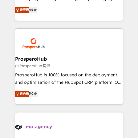
Revenue Operations API integrations AI-ready
technologies and automating their marketing and
菁英级
4.9
Website design Let’s turn your CRM into your growth
sales processes to generate growth. Our offer spans
engine!
from Strategy to Operations. We specialize in CRM
onboarding and implementation, web design, sales
& marketing automation, and digital marketing. With
extensive experience working with tech companies
and manufacturers since 2002, we are committed to
empowering our clients and developing their
ProsperoHub
autonomy. Get to grips with HubSpot through
由 ProsperoHub 提供
guided implementation and seamless integration of
ProsperoHub is 100% focused on the deployment
the CRM platform into your digital ecosystem. Would
and optimisation of the HubSpot CRM platform. Our
you like support in deploying your inbound
highly experienced team of solutions experts will
菁英级
5.0
marketing strategy? We'll provide support tailored
ensure that you achieve maximum adoption and
to your needs and sales objectives. With 125+
ROI from your HubSpot investment. Use our
certifications, we are part of the most certified
extensive HubSpot, sales, marketing, service and
Canadian agencies, and we both hold Onboarding
integrations expertise to lead your team on their
Accreditations. Based in Canada (coast to coast), our
HubSpot journey, design and implement your
services are offered in both English & French.
processes and skilfully bring your revenue