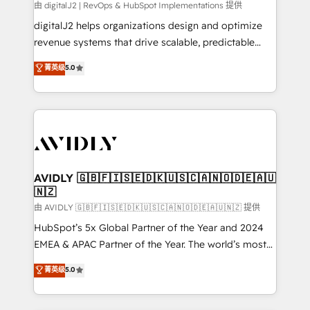
由 digitalJ2 | RevOps & HubSpot Implementations 提供
digitalJ2 helps organizations design and optimize
revenue systems that drive scalable, predictable
growth. As a triple-accredited HubSpot Solutions
菁英级
5.0
Partner, we specialize in both strategic RevOps
planning and hands-on technical execution - building
the operational foundation companies need to
thrive. Industries we specialize in: - Manufacturing -
Healthcare - Financial Services - Managed IT (MSP) -
Franchises - Professional Services - And more! How
we help: ✔️ Full HubSpot implementations and portal
AVIDLY 🇬🇧🇫🇮🇸🇪🇩🇰🇺🇸🇨🇦🇳🇴🇩🇪🇦🇺
🇳🇿
optimization ✔️ Data migrations, CRM architecture,
and reporting foundations ✔️ Custom integrations
由 AVIDLY 🇬🇧🇫🇮🇸🇪🇩🇰🇺🇸🇨🇦🇳🇴🇩🇪🇦🇺🇳🇿 提供
and workflow automation ✔️ User adoption
HubSpot’s 5x Global Partner of the Year and 2024
programs, training, and enablement Through project-
EMEA & APAC Partner of the Year. The world’s most
based engagements and ongoing RevOps
experienced and fully accredited HubSpot Solutions
菁英级
5.0
partnerships, we guide organizations through the
Partner. 🚀 With 2,750+ HubSpot projects delivered
revenue maturity model - delivering the right
and 370+ specialists across EMEA, APAC and NAM,
improvements at the right time so operations