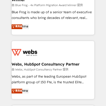
HubSpot pros 📊 Lead generation services using
由 Blue Frog - 4x Platform Migration Award Winner 提供
HubSpot Why us? - SIX HubSpot Accreditations -
Blue Frog is made up of a senior team of executive
awarded by HubSpot after a rigorous process for
consultants who bring decades of relevant, real
CRM, Solutions Architecture, Onboarding , Data
world experience to our client engagements. "Blue
菁英级
5.0
Migration, Custom Integration & Platform
Frog is a top, trusted partner in HubSpot's
Enablement -Onboarded over 500 businesses to
ecosystem for a reason. Their team brings over a
HubSpot -Top 1% of partners worldwide -In-house
decade of experience to the table, along with deep
team of 25+ experts Contact us today to help you
knowledge of the HubSpot platform and strategies
get more from your investment in HubSpot.
for driving growth. They are committed to helping
www.bbdboom.com
our customers grow and finding solutions that fit
their unique business needs. We are thrilled to have
Webs, HubSpot Consultancy Partner
Blue Frog in the HubSpot ecosystem leading the
由 Webs, HubSpot Consultancy Partner 提供
way for customers!" - Yamini Rangan, CEO of
Webs, as part of the leading European HubSpot
HubSpot “Our experience with the team at Blue Frog
platform group of 150 Fte, is the trusted Elite
has been nothing short of extraordinary. Their years
HubSpot CRM Partner offering you a roadmap on
菁英级
4.8
of experience and quality of skilled staff has earned
maximizing EBITDA and achieving Commercial
them a trusted reputation within the HubSpot
Excellence. With our targeted processes, we
ecosystem as a reliable partner capable of delivering
strengthen your digital transformation and minimize