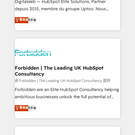
Integrations: Connect HubSpot with your tech stack
DigitaWeb — HubSpot Elite Solutions, Partner
for better adoption. 🔹 Custom Solutions: Build
depuis 2015, membre du groupe Uptoo. Nous
tailored apps, workflows, and configurations. We are
aidons les ETI et PME B2B à unifier Marketing,
菁英级
5.0
SOC 2 Type II and ISO 27001 certified, reinforcing
Ventes et Service sur HubSpot grâce à la Revenue
our commitment to data security and compliance. At
Architecture : alignement des équipes, pipeline
OneMetric, we help revenue teams focus on the
prévisible, croissance mesurable. 🔌 Intégrations
OneMetric that matters most: revenue.
complexes : ERP (Divalto, Sage X3, Cegid, Pennylane,
Dynamics..), VOIP (Aircall, Ringover, Modjo), Shopify,
Oneflow. 💻 Développements custom : CRM UI
Extensions (React), Serverless Node.js, Custom
Forbidden | The Leading UK HubSpot
Consultancy
Objects, thèmes HubL, agents IA & Breeze AI. 🎯
Secteurs : Industrie, Distribution B2B, SaaS, Services
由 Forbidden | The Leading UK HubSpot Consultancy 提供
B2B, Immobilier, Viticulture, Finance. 🚀 Nos livrables
Forbidden are an Elite HubSpot Consultancy helping
: migration sécurisée, implémentation Marketing +
ambitious businesses unlock the full potential of
Sales + Service Hub, synchronisation ERP ↔
HubSpot. Too many businesses invest in HubSpot
菁英级
5.0
HubSpot temps réel, formation équipes. 🏆 +350
but never see the ROI they expected due to poor
projets livrés. Accrédités HubSpot CRM
adoption, messy data, and disconnected teams
Implementation, Data Migration & Custom
getting in the way. That’s where we come in. We
Integration. 📩 Parlons de votre projet →
partner with scaling businesses across the UK to