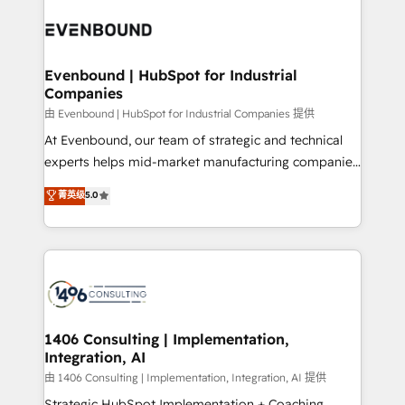
業・CS）を組織全体で設計・実装する日本のAIネイテ
with HubSpot? Let Cebra’s experts help you grow
ィブ・エージェンシーです。事業部・グループ会社・部
faster, smarter, and with impact.
門が分立する組織で、データと業務プロセスのサイロ化
を、CRMを軸とした全社共通基盤に再構築します。意
Evenbound | HubSpot for Industrial
Companies
思決定者・PMO・現場担当者に並走します。 1️⃣
HubSpot導入・活用支援 顧客データの一元化から、
由 Evenbound | HubSpot for Industrial Companies 提供
GTMの見える化・自動化まで。全Hub統合運用、デー
At Evenbound, our team of strategic and technical
タ品質設計、グループ横断のCRM統合に対応します。
experts helps mid-market manufacturing companies
2️⃣ AIエージェント組織構築 営業・マーケティング業務
achieve real growth. We specialize in delivering
菁英级
5.0
の一部をAIが自律実行する組織への移行を設計・実装。
tailored solutions that drive results by leveraging
Breeze・Claude等をHubSpotと連携させ、役割定義・
HubSpot’s platform and data to fuel success.
運用ルール・成果指標まで含めて設計します。 3️⃣ 全社
Technical Solutions: - HubSpot Technical Consulting -
DX × AI推進のPMO伴走支援 複数部門をまたぐDX×AI変
HubSpot CRM Implementation - HubSpot
革を、構想から実装・定着までPMOとして主導。「設
Onboarding - Data Migration & Integrations -
定の代行ではなく、設計の責任」を引き受け、部門横断
Technical Audit & Optimization Strategic Solutions: -
の統合・浸透・変革管理を実行します。 ▸ CMS戦略設
Revenue Operations - Inbound Marketing -
1406 Consulting | Implementation,
計・構築：リード獲得・CVR・SEOを前提にした情報設
Integration, AI
Outbound Marketing - HubSpot CMS Website
計・導線設計・テンプレート設計をContent Hubで一体
Design & Development We empower our clients to
由 1406 Consulting | Implementation, Integration, AI 提供
提供。 ▸ 既存CRM・MAからの移行支援：Salesforce・
reach their full potential by providing transparent,
Strategic HubSpot Implementation + Coaching