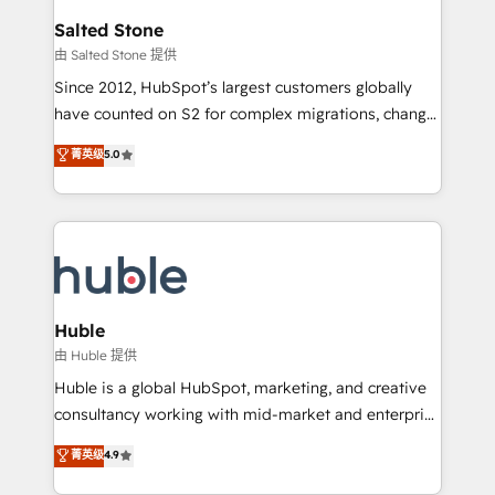
switching to it, or reviving a stale portal? We are
and go-to-market execution. Why B2B Businesses
Salted Stone
built for the work.
Choose RP: - Secure: Soc2 compliant 🛡️ - Pricing:
由 Salted Stone 提供
Implementations starting at $1,5k 💵 - Speed: Launch
Since 2012, HubSpot’s largest customers globally
in 14 days ⚡ - Global: 250 professionals across five
have counted on S2 for complex migrations, change
continents 🌐 - Scale: Fastest tiering Elite HubSpot
management, systems integration, and creative
Partner 🪴 - Sales Hub: More implementations than
菁英级
5.0
solutions that deliver measurable impact and
any other Partner 💻 - Migrations: We convert
transform brand experiences As one of the few full-
Salesforce addicts to HubSpot evangelists 🧡 Don't
service creative agencies in the HubSpot
hire a marketing agency for an Ops problem. Don't
ecosystem, we blend strategy, technology, & award-
hire a technical agency for a growth problem. Hire a
winning design to build scalable, globally
partner built to solve both.
regionalized HubSpot websites, integrated
marketing campaigns, & RevOps frameworks that
Huble
fuel long-term success We connect the entire
由 Huble 提供
customer lifecycle through seamless integrations,
Huble is a global HubSpot, marketing, and creative
ensure long-term adoption with change-
consultancy working with mid-market and enterprise
management programs, and align marketing, sales,
businesses. We go beyond implementation, shaping
菁英级
4.9
and service to drive sustainable growth With 6 key
the strategy, processes, and teams that turn
HubSpot accreditations and experience across
HubSpot into a genuine growth engine. Named