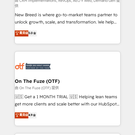
performance advertising via Point Success Media. -
由 CRM Implementations, RevOps, AEO + Web, Demand Gen 提
供
Expert deployment of Breeze AI and custom agents
New Breed is where go-to-market teams partner to
to automate growth. 🏆 Elite Excellence - 8 platform
unlock growth, scale, and transformation. We help
accreditations and deep HIPAA-compliance
companies activate HubSpot’s AI-powered
expertise. - A team of 250+ experts dedicated to
菁英级
5.0
customer platform and operationalize HubSpot’s
your resilient growth.
Loop Marketing framework through expert-led
services, smart agents, and purpose-built apps,
tailored to your business. Together, we unlock
results, fast. ⚙️CRM & RevOps: Align all Hubs to your
buyer journey for clean data, scalability, & reporting.
🎯Demand Gen & ABM: Drive pipeline with inbound,
On The Fuze (OTF)
ABM, AEO, SEO, & paid media. 👩‍💻Web Design:
由 On The Fuze (OTF) 提供
Build high-performing websites with UX, messaging,
🇺🇸 Get a 1 MONTH TRIAL 🇺🇸 Helping lean teams
& conversion strategy that drive results. 🤖AI
get more clients and scale better with our HubSpot
Strategy: Activate Breeze Agents, configure HubSpot
Consulting & 'Done For You' Services. 🚀 Who We
菁英级
4.9
AI, & maximize AEO with tailored AI services. 🧩
Work With 🚀 We help lean, growing companies: -
Integrations: Extend HubSpot with custom
Win more business - Reduce no-shows - Improve
integrations, hosting, & maintenance.
lead & deal conversion rates - Scale with less