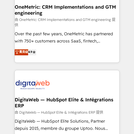
and technology for predictable, scalable revenue
OneMetric: CRM Implementations and GTM
engineering
growth. Our expertise spans RevOps, CRM and data
architecture, AI enablement, and strategic marketing,
由 OneMetric: CRM Implementations and GTM engineering 提
供
delivered through our proprietary FLAIR framework
Over the past few years, OneMetric has partnered
for responsible AI adoption. As a HubSpot Elite
with 750+ customers across SaaS, fintech,
Partner and ISO 27001:2022 certified consultancy,
healthcare, real estate, and other industries. With
we blend strategy, creativity, and technology to help
菁英级
4.9
150+ HubSpot-certified experts, we deliver scalable
organisations scale smarter and grow stronger.
solutions to complex GTM and RevOps challenges.
Our Expertise 🔹 Onboarding & Implementation:
Accredited HubSpot Partner, ensuring smooth setup
tailored to your GTM motion. 🔹 Migrations:
Accredited HubSpot Partner, ensuring migration
from other CRMs to HubSpot without data loss or
DigitaWeb — HubSpot Elite & Intégrations
ERP
downtime. 🔹 RevOps Strategy: Align teams,
processes, and data to drive revenue efficiency. 🔹
由 DigitaWeb — HubSpot Elite & Intégrations ERP 提供
Integrations: Connect HubSpot with your tech stack
DigitaWeb — HubSpot Elite Solutions, Partner
for better adoption. 🔹 Custom Solutions: Build
depuis 2015, membre du groupe Uptoo. Nous