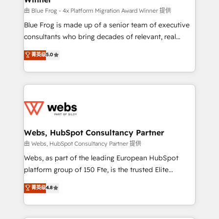
awarded by HubSpot after a rigorous process for
由 Blue Frog - 4x Platform Migration Award Winner 提供
CRM, Solutions Architecture, Onboarding , Data
Blue Frog is made up of a senior team of executive
Migration, Custom Integration & Platform
consultants who bring decades of relevant, real
Enablement -Onboarded over 500 businesses to
world experience to our client engagements. "Blue
菁英级
5.0
HubSpot -Top 1% of partners worldwide -In-house
Frog is a top, trusted partner in HubSpot's
team of 25+ experts Contact us today to help you
ecosystem for a reason. Their team brings over a
get more from your investment in HubSpot.
decade of experience to the table, along with deep
www.bbdboom.com
knowledge of the HubSpot platform and strategies
for driving growth. They are committed to helping
our customers grow and finding solutions that fit
their unique business needs. We are thrilled to have
Webs, HubSpot Consultancy Partner
Blue Frog in the HubSpot ecosystem leading the
由 Webs, HubSpot Consultancy Partner 提供
way for customers!" - Yamini Rangan, CEO of
Webs, as part of the leading European HubSpot
HubSpot “Our experience with the team at Blue Frog
platform group of 150 Fte, is the trusted Elite
has been nothing short of extraordinary. Their years
HubSpot CRM Partner offering you a roadmap on
菁英级
4.8
of experience and quality of skilled staff has earned
maximizing EBITDA and achieving Commercial
them a trusted reputation within the HubSpot
Excellence. With our targeted processes, we
ecosystem as a reliable partner capable of delivering
strengthen your digital transformation and minimize