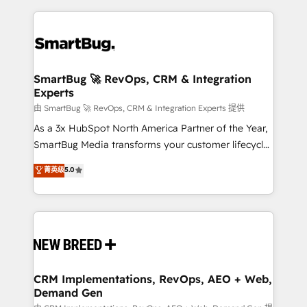
action and automation into competitive advantage.
revenue velocity. 🚀 GTM Strategy & Alignment
✦ 150+ implementations ✦ 100+ certifications ✦ 7
Workshops & Sprints: Identify "Valleys of Death"
accreditations
stalling growth. Fix your ICP, Math, and Story to stop
"accelerating a mess." ⚙️ Elite Engineering & AI
Scalable Architecture: Zero-technical-debt setup
SmartBug 🚀 RevOps, CRM & Integration
Experts
across all Hubs, validated by our 7 HubSpot
Accreditations. AI-Powered RevOps: Breeze AI,
由 SmartBug 🚀 RevOps, CRM & Integration Experts 提供
custom AI agents, and high-integrity migrations for
As a 3x HubSpot North America Partner of the Year,
total reporting clarity. Security & Compliance: SOC 2
SmartBug Media transforms your customer lifecycle
Type II and HIPAA attested for enterprise-grade data
into a revenue engine. Our unified ecosystem
菁英级
5.0
security. 🏆 Why Bluleadz? GTM OS Partner | 16+
includes specialized divisions Globalia (AI &
Years Experience | 1,000+ Five-Star Reviews
Software) and Point Success Media (Paid Media),
making this the official home for all three brands. 🔄
Implementation & Integration - Seamless migrations
and system integrations powered by Globalia’s
technical development team. - 19 HubSpot-certified
trainers to drive platform adoption. 📈 Revenue
CRM Implementations, RevOps, AEO + Web,
Demand Gen
Generation - Full-funnel marketing and high-