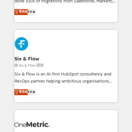
done 100s of migrations from Salesforce, Marketo,
Chez Ideagency, nous accompagnons cette
Eloqua, Microsoft Dynamics, pipedrive and others.
菁英级
5.0
transformation. D'abord les fondations : des
We leverage our proven processes and AI to get it
données unifiées, des processus alignés. Ensuite
done right the first time. We help companies build
l'augmentation : l'IA là où elle crée de la valeur. Et
high performing revenue operations across complex
surtout : l'humain qui reste au centre. Parce que la
sales cycles, multi system environments and global
vraie performance vient de l'intérieur. Act Inside.
SaaS or manufacturing teams. Trusted by leading
Stand Out.
enterprises and fast growing scale ups including
Sony, Rapyd, Fiverr, XM Cyber, Wix - Base44, EMA
Six & Flow
Design Automation and FIT. 📊 RevOps & data
由 Six & Flow 提供
architecture 🔗 CRM migrations & End to end
Six & Flow is an AI-first HubSpot consultancy and
integrations 🤖 AI workflows & enrichment 📘 Team
RevOps partner helping ambitious organisations
enablement & company-wide adoption We create
grow with clarity, confidence, and intelligence.
菁英级
5.0
HubSpot environments that teams use with
Operating across the UK, Netherlands, Ireland, and
confidence and that leadership can rely on for
Canada, we’ve delivered thousands of successful
scalable revenue insights.
HubSpot projects for mid-market and enterprise
clients worldwide, with over 10 years experience. We
combine HubSpot, data, and AI to design connected
go-to-market systems that align people, process,