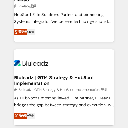
reporting ➡️ Custom Integrations 🔌 – API-based
由 Exelab 提供
connections with ERP and billing systems HubSpot
HubSpot Elite Solutions Partner and pioneering
Accreditations: - CRM Implementation Accreditation
Systems Integrator. We believe technology should
🏅 - HubSpot Onboarding Accreditation 🎓 - Custom
serve business strategy, not the other way around.
菁英级
5.0
Integration Accreditation 🧠 - Quote-to-Cash
Every engagement begins with clear objectives,
Capabilities Award 💰 Proven in Complex
customer journey mapping, and measurable KPIs.
Environments Trusted by teams at T-Mobile, Shoper,
Only then we architect solutions. The question is
Trans.eu, Otovo, Unit8, and CodeLab and many
never which features to activate, but which
more. ➡️ Check out our case studies:
outcomes to deliver. -SYSTEM INTEGRATION-
https://www.man.digital/case-studies Build a CRM
Connectors, workflows, and data architectures that
your business can run on.
make HubSpot the operational hub, integrated with
Bluleadz | GTM Strategy & HubSpot
Implementation
SAP, Microsoft Dynamics, custom ERPs, and any
enterprise platform. Proprietary apps extend
由 Bluleadz | GTM Strategy & HubSpot Implementation 提供
HubSpot beyond standard configurations. -AI-
As HubSpot's most reviewed Elite partner, Bluleadz
FIRST- AI across customer-facing operations to
bridges the gap between strategy and execution. We
accelerate decisions, streamline processes, and
don't just "set up tools" — we install the GTM
菁英级
4.9
unlock efficiency at scale. From predictive
Operating System (GTM OS) to align your leadership
intelligence to conversational AI, we turn data into
and engineer a portal that drives predictable