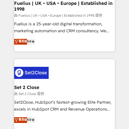
framework, meaning we've been accredited by
Fuelius | UK • USA • Europe | Established in
1998
HubSpot and vetted by the CCS, which means we
can support public sector companies as well the
由 Fuelius | UK • USA • Europe | Established in 1998 提供
other ones listed in our profile. Our services: -
Fuelius is a 25-year-old digital transformation,
HubSpot implementation - HubSpot CMS website
marketing automation and CRM consultancy. We
build We can do lots of things. But everything we do
enable mid-market and enterprise clients to
菁英级
5.0
is there for you to: - Grow revenue, and run your
maximise their return from digital and fuel their
business more efficiently - Build stronger
growth. We modernise platforms, streamline
relationships with customers - Make better
operations that are causing inefficiencies, improve
decisions with data - Find a new voice and reach
customer experiences, integrate systems, and
more people - Get the most out of your HubSpot
supercharge revenue operations Key services: • CRM
investment
Implementation • Systems Integration • Digital
Transformation / Web Development • RevOps &
Set 2 Close
Sales Consulting • Marketing Automation What
由 Set 2 Close 提供
makes us different? 🚀 Top 0.5% of global HubSpot
Set2Close, HubSpot’s fastest-growing Elite Partner,
agencies ⚙️ The strongest technical ability and
excels in HubSpot CRM and Revenue Operations
integration capabilities 💼 Consultative, long-term
(RevOps) services to boost B2B sales and growth.
菁英级
5.0
partners who will embed ourselves into your
As a top HubSpot Elite Partner, we specialize in
business, processes and systems 🏢 We specialise in