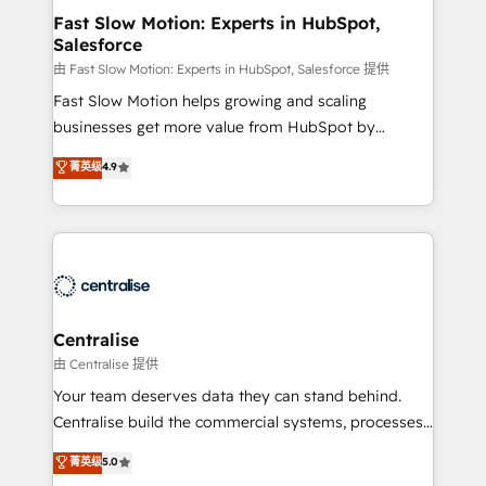
services include: - Choosing the right HubSpot
Fast Slow Motion: Experts in HubSpot,
Salesforce
package for your business - Full CRM, Marketing, and
Sales Hub implementations - Custom integrations -
由 Fast Slow Motion: Experts in HubSpot, Salesforce 提供
HubSpot Optimisation projects - HubSpot CMS
Fast Slow Motion helps growing and scaling
Websites - RevOps projects & managed services -
businesses get more value from HubSpot by
Sales enablement and team training - Revenue Hub
building CRM, data, automation, and AI foundations
菁英级
4.9
Implementation, CPQ Implementation, Billing &
that work in the real world. The only HubSpot Elite
Payments Implementation" Based in Leeds and
Solutions Partner and Salesforce Summit Partner, we
London, we partner with businesses across the UK
help companies design connected revenue systems
who are ready to turn HubSpot into the growth
across HubSpot, Salesforce, Claude, and the tools
engine it’s meant to be.
that support their business. Our work goes beyond
implementation. We help clients clean up
complexity, adoption, data, reporting, and
Centralise
operationalize AI through practical, governed Claude
由 Centralise 提供
services that turn AI into useful business workflows.
Your team deserves data they can stand behind.
We support HubSpot implementation, onboarding,
Centralise build the commercial systems, processes
optimization, advanced configuration, CRM
and HubSpot foundations that turn your CRM from a
菁英级
5.0
architecture, RevOps process design, Salesforce
liability, into the source of truth that your entire