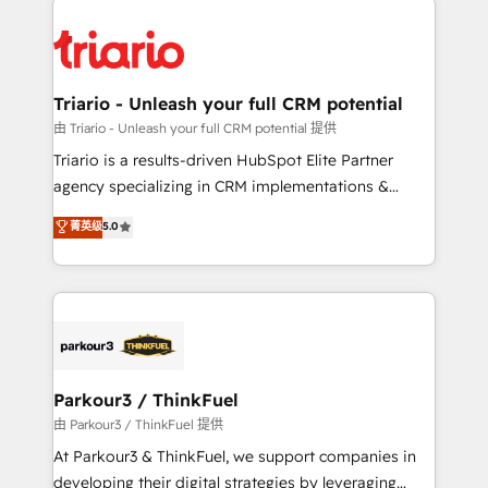
remarkable experiences for our most sophisticated
costs. As HubSpot's Advanced Accredited CRM
clients.” - Brian Garvey, VP, Solutions Partner
Implementation partner, we provide expertise to
Program, HubSpot.
drive your business forward. Since 2015 we are fully
dedicated to HubSpot and with an experienced
Triario - Unleash your full CRM potential
team (50+), we work with reputable companies in
由 Triario - Unleash your full CRM potential 提供
B2B sectors such as manufacturing, SaaS and
Triario is a results-driven HubSpot Elite Partner
business services. We prepare a customized
agency specializing in CRM implementations &
business case that demonstrates the value and
migrations, Revenue Operations, Custom
菁英级
5.0
impact of your digital transformation, including a
Integrations, Custom AI agents and AI-ready Website
detailed financial rationale with a focus on ROI and
Design With over 15 years of experience, we help
TCO. As a trusted extension of your team, we
companies bridge the gap between marketing, sales,
believe in the power of partnership. Together, we
and customer success through smart automation,
embark on a transformational journey that sets your
data hygiene, and tailored HubSpot solutions. Our
business up for long-term success. Unlock your
clients choose us because we blend the expertise of
business. If not now, when?
a global consultancy with the care and agility of a
Parkour3 / ThinkFuel
boutique firm. At Triario, we’re big enough to deliver
由 Parkour3 / ThinkFuel 提供
but small enough to listen. Our Services: HubSpot
At Parkour3 & ThinkFuel, we support companies in
implementations & data migration Custom AI agents
developing their digital strategies by leveraging