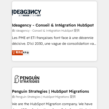
onboarding from platforms like Salesforce, NetSuite,
migrations from other platforms, systems
Zoho, Pardot, Marketo, Microsoft Dynamics, Wix,
integration, extensibility, custom development, and
WordPress and legacy CRMs, turning fragmented
ongoing RevOps support.
systems into unified, growth-ready HubSpot
architectures that accelerate revenue operations and
Ideagency - Conseil & Intégration HubSpot
performance. - Multi-object CRM migration, cleanup,
由 Ideagency - Conseil & Intégration HubSpot 提供
and implementation. - Pre-built and custom
Les PME et ETI françaises font face à une décennie
integrations across your full tech stack. - Custom
décisive. D'ici 2030, une vague de consolidation va
object setup, CMS builds, and full-funnel automation.
recomposer le marché. Seules survivront les
菁英级
4.9
- Dashboards, lifecycle campaigns, and lead
entreprises qui auront réussi leur transformation. Le
nurturing sequences. - Cross-hub setup across
problème ? 58% des dirigeants savent que l'IA est
Marketing, Sales, Operations, and Service Hubs. -
vitale pour leur survie. Mais 57% n'ont aucune
Ongoing optimization, managed support, and
stratégie. Et 43% ne maîtrisent même pas leurs
scalable retainers. Let’s make HubSpot your most
données. C'est le paradoxe français : conscience
powerful growth engine. Built to convert, scale, and
totale, action nulle. La solution s'appelle l'Entreprise
drive results.
Augmentée. Ce n'est pas une entreprise qui utilise
Penguin Strategies | HubSpot Migrations
l'IA. C'est une organisation qui a réussi la symbiose
由 Penguin Strategies | HubSpot Migrations 提供
entre l'expertise humaine et l'intelligence artificielle.
We are the HubSpot Migration company. We have
Pas pour remplacer l'humain, mais pour l'augmenter.