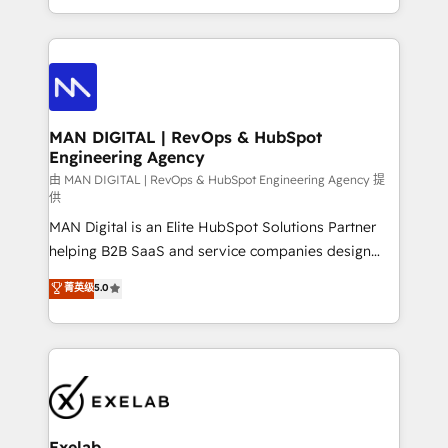
migrations and integrations, automation, reporting,
organisation can confidently stand behind. We are
governance, Claude AI strategy, and custom
an Elite Partner built on one belief: technology is
integrations. We work best with mid-market and
only as good as the revenue system around it. Our
enterprise organizations that have outgrown basic
strategists, RevOps specialists and technical
CRM setup and need a long-term partner with
consultants care as much about outcomes as our
strategic guidance and deep technical expertise.
clients do. Working with 200+ mid-market B2B
MAN DIGITAL | RevOps & HubSpot
Engineering Agency
businesses has taught us exactly where things break.
Where forecasts fall apart. Where marketing and
由 MAN DIGITAL | RevOps & HubSpot Engineering Agency 提
供
sales lose alignment. A CRO needs forecasting
MAN Digital is an Elite HubSpot Solutions Partner
leadership can trust. A Head of Marketing needs
helping B2B SaaS and service companies design
attribution Sales respects. A RevOps lead needs
HubSpot as a revenue system, not a marketing tool.
governance from day one. A founder stepping back
菁英级
5.0
We turn fragmented processes and unreliable data
needs visibility without the weeds. We're one of the
into one operational source of truth for GTM teams
UK's most experienced HubSpot teams, but that's
and leadership. What We Do ➡️ CRM Architecture &
the credential, not the point. Our clients trust us to
Implementation 🧩 – Scalable data models and
own their revenue engine and the outcomes.
pipelines ➡️ Revenue Operations 📈 – Lead, deal,
onboarding, and renewal processes ➡️ GTM
Operations ⚙️ – Automation, forecasting, and
Exelab