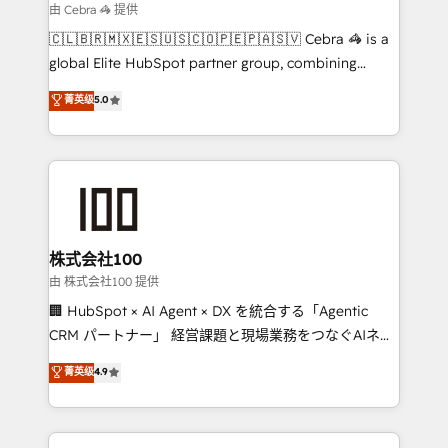
focused action plan. By implementing these steps in
由 Cebra 🦓 提供
your day-to-day business, you will start to see
🇨🇱🇧🇷🇲🇽🇪🇸🇺🇸🇨🇴🇵🇪🇵🇦🇸🇻 Cebra 🦓 is a
results fast. This creates space for growth! Want to
global Elite HubSpot partner group, combining
know how we can help? Contact us to set up a
technology, marketing and media expertise across
菁英级
5.0
meeting!
Latin America and Southern Europe, with teams
across 9 countries. Born in Chile, we combine local
insight with international reach to help businesses
grow. For over 12 years, we’ve delivered 500+
HubSpot implementations, building end-to-end
solutions that integrate CRM, AI automation, inbound
and loop marketing, content, and digital creativity.
株式会社100
Our multicultural team works in Spanish, Portuguese,
由 株式会社100 提供
and English to design scalable strategies that drive
🏢 HubSpot × AI Agent × DX を統合する「Agentic
measurable growth. 🌎 Highlights: • 10+ years as a
CRM パートナー」 経営課題と現場業務をつなぐAIネイ
HubSpot partner. • 2023 Impact Awards: Platform
ティブ・エージェンシーとして、HubSpot Eliteの実装
菁英级
4.9
Migration Excellence. • Top 3 Partner of the Year
力で顧客フロント業務を再設計します。 💡 100inc は何
LATAM 2022, 2023, 2024, 2025. • Partner of the Year
をする会社か？ HubSpotを共通基盤に、AIエージェン
2024. • Organizer of Aliados.ai (AI, marketing & tech
トを組み込んだ顧客フロント業務（マーケティング・営
global congress). 👉 Ready to scale your business