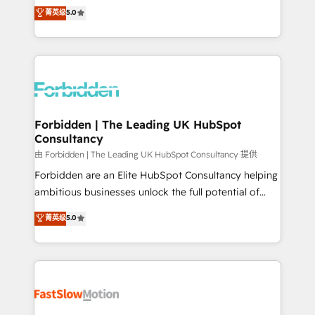
tailored apps, workflows, and configurations. We are
aidons les ETI et PME B2B à unifier Marketing,
菁英级
5.0
SOC 2 Type II and ISO 27001 certified, reinforcing
Ventes et Service sur HubSpot grâce à la Revenue
our commitment to data security and compliance. At
Architecture : alignement des équipes, pipeline
OneMetric, we help revenue teams focus on the
prévisible, croissance mesurable. 🔌 Intégrations
OneMetric that matters most: revenue.
complexes : ERP (Divalto, Sage X3, Cegid, Pennylane,
Dynamics..), VOIP (Aircall, Ringover, Modjo), Shopify,
Oneflow. 💻 Développements custom : CRM UI
Extensions (React), Serverless Node.js, Custom
Forbidden | The Leading UK HubSpot
Consultancy
Objects, thèmes HubL, agents IA & Breeze AI. 🎯
Secteurs : Industrie, Distribution B2B, SaaS, Services
由 Forbidden | The Leading UK HubSpot Consultancy 提供
B2B, Immobilier, Viticulture, Finance. 🚀 Nos livrables
Forbidden are an Elite HubSpot Consultancy helping
: migration sécurisée, implémentation Marketing +
ambitious businesses unlock the full potential of
Sales + Service Hub, synchronisation ERP ↔
HubSpot. Too many businesses invest in HubSpot
菁英级
5.0
HubSpot temps réel, formation équipes. 🏆 +350
but never see the ROI they expected due to poor
projets livrés. Accrédités HubSpot CRM
adoption, messy data, and disconnected teams
Implementation, Data Migration & Custom
getting in the way. That’s where we come in. We
Integration. 📩 Parlons de votre projet →
partner with scaling businesses across the UK to
digitaweb.com
design, implement, and optimise HubSpot so it
actually drives revenue, not just reports on it. Our