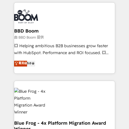
builds scalable strategies that drive long-term
revenue. ⚙️ HubSpot Integration & Optimization •
Seamless CRM, CMS, and automation setup •
Complex platform migrations and data cleanups •
Custom APIs and third-party integrations 📈 End-to-
BBD Boom
End Revenue Acceleration • Lifecycle marketing and
由 BBD Boom 提供
pipeline growth programs • Sales enablement tools
💥 Helping ambitious B2B businesses grow faster
and CRM optimization • Retention strategies with
with HubSpot. Performance and ROI focused. 💥
customer journey mapping 🏅 Elite-Level HubSpot
BBD Boom is the HubSpot partner that can help you
菁英级
5.0
Execution • 750+ onboardings and 2,000+
to HubSpot Better. We work with your teams to
implementations • Deep expertise across marketing,
solve all your HubSpot challenges and improve user
sales, and service hubs • Built-in flexibility for
adoption, sales process and marketing results.
startups to global brands
Services 📚 Onboarding your team to HubSpot for
the first time 🔧 Designing and optimising your
HubSpot set-up for better results 🌐 Website design
and build using HubSpot 🔌 Integrating HubSpot
with other systems 🎓 Training your teams to be
HubSpot pros 📊 Lead generation services using
Blue Frog - 4x Platform Migration Award
Winner
HubSpot Why us? - SIX HubSpot Accreditations -