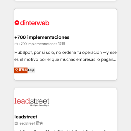
custom HubSpot CRM solutions. Our experts design,
working with mid-market and enterprise
implement, and optimize systems to enhance user
organisations, global organisations and those with
experience, functionality, and adoption across sales,
complex use cases 🏆 CRM Implementation,
marketing, and service teams. From setup to
Platform Enablement, Custom Integration and
refinement, we streamline workflows, improve lead
Onboarding Accredited 🔐 ISO27001 & ISO9001
management, and speed up deal closures. With 500+
+700 implementaciones
Certified
projects completed, our Agile approach ensures your
由 +700 implementaciones 提供
HubSpot CRM drives measurable results. Our
HubSpot, por sí solo, no ordena tu operación —y ese
RevOps services align your sales, marketing, and
es el motivo por el que muchas empresas lo pagan y
customer success teams for peak performance. We
aun así no crecen. Suele ser un círculo: procesos que
菁英级
4.8
optimize the revenue lifecycle—lead generation to
no generan datos confiables, datos que no permiten
retention—by refining processes and eliminating
decidir bien, y decisiones que no logran mejorar los
inefficiencies. Using HubSpot tools and data-driven
procesos. Y así, vuelta tras vuelta, el negocio gira sin
strategies, we create scalable solutions that
avanzar —un problema que tiene menos que ver con
maximize profitability and adapt to your goals.
el CRM y más con cómo opera la empresa por
debajo. Te acompañamos a ordenar tu operación
paso a paso, sin frenarla, con la adopción que todos
leadstreet
buscan y pocos logran. Así HubSpot por fin rinde. Y
由 leadstreet 提供
hay algo más: cada proceso que ordenás construye