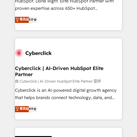
HubSpot. Done Right. Elite HubSpot Partner with
el contexto real de cómo opera tu empresa —lo
proven expertise across 650+ HubSpot
único que no se compra ni se copia—. En un mundo
implementations. With 12+ years of HubSpot
菁英级
5.0
donde todos tendrán la misma IA, va a ganar quien
experience, we help you use the HubSpot platform
tenga el mejor contexto para alimentarla. Sin
to its fullest capacity, improve your current HubSpot
contexto, la IA improvisa. Con el tuyo, se vuelve una
website, or build your new one.
ventaja que nadie más tiene. No es teoría: somos
Partner Elite con +700 implementaciones en LATAM.
Cyberclick | AI-Driven HubSpot Elite
Partner
由 Cyberclick | AI-Driven HubSpot Elite Partner 提供
Cyberclick is an AI-powered digital growth agency
that helps brands connect technology, data, and
creativity to achieve measurable results. Founded in
菁英级
4.9
Barcelona and operating across Spain, LATAM, and
the UK, we support global companies in building
smarter marketing, sales, and customer success
strategies. As the only HubSpot Elite Partner in