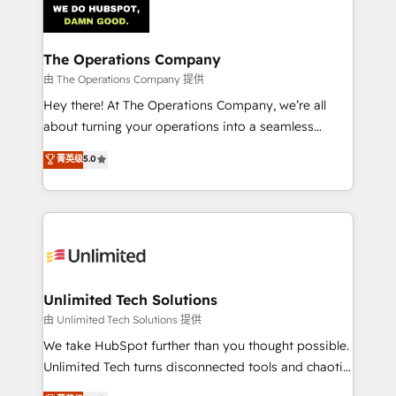
Iberia (Spain & Portugal), we combine human insight
with intelligent automation to drive sustainable
growth. Our multidisciplinary team designs solutions
The Operations Company
that simplify complexity, boost performance, and
由 The Operations Company 提供
turn innovation into real impact. 🌍 Highlights •
Hey there! At The Operations Company, we’re all
HubSpot Partner since 2012 • 2022 EMEA Impact
about turning your operations into a seamless
Award: Best Integration • 150+ successful HubSpot
experience that powers real results. We specialize in
菁英级
5.0
projects • Clients in 30+ industries • Proprietary
transforming complex systems into efficient,
technology for integrations • Multilingual team:
scalable solutions that work across your entire
English, Spanish, Portuguese & Italian 👉 Grow
organization. We’re a unique blend of deep HubSpot
smarter with AI and HubSpot.
expertise, strategic thinking, and hands-on
operational know-how. We know that no two
businesses are alike, so we don’t do cookie-cutter
solutions. Instead, we dive in to understand your
Unlimited Tech Solutions
needs, goals, and challenges to deliver solutions that
由 Unlimited Tech Solutions 提供
fit like a glove. We’re committed to being both
We take HubSpot further than you thought possible.
highly effective and fun to work with. We believe in
Unlimited Tech turns disconnected tools and chaotic
efficient processes, as well as building great
processes into a seamless, high-performing revenue