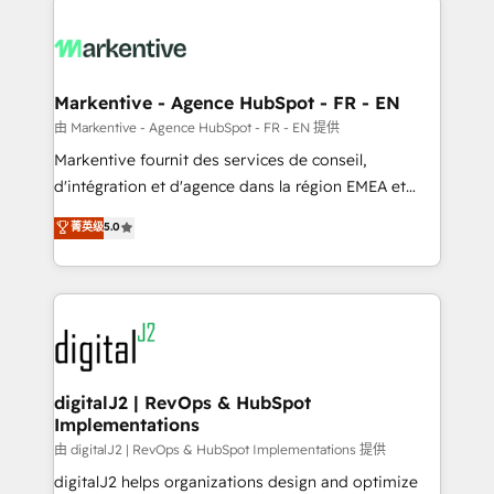
headcount ...by using HubSpot's full capabilities. 🤓
What do you get? 🤓 Our client's are too busy to
learn the ins-and-outs of HubSpot. We give you a
Personal Consultant + Tech Team to handle the
Markentive - Agence HubSpot - FR - EN
heavy lifting of mapping out AND building your ideal
由 Markentive - Agence HubSpot - FR - EN 提供
system. + Get best practices and 'don't know what
Markentive fournit des services de conseil,
you don't know' recommendations to maximize
d'intégration et d'agence dans la région EMEA et
conversions! OTF is an Elite Partner (top 1% of
North America. Avec plus de 115 experts en
菁英级
5.0
6,500+ Partners) and was named 2023 HubSpot
marketing automation, Growth, Revops, CRM et
Partner of the Year 💥 Trusted by 2,500+ companies
webdesign. Markentive is both a consulting firm, a
to help them scale and close more business, by
digital agency and an integrator. With over 115
using HubSpot (the right way). ⭐️ Here's more info:
experts in marketing automation, growth, revops,
www.onthefuze.com/hubspot-admin Contact us to
CRM and webdesign (We focus on EMEA - USA
learn more!
customers).
digitalJ2 | RevOps & HubSpot
Implementations
由 digitalJ2 | RevOps & HubSpot Implementations 提供
digitalJ2 helps organizations design and optimize