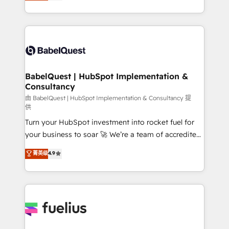
processes. Welcome to our Profile! We can help
across ChatGPT, Claude, Perplexity, Gemini and
with... • CRM implementation, reports & workflows,
Google AI Overviews. HubSpot Impact Award -
and team training • CRM migration: Salesforce,
Customer First HubSpot Impact Award - Integrations
Pipedrive, Dynamics etc • Technical projects inc.
Innovation HubSpot Impact Award - Platform
Custom API integrations & ERP systems inc. SAP and
Migration Excellence HubSpot Impact Award -
Netsuite A little about us... • Boutique 'Elite' Team (12
Platform Excellence 35+ full-time HubSpot
super skilled members) • 150+ Clients for Sales Hub,
BabelQuest | HubSpot Implementation &
professionals.
Consultancy
Marketing Hub, Service Hub, Data Hub and Website
(CMS) • ISO/IEC 27001:2022, ISO 9001:2015 and
由 BabelQuest | HubSpot Implementation & Consultancy 提
供
now... ISO 42001: 2023 certified • Exclusive AI
Turn your HubSpot investment into rocket fuel for
'GuardHub' governance framework, based on ISO
your business to soar 🚀 We’re a team of accredited
42001 - helping you 'organise complexity' 𝗥𝗲𝗮𝗱𝘆
HubSpot experts ready to help you. We can
𝗳𝗼𝗿 𝘁𝗵𝗲 𝗻𝗲𝘅𝘁 𝘀𝘁𝗲𝗽? Click the 👈 '𝗖𝗼𝗻𝘁𝗮𝗰𝘁
菁英级
4.9
implement the platform into complex business
𝗯𝘂𝘀𝗶𝗻𝗲𝘀𝘀' button to get in touch (𝘸𝘦'𝘳𝘦 𝘴𝘶𝘱𝘦𝘳
environments, optimise what you've got and make
𝘳𝘦𝘴𝘱𝘰𝘯𝘴𝘪𝘷𝘦)
sure you can actually use it, build your website in
HubSpot or create an inbound marketing strategy
for you and execute it on HubSpot. We are on the
G-Cloud 14 CCS (Crown Commercial Service)