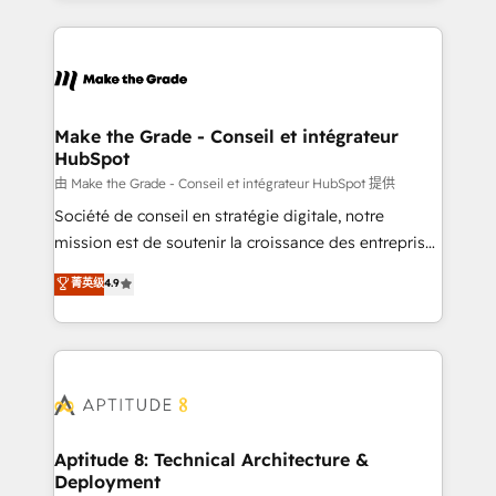
hundreds of organizations in dozens of industries,
HubSpot's Global Partner of the Year in 2024,
there’s a good chance one of our globally integrated
consistently ranked among their top 5 partners
teams has worked with clients just like you Let’s
worldwide, and with over 15 years in the ecosystem,
explore whether S2 is the partner you’ve been
Huble has built a track record that speaks for itself.
looking for...and get your next big initiative moving!
One company, one operating model, delivering
Make the Grade - Conseil et intégrateur
HubSpot
across offices and consulting teams in the UK, USA,
Canada, Germany, France, Belgium, Singapore, and
由 Make the Grade - Conseil et intégrateur HubSpot 提供
South Africa. Certified compliant with ISO/IEC
Société de conseil en stratégie digitale, notre
27001:2022 and ISO 9001:2015 across all seven
mission est de soutenir la croissance des entreprises
international offices and 175+ employees.
B2B à travers l’acquisition de nouveaux clients,
菁英级
4.9
l'intégration CRM et le développement des revenus
auprès de vos comptes existants. En France et à
l'international, nous travaillons avec des ETI
ambitieuses, des grands groupes voulant aller au-
delà d’une simple transformation digitale et des
startups florissantes. Nos 3 grandes expertises sont :
➤ L’intégration de CRM et de méthodologie RevOps
Aptitude 8: Technical Architecture &
Deployment
pour aligner les équipes marketing, commerciales et