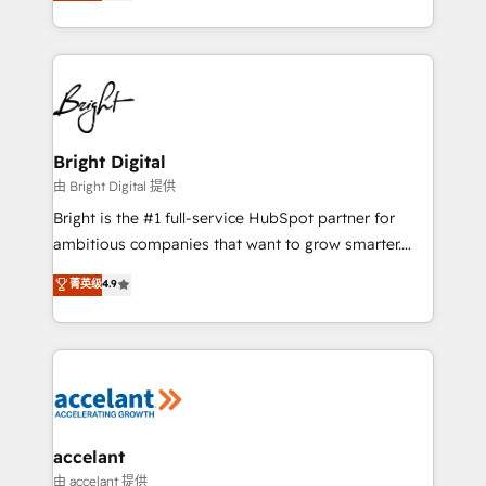
implementations for mid-market & enterprise
companies. We are woman-owned, powered by
coffee, and we ❤️ dogs. We produce award-winning
work for our clients. 🏆2023 Technical Expertise
Impact Award 🏆2022 Technical Expertise Impact
Award 🏆2022 Platform Migration Excellence Impact
Award 🏆2020 Elite Solutions Partner 🏆2019
Bright Digital
Integrations HubSpot Impact Award 🏆2019
由 Bright Digital 提供
Marketing Enablement HubSpot Impact Award 🏆
Bright is the #1 full-service HubSpot partner for
2018 Website Design HubSpot Impact Award 🏆2017
ambitious companies that want to grow smarter.
Website Design HubSpot Impact Award 🏆2016
From HubSpot onboarding, to training, from
菁英级
4.9
Growth-Driven Design Agency of the Year 🏆2016
developing a new website to lead generation and
Sales Enablement HubSpot Impact Award 🏆2015
digital marketing; we do it all (and with great
Growth-Driven Design Agency of the Year 🏆2015
results)! In short, our services include: - HubSpot
Became the 5th Agency to reach Diamond 🏆2014
consultancy: onboarding, training, data migration -
HubSpot COS Performance Award 🏆2014 HubSpot
HubSpot development: websites, custom modules,
COS Design Award 🏆2013 HubSpot Marketplace
integrations - Marketing & sales solutions: digital
Provider of the Year 🏆2011 Became a HubSpot
marketing, advertising, campaigns, content and
accelant
Partner 📆Founded in 1997
design We connect people, data and technology to
由 accelant 提供