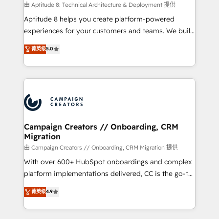
support client (data migration, synchronisation API,
由 Aptitude 8: Technical Architecture & Deployment 提供
audit et maintenance) ➤ La création de sites internet
Aptitude 8 helps you create platform-powered
de conversion qui transforment les visiteurs en
experiences for your customers and teams. We build
opportunités d'affaires ➤ La mise en place de
multi-hub solutions and orchestrate operations
菁英级
5.0
stratégies d'acquisition marketing (SEO, SEA,
across your entire tech stack. Aptitude 8 is trusted
inbound, automatisation marketing, ABM, IA,
by top brands such as Lenovo, Bluetooth,
emailing) Informations clés : - 10 ans d'expérience -
International Sports Sciences Association, SXSW,
100+ intégrations CRM HubSpot réussies - 40
Notion, Soundcloud, American Nurses Association,
experts conseil - 150 certifications HubSpot
Randstad, Uber Freight, and HubSpot itself. We have
cumulées
the largest technical consulting team of any HubSpot
partner and expertise across operational strategy,
Campaign Creators // Onboarding, CRM
Migration
business-first process building, system integration,
custom development, and extensibility. When you
由 Campaign Creators // Onboarding, CRM Migration 提供
work with Aptitude 8, you get a team – not an
With over 600+ HubSpot onboardings and complex
individual – with embedded consulting, strategy,
platform implementations delivered, CC is the go-to
development, and project management. We have
Elite Solutions Partner for businesses ready to
菁英级
4.9
100% US-based, FTE team members. We offer
migrate, replatform, and scale smarter. We specialize
project-based and managed services engagements
in high-impact CRM and CMS migrations and
that include new HubSpot implementations,