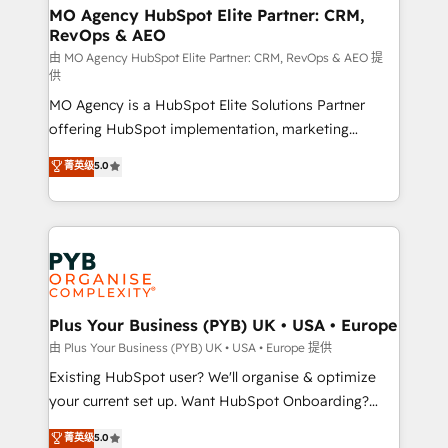
infrastructure to life. Our collaborative approach
MO Agency HubSpot Elite Partner: CRM,
RevOps & AEO
keeps you in control whilst we plan and support the
route to your revenue goals. We have successfully
由 MO Agency HubSpot Elite Partner: CRM, RevOps & AEO 提
供
supported over 500 organisations with HubSpot
MO Agency is a HubSpot Elite Solutions Partner
implementation, optimisation, training, and
offering HubSpot implementation, marketing
adoption assurance. Our tried and tested Roadmap
automation, CRM and RevOps consulting, data
methodology will ensure that you receive the best
菁英级
5.0
architecture, sales enablement, lifecycle automation,
deployment experience possible. Whether you are
lead scoring and revenue reporting. HubSpot,
new to HubSpot or seeking to turn around a poor
Salesforce and integrated enterprise stacks. Digital
install, our team have the change management
Marketing, Answer Engine Optimisation, and
expertise to deliver the solutions you need.
Generative Engine Optimisation (AI Search),
HubSpot Content Hub, WordPress development,
B2B SEO, paid media, and content. We work with
Plus Your Business (PYB) UK • USA • Europe
enterprise and growth-led companies across
由 Plus Your Business (PYB) UK • USA • Europe 提供
technology, professional services, financial services
Existing HubSpot user? We'll organise & optimize
and industrial sectors. Offices in Johannesburg, Cape
your current set up. Want HubSpot Onboarding?
Town and London. 500+ HubSpot CRM
We'll customise your CRM & automate your business
菁英级
5.0
implementations delivered. AI visibility coverage