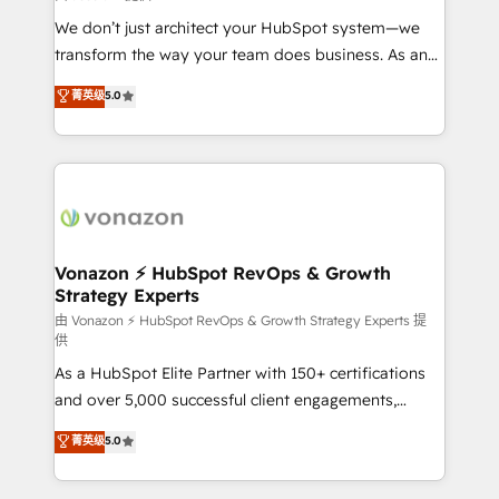
improve customer experiences. With our bright
We don’t just architect your HubSpot system—we
people, exciting ideas and can-do mentality, we
transform the way your team does business. As an
ensure revenue growth on a daily basis. So tell us
Elite HubSpot Solutions Partner, we specialize in
菁英级
5.0
your challenge; our passionate and growth driven
creating tailored, end-to-end CRM solutions that
team of 100+ experts is ready for you! Driving digital
accelerate growth, improve operational efficiency,
growth | www.brightdigital.com
and ensure faster time to value on HubSpot. What
sets us apart? Our people-centric approach. From
day one, our team takes the time to deeply
understand your unique needs, crafting custom
strategies that deliver impactful results. Our mission
Vonazon ⚡ HubSpot RevOps & Growth
Strategy Experts
is to empower you to unlock HubSpot’s full potential
—faster. Through expert training, unmatched
由 Vonazon ⚡ HubSpot RevOps & Growth Strategy Experts 提
供
responsiveness, and ongoing support, we equip
As a HubSpot Elite Partner with 150+ certifications
your team to adopt new systems with confidence
and over 5,000 successful client engagements,
and achieve a unified, data-driven approach to
Vonazon turns marketing complexity into
customer engagement.
菁英级
5.0
measurable, scalable growth. From onboarding to
enterprise-grade campaigns, our in-house team