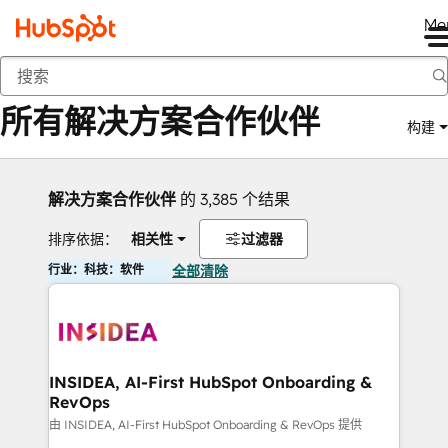
Me
返回
所有解决方案合作伙伴
构建
解决方案合作伙伴
的 3,385 个结果
排序依据：
相关性
过滤器
行业：科技：软件
全部清除
INSIDEA, AI-First HubSpot Onboarding &
RevOps
由 INSIDEA, AI-First HubSpot Onboarding & RevOps 提供