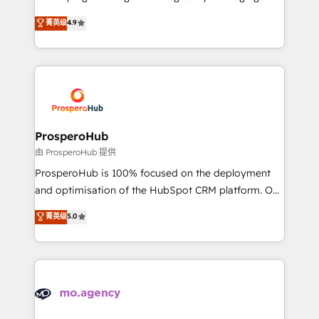
Revenue Operations API integrations AI-ready
technologies and automating their marketing and
菁英级
4.9
Website design Let’s turn your CRM into your growth
sales processes to generate growth. Our offer spans
engine!
from Strategy to Operations. We specialize in CRM
onboarding and implementation, web design, sales
& marketing automation, and digital marketing. With
extensive experience working with tech companies
and manufacturers since 2002, we are committed to
empowering our clients and developing their
ProsperoHub
autonomy. Get to grips with HubSpot through
由 ProsperoHub 提供
guided implementation and seamless integration of
ProsperoHub is 100% focused on the deployment
the CRM platform into your digital ecosystem. Would
and optimisation of the HubSpot CRM platform. Our
you like support in deploying your inbound
highly experienced team of solutions experts will
菁英级
5.0
marketing strategy? We'll provide support tailored
ensure that you achieve maximum adoption and
to your needs and sales objectives. With 125+
ROI from your HubSpot investment. Use our
certifications, we are part of the most certified
extensive HubSpot, sales, marketing, service and
Canadian agencies, and we both hold Onboarding
integrations expertise to lead your team on their
Accreditations. Based in Canada (coast to coast), our
HubSpot journey, design and implement your
services are offered in both English & French.
processes and skilfully bring your revenue