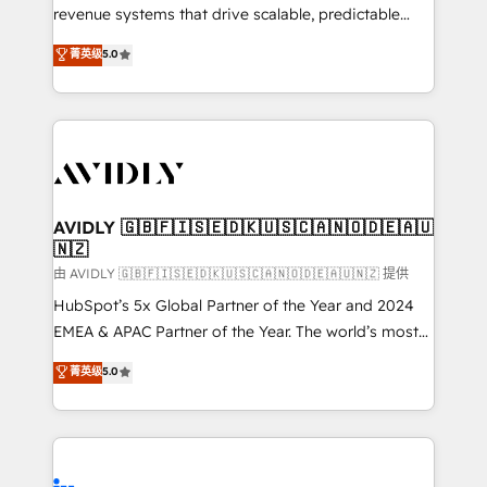
revenue systems that drive scalable, predictable
growth. As a triple-accredited HubSpot Solutions
菁英级
5.0
Partner, we specialize in both strategic RevOps
planning and hands-on technical execution - building
the operational foundation companies need to
thrive. Industries we specialize in: - Manufacturing -
Healthcare - Financial Services - Managed IT (MSP) -
Franchises - Professional Services - And more! How
we help: ✔️ Full HubSpot implementations and portal
AVIDLY 🇬🇧🇫🇮🇸🇪🇩🇰🇺🇸🇨🇦🇳🇴🇩🇪🇦🇺
🇳🇿
optimization ✔️ Data migrations, CRM architecture,
and reporting foundations ✔️ Custom integrations
由 AVIDLY 🇬🇧🇫🇮🇸🇪🇩🇰🇺🇸🇨🇦🇳🇴🇩🇪🇦🇺🇳🇿 提供
and workflow automation ✔️ User adoption
HubSpot’s 5x Global Partner of the Year and 2024
programs, training, and enablement Through project-
EMEA & APAC Partner of the Year. The world’s most
based engagements and ongoing RevOps
experienced and fully accredited HubSpot Solutions
菁英级
5.0
partnerships, we guide organizations through the
Partner. 🚀 With 2,750+ HubSpot projects delivered
revenue maturity model - delivering the right
and 370+ specialists across EMEA, APAC and NAM,
improvements at the right time so operations
we de-risk complex CRM programmes and
evolve strategically and sustainably as the business
accelerate ROI across every HubSpot Hub. 🧭 From
grows.