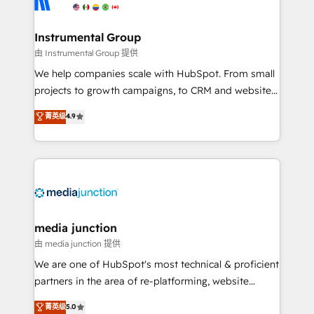
multi-region migrations to AI-powered automation,
we turn complexity into clarity, human at global
scale. 🏆 HubSpot’s CEO called us “the partner of the
Instrumental Group
future.” Others agree it is proof of trust built through
由 Instrumental Group 提供
measurable impact.
We help companies scale with HubSpot. From small
projects to growth campaigns, to CRM and websites.
Hire an agency that's experienced in every inch of
菁英级
4.9
HubSpot and willing to work hand-in-hand with your
team to simplify the complex and build a better
experience for your team and customers.
media junction
由 media junction 提供
We are one of HubSpot's most technical & proficient
partners in the area of re-platforming, website
design & development. We specialize in multi-hub
菁英级
5.0