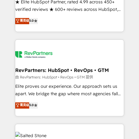
★ Elite HubSpot Partner, rated 4.99 across 450+
verified reviews ★ 600+ reviews across HubSpot,
G2 & Clutch ★ 150+ in-house HubSpot-certified
菁英级
5.0
experts ★ 1,500+ implementations across 25+
countries ★ AI-first, RevOps-led, onboarding-
obsessed INSIDEA helps growing companies turn
HubSpot into a revenue engine. We onboard your
team, migrate your data, and build AI-powered
workflows that drive adoption from week one, in
your time zone. What we do: ➤ Onboarding: Live in
RevPartners: HubSpot • RevOps • GTM
weeks, with workflows built around your business,
由 RevPartners: HubSpot • RevOps • GTM 提供
not a template. ➤ Migration: Move from any legacy
Elite proves our experience. Our approach sets us
CRM. Zero downtime, full data integrity. ➤
apart. We bridge the gap where most agencies fall
Implementation: Configure HubSpot to run your
short by combining GTM strategy with technical
菁英级
5.0
revenue process. Sales, marketing, and service wired
execution to solve the right problem with the right
together. ➤ AI and Integrations: Layer Breeze AI,
solution. As the only firm in the world to hold Elite
custom agents, and APIs to remove manual work. ➤
Partner Accreditations with both HubSpot and Clay,
Ongoing Management: Monthly tune-ups, feature
our clients gain a unique advantage in CRM
rollouts, adoption coaching. Buying HubSpot,
architecture, pipeline generation, data intelligence,