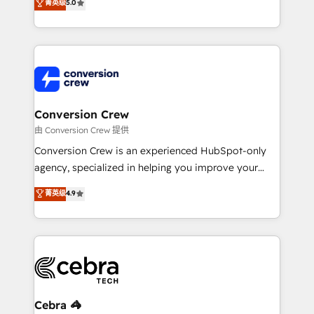
菁英级
5.0
relationships. Your success is our success, and we’re
engine. We combine RevOps strategy with deep
all in this together! From startup to enterprise, we’ll
technical execution to help teams scale faster—with
make sure your HubSpot setup becomes a
cleaner data, smarter automation, and more
powerhouse of productivity, so you can focus on
predictable revenue. Specialties: · HubSpot
what matters most: growing your business and
Implementation & Migration · Native & Custom
wowing your customers. Let’s make HubSpot work
Integrations · Custom Development · CPQ & FSM ·
smarter for you!
Reporting & Analytics · GTM Architecture · Sales &
Conversion Crew
Marketing Enablement If you’re ready to elevate
由 Conversion Crew 提供
HubSpot from “just your CRM” to your growth
Conversion Crew is an experienced HubSpot-only
infrastructure—let’s talk.
agency, specialized in helping you improve your
online processes. This means we help you with: -
菁英级
4.9
Implementing HubSpot (CRM, Marketing, Sales,
Service and Operations) - Developing fast, good-
looking websites in the HubSpot CMS - Building
(custom) integrations between HubSpot and other
systems you use You need a clear method to reach
your goals. Therefore, we take a critical look at your
current processes together, from which we create a
Cebra 🦓