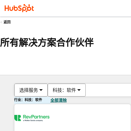
返回
所有解决方案合作伙伴
选择服务
科技：软件
行业：科技：软件
全部清除