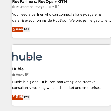
RevPartners: RevOps + GTM
由 RevPartners: RevOps + GTM 提供
You need a partner who can connect strategy, systems,
data, & execution inside HubSpot. We bridge the gap where
most agencies fall short by combining GTM strategy with
菁英级
5.0
technical execution to solve the right problem with the right
solution. As the only firm in the world to hold Elite Partner
Accreditations with both HubSpot and Clay, our clients gain
a unique advantage in CRM architecture, pipeline
generation, data intelligence, and go-to-market execution.
Why B2B Businesses Choose RP: - Secure: Soc2 compliant
🛡️ - Pricing: Implementations starting at $1,5k 💵 - Speed:
Huble
Launch in 14 days ⚡ - Global: 250 professionals across five
由 Huble 提供
continents 🌐 - Scale: Fastest tiering Elite HubSpot Partner 🪴
Huble is a global HubSpot, marketing, and creative
- Sales Hub: More implementations than any other Partner
consultancy working with mid-market and enterprise
💻 - Migrations: We convert Salesforce addicts to HubSpot
businesses. We go beyond implementation, shaping the
菁英级
4.9
evangelists 🧡 Don't hire a marketing agency for an Ops
strategy, processes, and teams that turn HubSpot into a
problem. Don't hire a technical agency for a growth
genuine growth engine. Named HubSpot's Global Partner of
problem. Hire a partner built to solve both.