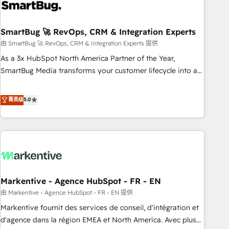
onboarding, and renewal processes ➡️ GTM Operations ⚙️ –
Automation, forecasting, and reporting ➡️ Custom
Integrations 🔌 – API-based connections with ERP and
SmartBug 🚀 RevOps, CRM & Integration Experts
billing systems HubSpot Accreditations: - CRM
由 SmartBug 🚀 RevOps, CRM & Integration Experts 提供
Implementation Accreditation 🏅 - HubSpot Onboarding
As a 3x HubSpot North America Partner of the Year,
Accreditation 🎓 - Custom Integration Accreditation 🧠 -
SmartBug Media transforms your customer lifecycle into a
Quote-to-Cash Capabilities Award 💰 Proven in Complex
revenue engine. Our unified ecosystem includes specialized
Environments Trusted by teams at T-Mobile, Shoper,
divisions Globalia (AI & Software) and Point Success Media
菁英级
5.0
Trans.eu, Otovo, Unit8, and CodeLab and many more. ➡️
(Paid Media), making this the official home for all three
Check out our case studies: https://www.man.digital/case-
brands. 🔄 Implementation & Integration - Seamless
studies Build a CRM your business can run on.
migrations and system integrations powered by Globalia’s
technical development team. - 19 HubSpot-certified trainers
to drive platform adoption. 📈 Revenue Generation - Full-
funnel marketing and high-performance advertising via
Markentive - Agence HubSpot - FR - EN
Point Success Media. - Expert deployment of Breeze AI and
custom agents to automate growth. 🏆 Elite Excellence - 8
由 Markentive - Agence HubSpot - FR - EN 提供
platform accreditations and deep HIPAA-compliance
Markentive fournit des services de conseil, d'intégration et
expertise. - A team of 250+ experts dedicated to your
d'agence dans la région EMEA et North America. Avec plus