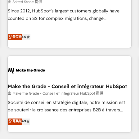
由 Salted Stone 提供
Since 2012, HubSpot’s largest customers globally have
counted on S2 for complex migrations, change
management, systems integration, and creative solutions
that deliver measurable impact and transform brand
菁英级
5.0
experiences As one of the few full-service creative agencies
in the HubSpot ecosystem, we blend strategy, technology,
& award-winning design to build scalable, globally
regionalized HubSpot websites, integrated marketing
campaigns, & RevOps frameworks that fuel long-term
success We connect the entire customer lifecycle through
seamless integrations, ensure long-term adoption with
Make the Grade - Conseil et intégrateur HubSpot
change-management programs, and align marketing, sales,
由 Make the Grade - Conseil et intégrateur HubSpot 提供
and service to drive sustainable growth With 6 key
Société de conseil en stratégie digitale, notre mission est
HubSpot accreditations and experience across hundreds of
de soutenir la croissance des entreprises B2B à travers
organizations in dozens of industries, there’s a good chance
l’acquisition de nouveaux clients, l'intégration CRM et le
菁英级
4.9
one of our globally integrated teams has worked with
développement des revenus auprès de vos comptes
clients just like you Let’s explore whether S2 is the partner
existants. En France et à l'international, nous travaillons
you’ve been looking for...and get your next big initiative