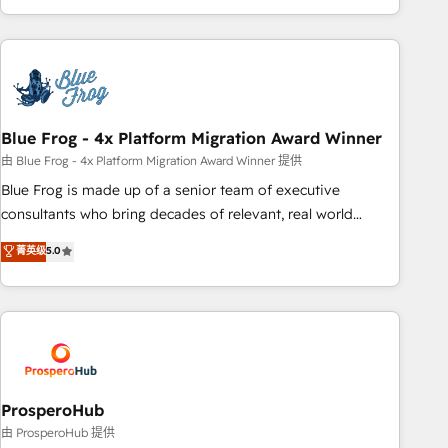
house team builds scalable strategies that drive long-term
revenue. ⚙️ HubSpot Integration & Optimization • Seamless
CRM, CMS, and automation setup • Complex platform
migrations and data cleanups • Custom APIs and third-party
integrations 📈 End-to-End Revenue Acceleration • Lifecycle
marketing and pipeline growth programs • Sales
Blue Frog - 4x Platform Migration Award Winner
enablement tools and CRM optimization • Retention
由 Blue Frog - 4x Platform Migration Award Winner 提供
strategies with customer journey mapping 🏅 Elite-Level
Blue Frog is made up of a senior team of executive
HubSpot Execution • 750+ onboardings and 2,000+
consultants who bring decades of relevant, real world
implementations • Deep expertise across marketing, sales,
experience to our client engagements. "Blue Frog is a top,
菁英级
5.0
and service hubs • Built-in flexibility for startups to global
trusted partner in HubSpot's ecosystem for a reason. Their
brands
team brings over a decade of experience to the table, along
with deep knowledge of the HubSpot platform and
strategies for driving growth. They are committed to
helping our customers grow and finding solutions that fit
their unique business needs. We are thrilled to have Blue
Frog in the HubSpot ecosystem leading the way for
ProsperoHub
customers!" - Yamini Rangan, CEO of HubSpot “Our
由 ProsperoHub 提供