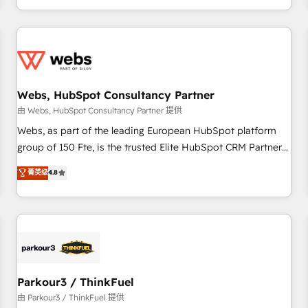
Performance Award 🏆2014 HubSpot COS Design Award 🏆
HubSpot. What sets us apart? Our people-centric approach.
2013 HubSpot Marketplace Provider of the Year 🏆2011
From day one, our team takes the time to deeply
Became a HubSpot Partner 📆Founded in 1997
understand your unique needs, crafting custom strategies
that deliver impactful results. Our mission is to empower
you to unlock HubSpot’s full potential—faster. Through
Webs, HubSpot Consultancy Partner
expert training, unmatched responsiveness, and ongoing
support, we equip your team to adopt new systems with
由 Webs, HubSpot Consultancy Partner 提供
confidence and achieve a unified, data-driven approach to
Webs, as part of the leading European HubSpot platform
customer engagement.
group of 150 Fte, is the trusted Elite HubSpot CRM Partner
offering you a roadmap on maximizing EBITDA and
菁英级
4.8
achieving Commercial Excellence. With our targeted
processes, we strengthen your digital transformation and
minimize costs. As HubSpot's Advanced Accredited CRM
Implementation partner, we provide expertise to drive your
business forward. Since 2015 we are fully dedicated to
HubSpot and with an experienced team (50+), we work
with reputable companies in B2B sectors such as
Parkour3 / ThinkFuel
manufacturing, SaaS and business services. We prepare a
由 Parkour3 / ThinkFuel 提供