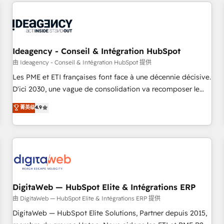
avec des ETI ambitieuses, des grands groupes voulant aller
moving!
au-delà d’une simple transformation digitale et des startups
florissantes. Nos 3 grandes expertises sont : ➤ L’intégration
de CRM et de méthodologie RevOps pour aligner les
équipes marketing, commerciales et support client (data
Ideagency - Conseil & Intégration HubSpot
migration, synchronisation API, audit et maintenance) ➤ La
由 Ideagency - Conseil & Intégration HubSpot 提供
création de sites internet de conversion qui transforment
Les PME et ETI françaises font face à une décennie décisive.
les visiteurs en opportunités d'affaires ➤ La mise en place
D'ici 2030, une vague de consolidation va recomposer le
de stratégies d'acquisition marketing (SEO, SEA, inbound,
marché. Seules survivront les entreprises qui auront réussi
菁英级
4.9
automatisation marketing, ABM, IA, emailing) Informations
leur transformation. Le problème ? 58% des dirigeants
clés : - 10 ans d'expérience - 100+ intégrations CRM
savent que l'IA est vitale pour leur survie. Mais 57% n'ont
HubSpot réussies - 40 experts conseil - 150 certifications
aucune stratégie. Et 43% ne maîtrisent même pas leurs
HubSpot cumulées
données. C'est le paradoxe français : conscience totale,
action nulle. La solution s'appelle l'Entreprise Augmentée. Ce
n'est pas une entreprise qui utilise l'IA. C'est une
organisation qui a réussi la symbiose entre l'expertise
DigitaWeb — HubSpot Elite & Intégrations ERP
humaine et l'intelligence artificielle. Pas pour remplacer
由 DigitaWeb — HubSpot Elite & Intégrations ERP 提供
l'humain, mais pour l'augmenter. Chez Ideagency, nous
DigitaWeb — HubSpot Elite Solutions, Partner depuis 2015,
accompagnons cette transformation. D'abord les