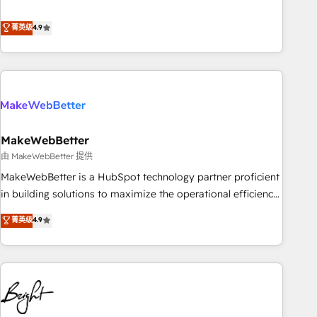
resilient growth.
de 115 experts en marketing automation, Growth, Revops,
CRM et webdesign. Markentive is both a consulting firm, a
菁英级
4.9
digital agency and an integrator. With over 115 experts in
marketing automation, growth, revops, CRM and webdesign
(We focus on EMEA - USA customers).
MakeWebBetter
由 MakeWebBetter 提供
MakeWebBetter is a HubSpot technology partner proficient
in building solutions to maximize the operational efficiency
of HubSpot. The fastest-growing tech-enabler & facilitator,
菁英级
4.9
MakeWebBetter, hands you the blend of HubSpot expertise
& eminent solutions & integrations. Trust us to streamline
your HubSpot experience. 🚀HubSpot Elite Partners with
10+ years of HubSpot experience 🤝HubSpot Premier
Integration partner 🤝Google Premier Partner 2023 🌟5
HubSpot Accreditations 🌟Won HubSpot Theme Challenge