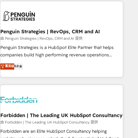
Notion, Soundcloud, American Nurses Association,
reviving a stale portal? We are built for the work.
Randstad, Uber Freight, and HubSpot itself. We have the
largest technical consulting team of any HubSpot partner
and expertise across operational strategy, business-first
process building, system integration, custom development,
Penguin Strategies | RevOps, CRM and AI
and extensibility. When you work with Aptitude 8, you get a
由 Penguin Strategies | RevOps, CRM and AI 提供
team – not an individual – with embedded consulting,
Penguin Strategies is a HubSpot Elite Partner that helps
strategy, development, and project management. We have
companies build high performing revenue operations
100% US-based, FTE team members. We offer project-
across complex sales cycles, multi system environments
菁英级
5.0
based and managed services engagements that include
and global SaaS or manufacturing teams. Trusted by leading
new HubSpot implementations, migrations from other
enterprises and fast growing scale ups including Sony,
platforms, systems integration, extensibility, custom
Rapyd, Fiverr, XM Cyber, Bridgepointe Technologies, EMA
development, and ongoing RevOps support.
Design Automation and Uptive. 📊 RevOps & data
architecture 🔗 CRM migrations & End to end integrations 🤖
AI workflows & enrichment 📘 Team enablement &
company-wide adoption We create HubSpot environments
Forbidden | The Leading UK HubSpot Consultancy
that teams use with confidence and that leadership can rely
由 Forbidden | The Leading UK HubSpot Consultancy 提供
on for scalable revenue insights.
Forbidden are an Elite HubSpot Consultancy helping