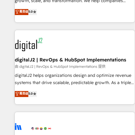
turn data into action and automation into competitive
growth, scale, and transformation. We help companies
advantage. ✦ 150+ implementations ✦ 100+ certifications ✦
activate HubSpot’s AI-powered customer platform and
菁英级
5.0
7 accreditations
operationalize HubSpot’s Loop Marketing framework
through expert-led services, smart agents, and purpose-
built apps, tailored to your business. Together, we unlock
results, fast. ⚙️CRM & RevOps: Align all Hubs to your buyer
journey for clean data, scalability, & reporting. 🎯Demand
Gen & ABM: Drive pipeline with inbound, ABM, AEO, SEO, &
paid media. 👩‍💻Web Design: Build high-performing
digitalJ2 | RevOps & HubSpot Implementations
websites with UX, messaging, & conversion strategy that
由 digitalJ2 | RevOps & HubSpot Implementations 提供
drive results. 🤖AI Strategy: Activate Breeze Agents,
digitalJ2 helps organizations design and optimize revenue
configure HubSpot AI, & maximize AEO with tailored AI
systems that drive scalable, predictable growth. As a triple-
services. 🧩Integrations: Extend HubSpot with custom
accredited HubSpot Solutions Partner, we specialize in both
菁英级
5.0
integrations, hosting, & maintenance.
strategic RevOps planning and hands-on technical
execution - building the operational foundation companies
need to thrive. Industries we specialize in: - Manufacturing -
Healthcare - Financial Services - Managed IT (MSP) -
Franchises - Professional Services - And more! How we
help: ✔️ Full HubSpot implementations and portal