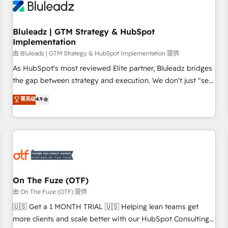
Working with 200+ mid-market B2B businesses has taught
us exactly where things break. Where forecasts fall apart.
Bluleadz | GTM Strategy & HubSpot
Where marketing and sales lose alignment. A CRO needs
Implementation
forecasting leadership can trust. A Head of Marketing needs
由 Bluleadz | GTM Strategy & HubSpot Implementation 提供
attribution Sales respects. A RevOps lead needs governance
from day one. A founder stepping back needs visibility
As HubSpot's most reviewed Elite partner, Bluleadz bridges
without the weeds. We're one of the UK's most experienced
the gap between strategy and execution. We don't just "set
HubSpot teams, but that's the credential, not the point. Our
up tools" — we install the GTM Operating System (GTM OS)
菁英级
4.9
clients trust us to own their revenue engine and the
to align your leadership and engineer a portal that drives
outcomes.
predictable revenue velocity. 🚀 GTM Strategy & Alignment
Workshops & Sprints: Identify "Valleys of Death" stalling
growth. Fix your ICP, Math, and Story to stop "accelerating a
mess." ⚙️ Elite Engineering & AI Scalable Architecture: Zero-
technical-debt setup across all Hubs, validated by our 7
HubSpot Accreditations. AI-Powered RevOps: Breeze AI,
On The Fuze (OTF)
custom AI agents, and high-integrity migrations for total
由 On The Fuze (OTF) 提供
reporting clarity. Security & Compliance: SOC 2 Type I and
🇺🇸 Get a 1 MONTH TRIAL 🇺🇸 Helping lean teams get
HIPAA attested for enterprise-grade data security. 🏆 Why
more clients and scale better with our HubSpot Consulting
Bluleadz? GTM OS Partner | 16+ Years Experience | 1,000+