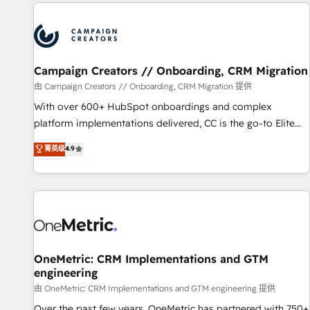
the Year in 2024, consistently ranked among their top 5
partners worldwide, and with over 15 years in the
ecosystem, Huble has built a track record that speaks for
itself. One company, one operating model, delivering across
offices and consulting teams in the UK, USA, Canada,
Campaign Creators // Onboarding, CRM Migration
Germany, France, Belgium, Singapore, and South Africa.
由 Campaign Creators // Onboarding, CRM Migration 提供
Certified compliant with ISO/IEC 27001:2022 and ISO
With over 600+ HubSpot onboardings and complex
9001:2015 across all seven international offices and 175+
platform implementations delivered, CC is the go-to Elite
employees.
Solutions Partner for businesses ready to migrate,
菁英级
4.9
replatform, and scale smarter. We specialize in high-impact
CRM and CMS migrations and onboarding from platforms
like Salesforce, NetSuite, Zoho, Pardot, Marketo, Microsoft
Dynamics, Wix, WordPress and legacy CRMs, turning
fragmented systems into unified, growth-ready HubSpot
architectures that accelerate revenue operations and
performance. - Multi-object CRM migration, cleanup, and
OneMetric: CRM Implementations and GTM
engineering
implementation. - Pre-built and custom integrations across
your full tech stack. - Custom object setup, CMS builds, and
由 OneMetric: CRM Implementations and GTM engineering 提供
full-funnel automation. - Dashboards, lifecycle campaigns,
Over the past few years, OneMetric has partnered with 750+