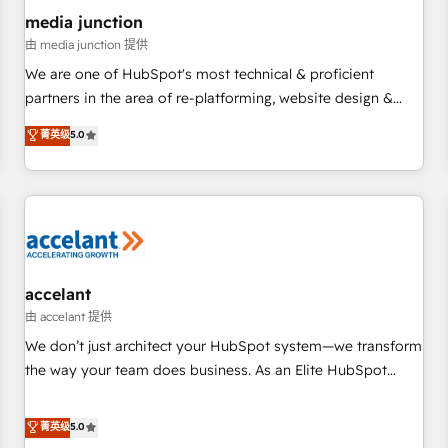
future.” Others agree it is proof of trust built through
media junction
measurable impact.
由 media junction 提供
We are one of HubSpot's most technical & proficient
partners in the area of re-platforming, website design &
development. We specialize in multi-hub implementations
菁英级
5.0
for mid-market & enterprise companies. We are woman-
owned, powered by coffee, and we ❤️ dogs. We produce
award-winning work for our clients. 🏆2023 Technical
Expertise Impact Award 🏆2022 Technical Expertise Impact
Award 🏆2022 Platform Migration Excellence Impact Award
🏆2020 Elite Solutions Partner 🏆2019 Integrations HubSpot
Impact Award 🏆2019 Marketing Enablement HubSpot
accelant
Impact Award 🏆2018 Website Design HubSpot Impact
由 accelant 提供
Award 🏆2017 Website Design HubSpot Impact Award 🏆
We don’t just architect your HubSpot system—we transform
2016 Growth-Driven Design Agency of the Year 🏆2016
the way your team does business. As an Elite HubSpot
Sales Enablement HubSpot Impact Award 🏆2015 Growth-
Solutions Partner, we specialize in creating tailored, end-to-
Driven Design Agency of the Year 🏆2015 Became the 5th
end CRM solutions that accelerate growth, improve
菁英级
5.0
Agency to reach Diamond 🏆2014 HubSpot COS
operational efficiency, and ensure faster time to value on