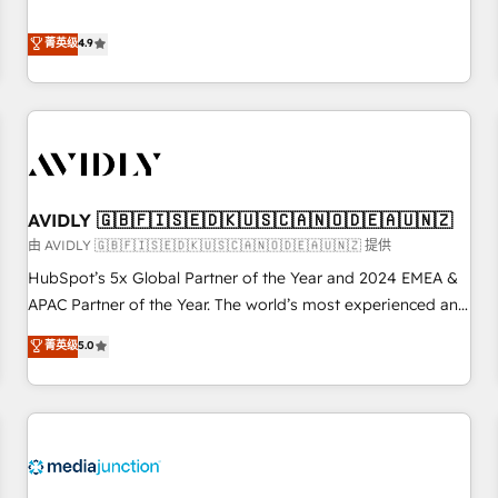
& 'Done For You' Services. 🚀 Who We Work With 🚀 We
Five-Star Reviews
help lean, growing companies: - Win more business -
菁英级
4.9
Reduce no-shows - Improve lead & deal conversion rates -
Scale with less headcount ...by using HubSpot's full
capabilities. 🤓 What do you get? 🤓 Our client's are too
busy to learn the ins-and-outs of HubSpot. We give you a
Personal Consultant + Tech Team to handle the heavy lifting
of mapping out AND building your ideal system. + Get best
AVIDLY 🇬🇧🇫🇮🇸🇪🇩🇰🇺🇸🇨🇦🇳🇴🇩🇪🇦🇺🇳🇿
practices and 'don't know what you don't know'
recommendations to maximize conversions! OTF is an Elite
由 AVIDLY 🇬🇧🇫🇮🇸🇪🇩🇰🇺🇸🇨🇦🇳🇴🇩🇪🇦🇺🇳🇿 提供
Partner (top 1% of 6,500+ Partners) and was named 2023
HubSpot’s 5x Global Partner of the Year and 2024 EMEA &
HubSpot Partner of the Year 💥 Trusted by 2,500+
APAC Partner of the Year. The world’s most experienced and
companies to help them scale and close more business, by
fully accredited HubSpot Solutions Partner. 🚀 With 2,750+
菁英级
5.0
using HubSpot (the right way). ⭐️ Here's more info:
HubSpot projects delivered and 370+ specialists across
www.onthefuze.com/hubspot-admin Contact us to learn
EMEA, APAC and NAM, we de-risk complex CRM
more!
programmes and accelerate ROI across every HubSpot
Hub. 🧭 From multi-region migrations to AI-powered
automation, we turn complexity into clarity, human at global
scale. 🏆 HubSpot’s CEO called us “the partner of the