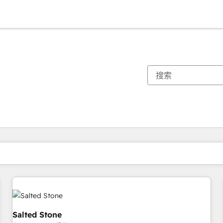
你目前所在页码为：
页码
页码
页码
页码
页码
页码
页码
页码
页码
页码
页码
Salted Stone