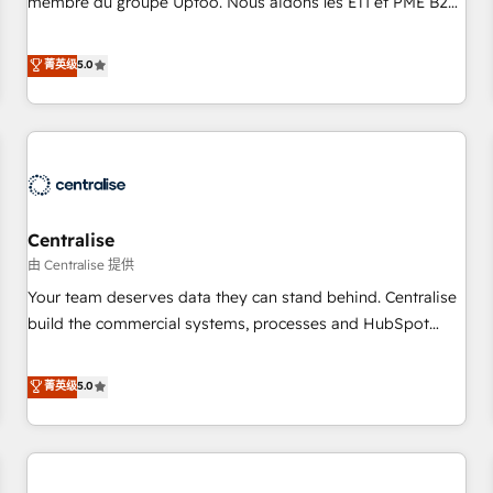
membre du groupe Uptoo. Nous aidons les ETI et PME B2B
fondations : des données unifiées, des processus alignés.
à unifier Marketing, Ventes et Service sur HubSpot grâce à
Ensuite l'augmentation : l'IA là où elle crée de la valeur. Et
la Revenue Architecture : alignement des équipes, pipeline
菁英级
5.0
surtout : l'humain qui reste au centre. Parce que la vraie
prévisible, croissance mesurable. 🔌 Intégrations complexes
performance vient de l'intérieur. Act Inside. Stand Out.
: ERP (Divalto, Sage X3, Cegid, Pennylane, Dynamics..), VOIP
(Aircall, Ringover, Modjo), Shopify, Oneflow. 💻
Développements custom : CRM UI Extensions (React),
Serverless Node.js, Custom Objects, thèmes HubL, agents
IA & Breeze AI. 🎯 Secteurs : Industrie, Distribution B2B,
Centralise
SaaS, Services B2B, Immobilier, Viticulture, Finance. 🚀 Nos
livrables : migration sécurisée, implémentation Marketing +
由 Centralise 提供
Sales + Service Hub, synchronisation ERP ↔ HubSpot
Your team deserves data they can stand behind. Centralise
temps réel, formation équipes. 🏆 +350 projets livrés.
build the commercial systems, processes and HubSpot
Accrédités HubSpot CRM Implementation, Data Migration &
foundations that turn your CRM from a liability, into the
Custom Integration. 📩 Parlons de votre projet →
source of truth that your entire organisation can confidently
菁英级
5.0
digitaweb.com
stand behind. We are an Elite Partner built on one belief:
technology is only as good as the revenue system around it.
Our strategists, RevOps specialists and technical
consultants care as much about outcomes as our clients do.