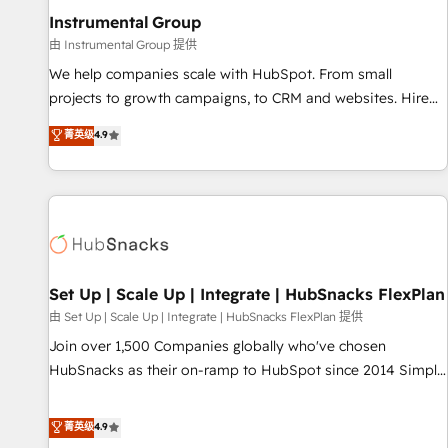
optimization ✔️ Data migrations, CRM architecture, and
Instrumental Group
reporting foundations ✔️ Custom integrations and workflow
由 Instrumental Group 提供
automation ✔️ User adoption programs, training, and
We help companies scale with HubSpot. From small
enablement Through project-based engagements and
projects to growth campaigns, to CRM and websites. Hire
ongoing RevOps partnerships, we guide organizations
an agency that's experienced in every inch of HubSpot and
菁英级
4.9
through the revenue maturity model - delivering the right
willing to work hand-in-hand with your team to simplify the
improvements at the right time so operations evolve
complex and build a better experience for your team and
strategically and sustainably as the business grows.
customers.
Set Up | Scale Up | Integrate | HubSnacks FlexPlan
由 Set Up | Scale Up | Integrate | HubSnacks FlexPlan 提供
Join over 1,500 Companies globally who've chosen
HubSnacks as their on-ramp to HubSpot since 2014 Simple
pay-as-you-go plans that accelerate value... 1️⃣ Set Up |
Onboarding New or Check-fixing existing HubSpot portals
菁英级
4.9
2️⃣ Scale Up | 100% HubSpot Task Execution... Global 24/7 ...