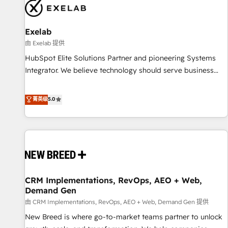
complexity, adoption, data, reporting, and operationalize AI
through practical, governed Claude services that turn AI into
Exelab
useful business workflows. We support HubSpot
implementation, onboarding, optimization, advanced
由 Exelab 提供
configuration, CRM architecture, RevOps process design,
HubSpot Elite Solutions Partner and pioneering Systems
Salesforce migrations and integrations, automation,
Integrator. We believe technology should serve business
reporting, governance, Claude AI strategy, and custom
strategy, not the other way around. Every engagement
integrations. We work best with mid-market and enterprise
begins with clear objectives, customer journey mapping,
菁英级
5.0
organizations that have outgrown basic CRM setup and
and measurable KPIs. Only then we architect solutions. The
need a long-term partner with strategic guidance and deep
question is never which features to activate, but which
technical expertise.
outcomes to deliver. -SYSTEM INTEGRATION- Connectors,
workflows, and data architectures that make HubSpot the
operational hub, integrated with SAP, Microsoft Dynamics,
custom ERPs, and any enterprise platform. Proprietary apps
CRM Implementations, RevOps, AEO + Web,
extend HubSpot beyond standard configurations. -AI-
Demand Gen
FIRST- AI across customer-facing operations to accelerate
由 CRM Implementations, RevOps, AEO + Web, Demand Gen 提供
decisions, streamline processes, and unlock efficiency at
scale. From predictive intelligence to conversational AI, we
New Breed is where go-to-market teams partner to unlock