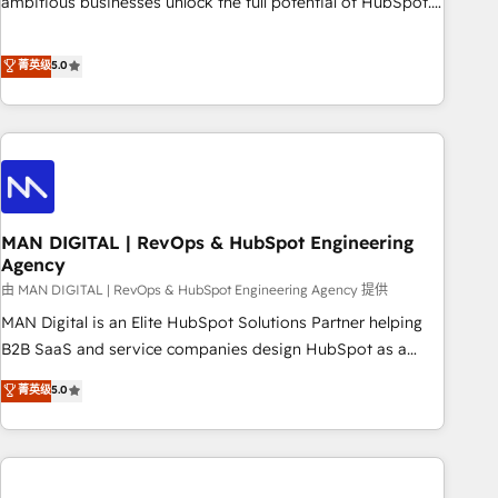
ambitious businesses unlock the full potential of HubSpot.
Too many businesses invest in HubSpot but never see the
ROI they expected due to poor adoption, messy data, and
菁英级
5.0
disconnected teams getting in the way. That’s where we
come in. We partner with scaling businesses across the UK
to design, implement, and optimise HubSpot so it actually
drives revenue, not just reports on it. Our services include: -
Choosing the right HubSpot package for your business -
Full CRM, Marketing, and Sales Hub implementations -
MAN DIGITAL | RevOps & HubSpot Engineering
Custom integrations - HubSpot Optimisation projects -
Agency
HubSpot CMS Websites - RevOps projects & managed
由 MAN DIGITAL | RevOps & HubSpot Engineering Agency 提供
services - Sales enablement and team training - Revenue
Hub Implementation, CPQ Implementation, Billing &
MAN Digital is an Elite HubSpot Solutions Partner helping
Payments Implementation" Based in Leeds and London, we
B2B SaaS and service companies design HubSpot as a
partner with businesses across the UK who are ready to
revenue system, not a marketing tool. We turn fragmented
菁英级
5.0
turn HubSpot into the growth engine it’s meant to be.
processes and unreliable data into one operational source
of truth for GTM teams and leadership. What We Do ➡️ CRM
Architecture & Implementation 🧩 – Scalable data models
and pipelines ➡️ Revenue Operations 📈 – Lead, deal,