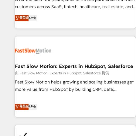
and lead nurturing sequences. - Cross-hub setup across
customers across SaaS, fintech, healthcare, real estate, and
Marketing, Sales, Operations, and Service Hubs. - Ongoing
other industries. With 150+ HubSpot-certified experts, we
菁英级
4.9
optimization, managed support, and scalable retainers.
deliver scalable solutions to complex GTM and RevOps
Let’s make HubSpot your most powerful growth engine.
challenges. Our Expertise 🔹 Onboarding & Implementation:
Built to convert, scale, and drive results.
Accredited HubSpot Partner, ensuring smooth setup
tailored to your GTM motion. 🔹 Migrations: Accredited
HubSpot Partner, ensuring migration from other CRMs to
HubSpot without data loss or downtime. 🔹 RevOps
Strategy: Align teams, processes, and data to drive revenue
Fast Slow Motion: Experts in HubSpot, Salesforce
efficiency. 🔹 Integrations: Connect HubSpot with your tech
由 Fast Slow Motion: Experts in HubSpot, Salesforce 提供
stack for better adoption. 🔹 Custom Solutions: Build
Fast Slow Motion helps growing and scaling businesses get
tailored apps, workflows, and configurations. We are SOC 2
more value from HubSpot by building CRM, data,
Type II and ISO 27001 certified, reinforcing our commitment
automation, and AI foundations that work in the real world.
to data security and compliance. At OneMetric, we help
The only HubSpot Elite Solutions Partner and Salesforce
菁英级
4.9
revenue teams focus on the OneMetric that matters most:
Summit Partner, we help companies design connected
revenue.
revenue systems across HubSpot, Salesforce, Claude, and
the tools that support their business. Our work goes
beyond implementation. We help clients clean up