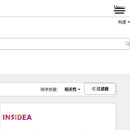
Menu
构建
过滤器
排序依据：
相关性