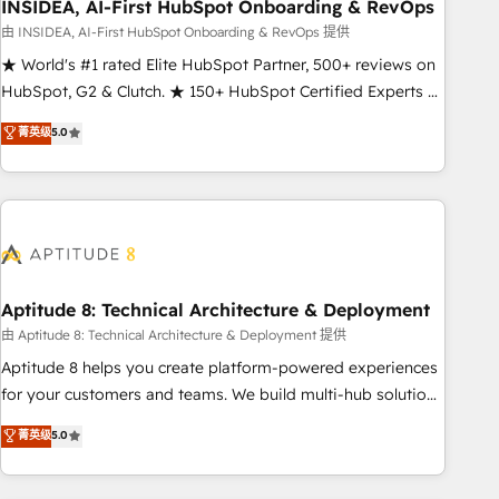
INSIDEA, AI-First HubSpot Onboarding & RevOps
由 INSIDEA, AI-First HubSpot Onboarding & RevOps 提供
★ World's #1 rated Elite HubSpot Partner, 500+ reviews on
HubSpot, G2 & Clutch. ★ 150+ HubSpot Certified Experts &
Trainers across the team ★ 1,500+ implementations across
菁英级
5.0
five continents ★ AI-First, RevOps-led, Onboarding
obsessed ★ Company of the Year 2024/25 INSIDEA helps
growing companies turn HubSpot into a revenue engine.
We onboard your team, migrate your data, and build AI-
powered workflows that drive adoption from week one, in
your time zone. What we do ➤ Onboarding: Live in weeks,
with workflows built around your business, not a template.
Aptitude 8: Technical Architecture & Deployment
➤ Migration: Move from any legacy CRM. Zero downtime,
由 Aptitude 8: Technical Architecture & Deployment 提供
full data integrity. ➤ Implementation: Configure HubSpot to
Aptitude 8 helps you create platform-powered experiences
run your revenue process. Sales, marketing, and service
for your customers and teams. We build multi-hub solutions
wired together. ➤ AI and Integrations: Layer Breeze AI,
and orchestrate operations across your entire tech stack.
菁英级
5.0
custom agents, and APIs to remove manual work. ➤
Aptitude 8 is trusted by top brands such as Lenovo,
Ongoing Management: Monthly tune-ups, feature rollouts,
Bluetooth, International Sports Sciences Association, SXSW,
adoption coaching. Buying HubSpot, switching to it, or