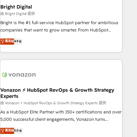
2021 🌟INBOUND’19 HubSpot Rising Star Why us?
Bright Digital
Harnessing the full potential of the powerful HubSpot CRM.
由 Bright Digital 提供
✔️A team of HubSpot experts backed by over 10+ years of
Bright is the #1 full-service HubSpot partner for ambitious
HubSpot experience ✔️Flexible pricing models — Hourly-fee
companies that want to grow smarter. From HubSpot
(assigned one Dedicated HubSpot Admin); Monthly-fee
onboarding, to training, from developing a new website to
菁英级
4.9
(HubSpot Admin + Project Manager); and Fixed Project Cost
lead generation and digital marketing; we do it all (and with
(as per requirement). ✔️Helped over 25,000+ customers so
great results)! In short, our services include: - HubSpot
far with our HubSpot solutions. ✔️Bespoke apps & on-
consultancy: onboarding, training, data migration - HubSpot
demand bundle services. Connect with us today!
development: websites, custom modules, integrations -
Marketing & sales solutions: digital marketing, advertising,
campaigns, content and design We connect people, data
and technology to improve customer experiences. With our
Vonazon ⚡ HubSpot RevOps & Growth Strategy
Experts
bright people, exciting ideas and can-do mentality, we
ensure revenue growth on a daily basis. So tell us your
由 Vonazon ⚡ HubSpot RevOps & Growth Strategy Experts 提供
challenge; our passionate and growth driven team of 100+
As a HubSpot Elite Partner with 150+ certifications and over
experts is ready for you! Driving digital growth |
5,000 successful client engagements, Vonazon turns
www.brightdigital.com
marketing complexity into measurable, scalable growth.
菁英级
5.0
From onboarding to enterprise-grade campaigns, our in-