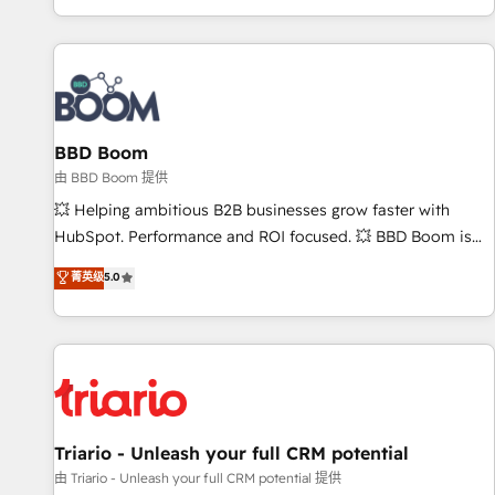
All Experts 3️⃣ Integrate | your entire Tech Stack with Custom
Integrations Slash months from your API Integration
project... ⬅️ Click "Contact Business" ⬅️ to access 150+
Kickstart Integration templates that put HubSpot in the
center of your tech stack, syncing... 🛍️ Shopify or
BBD Boom
WooCommerce 💲 Stripe or Paypal 💰 Sage or Netsuite 🤖
Google or Microsoft ✍️ DocuSign or PandaDoc 🌐 Avalara or
由 BBD Boom 提供
Quaderno HubSnacks holds the rare Advanced "Custom
💥 Helping ambitious B2B businesses grow faster with
Integrations" Accreditation, securely sync data across... 🔄
HubSpot. Performance and ROI focused. 💥 BBD Boom is
any apps, in any direction. Stuck on your old CRM..? Migrate
the HubSpot partner that can help you to HubSpot Better.
菁英级
5.0
| seamlessly off your old CRM onto a clean new HubSpot
We work with your teams to solve all your HubSpot
portal with Advanced Website and CRM Migrations using
challenges and improve user adoption, sales process and
our in-house "HubScrub" Tool.
marketing results. Services 📚 Onboarding your team to
HubSpot for the first time 🔧 Designing and optimising your
HubSpot set-up for better results 🌐 Website design and
build using HubSpot 🔌 Integrating HubSpot with other
systems 🎓 Training your teams to be HubSpot pros 📊
Triario - Unleash your full CRM potential
Lead generation services using HubSpot Why us? - SIX
由 Triario - Unleash your full CRM potential 提供