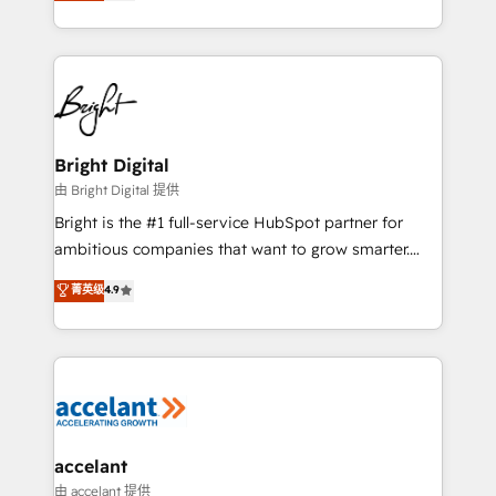
implementations for mid-market & enterprise
companies. We are woman-owned, powered by
coffee, and we ❤️ dogs. We produce award-winning
work for our clients. 🏆2023 Technical Expertise
Impact Award 🏆2022 Technical Expertise Impact
Award 🏆2022 Platform Migration Excellence Impact
Award 🏆2020 Elite Solutions Partner 🏆2019
Bright Digital
Integrations HubSpot Impact Award 🏆2019
由 Bright Digital 提供
Marketing Enablement HubSpot Impact Award 🏆
Bright is the #1 full-service HubSpot partner for
2018 Website Design HubSpot Impact Award 🏆2017
ambitious companies that want to grow smarter.
Website Design HubSpot Impact Award 🏆2016
From HubSpot onboarding, to training, from
菁英级
4.9
Growth-Driven Design Agency of the Year 🏆2016
developing a new website to lead generation and
Sales Enablement HubSpot Impact Award 🏆2015
digital marketing; we do it all (and with great
Growth-Driven Design Agency of the Year 🏆2015
results)! In short, our services include: - HubSpot
Became the 5th Agency to reach Diamond 🏆2014
consultancy: onboarding, training, data migration -
HubSpot COS Performance Award 🏆2014 HubSpot
HubSpot development: websites, custom modules,
COS Design Award 🏆2013 HubSpot Marketplace
integrations - Marketing & sales solutions: digital
Provider of the Year 🏆2011 Became a HubSpot
marketing, advertising, campaigns, content and
accelant
Partner 📆Founded in 1997
design We connect people, data and technology to
由 accelant 提供