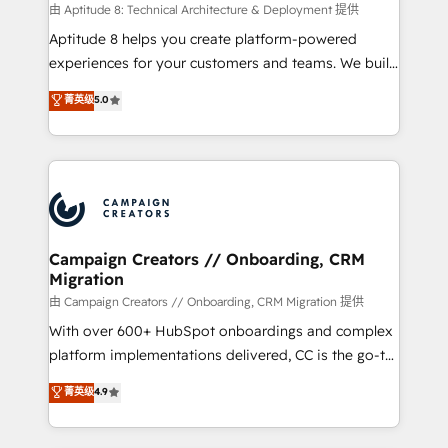
support client (data migration, synchronisation API,
由 Aptitude 8: Technical Architecture & Deployment 提供
audit et maintenance) ➤ La création de sites internet
Aptitude 8 helps you create platform-powered
de conversion qui transforment les visiteurs en
experiences for your customers and teams. We build
opportunités d'affaires ➤ La mise en place de
multi-hub solutions and orchestrate operations
菁英级
5.0
stratégies d'acquisition marketing (SEO, SEA,
across your entire tech stack. Aptitude 8 is trusted
inbound, automatisation marketing, ABM, IA,
by top brands such as Lenovo, Bluetooth,
emailing) Informations clés : - 10 ans d'expérience -
International Sports Sciences Association, SXSW,
100+ intégrations CRM HubSpot réussies - 40
Notion, Soundcloud, American Nurses Association,
experts conseil - 150 certifications HubSpot
Randstad, Uber Freight, and HubSpot itself. We have
cumulées
the largest technical consulting team of any HubSpot
partner and expertise across operational strategy,
Campaign Creators // Onboarding, CRM
Migration
business-first process building, system integration,
custom development, and extensibility. When you
由 Campaign Creators // Onboarding, CRM Migration 提供
work with Aptitude 8, you get a team – not an
With over 600+ HubSpot onboardings and complex
individual – with embedded consulting, strategy,
platform implementations delivered, CC is the go-to
development, and project management. We have
Elite Solutions Partner for businesses ready to
菁英级
4.9
100% US-based, FTE team members. We offer
migrate, replatform, and scale smarter. We specialize
project-based and managed services engagements
in high-impact CRM and CMS migrations and
that include new HubSpot implementations,