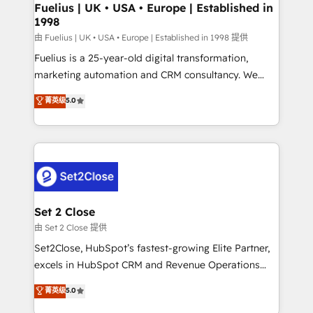
framework, meaning we've been accredited by
Fuelius | UK • USA • Europe | Established in
1998
HubSpot and vetted by the CCS, which means we
can support public sector companies as well the
由 Fuelius | UK • USA • Europe | Established in 1998 提供
other ones listed in our profile. Our services: -
Fuelius is a 25-year-old digital transformation,
HubSpot implementation - HubSpot CMS website
marketing automation and CRM consultancy. We
build We can do lots of things. But everything we do
enable mid-market and enterprise clients to
菁英级
5.0
is there for you to: - Grow revenue, and run your
maximise their return from digital and fuel their
business more efficiently - Build stronger
growth. We modernise platforms, streamline
relationships with customers - Make better
operations that are causing inefficiencies, improve
decisions with data - Find a new voice and reach
customer experiences, integrate systems, and
more people - Get the most out of your HubSpot
supercharge revenue operations Key services: • CRM
investment
Implementation • Systems Integration • Digital
Transformation / Web Development • RevOps &
Set 2 Close
Sales Consulting • Marketing Automation What
由 Set 2 Close 提供
makes us different? 🚀 Top 0.5% of global HubSpot
Set2Close, HubSpot’s fastest-growing Elite Partner,
agencies ⚙️ The strongest technical ability and
excels in HubSpot CRM and Revenue Operations
integration capabilities 💼 Consultative, long-term
(RevOps) services to boost B2B sales and growth.
菁英级
5.0
partners who will embed ourselves into your
As a top HubSpot Elite Partner, we specialize in
business, processes and systems 🏢 We specialise in