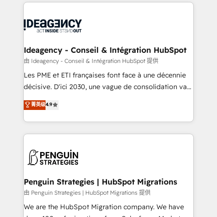
onboarding from platforms like Salesforce, NetSuite,
migrations from other platforms, systems
Zoho, Pardot, Marketo, Microsoft Dynamics, Wix,
integration, extensibility, custom development, and
WordPress and legacy CRMs, turning fragmented
ongoing RevOps support.
systems into unified, growth-ready HubSpot
architectures that accelerate revenue operations and
Ideagency - Conseil & Intégration HubSpot
performance. - Multi-object CRM migration, cleanup,
由 Ideagency - Conseil & Intégration HubSpot 提供
and implementation. - Pre-built and custom
Les PME et ETI françaises font face à une décennie
integrations across your full tech stack. - Custom
décisive. D'ici 2030, une vague de consolidation va
object setup, CMS builds, and full-funnel automation.
recomposer le marché. Seules survivront les
菁英级
4.9
- Dashboards, lifecycle campaigns, and lead
entreprises qui auront réussi leur transformation. Le
nurturing sequences. - Cross-hub setup across
problème ? 58% des dirigeants savent que l'IA est
Marketing, Sales, Operations, and Service Hubs. -
vitale pour leur survie. Mais 57% n'ont aucune
Ongoing optimization, managed support, and
stratégie. Et 43% ne maîtrisent même pas leurs
scalable retainers. Let’s make HubSpot your most
données. C'est le paradoxe français : conscience
powerful growth engine. Built to convert, scale, and
totale, action nulle. La solution s'appelle l'Entreprise
drive results.
Augmentée. Ce n'est pas une entreprise qui utilise
Penguin Strategies | HubSpot Migrations
l'IA. C'est une organisation qui a réussi la symbiose
由 Penguin Strategies | HubSpot Migrations 提供
entre l'expertise humaine et l'intelligence artificielle.
We are the HubSpot Migration company. We have
Pas pour remplacer l'humain, mais pour l'augmenter.