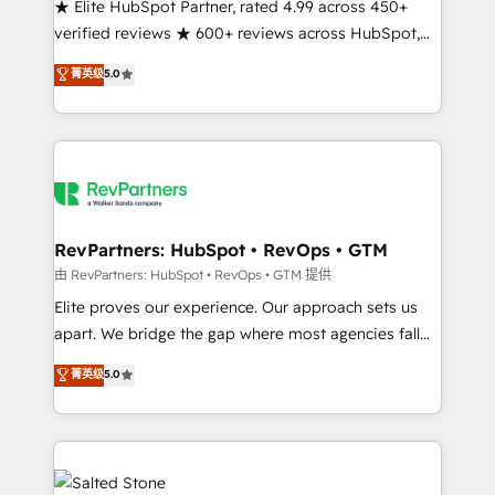
★ Elite HubSpot Partner, rated 4.99 across 450+
verified reviews ★ 600+ reviews across HubSpot,
G2 & Clutch ★ 150+ in-house HubSpot-certified
菁英级
5.0
experts ★ 1,500+ implementations across 25+
countries ★ AI-first, RevOps-led, onboarding-
obsessed INSIDEA helps growing companies turn
HubSpot into a revenue engine. We onboard your
team, migrate your data, and build AI-powered
workflows that drive adoption from week one, in
your time zone. What we do: ➤ Onboarding: Live in
RevPartners: HubSpot • RevOps • GTM
weeks, with workflows built around your business,
由 RevPartners: HubSpot • RevOps • GTM 提供
not a template. ➤ Migration: Move from any legacy
Elite proves our experience. Our approach sets us
CRM. Zero downtime, full data integrity. ➤
apart. We bridge the gap where most agencies fall
Implementation: Configure HubSpot to run your
short by combining GTM strategy with technical
菁英级
5.0
revenue process. Sales, marketing, and service wired
execution to solve the right problem with the right
together. ➤ AI and Integrations: Layer Breeze AI,
solution. As the only firm in the world to hold Elite
custom agents, and APIs to remove manual work. ➤
Partner Accreditations with both HubSpot and Clay,
Ongoing Management: Monthly tune-ups, feature
our clients gain a unique advantage in CRM
rollouts, adoption coaching. Buying HubSpot,
architecture, pipeline generation, data intelligence,