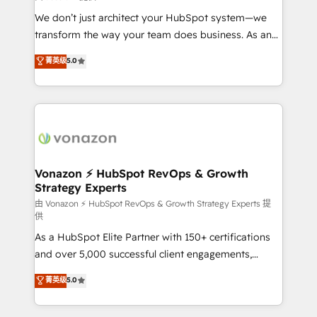
improve customer experiences. With our bright
We don’t just architect your HubSpot system—we
people, exciting ideas and can-do mentality, we
transform the way your team does business. As an
ensure revenue growth on a daily basis. So tell us
Elite HubSpot Solutions Partner, we specialize in
菁英级
5.0
your challenge; our passionate and growth driven
creating tailored, end-to-end CRM solutions that
team of 100+ experts is ready for you! Driving digital
accelerate growth, improve operational efficiency,
growth | www.brightdigital.com
and ensure faster time to value on HubSpot. What
sets us apart? Our people-centric approach. From
day one, our team takes the time to deeply
understand your unique needs, crafting custom
strategies that deliver impactful results. Our mission
Vonazon ⚡ HubSpot RevOps & Growth
Strategy Experts
is to empower you to unlock HubSpot’s full potential
—faster. Through expert training, unmatched
由 Vonazon ⚡ HubSpot RevOps & Growth Strategy Experts 提
供
responsiveness, and ongoing support, we equip
As a HubSpot Elite Partner with 150+ certifications
your team to adopt new systems with confidence
and over 5,000 successful client engagements,
and achieve a unified, data-driven approach to
Vonazon turns marketing complexity into
customer engagement.
菁英级
5.0
measurable, scalable growth. From onboarding to
enterprise-grade campaigns, our in-house team