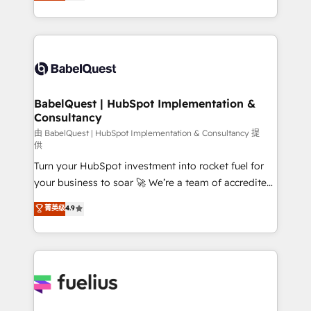
processes. Welcome to our Profile! We can help
across ChatGPT, Claude, Perplexity, Gemini and
with... • CRM implementation, reports & workflows,
Google AI Overviews. HubSpot Impact Award -
and team training • CRM migration: Salesforce,
Customer First HubSpot Impact Award - Integrations
Pipedrive, Dynamics etc • Technical projects inc.
Innovation HubSpot Impact Award - Platform
Custom API integrations & ERP systems inc. SAP and
Migration Excellence HubSpot Impact Award -
Netsuite A little about us... • Boutique 'Elite' Team (12
Platform Excellence 35+ full-time HubSpot
super skilled members) • 150+ Clients for Sales Hub,
BabelQuest | HubSpot Implementation &
professionals.
Consultancy
Marketing Hub, Service Hub, Data Hub and Website
(CMS) • ISO/IEC 27001:2022, ISO 9001:2015 and
由 BabelQuest | HubSpot Implementation & Consultancy 提
供
now... ISO 42001: 2023 certified • Exclusive AI
Turn your HubSpot investment into rocket fuel for
'GuardHub' governance framework, based on ISO
your business to soar 🚀 We’re a team of accredited
42001 - helping you 'organise complexity' 𝗥𝗲𝗮𝗱𝘆
HubSpot experts ready to help you. We can
𝗳𝗼𝗿 𝘁𝗵𝗲 𝗻𝗲𝘅𝘁 𝘀𝘁𝗲𝗽? Click the 👈 '𝗖𝗼𝗻𝘁𝗮𝗰𝘁
菁英级
4.9
implement the platform into complex business
𝗯𝘂𝘀𝗶𝗻𝗲𝘀𝘀' button to get in touch (𝘸𝘦'𝘳𝘦 𝘴𝘶𝘱𝘦𝘳
environments, optimise what you've got and make
𝘳𝘦𝘴𝘱𝘰𝘯𝘴𝘪𝘷𝘦)
sure you can actually use it, build your website in
HubSpot or create an inbound marketing strategy
for you and execute it on HubSpot. We are on the
G-Cloud 14 CCS (Crown Commercial Service)