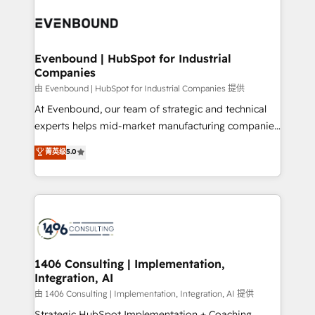
業・CS）を組織全体で設計・実装する日本のAIネイテ
with HubSpot? Let Cebra’s experts help you grow
ィブ・エージェンシーです。事業部・グループ会社・部
faster, smarter, and with impact.
門が分立する組織で、データと業務プロセスのサイロ化
を、CRMを軸とした全社共通基盤に再構築します。意
Evenbound | HubSpot for Industrial
Companies
思決定者・PMO・現場担当者に並走します。 1️⃣
HubSpot導入・活用支援 顧客データの一元化から、
由 Evenbound | HubSpot for Industrial Companies 提供
GTMの見える化・自動化まで。全Hub統合運用、デー
At Evenbound, our team of strategic and technical
タ品質設計、グループ横断のCRM統合に対応します。
experts helps mid-market manufacturing companies
2️⃣ AIエージェント組織構築 営業・マーケティング業務
achieve real growth. We specialize in delivering
菁英级
5.0
の一部をAIが自律実行する組織への移行を設計・実装。
tailored solutions that drive results by leveraging
Breeze・Claude等をHubSpotと連携させ、役割定義・
HubSpot’s platform and data to fuel success.
運用ルール・成果指標まで含めて設計します。 3️⃣ 全社
Technical Solutions: - HubSpot Technical Consulting -
DX × AI推進のPMO伴走支援 複数部門をまたぐDX×AI変
HubSpot CRM Implementation - HubSpot
革を、構想から実装・定着までPMOとして主導。「設
Onboarding - Data Migration & Integrations -
定の代行ではなく、設計の責任」を引き受け、部門横断
Technical Audit & Optimization Strategic Solutions: -
の統合・浸透・変革管理を実行します。 ▸ CMS戦略設
Revenue Operations - Inbound Marketing -
1406 Consulting | Implementation,
計・構築：リード獲得・CVR・SEOを前提にした情報設
Integration, AI
Outbound Marketing - HubSpot CMS Website
計・導線設計・テンプレート設計をContent Hubで一体
Design & Development We empower our clients to
由 1406 Consulting | Implementation, Integration, AI 提供
提供。 ▸ 既存CRM・MAからの移行支援：Salesforce・
reach their full potential by providing transparent,
Strategic HubSpot Implementation + Coaching