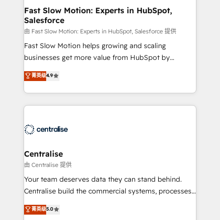
services include: - Choosing the right HubSpot
Fast Slow Motion: Experts in HubSpot,
Salesforce
package for your business - Full CRM, Marketing, and
Sales Hub implementations - Custom integrations -
由 Fast Slow Motion: Experts in HubSpot, Salesforce 提供
HubSpot Optimisation projects - HubSpot CMS
Fast Slow Motion helps growing and scaling
Websites - RevOps projects & managed services -
businesses get more value from HubSpot by
Sales enablement and team training - Revenue Hub
building CRM, data, automation, and AI foundations
菁英级
4.9
Implementation, CPQ Implementation, Billing &
that work in the real world. The only HubSpot Elite
Payments Implementation" Based in Leeds and
Solutions Partner and Salesforce Summit Partner, we
London, we partner with businesses across the UK
help companies design connected revenue systems
who are ready to turn HubSpot into the growth
across HubSpot, Salesforce, Claude, and the tools
engine it’s meant to be.
that support their business. Our work goes beyond
implementation. We help clients clean up
complexity, adoption, data, reporting, and
Centralise
operationalize AI through practical, governed Claude
由 Centralise 提供
services that turn AI into useful business workflows.
Your team deserves data they can stand behind.
We support HubSpot implementation, onboarding,
Centralise build the commercial systems, processes
optimization, advanced configuration, CRM
and HubSpot foundations that turn your CRM from a
菁英级
5.0
architecture, RevOps process design, Salesforce
liability, into the source of truth that your entire