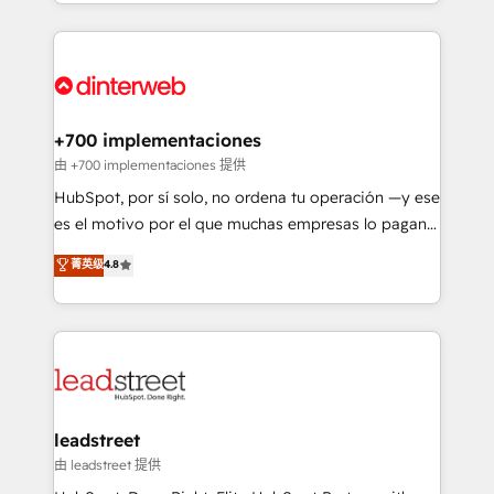
custom HubSpot CRM solutions. Our experts design,
working with mid-market and enterprise
implement, and optimize systems to enhance user
organisations, global organisations and those with
experience, functionality, and adoption across sales,
complex use cases 🏆 CRM Implementation,
marketing, and service teams. From setup to
Platform Enablement, Custom Integration and
refinement, we streamline workflows, improve lead
Onboarding Accredited 🔐 ISO27001 & ISO9001
management, and speed up deal closures. With 500+
+700 implementaciones
Certified
projects completed, our Agile approach ensures your
由 +700 implementaciones 提供
HubSpot CRM drives measurable results. Our
HubSpot, por sí solo, no ordena tu operación —y ese
RevOps services align your sales, marketing, and
es el motivo por el que muchas empresas lo pagan y
customer success teams for peak performance. We
aun así no crecen. Suele ser un círculo: procesos que
菁英级
4.8
optimize the revenue lifecycle—lead generation to
no generan datos confiables, datos que no permiten
retention—by refining processes and eliminating
decidir bien, y decisiones que no logran mejorar los
inefficiencies. Using HubSpot tools and data-driven
procesos. Y así, vuelta tras vuelta, el negocio gira sin
strategies, we create scalable solutions that
avanzar —un problema que tiene menos que ver con
maximize profitability and adapt to your goals.
el CRM y más con cómo opera la empresa por
debajo. Te acompañamos a ordenar tu operación
paso a paso, sin frenarla, con la adopción que todos
leadstreet
buscan y pocos logran. Así HubSpot por fin rinde. Y
由 leadstreet 提供
hay algo más: cada proceso que ordenás construye