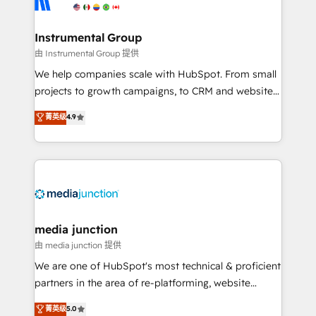
multi-region migrations to AI-powered automation,
we turn complexity into clarity, human at global
scale. 🏆 HubSpot’s CEO called us “the partner of the
Instrumental Group
future.” Others agree it is proof of trust built through
由 Instrumental Group 提供
measurable impact.
We help companies scale with HubSpot. From small
projects to growth campaigns, to CRM and websites.
Hire an agency that's experienced in every inch of
菁英级
4.9
HubSpot and willing to work hand-in-hand with your
team to simplify the complex and build a better
experience for your team and customers.
media junction
由 media junction 提供
We are one of HubSpot's most technical & proficient
partners in the area of re-platforming, website
design & development. We specialize in multi-hub
菁英级
5.0