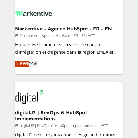
headcount ...by using HubSpot's full capabilities. 🤓
What do you get? 🤓 Our client's are too busy to
learn the ins-and-outs of HubSpot. We give you a
Personal Consultant + Tech Team to handle the
Markentive - Agence HubSpot - FR - EN
heavy lifting of mapping out AND building your ideal
由 Markentive - Agence HubSpot - FR - EN 提供
system. + Get best practices and 'don't know what
Markentive fournit des services de conseil,
you don't know' recommendations to maximize
d'intégration et d'agence dans la région EMEA et
conversions! OTF is an Elite Partner (top 1% of
North America. Avec plus de 115 experts en
菁英级
5.0
6,500+ Partners) and was named 2023 HubSpot
marketing automation, Growth, Revops, CRM et
Partner of the Year 💥 Trusted by 2,500+ companies
webdesign. Markentive is both a consulting firm, a
to help them scale and close more business, by
digital agency and an integrator. With over 115
using HubSpot (the right way). ⭐️ Here's more info:
experts in marketing automation, growth, revops,
www.onthefuze.com/hubspot-admin Contact us to
CRM and webdesign (We focus on EMEA - USA
learn more!
customers).
digitalJ2 | RevOps & HubSpot
Implementations
由 digitalJ2 | RevOps & HubSpot Implementations 提供
digitalJ2 helps organizations design and optimize