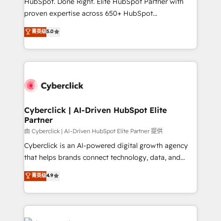
HubSpot. Done Right. Elite HubSpot Partner with
el contexto real de cómo opera tu empresa —lo
proven expertise across 650+ HubSpot
único que no se compra ni se copia—. En un mundo
implementations. With 12+ years of HubSpot
菁英级
5.0
donde todos tendrán la misma IA, va a ganar quien
experience, we help you use the HubSpot platform
tenga el mejor contexto para alimentarla. Sin
to its fullest capacity, improve your current HubSpot
contexto, la IA improvisa. Con el tuyo, se vuelve una
website, or build your new one.
ventaja que nadie más tiene. No es teoría: somos
Partner Elite con +700 implementaciones en LATAM.
Cyberclick | AI-Driven HubSpot Elite
Partner
由 Cyberclick | AI-Driven HubSpot Elite Partner 提供
Cyberclick is an AI-powered digital growth agency
that helps brands connect technology, data, and
creativity to achieve measurable results. Founded in
菁英级
4.9
Barcelona and operating across Spain, LATAM, and
the UK, we support global companies in building
smarter marketing, sales, and customer success
strategies. As the only HubSpot Elite Partner in