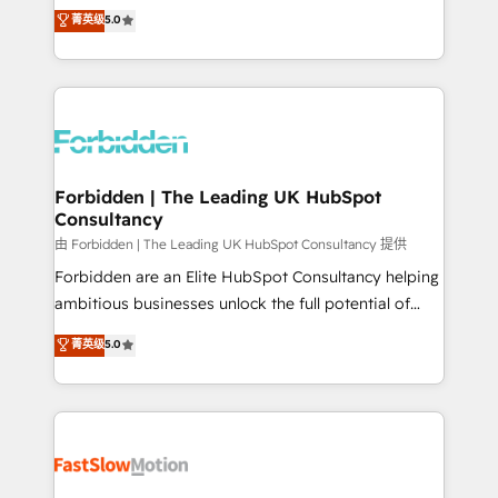
tailored apps, workflows, and configurations. We are
aidons les ETI et PME B2B à unifier Marketing,
菁英级
5.0
SOC 2 Type II and ISO 27001 certified, reinforcing
Ventes et Service sur HubSpot grâce à la Revenue
our commitment to data security and compliance. At
Architecture : alignement des équipes, pipeline
OneMetric, we help revenue teams focus on the
prévisible, croissance mesurable. 🔌 Intégrations
OneMetric that matters most: revenue.
complexes : ERP (Divalto, Sage X3, Cegid, Pennylane,
Dynamics..), VOIP (Aircall, Ringover, Modjo), Shopify,
Oneflow. 💻 Développements custom : CRM UI
Extensions (React), Serverless Node.js, Custom
Forbidden | The Leading UK HubSpot
Consultancy
Objects, thèmes HubL, agents IA & Breeze AI. 🎯
Secteurs : Industrie, Distribution B2B, SaaS, Services
由 Forbidden | The Leading UK HubSpot Consultancy 提供
B2B, Immobilier, Viticulture, Finance. 🚀 Nos livrables
Forbidden are an Elite HubSpot Consultancy helping
: migration sécurisée, implémentation Marketing +
ambitious businesses unlock the full potential of
Sales + Service Hub, synchronisation ERP ↔
HubSpot. Too many businesses invest in HubSpot
菁英级
5.0
HubSpot temps réel, formation équipes. 🏆 +350
but never see the ROI they expected due to poor
projets livrés. Accrédités HubSpot CRM
adoption, messy data, and disconnected teams
Implementation, Data Migration & Custom
getting in the way. That’s where we come in. We
Integration. 📩 Parlons de votre projet →
partner with scaling businesses across the UK to
digitaweb.com
design, implement, and optimise HubSpot so it
actually drives revenue, not just reports on it. Our