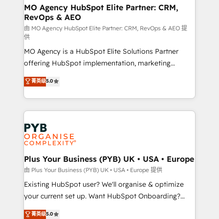
route to your revenue goals. We have successfully
MO Agency HubSpot Elite Partner: CRM,
RevOps & AEO
supported over 500 organisations with HubSpot
implementation, optimisation, training, and
由 MO Agency HubSpot Elite Partner: CRM, RevOps & AEO 提
供
adoption assurance. Our tried and tested Roadmap
MO Agency is a HubSpot Elite Solutions Partner
methodology will ensure that you receive the best
offering HubSpot implementation, marketing
deployment experience possible. Whether you are
automation, CRM and RevOps consulting, data
new to HubSpot or seeking to turn around a poor
菁英级
5.0
architecture, sales enablement, lifecycle automation,
install, our team have the change management
lead scoring and revenue reporting. HubSpot,
expertise to deliver the solutions you need.
Salesforce and integrated enterprise stacks. Digital
Marketing, Answer Engine Optimisation, and
Generative Engine Optimisation (AI Search),
HubSpot Content Hub, WordPress development,
B2B SEO, paid media, and content. We work with
Plus Your Business (PYB) UK • USA • Europe
enterprise and growth-led companies across
由 Plus Your Business (PYB) UK • USA • Europe 提供
technology, professional services, financial services
Existing HubSpot user? We'll organise & optimize
and industrial sectors. Offices in Johannesburg, Cape
your current set up. Want HubSpot Onboarding?
Town and London. 500+ HubSpot CRM
We'll customise your CRM & automate your business
菁英级
5.0
implementations delivered. AI visibility coverage