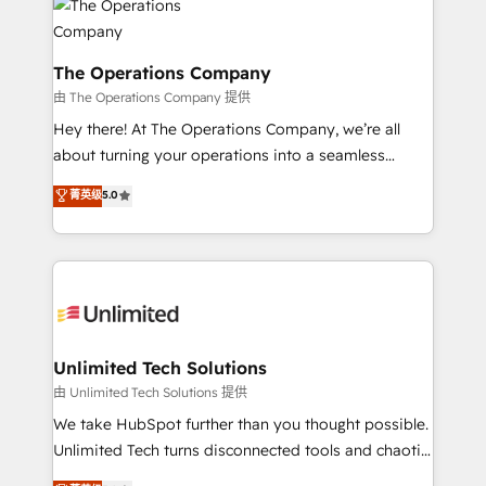
Iberia (Spain & Portugal), we combine human insight
with intelligent automation to drive sustainable
growth. Our multidisciplinary team designs solutions
The Operations Company
that simplify complexity, boost performance, and
由 The Operations Company 提供
turn innovation into real impact. 🌍 Highlights •
Hey there! At The Operations Company, we’re all
HubSpot Partner since 2012 • 2022 EMEA Impact
about turning your operations into a seamless
Award: Best Integration • 150+ successful HubSpot
experience that powers real results. We specialize in
菁英级
5.0
projects • Clients in 30+ industries • Proprietary
transforming complex systems into efficient,
technology for integrations • Multilingual team:
scalable solutions that work across your entire
English, Spanish, Portuguese & Italian 👉 Grow
organization. We’re a unique blend of deep HubSpot
smarter with AI and HubSpot.
expertise, strategic thinking, and hands-on
operational know-how. We know that no two
businesses are alike, so we don’t do cookie-cutter
solutions. Instead, we dive in to understand your
Unlimited Tech Solutions
needs, goals, and challenges to deliver solutions that
由 Unlimited Tech Solutions 提供
fit like a glove. We’re committed to being both
We take HubSpot further than you thought possible.
highly effective and fun to work with. We believe in
Unlimited Tech turns disconnected tools and chaotic
efficient processes, as well as building great
processes into a seamless, high-performing revenue