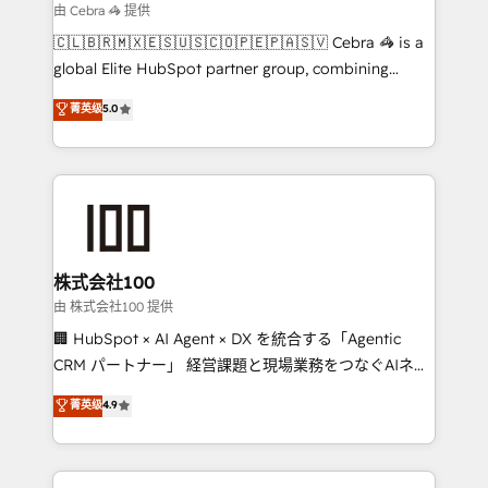
focused action plan. By implementing these steps in
由 Cebra 🦓 提供
your day-to-day business, you will start to see
🇨🇱🇧🇷🇲🇽🇪🇸🇺🇸🇨🇴🇵🇪🇵🇦🇸🇻 Cebra 🦓 is a
results fast. This creates space for growth! Want to
global Elite HubSpot partner group, combining
know how we can help? Contact us to set up a
technology, marketing and media expertise across
菁英级
5.0
meeting!
Latin America and Southern Europe, with teams
across 9 countries. Born in Chile, we combine local
insight with international reach to help businesses
grow. For over 12 years, we’ve delivered 500+
HubSpot implementations, building end-to-end
solutions that integrate CRM, AI automation, inbound
and loop marketing, content, and digital creativity.
株式会社100
Our multicultural team works in Spanish, Portuguese,
由 株式会社100 提供
and English to design scalable strategies that drive
🏢 HubSpot × AI Agent × DX を統合する「Agentic
measurable growth. 🌎 Highlights: • 10+ years as a
CRM パートナー」 経営課題と現場業務をつなぐAIネイ
HubSpot partner. • 2023 Impact Awards: Platform
ティブ・エージェンシーとして、HubSpot Eliteの実装
菁英级
4.9
Migration Excellence. • Top 3 Partner of the Year
力で顧客フロント業務を再設計します。 💡 100inc は何
LATAM 2022, 2023, 2024, 2025. • Partner of the Year
をする会社か？ HubSpotを共通基盤に、AIエージェン
2024. • Organizer of Aliados.ai (AI, marketing & tech
トを組み込んだ顧客フロント業務（マーケティング・営
global congress). 👉 Ready to scale your business