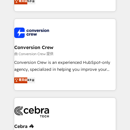
菁英级
5.0
relationships. Your success is our success, and we’re
engine. We combine RevOps strategy with deep
all in this together! From startup to enterprise, we’ll
technical execution to help teams scale faster—with
make sure your HubSpot setup becomes a
cleaner data, smarter automation, and more
powerhouse of productivity, so you can focus on
predictable revenue. Specialties: · HubSpot
what matters most: growing your business and
Implementation & Migration · Native & Custom
wowing your customers. Let’s make HubSpot work
Integrations · Custom Development · CPQ & FSM ·
smarter for you!
Reporting & Analytics · GTM Architecture · Sales &
Conversion Crew
Marketing Enablement If you’re ready to elevate
由 Conversion Crew 提供
HubSpot from “just your CRM” to your growth
Conversion Crew is an experienced HubSpot-only
infrastructure—let’s talk.
agency, specialized in helping you improve your
online processes. This means we help you with: -
菁英级
4.9
Implementing HubSpot (CRM, Marketing, Sales,
Service and Operations) - Developing fast, good-
looking websites in the HubSpot CMS - Building
(custom) integrations between HubSpot and other
systems you use You need a clear method to reach
your goals. Therefore, we take a critical look at your
current processes together, from which we create a
Cebra 🦓