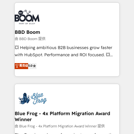
builds scalable strategies that drive long-term
revenue. ⚙️ HubSpot Integration & Optimization •
Seamless CRM, CMS, and automation setup •
Complex platform migrations and data cleanups •
Custom APIs and third-party integrations 📈 End-to-
BBD Boom
End Revenue Acceleration • Lifecycle marketing and
由 BBD Boom 提供
pipeline growth programs • Sales enablement tools
💥 Helping ambitious B2B businesses grow faster
and CRM optimization • Retention strategies with
with HubSpot. Performance and ROI focused. 💥
customer journey mapping 🏅 Elite-Level HubSpot
BBD Boom is the HubSpot partner that can help you
菁英级
5.0
Execution • 750+ onboardings and 2,000+
to HubSpot Better. We work with your teams to
implementations • Deep expertise across marketing,
solve all your HubSpot challenges and improve user
sales, and service hubs • Built-in flexibility for
adoption, sales process and marketing results.
startups to global brands
Services 📚 Onboarding your team to HubSpot for
the first time 🔧 Designing and optimising your
HubSpot set-up for better results 🌐 Website design
and build using HubSpot 🔌 Integrating HubSpot
Blue Frog - 4x Platform Migration Award
Winner
with other systems 🎓 Training your teams to be
HubSpot pros 📊 Lead generation services using
由 Blue Frog - 4x Platform Migration Award Winner 提供
HubSpot Why us? - SIX HubSpot Accreditations -