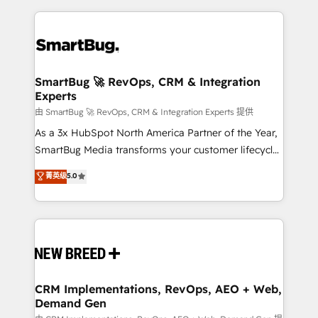
action and automation into competitive advantage.
revenue velocity. 🚀 GTM Strategy & Alignment
✦ 150+ implementations ✦ 100+ certifications ✦ 7
Workshops & Sprints: Identify "Valleys of Death"
accreditations
stalling growth. Fix your ICP, Math, and Story to stop
"accelerating a mess." ⚙️ Elite Engineering & AI
Scalable Architecture: Zero-technical-debt setup
SmartBug 🚀 RevOps, CRM & Integration
Experts
across all Hubs, validated by our 7 HubSpot
Accreditations. AI-Powered RevOps: Breeze AI,
由 SmartBug 🚀 RevOps, CRM & Integration Experts 提供
custom AI agents, and high-integrity migrations for
As a 3x HubSpot North America Partner of the Year,
total reporting clarity. Security & Compliance: SOC 2
SmartBug Media transforms your customer lifecycle
Type II and HIPAA attested for enterprise-grade data
into a revenue engine. Our unified ecosystem
菁英级
5.0
security. 🏆 Why Bluleadz? GTM OS Partner | 16+
includes specialized divisions Globalia (AI &
Years Experience | 1,000+ Five-Star Reviews
Software) and Point Success Media (Paid Media),
making this the official home for all three brands. 🔄
Implementation & Integration - Seamless migrations
and system integrations powered by Globalia’s
technical development team. - 19 HubSpot-certified
trainers to drive platform adoption. 📈 Revenue
CRM Implementations, RevOps, AEO + Web,
Demand Gen
Generation - Full-funnel marketing and high-