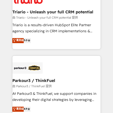
Program, HubSpot.
drive your business forward. Since 2015 we are fully
dedicated to HubSpot and with an experienced
Triario - Unleash your full CRM potential
team (50+), we work with reputable companies in
由 Triario - Unleash your full CRM potential 提供
B2B sectors such as manufacturing, SaaS and
Triario is a results-driven HubSpot Elite Partner
business services. We prepare a customized
agency specializing in CRM implementations &
business case that demonstrates the value and
migrations, Revenue Operations, Custom
菁英级
5.0
impact of your digital transformation, including a
Integrations, Custom AI agents and AI-ready Website
detailed financial rationale with a focus on ROI and
Design With over 15 years of experience, we help
TCO. As a trusted extension of your team, we
companies bridge the gap between marketing, sales,
believe in the power of partnership. Together, we
and customer success through smart automation,
embark on a transformational journey that sets your
data hygiene, and tailored HubSpot solutions. Our
business up for long-term success. Unlock your
clients choose us because we blend the expertise of
business. If not now, when?
a global consultancy with the care and agility of a
Parkour3 / ThinkFuel
boutique firm. At Triario, we’re big enough to deliver
由 Parkour3 / ThinkFuel 提供
but small enough to listen. Our Services: HubSpot
At Parkour3 & ThinkFuel, we support companies in
implementations & data migration Custom AI agents
developing their digital strategies by leveraging
Revenue Operations API integrations AI-ready
technologies and automating their marketing and
菁英级
4.9
Website design Let’s turn your CRM into your growth
sales processes to generate growth. Our offer spans