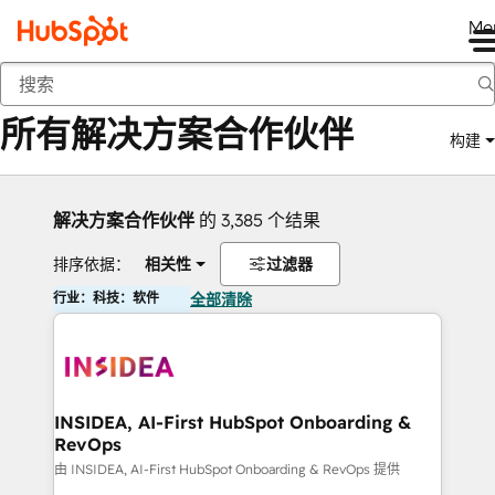
Me
返回
所有解决方案合作伙伴
构建
解决方案合作伙伴
的 3,385 个结果
排序依据：
相关性
过滤器
行业：科技：软件
全部清除
INSIDEA, AI-First HubSpot Onboarding &
RevOps
由 INSIDEA, AI-First HubSpot Onboarding & RevOps 提供