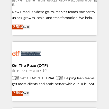
performance advertising via Point Success Media. -
由 CRM Implementations, RevOps, AEO + Web, Demand Gen 提
供
Expert deployment of Breeze AI and custom agents
New Breed is where go-to-market teams partner to
to automate growth. 🏆 Elite Excellence - 8 platform
unlock growth, scale, and transformation. We help
accreditations and deep HIPAA-compliance
companies activate HubSpot’s AI-powered
expertise. - A team of 250+ experts dedicated to
菁英级
5.0
customer platform and operationalize HubSpot’s
your resilient growth.
Loop Marketing framework through expert-led
services, smart agents, and purpose-built apps,
tailored to your business. Together, we unlock
results, fast. ⚙️CRM & RevOps: Align all Hubs to your
buyer journey for clean data, scalability, & reporting.
🎯Demand Gen & ABM: Drive pipeline with inbound,
On The Fuze (OTF)
ABM, AEO, SEO, & paid media. 👩‍💻Web Design:
由 On The Fuze (OTF) 提供
Build high-performing websites with UX, messaging,
🇺🇸 Get a 1 MONTH TRIAL 🇺🇸 Helping lean teams
& conversion strategy that drive results. 🤖AI
get more clients and scale better with our HubSpot
Strategy: Activate Breeze Agents, configure HubSpot
Consulting & 'Done For You' Services. 🚀 Who We
菁英级
4.9
AI, & maximize AEO with tailored AI services. 🧩
Work With 🚀 We help lean, growing companies: -
Integrations: Extend HubSpot with custom
Win more business - Reduce no-shows - Improve
integrations, hosting, & maintenance.
lead & deal conversion rates - Scale with less