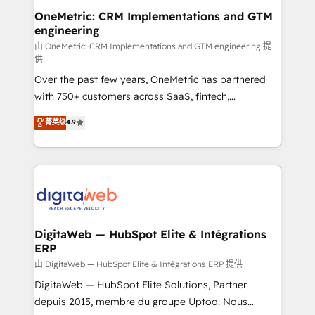
and technology for predictable, scalable revenue
OneMetric: CRM Implementations and GTM
engineering
growth. Our expertise spans RevOps, CRM and data
architecture, AI enablement, and strategic marketing,
由 OneMetric: CRM Implementations and GTM engineering 提
供
delivered through our proprietary FLAIR framework
Over the past few years, OneMetric has partnered
for responsible AI adoption. As a HubSpot Elite
with 750+ customers across SaaS, fintech,
Partner and ISO 27001:2022 certified consultancy,
healthcare, real estate, and other industries. With
we blend strategy, creativity, and technology to help
菁英级
4.9
150+ HubSpot-certified experts, we deliver scalable
organisations scale smarter and grow stronger.
solutions to complex GTM and RevOps challenges.
Our Expertise 🔹 Onboarding & Implementation:
Accredited HubSpot Partner, ensuring smooth setup
tailored to your GTM motion. 🔹 Migrations:
Accredited HubSpot Partner, ensuring migration
from other CRMs to HubSpot without data loss or
DigitaWeb — HubSpot Elite & Intégrations
ERP
downtime. 🔹 RevOps Strategy: Align teams,
processes, and data to drive revenue efficiency. 🔹
由 DigitaWeb — HubSpot Elite & Intégrations ERP 提供
Integrations: Connect HubSpot with your tech stack
DigitaWeb — HubSpot Elite Solutions, Partner
for better adoption. 🔹 Custom Solutions: Build
depuis 2015, membre du groupe Uptoo. Nous