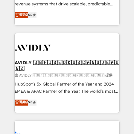
revenue systems that drive scalable, predictable
growth. As a triple-accredited HubSpot Solutions
菁英级
5.0
Partner, we specialize in both strategic RevOps
planning and hands-on technical execution - building
the operational foundation companies need to
thrive. Industries we specialize in: - Manufacturing -
Healthcare - Financial Services - Managed IT (MSP) -
Franchises - Professional Services - And more! How
we help: ✔️ Full HubSpot implementations and portal
AVIDLY 🇬🇧🇫🇮🇸🇪🇩🇰🇺🇸🇨🇦🇳🇴🇩🇪🇦🇺
🇳🇿
optimization ✔️ Data migrations, CRM architecture,
and reporting foundations ✔️ Custom integrations
由 AVIDLY 🇬🇧🇫🇮🇸🇪🇩🇰🇺🇸🇨🇦🇳🇴🇩🇪🇦🇺🇳🇿 提供
and workflow automation ✔️ User adoption
HubSpot’s 5x Global Partner of the Year and 2024
programs, training, and enablement Through project-
EMEA & APAC Partner of the Year. The world’s most
based engagements and ongoing RevOps
experienced and fully accredited HubSpot Solutions
菁英级
5.0
partnerships, we guide organizations through the
Partner. 🚀 With 2,750+ HubSpot projects delivered
revenue maturity model - delivering the right
and 370+ specialists across EMEA, APAC and NAM,
improvements at the right time so operations
we de-risk complex CRM programmes and
evolve strategically and sustainably as the business
accelerate ROI across every HubSpot Hub. 🧭 From
grows.