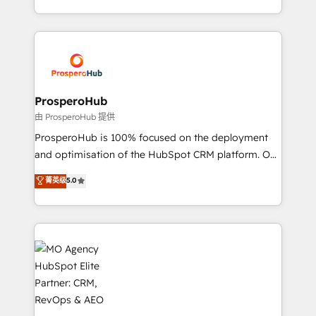
engine!
from Strategy to Operations. We specialize in CRM
onboarding and implementation, web design, sales
& marketing automation, and digital marketing. With
extensive experience working with tech companies
and manufacturers since 2002, we are committed to
empowering our clients and developing their
ProsperoHub
autonomy. Get to grips with HubSpot through
由 ProsperoHub 提供
guided implementation and seamless integration of
ProsperoHub is 100% focused on the deployment
the CRM platform into your digital ecosystem. Would
and optimisation of the HubSpot CRM platform. Our
you like support in deploying your inbound
highly experienced team of solutions experts will
菁英级
5.0
marketing strategy? We'll provide support tailored
ensure that you achieve maximum adoption and
to your needs and sales objectives. With 125+
ROI from your HubSpot investment. Use our
certifications, we are part of the most certified
extensive HubSpot, sales, marketing, service and
Canadian agencies, and we both hold Onboarding
integrations expertise to lead your team on their
Accreditations. Based in Canada (coast to coast), our
HubSpot journey, design and implement your
services are offered in both English & French.
processes and skilfully bring your revenue
infrastructure to life. Our collaborative approach
keeps you in control whilst we plan and support the