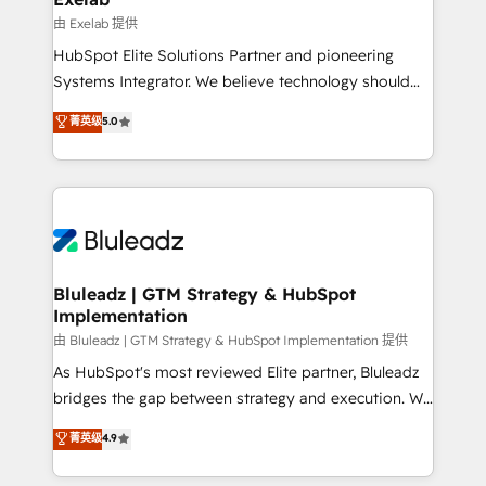
reporting ➡️ Custom Integrations 🔌 – API-based
由 Exelab 提供
connections with ERP and billing systems HubSpot
HubSpot Elite Solutions Partner and pioneering
Accreditations: - CRM Implementation Accreditation
Systems Integrator. We believe technology should
🏅 - HubSpot Onboarding Accreditation 🎓 - Custom
serve business strategy, not the other way around.
菁英级
5.0
Integration Accreditation 🧠 - Quote-to-Cash
Every engagement begins with clear objectives,
Capabilities Award 💰 Proven in Complex
customer journey mapping, and measurable KPIs.
Environments Trusted by teams at T-Mobile, Shoper,
Only then we architect solutions. The question is
Trans.eu, Otovo, Unit8, and CodeLab and many
never which features to activate, but which
more. ➡️ Check out our case studies:
outcomes to deliver. -SYSTEM INTEGRATION-
https://www.man.digital/case-studies Build a CRM
Connectors, workflows, and data architectures that
your business can run on.
make HubSpot the operational hub, integrated with
Bluleadz | GTM Strategy & HubSpot
Implementation
SAP, Microsoft Dynamics, custom ERPs, and any
enterprise platform. Proprietary apps extend
由 Bluleadz | GTM Strategy & HubSpot Implementation 提供
HubSpot beyond standard configurations. -AI-
As HubSpot's most reviewed Elite partner, Bluleadz
FIRST- AI across customer-facing operations to
bridges the gap between strategy and execution. We
accelerate decisions, streamline processes, and
don't just "set up tools" — we install the GTM
菁英级
4.9
unlock efficiency at scale. From predictive
Operating System (GTM OS) to align your leadership
intelligence to conversational AI, we turn data into
and engineer a portal that drives predictable