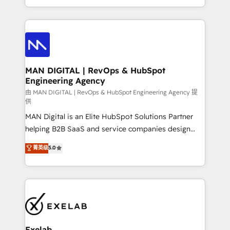
migrations and integrations, automation, reporting,
organisation can confidently stand behind. We are
governance, Claude AI strategy, and custom
an Elite Partner built on one belief: technology is
integrations. We work best with mid-market and
only as good as the revenue system around it. Our
enterprise organizations that have outgrown basic
strategists, RevOps specialists and technical
CRM setup and need a long-term partner with
consultants care as much about outcomes as our
strategic guidance and deep technical expertise.
clients do. Working with 200+ mid-market B2B
MAN DIGITAL | RevOps & HubSpot
Engineering Agency
businesses has taught us exactly where things break.
Where forecasts fall apart. Where marketing and
由 MAN DIGITAL | RevOps & HubSpot Engineering Agency 提
供
sales lose alignment. A CRO needs forecasting
MAN Digital is an Elite HubSpot Solutions Partner
leadership can trust. A Head of Marketing needs
helping B2B SaaS and service companies design
attribution Sales respects. A RevOps lead needs
HubSpot as a revenue system, not a marketing tool.
governance from day one. A founder stepping back
菁英级
5.0
We turn fragmented processes and unreliable data
needs visibility without the weeds. We're one of the
into one operational source of truth for GTM teams
UK's most experienced HubSpot teams, but that's
and leadership. What We Do ➡️ CRM Architecture &
the credential, not the point. Our clients trust us to
Implementation 🧩 – Scalable data models and
own their revenue engine and the outcomes.
pipelines ➡️ Revenue Operations 📈 – Lead, deal,
onboarding, and renewal processes ➡️ GTM
Operations ⚙️ – Automation, forecasting, and
Exelab