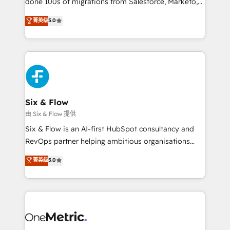
done 100s of migrations from Salesforce, Marketo,
Chez Ideagency, nous accompagnons cette
Eloqua, Microsoft Dynamics, pipedrive and others.
菁英级
5.0
transformation. D'abord les fondations : des
We leverage our proven processes and AI to get it
données unifiées, des processus alignés. Ensuite
done right the first time. We help companies build
l'augmentation : l'IA là où elle crée de la valeur. Et
high performing revenue operations across complex
surtout : l'humain qui reste au centre. Parce que la
sales cycles, multi system environments and global
vraie performance vient de l'intérieur. Act Inside.
SaaS or manufacturing teams. Trusted by leading
Stand Out.
enterprises and fast growing scale ups including
Sony, Rapyd, Fiverr, XM Cyber, Wix - Base44, EMA
Six & Flow
Design Automation and FIT. 📊 RevOps & data
由 Six & Flow 提供
architecture 🔗 CRM migrations & End to end
Six & Flow is an AI-first HubSpot consultancy and
integrations 🤖 AI workflows & enrichment 📘 Team
RevOps partner helping ambitious organisations
enablement & company-wide adoption We create
grow with clarity, confidence, and intelligence.
菁英级
5.0
HubSpot environments that teams use with
Operating across the UK, Netherlands, Ireland, and
confidence and that leadership can rely on for
Canada, we’ve delivered thousands of successful
scalable revenue insights.
HubSpot projects for mid-market and enterprise
clients worldwide, with over 10 years experience. We
combine HubSpot, data, and AI to design connected
go-to-market systems that align people, process,