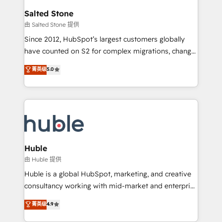
switching to it, or reviving a stale portal? We are
and go-to-market execution. Why B2B Businesses
Salted Stone
built for the work.
Choose RP: - Secure: Soc2 compliant 🛡️ - Pricing:
由 Salted Stone 提供
Implementations starting at $1,5k 💵 - Speed: Launch
Since 2012, HubSpot’s largest customers globally
in 14 days ⚡ - Global: 250 professionals across five
have counted on S2 for complex migrations, change
continents 🌐 - Scale: Fastest tiering Elite HubSpot
management, systems integration, and creative
Partner 🪴 - Sales Hub: More implementations than
菁英级
5.0
solutions that deliver measurable impact and
any other Partner 💻 - Migrations: We convert
transform brand experiences As one of the few full-
Salesforce addicts to HubSpot evangelists 🧡 Don't
service creative agencies in the HubSpot
hire a marketing agency for an Ops problem. Don't
ecosystem, we blend strategy, technology, & award-
hire a technical agency for a growth problem. Hire a
winning design to build scalable, globally
partner built to solve both.
regionalized HubSpot websites, integrated
marketing campaigns, & RevOps frameworks that
Huble
fuel long-term success We connect the entire
由 Huble 提供
customer lifecycle through seamless integrations,
Huble is a global HubSpot, marketing, and creative
ensure long-term adoption with change-
consultancy working with mid-market and enterprise
management programs, and align marketing, sales,
businesses. We go beyond implementation, shaping
菁英级
4.9
and service to drive sustainable growth With 6 key
the strategy, processes, and teams that turn
HubSpot accreditations and experience across
HubSpot into a genuine growth engine. Named