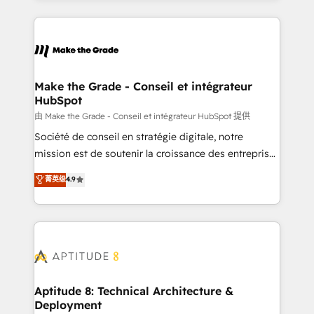
hundreds of organizations in dozens of industries,
HubSpot's Global Partner of the Year in 2024,
there’s a good chance one of our globally integrated
consistently ranked among their top 5 partners
teams has worked with clients just like you Let’s
worldwide, and with over 15 years in the ecosystem,
explore whether S2 is the partner you’ve been
Huble has built a track record that speaks for itself.
looking for...and get your next big initiative moving!
One company, one operating model, delivering
Make the Grade - Conseil et intégrateur
HubSpot
across offices and consulting teams in the UK, USA,
Canada, Germany, France, Belgium, Singapore, and
由 Make the Grade - Conseil et intégrateur HubSpot 提供
South Africa. Certified compliant with ISO/IEC
Société de conseil en stratégie digitale, notre
27001:2022 and ISO 9001:2015 across all seven
mission est de soutenir la croissance des entreprises
international offices and 175+ employees.
B2B à travers l’acquisition de nouveaux clients,
菁英级
4.9
l'intégration CRM et le développement des revenus
auprès de vos comptes existants. En France et à
l'international, nous travaillons avec des ETI
ambitieuses, des grands groupes voulant aller au-
delà d’une simple transformation digitale et des
startups florissantes. Nos 3 grandes expertises sont :
➤ L’intégration de CRM et de méthodologie RevOps
Aptitude 8: Technical Architecture &
Deployment
pour aligner les équipes marketing, commerciales et