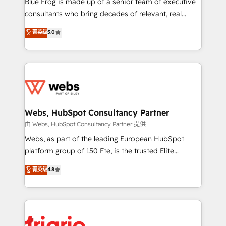
Blue Frog is made up of a senior team of executive
awarded by HubSpot after a rigorous process for
consultants who bring decades of relevant, real
CRM, Solutions Architecture, Onboarding , Data
world experience to our client engagements. "Blue
菁英级
5.0
Migration, Custom Integration & Platform
Frog is a top, trusted partner in HubSpot's
Enablement -Onboarded over 500 businesses to
ecosystem for a reason. Their team brings over a
HubSpot -Top 1% of partners worldwide -In-house
decade of experience to the table, along with deep
team of 25+ experts Contact us today to help you
knowledge of the HubSpot platform and strategies
get more from your investment in HubSpot.
for driving growth. They are committed to helping
www.bbdboom.com
our customers grow and finding solutions that fit
their unique business needs. We are thrilled to have
Webs, HubSpot Consultancy Partner
Blue Frog in the HubSpot ecosystem leading the
由 Webs, HubSpot Consultancy Partner 提供
way for customers!" - Yamini Rangan, CEO of
Webs, as part of the leading European HubSpot
HubSpot “Our experience with the team at Blue Frog
platform group of 150 Fte, is the trusted Elite
has been nothing short of extraordinary. Their years
HubSpot CRM Partner offering you a roadmap on
菁英级
4.8
of experience and quality of skilled staff has earned
maximizing EBITDA and achieving Commercial
them a trusted reputation within the HubSpot
Excellence. With our targeted processes, we
ecosystem as a reliable partner capable of delivering
strengthen your digital transformation and minimize
remarkable experiences for our most sophisticated
costs. As HubSpot's Advanced Accredited CRM
clients.” - Brian Garvey, VP, Solutions Partner
Implementation partner, we provide expertise to