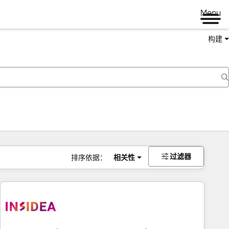
Menu
构建
过滤器
排序依据：
相关性