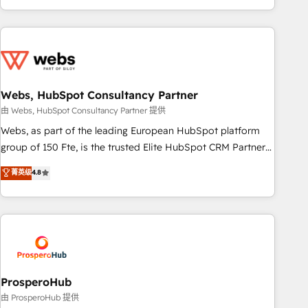
house team builds scalable strategies that drive long-term
revenue. ⚙️ HubSpot Integration & Optimization • Seamless
CRM, CMS, and automation setup • Complex platform
migrations and data cleanups • Custom APIs and third-party
integrations 📈 End-to-End Revenue Acceleration • Lifecycle
marketing and pipeline growth programs • Sales
Webs, HubSpot Consultancy Partner
enablement tools and CRM optimization • Retention
由 Webs, HubSpot Consultancy Partner 提供
strategies with customer journey mapping 🏅 Elite-Level
Webs, as part of the leading European HubSpot platform
HubSpot Execution • 750+ onboardings and 2,000+
group of 150 Fte, is the trusted Elite HubSpot CRM Partner
implementations • Deep expertise across marketing, sales,
offering you a roadmap on maximizing EBITDA and
菁英级
4.8
and service hubs • Built-in flexibility for startups to global
achieving Commercial Excellence. With our targeted
brands
processes, we strengthen your digital transformation and
minimize costs. As HubSpot's Advanced Accredited CRM
Implementation partner, we provide expertise to drive your
business forward. Since 2015 we are fully dedicated to
HubSpot and with an experienced team (50+), we work
with reputable companies in B2B sectors such as
ProsperoHub
manufacturing, SaaS and business services. We prepare a
由 ProsperoHub 提供