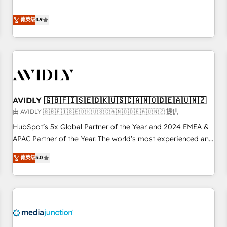
& 'Done For You' Services. 🚀 Who We Work With 🚀 We
Five-Star Reviews
help lean, growing companies: - Win more business -
菁英级
4.9
Reduce no-shows - Improve lead & deal conversion rates -
Scale with less headcount ...by using HubSpot's full
capabilities. 🤓 What do you get? 🤓 Our client's are too
busy to learn the ins-and-outs of HubSpot. We give you a
Personal Consultant + Tech Team to handle the heavy lifting
of mapping out AND building your ideal system. + Get best
AVIDLY 🇬🇧🇫🇮🇸🇪🇩🇰🇺🇸🇨🇦🇳🇴🇩🇪🇦🇺🇳🇿
practices and 'don't know what you don't know'
recommendations to maximize conversions! OTF is an Elite
由 AVIDLY 🇬🇧🇫🇮🇸🇪🇩🇰🇺🇸🇨🇦🇳🇴🇩🇪🇦🇺🇳🇿 提供
Partner (top 1% of 6,500+ Partners) and was named 2023
HubSpot’s 5x Global Partner of the Year and 2024 EMEA &
HubSpot Partner of the Year 💥 Trusted by 2,500+
APAC Partner of the Year. The world’s most experienced and
companies to help them scale and close more business, by
fully accredited HubSpot Solutions Partner. 🚀 With 2,750+
菁英级
5.0
using HubSpot (the right way). ⭐️ Here's more info:
HubSpot projects delivered and 370+ specialists across
www.onthefuze.com/hubspot-admin Contact us to learn
EMEA, APAC and NAM, we de-risk complex CRM
more!
programmes and accelerate ROI across every HubSpot
Hub. 🧭 From multi-region migrations to AI-powered
automation, we turn complexity into clarity, human at global
scale. 🏆 HubSpot’s CEO called us “the partner of the