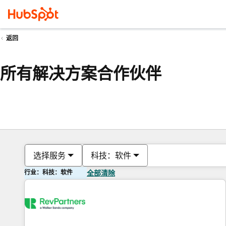
返回
所有解决方案合作伙伴
选择服务
科技：软件
行业：科技：软件
全部清除