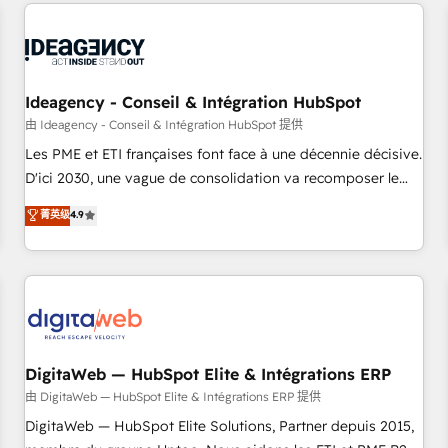
avec des ETI ambitieuses, des grands groupes voulant aller
moving!
au-delà d’une simple transformation digitale et des startups
florissantes. Nos 3 grandes expertises sont : ➤ L’intégration
de CRM et de méthodologie RevOps pour aligner les
équipes marketing, commerciales et support client (data
Ideagency - Conseil & Intégration HubSpot
migration, synchronisation API, audit et maintenance) ➤ La
由 Ideagency - Conseil & Intégration HubSpot 提供
création de sites internet de conversion qui transforment
Les PME et ETI françaises font face à une décennie décisive.
les visiteurs en opportunités d'affaires ➤ La mise en place
D'ici 2030, une vague de consolidation va recomposer le
de stratégies d'acquisition marketing (SEO, SEA, inbound,
marché. Seules survivront les entreprises qui auront réussi
菁英级
4.9
automatisation marketing, ABM, IA, emailing) Informations
leur transformation. Le problème ? 58% des dirigeants
clés : - 10 ans d'expérience - 100+ intégrations CRM
savent que l'IA est vitale pour leur survie. Mais 57% n'ont
HubSpot réussies - 40 experts conseil - 150 certifications
aucune stratégie. Et 43% ne maîtrisent même pas leurs
HubSpot cumulées
données. C'est le paradoxe français : conscience totale,
action nulle. La solution s'appelle l'Entreprise Augmentée. Ce
n'est pas une entreprise qui utilise l'IA. C'est une
organisation qui a réussi la symbiose entre l'expertise
DigitaWeb — HubSpot Elite & Intégrations ERP
humaine et l'intelligence artificielle. Pas pour remplacer
由 DigitaWeb — HubSpot Elite & Intégrations ERP 提供
l'humain, mais pour l'augmenter. Chez Ideagency, nous
DigitaWeb — HubSpot Elite Solutions, Partner depuis 2015,
accompagnons cette transformation. D'abord les