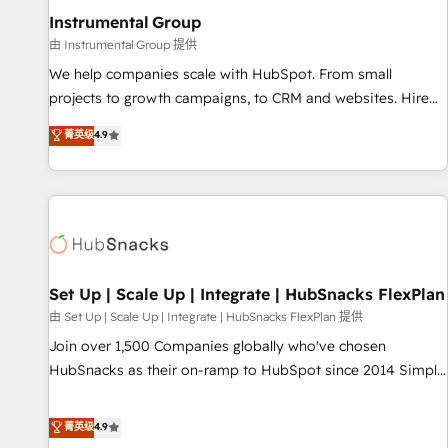
optimization ✔️ Data migrations, CRM architecture, and
Instrumental Group
reporting foundations ✔️ Custom integrations and workflow
由 Instrumental Group 提供
automation ✔️ User adoption programs, training, and
We help companies scale with HubSpot. From small
enablement Through project-based engagements and
projects to growth campaigns, to CRM and websites. Hire
ongoing RevOps partnerships, we guide organizations
an agency that's experienced in every inch of HubSpot and
菁英级
4.9
through the revenue maturity model - delivering the right
willing to work hand-in-hand with your team to simplify the
improvements at the right time so operations evolve
complex and build a better experience for your team and
strategically and sustainably as the business grows.
customers.
Set Up | Scale Up | Integrate | HubSnacks FlexPlan
由 Set Up | Scale Up | Integrate | HubSnacks FlexPlan 提供
Join over 1,500 Companies globally who've chosen
HubSnacks as their on-ramp to HubSpot since 2014 Simple
pay-as-you-go plans that accelerate value... 1️⃣ Set Up |
Onboarding New or Check-fixing existing HubSpot portals
菁英级
4.9
2️⃣ Scale Up | 100% HubSpot Task Execution... Global 24/7 ...