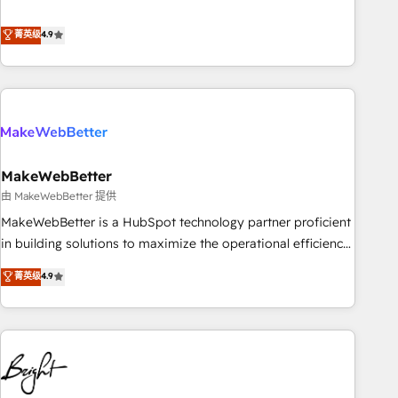
resilient growth.
de 115 experts en marketing automation, Growth, Revops,
CRM et webdesign. Markentive is both a consulting firm, a
菁英级
4.9
digital agency and an integrator. With over 115 experts in
marketing automation, growth, revops, CRM and webdesign
(We focus on EMEA - USA customers).
MakeWebBetter
由 MakeWebBetter 提供
MakeWebBetter is a HubSpot technology partner proficient
in building solutions to maximize the operational efficiency
of HubSpot. The fastest-growing tech-enabler & facilitator,
菁英级
4.9
MakeWebBetter, hands you the blend of HubSpot expertise
& eminent solutions & integrations. Trust us to streamline
your HubSpot experience. 🚀HubSpot Elite Partners with
10+ years of HubSpot experience 🤝HubSpot Premier
Integration partner 🤝Google Premier Partner 2023 🌟5
HubSpot Accreditations 🌟Won HubSpot Theme Challenge