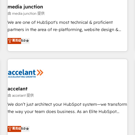
future.” Others agree it is proof of trust built through
media junction
measurable impact.
由 media junction 提供
We are one of HubSpot's most technical & proficient
partners in the area of re-platforming, website design &
development. We specialize in multi-hub implementations
菁英级
5.0
for mid-market & enterprise companies. We are woman-
owned, powered by coffee, and we ❤️ dogs. We produce
award-winning work for our clients. 🏆2023 Technical
Expertise Impact Award 🏆2022 Technical Expertise Impact
Award 🏆2022 Platform Migration Excellence Impact Award
🏆2020 Elite Solutions Partner 🏆2019 Integrations HubSpot
Impact Award 🏆2019 Marketing Enablement HubSpot
accelant
Impact Award 🏆2018 Website Design HubSpot Impact
由 accelant 提供
Award 🏆2017 Website Design HubSpot Impact Award 🏆
We don’t just architect your HubSpot system—we transform
2016 Growth-Driven Design Agency of the Year 🏆2016
the way your team does business. As an Elite HubSpot
Sales Enablement HubSpot Impact Award 🏆2015 Growth-
Solutions Partner, we specialize in creating tailored, end-to-
Driven Design Agency of the Year 🏆2015 Became the 5th
end CRM solutions that accelerate growth, improve
菁英级
5.0
Agency to reach Diamond 🏆2014 HubSpot COS
operational efficiency, and ensure faster time to value on