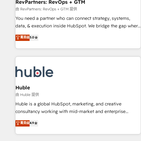
RevPartners: RevOps + GTM
由 RevPartners: RevOps + GTM 提供
You need a partner who can connect strategy, systems,
data, & execution inside HubSpot. We bridge the gap where
most agencies fall short by combining GTM strategy with
菁英级
5.0
technical execution to solve the right problem with the right
solution. As the only firm in the world to hold Elite Partner
Accreditations with both HubSpot and Clay, our clients gain
a unique advantage in CRM architecture, pipeline
generation, data intelligence, and go-to-market execution.
Why B2B Businesses Choose RP: - Secure: Soc2 compliant
🛡️ - Pricing: Implementations starting at $1,5k 💵 - Speed:
Huble
Launch in 14 days ⚡ - Global: 250 professionals across five
由 Huble 提供
continents 🌐 - Scale: Fastest tiering Elite HubSpot Partner 🪴
Huble is a global HubSpot, marketing, and creative
- Sales Hub: More implementations than any other Partner
consultancy working with mid-market and enterprise
💻 - Migrations: We convert Salesforce addicts to HubSpot
businesses. We go beyond implementation, shaping the
菁英级
4.9
evangelists 🧡 Don't hire a marketing agency for an Ops
strategy, processes, and teams that turn HubSpot into a
problem. Don't hire a technical agency for a growth
genuine growth engine. Named HubSpot's Global Partner of
problem. Hire a partner built to solve both.