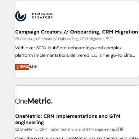
the Year in 2024, consistently ranked among their top 5
partners worldwide, and with over 15 years in the
ecosystem, Huble has built a track record that speaks for
itself. One company, one operating model, delivering across
offices and consulting teams in the UK, USA, Canada,
Campaign Creators // Onboarding, CRM Migration
Germany, France, Belgium, Singapore, and South Africa.
由 Campaign Creators // Onboarding, CRM Migration 提供
Certified compliant with ISO/IEC 27001:2022 and ISO
With over 600+ HubSpot onboardings and complex
9001:2015 across all seven international offices and 175+
platform implementations delivered, CC is the go-to Elite
employees.
Solutions Partner for businesses ready to migrate,
菁英级
4.9
replatform, and scale smarter. We specialize in high-impact
CRM and CMS migrations and onboarding from platforms
like Salesforce, NetSuite, Zoho, Pardot, Marketo, Microsoft
Dynamics, Wix, WordPress and legacy CRMs, turning
fragmented systems into unified, growth-ready HubSpot
architectures that accelerate revenue operations and
performance. - Multi-object CRM migration, cleanup, and
OneMetric: CRM Implementations and GTM
engineering
implementation. - Pre-built and custom integrations across
your full tech stack. - Custom object setup, CMS builds, and
由 OneMetric: CRM Implementations and GTM engineering 提供
full-funnel automation. - Dashboards, lifecycle campaigns,
Over the past few years, OneMetric has partnered with 750+