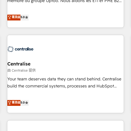
membre du groupe Uptoo. Nous aidons les ETI et PME B2B
fondations : des données unifiées, des processus alignés.
à unifier Marketing, Ventes et Service sur HubSpot grâce à
Ensuite l'augmentation : l'IA là où elle crée de la valeur. Et
la Revenue Architecture : alignement des équipes, pipeline
菁英级
5.0
surtout : l'humain qui reste au centre. Parce que la vraie
prévisible, croissance mesurable. 🔌 Intégrations complexes
performance vient de l'intérieur. Act Inside. Stand Out.
: ERP (Divalto, Sage X3, Cegid, Pennylane, Dynamics..), VOIP
(Aircall, Ringover, Modjo), Shopify, Oneflow. 💻
Développements custom : CRM UI Extensions (React),
Serverless Node.js, Custom Objects, thèmes HubL, agents
IA & Breeze AI. 🎯 Secteurs : Industrie, Distribution B2B,
Centralise
SaaS, Services B2B, Immobilier, Viticulture, Finance. 🚀 Nos
livrables : migration sécurisée, implémentation Marketing +
由 Centralise 提供
Sales + Service Hub, synchronisation ERP ↔ HubSpot
Your team deserves data they can stand behind. Centralise
temps réel, formation équipes. 🏆 +350 projets livrés.
build the commercial systems, processes and HubSpot
Accrédités HubSpot CRM Implementation, Data Migration &
foundations that turn your CRM from a liability, into the
Custom Integration. 📩 Parlons de votre projet →
source of truth that your entire organisation can confidently
菁英级
5.0
digitaweb.com
stand behind. We are an Elite Partner built on one belief:
technology is only as good as the revenue system around it.
Our strategists, RevOps specialists and technical
consultants care as much about outcomes as our clients do.