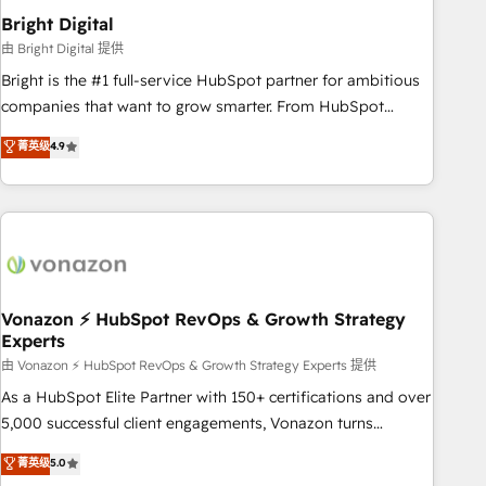
2021 🌟INBOUND’19 HubSpot Rising Star Why us?
Bright Digital
Harnessing the full potential of the powerful HubSpot CRM.
由 Bright Digital 提供
✔️A team of HubSpot experts backed by over 10+ years of
Bright is the #1 full-service HubSpot partner for ambitious
HubSpot experience ✔️Flexible pricing models — Hourly-fee
companies that want to grow smarter. From HubSpot
(assigned one Dedicated HubSpot Admin); Monthly-fee
onboarding, to training, from developing a new website to
菁英级
4.9
(HubSpot Admin + Project Manager); and Fixed Project Cost
lead generation and digital marketing; we do it all (and with
(as per requirement). ✔️Helped over 25,000+ customers so
great results)! In short, our services include: - HubSpot
far with our HubSpot solutions. ✔️Bespoke apps & on-
consultancy: onboarding, training, data migration - HubSpot
demand bundle services. Connect with us today!
development: websites, custom modules, integrations -
Marketing & sales solutions: digital marketing, advertising,
campaigns, content and design We connect people, data
and technology to improve customer experiences. With our
Vonazon ⚡ HubSpot RevOps & Growth Strategy
Experts
bright people, exciting ideas and can-do mentality, we
ensure revenue growth on a daily basis. So tell us your
由 Vonazon ⚡ HubSpot RevOps & Growth Strategy Experts 提供
challenge; our passionate and growth driven team of 100+
As a HubSpot Elite Partner with 150+ certifications and over
experts is ready for you! Driving digital growth |
5,000 successful client engagements, Vonazon turns
www.brightdigital.com
marketing complexity into measurable, scalable growth.
菁英级
5.0
From onboarding to enterprise-grade campaigns, our in-