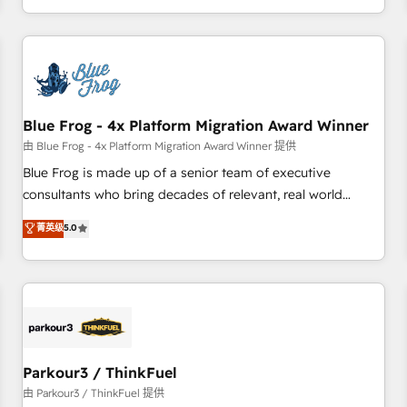
Performance Award 🏆2014 HubSpot COS Design Award 🏆
HubSpot. What sets us apart? Our people-centric approach.
2013 HubSpot Marketplace Provider of the Year 🏆2011
From day one, our team takes the time to deeply
Became a HubSpot Partner 📆Founded in 1997
understand your unique needs, crafting custom strategies
that deliver impactful results. Our mission is to empower
you to unlock HubSpot’s full potential—faster. Through
Blue Frog - 4x Platform Migration Award Winner
expert training, unmatched responsiveness, and ongoing
support, we equip your team to adopt new systems with
由 Blue Frog - 4x Platform Migration Award Winner 提供
confidence and achieve a unified, data-driven approach to
Blue Frog is made up of a senior team of executive
customer engagement.
consultants who bring decades of relevant, real world
experience to our client engagements. "Blue Frog is a top,
菁英级
5.0
trusted partner in HubSpot's ecosystem for a reason. Their
team brings over a decade of experience to the table, along
with deep knowledge of the HubSpot platform and
strategies for driving growth. They are committed to
helping our customers grow and finding solutions that fit
their unique business needs. We are thrilled to have Blue
Frog in the HubSpot ecosystem leading the way for
Parkour3 / ThinkFuel
customers!" - Yamini Rangan, CEO of HubSpot “Our
由 Parkour3 / ThinkFuel 提供