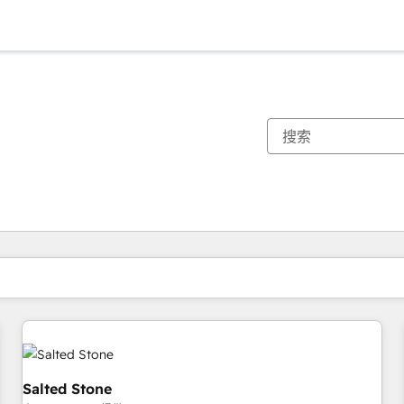
你目前所在页码为：
页码
页码
页码
页码
页码
页码
页码
页码
页码
页码
页码
Salted Stone