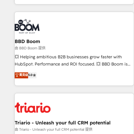
All Experts 3️⃣ Integrate | your entire Tech Stack with Custom
Integrations Slash months from your API Integration
project... ⬅️ Click "Contact Business" ⬅️ to access 150+
Kickstart Integration templates that put HubSpot in the
center of your tech stack, syncing... 🛍️ Shopify or
BBD Boom
WooCommerce 💲 Stripe or Paypal 💰 Sage or Netsuite 🤖
Google or Microsoft ✍️ DocuSign or PandaDoc 🌐 Avalara or
由 BBD Boom 提供
Quaderno HubSnacks holds the rare Advanced "Custom
💥 Helping ambitious B2B businesses grow faster with
Integrations" Accreditation, securely sync data across... 🔄
HubSpot. Performance and ROI focused. 💥 BBD Boom is
any apps, in any direction. Stuck on your old CRM..? Migrate
the HubSpot partner that can help you to HubSpot Better.
菁英级
5.0
| seamlessly off your old CRM onto a clean new HubSpot
We work with your teams to solve all your HubSpot
portal with Advanced Website and CRM Migrations using
challenges and improve user adoption, sales process and
our in-house "HubScrub" Tool.
marketing results. Services 📚 Onboarding your team to
HubSpot for the first time 🔧 Designing and optimising your
HubSpot set-up for better results 🌐 Website design and
build using HubSpot 🔌 Integrating HubSpot with other
systems 🎓 Training your teams to be HubSpot pros 📊
Triario - Unleash your full CRM potential
Lead generation services using HubSpot Why us? - SIX
由 Triario - Unleash your full CRM potential 提供