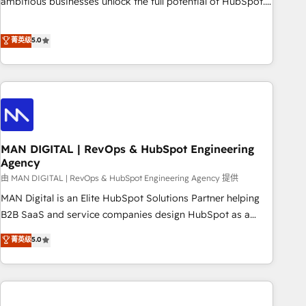
ambitious businesses unlock the full potential of HubSpot.
Too many businesses invest in HubSpot but never see the
ROI they expected due to poor adoption, messy data, and
菁英级
5.0
disconnected teams getting in the way. That’s where we
come in. We partner with scaling businesses across the UK
to design, implement, and optimise HubSpot so it actually
drives revenue, not just reports on it. Our services include: -
Choosing the right HubSpot package for your business -
Full CRM, Marketing, and Sales Hub implementations -
MAN DIGITAL | RevOps & HubSpot Engineering
Custom integrations - HubSpot Optimisation projects -
Agency
HubSpot CMS Websites - RevOps projects & managed
由 MAN DIGITAL | RevOps & HubSpot Engineering Agency 提供
services - Sales enablement and team training - Revenue
Hub Implementation, CPQ Implementation, Billing &
MAN Digital is an Elite HubSpot Solutions Partner helping
Payments Implementation" Based in Leeds and London, we
B2B SaaS and service companies design HubSpot as a
partner with businesses across the UK who are ready to
revenue system, not a marketing tool. We turn fragmented
菁英级
5.0
turn HubSpot into the growth engine it’s meant to be.
processes and unreliable data into one operational source
of truth for GTM teams and leadership. What We Do ➡️ CRM
Architecture & Implementation 🧩 – Scalable data models
and pipelines ➡️ Revenue Operations 📈 – Lead, deal,