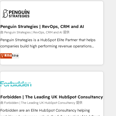
Notion, Soundcloud, American Nurses Association,
reviving a stale portal? We are built for the work.
Randstad, Uber Freight, and HubSpot itself. We have the
largest technical consulting team of any HubSpot partner
and expertise across operational strategy, business-first
process building, system integration, custom development,
Penguin Strategies | RevOps, CRM and AI
and extensibility. When you work with Aptitude 8, you get a
由 Penguin Strategies | RevOps, CRM and AI 提供
team – not an individual – with embedded consulting,
Penguin Strategies is a HubSpot Elite Partner that helps
strategy, development, and project management. We have
companies build high performing revenue operations
100% US-based, FTE team members. We offer project-
across complex sales cycles, multi system environments
菁英级
5.0
based and managed services engagements that include
and global SaaS or manufacturing teams. Trusted by leading
new HubSpot implementations, migrations from other
enterprises and fast growing scale ups including Sony,
platforms, systems integration, extensibility, custom
Rapyd, Fiverr, XM Cyber, Bridgepointe Technologies, EMA
development, and ongoing RevOps support.
Design Automation and Uptive. 📊 RevOps & data
architecture 🔗 CRM migrations & End to end integrations 🤖
AI workflows & enrichment 📘 Team enablement &
company-wide adoption We create HubSpot environments
Forbidden | The Leading UK HubSpot Consultancy
that teams use with confidence and that leadership can rely
由 Forbidden | The Leading UK HubSpot Consultancy 提供
on for scalable revenue insights.
Forbidden are an Elite HubSpot Consultancy helping