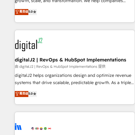
turn data into action and automation into competitive
growth, scale, and transformation. We help companies
advantage. ✦ 150+ implementations ✦ 100+ certifications ✦
activate HubSpot’s AI-powered customer platform and
菁英级
5.0
7 accreditations
operationalize HubSpot’s Loop Marketing framework
through expert-led services, smart agents, and purpose-
built apps, tailored to your business. Together, we unlock
results, fast. ⚙️CRM & RevOps: Align all Hubs to your buyer
journey for clean data, scalability, & reporting. 🎯Demand
Gen & ABM: Drive pipeline with inbound, ABM, AEO, SEO, &
paid media. 👩‍💻Web Design: Build high-performing
digitalJ2 | RevOps & HubSpot Implementations
websites with UX, messaging, & conversion strategy that
由 digitalJ2 | RevOps & HubSpot Implementations 提供
drive results. 🤖AI Strategy: Activate Breeze Agents,
digitalJ2 helps organizations design and optimize revenue
configure HubSpot AI, & maximize AEO with tailored AI
systems that drive scalable, predictable growth. As a triple-
services. 🧩Integrations: Extend HubSpot with custom
accredited HubSpot Solutions Partner, we specialize in both
菁英级
5.0
integrations, hosting, & maintenance.
strategic RevOps planning and hands-on technical
execution - building the operational foundation companies
need to thrive. Industries we specialize in: - Manufacturing -
Healthcare - Financial Services - Managed IT (MSP) -
Franchises - Professional Services - And more! How we
help: ✔️ Full HubSpot implementations and portal