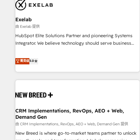
complexity, adoption, data, reporting, and operationalize AI
through practical, governed Claude services that turn AI into
Exelab
useful business workflows. We support HubSpot
implementation, onboarding, optimization, advanced
由 Exelab 提供
configuration, CRM architecture, RevOps process design,
HubSpot Elite Solutions Partner and pioneering Systems
Salesforce migrations and integrations, automation,
Integrator. We believe technology should serve business
reporting, governance, Claude AI strategy, and custom
strategy, not the other way around. Every engagement
integrations. We work best with mid-market and enterprise
begins with clear objectives, customer journey mapping,
菁英级
5.0
organizations that have outgrown basic CRM setup and
and measurable KPIs. Only then we architect solutions. The
need a long-term partner with strategic guidance and deep
question is never which features to activate, but which
technical expertise.
outcomes to deliver. -SYSTEM INTEGRATION- Connectors,
workflows, and data architectures that make HubSpot the
operational hub, integrated with SAP, Microsoft Dynamics,
custom ERPs, and any enterprise platform. Proprietary apps
CRM Implementations, RevOps, AEO + Web,
extend HubSpot beyond standard configurations. -AI-
Demand Gen
FIRST- AI across customer-facing operations to accelerate
由 CRM Implementations, RevOps, AEO + Web, Demand Gen 提供
decisions, streamline processes, and unlock efficiency at
scale. From predictive intelligence to conversational AI, we
New Breed is where go-to-market teams partner to unlock