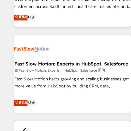
and lead nurturing sequences. - Cross-hub setup across
customers across SaaS, fintech, healthcare, real estate, and
Marketing, Sales, Operations, and Service Hubs. - Ongoing
other industries. With 150+ HubSpot-certified experts, we
菁英级
4.9
optimization, managed support, and scalable retainers.
deliver scalable solutions to complex GTM and RevOps
Let’s make HubSpot your most powerful growth engine.
challenges. Our Expertise 🔹 Onboarding & Implementation:
Built to convert, scale, and drive results.
Accredited HubSpot Partner, ensuring smooth setup
tailored to your GTM motion. 🔹 Migrations: Accredited
HubSpot Partner, ensuring migration from other CRMs to
HubSpot without data loss or downtime. 🔹 RevOps
Strategy: Align teams, processes, and data to drive revenue
Fast Slow Motion: Experts in HubSpot, Salesforce
efficiency. 🔹 Integrations: Connect HubSpot with your tech
由 Fast Slow Motion: Experts in HubSpot, Salesforce 提供
stack for better adoption. 🔹 Custom Solutions: Build
Fast Slow Motion helps growing and scaling businesses get
tailored apps, workflows, and configurations. We are SOC 2
more value from HubSpot by building CRM, data,
Type II and ISO 27001 certified, reinforcing our commitment
automation, and AI foundations that work in the real world.
to data security and compliance. At OneMetric, we help
The only HubSpot Elite Solutions Partner and Salesforce
菁英级
4.9
revenue teams focus on the OneMetric that matters most:
Summit Partner, we help companies design connected
revenue.
revenue systems across HubSpot, Salesforce, Claude, and
the tools that support their business. Our work goes
beyond implementation. We help clients clean up