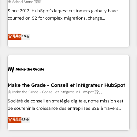
由 Salted Stone 提供
Since 2012, HubSpot’s largest customers globally have
counted on S2 for complex migrations, change
management, systems integration, and creative solutions
that deliver measurable impact and transform brand
菁英级
5.0
experiences As one of the few full-service creative agencies
in the HubSpot ecosystem, we blend strategy, technology,
& award-winning design to build scalable, globally
regionalized HubSpot websites, integrated marketing
campaigns, & RevOps frameworks that fuel long-term
success We connect the entire customer lifecycle through
seamless integrations, ensure long-term adoption with
Make the Grade - Conseil et intégrateur HubSpot
change-management programs, and align marketing, sales,
由 Make the Grade - Conseil et intégrateur HubSpot 提供
and service to drive sustainable growth With 6 key
Société de conseil en stratégie digitale, notre mission est
HubSpot accreditations and experience across hundreds of
de soutenir la croissance des entreprises B2B à travers
organizations in dozens of industries, there’s a good chance
l’acquisition de nouveaux clients, l'intégration CRM et le
菁英级
4.9
one of our globally integrated teams has worked with
développement des revenus auprès de vos comptes
clients just like you Let’s explore whether S2 is the partner
existants. En France et à l'international, nous travaillons
you’ve been looking for...and get your next big initiative