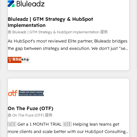
Working with 200+ mid-market B2B businesses has taught
us exactly where things break. Where forecasts fall apart.
Bluleadz | GTM Strategy & HubSpot
Where marketing and sales lose alignment. A CRO needs
Implementation
forecasting leadership can trust. A Head of Marketing needs
由 Bluleadz | GTM Strategy & HubSpot Implementation 提供
attribution Sales respects. A RevOps lead needs governance
from day one. A founder stepping back needs visibility
As HubSpot's most reviewed Elite partner, Bluleadz bridges
without the weeds. We're one of the UK's most experienced
the gap between strategy and execution. We don't just "set
HubSpot teams, but that's the credential, not the point. Our
up tools" — we install the GTM Operating System (GTM OS)
菁英级
4.9
clients trust us to own their revenue engine and the
to align your leadership and engineer a portal that drives
outcomes.
predictable revenue velocity. 🚀 GTM Strategy & Alignment
Workshops & Sprints: Identify "Valleys of Death" stalling
growth. Fix your ICP, Math, and Story to stop "accelerating a
mess." ⚙️ Elite Engineering & AI Scalable Architecture: Zero-
technical-debt setup across all Hubs, validated by our 7
HubSpot Accreditations. AI-Powered RevOps: Breeze AI,
On The Fuze (OTF)
custom AI agents, and high-integrity migrations for total
由 On The Fuze (OTF) 提供
reporting clarity. Security & Compliance: SOC 2 Type II and
🇺🇸 Get a 1 MONTH TRIAL 🇺🇸 Helping lean teams get
HIPAA attested for enterprise-grade data security. 🏆 Why
more clients and scale better with our HubSpot Consulting
Bluleadz? GTM OS Partner | 16+ Years Experience | 1,000+