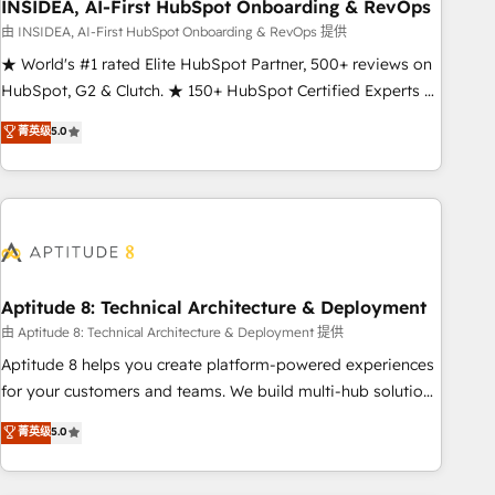
INSIDEA, AI-First HubSpot Onboarding & RevOps
由 INSIDEA, AI-First HubSpot Onboarding & RevOps 提供
★ World's #1 rated Elite HubSpot Partner, 500+ reviews on
HubSpot, G2 & Clutch. ★ 150+ HubSpot Certified Experts &
Trainers across the team ★ 1,500+ implementations across
菁英级
5.0
five continents ★ AI-First, RevOps-led, Onboarding
obsessed ★ Company of the Year 2024/25 INSIDEA helps
growing companies turn HubSpot into a revenue engine.
We onboard your team, migrate your data, and build AI-
powered workflows that drive adoption from week one, in
your time zone. What we do ➤ Onboarding: Live in weeks,
with workflows built around your business, not a template.
Aptitude 8: Technical Architecture & Deployment
➤ Migration: Move from any legacy CRM. Zero downtime,
由 Aptitude 8: Technical Architecture & Deployment 提供
full data integrity. ➤ Implementation: Configure HubSpot to
Aptitude 8 helps you create platform-powered experiences
run your revenue process. Sales, marketing, and service
for your customers and teams. We build multi-hub solutions
wired together. ➤ AI and Integrations: Layer Breeze AI,
and orchestrate operations across your entire tech stack.
菁英级
5.0
custom agents, and APIs to remove manual work. ➤
Aptitude 8 is trusted by top brands such as Lenovo,
Ongoing Management: Monthly tune-ups, feature rollouts,
Bluetooth, International Sports Sciences Association, SXSW,
adoption coaching. Buying HubSpot, switching to it, or