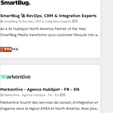
onboarding, and renewal processes ➡️ GTM Operations ⚙️ –
Automation, forecasting, and reporting ➡️ Custom
Integrations 🔌 – API-based connections with ERP and
SmartBug 🚀 RevOps, CRM & Integration Experts
billing systems HubSpot Accreditations: - CRM
由 SmartBug 🚀 RevOps, CRM & Integration Experts 提供
Implementation Accreditation 🏅 - HubSpot Onboarding
As a 3x HubSpot North America Partner of the Year,
Accreditation 🎓 - Custom Integration Accreditation 🧠 -
SmartBug Media transforms your customer lifecycle into a
Quote-to-Cash Capabilities Award 💰 Proven in Complex
revenue engine. Our unified ecosystem includes specialized
Environments Trusted by teams at T-Mobile, Shoper,
divisions Globalia (AI & Software) and Point Success Media
菁英级
5.0
Trans.eu, Otovo, Unit8, and CodeLab and many more. ➡️
(Paid Media), making this the official home for all three
Check out our case studies: https://www.man.digital/case-
brands. 🔄 Implementation & Integration - Seamless
studies Build a CRM your business can run on.
migrations and system integrations powered by Globalia’s
technical development team. - 19 HubSpot-certified trainers
to drive platform adoption. 📈 Revenue Generation - Full-
funnel marketing and high-performance advertising via
Markentive - Agence HubSpot - FR - EN
Point Success Media. - Expert deployment of Breeze AI and
custom agents to automate growth. 🏆 Elite Excellence - 8
由 Markentive - Agence HubSpot - FR - EN 提供
platform accreditations and deep HIPAA-compliance
Markentive fournit des services de conseil, d'intégration et
expertise. - A team of 250+ experts dedicated to your
d'agence dans la région EMEA et North America. Avec plus