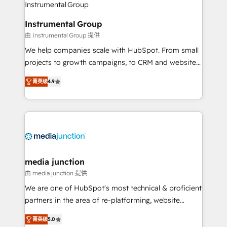
Elite Partners with 10+ years of HubSpot experience
🤝HubSpot Premier Integration partner 🤝Google
Instrumental Group
Premier Partner 2023 🌟5 HubSpot Accreditations 🌟
由 Instrumental Group 提供
Won HubSpot Theme Challenge 2021 🌟INBOUND’19
HubSpot Rising Star Why us? Harnessing the full
We help companies scale with HubSpot. From small
potential of the powerful HubSpot CRM. ✔️A team of
projects to growth campaigns, to CRM and websites.
HubSpot experts backed by over 10+ years of
Hire an agency that's experienced in every inch of
菁英级
4.9
HubSpot experience ✔️Flexible pricing models —
HubSpot and willing to work hand-in-hand with your
Hourly-fee (assigned one Dedicated HubSpot
team to simplify the complex and build a better
Admin); Monthly-fee (HubSpot Admin + Project
experience for your team and customers.
Manager); and Fixed Project Cost (as per
requirement). ✔️Helped over 25,000+ customers so
far with our HubSpot solutions. ✔️Bespoke apps &
on-demand bundle services. Connect with us today!
media junction
由 media junction 提供
We are one of HubSpot's most technical & proficient
partners in the area of re-platforming, website
design & development. We specialize in multi-hub
菁英级
5.0
implementations for mid-market & enterprise