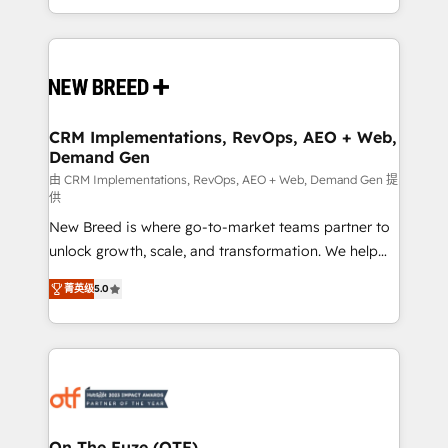
Years Experience | 1,000+ Five-Star Reviews
Software) and Point Success Media (Paid Media),
making this the official home for all three brands. 🔄
Implementation & Integration - Seamless migrations
and system integrations powered by Globalia’s
technical development team. - 19 HubSpot-certified
trainers to drive platform adoption. 📈 Revenue
CRM Implementations, RevOps, AEO + Web,
Demand Gen
Generation - Full-funnel marketing and high-
performance advertising via Point Success Media. -
由 CRM Implementations, RevOps, AEO + Web, Demand Gen 提
供
Expert deployment of Breeze AI and custom agents
New Breed is where go-to-market teams partner to
to automate growth. 🏆 Elite Excellence - 8 platform
unlock growth, scale, and transformation. We help
accreditations and deep HIPAA-compliance
companies activate HubSpot’s AI-powered
expertise. - A team of 250+ experts dedicated to
菁英级
5.0
customer platform and operationalize HubSpot’s
your resilient growth.
Loop Marketing framework through expert-led
services, smart agents, and purpose-built apps,
tailored to your business. Together, we unlock
results, fast. ⚙️CRM & RevOps: Align all Hubs to your
buyer journey for clean data, scalability, & reporting.
🎯Demand Gen & ABM: Drive pipeline with inbound,
On The Fuze (OTF)