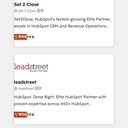
Solo continúas si ves valor real en los primeros 14
and technology for predictable, scalable revenue
Set 2 Close
días.
growth. Our expertise spans RevOps, CRM and data
由 Set 2 Close 提供
architecture, AI enablement, and strategic marketing,
Set2Close, HubSpot’s fastest-growing Elite Partner,
delivered through our proprietary FLAIR framework
excels in HubSpot CRM and Revenue Operations
for responsible AI adoption. As a HubSpot Elite
(RevOps) services to boost B2B sales and growth.
Partner and ISO 27001:2022 certified consultancy,
菁英级
5.0
As a top HubSpot Elite Partner, we specialize in
we blend strategy, creativity, and technology to help
custom HubSpot CRM solutions. Our experts design,
organisations scale smarter and grow stronger.
implement, and optimize systems to enhance user
experience, functionality, and adoption across sales,
marketing, and service teams. From setup to
refinement, we streamline workflows, improve lead
management, and speed up deal closures. With 500+
leadstreet
projects completed, our Agile approach ensures your
由 leadstreet 提供
HubSpot CRM drives measurable results. Our
HubSpot. Done Right. Elite HubSpot Partner with
RevOps services align your sales, marketing, and
proven expertise across 650+ HubSpot
customer success teams for peak performance. We
implementations. With 12+ years of HubSpot
optimize the revenue lifecycle—lead generation to
菁英级
5.0
experience, we help you use the HubSpot platform
retention—by refining processes and eliminating
to its fullest capacity, improve your current HubSpot