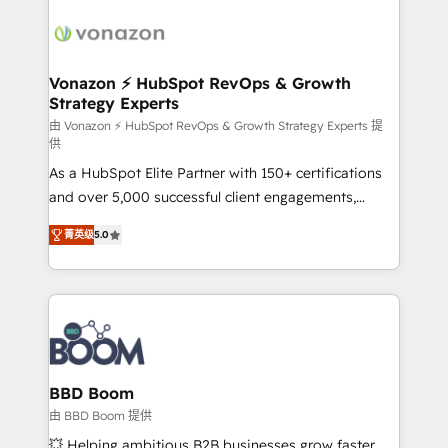
sets us apart? Our people-centric approach. From
new HubSpot portal with Advanced Website and
day one, our team takes the time to deeply
CRM Migrations using our in-house "HubScrub" Tool.
understand your unique needs, crafting custom
strategies that deliver impactful results. Our mission
Vonazon ⚡ HubSpot RevOps & Growth
Strategy Experts
is to empower you to unlock HubSpot’s full potential
—faster. Through expert training, unmatched
由 Vonazon ⚡ HubSpot RevOps & Growth Strategy Experts 提
供
responsiveness, and ongoing support, we equip
As a HubSpot Elite Partner with 150+ certifications
your team to adopt new systems with confidence
and over 5,000 successful client engagements,
and achieve a unified, data-driven approach to
Vonazon turns marketing complexity into
customer engagement.
菁英级
5.0
measurable, scalable growth. From onboarding to
enterprise-grade campaigns, our in-house team
builds scalable strategies that drive long-term
revenue. ⚙️ HubSpot Integration & Optimization •
Seamless CRM, CMS, and automation setup •
Complex platform migrations and data cleanups •
Custom APIs and third-party integrations 📈 End-to-
BBD Boom
End Revenue Acceleration • Lifecycle marketing and
由 BBD Boom 提供
pipeline growth programs • Sales enablement tools
💥 Helping ambitious B2B businesses grow faster