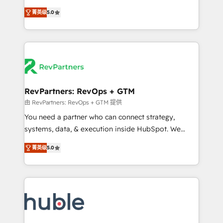
and service to drive sustainable growth With 6 key
Experts & Trainers across the team ★ 1,500+
菁英级
5.0
HubSpot accreditations and experience across
implementations across five continents ★ AI-First,
hundreds of organizations in dozens of industries,
RevOps-led, Onboarding obsessed ★ Company of
there’s a good chance one of our globally integrated
the Year 2024/25 INSIDEA helps growing companies
teams has worked with clients just like you Let’s
turn HubSpot into a revenue engine. We onboard
explore whether S2 is the partner you’ve been
your team, migrate your data, and build AI-powered
looking for...and get your next big initiative moving!
workflows that drive adoption from week one, in
your time zone. What we do ➤ Onboarding: Live in
RevPartners: RevOps + GTM
weeks, with workflows built around your business,
由 RevPartners: RevOps + GTM 提供
not a template. ➤ Migration: Move from any legacy
You need a partner who can connect strategy,
CRM. Zero downtime, full data integrity. ➤
systems, data, & execution inside HubSpot. We
Implementation: Configure HubSpot to run your
bridge the gap where most agencies fall short by
revenue process. Sales, marketing, and service wired
菁英级
5.0
combining GTM strategy with technical execution to
together. ➤ AI and Integrations: Layer Breeze AI,
solve the right problem with the right solution. As the
custom agents, and APIs to remove manual work. ➤
only firm in the world to hold Elite Partner
Ongoing Management: Monthly tune-ups, feature
Accreditations with both HubSpot and Clay, our
rollouts, adoption coaching. Buying HubSpot,
clients gain a unique advantage in CRM architecture,
switching to it, or reviving a stale portal? We are
pipeline generation, data intelligence, and go-to-
built for the work.