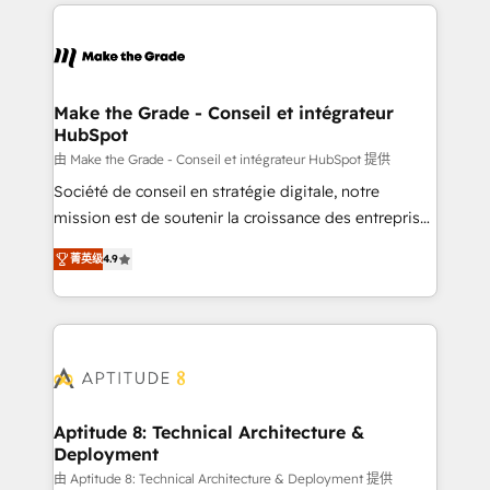
collecte et de l’analyse des données pour des
décisions éclairées • Optimisation de l’efficacité et
de la productivité des équipes Notre équipe de 30
consultants certifiés HubSpot aborde chaque projet
avec un engagement total, alignant processus
Make the Grade - Conseil et intégrateur
HubSpot
métiers et technologie, et guidant vos équipes à
travers le changement, tout en centrant vos objectifs
由 Make the Grade - Conseil et intégrateur HubSpot 提供
d’entreprise. Grâce à une méthodologie éprouvée
Société de conseil en stratégie digitale, notre
auprès de plus de 400 clients, nous comprenons
mission est de soutenir la croissance des entreprises
rapidement vos enjeux et intégrons parfaitement
B2B à travers l’acquisition de nouveaux clients,
菁英级
4.9
HubSpot dans votre organisation. Pour toute
l'intégration CRM et le développement des revenus
question technique ou besoin de structuration de
auprès de vos comptes existants. En France et à
votre projet HubSpot, contactez notre équipe pour
l'international, nous travaillons avec des ETI
un échange dédié.
ambitieuses, des grands groupes voulant aller au-
delà d’une simple transformation digitale et des
startups florissantes. Nos 3 grandes expertises sont :
➤ L’intégration de CRM et de méthodologie RevOps
Aptitude 8: Technical Architecture &
Deployment
pour aligner les équipes marketing, commerciales et
support client (data migration, synchronisation API,
由 Aptitude 8: Technical Architecture & Deployment 提供