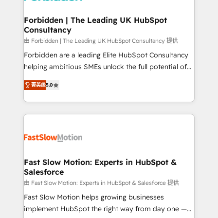
Oneflow. 💻 Développements custom : CRM UI
Extensions (React), Serverless Node.js, Custom
Forbidden | The Leading UK HubSpot
Consultancy
Objects, thèmes HubL, agents IA & Breeze AI. 🎯
Secteurs : Industrie, Distribution B2B, SaaS, Services
由 Forbidden | The Leading UK HubSpot Consultancy 提供
B2B, Immobilier, Viticulture, Finance. 🚀 Nos livrables
Forbidden are a leading Elite HubSpot Consultancy
: migration sécurisée, implémentation Marketing +
helping ambitious SMEs unlock the full potential of
Sales + Service Hub, synchronisation ERP ↔
HubSpot. Too many businesses invest in HubSpot
菁英级
5.0
HubSpot temps réel, formation équipes. 🏆 +350
but never see the ROI they expected due to poor
projets livrés. Accrédités HubSpot CRM
adoption, messy data, and disconnected teams
Implementation, Data Migration & Custom
getting in the way. That’s where we come in. We
Integration. 📩 Parlons de votre projet →
partner with scaling businesses across the UK to
digitaweb.com
design, implement, and optimise HubSpot so it
actually drives revenue, not just reports on it. Our
services include: - Choosing the right HubSpot
Fast Slow Motion: Experts in HubSpot &
Salesforce
package for your business - Full CRM, Marketing, and
Sales Hub implementations - Custom dashboards
由 Fast Slow Motion: Experts in HubSpot & Salesforce 提供
and reporting - Workflow automation and data
Fast Slow Motion helps growing businesses
clean-up - Sales enablement and team training -
implement HubSpot the right way from day one —