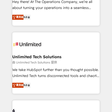
Hey there! At The Operations Company, we’re all
HubSpot Partner since 2012 • 2022 EMEA Impact
about turning your operations into a seamless
Award: Best Integration • 150+ successful HubSpot
experience that powers real results. We specialize in
projects • Clients in 30+ industries • Proprietary
菁英级
5.0
transforming complex systems into efficient,
technology for integrations • Multilingual team:
scalable solutions that work across your entire
English, Spanish, Portuguese & Italian 👉 Grow
organization. We’re a unique blend of deep HubSpot
smarter with AI and HubSpot.
expertise, strategic thinking, and hands-on
operational know-how. We know that no two
businesses are alike, so we don’t do cookie-cutter
solutions. Instead, we dive in to understand your
Unlimited Tech Solutions
needs, goals, and challenges to deliver solutions that
由 Unlimited Tech Solutions 提供
fit like a glove. We’re committed to being both
We take HubSpot further than you thought possible.
highly effective and fun to work with. We believe in
Unlimited Tech turns disconnected tools and chaotic
efficient processes, as well as building great
processes into a seamless, high-performing revenue
relationships. Your success is our success, and we’re
菁英级
5.0
engine. We combine RevOps strategy with deep
all in this together! From startup to enterprise, we’ll
technical execution to help teams scale faster—with
make sure your HubSpot setup becomes a
cleaner data, smarter automation, and more
powerhouse of productivity, so you can focus on
predictable revenue. Specialties: · HubSpot
what matters most: growing your business and
Implementation & Migration · Native & Custom