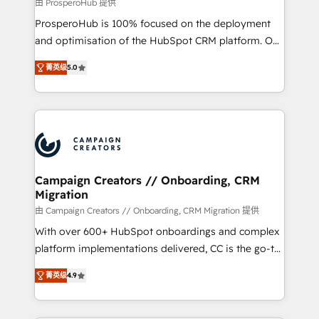
autonomy. Get to grips with HubSpot through
由 ProsperoHub 提供
guided implementation and seamless integration of
ProsperoHub is 100% focused on the deployment
the CRM platform into your digital ecosystem. Would
and optimisation of the HubSpot CRM platform. Our
you like support in deploying your inbound
highly experienced team of solutions experts will
marketing strategy? We'll provide support tailored
菁英级
5.0
ensure that you achieve maximum adoption and
to your needs and sales objectives. With 125+
ROI from your HubSpot investment. Use our
certifications, we are part of the most certified
extensive HubSpot, sales, marketing, service and
Canadian agencies, and we both hold Onboarding
integrations expertise to lead your team on their
Accreditations. Based in Canada (coast to coast), our
HubSpot journey, design and implement your
services are offered in both English & French.
processes and skilfully bring your revenue
infrastructure to life. Our collaborative approach
Campaign Creators // Onboarding, CRM
Migration
keeps you in control whilst we plan and support the
route to your revenue goals. We have successfully
由 Campaign Creators // Onboarding, CRM Migration 提供
supported over 500 organisations with HubSpot
With over 600+ HubSpot onboardings and complex
implementation, optimisation, training, and
platform implementations delivered, CC is the go-to
adoption assurance. Our tried and tested Roadmap
Elite Solutions Partner for businesses ready to
菁英级
4.9
methodology will ensure that you receive the best
migrate, replatform, and scale smarter. We specialize
deployment experience possible. Whether you are
in high-impact CRM and CMS migrations and
new to HubSpot or seeking to turn around a poor
onboarding from platforms like Salesforce, NetSuite,