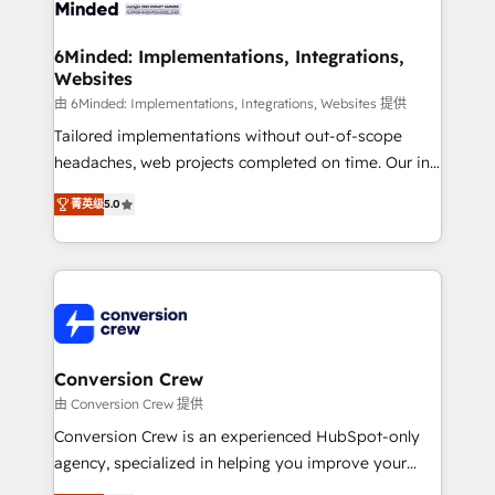
wowing your customers. Let’s make HubSpot work
Integrations · Custom Development · CPQ & FSM ·
smarter for you!
Reporting & Analytics · GTM Architecture · Sales &
6Minded: Implementations, Integrations,
Websites
Marketing Enablement If you’re ready to elevate
HubSpot from “just your CRM” to your growth
由 6Minded: Implementations, Integrations, Websites 提供
infrastructure—let’s talk.
Tailored implementations without out-of-scope
headaches, web projects completed on time. Our in-
house team of certified CRM architects, experts,
菁英级
5.0
developers, designers, and marketers handles all
aspects of your HubSpot. ✨ 400+ global clients ✨
100+ seamless migrations from 15+ different CRMs
✨ 100,000+ hours in HubSpot projects, 75+ full Hub
implementations, and 5,000+ pages ✨ CS: Clients
generating 7-digit MRR from inbound campaigns ✨
CS: 245% organic growth & +751% new visitors for a
Conversion Crew
full-funnel HubSpot project ✨ CS: 415% conversion
由 Conversion Crew 提供
boost with a new HubSpot site Recognized leaders:
Conversion Crew is an experienced HubSpot-only
🏆 HubSpot Platform Migration Impact Award 🏆
agency, specialized in helping you improve your
Clutch HubSpot Global Leader 🏆 Finalist: HubSpot
online processes. This means we help you with: -