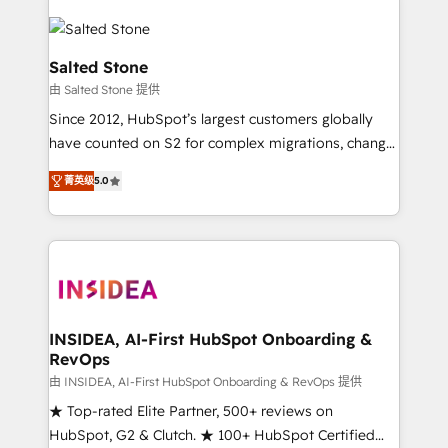
Salted Stone
由 Salted Stone 提供
Since 2012, HubSpot’s largest customers globally
have counted on S2 for complex migrations, change
management, systems integration, and creative
菁英级
5.0
solutions that deliver measurable impact and
transform brand experiences As one of the few full-
service creative agencies in the HubSpot
ecosystem, we blend strategy, technology, & award-
winning design to build scalable, globally
regionalized HubSpot websites, integrated
marketing campaigns, & RevOps frameworks that
INSIDEA, AI-First HubSpot Onboarding &
RevOps
fuel long-term success We connect the entire
customer lifecycle through seamless integrations,
由 INSIDEA, AI-First HubSpot Onboarding & RevOps 提供
ensure long-term adoption with change-
★ Top-rated Elite Partner, 500+ reviews on
management programs, and align marketing, sales,
HubSpot, G2 & Clutch. ★ 100+ HubSpot Certified