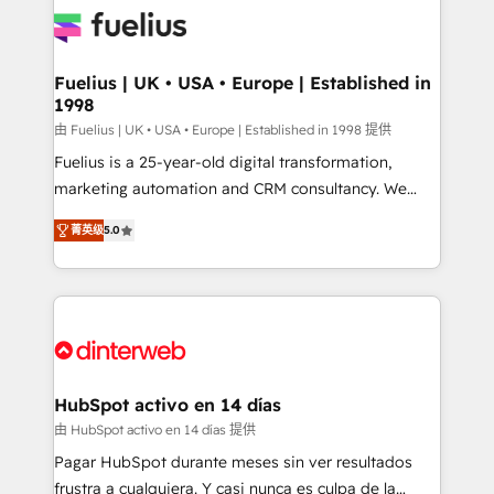
for you and execute it on HubSpot. We are on the
G-Cloud 14 CCS (Crown Commercial Service)
framework, meaning we've been accredited by
Fuelius | UK • USA • Europe | Established in
1998
HubSpot and vetted by the CCS, which means we
can support public sector companies as well the
由 Fuelius | UK • USA • Europe | Established in 1998 提供
other ones listed in our profile. Our services: -
Fuelius is a 25-year-old digital transformation,
HubSpot implementation - HubSpot CMS website
marketing automation and CRM consultancy. We
build We can do lots of things. But everything we do
enable mid-market and enterprise clients to
菁英级
5.0
is there for you to: - Grow revenue, and run your
maximise their return from digital and fuel their
business more efficiently - Build stronger
growth. We modernise platforms, streamline
relationships with customers - Make better
operations that are causing inefficiencies, improve
decisions with data - Find a new voice and reach
customer experiences, integrate systems, and
more people - Get the most out of your HubSpot
supercharge revenue operations Key services: • CRM
investment
Implementation • Systems Integration • Digital
Transformation / Web Development • RevOps &
HubSpot activo en 14 días
Sales Consulting • Marketing Automation What
由 HubSpot activo en 14 días 提供
makes us different? 🚀 Top 0.5% of global HubSpot
Pagar HubSpot durante meses sin ver resultados
agencies ⚙️ The strongest technical ability and
frustra a cualquiera. Y casi nunca es culpa de la