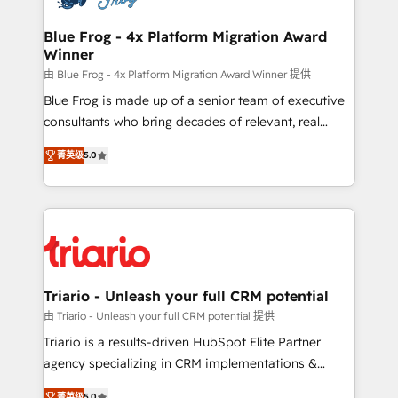
get more from your investment in HubSpot.
drive your business forward. Since 2015 we are fully
www.bbdboom.com
dedicated to HubSpot and with an experienced
Blue Frog - 4x Platform Migration Award
Winner
team (50+), we work with reputable companies in
B2B sectors such as manufacturing, SaaS and
由 Blue Frog - 4x Platform Migration Award Winner 提供
business services. We prepare a customized
Blue Frog is made up of a senior team of executive
business case that demonstrates the value and
consultants who bring decades of relevant, real
impact of your digital transformation, including a
world experience to our client engagements. "Blue
菁英级
5.0
detailed financial rationale with a focus on ROI and
Frog is a top, trusted partner in HubSpot's
TCO. As a trusted extension of your team, we
ecosystem for a reason. Their team brings over a
believe in the power of partnership. Together, we
decade of experience to the table, along with deep
embark on a transformational journey that sets your
knowledge of the HubSpot platform and strategies
business up for long-term success. Unlock your
for driving growth. They are committed to helping
business. If not now, when?
our customers grow and finding solutions that fit
their unique business needs. We are thrilled to have
Triario - Unleash your full CRM potential
Blue Frog in the HubSpot ecosystem leading the
由 Triario - Unleash your full CRM potential 提供
way for customers!" - Yamini Rangan, CEO of
Triario is a results-driven HubSpot Elite Partner
HubSpot “Our experience with the team at Blue Frog
agency specializing in CRM implementations &
has been nothing short of extraordinary. Their years
migrations, Revenue Operations, Custom
菁英级
5.0