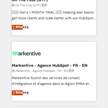
ABM, AEO, SEO, & paid media. 👩‍💻Web Design:
由 On The Fuze (OTF) 提供
Build high-performing websites with UX, messaging,
🇺🇸 Get a 1 MONTH TRIAL 🇺🇸 Helping lean teams
& conversion strategy that drive results. 🤖AI
get more clients and scale better with our HubSpot
Strategy: Activate Breeze Agents, configure HubSpot
Consulting & 'Done For You' Services. 🚀 Who We
AI, & maximize AEO with tailored AI services. 🧩
菁英级
4.9
Work With 🚀 We help lean, growing companies: -
Integrations: Extend HubSpot with custom
Win more business - Reduce no-shows - Improve
integrations, hosting, & maintenance.
lead & deal conversion rates - Scale with less
headcount ...by using HubSpot's full capabilities. 🤓
What do you get? 🤓 Our client's are too busy to
learn the ins-and-outs of HubSpot. We give you a
Personal Consultant + Tech Team to handle the
Markentive - Agence HubSpot - FR - EN
heavy lifting of mapping out AND building your ideal
由 Markentive - Agence HubSpot - FR - EN 提供
system. + Get best practices and 'don't know what
Markentive fournit des services de conseil,
you don't know' recommendations to maximize
d'intégration et d'agence dans la région EMEA et
conversions! OTF is an Elite Partner (top 1% of
North America. Avec plus de 115 experts en
6,500+ Partners) and was named 2023 HubSpot
菁英级
4.9
marketing automation, Growth, Revops, CRM et
Partner of the Year 💥 Trusted by 2,500+ companies
webdesign. Markentive is both a consulting firm, a
to help them scale and close more business, by
digital agency and an integrator. With over 115