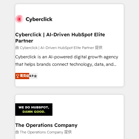
inefficiencies. Using HubSpot tools and data-driven
website, or build your new one.
strategies, we create scalable solutions that
maximize profitability and adapt to your goals.
Cyberclick | AI-Driven HubSpot Elite
Partner
由 Cyberclick | AI-Driven HubSpot Elite Partner 提供
Cyberclick is an AI-powered digital growth agency
that helps brands connect technology, data, and
creativity to achieve measurable results. Founded in
菁英级
4.9
Barcelona and operating across Spain, LATAM, and
the UK, we support global companies in building
smarter marketing, sales, and customer success
strategies. As the only HubSpot Elite Partner in
Iberia (Spain & Portugal), we combine human insight
with intelligent automation to drive sustainable
growth. Our multidisciplinary team designs solutions
The Operations Company
that simplify complexity, boost performance, and
由 The Operations Company 提供
turn innovation into real impact. 🌍 Highlights •