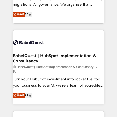
Google AI Overviews. HubSpot Impact Award -
migrations, AI, governance. We organise that
Customer First HubSpot Impact Award - Integrations
complexity, so your team can put HubSpot to work...
Innovation HubSpot Impact Award - Platform
菁英级
5.0
Welcome to our Profile! We help with: • CRM
Migration Excellence HubSpot Impact Award -
implementation, reports, workflows, and team
Platform Excellence 40+ full-time HubSpot
training • CRM migration from Salesforce, Pipedrive,
professionals. 100s of certifications and
Dynamics and others • Technical projects including
accreditations with HubSpot.
custom API integrations • AI governance for
HubSpot-centred operations A little about us: •
Boutique 'Elite' team of 12 • 150+ clients across Sales
BabelQuest | HubSpot Implementation &
Consultancy
Hub, Marketing Hub, Service Hub, Data Hub and
CMS • ISO/IEC 27001:2022, ISO 9001:2015, and ISO
由 BabelQuest | HubSpot Implementation & Consultancy 提
供
42001:2023 certified - the AI management standard •
Turn your HubSpot investment into rocket fuel for
GuardHub: our AI governance framework, built on
your business to soar 🚀 We’re a team of accredited
ISO 42001 Ready for the next step? Click the 👈
HubSpot experts ready to help you. We can
'𝗖𝗼𝗻𝘁𝗮𝗰𝘁 𝗯𝘂𝘀𝗶𝗻𝗲𝘀𝘀' button to get in touch (𝘸𝘦'𝘳𝘦
菁英级
4.9
implement the platform into complex business
𝘴𝘶𝘱𝘦𝘳 𝘳𝘦𝘴𝘱𝘰𝘯𝘴𝘪𝘷𝘦)
environments, optimise what you've got and make
sure you can actually use it, build your website in
HubSpot or create an inbound marketing strategy