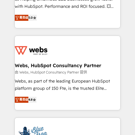
and CRM optimization • Retention strategies with
with HubSpot. Performance and ROI focused. 💥
customer journey mapping 🏅 Elite-Level HubSpot
BBD Boom is the HubSpot partner that can help you
Execution • 750+ onboardings and 2,000+
菁英级
5.0
to HubSpot Better. We work with your teams to
implementations • Deep expertise across marketing,
solve all your HubSpot challenges and improve user
sales, and service hubs • Built-in flexibility for
adoption, sales process and marketing results.
startups to global brands
Services 📚 Onboarding your team to HubSpot for
the first time 🔧 Designing and optimising your
HubSpot set-up for better results 🌐 Website design
and build using HubSpot 🔌 Integrating HubSpot
Webs, HubSpot Consultancy Partner
with other systems 🎓 Training your teams to be
由 Webs, HubSpot Consultancy Partner 提供
HubSpot pros 📊 Lead generation services using
Webs, as part of the leading European HubSpot
HubSpot Why us? - SIX HubSpot Accreditations -
platform group of 150 Fte, is the trusted Elite
awarded by HubSpot after a rigorous process for
HubSpot CRM Partner offering you a roadmap on
CRM, Solutions Architecture, Onboarding , Data
菁英级
4.8
maximizing EBITDA and achieving Commercial
Migration, Custom Integration & Platform
Excellence. With our targeted processes, we
Enablement -Onboarded over 500 businesses to
strengthen your digital transformation and minimize
HubSpot -Top 1% of partners worldwide -In-house
costs. As HubSpot's Advanced Accredited CRM
team of 25+ experts Contact us today to help you
Implementation partner, we provide expertise to