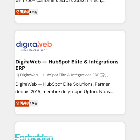
with 750+ customers across SaaS, fintech,
healthcare, real estate, and other industries. With
菁英级
4.9
150+ HubSpot-certified experts, we deliver scalable
solutions to complex GTM and RevOps challenges.
Our Expertise 🔹 Onboarding & Implementation:
Accredited HubSpot Partner, ensuring smooth setup
tailored to your GTM motion. 🔹 Migrations: Move
from other CRMs to HubSpot without data loss or
downtime. 🔹 RevOps Strategy: Align teams,
DigitaWeb — HubSpot Elite & Intégrations
ERP
processes, and data to drive revenue efficiency. 🔹
Integrations: Connect HubSpot with your tech stack
由 DigitaWeb — HubSpot Elite & Intégrations ERP 提供
for better adoption. 🔹 Custom Solutions: Build
DigitaWeb — HubSpot Elite Solutions, Partner
tailored apps, workflows, and configurations. We are
depuis 2015, membre du groupe Uptoo. Nous
SOC 2 Type II and ISO 27001 certified, reinforcing
aidons les ETI et PME B2B à unifier Marketing,
菁英级
5.0
our commitment to data security and compliance. At
Ventes et Service sur HubSpot grâce à la Revenue
OneMetric, we help revenue teams focus on the
Architecture : alignement des équipes, pipeline
OneMetric that matters most: revenue.
prévisible, croissance mesurable. 🔌 Intégrations
complexes : ERP (Divalto, Sage X3, Cegid, Pennylane,
Dynamics..), VOIP (Aircall, Ringover, Modjo), Shopify,