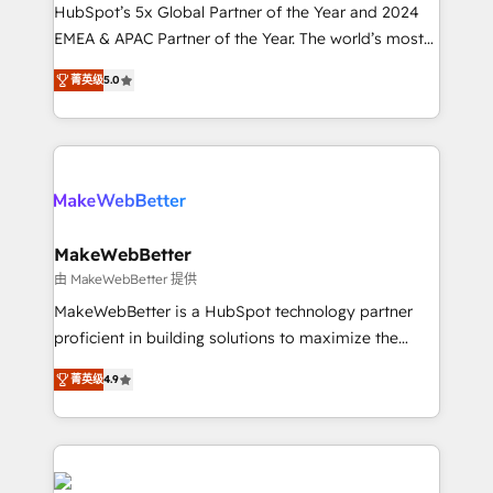
and workflow automation ✔️ User adoption
HubSpot’s 5x Global Partner of the Year and 2024
programs, training, and enablement Through project-
EMEA & APAC Partner of the Year. The world’s most
based engagements and ongoing RevOps
experienced and fully accredited HubSpot Solutions
菁英级
5.0
partnerships, we guide organizations through the
Partner. 🚀 With 2,750+ HubSpot projects delivered
revenue maturity model - delivering the right
and 370+ specialists across EMEA, APAC and NAM,
improvements at the right time so operations
we de-risk complex CRM programmes and
evolve strategically and sustainably as the business
accelerate ROI across every HubSpot Hub. 🧭 From
grows.
multi-region migrations to AI-powered automation,
we turn complexity into clarity, human at global
scale. 🏆 HubSpot’s CEO called us “the partner of the
MakeWebBetter
future.” Others agree it is proof of trust built through
由 MakeWebBetter 提供
measurable impact.
MakeWebBetter is a HubSpot technology partner
proficient in building solutions to maximize the
operational efficiency of HubSpot. The fastest-
菁英级
4.9
growing tech-enabler & facilitator, MakeWebBetter,
hands you the blend of HubSpot expertise &
eminent solutions & integrations. Trust us to
streamline your HubSpot experience. 🚀HubSpot