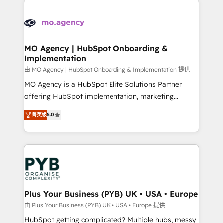
install, our team have the change management
Zoho, Pardot, Marketo, Microsoft Dynamics, Wix,
expertise to deliver the solutions you need.
WordPress and legacy CRMs, turning fragmented
systems into unified, growth-ready HubSpot
architectures that accelerate revenue operations and
MO Agency | HubSpot Onboarding &
Implementation
performance. - Multi-object CRM migration, cleanup,
and implementation. - Pre-built and custom
由 MO Agency | HubSpot Onboarding & Implementation 提供
integrations across your full tech stack. - Custom
MO Agency is a HubSpot Elite Solutions Partner
object setup, CMS builds, and full-funnel automation.
offering HubSpot implementation, marketing
- Dashboards, lifecycle campaigns, and lead
automation, CRM and RevOps consulting, B2B SEO,
菁英级
5.0
nurturing sequences. - Cross-hub setup across
paid media, content marketing, AEO and GEO (AI
Marketing, Sales, Operations, and Service Hubs. -
search optimisation), and HubSpot Content Hub and
Ongoing optimization, managed support, and
WordPress development. We work with enterprise
scalable retainers. Let’s make HubSpot your most
and growth-led companies across technology,
powerful growth engine. Built to convert, scale, and
professional services, financial services and
drive results.
industrial sectors. Offices in Johannesburg, Cape
Town, Dubai & London. 500+ HubSpot CRM
Plus Your Business (PYB) UK • USA • Europe
implementations delivered. AI visibility coverage
由 Plus Your Business (PYB) UK • USA • Europe 提供
across ChatGPT, Claude, Perplexity, Gemini and
HubSpot getting complicated? Multiple hubs, messy