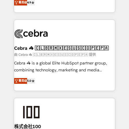
Inbound Campaign of the Year 🏆 Gold AVA Digital
菁英级
4.9
Implementing HubSpot (CRM, Marketing, Sales,
Award for Best Website 🌟 Accreditations: CRM
Service and Operations) - Developing fast, good-
Implementation, HubSpot Content Experience, CRM
looking websites in the HubSpot CMS - Building
Data Migration & Custom Integration
(custom) integrations between HubSpot and other
systems you use You need a clear method to reach
your goals. Therefore, we take a critical look at your
current processes together, from which we create a
Cebra 🦓 🇨🇱🇧🇷🇲🇽🇪🇸🇺🇸🇨🇴🇵🇪🇵🇦
focused action plan. By implementing these steps in
由 Cebra 🦓 🇨🇱🇧🇷🇲🇽🇪🇸🇺🇸🇨🇴🇵🇪🇵🇦 提供
your day-to-day business, you will start to see
Cebra 🦓 is a global Elite HubSpot partner group,
results fast. This creates space for growth! Want to
combining technology, marketing and media
know how we can help? Contact us to set up a
expertise across Latin America and Southern
meeting!
菁英级
5.0
Europe, with teams across 7 countries. Born in Chile,
we combine local insight with international reach to
help businesses grow through technology, creativity,
AI and strategy. For over 12 years, we’ve delivered
500+ HubSpot implementations, building end-to-
end solutions that integrate CRM, AI automation,
inbound and loop marketing, content, and digital
株式会社100