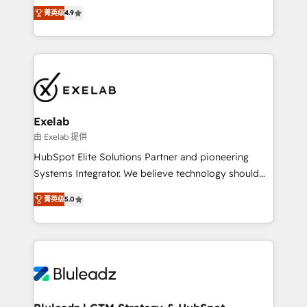
Ongoing optimisation and RevOps support Based in
with the flexibility to scale as complexity increases.
菁英级
4.9
Leeds and London, we partner with SMEs across the
Highly certified in both HubSpot and Salesforce, we
UK who are ready to turn HubSpot into the growth
bring deep experience in CRM implementation,
engine it’s meant to be.
integrations, and data migration across modern
business systems. Built to serve growing mid-
market and enterprise organizations, our team
combines strong technical execution with real
business perspective. Many of our consultants have
Exelab
scaled businesses themselves, giving us a practical
由 Exelab 提供
understanding of what owners and operators need
HubSpot Elite Solutions Partner and pioneering
as their systems, data, and processes evolve. Since
Systems Integrator. We believe technology should
2014, we’ve supported 1,400+ clients across a wide
serve business strategy, not the other way around.
range of industries, including healthcare, software,
菁英级
5.0
Every engagement begins with clear objectives,
B2B services, manufacturing, financial services and
customer journey mapping, and measurable KPIs.
more. Whether clients are new to HubSpot or
Only then we architect solutions. The question is
expanding into more advanced use cases, we focus
never which features to activate, but which
on delivering clean, scalable, AI-ready systems that
outcomes to deliver. -SYSTEM INTEGRATION-
create long-term value and a consistently strong
Connectors, workflows, and data architectures that
client experience.
make HubSpot the operational hub, integrated with