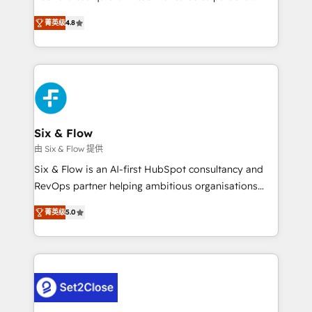
integration capabilities 💼 Consultative, long-term
herramienta: es del enfoque con el que se
partners who will embed ourselves into your
菁英级
4.8
implementó. Trabajamos con un catálogo de +80
business, processes and systems 🏢 We specialise in
casos de uso: cada uno resuelve un problema
working with mid-market and enterprise
concreto de tu operación en HubSpot. La entrega
organisations, global organisations and those with
toma de 1 a 3 semanas por caso, abordamos varios
complex use cases 🏆 CRM Implementation,
en paralelo cuando tiene sentido, y siempre
Platform Enablement, Custom Integration and
confirmamos resultados antes de seguir avanzando.
Onboarding Accredited 🔐 ISO27001 & ISO9001
Empiezas a ver resultados antes de que termine el
Six & Flow
Certified
mes. 🏆 HubSpot Partner of the Year 2022, máximo
由 Six & Flow 提供
reconocimiento del ecosistema. Elite Solutions
Six & Flow is an AI-first HubSpot consultancy and
Partner, el nivel más alto. +700 clientes
RevOps partner helping ambitious organisations
implementados en LATAM, Marcas como Hyatt,
grow with clarity, confidence, and intelligence.
Hospital ABC, Hogares Unión, Yves Rocher,
菁英级
5.0
Operating across the UK, Netherlands, Ireland, and
MacStore, Café Britt, Bella Piel, confiaron en
Canada, we’ve delivered thousands of successful
nosotros para impulsar la eficiencia de sus procesos
HubSpot projects for mid-market and enterprise
en HubSpot. No necesitas tener todas las
clients worldwide, with over 10 years experience. We
respuestas para empezar. Te ayudamos a identificar
combine HubSpot, data, and AI to design connected
el primer caso de uso que más impacto te dará.
go-to-market systems that align people, process,