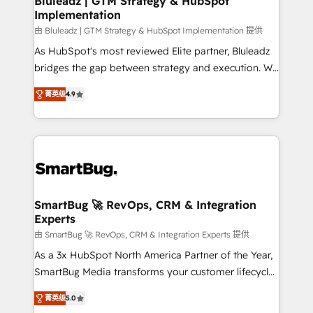
Bluleadz | GTM Strategy & HubSpot
Implementation
SAP, Microsoft Dynamics, custom ERPs, and any
enterprise platform. Proprietary apps extend
由 Bluleadz | GTM Strategy & HubSpot Implementation 提供
HubSpot beyond standard configurations. -AI-
As HubSpot's most reviewed Elite partner, Bluleadz
FIRST- AI across customer-facing operations to
bridges the gap between strategy and execution. We
accelerate decisions, streamline processes, and
don't just "set up tools" — we install the GTM
菁英级
4.9
unlock efficiency at scale. From predictive
Operating System (GTM OS) to align your leadership
intelligence to conversational AI, we turn data into
and engineer a portal that drives predictable
action and automation into competitive advantage.
revenue velocity. 🚀 GTM Strategy & Alignment
✦ 150+ implementations ✦ 100+ certifications ✦ 7
Workshops & Sprints: Identify "Valleys of Death"
accreditations
stalling growth. Fix your ICP, Math, and Story to stop
"accelerating a mess." ⚙️ Elite Engineering & AI
Scalable Architecture: Zero-technical-debt setup
SmartBug 🚀 RevOps, CRM & Integration
Experts
across all Hubs, validated by our 7 HubSpot
Accreditations. AI-Powered RevOps: Breeze AI,
由 SmartBug 🚀 RevOps, CRM & Integration Experts 提供
custom AI agents, and high-integrity migrations for
As a 3x HubSpot North America Partner of the Year,
total reporting clarity. Security & Compliance: SOC 2
SmartBug Media transforms your customer lifecycle
Type I and HIPAA attested for enterprise-grade data
into a revenue engine. Our unified ecosystem
菁英级
5.0
security. 🏆 Why Bluleadz? GTM OS Partner | 16+
includes specialized divisions Globalia (AI &