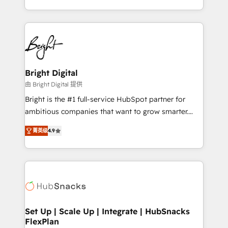
companies. We are woman-owned, powered by
coffee, and we ❤️ dogs. We produce award-winning
work for our clients. 🏆2023 Technical Expertise
Impact Award 🏆2022 Technical Expertise Impact
Award 🏆2022 Platform Migration Excellence Impact
Award 🏆2020 Elite Solutions Partner 🏆2019
Bright Digital
Integrations HubSpot Impact Award 🏆2019
由 Bright Digital 提供
Marketing Enablement HubSpot Impact Award 🏆
Bright is the #1 full-service HubSpot partner for
2018 Website Design HubSpot Impact Award 🏆2017
ambitious companies that want to grow smarter.
Website Design HubSpot Impact Award 🏆2016
From HubSpot onboarding, to training, from
Growth-Driven Design Agency of the Year 🏆2016
菁英级
4.9
developing a new website to lead generation and
Sales Enablement HubSpot Impact Award 🏆2015
digital marketing; we do it all (and with great
Growth-Driven Design Agency of the Year 🏆2015
results)! In short, our services include: - HubSpot
Became the 5th Agency to reach Diamond 🏆2014
consultancy: onboarding, training, data migration -
HubSpot COS Performance Award 🏆2014 HubSpot
HubSpot development: websites, custom modules,
COS Design Award 🏆2013 HubSpot Marketplace
integrations - Marketing & sales solutions: digital
Provider of the Year 🏆2011 Became a HubSpot
marketing, advertising, campaigns, content and
Set Up | Scale Up | Integrate | HubSnacks
Partner 📆Founded in 1997
FlexPlan
design We connect people, data and technology to