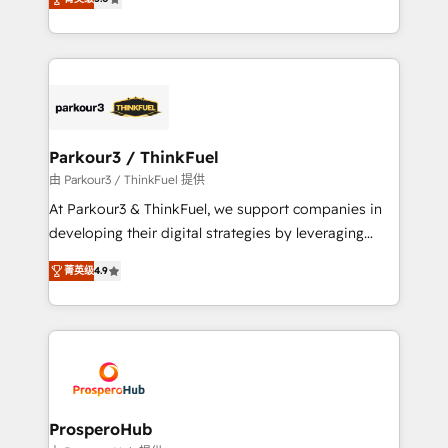
of experience and quality of skilled staff has earned
Integrations, Custom AI agents and AI-ready Website
them a trusted reputation within the HubSpot
Design With over 15 years of experience, we help
ecosystem as a reliable partner capable of delivering
companies bridge the gap between marketing, sales,
remarkable experiences for our most sophisticated
and customer success through smart automation,
clients.” - Brian Garvey, VP, Solutions Partner
data hygiene, and tailored HubSpot solutions. Our
Program, HubSpot.
clients choose us because we blend the expertise of
a global consultancy with the care and agility of a
Parkour3 / ThinkFuel
boutique firm. At Triario, we’re big enough to deliver
由 Parkour3 / ThinkFuel 提供
but small enough to listen. Our Services: HubSpot
At Parkour3 & ThinkFuel, we support companies in
implementations & data migration Custom AI agents
developing their digital strategies by leveraging
Revenue Operations API integrations AI-ready
technologies and automating their marketing and
Website design Let’s turn your CRM into your growth
菁英级
4.9
sales processes to generate growth. Our offer spans
engine!
from Strategy to Operations. We specialize in CRM
onboarding and implementation, web design, sales
& marketing automation, and digital marketing. With
extensive experience working with tech companies
and manufacturers since 2002, we are committed to
empowering our clients and developing their
ProsperoHub