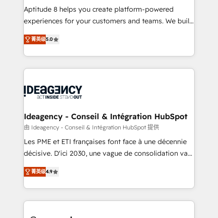
audit et maintenance) ➤ La création de sites internet
Aptitude 8 helps you create platform-powered
de conversion qui transforment les visiteurs en
experiences for your customers and teams. We build
opportunités d'affaires ➤ La mise en place de
multi-hub solutions and orchestrate operations
菁英级
5.0
stratégies d'acquisition marketing (SEO, SEA,
across your entire tech stack. Aptitude 8 is trusted
inbound, automatisation marketing, ABM, IA,
by top brands such as Lenovo, Bluetooth,
emailing) Informations clés : - 10 ans d'expérience -
International Sports Sciences Association, SXSW,
100+ intégrations CRM HubSpot réussies - 40
Notion, Soundcloud, American Nurses Association,
experts conseil - 150 certifications HubSpot
Randstad, Uber Freight, and HubSpot itself. We have
cumulées
the largest technical consulting team of any HubSpot
partner and expertise across operational strategy,
Ideagency - Conseil & Intégration HubSpot
business-first process building, system integration,
由 Ideagency - Conseil & Intégration HubSpot 提供
custom development, and extensibility. When you
Les PME et ETI françaises font face à une décennie
work with Aptitude 8, you get a team – not an
décisive. D'ici 2030, une vague de consolidation va
individual – with embedded consulting, strategy,
recomposer le marché. Seules survivront les
development, and project management. We have
菁英级
4.9
entreprises qui auront réussi leur transformation. Le
100% US-based, FTE team members. We offer
problème ? 58% des dirigeants savent que l'IA est
project-based and managed services engagements
vitale pour leur survie. Mais 57% n'ont aucune
that include new HubSpot implementations,
stratégie. Et 43% ne maîtrisent même pas leurs