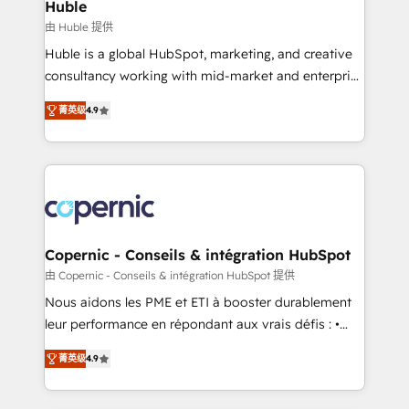
market execution. Why B2B Businesses Choose RP: -
Huble
Secure: Soc2 compliant 🛡️ - Pricing: Implementations
由 Huble 提供
starting at $1,5k 💵 - Speed: Launch in 14 days ⚡ -
Huble is a global HubSpot, marketing, and creative
Global: 75+ RPers across five continents 🌐 - Scale:
consultancy working with mid-market and enterprise
Largest organically grown & fastest tiering Elite
businesses. We go beyond implementation, shaping
HubSpot Partner 🪴 - Sales Hub: More
菁英级
4.9
the strategy, processes, and teams that turn
implementations than any other Partner 💻 -
HubSpot into a genuine growth engine. Named
Migrations: We convert Salesforce addicts to
HubSpot's Global Partner of the Year in 2024,
HubSpot evangelists 🧡 Don't hire a marketing
consistently ranked among their top 5 partners
agency for an Ops problem. Don't hire a technical
worldwide, and with over 15 years in the ecosystem,
agency for a growth problem. Hire a partner built to
Huble has built a track record that speaks for itself.
solve both.
One company, one operating model, delivering
Copernic - Conseils & intégration HubSpot
across offices and consulting teams in the UK, USA,
由 Copernic - Conseils & intégration HubSpot 提供
Canada, Germany, France, Belgium, Singapore, and
Nous aidons les PME et ETI à booster durablement
South Africa. Certified compliant with ISO/IEC
leur performance en répondant aux vrais défis : •
27001:2022 and ISO 9001:2015 across all seven
Intégration de HubSpot avec d’autres outils (ERP,
international offices and 175+ employees.
菁英级
4.9
téléphonie, etc.) • Alignement des équipes grâce à un
outil et des données partagées • Amélioration de la