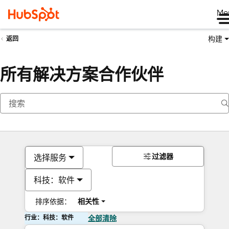
Me
构建
返回
所有解决方案合作伙伴
过滤器
选择服务
科技：软件
排序依据：
相关性
行业：科技：软件
全部清除