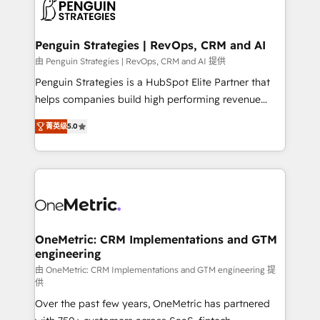
migrations from other platforms, systems
données. C'est le paradoxe français : conscience
integration, extensibility, custom development, and
totale, action nulle. La solution s'appelle l'Entreprise
ongoing RevOps support.
Augmentée. Ce n'est pas une entreprise qui utilise
Penguin Strategies | RevOps, CRM and AI
l'IA. C'est une organisation qui a réussi la symbiose
由 Penguin Strategies | RevOps, CRM and AI 提供
entre l'expertise humaine et l'intelligence artificielle.
Penguin Strategies is a HubSpot Elite Partner that
Pas pour remplacer l'humain, mais pour l'augmenter.
helps companies build high performing revenue
Chez Ideagency, nous accompagnons cette
operations across complex sales cycles, multi
transformation. D'abord les fondations : des
菁英级
5.0
system environments and global SaaS or
données unifiées, des processus alignés. Ensuite
manufacturing teams. Trusted by leading enterprises
l'augmentation : l'IA là où elle crée de la valeur. Et
and fast growing scale ups including Sony, Rapyd,
surtout : l'humain qui reste au centre. Parce que la
Fiverr, XM Cyber, Bridgepointe Technologies, EMA
vraie performance vient de l'intérieur. Act Inside.
Design Automation and Uptive. 📊 RevOps & data
Stand Out.
architecture 🔗 CRM migrations & End to end
integrations 🤖 AI workflows & enrichment 📘 Team
OneMetric: CRM Implementations and GTM
engineering
enablement & company-wide adoption We create
HubSpot environments that teams use with
由 OneMetric: CRM Implementations and GTM engineering 提
供
confidence and that leadership can rely on for
Over the past few years, OneMetric has partnered
scalable revenue insights.