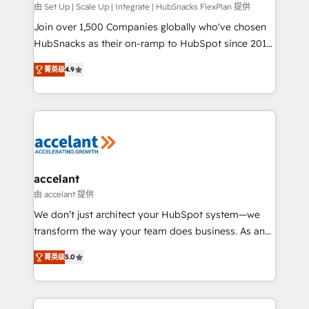
improve customer experiences. With our bright
由 Set Up | Scale Up | Integrate | HubSnacks FlexPlan 提供
people, exciting ideas and can-do mentality, we
Join over 1,500 Companies globally who've chosen
ensure revenue growth on a daily basis. So tell us
HubSnacks as their on-ramp to HubSpot since 2014
your challenge; our passionate and growth driven
Simple pay-as-you-go plans that accelerate value...
菁英级
4.9
team of 100+ experts is ready for you! Driving digital
1️⃣ Set Up | Onboarding New or Check-fixing existing
growth | www.brightdigital.com
HubSpot portals 2️⃣ Scale Up | 100% HubSpot Task
Execution... Global 24/7 ... All Experts 3️⃣ Integrate |
your entire Tech Stack with Custom Integrations
Slash months from your API Integration project... ⬅️
Click "Contact Business" ⬅️ to access 150+ Kickstart
Integration templates that put HubSpot in the center
accelant
of your tech stack, syncing... 🛍️ Shopify or
由 accelant 提供
WooCommerce 💲 Stripe or Paypal 💰 Sage or
We don’t just architect your HubSpot system—we
Netsuite 🤖 Google or Microsoft ✍️ DocuSign or
transform the way your team does business. As an
PandaDoc 🌐 Avalara or Quaderno HubSnacks holds
Elite HubSpot Solutions Partner, we specialize in
the rare Advanced "Custom Integrations"
菁英级
5.0
creating tailored, end-to-end CRM solutions that
Accreditation, securely sync data across... 🔄 any
accelerate growth, improve operational efficiency,
apps, in any direction. Stuck on your old CRM..?
and ensure faster time to value on HubSpot. What
Migrate | seamlessly off your old CRM onto a clean