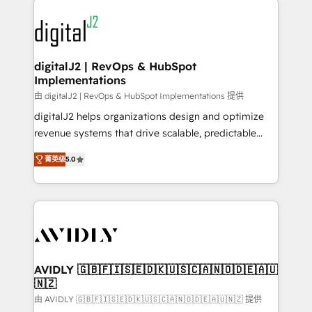
using HubSpot (the right way). ⭐️ Here's more info:
experts in marketing automation, growth, revops,
www.onthefuze.com/hubspot-admin Contact us to
CRM and webdesign (We focus on EMEA - USA
learn more!
customers).
digitalJ2 | RevOps & HubSpot
Implementations
由 digitalJ2 | RevOps & HubSpot Implementations 提供
digitalJ2 helps organizations design and optimize
revenue systems that drive scalable, predictable
growth. As a triple-accredited HubSpot Solutions
菁英级
5.0
Partner, we specialize in both strategic RevOps
planning and hands-on technical execution - building
the operational foundation companies need to
thrive. Industries we specialize in: - Manufacturing -
Healthcare - Financial Services - Managed IT (MSP) -
Franchises - Professional Services - And more! How
we help: ✔️ Full HubSpot implementations and portal
AVIDLY 🇬🇧🇫🇮🇸🇪🇩🇰🇺🇸🇨🇦🇳🇴🇩🇪🇦🇺
🇳🇿
optimization ✔️ Data migrations, CRM architecture,
and reporting foundations ✔️ Custom integrations
由 AVIDLY 🇬🇧🇫🇮🇸🇪🇩🇰🇺🇸🇨🇦🇳🇴🇩🇪🇦🇺🇳🇿 提供