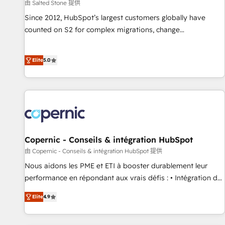
由 Salted Stone 提供
Since 2012, HubSpot’s largest customers globally have
counted on S2 for complex migrations, change
management, systems integration, and creative solutions
that deliver measurable impact and transform brand
Elite
5.0
experiences As one of the few full-service creative agencies
in the HubSpot ecosystem, we blend strategy, technology,
& award-winning design to build scalable, globally
regionalized HubSpot websites, integrated marketing
campaigns, & RevOps frameworks that fuel long-term
success We connect the entire customer lifecycle through
seamless integrations, ensure long-term adoption with
Copernic - Conseils & intégration HubSpot
change-management programs, and align marketing, sales,
由 Copernic - Conseils & intégration HubSpot 提供
and service to drive sustainable growth With 6 key
Nous aidons les PME et ETI à booster durablement leur
HubSpot accreditations and experience across hundreds of
performance en répondant aux vrais défis : • Intégration de
organizations in dozens of industries, there’s a good chance
HubSpot avec d’autres outils (ERP, téléphonie, etc.) •
Elite
4.9
one of our globally integrated teams has worked with
Alignement des équipes grâce à un outil et des données
clients just like you Let’s explore whether S2 is the partner
partagées • Amélioration de la collecte et de l’analyse des
you’ve been looking for...and get your next big initiative