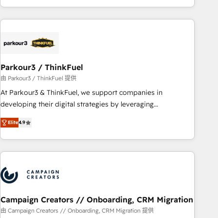
minimize costs. As HubSpot's Advanced Accredited CRM
Implementation partner, we provide expertise to drive your
business forward. Since 2015 we are fully dedicated to
HubSpot and with an experienced team (50+), we work
with reputable companies in B2B sectors such as
Parkour3 / ThinkFuel
manufacturing, SaaS and business services. We prepare a
customized business case that demonstrates the value and
由 Parkour3 / ThinkFuel 提供
impact of your digital transformation, including a detailed
At Parkour3 & ThinkFuel, we support companies in
financial rationale with a focus on ROI and TCO. As a trusted
developing their digital strategies by leveraging
extension of your team, we believe in the power of
technologies and automating their marketing and sales
Elite
4.9
partnership. Together, we embark on a transformational
processes to generate growth. Our offer spans from
journey that sets your business up for long-term success.
Strategy to Operations. We specialize in CRM onboarding
Unlock your business. If not now, when?
and implementation, web design, sales & marketing
automation, and digital marketing. With extensive
experience working with tech companies and
manufacturers since 2002, we are committed to
empowering our clients and developing their autonomy. Get
Campaign Creators // Onboarding, CRM Migration
to grips with HubSpot through guided implementation and
由 Campaign Creators // Onboarding, CRM Migration 提供