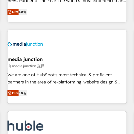
APAC Partner of the Year. The world’s most experienced and
companies to help them scale and close more business, by
fully accredited HubSpot Solutions Partner. 🚀 With 2,750+
Elite
5.0
using HubSpot (the right way). ⭐️ Here's more info:
HubSpot projects delivered and 370+ specialists across
www.onthefuze.com/hubspot-admin Contact us to learn
EMEA, APAC and NAM, we de-risk complex CRM
more!
programmes and accelerate ROI across every HubSpot
Hub. 🧭 From multi-region migrations to AI-powered
automation, we turn complexity into clarity, human at global
scale. 🏆 HubSpot’s CEO called us “the partner of the
future.” Others agree it is proof of trust built through
media junction
measurable impact.
由 media junction 提供
We are one of HubSpot's most technical & proficient
partners in the area of re-platforming, website design &
development. We specialize in multi-hub implementations
Elite
5.0
for mid-market & enterprise companies. We are woman-
owned, powered by coffee, and we ❤️ dogs. We produce
award-winning work for our clients. 🏆2023 Technical
Expertise Impact Award 🏆2022 Technical Expertise Impact
Award 🏆2022 Platform Migration Excellence Impact Award
🏆2020 Elite Solutions Partner 🏆2019 Integrations HubSpot