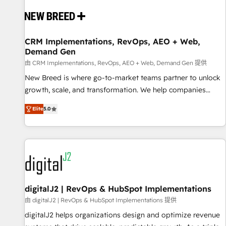
workflows, and data architectures that make HubSpot the
operational hub, integrated with SAP, Microsoft Dynamics,
custom ERPs, and any enterprise platform. Proprietary apps
CRM Implementations, RevOps, AEO + Web,
extend HubSpot beyond standard configurations. -AI-
Demand Gen
FIRST- AI across customer-facing operations to accelerate
由 CRM Implementations, RevOps, AEO + Web, Demand Gen 提供
decisions, streamline processes, and unlock efficiency at
scale. From predictive intelligence to conversational AI, we
New Breed is where go-to-market teams partner to unlock
turn data into action and automation into competitive
growth, scale, and transformation. We help companies
advantage. ✦ 150+ implementations ✦ 100+ certifications ✦
activate HubSpot’s AI-powered customer platform and
Elite
5.0
7 accreditations
operationalize HubSpot’s Loop Marketing framework
through expert-led services, smart agents, and purpose-
built apps, tailored to your business. Together, we unlock
results, fast. ⚙️CRM & RevOps: Align all Hubs to your buyer
journey for clean data, scalability, & reporting. 🎯Demand
Gen & ABM: Drive pipeline with inbound, ABM, AEO, SEO, &
paid media. 👩‍💻Web Design: Build high-performing
digitalJ2 | RevOps & HubSpot Implementations
websites with UX, messaging, & conversion strategy that
由 digitalJ2 | RevOps & HubSpot Implementations 提供
drive results. 🤖AI Strategy: Activate Breeze Agents,
digitalJ2 helps organizations design and optimize revenue
configure HubSpot AI, & maximize AEO with tailored AI