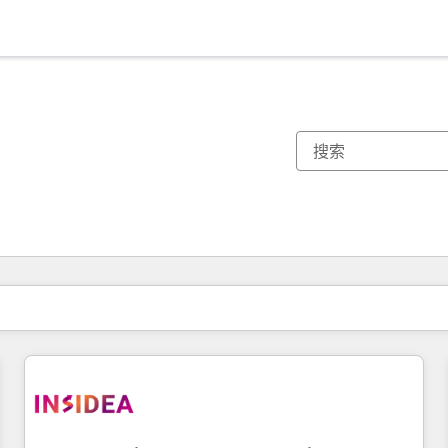
你目前所在页码为：
页码
页码
页码
页码
页码
页码
页码
页码
页码
页码
页码