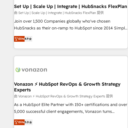
Set Up | Scale Up | Integrate | HubSnacks FlexPlan
由 Set Up | Scale Up | Integrate | HubSnacks FlexPlan 提供
Join over 1,500 Companies globally who've chosen
HubSnacks as their on-ramp to HubSpot since 2014 Simple
pay-as-you-go plans that accelerate value... 1️⃣ Set Up |
Elite
4.9
Onboarding New or Check-fixing existing HubSpot portals
2️⃣ Scale Up | 100% HubSpot Task Execution... Global 24/7 ...
All Experts 3️⃣ Integrate | your entire Tech Stack with Custom
Integrations Slash months from your API Integration
project... ⬅️ Click "Contact Business" ⬅️ to access 150+
Kickstart Integration templates that put HubSpot in the
center of your tech stack, syncing... 🛍️ Shopify or
Vonazon ⚡ HubSpot RevOps & Growth Strategy
Experts
WooCommerce 💲 Stripe or Paypal 💰 Sage or Netsuite 🤖
Google or Microsoft ✍️ DocuSign or PandaDoc 🌐 Avalara or
由 Vonazon ⚡ HubSpot RevOps & Growth Strategy Experts 提供
Quaderno HubSnacks holds the rare Advanced "Custom
As a HubSpot Elite Partner with 150+ certifications and over
Integrations" Accreditation, securely sync data across... 🔄
5,000 successful client engagements, Vonazon turns
any apps, in any direction. Stuck on your old CRM..? Migrate
marketing complexity into measurable, scalable growth.
Elite
5.0
| seamlessly off your old CRM onto a clean new HubSpot
From onboarding to enterprise-grade campaigns, our in-