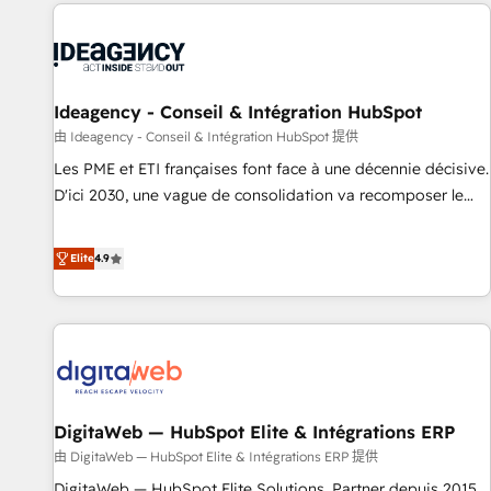
données pour des décisions éclairées • Optimisation de
moving!
l’efficacité et de la productivité des équipes Notre équipe
de 30 consultants certifiés HubSpot aborde chaque projet
avec un engagement total, alignant processus métiers et
technologie, et guidant vos équipes à travers le
Ideagency - Conseil & Intégration HubSpot
changement, tout en centrant vos objectifs d’entreprise.
由 Ideagency - Conseil & Intégration HubSpot 提供
Grâce à une méthodologie éprouvée auprès de plus de 400
Les PME et ETI françaises font face à une décennie décisive.
clients, nous comprenons rapidement vos enjeux et
D'ici 2030, une vague de consolidation va recomposer le
intégrons parfaitement HubSpot dans votre organisation.
marché. Seules survivront les entreprises qui auront réussi
Pour toute question technique ou besoin de structuration
leur transformation. Le problème ? 58% des dirigeants
Elite
4.9
de votre projet HubSpot, contactez notre équipe pour un
savent que l'IA est vitale pour leur survie. Mais 57% n'ont
échange dédié.
aucune stratégie. Et 43% ne maîtrisent même pas leurs
données. C'est le paradoxe français : conscience totale,
action nulle. La solution s'appelle l'Entreprise Augmentée. Ce
n'est pas une entreprise qui utilise l'IA. C'est une
organisation qui a réussi la symbiose entre l'expertise
DigitaWeb — HubSpot Elite & Intégrations ERP
humaine et l'intelligence artificielle. Pas pour remplacer
l'humain, mais pour l'augmenter. Chez Ideagency, nous
由 DigitaWeb — HubSpot Elite & Intégrations ERP 提供
accompagnons cette transformation. D'abord les
DigitaWeb — HubSpot Elite Solutions, Partner depuis 2015,