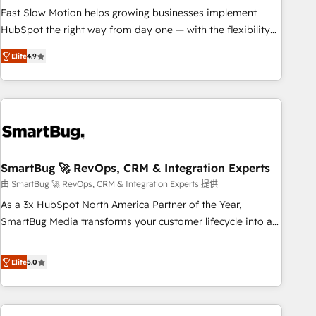
SOC 2 Type II and ISO 27001 certified, reinforcing our
Fast Slow Motion helps growing businesses implement
commitment to data security and compliance. At OneMetric,
HubSpot the right way from day one — with the flexibility
we help revenue teams focus on the OneMetric that matters
to scale as complexity increases. Highly certified in both
Elite
4.9
most: revenue.
HubSpot and Salesforce, we bring deep experience in CRM
implementation, integrations, and data migration across
modern business systems. Built to serve growing mid-
market and enterprise organizations, our team combines
strong technical execution with real business perspective.
Many of our consultants have scaled businesses
themselves, giving us a practical understanding of what
SmartBug 🚀 RevOps, CRM & Integration Experts
owners and operators need as their systems, data, and
由 SmartBug 🚀 RevOps, CRM & Integration Experts 提供
processes evolve. Since 2014, we’ve supported 1,400+
As a 3x HubSpot North America Partner of the Year,
clients across a wide range of industries, including
SmartBug Media transforms your customer lifecycle into a
healthcare, software, B2B services, manufacturing, financial
revenue engine. Our unified ecosystem includes specialized
services and more. Whether clients are new to HubSpot or
divisions Globalia (AI & Software) and Point Success Media
Elite
5.0
expanding into more advanced use cases, we focus on
(Paid Media), making this the official home for all three
delivering clean, scalable, AI-ready systems that create
brands. 🔄 Implementation & Integration - Seamless
long-term value and a consistently strong client experience.
migrations and system integrations powered by Globalia’s