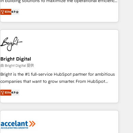
in building solutions to maximize the operational efficiency
of HubSpot. The fastest-growing tech-enabler & facilitator,
Elite
4.9
MakeWebBetter, hands you the blend of HubSpot expertise
& eminent solutions & integrations. Trust us to streamline
your HubSpot experience. 🚀HubSpot Elite Partners with
10+ years of HubSpot experience 🤝HubSpot Premier
Integration partner 🤝Google Premier Partner 2023 🌟5
HubSpot Accreditations 🌟Won HubSpot Theme Challenge
2021 🌟INBOUND’19 HubSpot Rising Star Why us?
Bright Digital
Harnessing the full potential of the powerful HubSpot CRM.
由 Bright Digital 提供
✔️A team of HubSpot experts backed by over 10+ years of
Bright is the #1 full-service HubSpot partner for ambitious
HubSpot experience ✔️Flexible pricing models — Hourly-fee
companies that want to grow smarter. From HubSpot
(assigned one Dedicated HubSpot Admin); Monthly-fee
onboarding, to training, from developing a new website to
(HubSpot Admin + Project Manager); and Fixed Project Cost
Elite
4.9
lead generation and digital marketing; we do it all (and with
(as per requirement). ✔️Helped over 25,000+ customers so
great results)! In short, our services include: - HubSpot
far with our HubSpot solutions. ✔️Bespoke apps & on-
consultancy: onboarding, training, data migration - HubSpot
demand bundle services. Connect with us today!
development: websites, custom modules, integrations -
Marketing & sales solutions: digital marketing, advertising,
campaigns, content and design We connect people, data