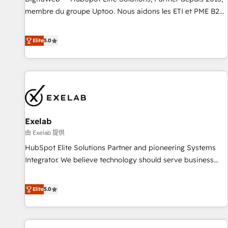
fondations : des données unifiées, des processus alignés.
membre du groupe Uptoo. Nous aidons les ETI et PME B2B
Ensuite l'augmentation : l'IA là où elle crée de la valeur. Et
à unifier Marketing, Ventes et Service sur HubSpot grâce à
surtout : l'humain qui reste au centre. Parce que la vraie
la Revenue Architecture : alignement des équipes, pipeline
Elite
5.0
performance vient de l'intérieur. Act Inside. Stand Out.
prévisible, croissance mesurable. 🔌 Intégrations complexes
: ERP (Divalto, Sage X3, Cegid, Pennylane, Dynamics..), VOIP
(Aircall, Ringover, Modjo), Shopify, Oneflow. 💻
Développements custom : CRM UI Extensions (React),
Serverless Node.js, Custom Objects, thèmes HubL, agents
IA & Breeze AI. 🎯 Secteurs : Industrie, Distribution B2B,
Exelab
SaaS, Services B2B, Immobilier, Viticulture, Finance. 🚀 Nos
livrables : migration sécurisée, implémentation Marketing +
由 Exelab 提供
Sales + Service Hub, synchronisation ERP ↔ HubSpot
HubSpot Elite Solutions Partner and pioneering Systems
temps réel, formation équipes. 🏆 +350 projets livrés.
Integrator. We believe technology should serve business
Accrédités HubSpot CRM Implementation, Data Migration &
strategy, not the other way around. Every engagement
Custom Integration. 📩 Parlons de votre projet →
begins with clear objectives, customer journey mapping,
Elite
5.0
digitaweb.com
and measurable KPIs. Only then we architect solutions. The
question is never which features to activate, but which
outcomes to deliver. -SYSTEM INTEGRATION- Connectors,