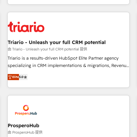
marketing results. Services 📚 Onboarding your team to
HubSpot for the first time 🔧 Designing and optimising your
HubSpot set-up for better results 🌐 Website design and
build using HubSpot 🔌 Integrating HubSpot with other
systems 🎓 Training your teams to be HubSpot pros 📊
Triario - Unleash your full CRM potential
Lead generation services using HubSpot Why us? - SIX
HubSpot Accreditations - awarded by HubSpot after a
由 Triario - Unleash your full CRM potential 提供
rigorous process for CRM, Solutions Architecture,
Triario is a results-driven HubSpot Elite Partner agency
Onboarding , Data Migration, Custom Integration & Platform
specializing in CRM implementations & migrations, Revenue
Enablement -Onboarded over 500 businesses to HubSpot -
Operations, Custom Integrations, Custom AI agents and AI-
Elite
5.0
Top 1% of partners worldwide -In-house team of 25+
ready Website Design With over 15 years of experience, we
experts Contact us today to help you get more from your
help companies bridge the gap between marketing, sales,
investment in HubSpot. www.bbdboom.com
and customer success through smart automation, data
hygiene, and tailored HubSpot solutions. Our clients choose
us because we blend the expertise of a global consultancy
with the care and agility of a boutique firm. At Triario, we’re
big enough to deliver but small enough to listen. Our
ProsperoHub
Services: HubSpot implementations & data migration
由 ProsperoHub 提供