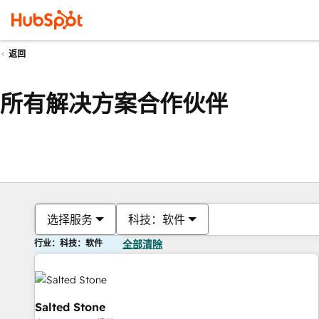
返回
所有解决方案合作伙伴
选择服务
科技：软件
行业：科技：软件
全部清除
Salted Stone