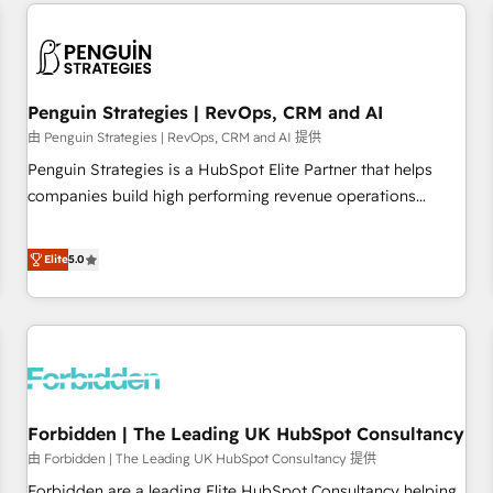
avec des ETI ambitieuses, des grands groupes voulant aller
built for the work.
au-delà d’une simple transformation digitale et des startups
florissantes. Nos 3 grandes expertises sont : ➤ L’intégration
de CRM et de méthodologie RevOps pour aligner les
équipes marketing, commerciales et support client (data
Penguin Strategies | RevOps, CRM and AI
migration, synchronisation API, audit et maintenance) ➤ La
由 Penguin Strategies | RevOps, CRM and AI 提供
création de sites internet de conversion qui transforment
Penguin Strategies is a HubSpot Elite Partner that helps
les visiteurs en opportunités d'affaires ➤ La mise en place
companies build high performing revenue operations
de stratégies d'acquisition marketing (SEO, SEA, inbound,
across complex sales cycles, multi system environments
automatisation marketing, ABM, IA, emailing) Informations
and global SaaS or manufacturing teams. Trusted by leading
Elite
5.0
clés : - 10 ans d'expérience - 100+ intégrations CRM
enterprises and fast growing scale ups including Sony,
HubSpot réussies - 40 experts conseil - 150 certifications
Rapyd, Fiverr, XM Cyber, Bridgepointe Technologies, EMA
HubSpot cumulées
Design Automation and Uptive. 📊 RevOps & data
architecture 🔗 CRM migrations & End to end integrations 🤖
AI workflows & enrichment 📘 Team enablement &
company-wide adoption We create HubSpot environments
Forbidden | The Leading UK HubSpot Consultancy
that teams use with confidence and that leadership can rely
on for scalable revenue insights.
由 Forbidden | The Leading UK HubSpot Consultancy 提供
Forbidden are a leading Elite HubSpot Consultancy helping