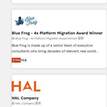
portal with Advanced Website and CRM Migrations using
house team builds scalable strategies that drive long-term
our in-house "HubScrub" Tool.
revenue. ⚙️ HubSpot Integration & Optimization • Seamless
CRM, CMS, and automation setup • Complex platform
migrations and data cleanups • Custom APIs and third-party
integrations 📈 End-to-End Revenue Acceleration • Lifecycle
marketing and pipeline growth programs • Sales
Blue Frog - 4x Platform Migration Award Winner
enablement tools and CRM optimization • Retention
由 Blue Frog - 4x Platform Migration Award Winner 提供
strategies with customer journey mapping 🏅 Elite-Level
Blue Frog is made up of a senior team of executive
HubSpot Execution • 750+ onboardings and 2,000+
consultants who bring decades of relevant, real world
implementations • Deep expertise across marketing, sales,
experience to our client engagements. "Blue Frog is a top,
and service hubs • Built-in flexibility for startups to global
Elite
5.0
trusted partner in HubSpot's ecosystem for a reason. Their
brands
team brings over a decade of experience to the table, along
with deep knowledge of the HubSpot platform and
strategies for driving growth. They are committed to
helping our customers grow and finding solutions that fit
their unique business needs. We are thrilled to have Blue
Frog in the HubSpot ecosystem leading the way for
HAL Company
customers!" - Yamini Rangan, CEO of HubSpot “Our
由 HAL Company 提供