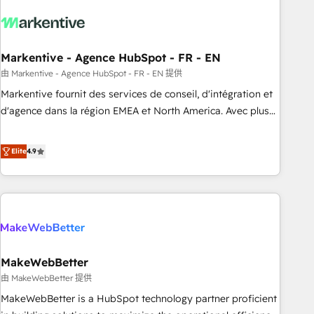
technical development team. - 19 HubSpot-certified trainers
to drive platform adoption. 📈 Revenue Generation - Full-
funnel marketing and high-performance advertising via
Markentive - Agence HubSpot - FR - EN
Point Success Media. - Expert deployment of Breeze AI and
custom agents to automate growth. 🏆 Elite Excellence - 8
由 Markentive - Agence HubSpot - FR - EN 提供
platform accreditations and deep HIPAA-compliance
Markentive fournit des services de conseil, d'intégration et
expertise. - A team of 250+ experts dedicated to your
d'agence dans la région EMEA et North America. Avec plus
resilient growth.
de 115 experts en marketing automation, Growth, Revops,
CRM et webdesign. Markentive is both a consulting firm, a
Elite
4.9
digital agency and an integrator. With over 115 experts in
marketing automation, growth, revops, CRM and webdesign
(We focus on EMEA - USA customers).
MakeWebBetter
由 MakeWebBetter 提供
MakeWebBetter is a HubSpot technology partner proficient