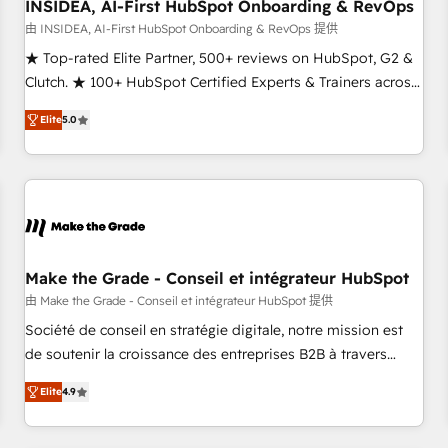
INSIDEA, AI-First HubSpot Onboarding & RevOps
由 INSIDEA, AI-First HubSpot Onboarding & RevOps 提供
★ Top-rated Elite Partner, 500+ reviews on HubSpot, G2 &
Clutch. ★ 100+ HubSpot Certified Experts & Trainers across
the team ★ 1,500+ implementations across five continents
Elite
5.0
★ AI-First, RevOps-led, Onboarding obsessed ★ Company
of the Year 2024/25 INSIDEA helps growing companies turn
HubSpot into a revenue engine. We onboard your team,
migrate your data, and build AI-powered workflows that
drive adoption from week one, in your time zone. What we
do ➤ Onboarding: Live in weeks, with workflows built
around your business, not a template. ➤ Migration: Move
Make the Grade - Conseil et intégrateur HubSpot
from any legacy CRM. Zero downtime, full data integrity. ➤
由 Make the Grade - Conseil et intégrateur HubSpot 提供
Implementation: Configure HubSpot to run your revenue
Société de conseil en stratégie digitale, notre mission est
process. Sales, marketing, and service wired together. ➤ AI
de soutenir la croissance des entreprises B2B à travers
and Integrations: Layer Breeze AI, custom agents, and APIs
l’acquisition de nouveaux clients, l'intégration CRM et le
to remove manual work. ➤ Ongoing Management: Monthly
Elite
4.9
développement des revenus auprès de vos comptes
tune-ups, feature rollouts, adoption coaching. Buying
existants. En France et à l'international, nous travaillons
HubSpot, switching to it, or reviving a stale portal? We are