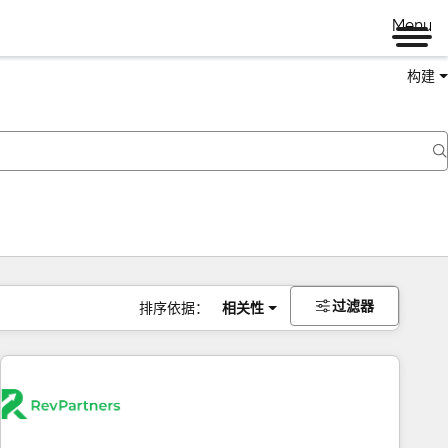
Menu
构建
过滤器
排序依据：
相关性