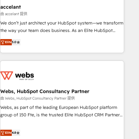
and technology to improve customer experiences. With our
accelant
bright people, exciting ideas and can-do mentality, we
由 accelant 提供
ensure revenue growth on a daily basis. So tell us your
We don’t just architect your HubSpot system—we transform
challenge; our passionate and growth driven team of 100+
the way your team does business. As an Elite HubSpot
experts is ready for you! Driving digital growth |
Solutions Partner, we specialize in creating tailored, end-to-
www.brightdigital.com
Elite
5.0
end CRM solutions that accelerate growth, improve
operational efficiency, and ensure faster time to value on
HubSpot. What sets us apart? Our people-centric approach.
From day one, our team takes the time to deeply
understand your unique needs, crafting custom strategies
that deliver impactful results. Our mission is to empower
you to unlock HubSpot’s full potential—faster. Through
Webs, HubSpot Consultancy Partner
expert training, unmatched responsiveness, and ongoing
由 Webs, HubSpot Consultancy Partner 提供
support, we equip your team to adopt new systems with
Webs, as part of the leading European HubSpot platform
confidence and achieve a unified, data-driven approach to
group of 150 Fte, is the trusted Elite HubSpot CRM Partner
customer engagement.
offering you a roadmap on maximizing EBITDA and
achieving Commercial Excellence. With our targeted
Elite
4.8
processes, we strengthen your digital transformation and