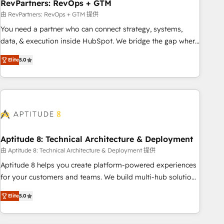
RevPartners: RevOps + GTM
由 RevPartners: RevOps + GTM 提供
You need a partner who can connect strategy, systems,
data, & execution inside HubSpot. We bridge the gap where
most agencies fall short by combining GTM strategy with
Elite
5.0
technical execution to solve the right problem with the right
solution. As the only firm in the world to hold Elite Partner
Accreditations with both HubSpot and Clay, our clients gain
a unique advantage in CRM architecture, pipeline
generation, data intelligence, and go-to-market execution.
Why B2B Businesses Choose RP: - Secure: Soc2 compliant
🛡️ - Pricing: Implementations starting at $1,5k 💵 - Speed:
Aptitude 8: Technical Architecture & Deployment
Launch in 14 days ⚡ - Global: 75+ RPers across five
由 Aptitude 8: Technical Architecture & Deployment 提供
continents 🌐 - Scale: Largest organically grown & fastest
Aptitude 8 helps you create platform-powered experiences
tiering Elite HubSpot Partner 🪴 - Sales Hub: More
for your customers and teams. We build multi-hub solutions
implementations than any other Partner 💻 - Migrations: We
and orchestrate operations across your entire tech stack.
convert Salesforce addicts to HubSpot evangelists 🧡 Don't
Elite
5.0
Aptitude 8 is trusted by top brands such as Lenovo,
hire a marketing agency for an Ops problem. Don't hire a
Bluetooth, International Sports Sciences Association, SXSW,
technical agency for a growth problem. Hire a partner built