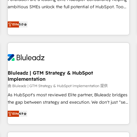
ambitious SMEs unlock the full potential of HubSpot. Too
many businesses invest in HubSpot but never see the ROI
they expected due to poor adoption, messy data, and
Elite
5.0
disconnected teams getting in the way. That’s where we
come in. We partner with scaling businesses across the UK
to design, implement, and optimise HubSpot so it actually
drives revenue, not just reports on it. Our services include: -
Choosing the right HubSpot package for your business -
Full CRM, Marketing, and Sales Hub implementations -
Bluleadz | GTM Strategy & HubSpot
Custom dashboards and reporting - Workflow automation
Implementation
and data clean-up - Sales enablement and team training -
由 Bluleadz | GTM Strategy & HubSpot Implementation 提供
Ongoing optimisation and RevOps support Based in Leeds
and London, we partner with SMEs across the UK who are
As HubSpot's most reviewed Elite partner, Bluleadz bridges
ready to turn HubSpot into the growth engine it’s meant to
the gap between strategy and execution. We don't just "set
be.
up tools" — we install the GTM Operating System (GTM OS)
Elite
4.9
to align your leadership and engineer a portal that drives
predictable revenue velocity. 🚀 GTM Strategy & Alignment
Workshops & Sprints: Identify "Valleys of Death" stalling