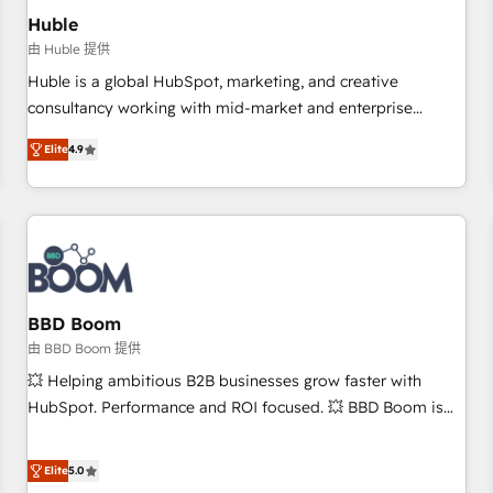
Impact Award 🏆2019 Marketing Enablement HubSpot
Huble
Impact Award 🏆2018 Website Design HubSpot Impact
由 Huble 提供
Award 🏆2017 Website Design HubSpot Impact Award 🏆
Huble is a global HubSpot, marketing, and creative
2016 Growth-Driven Design Agency of the Year 🏆2016
consultancy working with mid-market and enterprise
Sales Enablement HubSpot Impact Award 🏆2015 Growth-
businesses. We go beyond implementation, shaping the
Driven Design Agency of the Year 🏆2015 Became the 5th
Elite
4.9
strategy, processes, and teams that turn HubSpot into a
Agency to reach Diamond 🏆2014 HubSpot COS
genuine growth engine. Named HubSpot's Global Partner of
Performance Award 🏆2014 HubSpot COS Design Award 🏆
the Year in 2024, consistently ranked among their top 5
2013 HubSpot Marketplace Provider of the Year 🏆2011
partners worldwide, and with over 15 years in the
Became a HubSpot Partner 📆Founded in 1997
ecosystem, Huble has built a track record that speaks for
itself. One company, one operating model, delivering across
offices and consulting teams in the UK, USA, Canada,
BBD Boom
Germany, France, Belgium, Singapore, and South Africa.
由 BBD Boom 提供
Certified compliant with ISO/IEC 27001:2022 and ISO
💥 Helping ambitious B2B businesses grow faster with
9001:2015 across all seven international offices and 175+
HubSpot. Performance and ROI focused. 💥 BBD Boom is
employees.
the HubSpot partner that can help you to HubSpot Better.
We work with your teams to solve all your HubSpot
Elite
5.0
challenges and improve user adoption, sales process and