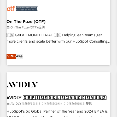
growth. Fix your ICP, Math, and Story to stop "accelerating a
mess." ⚙️ Elite Engineering & AI Scalable Architecture: Zero-
technical-debt setup across all Hubs, validated by our 7
HubSpot Accreditations. AI-Powered RevOps: Breeze AI,
On The Fuze (OTF)
custom AI agents, and high-integrity migrations for total
由 On The Fuze (OTF) 提供
reporting clarity. Security & Compliance: SOC 2 Type I and
🇺🇸 Get a 1 MONTH TRIAL 🇺🇸 Helping lean teams get
HIPAA attested for enterprise-grade data security. 🏆 Why
more clients and scale better with our HubSpot Consulting
Bluleadz? GTM OS Partner | 16+ Years Experience | 1,000+
& 'Done For You' Services. 🚀 Who We Work With 🚀 We
Five-Star Reviews
help lean, growing companies: - Win more business -
Elite
4.9
Reduce no-shows - Improve lead & deal conversion rates -
Scale with less headcount ...by using HubSpot's full
capabilities. 🤓 What do you get? 🤓 Our client's are too
busy to learn the ins-and-outs of HubSpot. We give you a
Personal Consultant + Tech Team to handle the heavy lifting
of mapping out AND building your ideal system. + Get best
AVIDLY 🇬🇧🇫🇮🇸🇪🇩🇰🇺🇸🇨🇦🇳🇴🇩🇪🇦🇺🇳🇿
practices and 'don't know what you don't know'
recommendations to maximize conversions! OTF is an Elite
由 AVIDLY 🇬🇧🇫🇮🇸🇪🇩🇰🇺🇸🇨🇦🇳🇴🇩🇪🇦🇺🇳🇿 提供
Partner (top 1% of 6,500+ Partners) and was named 2023
HubSpot’s 5x Global Partner of the Year and 2024 EMEA &
HubSpot Partner of the Year 💥 Trusted by 2,500+