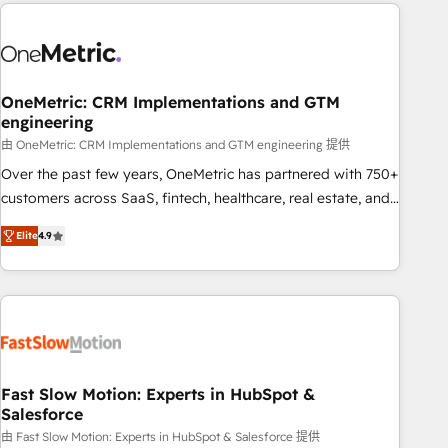
Notion, Soundcloud, American Nurses Association,
to solve both.
Randstad, Uber Freight, and HubSpot itself. We have the
largest technical consulting team of any HubSpot partner
and expertise across operational strategy, business-first
process building, system integration, custom development,
OneMetric: CRM Implementations and GTM
engineering
and extensibility. When you work with Aptitude 8, you get a
team – not an individual – with embedded consulting,
由 OneMetric: CRM Implementations and GTM engineering 提供
strategy, development, and project management. We have
Over the past few years, OneMetric has partnered with 750+
100% US-based, FTE team members. We offer project-
customers across SaaS, fintech, healthcare, real estate, and
based and managed services engagements that include
other industries. With 150+ HubSpot-certified experts, we
Elite
4.9
new HubSpot implementations, migrations from other
deliver scalable solutions to complex GTM and RevOps
platforms, systems integration, extensibility, custom
challenges. Our Expertise 🔹 Onboarding & Implementation:
development, and ongoing RevOps support.
Accredited HubSpot Partner, ensuring smooth setup
tailored to your GTM motion. 🔹 Migrations: Move from
other CRMs to HubSpot without data loss or downtime. 🔹
RevOps Strategy: Align teams, processes, and data to drive
revenue efficiency. 🔹 Integrations: Connect HubSpot with
Fast Slow Motion: Experts in HubSpot &
Salesforce
your tech stack for better adoption. 🔹 Custom Solutions:
Build tailored apps, workflows, and configurations. We are
由 Fast Slow Motion: Experts in HubSpot & Salesforce 提供