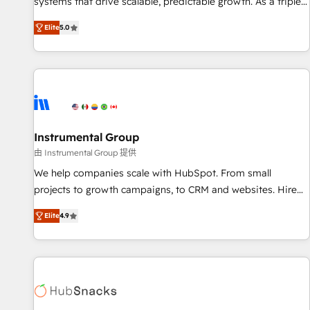
systems that drive scalable, predictable growth. As a triple-
services. 🧩Integrations: Extend HubSpot with custom
accredited HubSpot Solutions Partner, we specialize in both
integrations, hosting, & maintenance.
Elite
5.0
strategic RevOps planning and hands-on technical
execution - building the operational foundation companies
need to thrive. Industries we specialize in: - Manufacturing -
Healthcare - Financial Services - Managed IT (MSP) -
Franchises - Professional Services - And more! How we
help: ✔️ Full HubSpot implementations and portal
optimization ✔️ Data migrations, CRM architecture, and
Instrumental Group
reporting foundations ✔️ Custom integrations and workflow
由 Instrumental Group 提供
automation ✔️ User adoption programs, training, and
We help companies scale with HubSpot. From small
enablement Through project-based engagements and
projects to growth campaigns, to CRM and websites. Hire
ongoing RevOps partnerships, we guide organizations
an agency that's experienced in every inch of HubSpot and
through the revenue maturity model - delivering the right
Elite
4.9
willing to work hand-in-hand with your team to simplify the
improvements at the right time so operations evolve
complex and build a better experience for your team and
strategically and sustainably as the business grows.
customers.