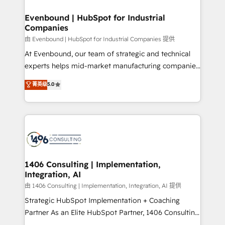
門が分立する組織で、データと業務プロセスのサイロ化
を、CRMを軸とした全社共通基盤に再構築します。意
Evenbound | HubSpot for Industrial
Companies
思決定者・PMO・現場担当者に並走します。 1️⃣
HubSpot導入・活用支援 顧客データの一元化から、
由 Evenbound | HubSpot for Industrial Companies 提供
GTMの見える化・自動化まで。全Hub統合運用、デー
At Evenbound, our team of strategic and technical
タ品質設計、グループ横断のCRM統合に対応します。
experts helps mid-market manufacturing companies
2️⃣ AIエージェント組織構築 営業・マーケティング業務
achieve real growth. We specialize in delivering
菁英级
5.0
の一部をAIが自律実行する組織への移行を設計・実装。
tailored solutions that drive results by leveraging
Breeze・Claude等をHubSpotと連携させ、役割定義・
HubSpot’s platform and data to fuel success.
運用ルール・成果指標まで含めて設計します。 3️⃣ 全社
Technical Solutions: - HubSpot Technical Consulting -
DX × AI推進のPMO伴走支援 複数部門をまたぐDX×AI変
HubSpot CRM Implementation - HubSpot
革を、構想から実装・定着までPMOとして主導。「設
Onboarding - Data Migration & Integrations -
定の代行ではなく、設計の責任」を引き受け、部門横断
Technical Audit & Optimization Strategic Solutions: -
の統合・浸透・変革管理を実行します。 ▸ CMS戦略設
Revenue Operations - Inbound Marketing -
1406 Consulting | Implementation,
計・構築：リード獲得・CVR・SEOを前提にした情報設
Integration, AI
Outbound Marketing - HubSpot CMS Website
計・導線設計・テンプレート設計をContent Hubで一体
Design & Development We empower our clients to
由 1406 Consulting | Implementation, Integration, AI 提供
提供。 ▸ 既存CRM・MAからの移行支援：Salesforce・
reach their full potential by providing transparent,
Strategic HubSpot Implementation + Coaching
Marketo・Pardot等からの移行、カスタム設計、履歴
relationship-driven support. With over 300 HubSpot
Partner As an Elite HubSpot Partner, 1406 Consulting
データ移行と活用設計まで。 ▸ AEO対応：ChatGPT・
certifications and accreditations, we deliver both the
helps mid-market revenue teams transform how