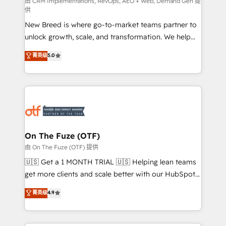
performance advertising via Point Success Media. -
由 CRM Implementations, RevOps, AEO + Web, Demand Gen 提
供
Expert deployment of Breeze AI and custom agents
New Breed is where go-to-market teams partner to
to automate growth. 🏆 Elite Excellence - 8 platform
unlock growth, scale, and transformation. We help
accreditations and deep HIPAA-compliance
companies activate HubSpot’s AI-powered
expertise. - A team of 250+ experts dedicated to
菁英级
5.0
customer platform and operationalize HubSpot’s
your resilient growth.
Loop Marketing framework through expert-led
services, smart agents, and purpose-built apps,
tailored to your business. Together, we unlock
results, fast. ⚙️CRM & RevOps: Align all Hubs to your
buyer journey for clean data, scalability, & reporting.
🎯Demand Gen & ABM: Drive pipeline with inbound,
On The Fuze (OTF)
ABM, AEO, SEO, & paid media. 👩‍💻Web Design:
由 On The Fuze (OTF) 提供
Build high-performing websites with UX, messaging,
🇺🇸 Get a 1 MONTH TRIAL 🇺🇸 Helping lean teams
& conversion strategy that drive results. 🤖AI
get more clients and scale better with our HubSpot
Strategy: Activate Breeze Agents, configure HubSpot
Consulting & 'Done For You' Services. 🚀 Who We
菁英级
4.9
AI, & maximize AEO with tailored AI services. 🧩
Work With 🚀 We help lean, growing companies: -
Integrations: Extend HubSpot with custom
Win more business - Reduce no-shows - Improve
integrations, hosting, & maintenance.
lead & deal conversion rates - Scale with less