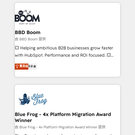
builds scalable strategies that drive long-term
revenue. ⚙️ HubSpot Integration & Optimization •
Seamless CRM, CMS, and automation setup •
Complex platform migrations and data cleanups •
Custom APIs and third-party integrations 📈 End-to-
BBD Boom
End Revenue Acceleration • Lifecycle marketing and
由 BBD Boom 提供
pipeline growth programs • Sales enablement tools
💥 Helping ambitious B2B businesses grow faster
and CRM optimization • Retention strategies with
with HubSpot. Performance and ROI focused. 💥
customer journey mapping 🏅 Elite-Level HubSpot
BBD Boom is the HubSpot partner that can help you
菁英级
5.0
Execution • 750+ onboardings and 2,000+
to HubSpot Better. We work with your teams to
implementations • Deep expertise across marketing,
solve all your HubSpot challenges and improve user
sales, and service hubs • Built-in flexibility for
adoption, sales process and marketing results.
startups to global brands
Services 📚 Onboarding your team to HubSpot for
the first time 🔧 Designing and optimising your
HubSpot set-up for better results 🌐 Website design
and build using HubSpot 🔌 Integrating HubSpot
Blue Frog - 4x Platform Migration Award
Winner
with other systems 🎓 Training your teams to be
HubSpot pros 📊 Lead generation services using
由 Blue Frog - 4x Platform Migration Award Winner 提供
HubSpot Why us? - SIX HubSpot Accreditations -