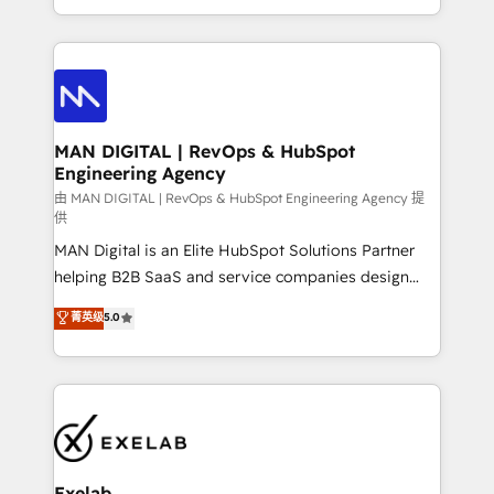
migrations and integrations, automation, reporting,
organisation can confidently stand behind. We are
governance, Claude AI strategy, and custom
an Elite Partner built on one belief: technology is
integrations. We work best with mid-market and
only as good as the revenue system around it. Our
enterprise organizations that have outgrown basic
strategists, RevOps specialists and technical
CRM setup and need a long-term partner with
consultants care as much about outcomes as our
strategic guidance and deep technical expertise.
clients do. Working with 200+ mid-market B2B
MAN DIGITAL | RevOps & HubSpot
Engineering Agency
businesses has taught us exactly where things break.
Where forecasts fall apart. Where marketing and
由 MAN DIGITAL | RevOps & HubSpot Engineering Agency 提
供
sales lose alignment. A CRO needs forecasting
MAN Digital is an Elite HubSpot Solutions Partner
leadership can trust. A Head of Marketing needs
helping B2B SaaS and service companies design
attribution Sales respects. A RevOps lead needs
HubSpot as a revenue system, not a marketing tool.
governance from day one. A founder stepping back
菁英级
5.0
We turn fragmented processes and unreliable data
needs visibility without the weeds. We're one of the
into one operational source of truth for GTM teams
UK's most experienced HubSpot teams, but that's
and leadership. What We Do ➡️ CRM Architecture &
the credential, not the point. Our clients trust us to
Implementation 🧩 – Scalable data models and
own their revenue engine and the outcomes.
pipelines ➡️ Revenue Operations 📈 – Lead, deal,
onboarding, and renewal processes ➡️ GTM
Operations ⚙️ – Automation, forecasting, and
Exelab