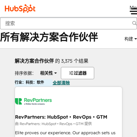
Me
返回
所有解决方案合作伙伴
构建
解决方案合作伙伴
的 3,375 个结果
排序依据：
相关性
过滤器
行业：科技：软件
全部清除
RevPartners: HubSpot • RevOps • GTM
由 RevPartners: HubSpot • RevOps • GTM 提供
Elite proves our experience. Our approach sets us