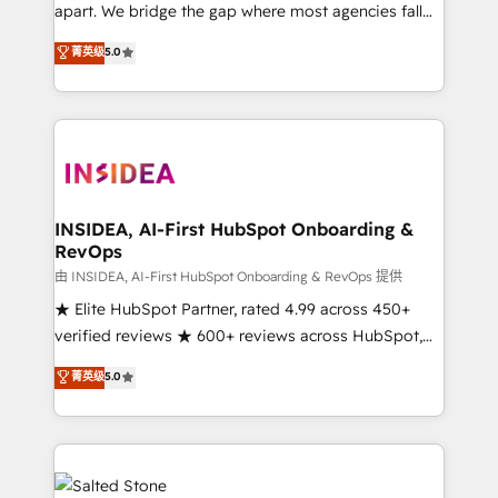
apart. We bridge the gap where most agencies fall
short by combining GTM strategy with technical
菁英级
5.0
execution to solve the right problem with the right
solution. As the only firm in the world to hold Elite
Partner Accreditations with both HubSpot and Clay,
our clients gain a unique advantage in CRM
architecture, pipeline generation, data intelligence,
and go-to-market execution. Why B2B Businesses
Choose RP: - Secure: Soc2 compliant 🛡️ - Pricing:
INSIDEA, AI-First HubSpot Onboarding &
RevOps
Implementations starting at $1,5k 💵 - Speed: Launch
in 14 days ⚡ - Global: 250 professionals across five
由 INSIDEA, AI-First HubSpot Onboarding & RevOps 提供
continents 🌐 - Scale: Fastest tiering Elite HubSpot
★ Elite HubSpot Partner, rated 4.99 across 450+
Partner 🪴 - Sales Hub: More implementations than
verified reviews ★ 600+ reviews across HubSpot,
any other Partner 💻 - Migrations: We convert
G2 & Clutch ★ 150+ in-house HubSpot-certified
菁英级
5.0
Salesforce addicts to HubSpot evangelists 🧡 Don't
experts ★ 1,500+ implementations across 25+
hire a marketing agency for an Ops problem. Don't
countries ★ AI-first, RevOps-led, onboarding-
hire a technical agency for a growth problem. Hire a
obsessed INSIDEA helps growing companies turn
partner built to solve both.
HubSpot into a revenue engine. We onboard your
team, migrate your data, and build AI-powered