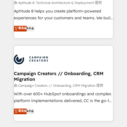
support client (data migration, synchronisation API,
由 Aptitude 8: Technical Architecture & Deployment 提供
audit et maintenance) ➤ La création de sites internet
Aptitude 8 helps you create platform-powered
de conversion qui transforment les visiteurs en
experiences for your customers and teams. We build
opportunités d'affaires ➤ La mise en place de
multi-hub solutions and orchestrate operations
菁英级
5.0
stratégies d'acquisition marketing (SEO, SEA,
across your entire tech stack. Aptitude 8 is trusted
inbound, automatisation marketing, ABM, IA,
by top brands such as Lenovo, Bluetooth,
emailing) Informations clés : - 10 ans d'expérience -
International Sports Sciences Association, SXSW,
100+ intégrations CRM HubSpot réussies - 40
Notion, Soundcloud, American Nurses Association,
experts conseil - 150 certifications HubSpot
Randstad, Uber Freight, and HubSpot itself. We have
cumulées
the largest technical consulting team of any HubSpot
partner and expertise across operational strategy,
Campaign Creators // Onboarding, CRM
Migration
business-first process building, system integration,
custom development, and extensibility. When you
由 Campaign Creators // Onboarding, CRM Migration 提供
work with Aptitude 8, you get a team – not an
With over 600+ HubSpot onboardings and complex
individual – with embedded consulting, strategy,
platform implementations delivered, CC is the go-to
development, and project management. We have
Elite Solutions Partner for businesses ready to
菁英级
4.9
100% US-based, FTE team members. We offer
migrate, replatform, and scale smarter. We specialize
project-based and managed services engagements
in high-impact CRM and CMS migrations and
that include new HubSpot implementations,