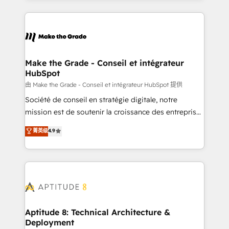
hundreds of organizations in dozens of industries,
HubSpot's Global Partner of the Year in 2024,
there’s a good chance one of our globally integrated
consistently ranked among their top 5 partners
teams has worked with clients just like you Let’s
worldwide, and with over 15 years in the ecosystem,
explore whether S2 is the partner you’ve been
Huble has built a track record that speaks for itself.
looking for...and get your next big initiative moving!
One company, one operating model, delivering
Make the Grade - Conseil et intégrateur
HubSpot
across offices and consulting teams in the UK, USA,
Canada, Germany, France, Belgium, Singapore, and
由 Make the Grade - Conseil et intégrateur HubSpot 提供
South Africa. Certified compliant with ISO/IEC
Société de conseil en stratégie digitale, notre
27001:2022 and ISO 9001:2015 across all seven
mission est de soutenir la croissance des entreprises
international offices and 175+ employees.
B2B à travers l’acquisition de nouveaux clients,
菁英级
4.9
l'intégration CRM et le développement des revenus
auprès de vos comptes existants. En France et à
l'international, nous travaillons avec des ETI
ambitieuses, des grands groupes voulant aller au-
delà d’une simple transformation digitale et des
startups florissantes. Nos 3 grandes expertises sont :
➤ L’intégration de CRM et de méthodologie RevOps
Aptitude 8: Technical Architecture &
Deployment
pour aligner les équipes marketing, commerciales et