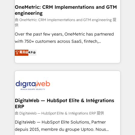
and technology for predictable, scalable revenue
OneMetric: CRM Implementations and GTM
engineering
growth. Our expertise spans RevOps, CRM and data
architecture, AI enablement, and strategic marketing,
由 OneMetric: CRM Implementations and GTM engineering 提
供
delivered through our proprietary FLAIR framework
Over the past few years, OneMetric has partnered
for responsible AI adoption. As a HubSpot Elite
with 750+ customers across SaaS, fintech,
Partner and ISO 27001:2022 certified consultancy,
healthcare, real estate, and other industries. With
we blend strategy, creativity, and technology to help
菁英级
4.9
150+ HubSpot-certified experts, we deliver scalable
organisations scale smarter and grow stronger.
solutions to complex GTM and RevOps challenges.
Our Expertise 🔹 Onboarding & Implementation:
Accredited HubSpot Partner, ensuring smooth setup
tailored to your GTM motion. 🔹 Migrations:
Accredited HubSpot Partner, ensuring migration
from other CRMs to HubSpot without data loss or
DigitaWeb — HubSpot Elite & Intégrations
ERP
downtime. 🔹 RevOps Strategy: Align teams,
processes, and data to drive revenue efficiency. 🔹
由 DigitaWeb — HubSpot Elite & Intégrations ERP 提供
Integrations: Connect HubSpot with your tech stack
DigitaWeb — HubSpot Elite Solutions, Partner
for better adoption. 🔹 Custom Solutions: Build
depuis 2015, membre du groupe Uptoo. Nous