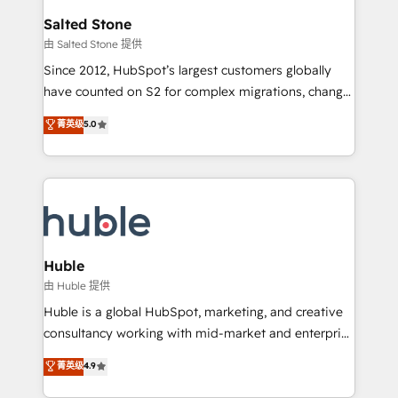
workflows that drive adoption from week one, in
Salted Stone
your time zone. What we do: ➤ Onboarding: Live in
由 Salted Stone 提供
weeks, with workflows built around your business,
Since 2012, HubSpot’s largest customers globally
not a template. ➤ Migration: Move from any legacy
have counted on S2 for complex migrations, change
CRM. Zero downtime, full data integrity. ➤
management, systems integration, and creative
Implementation: Configure HubSpot to run your
菁英级
5.0
solutions that deliver measurable impact and
revenue process. Sales, marketing, and service wired
transform brand experiences As one of the few full-
together. ➤ AI and Integrations: Layer Breeze AI,
service creative agencies in the HubSpot
custom agents, and APIs to remove manual work. ➤
ecosystem, we blend strategy, technology, & award-
Ongoing Management: Monthly tune-ups, feature
winning design to build scalable, globally
rollouts, adoption coaching. Buying HubSpot,
regionalized HubSpot websites, integrated
switching to it, or reviving a stale portal? We are
marketing campaigns, & RevOps frameworks that
Huble
built for the work.
fuel long-term success We connect the entire
由 Huble 提供
customer lifecycle through seamless integrations,
Huble is a global HubSpot, marketing, and creative
ensure long-term adoption with change-
consultancy working with mid-market and enterprise
management programs, and align marketing, sales,
businesses. We go beyond implementation, shaping
菁英级
4.9
and service to drive sustainable growth With 6 key
the strategy, processes, and teams that turn
HubSpot accreditations and experience across
HubSpot into a genuine growth engine. Named