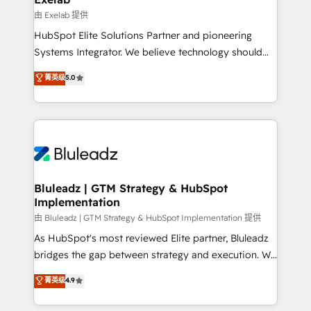
reporting ➡️ Custom Integrations 🔌 – API-based
由 Exelab 提供
connections with ERP and billing systems HubSpot
HubSpot Elite Solutions Partner and pioneering
Accreditations: - CRM Implementation Accreditation
Systems Integrator. We believe technology should
🏅 - HubSpot Onboarding Accreditation 🎓 - Custom
serve business strategy, not the other way around.
菁英级
5.0
Integration Accreditation 🧠 - Quote-to-Cash
Every engagement begins with clear objectives,
Capabilities Award 💰 Proven in Complex
customer journey mapping, and measurable KPIs.
Environments Trusted by teams at T-Mobile, Shoper,
Only then we architect solutions. The question is
Trans.eu, Otovo, Unit8, and CodeLab and many
never which features to activate, but which
more. ➡️ Check out our case studies:
outcomes to deliver. -SYSTEM INTEGRATION-
https://www.man.digital/case-studies Build a CRM
Connectors, workflows, and data architectures that
your business can run on.
make HubSpot the operational hub, integrated with
Bluleadz | GTM Strategy & HubSpot
Implementation
SAP, Microsoft Dynamics, custom ERPs, and any
enterprise platform. Proprietary apps extend
由 Bluleadz | GTM Strategy & HubSpot Implementation 提供
HubSpot beyond standard configurations. -AI-
As HubSpot's most reviewed Elite partner, Bluleadz
FIRST- AI across customer-facing operations to
bridges the gap between strategy and execution. We
accelerate decisions, streamline processes, and
don't just "set up tools" — we install the GTM
菁英级
4.9
unlock efficiency at scale. From predictive
Operating System (GTM OS) to align your leadership
intelligence to conversational AI, we turn data into
and engineer a portal that drives predictable