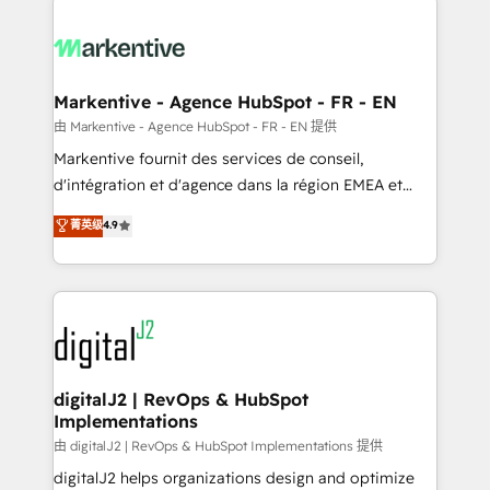
headcount ...by using HubSpot's full capabilities. 🤓
What do you get? 🤓 Our client's are too busy to
learn the ins-and-outs of HubSpot. We give you a
Personal Consultant + Tech Team to handle the
Markentive - Agence HubSpot - FR - EN
heavy lifting of mapping out AND building your ideal
由 Markentive - Agence HubSpot - FR - EN 提供
system. + Get best practices and 'don't know what
Markentive fournit des services de conseil,
you don't know' recommendations to maximize
d'intégration et d'agence dans la région EMEA et
conversions! OTF is an Elite Partner (top 1% of
North America. Avec plus de 115 experts en
菁英级
4.9
6,500+ Partners) and was named 2023 HubSpot
marketing automation, Growth, Revops, CRM et
Partner of the Year 💥 Trusted by 2,500+ companies
webdesign. Markentive is both a consulting firm, a
to help them scale and close more business, by
digital agency and an integrator. With over 115
using HubSpot (the right way). ⭐️ Here's more info:
experts in marketing automation, growth, revops,
www.onthefuze.com/hubspot-admin Contact us to
CRM and webdesign (We focus on EMEA - USA
learn more!
customers).
digitalJ2 | RevOps & HubSpot
Implementations
由 digitalJ2 | RevOps & HubSpot Implementations 提供
digitalJ2 helps organizations design and optimize