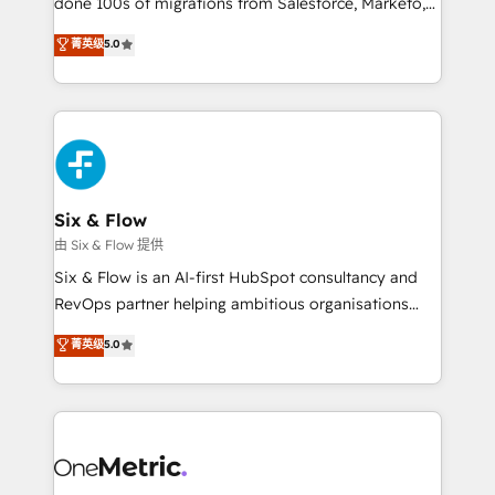
done 100s of migrations from Salesforce, Marketo,
Chez Ideagency, nous accompagnons cette
Eloqua, Microsoft Dynamics, pipedrive and others.
菁英级
5.0
transformation. D'abord les fondations : des
We leverage our proven processes and AI to get it
données unifiées, des processus alignés. Ensuite
done right the first time. We help companies build
l'augmentation : l'IA là où elle crée de la valeur. Et
high performing revenue operations across complex
surtout : l'humain qui reste au centre. Parce que la
sales cycles, multi system environments and global
vraie performance vient de l'intérieur. Act Inside.
SaaS or manufacturing teams. Trusted by leading
Stand Out.
enterprises and fast growing scale ups including
Sony, Rapyd, Fiverr, XM Cyber, Wix - Base44, EMA
Six & Flow
Design Automation and FIT. 📊 RevOps & data
由 Six & Flow 提供
architecture 🔗 CRM migrations & End to end
Six & Flow is an AI-first HubSpot consultancy and
integrations 🤖 AI workflows & enrichment 📘 Team
RevOps partner helping ambitious organisations
enablement & company-wide adoption We create
grow with clarity, confidence, and intelligence.
菁英级
5.0
HubSpot environments that teams use with
Operating across the UK, Netherlands, Ireland, and
confidence and that leadership can rely on for
Canada, we’ve delivered thousands of successful
scalable revenue insights.
HubSpot projects for mid-market and enterprise
clients worldwide, with over 10 years experience. We
combine HubSpot, data, and AI to design connected
go-to-market systems that align people, process,