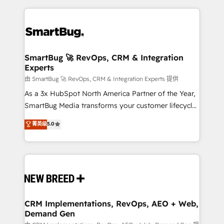
action and automation into competitive advantage.
revenue velocity. 🚀 GTM Strategy & Alignment
✦ 150+ implementations ✦ 100+ certifications ✦ 7
Workshops & Sprints: Identify "Valleys of Death"
accreditations
stalling growth. Fix your ICP, Math, and Story to stop
"accelerating a mess." ⚙️ Elite Engineering & AI
Scalable Architecture: Zero-technical-debt setup
SmartBug 🚀 RevOps, CRM & Integration
Experts
across all Hubs, validated by our 7 HubSpot
Accreditations. AI-Powered RevOps: Breeze AI,
由 SmartBug 🚀 RevOps, CRM & Integration Experts 提供
custom AI agents, and high-integrity migrations for
As a 3x HubSpot North America Partner of the Year,
total reporting clarity. Security & Compliance: SOC 2
SmartBug Media transforms your customer lifecycle
Type II and HIPAA attested for enterprise-grade data
into a revenue engine. Our unified ecosystem
菁英级
5.0
security. 🏆 Why Bluleadz? GTM OS Partner | 16+
includes specialized divisions Globalia (AI &
Years Experience | 1,000+ Five-Star Reviews
Software) and Point Success Media (Paid Media),
making this the official home for all three brands. 🔄
Implementation & Integration - Seamless migrations
and system integrations powered by Globalia’s
technical development team. - 19 HubSpot-certified
trainers to drive platform adoption. 📈 Revenue
CRM Implementations, RevOps, AEO + Web,
Demand Gen
Generation - Full-funnel marketing and high-