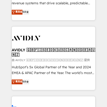
revenue systems that drive scalable, predictable
growth. As a triple-accredited HubSpot Solutions
菁英级
5.0
Partner, we specialize in both strategic RevOps
planning and hands-on technical execution - building
the operational foundation companies need to
thrive. Industries we specialize in: - Manufacturing -
Healthcare - Financial Services - Managed IT (MSP) -
Franchises - Professional Services - And more! How
we help: ✔️ Full HubSpot implementations and portal
AVIDLY 🇬🇧🇫🇮🇸🇪🇩🇰🇺🇸🇨🇦🇳🇴🇩🇪🇦🇺
🇳🇿
optimization ✔️ Data migrations, CRM architecture,
and reporting foundations ✔️ Custom integrations
由 AVIDLY 🇬🇧🇫🇮🇸🇪🇩🇰🇺🇸🇨🇦🇳🇴🇩🇪🇦🇺🇳🇿 提供
and workflow automation ✔️ User adoption
HubSpot’s 5x Global Partner of the Year and 2024
programs, training, and enablement Through project-
EMEA & APAC Partner of the Year. The world’s most
based engagements and ongoing RevOps
experienced and fully accredited HubSpot Solutions
菁英级
5.0
partnerships, we guide organizations through the
Partner. 🚀 With 2,750+ HubSpot projects delivered
revenue maturity model - delivering the right
and 370+ specialists across EMEA, APAC and NAM,
improvements at the right time so operations
we de-risk complex CRM programmes and
evolve strategically and sustainably as the business
accelerate ROI across every HubSpot Hub. 🧭 From
grows.