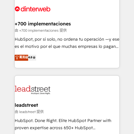
experience, functionality, and adoption across sales,
complex use cases 🏆 CRM Implementation,
marketing, and service teams. From setup to
Platform Enablement, Custom Integration and
refinement, we streamline workflows, improve lead
Onboarding Accredited 🔐 ISO27001 & ISO9001
management, and speed up deal closures. With 500+
+700 implementaciones
Certified
projects completed, our Agile approach ensures your
由 +700 implementaciones 提供
HubSpot CRM drives measurable results. Our
HubSpot, por sí solo, no ordena tu operación —y ese
RevOps services align your sales, marketing, and
es el motivo por el que muchas empresas lo pagan y
customer success teams for peak performance. We
aun así no crecen. Suele ser un círculo: procesos que
菁英级
4.8
optimize the revenue lifecycle—lead generation to
no generan datos confiables, datos que no permiten
retention—by refining processes and eliminating
decidir bien, y decisiones que no logran mejorar los
inefficiencies. Using HubSpot tools and data-driven
procesos. Y así, vuelta tras vuelta, el negocio gira sin
strategies, we create scalable solutions that
avanzar —un problema que tiene menos que ver con
maximize profitability and adapt to your goals.
el CRM y más con cómo opera la empresa por
debajo. Te acompañamos a ordenar tu operación
paso a paso, sin frenarla, con la adopción que todos
leadstreet
buscan y pocos logran. Así HubSpot por fin rinde. Y
由 leadstreet 提供
hay algo más: cada proceso que ordenás construye
HubSpot. Done Right. Elite HubSpot Partner with
el contexto real de cómo opera tu empresa —lo
proven expertise across 650+ HubSpot
único que no se compra ni se copia—. En un mundo