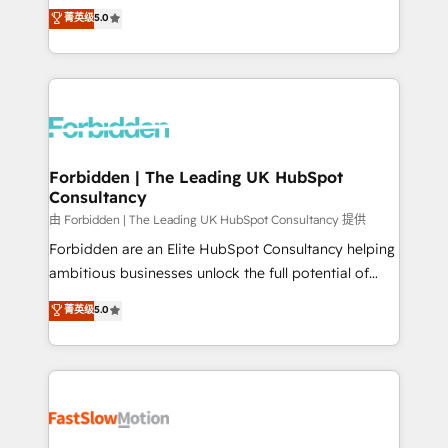
tailored apps, workflows, and configurations. We are
aidons les ETI et PME B2B à unifier Marketing,
菁英级
5.0
SOC 2 Type II and ISO 27001 certified, reinforcing
Ventes et Service sur HubSpot grâce à la Revenue
our commitment to data security and compliance. At
Architecture : alignement des équipes, pipeline
OneMetric, we help revenue teams focus on the
prévisible, croissance mesurable. 🔌 Intégrations
OneMetric that matters most: revenue.
complexes : ERP (Divalto, Sage X3, Cegid, Pennylane,
Dynamics..), VOIP (Aircall, Ringover, Modjo), Shopify,
Oneflow. 💻 Développements custom : CRM UI
Extensions (React), Serverless Node.js, Custom
Forbidden | The Leading UK HubSpot
Consultancy
Objects, thèmes HubL, agents IA & Breeze AI. 🎯
Secteurs : Industrie, Distribution B2B, SaaS, Services
由 Forbidden | The Leading UK HubSpot Consultancy 提供
B2B, Immobilier, Viticulture, Finance. 🚀 Nos livrables
Forbidden are an Elite HubSpot Consultancy helping
: migration sécurisée, implémentation Marketing +
ambitious businesses unlock the full potential of
Sales + Service Hub, synchronisation ERP ↔
HubSpot. Too many businesses invest in HubSpot
菁英级
5.0
HubSpot temps réel, formation équipes. 🏆 +350
but never see the ROI they expected due to poor
projets livrés. Accrédités HubSpot CRM
adoption, messy data, and disconnected teams
Implementation, Data Migration & Custom
getting in the way. That’s where we come in. We
Integration. 📩 Parlons de votre projet →
partner with scaling businesses across the UK to
digitaweb.com
design, implement, and optimise HubSpot so it
actually drives revenue, not just reports on it. Our