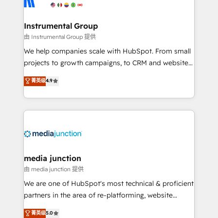
multi-region migrations to AI-powered automation,
we turn complexity into clarity, human at global
scale. 🏆 HubSpot’s CEO called us “the partner of the
Instrumental Group
future.” Others agree it is proof of trust built through
由 Instrumental Group 提供
measurable impact.
We help companies scale with HubSpot. From small
projects to growth campaigns, to CRM and websites.
Hire an agency that's experienced in every inch of
菁英级
4.9
HubSpot and willing to work hand-in-hand with your
team to simplify the complex and build a better
experience for your team and customers.
media junction
由 media junction 提供
We are one of HubSpot's most technical & proficient
partners in the area of re-platforming, website
design & development. We specialize in multi-hub
菁英级
5.0