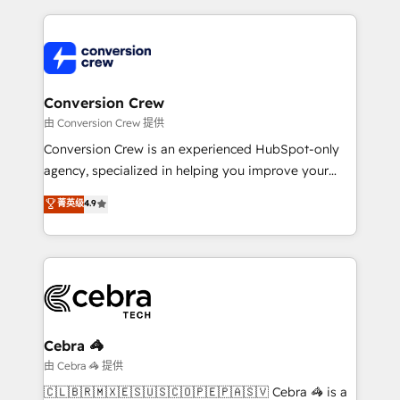
organization. We’re a unique blend of deep HubSpot
expertise, strategic thinking, and hands-on
operational know-how. We know that no two
businesses are alike, so we don’t do cookie-cutter
solutions. Instead, we dive in to understand your
Conversion Crew
needs, goals, and challenges to deliver solutions that
由 Conversion Crew 提供
fit like a glove. We’re committed to being both
Conversion Crew is an experienced HubSpot-only
highly effective and fun to work with. We believe in
agency, specialized in helping you improve your
efficient processes, as well as building great
online processes. This means we help you with: -
菁英级
4.9
relationships. Your success is our success, and we’re
Implementing HubSpot (CRM, Marketing, Sales,
all in this together! From startup to enterprise, we’ll
Service and Operations) - Developing fast, good-
make sure your HubSpot setup becomes a
looking websites in the HubSpot CMS - Building
powerhouse of productivity, so you can focus on
(custom) integrations between HubSpot and other
what matters most: growing your business and
systems you use You need a clear method to reach
wowing your customers. Let’s make HubSpot work
your goals. Therefore, we take a critical look at your
smarter for you!
current processes together, from which we create a
Cebra 🦓
focused action plan. By implementing these steps in
由 Cebra 🦓 提供
your day-to-day business, you will start to see
🇨🇱🇧🇷🇲🇽🇪🇸🇺🇸🇨🇴🇵🇪🇵🇦🇸🇻 Cebra 🦓 is a