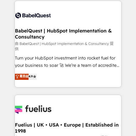
and team training • CRM migration: Salesforce,
Customer First HubSpot Impact Award - Integrations
Pipedrive, Dynamics etc • Technical projects inc.
Innovation HubSpot Impact Award - Platform
Custom API integrations & ERP systems inc. SAP and
Migration Excellence HubSpot Impact Award -
Netsuite A little about us... • Boutique 'Elite' Team (12
Platform Excellence 35+ full-time HubSpot
super skilled members) • 150+ Clients for Sales Hub,
BabelQuest | HubSpot Implementation &
professionals.
Consultancy
Marketing Hub, Service Hub, Data Hub and Website
(CMS) • ISO/IEC 27001:2022, ISO 9001:2015 and
由 BabelQuest | HubSpot Implementation & Consultancy 提
供
now... ISO 42001: 2023 certified • Exclusive AI
Turn your HubSpot investment into rocket fuel for
'GuardHub' governance framework, based on ISO
your business to soar 🚀 We’re a team of accredited
42001 - helping you 'organise complexity' 𝗥𝗲𝗮𝗱𝘆
HubSpot experts ready to help you. We can
𝗳𝗼𝗿 𝘁𝗵𝗲 𝗻𝗲𝘅𝘁 𝘀𝘁𝗲𝗽? Click the 👈 '𝗖𝗼𝗻𝘁𝗮𝗰𝘁
菁英级
4.9
implement the platform into complex business
𝗯𝘂𝘀𝗶𝗻𝗲𝘀𝘀' button to get in touch (𝘸𝘦'𝘳𝘦 𝘴𝘶𝘱𝘦𝘳
environments, optimise what you've got and make
𝘳𝘦𝘴𝘱𝘰𝘯𝘴𝘪𝘷𝘦)
sure you can actually use it, build your website in
HubSpot or create an inbound marketing strategy
for you and execute it on HubSpot. We are on the
G-Cloud 14 CCS (Crown Commercial Service)
framework, meaning we've been accredited by
Fuelius | UK • USA • Europe | Established in
1998
HubSpot and vetted by the CCS, which means we