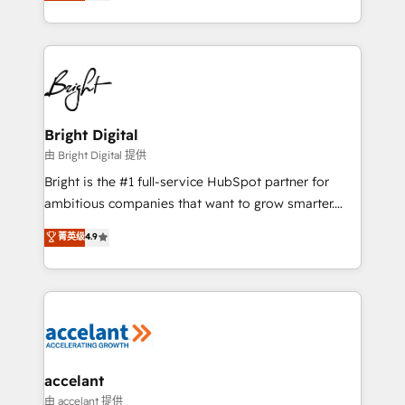
implementations for mid-market & enterprise
companies. We are woman-owned, powered by
coffee, and we ❤️ dogs. We produce award-winning
work for our clients. 🏆2023 Technical Expertise
Impact Award 🏆2022 Technical Expertise Impact
Award 🏆2022 Platform Migration Excellence Impact
Award 🏆2020 Elite Solutions Partner 🏆2019
Bright Digital
Integrations HubSpot Impact Award 🏆2019
由 Bright Digital 提供
Marketing Enablement HubSpot Impact Award 🏆
Bright is the #1 full-service HubSpot partner for
2018 Website Design HubSpot Impact Award 🏆2017
ambitious companies that want to grow smarter.
Website Design HubSpot Impact Award 🏆2016
From HubSpot onboarding, to training, from
菁英级
4.9
Growth-Driven Design Agency of the Year 🏆2016
developing a new website to lead generation and
Sales Enablement HubSpot Impact Award 🏆2015
digital marketing; we do it all (and with great
Growth-Driven Design Agency of the Year 🏆2015
results)! In short, our services include: - HubSpot
Became the 5th Agency to reach Diamond 🏆2014
consultancy: onboarding, training, data migration -
HubSpot COS Performance Award 🏆2014 HubSpot
HubSpot development: websites, custom modules,
COS Design Award 🏆2013 HubSpot Marketplace
integrations - Marketing & sales solutions: digital
Provider of the Year 🏆2011 Became a HubSpot
marketing, advertising, campaigns, content and
accelant
Partner 📆Founded in 1997
design We connect people, data and technology to
由 accelant 提供