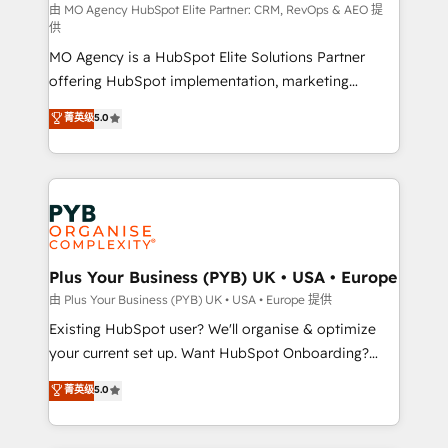
route to your revenue goals. We have successfully
由 MO Agency HubSpot Elite Partner: CRM, RevOps & AEO 提
供
supported over 500 organisations with HubSpot
MO Agency is a HubSpot Elite Solutions Partner
implementation, optimisation, training, and
offering HubSpot implementation, marketing
adoption assurance. Our tried and tested Roadmap
automation, CRM and RevOps consulting, data
methodology will ensure that you receive the best
菁英级
5.0
architecture, sales enablement, lifecycle automation,
deployment experience possible. Whether you are
lead scoring and revenue reporting. HubSpot,
new to HubSpot or seeking to turn around a poor
Salesforce and integrated enterprise stacks. Digital
install, our team have the change management
Marketing, Answer Engine Optimisation, and
expertise to deliver the solutions you need.
Generative Engine Optimisation (AI Search),
HubSpot Content Hub, WordPress development,
B2B SEO, paid media, and content. We work with
Plus Your Business (PYB) UK • USA • Europe
enterprise and growth-led companies across
由 Plus Your Business (PYB) UK • USA • Europe 提供
technology, professional services, financial services
Existing HubSpot user? We'll organise & optimize
and industrial sectors. Offices in Johannesburg, Cape
your current set up. Want HubSpot Onboarding?
Town and London. 500+ HubSpot CRM
We'll customise your CRM & automate your business
菁英级
5.0
implementations delivered. AI visibility coverage
processes. Welcome to our Profile! We can help
across ChatGPT, Claude, Perplexity, Gemini and
with... • CRM implementation, reports & workflows,
Google AI Overviews. HubSpot Impact Award -