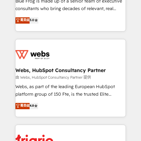
Blue Frog is made up of a senior team of executive
awarded by HubSpot after a rigorous process for
consultants who bring decades of relevant, real
CRM, Solutions Architecture, Onboarding , Data
world experience to our client engagements. "Blue
菁英级
5.0
Migration, Custom Integration & Platform
Frog is a top, trusted partner in HubSpot's
Enablement -Onboarded over 500 businesses to
ecosystem for a reason. Their team brings over a
HubSpot -Top 1% of partners worldwide -In-house
decade of experience to the table, along with deep
team of 25+ experts Contact us today to help you
knowledge of the HubSpot platform and strategies
get more from your investment in HubSpot.
for driving growth. They are committed to helping
www.bbdboom.com
our customers grow and finding solutions that fit
their unique business needs. We are thrilled to have
Webs, HubSpot Consultancy Partner
Blue Frog in the HubSpot ecosystem leading the
由 Webs, HubSpot Consultancy Partner 提供
way for customers!" - Yamini Rangan, CEO of
Webs, as part of the leading European HubSpot
HubSpot “Our experience with the team at Blue Frog
platform group of 150 Fte, is the trusted Elite
has been nothing short of extraordinary. Their years
HubSpot CRM Partner offering you a roadmap on
菁英级
4.8
of experience and quality of skilled staff has earned
maximizing EBITDA and achieving Commercial
them a trusted reputation within the HubSpot
Excellence. With our targeted processes, we
ecosystem as a reliable partner capable of delivering
strengthen your digital transformation and minimize
remarkable experiences for our most sophisticated
costs. As HubSpot's Advanced Accredited CRM
clients.” - Brian Garvey, VP, Solutions Partner
Implementation partner, we provide expertise to