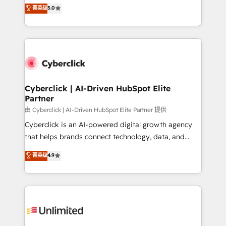
implementations. With 12+ years of HubSpot
菁英级
5.0
donde todos tendrán la misma IA, va a ganar quien
experience, we help you use the HubSpot platform
tenga el mejor contexto para alimentarla. Sin
to its fullest capacity, improve your current HubSpot
contexto, la IA improvisa. Con el tuyo, se vuelve una
website, or build your new one.
ventaja que nadie más tiene. No es teoría: somos
Partner Elite con +700 implementaciones en LATAM.
Cyberclick | AI-Driven HubSpot Elite
Partner
由 Cyberclick | AI-Driven HubSpot Elite Partner 提供
Cyberclick is an AI-powered digital growth agency
that helps brands connect technology, data, and
creativity to achieve measurable results. Founded in
菁英级
4.9
Barcelona and operating across Spain, LATAM, and
the UK, we support global companies in building
smarter marketing, sales, and customer success
strategies. As the only HubSpot Elite Partner in
Iberia (Spain & Portugal), we combine human insight
with intelligent automation to drive sustainable