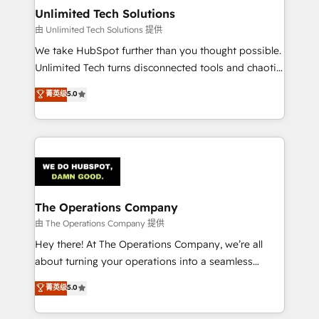
growth. Our multidisciplinary team designs solutions
Unlimited Tech Solutions
that simplify complexity, boost performance, and
由 Unlimited Tech Solutions 提供
turn innovation into real impact. 🌍 Highlights •
We take HubSpot further than you thought possible.
HubSpot Partner since 2012 • 2022 EMEA Impact
Unlimited Tech turns disconnected tools and chaotic
Award: Best Integration • 150+ successful HubSpot
processes into a seamless, high-performing revenue
菁英级
5.0
projects • Clients in 30+ industries • Proprietary
engine. We combine RevOps strategy with deep
technology for integrations • Multilingual team:
technical execution to help teams scale faster—with
English, Spanish, Portuguese & Italian 👉 Grow
cleaner data, smarter automation, and more
smarter with AI and HubSpot.
predictable revenue. Specialties: · HubSpot
Implementation & Migration · Native & Custom
Integrations · Custom Development · CPQ & FSM ·
Reporting & Analytics · GTM Architecture · Sales &
The Operations Company
Marketing Enablement If you’re ready to elevate
由 The Operations Company 提供
HubSpot from “just your CRM” to your growth
Hey there! At The Operations Company, we’re all
infrastructure—let’s talk.
about turning your operations into a seamless
experience that powers real results. We specialize in
菁英级
5.0
transforming complex systems into efficient,
scalable solutions that work across your entire