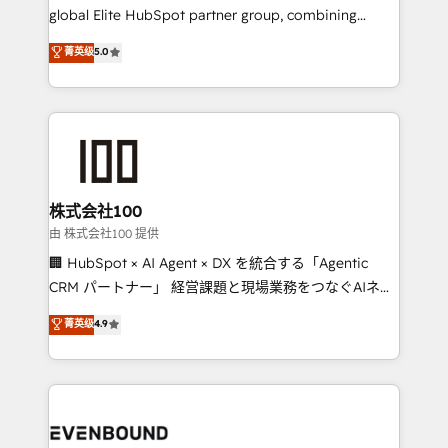
results fast. This creates space for growth! Want to
global Elite HubSpot partner group, combining
know how we can help? Contact us to set up a
technology, marketing and media expertise across
菁英级
5.0
meeting!
Latin America and Southern Europe, with teams
across 9 countries. Born in Chile, we combine local
insight with international reach to help businesses
grow. For over 12 years, we’ve delivered 500+
HubSpot implementations, building end-to-end
solutions that integrate CRM, AI automation, inbound
and loop marketing, content, and digital creativity.
株式会社100
Our multicultural team works in Spanish, Portuguese,
由 株式会社100 提供
and English to design scalable strategies that drive
🏢 HubSpot × AI Agent × DX を統合する「Agentic
measurable growth. 🌎 Highlights: • 10+ years as a
CRM パートナー」 経営課題と現場業務をつなぐAIネイ
HubSpot partner. • 2023 Impact Awards: Platform
ティブ・エージェンシーとして、HubSpot Eliteの実装
菁英级
4.9
Migration Excellence. • Top 3 Partner of the Year
力で顧客フロント業務を再設計します。 💡 100inc は何
LATAM 2022, 2023, 2024, 2025. • Partner of the Year
をする会社か？ HubSpotを共通基盤に、AIエージェン
2024. • Organizer of Aliados.ai (AI, marketing & tech
トを組み込んだ顧客フロント業務（マーケティング・営
global congress). 👉 Ready to scale your business
業・CS）を組織全体で設計・実装する日本のAIネイテ
with HubSpot? Let Cebra’s experts help you grow
ィブ・エージェンシーです。事業部・グループ会社・部
faster, smarter, and with impact.