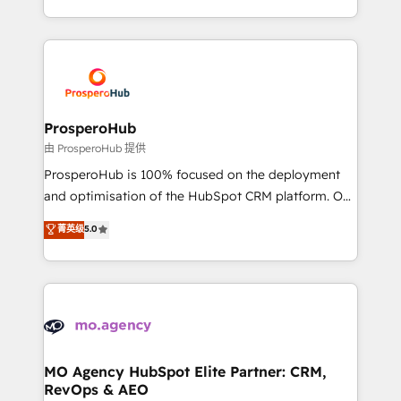
engine!
from Strategy to Operations. We specialize in CRM
onboarding and implementation, web design, sales
& marketing automation, and digital marketing. With
extensive experience working with tech companies
and manufacturers since 2002, we are committed to
empowering our clients and developing their
ProsperoHub
autonomy. Get to grips with HubSpot through
由 ProsperoHub 提供
guided implementation and seamless integration of
ProsperoHub is 100% focused on the deployment
the CRM platform into your digital ecosystem. Would
and optimisation of the HubSpot CRM platform. Our
you like support in deploying your inbound
highly experienced team of solutions experts will
菁英级
5.0
marketing strategy? We'll provide support tailored
ensure that you achieve maximum adoption and
to your needs and sales objectives. With 125+
ROI from your HubSpot investment. Use our
certifications, we are part of the most certified
extensive HubSpot, sales, marketing, service and
Canadian agencies, and we both hold Onboarding
integrations expertise to lead your team on their
Accreditations. Based in Canada (coast to coast), our
HubSpot journey, design and implement your
services are offered in both English & French.
processes and skilfully bring your revenue
infrastructure to life. Our collaborative approach
MO Agency HubSpot Elite Partner: CRM,
RevOps & AEO
keeps you in control whilst we plan and support the