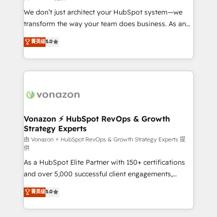
improve customer experiences. With our bright
We don’t just architect your HubSpot system—we
people, exciting ideas and can-do mentality, we
transform the way your team does business. As an
ensure revenue growth on a daily basis. So tell us
Elite HubSpot Solutions Partner, we specialize in
菁英级
5.0
your challenge; our passionate and growth driven
creating tailored, end-to-end CRM solutions that
team of 100+ experts is ready for you! Driving digital
accelerate growth, improve operational efficiency,
growth | www.brightdigital.com
and ensure faster time to value on HubSpot. What
sets us apart? Our people-centric approach. From
day one, our team takes the time to deeply
understand your unique needs, crafting custom
strategies that deliver impactful results. Our mission
Vonazon ⚡ HubSpot RevOps & Growth
Strategy Experts
is to empower you to unlock HubSpot’s full potential
—faster. Through expert training, unmatched
由 Vonazon ⚡ HubSpot RevOps & Growth Strategy Experts 提
供
responsiveness, and ongoing support, we equip
As a HubSpot Elite Partner with 150+ certifications
your team to adopt new systems with confidence
and over 5,000 successful client engagements,
and achieve a unified, data-driven approach to
Vonazon turns marketing complexity into
customer engagement.
菁英级
5.0
measurable, scalable growth. From onboarding to
enterprise-grade campaigns, our in-house team