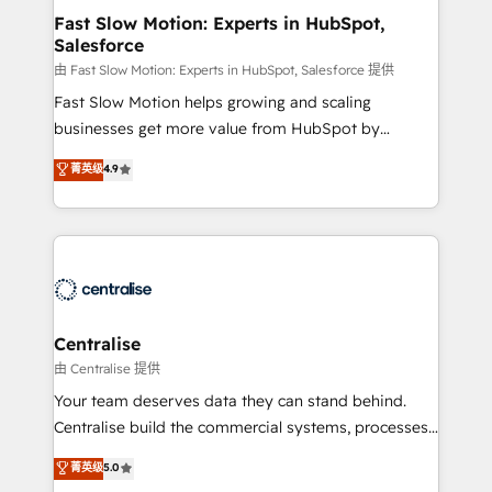
services include: - Choosing the right HubSpot
Fast Slow Motion: Experts in HubSpot,
Salesforce
package for your business - Full CRM, Marketing, and
Sales Hub implementations - Custom integrations -
由 Fast Slow Motion: Experts in HubSpot, Salesforce 提供
HubSpot Optimisation projects - HubSpot CMS
Fast Slow Motion helps growing and scaling
Websites - RevOps projects & managed services -
businesses get more value from HubSpot by
Sales enablement and team training - Revenue Hub
building CRM, data, automation, and AI foundations
菁英级
4.9
Implementation, CPQ Implementation, Billing &
that work in the real world. The only HubSpot Elite
Payments Implementation" Based in Leeds and
Solutions Partner and Salesforce Summit Partner, we
London, we partner with businesses across the UK
help companies design connected revenue systems
who are ready to turn HubSpot into the growth
across HubSpot, Salesforce, Claude, and the tools
engine it’s meant to be.
that support their business. Our work goes beyond
implementation. We help clients clean up
complexity, adoption, data, reporting, and
Centralise
operationalize AI through practical, governed Claude
由 Centralise 提供
services that turn AI into useful business workflows.
Your team deserves data they can stand behind.
We support HubSpot implementation, onboarding,
Centralise build the commercial systems, processes
optimization, advanced configuration, CRM
and HubSpot foundations that turn your CRM from a
菁英级
5.0
architecture, RevOps process design, Salesforce
liability, into the source of truth that your entire