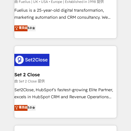
can support public sector companies as well the
由 Fuelius | UK • USA • Europe | Established in 1998 提供
other ones listed in our profile. Our services: -
Fuelius is a 25-year-old digital transformation,
HubSpot implementation - HubSpot CMS website
marketing automation and CRM consultancy. We
build We can do lots of things. But everything we do
enable mid-market and enterprise clients to
菁英级
5.0
is there for you to: - Grow revenue, and run your
maximise their return from digital and fuel their
business more efficiently - Build stronger
growth. We modernise platforms, streamline
relationships with customers - Make better
operations that are causing inefficiencies, improve
decisions with data - Find a new voice and reach
customer experiences, integrate systems, and
more people - Get the most out of your HubSpot
supercharge revenue operations Key services: • CRM
investment
Implementation • Systems Integration • Digital
Transformation / Web Development • RevOps &
Set 2 Close
Sales Consulting • Marketing Automation What
由 Set 2 Close 提供
makes us different? 🚀 Top 0.5% of global HubSpot
Set2Close, HubSpot’s fastest-growing Elite Partner,
agencies ⚙️ The strongest technical ability and
excels in HubSpot CRM and Revenue Operations
integration capabilities 💼 Consultative, long-term
(RevOps) services to boost B2B sales and growth.
菁英级
5.0
partners who will embed ourselves into your
As a top HubSpot Elite Partner, we specialize in
business, processes and systems 🏢 We specialise in
custom HubSpot CRM solutions. Our experts design,
working with mid-market and enterprise
implement, and optimize systems to enhance user
organisations, global organisations and those with