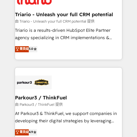
Program, HubSpot.
drive your business forward. Since 2015 we are fully
dedicated to HubSpot and with an experienced
Triario - Unleash your full CRM potential
team (50+), we work with reputable companies in
由 Triario - Unleash your full CRM potential 提供
B2B sectors such as manufacturing, SaaS and
Triario is a results-driven HubSpot Elite Partner
business services. We prepare a customized
agency specializing in CRM implementations &
business case that demonstrates the value and
migrations, Revenue Operations, Custom
菁英级
5.0
impact of your digital transformation, including a
Integrations, Custom AI agents and AI-ready Website
detailed financial rationale with a focus on ROI and
Design With over 15 years of experience, we help
TCO. As a trusted extension of your team, we
companies bridge the gap between marketing, sales,
believe in the power of partnership. Together, we
and customer success through smart automation,
embark on a transformational journey that sets your
data hygiene, and tailored HubSpot solutions. Our
business up for long-term success. Unlock your
clients choose us because we blend the expertise of
business. If not now, when?
a global consultancy with the care and agility of a
Parkour3 / ThinkFuel
boutique firm. At Triario, we’re big enough to deliver
由 Parkour3 / ThinkFuel 提供
but small enough to listen. Our Services: HubSpot
At Parkour3 & ThinkFuel, we support companies in
implementations & data migration Custom AI agents
developing their digital strategies by leveraging
Revenue Operations API integrations AI-ready
technologies and automating their marketing and
菁英级
4.9
Website design Let’s turn your CRM into your growth
sales processes to generate growth. Our offer spans