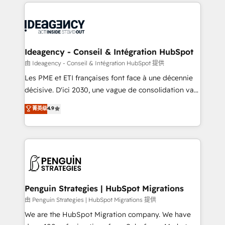
onboarding from platforms like Salesforce, NetSuite,
migrations from other platforms, systems
Zoho, Pardot, Marketo, Microsoft Dynamics, Wix,
integration, extensibility, custom development, and
WordPress and legacy CRMs, turning fragmented
ongoing RevOps support.
systems into unified, growth-ready HubSpot
architectures that accelerate revenue operations and
Ideagency - Conseil & Intégration HubSpot
performance. - Multi-object CRM migration, cleanup,
由 Ideagency - Conseil & Intégration HubSpot 提供
and implementation. - Pre-built and custom
Les PME et ETI françaises font face à une décennie
integrations across your full tech stack. - Custom
décisive. D'ici 2030, une vague de consolidation va
object setup, CMS builds, and full-funnel automation.
recomposer le marché. Seules survivront les
菁英级
4.9
- Dashboards, lifecycle campaigns, and lead
entreprises qui auront réussi leur transformation. Le
nurturing sequences. - Cross-hub setup across
problème ? 58% des dirigeants savent que l'IA est
Marketing, Sales, Operations, and Service Hubs. -
vitale pour leur survie. Mais 57% n'ont aucune
Ongoing optimization, managed support, and
stratégie. Et 43% ne maîtrisent même pas leurs
scalable retainers. Let’s make HubSpot your most
données. C'est le paradoxe français : conscience
powerful growth engine. Built to convert, scale, and
totale, action nulle. La solution s'appelle l'Entreprise
drive results.
Augmentée. Ce n'est pas une entreprise qui utilise
Penguin Strategies | HubSpot Migrations
l'IA. C'est une organisation qui a réussi la symbiose
由 Penguin Strategies | HubSpot Migrations 提供
entre l'expertise humaine et l'intelligence artificielle.
We are the HubSpot Migration company. We have
Pas pour remplacer l'humain, mais pour l'augmenter.