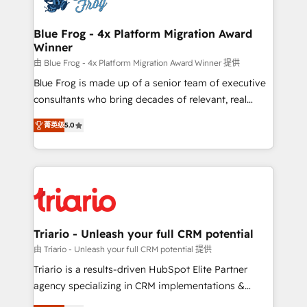
get more from your investment in HubSpot.
drive your business forward. Since 2015 we are fully
www.bbdboom.com
dedicated to HubSpot and with an experienced
Blue Frog - 4x Platform Migration Award
Winner
team (50+), we work with reputable companies in
B2B sectors such as manufacturing, SaaS and
由 Blue Frog - 4x Platform Migration Award Winner 提供
business services. We prepare a customized
Blue Frog is made up of a senior team of executive
business case that demonstrates the value and
consultants who bring decades of relevant, real
impact of your digital transformation, including a
world experience to our client engagements. "Blue
菁英级
5.0
detailed financial rationale with a focus on ROI and
Frog is a top, trusted partner in HubSpot's
TCO. As a trusted extension of your team, we
ecosystem for a reason. Their team brings over a
believe in the power of partnership. Together, we
decade of experience to the table, along with deep
embark on a transformational journey that sets your
knowledge of the HubSpot platform and strategies
business up for long-term success. Unlock your
for driving growth. They are committed to helping
business. If not now, when?
our customers grow and finding solutions that fit
their unique business needs. We are thrilled to have
Triario - Unleash your full CRM potential
Blue Frog in the HubSpot ecosystem leading the
由 Triario - Unleash your full CRM potential 提供
way for customers!" - Yamini Rangan, CEO of
Triario is a results-driven HubSpot Elite Partner
HubSpot “Our experience with the team at Blue Frog
agency specializing in CRM implementations &
has been nothing short of extraordinary. Their years
migrations, Revenue Operations, Custom