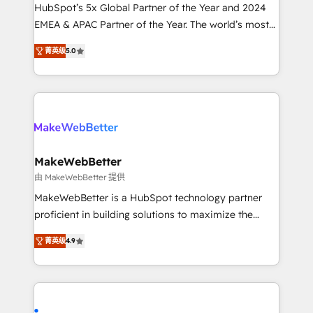
and workflow automation ✔️ User adoption
HubSpot’s 5x Global Partner of the Year and 2024
programs, training, and enablement Through project-
EMEA & APAC Partner of the Year. The world’s most
based engagements and ongoing RevOps
experienced and fully accredited HubSpot Solutions
菁英级
5.0
partnerships, we guide organizations through the
Partner. 🚀 With 2,750+ HubSpot projects delivered
revenue maturity model - delivering the right
and 370+ specialists across EMEA, APAC and NAM,
improvements at the right time so operations
we de-risk complex CRM programmes and
evolve strategically and sustainably as the business
accelerate ROI across every HubSpot Hub. 🧭 From
grows.
multi-region migrations to AI-powered automation,
we turn complexity into clarity, human at global
scale. 🏆 HubSpot’s CEO called us “the partner of the
MakeWebBetter
future.” Others agree it is proof of trust built through
由 MakeWebBetter 提供
measurable impact.
MakeWebBetter is a HubSpot technology partner
proficient in building solutions to maximize the
operational efficiency of HubSpot. The fastest-
菁英级
4.9
growing tech-enabler & facilitator, MakeWebBetter,
hands you the blend of HubSpot expertise &
eminent solutions & integrations. Trust us to
streamline your HubSpot experience. 🚀HubSpot