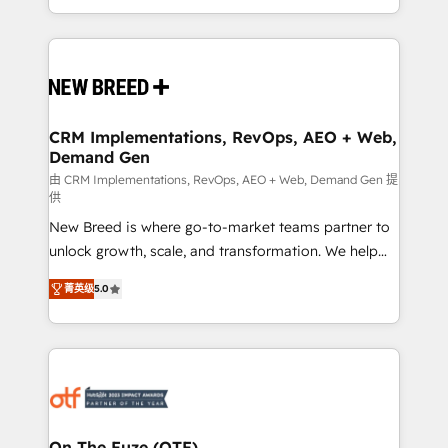
Years Experience | 1,000+ Five-Star Reviews
Software) and Point Success Media (Paid Media),
making this the official home for all three brands. 🔄
Implementation & Integration - Seamless migrations
and system integrations powered by Globalia’s
technical development team. - 19 HubSpot-certified
trainers to drive platform adoption. 📈 Revenue
CRM Implementations, RevOps, AEO + Web,
Demand Gen
Generation - Full-funnel marketing and high-
performance advertising via Point Success Media. -
由 CRM Implementations, RevOps, AEO + Web, Demand Gen 提
供
Expert deployment of Breeze AI and custom agents
New Breed is where go-to-market teams partner to
to automate growth. 🏆 Elite Excellence - 8 platform
unlock growth, scale, and transformation. We help
accreditations and deep HIPAA-compliance
companies activate HubSpot’s AI-powered
expertise. - A team of 250+ experts dedicated to
菁英级
5.0
customer platform and operationalize HubSpot’s
your resilient growth.
Loop Marketing framework through expert-led
services, smart agents, and purpose-built apps,
tailored to your business. Together, we unlock
results, fast. ⚙️CRM & RevOps: Align all Hubs to your
buyer journey for clean data, scalability, & reporting.
🎯Demand Gen & ABM: Drive pipeline with inbound,
On The Fuze (OTF)