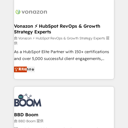
Migrate | seamlessly off your old CRM onto a clean
sets us apart? Our people-centric approach. From
new HubSpot portal with Advanced Website and
day one, our team takes the time to deeply
CRM Migrations using our in-house "HubScrub" Tool.
understand your unique needs, crafting custom
strategies that deliver impactful results. Our mission
Vonazon ⚡ HubSpot RevOps & Growth
Strategy Experts
is to empower you to unlock HubSpot’s full potential
—faster. Through expert training, unmatched
由 Vonazon ⚡ HubSpot RevOps & Growth Strategy Experts 提
供
responsiveness, and ongoing support, we equip
As a HubSpot Elite Partner with 150+ certifications
your team to adopt new systems with confidence
and over 5,000 successful client engagements,
and achieve a unified, data-driven approach to
Vonazon turns marketing complexity into
customer engagement.
菁英级
5.0
measurable, scalable growth. From onboarding to
enterprise-grade campaigns, our in-house team
builds scalable strategies that drive long-term
revenue. ⚙️ HubSpot Integration & Optimization •
Seamless CRM, CMS, and automation setup •
Complex platform migrations and data cleanups •
Custom APIs and third-party integrations 📈 End-to-
BBD Boom
End Revenue Acceleration • Lifecycle marketing and
由 BBD Boom 提供
pipeline growth programs • Sales enablement tools