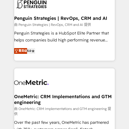
migrations from other platforms, systems
données. C'est le paradoxe français : conscience
integration, extensibility, custom development, and
totale, action nulle. La solution s'appelle l'Entreprise
ongoing RevOps support.
Augmentée. Ce n'est pas une entreprise qui utilise
Penguin Strategies | RevOps, CRM and AI
l'IA. C'est une organisation qui a réussi la symbiose
由 Penguin Strategies | RevOps, CRM and AI 提供
entre l'expertise humaine et l'intelligence artificielle.
Penguin Strategies is a HubSpot Elite Partner that
Pas pour remplacer l'humain, mais pour l'augmenter.
helps companies build high performing revenue
Chez Ideagency, nous accompagnons cette
operations across complex sales cycles, multi
transformation. D'abord les fondations : des
菁英级
5.0
system environments and global SaaS or
données unifiées, des processus alignés. Ensuite
manufacturing teams. Trusted by leading enterprises
l'augmentation : l'IA là où elle crée de la valeur. Et
and fast growing scale ups including Sony, Rapyd,
surtout : l'humain qui reste au centre. Parce que la
Fiverr, XM Cyber, Bridgepointe Technologies, EMA
vraie performance vient de l'intérieur. Act Inside.
Design Automation and Uptive. 📊 RevOps & data
Stand Out.
architecture 🔗 CRM migrations & End to end
integrations 🤖 AI workflows & enrichment 📘 Team
OneMetric: CRM Implementations and GTM
engineering
enablement & company-wide adoption We create
HubSpot environments that teams use with
由 OneMetric: CRM Implementations and GTM engineering 提
供
confidence and that leadership can rely on for
Over the past few years, OneMetric has partnered
scalable revenue insights.