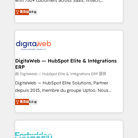
with 750+ customers across SaaS, fintech,
healthcare, real estate, and other industries. With
菁英级
4.9
150+ HubSpot-certified experts, we deliver scalable
solutions to complex GTM and RevOps challenges.
Our Expertise 🔹 Onboarding & Implementation:
Accredited HubSpot Partner, ensuring smooth setup
tailored to your GTM motion. 🔹 Migrations: Move
from other CRMs to HubSpot without data loss or
downtime. 🔹 RevOps Strategy: Align teams,
DigitaWeb — HubSpot Elite & Intégrations
ERP
processes, and data to drive revenue efficiency. 🔹
Integrations: Connect HubSpot with your tech stack
由 DigitaWeb — HubSpot Elite & Intégrations ERP 提供
for better adoption. 🔹 Custom Solutions: Build
DigitaWeb — HubSpot Elite Solutions, Partner
tailored apps, workflows, and configurations. We are
depuis 2015, membre du groupe Uptoo. Nous
SOC 2 Type II and ISO 27001 certified, reinforcing
aidons les ETI et PME B2B à unifier Marketing,
菁英级
5.0
our commitment to data security and compliance. At
Ventes et Service sur HubSpot grâce à la Revenue
OneMetric, we help revenue teams focus on the
Architecture : alignement des équipes, pipeline
OneMetric that matters most: revenue.
prévisible, croissance mesurable. 🔌 Intégrations
complexes : ERP (Divalto, Sage X3, Cegid, Pennylane,
Dynamics..), VOIP (Aircall, Ringover, Modjo), Shopify,