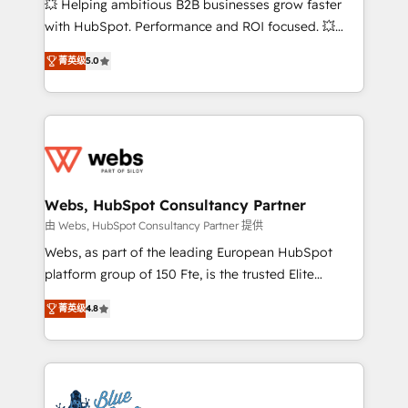
💥 Helping ambitious B2B businesses grow faster
and CRM optimization • Retention strategies with
with HubSpot. Performance and ROI focused. 💥
customer journey mapping 🏅 Elite-Level HubSpot
BBD Boom is the HubSpot partner that can help you
Execution • 750+ onboardings and 2,000+
菁英级
5.0
to HubSpot Better. We work with your teams to
implementations • Deep expertise across marketing,
solve all your HubSpot challenges and improve user
sales, and service hubs • Built-in flexibility for
adoption, sales process and marketing results.
startups to global brands
Services 📚 Onboarding your team to HubSpot for
the first time 🔧 Designing and optimising your
HubSpot set-up for better results 🌐 Website design
and build using HubSpot 🔌 Integrating HubSpot
Webs, HubSpot Consultancy Partner
with other systems 🎓 Training your teams to be
由 Webs, HubSpot Consultancy Partner 提供
HubSpot pros 📊 Lead generation services using
Webs, as part of the leading European HubSpot
HubSpot Why us? - SIX HubSpot Accreditations -
platform group of 150 Fte, is the trusted Elite
awarded by HubSpot after a rigorous process for
HubSpot CRM Partner offering you a roadmap on
CRM, Solutions Architecture, Onboarding , Data
菁英级
4.8
maximizing EBITDA and achieving Commercial
Migration, Custom Integration & Platform
Excellence. With our targeted processes, we
Enablement -Onboarded over 500 businesses to
strengthen your digital transformation and minimize
HubSpot -Top 1% of partners worldwide -In-house
costs. As HubSpot's Advanced Accredited CRM
team of 25+ experts Contact us today to help you
Implementation partner, we provide expertise to