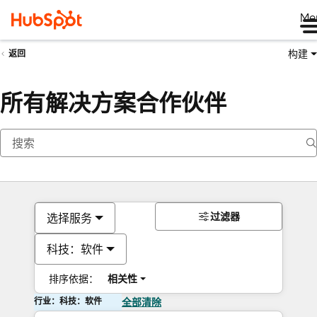
Me
构建
返回
所有解决方案合作伙伴
过滤器
选择服务
科技：软件
排序依据：
相关性
行业：科技：软件
全部清除