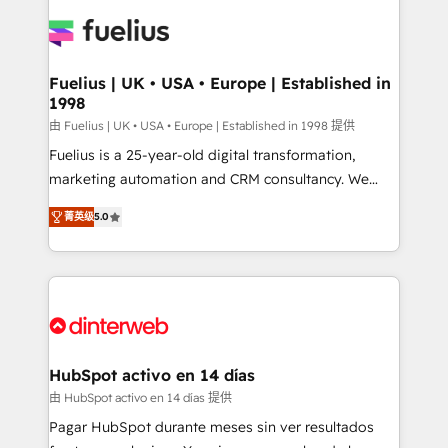
HubSpot or create an inbound marketing strategy
for you and execute it on HubSpot. We are on the
G-Cloud 14 CCS (Crown Commercial Service)
framework, meaning we've been accredited by
Fuelius | UK • USA • Europe | Established in
1998
HubSpot and vetted by the CCS, which means we
can support public sector companies as well the
由 Fuelius | UK • USA • Europe | Established in 1998 提供
other ones listed in our profile. Our services: -
Fuelius is a 25-year-old digital transformation,
HubSpot implementation - HubSpot CMS website
marketing automation and CRM consultancy. We
build We can do lots of things. But everything we do
enable mid-market and enterprise clients to
菁英级
5.0
is there for you to: - Grow revenue, and run your
maximise their return from digital and fuel their
business more efficiently - Build stronger
growth. We modernise platforms, streamline
relationships with customers - Make better
operations that are causing inefficiencies, improve
decisions with data - Find a new voice and reach
customer experiences, integrate systems, and
more people - Get the most out of your HubSpot
supercharge revenue operations Key services: • CRM
investment
Implementation • Systems Integration • Digital
Transformation / Web Development • RevOps &
HubSpot activo en 14 días
Sales Consulting • Marketing Automation What
由 HubSpot activo en 14 días 提供
makes us different? 🚀 Top 0.5% of global HubSpot
Pagar HubSpot durante meses sin ver resultados
agencies ⚙️ The strongest technical ability and