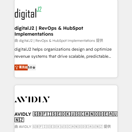
using HubSpot (the right way). ⭐️ Here's more info:
experts in marketing automation, growth, revops,
www.onthefuze.com/hubspot-admin Contact us to
CRM and webdesign (We focus on EMEA - USA
learn more!
customers).
digitalJ2 | RevOps & HubSpot
Implementations
由 digitalJ2 | RevOps & HubSpot Implementations 提供
digitalJ2 helps organizations design and optimize
revenue systems that drive scalable, predictable
growth. As a triple-accredited HubSpot Solutions
菁英级
5.0
Partner, we specialize in both strategic RevOps
planning and hands-on technical execution - building
the operational foundation companies need to
thrive. Industries we specialize in: - Manufacturing -
Healthcare - Financial Services - Managed IT (MSP) -
Franchises - Professional Services - And more! How
we help: ✔️ Full HubSpot implementations and portal
AVIDLY 🇬🇧🇫🇮🇸🇪🇩🇰🇺🇸🇨🇦🇳🇴🇩🇪🇦🇺
🇳🇿
optimization ✔️ Data migrations, CRM architecture,
and reporting foundations ✔️ Custom integrations
由 AVIDLY 🇬🇧🇫🇮🇸🇪🇩🇰🇺🇸🇨🇦🇳🇴🇩🇪🇦🇺🇳🇿 提供