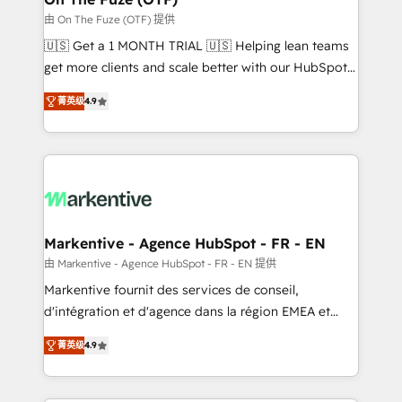
ABM, AEO, SEO, & paid media. 👩‍💻Web Design:
由 On The Fuze (OTF) 提供
Build high-performing websites with UX, messaging,
🇺🇸 Get a 1 MONTH TRIAL 🇺🇸 Helping lean teams
& conversion strategy that drive results. 🤖AI
get more clients and scale better with our HubSpot
Strategy: Activate Breeze Agents, configure HubSpot
Consulting & 'Done For You' Services. 🚀 Who We
AI, & maximize AEO with tailored AI services. 🧩
菁英级
4.9
Work With 🚀 We help lean, growing companies: -
Integrations: Extend HubSpot with custom
Win more business - Reduce no-shows - Improve
integrations, hosting, & maintenance.
lead & deal conversion rates - Scale with less
headcount ...by using HubSpot's full capabilities. 🤓
What do you get? 🤓 Our client's are too busy to
learn the ins-and-outs of HubSpot. We give you a
Personal Consultant + Tech Team to handle the
Markentive - Agence HubSpot - FR - EN
heavy lifting of mapping out AND building your ideal
由 Markentive - Agence HubSpot - FR - EN 提供
system. + Get best practices and 'don't know what
Markentive fournit des services de conseil,
you don't know' recommendations to maximize
d'intégration et d'agence dans la région EMEA et
conversions! OTF is an Elite Partner (top 1% of
North America. Avec plus de 115 experts en
6,500+ Partners) and was named 2023 HubSpot
菁英级
4.9
marketing automation, Growth, Revops, CRM et
Partner of the Year 💥 Trusted by 2,500+ companies
webdesign. Markentive is both a consulting firm, a
to help them scale and close more business, by
digital agency and an integrator. With over 115