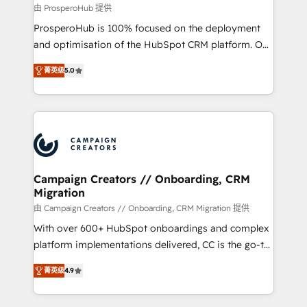
autonomy. Get to grips with HubSpot through
由 ProsperoHub 提供
guided implementation and seamless integration of
ProsperoHub is 100% focused on the deployment
the CRM platform into your digital ecosystem. Would
and optimisation of the HubSpot CRM platform. Our
you like support in deploying your inbound
highly experienced team of solutions experts will
marketing strategy? We'll provide support tailored
菁英级
5.0
ensure that you achieve maximum adoption and
to your needs and sales objectives. With 125+
ROI from your HubSpot investment. Use our
certifications, we are part of the most certified
extensive HubSpot, sales, marketing, service and
Canadian agencies, and we both hold Onboarding
integrations expertise to lead your team on their
Accreditations. Based in Canada (coast to coast), our
HubSpot journey, design and implement your
services are offered in both English & French.
processes and skilfully bring your revenue
infrastructure to life. Our collaborative approach
Campaign Creators // Onboarding, CRM
Migration
keeps you in control whilst we plan and support the
route to your revenue goals. We have successfully
由 Campaign Creators // Onboarding, CRM Migration 提供
supported over 500 organisations with HubSpot
With over 600+ HubSpot onboardings and complex
implementation, optimisation, training, and
platform implementations delivered, CC is the go-to
adoption assurance. Our tried and tested Roadmap
Elite Solutions Partner for businesses ready to
菁英级
4.9
methodology will ensure that you receive the best
migrate, replatform, and scale smarter. We specialize
deployment experience possible. Whether you are
in high-impact CRM and CMS migrations and