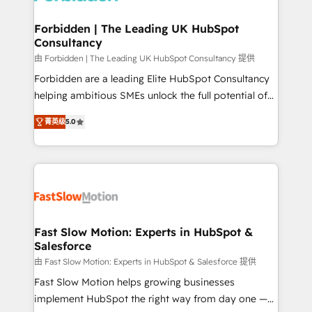
Oneflow. 💻 Développements custom : CRM UI
Extensions (React), Serverless Node.js, Custom
Forbidden | The Leading UK HubSpot
Consultancy
Objects, thèmes HubL, agents IA & Breeze AI. 🎯
Secteurs : Industrie, Distribution B2B, SaaS, Services
由 Forbidden | The Leading UK HubSpot Consultancy 提供
B2B, Immobilier, Viticulture, Finance. 🚀 Nos livrables
Forbidden are a leading Elite HubSpot Consultancy
: migration sécurisée, implémentation Marketing +
helping ambitious SMEs unlock the full potential of
Sales + Service Hub, synchronisation ERP ↔
HubSpot. Too many businesses invest in HubSpot
菁英级
5.0
HubSpot temps réel, formation équipes. 🏆 +350
but never see the ROI they expected due to poor
projets livrés. Accrédités HubSpot CRM
adoption, messy data, and disconnected teams
Implementation, Data Migration & Custom
getting in the way. That’s where we come in. We
Integration. 📩 Parlons de votre projet →
partner with scaling businesses across the UK to
digitaweb.com
design, implement, and optimise HubSpot so it
actually drives revenue, not just reports on it. Our
services include: - Choosing the right HubSpot
Fast Slow Motion: Experts in HubSpot &
Salesforce
package for your business - Full CRM, Marketing, and
Sales Hub implementations - Custom dashboards
由 Fast Slow Motion: Experts in HubSpot & Salesforce 提供
and reporting - Workflow automation and data
Fast Slow Motion helps growing businesses
clean-up - Sales enablement and team training -
implement HubSpot the right way from day one —