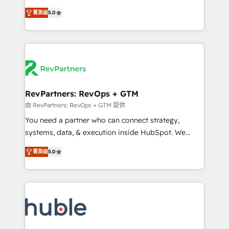
and service to drive sustainable growth With 6 key
Experts & Trainers across the team ★ 1,500+
菁英级
5.0
HubSpot accreditations and experience across
implementations across five continents ★ AI-First,
hundreds of organizations in dozens of industries,
RevOps-led, Onboarding obsessed ★ Company of
there’s a good chance one of our globally integrated
the Year 2024/25 INSIDEA helps growing companies
teams has worked with clients just like you Let’s
turn HubSpot into a revenue engine. We onboard
explore whether S2 is the partner you’ve been
your team, migrate your data, and build AI-powered
looking for...and get your next big initiative moving!
workflows that drive adoption from week one, in
your time zone. What we do ➤ Onboarding: Live in
RevPartners: RevOps + GTM
weeks, with workflows built around your business,
由 RevPartners: RevOps + GTM 提供
not a template. ➤ Migration: Move from any legacy
You need a partner who can connect strategy,
CRM. Zero downtime, full data integrity. ➤
systems, data, & execution inside HubSpot. We
Implementation: Configure HubSpot to run your
bridge the gap where most agencies fall short by
revenue process. Sales, marketing, and service wired
菁英级
5.0
combining GTM strategy with technical execution to
together. ➤ AI and Integrations: Layer Breeze AI,
solve the right problem with the right solution. As the
custom agents, and APIs to remove manual work. ➤
only firm in the world to hold Elite Partner
Ongoing Management: Monthly tune-ups, feature
Accreditations with both HubSpot and Clay, our
rollouts, adoption coaching. Buying HubSpot,
clients gain a unique advantage in CRM architecture,
switching to it, or reviving a stale portal? We are
pipeline generation, data intelligence, and go-to-
built for the work.