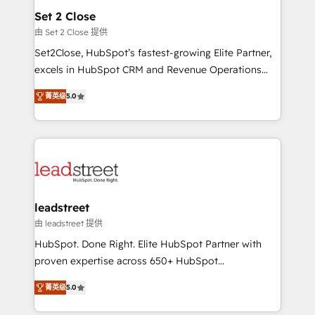
Solo continúas si ves valor real en los primeros 14
and technology for predictable, scalable revenue
Set 2 Close
días.
growth. Our expertise spans RevOps, CRM and data
由 Set 2 Close 提供
architecture, AI enablement, and strategic marketing,
Set2Close, HubSpot’s fastest-growing Elite Partner,
delivered through our proprietary FLAIR framework
excels in HubSpot CRM and Revenue Operations
for responsible AI adoption. As a HubSpot Elite
(RevOps) services to boost B2B sales and growth.
Partner and ISO 27001:2022 certified consultancy,
菁英级
5.0
As a top HubSpot Elite Partner, we specialize in
we blend strategy, creativity, and technology to help
custom HubSpot CRM solutions. Our experts design,
organisations scale smarter and grow stronger.
implement, and optimize systems to enhance user
experience, functionality, and adoption across sales,
marketing, and service teams. From setup to
refinement, we streamline workflows, improve lead
management, and speed up deal closures. With 500+
leadstreet
projects completed, our Agile approach ensures your
由 leadstreet 提供
HubSpot CRM drives measurable results. Our
HubSpot. Done Right. Elite HubSpot Partner with
RevOps services align your sales, marketing, and
proven expertise across 650+ HubSpot
customer success teams for peak performance. We
implementations. With 12+ years of HubSpot
optimize the revenue lifecycle—lead generation to
菁英级
5.0
experience, we help you use the HubSpot platform
retention—by refining processes and eliminating
to its fullest capacity, improve your current HubSpot