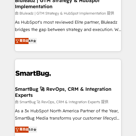
Bluleadz | GTM Strategy & HubSpot
Implementation
SAP, Microsoft Dynamics, custom ERPs, and any
enterprise platform. Proprietary apps extend
由 Bluleadz | GTM Strategy & HubSpot Implementation 提供
HubSpot beyond standard configurations. -AI-
As HubSpot's most reviewed Elite partner, Bluleadz
FIRST- AI across customer-facing operations to
bridges the gap between strategy and execution. We
accelerate decisions, streamline processes, and
don't just "set up tools" — we install the GTM
菁英级
4.9
unlock efficiency at scale. From predictive
Operating System (GTM OS) to align your leadership
intelligence to conversational AI, we turn data into
and engineer a portal that drives predictable
action and automation into competitive advantage.
revenue velocity. 🚀 GTM Strategy & Alignment
✦ 150+ implementations ✦ 100+ certifications ✦ 7
Workshops & Sprints: Identify "Valleys of Death"
accreditations
stalling growth. Fix your ICP, Math, and Story to stop
"accelerating a mess." ⚙️ Elite Engineering & AI
Scalable Architecture: Zero-technical-debt setup
SmartBug 🚀 RevOps, CRM & Integration
Experts
across all Hubs, validated by our 7 HubSpot
Accreditations. AI-Powered RevOps: Breeze AI,
由 SmartBug 🚀 RevOps, CRM & Integration Experts 提供
custom AI agents, and high-integrity migrations for
As a 3x HubSpot North America Partner of the Year,
total reporting clarity. Security & Compliance: SOC 2
SmartBug Media transforms your customer lifecycle
Type I and HIPAA attested for enterprise-grade data
into a revenue engine. Our unified ecosystem
菁英级
5.0
security. 🏆 Why Bluleadz? GTM OS Partner | 16+
includes specialized divisions Globalia (AI &