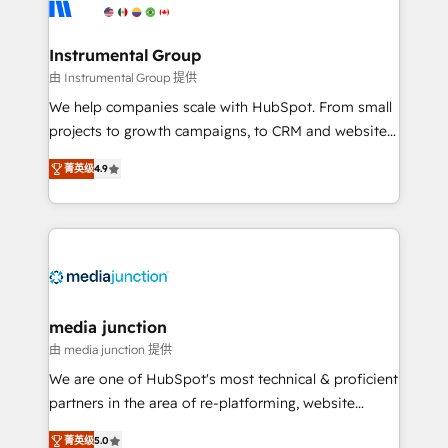
Elite Partners with 10+ years of HubSpot experience
🤝HubSpot Premier Integration partner 🤝Google
Premier Partner 2023 🌟5 HubSpot Accreditations 🌟
Instrumental Group
Won HubSpot Theme Challenge 2021 🌟INBOUND’19
由 Instrumental Group 提供
HubSpot Rising Star Why us? Harnessing the full
We help companies scale with HubSpot. From small
potential of the powerful HubSpot CRM. ✔️A team of
projects to growth campaigns, to CRM and websites.
HubSpot experts backed by over 10+ years of
Hire an agency that's experienced in every inch of
HubSpot experience ✔️Flexible pricing models —
菁英级
4.9
HubSpot and willing to work hand-in-hand with your
Hourly-fee (assigned one Dedicated HubSpot
team to simplify the complex and build a better
Admin); Monthly-fee (HubSpot Admin + Project
experience for your team and customers.
Manager); and Fixed Project Cost (as per
requirement). ✔️Helped over 25,000+ customers so
far with our HubSpot solutions. ✔️Bespoke apps &
on-demand bundle services. Connect with us today!
media junction
由 media junction 提供
We are one of HubSpot's most technical & proficient
partners in the area of re-platforming, website
design & development. We specialize in multi-hub
菁英级
5.0