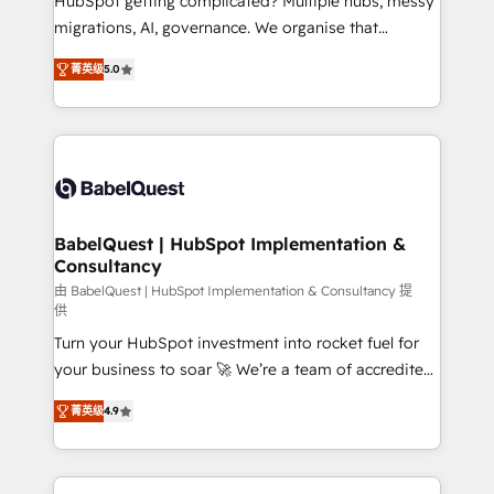
HubSpot getting complicated? Multiple hubs, messy
Google AI Overviews. HubSpot Impact Award -
migrations, AI, governance. We organise that
Customer First HubSpot Impact Award - Integrations
complexity, so your team can put HubSpot to work...
Innovation HubSpot Impact Award - Platform
菁英级
5.0
Welcome to our Profile! We help with: • CRM
Migration Excellence HubSpot Impact Award -
implementation, reports, workflows, and team
Platform Excellence 40+ full-time HubSpot
training • CRM migration from Salesforce, Pipedrive,
professionals. 100s of certifications and
Dynamics and others • Technical projects including
accreditations with HubSpot.
custom API integrations • AI governance for
HubSpot-centred operations A little about us: •
Boutique 'Elite' team of 12 • 150+ clients across Sales
BabelQuest | HubSpot Implementation &
Consultancy
Hub, Marketing Hub, Service Hub, Data Hub and
CMS • ISO/IEC 27001:2022, ISO 9001:2015, and ISO
由 BabelQuest | HubSpot Implementation & Consultancy 提
供
42001:2023 certified - the AI management standard •
Turn your HubSpot investment into rocket fuel for
GuardHub: our AI governance framework, built on
your business to soar 🚀 We’re a team of accredited
ISO 42001 Ready for the next step? Click the 👈
HubSpot experts ready to help you. We can
'𝗖𝗼𝗻𝘁𝗮𝗰𝘁 𝗯𝘂𝘀𝗶𝗻𝗲𝘀𝘀' button to get in touch (𝘸𝘦'𝘳𝘦
菁英级
4.9
implement the platform into complex business
𝘴𝘶𝘱𝘦𝘳 𝘳𝘦𝘴𝘱𝘰𝘯𝘴𝘪𝘷𝘦)
environments, optimise what you've got and make
sure you can actually use it, build your website in