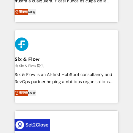
frustra a cualquiera. Y casi nunca es culpa de la
integration capabilities 💼 Consultative, long-term
herramienta: es del enfoque con el que se
partners who will embed ourselves into your
菁英级
4.8
implementó. Trabajamos con un catálogo de +80
business, processes and systems 🏢 We specialise in
casos de uso: cada uno resuelve un problema
working with mid-market and enterprise
concreto de tu operación en HubSpot. La entrega
organisations, global organisations and those with
toma de 1 a 3 semanas por caso, abordamos varios
complex use cases 🏆 CRM Implementation,
en paralelo cuando tiene sentido, y siempre
Platform Enablement, Custom Integration and
confirmamos resultados antes de seguir avanzando.
Onboarding Accredited 🔐 ISO27001 & ISO9001
Empiezas a ver resultados antes de que termine el
Six & Flow
Certified
mes. 🏆 HubSpot Partner of the Year 2022, máximo
由 Six & Flow 提供
reconocimiento del ecosistema. Elite Solutions
Six & Flow is an AI-first HubSpot consultancy and
Partner, el nivel más alto. +700 clientes
RevOps partner helping ambitious organisations
implementados en LATAM, Marcas como Hyatt,
grow with clarity, confidence, and intelligence.
Hospital ABC, Hogares Unión, Yves Rocher,
菁英级
5.0
Operating across the UK, Netherlands, Ireland, and
MacStore, Café Britt, Bella Piel, confiaron en
Canada, we’ve delivered thousands of successful
nosotros para impulsar la eficiencia de sus procesos
HubSpot projects for mid-market and enterprise
en HubSpot. No necesitas tener todas las
clients worldwide, with over 10 years experience. We
respuestas para empezar. Te ayudamos a identificar
combine HubSpot, data, and AI to design connected
el primer caso de uso que más impacto te dará.
go-to-market systems that align people, process,