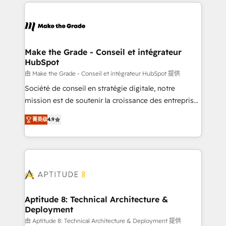
collecte et de l’analyse des données pour des
décisions éclairées • Optimisation de l’efficacité et
de la productivité des équipes Notre équipe de 30
consultants certifiés HubSpot aborde chaque projet
avec un engagement total, alignant processus
Make the Grade - Conseil et intégrateur
HubSpot
métiers et technologie, et guidant vos équipes à
travers le changement, tout en centrant vos objectifs
由 Make the Grade - Conseil et intégrateur HubSpot 提供
d’entreprise. Grâce à une méthodologie éprouvée
Société de conseil en stratégie digitale, notre
auprès de plus de 400 clients, nous comprenons
mission est de soutenir la croissance des entreprises
rapidement vos enjeux et intégrons parfaitement
B2B à travers l’acquisition de nouveaux clients,
菁英级
4.9
HubSpot dans votre organisation. Pour toute
l'intégration CRM et le développement des revenus
question technique ou besoin de structuration de
auprès de vos comptes existants. En France et à
votre projet HubSpot, contactez notre équipe pour
l'international, nous travaillons avec des ETI
un échange dédié.
ambitieuses, des grands groupes voulant aller au-
delà d’une simple transformation digitale et des
startups florissantes. Nos 3 grandes expertises sont :
➤ L’intégration de CRM et de méthodologie RevOps
Aptitude 8: Technical Architecture &
Deployment
pour aligner les équipes marketing, commerciales et
support client (data migration, synchronisation API,
由 Aptitude 8: Technical Architecture & Deployment 提供