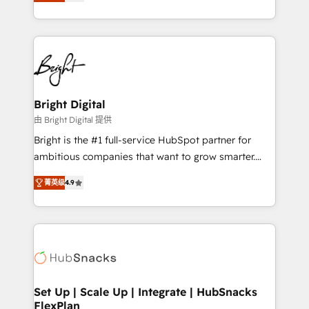
implementations for mid-market & enterprise
companies. We are woman-owned, powered by
coffee, and we ❤️ dogs. We produce award-winning
work for our clients. 🏆2023 Technical Expertise
Impact Award 🏆2022 Technical Expertise Impact
Award 🏆2022 Platform Migration Excellence Impact
Award 🏆2020 Elite Solutions Partner 🏆2019
Bright Digital
Integrations HubSpot Impact Award 🏆2019
由 Bright Digital 提供
Marketing Enablement HubSpot Impact Award 🏆
Bright is the #1 full-service HubSpot partner for
2018 Website Design HubSpot Impact Award 🏆2017
ambitious companies that want to grow smarter.
Website Design HubSpot Impact Award 🏆2016
From HubSpot onboarding, to training, from
Growth-Driven Design Agency of the Year 🏆2016
菁英级
4.9
developing a new website to lead generation and
Sales Enablement HubSpot Impact Award 🏆2015
digital marketing; we do it all (and with great
Growth-Driven Design Agency of the Year 🏆2015
results)! In short, our services include: - HubSpot
Became the 5th Agency to reach Diamond 🏆2014
consultancy: onboarding, training, data migration -
HubSpot COS Performance Award 🏆2014 HubSpot
HubSpot development: websites, custom modules,
COS Design Award 🏆2013 HubSpot Marketplace
integrations - Marketing & sales solutions: digital
Provider of the Year 🏆2011 Became a HubSpot
marketing, advertising, campaigns, content and
Set Up | Scale Up | Integrate | HubSnacks
Partner 📆Founded in 1997
FlexPlan
design We connect people, data and technology to