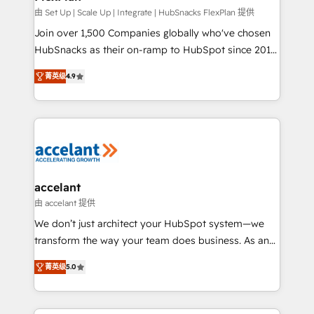
improve customer experiences. With our bright
由 Set Up | Scale Up | Integrate | HubSnacks FlexPlan 提供
people, exciting ideas and can-do mentality, we
Join over 1,500 Companies globally who've chosen
ensure revenue growth on a daily basis. So tell us
HubSnacks as their on-ramp to HubSpot since 2014
your challenge; our passionate and growth driven
Simple pay-as-you-go plans that accelerate value...
菁英级
4.9
team of 100+ experts is ready for you! Driving digital
1️⃣ Set Up | Onboarding New or Check-fixing existing
growth | www.brightdigital.com
HubSpot portals 2️⃣ Scale Up | 100% HubSpot Task
Execution... Global 24/7 ... All Experts 3️⃣ Integrate |
your entire Tech Stack with Custom Integrations
Slash months from your API Integration project... ⬅️
Click "Contact Business" ⬅️ to access 150+ Kickstart
Integration templates that put HubSpot in the center
accelant
of your tech stack, syncing... 🛍️ Shopify or
由 accelant 提供
WooCommerce 💲 Stripe or Paypal 💰 Sage or
We don’t just architect your HubSpot system—we
Netsuite 🤖 Google or Microsoft ✍️ DocuSign or
transform the way your team does business. As an
PandaDoc 🌐 Avalara or Quaderno HubSnacks holds
Elite HubSpot Solutions Partner, we specialize in
the rare Advanced "Custom Integrations"
菁英级
5.0
creating tailored, end-to-end CRM solutions that
Accreditation, securely sync data across... 🔄 any
accelerate growth, improve operational efficiency,
apps, in any direction. Stuck on your old CRM..?
and ensure faster time to value on HubSpot. What