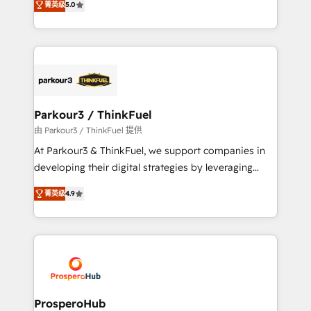
of experience and quality of skilled staff has earned
菁英级
5.0
Integrations, Custom AI agents and AI-ready Website
them a trusted reputation within the HubSpot
Design With over 15 years of experience, we help
ecosystem as a reliable partner capable of delivering
companies bridge the gap between marketing, sales,
remarkable experiences for our most sophisticated
and customer success through smart automation,
clients.” - Brian Garvey, VP, Solutions Partner
data hygiene, and tailored HubSpot solutions. Our
Program, HubSpot.
clients choose us because we blend the expertise of
a global consultancy with the care and agility of a
Parkour3 / ThinkFuel
boutique firm. At Triario, we’re big enough to deliver
由 Parkour3 / ThinkFuel 提供
but small enough to listen. Our Services: HubSpot
At Parkour3 & ThinkFuel, we support companies in
implementations & data migration Custom AI agents
developing their digital strategies by leveraging
Revenue Operations API integrations AI-ready
technologies and automating their marketing and
Website design Let’s turn your CRM into your growth
菁英级
4.9
sales processes to generate growth. Our offer spans
engine!
from Strategy to Operations. We specialize in CRM
onboarding and implementation, web design, sales
& marketing automation, and digital marketing. With
extensive experience working with tech companies
and manufacturers since 2002, we are committed to
empowering our clients and developing their
ProsperoHub