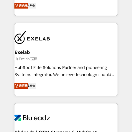
Ongoing optimisation and RevOps support Based in
with the flexibility to scale as complexity increases.
菁英级
4.9
Leeds and London, we partner with SMEs across the
Highly certified in both HubSpot and Salesforce, we
UK who are ready to turn HubSpot into the growth
bring deep experience in CRM implementation,
engine it’s meant to be.
integrations, and data migration across modern
business systems. Built to serve growing mid-
market and enterprise organizations, our team
combines strong technical execution with real
business perspective. Many of our consultants have
Exelab
scaled businesses themselves, giving us a practical
由 Exelab 提供
understanding of what owners and operators need
HubSpot Elite Solutions Partner and pioneering
as their systems, data, and processes evolve. Since
Systems Integrator. We believe technology should
2014, we’ve supported 1,400+ clients across a wide
serve business strategy, not the other way around.
range of industries, including healthcare, software,
菁英级
5.0
Every engagement begins with clear objectives,
B2B services, manufacturing, financial services and
customer journey mapping, and measurable KPIs.
more. Whether clients are new to HubSpot or
Only then we architect solutions. The question is
expanding into more advanced use cases, we focus
never which features to activate, but which
on delivering clean, scalable, AI-ready systems that
outcomes to deliver. -SYSTEM INTEGRATION-
create long-term value and a consistently strong
Connectors, workflows, and data architectures that
client experience.
make HubSpot the operational hub, integrated with