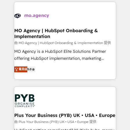
new to HubSpot or seeking to turn around a poor
onboarding from platforms like Salesforce, NetSuite,
install, our team have the change management
Zoho, Pardot, Marketo, Microsoft Dynamics, Wix,
expertise to deliver the solutions you need.
WordPress and legacy CRMs, turning fragmented
systems into unified, growth-ready HubSpot
architectures that accelerate revenue operations and
MO Agency | HubSpot Onboarding &
Implementation
performance. - Multi-object CRM migration, cleanup,
and implementation. - Pre-built and custom
由 MO Agency | HubSpot Onboarding & Implementation 提供
integrations across your full tech stack. - Custom
MO Agency is a HubSpot Elite Solutions Partner
object setup, CMS builds, and full-funnel automation.
offering HubSpot implementation, marketing
- Dashboards, lifecycle campaigns, and lead
automation, CRM and RevOps consulting, B2B SEO,
菁英级
5.0
nurturing sequences. - Cross-hub setup across
paid media, content marketing, AEO and GEO (AI
Marketing, Sales, Operations, and Service Hubs. -
search optimisation), and HubSpot Content Hub and
Ongoing optimization, managed support, and
WordPress development. We work with enterprise
scalable retainers. Let’s make HubSpot your most
and growth-led companies across technology,
powerful growth engine. Built to convert, scale, and
professional services, financial services and
drive results.
industrial sectors. Offices in Johannesburg, Cape
Town, Dubai & London. 500+ HubSpot CRM
Plus Your Business (PYB) UK • USA • Europe
implementations delivered. AI visibility coverage
由 Plus Your Business (PYB) UK • USA • Europe 提供
across ChatGPT, Claude, Perplexity, Gemini and