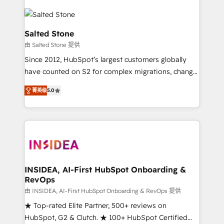
Salted Stone
由 Salted Stone 提供
Since 2012, HubSpot’s largest customers globally
have counted on S2 for complex migrations, change
management, systems integration, and creative
菁英级
5.0
solutions that deliver measurable impact and
transform brand experiences As one of the few full-
service creative agencies in the HubSpot
ecosystem, we blend strategy, technology, & award-
winning design to build scalable, globally
regionalized HubSpot websites, integrated
marketing campaigns, & RevOps frameworks that
INSIDEA, AI-First HubSpot Onboarding &
RevOps
fuel long-term success We connect the entire
customer lifecycle through seamless integrations,
由 INSIDEA, AI-First HubSpot Onboarding & RevOps 提供
ensure long-term adoption with change-
★ Top-rated Elite Partner, 500+ reviews on
management programs, and align marketing, sales,
HubSpot, G2 & Clutch. ★ 100+ HubSpot Certified