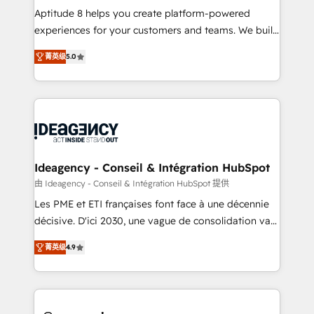
audit et maintenance) ➤ La création de sites internet
Aptitude 8 helps you create platform-powered
de conversion qui transforment les visiteurs en
experiences for your customers and teams. We build
opportunités d'affaires ➤ La mise en place de
multi-hub solutions and orchestrate operations
菁英级
5.0
stratégies d'acquisition marketing (SEO, SEA,
across your entire tech stack. Aptitude 8 is trusted
inbound, automatisation marketing, ABM, IA,
by top brands such as Lenovo, Bluetooth,
emailing) Informations clés : - 10 ans d'expérience -
International Sports Sciences Association, SXSW,
100+ intégrations CRM HubSpot réussies - 40
Notion, Soundcloud, American Nurses Association,
experts conseil - 150 certifications HubSpot
Randstad, Uber Freight, and HubSpot itself. We have
cumulées
the largest technical consulting team of any HubSpot
partner and expertise across operational strategy,
Ideagency - Conseil & Intégration HubSpot
business-first process building, system integration,
由 Ideagency - Conseil & Intégration HubSpot 提供
custom development, and extensibility. When you
Les PME et ETI françaises font face à une décennie
work with Aptitude 8, you get a team – not an
décisive. D'ici 2030, une vague de consolidation va
individual – with embedded consulting, strategy,
recomposer le marché. Seules survivront les
development, and project management. We have
菁英级
4.9
entreprises qui auront réussi leur transformation. Le
100% US-based, FTE team members. We offer
problème ? 58% des dirigeants savent que l'IA est
project-based and managed services engagements
vitale pour leur survie. Mais 57% n'ont aucune
that include new HubSpot implementations,
stratégie. Et 43% ne maîtrisent même pas leurs