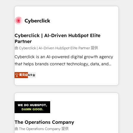
inefficiencies. Using HubSpot tools and data-driven
website, or build your new one.
strategies, we create scalable solutions that
maximize profitability and adapt to your goals.
Cyberclick | AI-Driven HubSpot Elite
Partner
由 Cyberclick | AI-Driven HubSpot Elite Partner 提供
Cyberclick is an AI-powered digital growth agency
that helps brands connect technology, data, and
creativity to achieve measurable results. Founded in
菁英级
4.9
Barcelona and operating across Spain, LATAM, and
the UK, we support global companies in building
smarter marketing, sales, and customer success
strategies. As the only HubSpot Elite Partner in
Iberia (Spain & Portugal), we combine human insight
with intelligent automation to drive sustainable
growth. Our multidisciplinary team designs solutions
The Operations Company
that simplify complexity, boost performance, and
由 The Operations Company 提供