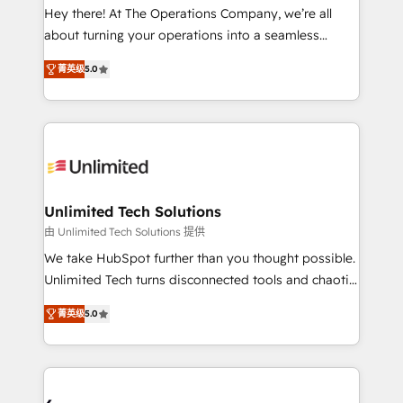
turn innovation into real impact. 🌍 Highlights •
Hey there! At The Operations Company, we’re all
HubSpot Partner since 2012 • 2022 EMEA Impact
about turning your operations into a seamless
Award: Best Integration • 150+ successful HubSpot
experience that powers real results. We specialize in
projects • Clients in 30+ industries • Proprietary
菁英级
5.0
transforming complex systems into efficient,
technology for integrations • Multilingual team:
scalable solutions that work across your entire
English, Spanish, Portuguese & Italian 👉 Grow
organization. We’re a unique blend of deep HubSpot
smarter with AI and HubSpot.
expertise, strategic thinking, and hands-on
operational know-how. We know that no two
businesses are alike, so we don’t do cookie-cutter
solutions. Instead, we dive in to understand your
Unlimited Tech Solutions
needs, goals, and challenges to deliver solutions that
由 Unlimited Tech Solutions 提供
fit like a glove. We’re committed to being both
We take HubSpot further than you thought possible.
highly effective and fun to work with. We believe in
Unlimited Tech turns disconnected tools and chaotic
efficient processes, as well as building great
processes into a seamless, high-performing revenue
relationships. Your success is our success, and we’re
菁英级
5.0
engine. We combine RevOps strategy with deep
all in this together! From startup to enterprise, we’ll
technical execution to help teams scale faster—with
make sure your HubSpot setup becomes a
cleaner data, smarter automation, and more
powerhouse of productivity, so you can focus on
predictable revenue. Specialties: · HubSpot
what matters most: growing your business and