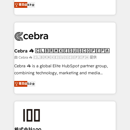
online processes. This means we help you with: -
Inbound Campaign of the Year 🏆 Gold AVA Digital
菁英级
4.9
Implementing HubSpot (CRM, Marketing, Sales,
Award for Best Website 🌟 Accreditations: CRM
Service and Operations) - Developing fast, good-
Implementation, HubSpot Content Experience, CRM
looking websites in the HubSpot CMS - Building
Data Migration & Custom Integration
(custom) integrations between HubSpot and other
systems you use You need a clear method to reach
your goals. Therefore, we take a critical look at your
current processes together, from which we create a
Cebra 🦓 🇨🇱🇧🇷🇲🇽🇪🇸🇺🇸🇨🇴🇵🇪🇵🇦
focused action plan. By implementing these steps in
由 Cebra 🦓 🇨🇱🇧🇷🇲🇽🇪🇸🇺🇸🇨🇴🇵🇪🇵🇦 提供
your day-to-day business, you will start to see
Cebra 🦓 is a global Elite HubSpot partner group,
results fast. This creates space for growth! Want to
combining technology, marketing and media
know how we can help? Contact us to set up a
expertise across Latin America and Southern
meeting!
菁英级
5.0
Europe, with teams across 7 countries. Born in Chile,
we combine local insight with international reach to
help businesses grow through technology, creativity,
AI and strategy. For over 12 years, we’ve delivered
500+ HubSpot implementations, building end-to-
end solutions that integrate CRM, AI automation,
inbound and loop marketing, content, and digital
株式会社100