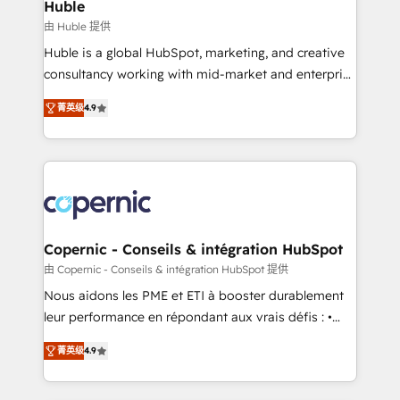
market execution. Why B2B Businesses Choose RP: -
Huble
Secure: Soc2 compliant 🛡️ - Pricing: Implementations
由 Huble 提供
starting at $1,5k 💵 - Speed: Launch in 14 days ⚡ -
Huble is a global HubSpot, marketing, and creative
Global: 75+ RPers across five continents 🌐 - Scale:
consultancy working with mid-market and enterprise
Largest organically grown & fastest tiering Elite
businesses. We go beyond implementation, shaping
HubSpot Partner 🪴 - Sales Hub: More
菁英级
4.9
the strategy, processes, and teams that turn
implementations than any other Partner 💻 -
HubSpot into a genuine growth engine. Named
Migrations: We convert Salesforce addicts to
HubSpot's Global Partner of the Year in 2024,
HubSpot evangelists 🧡 Don't hire a marketing
consistently ranked among their top 5 partners
agency for an Ops problem. Don't hire a technical
worldwide, and with over 15 years in the ecosystem,
agency for a growth problem. Hire a partner built to
Huble has built a track record that speaks for itself.
solve both.
One company, one operating model, delivering
Copernic - Conseils & intégration HubSpot
across offices and consulting teams in the UK, USA,
由 Copernic - Conseils & intégration HubSpot 提供
Canada, Germany, France, Belgium, Singapore, and
Nous aidons les PME et ETI à booster durablement
South Africa. Certified compliant with ISO/IEC
leur performance en répondant aux vrais défis : •
27001:2022 and ISO 9001:2015 across all seven
Intégration de HubSpot avec d’autres outils (ERP,
international offices and 175+ employees.
菁英级
4.9
téléphonie, etc.) • Alignement des équipes grâce à un
outil et des données partagées • Amélioration de la