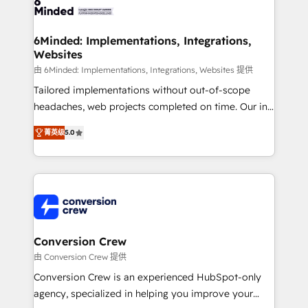
Implementation & Migration · Native & Custom
wowing your customers. Let’s make HubSpot work
Integrations · Custom Development · CPQ & FSM ·
smarter for you!
Reporting & Analytics · GTM Architecture · Sales &
6Minded: Implementations, Integrations,
Websites
Marketing Enablement If you’re ready to elevate
HubSpot from “just your CRM” to your growth
由 6Minded: Implementations, Integrations, Websites 提供
infrastructure—let’s talk.
Tailored implementations without out-of-scope
headaches, web projects completed on time. Our in-
house team of certified CRM architects, experts,
菁英级
5.0
developers, designers, and marketers handles all
aspects of your HubSpot. ✨ 400+ global clients ✨
100+ seamless migrations from 15+ different CRMs
✨ 100,000+ hours in HubSpot projects, 75+ full Hub
implementations, and 5,000+ pages ✨ CS: Clients
generating 7-digit MRR from inbound campaigns ✨
CS: 245% organic growth & +751% new visitors for a
Conversion Crew
full-funnel HubSpot project ✨ CS: 415% conversion
由 Conversion Crew 提供
boost with a new HubSpot site Recognized leaders:
Conversion Crew is an experienced HubSpot-only
🏆 HubSpot Platform Migration Impact Award 🏆
agency, specialized in helping you improve your
Clutch HubSpot Global Leader 🏆 Finalist: HubSpot