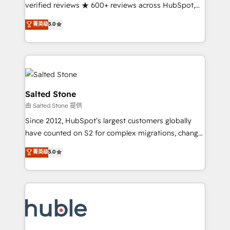
Partner 🪴 - Sales Hub: More implementations than
verified reviews ★ 600+ reviews across HubSpot,
any other Partner 💻 - Migrations: We convert
G2 & Clutch ★ 150+ in-house HubSpot-certified
菁英级
5.0
Salesforce addicts to HubSpot evangelists 🧡 Don't
experts ★ 1,500+ implementations across 25+
hire a marketing agency for an Ops problem. Don't
countries ★ AI-first, RevOps-led, onboarding-
hire a technical agency for a growth problem. Hire a
obsessed INSIDEA helps growing companies turn
partner built to solve both.
HubSpot into a revenue engine. We onboard your
team, migrate your data, and build AI-powered
workflows that drive adoption from week one, in
Salted Stone
your time zone. What we do: ➤ Onboarding: Live in
由 Salted Stone 提供
weeks, with workflows built around your business,
Since 2012, HubSpot’s largest customers globally
not a template. ➤ Migration: Move from any legacy
have counted on S2 for complex migrations, change
CRM. Zero downtime, full data integrity. ➤
management, systems integration, and creative
Implementation: Configure HubSpot to run your
菁英级
5.0
solutions that deliver measurable impact and
revenue process. Sales, marketing, and service wired
transform brand experiences As one of the few full-
together. ➤ AI and Integrations: Layer Breeze AI,
service creative agencies in the HubSpot
custom agents, and APIs to remove manual work. ➤
ecosystem, we blend strategy, technology, & award-
Ongoing Management: Monthly tune-ups, feature
winning design to build scalable, globally
rollouts, adoption coaching. Buying HubSpot,
regionalized HubSpot websites, integrated
switching to it, or reviving a stale portal? We are