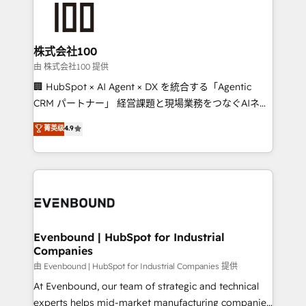
500+ HubSpot implementations, building end-to-
end solutions that integrate CRM, AI automation,
inbound and loop marketing, content, and digital
株式会社100
creativity. Our multicultural team works in Spanish,
由 株式会社100 提供
Portuguese, and English to design scalable strategies
🏢 HubSpot × AI Agent × DX を統合する「Agentic
that drive measurable growth. 🌎 Highlights: • 10+
CRM パートナー」 経営課題と現場業務をつなぐAIネイ
years as a HubSpot partner. • 2023 Impact Awards:
ティブ・エージェンシーとして、HubSpot Eliteの実装
菁英级
4.9
Platform Migration Excellence. • Top 3 Partner of the
力で顧客フロント業務を再設計します。 💡 100inc は何
Year LATAM 2022, 2023, 2024, 2025. • Partner of the
をする会社か？ HubSpotを共通基盤に、AIエージェン
Year 2024. • Organizer of Aliados.ai (AI, marketing &
トを組み込んだ顧客フロント業務（マーケティング・営
tech global congress). 👉 Ready to scale your
業・CS）を組織全体で設計・実装する日本のAIネイテ
business with HubSpot? Let Cebra’s experts help
ィブ・エージェンシーです。事業部・グループ会社・部
you grow faster, smarter, and with impact.
門が分立する組織で、データと業務プロセスのサイロ化
を、CRMを軸とした全社共通基盤に再構築します。意
Evenbound | HubSpot for Industrial
Companies
思決定者・PMO・現場担当者に並走します。 1️⃣
HubSpot導入・活用支援 顧客データの一元化から、
由 Evenbound | HubSpot for Industrial Companies 提供
GTMの見える化・自動化まで。全Hub統合運用、デー
At Evenbound, our team of strategic and technical
タ品質設計、グループ横断のCRM統合に対応します。
experts helps mid-market manufacturing companies