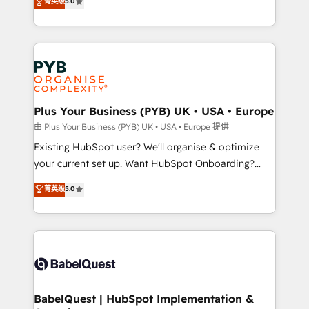
菁英级
5.0
architecture, sales enablement, lifecycle automation,
deployment experience possible. Whether you are
lead scoring and revenue reporting. HubSpot,
new to HubSpot or seeking to turn around a poor
Salesforce and integrated enterprise stacks. Digital
install, our team have the change management
Marketing, Answer Engine Optimisation, and
expertise to deliver the solutions you need.
Generative Engine Optimisation (AI Search),
HubSpot Content Hub, WordPress development,
B2B SEO, paid media, and content. We work with
Plus Your Business (PYB) UK • USA • Europe
enterprise and growth-led companies across
由 Plus Your Business (PYB) UK • USA • Europe 提供
technology, professional services, financial services
Existing HubSpot user? We'll organise & optimize
and industrial sectors. Offices in Johannesburg, Cape
your current set up. Want HubSpot Onboarding?
Town and London. 500+ HubSpot CRM
We'll customise your CRM & automate your business
菁英级
5.0
implementations delivered. AI visibility coverage
processes. Welcome to our Profile! We can help
across ChatGPT, Claude, Perplexity, Gemini and
with... • CRM implementation, reports & workflows,
Google AI Overviews. HubSpot Impact Award -
and team training • CRM migration: Salesforce,
Customer First HubSpot Impact Award - Integrations
Pipedrive, Dynamics etc • Technical projects inc.
Innovation HubSpot Impact Award - Platform
Custom API integrations & ERP systems inc. SAP and
Migration Excellence HubSpot Impact Award -
Netsuite A little about us... • Boutique 'Elite' Team (12
Platform Excellence 35+ full-time HubSpot
super skilled members) • 150+ Clients for Sales Hub,
BabelQuest | HubSpot Implementation &
professionals.