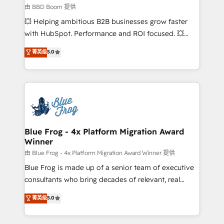
End Revenue Acceleration • Lifecycle marketing and
由 BBD Boom 提供
pipeline growth programs • Sales enablement tools
💥 Helping ambitious B2B businesses grow faster
and CRM optimization • Retention strategies with
with HubSpot. Performance and ROI focused. 💥
customer journey mapping 🏅 Elite-Level HubSpot
BBD Boom is the HubSpot partner that can help you
菁英级
5.0
Execution • 750+ onboardings and 2,000+
to HubSpot Better. We work with your teams to
implementations • Deep expertise across marketing,
solve all your HubSpot challenges and improve user
sales, and service hubs • Built-in flexibility for
adoption, sales process and marketing results.
startups to global brands
Services 📚 Onboarding your team to HubSpot for
the first time 🔧 Designing and optimising your
HubSpot set-up for better results 🌐 Website design
and build using HubSpot 🔌 Integrating HubSpot
Blue Frog - 4x Platform Migration Award
Winner
with other systems 🎓 Training your teams to be
HubSpot pros 📊 Lead generation services using
由 Blue Frog - 4x Platform Migration Award Winner 提供
HubSpot Why us? - SIX HubSpot Accreditations -
Blue Frog is made up of a senior team of executive
awarded by HubSpot after a rigorous process for
consultants who bring decades of relevant, real
CRM, Solutions Architecture, Onboarding , Data
world experience to our client engagements. "Blue
菁英级
5.0
Migration, Custom Integration & Platform
Frog is a top, trusted partner in HubSpot's
Enablement -Onboarded over 500 businesses to
ecosystem for a reason. Their team brings over a