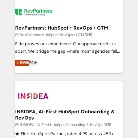
RevPartners: HubSpot • RevOps • GTM
由 RevPartners: HubSpot • RevOps • GTM 提供
Elite proves our experience. Our approach sets us
apart. We bridge the gap where most agencies fall
short by combining GTM strategy with technical
菁英级
5.0
execution to solve the right problem with the right
solution. As the only firm in the world to hold Elite
Partner Accreditations with both HubSpot and Clay,
our clients gain a unique advantage in CRM
architecture, pipeline generation, data intelligence,
and go-to-market execution. Why B2B Businesses
Choose RP: - Secure: Soc2 compliant 🛡️ - Pricing:
INSIDEA, AI-First HubSpot Onboarding &
RevOps
Implementations starting at $1,5k 💵 - Speed: Launch
in 14 days ⚡ - Global: 250 professionals across five
由 INSIDEA, AI-First HubSpot Onboarding & RevOps 提供
continents 🌐 - Scale: Fastest tiering Elite HubSpot
★ Elite HubSpot Partner, rated 4.99 across 450+