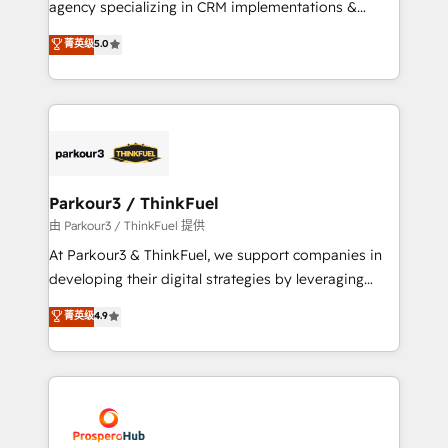
agency specializing in CRM implementations &
business case that demonstrates the value and
migrations, Revenue Operations, Custom
菁英级
5.0
impact of your digital transformation, including a
Integrations, Custom AI agents and AI-ready Website
detailed financial rationale with a focus on ROI and
Design With over 15 years of experience, we help
TCO. As a trusted extension of your team, we
companies bridge the gap between marketing, sales,
believe in the power of partnership. Together, we
and customer success through smart automation,
embark on a transformational journey that sets your
data hygiene, and tailored HubSpot solutions. Our
business up for long-term success. Unlock your
clients choose us because we blend the expertise of
business. If not now, when?
a global consultancy with the care and agility of a
Parkour3 / ThinkFuel
boutique firm. At Triario, we’re big enough to deliver
由 Parkour3 / ThinkFuel 提供
but small enough to listen. Our Services: HubSpot
At Parkour3 & ThinkFuel, we support companies in
implementations & data migration Custom AI agents
developing their digital strategies by leveraging
Revenue Operations API integrations AI-ready
technologies and automating their marketing and
菁英级
4.9
Website design Let’s turn your CRM into your growth
sales processes to generate growth. Our offer spans
engine!
from Strategy to Operations. We specialize in CRM
onboarding and implementation, web design, sales
& marketing automation, and digital marketing. With
extensive experience working with tech companies
and manufacturers since 2002, we are committed to