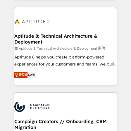
l'international, nous travaillons avec des ETI
ambitieuses, des grands groupes voulant aller au-
delà d’une simple transformation digitale et des
startups florissantes. Nos 3 grandes expertises sont :
➤ L’intégration de CRM et de méthodologie RevOps
Aptitude 8: Technical Architecture &
Deployment
pour aligner les équipes marketing, commerciales et
support client (data migration, synchronisation API,
由 Aptitude 8: Technical Architecture & Deployment 提供
audit et maintenance) ➤ La création de sites internet
Aptitude 8 helps you create platform-powered
de conversion qui transforment les visiteurs en
experiences for your customers and teams. We build
opportunités d'affaires ➤ La mise en place de
multi-hub solutions and orchestrate operations
菁英级
5.0
stratégies d'acquisition marketing (SEO, SEA,
across your entire tech stack. Aptitude 8 is trusted
inbound, automatisation marketing, ABM, IA,
by top brands such as Lenovo, Bluetooth,
emailing) Informations clés : - 10 ans d'expérience -
International Sports Sciences Association, SXSW,
100+ intégrations CRM HubSpot réussies - 40
Notion, Soundcloud, American Nurses Association,
experts conseil - 150 certifications HubSpot
Randstad, Uber Freight, and HubSpot itself. We have
cumulées
the largest technical consulting team of any HubSpot
partner and expertise across operational strategy,
Campaign Creators // Onboarding, CRM
Migration
business-first process building, system integration,