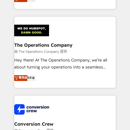
engine. We combine RevOps strategy with deep
technical execution to help teams scale faster—with
cleaner data, smarter automation, and more
predictable revenue. Specialties: · HubSpot
Implementation & Migration · Native & Custom
Integrations · Custom Development · CPQ & FSM ·
Reporting & Analytics · GTM Architecture · Sales &
The Operations Company
Marketing Enablement If you’re ready to elevate
由 The Operations Company 提供
HubSpot from “just your CRM” to your growth
Hey there! At The Operations Company, we’re all
infrastructure—let’s talk.
about turning your operations into a seamless
experience that powers real results. We specialize in
菁英级
5.0
transforming complex systems into efficient,
scalable solutions that work across your entire
organization. We’re a unique blend of deep HubSpot
expertise, strategic thinking, and hands-on
operational know-how. We know that no two
businesses are alike, so we don’t do cookie-cutter
solutions. Instead, we dive in to understand your
Conversion Crew
needs, goals, and challenges to deliver solutions that