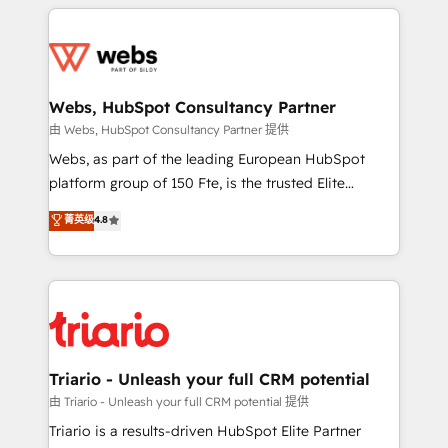
HubSpot -Top 1% of partners worldwide -In-house
decade of experience to the table, along with deep
team of 25+ experts Contact us today to help you
knowledge of the HubSpot platform and strategies
get more from your investment in HubSpot.
for driving growth. They are committed to helping
www.bbdboom.com
our customers grow and finding solutions that fit
their unique business needs. We are thrilled to have
Webs, HubSpot Consultancy Partner
Blue Frog in the HubSpot ecosystem leading the
由 Webs, HubSpot Consultancy Partner 提供
way for customers!" - Yamini Rangan, CEO of
Webs, as part of the leading European HubSpot
HubSpot “Our experience with the team at Blue Frog
platform group of 150 Fte, is the trusted Elite
has been nothing short of extraordinary. Their years
HubSpot CRM Partner offering you a roadmap on
菁英级
4.8
of experience and quality of skilled staff has earned
maximizing EBITDA and achieving Commercial
them a trusted reputation within the HubSpot
Excellence. With our targeted processes, we
ecosystem as a reliable partner capable of delivering
strengthen your digital transformation and minimize
remarkable experiences for our most sophisticated
costs. As HubSpot's Advanced Accredited CRM
clients.” - Brian Garvey, VP, Solutions Partner
Implementation partner, we provide expertise to
Program, HubSpot.
drive your business forward. Since 2015 we are fully
dedicated to HubSpot and with an experienced
Triario - Unleash your full CRM potential
team (50+), we work with reputable companies in
由 Triario - Unleash your full CRM potential 提供
B2B sectors such as manufacturing, SaaS and
Triario is a results-driven HubSpot Elite Partner
business services. We prepare a customized