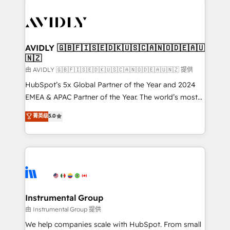
thrive. Industries we specialize in: - Manufacturing -
Healthcare - Financial Services - Managed IT (MSP) -
Franchises - Professional Services - And more! How
we help: ✔️ Full HubSpot implementations and portal
AVIDLY 🇬🇧🇫🇮🇸🇪🇩🇰🇺🇸🇨🇦🇳🇴🇩🇪🇦🇺
🇳🇿
optimization ✔️ Data migrations, CRM architecture,
and reporting foundations ✔️ Custom integrations
由 AVIDLY 🇬🇧🇫🇮🇸🇪🇩🇰🇺🇸🇨🇦🇳🇴🇩🇪🇦🇺🇳🇿 提供
and workflow automation ✔️ User adoption
HubSpot’s 5x Global Partner of the Year and 2024
programs, training, and enablement Through project-
EMEA & APAC Partner of the Year. The world’s most
based engagements and ongoing RevOps
experienced and fully accredited HubSpot Solutions
菁英级
5.0
partnerships, we guide organizations through the
Partner. 🚀 With 2,750+ HubSpot projects delivered
revenue maturity model - delivering the right
and 370+ specialists across EMEA, APAC and NAM,
improvements at the right time so operations
we de-risk complex CRM programmes and
evolve strategically and sustainably as the business
accelerate ROI across every HubSpot Hub. 🧭 From
grows.
multi-region migrations to AI-powered automation,
we turn complexity into clarity, human at global
scale. 🏆 HubSpot’s CEO called us “the partner of the
Instrumental Group
future.” Others agree it is proof of trust built through
由 Instrumental Group 提供
measurable impact.
We help companies scale with HubSpot. From small