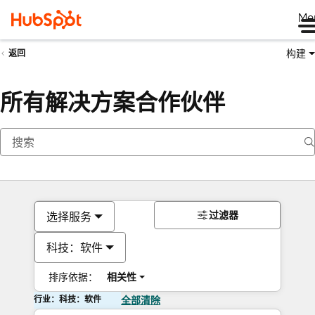
Me
构建
返回
所有解决方案合作伙伴
过滤器
选择服务
科技：软件
排序依据：
相关性
行业：科技：软件
全部清除