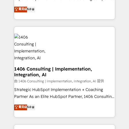
2️⃣ AIエージェント組織構築 営業・マーケティング業務
achieve real growth. We specialize in delivering
菁英级
5.0
の一部をAIが自律実行する組織への移行を設計・実装。
tailored solutions that drive results by leveraging
Breeze・Claude等をHubSpotと連携させ、役割定義・
HubSpot’s platform and data to fuel success.
運用ルール・成果指標まで含めて設計します。 3️⃣ 全社
Technical Solutions: - HubSpot Technical Consulting -
DX × AI推進のPMO伴走支援 複数部門をまたぐDX×AI変
HubSpot CRM Implementation - HubSpot
革を、構想から実装・定着までPMOとして主導。「設
Onboarding - Data Migration & Integrations -
定の代行ではなく、設計の責任」を引き受け、部門横断
Technical Audit & Optimization Strategic Solutions: -
の統合・浸透・変革管理を実行します。 ▸ CMS戦略設
Revenue Operations - Inbound Marketing -
計・構築：リード獲得・CVR・SEOを前提にした情報設
Outbound Marketing - HubSpot CMS Website
計・導線設計・テンプレート設計をContent Hubで一体
Design & Development We empower our clients to
1406 Consulting | Implementation,
提供。 ▸ 既存CRM・MAからの移行支援：Salesforce・
Integration, AI
reach their full potential by providing transparent,
Marketo・Pardot等からの移行、カスタム設計、履歴
relationship-driven support. With over 300 HubSpot
由 1406 Consulting | Implementation, Integration, AI 提供
データ移行と活用設計まで。 ▸ AEO対応：ChatGPT・
certifications and accreditations, we deliver both the
Strategic HubSpot Implementation + Coaching
Perplexity等のAI検索からの流入・引用を前提にコンテ
technical know-how and strategic guidance you
Partner As an Elite HubSpot Partner, 1406 Consulting
ンツとサイト構造を最適化。 🏆 なぜ100incを選ぶの
need to succeed.
helps mid-market revenue teams transform how
菁英级
5.0
か？ ✓ HubSpot Eliteパートナー認定 ✓ HubSpotアワ
they sell, market, and serve. We don't just build your
ード受賞・HUGリーダー ✓ ISO27001:2022 /
HubSpot—we teach your team to own it, then stay
ISO9001:2015 取得 ✓ 400社以上の導入実績 ✓
to help you keep winning. What We Do ⚙️ CRM
HubSpot大百科 出版 CRM・AI活用に関するご相談、現