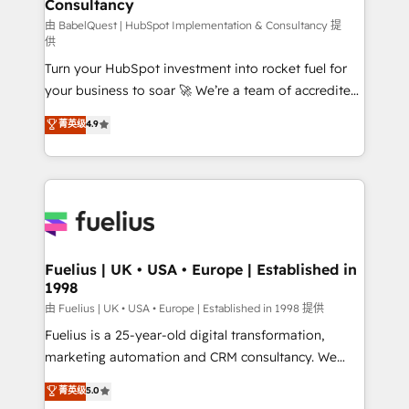
Consultancy
Marketing Hub, Service Hub, Data Hub and Website
(CMS) • ISO/IEC 27001:2022, ISO 9001:2015 and
由 BabelQuest | HubSpot Implementation & Consultancy 提
供
now... ISO 42001: 2023 certified • Exclusive AI
Turn your HubSpot investment into rocket fuel for
'GuardHub' governance framework, based on ISO
your business to soar 🚀 We’re a team of accredited
42001 - helping you 'organise complexity' 𝗥𝗲𝗮𝗱𝘆
HubSpot experts ready to help you. We can
𝗳𝗼𝗿 𝘁𝗵𝗲 𝗻𝗲𝘅𝘁 𝘀𝘁𝗲𝗽? Click the 👈 '𝗖𝗼𝗻𝘁𝗮𝗰𝘁
菁英级
4.9
implement the platform into complex business
𝗯𝘂𝘀𝗶𝗻𝗲𝘀𝘀' button to get in touch (𝘸𝘦'𝘳𝘦 𝘴𝘶𝘱𝘦𝘳
environments, optimise what you've got and make
𝘳𝘦𝘴𝘱𝘰𝘯𝘴𝘪𝘷𝘦)
sure you can actually use it, build your website in
HubSpot or create an inbound marketing strategy
for you and execute it on HubSpot. We are on the
G-Cloud 14 CCS (Crown Commercial Service)
framework, meaning we've been accredited by
Fuelius | UK • USA • Europe | Established in
1998
HubSpot and vetted by the CCS, which means we
can support public sector companies as well the
由 Fuelius | UK • USA • Europe | Established in 1998 提供
other ones listed in our profile. Our services: -
Fuelius is a 25-year-old digital transformation,
HubSpot implementation - HubSpot CMS website
marketing automation and CRM consultancy. We
build We can do lots of things. But everything we do
enable mid-market and enterprise clients to
菁英级
5.0
is there for you to: - Grow revenue, and run your
maximise their return from digital and fuel their