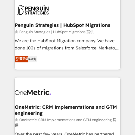
stratégie. Et 43% ne maîtrisent même pas leurs
scalable retainers. Let’s make HubSpot your most
données. C'est le paradoxe français : conscience
powerful growth engine. Built to convert, scale, and
totale, action nulle. La solution s'appelle l'Entreprise
drive results.
Augmentée. Ce n'est pas une entreprise qui utilise
Penguin Strategies | HubSpot Migrations
l'IA. C'est une organisation qui a réussi la symbiose
由 Penguin Strategies | HubSpot Migrations 提供
entre l'expertise humaine et l'intelligence artificielle.
We are the HubSpot Migration company. We have
Pas pour remplacer l'humain, mais pour l'augmenter.
done 100s of migrations from Salesforce, Marketo,
Chez Ideagency, nous accompagnons cette
Eloqua, Microsoft Dynamics, pipedrive and others.
菁英级
5.0
transformation. D'abord les fondations : des
We leverage our proven processes and AI to get it
données unifiées, des processus alignés. Ensuite
done right the first time. We help companies build
l'augmentation : l'IA là où elle crée de la valeur. Et
high performing revenue operations across complex
surtout : l'humain qui reste au centre. Parce que la
sales cycles, multi system environments and global
vraie performance vient de l'intérieur. Act Inside.
SaaS or manufacturing teams. Trusted by leading
Stand Out.
enterprises and fast growing scale ups including
Sony, Rapyd, Fiverr, XM Cyber, Wix - Base44, EMA
OneMetric: CRM Implementations and GTM
engineering
Design Automation and FIT. 📊 RevOps & data
architecture 🔗 CRM migrations & End to end
由 OneMetric: CRM Implementations and GTM engineering 提
供
integrations 🤖 AI workflows & enrichment 📘 Team
Over the past few years, OneMetric has partnered
enablement & company-wide adoption We create