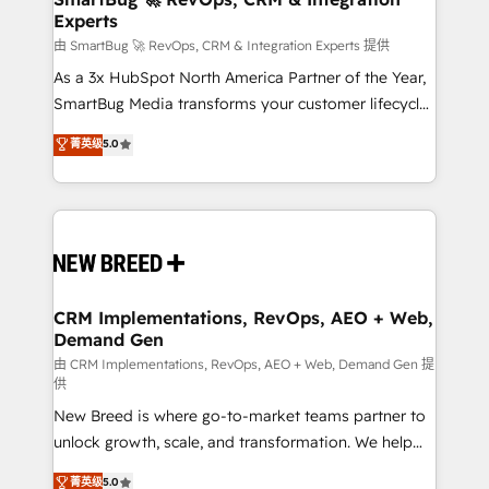
Experts
across all Hubs, validated by our 7 HubSpot
Accreditations. AI-Powered RevOps: Breeze AI,
由 SmartBug 🚀 RevOps, CRM & Integration Experts 提供
custom AI agents, and high-integrity migrations for
As a 3x HubSpot North America Partner of the Year,
total reporting clarity. Security & Compliance: SOC 2
SmartBug Media transforms your customer lifecycle
Type II and HIPAA attested for enterprise-grade data
into a revenue engine. Our unified ecosystem
菁英级
5.0
security. 🏆 Why Bluleadz? GTM OS Partner | 16+
includes specialized divisions Globalia (AI &
Years Experience | 1,000+ Five-Star Reviews
Software) and Point Success Media (Paid Media),
making this the official home for all three brands. 🔄
Implementation & Integration - Seamless migrations
and system integrations powered by Globalia’s
technical development team. - 19 HubSpot-certified
trainers to drive platform adoption. 📈 Revenue
CRM Implementations, RevOps, AEO + Web,
Demand Gen
Generation - Full-funnel marketing and high-
performance advertising via Point Success Media. -
由 CRM Implementations, RevOps, AEO + Web, Demand Gen 提
供
Expert deployment of Breeze AI and custom agents
New Breed is where go-to-market teams partner to
to automate growth. 🏆 Elite Excellence - 8 platform
unlock growth, scale, and transformation. We help
accreditations and deep HIPAA-compliance
companies activate HubSpot’s AI-powered
expertise. - A team of 250+ experts dedicated to
菁英级
5.0