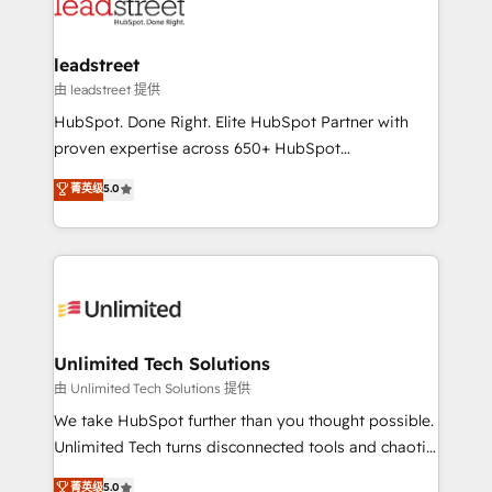
combine HubSpot, data, and AI to design connected
go-to-market systems that align people, process,
and technology for predictable, scalable revenue
leadstreet
growth. Our expertise spans RevOps, CRM and data
由 leadstreet 提供
architecture, AI enablement, and strategic marketing,
HubSpot. Done Right. Elite HubSpot Partner with
delivered through our proprietary FLAIR framework
proven expertise across 650+ HubSpot
for responsible AI adoption. As a HubSpot Elite
implementations. With 12+ years of HubSpot
菁英级
5.0
Partner and ISO 27001:2022 certified consultancy,
experience, we help you use the HubSpot platform
we blend strategy, creativity, and technology to help
to its fullest capacity, improve your current HubSpot
organisations scale smarter and grow stronger.
website, or build your new one.
Unlimited Tech Solutions
由 Unlimited Tech Solutions 提供
We take HubSpot further than you thought possible.
Unlimited Tech turns disconnected tools and chaotic
processes into a seamless, high-performing revenue
菁英级
5.0