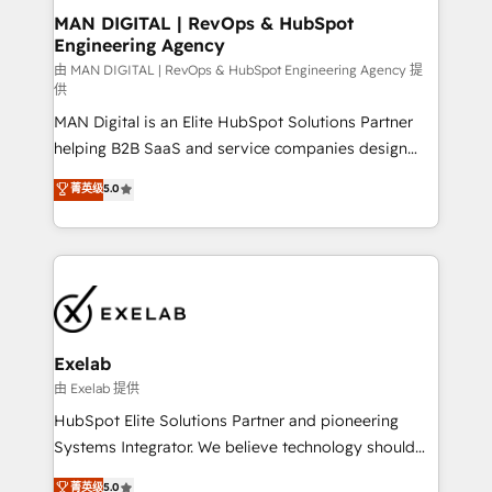
strategic guidance and deep technical expertise.
clients do. Working with 200+ mid-market B2B
MAN DIGITAL | RevOps & HubSpot
Engineering Agency
businesses has taught us exactly where things break.
Where forecasts fall apart. Where marketing and
由 MAN DIGITAL | RevOps & HubSpot Engineering Agency 提
供
sales lose alignment. A CRO needs forecasting
MAN Digital is an Elite HubSpot Solutions Partner
leadership can trust. A Head of Marketing needs
helping B2B SaaS and service companies design
attribution Sales respects. A RevOps lead needs
HubSpot as a revenue system, not a marketing tool.
governance from day one. A founder stepping back
菁英级
5.0
We turn fragmented processes and unreliable data
needs visibility without the weeds. We're one of the
into one operational source of truth for GTM teams
UK's most experienced HubSpot teams, but that's
and leadership. What We Do ➡️ CRM Architecture &
the credential, not the point. Our clients trust us to
Implementation 🧩 – Scalable data models and
own their revenue engine and the outcomes.
pipelines ➡️ Revenue Operations 📈 – Lead, deal,
onboarding, and renewal processes ➡️ GTM
Operations ⚙️ – Automation, forecasting, and
Exelab
reporting ➡️ Custom Integrations 🔌 – API-based
由 Exelab 提供
connections with ERP and billing systems HubSpot
HubSpot Elite Solutions Partner and pioneering
Accreditations: - CRM Implementation Accreditation
Systems Integrator. We believe technology should
🏅 - HubSpot Onboarding Accreditation 🎓 - Custom
serve business strategy, not the other way around.
菁英级
5.0
Integration Accreditation 🧠 - Quote-to-Cash