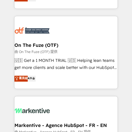
customer platform and operationalize HubSpot’s
your resilient growth.
Loop Marketing framework through expert-led
services, smart agents, and purpose-built apps,
tailored to your business. Together, we unlock
results, fast. ⚙️CRM & RevOps: Align all Hubs to your
buyer journey for clean data, scalability, & reporting.
🎯Demand Gen & ABM: Drive pipeline with inbound,
On The Fuze (OTF)
ABM, AEO, SEO, & paid media. 👩‍💻Web Design:
由 On The Fuze (OTF) 提供
Build high-performing websites with UX, messaging,
🇺🇸 Get a 1 MONTH TRIAL 🇺🇸 Helping lean teams
& conversion strategy that drive results. 🤖AI
get more clients and scale better with our HubSpot
Strategy: Activate Breeze Agents, configure HubSpot
Consulting & 'Done For You' Services. 🚀 Who We
菁英级
4.9
AI, & maximize AEO with tailored AI services. 🧩
Work With 🚀 We help lean, growing companies: -
Integrations: Extend HubSpot with custom
Win more business - Reduce no-shows - Improve
integrations, hosting, & maintenance.
lead & deal conversion rates - Scale with less
headcount ...by using HubSpot's full capabilities. 🤓
What do you get? 🤓 Our client's are too busy to
learn the ins-and-outs of HubSpot. We give you a
Personal Consultant + Tech Team to handle the
Markentive - Agence HubSpot - FR - EN
heavy lifting of mapping out AND building your ideal
由 Markentive - Agence HubSpot - FR - EN 提供