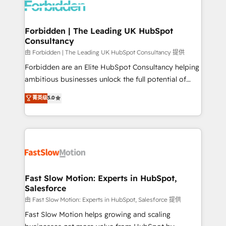
Dynamics..), VOIP (Aircall, Ringover, Modjo), Shopify,
Oneflow. 💻 Développements custom : CRM UI
Extensions (React), Serverless Node.js, Custom
Forbidden | The Leading UK HubSpot
Consultancy
Objects, thèmes HubL, agents IA & Breeze AI. 🎯
Secteurs : Industrie, Distribution B2B, SaaS, Services
由 Forbidden | The Leading UK HubSpot Consultancy 提供
B2B, Immobilier, Viticulture, Finance. 🚀 Nos livrables
Forbidden are an Elite HubSpot Consultancy helping
: migration sécurisée, implémentation Marketing +
ambitious businesses unlock the full potential of
Sales + Service Hub, synchronisation ERP ↔
HubSpot. Too many businesses invest in HubSpot
菁英级
5.0
HubSpot temps réel, formation équipes. 🏆 +350
but never see the ROI they expected due to poor
projets livrés. Accrédités HubSpot CRM
adoption, messy data, and disconnected teams
Implementation, Data Migration & Custom
getting in the way. That’s where we come in. We
Integration. 📩 Parlons de votre projet →
partner with scaling businesses across the UK to
digitaweb.com
design, implement, and optimise HubSpot so it
actually drives revenue, not just reports on it. Our
services include: - Choosing the right HubSpot
Fast Slow Motion: Experts in HubSpot,
Salesforce
package for your business - Full CRM, Marketing, and
Sales Hub implementations - Custom integrations -
由 Fast Slow Motion: Experts in HubSpot, Salesforce 提供
HubSpot Optimisation projects - HubSpot CMS
Fast Slow Motion helps growing and scaling
Websites - RevOps projects & managed services -