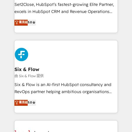
hacemos paso a paso, sin frenar tu operación, con la
Set2Close, HubSpot’s fastest-growing Elite Partner,
adopción que todos buscan y pocos logran. No es
excels in HubSpot CRM and Revenue Operations
teoría: somos Partner Elite con +700
(RevOps) services to boost B2B sales and growth.
菁英级
5.0
implementaciones en LATAM. Imaginá HubSpot
As a top HubSpot Elite Partner, we specialize in
mostrándote dónde está tu próxima venta, no solo
custom HubSpot CRM solutions. Our experts design,
dónde quedó la última. Empecemos por el proceso
implement, and optimize systems to enhance user
que hoy más te frena, y de ahí, victorias
experience, functionality, and adoption across sales,
consecutivas, una tras otra.
marketing, and service teams. From setup to
refinement, we streamline workflows, improve lead
management, and speed up deal closures. With 500+
Six & Flow
projects completed, our Agile approach ensures your
由 Six & Flow 提供
HubSpot CRM drives measurable results. Our
Six & Flow is an AI-first HubSpot consultancy and
RevOps services align your sales, marketing, and
RevOps partner helping ambitious organisations
customer success teams for peak performance. We
grow with clarity, confidence, and intelligence.
菁英级
5.0
optimize the revenue lifecycle—lead generation to
Operating across the UK, Netherlands, Ireland, and
retention—by refining processes and eliminating
Canada, we’ve delivered thousands of successful
inefficiencies. Using HubSpot tools and data-driven
HubSpot projects for mid-market and enterprise
strategies, we create scalable solutions that
clients worldwide, with over 10 years experience. We
maximize profitability and adapt to your goals.