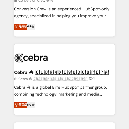
由 Conversion Crew 提供
fit like a glove. We’re committed to being both
Conversion Crew is an experienced HubSpot-only
highly effective and fun to work with. We believe in
agency, specialized in helping you improve your
efficient processes, as well as building great
online processes. This means we help you with: -
菁英级
4.9
relationships. Your success is our success, and we’re
Implementing HubSpot (CRM, Marketing, Sales,
all in this together! From startup to enterprise, we’ll
Service and Operations) - Developing fast, good-
make sure your HubSpot setup becomes a
looking websites in the HubSpot CMS - Building
powerhouse of productivity, so you can focus on
(custom) integrations between HubSpot and other
what matters most: growing your business and
systems you use You need a clear method to reach
wowing your customers. Let’s make HubSpot work
your goals. Therefore, we take a critical look at your
smarter for you!
current processes together, from which we create a
Cebra 🦓 🇨🇱🇧🇷🇲🇽🇪🇸🇺🇸🇨🇴🇵🇪🇵🇦
focused action plan. By implementing these steps in
由 Cebra 🦓 🇨🇱🇧🇷🇲🇽🇪🇸🇺🇸🇨🇴🇵🇪🇵🇦 提供
your day-to-day business, you will start to see
Cebra 🦓 is a global Elite HubSpot partner group,
results fast. This creates space for growth! Want to
combining technology, marketing and media
know how we can help? Contact us to set up a
expertise across Latin America and Southern
菁英级
5.0
meeting!
Europe, with teams across 7 countries. Born in Chile,
we combine local insight with international reach to
help businesses grow through technology, creativity,
AI and strategy. For over 12 years, we’ve delivered