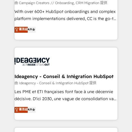
custom development, and extensibility. When you
由 Campaign Creators // Onboarding, CRM Migration 提供
work with Aptitude 8, you get a team – not an
With over 600+ HubSpot onboardings and complex
individual – with embedded consulting, strategy,
platform implementations delivered, CC is the go-to
development, and project management. We have
Elite Solutions Partner for businesses ready to
菁英级
4.9
100% US-based, FTE team members. We offer
migrate, replatform, and scale smarter. We specialize
project-based and managed services engagements
in high-impact CRM and CMS migrations and
that include new HubSpot implementations,
onboarding from platforms like Salesforce, NetSuite,
migrations from other platforms, systems
Zoho, Pardot, Marketo, Microsoft Dynamics, Wix,
integration, extensibility, custom development, and
WordPress and legacy CRMs, turning fragmented
ongoing RevOps support.
systems into unified, growth-ready HubSpot
architectures that accelerate revenue operations and
Ideagency - Conseil & Intégration HubSpot
performance. - Multi-object CRM migration, cleanup,
由 Ideagency - Conseil & Intégration HubSpot 提供
and implementation. - Pre-built and custom
Les PME et ETI françaises font face à une décennie
integrations across your full tech stack. - Custom
décisive. D'ici 2030, une vague de consolidation va
object setup, CMS builds, and full-funnel automation.
recomposer le marché. Seules survivront les
菁英级
4.9
- Dashboards, lifecycle campaigns, and lead
entreprises qui auront réussi leur transformation. Le
nurturing sequences. - Cross-hub setup across
problème ? 58% des dirigeants savent que l'IA est
Marketing, Sales, Operations, and Service Hubs. -
vitale pour leur survie. Mais 57% n'ont aucune
Ongoing optimization, managed support, and