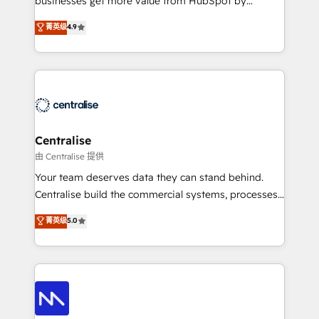
businesses get more value from HubSpot by
Sales enablement and team training - Revenue Hub
building CRM, data, automation, and AI foundations
菁英级
4.9
Implementation, CPQ Implementation, Billing &
that work in the real world. The only HubSpot Elite
Payments Implementation" Based in Leeds and
Solutions Partner and Salesforce Summit Partner, we
London, we partner with businesses across the UK
help companies design connected revenue systems
who are ready to turn HubSpot into the growth
across HubSpot, Salesforce, Claude, and the tools
engine it’s meant to be.
that support their business. Our work goes beyond
implementation. We help clients clean up
complexity, adoption, data, reporting, and
Centralise
operationalize AI through practical, governed Claude
由 Centralise 提供
services that turn AI into useful business workflows.
Your team deserves data they can stand behind.
We support HubSpot implementation, onboarding,
Centralise build the commercial systems, processes
optimization, advanced configuration, CRM
and HubSpot foundations that turn your CRM from a
菁英级
5.0
architecture, RevOps process design, Salesforce
liability, into the source of truth that your entire
migrations and integrations, automation, reporting,
organisation can confidently stand behind. We are
governance, Claude AI strategy, and custom
an Elite Partner built on one belief: technology is
integrations. We work best with mid-market and
only as good as the revenue system around it. Our
enterprise organizations that have outgrown basic
strategists, RevOps specialists and technical
CRM setup and need a long-term partner with
consultants care as much about outcomes as our