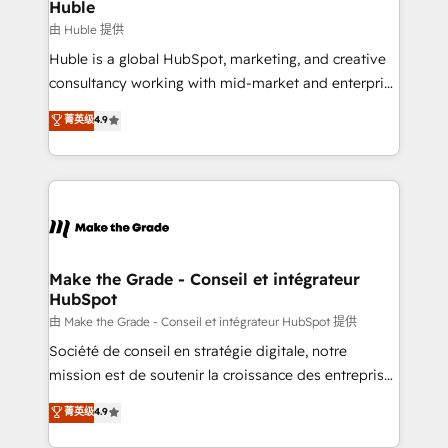
marketing campaigns, & RevOps frameworks that
Huble
built for the work.
fuel long-term success We connect the entire
由 Huble 提供
customer lifecycle through seamless integrations,
Huble is a global HubSpot, marketing, and creative
ensure long-term adoption with change-
consultancy working with mid-market and enterprise
management programs, and align marketing, sales,
businesses. We go beyond implementation, shaping
菁英级
4.9
and service to drive sustainable growth With 6 key
the strategy, processes, and teams that turn
HubSpot accreditations and experience across
HubSpot into a genuine growth engine. Named
hundreds of organizations in dozens of industries,
HubSpot's Global Partner of the Year in 2024,
there’s a good chance one of our globally integrated
consistently ranked among their top 5 partners
teams has worked with clients just like you Let’s
worldwide, and with over 15 years in the ecosystem,
explore whether S2 is the partner you’ve been
Huble has built a track record that speaks for itself.
looking for...and get your next big initiative moving!
One company, one operating model, delivering
Make the Grade - Conseil et intégrateur
HubSpot
across offices and consulting teams in the UK, USA,
Canada, Germany, France, Belgium, Singapore, and
由 Make the Grade - Conseil et intégrateur HubSpot 提供
South Africa. Certified compliant with ISO/IEC
Société de conseil en stratégie digitale, notre
27001:2022 and ISO 9001:2015 across all seven
mission est de soutenir la croissance des entreprises
international offices and 175+ employees.
B2B à travers l’acquisition de nouveaux clients,
菁英级
4.9
l'intégration CRM et le développement des revenus
auprès de vos comptes existants. En France et à