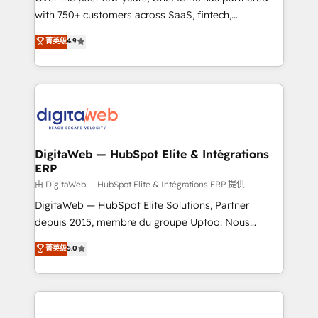
with 750+ customers across SaaS, fintech,
HubSpot environments that teams use with
healthcare, real estate, and other industries. With
confidence and that leadership can rely on for
菁英级
4.9
150+ HubSpot-certified experts, we deliver scalable
scalable revenue insights.
solutions to complex GTM and RevOps challenges.
Our Expertise 🔹 Onboarding & Implementation:
Accredited HubSpot Partner, ensuring smooth setup
tailored to your GTM motion. 🔹 Migrations:
Accredited HubSpot Partner, ensuring migration
from other CRMs to HubSpot without data loss or
DigitaWeb — HubSpot Elite & Intégrations
ERP
downtime. 🔹 RevOps Strategy: Align teams,
processes, and data to drive revenue efficiency. 🔹
由 DigitaWeb — HubSpot Elite & Intégrations ERP 提供
Integrations: Connect HubSpot with your tech stack
DigitaWeb — HubSpot Elite Solutions, Partner
for better adoption. 🔹 Custom Solutions: Build
depuis 2015, membre du groupe Uptoo. Nous
tailored apps, workflows, and configurations. We are
aidons les ETI et PME B2B à unifier Marketing,
菁英级
5.0
SOC 2 Type II and ISO 27001 certified, reinforcing
Ventes et Service sur HubSpot grâce à la Revenue
our commitment to data security and compliance. At
Architecture : alignement des équipes, pipeline
OneMetric, we help revenue teams focus on the
prévisible, croissance mesurable. 🔌 Intégrations
OneMetric that matters most: revenue.
complexes : ERP (Divalto, Sage X3, Cegid, Pennylane,