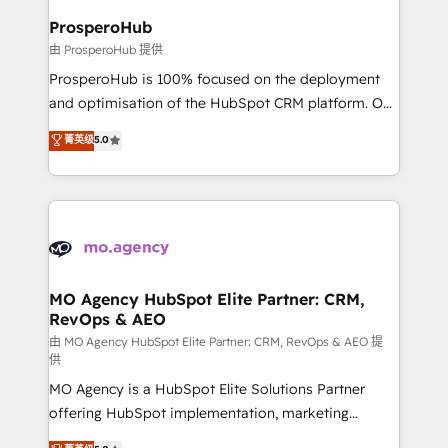
empowering our clients and developing their
ProsperoHub
autonomy. Get to grips with HubSpot through
由 ProsperoHub 提供
guided implementation and seamless integration of
ProsperoHub is 100% focused on the deployment
the CRM platform into your digital ecosystem. Would
and optimisation of the HubSpot CRM platform. Our
you like support in deploying your inbound
highly experienced team of solutions experts will
菁英级
5.0
marketing strategy? We'll provide support tailored
ensure that you achieve maximum adoption and
to your needs and sales objectives. With 125+
ROI from your HubSpot investment. Use our
certifications, we are part of the most certified
extensive HubSpot, sales, marketing, service and
Canadian agencies, and we both hold Onboarding
integrations expertise to lead your team on their
Accreditations. Based in Canada (coast to coast), our
HubSpot journey, design and implement your
services are offered in both English & French.
processes and skilfully bring your revenue
infrastructure to life. Our collaborative approach
MO Agency HubSpot Elite Partner: CRM,
RevOps & AEO
keeps you in control whilst we plan and support the
route to your revenue goals. We have successfully
由 MO Agency HubSpot Elite Partner: CRM, RevOps & AEO 提
供
supported over 500 organisations with HubSpot
MO Agency is a HubSpot Elite Solutions Partner
implementation, optimisation, training, and
offering HubSpot implementation, marketing
adoption assurance. Our tried and tested Roadmap
automation, CRM and RevOps consulting, data
methodology will ensure that you receive the best