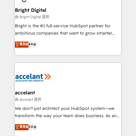
Award 🏆2022 Platform Migration Excellence Impact
Award 🏆2020 Elite Solutions Partner 🏆2019
Bright Digital
Integrations HubSpot Impact Award 🏆2019
由 Bright Digital 提供
Marketing Enablement HubSpot Impact Award 🏆
Bright is the #1 full-service HubSpot partner for
2018 Website Design HubSpot Impact Award 🏆2017
ambitious companies that want to grow smarter.
Website Design HubSpot Impact Award 🏆2016
From HubSpot onboarding, to training, from
菁英级
4.9
Growth-Driven Design Agency of the Year 🏆2016
developing a new website to lead generation and
Sales Enablement HubSpot Impact Award 🏆2015
digital marketing; we do it all (and with great
Growth-Driven Design Agency of the Year 🏆2015
results)! In short, our services include: - HubSpot
Became the 5th Agency to reach Diamond 🏆2014
consultancy: onboarding, training, data migration -
HubSpot COS Performance Award 🏆2014 HubSpot
HubSpot development: websites, custom modules,
COS Design Award 🏆2013 HubSpot Marketplace
integrations - Marketing & sales solutions: digital
Provider of the Year 🏆2011 Became a HubSpot
marketing, advertising, campaigns, content and
accelant
Partner 📆Founded in 1997
design We connect people, data and technology to
由 accelant 提供
improve customer experiences. With our bright
We don’t just architect your HubSpot system—we
people, exciting ideas and can-do mentality, we
transform the way your team does business. As an
ensure revenue growth on a daily basis. So tell us
Elite HubSpot Solutions Partner, we specialize in
菁英级
5.0
your challenge; our passionate and growth driven
creating tailored, end-to-end CRM solutions that
team of 100+ experts is ready for you! Driving digital