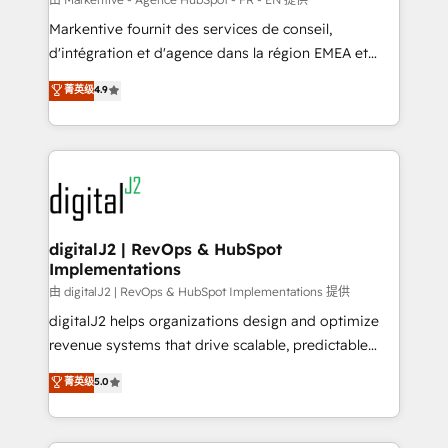
system. + Get best practices and 'don't know what
Markentive fournit des services de conseil,
you don't know' recommendations to maximize
d'intégration et d'agence dans la région EMEA et
conversions! OTF is an Elite Partner (top 1% of
North America. Avec plus de 115 experts en
菁英级
4.9
6,500+ Partners) and was named 2023 HubSpot
marketing automation, Growth, Revops, CRM et
Partner of the Year 💥 Trusted by 2,500+ companies
webdesign. Markentive is both a consulting firm, a
to help them scale and close more business, by
digital agency and an integrator. With over 115
using HubSpot (the right way). ⭐️ Here's more info:
experts in marketing automation, growth, revops,
www.onthefuze.com/hubspot-admin Contact us to
CRM and webdesign (We focus on EMEA - USA
learn more!
customers).
digitalJ2 | RevOps & HubSpot
Implementations
由 digitalJ2 | RevOps & HubSpot Implementations 提供
digitalJ2 helps organizations design and optimize
revenue systems that drive scalable, predictable
growth. As a triple-accredited HubSpot Solutions
菁英级
5.0
Partner, we specialize in both strategic RevOps
planning and hands-on technical execution - building
the operational foundation companies need to