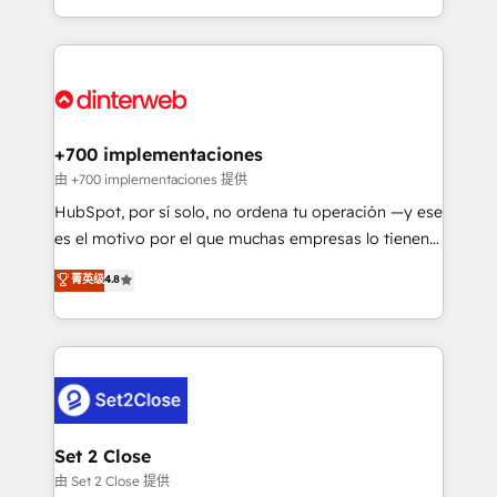
business more efficiently - Build stronger
growth. We modernise platforms, streamline
relationships with customers - Make better
operations that are causing inefficiencies, improve
decisions with data - Find a new voice and reach
customer experiences, integrate systems, and
more people - Get the most out of your HubSpot
supercharge revenue operations Key services: • CRM
investment
Implementation • Systems Integration • Digital
Transformation / Web Development • RevOps &
+700 implementaciones
Sales Consulting • Marketing Automation What
由 +700 implementaciones 提供
makes us different? 🚀 Top 0.5% of global HubSpot
HubSpot, por sí solo, no ordena tu operación —y ese
agencies ⚙️ The strongest technical ability and
es el motivo por el que muchas empresas lo tienen y
integration capabilities 💼 Consultative, long-term
aun así no crecen. Suele ser un círculo: procesos que
菁英级
4.8
partners who will embed ourselves into your
no generan datos confiables, datos que no permiten
business, processes and systems 🏢 We specialise in
decidir bien, y decisiones que no logran mejorar los
working with mid-market and enterprise
procesos. Y así, vuelta tras vuelta, el negocio gira sin
organisations, global organisations and those with
avanzar —un problema que tiene menos que ver con
complex use cases 🏆 CRM Implementation,
el CRM y más con cómo opera la empresa por
Platform Enablement, Custom Integration and
debajo. Te acompañamos a ordenar tu operación
Onboarding Accredited 🔐 ISO27001 & ISO9001
para que genere la información que necesitás para
Set 2 Close
Certified
decidir, y HubSpot por fin rinda de verdad. Lo
由 Set 2 Close 提供