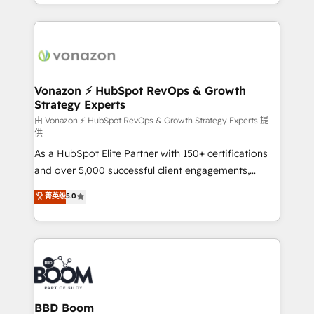
accelerate growth, improve operational efficiency,
growth | www.brightdigital.com
and ensure faster time to value on HubSpot. What
sets us apart? Our people-centric approach. From
day one, our team takes the time to deeply
understand your unique needs, crafting custom
strategies that deliver impactful results. Our mission
Vonazon ⚡ HubSpot RevOps & Growth
Strategy Experts
is to empower you to unlock HubSpot’s full potential
—faster. Through expert training, unmatched
由 Vonazon ⚡ HubSpot RevOps & Growth Strategy Experts 提
供
responsiveness, and ongoing support, we equip
As a HubSpot Elite Partner with 150+ certifications
your team to adopt new systems with confidence
and over 5,000 successful client engagements,
and achieve a unified, data-driven approach to
Vonazon turns marketing complexity into
customer engagement.
菁英级
5.0
measurable, scalable growth. From onboarding to
enterprise-grade campaigns, our in-house team
builds scalable strategies that drive long-term
revenue. ⚙️ HubSpot Integration & Optimization •
Seamless CRM, CMS, and automation setup •
Complex platform migrations and data cleanups •
Custom APIs and third-party integrations 📈 End-to-
BBD Boom