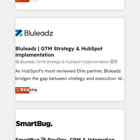
Every engagement begins with clear objectives,
Capabilities Award 💰 Proven in Complex
customer journey mapping, and measurable KPIs.
Environments Trusted by teams at T-Mobile, Shoper,
Only then we architect solutions. The question is
Trans.eu, Otovo, Unit8, and CodeLab and many
never which features to activate, but which
more. ➡️ Check out our case studies:
outcomes to deliver. -SYSTEM INTEGRATION-
https://www.man.digital/case-studies Build a CRM
Connectors, workflows, and data architectures that
your business can run on.
make HubSpot the operational hub, integrated with
Bluleadz | GTM Strategy & HubSpot
Implementation
SAP, Microsoft Dynamics, custom ERPs, and any
enterprise platform. Proprietary apps extend
由 Bluleadz | GTM Strategy & HubSpot Implementation 提供
HubSpot beyond standard configurations. -AI-
As HubSpot's most reviewed Elite partner, Bluleadz
FIRST- AI across customer-facing operations to
bridges the gap between strategy and execution. We
accelerate decisions, streamline processes, and
don't just "set up tools" — we install the GTM
菁英级
4.9
unlock efficiency at scale. From predictive
Operating System (GTM OS) to align your leadership
intelligence to conversational AI, we turn data into
and engineer a portal that drives predictable
action and automation into competitive advantage.
revenue velocity. 🚀 GTM Strategy & Alignment
✦ 150+ implementations ✦ 100+ certifications ✦ 7
Workshops & Sprints: Identify "Valleys of Death"
accreditations
stalling growth. Fix your ICP, Math, and Story to stop
"accelerating a mess." ⚙️ Elite Engineering & AI
Scalable Architecture: Zero-technical-debt setup
SmartBug 🚀 RevOps, CRM & Integration