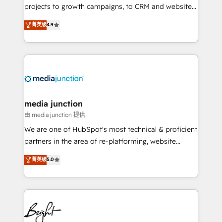
projects to growth campaigns, to CRM and websites.
Hire an agency that's experienced in every inch of
菁英级
4.9
HubSpot and willing to work hand-in-hand with your
team to simplify the complex and build a better
experience for your team and customers.
media junction
由 media junction 提供
We are one of HubSpot's most technical & proficient
partners in the area of re-platforming, website
design & development. We specialize in multi-hub
菁英级
5.0
implementations for mid-market & enterprise
companies. We are woman-owned, powered by
coffee, and we ❤️ dogs. We produce award-winning
work for our clients. 🏆2023 Technical Expertise
Impact Award 🏆2022 Technical Expertise Impact