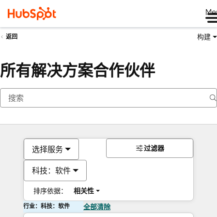
Me
构建
返回
所有解决方案合作伙伴
过滤器
选择服务
科技：软件
排序依据：
相关性
行业：科技：软件
全部清除