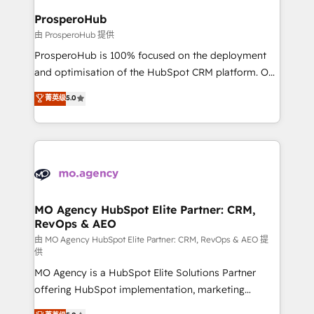
empowering our clients and developing their
ProsperoHub
autonomy. Get to grips with HubSpot through
由 ProsperoHub 提供
guided implementation and seamless integration of
ProsperoHub is 100% focused on the deployment
the CRM platform into your digital ecosystem. Would
and optimisation of the HubSpot CRM platform. Our
you like support in deploying your inbound
highly experienced team of solutions experts will
菁英级
5.0
marketing strategy? We'll provide support tailored
ensure that you achieve maximum adoption and
to your needs and sales objectives. With 125+
ROI from your HubSpot investment. Use our
certifications, we are part of the most certified
extensive HubSpot, sales, marketing, service and
Canadian agencies, and we both hold Onboarding
integrations expertise to lead your team on their
Accreditations. Based in Canada (coast to coast), our
HubSpot journey, design and implement your
services are offered in both English & French.
processes and skilfully bring your revenue
infrastructure to life. Our collaborative approach
MO Agency HubSpot Elite Partner: CRM,
RevOps & AEO
keeps you in control whilst we plan and support the
route to your revenue goals. We have successfully
由 MO Agency HubSpot Elite Partner: CRM, RevOps & AEO 提
供
supported over 500 organisations with HubSpot
MO Agency is a HubSpot Elite Solutions Partner
implementation, optimisation, training, and
offering HubSpot implementation, marketing
adoption assurance. Our tried and tested Roadmap
automation, CRM and RevOps consulting, data
methodology will ensure that you receive the best