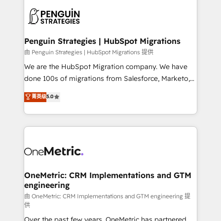
stratégie. Et 43% ne maîtrisent même pas leurs
scalable retainers. Let’s make HubSpot your most
données. C'est le paradoxe français : conscience
powerful growth engine. Built to convert, scale, and
totale, action nulle. La solution s'appelle l'Entreprise
drive results.
Augmentée. Ce n'est pas une entreprise qui utilise
Penguin Strategies | HubSpot Migrations
l'IA. C'est une organisation qui a réussi la symbiose
由 Penguin Strategies | HubSpot Migrations 提供
entre l'expertise humaine et l'intelligence artificielle.
We are the HubSpot Migration company. We have
Pas pour remplacer l'humain, mais pour l'augmenter.
done 100s of migrations from Salesforce, Marketo,
Chez Ideagency, nous accompagnons cette
Eloqua, Microsoft Dynamics, pipedrive and others.
菁英级
5.0
transformation. D'abord les fondations : des
We leverage our proven processes and AI to get it
données unifiées, des processus alignés. Ensuite
done right the first time. We help companies build
l'augmentation : l'IA là où elle crée de la valeur. Et
high performing revenue operations across complex
surtout : l'humain qui reste au centre. Parce que la
sales cycles, multi system environments and global
vraie performance vient de l'intérieur. Act Inside.
SaaS or manufacturing teams. Trusted by leading
Stand Out.
enterprises and fast growing scale ups including
Sony, Rapyd, Fiverr, XM Cyber, Wix - Base44, EMA
OneMetric: CRM Implementations and GTM
engineering
Design Automation and FIT. 📊 RevOps & data
architecture 🔗 CRM migrations & End to end
由 OneMetric: CRM Implementations and GTM engineering 提
供
integrations 🤖 AI workflows & enrichment 📘 Team
Over the past few years, OneMetric has partnered
enablement & company-wide adoption We create