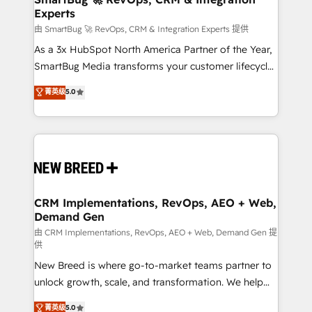
Experts
across all Hubs, validated by our 7 HubSpot
Accreditations. AI-Powered RevOps: Breeze AI,
由 SmartBug 🚀 RevOps, CRM & Integration Experts 提供
custom AI agents, and high-integrity migrations for
As a 3x HubSpot North America Partner of the Year,
total reporting clarity. Security & Compliance: SOC 2
SmartBug Media transforms your customer lifecycle
Type II and HIPAA attested for enterprise-grade data
into a revenue engine. Our unified ecosystem
菁英级
5.0
security. 🏆 Why Bluleadz? GTM OS Partner | 16+
includes specialized divisions Globalia (AI &
Years Experience | 1,000+ Five-Star Reviews
Software) and Point Success Media (Paid Media),
making this the official home for all three brands. 🔄
Implementation & Integration - Seamless migrations
and system integrations powered by Globalia’s
technical development team. - 19 HubSpot-certified
trainers to drive platform adoption. 📈 Revenue
CRM Implementations, RevOps, AEO + Web,
Demand Gen
Generation - Full-funnel marketing and high-
performance advertising via Point Success Media. -
由 CRM Implementations, RevOps, AEO + Web, Demand Gen 提
供
Expert deployment of Breeze AI and custom agents
New Breed is where go-to-market teams partner to
to automate growth. 🏆 Elite Excellence - 8 platform
unlock growth, scale, and transformation. We help
accreditations and deep HIPAA-compliance
companies activate HubSpot’s AI-powered
expertise. - A team of 250+ experts dedicated to
菁英级
5.0