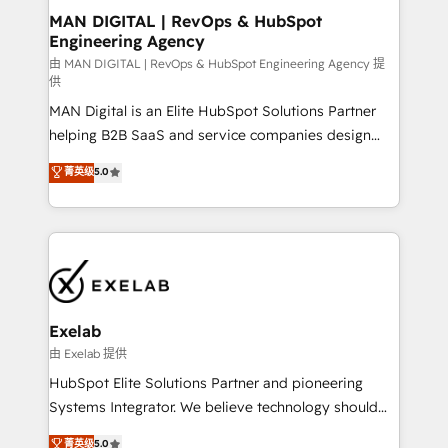
strategic guidance and deep technical expertise.
clients do. Working with 200+ mid-market B2B
MAN DIGITAL | RevOps & HubSpot
Engineering Agency
businesses has taught us exactly where things break.
Where forecasts fall apart. Where marketing and
由 MAN DIGITAL | RevOps & HubSpot Engineering Agency 提
供
sales lose alignment. A CRO needs forecasting
MAN Digital is an Elite HubSpot Solutions Partner
leadership can trust. A Head of Marketing needs
helping B2B SaaS and service companies design
attribution Sales respects. A RevOps lead needs
HubSpot as a revenue system, not a marketing tool.
governance from day one. A founder stepping back
菁英级
5.0
We turn fragmented processes and unreliable data
needs visibility without the weeds. We're one of the
into one operational source of truth for GTM teams
UK's most experienced HubSpot teams, but that's
and leadership. What We Do ➡️ CRM Architecture &
the credential, not the point. Our clients trust us to
Implementation 🧩 – Scalable data models and
own their revenue engine and the outcomes.
pipelines ➡️ Revenue Operations 📈 – Lead, deal,
onboarding, and renewal processes ➡️ GTM
Operations ⚙️ – Automation, forecasting, and
Exelab
reporting ➡️ Custom Integrations 🔌 – API-based
由 Exelab 提供
connections with ERP and billing systems HubSpot
HubSpot Elite Solutions Partner and pioneering
Accreditations: - CRM Implementation Accreditation
Systems Integrator. We believe technology should
🏅 - HubSpot Onboarding Accreditation 🎓 - Custom
serve business strategy, not the other way around.
菁英级
5.0
Integration Accreditation 🧠 - Quote-to-Cash