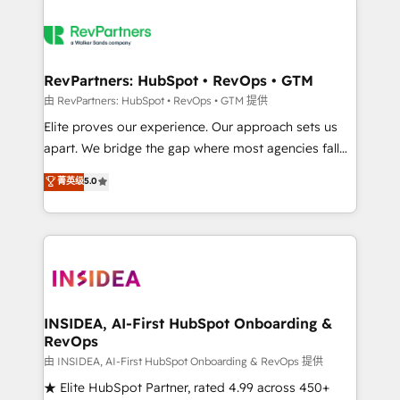
RevPartners: HubSpot • RevOps • GTM
由 RevPartners: HubSpot • RevOps • GTM 提供
Elite proves our experience. Our approach sets us
apart. We bridge the gap where most agencies fall
short by combining GTM strategy with technical
菁英级
5.0
execution to solve the right problem with the right
solution. As the only firm in the world to hold Elite
Partner Accreditations with both HubSpot and Clay,
our clients gain a unique advantage in CRM
architecture, pipeline generation, data intelligence,
and go-to-market execution. Why B2B Businesses
Choose RP: - Secure: Soc2 compliant 🛡️ - Pricing:
INSIDEA, AI-First HubSpot Onboarding &
RevOps
Implementations starting at $1,5k 💵 - Speed: Launch
in 14 days ⚡ - Global: 250 professionals across five
由 INSIDEA, AI-First HubSpot Onboarding & RevOps 提供
continents 🌐 - Scale: Fastest tiering Elite HubSpot
★ Elite HubSpot Partner, rated 4.99 across 450+