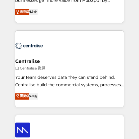
businesses get more value from HubSpot by
Sales enablement and team training - Revenue Hub
building CRM, data, automation, and AI foundations
菁英级
4.9
Implementation, CPQ Implementation, Billing &
that work in the real world. The only HubSpot Elite
Payments Implementation" Based in Leeds and
Solutions Partner and Salesforce Summit Partner, we
London, we partner with businesses across the UK
help companies design connected revenue systems
who are ready to turn HubSpot into the growth
across HubSpot, Salesforce, Claude, and the tools
engine it’s meant to be.
that support their business. Our work goes beyond
implementation. We help clients clean up
complexity, adoption, data, reporting, and
Centralise
operationalize AI through practical, governed Claude
由 Centralise 提供
services that turn AI into useful business workflows.
Your team deserves data they can stand behind.
We support HubSpot implementation, onboarding,
Centralise build the commercial systems, processes
optimization, advanced configuration, CRM
and HubSpot foundations that turn your CRM from a
菁英级
5.0
architecture, RevOps process design, Salesforce
liability, into the source of truth that your entire
migrations and integrations, automation, reporting,
organisation can confidently stand behind. We are
governance, Claude AI strategy, and custom
an Elite Partner built on one belief: technology is
integrations. We work best with mid-market and
only as good as the revenue system around it. Our
enterprise organizations that have outgrown basic
strategists, RevOps specialists and technical
CRM setup and need a long-term partner with
consultants care as much about outcomes as our