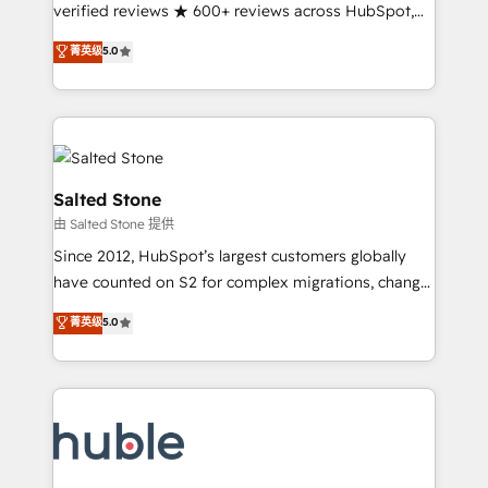
Partner 🪴 - Sales Hub: More implementations than
verified reviews ★ 600+ reviews across HubSpot,
any other Partner 💻 - Migrations: We convert
G2 & Clutch ★ 150+ in-house HubSpot-certified
菁英级
5.0
Salesforce addicts to HubSpot evangelists 🧡 Don't
experts ★ 1,500+ implementations across 25+
hire a marketing agency for an Ops problem. Don't
countries ★ AI-first, RevOps-led, onboarding-
hire a technical agency for a growth problem. Hire a
obsessed INSIDEA helps growing companies turn
partner built to solve both.
HubSpot into a revenue engine. We onboard your
team, migrate your data, and build AI-powered
workflows that drive adoption from week one, in
Salted Stone
your time zone. What we do: ➤ Onboarding: Live in
由 Salted Stone 提供
weeks, with workflows built around your business,
Since 2012, HubSpot’s largest customers globally
not a template. ➤ Migration: Move from any legacy
have counted on S2 for complex migrations, change
CRM. Zero downtime, full data integrity. ➤
management, systems integration, and creative
Implementation: Configure HubSpot to run your
菁英级
5.0
solutions that deliver measurable impact and
revenue process. Sales, marketing, and service wired
transform brand experiences As one of the few full-
together. ➤ AI and Integrations: Layer Breeze AI,
service creative agencies in the HubSpot
custom agents, and APIs to remove manual work. ➤
ecosystem, we blend strategy, technology, & award-
Ongoing Management: Monthly tune-ups, feature
winning design to build scalable, globally
rollouts, adoption coaching. Buying HubSpot,
regionalized HubSpot websites, integrated
switching to it, or reviving a stale portal? We are