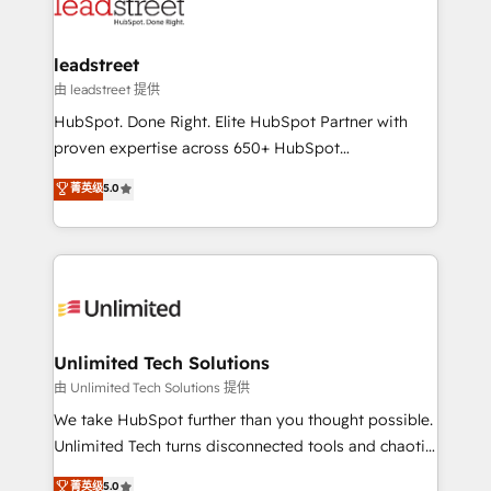
combine HubSpot, data, and AI to design connected
go-to-market systems that align people, process,
and technology for predictable, scalable revenue
leadstreet
growth. Our expertise spans RevOps, CRM and data
由 leadstreet 提供
architecture, AI enablement, and strategic marketing,
HubSpot. Done Right. Elite HubSpot Partner with
delivered through our proprietary FLAIR framework
proven expertise across 650+ HubSpot
for responsible AI adoption. As a HubSpot Elite
implementations. With 12+ years of HubSpot
菁英级
5.0
Partner and ISO 27001:2022 certified consultancy,
experience, we help you use the HubSpot platform
we blend strategy, creativity, and technology to help
to its fullest capacity, improve your current HubSpot
organisations scale smarter and grow stronger.
website, or build your new one.
Unlimited Tech Solutions
由 Unlimited Tech Solutions 提供
We take HubSpot further than you thought possible.
Unlimited Tech turns disconnected tools and chaotic
processes into a seamless, high-performing revenue
菁英级
5.0