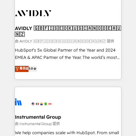
thrive. Industries we specialize in: - Manufacturing -
Healthcare - Financial Services - Managed IT (MSP) -
Franchises - Professional Services - And more! How
we help: ✔️ Full HubSpot implementations and portal
AVIDLY 🇬🇧🇫🇮🇸🇪🇩🇰🇺🇸🇨🇦🇳🇴🇩🇪🇦🇺
🇳🇿
optimization ✔️ Data migrations, CRM architecture,
and reporting foundations ✔️ Custom integrations
由 AVIDLY 🇬🇧🇫🇮🇸🇪🇩🇰🇺🇸🇨🇦🇳🇴🇩🇪🇦🇺🇳🇿 提供
and workflow automation ✔️ User adoption
HubSpot’s 5x Global Partner of the Year and 2024
programs, training, and enablement Through project-
EMEA & APAC Partner of the Year. The world’s most
based engagements and ongoing RevOps
experienced and fully accredited HubSpot Solutions
菁英级
5.0
partnerships, we guide organizations through the
Partner. 🚀 With 2,750+ HubSpot projects delivered
revenue maturity model - delivering the right
and 370+ specialists across EMEA, APAC and NAM,
improvements at the right time so operations
we de-risk complex CRM programmes and
evolve strategically and sustainably as the business
accelerate ROI across every HubSpot Hub. 🧭 From
grows.
multi-region migrations to AI-powered automation,
we turn complexity into clarity, human at global
scale. 🏆 HubSpot’s CEO called us “the partner of the
Instrumental Group
future.” Others agree it is proof of trust built through
由 Instrumental Group 提供
measurable impact.
We help companies scale with HubSpot. From small