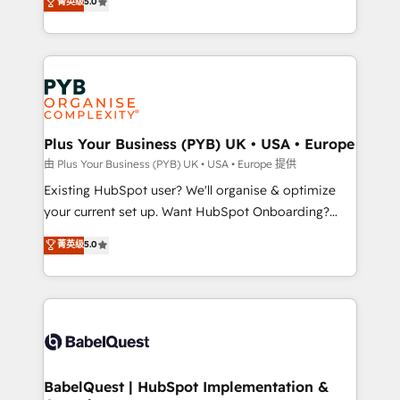
菁英级
5.0
architecture, sales enablement, lifecycle automation,
deployment experience possible. Whether you are
lead scoring and revenue reporting. HubSpot,
new to HubSpot or seeking to turn around a poor
Salesforce and integrated enterprise stacks. Digital
install, our team have the change management
Marketing, Answer Engine Optimisation, and
expertise to deliver the solutions you need.
Generative Engine Optimisation (AI Search),
HubSpot Content Hub, WordPress development,
B2B SEO, paid media, and content. We work with
Plus Your Business (PYB) UK • USA • Europe
enterprise and growth-led companies across
由 Plus Your Business (PYB) UK • USA • Europe 提供
technology, professional services, financial services
Existing HubSpot user? We'll organise & optimize
and industrial sectors. Offices in Johannesburg, Cape
your current set up. Want HubSpot Onboarding?
Town and London. 500+ HubSpot CRM
We'll customise your CRM & automate your business
菁英级
5.0
implementations delivered. AI visibility coverage
processes. Welcome to our Profile! We can help
across ChatGPT, Claude, Perplexity, Gemini and
with... • CRM implementation, reports & workflows,
Google AI Overviews. HubSpot Impact Award -
and team training • CRM migration: Salesforce,
Customer First HubSpot Impact Award - Integrations
Pipedrive, Dynamics etc • Technical projects inc.
Innovation HubSpot Impact Award - Platform
Custom API integrations & ERP systems inc. SAP and
Migration Excellence HubSpot Impact Award -
Netsuite A little about us... • Boutique 'Elite' Team (12
Platform Excellence 35+ full-time HubSpot
super skilled members) • 150+ Clients for Sales Hub,
BabelQuest | HubSpot Implementation &
professionals.