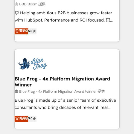
End Revenue Acceleration • Lifecycle marketing and
由 BBD Boom 提供
pipeline growth programs • Sales enablement tools
💥 Helping ambitious B2B businesses grow faster
and CRM optimization • Retention strategies with
with HubSpot. Performance and ROI focused. 💥
customer journey mapping 🏅 Elite-Level HubSpot
BBD Boom is the HubSpot partner that can help you
菁英级
5.0
Execution • 750+ onboardings and 2,000+
to HubSpot Better. We work with your teams to
implementations • Deep expertise across marketing,
solve all your HubSpot challenges and improve user
sales, and service hubs • Built-in flexibility for
adoption, sales process and marketing results.
startups to global brands
Services 📚 Onboarding your team to HubSpot for
the first time 🔧 Designing and optimising your
HubSpot set-up for better results 🌐 Website design
and build using HubSpot 🔌 Integrating HubSpot
Blue Frog - 4x Platform Migration Award
Winner
with other systems 🎓 Training your teams to be
HubSpot pros 📊 Lead generation services using
由 Blue Frog - 4x Platform Migration Award Winner 提供
HubSpot Why us? - SIX HubSpot Accreditations -
Blue Frog is made up of a senior team of executive
awarded by HubSpot after a rigorous process for
consultants who bring decades of relevant, real
CRM, Solutions Architecture, Onboarding , Data
world experience to our client engagements. "Blue
菁英级
5.0
Migration, Custom Integration & Platform
Frog is a top, trusted partner in HubSpot's
Enablement -Onboarded over 500 businesses to
ecosystem for a reason. Their team brings over a