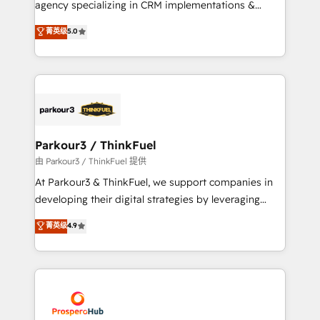
agency specializing in CRM implementations &
business case that demonstrates the value and
migrations, Revenue Operations, Custom
菁英级
5.0
impact of your digital transformation, including a
Integrations, Custom AI agents and AI-ready Website
detailed financial rationale with a focus on ROI and
Design With over 15 years of experience, we help
TCO. As a trusted extension of your team, we
companies bridge the gap between marketing, sales,
believe in the power of partnership. Together, we
and customer success through smart automation,
embark on a transformational journey that sets your
data hygiene, and tailored HubSpot solutions. Our
business up for long-term success. Unlock your
clients choose us because we blend the expertise of
business. If not now, when?
a global consultancy with the care and agility of a
Parkour3 / ThinkFuel
boutique firm. At Triario, we’re big enough to deliver
由 Parkour3 / ThinkFuel 提供
but small enough to listen. Our Services: HubSpot
At Parkour3 & ThinkFuel, we support companies in
implementations & data migration Custom AI agents
developing their digital strategies by leveraging
Revenue Operations API integrations AI-ready
technologies and automating their marketing and
菁英级
4.9
Website design Let’s turn your CRM into your growth
sales processes to generate growth. Our offer spans
engine!
from Strategy to Operations. We specialize in CRM
onboarding and implementation, web design, sales
& marketing automation, and digital marketing. With
extensive experience working with tech companies
and manufacturers since 2002, we are committed to