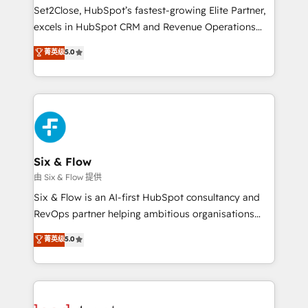
hacemos paso a paso, sin frenar tu operación, con la
Set2Close, HubSpot’s fastest-growing Elite Partner,
adopción que todos buscan y pocos logran. No es
excels in HubSpot CRM and Revenue Operations
teoría: somos Partner Elite con +700
(RevOps) services to boost B2B sales and growth.
菁英级
5.0
implementaciones en LATAM. Imaginá HubSpot
As a top HubSpot Elite Partner, we specialize in
mostrándote dónde está tu próxima venta, no solo
custom HubSpot CRM solutions. Our experts design,
dónde quedó la última. Empecemos por el proceso
implement, and optimize systems to enhance user
que hoy más te frena, y de ahí, victorias
experience, functionality, and adoption across sales,
consecutivas, una tras otra.
marketing, and service teams. From setup to
refinement, we streamline workflows, improve lead
management, and speed up deal closures. With 500+
Six & Flow
projects completed, our Agile approach ensures your
由 Six & Flow 提供
HubSpot CRM drives measurable results. Our
Six & Flow is an AI-first HubSpot consultancy and
RevOps services align your sales, marketing, and
RevOps partner helping ambitious organisations
customer success teams for peak performance. We
grow with clarity, confidence, and intelligence.
菁英级
5.0
optimize the revenue lifecycle—lead generation to
Operating across the UK, Netherlands, Ireland, and
retention—by refining processes and eliminating
Canada, we’ve delivered thousands of successful
inefficiencies. Using HubSpot tools and data-driven
HubSpot projects for mid-market and enterprise
strategies, we create scalable solutions that
clients worldwide, with over 10 years experience. We
maximize profitability and adapt to your goals.