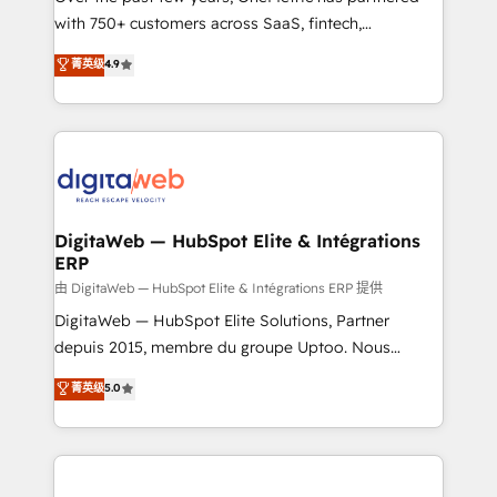
with 750+ customers across SaaS, fintech,
HubSpot environments that teams use with
healthcare, real estate, and other industries. With
confidence and that leadership can rely on for
菁英级
4.9
150+ HubSpot-certified experts, we deliver scalable
scalable revenue insights.
solutions to complex GTM and RevOps challenges.
Our Expertise 🔹 Onboarding & Implementation:
Accredited HubSpot Partner, ensuring smooth setup
tailored to your GTM motion. 🔹 Migrations:
Accredited HubSpot Partner, ensuring migration
from other CRMs to HubSpot without data loss or
DigitaWeb — HubSpot Elite & Intégrations
ERP
downtime. 🔹 RevOps Strategy: Align teams,
processes, and data to drive revenue efficiency. 🔹
由 DigitaWeb — HubSpot Elite & Intégrations ERP 提供
Integrations: Connect HubSpot with your tech stack
DigitaWeb — HubSpot Elite Solutions, Partner
for better adoption. 🔹 Custom Solutions: Build
depuis 2015, membre du groupe Uptoo. Nous
tailored apps, workflows, and configurations. We are
aidons les ETI et PME B2B à unifier Marketing,
菁英级
5.0
SOC 2 Type II and ISO 27001 certified, reinforcing
Ventes et Service sur HubSpot grâce à la Revenue
our commitment to data security and compliance. At
Architecture : alignement des équipes, pipeline
OneMetric, we help revenue teams focus on the
prévisible, croissance mesurable. 🔌 Intégrations
OneMetric that matters most: revenue.
complexes : ERP (Divalto, Sage X3, Cegid, Pennylane,