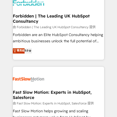
Dynamics..), VOIP (Aircall, Ringover, Modjo), Shopify,
Oneflow. 💻 Développements custom : CRM UI
Extensions (React), Serverless Node.js, Custom
Forbidden | The Leading UK HubSpot
Consultancy
Objects, thèmes HubL, agents IA & Breeze AI. 🎯
Secteurs : Industrie, Distribution B2B, SaaS, Services
由 Forbidden | The Leading UK HubSpot Consultancy 提供
B2B, Immobilier, Viticulture, Finance. 🚀 Nos livrables
Forbidden are an Elite HubSpot Consultancy helping
: migration sécurisée, implémentation Marketing +
ambitious businesses unlock the full potential of
Sales + Service Hub, synchronisation ERP ↔
HubSpot. Too many businesses invest in HubSpot
菁英级
5.0
HubSpot temps réel, formation équipes. 🏆 +350
but never see the ROI they expected due to poor
projets livrés. Accrédités HubSpot CRM
adoption, messy data, and disconnected teams
Implementation, Data Migration & Custom
getting in the way. That’s where we come in. We
Integration. 📩 Parlons de votre projet →
partner with scaling businesses across the UK to
digitaweb.com
design, implement, and optimise HubSpot so it
actually drives revenue, not just reports on it. Our
services include: - Choosing the right HubSpot
Fast Slow Motion: Experts in HubSpot,
Salesforce
package for your business - Full CRM, Marketing, and
Sales Hub implementations - Custom integrations -
由 Fast Slow Motion: Experts in HubSpot, Salesforce 提供
HubSpot Optimisation projects - HubSpot CMS
Fast Slow Motion helps growing and scaling
Websites - RevOps projects & managed services -