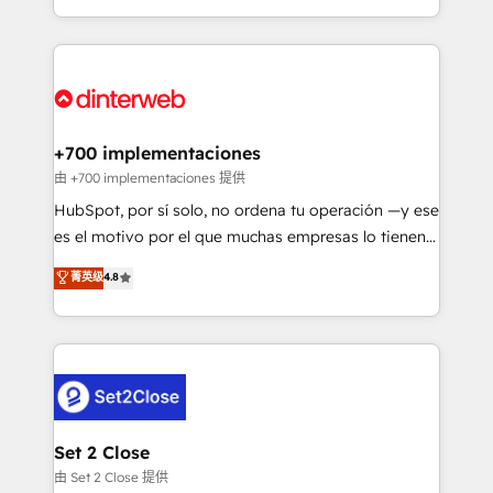
business more efficiently - Build stronger
growth. We modernise platforms, streamline
relationships with customers - Make better
operations that are causing inefficiencies, improve
decisions with data - Find a new voice and reach
customer experiences, integrate systems, and
more people - Get the most out of your HubSpot
supercharge revenue operations Key services: • CRM
investment
Implementation • Systems Integration • Digital
Transformation / Web Development • RevOps &
+700 implementaciones
Sales Consulting • Marketing Automation What
由 +700 implementaciones 提供
makes us different? 🚀 Top 0.5% of global HubSpot
HubSpot, por sí solo, no ordena tu operación —y ese
agencies ⚙️ The strongest technical ability and
es el motivo por el que muchas empresas lo tienen y
integration capabilities 💼 Consultative, long-term
aun así no crecen. Suele ser un círculo: procesos que
菁英级
4.8
partners who will embed ourselves into your
no generan datos confiables, datos que no permiten
business, processes and systems 🏢 We specialise in
decidir bien, y decisiones que no logran mejorar los
working with mid-market and enterprise
procesos. Y así, vuelta tras vuelta, el negocio gira sin
organisations, global organisations and those with
avanzar —un problema que tiene menos que ver con
complex use cases 🏆 CRM Implementation,
el CRM y más con cómo opera la empresa por
Platform Enablement, Custom Integration and
debajo. Te acompañamos a ordenar tu operación
Onboarding Accredited 🔐 ISO27001 & ISO9001
para que genere la información que necesitás para
Set 2 Close
Certified
decidir, y HubSpot por fin rinda de verdad. Lo
由 Set 2 Close 提供