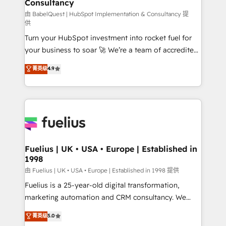
Consultancy
Marketing Hub, Service Hub, Data Hub and Website
(CMS) • ISO/IEC 27001:2022, ISO 9001:2015 and
由 BabelQuest | HubSpot Implementation & Consultancy 提
供
now... ISO 42001: 2023 certified • Exclusive AI
Turn your HubSpot investment into rocket fuel for
'GuardHub' governance framework, based on ISO
your business to soar 🚀 We’re a team of accredited
42001 - helping you 'organise complexity' 𝗥𝗲𝗮𝗱𝘆
HubSpot experts ready to help you. We can
𝗳𝗼𝗿 𝘁𝗵𝗲 𝗻𝗲𝘅𝘁 𝘀𝘁𝗲𝗽? Click the 👈 '𝗖𝗼𝗻𝘁𝗮𝗰𝘁
菁英级
4.9
implement the platform into complex business
𝗯𝘂𝘀𝗶𝗻𝗲𝘀𝘀' button to get in touch (𝘸𝘦'𝘳𝘦 𝘴𝘶𝘱𝘦𝘳
environments, optimise what you've got and make
𝘳𝘦𝘴𝘱𝘰𝘯𝘴𝘪𝘷𝘦)
sure you can actually use it, build your website in
HubSpot or create an inbound marketing strategy
for you and execute it on HubSpot. We are on the
G-Cloud 14 CCS (Crown Commercial Service)
framework, meaning we've been accredited by
Fuelius | UK • USA • Europe | Established in
1998
HubSpot and vetted by the CCS, which means we
can support public sector companies as well the
由 Fuelius | UK • USA • Europe | Established in 1998 提供
other ones listed in our profile. Our services: -
Fuelius is a 25-year-old digital transformation,
HubSpot implementation - HubSpot CMS website
marketing automation and CRM consultancy. We
build We can do lots of things. But everything we do
enable mid-market and enterprise clients to
菁英级
5.0
is there for you to: - Grow revenue, and run your
maximise their return from digital and fuel their