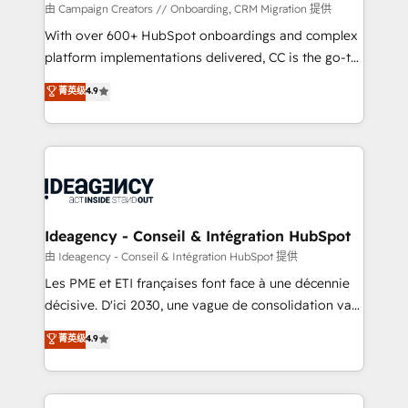
custom development, and extensibility. When you
由 Campaign Creators // Onboarding, CRM Migration 提供
work with Aptitude 8, you get a team – not an
With over 600+ HubSpot onboardings and complex
individual – with embedded consulting, strategy,
platform implementations delivered, CC is the go-to
development, and project management. We have
Elite Solutions Partner for businesses ready to
菁英级
4.9
100% US-based, FTE team members. We offer
migrate, replatform, and scale smarter. We specialize
project-based and managed services engagements
in high-impact CRM and CMS migrations and
that include new HubSpot implementations,
onboarding from platforms like Salesforce, NetSuite,
migrations from other platforms, systems
Zoho, Pardot, Marketo, Microsoft Dynamics, Wix,
integration, extensibility, custom development, and
WordPress and legacy CRMs, turning fragmented
ongoing RevOps support.
systems into unified, growth-ready HubSpot
architectures that accelerate revenue operations and
Ideagency - Conseil & Intégration HubSpot
performance. - Multi-object CRM migration, cleanup,
由 Ideagency - Conseil & Intégration HubSpot 提供
and implementation. - Pre-built and custom
Les PME et ETI françaises font face à une décennie
integrations across your full tech stack. - Custom
décisive. D'ici 2030, une vague de consolidation va
object setup, CMS builds, and full-funnel automation.
recomposer le marché. Seules survivront les
菁英级
4.9
- Dashboards, lifecycle campaigns, and lead
entreprises qui auront réussi leur transformation. Le
nurturing sequences. - Cross-hub setup across
problème ? 58% des dirigeants savent que l'IA est
Marketing, Sales, Operations, and Service Hubs. -
vitale pour leur survie. Mais 57% n'ont aucune
Ongoing optimization, managed support, and