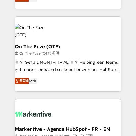
customer platform and operationalize HubSpot’s
your resilient growth.
Loop Marketing framework through expert-led
services, smart agents, and purpose-built apps,
tailored to your business. Together, we unlock
results, fast. ⚙️CRM & RevOps: Align all Hubs to your
buyer journey for clean data, scalability, & reporting.
🎯Demand Gen & ABM: Drive pipeline with inbound,
On The Fuze (OTF)
ABM, AEO, SEO, & paid media. 👩‍💻Web Design:
由 On The Fuze (OTF) 提供
Build high-performing websites with UX, messaging,
🇺🇸 Get a 1 MONTH TRIAL 🇺🇸 Helping lean teams
& conversion strategy that drive results. 🤖AI
get more clients and scale better with our HubSpot
Strategy: Activate Breeze Agents, configure HubSpot
Consulting & 'Done For You' Services. 🚀 Who We
菁英级
4.9
AI, & maximize AEO with tailored AI services. 🧩
Work With 🚀 We help lean, growing companies: -
Integrations: Extend HubSpot with custom
Win more business - Reduce no-shows - Improve
integrations, hosting, & maintenance.
lead & deal conversion rates - Scale with less
headcount ...by using HubSpot's full capabilities. 🤓
What do you get? 🤓 Our client's are too busy to
learn the ins-and-outs of HubSpot. We give you a
Personal Consultant + Tech Team to handle the
Markentive - Agence HubSpot - FR - EN
heavy lifting of mapping out AND building your ideal
由 Markentive - Agence HubSpot - FR - EN 提供