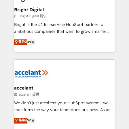
Award 🏆2022 Platform Migration Excellence Impact
Award 🏆2020 Elite Solutions Partner 🏆2019
Bright Digital
Integrations HubSpot Impact Award 🏆2019
由 Bright Digital 提供
Marketing Enablement HubSpot Impact Award 🏆
Bright is the #1 full-service HubSpot partner for
2018 Website Design HubSpot Impact Award 🏆2017
ambitious companies that want to grow smarter.
Website Design HubSpot Impact Award 🏆2016
From HubSpot onboarding, to training, from
菁英级
4.9
Growth-Driven Design Agency of the Year 🏆2016
developing a new website to lead generation and
Sales Enablement HubSpot Impact Award 🏆2015
digital marketing; we do it all (and with great
Growth-Driven Design Agency of the Year 🏆2015
results)! In short, our services include: - HubSpot
Became the 5th Agency to reach Diamond 🏆2014
consultancy: onboarding, training, data migration -
HubSpot COS Performance Award 🏆2014 HubSpot
HubSpot development: websites, custom modules,
COS Design Award 🏆2013 HubSpot Marketplace
integrations - Marketing & sales solutions: digital
Provider of the Year 🏆2011 Became a HubSpot
marketing, advertising, campaigns, content and
accelant
Partner 📆Founded in 1997
design We connect people, data and technology to
由 accelant 提供
improve customer experiences. With our bright
We don’t just architect your HubSpot system—we
people, exciting ideas and can-do mentality, we
transform the way your team does business. As an
ensure revenue growth on a daily basis. So tell us
Elite HubSpot Solutions Partner, we specialize in
菁英级
5.0
your challenge; our passionate and growth driven
creating tailored, end-to-end CRM solutions that
team of 100+ experts is ready for you! Driving digital