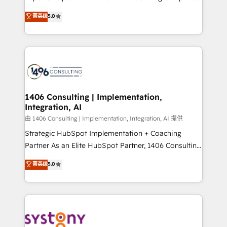
2️⃣ AIエージェント組織構築 営業・マーケティング業務
achieve real growth. We specialize in delivering
菁英级
5.0
の一部をAIが自律実行する組織への移行を設計・実装。
tailored solutions that drive results by leveraging
Breeze・Claude等をHubSpotと連携させ、役割定義・
HubSpot’s platform and data to fuel success.
運用ルール・成果指標まで含めて設計します。 3️⃣ 全社
Technical Solutions: - HubSpot Technical Consulting -
DX × AI推進のPMO伴走支援 複数部門をまたぐDX×AI変
HubSpot CRM Implementation - HubSpot
革を、構想から実装・定着までPMOとして主導。「設
Onboarding - Data Migration & Integrations -
定の代行ではなく、設計の責任」を引き受け、部門横断
Technical Audit & Optimization Strategic Solutions: -
の統合・浸透・変革管理を実行します。 ▸ CMS戦略設
Revenue Operations - Inbound Marketing -
1406 Consulting | Implementation,
計・構築：リード獲得・CVR・SEOを前提にした情報設
Integration, AI
Outbound Marketing - HubSpot CMS Website
計・導線設計・テンプレート設計をContent Hubで一体
Design & Development We empower our clients to
由 1406 Consulting | Implementation, Integration, AI 提供
提供。 ▸ 既存CRM・MAからの移行支援：Salesforce・
reach their full potential by providing transparent,
Strategic HubSpot Implementation + Coaching
Marketo・Pardot等からの移行、カスタム設計、履歴
relationship-driven support. With over 300 HubSpot
Partner As an Elite HubSpot Partner, 1406 Consulting
データ移行と活用設計まで。 ▸ AEO対応：ChatGPT・
certifications and accreditations, we deliver both the
helps mid-market revenue teams transform how
菁英级
5.0
Perplexity等のAI検索からの流入・引用を前提にコンテ
technical know-how and strategic guidance you
they sell, market, and serve. We don't just build your
ンツとサイト構造を最適化。 🏆 なぜ100incを選ぶの
need to succeed.
HubSpot—we teach your team to own it, then stay
か？ ✓ HubSpot Eliteパートナー認定 ✓ HubSpotアワ
to help you keep winning. What We Do ⚙️ CRM
ード受賞・HUGリーダー ✓ ISO27001:2022 /
Implementations across Marketing, Sales, Service,
ISO9001:2015 取得 ✓ 400社以上の導入実績 ✓
Data & Content 📈 Sales & Marketing Alignment +
HubSpot大百科 出版 CRM・AI活用に関するご相談、現