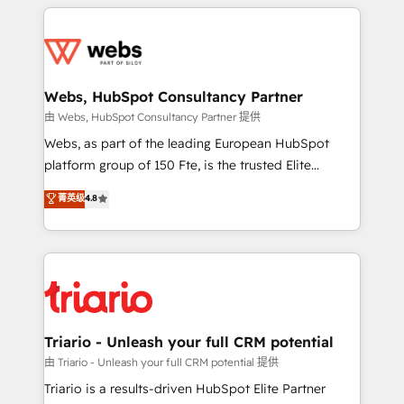
HubSpot -Top 1% of partners worldwide -In-house
decade of experience to the table, along with deep
team of 25+ experts Contact us today to help you
knowledge of the HubSpot platform and strategies
get more from your investment in HubSpot.
for driving growth. They are committed to helping
www.bbdboom.com
our customers grow and finding solutions that fit
their unique business needs. We are thrilled to have
Webs, HubSpot Consultancy Partner
Blue Frog in the HubSpot ecosystem leading the
由 Webs, HubSpot Consultancy Partner 提供
way for customers!" - Yamini Rangan, CEO of
Webs, as part of the leading European HubSpot
HubSpot “Our experience with the team at Blue Frog
platform group of 150 Fte, is the trusted Elite
has been nothing short of extraordinary. Their years
HubSpot CRM Partner offering you a roadmap on
菁英级
4.8
of experience and quality of skilled staff has earned
maximizing EBITDA and achieving Commercial
them a trusted reputation within the HubSpot
Excellence. With our targeted processes, we
ecosystem as a reliable partner capable of delivering
strengthen your digital transformation and minimize
remarkable experiences for our most sophisticated
costs. As HubSpot's Advanced Accredited CRM
clients.” - Brian Garvey, VP, Solutions Partner
Implementation partner, we provide expertise to
Program, HubSpot.
drive your business forward. Since 2015 we are fully
dedicated to HubSpot and with an experienced
Triario - Unleash your full CRM potential
team (50+), we work with reputable companies in
由 Triario - Unleash your full CRM potential 提供
B2B sectors such as manufacturing, SaaS and
Triario is a results-driven HubSpot Elite Partner
business services. We prepare a customized