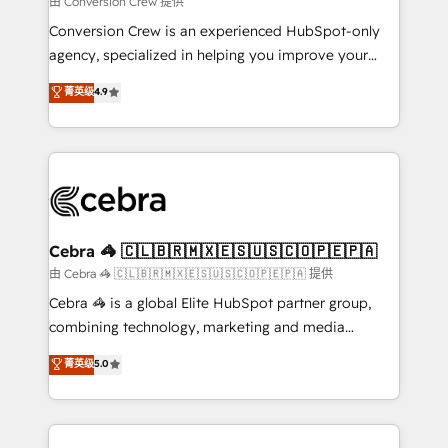
由 Conversion Crew 提供
fit like a glove. We’re committed to being both
Conversion Crew is an experienced HubSpot-only
highly effective and fun to work with. We believe in
agency, specialized in helping you improve your
efficient processes, as well as building great
online processes. This means we help you with: -
菁英级
4.9
relationships. Your success is our success, and we’re
Implementing HubSpot (CRM, Marketing, Sales,
all in this together! From startup to enterprise, we’ll
Service and Operations) - Developing fast, good-
make sure your HubSpot setup becomes a
looking websites in the HubSpot CMS - Building
powerhouse of productivity, so you can focus on
(custom) integrations between HubSpot and other
what matters most: growing your business and
systems you use You need a clear method to reach
wowing your customers. Let’s make HubSpot work
your goals. Therefore, we take a critical look at your
smarter for you!
current processes together, from which we create a
Cebra 🦓 🇨🇱🇧🇷🇲🇽🇪🇸🇺🇸🇨🇴🇵🇪🇵🇦
focused action plan. By implementing these steps in
由 Cebra 🦓 🇨🇱🇧🇷🇲🇽🇪🇸🇺🇸🇨🇴🇵🇪🇵🇦 提供
your day-to-day business, you will start to see
Cebra 🦓 is a global Elite HubSpot partner group,
results fast. This creates space for growth! Want to
combining technology, marketing and media
know how we can help? Contact us to set up a
expertise across Latin America and Southern
菁英级
5.0
meeting!
Europe, with teams across 7 countries. Born in Chile,
we combine local insight with international reach to
help businesses grow through technology, creativity,
AI and strategy. For over 12 years, we’ve delivered