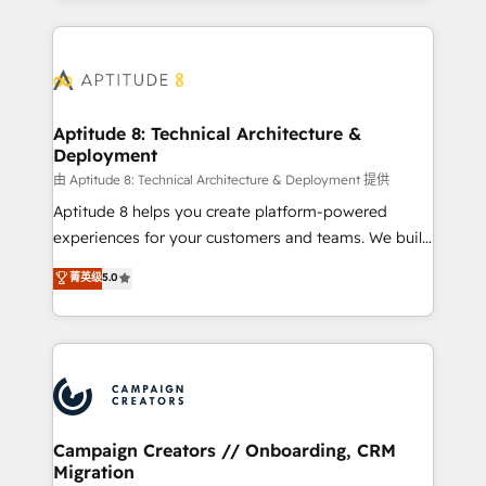
l'international, nous travaillons avec des ETI
ambitieuses, des grands groupes voulant aller au-
delà d’une simple transformation digitale et des
startups florissantes. Nos 3 grandes expertises sont :
➤ L’intégration de CRM et de méthodologie RevOps
Aptitude 8: Technical Architecture &
Deployment
pour aligner les équipes marketing, commerciales et
support client (data migration, synchronisation API,
由 Aptitude 8: Technical Architecture & Deployment 提供
audit et maintenance) ➤ La création de sites internet
Aptitude 8 helps you create platform-powered
de conversion qui transforment les visiteurs en
experiences for your customers and teams. We build
opportunités d'affaires ➤ La mise en place de
multi-hub solutions and orchestrate operations
菁英级
5.0
stratégies d'acquisition marketing (SEO, SEA,
across your entire tech stack. Aptitude 8 is trusted
inbound, automatisation marketing, ABM, IA,
by top brands such as Lenovo, Bluetooth,
emailing) Informations clés : - 10 ans d'expérience -
International Sports Sciences Association, SXSW,
100+ intégrations CRM HubSpot réussies - 40
Notion, Soundcloud, American Nurses Association,
experts conseil - 150 certifications HubSpot
Randstad, Uber Freight, and HubSpot itself. We have
cumulées
the largest technical consulting team of any HubSpot
partner and expertise across operational strategy,
Campaign Creators // Onboarding, CRM
Migration
business-first process building, system integration,