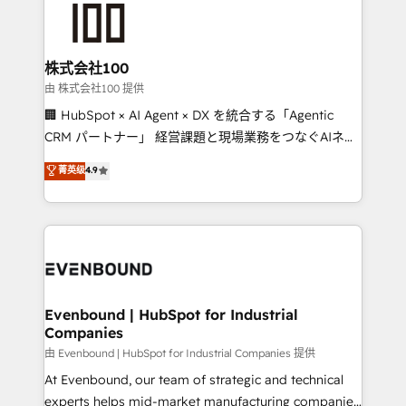
500+ HubSpot implementations, building end-to-
end solutions that integrate CRM, AI automation,
inbound and loop marketing, content, and digital
株式会社100
creativity. Our multicultural team works in Spanish,
由 株式会社100 提供
Portuguese, and English to design scalable strategies
🏢 HubSpot × AI Agent × DX を統合する「Agentic
that drive measurable growth. 🌎 Highlights: • 10+
CRM パートナー」 経営課題と現場業務をつなぐAIネイ
years as a HubSpot partner. • 2023 Impact Awards:
ティブ・エージェンシーとして、HubSpot Eliteの実装
菁英级
4.9
Platform Migration Excellence. • Top 3 Partner of the
力で顧客フロント業務を再設計します。 💡 100inc は何
Year LATAM 2022, 2023, 2024, 2025. • Partner of the
をする会社か？ HubSpotを共通基盤に、AIエージェン
Year 2024. • Organizer of Aliados.ai (AI, marketing &
トを組み込んだ顧客フロント業務（マーケティング・営
tech global congress). 👉 Ready to scale your
業・CS）を組織全体で設計・実装する日本のAIネイテ
business with HubSpot? Let Cebra’s experts help
ィブ・エージェンシーです。事業部・グループ会社・部
you grow faster, smarter, and with impact.
門が分立する組織で、データと業務プロセスのサイロ化
を、CRMを軸とした全社共通基盤に再構築します。意
Evenbound | HubSpot for Industrial
Companies
思決定者・PMO・現場担当者に並走します。 1️⃣
HubSpot導入・活用支援 顧客データの一元化から、
由 Evenbound | HubSpot for Industrial Companies 提供
GTMの見える化・自動化まで。全Hub統合運用、デー
At Evenbound, our team of strategic and technical
タ品質設計、グループ横断のCRM統合に対応します。
experts helps mid-market manufacturing companies