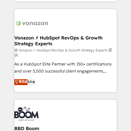
accelerate growth, improve operational efficiency,
growth | www.brightdigital.com
and ensure faster time to value on HubSpot. What
sets us apart? Our people-centric approach. From
day one, our team takes the time to deeply
understand your unique needs, crafting custom
strategies that deliver impactful results. Our mission
Vonazon ⚡ HubSpot RevOps & Growth
Strategy Experts
is to empower you to unlock HubSpot’s full potential
—faster. Through expert training, unmatched
由 Vonazon ⚡ HubSpot RevOps & Growth Strategy Experts 提
供
responsiveness, and ongoing support, we equip
As a HubSpot Elite Partner with 150+ certifications
your team to adopt new systems with confidence
and over 5,000 successful client engagements,
and achieve a unified, data-driven approach to
Vonazon turns marketing complexity into
customer engagement.
菁英级
5.0
measurable, scalable growth. From onboarding to
enterprise-grade campaigns, our in-house team
builds scalable strategies that drive long-term
revenue. ⚙️ HubSpot Integration & Optimization •
Seamless CRM, CMS, and automation setup •
Complex platform migrations and data cleanups •
Custom APIs and third-party integrations 📈 End-to-
BBD Boom