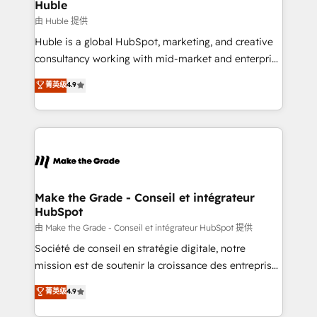
marketing campaigns, & RevOps frameworks that
Huble
built for the work.
fuel long-term success We connect the entire
由 Huble 提供
customer lifecycle through seamless integrations,
Huble is a global HubSpot, marketing, and creative
ensure long-term adoption with change-
consultancy working with mid-market and enterprise
management programs, and align marketing, sales,
businesses. We go beyond implementation, shaping
菁英级
4.9
and service to drive sustainable growth With 6 key
the strategy, processes, and teams that turn
HubSpot accreditations and experience across
HubSpot into a genuine growth engine. Named
hundreds of organizations in dozens of industries,
HubSpot's Global Partner of the Year in 2024,
there’s a good chance one of our globally integrated
consistently ranked among their top 5 partners
teams has worked with clients just like you Let’s
worldwide, and with over 15 years in the ecosystem,
explore whether S2 is the partner you’ve been
Huble has built a track record that speaks for itself.
looking for...and get your next big initiative moving!
One company, one operating model, delivering
Make the Grade - Conseil et intégrateur
HubSpot
across offices and consulting teams in the UK, USA,
Canada, Germany, France, Belgium, Singapore, and
由 Make the Grade - Conseil et intégrateur HubSpot 提供
South Africa. Certified compliant with ISO/IEC
Société de conseil en stratégie digitale, notre
27001:2022 and ISO 9001:2015 across all seven
mission est de soutenir la croissance des entreprises
international offices and 175+ employees.
B2B à travers l’acquisition de nouveaux clients,
菁英级
4.9
l'intégration CRM et le développement des revenus
auprès de vos comptes existants. En France et à