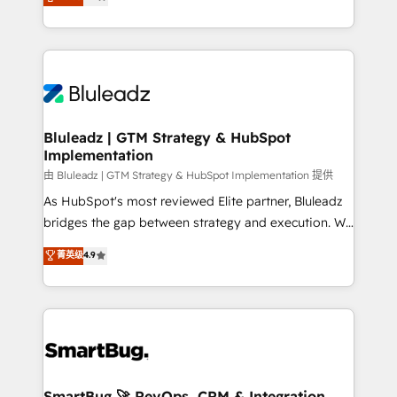
Every engagement begins with clear objectives,
Capabilities Award 💰 Proven in Complex
customer journey mapping, and measurable KPIs.
Environments Trusted by teams at T-Mobile, Shoper,
Only then we architect solutions. The question is
Trans.eu, Otovo, Unit8, and CodeLab and many
never which features to activate, but which
more. ➡️ Check out our case studies:
outcomes to deliver. -SYSTEM INTEGRATION-
https://www.man.digital/case-studies Build a CRM
Connectors, workflows, and data architectures that
your business can run on.
make HubSpot the operational hub, integrated with
Bluleadz | GTM Strategy & HubSpot
Implementation
SAP, Microsoft Dynamics, custom ERPs, and any
enterprise platform. Proprietary apps extend
由 Bluleadz | GTM Strategy & HubSpot Implementation 提供
HubSpot beyond standard configurations. -AI-
As HubSpot's most reviewed Elite partner, Bluleadz
FIRST- AI across customer-facing operations to
bridges the gap between strategy and execution. We
accelerate decisions, streamline processes, and
don't just "set up tools" — we install the GTM
菁英级
4.9
unlock efficiency at scale. From predictive
Operating System (GTM OS) to align your leadership
intelligence to conversational AI, we turn data into
and engineer a portal that drives predictable
action and automation into competitive advantage.
revenue velocity. 🚀 GTM Strategy & Alignment
✦ 150+ implementations ✦ 100+ certifications ✦ 7
Workshops & Sprints: Identify "Valleys of Death"
accreditations
stalling growth. Fix your ICP, Math, and Story to stop
"accelerating a mess." ⚙️ Elite Engineering & AI
Scalable Architecture: Zero-technical-debt setup
SmartBug 🚀 RevOps, CRM & Integration