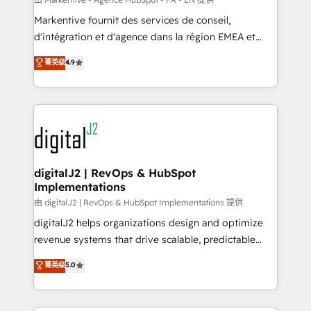
system. + Get best practices and 'don't know what
Markentive fournit des services de conseil,
you don't know' recommendations to maximize
d'intégration et d'agence dans la région EMEA et
conversions! OTF is an Elite Partner (top 1% of
North America. Avec plus de 115 experts en
菁英级
4.9
6,500+ Partners) and was named 2023 HubSpot
marketing automation, Growth, Revops, CRM et
Partner of the Year 💥 Trusted by 2,500+ companies
webdesign. Markentive is both a consulting firm, a
to help them scale and close more business, by
digital agency and an integrator. With over 115
using HubSpot (the right way). ⭐️ Here's more info:
experts in marketing automation, growth, revops,
www.onthefuze.com/hubspot-admin Contact us to
CRM and webdesign (We focus on EMEA - USA
learn more!
customers).
digitalJ2 | RevOps & HubSpot
Implementations
由 digitalJ2 | RevOps & HubSpot Implementations 提供
digitalJ2 helps organizations design and optimize
revenue systems that drive scalable, predictable
growth. As a triple-accredited HubSpot Solutions
菁英级
5.0
Partner, we specialize in both strategic RevOps
planning and hands-on technical execution - building
the operational foundation companies need to