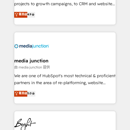
projects to growth campaigns, to CRM and websites.
Hire an agency that's experienced in every inch of
菁英级
4.9
HubSpot and willing to work hand-in-hand with your
team to simplify the complex and build a better
experience for your team and customers.
media junction
由 media junction 提供
We are one of HubSpot's most technical & proficient
partners in the area of re-platforming, website
design & development. We specialize in multi-hub
菁英级
5.0
implementations for mid-market & enterprise
companies. We are woman-owned, powered by
coffee, and we ❤️ dogs. We produce award-winning
work for our clients. 🏆2023 Technical Expertise
Impact Award 🏆2022 Technical Expertise Impact