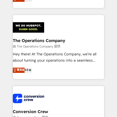
engine. We combine RevOps strategy with deep
technical execution to help teams scale faster—with
cleaner data, smarter automation, and more
predictable revenue. Specialties: · HubSpot
Implementation & Migration · Native & Custom
Integrations · Custom Development · CPQ & FSM ·
Reporting & Analytics · GTM Architecture · Sales &
The Operations Company
Marketing Enablement If you’re ready to elevate
由 The Operations Company 提供
HubSpot from “just your CRM” to your growth
Hey there! At The Operations Company, we’re all
infrastructure—let’s talk.
about turning your operations into a seamless
experience that powers real results. We specialize in
菁英级
5.0
transforming complex systems into efficient,
scalable solutions that work across your entire
organization. We’re a unique blend of deep HubSpot
expertise, strategic thinking, and hands-on
operational know-how. We know that no two
businesses are alike, so we don’t do cookie-cutter
solutions. Instead, we dive in to understand your
Conversion Crew
needs, goals, and challenges to deliver solutions that