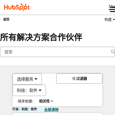
Me
构建
返回
所有解决方案合作伙伴
过滤器
选择服务
科技：软件
排序依据：
相关性
行业：科技：软件
全部清除