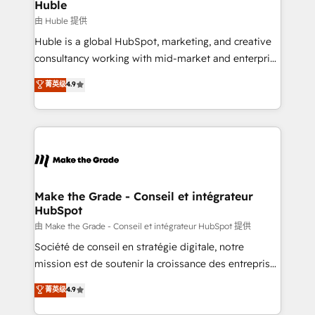
marketing campaigns, & RevOps frameworks that
Huble
built for the work.
fuel long-term success We connect the entire
由 Huble 提供
customer lifecycle through seamless integrations,
Huble is a global HubSpot, marketing, and creative
ensure long-term adoption with change-
consultancy working with mid-market and enterprise
management programs, and align marketing, sales,
businesses. We go beyond implementation, shaping
菁英级
4.9
and service to drive sustainable growth With 6 key
the strategy, processes, and teams that turn
HubSpot accreditations and experience across
HubSpot into a genuine growth engine. Named
hundreds of organizations in dozens of industries,
HubSpot's Global Partner of the Year in 2024,
there’s a good chance one of our globally integrated
consistently ranked among their top 5 partners
teams has worked with clients just like you Let’s
worldwide, and with over 15 years in the ecosystem,
explore whether S2 is the partner you’ve been
Huble has built a track record that speaks for itself.
looking for...and get your next big initiative moving!
One company, one operating model, delivering
Make the Grade - Conseil et intégrateur
HubSpot
across offices and consulting teams in the UK, USA,
Canada, Germany, France, Belgium, Singapore, and
由 Make the Grade - Conseil et intégrateur HubSpot 提供
South Africa. Certified compliant with ISO/IEC
Société de conseil en stratégie digitale, notre
27001:2022 and ISO 9001:2015 across all seven
mission est de soutenir la croissance des entreprises
international offices and 175+ employees.
B2B à travers l’acquisition de nouveaux clients,
菁英级
4.9
l'intégration CRM et le développement des revenus
auprès de vos comptes existants. En France et à