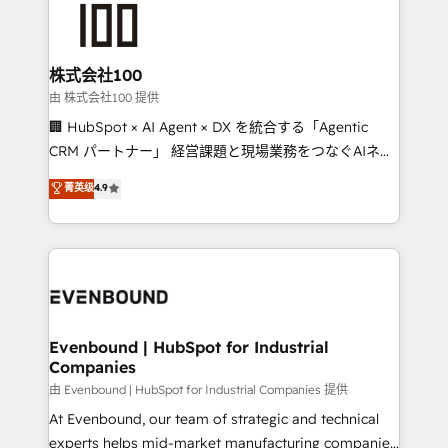
500+ HubSpot implementations, building end-to-
end solutions that integrate CRM, AI automation,
inbound and loop marketing, content, and digital
株式会社100
creativity. Our multicultural team works in Spanish,
由 株式会社100 提供
Portuguese, and English to design scalable strategies
🏢 HubSpot × AI Agent × DX を統合する「Agentic
that drive measurable growth. 🌎 Highlights: • 10+
CRM パートナー」 経営課題と現場業務をつなぐAIネイ
years as a HubSpot partner. • 2023 Impact Awards:
ティブ・エージェンシーとして、HubSpot Eliteの実装
菁英级
4.9
Platform Migration Excellence. • Top 3 Partner of the
力で顧客フロント業務を再設計します。 💡 100inc は何
Year LATAM 2022, 2023, 2024, 2025. • Partner of the
をする会社か？ HubSpotを共通基盤に、AIエージェン
Year 2024. • Organizer of Aliados.ai (AI, marketing &
トを組み込んだ顧客フロント業務（マーケティング・営
tech global congress). 👉 Ready to scale your
業・CS）を組織全体で設計・実装する日本のAIネイテ
business with HubSpot? Let Cebra’s experts help
ィブ・エージェンシーです。事業部・グループ会社・部
you grow faster, smarter, and with impact.
門が分立する組織で、データと業務プロセスのサイロ化
を、CRMを軸とした全社共通基盤に再構築します。意
Evenbound | HubSpot for Industrial
Companies
思決定者・PMO・現場担当者に並走します。 1️⃣
HubSpot導入・活用支援 顧客データの一元化から、
由 Evenbound | HubSpot for Industrial Companies 提供
GTMの見える化・自動化まで。全Hub統合運用、デー
At Evenbound, our team of strategic and technical
タ品質設計、グループ横断のCRM統合に対応します。
experts helps mid-market manufacturing companies