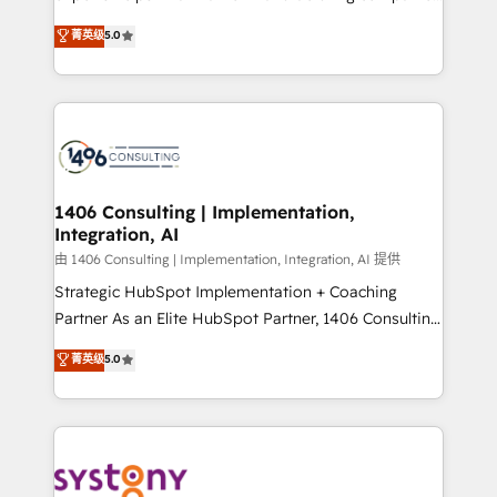
2️⃣ AIエージェント組織構築 営業・マーケティング業務
achieve real growth. We specialize in delivering
菁英级
5.0
の一部をAIが自律実行する組織への移行を設計・実装。
tailored solutions that drive results by leveraging
Breeze・Claude等をHubSpotと連携させ、役割定義・
HubSpot’s platform and data to fuel success.
運用ルール・成果指標まで含めて設計します。 3️⃣ 全社
Technical Solutions: - HubSpot Technical Consulting -
DX × AI推進のPMO伴走支援 複数部門をまたぐDX×AI変
HubSpot CRM Implementation - HubSpot
革を、構想から実装・定着までPMOとして主導。「設
Onboarding - Data Migration & Integrations -
定の代行ではなく、設計の責任」を引き受け、部門横断
Technical Audit & Optimization Strategic Solutions: -
の統合・浸透・変革管理を実行します。 ▸ CMS戦略設
Revenue Operations - Inbound Marketing -
1406 Consulting | Implementation,
計・構築：リード獲得・CVR・SEOを前提にした情報設
Integration, AI
Outbound Marketing - HubSpot CMS Website
計・導線設計・テンプレート設計をContent Hubで一体
Design & Development We empower our clients to
由 1406 Consulting | Implementation, Integration, AI 提供
提供。 ▸ 既存CRM・MAからの移行支援：Salesforce・
reach their full potential by providing transparent,
Strategic HubSpot Implementation + Coaching
Marketo・Pardot等からの移行、カスタム設計、履歴
relationship-driven support. With over 300 HubSpot
Partner As an Elite HubSpot Partner, 1406 Consulting
データ移行と活用設計まで。 ▸ AEO対応：ChatGPT・
certifications and accreditations, we deliver both the
helps mid-market revenue teams transform how
菁英级
5.0
Perplexity等のAI検索からの流入・引用を前提にコンテ
technical know-how and strategic guidance you
they sell, market, and serve. We don't just build your
ンツとサイト構造を最適化。 🏆 なぜ100incを選ぶの
need to succeed.
HubSpot—we teach your team to own it, then stay
か？ ✓ HubSpot Eliteパートナー認定 ✓ HubSpotアワ
to help you keep winning. What We Do ⚙️ CRM
ード受賞・HUGリーダー ✓ ISO27001:2022 /
Implementations across Marketing, Sales, Service,
ISO9001:2015 取得 ✓ 400社以上の導入実績 ✓
Data & Content 📈 Sales & Marketing Alignment +
HubSpot大百科 出版 CRM・AI活用に関するご相談、現