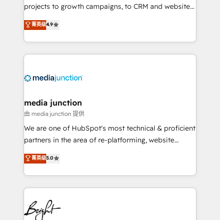
projects to growth campaigns, to CRM and websites.
Hire an agency that's experienced in every inch of
菁英级
4.9
HubSpot and willing to work hand-in-hand with your
team to simplify the complex and build a better
experience for your team and customers.
media junction
由 media junction 提供
We are one of HubSpot's most technical & proficient
partners in the area of re-platforming, website
design & development. We specialize in multi-hub
菁英级
5.0
implementations for mid-market & enterprise
companies. We are woman-owned, powered by
coffee, and we ❤️ dogs. We produce award-winning
work for our clients. 🏆2023 Technical Expertise
Impact Award 🏆2022 Technical Expertise Impact