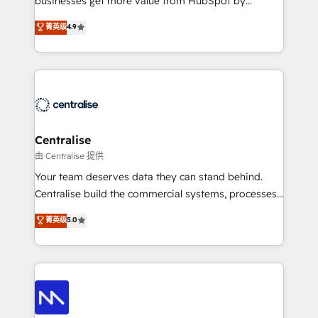
businesses get more value from HubSpot by
Sales enablement and team training - Revenue Hub
building CRM, data, automation, and AI foundations
菁英级
4.9
Implementation, CPQ Implementation, Billing &
that work in the real world. The only HubSpot Elite
Payments Implementation" Based in Leeds and
Solutions Partner and Salesforce Summit Partner, we
London, we partner with businesses across the UK
help companies design connected revenue systems
who are ready to turn HubSpot into the growth
across HubSpot, Salesforce, Claude, and the tools
engine it’s meant to be.
that support their business. Our work goes beyond
implementation. We help clients clean up
complexity, adoption, data, reporting, and
Centralise
operationalize AI through practical, governed Claude
由 Centralise 提供
services that turn AI into useful business workflows.
Your team deserves data they can stand behind.
We support HubSpot implementation, onboarding,
Centralise build the commercial systems, processes
optimization, advanced configuration, CRM
and HubSpot foundations that turn your CRM from a
菁英级
5.0
architecture, RevOps process design, Salesforce
liability, into the source of truth that your entire
migrations and integrations, automation, reporting,
organisation can confidently stand behind. We are
governance, Claude AI strategy, and custom
an Elite Partner built on one belief: technology is
integrations. We work best with mid-market and
only as good as the revenue system around it. Our
enterprise organizations that have outgrown basic
strategists, RevOps specialists and technical
CRM setup and need a long-term partner with
consultants care as much about outcomes as our