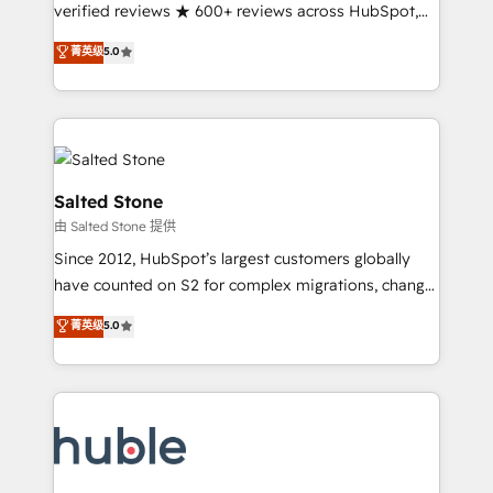
Partner 🪴 - Sales Hub: More implementations than
verified reviews ★ 600+ reviews across HubSpot,
any other Partner 💻 - Migrations: We convert
G2 & Clutch ★ 150+ in-house HubSpot-certified
菁英级
5.0
Salesforce addicts to HubSpot evangelists 🧡 Don't
experts ★ 1,500+ implementations across 25+
hire a marketing agency for an Ops problem. Don't
countries ★ AI-first, RevOps-led, onboarding-
hire a technical agency for a growth problem. Hire a
obsessed INSIDEA helps growing companies turn
partner built to solve both.
HubSpot into a revenue engine. We onboard your
team, migrate your data, and build AI-powered
workflows that drive adoption from week one, in
Salted Stone
your time zone. What we do: ➤ Onboarding: Live in
由 Salted Stone 提供
weeks, with workflows built around your business,
Since 2012, HubSpot’s largest customers globally
not a template. ➤ Migration: Move from any legacy
have counted on S2 for complex migrations, change
CRM. Zero downtime, full data integrity. ➤
management, systems integration, and creative
Implementation: Configure HubSpot to run your
菁英级
5.0
solutions that deliver measurable impact and
revenue process. Sales, marketing, and service wired
transform brand experiences As one of the few full-
together. ➤ AI and Integrations: Layer Breeze AI,
service creative agencies in the HubSpot
custom agents, and APIs to remove manual work. ➤
ecosystem, we blend strategy, technology, & award-
Ongoing Management: Monthly tune-ups, feature
winning design to build scalable, globally
rollouts, adoption coaching. Buying HubSpot,
regionalized HubSpot websites, integrated
switching to it, or reviving a stale portal? We are