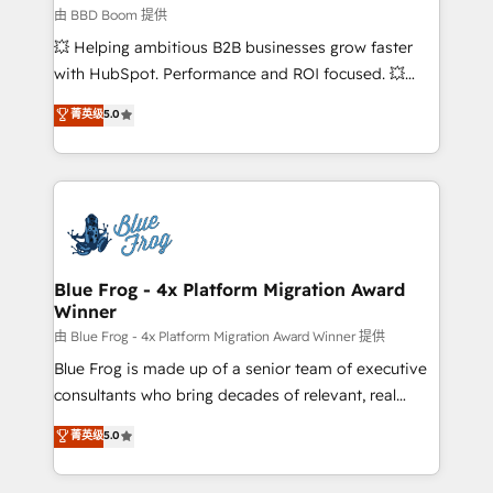
End Revenue Acceleration • Lifecycle marketing and
由 BBD Boom 提供
pipeline growth programs • Sales enablement tools
💥 Helping ambitious B2B businesses grow faster
and CRM optimization • Retention strategies with
with HubSpot. Performance and ROI focused. 💥
customer journey mapping 🏅 Elite-Level HubSpot
BBD Boom is the HubSpot partner that can help you
菁英级
5.0
Execution • 750+ onboardings and 2,000+
to HubSpot Better. We work with your teams to
implementations • Deep expertise across marketing,
solve all your HubSpot challenges and improve user
sales, and service hubs • Built-in flexibility for
adoption, sales process and marketing results.
startups to global brands
Services 📚 Onboarding your team to HubSpot for
the first time 🔧 Designing and optimising your
HubSpot set-up for better results 🌐 Website design
and build using HubSpot 🔌 Integrating HubSpot
Blue Frog - 4x Platform Migration Award
Winner
with other systems 🎓 Training your teams to be
HubSpot pros 📊 Lead generation services using
由 Blue Frog - 4x Platform Migration Award Winner 提供
HubSpot Why us? - SIX HubSpot Accreditations -
Blue Frog is made up of a senior team of executive
awarded by HubSpot after a rigorous process for
consultants who bring decades of relevant, real
CRM, Solutions Architecture, Onboarding , Data
world experience to our client engagements. "Blue
菁英级
5.0
Migration, Custom Integration & Platform
Frog is a top, trusted partner in HubSpot's
Enablement -Onboarded over 500 businesses to
ecosystem for a reason. Their team brings over a