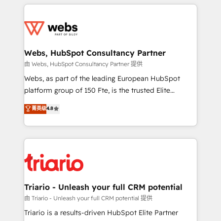
HubSpot -Top 1% of partners worldwide -In-house
decade of experience to the table, along with deep
team of 25+ experts Contact us today to help you
knowledge of the HubSpot platform and strategies
get more from your investment in HubSpot.
for driving growth. They are committed to helping
www.bbdboom.com
our customers grow and finding solutions that fit
their unique business needs. We are thrilled to have
Webs, HubSpot Consultancy Partner
Blue Frog in the HubSpot ecosystem leading the
由 Webs, HubSpot Consultancy Partner 提供
way for customers!" - Yamini Rangan, CEO of
Webs, as part of the leading European HubSpot
HubSpot “Our experience with the team at Blue Frog
platform group of 150 Fte, is the trusted Elite
has been nothing short of extraordinary. Their years
HubSpot CRM Partner offering you a roadmap on
菁英级
4.8
of experience and quality of skilled staff has earned
maximizing EBITDA and achieving Commercial
them a trusted reputation within the HubSpot
Excellence. With our targeted processes, we
ecosystem as a reliable partner capable of delivering
strengthen your digital transformation and minimize
remarkable experiences for our most sophisticated
costs. As HubSpot's Advanced Accredited CRM
clients.” - Brian Garvey, VP, Solutions Partner
Implementation partner, we provide expertise to
Program, HubSpot.
drive your business forward. Since 2015 we are fully
dedicated to HubSpot and with an experienced
Triario - Unleash your full CRM potential
team (50+), we work with reputable companies in
由 Triario - Unleash your full CRM potential 提供
B2B sectors such as manufacturing, SaaS and
Triario is a results-driven HubSpot Elite Partner
business services. We prepare a customized