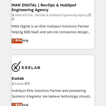
strategic guidance and deep technical expertise.
clients do. Working with 200+ mid-market B2B
MAN DIGITAL | RevOps & HubSpot
Engineering Agency
businesses has taught us exactly where things break.
Where forecasts fall apart. Where marketing and
由 MAN DIGITAL | RevOps & HubSpot Engineering Agency 提
供
sales lose alignment. A CRO needs forecasting
MAN Digital is an Elite HubSpot Solutions Partner
leadership can trust. A Head of Marketing needs
helping B2B SaaS and service companies design
attribution Sales respects. A RevOps lead needs
HubSpot as a revenue system, not a marketing tool.
governance from day one. A founder stepping back
菁英级
5.0
We turn fragmented processes and unreliable data
needs visibility without the weeds. We're one of the
into one operational source of truth for GTM teams
UK's most experienced HubSpot teams, but that's
and leadership. What We Do ➡️ CRM Architecture &
the credential, not the point. Our clients trust us to
Implementation 🧩 – Scalable data models and
own their revenue engine and the outcomes.
pipelines ➡️ Revenue Operations 📈 – Lead, deal,
onboarding, and renewal processes ➡️ GTM
Operations ⚙️ – Automation, forecasting, and
Exelab
reporting ➡️ Custom Integrations 🔌 – API-based
由 Exelab 提供
connections with ERP and billing systems HubSpot
HubSpot Elite Solutions Partner and pioneering
Accreditations: - CRM Implementation Accreditation
Systems Integrator. We believe technology should
🏅 - HubSpot Onboarding Accreditation 🎓 - Custom
serve business strategy, not the other way around.
菁英级
5.0
Integration Accreditation 🧠 - Quote-to-Cash