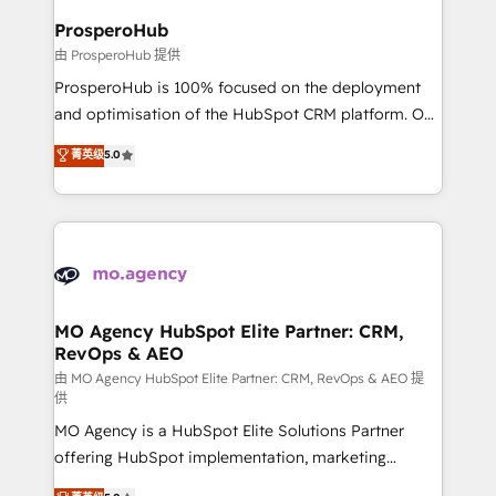
empowering our clients and developing their
ProsperoHub
autonomy. Get to grips with HubSpot through
由 ProsperoHub 提供
guided implementation and seamless integration of
ProsperoHub is 100% focused on the deployment
the CRM platform into your digital ecosystem. Would
and optimisation of the HubSpot CRM platform. Our
you like support in deploying your inbound
highly experienced team of solutions experts will
菁英级
5.0
marketing strategy? We'll provide support tailored
ensure that you achieve maximum adoption and
to your needs and sales objectives. With 125+
ROI from your HubSpot investment. Use our
certifications, we are part of the most certified
extensive HubSpot, sales, marketing, service and
Canadian agencies, and we both hold Onboarding
integrations expertise to lead your team on their
Accreditations. Based in Canada (coast to coast), our
HubSpot journey, design and implement your
services are offered in both English & French.
processes and skilfully bring your revenue
infrastructure to life. Our collaborative approach
MO Agency HubSpot Elite Partner: CRM,
RevOps & AEO
keeps you in control whilst we plan and support the
route to your revenue goals. We have successfully
由 MO Agency HubSpot Elite Partner: CRM, RevOps & AEO 提
供
supported over 500 organisations with HubSpot
MO Agency is a HubSpot Elite Solutions Partner
implementation, optimisation, training, and
offering HubSpot implementation, marketing
adoption assurance. Our tried and tested Roadmap
automation, CRM and RevOps consulting, data
methodology will ensure that you receive the best