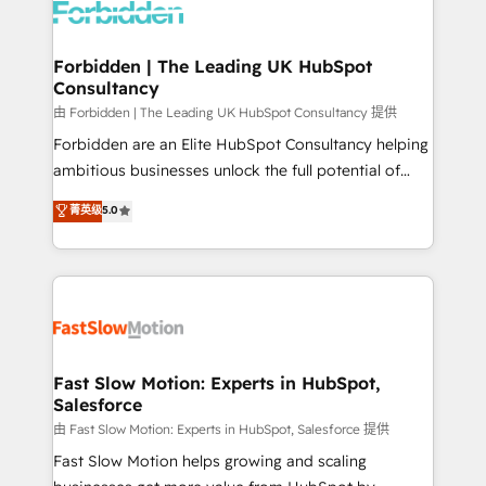
Dynamics..), VOIP (Aircall, Ringover, Modjo), Shopify,
Oneflow. 💻 Développements custom : CRM UI
Extensions (React), Serverless Node.js, Custom
Forbidden | The Leading UK HubSpot
Consultancy
Objects, thèmes HubL, agents IA & Breeze AI. 🎯
Secteurs : Industrie, Distribution B2B, SaaS, Services
由 Forbidden | The Leading UK HubSpot Consultancy 提供
B2B, Immobilier, Viticulture, Finance. 🚀 Nos livrables
Forbidden are an Elite HubSpot Consultancy helping
: migration sécurisée, implémentation Marketing +
ambitious businesses unlock the full potential of
Sales + Service Hub, synchronisation ERP ↔
HubSpot. Too many businesses invest in HubSpot
菁英级
5.0
HubSpot temps réel, formation équipes. 🏆 +350
but never see the ROI they expected due to poor
projets livrés. Accrédités HubSpot CRM
adoption, messy data, and disconnected teams
Implementation, Data Migration & Custom
getting in the way. That’s where we come in. We
Integration. 📩 Parlons de votre projet →
partner with scaling businesses across the UK to
digitaweb.com
design, implement, and optimise HubSpot so it
actually drives revenue, not just reports on it. Our
services include: - Choosing the right HubSpot
Fast Slow Motion: Experts in HubSpot,
Salesforce
package for your business - Full CRM, Marketing, and
Sales Hub implementations - Custom integrations -
由 Fast Slow Motion: Experts in HubSpot, Salesforce 提供
HubSpot Optimisation projects - HubSpot CMS
Fast Slow Motion helps growing and scaling
Websites - RevOps projects & managed services -