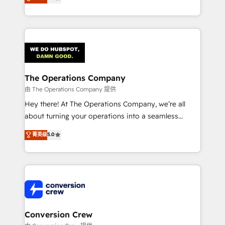
engine. We combine RevOps strategy with deep
technical execution to help teams scale faster—with
cleaner data, smarter automation, and more
predictable revenue. Specialties: · HubSpot
Implementation & Migration · Native & Custom
Integrations · Custom Development · CPQ & FSM ·
Reporting & Analytics · GTM Architecture · Sales &
The Operations Company
Marketing Enablement If you’re ready to elevate
由 The Operations Company 提供
HubSpot from “just your CRM” to your growth
Hey there! At The Operations Company, we’re all
infrastructure—let’s talk.
about turning your operations into a seamless
experience that powers real results. We specialize in
菁英级
5.0
transforming complex systems into efficient,
scalable solutions that work across your entire
organization. We’re a unique blend of deep HubSpot
expertise, strategic thinking, and hands-on
operational know-how. We know that no two
businesses are alike, so we don’t do cookie-cutter
solutions. Instead, we dive in to understand your
Conversion Crew
needs, goals, and challenges to deliver solutions that