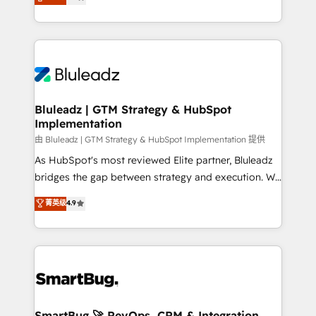
Every engagement begins with clear objectives,
Capabilities Award 💰 Proven in Complex
customer journey mapping, and measurable KPIs.
Environments Trusted by teams at T-Mobile, Shoper,
Only then we architect solutions. The question is
Trans.eu, Otovo, Unit8, and CodeLab and many
never which features to activate, but which
more. ➡️ Check out our case studies:
outcomes to deliver. -SYSTEM INTEGRATION-
https://www.man.digital/case-studies Build a CRM
Connectors, workflows, and data architectures that
your business can run on.
make HubSpot the operational hub, integrated with
Bluleadz | GTM Strategy & HubSpot
Implementation
SAP, Microsoft Dynamics, custom ERPs, and any
enterprise platform. Proprietary apps extend
由 Bluleadz | GTM Strategy & HubSpot Implementation 提供
HubSpot beyond standard configurations. -AI-
As HubSpot's most reviewed Elite partner, Bluleadz
FIRST- AI across customer-facing operations to
bridges the gap between strategy and execution. We
accelerate decisions, streamline processes, and
don't just "set up tools" — we install the GTM
菁英级
4.9
unlock efficiency at scale. From predictive
Operating System (GTM OS) to align your leadership
intelligence to conversational AI, we turn data into
and engineer a portal that drives predictable
action and automation into competitive advantage.
revenue velocity. 🚀 GTM Strategy & Alignment
✦ 150+ implementations ✦ 100+ certifications ✦ 7
Workshops & Sprints: Identify "Valleys of Death"
accreditations
stalling growth. Fix your ICP, Math, and Story to stop
"accelerating a mess." ⚙️ Elite Engineering & AI
Scalable Architecture: Zero-technical-debt setup
SmartBug 🚀 RevOps, CRM & Integration