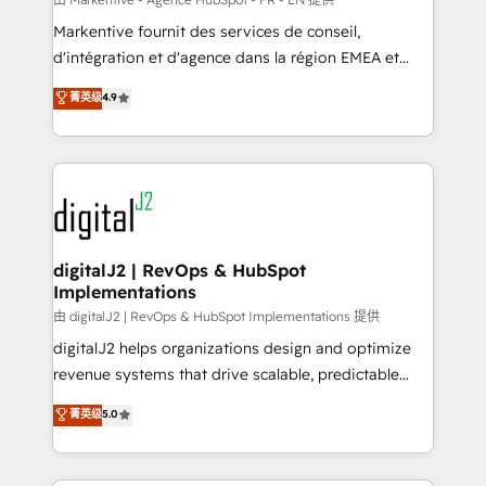
system. + Get best practices and 'don't know what
Markentive fournit des services de conseil,
you don't know' recommendations to maximize
d'intégration et d'agence dans la région EMEA et
conversions! OTF is an Elite Partner (top 1% of
North America. Avec plus de 115 experts en
菁英级
4.9
6,500+ Partners) and was named 2023 HubSpot
marketing automation, Growth, Revops, CRM et
Partner of the Year 💥 Trusted by 2,500+ companies
webdesign. Markentive is both a consulting firm, a
to help them scale and close more business, by
digital agency and an integrator. With over 115
using HubSpot (the right way). ⭐️ Here's more info:
experts in marketing automation, growth, revops,
www.onthefuze.com/hubspot-admin Contact us to
CRM and webdesign (We focus on EMEA - USA
learn more!
customers).
digitalJ2 | RevOps & HubSpot
Implementations
由 digitalJ2 | RevOps & HubSpot Implementations 提供
digitalJ2 helps organizations design and optimize
revenue systems that drive scalable, predictable
growth. As a triple-accredited HubSpot Solutions
菁英级
5.0
Partner, we specialize in both strategic RevOps
planning and hands-on technical execution - building
the operational foundation companies need to