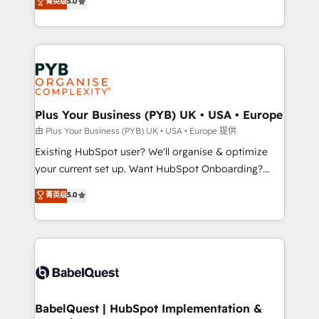
菁英级
5.0
architecture, sales enablement, lifecycle automation,
deployment experience possible. Whether you are
lead scoring and revenue reporting. HubSpot,
new to HubSpot or seeking to turn around a poor
Salesforce and integrated enterprise stacks. Digital
install, our team have the change management
Marketing, Answer Engine Optimisation, and
expertise to deliver the solutions you need.
Generative Engine Optimisation (AI Search),
HubSpot Content Hub, WordPress development,
B2B SEO, paid media, and content. We work with
Plus Your Business (PYB) UK • USA • Europe
enterprise and growth-led companies across
由 Plus Your Business (PYB) UK • USA • Europe 提供
technology, professional services, financial services
Existing HubSpot user? We'll organise & optimize
and industrial sectors. Offices in Johannesburg, Cape
your current set up. Want HubSpot Onboarding?
Town and London. 500+ HubSpot CRM
We'll customise your CRM & automate your business
菁英级
5.0
implementations delivered. AI visibility coverage
processes. Welcome to our Profile! We can help
across ChatGPT, Claude, Perplexity, Gemini and
with... • CRM implementation, reports & workflows,
Google AI Overviews. HubSpot Impact Award -
and team training • CRM migration: Salesforce,
Customer First HubSpot Impact Award - Integrations
Pipedrive, Dynamics etc • Technical projects inc.
Innovation HubSpot Impact Award - Platform
Custom API integrations & ERP systems inc. SAP and
Migration Excellence HubSpot Impact Award -
Netsuite A little about us... • Boutique 'Elite' Team (12
Platform Excellence 35+ full-time HubSpot
super skilled members) • 150+ Clients for Sales Hub,
BabelQuest | HubSpot Implementation &
professionals.