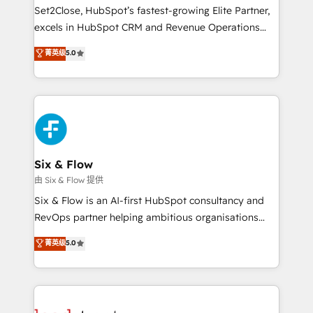
hacemos paso a paso, sin frenar tu operación, con la
Set2Close, HubSpot’s fastest-growing Elite Partner,
adopción que todos buscan y pocos logran. No es
excels in HubSpot CRM and Revenue Operations
teoría: somos Partner Elite con +700
(RevOps) services to boost B2B sales and growth.
菁英级
5.0
implementaciones en LATAM. Imaginá HubSpot
As a top HubSpot Elite Partner, we specialize in
mostrándote dónde está tu próxima venta, no solo
custom HubSpot CRM solutions. Our experts design,
dónde quedó la última. Empecemos por el proceso
implement, and optimize systems to enhance user
que hoy más te frena, y de ahí, victorias
experience, functionality, and adoption across sales,
consecutivas, una tras otra.
marketing, and service teams. From setup to
refinement, we streamline workflows, improve lead
management, and speed up deal closures. With 500+
Six & Flow
projects completed, our Agile approach ensures your
由 Six & Flow 提供
HubSpot CRM drives measurable results. Our
Six & Flow is an AI-first HubSpot consultancy and
RevOps services align your sales, marketing, and
RevOps partner helping ambitious organisations
customer success teams for peak performance. We
grow with clarity, confidence, and intelligence.
菁英级
5.0
optimize the revenue lifecycle—lead generation to
Operating across the UK, Netherlands, Ireland, and
retention—by refining processes and eliminating
Canada, we’ve delivered thousands of successful
inefficiencies. Using HubSpot tools and data-driven
HubSpot projects for mid-market and enterprise
strategies, we create scalable solutions that
clients worldwide, with over 10 years experience. We
maximize profitability and adapt to your goals.