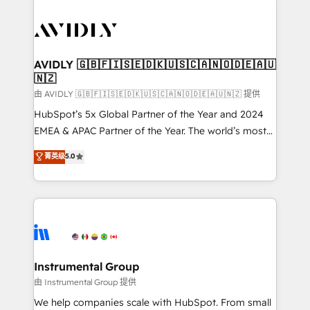
thrive. Industries we specialize in: - Manufacturing -
Healthcare - Financial Services - Managed IT (MSP) -
Franchises - Professional Services - And more! How
we help: ✔️ Full HubSpot implementations and portal
AVIDLY 🇬🇧🇫🇮🇸🇪🇩🇰🇺🇸🇨🇦🇳🇴🇩🇪🇦🇺
🇳🇿
optimization ✔️ Data migrations, CRM architecture,
and reporting foundations ✔️ Custom integrations
由 AVIDLY 🇬🇧🇫🇮🇸🇪🇩🇰🇺🇸🇨🇦🇳🇴🇩🇪🇦🇺🇳🇿 提供
and workflow automation ✔️ User adoption
HubSpot’s 5x Global Partner of the Year and 2024
programs, training, and enablement Through project-
EMEA & APAC Partner of the Year. The world’s most
based engagements and ongoing RevOps
experienced and fully accredited HubSpot Solutions
菁英级
5.0
partnerships, we guide organizations through the
Partner. 🚀 With 2,750+ HubSpot projects delivered
revenue maturity model - delivering the right
and 370+ specialists across EMEA, APAC and NAM,
improvements at the right time so operations
we de-risk complex CRM programmes and
evolve strategically and sustainably as the business
accelerate ROI across every HubSpot Hub. 🧭 From
grows.
multi-region migrations to AI-powered automation,
we turn complexity into clarity, human at global
scale. 🏆 HubSpot’s CEO called us “the partner of the
Instrumental Group
future.” Others agree it is proof of trust built through
由 Instrumental Group 提供
measurable impact.
We help companies scale with HubSpot. From small