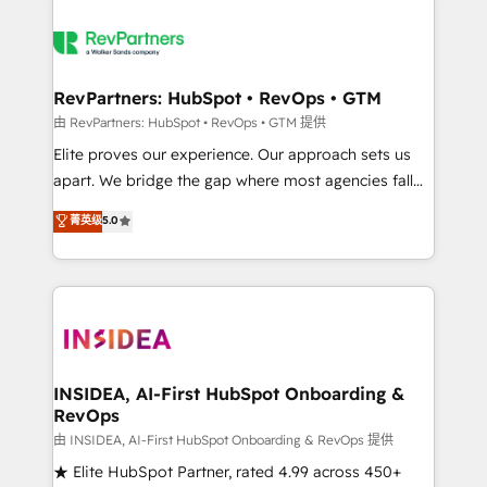
RevPartners: HubSpot • RevOps • GTM
由 RevPartners: HubSpot • RevOps • GTM 提供
Elite proves our experience. Our approach sets us
apart. We bridge the gap where most agencies fall
short by combining GTM strategy with technical
菁英级
5.0
execution to solve the right problem with the right
solution. As the only firm in the world to hold Elite
Partner Accreditations with both HubSpot and Clay,
our clients gain a unique advantage in CRM
architecture, pipeline generation, data intelligence,
and go-to-market execution. Why B2B Businesses
Choose RP: - Secure: Soc2 compliant 🛡️ - Pricing:
INSIDEA, AI-First HubSpot Onboarding &
RevOps
Implementations starting at $1,5k 💵 - Speed: Launch
in 14 days ⚡ - Global: 250 professionals across five
由 INSIDEA, AI-First HubSpot Onboarding & RevOps 提供
continents 🌐 - Scale: Fastest tiering Elite HubSpot
★ Elite HubSpot Partner, rated 4.99 across 450+