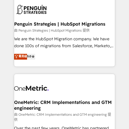
stratégie. Et 43% ne maîtrisent même pas leurs
scalable retainers. Let’s make HubSpot your most
données. C'est le paradoxe français : conscience
powerful growth engine. Built to convert, scale, and
totale, action nulle. La solution s'appelle l'Entreprise
drive results.
Augmentée. Ce n'est pas une entreprise qui utilise
Penguin Strategies | HubSpot Migrations
l'IA. C'est une organisation qui a réussi la symbiose
由 Penguin Strategies | HubSpot Migrations 提供
entre l'expertise humaine et l'intelligence artificielle.
We are the HubSpot Migration company. We have
Pas pour remplacer l'humain, mais pour l'augmenter.
done 100s of migrations from Salesforce, Marketo,
Chez Ideagency, nous accompagnons cette
Eloqua, Microsoft Dynamics, pipedrive and others.
菁英级
5.0
transformation. D'abord les fondations : des
We leverage our proven processes and AI to get it
données unifiées, des processus alignés. Ensuite
done right the first time. We help companies build
l'augmentation : l'IA là où elle crée de la valeur. Et
high performing revenue operations across complex
surtout : l'humain qui reste au centre. Parce que la
sales cycles, multi system environments and global
vraie performance vient de l'intérieur. Act Inside.
SaaS or manufacturing teams. Trusted by leading
Stand Out.
enterprises and fast growing scale ups including
Sony, Rapyd, Fiverr, XM Cyber, Wix - Base44, EMA
OneMetric: CRM Implementations and GTM
engineering
Design Automation and FIT. 📊 RevOps & data
architecture 🔗 CRM migrations & End to end
由 OneMetric: CRM Implementations and GTM engineering 提
供
integrations 🤖 AI workflows & enrichment 📘 Team
Over the past few years, OneMetric has partnered
enablement & company-wide adoption We create