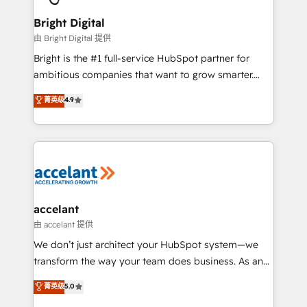
Award 🏆2022 Platform Migration Excellence Impact
Award 🏆2020 Elite Solutions Partner 🏆2019
Bright Digital
Integrations HubSpot Impact Award 🏆2019
由 Bright Digital 提供
Marketing Enablement HubSpot Impact Award 🏆
Bright is the #1 full-service HubSpot partner for
2018 Website Design HubSpot Impact Award 🏆2017
ambitious companies that want to grow smarter.
Website Design HubSpot Impact Award 🏆2016
From HubSpot onboarding, to training, from
菁英级
4.9
Growth-Driven Design Agency of the Year 🏆2016
developing a new website to lead generation and
Sales Enablement HubSpot Impact Award 🏆2015
digital marketing; we do it all (and with great
Growth-Driven Design Agency of the Year 🏆2015
results)! In short, our services include: - HubSpot
Became the 5th Agency to reach Diamond 🏆2014
consultancy: onboarding, training, data migration -
HubSpot COS Performance Award 🏆2014 HubSpot
HubSpot development: websites, custom modules,
COS Design Award 🏆2013 HubSpot Marketplace
integrations - Marketing & sales solutions: digital
Provider of the Year 🏆2011 Became a HubSpot
marketing, advertising, campaigns, content and
accelant
Partner 📆Founded in 1997
design We connect people, data and technology to
由 accelant 提供
improve customer experiences. With our bright
We don’t just architect your HubSpot system—we
people, exciting ideas and can-do mentality, we
transform the way your team does business. As an
ensure revenue growth on a daily basis. So tell us
Elite HubSpot Solutions Partner, we specialize in
菁英级
5.0
your challenge; our passionate and growth driven
creating tailored, end-to-end CRM solutions that
team of 100+ experts is ready for you! Driving digital