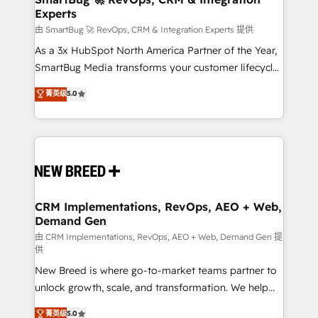
Experts
across all Hubs, validated by our 7 HubSpot
Accreditations. AI-Powered RevOps: Breeze AI,
由 SmartBug 🚀 RevOps, CRM & Integration Experts 提供
custom AI agents, and high-integrity migrations for
As a 3x HubSpot North America Partner of the Year,
total reporting clarity. Security & Compliance: SOC 2
SmartBug Media transforms your customer lifecycle
Type II and HIPAA attested for enterprise-grade data
into a revenue engine. Our unified ecosystem
菁英级
5.0
security. 🏆 Why Bluleadz? GTM OS Partner | 16+
includes specialized divisions Globalia (AI &
Years Experience | 1,000+ Five-Star Reviews
Software) and Point Success Media (Paid Media),
making this the official home for all three brands. 🔄
Implementation & Integration - Seamless migrations
and system integrations powered by Globalia’s
technical development team. - 19 HubSpot-certified
trainers to drive platform adoption. 📈 Revenue
CRM Implementations, RevOps, AEO + Web,
Demand Gen
Generation - Full-funnel marketing and high-
performance advertising via Point Success Media. -
由 CRM Implementations, RevOps, AEO + Web, Demand Gen 提
供
Expert deployment of Breeze AI and custom agents
New Breed is where go-to-market teams partner to
to automate growth. 🏆 Elite Excellence - 8 platform
unlock growth, scale, and transformation. We help
accreditations and deep HIPAA-compliance
companies activate HubSpot’s AI-powered
expertise. - A team of 250+ experts dedicated to
菁英级
5.0