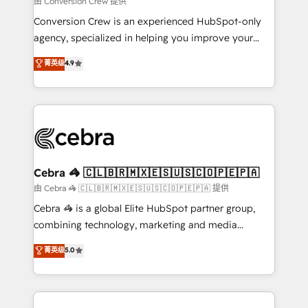
由 Conversion Crew 提供
fit like a glove. We’re committed to being both
Conversion Crew is an experienced HubSpot-only
highly effective and fun to work with. We believe in
agency, specialized in helping you improve your
efficient processes, as well as building great
online processes. This means we help you with: -
菁英级
4.9
relationships. Your success is our success, and we’re
Implementing HubSpot (CRM, Marketing, Sales,
all in this together! From startup to enterprise, we’ll
Service and Operations) - Developing fast, good-
make sure your HubSpot setup becomes a
looking websites in the HubSpot CMS - Building
powerhouse of productivity, so you can focus on
(custom) integrations between HubSpot and other
what matters most: growing your business and
systems you use You need a clear method to reach
wowing your customers. Let’s make HubSpot work
your goals. Therefore, we take a critical look at your
smarter for you!
current processes together, from which we create a
Cebra 🦓 🇨🇱🇧🇷🇲🇽🇪🇸🇺🇸🇨🇴🇵🇪🇵🇦
focused action plan. By implementing these steps in
由 Cebra 🦓 🇨🇱🇧🇷🇲🇽🇪🇸🇺🇸🇨🇴🇵🇪🇵🇦 提供
your day-to-day business, you will start to see
Cebra 🦓 is a global Elite HubSpot partner group,
results fast. This creates space for growth! Want to
combining technology, marketing and media
know how we can help? Contact us to set up a
expertise across Latin America and Southern
菁英级
5.0
meeting!
Europe, with teams across 7 countries. Born in Chile,
we combine local insight with international reach to
help businesses grow through technology, creativity,
AI and strategy. For over 12 years, we’ve delivered