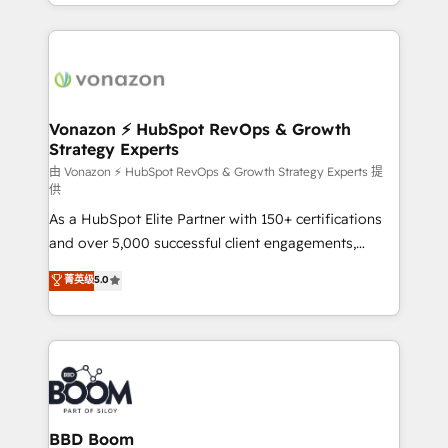
accelerate growth, improve operational efficiency,
growth | www.brightdigital.com
and ensure faster time to value on HubSpot. What
sets us apart? Our people-centric approach. From
day one, our team takes the time to deeply
understand your unique needs, crafting custom
strategies that deliver impactful results. Our mission
Vonazon ⚡ HubSpot RevOps & Growth
Strategy Experts
is to empower you to unlock HubSpot’s full potential
—faster. Through expert training, unmatched
由 Vonazon ⚡ HubSpot RevOps & Growth Strategy Experts 提
供
responsiveness, and ongoing support, we equip
As a HubSpot Elite Partner with 150+ certifications
your team to adopt new systems with confidence
and over 5,000 successful client engagements,
and achieve a unified, data-driven approach to
Vonazon turns marketing complexity into
customer engagement.
菁英级
5.0
measurable, scalable growth. From onboarding to
enterprise-grade campaigns, our in-house team
builds scalable strategies that drive long-term
revenue. ⚙️ HubSpot Integration & Optimization •
Seamless CRM, CMS, and automation setup •
Complex platform migrations and data cleanups •
Custom APIs and third-party integrations 📈 End-to-
BBD Boom