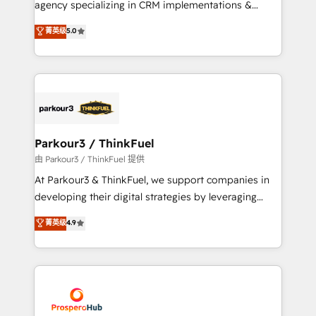
agency specializing in CRM implementations &
business case that demonstrates the value and
migrations, Revenue Operations, Custom
菁英级
5.0
impact of your digital transformation, including a
Integrations, Custom AI agents and AI-ready Website
detailed financial rationale with a focus on ROI and
Design With over 15 years of experience, we help
TCO. As a trusted extension of your team, we
companies bridge the gap between marketing, sales,
believe in the power of partnership. Together, we
and customer success through smart automation,
embark on a transformational journey that sets your
data hygiene, and tailored HubSpot solutions. Our
business up for long-term success. Unlock your
clients choose us because we blend the expertise of
business. If not now, when?
a global consultancy with the care and agility of a
Parkour3 / ThinkFuel
boutique firm. At Triario, we’re big enough to deliver
由 Parkour3 / ThinkFuel 提供
but small enough to listen. Our Services: HubSpot
At Parkour3 & ThinkFuel, we support companies in
implementations & data migration Custom AI agents
developing their digital strategies by leveraging
Revenue Operations API integrations AI-ready
technologies and automating their marketing and
菁英级
4.9
Website design Let’s turn your CRM into your growth
sales processes to generate growth. Our offer spans
engine!
from Strategy to Operations. We specialize in CRM
onboarding and implementation, web design, sales
& marketing automation, and digital marketing. With
extensive experience working with tech companies
and manufacturers since 2002, we are committed to