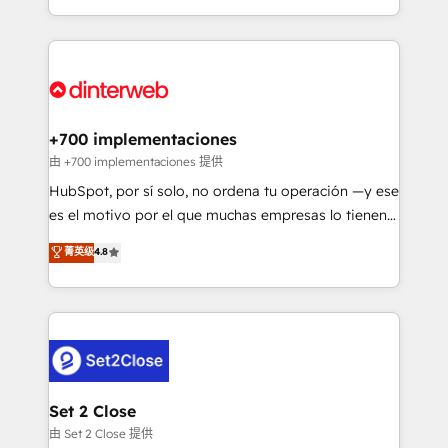
business more efficiently - Build stronger
growth. We modernise platforms, streamline
relationships with customers - Make better
operations that are causing inefficiencies, improve
decisions with data - Find a new voice and reach
customer experiences, integrate systems, and
more people - Get the most out of your HubSpot
supercharge revenue operations Key services: • CRM
investment
Implementation • Systems Integration • Digital
Transformation / Web Development • RevOps &
+700 implementaciones
Sales Consulting • Marketing Automation What
由 +700 implementaciones 提供
makes us different? 🚀 Top 0.5% of global HubSpot
HubSpot, por sí solo, no ordena tu operación —y ese
agencies ⚙️ The strongest technical ability and
es el motivo por el que muchas empresas lo tienen y
integration capabilities 💼 Consultative, long-term
aun así no crecen. Suele ser un círculo: procesos que
菁英级
4.8
partners who will embed ourselves into your
no generan datos confiables, datos que no permiten
business, processes and systems 🏢 We specialise in
decidir bien, y decisiones que no logran mejorar los
working with mid-market and enterprise
procesos. Y así, vuelta tras vuelta, el negocio gira sin
organisations, global organisations and those with
avanzar —un problema que tiene menos que ver con
complex use cases 🏆 CRM Implementation,
el CRM y más con cómo opera la empresa por
Platform Enablement, Custom Integration and
debajo. Te acompañamos a ordenar tu operación
Onboarding Accredited 🔐 ISO27001 & ISO9001
para que genere la información que necesitás para
Set 2 Close
Certified
decidir, y HubSpot por fin rinda de verdad. Lo
由 Set 2 Close 提供