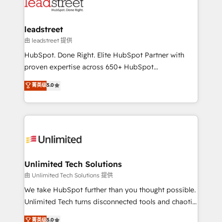
combine HubSpot, data, and AI to design connected
go-to-market systems that align people, process,
and technology for predictable, scalable revenue
leadstreet
growth. Our expertise spans RevOps, CRM and data
由 leadstreet 提供
architecture, AI enablement, and strategic marketing,
HubSpot. Done Right. Elite HubSpot Partner with
delivered through our proprietary FLAIR framework
proven expertise across 650+ HubSpot
for responsible AI adoption. As a HubSpot Elite
implementations. With 12+ years of HubSpot
菁英级
5.0
Partner and ISO 27001:2022 certified consultancy,
experience, we help you use the HubSpot platform
we blend strategy, creativity, and technology to help
to its fullest capacity, improve your current HubSpot
organisations scale smarter and grow stronger.
website, or build your new one.
Unlimited Tech Solutions
由 Unlimited Tech Solutions 提供
We take HubSpot further than you thought possible.
Unlimited Tech turns disconnected tools and chaotic
processes into a seamless, high-performing revenue
菁英级
5.0