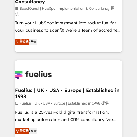
Consultancy
Marketing Hub, Service Hub, Data Hub and Website
(CMS) • ISO/IEC 27001:2022, ISO 9001:2015 and
由 BabelQuest | HubSpot Implementation & Consultancy 提
供
now... ISO 42001: 2023 certified • Exclusive AI
Turn your HubSpot investment into rocket fuel for
'GuardHub' governance framework, based on ISO
your business to soar 🚀 We’re a team of accredited
42001 - helping you 'organise complexity' 𝗥𝗲𝗮𝗱𝘆
HubSpot experts ready to help you. We can
𝗳𝗼𝗿 𝘁𝗵𝗲 𝗻𝗲𝘅𝘁 𝘀𝘁𝗲𝗽? Click the 👈 '𝗖𝗼𝗻𝘁𝗮𝗰𝘁
菁英级
4.9
implement the platform into complex business
𝗯𝘂𝘀𝗶𝗻𝗲𝘀𝘀' button to get in touch (𝘸𝘦'𝘳𝘦 𝘴𝘶𝘱𝘦𝘳
environments, optimise what you've got and make
𝘳𝘦𝘴𝘱𝘰𝘯𝘴𝘪𝘷𝘦)
sure you can actually use it, build your website in
HubSpot or create an inbound marketing strategy
for you and execute it on HubSpot. We are on the
G-Cloud 14 CCS (Crown Commercial Service)
framework, meaning we've been accredited by
Fuelius | UK • USA • Europe | Established in
1998
HubSpot and vetted by the CCS, which means we
can support public sector companies as well the
由 Fuelius | UK • USA • Europe | Established in 1998 提供
other ones listed in our profile. Our services: -
Fuelius is a 25-year-old digital transformation,
HubSpot implementation - HubSpot CMS website
marketing automation and CRM consultancy. We
build We can do lots of things. But everything we do
enable mid-market and enterprise clients to
菁英级
5.0
is there for you to: - Grow revenue, and run your
maximise their return from digital and fuel their