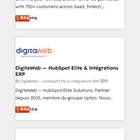
with 750+ customers across SaaS, fintech,
HubSpot environments that teams use with
healthcare, real estate, and other industries. With
confidence and that leadership can rely on for
菁英级
4.9
150+ HubSpot-certified experts, we deliver scalable
scalable revenue insights.
solutions to complex GTM and RevOps challenges.
Our Expertise 🔹 Onboarding & Implementation:
Accredited HubSpot Partner, ensuring smooth setup
tailored to your GTM motion. 🔹 Migrations:
Accredited HubSpot Partner, ensuring migration
from other CRMs to HubSpot without data loss or
DigitaWeb — HubSpot Elite & Intégrations
ERP
downtime. 🔹 RevOps Strategy: Align teams,
processes, and data to drive revenue efficiency. 🔹
由 DigitaWeb — HubSpot Elite & Intégrations ERP 提供
Integrations: Connect HubSpot with your tech stack
DigitaWeb — HubSpot Elite Solutions, Partner
for better adoption. 🔹 Custom Solutions: Build
depuis 2015, membre du groupe Uptoo. Nous
tailored apps, workflows, and configurations. We are
aidons les ETI et PME B2B à unifier Marketing,
菁英级
5.0
SOC 2 Type II and ISO 27001 certified, reinforcing
Ventes et Service sur HubSpot grâce à la Revenue
our commitment to data security and compliance. At
Architecture : alignement des équipes, pipeline
OneMetric, we help revenue teams focus on the
prévisible, croissance mesurable. 🔌 Intégrations
OneMetric that matters most: revenue.
complexes : ERP (Divalto, Sage X3, Cegid, Pennylane,