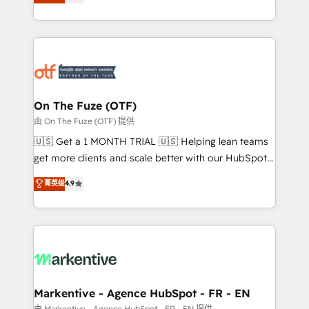
customer platform and operationalize HubSpot’s
your resilient growth.
Loop Marketing framework through expert-led
services, smart agents, and purpose-built apps,
tailored to your business. Together, we unlock
results, fast. ⚙️CRM & RevOps: Align all Hubs to your
buyer journey for clean data, scalability, & reporting.
🎯Demand Gen & ABM: Drive pipeline with inbound,
On The Fuze (OTF)
ABM, AEO, SEO, & paid media. 👩‍💻Web Design:
由 On The Fuze (OTF) 提供
Build high-performing websites with UX, messaging,
🇺🇸 Get a 1 MONTH TRIAL 🇺🇸 Helping lean teams
& conversion strategy that drive results. 🤖AI
get more clients and scale better with our HubSpot
Strategy: Activate Breeze Agents, configure HubSpot
Consulting & 'Done For You' Services. 🚀 Who We
菁英级
4.9
AI, & maximize AEO with tailored AI services. 🧩
Work With 🚀 We help lean, growing companies: -
Integrations: Extend HubSpot with custom
Win more business - Reduce no-shows - Improve
integrations, hosting, & maintenance.
lead & deal conversion rates - Scale with less
headcount ...by using HubSpot's full capabilities. 🤓
What do you get? 🤓 Our client's are too busy to
learn the ins-and-outs of HubSpot. We give you a
Personal Consultant + Tech Team to handle the
Markentive - Agence HubSpot - FR - EN
heavy lifting of mapping out AND building your ideal
由 Markentive - Agence HubSpot - FR - EN 提供