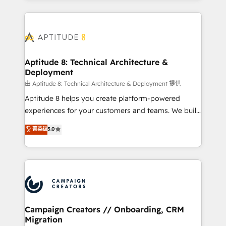
l'international, nous travaillons avec des ETI
ambitieuses, des grands groupes voulant aller au-
delà d’une simple transformation digitale et des
startups florissantes. Nos 3 grandes expertises sont :
➤ L’intégration de CRM et de méthodologie RevOps
Aptitude 8: Technical Architecture &
Deployment
pour aligner les équipes marketing, commerciales et
support client (data migration, synchronisation API,
由 Aptitude 8: Technical Architecture & Deployment 提供
audit et maintenance) ➤ La création de sites internet
Aptitude 8 helps you create platform-powered
de conversion qui transforment les visiteurs en
experiences for your customers and teams. We build
opportunités d'affaires ➤ La mise en place de
multi-hub solutions and orchestrate operations
菁英级
5.0
stratégies d'acquisition marketing (SEO, SEA,
across your entire tech stack. Aptitude 8 is trusted
inbound, automatisation marketing, ABM, IA,
by top brands such as Lenovo, Bluetooth,
emailing) Informations clés : - 10 ans d'expérience -
International Sports Sciences Association, SXSW,
100+ intégrations CRM HubSpot réussies - 40
Notion, Soundcloud, American Nurses Association,
experts conseil - 150 certifications HubSpot
Randstad, Uber Freight, and HubSpot itself. We have
cumulées
the largest technical consulting team of any HubSpot
partner and expertise across operational strategy,
Campaign Creators // Onboarding, CRM
Migration
business-first process building, system integration,