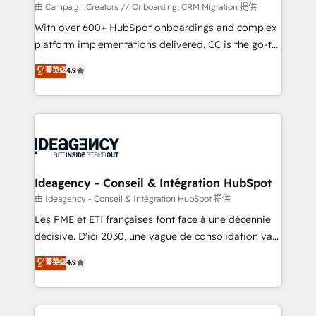
custom development, and extensibility. When you
由 Campaign Creators // Onboarding, CRM Migration 提供
work with Aptitude 8, you get a team – not an
With over 600+ HubSpot onboardings and complex
individual – with embedded consulting, strategy,
platform implementations delivered, CC is the go-to
development, and project management. We have
Elite Solutions Partner for businesses ready to
菁英级
4.9
100% US-based, FTE team members. We offer
migrate, replatform, and scale smarter. We specialize
project-based and managed services engagements
in high-impact CRM and CMS migrations and
that include new HubSpot implementations,
onboarding from platforms like Salesforce, NetSuite,
migrations from other platforms, systems
Zoho, Pardot, Marketo, Microsoft Dynamics, Wix,
integration, extensibility, custom development, and
WordPress and legacy CRMs, turning fragmented
ongoing RevOps support.
systems into unified, growth-ready HubSpot
architectures that accelerate revenue operations and
Ideagency - Conseil & Intégration HubSpot
performance. - Multi-object CRM migration, cleanup,
由 Ideagency - Conseil & Intégration HubSpot 提供
and implementation. - Pre-built and custom
Les PME et ETI françaises font face à une décennie
integrations across your full tech stack. - Custom
décisive. D'ici 2030, une vague de consolidation va
object setup, CMS builds, and full-funnel automation.
recomposer le marché. Seules survivront les
菁英级
4.9
- Dashboards, lifecycle campaigns, and lead
entreprises qui auront réussi leur transformation. Le
nurturing sequences. - Cross-hub setup across
problème ? 58% des dirigeants savent que l'IA est
Marketing, Sales, Operations, and Service Hubs. -
vitale pour leur survie. Mais 57% n'ont aucune
Ongoing optimization, managed support, and