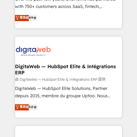
with 750+ customers across SaaS, fintech,
HubSpot environments that teams use with
healthcare, real estate, and other industries. With
confidence and that leadership can rely on for
菁英级
4.9
150+ HubSpot-certified experts, we deliver scalable
scalable revenue insights.
solutions to complex GTM and RevOps challenges.
Our Expertise 🔹 Onboarding & Implementation:
Accredited HubSpot Partner, ensuring smooth setup
tailored to your GTM motion. 🔹 Migrations:
Accredited HubSpot Partner, ensuring migration
from other CRMs to HubSpot without data loss or
DigitaWeb — HubSpot Elite & Intégrations
ERP
downtime. 🔹 RevOps Strategy: Align teams,
processes, and data to drive revenue efficiency. 🔹
由 DigitaWeb — HubSpot Elite & Intégrations ERP 提供
Integrations: Connect HubSpot with your tech stack
DigitaWeb — HubSpot Elite Solutions, Partner
for better adoption. 🔹 Custom Solutions: Build
depuis 2015, membre du groupe Uptoo. Nous
tailored apps, workflows, and configurations. We are
aidons les ETI et PME B2B à unifier Marketing,
菁英级
5.0
SOC 2 Type II and ISO 27001 certified, reinforcing
Ventes et Service sur HubSpot grâce à la Revenue
our commitment to data security and compliance. At
Architecture : alignement des équipes, pipeline
OneMetric, we help revenue teams focus on the
prévisible, croissance mesurable. 🔌 Intégrations
OneMetric that matters most: revenue.
complexes : ERP (Divalto, Sage X3, Cegid, Pennylane,