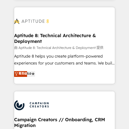
l'international, nous travaillons avec des ETI
ambitieuses, des grands groupes voulant aller au-
delà d’une simple transformation digitale et des
startups florissantes. Nos 3 grandes expertises sont :
➤ L’intégration de CRM et de méthodologie RevOps
Aptitude 8: Technical Architecture &
Deployment
pour aligner les équipes marketing, commerciales et
support client (data migration, synchronisation API,
由 Aptitude 8: Technical Architecture & Deployment 提供
audit et maintenance) ➤ La création de sites internet
Aptitude 8 helps you create platform-powered
de conversion qui transforment les visiteurs en
experiences for your customers and teams. We build
opportunités d'affaires ➤ La mise en place de
multi-hub solutions and orchestrate operations
菁英级
5.0
stratégies d'acquisition marketing (SEO, SEA,
across your entire tech stack. Aptitude 8 is trusted
inbound, automatisation marketing, ABM, IA,
by top brands such as Lenovo, Bluetooth,
emailing) Informations clés : - 10 ans d'expérience -
International Sports Sciences Association, SXSW,
100+ intégrations CRM HubSpot réussies - 40
Notion, Soundcloud, American Nurses Association,
experts conseil - 150 certifications HubSpot
Randstad, Uber Freight, and HubSpot itself. We have
cumulées
the largest technical consulting team of any HubSpot
partner and expertise across operational strategy,
Campaign Creators // Onboarding, CRM
Migration
business-first process building, system integration,