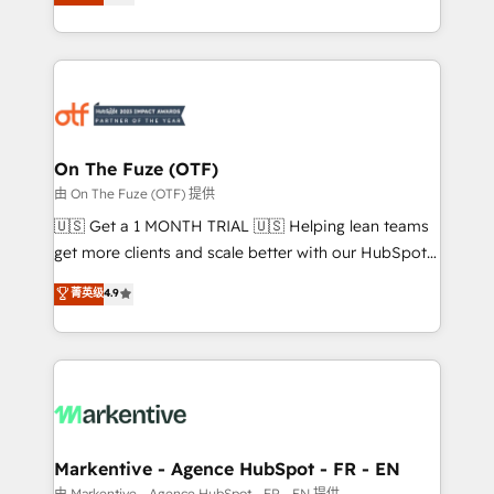
customer platform and operationalize HubSpot’s
your resilient growth.
Loop Marketing framework through expert-led
services, smart agents, and purpose-built apps,
tailored to your business. Together, we unlock
results, fast. ⚙️CRM & RevOps: Align all Hubs to your
buyer journey for clean data, scalability, & reporting.
🎯Demand Gen & ABM: Drive pipeline with inbound,
On The Fuze (OTF)
ABM, AEO, SEO, & paid media. 👩‍💻Web Design:
由 On The Fuze (OTF) 提供
Build high-performing websites with UX, messaging,
🇺🇸 Get a 1 MONTH TRIAL 🇺🇸 Helping lean teams
& conversion strategy that drive results. 🤖AI
get more clients and scale better with our HubSpot
Strategy: Activate Breeze Agents, configure HubSpot
Consulting & 'Done For You' Services. 🚀 Who We
菁英级
4.9
AI, & maximize AEO with tailored AI services. 🧩
Work With 🚀 We help lean, growing companies: -
Integrations: Extend HubSpot with custom
Win more business - Reduce no-shows - Improve
integrations, hosting, & maintenance.
lead & deal conversion rates - Scale with less
headcount ...by using HubSpot's full capabilities. 🤓
What do you get? 🤓 Our client's are too busy to
learn the ins-and-outs of HubSpot. We give you a
Personal Consultant + Tech Team to handle the
Markentive - Agence HubSpot - FR - EN
heavy lifting of mapping out AND building your ideal
由 Markentive - Agence HubSpot - FR - EN 提供