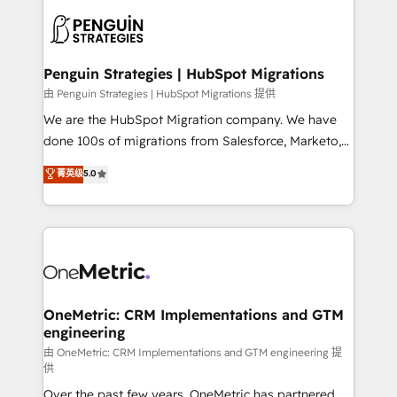
stratégie. Et 43% ne maîtrisent même pas leurs
scalable retainers. Let’s make HubSpot your most
données. C'est le paradoxe français : conscience
powerful growth engine. Built to convert, scale, and
totale, action nulle. La solution s'appelle l'Entreprise
drive results.
Augmentée. Ce n'est pas une entreprise qui utilise
Penguin Strategies | HubSpot Migrations
l'IA. C'est une organisation qui a réussi la symbiose
由 Penguin Strategies | HubSpot Migrations 提供
entre l'expertise humaine et l'intelligence artificielle.
We are the HubSpot Migration company. We have
Pas pour remplacer l'humain, mais pour l'augmenter.
done 100s of migrations from Salesforce, Marketo,
Chez Ideagency, nous accompagnons cette
Eloqua, Microsoft Dynamics, pipedrive and others.
菁英级
5.0
transformation. D'abord les fondations : des
We leverage our proven processes and AI to get it
données unifiées, des processus alignés. Ensuite
done right the first time. We help companies build
l'augmentation : l'IA là où elle crée de la valeur. Et
high performing revenue operations across complex
surtout : l'humain qui reste au centre. Parce que la
sales cycles, multi system environments and global
vraie performance vient de l'intérieur. Act Inside.
SaaS or manufacturing teams. Trusted by leading
Stand Out.
enterprises and fast growing scale ups including
Sony, Rapyd, Fiverr, XM Cyber, Wix - Base44, EMA
OneMetric: CRM Implementations and GTM
engineering
Design Automation and FIT. 📊 RevOps & data
architecture 🔗 CRM migrations & End to end
由 OneMetric: CRM Implementations and GTM engineering 提
供
integrations 🤖 AI workflows & enrichment 📘 Team
Over the past few years, OneMetric has partnered
enablement & company-wide adoption We create