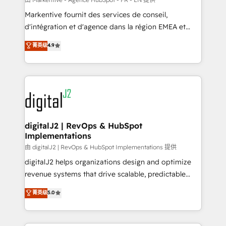
system. + Get best practices and 'don't know what
Markentive fournit des services de conseil,
you don't know' recommendations to maximize
d'intégration et d'agence dans la région EMEA et
conversions! OTF is an Elite Partner (top 1% of
North America. Avec plus de 115 experts en
菁英级
4.9
6,500+ Partners) and was named 2023 HubSpot
marketing automation, Growth, Revops, CRM et
Partner of the Year 💥 Trusted by 2,500+ companies
webdesign. Markentive is both a consulting firm, a
to help them scale and close more business, by
digital agency and an integrator. With over 115
using HubSpot (the right way). ⭐️ Here's more info:
experts in marketing automation, growth, revops,
www.onthefuze.com/hubspot-admin Contact us to
CRM and webdesign (We focus on EMEA - USA
learn more!
customers).
digitalJ2 | RevOps & HubSpot
Implementations
由 digitalJ2 | RevOps & HubSpot Implementations 提供
digitalJ2 helps organizations design and optimize
revenue systems that drive scalable, predictable
growth. As a triple-accredited HubSpot Solutions
菁英级
5.0
Partner, we specialize in both strategic RevOps
planning and hands-on technical execution - building
the operational foundation companies need to