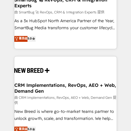
Experts
across all Hubs, validated by our 7 HubSpot
Accreditations. AI-Powered RevOps: Breeze AI,
由 SmartBug 🚀 RevOps, CRM & Integration Experts 提供
custom AI agents, and high-integrity migrations for
As a 3x HubSpot North America Partner of the Year,
total reporting clarity. Security & Compliance: SOC 2
SmartBug Media transforms your customer lifecycle
Type II and HIPAA attested for enterprise-grade data
into a revenue engine. Our unified ecosystem
菁英级
5.0
security. 🏆 Why Bluleadz? GTM OS Partner | 16+
includes specialized divisions Globalia (AI &
Years Experience | 1,000+ Five-Star Reviews
Software) and Point Success Media (Paid Media),
making this the official home for all three brands. 🔄
Implementation & Integration - Seamless migrations
and system integrations powered by Globalia’s
technical development team. - 19 HubSpot-certified
trainers to drive platform adoption. 📈 Revenue
CRM Implementations, RevOps, AEO + Web,
Demand Gen
Generation - Full-funnel marketing and high-
performance advertising via Point Success Media. -
由 CRM Implementations, RevOps, AEO + Web, Demand Gen 提
供
Expert deployment of Breeze AI and custom agents
New Breed is where go-to-market teams partner to
to automate growth. 🏆 Elite Excellence - 8 platform
unlock growth, scale, and transformation. We help
accreditations and deep HIPAA-compliance
companies activate HubSpot’s AI-powered
expertise. - A team of 250+ experts dedicated to
菁英级
5.0