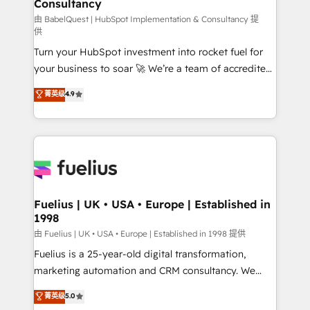
Consultancy
Marketing Hub, Service Hub, Data Hub and Website
(CMS) • ISO/IEC 27001:2022, ISO 9001:2015 and
由 BabelQuest | HubSpot Implementation & Consultancy 提
供
now... ISO 42001: 2023 certified • Exclusive AI
Turn your HubSpot investment into rocket fuel for
'GuardHub' governance framework, based on ISO
your business to soar 🚀 We’re a team of accredited
42001 - helping you 'organise complexity' 𝗥𝗲𝗮𝗱𝘆
HubSpot experts ready to help you. We can
𝗳𝗼𝗿 𝘁𝗵𝗲 𝗻𝗲𝘅𝘁 𝘀𝘁𝗲𝗽? Click the 👈 '𝗖𝗼𝗻𝘁𝗮𝗰𝘁
菁英级
4.9
implement the platform into complex business
𝗯𝘂𝘀𝗶𝗻𝗲𝘀𝘀' button to get in touch (𝘸𝘦'𝘳𝘦 𝘴𝘶𝘱𝘦𝘳
environments, optimise what you've got and make
𝘳𝘦𝘴𝘱𝘰𝘯𝘴𝘪𝘷𝘦)
sure you can actually use it, build your website in
HubSpot or create an inbound marketing strategy
for you and execute it on HubSpot. We are on the
G-Cloud 14 CCS (Crown Commercial Service)
framework, meaning we've been accredited by
Fuelius | UK • USA • Europe | Established in
1998
HubSpot and vetted by the CCS, which means we
can support public sector companies as well the
由 Fuelius | UK • USA • Europe | Established in 1998 提供
other ones listed in our profile. Our services: -
Fuelius is a 25-year-old digital transformation,
HubSpot implementation - HubSpot CMS website
marketing automation and CRM consultancy. We
build We can do lots of things. But everything we do
enable mid-market and enterprise clients to
菁英级
5.0
is there for you to: - Grow revenue, and run your
maximise their return from digital and fuel their