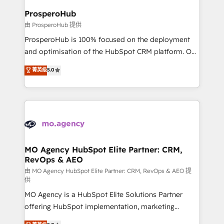
empowering our clients and developing their
ProsperoHub
autonomy. Get to grips with HubSpot through
由 ProsperoHub 提供
guided implementation and seamless integration of
ProsperoHub is 100% focused on the deployment
the CRM platform into your digital ecosystem. Would
and optimisation of the HubSpot CRM platform. Our
you like support in deploying your inbound
highly experienced team of solutions experts will
菁英级
5.0
marketing strategy? We'll provide support tailored
ensure that you achieve maximum adoption and
to your needs and sales objectives. With 125+
ROI from your HubSpot investment. Use our
certifications, we are part of the most certified
extensive HubSpot, sales, marketing, service and
Canadian agencies, and we both hold Onboarding
integrations expertise to lead your team on their
Accreditations. Based in Canada (coast to coast), our
HubSpot journey, design and implement your
services are offered in both English & French.
processes and skilfully bring your revenue
infrastructure to life. Our collaborative approach
MO Agency HubSpot Elite Partner: CRM,
RevOps & AEO
keeps you in control whilst we plan and support the
route to your revenue goals. We have successfully
由 MO Agency HubSpot Elite Partner: CRM, RevOps & AEO 提
供
supported over 500 organisations with HubSpot
MO Agency is a HubSpot Elite Solutions Partner
implementation, optimisation, training, and
offering HubSpot implementation, marketing
adoption assurance. Our tried and tested Roadmap
automation, CRM and RevOps consulting, data
methodology will ensure that you receive the best