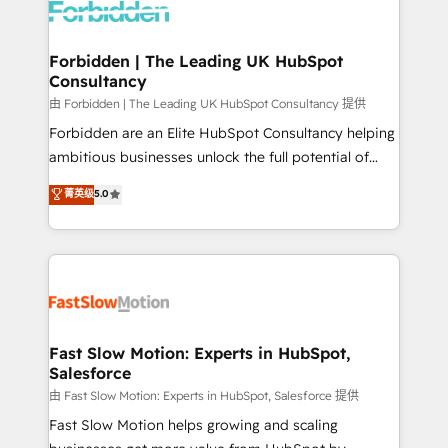
Dynamics..), VOIP (Aircall, Ringover, Modjo), Shopify,
Oneflow. 💻 Développements custom : CRM UI
Extensions (React), Serverless Node.js, Custom
Forbidden | The Leading UK HubSpot
Consultancy
Objects, thèmes HubL, agents IA & Breeze AI. 🎯
Secteurs : Industrie, Distribution B2B, SaaS, Services
由 Forbidden | The Leading UK HubSpot Consultancy 提供
B2B, Immobilier, Viticulture, Finance. 🚀 Nos livrables
Forbidden are an Elite HubSpot Consultancy helping
: migration sécurisée, implémentation Marketing +
ambitious businesses unlock the full potential of
Sales + Service Hub, synchronisation ERP ↔
HubSpot. Too many businesses invest in HubSpot
菁英级
5.0
HubSpot temps réel, formation équipes. 🏆 +350
but never see the ROI they expected due to poor
projets livrés. Accrédités HubSpot CRM
adoption, messy data, and disconnected teams
Implementation, Data Migration & Custom
getting in the way. That’s where we come in. We
Integration. 📩 Parlons de votre projet →
partner with scaling businesses across the UK to
digitaweb.com
design, implement, and optimise HubSpot so it
actually drives revenue, not just reports on it. Our
services include: - Choosing the right HubSpot
Fast Slow Motion: Experts in HubSpot,
Salesforce
package for your business - Full CRM, Marketing, and
Sales Hub implementations - Custom integrations -
由 Fast Slow Motion: Experts in HubSpot, Salesforce 提供
HubSpot Optimisation projects - HubSpot CMS
Fast Slow Motion helps growing and scaling
Websites - RevOps projects & managed services -