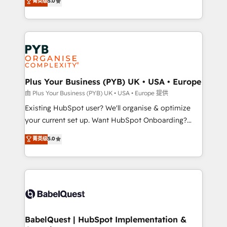
菁英级
5.0
architecture, sales enablement, lifecycle automation,
deployment experience possible. Whether you are
lead scoring and revenue reporting. HubSpot,
new to HubSpot or seeking to turn around a poor
Salesforce and integrated enterprise stacks. Digital
install, our team have the change management
Marketing, Answer Engine Optimisation, and
expertise to deliver the solutions you need.
Generative Engine Optimisation (AI Search),
HubSpot Content Hub, WordPress development,
B2B SEO, paid media, and content. We work with
Plus Your Business (PYB) UK • USA • Europe
enterprise and growth-led companies across
由 Plus Your Business (PYB) UK • USA • Europe 提供
technology, professional services, financial services
Existing HubSpot user? We'll organise & optimize
and industrial sectors. Offices in Johannesburg, Cape
your current set up. Want HubSpot Onboarding?
Town and London. 500+ HubSpot CRM
We'll customise your CRM & automate your business
菁英级
5.0
implementations delivered. AI visibility coverage
processes. Welcome to our Profile! We can help
across ChatGPT, Claude, Perplexity, Gemini and
with... • CRM implementation, reports & workflows,
Google AI Overviews. HubSpot Impact Award -
and team training • CRM migration: Salesforce,
Customer First HubSpot Impact Award - Integrations
Pipedrive, Dynamics etc • Technical projects inc.
Innovation HubSpot Impact Award - Platform
Custom API integrations & ERP systems inc. SAP and
Migration Excellence HubSpot Impact Award -
Netsuite A little about us... • Boutique 'Elite' Team (12
Platform Excellence 35+ full-time HubSpot
super skilled members) • 150+ Clients for Sales Hub,
BabelQuest | HubSpot Implementation &
professionals.