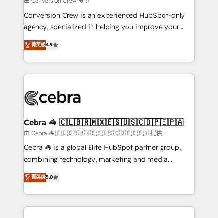
由 Conversion Crew 提供
fit like a glove. We’re committed to being both
Conversion Crew is an experienced HubSpot-only
highly effective and fun to work with. We believe in
agency, specialized in helping you improve your
efficient processes, as well as building great
online processes. This means we help you with: -
菁英级
4.9
relationships. Your success is our success, and we’re
Implementing HubSpot (CRM, Marketing, Sales,
all in this together! From startup to enterprise, we’ll
Service and Operations) - Developing fast, good-
make sure your HubSpot setup becomes a
looking websites in the HubSpot CMS - Building
powerhouse of productivity, so you can focus on
(custom) integrations between HubSpot and other
what matters most: growing your business and
systems you use You need a clear method to reach
wowing your customers. Let’s make HubSpot work
your goals. Therefore, we take a critical look at your
smarter for you!
current processes together, from which we create a
Cebra 🦓 🇨🇱🇧🇷🇲🇽🇪🇸🇺🇸🇨🇴🇵🇪🇵🇦
focused action plan. By implementing these steps in
由 Cebra 🦓 🇨🇱🇧🇷🇲🇽🇪🇸🇺🇸🇨🇴🇵🇪🇵🇦 提供
your day-to-day business, you will start to see
Cebra 🦓 is a global Elite HubSpot partner group,
results fast. This creates space for growth! Want to
combining technology, marketing and media
know how we can help? Contact us to set up a
expertise across Latin America and Southern
菁英级
5.0
meeting!
Europe, with teams across 7 countries. Born in Chile,
we combine local insight with international reach to
help businesses grow through technology, creativity,
AI and strategy. For over 12 years, we’ve delivered