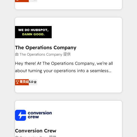
engine. We combine RevOps strategy with deep
technical execution to help teams scale faster—with
cleaner data, smarter automation, and more
predictable revenue. Specialties: · HubSpot
Implementation & Migration · Native & Custom
Integrations · Custom Development · CPQ & FSM ·
Reporting & Analytics · GTM Architecture · Sales &
The Operations Company
Marketing Enablement If you’re ready to elevate
由 The Operations Company 提供
HubSpot from “just your CRM” to your growth
Hey there! At The Operations Company, we’re all
infrastructure—let’s talk.
about turning your operations into a seamless
experience that powers real results. We specialize in
菁英级
5.0
transforming complex systems into efficient,
scalable solutions that work across your entire
organization. We’re a unique blend of deep HubSpot
expertise, strategic thinking, and hands-on
operational know-how. We know that no two
businesses are alike, so we don’t do cookie-cutter
solutions. Instead, we dive in to understand your
Conversion Crew
needs, goals, and challenges to deliver solutions that