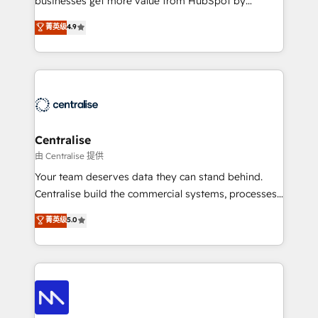
businesses get more value from HubSpot by
Sales enablement and team training - Revenue Hub
building CRM, data, automation, and AI foundations
菁英级
4.9
Implementation, CPQ Implementation, Billing &
that work in the real world. The only HubSpot Elite
Payments Implementation" Based in Leeds and
Solutions Partner and Salesforce Summit Partner, we
London, we partner with businesses across the UK
help companies design connected revenue systems
who are ready to turn HubSpot into the growth
across HubSpot, Salesforce, Claude, and the tools
engine it’s meant to be.
that support their business. Our work goes beyond
implementation. We help clients clean up
complexity, adoption, data, reporting, and
Centralise
operationalize AI through practical, governed Claude
由 Centralise 提供
services that turn AI into useful business workflows.
Your team deserves data they can stand behind.
We support HubSpot implementation, onboarding,
Centralise build the commercial systems, processes
optimization, advanced configuration, CRM
and HubSpot foundations that turn your CRM from a
菁英级
5.0
architecture, RevOps process design, Salesforce
liability, into the source of truth that your entire
migrations and integrations, automation, reporting,
organisation can confidently stand behind. We are
governance, Claude AI strategy, and custom
an Elite Partner built on one belief: technology is
integrations. We work best with mid-market and
only as good as the revenue system around it. Our
enterprise organizations that have outgrown basic
strategists, RevOps specialists and technical
CRM setup and need a long-term partner with
consultants care as much about outcomes as our