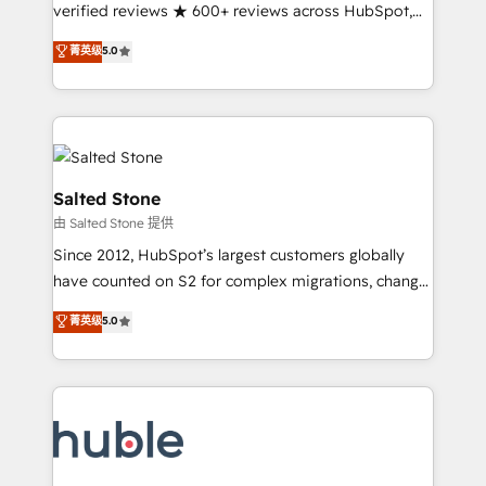
Partner 🪴 - Sales Hub: More implementations than
verified reviews ★ 600+ reviews across HubSpot,
any other Partner 💻 - Migrations: We convert
G2 & Clutch ★ 150+ in-house HubSpot-certified
菁英级
5.0
Salesforce addicts to HubSpot evangelists 🧡 Don't
experts ★ 1,500+ implementations across 25+
hire a marketing agency for an Ops problem. Don't
countries ★ AI-first, RevOps-led, onboarding-
hire a technical agency for a growth problem. Hire a
obsessed INSIDEA helps growing companies turn
partner built to solve both.
HubSpot into a revenue engine. We onboard your
team, migrate your data, and build AI-powered
workflows that drive adoption from week one, in
Salted Stone
your time zone. What we do: ➤ Onboarding: Live in
由 Salted Stone 提供
weeks, with workflows built around your business,
Since 2012, HubSpot’s largest customers globally
not a template. ➤ Migration: Move from any legacy
have counted on S2 for complex migrations, change
CRM. Zero downtime, full data integrity. ➤
management, systems integration, and creative
Implementation: Configure HubSpot to run your
菁英级
5.0
solutions that deliver measurable impact and
revenue process. Sales, marketing, and service wired
transform brand experiences As one of the few full-
together. ➤ AI and Integrations: Layer Breeze AI,
service creative agencies in the HubSpot
custom agents, and APIs to remove manual work. ➤
ecosystem, we blend strategy, technology, & award-
Ongoing Management: Monthly tune-ups, feature
winning design to build scalable, globally
rollouts, adoption coaching. Buying HubSpot,
regionalized HubSpot websites, integrated
switching to it, or reviving a stale portal? We are