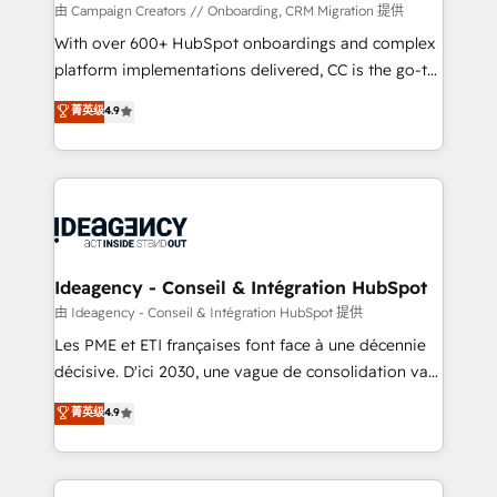
custom development, and extensibility. When you
由 Campaign Creators // Onboarding, CRM Migration 提供
work with Aptitude 8, you get a team – not an
With over 600+ HubSpot onboardings and complex
individual – with embedded consulting, strategy,
platform implementations delivered, CC is the go-to
development, and project management. We have
Elite Solutions Partner for businesses ready to
菁英级
4.9
100% US-based, FTE team members. We offer
migrate, replatform, and scale smarter. We specialize
project-based and managed services engagements
in high-impact CRM and CMS migrations and
that include new HubSpot implementations,
onboarding from platforms like Salesforce, NetSuite,
migrations from other platforms, systems
Zoho, Pardot, Marketo, Microsoft Dynamics, Wix,
integration, extensibility, custom development, and
WordPress and legacy CRMs, turning fragmented
ongoing RevOps support.
systems into unified, growth-ready HubSpot
architectures that accelerate revenue operations and
Ideagency - Conseil & Intégration HubSpot
performance. - Multi-object CRM migration, cleanup,
由 Ideagency - Conseil & Intégration HubSpot 提供
and implementation. - Pre-built and custom
Les PME et ETI françaises font face à une décennie
integrations across your full tech stack. - Custom
décisive. D'ici 2030, une vague de consolidation va
object setup, CMS builds, and full-funnel automation.
recomposer le marché. Seules survivront les
菁英级
4.9
- Dashboards, lifecycle campaigns, and lead
entreprises qui auront réussi leur transformation. Le
nurturing sequences. - Cross-hub setup across
problème ? 58% des dirigeants savent que l'IA est
Marketing, Sales, Operations, and Service Hubs. -
vitale pour leur survie. Mais 57% n'ont aucune
Ongoing optimization, managed support, and