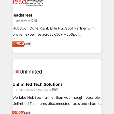
combine HubSpot, data, and AI to design connected
go-to-market systems that align people, process,
and technology for predictable, scalable revenue
leadstreet
growth. Our expertise spans RevOps, CRM and data
由 leadstreet 提供
architecture, AI enablement, and strategic marketing,
HubSpot. Done Right. Elite HubSpot Partner with
delivered through our proprietary FLAIR framework
proven expertise across 650+ HubSpot
for responsible AI adoption. As a HubSpot Elite
implementations. With 12+ years of HubSpot
菁英级
5.0
Partner and ISO 27001:2022 certified consultancy,
experience, we help you use the HubSpot platform
we blend strategy, creativity, and technology to help
to its fullest capacity, improve your current HubSpot
organisations scale smarter and grow stronger.
website, or build your new one.
Unlimited Tech Solutions
由 Unlimited Tech Solutions 提供
We take HubSpot further than you thought possible.
Unlimited Tech turns disconnected tools and chaotic
processes into a seamless, high-performing revenue
菁英级
5.0