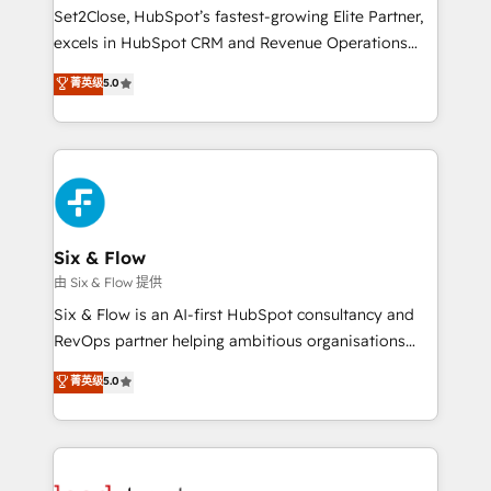
hacemos paso a paso, sin frenar tu operación, con la
Set2Close, HubSpot’s fastest-growing Elite Partner,
adopción que todos buscan y pocos logran. No es
excels in HubSpot CRM and Revenue Operations
teoría: somos Partner Elite con +700
(RevOps) services to boost B2B sales and growth.
菁英级
5.0
implementaciones en LATAM. Imaginá HubSpot
As a top HubSpot Elite Partner, we specialize in
mostrándote dónde está tu próxima venta, no solo
custom HubSpot CRM solutions. Our experts design,
dónde quedó la última. Empecemos por el proceso
implement, and optimize systems to enhance user
que hoy más te frena, y de ahí, victorias
experience, functionality, and adoption across sales,
consecutivas, una tras otra.
marketing, and service teams. From setup to
refinement, we streamline workflows, improve lead
management, and speed up deal closures. With 500+
Six & Flow
projects completed, our Agile approach ensures your
由 Six & Flow 提供
HubSpot CRM drives measurable results. Our
Six & Flow is an AI-first HubSpot consultancy and
RevOps services align your sales, marketing, and
RevOps partner helping ambitious organisations
customer success teams for peak performance. We
grow with clarity, confidence, and intelligence.
菁英级
5.0
optimize the revenue lifecycle—lead generation to
Operating across the UK, Netherlands, Ireland, and
retention—by refining processes and eliminating
Canada, we’ve delivered thousands of successful
inefficiencies. Using HubSpot tools and data-driven
HubSpot projects for mid-market and enterprise
strategies, we create scalable solutions that
clients worldwide, with over 10 years experience. We
maximize profitability and adapt to your goals.