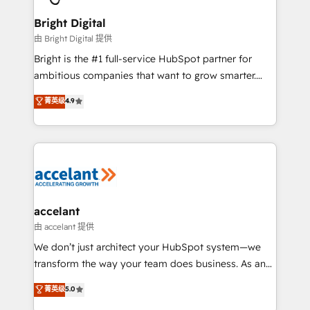
Award 🏆2022 Platform Migration Excellence Impact
Award 🏆2020 Elite Solutions Partner 🏆2019
Bright Digital
Integrations HubSpot Impact Award 🏆2019
由 Bright Digital 提供
Marketing Enablement HubSpot Impact Award 🏆
Bright is the #1 full-service HubSpot partner for
2018 Website Design HubSpot Impact Award 🏆2017
ambitious companies that want to grow smarter.
Website Design HubSpot Impact Award 🏆2016
From HubSpot onboarding, to training, from
菁英级
4.9
Growth-Driven Design Agency of the Year 🏆2016
developing a new website to lead generation and
Sales Enablement HubSpot Impact Award 🏆2015
digital marketing; we do it all (and with great
Growth-Driven Design Agency of the Year 🏆2015
results)! In short, our services include: - HubSpot
Became the 5th Agency to reach Diamond 🏆2014
consultancy: onboarding, training, data migration -
HubSpot COS Performance Award 🏆2014 HubSpot
HubSpot development: websites, custom modules,
COS Design Award 🏆2013 HubSpot Marketplace
integrations - Marketing & sales solutions: digital
Provider of the Year 🏆2011 Became a HubSpot
marketing, advertising, campaigns, content and
accelant
Partner 📆Founded in 1997
design We connect people, data and technology to
由 accelant 提供
improve customer experiences. With our bright
We don’t just architect your HubSpot system—we
people, exciting ideas and can-do mentality, we
transform the way your team does business. As an
ensure revenue growth on a daily basis. So tell us
Elite HubSpot Solutions Partner, we specialize in
菁英级
5.0
your challenge; our passionate and growth driven
creating tailored, end-to-end CRM solutions that
team of 100+ experts is ready for you! Driving digital