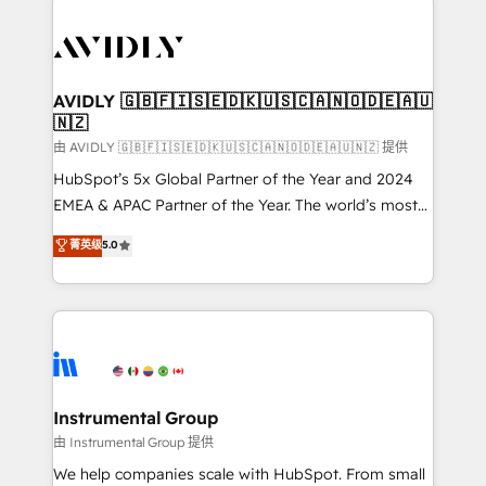
thrive. Industries we specialize in: - Manufacturing -
Healthcare - Financial Services - Managed IT (MSP) -
Franchises - Professional Services - And more! How
we help: ✔️ Full HubSpot implementations and portal
AVIDLY 🇬🇧🇫🇮🇸🇪🇩🇰🇺🇸🇨🇦🇳🇴🇩🇪🇦🇺
🇳🇿
optimization ✔️ Data migrations, CRM architecture,
and reporting foundations ✔️ Custom integrations
由 AVIDLY 🇬🇧🇫🇮🇸🇪🇩🇰🇺🇸🇨🇦🇳🇴🇩🇪🇦🇺🇳🇿 提供
and workflow automation ✔️ User adoption
HubSpot’s 5x Global Partner of the Year and 2024
programs, training, and enablement Through project-
EMEA & APAC Partner of the Year. The world’s most
based engagements and ongoing RevOps
experienced and fully accredited HubSpot Solutions
菁英级
5.0
partnerships, we guide organizations through the
Partner. 🚀 With 2,750+ HubSpot projects delivered
revenue maturity model - delivering the right
and 370+ specialists across EMEA, APAC and NAM,
improvements at the right time so operations
we de-risk complex CRM programmes and
evolve strategically and sustainably as the business
accelerate ROI across every HubSpot Hub. 🧭 From
grows.
multi-region migrations to AI-powered automation,
we turn complexity into clarity, human at global
scale. 🏆 HubSpot’s CEO called us “the partner of the
Instrumental Group
future.” Others agree it is proof of trust built through
由 Instrumental Group 提供
measurable impact.
We help companies scale with HubSpot. From small