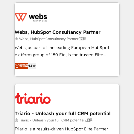
HubSpot -Top 1% of partners worldwide -In-house
decade of experience to the table, along with deep
team of 25+ experts Contact us today to help you
knowledge of the HubSpot platform and strategies
get more from your investment in HubSpot.
for driving growth. They are committed to helping
www.bbdboom.com
our customers grow and finding solutions that fit
their unique business needs. We are thrilled to have
Webs, HubSpot Consultancy Partner
Blue Frog in the HubSpot ecosystem leading the
由 Webs, HubSpot Consultancy Partner 提供
way for customers!" - Yamini Rangan, CEO of
Webs, as part of the leading European HubSpot
HubSpot “Our experience with the team at Blue Frog
platform group of 150 Fte, is the trusted Elite
has been nothing short of extraordinary. Their years
HubSpot CRM Partner offering you a roadmap on
菁英级
4.8
of experience and quality of skilled staff has earned
maximizing EBITDA and achieving Commercial
them a trusted reputation within the HubSpot
Excellence. With our targeted processes, we
ecosystem as a reliable partner capable of delivering
strengthen your digital transformation and minimize
remarkable experiences for our most sophisticated
costs. As HubSpot's Advanced Accredited CRM
clients.” - Brian Garvey, VP, Solutions Partner
Implementation partner, we provide expertise to
Program, HubSpot.
drive your business forward. Since 2015 we are fully
dedicated to HubSpot and with an experienced
Triario - Unleash your full CRM potential
team (50+), we work with reputable companies in
由 Triario - Unleash your full CRM potential 提供
B2B sectors such as manufacturing, SaaS and
Triario is a results-driven HubSpot Elite Partner
business services. We prepare a customized