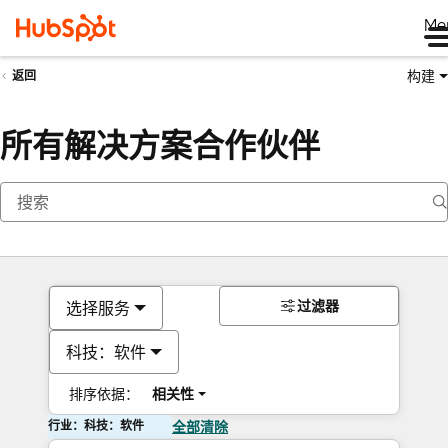
Me
构建
返回
所有解决方案合作伙伴
过滤器
选择服务
科技：软件
排序依据：
相关性
行业：科技：软件
全部清除