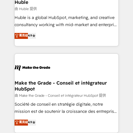
marketing campaigns, & RevOps frameworks that
Huble
built for the work.
fuel long-term success We connect the entire
由 Huble 提供
customer lifecycle through seamless integrations,
Huble is a global HubSpot, marketing, and creative
ensure long-term adoption with change-
consultancy working with mid-market and enterprise
management programs, and align marketing, sales,
businesses. We go beyond implementation, shaping
菁英级
4.9
and service to drive sustainable growth With 6 key
the strategy, processes, and teams that turn
HubSpot accreditations and experience across
HubSpot into a genuine growth engine. Named
hundreds of organizations in dozens of industries,
HubSpot's Global Partner of the Year in 2024,
there’s a good chance one of our globally integrated
consistently ranked among their top 5 partners
teams has worked with clients just like you Let’s
worldwide, and with over 15 years in the ecosystem,
explore whether S2 is the partner you’ve been
Huble has built a track record that speaks for itself.
looking for...and get your next big initiative moving!
One company, one operating model, delivering
Make the Grade - Conseil et intégrateur
HubSpot
across offices and consulting teams in the UK, USA,
Canada, Germany, France, Belgium, Singapore, and
由 Make the Grade - Conseil et intégrateur HubSpot 提供
South Africa. Certified compliant with ISO/IEC
Société de conseil en stratégie digitale, notre
27001:2022 and ISO 9001:2015 across all seven
mission est de soutenir la croissance des entreprises
international offices and 175+ employees.
B2B à travers l’acquisition de nouveaux clients,
菁英级
4.9
l'intégration CRM et le développement des revenus
auprès de vos comptes existants. En France et à