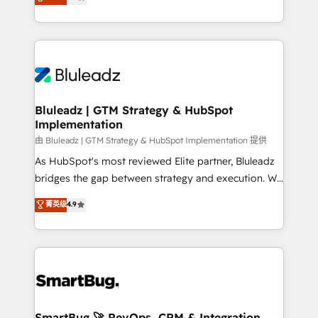
Every engagement begins with clear objectives,
Capabilities Award 💰 Proven in Complex
customer journey mapping, and measurable KPIs.
Environments Trusted by teams at T-Mobile, Shoper,
Only then we architect solutions. The question is
Trans.eu, Otovo, Unit8, and CodeLab and many
never which features to activate, but which
more. ➡️ Check out our case studies:
outcomes to deliver. -SYSTEM INTEGRATION-
https://www.man.digital/case-studies Build a CRM
Connectors, workflows, and data architectures that
your business can run on.
make HubSpot the operational hub, integrated with
Bluleadz | GTM Strategy & HubSpot
Implementation
SAP, Microsoft Dynamics, custom ERPs, and any
enterprise platform. Proprietary apps extend
由 Bluleadz | GTM Strategy & HubSpot Implementation 提供
HubSpot beyond standard configurations. -AI-
As HubSpot's most reviewed Elite partner, Bluleadz
FIRST- AI across customer-facing operations to
bridges the gap between strategy and execution. We
accelerate decisions, streamline processes, and
don't just "set up tools" — we install the GTM
菁英级
4.9
unlock efficiency at scale. From predictive
Operating System (GTM OS) to align your leadership
intelligence to conversational AI, we turn data into
and engineer a portal that drives predictable
action and automation into competitive advantage.
revenue velocity. 🚀 GTM Strategy & Alignment
✦ 150+ implementations ✦ 100+ certifications ✦ 7
Workshops & Sprints: Identify "Valleys of Death"
accreditations
stalling growth. Fix your ICP, Math, and Story to stop
"accelerating a mess." ⚙️ Elite Engineering & AI
Scalable Architecture: Zero-technical-debt setup
SmartBug 🚀 RevOps, CRM & Integration