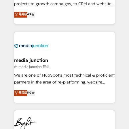
projects to growth campaigns, to CRM and websites.
Hire an agency that's experienced in every inch of
菁英级
4.9
HubSpot and willing to work hand-in-hand with your
team to simplify the complex and build a better
experience for your team and customers.
media junction
由 media junction 提供
We are one of HubSpot's most technical & proficient
partners in the area of re-platforming, website
design & development. We specialize in multi-hub
菁英级
5.0
implementations for mid-market & enterprise
companies. We are woman-owned, powered by
coffee, and we ❤️ dogs. We produce award-winning
work for our clients. 🏆2023 Technical Expertise
Impact Award 🏆2022 Technical Expertise Impact