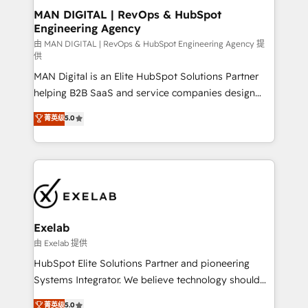
strategic guidance and deep technical expertise.
clients do. Working with 200+ mid-market B2B
MAN DIGITAL | RevOps & HubSpot
Engineering Agency
businesses has taught us exactly where things break.
Where forecasts fall apart. Where marketing and
由 MAN DIGITAL | RevOps & HubSpot Engineering Agency 提
供
sales lose alignment. A CRO needs forecasting
MAN Digital is an Elite HubSpot Solutions Partner
leadership can trust. A Head of Marketing needs
helping B2B SaaS and service companies design
attribution Sales respects. A RevOps lead needs
HubSpot as a revenue system, not a marketing tool.
governance from day one. A founder stepping back
菁英级
5.0
We turn fragmented processes and unreliable data
needs visibility without the weeds. We're one of the
into one operational source of truth for GTM teams
UK's most experienced HubSpot teams, but that's
and leadership. What We Do ➡️ CRM Architecture &
the credential, not the point. Our clients trust us to
Implementation 🧩 – Scalable data models and
own their revenue engine and the outcomes.
pipelines ➡️ Revenue Operations 📈 – Lead, deal,
onboarding, and renewal processes ➡️ GTM
Operations ⚙️ – Automation, forecasting, and
Exelab
reporting ➡️ Custom Integrations 🔌 – API-based
由 Exelab 提供
connections with ERP and billing systems HubSpot
HubSpot Elite Solutions Partner and pioneering
Accreditations: - CRM Implementation Accreditation
Systems Integrator. We believe technology should
🏅 - HubSpot Onboarding Accreditation 🎓 - Custom
serve business strategy, not the other way around.
菁英级
5.0
Integration Accreditation 🧠 - Quote-to-Cash