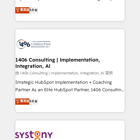
2️⃣ AIエージェント組織構築 営業・マーケティング業務
achieve real growth. We specialize in delivering
菁英级
5.0
の一部をAIが自律実行する組織への移行を設計・実装。
tailored solutions that drive results by leveraging
Breeze・Claude等をHubSpotと連携させ、役割定義・
HubSpot’s platform and data to fuel success.
運用ルール・成果指標まで含めて設計します。 3️⃣ 全社
Technical Solutions: - HubSpot Technical Consulting -
DX × AI推進のPMO伴走支援 複数部門をまたぐDX×AI変
HubSpot CRM Implementation - HubSpot
革を、構想から実装・定着までPMOとして主導。「設
Onboarding - Data Migration & Integrations -
定の代行ではなく、設計の責任」を引き受け、部門横断
Technical Audit & Optimization Strategic Solutions: -
の統合・浸透・変革管理を実行します。 ▸ CMS戦略設
Revenue Operations - Inbound Marketing -
1406 Consulting | Implementation,
計・構築：リード獲得・CVR・SEOを前提にした情報設
Integration, AI
Outbound Marketing - HubSpot CMS Website
計・導線設計・テンプレート設計をContent Hubで一体
Design & Development We empower our clients to
由 1406 Consulting | Implementation, Integration, AI 提供
提供。 ▸ 既存CRM・MAからの移行支援：Salesforce・
reach their full potential by providing transparent,
Strategic HubSpot Implementation + Coaching
Marketo・Pardot等からの移行、カスタム設計、履歴
relationship-driven support. With over 300 HubSpot
Partner As an Elite HubSpot Partner, 1406 Consulting
データ移行と活用設計まで。 ▸ AEO対応：ChatGPT・
certifications and accreditations, we deliver both the
helps mid-market revenue teams transform how
菁英级
5.0
Perplexity等のAI検索からの流入・引用を前提にコンテ
technical know-how and strategic guidance you
they sell, market, and serve. We don't just build your
ンツとサイト構造を最適化。 🏆 なぜ100incを選ぶの
need to succeed.
HubSpot—we teach your team to own it, then stay
か？ ✓ HubSpot Eliteパートナー認定 ✓ HubSpotアワ
to help you keep winning. What We Do ⚙️ CRM
ード受賞・HUGリーダー ✓ ISO27001:2022 /
Implementations across Marketing, Sales, Service,
ISO9001:2015 取得 ✓ 400社以上の導入実績 ✓
Data & Content 📈 Sales & Marketing Alignment +
HubSpot大百科 出版 CRM・AI活用に関するご相談、現