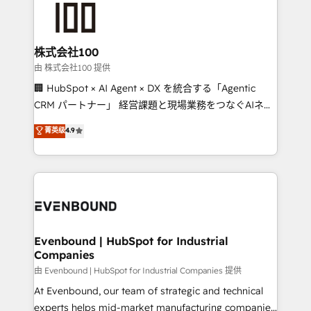
500+ HubSpot implementations, building end-to-
end solutions that integrate CRM, AI automation,
inbound and loop marketing, content, and digital
株式会社100
creativity. Our multicultural team works in Spanish,
由 株式会社100 提供
Portuguese, and English to design scalable strategies
🏢 HubSpot × AI Agent × DX を統合する「Agentic
that drive measurable growth. 🌎 Highlights: • 10+
CRM パートナー」 経営課題と現場業務をつなぐAIネイ
years as a HubSpot partner. • 2023 Impact Awards:
ティブ・エージェンシーとして、HubSpot Eliteの実装
菁英级
4.9
Platform Migration Excellence. • Top 3 Partner of the
力で顧客フロント業務を再設計します。 💡 100inc は何
Year LATAM 2022, 2023, 2024, 2025. • Partner of the
をする会社か？ HubSpotを共通基盤に、AIエージェン
Year 2024. • Organizer of Aliados.ai (AI, marketing &
トを組み込んだ顧客フロント業務（マーケティング・営
tech global congress). 👉 Ready to scale your
業・CS）を組織全体で設計・実装する日本のAIネイテ
business with HubSpot? Let Cebra’s experts help
ィブ・エージェンシーです。事業部・グループ会社・部
you grow faster, smarter, and with impact.
門が分立する組織で、データと業務プロセスのサイロ化
を、CRMを軸とした全社共通基盤に再構築します。意
Evenbound | HubSpot for Industrial
Companies
思決定者・PMO・現場担当者に並走します。 1️⃣
HubSpot導入・活用支援 顧客データの一元化から、
由 Evenbound | HubSpot for Industrial Companies 提供
GTMの見える化・自動化まで。全Hub統合運用、デー
At Evenbound, our team of strategic and technical
タ品質設計、グループ横断のCRM統合に対応します。
experts helps mid-market manufacturing companies