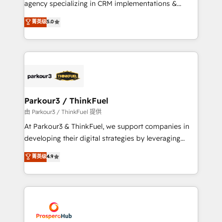
agency specializing in CRM implementations &
business case that demonstrates the value and
migrations, Revenue Operations, Custom
菁英级
5.0
impact of your digital transformation, including a
Integrations, Custom AI agents and AI-ready Website
detailed financial rationale with a focus on ROI and
Design With over 15 years of experience, we help
TCO. As a trusted extension of your team, we
companies bridge the gap between marketing, sales,
believe in the power of partnership. Together, we
and customer success through smart automation,
embark on a transformational journey that sets your
data hygiene, and tailored HubSpot solutions. Our
business up for long-term success. Unlock your
clients choose us because we blend the expertise of
business. If not now, when?
a global consultancy with the care and agility of a
Parkour3 / ThinkFuel
boutique firm. At Triario, we’re big enough to deliver
由 Parkour3 / ThinkFuel 提供
but small enough to listen. Our Services: HubSpot
At Parkour3 & ThinkFuel, we support companies in
implementations & data migration Custom AI agents
developing their digital strategies by leveraging
Revenue Operations API integrations AI-ready
technologies and automating their marketing and
菁英级
4.9
Website design Let’s turn your CRM into your growth
sales processes to generate growth. Our offer spans
engine!
from Strategy to Operations. We specialize in CRM
onboarding and implementation, web design, sales
& marketing automation, and digital marketing. With
extensive experience working with tech companies
and manufacturers since 2002, we are committed to