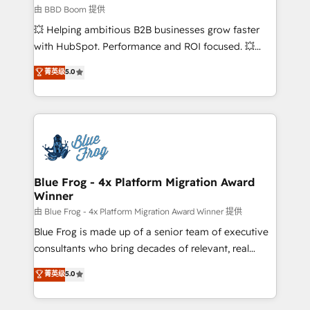
End Revenue Acceleration • Lifecycle marketing and
由 BBD Boom 提供
pipeline growth programs • Sales enablement tools
💥 Helping ambitious B2B businesses grow faster
and CRM optimization • Retention strategies with
with HubSpot. Performance and ROI focused. 💥
customer journey mapping 🏅 Elite-Level HubSpot
BBD Boom is the HubSpot partner that can help you
菁英级
5.0
Execution • 750+ onboardings and 2,000+
to HubSpot Better. We work with your teams to
implementations • Deep expertise across marketing,
solve all your HubSpot challenges and improve user
sales, and service hubs • Built-in flexibility for
adoption, sales process and marketing results.
startups to global brands
Services 📚 Onboarding your team to HubSpot for
the first time 🔧 Designing and optimising your
HubSpot set-up for better results 🌐 Website design
and build using HubSpot 🔌 Integrating HubSpot
Blue Frog - 4x Platform Migration Award
Winner
with other systems 🎓 Training your teams to be
HubSpot pros 📊 Lead generation services using
由 Blue Frog - 4x Platform Migration Award Winner 提供
HubSpot Why us? - SIX HubSpot Accreditations -
Blue Frog is made up of a senior team of executive
awarded by HubSpot after a rigorous process for
consultants who bring decades of relevant, real
CRM, Solutions Architecture, Onboarding , Data
world experience to our client engagements. "Blue
菁英级
5.0
Migration, Custom Integration & Platform
Frog is a top, trusted partner in HubSpot's
Enablement -Onboarded over 500 businesses to
ecosystem for a reason. Their team brings over a