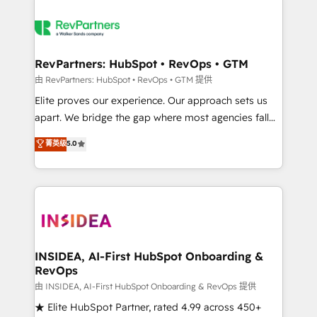
RevPartners: HubSpot • RevOps • GTM
由 RevPartners: HubSpot • RevOps • GTM 提供
Elite proves our experience. Our approach sets us
apart. We bridge the gap where most agencies fall
short by combining GTM strategy with technical
菁英级
5.0
execution to solve the right problem with the right
solution. As the only firm in the world to hold Elite
Partner Accreditations with both HubSpot and Clay,
our clients gain a unique advantage in CRM
architecture, pipeline generation, data intelligence,
and go-to-market execution. Why B2B Businesses
Choose RP: - Secure: Soc2 compliant 🛡️ - Pricing:
INSIDEA, AI-First HubSpot Onboarding &
RevOps
Implementations starting at $1,5k 💵 - Speed: Launch
in 14 days ⚡ - Global: 250 professionals across five
由 INSIDEA, AI-First HubSpot Onboarding & RevOps 提供
continents 🌐 - Scale: Fastest tiering Elite HubSpot
★ Elite HubSpot Partner, rated 4.99 across 450+