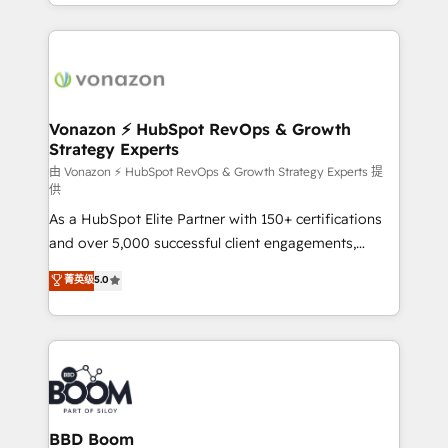
accelerate growth, improve operational efficiency,
growth | www.brightdigital.com
and ensure faster time to value on HubSpot. What
sets us apart? Our people-centric approach. From
day one, our team takes the time to deeply
understand your unique needs, crafting custom
strategies that deliver impactful results. Our mission
Vonazon ⚡ HubSpot RevOps & Growth
Strategy Experts
is to empower you to unlock HubSpot’s full potential
—faster. Through expert training, unmatched
由 Vonazon ⚡ HubSpot RevOps & Growth Strategy Experts 提
供
responsiveness, and ongoing support, we equip
As a HubSpot Elite Partner with 150+ certifications
your team to adopt new systems with confidence
and over 5,000 successful client engagements,
and achieve a unified, data-driven approach to
Vonazon turns marketing complexity into
customer engagement.
菁英级
5.0
measurable, scalable growth. From onboarding to
enterprise-grade campaigns, our in-house team
builds scalable strategies that drive long-term
revenue. ⚙️ HubSpot Integration & Optimization •
Seamless CRM, CMS, and automation setup •
Complex platform migrations and data cleanups •
Custom APIs and third-party integrations 📈 End-to-
BBD Boom