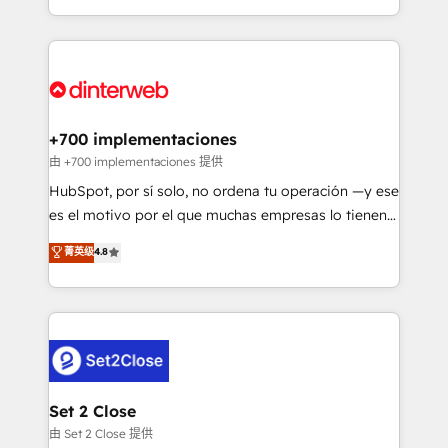
business more efficiently - Build stronger
growth. We modernise platforms, streamline
relationships with customers - Make better
operations that are causing inefficiencies, improve
decisions with data - Find a new voice and reach
customer experiences, integrate systems, and
more people - Get the most out of your HubSpot
supercharge revenue operations Key services: • CRM
investment
Implementation • Systems Integration • Digital
Transformation / Web Development • RevOps &
+700 implementaciones
Sales Consulting • Marketing Automation What
由 +700 implementaciones 提供
makes us different? 🚀 Top 0.5% of global HubSpot
HubSpot, por sí solo, no ordena tu operación —y ese
agencies ⚙️ The strongest technical ability and
es el motivo por el que muchas empresas lo tienen y
integration capabilities 💼 Consultative, long-term
aun así no crecen. Suele ser un círculo: procesos que
菁英级
4.8
partners who will embed ourselves into your
no generan datos confiables, datos que no permiten
business, processes and systems 🏢 We specialise in
decidir bien, y decisiones que no logran mejorar los
working with mid-market and enterprise
procesos. Y así, vuelta tras vuelta, el negocio gira sin
organisations, global organisations and those with
avanzar —un problema que tiene menos que ver con
complex use cases 🏆 CRM Implementation,
el CRM y más con cómo opera la empresa por
Platform Enablement, Custom Integration and
debajo. Te acompañamos a ordenar tu operación
Onboarding Accredited 🔐 ISO27001 & ISO9001
para que genere la información que necesitás para
Set 2 Close
Certified
decidir, y HubSpot por fin rinda de verdad. Lo
由 Set 2 Close 提供