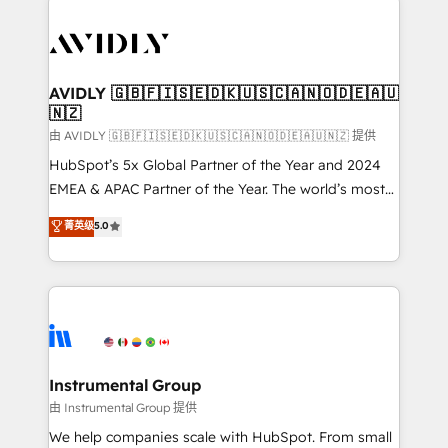
thrive. Industries we specialize in: - Manufacturing -
Healthcare - Financial Services - Managed IT (MSP) -
Franchises - Professional Services - And more! How
we help: ✔️ Full HubSpot implementations and portal
AVIDLY 🇬🇧🇫🇮🇸🇪🇩🇰🇺🇸🇨🇦🇳🇴🇩🇪🇦🇺
🇳🇿
optimization ✔️ Data migrations, CRM architecture,
and reporting foundations ✔️ Custom integrations
由 AVIDLY 🇬🇧🇫🇮🇸🇪🇩🇰🇺🇸🇨🇦🇳🇴🇩🇪🇦🇺🇳🇿 提供
and workflow automation ✔️ User adoption
HubSpot’s 5x Global Partner of the Year and 2024
programs, training, and enablement Through project-
EMEA & APAC Partner of the Year. The world’s most
based engagements and ongoing RevOps
experienced and fully accredited HubSpot Solutions
菁英级
5.0
partnerships, we guide organizations through the
Partner. 🚀 With 2,750+ HubSpot projects delivered
revenue maturity model - delivering the right
and 370+ specialists across EMEA, APAC and NAM,
improvements at the right time so operations
we de-risk complex CRM programmes and
evolve strategically and sustainably as the business
accelerate ROI across every HubSpot Hub. 🧭 From
grows.
multi-region migrations to AI-powered automation,
we turn complexity into clarity, human at global
scale. 🏆 HubSpot’s CEO called us “the partner of the
Instrumental Group
future.” Others agree it is proof of trust built through
由 Instrumental Group 提供
measurable impact.
We help companies scale with HubSpot. From small