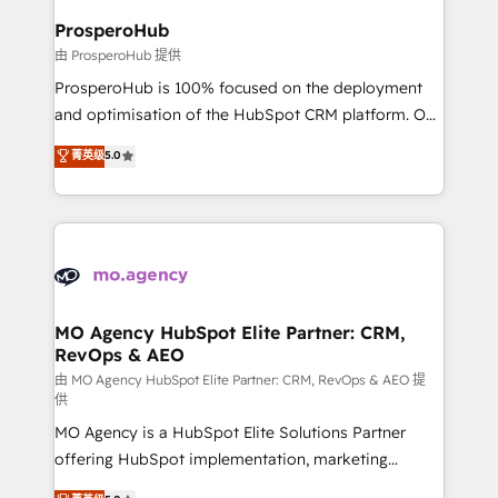
empowering our clients and developing their
ProsperoHub
autonomy. Get to grips with HubSpot through
由 ProsperoHub 提供
guided implementation and seamless integration of
ProsperoHub is 100% focused on the deployment
the CRM platform into your digital ecosystem. Would
and optimisation of the HubSpot CRM platform. Our
you like support in deploying your inbound
highly experienced team of solutions experts will
菁英级
5.0
marketing strategy? We'll provide support tailored
ensure that you achieve maximum adoption and
to your needs and sales objectives. With 125+
ROI from your HubSpot investment. Use our
certifications, we are part of the most certified
extensive HubSpot, sales, marketing, service and
Canadian agencies, and we both hold Onboarding
integrations expertise to lead your team on their
Accreditations. Based in Canada (coast to coast), our
HubSpot journey, design and implement your
services are offered in both English & French.
processes and skilfully bring your revenue
infrastructure to life. Our collaborative approach
MO Agency HubSpot Elite Partner: CRM,
RevOps & AEO
keeps you in control whilst we plan and support the
route to your revenue goals. We have successfully
由 MO Agency HubSpot Elite Partner: CRM, RevOps & AEO 提
供
supported over 500 organisations with HubSpot
MO Agency is a HubSpot Elite Solutions Partner
implementation, optimisation, training, and
offering HubSpot implementation, marketing
adoption assurance. Our tried and tested Roadmap
automation, CRM and RevOps consulting, data
methodology will ensure that you receive the best