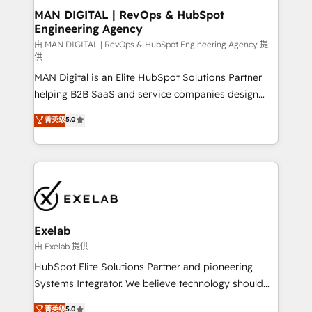
strategic guidance and deep technical expertise.
clients do. Working with 200+ mid-market B2B
MAN DIGITAL | RevOps & HubSpot
Engineering Agency
businesses has taught us exactly where things break.
Where forecasts fall apart. Where marketing and
由 MAN DIGITAL | RevOps & HubSpot Engineering Agency 提
供
sales lose alignment. A CRO needs forecasting
MAN Digital is an Elite HubSpot Solutions Partner
leadership can trust. A Head of Marketing needs
helping B2B SaaS and service companies design
attribution Sales respects. A RevOps lead needs
HubSpot as a revenue system, not a marketing tool.
governance from day one. A founder stepping back
菁英级
5.0
We turn fragmented processes and unreliable data
needs visibility without the weeds. We're one of the
into one operational source of truth for GTM teams
UK's most experienced HubSpot teams, but that's
and leadership. What We Do ➡️ CRM Architecture &
the credential, not the point. Our clients trust us to
Implementation 🧩 – Scalable data models and
own their revenue engine and the outcomes.
pipelines ➡️ Revenue Operations 📈 – Lead, deal,
onboarding, and renewal processes ➡️ GTM
Operations ⚙️ – Automation, forecasting, and
Exelab
reporting ➡️ Custom Integrations 🔌 – API-based
由 Exelab 提供
connections with ERP and billing systems HubSpot
HubSpot Elite Solutions Partner and pioneering
Accreditations: - CRM Implementation Accreditation
Systems Integrator. We believe technology should
🏅 - HubSpot Onboarding Accreditation 🎓 - Custom
serve business strategy, not the other way around.
菁英级
5.0
Integration Accreditation 🧠 - Quote-to-Cash