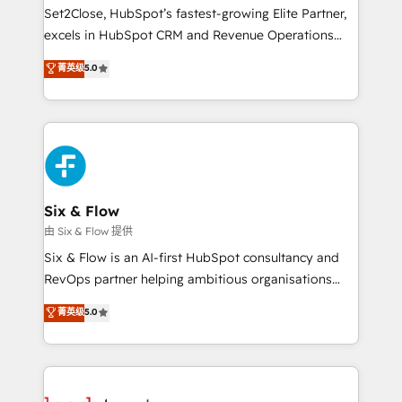
hacemos paso a paso, sin frenar tu operación, con la
Set2Close, HubSpot’s fastest-growing Elite Partner,
adopción que todos buscan y pocos logran. No es
excels in HubSpot CRM and Revenue Operations
teoría: somos Partner Elite con +700
(RevOps) services to boost B2B sales and growth.
菁英级
5.0
implementaciones en LATAM. Imaginá HubSpot
As a top HubSpot Elite Partner, we specialize in
mostrándote dónde está tu próxima venta, no solo
custom HubSpot CRM solutions. Our experts design,
dónde quedó la última. Empecemos por el proceso
implement, and optimize systems to enhance user
que hoy más te frena, y de ahí, victorias
experience, functionality, and adoption across sales,
consecutivas, una tras otra.
marketing, and service teams. From setup to
refinement, we streamline workflows, improve lead
management, and speed up deal closures. With 500+
Six & Flow
projects completed, our Agile approach ensures your
由 Six & Flow 提供
HubSpot CRM drives measurable results. Our
Six & Flow is an AI-first HubSpot consultancy and
RevOps services align your sales, marketing, and
RevOps partner helping ambitious organisations
customer success teams for peak performance. We
grow with clarity, confidence, and intelligence.
菁英级
5.0
optimize the revenue lifecycle—lead generation to
Operating across the UK, Netherlands, Ireland, and
retention—by refining processes and eliminating
Canada, we’ve delivered thousands of successful
inefficiencies. Using HubSpot tools and data-driven
HubSpot projects for mid-market and enterprise
strategies, we create scalable solutions that
clients worldwide, with over 10 years experience. We
maximize profitability and adapt to your goals.