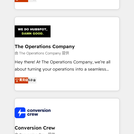
engine. We combine RevOps strategy with deep
technical execution to help teams scale faster—with
cleaner data, smarter automation, and more
predictable revenue. Specialties: · HubSpot
Implementation & Migration · Native & Custom
Integrations · Custom Development · CPQ & FSM ·
Reporting & Analytics · GTM Architecture · Sales &
The Operations Company
Marketing Enablement If you’re ready to elevate
由 The Operations Company 提供
HubSpot from “just your CRM” to your growth
Hey there! At The Operations Company, we’re all
infrastructure—let’s talk.
about turning your operations into a seamless
experience that powers real results. We specialize in
菁英级
5.0
transforming complex systems into efficient,
scalable solutions that work across your entire
organization. We’re a unique blend of deep HubSpot
expertise, strategic thinking, and hands-on
operational know-how. We know that no two
businesses are alike, so we don’t do cookie-cutter
solutions. Instead, we dive in to understand your
Conversion Crew
needs, goals, and challenges to deliver solutions that