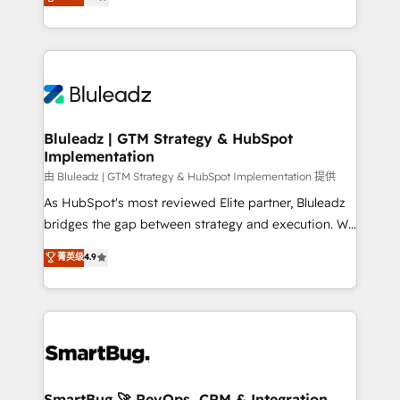
Every engagement begins with clear objectives,
Capabilities Award 💰 Proven in Complex
customer journey mapping, and measurable KPIs.
Environments Trusted by teams at T-Mobile, Shoper,
Only then we architect solutions. The question is
Trans.eu, Otovo, Unit8, and CodeLab and many
never which features to activate, but which
more. ➡️ Check out our case studies:
outcomes to deliver. -SYSTEM INTEGRATION-
https://www.man.digital/case-studies Build a CRM
Connectors, workflows, and data architectures that
your business can run on.
make HubSpot the operational hub, integrated with
Bluleadz | GTM Strategy & HubSpot
Implementation
SAP, Microsoft Dynamics, custom ERPs, and any
enterprise platform. Proprietary apps extend
由 Bluleadz | GTM Strategy & HubSpot Implementation 提供
HubSpot beyond standard configurations. -AI-
As HubSpot's most reviewed Elite partner, Bluleadz
FIRST- AI across customer-facing operations to
bridges the gap between strategy and execution. We
accelerate decisions, streamline processes, and
don't just "set up tools" — we install the GTM
菁英级
4.9
unlock efficiency at scale. From predictive
Operating System (GTM OS) to align your leadership
intelligence to conversational AI, we turn data into
and engineer a portal that drives predictable
action and automation into competitive advantage.
revenue velocity. 🚀 GTM Strategy & Alignment
✦ 150+ implementations ✦ 100+ certifications ✦ 7
Workshops & Sprints: Identify "Valleys of Death"
accreditations
stalling growth. Fix your ICP, Math, and Story to stop
"accelerating a mess." ⚙️ Elite Engineering & AI
Scalable Architecture: Zero-technical-debt setup
SmartBug 🚀 RevOps, CRM & Integration