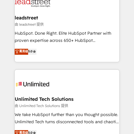
combine HubSpot, data, and AI to design connected
go-to-market systems that align people, process,
and technology for predictable, scalable revenue
leadstreet
growth. Our expertise spans RevOps, CRM and data
由 leadstreet 提供
architecture, AI enablement, and strategic marketing,
HubSpot. Done Right. Elite HubSpot Partner with
delivered through our proprietary FLAIR framework
proven expertise across 650+ HubSpot
for responsible AI adoption. As a HubSpot Elite
implementations. With 12+ years of HubSpot
菁英级
5.0
Partner and ISO 27001:2022 certified consultancy,
experience, we help you use the HubSpot platform
we blend strategy, creativity, and technology to help
to its fullest capacity, improve your current HubSpot
organisations scale smarter and grow stronger.
website, or build your new one.
Unlimited Tech Solutions
由 Unlimited Tech Solutions 提供
We take HubSpot further than you thought possible.
Unlimited Tech turns disconnected tools and chaotic
processes into a seamless, high-performing revenue
菁英级
5.0