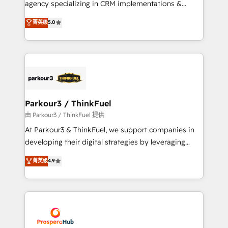
agency specializing in CRM implementations &
business case that demonstrates the value and
migrations, Revenue Operations, Custom
菁英级
5.0
impact of your digital transformation, including a
Integrations, Custom AI agents and AI-ready Website
detailed financial rationale with a focus on ROI and
Design With over 15 years of experience, we help
TCO. As a trusted extension of your team, we
companies bridge the gap between marketing, sales,
believe in the power of partnership. Together, we
and customer success through smart automation,
embark on a transformational journey that sets your
data hygiene, and tailored HubSpot solutions. Our
business up for long-term success. Unlock your
clients choose us because we blend the expertise of
business. If not now, when?
a global consultancy with the care and agility of a
Parkour3 / ThinkFuel
boutique firm. At Triario, we’re big enough to deliver
由 Parkour3 / ThinkFuel 提供
but small enough to listen. Our Services: HubSpot
At Parkour3 & ThinkFuel, we support companies in
implementations & data migration Custom AI agents
developing their digital strategies by leveraging
Revenue Operations API integrations AI-ready
technologies and automating their marketing and
菁英级
4.9
Website design Let’s turn your CRM into your growth
sales processes to generate growth. Our offer spans
engine!
from Strategy to Operations. We specialize in CRM
onboarding and implementation, web design, sales
& marketing automation, and digital marketing. With
extensive experience working with tech companies
and manufacturers since 2002, we are committed to