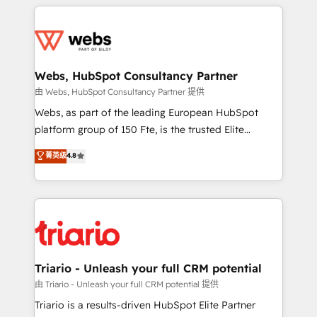
HubSpot -Top 1% of partners worldwide -In-house
decade of experience to the table, along with deep
team of 25+ experts Contact us today to help you
knowledge of the HubSpot platform and strategies
get more from your investment in HubSpot.
for driving growth. They are committed to helping
www.bbdboom.com
our customers grow and finding solutions that fit
their unique business needs. We are thrilled to have
Webs, HubSpot Consultancy Partner
Blue Frog in the HubSpot ecosystem leading the
由 Webs, HubSpot Consultancy Partner 提供
way for customers!" - Yamini Rangan, CEO of
Webs, as part of the leading European HubSpot
HubSpot “Our experience with the team at Blue Frog
platform group of 150 Fte, is the trusted Elite
has been nothing short of extraordinary. Their years
HubSpot CRM Partner offering you a roadmap on
菁英级
4.8
of experience and quality of skilled staff has earned
maximizing EBITDA and achieving Commercial
them a trusted reputation within the HubSpot
Excellence. With our targeted processes, we
ecosystem as a reliable partner capable of delivering
strengthen your digital transformation and minimize
remarkable experiences for our most sophisticated
costs. As HubSpot's Advanced Accredited CRM
clients.” - Brian Garvey, VP, Solutions Partner
Implementation partner, we provide expertise to
Program, HubSpot.
drive your business forward. Since 2015 we are fully
dedicated to HubSpot and with an experienced
Triario - Unleash your full CRM potential
team (50+), we work with reputable companies in
由 Triario - Unleash your full CRM potential 提供
B2B sectors such as manufacturing, SaaS and
Triario is a results-driven HubSpot Elite Partner
business services. We prepare a customized