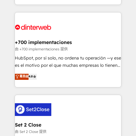
business more efficiently - Build stronger
growth. We modernise platforms, streamline
relationships with customers - Make better
operations that are causing inefficiencies, improve
decisions with data - Find a new voice and reach
customer experiences, integrate systems, and
more people - Get the most out of your HubSpot
supercharge revenue operations Key services: • CRM
investment
Implementation • Systems Integration • Digital
Transformation / Web Development • RevOps &
+700 implementaciones
Sales Consulting • Marketing Automation What
由 +700 implementaciones 提供
makes us different? 🚀 Top 0.5% of global HubSpot
HubSpot, por sí solo, no ordena tu operación —y ese
agencies ⚙️ The strongest technical ability and
es el motivo por el que muchas empresas lo tienen y
integration capabilities 💼 Consultative, long-term
aun así no crecen. Suele ser un círculo: procesos que
菁英级
4.8
partners who will embed ourselves into your
no generan datos confiables, datos que no permiten
business, processes and systems 🏢 We specialise in
decidir bien, y decisiones que no logran mejorar los
working with mid-market and enterprise
procesos. Y así, vuelta tras vuelta, el negocio gira sin
organisations, global organisations and those with
avanzar —un problema que tiene menos que ver con
complex use cases 🏆 CRM Implementation,
el CRM y más con cómo opera la empresa por
Platform Enablement, Custom Integration and
debajo. Te acompañamos a ordenar tu operación
Onboarding Accredited 🔐 ISO27001 & ISO9001
para que genere la información que necesitás para
Set 2 Close
Certified
decidir, y HubSpot por fin rinda de verdad. Lo
由 Set 2 Close 提供