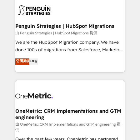
stratégie. Et 43% ne maîtrisent même pas leurs
scalable retainers. Let’s make HubSpot your most
données. C'est le paradoxe français : conscience
powerful growth engine. Built to convert, scale, and
totale, action nulle. La solution s'appelle l'Entreprise
drive results.
Augmentée. Ce n'est pas une entreprise qui utilise
Penguin Strategies | HubSpot Migrations
l'IA. C'est une organisation qui a réussi la symbiose
由 Penguin Strategies | HubSpot Migrations 提供
entre l'expertise humaine et l'intelligence artificielle.
We are the HubSpot Migration company. We have
Pas pour remplacer l'humain, mais pour l'augmenter.
done 100s of migrations from Salesforce, Marketo,
Chez Ideagency, nous accompagnons cette
Eloqua, Microsoft Dynamics, pipedrive and others.
菁英级
5.0
transformation. D'abord les fondations : des
We leverage our proven processes and AI to get it
données unifiées, des processus alignés. Ensuite
done right the first time. We help companies build
l'augmentation : l'IA là où elle crée de la valeur. Et
high performing revenue operations across complex
surtout : l'humain qui reste au centre. Parce que la
sales cycles, multi system environments and global
vraie performance vient de l'intérieur. Act Inside.
SaaS or manufacturing teams. Trusted by leading
Stand Out.
enterprises and fast growing scale ups including
Sony, Rapyd, Fiverr, XM Cyber, Wix - Base44, EMA
OneMetric: CRM Implementations and GTM
engineering
Design Automation and FIT. 📊 RevOps & data
architecture 🔗 CRM migrations & End to end
由 OneMetric: CRM Implementations and GTM engineering 提
供
integrations 🤖 AI workflows & enrichment 📘 Team
Over the past few years, OneMetric has partnered
enablement & company-wide adoption We create