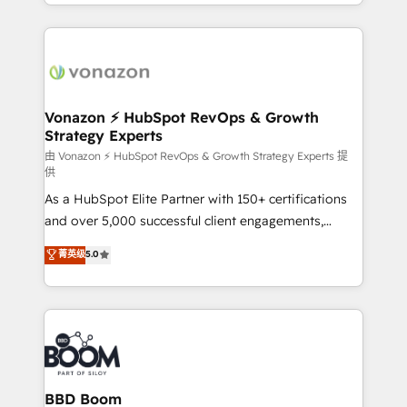
accelerate growth, improve operational efficiency,
growth | www.brightdigital.com
and ensure faster time to value on HubSpot. What
sets us apart? Our people-centric approach. From
day one, our team takes the time to deeply
understand your unique needs, crafting custom
strategies that deliver impactful results. Our mission
Vonazon ⚡ HubSpot RevOps & Growth
Strategy Experts
is to empower you to unlock HubSpot’s full potential
—faster. Through expert training, unmatched
由 Vonazon ⚡ HubSpot RevOps & Growth Strategy Experts 提
供
responsiveness, and ongoing support, we equip
As a HubSpot Elite Partner with 150+ certifications
your team to adopt new systems with confidence
and over 5,000 successful client engagements,
and achieve a unified, data-driven approach to
Vonazon turns marketing complexity into
customer engagement.
菁英级
5.0
measurable, scalable growth. From onboarding to
enterprise-grade campaigns, our in-house team
builds scalable strategies that drive long-term
revenue. ⚙️ HubSpot Integration & Optimization •
Seamless CRM, CMS, and automation setup •
Complex platform migrations and data cleanups •
Custom APIs and third-party integrations 📈 End-to-
BBD Boom