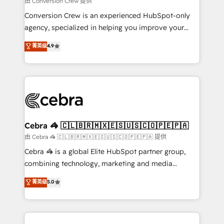
由 Conversion Crew 提供
fit like a glove. We’re committed to being both
Conversion Crew is an experienced HubSpot-only
highly effective and fun to work with. We believe in
agency, specialized in helping you improve your
efficient processes, as well as building great
online processes. This means we help you with: -
菁英级
4.9
relationships. Your success is our success, and we’re
Implementing HubSpot (CRM, Marketing, Sales,
all in this together! From startup to enterprise, we’ll
Service and Operations) - Developing fast, good-
make sure your HubSpot setup becomes a
looking websites in the HubSpot CMS - Building
powerhouse of productivity, so you can focus on
(custom) integrations between HubSpot and other
what matters most: growing your business and
systems you use You need a clear method to reach
wowing your customers. Let’s make HubSpot work
your goals. Therefore, we take a critical look at your
smarter for you!
current processes together, from which we create a
Cebra 🦓 🇨🇱🇧🇷🇲🇽🇪🇸🇺🇸🇨🇴🇵🇪🇵🇦
focused action plan. By implementing these steps in
由 Cebra 🦓 🇨🇱🇧🇷🇲🇽🇪🇸🇺🇸🇨🇴🇵🇪🇵🇦 提供
your day-to-day business, you will start to see
Cebra 🦓 is a global Elite HubSpot partner group,
results fast. This creates space for growth! Want to
combining technology, marketing and media
know how we can help? Contact us to set up a
expertise across Latin America and Southern
菁英级
5.0
meeting!
Europe, with teams across 7 countries. Born in Chile,
we combine local insight with international reach to
help businesses grow through technology, creativity,
AI and strategy. For over 12 years, we’ve delivered