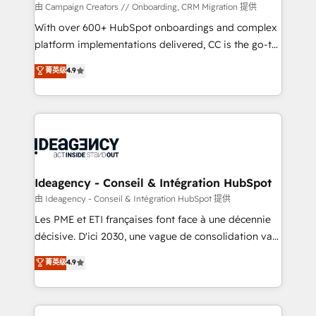
custom development, and extensibility. When you
由 Campaign Creators // Onboarding, CRM Migration 提供
work with Aptitude 8, you get a team – not an
With over 600+ HubSpot onboardings and complex
individual – with embedded consulting, strategy,
platform implementations delivered, CC is the go-to
development, and project management. We have
Elite Solutions Partner for businesses ready to
菁英级
4.9
100% US-based, FTE team members. We offer
migrate, replatform, and scale smarter. We specialize
project-based and managed services engagements
in high-impact CRM and CMS migrations and
that include new HubSpot implementations,
onboarding from platforms like Salesforce, NetSuite,
migrations from other platforms, systems
Zoho, Pardot, Marketo, Microsoft Dynamics, Wix,
integration, extensibility, custom development, and
WordPress and legacy CRMs, turning fragmented
ongoing RevOps support.
systems into unified, growth-ready HubSpot
architectures that accelerate revenue operations and
Ideagency - Conseil & Intégration HubSpot
performance. - Multi-object CRM migration, cleanup,
由 Ideagency - Conseil & Intégration HubSpot 提供
and implementation. - Pre-built and custom
Les PME et ETI françaises font face à une décennie
integrations across your full tech stack. - Custom
décisive. D'ici 2030, une vague de consolidation va
object setup, CMS builds, and full-funnel automation.
recomposer le marché. Seules survivront les
菁英级
4.9
- Dashboards, lifecycle campaigns, and lead
entreprises qui auront réussi leur transformation. Le
nurturing sequences. - Cross-hub setup across
problème ? 58% des dirigeants savent que l'IA est
Marketing, Sales, Operations, and Service Hubs. -
vitale pour leur survie. Mais 57% n'ont aucune
Ongoing optimization, managed support, and