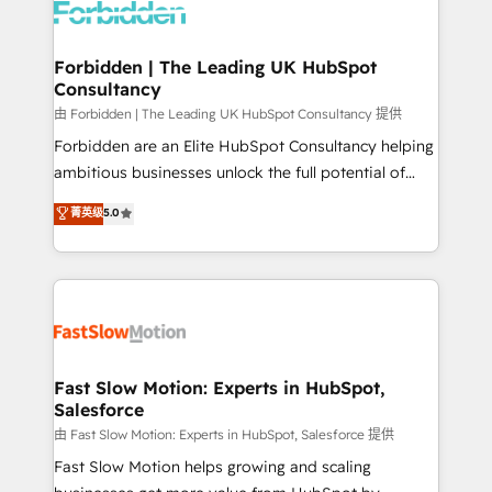
Dynamics..), VOIP (Aircall, Ringover, Modjo), Shopify,
Oneflow. 💻 Développements custom : CRM UI
Extensions (React), Serverless Node.js, Custom
Forbidden | The Leading UK HubSpot
Consultancy
Objects, thèmes HubL, agents IA & Breeze AI. 🎯
Secteurs : Industrie, Distribution B2B, SaaS, Services
由 Forbidden | The Leading UK HubSpot Consultancy 提供
B2B, Immobilier, Viticulture, Finance. 🚀 Nos livrables
Forbidden are an Elite HubSpot Consultancy helping
: migration sécurisée, implémentation Marketing +
ambitious businesses unlock the full potential of
Sales + Service Hub, synchronisation ERP ↔
HubSpot. Too many businesses invest in HubSpot
菁英级
5.0
HubSpot temps réel, formation équipes. 🏆 +350
but never see the ROI they expected due to poor
projets livrés. Accrédités HubSpot CRM
adoption, messy data, and disconnected teams
Implementation, Data Migration & Custom
getting in the way. That’s where we come in. We
Integration. 📩 Parlons de votre projet →
partner with scaling businesses across the UK to
digitaweb.com
design, implement, and optimise HubSpot so it
actually drives revenue, not just reports on it. Our
services include: - Choosing the right HubSpot
Fast Slow Motion: Experts in HubSpot,
Salesforce
package for your business - Full CRM, Marketing, and
Sales Hub implementations - Custom integrations -
由 Fast Slow Motion: Experts in HubSpot, Salesforce 提供
HubSpot Optimisation projects - HubSpot CMS
Fast Slow Motion helps growing and scaling
Websites - RevOps projects & managed services -