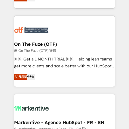
customer platform and operationalize HubSpot’s
your resilient growth.
Loop Marketing framework through expert-led
services, smart agents, and purpose-built apps,
tailored to your business. Together, we unlock
results, fast. ⚙️CRM & RevOps: Align all Hubs to your
buyer journey for clean data, scalability, & reporting.
🎯Demand Gen & ABM: Drive pipeline with inbound,
On The Fuze (OTF)
ABM, AEO, SEO, & paid media. 👩‍💻Web Design:
由 On The Fuze (OTF) 提供
Build high-performing websites with UX, messaging,
🇺🇸 Get a 1 MONTH TRIAL 🇺🇸 Helping lean teams
& conversion strategy that drive results. 🤖AI
get more clients and scale better with our HubSpot
Strategy: Activate Breeze Agents, configure HubSpot
Consulting & 'Done For You' Services. 🚀 Who We
菁英级
4.9
AI, & maximize AEO with tailored AI services. 🧩
Work With 🚀 We help lean, growing companies: -
Integrations: Extend HubSpot with custom
Win more business - Reduce no-shows - Improve
integrations, hosting, & maintenance.
lead & deal conversion rates - Scale with less
headcount ...by using HubSpot's full capabilities. 🤓
What do you get? 🤓 Our client's are too busy to
learn the ins-and-outs of HubSpot. We give you a
Personal Consultant + Tech Team to handle the
Markentive - Agence HubSpot - FR - EN
heavy lifting of mapping out AND building your ideal
由 Markentive - Agence HubSpot - FR - EN 提供