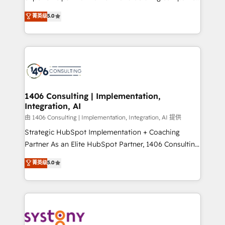
2️⃣ AIエージェント組織構築 営業・マーケティング業務
achieve real growth. We specialize in delivering
菁英级
5.0
の一部をAIが自律実行する組織への移行を設計・実装。
tailored solutions that drive results by leveraging
Breeze・Claude等をHubSpotと連携させ、役割定義・
HubSpot’s platform and data to fuel success.
運用ルール・成果指標まで含めて設計します。 3️⃣ 全社
Technical Solutions: - HubSpot Technical Consulting -
DX × AI推進のPMO伴走支援 複数部門をまたぐDX×AI変
HubSpot CRM Implementation - HubSpot
革を、構想から実装・定着までPMOとして主導。「設
Onboarding - Data Migration & Integrations -
定の代行ではなく、設計の責任」を引き受け、部門横断
Technical Audit & Optimization Strategic Solutions: -
の統合・浸透・変革管理を実行します。 ▸ CMS戦略設
Revenue Operations - Inbound Marketing -
1406 Consulting | Implementation,
計・構築：リード獲得・CVR・SEOを前提にした情報設
Integration, AI
Outbound Marketing - HubSpot CMS Website
計・導線設計・テンプレート設計をContent Hubで一体
Design & Development We empower our clients to
由 1406 Consulting | Implementation, Integration, AI 提供
提供。 ▸ 既存CRM・MAからの移行支援：Salesforce・
reach their full potential by providing transparent,
Strategic HubSpot Implementation + Coaching
Marketo・Pardot等からの移行、カスタム設計、履歴
relationship-driven support. With over 300 HubSpot
Partner As an Elite HubSpot Partner, 1406 Consulting
データ移行と活用設計まで。 ▸ AEO対応：ChatGPT・
certifications and accreditations, we deliver both the
helps mid-market revenue teams transform how
菁英级
5.0
Perplexity等のAI検索からの流入・引用を前提にコンテ
technical know-how and strategic guidance you
they sell, market, and serve. We don't just build your
ンツとサイト構造を最適化。 🏆 なぜ100incを選ぶの
need to succeed.
HubSpot—we teach your team to own it, then stay
か？ ✓ HubSpot Eliteパートナー認定 ✓ HubSpotアワ
to help you keep winning. What We Do ⚙️ CRM
ード受賞・HUGリーダー ✓ ISO27001:2022 /
Implementations across Marketing, Sales, Service,
ISO9001:2015 取得 ✓ 400社以上の導入実績 ✓
Data & Content 📈 Sales & Marketing Alignment +
HubSpot大百科 出版 CRM・AI活用に関するご相談、現