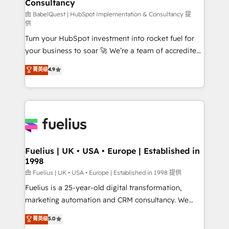
Consultancy
Marketing Hub, Service Hub, Data Hub and Website
(CMS) • ISO/IEC 27001:2022, ISO 9001:2015 and
由 BabelQuest | HubSpot Implementation & Consultancy 提
供
now... ISO 42001: 2023 certified • Exclusive AI
Turn your HubSpot investment into rocket fuel for
'GuardHub' governance framework, based on ISO
your business to soar 🚀 We’re a team of accredited
42001 - helping you 'organise complexity' 𝗥𝗲𝗮𝗱𝘆
HubSpot experts ready to help you. We can
𝗳𝗼𝗿 𝘁𝗵𝗲 𝗻𝗲𝘅𝘁 𝘀𝘁𝗲𝗽? Click the 👈 '𝗖𝗼𝗻𝘁𝗮𝗰𝘁
菁英级
4.9
implement the platform into complex business
𝗯𝘂𝘀𝗶𝗻𝗲𝘀𝘀' button to get in touch (𝘸𝘦'𝘳𝘦 𝘴𝘶𝘱𝘦𝘳
environments, optimise what you've got and make
𝘳𝘦𝘴𝘱𝘰𝘯𝘴𝘪𝘷𝘦)
sure you can actually use it, build your website in
HubSpot or create an inbound marketing strategy
for you and execute it on HubSpot. We are on the
G-Cloud 14 CCS (Crown Commercial Service)
framework, meaning we've been accredited by
Fuelius | UK • USA • Europe | Established in
1998
HubSpot and vetted by the CCS, which means we
can support public sector companies as well the
由 Fuelius | UK • USA • Europe | Established in 1998 提供
other ones listed in our profile. Our services: -
Fuelius is a 25-year-old digital transformation,
HubSpot implementation - HubSpot CMS website
marketing automation and CRM consultancy. We
build We can do lots of things. But everything we do
enable mid-market and enterprise clients to
菁英级
5.0
is there for you to: - Grow revenue, and run your
maximise their return from digital and fuel their