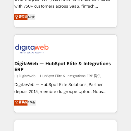
with 750+ customers across SaaS, fintech,
HubSpot environments that teams use with
healthcare, real estate, and other industries. With
confidence and that leadership can rely on for
菁英级
4.9
150+ HubSpot-certified experts, we deliver scalable
scalable revenue insights.
solutions to complex GTM and RevOps challenges.
Our Expertise 🔹 Onboarding & Implementation:
Accredited HubSpot Partner, ensuring smooth setup
tailored to your GTM motion. 🔹 Migrations:
Accredited HubSpot Partner, ensuring migration
from other CRMs to HubSpot without data loss or
DigitaWeb — HubSpot Elite & Intégrations
ERP
downtime. 🔹 RevOps Strategy: Align teams,
processes, and data to drive revenue efficiency. 🔹
由 DigitaWeb — HubSpot Elite & Intégrations ERP 提供
Integrations: Connect HubSpot with your tech stack
DigitaWeb — HubSpot Elite Solutions, Partner
for better adoption. 🔹 Custom Solutions: Build
depuis 2015, membre du groupe Uptoo. Nous
tailored apps, workflows, and configurations. We are
aidons les ETI et PME B2B à unifier Marketing,
菁英级
5.0
SOC 2 Type II and ISO 27001 certified, reinforcing
Ventes et Service sur HubSpot grâce à la Revenue
our commitment to data security and compliance. At
Architecture : alignement des équipes, pipeline
OneMetric, we help revenue teams focus on the
prévisible, croissance mesurable. 🔌 Intégrations
OneMetric that matters most: revenue.
complexes : ERP (Divalto, Sage X3, Cegid, Pennylane,