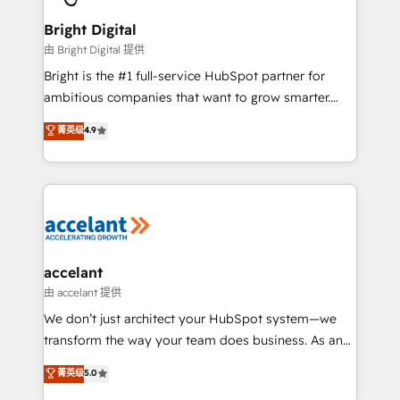
Award 🏆2022 Platform Migration Excellence Impact
Award 🏆2020 Elite Solutions Partner 🏆2019
Bright Digital
Integrations HubSpot Impact Award 🏆2019
由 Bright Digital 提供
Marketing Enablement HubSpot Impact Award 🏆
Bright is the #1 full-service HubSpot partner for
2018 Website Design HubSpot Impact Award 🏆2017
ambitious companies that want to grow smarter.
Website Design HubSpot Impact Award 🏆2016
From HubSpot onboarding, to training, from
菁英级
4.9
Growth-Driven Design Agency of the Year 🏆2016
developing a new website to lead generation and
Sales Enablement HubSpot Impact Award 🏆2015
digital marketing; we do it all (and with great
Growth-Driven Design Agency of the Year 🏆2015
results)! In short, our services include: - HubSpot
Became the 5th Agency to reach Diamond 🏆2014
consultancy: onboarding, training, data migration -
HubSpot COS Performance Award 🏆2014 HubSpot
HubSpot development: websites, custom modules,
COS Design Award 🏆2013 HubSpot Marketplace
integrations - Marketing & sales solutions: digital
Provider of the Year 🏆2011 Became a HubSpot
marketing, advertising, campaigns, content and
accelant
Partner 📆Founded in 1997
design We connect people, data and technology to
由 accelant 提供
improve customer experiences. With our bright
We don’t just architect your HubSpot system—we
people, exciting ideas and can-do mentality, we
transform the way your team does business. As an
ensure revenue growth on a daily basis. So tell us
Elite HubSpot Solutions Partner, we specialize in
菁英级
5.0
your challenge; our passionate and growth driven
creating tailored, end-to-end CRM solutions that
team of 100+ experts is ready for you! Driving digital