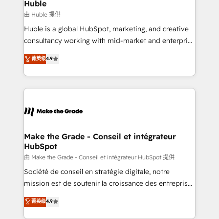
marketing campaigns, & RevOps frameworks that
Huble
built for the work.
fuel long-term success We connect the entire
由 Huble 提供
customer lifecycle through seamless integrations,
Huble is a global HubSpot, marketing, and creative
ensure long-term adoption with change-
consultancy working with mid-market and enterprise
management programs, and align marketing, sales,
businesses. We go beyond implementation, shaping
菁英级
4.9
and service to drive sustainable growth With 6 key
the strategy, processes, and teams that turn
HubSpot accreditations and experience across
HubSpot into a genuine growth engine. Named
hundreds of organizations in dozens of industries,
HubSpot's Global Partner of the Year in 2024,
there’s a good chance one of our globally integrated
consistently ranked among their top 5 partners
teams has worked with clients just like you Let’s
worldwide, and with over 15 years in the ecosystem,
explore whether S2 is the partner you’ve been
Huble has built a track record that speaks for itself.
looking for...and get your next big initiative moving!
One company, one operating model, delivering
Make the Grade - Conseil et intégrateur
HubSpot
across offices and consulting teams in the UK, USA,
Canada, Germany, France, Belgium, Singapore, and
由 Make the Grade - Conseil et intégrateur HubSpot 提供
South Africa. Certified compliant with ISO/IEC
Société de conseil en stratégie digitale, notre
27001:2022 and ISO 9001:2015 across all seven
mission est de soutenir la croissance des entreprises
international offices and 175+ employees.
B2B à travers l’acquisition de nouveaux clients,
菁英级
4.9
l'intégration CRM et le développement des revenus
auprès de vos comptes existants. En France et à