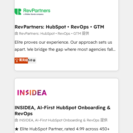
RevPartners: HubSpot • RevOps • GTM
由 RevPartners: HubSpot • RevOps • GTM 提供
Elite proves our experience. Our approach sets us
apart. We bridge the gap where most agencies fall
short by combining GTM strategy with technical
菁英级
5.0
execution to solve the right problem with the right
solution. As the only firm in the world to hold Elite
Partner Accreditations with both HubSpot and Clay,
our clients gain a unique advantage in CRM
architecture, pipeline generation, data intelligence,
and go-to-market execution. Why B2B Businesses
Choose RP: - Secure: Soc2 compliant 🛡️ - Pricing:
INSIDEA, AI-First HubSpot Onboarding &
RevOps
Implementations starting at $1,5k 💵 - Speed: Launch
in 14 days ⚡ - Global: 250 professionals across five
由 INSIDEA, AI-First HubSpot Onboarding & RevOps 提供
continents 🌐 - Scale: Fastest tiering Elite HubSpot
★ Elite HubSpot Partner, rated 4.99 across 450+