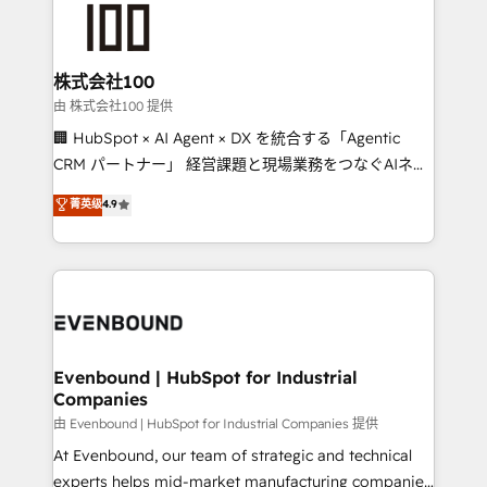
500+ HubSpot implementations, building end-to-
end solutions that integrate CRM, AI automation,
inbound and loop marketing, content, and digital
株式会社100
creativity. Our multicultural team works in Spanish,
由 株式会社100 提供
Portuguese, and English to design scalable strategies
🏢 HubSpot × AI Agent × DX を統合する「Agentic
that drive measurable growth. 🌎 Highlights: • 10+
CRM パートナー」 経営課題と現場業務をつなぐAIネイ
years as a HubSpot partner. • 2023 Impact Awards:
ティブ・エージェンシーとして、HubSpot Eliteの実装
菁英级
4.9
Platform Migration Excellence. • Top 3 Partner of the
力で顧客フロント業務を再設計します。 💡 100inc は何
Year LATAM 2022, 2023, 2024, 2025. • Partner of the
をする会社か？ HubSpotを共通基盤に、AIエージェン
Year 2024. • Organizer of Aliados.ai (AI, marketing &
トを組み込んだ顧客フロント業務（マーケティング・営
tech global congress). 👉 Ready to scale your
業・CS）を組織全体で設計・実装する日本のAIネイテ
business with HubSpot? Let Cebra’s experts help
ィブ・エージェンシーです。事業部・グループ会社・部
you grow faster, smarter, and with impact.
門が分立する組織で、データと業務プロセスのサイロ化
を、CRMを軸とした全社共通基盤に再構築します。意
Evenbound | HubSpot for Industrial
Companies
思決定者・PMO・現場担当者に並走します。 1️⃣
HubSpot導入・活用支援 顧客データの一元化から、
由 Evenbound | HubSpot for Industrial Companies 提供
GTMの見える化・自動化まで。全Hub統合運用、デー
At Evenbound, our team of strategic and technical
タ品質設計、グループ横断のCRM統合に対応します。
experts helps mid-market manufacturing companies