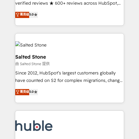
Partner 🪴 - Sales Hub: More implementations than
verified reviews ★ 600+ reviews across HubSpot,
any other Partner 💻 - Migrations: We convert
G2 & Clutch ★ 150+ in-house HubSpot-certified
菁英级
5.0
Salesforce addicts to HubSpot evangelists 🧡 Don't
experts ★ 1,500+ implementations across 25+
hire a marketing agency for an Ops problem. Don't
countries ★ AI-first, RevOps-led, onboarding-
hire a technical agency for a growth problem. Hire a
obsessed INSIDEA helps growing companies turn
partner built to solve both.
HubSpot into a revenue engine. We onboard your
team, migrate your data, and build AI-powered
workflows that drive adoption from week one, in
Salted Stone
your time zone. What we do: ➤ Onboarding: Live in
由 Salted Stone 提供
weeks, with workflows built around your business,
Since 2012, HubSpot’s largest customers globally
not a template. ➤ Migration: Move from any legacy
have counted on S2 for complex migrations, change
CRM. Zero downtime, full data integrity. ➤
management, systems integration, and creative
Implementation: Configure HubSpot to run your
菁英级
5.0
solutions that deliver measurable impact and
revenue process. Sales, marketing, and service wired
transform brand experiences As one of the few full-
together. ➤ AI and Integrations: Layer Breeze AI,
service creative agencies in the HubSpot
custom agents, and APIs to remove manual work. ➤
ecosystem, we blend strategy, technology, & award-
Ongoing Management: Monthly tune-ups, feature
winning design to build scalable, globally
rollouts, adoption coaching. Buying HubSpot,
regionalized HubSpot websites, integrated
switching to it, or reviving a stale portal? We are