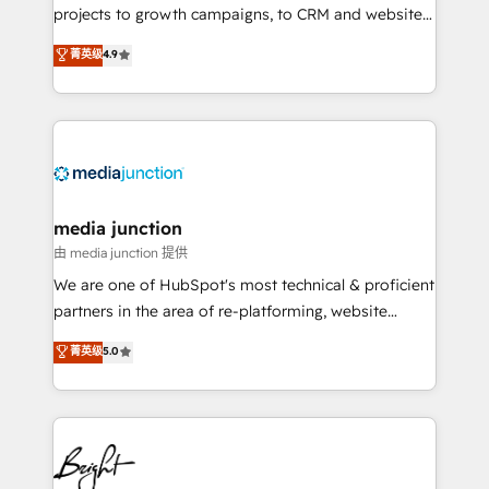
projects to growth campaigns, to CRM and websites.
Hire an agency that's experienced in every inch of
菁英级
4.9
HubSpot and willing to work hand-in-hand with your
team to simplify the complex and build a better
experience for your team and customers.
media junction
由 media junction 提供
We are one of HubSpot's most technical & proficient
partners in the area of re-platforming, website
design & development. We specialize in multi-hub
菁英级
5.0
implementations for mid-market & enterprise
companies. We are woman-owned, powered by
coffee, and we ❤️ dogs. We produce award-winning
work for our clients. 🏆2023 Technical Expertise
Impact Award 🏆2022 Technical Expertise Impact