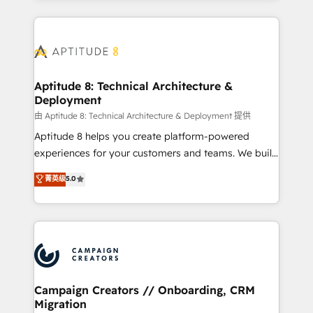
l'international, nous travaillons avec des ETI
ambitieuses, des grands groupes voulant aller au-
delà d’une simple transformation digitale et des
startups florissantes. Nos 3 grandes expertises sont :
➤ L’intégration de CRM et de méthodologie RevOps
Aptitude 8: Technical Architecture &
Deployment
pour aligner les équipes marketing, commerciales et
support client (data migration, synchronisation API,
由 Aptitude 8: Technical Architecture & Deployment 提供
audit et maintenance) ➤ La création de sites internet
Aptitude 8 helps you create platform-powered
de conversion qui transforment les visiteurs en
experiences for your customers and teams. We build
opportunités d'affaires ➤ La mise en place de
multi-hub solutions and orchestrate operations
菁英级
5.0
stratégies d'acquisition marketing (SEO, SEA,
across your entire tech stack. Aptitude 8 is trusted
inbound, automatisation marketing, ABM, IA,
by top brands such as Lenovo, Bluetooth,
emailing) Informations clés : - 10 ans d'expérience -
International Sports Sciences Association, SXSW,
100+ intégrations CRM HubSpot réussies - 40
Notion, Soundcloud, American Nurses Association,
experts conseil - 150 certifications HubSpot
Randstad, Uber Freight, and HubSpot itself. We have
cumulées
the largest technical consulting team of any HubSpot
partner and expertise across operational strategy,
Campaign Creators // Onboarding, CRM
Migration
business-first process building, system integration,