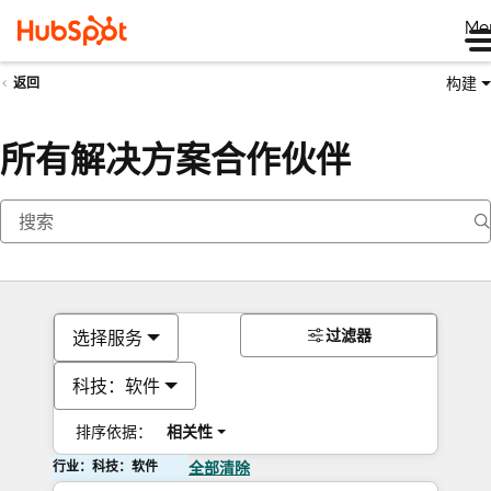
Me
构建
返回
所有解决方案合作伙伴
过滤器
选择服务
科技：软件
排序依据：
相关性
行业：科技：软件
全部清除