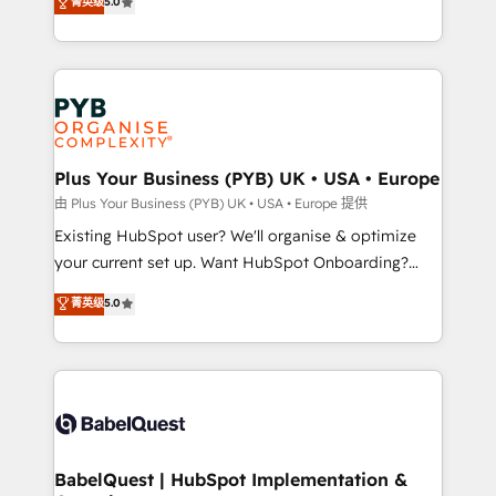
菁英级
5.0
architecture, sales enablement, lifecycle automation,
deployment experience possible. Whether you are
lead scoring and revenue reporting. HubSpot,
new to HubSpot or seeking to turn around a poor
Salesforce and integrated enterprise stacks. Digital
install, our team have the change management
Marketing, Answer Engine Optimisation, and
expertise to deliver the solutions you need.
Generative Engine Optimisation (AI Search),
HubSpot Content Hub, WordPress development,
B2B SEO, paid media, and content. We work with
Plus Your Business (PYB) UK • USA • Europe
enterprise and growth-led companies across
由 Plus Your Business (PYB) UK • USA • Europe 提供
technology, professional services, financial services
Existing HubSpot user? We'll organise & optimize
and industrial sectors. Offices in Johannesburg, Cape
your current set up. Want HubSpot Onboarding?
Town and London. 500+ HubSpot CRM
We'll customise your CRM & automate your business
菁英级
5.0
implementations delivered. AI visibility coverage
processes. Welcome to our Profile! We can help
across ChatGPT, Claude, Perplexity, Gemini and
with... • CRM implementation, reports & workflows,
Google AI Overviews. HubSpot Impact Award -
and team training • CRM migration: Salesforce,
Customer First HubSpot Impact Award - Integrations
Pipedrive, Dynamics etc • Technical projects inc.
Innovation HubSpot Impact Award - Platform
Custom API integrations & ERP systems inc. SAP and
Migration Excellence HubSpot Impact Award -
Netsuite A little about us... • Boutique 'Elite' Team (12
Platform Excellence 35+ full-time HubSpot
super skilled members) • 150+ Clients for Sales Hub,
BabelQuest | HubSpot Implementation &
professionals.