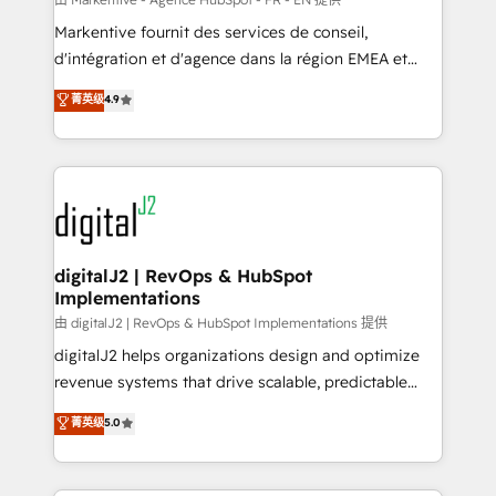
system. + Get best practices and 'don't know what
Markentive fournit des services de conseil,
you don't know' recommendations to maximize
d'intégration et d'agence dans la région EMEA et
conversions! OTF is an Elite Partner (top 1% of
North America. Avec plus de 115 experts en
菁英级
4.9
6,500+ Partners) and was named 2023 HubSpot
marketing automation, Growth, Revops, CRM et
Partner of the Year 💥 Trusted by 2,500+ companies
webdesign. Markentive is both a consulting firm, a
to help them scale and close more business, by
digital agency and an integrator. With over 115
using HubSpot (the right way). ⭐️ Here's more info:
experts in marketing automation, growth, revops,
www.onthefuze.com/hubspot-admin Contact us to
CRM and webdesign (We focus on EMEA - USA
learn more!
customers).
digitalJ2 | RevOps & HubSpot
Implementations
由 digitalJ2 | RevOps & HubSpot Implementations 提供
digitalJ2 helps organizations design and optimize
revenue systems that drive scalable, predictable
growth. As a triple-accredited HubSpot Solutions
菁英级
5.0
Partner, we specialize in both strategic RevOps
planning and hands-on technical execution - building
the operational foundation companies need to