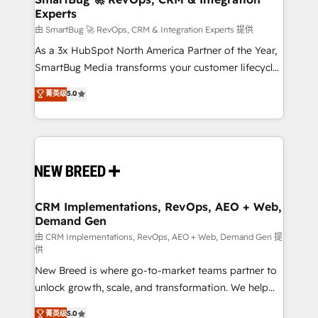
Experts
across all Hubs, validated by our 7 HubSpot
Accreditations. AI-Powered RevOps: Breeze AI,
由 SmartBug 🚀 RevOps, CRM & Integration Experts 提供
custom AI agents, and high-integrity migrations for
As a 3x HubSpot North America Partner of the Year,
total reporting clarity. Security & Compliance: SOC 2
SmartBug Media transforms your customer lifecycle
Type II and HIPAA attested for enterprise-grade data
into a revenue engine. Our unified ecosystem
菁英级
5.0
security. 🏆 Why Bluleadz? GTM OS Partner | 16+
includes specialized divisions Globalia (AI &
Years Experience | 1,000+ Five-Star Reviews
Software) and Point Success Media (Paid Media),
making this the official home for all three brands. 🔄
Implementation & Integration - Seamless migrations
and system integrations powered by Globalia’s
technical development team. - 19 HubSpot-certified
trainers to drive platform adoption. 📈 Revenue
CRM Implementations, RevOps, AEO + Web,
Demand Gen
Generation - Full-funnel marketing and high-
performance advertising via Point Success Media. -
由 CRM Implementations, RevOps, AEO + Web, Demand Gen 提
供
Expert deployment of Breeze AI and custom agents
New Breed is where go-to-market teams partner to
to automate growth. 🏆 Elite Excellence - 8 platform
unlock growth, scale, and transformation. We help
accreditations and deep HIPAA-compliance
companies activate HubSpot’s AI-powered
expertise. - A team of 250+ experts dedicated to
菁英级
5.0