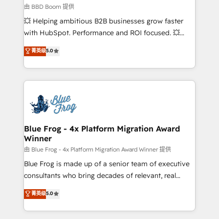
End Revenue Acceleration • Lifecycle marketing and
由 BBD Boom 提供
pipeline growth programs • Sales enablement tools
💥 Helping ambitious B2B businesses grow faster
and CRM optimization • Retention strategies with
with HubSpot. Performance and ROI focused. 💥
customer journey mapping 🏅 Elite-Level HubSpot
BBD Boom is the HubSpot partner that can help you
菁英级
5.0
Execution • 750+ onboardings and 2,000+
to HubSpot Better. We work with your teams to
implementations • Deep expertise across marketing,
solve all your HubSpot challenges and improve user
sales, and service hubs • Built-in flexibility for
adoption, sales process and marketing results.
startups to global brands
Services 📚 Onboarding your team to HubSpot for
the first time 🔧 Designing and optimising your
HubSpot set-up for better results 🌐 Website design
and build using HubSpot 🔌 Integrating HubSpot
Blue Frog - 4x Platform Migration Award
Winner
with other systems 🎓 Training your teams to be
HubSpot pros 📊 Lead generation services using
由 Blue Frog - 4x Platform Migration Award Winner 提供
HubSpot Why us? - SIX HubSpot Accreditations -
Blue Frog is made up of a senior team of executive
awarded by HubSpot after a rigorous process for
consultants who bring decades of relevant, real
CRM, Solutions Architecture, Onboarding , Data
world experience to our client engagements. "Blue
菁英级
5.0
Migration, Custom Integration & Platform
Frog is a top, trusted partner in HubSpot's
Enablement -Onboarded over 500 businesses to
ecosystem for a reason. Their team brings over a