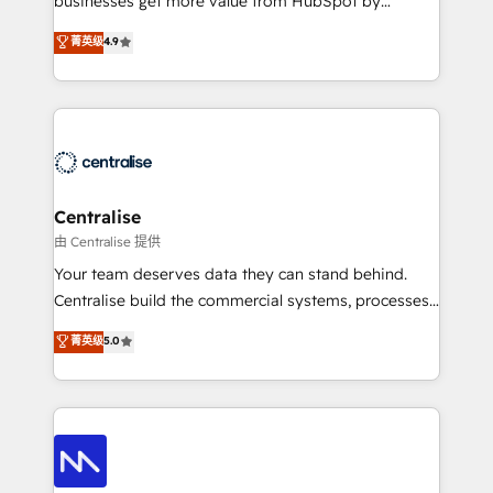
businesses get more value from HubSpot by
Sales enablement and team training - Revenue Hub
building CRM, data, automation, and AI foundations
菁英级
4.9
Implementation, CPQ Implementation, Billing &
that work in the real world. The only HubSpot Elite
Payments Implementation" Based in Leeds and
Solutions Partner and Salesforce Summit Partner, we
London, we partner with businesses across the UK
help companies design connected revenue systems
who are ready to turn HubSpot into the growth
across HubSpot, Salesforce, Claude, and the tools
engine it’s meant to be.
that support their business. Our work goes beyond
implementation. We help clients clean up
complexity, adoption, data, reporting, and
Centralise
operationalize AI through practical, governed Claude
由 Centralise 提供
services that turn AI into useful business workflows.
Your team deserves data they can stand behind.
We support HubSpot implementation, onboarding,
Centralise build the commercial systems, processes
optimization, advanced configuration, CRM
and HubSpot foundations that turn your CRM from a
菁英级
5.0
architecture, RevOps process design, Salesforce
liability, into the source of truth that your entire
migrations and integrations, automation, reporting,
organisation can confidently stand behind. We are
governance, Claude AI strategy, and custom
an Elite Partner built on one belief: technology is
integrations. We work best with mid-market and
only as good as the revenue system around it. Our
enterprise organizations that have outgrown basic
strategists, RevOps specialists and technical
CRM setup and need a long-term partner with
consultants care as much about outcomes as our