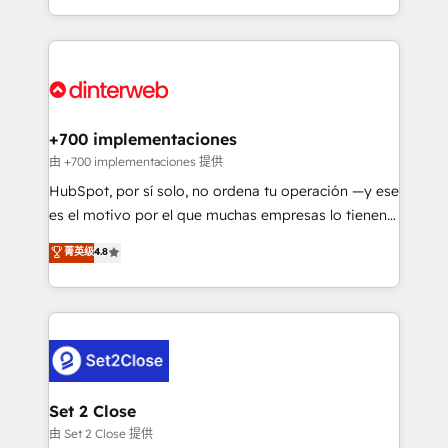
business more efficiently - Build stronger
growth. We modernise platforms, streamline
relationships with customers - Make better
operations that are causing inefficiencies, improve
decisions with data - Find a new voice and reach
customer experiences, integrate systems, and
more people - Get the most out of your HubSpot
supercharge revenue operations Key services: • CRM
investment
Implementation • Systems Integration • Digital
Transformation / Web Development • RevOps &
+700 implementaciones
Sales Consulting • Marketing Automation What
由 +700 implementaciones 提供
makes us different? 🚀 Top 0.5% of global HubSpot
HubSpot, por sí solo, no ordena tu operación —y ese
agencies ⚙️ The strongest technical ability and
es el motivo por el que muchas empresas lo tienen y
integration capabilities 💼 Consultative, long-term
aun así no crecen. Suele ser un círculo: procesos que
菁英级
4.8
partners who will embed ourselves into your
no generan datos confiables, datos que no permiten
business, processes and systems 🏢 We specialise in
decidir bien, y decisiones que no logran mejorar los
working with mid-market and enterprise
procesos. Y así, vuelta tras vuelta, el negocio gira sin
organisations, global organisations and those with
avanzar —un problema que tiene menos que ver con
complex use cases 🏆 CRM Implementation,
el CRM y más con cómo opera la empresa por
Platform Enablement, Custom Integration and
debajo. Te acompañamos a ordenar tu operación
Onboarding Accredited 🔐 ISO27001 & ISO9001
para que genere la información que necesitás para
Set 2 Close
Certified
decidir, y HubSpot por fin rinda de verdad. Lo
由 Set 2 Close 提供