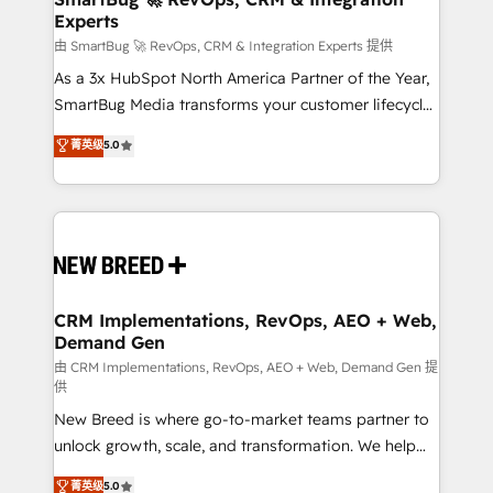
Experts
across all Hubs, validated by our 7 HubSpot
Accreditations. AI-Powered RevOps: Breeze AI,
由 SmartBug 🚀 RevOps, CRM & Integration Experts 提供
custom AI agents, and high-integrity migrations for
As a 3x HubSpot North America Partner of the Year,
total reporting clarity. Security & Compliance: SOC 2
SmartBug Media transforms your customer lifecycle
Type II and HIPAA attested for enterprise-grade data
into a revenue engine. Our unified ecosystem
菁英级
5.0
security. 🏆 Why Bluleadz? GTM OS Partner | 16+
includes specialized divisions Globalia (AI &
Years Experience | 1,000+ Five-Star Reviews
Software) and Point Success Media (Paid Media),
making this the official home for all three brands. 🔄
Implementation & Integration - Seamless migrations
and system integrations powered by Globalia’s
technical development team. - 19 HubSpot-certified
trainers to drive platform adoption. 📈 Revenue
CRM Implementations, RevOps, AEO + Web,
Demand Gen
Generation - Full-funnel marketing and high-
performance advertising via Point Success Media. -
由 CRM Implementations, RevOps, AEO + Web, Demand Gen 提
供
Expert deployment of Breeze AI and custom agents
New Breed is where go-to-market teams partner to
to automate growth. 🏆 Elite Excellence - 8 platform
unlock growth, scale, and transformation. We help
accreditations and deep HIPAA-compliance
companies activate HubSpot’s AI-powered
expertise. - A team of 250+ experts dedicated to
菁英级
5.0