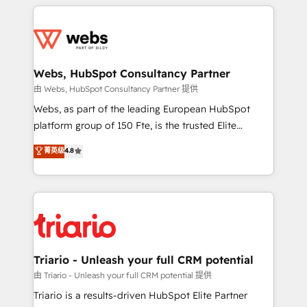
HubSpot -Top 1% of partners worldwide -In-house
decade of experience to the table, along with deep
team of 25+ experts Contact us today to help you
knowledge of the HubSpot platform and strategies
get more from your investment in HubSpot.
for driving growth. They are committed to helping
www.bbdboom.com
our customers grow and finding solutions that fit
their unique business needs. We are thrilled to have
Webs, HubSpot Consultancy Partner
Blue Frog in the HubSpot ecosystem leading the
由 Webs, HubSpot Consultancy Partner 提供
way for customers!" - Yamini Rangan, CEO of
Webs, as part of the leading European HubSpot
HubSpot “Our experience with the team at Blue Frog
platform group of 150 Fte, is the trusted Elite
has been nothing short of extraordinary. Their years
HubSpot CRM Partner offering you a roadmap on
菁英级
4.8
of experience and quality of skilled staff has earned
maximizing EBITDA and achieving Commercial
them a trusted reputation within the HubSpot
Excellence. With our targeted processes, we
ecosystem as a reliable partner capable of delivering
strengthen your digital transformation and minimize
remarkable experiences for our most sophisticated
costs. As HubSpot's Advanced Accredited CRM
clients.” - Brian Garvey, VP, Solutions Partner
Implementation partner, we provide expertise to
Program, HubSpot.
drive your business forward. Since 2015 we are fully
dedicated to HubSpot and with an experienced
Triario - Unleash your full CRM potential
team (50+), we work with reputable companies in
由 Triario - Unleash your full CRM potential 提供
B2B sectors such as manufacturing, SaaS and
Triario is a results-driven HubSpot Elite Partner
business services. We prepare a customized