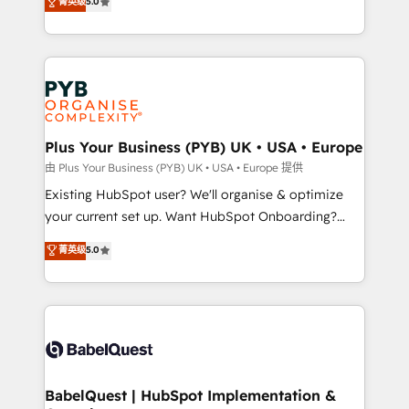
菁英级
5.0
architecture, sales enablement, lifecycle automation,
deployment experience possible. Whether you are
lead scoring and revenue reporting. HubSpot,
new to HubSpot or seeking to turn around a poor
Salesforce and integrated enterprise stacks. Digital
install, our team have the change management
Marketing, Answer Engine Optimisation, and
expertise to deliver the solutions you need.
Generative Engine Optimisation (AI Search),
HubSpot Content Hub, WordPress development,
B2B SEO, paid media, and content. We work with
Plus Your Business (PYB) UK • USA • Europe
enterprise and growth-led companies across
由 Plus Your Business (PYB) UK • USA • Europe 提供
technology, professional services, financial services
Existing HubSpot user? We'll organise & optimize
and industrial sectors. Offices in Johannesburg, Cape
your current set up. Want HubSpot Onboarding?
Town and London. 500+ HubSpot CRM
We'll customise your CRM & automate your business
菁英级
5.0
implementations delivered. AI visibility coverage
processes. Welcome to our Profile! We can help
across ChatGPT, Claude, Perplexity, Gemini and
with... • CRM implementation, reports & workflows,
Google AI Overviews. HubSpot Impact Award -
and team training • CRM migration: Salesforce,
Customer First HubSpot Impact Award - Integrations
Pipedrive, Dynamics etc • Technical projects inc.
Innovation HubSpot Impact Award - Platform
Custom API integrations & ERP systems inc. SAP and
Migration Excellence HubSpot Impact Award -
Netsuite A little about us... • Boutique 'Elite' Team (12
Platform Excellence 35+ full-time HubSpot
super skilled members) • 150+ Clients for Sales Hub,
BabelQuest | HubSpot Implementation &
professionals.