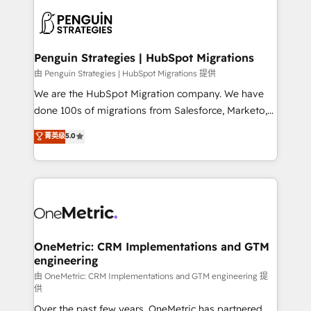
stratégie. Et 43% ne maîtrisent même pas leurs
scalable retainers. Let’s make HubSpot your most
données. C'est le paradoxe français : conscience
powerful growth engine. Built to convert, scale, and
totale, action nulle. La solution s'appelle l'Entreprise
drive results.
Augmentée. Ce n'est pas une entreprise qui utilise
Penguin Strategies | HubSpot Migrations
l'IA. C'est une organisation qui a réussi la symbiose
由 Penguin Strategies | HubSpot Migrations 提供
entre l'expertise humaine et l'intelligence artificielle.
We are the HubSpot Migration company. We have
Pas pour remplacer l'humain, mais pour l'augmenter.
done 100s of migrations from Salesforce, Marketo,
Chez Ideagency, nous accompagnons cette
Eloqua, Microsoft Dynamics, pipedrive and others.
菁英级
5.0
transformation. D'abord les fondations : des
We leverage our proven processes and AI to get it
données unifiées, des processus alignés. Ensuite
done right the first time. We help companies build
l'augmentation : l'IA là où elle crée de la valeur. Et
high performing revenue operations across complex
surtout : l'humain qui reste au centre. Parce que la
sales cycles, multi system environments and global
vraie performance vient de l'intérieur. Act Inside.
SaaS or manufacturing teams. Trusted by leading
Stand Out.
enterprises and fast growing scale ups including
Sony, Rapyd, Fiverr, XM Cyber, Wix - Base44, EMA
OneMetric: CRM Implementations and GTM
engineering
Design Automation and FIT. 📊 RevOps & data
architecture 🔗 CRM migrations & End to end
由 OneMetric: CRM Implementations and GTM engineering 提
供
integrations 🤖 AI workflows & enrichment 📘 Team
Over the past few years, OneMetric has partnered
enablement & company-wide adoption We create