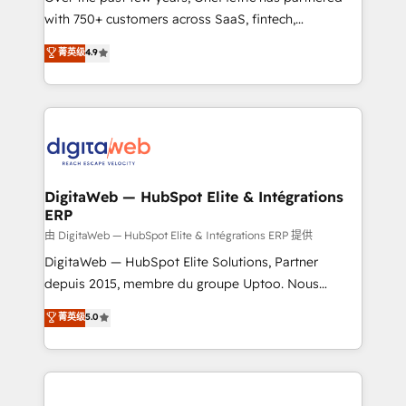
with 750+ customers across SaaS, fintech,
HubSpot environments that teams use with
healthcare, real estate, and other industries. With
confidence and that leadership can rely on for
菁英级
4.9
150+ HubSpot-certified experts, we deliver scalable
scalable revenue insights.
solutions to complex GTM and RevOps challenges.
Our Expertise 🔹 Onboarding & Implementation:
Accredited HubSpot Partner, ensuring smooth setup
tailored to your GTM motion. 🔹 Migrations:
Accredited HubSpot Partner, ensuring migration
from other CRMs to HubSpot without data loss or
DigitaWeb — HubSpot Elite & Intégrations
ERP
downtime. 🔹 RevOps Strategy: Align teams,
processes, and data to drive revenue efficiency. 🔹
由 DigitaWeb — HubSpot Elite & Intégrations ERP 提供
Integrations: Connect HubSpot with your tech stack
DigitaWeb — HubSpot Elite Solutions, Partner
for better adoption. 🔹 Custom Solutions: Build
depuis 2015, membre du groupe Uptoo. Nous
tailored apps, workflows, and configurations. We are
aidons les ETI et PME B2B à unifier Marketing,
菁英级
5.0
SOC 2 Type II and ISO 27001 certified, reinforcing
Ventes et Service sur HubSpot grâce à la Revenue
our commitment to data security and compliance. At
Architecture : alignement des équipes, pipeline
OneMetric, we help revenue teams focus on the
prévisible, croissance mesurable. 🔌 Intégrations
OneMetric that matters most: revenue.
complexes : ERP (Divalto, Sage X3, Cegid, Pennylane,