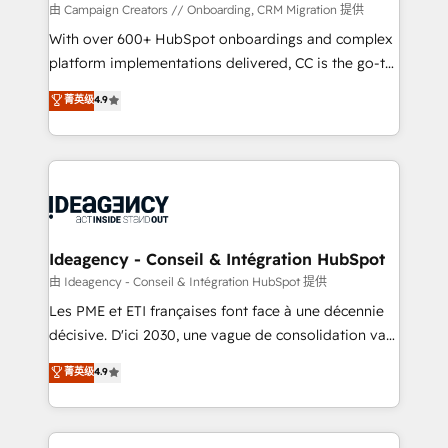
custom development, and extensibility. When you
由 Campaign Creators // Onboarding, CRM Migration 提供
work with Aptitude 8, you get a team – not an
With over 600+ HubSpot onboardings and complex
individual – with embedded consulting, strategy,
platform implementations delivered, CC is the go-to
development, and project management. We have
Elite Solutions Partner for businesses ready to
菁英级
4.9
100% US-based, FTE team members. We offer
migrate, replatform, and scale smarter. We specialize
project-based and managed services engagements
in high-impact CRM and CMS migrations and
that include new HubSpot implementations,
onboarding from platforms like Salesforce, NetSuite,
migrations from other platforms, systems
Zoho, Pardot, Marketo, Microsoft Dynamics, Wix,
integration, extensibility, custom development, and
WordPress and legacy CRMs, turning fragmented
ongoing RevOps support.
systems into unified, growth-ready HubSpot
architectures that accelerate revenue operations and
Ideagency - Conseil & Intégration HubSpot
performance. - Multi-object CRM migration, cleanup,
由 Ideagency - Conseil & Intégration HubSpot 提供
and implementation. - Pre-built and custom
Les PME et ETI françaises font face à une décennie
integrations across your full tech stack. - Custom
décisive. D'ici 2030, une vague de consolidation va
object setup, CMS builds, and full-funnel automation.
recomposer le marché. Seules survivront les
菁英级
4.9
- Dashboards, lifecycle campaigns, and lead
entreprises qui auront réussi leur transformation. Le
nurturing sequences. - Cross-hub setup across
problème ? 58% des dirigeants savent que l'IA est
Marketing, Sales, Operations, and Service Hubs. -
vitale pour leur survie. Mais 57% n'ont aucune
Ongoing optimization, managed support, and