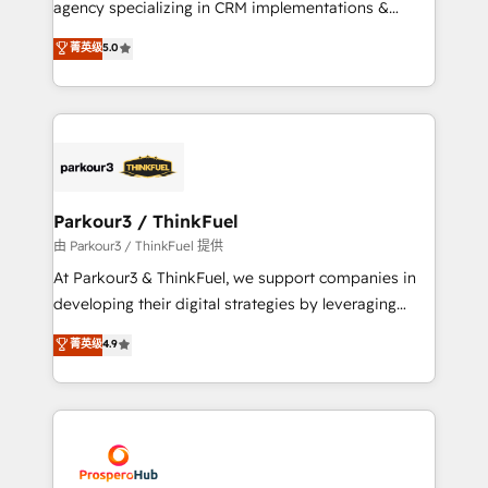
agency specializing in CRM implementations &
business case that demonstrates the value and
migrations, Revenue Operations, Custom
菁英级
5.0
impact of your digital transformation, including a
Integrations, Custom AI agents and AI-ready Website
detailed financial rationale with a focus on ROI and
Design With over 15 years of experience, we help
TCO. As a trusted extension of your team, we
companies bridge the gap between marketing, sales,
believe in the power of partnership. Together, we
and customer success through smart automation,
embark on a transformational journey that sets your
data hygiene, and tailored HubSpot solutions. Our
business up for long-term success. Unlock your
clients choose us because we blend the expertise of
business. If not now, when?
a global consultancy with the care and agility of a
Parkour3 / ThinkFuel
boutique firm. At Triario, we’re big enough to deliver
由 Parkour3 / ThinkFuel 提供
but small enough to listen. Our Services: HubSpot
At Parkour3 & ThinkFuel, we support companies in
implementations & data migration Custom AI agents
developing their digital strategies by leveraging
Revenue Operations API integrations AI-ready
technologies and automating their marketing and
菁英级
4.9
Website design Let’s turn your CRM into your growth
sales processes to generate growth. Our offer spans
engine!
from Strategy to Operations. We specialize in CRM
onboarding and implementation, web design, sales
& marketing automation, and digital marketing. With
extensive experience working with tech companies
and manufacturers since 2002, we are committed to