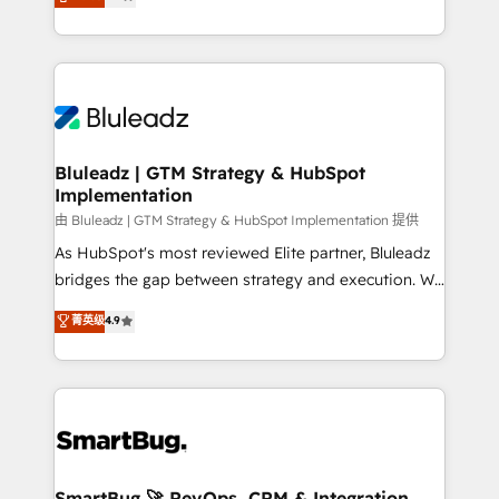
Every engagement begins with clear objectives,
Capabilities Award 💰 Proven in Complex
customer journey mapping, and measurable KPIs.
Environments Trusted by teams at T-Mobile, Shoper,
Only then we architect solutions. The question is
Trans.eu, Otovo, Unit8, and CodeLab and many
never which features to activate, but which
more. ➡️ Check out our case studies:
outcomes to deliver. -SYSTEM INTEGRATION-
https://www.man.digital/case-studies Build a CRM
Connectors, workflows, and data architectures that
your business can run on.
make HubSpot the operational hub, integrated with
Bluleadz | GTM Strategy & HubSpot
Implementation
SAP, Microsoft Dynamics, custom ERPs, and any
enterprise platform. Proprietary apps extend
由 Bluleadz | GTM Strategy & HubSpot Implementation 提供
HubSpot beyond standard configurations. -AI-
As HubSpot's most reviewed Elite partner, Bluleadz
FIRST- AI across customer-facing operations to
bridges the gap between strategy and execution. We
accelerate decisions, streamline processes, and
don't just "set up tools" — we install the GTM
菁英级
4.9
unlock efficiency at scale. From predictive
Operating System (GTM OS) to align your leadership
intelligence to conversational AI, we turn data into
and engineer a portal that drives predictable
action and automation into competitive advantage.
revenue velocity. 🚀 GTM Strategy & Alignment
✦ 150+ implementations ✦ 100+ certifications ✦ 7
Workshops & Sprints: Identify "Valleys of Death"
accreditations
stalling growth. Fix your ICP, Math, and Story to stop
"accelerating a mess." ⚙️ Elite Engineering & AI
Scalable Architecture: Zero-technical-debt setup
SmartBug 🚀 RevOps, CRM & Integration