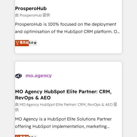
empowering our clients and developing their
ProsperoHub
autonomy. Get to grips with HubSpot through
由 ProsperoHub 提供
guided implementation and seamless integration of
ProsperoHub is 100% focused on the deployment
the CRM platform into your digital ecosystem. Would
and optimisation of the HubSpot CRM platform. Our
you like support in deploying your inbound
highly experienced team of solutions experts will
菁英级
5.0
marketing strategy? We'll provide support tailored
ensure that you achieve maximum adoption and
to your needs and sales objectives. With 125+
ROI from your HubSpot investment. Use our
certifications, we are part of the most certified
extensive HubSpot, sales, marketing, service and
Canadian agencies, and we both hold Onboarding
integrations expertise to lead your team on their
Accreditations. Based in Canada (coast to coast), our
HubSpot journey, design and implement your
services are offered in both English & French.
processes and skilfully bring your revenue
infrastructure to life. Our collaborative approach
MO Agency HubSpot Elite Partner: CRM,
RevOps & AEO
keeps you in control whilst we plan and support the
route to your revenue goals. We have successfully
由 MO Agency HubSpot Elite Partner: CRM, RevOps & AEO 提
供
supported over 500 organisations with HubSpot
MO Agency is a HubSpot Elite Solutions Partner
implementation, optimisation, training, and
offering HubSpot implementation, marketing
adoption assurance. Our tried and tested Roadmap
automation, CRM and RevOps consulting, data
methodology will ensure that you receive the best