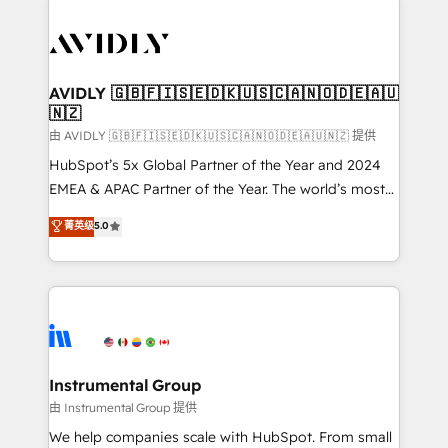
thrive. Industries we specialize in: - Manufacturing -
Healthcare - Financial Services - Managed IT (MSP) -
Franchises - Professional Services - And more! How
we help: ✔️ Full HubSpot implementations and portal
AVIDLY 🇬🇧🇫🇮🇸🇪🇩🇰🇺🇸🇨🇦🇳🇴🇩🇪🇦🇺
🇳🇿
optimization ✔️ Data migrations, CRM architecture,
and reporting foundations ✔️ Custom integrations
由 AVIDLY 🇬🇧🇫🇮🇸🇪🇩🇰🇺🇸🇨🇦🇳🇴🇩🇪🇦🇺🇳🇿 提供
and workflow automation ✔️ User adoption
HubSpot’s 5x Global Partner of the Year and 2024
programs, training, and enablement Through project-
EMEA & APAC Partner of the Year. The world’s most
based engagements and ongoing RevOps
experienced and fully accredited HubSpot Solutions
菁英级
5.0
partnerships, we guide organizations through the
Partner. 🚀 With 2,750+ HubSpot projects delivered
revenue maturity model - delivering the right
and 370+ specialists across EMEA, APAC and NAM,
improvements at the right time so operations
we de-risk complex CRM programmes and
evolve strategically and sustainably as the business
accelerate ROI across every HubSpot Hub. 🧭 From
grows.
multi-region migrations to AI-powered automation,
we turn complexity into clarity, human at global
scale. 🏆 HubSpot’s CEO called us “the partner of the
Instrumental Group
future.” Others agree it is proof of trust built through
由 Instrumental Group 提供
measurable impact.
We help companies scale with HubSpot. From small