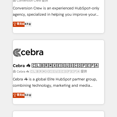
由 Conversion Crew 提供
fit like a glove. We’re committed to being both
Conversion Crew is an experienced HubSpot-only
highly effective and fun to work with. We believe in
agency, specialized in helping you improve your
efficient processes, as well as building great
online processes. This means we help you with: -
菁英级
4.9
relationships. Your success is our success, and we’re
Implementing HubSpot (CRM, Marketing, Sales,
all in this together! From startup to enterprise, we’ll
Service and Operations) - Developing fast, good-
make sure your HubSpot setup becomes a
looking websites in the HubSpot CMS - Building
powerhouse of productivity, so you can focus on
(custom) integrations between HubSpot and other
what matters most: growing your business and
systems you use You need a clear method to reach
wowing your customers. Let’s make HubSpot work
your goals. Therefore, we take a critical look at your
smarter for you!
current processes together, from which we create a
Cebra 🦓 🇨🇱🇧🇷🇲🇽🇪🇸🇺🇸🇨🇴🇵🇪🇵🇦
focused action plan. By implementing these steps in
由 Cebra 🦓 🇨🇱🇧🇷🇲🇽🇪🇸🇺🇸🇨🇴🇵🇪🇵🇦 提供
your day-to-day business, you will start to see
Cebra 🦓 is a global Elite HubSpot partner group,
results fast. This creates space for growth! Want to
combining technology, marketing and media
know how we can help? Contact us to set up a
expertise across Latin America and Southern
菁英级
5.0
meeting!
Europe, with teams across 7 countries. Born in Chile,
we combine local insight with international reach to
help businesses grow through technology, creativity,
AI and strategy. For over 12 years, we’ve delivered