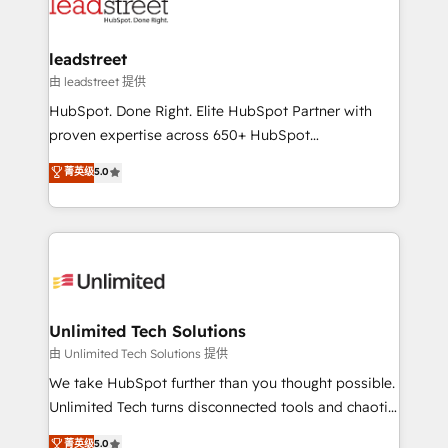
combine HubSpot, data, and AI to design connected
go-to-market systems that align people, process,
and technology for predictable, scalable revenue
leadstreet
growth. Our expertise spans RevOps, CRM and data
由 leadstreet 提供
architecture, AI enablement, and strategic marketing,
HubSpot. Done Right. Elite HubSpot Partner with
delivered through our proprietary FLAIR framework
proven expertise across 650+ HubSpot
for responsible AI adoption. As a HubSpot Elite
implementations. With 12+ years of HubSpot
菁英级
5.0
Partner and ISO 27001:2022 certified consultancy,
experience, we help you use the HubSpot platform
we blend strategy, creativity, and technology to help
to its fullest capacity, improve your current HubSpot
organisations scale smarter and grow stronger.
website, or build your new one.
Unlimited Tech Solutions
由 Unlimited Tech Solutions 提供
We take HubSpot further than you thought possible.
Unlimited Tech turns disconnected tools and chaotic
processes into a seamless, high-performing revenue
菁英级
5.0