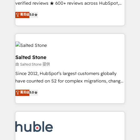
Partner 🪴 - Sales Hub: More implementations than
verified reviews ★ 600+ reviews across HubSpot,
any other Partner 💻 - Migrations: We convert
G2 & Clutch ★ 150+ in-house HubSpot-certified
菁英级
5.0
Salesforce addicts to HubSpot evangelists 🧡 Don't
experts ★ 1,500+ implementations across 25+
hire a marketing agency for an Ops problem. Don't
countries ★ AI-first, RevOps-led, onboarding-
hire a technical agency for a growth problem. Hire a
obsessed INSIDEA helps growing companies turn
partner built to solve both.
HubSpot into a revenue engine. We onboard your
team, migrate your data, and build AI-powered
workflows that drive adoption from week one, in
Salted Stone
your time zone. What we do: ➤ Onboarding: Live in
由 Salted Stone 提供
weeks, with workflows built around your business,
Since 2012, HubSpot’s largest customers globally
not a template. ➤ Migration: Move from any legacy
have counted on S2 for complex migrations, change
CRM. Zero downtime, full data integrity. ➤
management, systems integration, and creative
Implementation: Configure HubSpot to run your
菁英级
5.0
solutions that deliver measurable impact and
revenue process. Sales, marketing, and service wired
transform brand experiences As one of the few full-
together. ➤ AI and Integrations: Layer Breeze AI,
service creative agencies in the HubSpot
custom agents, and APIs to remove manual work. ➤
ecosystem, we blend strategy, technology, & award-
Ongoing Management: Monthly tune-ups, feature
winning design to build scalable, globally
rollouts, adoption coaching. Buying HubSpot,
regionalized HubSpot websites, integrated
switching to it, or reviving a stale portal? We are