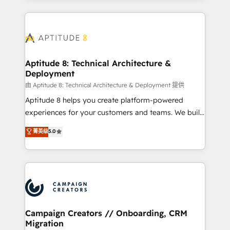
l'international, nous travaillons avec des ETI
ambitieuses, des grands groupes voulant aller au-
delà d’une simple transformation digitale et des
startups florissantes. Nos 3 grandes expertises sont :
➤ L’intégration de CRM et de méthodologie RevOps
Aptitude 8: Technical Architecture &
Deployment
pour aligner les équipes marketing, commerciales et
support client (data migration, synchronisation API,
由 Aptitude 8: Technical Architecture & Deployment 提供
audit et maintenance) ➤ La création de sites internet
Aptitude 8 helps you create platform-powered
de conversion qui transforment les visiteurs en
experiences for your customers and teams. We build
opportunités d'affaires ➤ La mise en place de
multi-hub solutions and orchestrate operations
菁英级
5.0
stratégies d'acquisition marketing (SEO, SEA,
across your entire tech stack. Aptitude 8 is trusted
inbound, automatisation marketing, ABM, IA,
by top brands such as Lenovo, Bluetooth,
emailing) Informations clés : - 10 ans d'expérience -
International Sports Sciences Association, SXSW,
100+ intégrations CRM HubSpot réussies - 40
Notion, Soundcloud, American Nurses Association,
experts conseil - 150 certifications HubSpot
Randstad, Uber Freight, and HubSpot itself. We have
cumulées
the largest technical consulting team of any HubSpot
partner and expertise across operational strategy,
Campaign Creators // Onboarding, CRM
Migration
business-first process building, system integration,