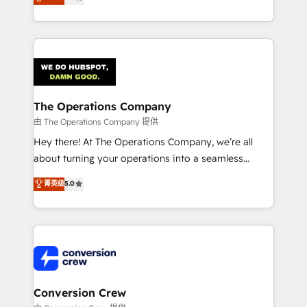
engine. We combine RevOps strategy with deep
technical execution to help teams scale faster—with
cleaner data, smarter automation, and more
predictable revenue. Specialties: · HubSpot
Implementation & Migration · Native & Custom
Integrations · Custom Development · CPQ & FSM ·
Reporting & Analytics · GTM Architecture · Sales &
The Operations Company
Marketing Enablement If you’re ready to elevate
由 The Operations Company 提供
HubSpot from “just your CRM” to your growth
Hey there! At The Operations Company, we’re all
infrastructure—let’s talk.
about turning your operations into a seamless
experience that powers real results. We specialize in
菁英级
5.0
transforming complex systems into efficient,
scalable solutions that work across your entire
organization. We’re a unique blend of deep HubSpot
expertise, strategic thinking, and hands-on
operational know-how. We know that no two
businesses are alike, so we don’t do cookie-cutter
solutions. Instead, we dive in to understand your
Conversion Crew
needs, goals, and challenges to deliver solutions that