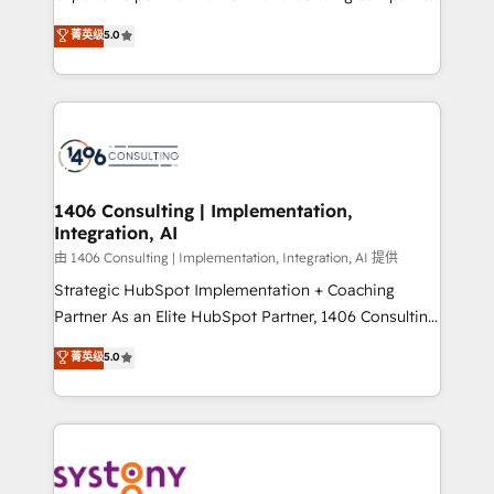
2️⃣ AIエージェント組織構築 営業・マーケティング業務
achieve real growth. We specialize in delivering
菁英级
5.0
の一部をAIが自律実行する組織への移行を設計・実装。
tailored solutions that drive results by leveraging
Breeze・Claude等をHubSpotと連携させ、役割定義・
HubSpot’s platform and data to fuel success.
運用ルール・成果指標まで含めて設計します。 3️⃣ 全社
Technical Solutions: - HubSpot Technical Consulting -
DX × AI推進のPMO伴走支援 複数部門をまたぐDX×AI変
HubSpot CRM Implementation - HubSpot
革を、構想から実装・定着までPMOとして主導。「設
Onboarding - Data Migration & Integrations -
定の代行ではなく、設計の責任」を引き受け、部門横断
Technical Audit & Optimization Strategic Solutions: -
の統合・浸透・変革管理を実行します。 ▸ CMS戦略設
Revenue Operations - Inbound Marketing -
1406 Consulting | Implementation,
計・構築：リード獲得・CVR・SEOを前提にした情報設
Integration, AI
Outbound Marketing - HubSpot CMS Website
計・導線設計・テンプレート設計をContent Hubで一体
Design & Development We empower our clients to
由 1406 Consulting | Implementation, Integration, AI 提供
提供。 ▸ 既存CRM・MAからの移行支援：Salesforce・
reach their full potential by providing transparent,
Strategic HubSpot Implementation + Coaching
Marketo・Pardot等からの移行、カスタム設計、履歴
relationship-driven support. With over 300 HubSpot
Partner As an Elite HubSpot Partner, 1406 Consulting
データ移行と活用設計まで。 ▸ AEO対応：ChatGPT・
certifications and accreditations, we deliver both the
helps mid-market revenue teams transform how
菁英级
5.0
Perplexity等のAI検索からの流入・引用を前提にコンテ
technical know-how and strategic guidance you
they sell, market, and serve. We don't just build your
ンツとサイト構造を最適化。 🏆 なぜ100incを選ぶの
need to succeed.
HubSpot—we teach your team to own it, then stay
か？ ✓ HubSpot Eliteパートナー認定 ✓ HubSpotアワ
to help you keep winning. What We Do ⚙️ CRM
ード受賞・HUGリーダー ✓ ISO27001:2022 /
Implementations across Marketing, Sales, Service,
ISO9001:2015 取得 ✓ 400社以上の導入実績 ✓
Data & Content 📈 Sales & Marketing Alignment +
HubSpot大百科 出版 CRM・AI活用に関するご相談、現