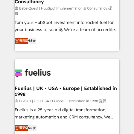
Consultancy
Marketing Hub, Service Hub, Data Hub and Website
(CMS) • ISO/IEC 27001:2022, ISO 9001:2015 and
由 BabelQuest | HubSpot Implementation & Consultancy 提
供
now... ISO 42001: 2023 certified • Exclusive AI
Turn your HubSpot investment into rocket fuel for
'GuardHub' governance framework, based on ISO
your business to soar 🚀 We’re a team of accredited
42001 - helping you 'organise complexity' 𝗥𝗲𝗮𝗱𝘆
HubSpot experts ready to help you. We can
𝗳𝗼𝗿 𝘁𝗵𝗲 𝗻𝗲𝘅𝘁 𝘀𝘁𝗲𝗽? Click the 👈 '𝗖𝗼𝗻𝘁𝗮𝗰𝘁
菁英级
4.9
implement the platform into complex business
𝗯𝘂𝘀𝗶𝗻𝗲𝘀𝘀' button to get in touch (𝘸𝘦'𝘳𝘦 𝘴𝘶𝘱𝘦𝘳
environments, optimise what you've got and make
𝘳𝘦𝘴𝘱𝘰𝘯𝘴𝘪𝘷𝘦)
sure you can actually use it, build your website in
HubSpot or create an inbound marketing strategy
for you and execute it on HubSpot. We are on the
G-Cloud 14 CCS (Crown Commercial Service)
framework, meaning we've been accredited by
Fuelius | UK • USA • Europe | Established in
1998
HubSpot and vetted by the CCS, which means we
can support public sector companies as well the
由 Fuelius | UK • USA • Europe | Established in 1998 提供
other ones listed in our profile. Our services: -
Fuelius is a 25-year-old digital transformation,
HubSpot implementation - HubSpot CMS website
marketing automation and CRM consultancy. We
build We can do lots of things. But everything we do
enable mid-market and enterprise clients to
菁英级
5.0
is there for you to: - Grow revenue, and run your
maximise their return from digital and fuel their