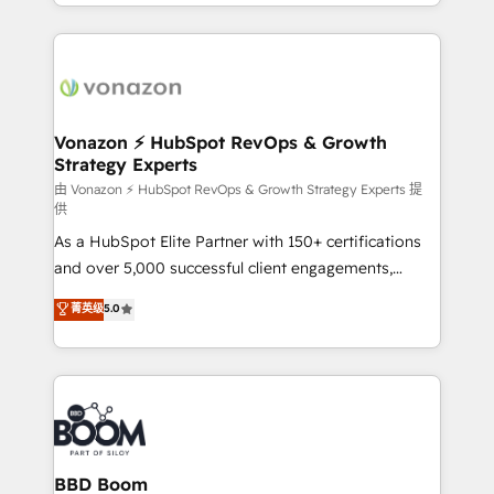
accelerate growth, improve operational efficiency,
growth | www.brightdigital.com
and ensure faster time to value on HubSpot. What
sets us apart? Our people-centric approach. From
day one, our team takes the time to deeply
understand your unique needs, crafting custom
strategies that deliver impactful results. Our mission
Vonazon ⚡ HubSpot RevOps & Growth
Strategy Experts
is to empower you to unlock HubSpot’s full potential
—faster. Through expert training, unmatched
由 Vonazon ⚡ HubSpot RevOps & Growth Strategy Experts 提
供
responsiveness, and ongoing support, we equip
As a HubSpot Elite Partner with 150+ certifications
your team to adopt new systems with confidence
and over 5,000 successful client engagements,
and achieve a unified, data-driven approach to
Vonazon turns marketing complexity into
customer engagement.
菁英级
5.0
measurable, scalable growth. From onboarding to
enterprise-grade campaigns, our in-house team
builds scalable strategies that drive long-term
revenue. ⚙️ HubSpot Integration & Optimization •
Seamless CRM, CMS, and automation setup •
Complex platform migrations and data cleanups •
Custom APIs and third-party integrations 📈 End-to-
BBD Boom