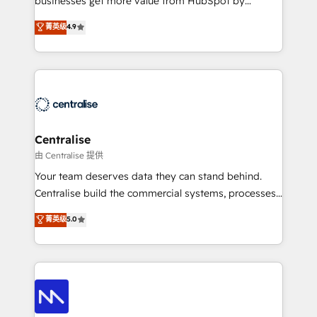
businesses get more value from HubSpot by
Sales enablement and team training - Revenue Hub
building CRM, data, automation, and AI foundations
菁英级
4.9
Implementation, CPQ Implementation, Billing &
that work in the real world. The only HubSpot Elite
Payments Implementation" Based in Leeds and
Solutions Partner and Salesforce Summit Partner, we
London, we partner with businesses across the UK
help companies design connected revenue systems
who are ready to turn HubSpot into the growth
across HubSpot, Salesforce, Claude, and the tools
engine it’s meant to be.
that support their business. Our work goes beyond
implementation. We help clients clean up
complexity, adoption, data, reporting, and
Centralise
operationalize AI through practical, governed Claude
由 Centralise 提供
services that turn AI into useful business workflows.
Your team deserves data they can stand behind.
We support HubSpot implementation, onboarding,
Centralise build the commercial systems, processes
optimization, advanced configuration, CRM
and HubSpot foundations that turn your CRM from a
菁英级
5.0
architecture, RevOps process design, Salesforce
liability, into the source of truth that your entire
migrations and integrations, automation, reporting,
organisation can confidently stand behind. We are
governance, Claude AI strategy, and custom
an Elite Partner built on one belief: technology is
integrations. We work best with mid-market and
only as good as the revenue system around it. Our
enterprise organizations that have outgrown basic
strategists, RevOps specialists and technical
CRM setup and need a long-term partner with
consultants care as much about outcomes as our