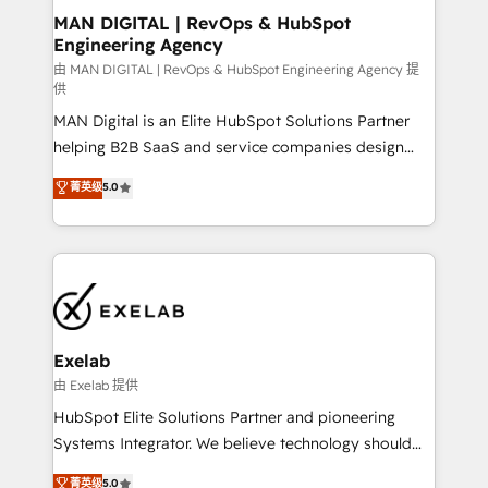
strategic guidance and deep technical expertise.
clients do. Working with 200+ mid-market B2B
MAN DIGITAL | RevOps & HubSpot
Engineering Agency
businesses has taught us exactly where things break.
Where forecasts fall apart. Where marketing and
由 MAN DIGITAL | RevOps & HubSpot Engineering Agency 提
供
sales lose alignment. A CRO needs forecasting
MAN Digital is an Elite HubSpot Solutions Partner
leadership can trust. A Head of Marketing needs
helping B2B SaaS and service companies design
attribution Sales respects. A RevOps lead needs
HubSpot as a revenue system, not a marketing tool.
governance from day one. A founder stepping back
菁英级
5.0
We turn fragmented processes and unreliable data
needs visibility without the weeds. We're one of the
into one operational source of truth for GTM teams
UK's most experienced HubSpot teams, but that's
and leadership. What We Do ➡️ CRM Architecture &
the credential, not the point. Our clients trust us to
Implementation 🧩 – Scalable data models and
own their revenue engine and the outcomes.
pipelines ➡️ Revenue Operations 📈 – Lead, deal,
onboarding, and renewal processes ➡️ GTM
Operations ⚙️ – Automation, forecasting, and
Exelab
reporting ➡️ Custom Integrations 🔌 – API-based
由 Exelab 提供
connections with ERP and billing systems HubSpot
HubSpot Elite Solutions Partner and pioneering
Accreditations: - CRM Implementation Accreditation
Systems Integrator. We believe technology should
🏅 - HubSpot Onboarding Accreditation 🎓 - Custom
serve business strategy, not the other way around.
菁英级
5.0
Integration Accreditation 🧠 - Quote-to-Cash