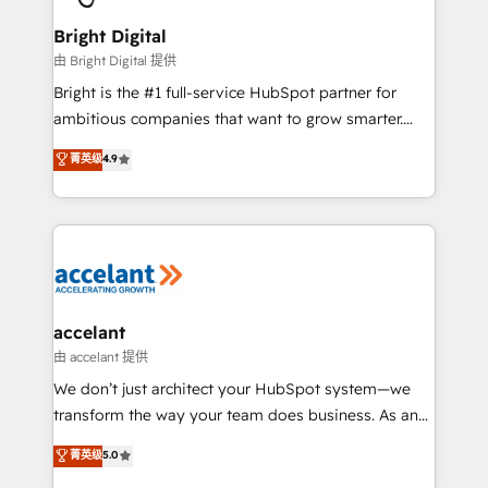
Award 🏆2022 Platform Migration Excellence Impact
Award 🏆2020 Elite Solutions Partner 🏆2019
Bright Digital
Integrations HubSpot Impact Award 🏆2019
由 Bright Digital 提供
Marketing Enablement HubSpot Impact Award 🏆
Bright is the #1 full-service HubSpot partner for
2018 Website Design HubSpot Impact Award 🏆2017
ambitious companies that want to grow smarter.
Website Design HubSpot Impact Award 🏆2016
From HubSpot onboarding, to training, from
菁英级
4.9
Growth-Driven Design Agency of the Year 🏆2016
developing a new website to lead generation and
Sales Enablement HubSpot Impact Award 🏆2015
digital marketing; we do it all (and with great
Growth-Driven Design Agency of the Year 🏆2015
results)! In short, our services include: - HubSpot
Became the 5th Agency to reach Diamond 🏆2014
consultancy: onboarding, training, data migration -
HubSpot COS Performance Award 🏆2014 HubSpot
HubSpot development: websites, custom modules,
COS Design Award 🏆2013 HubSpot Marketplace
integrations - Marketing & sales solutions: digital
Provider of the Year 🏆2011 Became a HubSpot
marketing, advertising, campaigns, content and
accelant
Partner 📆Founded in 1997
design We connect people, data and technology to
由 accelant 提供
improve customer experiences. With our bright
We don’t just architect your HubSpot system—we
people, exciting ideas and can-do mentality, we
transform the way your team does business. As an
ensure revenue growth on a daily basis. So tell us
Elite HubSpot Solutions Partner, we specialize in
菁英级
5.0
your challenge; our passionate and growth driven
creating tailored, end-to-end CRM solutions that
team of 100+ experts is ready for you! Driving digital