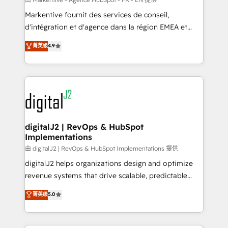
system. + Get best practices and 'don't know what
Markentive fournit des services de conseil,
you don't know' recommendations to maximize
d'intégration et d'agence dans la région EMEA et
conversions! OTF is an Elite Partner (top 1% of
North America. Avec plus de 115 experts en
菁英级
4.9
6,500+ Partners) and was named 2023 HubSpot
marketing automation, Growth, Revops, CRM et
Partner of the Year 💥 Trusted by 2,500+ companies
webdesign. Markentive is both a consulting firm, a
to help them scale and close more business, by
digital agency and an integrator. With over 115
using HubSpot (the right way). ⭐️ Here's more info:
experts in marketing automation, growth, revops,
www.onthefuze.com/hubspot-admin Contact us to
CRM and webdesign (We focus on EMEA - USA
learn more!
customers).
digitalJ2 | RevOps & HubSpot
Implementations
由 digitalJ2 | RevOps & HubSpot Implementations 提供
digitalJ2 helps organizations design and optimize
revenue systems that drive scalable, predictable
growth. As a triple-accredited HubSpot Solutions
菁英级
5.0
Partner, we specialize in both strategic RevOps
planning and hands-on technical execution - building
the operational foundation companies need to