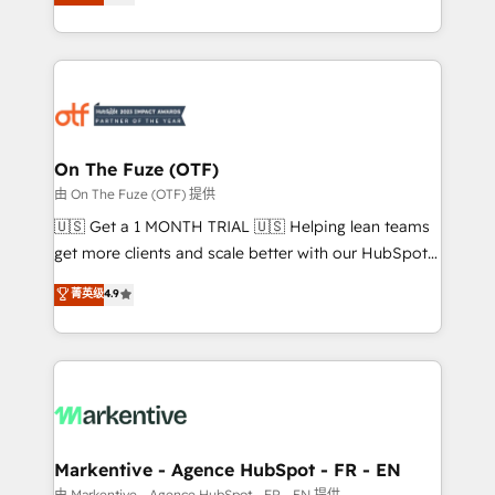
customer platform and operationalize HubSpot’s
your resilient growth.
Loop Marketing framework through expert-led
services, smart agents, and purpose-built apps,
tailored to your business. Together, we unlock
results, fast. ⚙️CRM & RevOps: Align all Hubs to your
buyer journey for clean data, scalability, & reporting.
🎯Demand Gen & ABM: Drive pipeline with inbound,
On The Fuze (OTF)
ABM, AEO, SEO, & paid media. 👩‍💻Web Design:
由 On The Fuze (OTF) 提供
Build high-performing websites with UX, messaging,
🇺🇸 Get a 1 MONTH TRIAL 🇺🇸 Helping lean teams
& conversion strategy that drive results. 🤖AI
get more clients and scale better with our HubSpot
Strategy: Activate Breeze Agents, configure HubSpot
Consulting & 'Done For You' Services. 🚀 Who We
菁英级
4.9
AI, & maximize AEO with tailored AI services. 🧩
Work With 🚀 We help lean, growing companies: -
Integrations: Extend HubSpot with custom
Win more business - Reduce no-shows - Improve
integrations, hosting, & maintenance.
lead & deal conversion rates - Scale with less
headcount ...by using HubSpot's full capabilities. 🤓
What do you get? 🤓 Our client's are too busy to
learn the ins-and-outs of HubSpot. We give you a
Personal Consultant + Tech Team to handle the
Markentive - Agence HubSpot - FR - EN
heavy lifting of mapping out AND building your ideal
由 Markentive - Agence HubSpot - FR - EN 提供