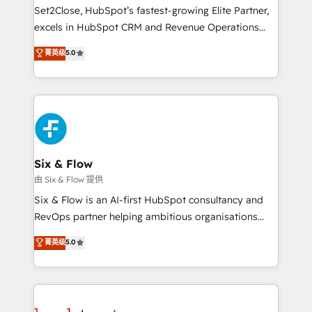
hacemos paso a paso, sin frenar tu operación, con la
Set2Close, HubSpot’s fastest-growing Elite Partner,
adopción que todos buscan y pocos logran. No es
excels in HubSpot CRM and Revenue Operations
teoría: somos Partner Elite con +700
(RevOps) services to boost B2B sales and growth.
菁英级
5.0
implementaciones en LATAM. Imaginá HubSpot
As a top HubSpot Elite Partner, we specialize in
mostrándote dónde está tu próxima venta, no solo
custom HubSpot CRM solutions. Our experts design,
dónde quedó la última. Empecemos por el proceso
implement, and optimize systems to enhance user
que hoy más te frena, y de ahí, victorias
experience, functionality, and adoption across sales,
consecutivas, una tras otra.
marketing, and service teams. From setup to
refinement, we streamline workflows, improve lead
management, and speed up deal closures. With 500+
Six & Flow
projects completed, our Agile approach ensures your
由 Six & Flow 提供
HubSpot CRM drives measurable results. Our
Six & Flow is an AI-first HubSpot consultancy and
RevOps services align your sales, marketing, and
RevOps partner helping ambitious organisations
customer success teams for peak performance. We
grow with clarity, confidence, and intelligence.
菁英级
5.0
optimize the revenue lifecycle—lead generation to
Operating across the UK, Netherlands, Ireland, and
retention—by refining processes and eliminating
Canada, we’ve delivered thousands of successful
inefficiencies. Using HubSpot tools and data-driven
HubSpot projects for mid-market and enterprise
strategies, we create scalable solutions that
clients worldwide, with over 10 years experience. We
maximize profitability and adapt to your goals.