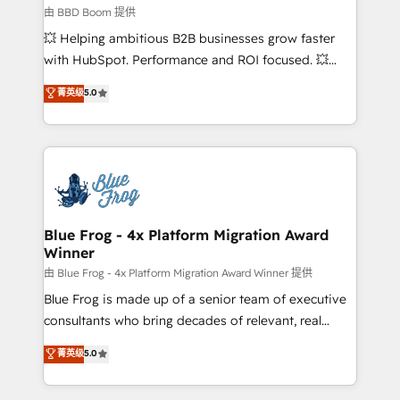
End Revenue Acceleration • Lifecycle marketing and
由 BBD Boom 提供
pipeline growth programs • Sales enablement tools
💥 Helping ambitious B2B businesses grow faster
and CRM optimization • Retention strategies with
with HubSpot. Performance and ROI focused. 💥
customer journey mapping 🏅 Elite-Level HubSpot
BBD Boom is the HubSpot partner that can help you
菁英级
5.0
Execution • 750+ onboardings and 2,000+
to HubSpot Better. We work with your teams to
implementations • Deep expertise across marketing,
solve all your HubSpot challenges and improve user
sales, and service hubs • Built-in flexibility for
adoption, sales process and marketing results.
startups to global brands
Services 📚 Onboarding your team to HubSpot for
the first time 🔧 Designing and optimising your
HubSpot set-up for better results 🌐 Website design
and build using HubSpot 🔌 Integrating HubSpot
Blue Frog - 4x Platform Migration Award
Winner
with other systems 🎓 Training your teams to be
HubSpot pros 📊 Lead generation services using
由 Blue Frog - 4x Platform Migration Award Winner 提供
HubSpot Why us? - SIX HubSpot Accreditations -
Blue Frog is made up of a senior team of executive
awarded by HubSpot after a rigorous process for
consultants who bring decades of relevant, real
CRM, Solutions Architecture, Onboarding , Data
world experience to our client engagements. "Blue
菁英级
5.0
Migration, Custom Integration & Platform
Frog is a top, trusted partner in HubSpot's
Enablement -Onboarded over 500 businesses to
ecosystem for a reason. Their team brings over a