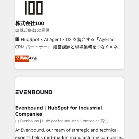
500+ HubSpot implementations, building end-to-
end solutions that integrate CRM, AI automation,
inbound and loop marketing, content, and digital
株式会社100
creativity. Our multicultural team works in Spanish,
由 株式会社100 提供
Portuguese, and English to design scalable strategies
🏢 HubSpot × AI Agent × DX を統合する「Agentic
that drive measurable growth. 🌎 Highlights: • 10+
CRM パートナー」 経営課題と現場業務をつなぐAIネイ
years as a HubSpot partner. • 2023 Impact Awards:
ティブ・エージェンシーとして、HubSpot Eliteの実装
菁英级
4.9
Platform Migration Excellence. • Top 3 Partner of the
力で顧客フロント業務を再設計します。 💡 100inc は何
Year LATAM 2022, 2023, 2024, 2025. • Partner of the
をする会社か？ HubSpotを共通基盤に、AIエージェン
Year 2024. • Organizer of Aliados.ai (AI, marketing &
トを組み込んだ顧客フロント業務（マーケティング・営
tech global congress). 👉 Ready to scale your
業・CS）を組織全体で設計・実装する日本のAIネイテ
business with HubSpot? Let Cebra’s experts help
ィブ・エージェンシーです。事業部・グループ会社・部
you grow faster, smarter, and with impact.
門が分立する組織で、データと業務プロセスのサイロ化
を、CRMを軸とした全社共通基盤に再構築します。意
Evenbound | HubSpot for Industrial
Companies
思決定者・PMO・現場担当者に並走します。 1️⃣
HubSpot導入・活用支援 顧客データの一元化から、
由 Evenbound | HubSpot for Industrial Companies 提供
GTMの見える化・自動化まで。全Hub統合運用、デー
At Evenbound, our team of strategic and technical
タ品質設計、グループ横断のCRM統合に対応します。
experts helps mid-market manufacturing companies