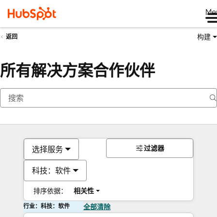
Me
构建
返回
所有解决方案合作伙伴
过滤器
选择服务
科技：软件
排序依据：
相关性
行业：科技：软件
全部清除