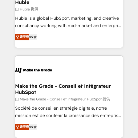
marketing campaigns, & RevOps frameworks that
Huble
built for the work.
fuel long-term success We connect the entire
由 Huble 提供
customer lifecycle through seamless integrations,
Huble is a global HubSpot, marketing, and creative
ensure long-term adoption with change-
consultancy working with mid-market and enterprise
management programs, and align marketing, sales,
businesses. We go beyond implementation, shaping
菁英级
4.9
and service to drive sustainable growth With 6 key
the strategy, processes, and teams that turn
HubSpot accreditations and experience across
HubSpot into a genuine growth engine. Named
hundreds of organizations in dozens of industries,
HubSpot's Global Partner of the Year in 2024,
there’s a good chance one of our globally integrated
consistently ranked among their top 5 partners
teams has worked with clients just like you Let’s
worldwide, and with over 15 years in the ecosystem,
explore whether S2 is the partner you’ve been
Huble has built a track record that speaks for itself.
looking for...and get your next big initiative moving!
One company, one operating model, delivering
Make the Grade - Conseil et intégrateur
HubSpot
across offices and consulting teams in the UK, USA,
Canada, Germany, France, Belgium, Singapore, and
由 Make the Grade - Conseil et intégrateur HubSpot 提供
South Africa. Certified compliant with ISO/IEC
Société de conseil en stratégie digitale, notre
27001:2022 and ISO 9001:2015 across all seven
mission est de soutenir la croissance des entreprises
international offices and 175+ employees.
B2B à travers l’acquisition de nouveaux clients,
菁英级
4.9
l'intégration CRM et le développement des revenus
auprès de vos comptes existants. En France et à