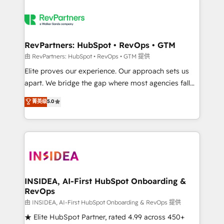
RevPartners: HubSpot • RevOps • GTM
由 RevPartners: HubSpot • RevOps • GTM 提供
Elite proves our experience. Our approach sets us
apart. We bridge the gap where most agencies fall
short by combining GTM strategy with technical
菁英级
5.0
execution to solve the right problem with the right
solution. As the only firm in the world to hold Elite
Partner Accreditations with both HubSpot and Clay,
our clients gain a unique advantage in CRM
architecture, pipeline generation, data intelligence,
and go-to-market execution. Why B2B Businesses
Choose RP: - Secure: Soc2 compliant 🛡️ - Pricing:
INSIDEA, AI-First HubSpot Onboarding &
RevOps
Implementations starting at $1,5k 💵 - Speed: Launch
in 14 days ⚡ - Global: 250 professionals across five
由 INSIDEA, AI-First HubSpot Onboarding & RevOps 提供
continents 🌐 - Scale: Fastest tiering Elite HubSpot
★ Elite HubSpot Partner, rated 4.99 across 450+