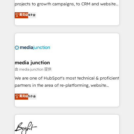
projects to growth campaigns, to CRM and websites.
Hire an agency that's experienced in every inch of
菁英级
4.9
HubSpot and willing to work hand-in-hand with your
team to simplify the complex and build a better
experience for your team and customers.
media junction
由 media junction 提供
We are one of HubSpot's most technical & proficient
partners in the area of re-platforming, website
design & development. We specialize in multi-hub
菁英级
5.0
implementations for mid-market & enterprise
companies. We are woman-owned, powered by
coffee, and we ❤️ dogs. We produce award-winning
work for our clients. 🏆2023 Technical Expertise
Impact Award 🏆2022 Technical Expertise Impact