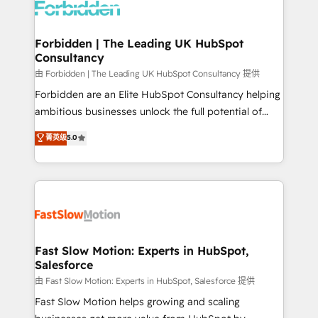
Dynamics..), VOIP (Aircall, Ringover, Modjo), Shopify,
Oneflow. 💻 Développements custom : CRM UI
Extensions (React), Serverless Node.js, Custom
Forbidden | The Leading UK HubSpot
Consultancy
Objects, thèmes HubL, agents IA & Breeze AI. 🎯
Secteurs : Industrie, Distribution B2B, SaaS, Services
由 Forbidden | The Leading UK HubSpot Consultancy 提供
B2B, Immobilier, Viticulture, Finance. 🚀 Nos livrables
Forbidden are an Elite HubSpot Consultancy helping
: migration sécurisée, implémentation Marketing +
ambitious businesses unlock the full potential of
Sales + Service Hub, synchronisation ERP ↔
HubSpot. Too many businesses invest in HubSpot
菁英级
5.0
HubSpot temps réel, formation équipes. 🏆 +350
but never see the ROI they expected due to poor
projets livrés. Accrédités HubSpot CRM
adoption, messy data, and disconnected teams
Implementation, Data Migration & Custom
getting in the way. That’s where we come in. We
Integration. 📩 Parlons de votre projet →
partner with scaling businesses across the UK to
digitaweb.com
design, implement, and optimise HubSpot so it
actually drives revenue, not just reports on it. Our
services include: - Choosing the right HubSpot
Fast Slow Motion: Experts in HubSpot,
Salesforce
package for your business - Full CRM, Marketing, and
Sales Hub implementations - Custom integrations -
由 Fast Slow Motion: Experts in HubSpot, Salesforce 提供
HubSpot Optimisation projects - HubSpot CMS
Fast Slow Motion helps growing and scaling
Websites - RevOps projects & managed services -