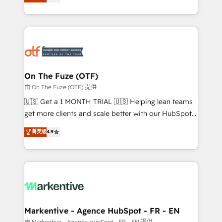
customer platform and operationalize HubSpot’s
your resilient growth.
Loop Marketing framework through expert-led
services, smart agents, and purpose-built apps,
tailored to your business. Together, we unlock
results, fast. ⚙️CRM & RevOps: Align all Hubs to your
buyer journey for clean data, scalability, & reporting.
🎯Demand Gen & ABM: Drive pipeline with inbound,
On The Fuze (OTF)
ABM, AEO, SEO, & paid media. 👩‍💻Web Design:
由 On The Fuze (OTF) 提供
Build high-performing websites with UX, messaging,
🇺🇸 Get a 1 MONTH TRIAL 🇺🇸 Helping lean teams
& conversion strategy that drive results. 🤖AI
get more clients and scale better with our HubSpot
Strategy: Activate Breeze Agents, configure HubSpot
Consulting & 'Done For You' Services. 🚀 Who We
菁英级
4.9
AI, & maximize AEO with tailored AI services. 🧩
Work With 🚀 We help lean, growing companies: -
Integrations: Extend HubSpot with custom
Win more business - Reduce no-shows - Improve
integrations, hosting, & maintenance.
lead & deal conversion rates - Scale with less
headcount ...by using HubSpot's full capabilities. 🤓
What do you get? 🤓 Our client's are too busy to
learn the ins-and-outs of HubSpot. We give you a
Personal Consultant + Tech Team to handle the
Markentive - Agence HubSpot - FR - EN
heavy lifting of mapping out AND building your ideal
由 Markentive - Agence HubSpot - FR - EN 提供