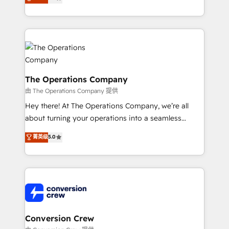
engine. We combine RevOps strategy with deep
technical execution to help teams scale faster—with
cleaner data, smarter automation, and more
predictable revenue. Specialties: · HubSpot
Implementation & Migration · Native & Custom
Integrations · Custom Development · CPQ & FSM ·
Reporting & Analytics · GTM Architecture · Sales &
The Operations Company
Marketing Enablement If you’re ready to elevate
由 The Operations Company 提供
HubSpot from “just your CRM” to your growth
Hey there! At The Operations Company, we’re all
infrastructure—let’s talk.
about turning your operations into a seamless
experience that powers real results. We specialize in
菁英级
5.0
transforming complex systems into efficient,
scalable solutions that work across your entire
organization. We’re a unique blend of deep HubSpot
expertise, strategic thinking, and hands-on
operational know-how. We know that no two
businesses are alike, so we don’t do cookie-cutter
solutions. Instead, we dive in to understand your
Conversion Crew
needs, goals, and challenges to deliver solutions that