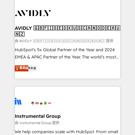
thrive. Industries we specialize in: - Manufacturing -
Healthcare - Financial Services - Managed IT (MSP) -
Franchises - Professional Services - And more! How
we help: ✔️ Full HubSpot implementations and portal
AVIDLY 🇬🇧🇫🇮🇸🇪🇩🇰🇺🇸🇨🇦🇳🇴🇩🇪🇦🇺
🇳🇿
optimization ✔️ Data migrations, CRM architecture,
and reporting foundations ✔️ Custom integrations
由 AVIDLY 🇬🇧🇫🇮🇸🇪🇩🇰🇺🇸🇨🇦🇳🇴🇩🇪🇦🇺🇳🇿 提供
and workflow automation ✔️ User adoption
HubSpot’s 5x Global Partner of the Year and 2024
programs, training, and enablement Through project-
EMEA & APAC Partner of the Year. The world’s most
based engagements and ongoing RevOps
experienced and fully accredited HubSpot Solutions
菁英级
5.0
partnerships, we guide organizations through the
Partner. 🚀 With 2,750+ HubSpot projects delivered
revenue maturity model - delivering the right
and 370+ specialists across EMEA, APAC and NAM,
improvements at the right time so operations
we de-risk complex CRM programmes and
evolve strategically and sustainably as the business
accelerate ROI across every HubSpot Hub. 🧭 From
grows.
multi-region migrations to AI-powered automation,
we turn complexity into clarity, human at global
scale. 🏆 HubSpot’s CEO called us “the partner of the
Instrumental Group
future.” Others agree it is proof of trust built through
由 Instrumental Group 提供
measurable impact.
We help companies scale with HubSpot. From small