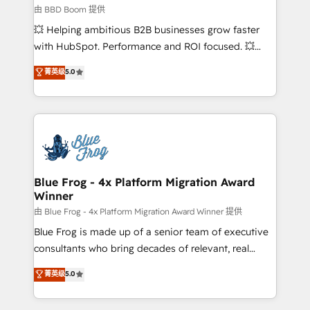
End Revenue Acceleration • Lifecycle marketing and
由 BBD Boom 提供
pipeline growth programs • Sales enablement tools
💥 Helping ambitious B2B businesses grow faster
and CRM optimization • Retention strategies with
with HubSpot. Performance and ROI focused. 💥
customer journey mapping 🏅 Elite-Level HubSpot
BBD Boom is the HubSpot partner that can help you
菁英级
5.0
Execution • 750+ onboardings and 2,000+
to HubSpot Better. We work with your teams to
implementations • Deep expertise across marketing,
solve all your HubSpot challenges and improve user
sales, and service hubs • Built-in flexibility for
adoption, sales process and marketing results.
startups to global brands
Services 📚 Onboarding your team to HubSpot for
the first time 🔧 Designing and optimising your
HubSpot set-up for better results 🌐 Website design
and build using HubSpot 🔌 Integrating HubSpot
Blue Frog - 4x Platform Migration Award
Winner
with other systems 🎓 Training your teams to be
HubSpot pros 📊 Lead generation services using
由 Blue Frog - 4x Platform Migration Award Winner 提供
HubSpot Why us? - SIX HubSpot Accreditations -
Blue Frog is made up of a senior team of executive
awarded by HubSpot after a rigorous process for
consultants who bring decades of relevant, real
CRM, Solutions Architecture, Onboarding , Data
world experience to our client engagements. "Blue
菁英级
5.0
Migration, Custom Integration & Platform
Frog is a top, trusted partner in HubSpot's
Enablement -Onboarded over 500 businesses to
ecosystem for a reason. Their team brings over a