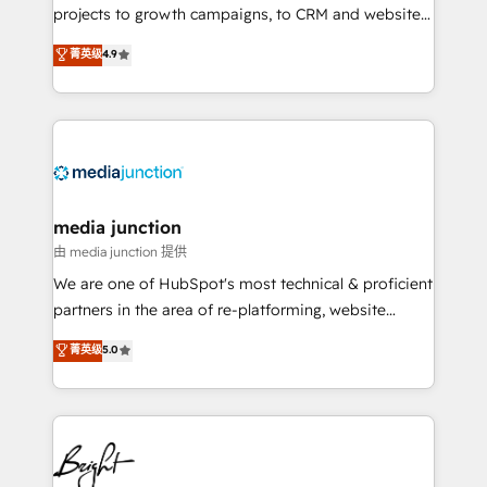
projects to growth campaigns, to CRM and websites.
Hire an agency that's experienced in every inch of
菁英级
4.9
HubSpot and willing to work hand-in-hand with your
team to simplify the complex and build a better
experience for your team and customers.
media junction
由 media junction 提供
We are one of HubSpot's most technical & proficient
partners in the area of re-platforming, website
design & development. We specialize in multi-hub
菁英级
5.0
implementations for mid-market & enterprise
companies. We are woman-owned, powered by
coffee, and we ❤️ dogs. We produce award-winning
work for our clients. 🏆2023 Technical Expertise
Impact Award 🏆2022 Technical Expertise Impact