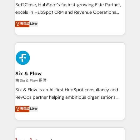
hacemos paso a paso, sin frenar tu operación, con la
Set2Close, HubSpot’s fastest-growing Elite Partner,
adopción que todos buscan y pocos logran. No es
excels in HubSpot CRM and Revenue Operations
teoría: somos Partner Elite con +700
(RevOps) services to boost B2B sales and growth.
菁英级
5.0
implementaciones en LATAM. Imaginá HubSpot
As a top HubSpot Elite Partner, we specialize in
mostrándote dónde está tu próxima venta, no solo
custom HubSpot CRM solutions. Our experts design,
dónde quedó la última. Empecemos por el proceso
implement, and optimize systems to enhance user
que hoy más te frena, y de ahí, victorias
experience, functionality, and adoption across sales,
consecutivas, una tras otra.
marketing, and service teams. From setup to
refinement, we streamline workflows, improve lead
management, and speed up deal closures. With 500+
Six & Flow
projects completed, our Agile approach ensures your
由 Six & Flow 提供
HubSpot CRM drives measurable results. Our
Six & Flow is an AI-first HubSpot consultancy and
RevOps services align your sales, marketing, and
RevOps partner helping ambitious organisations
customer success teams for peak performance. We
grow with clarity, confidence, and intelligence.
菁英级
5.0
optimize the revenue lifecycle—lead generation to
Operating across the UK, Netherlands, Ireland, and
retention—by refining processes and eliminating
Canada, we’ve delivered thousands of successful
inefficiencies. Using HubSpot tools and data-driven
HubSpot projects for mid-market and enterprise
strategies, we create scalable solutions that
clients worldwide, with over 10 years experience. We
maximize profitability and adapt to your goals.