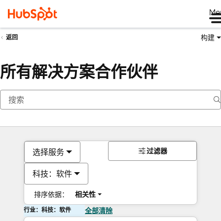
Me
构建
返回
所有解决方案合作伙伴
过滤器
选择服务
科技：软件
排序依据：
相关性
行业：科技：软件
全部清除