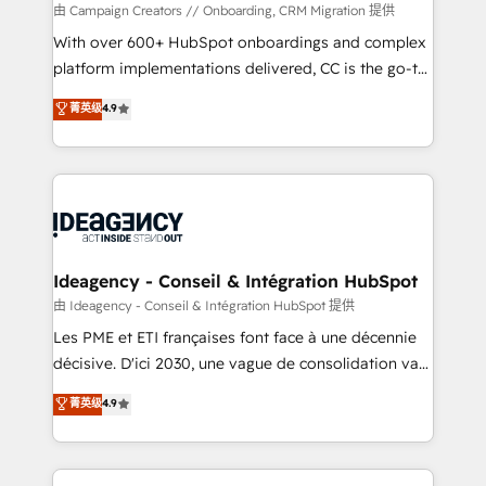
custom development, and extensibility. When you
由 Campaign Creators // Onboarding, CRM Migration 提供
work with Aptitude 8, you get a team – not an
With over 600+ HubSpot onboardings and complex
individual – with embedded consulting, strategy,
platform implementations delivered, CC is the go-to
development, and project management. We have
Elite Solutions Partner for businesses ready to
菁英级
4.9
100% US-based, FTE team members. We offer
migrate, replatform, and scale smarter. We specialize
project-based and managed services engagements
in high-impact CRM and CMS migrations and
that include new HubSpot implementations,
onboarding from platforms like Salesforce, NetSuite,
migrations from other platforms, systems
Zoho, Pardot, Marketo, Microsoft Dynamics, Wix,
integration, extensibility, custom development, and
WordPress and legacy CRMs, turning fragmented
ongoing RevOps support.
systems into unified, growth-ready HubSpot
architectures that accelerate revenue operations and
Ideagency - Conseil & Intégration HubSpot
performance. - Multi-object CRM migration, cleanup,
由 Ideagency - Conseil & Intégration HubSpot 提供
and implementation. - Pre-built and custom
Les PME et ETI françaises font face à une décennie
integrations across your full tech stack. - Custom
décisive. D'ici 2030, une vague de consolidation va
object setup, CMS builds, and full-funnel automation.
recomposer le marché. Seules survivront les
菁英级
4.9
- Dashboards, lifecycle campaigns, and lead
entreprises qui auront réussi leur transformation. Le
nurturing sequences. - Cross-hub setup across
problème ? 58% des dirigeants savent que l'IA est
Marketing, Sales, Operations, and Service Hubs. -
vitale pour leur survie. Mais 57% n'ont aucune
Ongoing optimization, managed support, and