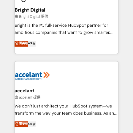
Award 🏆2022 Platform Migration Excellence Impact
Award 🏆2020 Elite Solutions Partner 🏆2019
Bright Digital
Integrations HubSpot Impact Award 🏆2019
由 Bright Digital 提供
Marketing Enablement HubSpot Impact Award 🏆
Bright is the #1 full-service HubSpot partner for
2018 Website Design HubSpot Impact Award 🏆2017
ambitious companies that want to grow smarter.
Website Design HubSpot Impact Award 🏆2016
From HubSpot onboarding, to training, from
菁英级
4.9
Growth-Driven Design Agency of the Year 🏆2016
developing a new website to lead generation and
Sales Enablement HubSpot Impact Award 🏆2015
digital marketing; we do it all (and with great
Growth-Driven Design Agency of the Year 🏆2015
results)! In short, our services include: - HubSpot
Became the 5th Agency to reach Diamond 🏆2014
consultancy: onboarding, training, data migration -
HubSpot COS Performance Award 🏆2014 HubSpot
HubSpot development: websites, custom modules,
COS Design Award 🏆2013 HubSpot Marketplace
integrations - Marketing & sales solutions: digital
Provider of the Year 🏆2011 Became a HubSpot
marketing, advertising, campaigns, content and
accelant
Partner 📆Founded in 1997
design We connect people, data and technology to
由 accelant 提供
improve customer experiences. With our bright
We don’t just architect your HubSpot system—we
people, exciting ideas and can-do mentality, we
transform the way your team does business. As an
ensure revenue growth on a daily basis. So tell us
Elite HubSpot Solutions Partner, we specialize in
菁英级
5.0
your challenge; our passionate and growth driven
creating tailored, end-to-end CRM solutions that
team of 100+ experts is ready for you! Driving digital