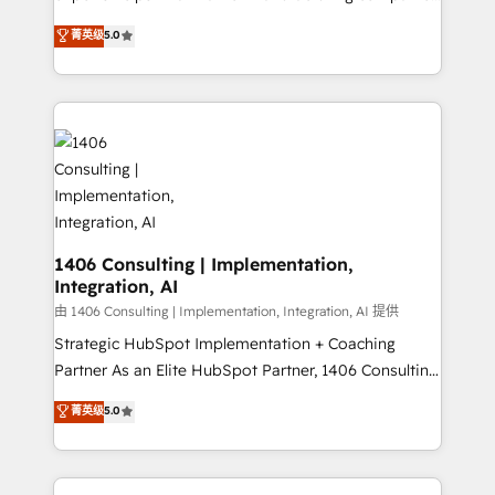
2️⃣ AIエージェント組織構築 営業・マーケティング業務
achieve real growth. We specialize in delivering
菁英级
5.0
の一部をAIが自律実行する組織への移行を設計・実装。
tailored solutions that drive results by leveraging
Breeze・Claude等をHubSpotと連携させ、役割定義・
HubSpot’s platform and data to fuel success.
運用ルール・成果指標まで含めて設計します。 3️⃣ 全社
Technical Solutions: - HubSpot Technical Consulting -
DX × AI推進のPMO伴走支援 複数部門をまたぐDX×AI変
HubSpot CRM Implementation - HubSpot
革を、構想から実装・定着までPMOとして主導。「設
Onboarding - Data Migration & Integrations -
定の代行ではなく、設計の責任」を引き受け、部門横断
Technical Audit & Optimization Strategic Solutions: -
の統合・浸透・変革管理を実行します。 ▸ CMS戦略設
Revenue Operations - Inbound Marketing -
計・構築：リード獲得・CVR・SEOを前提にした情報設
Outbound Marketing - HubSpot CMS Website
計・導線設計・テンプレート設計をContent Hubで一体
Design & Development We empower our clients to
1406 Consulting | Implementation,
提供。 ▸ 既存CRM・MAからの移行支援：Salesforce・
Integration, AI
reach their full potential by providing transparent,
Marketo・Pardot等からの移行、カスタム設計、履歴
relationship-driven support. With over 300 HubSpot
由 1406 Consulting | Implementation, Integration, AI 提供
データ移行と活用設計まで。 ▸ AEO対応：ChatGPT・
certifications and accreditations, we deliver both the
Strategic HubSpot Implementation + Coaching
Perplexity等のAI検索からの流入・引用を前提にコンテ
technical know-how and strategic guidance you
Partner As an Elite HubSpot Partner, 1406 Consulting
ンツとサイト構造を最適化。 🏆 なぜ100incを選ぶの
need to succeed.
helps mid-market revenue teams transform how
菁英级
5.0
か？ ✓ HubSpot Eliteパートナー認定 ✓ HubSpotアワ
they sell, market, and serve. We don't just build your
ード受賞・HUGリーダー ✓ ISO27001:2022 /
HubSpot—we teach your team to own it, then stay
ISO9001:2015 取得 ✓ 400社以上の導入実績 ✓
to help you keep winning. What We Do ⚙️ CRM
HubSpot大百科 出版 CRM・AI活用に関するご相談、現