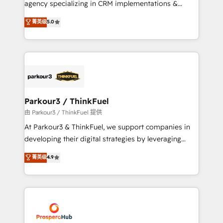
agency specializing in CRM implementations &
business case that demonstrates the value and
migrations, Revenue Operations, Custom
菁英级
5.0
impact of your digital transformation, including a
Integrations, Custom AI agents and AI-ready Website
detailed financial rationale with a focus on ROI and
Design With over 15 years of experience, we help
TCO. As a trusted extension of your team, we
companies bridge the gap between marketing, sales,
believe in the power of partnership. Together, we
and customer success through smart automation,
embark on a transformational journey that sets your
data hygiene, and tailored HubSpot solutions. Our
business up for long-term success. Unlock your
clients choose us because we blend the expertise of
business. If not now, when?
a global consultancy with the care and agility of a
Parkour3 / ThinkFuel
boutique firm. At Triario, we’re big enough to deliver
由 Parkour3 / ThinkFuel 提供
but small enough to listen. Our Services: HubSpot
At Parkour3 & ThinkFuel, we support companies in
implementations & data migration Custom AI agents
developing their digital strategies by leveraging
Revenue Operations API integrations AI-ready
technologies and automating their marketing and
菁英级
4.9
Website design Let’s turn your CRM into your growth
sales processes to generate growth. Our offer spans
engine!
from Strategy to Operations. We specialize in CRM
onboarding and implementation, web design, sales
& marketing automation, and digital marketing. With
extensive experience working with tech companies
and manufacturers since 2002, we are committed to