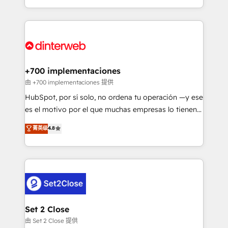
business more efficiently - Build stronger
growth. We modernise platforms, streamline
relationships with customers - Make better
operations that are causing inefficiencies, improve
decisions with data - Find a new voice and reach
customer experiences, integrate systems, and
more people - Get the most out of your HubSpot
supercharge revenue operations Key services: • CRM
investment
Implementation • Systems Integration • Digital
Transformation / Web Development • RevOps &
+700 implementaciones
Sales Consulting • Marketing Automation What
由 +700 implementaciones 提供
makes us different? 🚀 Top 0.5% of global HubSpot
HubSpot, por sí solo, no ordena tu operación —y ese
agencies ⚙️ The strongest technical ability and
es el motivo por el que muchas empresas lo tienen y
integration capabilities 💼 Consultative, long-term
aun así no crecen. Suele ser un círculo: procesos que
菁英级
4.8
partners who will embed ourselves into your
no generan datos confiables, datos que no permiten
business, processes and systems 🏢 We specialise in
decidir bien, y decisiones que no logran mejorar los
working with mid-market and enterprise
procesos. Y así, vuelta tras vuelta, el negocio gira sin
organisations, global organisations and those with
avanzar —un problema que tiene menos que ver con
complex use cases 🏆 CRM Implementation,
el CRM y más con cómo opera la empresa por
Platform Enablement, Custom Integration and
debajo. Te acompañamos a ordenar tu operación
Onboarding Accredited 🔐 ISO27001 & ISO9001
para que genere la información que necesitás para
Set 2 Close
Certified
decidir, y HubSpot por fin rinda de verdad. Lo
由 Set 2 Close 提供