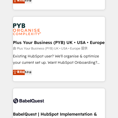
菁英级
5.0
architecture, sales enablement, lifecycle automation,
deployment experience possible. Whether you are
lead scoring and revenue reporting. HubSpot,
new to HubSpot or seeking to turn around a poor
Salesforce and integrated enterprise stacks. Digital
install, our team have the change management
Marketing, Answer Engine Optimisation, and
expertise to deliver the solutions you need.
Generative Engine Optimisation (AI Search),
HubSpot Content Hub, WordPress development,
B2B SEO, paid media, and content. We work with
Plus Your Business (PYB) UK • USA • Europe
enterprise and growth-led companies across
由 Plus Your Business (PYB) UK • USA • Europe 提供
technology, professional services, financial services
Existing HubSpot user? We'll organise & optimize
and industrial sectors. Offices in Johannesburg, Cape
your current set up. Want HubSpot Onboarding?
Town and London. 500+ HubSpot CRM
We'll customise your CRM & automate your business
菁英级
5.0
implementations delivered. AI visibility coverage
processes. Welcome to our Profile! We can help
across ChatGPT, Claude, Perplexity, Gemini and
with... • CRM implementation, reports & workflows,
Google AI Overviews. HubSpot Impact Award -
and team training • CRM migration: Salesforce,
Customer First HubSpot Impact Award - Integrations
Pipedrive, Dynamics etc • Technical projects inc.
Innovation HubSpot Impact Award - Platform
Custom API integrations & ERP systems inc. SAP and
Migration Excellence HubSpot Impact Award -
Netsuite A little about us... • Boutique 'Elite' Team (12
Platform Excellence 35+ full-time HubSpot
super skilled members) • 150+ Clients for Sales Hub,
BabelQuest | HubSpot Implementation &
professionals.