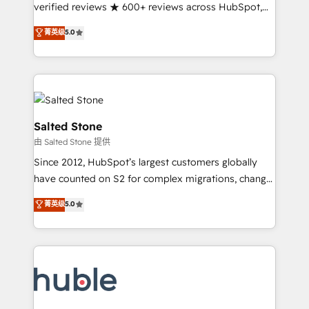
Partner 🪴 - Sales Hub: More implementations than
verified reviews ★ 600+ reviews across HubSpot,
any other Partner 💻 - Migrations: We convert
G2 & Clutch ★ 150+ in-house HubSpot-certified
菁英级
5.0
Salesforce addicts to HubSpot evangelists 🧡 Don't
experts ★ 1,500+ implementations across 25+
hire a marketing agency for an Ops problem. Don't
countries ★ AI-first, RevOps-led, onboarding-
hire a technical agency for a growth problem. Hire a
obsessed INSIDEA helps growing companies turn
partner built to solve both.
HubSpot into a revenue engine. We onboard your
team, migrate your data, and build AI-powered
workflows that drive adoption from week one, in
Salted Stone
your time zone. What we do: ➤ Onboarding: Live in
由 Salted Stone 提供
weeks, with workflows built around your business,
Since 2012, HubSpot’s largest customers globally
not a template. ➤ Migration: Move from any legacy
have counted on S2 for complex migrations, change
CRM. Zero downtime, full data integrity. ➤
management, systems integration, and creative
Implementation: Configure HubSpot to run your
菁英级
5.0
solutions that deliver measurable impact and
revenue process. Sales, marketing, and service wired
transform brand experiences As one of the few full-
together. ➤ AI and Integrations: Layer Breeze AI,
service creative agencies in the HubSpot
custom agents, and APIs to remove manual work. ➤
ecosystem, we blend strategy, technology, & award-
Ongoing Management: Monthly tune-ups, feature
winning design to build scalable, globally
rollouts, adoption coaching. Buying HubSpot,
regionalized HubSpot websites, integrated
switching to it, or reviving a stale portal? We are