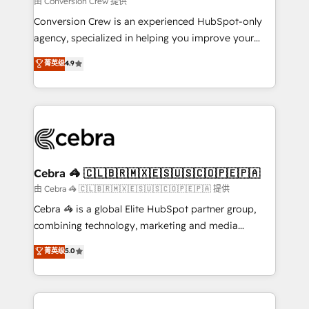
由 Conversion Crew 提供
fit like a glove. We’re committed to being both
Conversion Crew is an experienced HubSpot-only
highly effective and fun to work with. We believe in
agency, specialized in helping you improve your
efficient processes, as well as building great
online processes. This means we help you with: -
菁英级
4.9
relationships. Your success is our success, and we’re
Implementing HubSpot (CRM, Marketing, Sales,
all in this together! From startup to enterprise, we’ll
Service and Operations) - Developing fast, good-
make sure your HubSpot setup becomes a
looking websites in the HubSpot CMS - Building
powerhouse of productivity, so you can focus on
(custom) integrations between HubSpot and other
what matters most: growing your business and
systems you use You need a clear method to reach
wowing your customers. Let’s make HubSpot work
your goals. Therefore, we take a critical look at your
smarter for you!
current processes together, from which we create a
Cebra 🦓 🇨🇱🇧🇷🇲🇽🇪🇸🇺🇸🇨🇴🇵🇪🇵🇦
focused action plan. By implementing these steps in
由 Cebra 🦓 🇨🇱🇧🇷🇲🇽🇪🇸🇺🇸🇨🇴🇵🇪🇵🇦 提供
your day-to-day business, you will start to see
Cebra 🦓 is a global Elite HubSpot partner group,
results fast. This creates space for growth! Want to
combining technology, marketing and media
know how we can help? Contact us to set up a
expertise across Latin America and Southern
菁英级
5.0
meeting!
Europe, with teams across 7 countries. Born in Chile,
we combine local insight with international reach to
help businesses grow through technology, creativity,
AI and strategy. For over 12 years, we’ve delivered