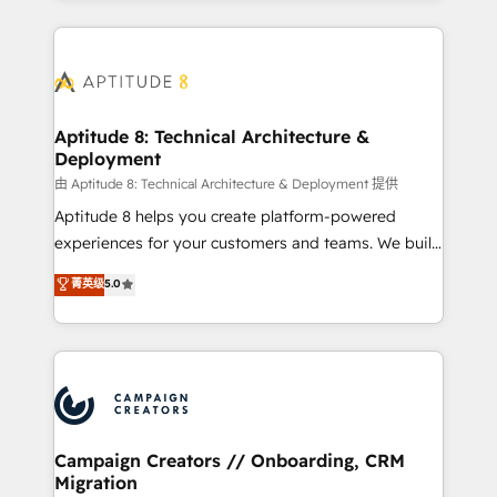
l'international, nous travaillons avec des ETI
ambitieuses, des grands groupes voulant aller au-
delà d’une simple transformation digitale et des
startups florissantes. Nos 3 grandes expertises sont :
➤ L’intégration de CRM et de méthodologie RevOps
Aptitude 8: Technical Architecture &
Deployment
pour aligner les équipes marketing, commerciales et
support client (data migration, synchronisation API,
由 Aptitude 8: Technical Architecture & Deployment 提供
audit et maintenance) ➤ La création de sites internet
Aptitude 8 helps you create platform-powered
de conversion qui transforment les visiteurs en
experiences for your customers and teams. We build
opportunités d'affaires ➤ La mise en place de
multi-hub solutions and orchestrate operations
菁英级
5.0
stratégies d'acquisition marketing (SEO, SEA,
across your entire tech stack. Aptitude 8 is trusted
inbound, automatisation marketing, ABM, IA,
by top brands such as Lenovo, Bluetooth,
emailing) Informations clés : - 10 ans d'expérience -
International Sports Sciences Association, SXSW,
100+ intégrations CRM HubSpot réussies - 40
Notion, Soundcloud, American Nurses Association,
experts conseil - 150 certifications HubSpot
Randstad, Uber Freight, and HubSpot itself. We have
cumulées
the largest technical consulting team of any HubSpot
partner and expertise across operational strategy,
Campaign Creators // Onboarding, CRM
Migration
business-first process building, system integration,