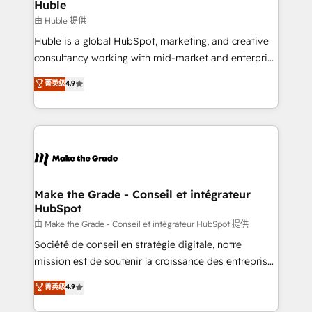
marketing campaigns, & RevOps frameworks that
Huble
built for the work.
fuel long-term success We connect the entire
由 Huble 提供
customer lifecycle through seamless integrations,
Huble is a global HubSpot, marketing, and creative
ensure long-term adoption with change-
consultancy working with mid-market and enterprise
management programs, and align marketing, sales,
businesses. We go beyond implementation, shaping
菁英级
4.9
and service to drive sustainable growth With 6 key
the strategy, processes, and teams that turn
HubSpot accreditations and experience across
HubSpot into a genuine growth engine. Named
hundreds of organizations in dozens of industries,
HubSpot's Global Partner of the Year in 2024,
there’s a good chance one of our globally integrated
consistently ranked among their top 5 partners
teams has worked with clients just like you Let’s
worldwide, and with over 15 years in the ecosystem,
explore whether S2 is the partner you’ve been
Huble has built a track record that speaks for itself.
looking for...and get your next big initiative moving!
One company, one operating model, delivering
Make the Grade - Conseil et intégrateur
HubSpot
across offices and consulting teams in the UK, USA,
Canada, Germany, France, Belgium, Singapore, and
由 Make the Grade - Conseil et intégrateur HubSpot 提供
South Africa. Certified compliant with ISO/IEC
Société de conseil en stratégie digitale, notre
27001:2022 and ISO 9001:2015 across all seven
mission est de soutenir la croissance des entreprises
international offices and 175+ employees.
B2B à travers l’acquisition de nouveaux clients,
菁英级
4.9
l'intégration CRM et le développement des revenus
auprès de vos comptes existants. En France et à