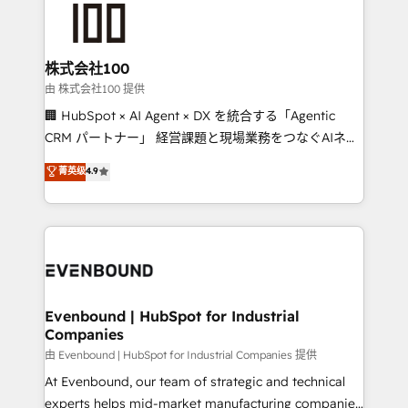
500+ HubSpot implementations, building end-to-
end solutions that integrate CRM, AI automation,
inbound and loop marketing, content, and digital
株式会社100
creativity. Our multicultural team works in Spanish,
由 株式会社100 提供
Portuguese, and English to design scalable strategies
🏢 HubSpot × AI Agent × DX を統合する「Agentic
that drive measurable growth. 🌎 Highlights: • 10+
CRM パートナー」 経営課題と現場業務をつなぐAIネイ
years as a HubSpot partner. • 2023 Impact Awards:
ティブ・エージェンシーとして、HubSpot Eliteの実装
菁英级
4.9
Platform Migration Excellence. • Top 3 Partner of the
力で顧客フロント業務を再設計します。 💡 100inc は何
Year LATAM 2022, 2023, 2024, 2025. • Partner of the
をする会社か？ HubSpotを共通基盤に、AIエージェン
Year 2024. • Organizer of Aliados.ai (AI, marketing &
トを組み込んだ顧客フロント業務（マーケティング・営
tech global congress). 👉 Ready to scale your
業・CS）を組織全体で設計・実装する日本のAIネイテ
business with HubSpot? Let Cebra’s experts help
ィブ・エージェンシーです。事業部・グループ会社・部
you grow faster, smarter, and with impact.
門が分立する組織で、データと業務プロセスのサイロ化
を、CRMを軸とした全社共通基盤に再構築します。意
Evenbound | HubSpot for Industrial
Companies
思決定者・PMO・現場担当者に並走します。 1️⃣
HubSpot導入・活用支援 顧客データの一元化から、
由 Evenbound | HubSpot for Industrial Companies 提供
GTMの見える化・自動化まで。全Hub統合運用、デー
At Evenbound, our team of strategic and technical
タ品質設計、グループ横断のCRM統合に対応します。
experts helps mid-market manufacturing companies