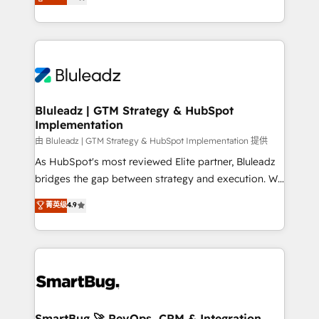
Every engagement begins with clear objectives,
Capabilities Award 💰 Proven in Complex
customer journey mapping, and measurable KPIs.
Environments Trusted by teams at T-Mobile, Shoper,
Only then we architect solutions. The question is
Trans.eu, Otovo, Unit8, and CodeLab and many
never which features to activate, but which
more. ➡️ Check out our case studies:
outcomes to deliver. -SYSTEM INTEGRATION-
https://www.man.digital/case-studies Build a CRM
Connectors, workflows, and data architectures that
your business can run on.
make HubSpot the operational hub, integrated with
Bluleadz | GTM Strategy & HubSpot
Implementation
SAP, Microsoft Dynamics, custom ERPs, and any
enterprise platform. Proprietary apps extend
由 Bluleadz | GTM Strategy & HubSpot Implementation 提供
HubSpot beyond standard configurations. -AI-
As HubSpot's most reviewed Elite partner, Bluleadz
FIRST- AI across customer-facing operations to
bridges the gap between strategy and execution. We
accelerate decisions, streamline processes, and
don't just "set up tools" — we install the GTM
菁英级
4.9
unlock efficiency at scale. From predictive
Operating System (GTM OS) to align your leadership
intelligence to conversational AI, we turn data into
and engineer a portal that drives predictable
action and automation into competitive advantage.
revenue velocity. 🚀 GTM Strategy & Alignment
✦ 150+ implementations ✦ 100+ certifications ✦ 7
Workshops & Sprints: Identify "Valleys of Death"
accreditations
stalling growth. Fix your ICP, Math, and Story to stop
"accelerating a mess." ⚙️ Elite Engineering & AI
Scalable Architecture: Zero-technical-debt setup
SmartBug 🚀 RevOps, CRM & Integration