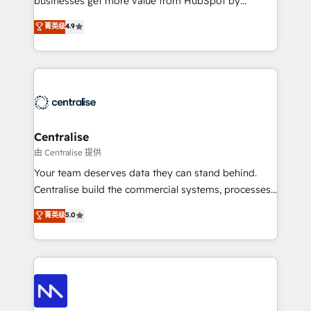
businesses get more value from HubSpot by
Sales enablement and team training - Revenue Hub
building CRM, data, automation, and AI foundations
菁英级
4.9
Implementation, CPQ Implementation, Billing &
that work in the real world. The only HubSpot Elite
Payments Implementation" Based in Leeds and
Solutions Partner and Salesforce Summit Partner, we
London, we partner with businesses across the UK
help companies design connected revenue systems
who are ready to turn HubSpot into the growth
across HubSpot, Salesforce, Claude, and the tools
engine it’s meant to be.
that support their business. Our work goes beyond
implementation. We help clients clean up
complexity, adoption, data, reporting, and
Centralise
operationalize AI through practical, governed Claude
由 Centralise 提供
services that turn AI into useful business workflows.
Your team deserves data they can stand behind.
We support HubSpot implementation, onboarding,
Centralise build the commercial systems, processes
optimization, advanced configuration, CRM
and HubSpot foundations that turn your CRM from a
菁英级
5.0
architecture, RevOps process design, Salesforce
liability, into the source of truth that your entire
migrations and integrations, automation, reporting,
organisation can confidently stand behind. We are
governance, Claude AI strategy, and custom
an Elite Partner built on one belief: technology is
integrations. We work best with mid-market and
only as good as the revenue system around it. Our
enterprise organizations that have outgrown basic
strategists, RevOps specialists and technical
CRM setup and need a long-term partner with
consultants care as much about outcomes as our