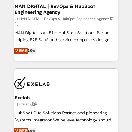
strategic guidance and deep technical expertise.
clients do. Working with 200+ mid-market B2B
MAN DIGITAL | RevOps & HubSpot
Engineering Agency
businesses has taught us exactly where things break.
Where forecasts fall apart. Where marketing and
由 MAN DIGITAL | RevOps & HubSpot Engineering Agency 提
供
sales lose alignment. A CRO needs forecasting
MAN Digital is an Elite HubSpot Solutions Partner
leadership can trust. A Head of Marketing needs
helping B2B SaaS and service companies design
attribution Sales respects. A RevOps lead needs
HubSpot as a revenue system, not a marketing tool.
governance from day one. A founder stepping back
菁英级
5.0
We turn fragmented processes and unreliable data
needs visibility without the weeds. We're one of the
into one operational source of truth for GTM teams
UK's most experienced HubSpot teams, but that's
and leadership. What We Do ➡️ CRM Architecture &
the credential, not the point. Our clients trust us to
Implementation 🧩 – Scalable data models and
own their revenue engine and the outcomes.
pipelines ➡️ Revenue Operations 📈 – Lead, deal,
onboarding, and renewal processes ➡️ GTM
Operations ⚙️ – Automation, forecasting, and
Exelab
reporting ➡️ Custom Integrations 🔌 – API-based
由 Exelab 提供
connections with ERP and billing systems HubSpot
HubSpot Elite Solutions Partner and pioneering
Accreditations: - CRM Implementation Accreditation
Systems Integrator. We believe technology should
🏅 - HubSpot Onboarding Accreditation 🎓 - Custom
serve business strategy, not the other way around.
菁英级
5.0
Integration Accreditation 🧠 - Quote-to-Cash