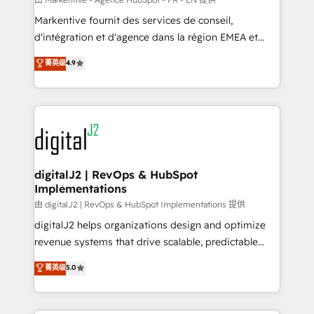
system. + Get best practices and 'don't know what
Markentive fournit des services de conseil,
you don't know' recommendations to maximize
d'intégration et d'agence dans la région EMEA et
conversions! OTF is an Elite Partner (top 1% of
North America. Avec plus de 115 experts en
菁英级
4.9
6,500+ Partners) and was named 2023 HubSpot
marketing automation, Growth, Revops, CRM et
Partner of the Year 💥 Trusted by 2,500+ companies
webdesign. Markentive is both a consulting firm, a
to help them scale and close more business, by
digital agency and an integrator. With over 115
using HubSpot (the right way). ⭐️ Here's more info:
experts in marketing automation, growth, revops,
www.onthefuze.com/hubspot-admin Contact us to
CRM and webdesign (We focus on EMEA - USA
learn more!
customers).
digitalJ2 | RevOps & HubSpot
Implementations
由 digitalJ2 | RevOps & HubSpot Implementations 提供
digitalJ2 helps organizations design and optimize
revenue systems that drive scalable, predictable
growth. As a triple-accredited HubSpot Solutions
菁英级
5.0
Partner, we specialize in both strategic RevOps
planning and hands-on technical execution - building
the operational foundation companies need to