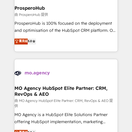
empowering our clients and developing their
ProsperoHub
autonomy. Get to grips with HubSpot through
由 ProsperoHub 提供
guided implementation and seamless integration of
ProsperoHub is 100% focused on the deployment
the CRM platform into your digital ecosystem. Would
and optimisation of the HubSpot CRM platform. Our
you like support in deploying your inbound
highly experienced team of solutions experts will
菁英级
5.0
marketing strategy? We'll provide support tailored
ensure that you achieve maximum adoption and
to your needs and sales objectives. With 125+
ROI from your HubSpot investment. Use our
certifications, we are part of the most certified
extensive HubSpot, sales, marketing, service and
Canadian agencies, and we both hold Onboarding
integrations expertise to lead your team on their
Accreditations. Based in Canada (coast to coast), our
HubSpot journey, design and implement your
services are offered in both English & French.
processes and skilfully bring your revenue
infrastructure to life. Our collaborative approach
MO Agency HubSpot Elite Partner: CRM,
RevOps & AEO
keeps you in control whilst we plan and support the
route to your revenue goals. We have successfully
由 MO Agency HubSpot Elite Partner: CRM, RevOps & AEO 提
供
supported over 500 organisations with HubSpot
MO Agency is a HubSpot Elite Solutions Partner
implementation, optimisation, training, and
offering HubSpot implementation, marketing
adoption assurance. Our tried and tested Roadmap
automation, CRM and RevOps consulting, data
methodology will ensure that you receive the best