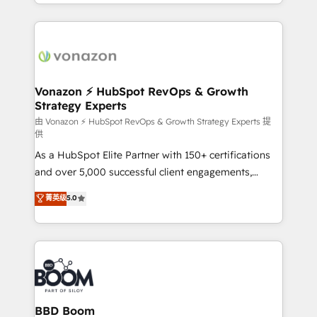
accelerate growth, improve operational efficiency,
growth | www.brightdigital.com
and ensure faster time to value on HubSpot. What
sets us apart? Our people-centric approach. From
day one, our team takes the time to deeply
understand your unique needs, crafting custom
strategies that deliver impactful results. Our mission
Vonazon ⚡ HubSpot RevOps & Growth
Strategy Experts
is to empower you to unlock HubSpot’s full potential
—faster. Through expert training, unmatched
由 Vonazon ⚡ HubSpot RevOps & Growth Strategy Experts 提
供
responsiveness, and ongoing support, we equip
As a HubSpot Elite Partner with 150+ certifications
your team to adopt new systems with confidence
and over 5,000 successful client engagements,
and achieve a unified, data-driven approach to
Vonazon turns marketing complexity into
customer engagement.
菁英级
5.0
measurable, scalable growth. From onboarding to
enterprise-grade campaigns, our in-house team
builds scalable strategies that drive long-term
revenue. ⚙️ HubSpot Integration & Optimization •
Seamless CRM, CMS, and automation setup •
Complex platform migrations and data cleanups •
Custom APIs and third-party integrations 📈 End-to-
BBD Boom