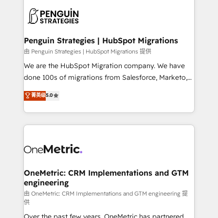
stratégie. Et 43% ne maîtrisent même pas leurs
scalable retainers. Let’s make HubSpot your most
données. C'est le paradoxe français : conscience
powerful growth engine. Built to convert, scale, and
totale, action nulle. La solution s'appelle l'Entreprise
drive results.
Augmentée. Ce n'est pas une entreprise qui utilise
Penguin Strategies | HubSpot Migrations
l'IA. C'est une organisation qui a réussi la symbiose
由 Penguin Strategies | HubSpot Migrations 提供
entre l'expertise humaine et l'intelligence artificielle.
We are the HubSpot Migration company. We have
Pas pour remplacer l'humain, mais pour l'augmenter.
done 100s of migrations from Salesforce, Marketo,
Chez Ideagency, nous accompagnons cette
Eloqua, Microsoft Dynamics, pipedrive and others.
菁英级
5.0
transformation. D'abord les fondations : des
We leverage our proven processes and AI to get it
données unifiées, des processus alignés. Ensuite
done right the first time. We help companies build
l'augmentation : l'IA là où elle crée de la valeur. Et
high performing revenue operations across complex
surtout : l'humain qui reste au centre. Parce que la
sales cycles, multi system environments and global
vraie performance vient de l'intérieur. Act Inside.
SaaS or manufacturing teams. Trusted by leading
Stand Out.
enterprises and fast growing scale ups including
Sony, Rapyd, Fiverr, XM Cyber, Wix - Base44, EMA
OneMetric: CRM Implementations and GTM
engineering
Design Automation and FIT. 📊 RevOps & data
architecture 🔗 CRM migrations & End to end
由 OneMetric: CRM Implementations and GTM engineering 提
供
integrations 🤖 AI workflows & enrichment 📘 Team
Over the past few years, OneMetric has partnered
enablement & company-wide adoption We create