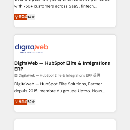
with 750+ customers across SaaS, fintech,
HubSpot environments that teams use with
healthcare, real estate, and other industries. With
confidence and that leadership can rely on for
菁英级
4.9
150+ HubSpot-certified experts, we deliver scalable
scalable revenue insights.
solutions to complex GTM and RevOps challenges.
Our Expertise 🔹 Onboarding & Implementation:
Accredited HubSpot Partner, ensuring smooth setup
tailored to your GTM motion. 🔹 Migrations:
Accredited HubSpot Partner, ensuring migration
from other CRMs to HubSpot without data loss or
DigitaWeb — HubSpot Elite & Intégrations
ERP
downtime. 🔹 RevOps Strategy: Align teams,
processes, and data to drive revenue efficiency. 🔹
由 DigitaWeb — HubSpot Elite & Intégrations ERP 提供
Integrations: Connect HubSpot with your tech stack
DigitaWeb — HubSpot Elite Solutions, Partner
for better adoption. 🔹 Custom Solutions: Build
depuis 2015, membre du groupe Uptoo. Nous
tailored apps, workflows, and configurations. We are
aidons les ETI et PME B2B à unifier Marketing,
菁英级
5.0
SOC 2 Type II and ISO 27001 certified, reinforcing
Ventes et Service sur HubSpot grâce à la Revenue
our commitment to data security and compliance. At
Architecture : alignement des équipes, pipeline
OneMetric, we help revenue teams focus on the
prévisible, croissance mesurable. 🔌 Intégrations
OneMetric that matters most: revenue.
complexes : ERP (Divalto, Sage X3, Cegid, Pennylane,