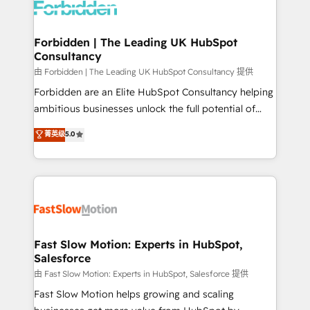
Dynamics..), VOIP (Aircall, Ringover, Modjo), Shopify,
Oneflow. 💻 Développements custom : CRM UI
Extensions (React), Serverless Node.js, Custom
Forbidden | The Leading UK HubSpot
Consultancy
Objects, thèmes HubL, agents IA & Breeze AI. 🎯
Secteurs : Industrie, Distribution B2B, SaaS, Services
由 Forbidden | The Leading UK HubSpot Consultancy 提供
B2B, Immobilier, Viticulture, Finance. 🚀 Nos livrables
Forbidden are an Elite HubSpot Consultancy helping
: migration sécurisée, implémentation Marketing +
ambitious businesses unlock the full potential of
Sales + Service Hub, synchronisation ERP ↔
HubSpot. Too many businesses invest in HubSpot
菁英级
5.0
HubSpot temps réel, formation équipes. 🏆 +350
but never see the ROI they expected due to poor
projets livrés. Accrédités HubSpot CRM
adoption, messy data, and disconnected teams
Implementation, Data Migration & Custom
getting in the way. That’s where we come in. We
Integration. 📩 Parlons de votre projet →
partner with scaling businesses across the UK to
digitaweb.com
design, implement, and optimise HubSpot so it
actually drives revenue, not just reports on it. Our
services include: - Choosing the right HubSpot
Fast Slow Motion: Experts in HubSpot,
Salesforce
package for your business - Full CRM, Marketing, and
Sales Hub implementations - Custom integrations -
由 Fast Slow Motion: Experts in HubSpot, Salesforce 提供
HubSpot Optimisation projects - HubSpot CMS
Fast Slow Motion helps growing and scaling
Websites - RevOps projects & managed services -