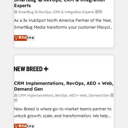
Experts
across all Hubs, validated by our 7 HubSpot
Accreditations. AI-Powered RevOps: Breeze AI,
由 SmartBug 🚀 RevOps, CRM & Integration Experts 提供
custom AI agents, and high-integrity migrations for
As a 3x HubSpot North America Partner of the Year,
total reporting clarity. Security & Compliance: SOC 2
SmartBug Media transforms your customer lifecycle
Type II and HIPAA attested for enterprise-grade data
into a revenue engine. Our unified ecosystem
菁英级
5.0
security. 🏆 Why Bluleadz? GTM OS Partner | 16+
includes specialized divisions Globalia (AI &
Years Experience | 1,000+ Five-Star Reviews
Software) and Point Success Media (Paid Media),
making this the official home for all three brands. 🔄
Implementation & Integration - Seamless migrations
and system integrations powered by Globalia’s
technical development team. - 19 HubSpot-certified
trainers to drive platform adoption. 📈 Revenue
CRM Implementations, RevOps, AEO + Web,
Demand Gen
Generation - Full-funnel marketing and high-
performance advertising via Point Success Media. -
由 CRM Implementations, RevOps, AEO + Web, Demand Gen 提
供
Expert deployment of Breeze AI and custom agents
New Breed is where go-to-market teams partner to
to automate growth. 🏆 Elite Excellence - 8 platform
unlock growth, scale, and transformation. We help
accreditations and deep HIPAA-compliance
companies activate HubSpot’s AI-powered
expertise. - A team of 250+ experts dedicated to
菁英级
5.0