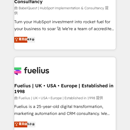
Consultancy
Marketing Hub, Service Hub, Data Hub and Website
(CMS) • ISO/IEC 27001:2022, ISO 9001:2015 and
由 BabelQuest | HubSpot Implementation & Consultancy 提
供
now... ISO 42001: 2023 certified • Exclusive AI
Turn your HubSpot investment into rocket fuel for
'GuardHub' governance framework, based on ISO
your business to soar 🚀 We’re a team of accredited
42001 - helping you 'organise complexity' 𝗥𝗲𝗮𝗱𝘆
HubSpot experts ready to help you. We can
𝗳𝗼𝗿 𝘁𝗵𝗲 𝗻𝗲𝘅𝘁 𝘀𝘁𝗲𝗽? Click the 👈 '𝗖𝗼𝗻𝘁𝗮𝗰𝘁
菁英级
4.9
implement the platform into complex business
𝗯𝘂𝘀𝗶𝗻𝗲𝘀𝘀' button to get in touch (𝘸𝘦'𝘳𝘦 𝘴𝘶𝘱𝘦𝘳
environments, optimise what you've got and make
𝘳𝘦𝘴𝘱𝘰𝘯𝘴𝘪𝘷𝘦)
sure you can actually use it, build your website in
HubSpot or create an inbound marketing strategy
for you and execute it on HubSpot. We are on the
G-Cloud 14 CCS (Crown Commercial Service)
framework, meaning we've been accredited by
Fuelius | UK • USA • Europe | Established in
1998
HubSpot and vetted by the CCS, which means we
can support public sector companies as well the
由 Fuelius | UK • USA • Europe | Established in 1998 提供
other ones listed in our profile. Our services: -
Fuelius is a 25-year-old digital transformation,
HubSpot implementation - HubSpot CMS website
marketing automation and CRM consultancy. We
build We can do lots of things. But everything we do
enable mid-market and enterprise clients to
菁英级
5.0
is there for you to: - Grow revenue, and run your
maximise their return from digital and fuel their