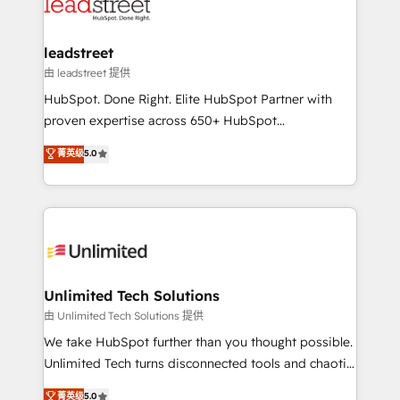
combine HubSpot, data, and AI to design connected
go-to-market systems that align people, process,
and technology for predictable, scalable revenue
leadstreet
growth. Our expertise spans RevOps, CRM and data
由 leadstreet 提供
architecture, AI enablement, and strategic marketing,
HubSpot. Done Right. Elite HubSpot Partner with
delivered through our proprietary FLAIR framework
proven expertise across 650+ HubSpot
for responsible AI adoption. As a HubSpot Elite
implementations. With 12+ years of HubSpot
菁英级
5.0
Partner and ISO 27001:2022 certified consultancy,
experience, we help you use the HubSpot platform
we blend strategy, creativity, and technology to help
to its fullest capacity, improve your current HubSpot
organisations scale smarter and grow stronger.
website, or build your new one.
Unlimited Tech Solutions
由 Unlimited Tech Solutions 提供
We take HubSpot further than you thought possible.
Unlimited Tech turns disconnected tools and chaotic
processes into a seamless, high-performing revenue
菁英级
5.0