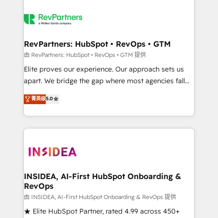
RevPartners: HubSpot • RevOps • GTM
由 RevPartners: HubSpot • RevOps • GTM 提供
Elite proves our experience. Our approach sets us
apart. We bridge the gap where most agencies fall
short by combining GTM strategy with technical
菁英级
5.0
execution to solve the right problem with the right
solution. As the only firm in the world to hold Elite
Partner Accreditations with both HubSpot and Clay,
our clients gain a unique advantage in CRM
architecture, pipeline generation, data intelligence,
and go-to-market execution. Why B2B Businesses
Choose RP: - Secure: Soc2 compliant 🛡️ - Pricing:
INSIDEA, AI-First HubSpot Onboarding &
RevOps
Implementations starting at $1,5k 💵 - Speed: Launch
in 14 days ⚡ - Global: 250 professionals across five
由 INSIDEA, AI-First HubSpot Onboarding & RevOps 提供
continents 🌐 - Scale: Fastest tiering Elite HubSpot
★ Elite HubSpot Partner, rated 4.99 across 450+