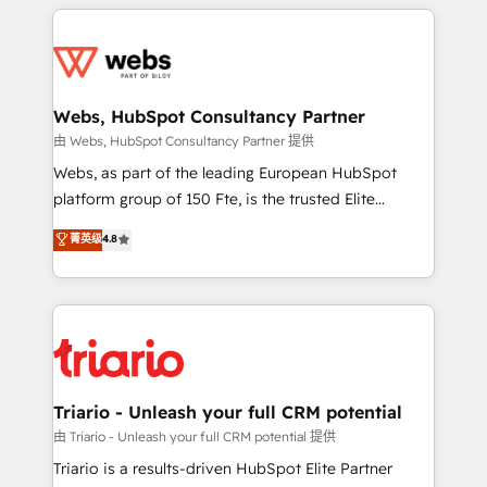
HubSpot -Top 1% of partners worldwide -In-house
decade of experience to the table, along with deep
team of 25+ experts Contact us today to help you
knowledge of the HubSpot platform and strategies
get more from your investment in HubSpot.
for driving growth. They are committed to helping
www.bbdboom.com
our customers grow and finding solutions that fit
their unique business needs. We are thrilled to have
Webs, HubSpot Consultancy Partner
Blue Frog in the HubSpot ecosystem leading the
由 Webs, HubSpot Consultancy Partner 提供
way for customers!" - Yamini Rangan, CEO of
Webs, as part of the leading European HubSpot
HubSpot “Our experience with the team at Blue Frog
platform group of 150 Fte, is the trusted Elite
has been nothing short of extraordinary. Their years
HubSpot CRM Partner offering you a roadmap on
菁英级
4.8
of experience and quality of skilled staff has earned
maximizing EBITDA and achieving Commercial
them a trusted reputation within the HubSpot
Excellence. With our targeted processes, we
ecosystem as a reliable partner capable of delivering
strengthen your digital transformation and minimize
remarkable experiences for our most sophisticated
costs. As HubSpot's Advanced Accredited CRM
clients.” - Brian Garvey, VP, Solutions Partner
Implementation partner, we provide expertise to
Program, HubSpot.
drive your business forward. Since 2015 we are fully
dedicated to HubSpot and with an experienced
Triario - Unleash your full CRM potential
team (50+), we work with reputable companies in
由 Triario - Unleash your full CRM potential 提供
B2B sectors such as manufacturing, SaaS and
Triario is a results-driven HubSpot Elite Partner
business services. We prepare a customized