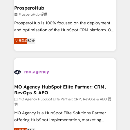
empowering our clients and developing their
ProsperoHub
autonomy. Get to grips with HubSpot through
由 ProsperoHub 提供
guided implementation and seamless integration of
ProsperoHub is 100% focused on the deployment
the CRM platform into your digital ecosystem. Would
and optimisation of the HubSpot CRM platform. Our
you like support in deploying your inbound
highly experienced team of solutions experts will
菁英级
5.0
marketing strategy? We'll provide support tailored
ensure that you achieve maximum adoption and
to your needs and sales objectives. With 125+
ROI from your HubSpot investment. Use our
certifications, we are part of the most certified
extensive HubSpot, sales, marketing, service and
Canadian agencies, and we both hold Onboarding
integrations expertise to lead your team on their
Accreditations. Based in Canada (coast to coast), our
HubSpot journey, design and implement your
services are offered in both English & French.
processes and skilfully bring your revenue
infrastructure to life. Our collaborative approach
MO Agency HubSpot Elite Partner: CRM,
RevOps & AEO
keeps you in control whilst we plan and support the
route to your revenue goals. We have successfully
由 MO Agency HubSpot Elite Partner: CRM, RevOps & AEO 提
供
supported over 500 organisations with HubSpot
MO Agency is a HubSpot Elite Solutions Partner
implementation, optimisation, training, and
offering HubSpot implementation, marketing
adoption assurance. Our tried and tested Roadmap
automation, CRM and RevOps consulting, data
methodology will ensure that you receive the best