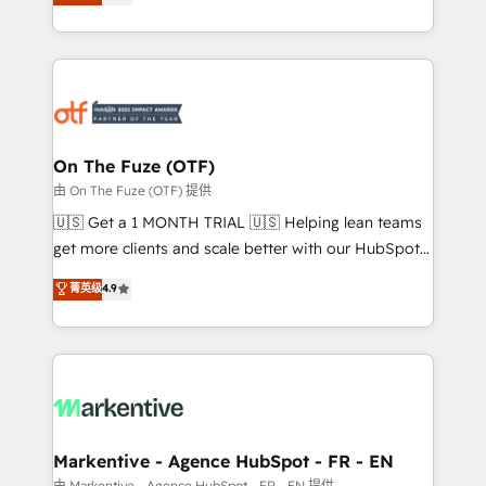
customer platform and operationalize HubSpot’s
your resilient growth.
Loop Marketing framework through expert-led
services, smart agents, and purpose-built apps,
tailored to your business. Together, we unlock
results, fast. ⚙️CRM & RevOps: Align all Hubs to your
buyer journey for clean data, scalability, & reporting.
🎯Demand Gen & ABM: Drive pipeline with inbound,
On The Fuze (OTF)
ABM, AEO, SEO, & paid media. 👩‍💻Web Design:
由 On The Fuze (OTF) 提供
Build high-performing websites with UX, messaging,
🇺🇸 Get a 1 MONTH TRIAL 🇺🇸 Helping lean teams
& conversion strategy that drive results. 🤖AI
get more clients and scale better with our HubSpot
Strategy: Activate Breeze Agents, configure HubSpot
Consulting & 'Done For You' Services. 🚀 Who We
菁英级
4.9
AI, & maximize AEO with tailored AI services. 🧩
Work With 🚀 We help lean, growing companies: -
Integrations: Extend HubSpot with custom
Win more business - Reduce no-shows - Improve
integrations, hosting, & maintenance.
lead & deal conversion rates - Scale with less
headcount ...by using HubSpot's full capabilities. 🤓
What do you get? 🤓 Our client's are too busy to
learn the ins-and-outs of HubSpot. We give you a
Personal Consultant + Tech Team to handle the
Markentive - Agence HubSpot - FR - EN
heavy lifting of mapping out AND building your ideal
由 Markentive - Agence HubSpot - FR - EN 提供