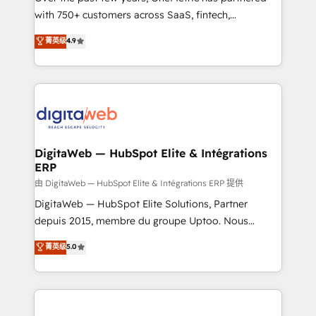
with 750+ customers across SaaS, fintech,
HubSpot environments that teams use with
healthcare, real estate, and other industries. With
confidence and that leadership can rely on for
菁英级
4.9
150+ HubSpot-certified experts, we deliver scalable
scalable revenue insights.
solutions to complex GTM and RevOps challenges.
Our Expertise 🔹 Onboarding & Implementation:
Accredited HubSpot Partner, ensuring smooth setup
tailored to your GTM motion. 🔹 Migrations:
Accredited HubSpot Partner, ensuring migration
from other CRMs to HubSpot without data loss or
DigitaWeb — HubSpot Elite & Intégrations
ERP
downtime. 🔹 RevOps Strategy: Align teams,
processes, and data to drive revenue efficiency. 🔹
由 DigitaWeb — HubSpot Elite & Intégrations ERP 提供
Integrations: Connect HubSpot with your tech stack
DigitaWeb — HubSpot Elite Solutions, Partner
for better adoption. 🔹 Custom Solutions: Build
depuis 2015, membre du groupe Uptoo. Nous
tailored apps, workflows, and configurations. We are
aidons les ETI et PME B2B à unifier Marketing,
菁英级
5.0
SOC 2 Type II and ISO 27001 certified, reinforcing
Ventes et Service sur HubSpot grâce à la Revenue
our commitment to data security and compliance. At
Architecture : alignement des équipes, pipeline
OneMetric, we help revenue teams focus on the
prévisible, croissance mesurable. 🔌 Intégrations
OneMetric that matters most: revenue.
complexes : ERP (Divalto, Sage X3, Cegid, Pennylane,