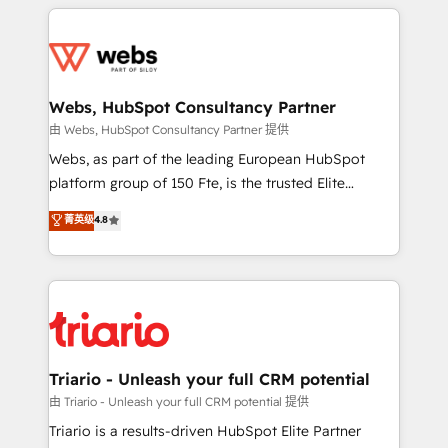
HubSpot -Top 1% of partners worldwide -In-house
decade of experience to the table, along with deep
team of 25+ experts Contact us today to help you
knowledge of the HubSpot platform and strategies
get more from your investment in HubSpot.
for driving growth. They are committed to helping
www.bbdboom.com
our customers grow and finding solutions that fit
their unique business needs. We are thrilled to have
Webs, HubSpot Consultancy Partner
Blue Frog in the HubSpot ecosystem leading the
由 Webs, HubSpot Consultancy Partner 提供
way for customers!" - Yamini Rangan, CEO of
Webs, as part of the leading European HubSpot
HubSpot “Our experience with the team at Blue Frog
platform group of 150 Fte, is the trusted Elite
has been nothing short of extraordinary. Their years
HubSpot CRM Partner offering you a roadmap on
菁英级
4.8
of experience and quality of skilled staff has earned
maximizing EBITDA and achieving Commercial
them a trusted reputation within the HubSpot
Excellence. With our targeted processes, we
ecosystem as a reliable partner capable of delivering
strengthen your digital transformation and minimize
remarkable experiences for our most sophisticated
costs. As HubSpot's Advanced Accredited CRM
clients.” - Brian Garvey, VP, Solutions Partner
Implementation partner, we provide expertise to
Program, HubSpot.
drive your business forward. Since 2015 we are fully
dedicated to HubSpot and with an experienced
Triario - Unleash your full CRM potential
team (50+), we work with reputable companies in
由 Triario - Unleash your full CRM potential 提供
B2B sectors such as manufacturing, SaaS and
Triario is a results-driven HubSpot Elite Partner
business services. We prepare a customized