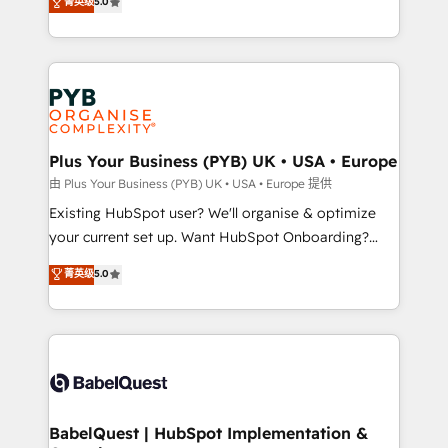
菁英级
5.0
architecture, sales enablement, lifecycle automation,
deployment experience possible. Whether you are
lead scoring and revenue reporting. HubSpot,
new to HubSpot or seeking to turn around a poor
Salesforce and integrated enterprise stacks. Digital
install, our team have the change management
Marketing, Answer Engine Optimisation, and
expertise to deliver the solutions you need.
Generative Engine Optimisation (AI Search),
HubSpot Content Hub, WordPress development,
B2B SEO, paid media, and content. We work with
Plus Your Business (PYB) UK • USA • Europe
enterprise and growth-led companies across
由 Plus Your Business (PYB) UK • USA • Europe 提供
technology, professional services, financial services
Existing HubSpot user? We'll organise & optimize
and industrial sectors. Offices in Johannesburg, Cape
your current set up. Want HubSpot Onboarding?
Town and London. 500+ HubSpot CRM
We'll customise your CRM & automate your business
菁英级
5.0
implementations delivered. AI visibility coverage
processes. Welcome to our Profile! We can help
across ChatGPT, Claude, Perplexity, Gemini and
with... • CRM implementation, reports & workflows,
Google AI Overviews. HubSpot Impact Award -
and team training • CRM migration: Salesforce,
Customer First HubSpot Impact Award - Integrations
Pipedrive, Dynamics etc • Technical projects inc.
Innovation HubSpot Impact Award - Platform
Custom API integrations & ERP systems inc. SAP and
Migration Excellence HubSpot Impact Award -
Netsuite A little about us... • Boutique 'Elite' Team (12
Platform Excellence 35+ full-time HubSpot
super skilled members) • 150+ Clients for Sales Hub,
BabelQuest | HubSpot Implementation &
professionals.