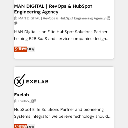
strategic guidance and deep technical expertise.
clients do. Working with 200+ mid-market B2B
MAN DIGITAL | RevOps & HubSpot
Engineering Agency
businesses has taught us exactly where things break.
Where forecasts fall apart. Where marketing and
由 MAN DIGITAL | RevOps & HubSpot Engineering Agency 提
供
sales lose alignment. A CRO needs forecasting
MAN Digital is an Elite HubSpot Solutions Partner
leadership can trust. A Head of Marketing needs
helping B2B SaaS and service companies design
attribution Sales respects. A RevOps lead needs
HubSpot as a revenue system, not a marketing tool.
governance from day one. A founder stepping back
菁英级
5.0
We turn fragmented processes and unreliable data
needs visibility without the weeds. We're one of the
into one operational source of truth for GTM teams
UK's most experienced HubSpot teams, but that's
and leadership. What We Do ➡️ CRM Architecture &
the credential, not the point. Our clients trust us to
Implementation 🧩 – Scalable data models and
own their revenue engine and the outcomes.
pipelines ➡️ Revenue Operations 📈 – Lead, deal,
onboarding, and renewal processes ➡️ GTM
Operations ⚙️ – Automation, forecasting, and
Exelab
reporting ➡️ Custom Integrations 🔌 – API-based
由 Exelab 提供
connections with ERP and billing systems HubSpot
HubSpot Elite Solutions Partner and pioneering
Accreditations: - CRM Implementation Accreditation
Systems Integrator. We believe technology should
🏅 - HubSpot Onboarding Accreditation 🎓 - Custom
serve business strategy, not the other way around.
菁英级
5.0
Integration Accreditation 🧠 - Quote-to-Cash