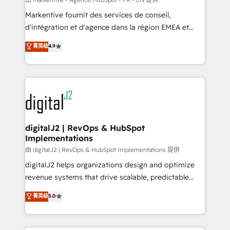
system. + Get best practices and 'don't know what
Markentive fournit des services de conseil,
you don't know' recommendations to maximize
d'intégration et d'agence dans la région EMEA et
conversions! OTF is an Elite Partner (top 1% of
North America. Avec plus de 115 experts en
菁英级
4.9
6,500+ Partners) and was named 2023 HubSpot
marketing automation, Growth, Revops, CRM et
Partner of the Year 💥 Trusted by 2,500+ companies
webdesign. Markentive is both a consulting firm, a
to help them scale and close more business, by
digital agency and an integrator. With over 115
using HubSpot (the right way). ⭐️ Here's more info:
experts in marketing automation, growth, revops,
www.onthefuze.com/hubspot-admin Contact us to
CRM and webdesign (We focus on EMEA - USA
learn more!
customers).
digitalJ2 | RevOps & HubSpot
Implementations
由 digitalJ2 | RevOps & HubSpot Implementations 提供
digitalJ2 helps organizations design and optimize
revenue systems that drive scalable, predictable
growth. As a triple-accredited HubSpot Solutions
菁英级
5.0
Partner, we specialize in both strategic RevOps
planning and hands-on technical execution - building
the operational foundation companies need to