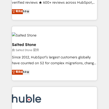
Partner 🪴 - Sales Hub: More implementations than
verified reviews ★ 600+ reviews across HubSpot,
any other Partner 💻 - Migrations: We convert
G2 & Clutch ★ 150+ in-house HubSpot-certified
菁英级
5.0
Salesforce addicts to HubSpot evangelists 🧡 Don't
experts ★ 1,500+ implementations across 25+
hire a marketing agency for an Ops problem. Don't
countries ★ AI-first, RevOps-led, onboarding-
hire a technical agency for a growth problem. Hire a
obsessed INSIDEA helps growing companies turn
partner built to solve both.
HubSpot into a revenue engine. We onboard your
team, migrate your data, and build AI-powered
workflows that drive adoption from week one, in
Salted Stone
your time zone. What we do: ➤ Onboarding: Live in
由 Salted Stone 提供
weeks, with workflows built around your business,
Since 2012, HubSpot’s largest customers globally
not a template. ➤ Migration: Move from any legacy
have counted on S2 for complex migrations, change
CRM. Zero downtime, full data integrity. ➤
management, systems integration, and creative
Implementation: Configure HubSpot to run your
菁英级
5.0
solutions that deliver measurable impact and
revenue process. Sales, marketing, and service wired
transform brand experiences As one of the few full-
together. ➤ AI and Integrations: Layer Breeze AI,
service creative agencies in the HubSpot
custom agents, and APIs to remove manual work. ➤
ecosystem, we blend strategy, technology, & award-
Ongoing Management: Monthly tune-ups, feature
winning design to build scalable, globally
rollouts, adoption coaching. Buying HubSpot,
regionalized HubSpot websites, integrated
switching to it, or reviving a stale portal? We are