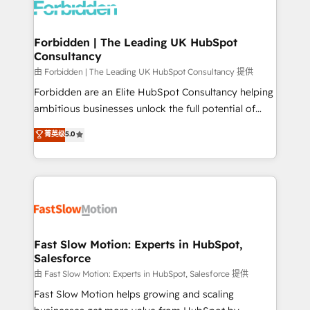
Dynamics..), VOIP (Aircall, Ringover, Modjo), Shopify,
Oneflow. 💻 Développements custom : CRM UI
Extensions (React), Serverless Node.js, Custom
Forbidden | The Leading UK HubSpot
Consultancy
Objects, thèmes HubL, agents IA & Breeze AI. 🎯
Secteurs : Industrie, Distribution B2B, SaaS, Services
由 Forbidden | The Leading UK HubSpot Consultancy 提供
B2B, Immobilier, Viticulture, Finance. 🚀 Nos livrables
Forbidden are an Elite HubSpot Consultancy helping
: migration sécurisée, implémentation Marketing +
ambitious businesses unlock the full potential of
Sales + Service Hub, synchronisation ERP ↔
HubSpot. Too many businesses invest in HubSpot
菁英级
5.0
HubSpot temps réel, formation équipes. 🏆 +350
but never see the ROI they expected due to poor
projets livrés. Accrédités HubSpot CRM
adoption, messy data, and disconnected teams
Implementation, Data Migration & Custom
getting in the way. That’s where we come in. We
Integration. 📩 Parlons de votre projet →
partner with scaling businesses across the UK to
digitaweb.com
design, implement, and optimise HubSpot so it
actually drives revenue, not just reports on it. Our
services include: - Choosing the right HubSpot
Fast Slow Motion: Experts in HubSpot,
Salesforce
package for your business - Full CRM, Marketing, and
Sales Hub implementations - Custom integrations -
由 Fast Slow Motion: Experts in HubSpot, Salesforce 提供
HubSpot Optimisation projects - HubSpot CMS
Fast Slow Motion helps growing and scaling
Websites - RevOps projects & managed services -