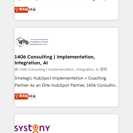
2️⃣ AIエージェント組織構築 営業・マーケティング業務
achieve real growth. We specialize in delivering
菁英级
5.0
の一部をAIが自律実行する組織への移行を設計・実装。
tailored solutions that drive results by leveraging
Breeze・Claude等をHubSpotと連携させ、役割定義・
HubSpot’s platform and data to fuel success.
運用ルール・成果指標まで含めて設計します。 3️⃣ 全社
Technical Solutions: - HubSpot Technical Consulting -
DX × AI推進のPMO伴走支援 複数部門をまたぐDX×AI変
HubSpot CRM Implementation - HubSpot
革を、構想から実装・定着までPMOとして主導。「設
Onboarding - Data Migration & Integrations -
定の代行ではなく、設計の責任」を引き受け、部門横断
Technical Audit & Optimization Strategic Solutions: -
の統合・浸透・変革管理を実行します。 ▸ CMS戦略設
Revenue Operations - Inbound Marketing -
1406 Consulting | Implementation,
計・構築：リード獲得・CVR・SEOを前提にした情報設
Integration, AI
Outbound Marketing - HubSpot CMS Website
計・導線設計・テンプレート設計をContent Hubで一体
Design & Development We empower our clients to
由 1406 Consulting | Implementation, Integration, AI 提供
提供。 ▸ 既存CRM・MAからの移行支援：Salesforce・
reach their full potential by providing transparent,
Strategic HubSpot Implementation + Coaching
Marketo・Pardot等からの移行、カスタム設計、履歴
relationship-driven support. With over 300 HubSpot
Partner As an Elite HubSpot Partner, 1406 Consulting
データ移行と活用設計まで。 ▸ AEO対応：ChatGPT・
certifications and accreditations, we deliver both the
helps mid-market revenue teams transform how
菁英级
5.0
Perplexity等のAI検索からの流入・引用を前提にコンテ
technical know-how and strategic guidance you
they sell, market, and serve. We don't just build your
ンツとサイト構造を最適化。 🏆 なぜ100incを選ぶの
need to succeed.
HubSpot—we teach your team to own it, then stay
か？ ✓ HubSpot Eliteパートナー認定 ✓ HubSpotアワ
to help you keep winning. What We Do ⚙️ CRM
ード受賞・HUGリーダー ✓ ISO27001:2022 /
Implementations across Marketing, Sales, Service,
ISO9001:2015 取得 ✓ 400社以上の導入実績 ✓
Data & Content 📈 Sales & Marketing Alignment +
HubSpot大百科 出版 CRM・AI活用に関するご相談、現