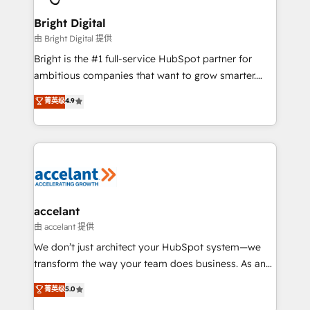
Award 🏆2022 Platform Migration Excellence Impact
Award 🏆2020 Elite Solutions Partner 🏆2019
Bright Digital
Integrations HubSpot Impact Award 🏆2019
由 Bright Digital 提供
Marketing Enablement HubSpot Impact Award 🏆
Bright is the #1 full-service HubSpot partner for
2018 Website Design HubSpot Impact Award 🏆2017
ambitious companies that want to grow smarter.
Website Design HubSpot Impact Award 🏆2016
From HubSpot onboarding, to training, from
菁英级
4.9
Growth-Driven Design Agency of the Year 🏆2016
developing a new website to lead generation and
Sales Enablement HubSpot Impact Award 🏆2015
digital marketing; we do it all (and with great
Growth-Driven Design Agency of the Year 🏆2015
results)! In short, our services include: - HubSpot
Became the 5th Agency to reach Diamond 🏆2014
consultancy: onboarding, training, data migration -
HubSpot COS Performance Award 🏆2014 HubSpot
HubSpot development: websites, custom modules,
COS Design Award 🏆2013 HubSpot Marketplace
integrations - Marketing & sales solutions: digital
Provider of the Year 🏆2011 Became a HubSpot
marketing, advertising, campaigns, content and
accelant
Partner 📆Founded in 1997
design We connect people, data and technology to
由 accelant 提供
improve customer experiences. With our bright
We don’t just architect your HubSpot system—we
people, exciting ideas and can-do mentality, we
transform the way your team does business. As an
ensure revenue growth on a daily basis. So tell us
Elite HubSpot Solutions Partner, we specialize in
菁英级
5.0
your challenge; our passionate and growth driven
creating tailored, end-to-end CRM solutions that
team of 100+ experts is ready for you! Driving digital