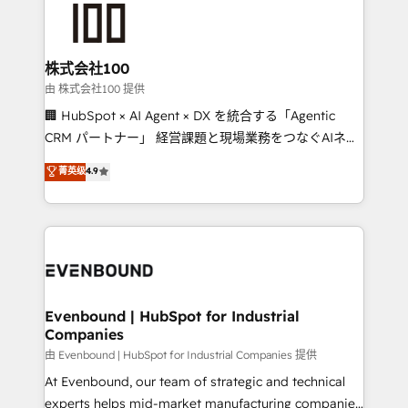
500+ HubSpot implementations, building end-to-
end solutions that integrate CRM, AI automation,
inbound and loop marketing, content, and digital
株式会社100
creativity. Our multicultural team works in Spanish,
由 株式会社100 提供
Portuguese, and English to design scalable strategies
🏢 HubSpot × AI Agent × DX を統合する「Agentic
that drive measurable growth. 🌎 Highlights: • 10+
CRM パートナー」 経営課題と現場業務をつなぐAIネイ
years as a HubSpot partner. • 2023 Impact Awards:
ティブ・エージェンシーとして、HubSpot Eliteの実装
菁英级
4.9
Platform Migration Excellence. • Top 3 Partner of the
力で顧客フロント業務を再設計します。 💡 100inc は何
Year LATAM 2022, 2023, 2024, 2025. • Partner of the
をする会社か？ HubSpotを共通基盤に、AIエージェン
Year 2024. • Organizer of Aliados.ai (AI, marketing &
トを組み込んだ顧客フロント業務（マーケティング・営
tech global congress). 👉 Ready to scale your
業・CS）を組織全体で設計・実装する日本のAIネイテ
business with HubSpot? Let Cebra’s experts help
ィブ・エージェンシーです。事業部・グループ会社・部
you grow faster, smarter, and with impact.
門が分立する組織で、データと業務プロセスのサイロ化
を、CRMを軸とした全社共通基盤に再構築します。意
Evenbound | HubSpot for Industrial
Companies
思決定者・PMO・現場担当者に並走します。 1️⃣
HubSpot導入・活用支援 顧客データの一元化から、
由 Evenbound | HubSpot for Industrial Companies 提供
GTMの見える化・自動化まで。全Hub統合運用、デー
At Evenbound, our team of strategic and technical
タ品質設計、グループ横断のCRM統合に対応します。
experts helps mid-market manufacturing companies