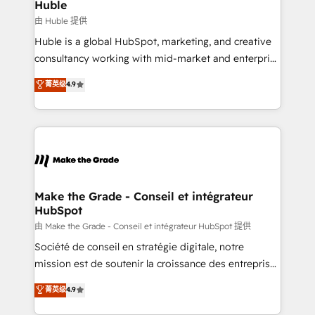
marketing campaigns, & RevOps frameworks that
Huble
built for the work.
fuel long-term success We connect the entire
由 Huble 提供
customer lifecycle through seamless integrations,
Huble is a global HubSpot, marketing, and creative
ensure long-term adoption with change-
consultancy working with mid-market and enterprise
management programs, and align marketing, sales,
businesses. We go beyond implementation, shaping
菁英级
4.9
and service to drive sustainable growth With 6 key
the strategy, processes, and teams that turn
HubSpot accreditations and experience across
HubSpot into a genuine growth engine. Named
hundreds of organizations in dozens of industries,
HubSpot's Global Partner of the Year in 2024,
there’s a good chance one of our globally integrated
consistently ranked among their top 5 partners
teams has worked with clients just like you Let’s
worldwide, and with over 15 years in the ecosystem,
explore whether S2 is the partner you’ve been
Huble has built a track record that speaks for itself.
looking for...and get your next big initiative moving!
One company, one operating model, delivering
Make the Grade - Conseil et intégrateur
HubSpot
across offices and consulting teams in the UK, USA,
Canada, Germany, France, Belgium, Singapore, and
由 Make the Grade - Conseil et intégrateur HubSpot 提供
South Africa. Certified compliant with ISO/IEC
Société de conseil en stratégie digitale, notre
27001:2022 and ISO 9001:2015 across all seven
mission est de soutenir la croissance des entreprises
international offices and 175+ employees.
B2B à travers l’acquisition de nouveaux clients,
菁英级
4.9
l'intégration CRM et le développement des revenus
auprès de vos comptes existants. En France et à