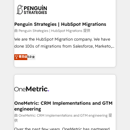
stratégie. Et 43% ne maîtrisent même pas leurs
scalable retainers. Let’s make HubSpot your most
données. C'est le paradoxe français : conscience
powerful growth engine. Built to convert, scale, and
totale, action nulle. La solution s'appelle l'Entreprise
drive results.
Augmentée. Ce n'est pas une entreprise qui utilise
Penguin Strategies | HubSpot Migrations
l'IA. C'est une organisation qui a réussi la symbiose
由 Penguin Strategies | HubSpot Migrations 提供
entre l'expertise humaine et l'intelligence artificielle.
We are the HubSpot Migration company. We have
Pas pour remplacer l'humain, mais pour l'augmenter.
done 100s of migrations from Salesforce, Marketo,
Chez Ideagency, nous accompagnons cette
Eloqua, Microsoft Dynamics, pipedrive and others.
菁英级
5.0
transformation. D'abord les fondations : des
We leverage our proven processes and AI to get it
données unifiées, des processus alignés. Ensuite
done right the first time. We help companies build
l'augmentation : l'IA là où elle crée de la valeur. Et
high performing revenue operations across complex
surtout : l'humain qui reste au centre. Parce que la
sales cycles, multi system environments and global
vraie performance vient de l'intérieur. Act Inside.
SaaS or manufacturing teams. Trusted by leading
Stand Out.
enterprises and fast growing scale ups including
Sony, Rapyd, Fiverr, XM Cyber, Wix - Base44, EMA
OneMetric: CRM Implementations and GTM
engineering
Design Automation and FIT. 📊 RevOps & data
architecture 🔗 CRM migrations & End to end
由 OneMetric: CRM Implementations and GTM engineering 提
供
integrations 🤖 AI workflows & enrichment 📘 Team
Over the past few years, OneMetric has partnered
enablement & company-wide adoption We create