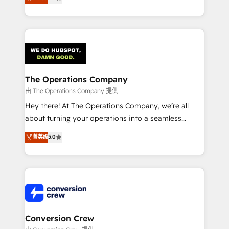
engine. We combine RevOps strategy with deep
technical execution to help teams scale faster—with
cleaner data, smarter automation, and more
predictable revenue. Specialties: · HubSpot
Implementation & Migration · Native & Custom
Integrations · Custom Development · CPQ & FSM ·
Reporting & Analytics · GTM Architecture · Sales &
The Operations Company
Marketing Enablement If you’re ready to elevate
由 The Operations Company 提供
HubSpot from “just your CRM” to your growth
Hey there! At The Operations Company, we’re all
infrastructure—let’s talk.
about turning your operations into a seamless
experience that powers real results. We specialize in
菁英级
5.0
transforming complex systems into efficient,
scalable solutions that work across your entire
organization. We’re a unique blend of deep HubSpot
expertise, strategic thinking, and hands-on
operational know-how. We know that no two
businesses are alike, so we don’t do cookie-cutter
solutions. Instead, we dive in to understand your
Conversion Crew
needs, goals, and challenges to deliver solutions that