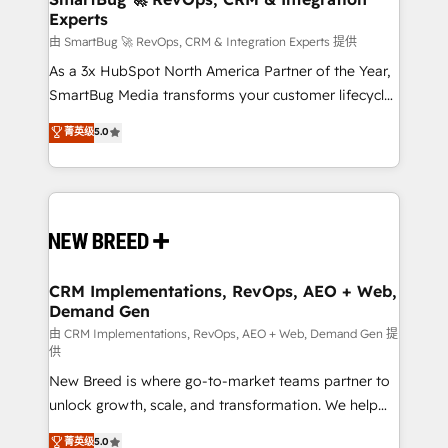
Experts
across all Hubs, validated by our 7 HubSpot
Accreditations. AI-Powered RevOps: Breeze AI,
由 SmartBug 🚀 RevOps, CRM & Integration Experts 提供
custom AI agents, and high-integrity migrations for
As a 3x HubSpot North America Partner of the Year,
total reporting clarity. Security & Compliance: SOC 2
SmartBug Media transforms your customer lifecycle
Type II and HIPAA attested for enterprise-grade data
into a revenue engine. Our unified ecosystem
菁英级
5.0
security. 🏆 Why Bluleadz? GTM OS Partner | 16+
includes specialized divisions Globalia (AI &
Years Experience | 1,000+ Five-Star Reviews
Software) and Point Success Media (Paid Media),
making this the official home for all three brands. 🔄
Implementation & Integration - Seamless migrations
and system integrations powered by Globalia’s
technical development team. - 19 HubSpot-certified
trainers to drive platform adoption. 📈 Revenue
CRM Implementations, RevOps, AEO + Web,
Demand Gen
Generation - Full-funnel marketing and high-
performance advertising via Point Success Media. -
由 CRM Implementations, RevOps, AEO + Web, Demand Gen 提
供
Expert deployment of Breeze AI and custom agents
New Breed is where go-to-market teams partner to
to automate growth. 🏆 Elite Excellence - 8 platform
unlock growth, scale, and transformation. We help
accreditations and deep HIPAA-compliance
companies activate HubSpot’s AI-powered
expertise. - A team of 250+ experts dedicated to
菁英级
5.0