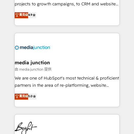
projects to growth campaigns, to CRM and websites.
Hire an agency that's experienced in every inch of
菁英级
4.9
HubSpot and willing to work hand-in-hand with your
team to simplify the complex and build a better
experience for your team and customers.
media junction
由 media junction 提供
We are one of HubSpot's most technical & proficient
partners in the area of re-platforming, website
design & development. We specialize in multi-hub
菁英级
5.0
implementations for mid-market & enterprise
companies. We are woman-owned, powered by
coffee, and we ❤️ dogs. We produce award-winning
work for our clients. 🏆2023 Technical Expertise
Impact Award 🏆2022 Technical Expertise Impact