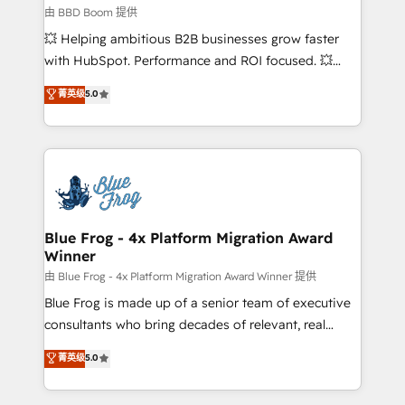
End Revenue Acceleration • Lifecycle marketing and
由 BBD Boom 提供
pipeline growth programs • Sales enablement tools
💥 Helping ambitious B2B businesses grow faster
and CRM optimization • Retention strategies with
with HubSpot. Performance and ROI focused. 💥
customer journey mapping 🏅 Elite-Level HubSpot
BBD Boom is the HubSpot partner that can help you
菁英级
5.0
Execution • 750+ onboardings and 2,000+
to HubSpot Better. We work with your teams to
implementations • Deep expertise across marketing,
solve all your HubSpot challenges and improve user
sales, and service hubs • Built-in flexibility for
adoption, sales process and marketing results.
startups to global brands
Services 📚 Onboarding your team to HubSpot for
the first time 🔧 Designing and optimising your
HubSpot set-up for better results 🌐 Website design
and build using HubSpot 🔌 Integrating HubSpot
Blue Frog - 4x Platform Migration Award
Winner
with other systems 🎓 Training your teams to be
HubSpot pros 📊 Lead generation services using
由 Blue Frog - 4x Platform Migration Award Winner 提供
HubSpot Why us? - SIX HubSpot Accreditations -
Blue Frog is made up of a senior team of executive
awarded by HubSpot after a rigorous process for
consultants who bring decades of relevant, real
CRM, Solutions Architecture, Onboarding , Data
world experience to our client engagements. "Blue
菁英级
5.0
Migration, Custom Integration & Platform
Frog is a top, trusted partner in HubSpot's
Enablement -Onboarded over 500 businesses to
ecosystem for a reason. Their team brings over a