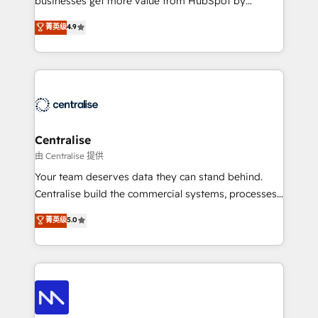
businesses get more value from HubSpot by
Sales enablement and team training - Revenue Hub
building CRM, data, automation, and AI foundations
菁英级
4.9
Implementation, CPQ Implementation, Billing &
that work in the real world. The only HubSpot Elite
Payments Implementation" Based in Leeds and
Solutions Partner and Salesforce Summit Partner, we
London, we partner with businesses across the UK
help companies design connected revenue systems
who are ready to turn HubSpot into the growth
across HubSpot, Salesforce, Claude, and the tools
engine it’s meant to be.
that support their business. Our work goes beyond
implementation. We help clients clean up
complexity, adoption, data, reporting, and
Centralise
operationalize AI through practical, governed Claude
由 Centralise 提供
services that turn AI into useful business workflows.
Your team deserves data they can stand behind.
We support HubSpot implementation, onboarding,
Centralise build the commercial systems, processes
optimization, advanced configuration, CRM
and HubSpot foundations that turn your CRM from a
菁英级
5.0
architecture, RevOps process design, Salesforce
liability, into the source of truth that your entire
migrations and integrations, automation, reporting,
organisation can confidently stand behind. We are
governance, Claude AI strategy, and custom
an Elite Partner built on one belief: technology is
integrations. We work best with mid-market and
only as good as the revenue system around it. Our
enterprise organizations that have outgrown basic
strategists, RevOps specialists and technical
CRM setup and need a long-term partner with
consultants care as much about outcomes as our