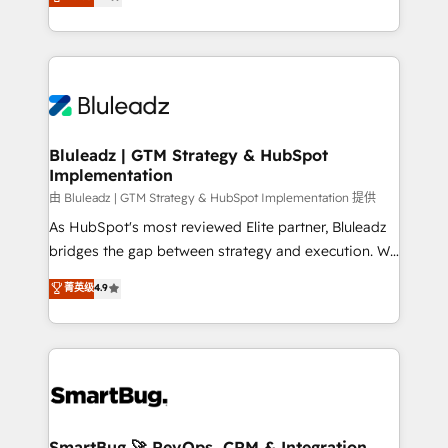
Every engagement begins with clear objectives,
Capabilities Award 💰 Proven in Complex
customer journey mapping, and measurable KPIs.
Environments Trusted by teams at T-Mobile, Shoper,
Only then we architect solutions. The question is
Trans.eu, Otovo, Unit8, and CodeLab and many
never which features to activate, but which
more. ➡️ Check out our case studies:
outcomes to deliver. -SYSTEM INTEGRATION-
https://www.man.digital/case-studies Build a CRM
Connectors, workflows, and data architectures that
your business can run on.
make HubSpot the operational hub, integrated with
Bluleadz | GTM Strategy & HubSpot
Implementation
SAP, Microsoft Dynamics, custom ERPs, and any
enterprise platform. Proprietary apps extend
由 Bluleadz | GTM Strategy & HubSpot Implementation 提供
HubSpot beyond standard configurations. -AI-
As HubSpot's most reviewed Elite partner, Bluleadz
FIRST- AI across customer-facing operations to
bridges the gap between strategy and execution. We
accelerate decisions, streamline processes, and
don't just "set up tools" — we install the GTM
菁英级
4.9
unlock efficiency at scale. From predictive
Operating System (GTM OS) to align your leadership
intelligence to conversational AI, we turn data into
and engineer a portal that drives predictable
action and automation into competitive advantage.
revenue velocity. 🚀 GTM Strategy & Alignment
✦ 150+ implementations ✦ 100+ certifications ✦ 7
Workshops & Sprints: Identify "Valleys of Death"
accreditations
stalling growth. Fix your ICP, Math, and Story to stop
"accelerating a mess." ⚙️ Elite Engineering & AI
Scalable Architecture: Zero-technical-debt setup
SmartBug 🚀 RevOps, CRM & Integration