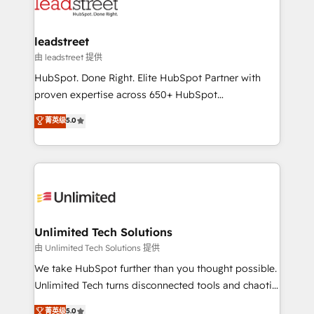
combine HubSpot, data, and AI to design connected
go-to-market systems that align people, process,
and technology for predictable, scalable revenue
leadstreet
growth. Our expertise spans RevOps, CRM and data
由 leadstreet 提供
architecture, AI enablement, and strategic marketing,
HubSpot. Done Right. Elite HubSpot Partner with
delivered through our proprietary FLAIR framework
proven expertise across 650+ HubSpot
for responsible AI adoption. As a HubSpot Elite
implementations. With 12+ years of HubSpot
菁英级
5.0
Partner and ISO 27001:2022 certified consultancy,
experience, we help you use the HubSpot platform
we blend strategy, creativity, and technology to help
to its fullest capacity, improve your current HubSpot
organisations scale smarter and grow stronger.
website, or build your new one.
Unlimited Tech Solutions
由 Unlimited Tech Solutions 提供
We take HubSpot further than you thought possible.
Unlimited Tech turns disconnected tools and chaotic
processes into a seamless, high-performing revenue
菁英级
5.0