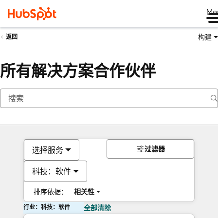
Me
构建
返回
所有解决方案合作伙伴
过滤器
选择服务
科技：软件
排序依据：
相关性
行业：科技：软件
全部清除