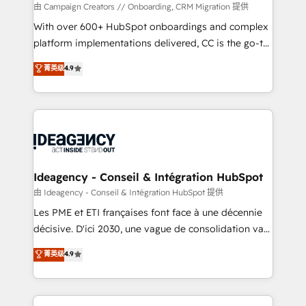
custom development, and extensibility. When you
由 Campaign Creators // Onboarding, CRM Migration 提供
work with Aptitude 8, you get a team – not an
With over 600+ HubSpot onboardings and complex
individual – with embedded consulting, strategy,
platform implementations delivered, CC is the go-to
development, and project management. We have
Elite Solutions Partner for businesses ready to
菁英级
4.9
100% US-based, FTE team members. We offer
migrate, replatform, and scale smarter. We specialize
project-based and managed services engagements
in high-impact CRM and CMS migrations and
that include new HubSpot implementations,
onboarding from platforms like Salesforce, NetSuite,
migrations from other platforms, systems
Zoho, Pardot, Marketo, Microsoft Dynamics, Wix,
integration, extensibility, custom development, and
WordPress and legacy CRMs, turning fragmented
ongoing RevOps support.
systems into unified, growth-ready HubSpot
architectures that accelerate revenue operations and
Ideagency - Conseil & Intégration HubSpot
performance. - Multi-object CRM migration, cleanup,
由 Ideagency - Conseil & Intégration HubSpot 提供
and implementation. - Pre-built and custom
Les PME et ETI françaises font face à une décennie
integrations across your full tech stack. - Custom
décisive. D'ici 2030, une vague de consolidation va
object setup, CMS builds, and full-funnel automation.
recomposer le marché. Seules survivront les
菁英级
4.9
- Dashboards, lifecycle campaigns, and lead
entreprises qui auront réussi leur transformation. Le
nurturing sequences. - Cross-hub setup across
problème ? 58% des dirigeants savent que l'IA est
Marketing, Sales, Operations, and Service Hubs. -
vitale pour leur survie. Mais 57% n'ont aucune
Ongoing optimization, managed support, and