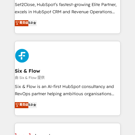
hacemos paso a paso, sin frenar tu operación, con la
Set2Close, HubSpot’s fastest-growing Elite Partner,
adopción que todos buscan y pocos logran. No es
excels in HubSpot CRM and Revenue Operations
teoría: somos Partner Elite con +700
(RevOps) services to boost B2B sales and growth.
菁英级
5.0
implementaciones en LATAM. Imaginá HubSpot
As a top HubSpot Elite Partner, we specialize in
mostrándote dónde está tu próxima venta, no solo
custom HubSpot CRM solutions. Our experts design,
dónde quedó la última. Empecemos por el proceso
implement, and optimize systems to enhance user
que hoy más te frena, y de ahí, victorias
experience, functionality, and adoption across sales,
consecutivas, una tras otra.
marketing, and service teams. From setup to
refinement, we streamline workflows, improve lead
management, and speed up deal closures. With 500+
Six & Flow
projects completed, our Agile approach ensures your
由 Six & Flow 提供
HubSpot CRM drives measurable results. Our
Six & Flow is an AI-first HubSpot consultancy and
RevOps services align your sales, marketing, and
RevOps partner helping ambitious organisations
customer success teams for peak performance. We
grow with clarity, confidence, and intelligence.
菁英级
5.0
optimize the revenue lifecycle—lead generation to
Operating across the UK, Netherlands, Ireland, and
retention—by refining processes and eliminating
Canada, we’ve delivered thousands of successful
inefficiencies. Using HubSpot tools and data-driven
HubSpot projects for mid-market and enterprise
strategies, we create scalable solutions that
clients worldwide, with over 10 years experience. We
maximize profitability and adapt to your goals.