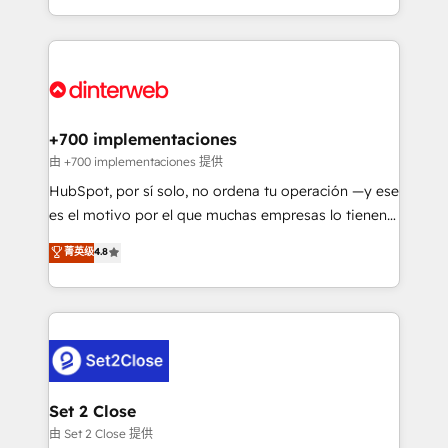
business more efficiently - Build stronger
growth. We modernise platforms, streamline
relationships with customers - Make better
operations that are causing inefficiencies, improve
decisions with data - Find a new voice and reach
customer experiences, integrate systems, and
more people - Get the most out of your HubSpot
supercharge revenue operations Key services: • CRM
investment
Implementation • Systems Integration • Digital
Transformation / Web Development • RevOps &
+700 implementaciones
Sales Consulting • Marketing Automation What
由 +700 implementaciones 提供
makes us different? 🚀 Top 0.5% of global HubSpot
HubSpot, por sí solo, no ordena tu operación —y ese
agencies ⚙️ The strongest technical ability and
es el motivo por el que muchas empresas lo tienen y
integration capabilities 💼 Consultative, long-term
aun así no crecen. Suele ser un círculo: procesos que
菁英级
4.8
partners who will embed ourselves into your
no generan datos confiables, datos que no permiten
business, processes and systems 🏢 We specialise in
decidir bien, y decisiones que no logran mejorar los
working with mid-market and enterprise
procesos. Y así, vuelta tras vuelta, el negocio gira sin
organisations, global organisations and those with
avanzar —un problema que tiene menos que ver con
complex use cases 🏆 CRM Implementation,
el CRM y más con cómo opera la empresa por
Platform Enablement, Custom Integration and
debajo. Te acompañamos a ordenar tu operación
Onboarding Accredited 🔐 ISO27001 & ISO9001
para que genere la información que necesitás para
Set 2 Close
Certified
decidir, y HubSpot por fin rinda de verdad. Lo
由 Set 2 Close 提供