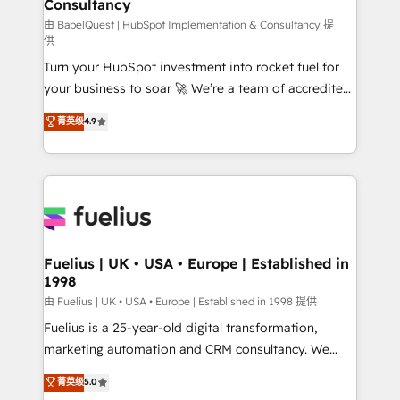
Consultancy
Marketing Hub, Service Hub, Data Hub and Website
(CMS) • ISO/IEC 27001:2022, ISO 9001:2015 and
由 BabelQuest | HubSpot Implementation & Consultancy 提
供
now... ISO 42001: 2023 certified • Exclusive AI
Turn your HubSpot investment into rocket fuel for
'GuardHub' governance framework, based on ISO
your business to soar 🚀 We’re a team of accredited
42001 - helping you 'organise complexity' 𝗥𝗲𝗮𝗱𝘆
HubSpot experts ready to help you. We can
𝗳𝗼𝗿 𝘁𝗵𝗲 𝗻𝗲𝘅𝘁 𝘀𝘁𝗲𝗽? Click the 👈 '𝗖𝗼𝗻𝘁𝗮𝗰𝘁
菁英级
4.9
implement the platform into complex business
𝗯𝘂𝘀𝗶𝗻𝗲𝘀𝘀' button to get in touch (𝘸𝘦'𝘳𝘦 𝘴𝘶𝘱𝘦𝘳
environments, optimise what you've got and make
𝘳𝘦𝘴𝘱𝘰𝘯𝘴𝘪𝘷𝘦)
sure you can actually use it, build your website in
HubSpot or create an inbound marketing strategy
for you and execute it on HubSpot. We are on the
G-Cloud 14 CCS (Crown Commercial Service)
framework, meaning we've been accredited by
Fuelius | UK • USA • Europe | Established in
1998
HubSpot and vetted by the CCS, which means we
can support public sector companies as well the
由 Fuelius | UK • USA • Europe | Established in 1998 提供
other ones listed in our profile. Our services: -
Fuelius is a 25-year-old digital transformation,
HubSpot implementation - HubSpot CMS website
marketing automation and CRM consultancy. We
build We can do lots of things. But everything we do
enable mid-market and enterprise clients to
菁英级
5.0
is there for you to: - Grow revenue, and run your
maximise their return from digital and fuel their