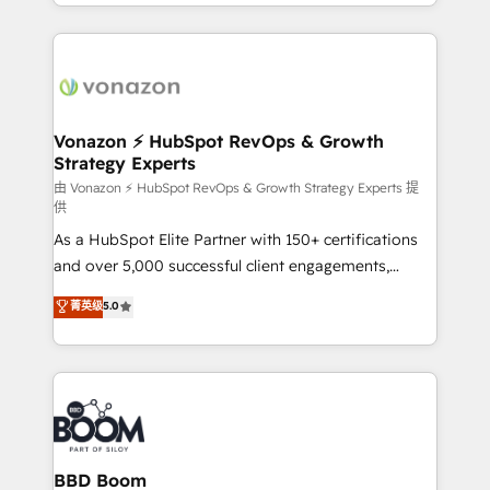
accelerate growth, improve operational efficiency,
growth | www.brightdigital.com
and ensure faster time to value on HubSpot. What
sets us apart? Our people-centric approach. From
day one, our team takes the time to deeply
understand your unique needs, crafting custom
strategies that deliver impactful results. Our mission
Vonazon ⚡ HubSpot RevOps & Growth
Strategy Experts
is to empower you to unlock HubSpot’s full potential
—faster. Through expert training, unmatched
由 Vonazon ⚡ HubSpot RevOps & Growth Strategy Experts 提
供
responsiveness, and ongoing support, we equip
As a HubSpot Elite Partner with 150+ certifications
your team to adopt new systems with confidence
and over 5,000 successful client engagements,
and achieve a unified, data-driven approach to
Vonazon turns marketing complexity into
customer engagement.
菁英级
5.0
measurable, scalable growth. From onboarding to
enterprise-grade campaigns, our in-house team
builds scalable strategies that drive long-term
revenue. ⚙️ HubSpot Integration & Optimization •
Seamless CRM, CMS, and automation setup •
Complex platform migrations and data cleanups •
Custom APIs and third-party integrations 📈 End-to-
BBD Boom