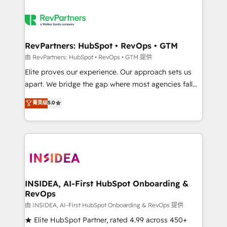
RevPartners: HubSpot • RevOps • GTM
由 RevPartners: HubSpot • RevOps • GTM 提供
Elite proves our experience. Our approach sets us
apart. We bridge the gap where most agencies fall
short by combining GTM strategy with technical
菁英级
5.0
execution to solve the right problem with the right
solution. As the only firm in the world to hold Elite
Partner Accreditations with both HubSpot and Clay,
our clients gain a unique advantage in CRM
architecture, pipeline generation, data intelligence,
and go-to-market execution. Why B2B Businesses
Choose RP: - Secure: Soc2 compliant 🛡️ - Pricing:
INSIDEA, AI-First HubSpot Onboarding &
RevOps
Implementations starting at $1,5k 💵 - Speed: Launch
in 14 days ⚡ - Global: 250 professionals across five
由 INSIDEA, AI-First HubSpot Onboarding & RevOps 提供
continents 🌐 - Scale: Fastest tiering Elite HubSpot
★ Elite HubSpot Partner, rated 4.99 across 450+