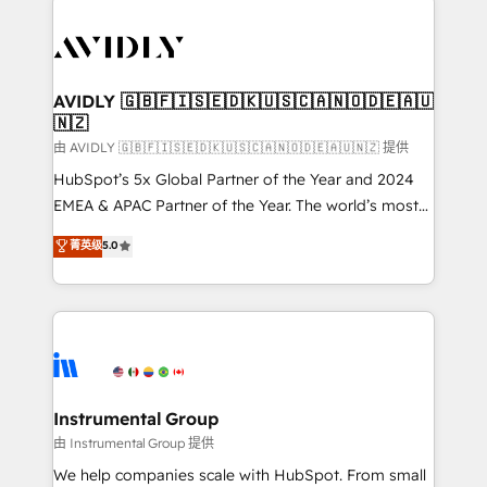
thrive. Industries we specialize in: - Manufacturing -
Healthcare - Financial Services - Managed IT (MSP) -
Franchises - Professional Services - And more! How
we help: ✔️ Full HubSpot implementations and portal
AVIDLY 🇬🇧🇫🇮🇸🇪🇩🇰🇺🇸🇨🇦🇳🇴🇩🇪🇦🇺
🇳🇿
optimization ✔️ Data migrations, CRM architecture,
and reporting foundations ✔️ Custom integrations
由 AVIDLY 🇬🇧🇫🇮🇸🇪🇩🇰🇺🇸🇨🇦🇳🇴🇩🇪🇦🇺🇳🇿 提供
and workflow automation ✔️ User adoption
HubSpot’s 5x Global Partner of the Year and 2024
programs, training, and enablement Through project-
EMEA & APAC Partner of the Year. The world’s most
based engagements and ongoing RevOps
experienced and fully accredited HubSpot Solutions
菁英级
5.0
partnerships, we guide organizations through the
Partner. 🚀 With 2,750+ HubSpot projects delivered
revenue maturity model - delivering the right
and 370+ specialists across EMEA, APAC and NAM,
improvements at the right time so operations
we de-risk complex CRM programmes and
evolve strategically and sustainably as the business
accelerate ROI across every HubSpot Hub. 🧭 From
grows.
multi-region migrations to AI-powered automation,
we turn complexity into clarity, human at global
scale. 🏆 HubSpot’s CEO called us “the partner of the
Instrumental Group
future.” Others agree it is proof of trust built through
由 Instrumental Group 提供
measurable impact.
We help companies scale with HubSpot. From small