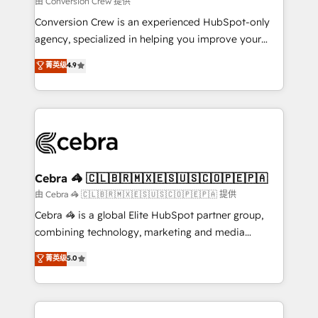
由 Conversion Crew 提供
fit like a glove. We’re committed to being both
Conversion Crew is an experienced HubSpot-only
highly effective and fun to work with. We believe in
agency, specialized in helping you improve your
efficient processes, as well as building great
online processes. This means we help you with: -
菁英级
4.9
relationships. Your success is our success, and we’re
Implementing HubSpot (CRM, Marketing, Sales,
all in this together! From startup to enterprise, we’ll
Service and Operations) - Developing fast, good-
make sure your HubSpot setup becomes a
looking websites in the HubSpot CMS - Building
powerhouse of productivity, so you can focus on
(custom) integrations between HubSpot and other
what matters most: growing your business and
systems you use You need a clear method to reach
wowing your customers. Let’s make HubSpot work
your goals. Therefore, we take a critical look at your
smarter for you!
current processes together, from which we create a
Cebra 🦓 🇨🇱🇧🇷🇲🇽🇪🇸🇺🇸🇨🇴🇵🇪🇵🇦
focused action plan. By implementing these steps in
由 Cebra 🦓 🇨🇱🇧🇷🇲🇽🇪🇸🇺🇸🇨🇴🇵🇪🇵🇦 提供
your day-to-day business, you will start to see
Cebra 🦓 is a global Elite HubSpot partner group,
results fast. This creates space for growth! Want to
combining technology, marketing and media
know how we can help? Contact us to set up a
expertise across Latin America and Southern
菁英级
5.0
meeting!
Europe, with teams across 7 countries. Born in Chile,
we combine local insight with international reach to
help businesses grow through technology, creativity,
AI and strategy. For over 12 years, we’ve delivered