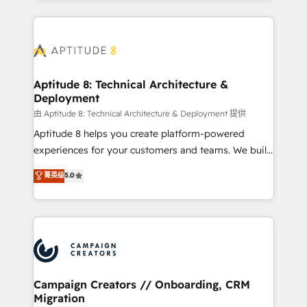
l'international, nous travaillons avec des ETI
ambitieuses, des grands groupes voulant aller au-
delà d’une simple transformation digitale et des
startups florissantes. Nos 3 grandes expertises sont :
➤ L’intégration de CRM et de méthodologie RevOps
Aptitude 8: Technical Architecture &
Deployment
pour aligner les équipes marketing, commerciales et
support client (data migration, synchronisation API,
由 Aptitude 8: Technical Architecture & Deployment 提供
audit et maintenance) ➤ La création de sites internet
Aptitude 8 helps you create platform-powered
de conversion qui transforment les visiteurs en
experiences for your customers and teams. We build
opportunités d'affaires ➤ La mise en place de
multi-hub solutions and orchestrate operations
菁英级
5.0
stratégies d'acquisition marketing (SEO, SEA,
across your entire tech stack. Aptitude 8 is trusted
inbound, automatisation marketing, ABM, IA,
by top brands such as Lenovo, Bluetooth,
emailing) Informations clés : - 10 ans d'expérience -
International Sports Sciences Association, SXSW,
100+ intégrations CRM HubSpot réussies - 40
Notion, Soundcloud, American Nurses Association,
experts conseil - 150 certifications HubSpot
Randstad, Uber Freight, and HubSpot itself. We have
cumulées
the largest technical consulting team of any HubSpot
partner and expertise across operational strategy,
Campaign Creators // Onboarding, CRM
Migration
business-first process building, system integration,