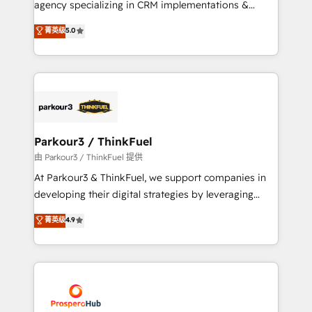
agency specializing in CRM implementations &
business case that demonstrates the value and
migrations, Revenue Operations, Custom
菁英级
5.0
impact of your digital transformation, including a
Integrations, Custom AI agents and AI-ready Website
detailed financial rationale with a focus on ROI and
Design With over 15 years of experience, we help
TCO. As a trusted extension of your team, we
companies bridge the gap between marketing, sales,
believe in the power of partnership. Together, we
and customer success through smart automation,
embark on a transformational journey that sets your
data hygiene, and tailored HubSpot solutions. Our
business up for long-term success. Unlock your
clients choose us because we blend the expertise of
business. If not now, when?
a global consultancy with the care and agility of a
Parkour3 / ThinkFuel
boutique firm. At Triario, we’re big enough to deliver
由 Parkour3 / ThinkFuel 提供
but small enough to listen. Our Services: HubSpot
At Parkour3 & ThinkFuel, we support companies in
implementations & data migration Custom AI agents
developing their digital strategies by leveraging
Revenue Operations API integrations AI-ready
technologies and automating their marketing and
菁英级
4.9
Website design Let’s turn your CRM into your growth
sales processes to generate growth. Our offer spans
engine!
from Strategy to Operations. We specialize in CRM
onboarding and implementation, web design, sales
& marketing automation, and digital marketing. With
extensive experience working with tech companies
and manufacturers since 2002, we are committed to