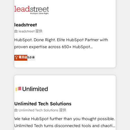
strategies, we create scalable solutions that
clients worldwide, with over 10 years experience. We
maximize profitability and adapt to your goals.
combine HubSpot, data, and AI to design connected
go-to-market systems that align people, process,
and technology for predictable, scalable revenue
leadstreet
growth. Our expertise spans RevOps, CRM and data
由 leadstreet 提供
architecture, AI enablement, and strategic marketing,
HubSpot. Done Right. Elite HubSpot Partner with
delivered through our proprietary FLAIR framework
proven expertise across 650+ HubSpot
for responsible AI adoption. As a HubSpot Elite
implementations. With 12+ years of HubSpot
菁英级
5.0
Partner and ISO 27001:2022 certified consultancy,
experience, we help you use the HubSpot platform
we blend strategy, creativity, and technology to help
to its fullest capacity, improve your current HubSpot
organisations scale smarter and grow stronger.
website, or build your new one.
Unlimited Tech Solutions
由 Unlimited Tech Solutions 提供
We take HubSpot further than you thought possible.
Unlimited Tech turns disconnected tools and chaotic