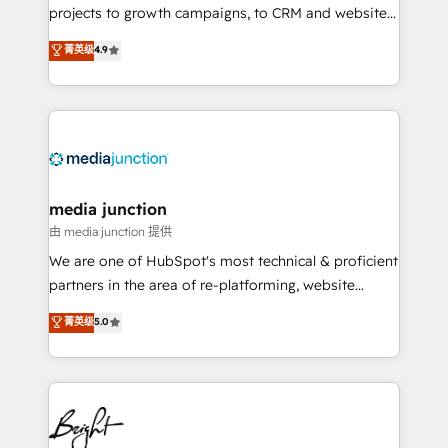
projects to growth campaigns, to CRM and websites.
Hire an agency that's experienced in every inch of
菁英级
4.9
HubSpot and willing to work hand-in-hand with your
team to simplify the complex and build a better
experience for your team and customers.
media junction
由 media junction 提供
We are one of HubSpot's most technical & proficient
partners in the area of re-platforming, website
design & development. We specialize in multi-hub
菁英级
5.0
implementations for mid-market & enterprise
companies. We are woman-owned, powered by
coffee, and we ❤️ dogs. We produce award-winning
work for our clients. 🏆2023 Technical Expertise
Impact Award 🏆2022 Technical Expertise Impact