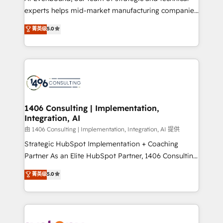
タ品質設計、グループ横断のCRM統合に対応します。
experts helps mid-market manufacturing companies
2️⃣ AIエージェント組織構築 営業・マーケティング業務
achieve real growth. We specialize in delivering
菁英级
5.0
の一部をAIが自律実行する組織への移行を設計・実装。
tailored solutions that drive results by leveraging
Breeze・Claude等をHubSpotと連携させ、役割定義・
HubSpot’s platform and data to fuel success.
運用ルール・成果指標まで含めて設計します。 3️⃣ 全社
Technical Solutions: - HubSpot Technical Consulting -
DX × AI推進のPMO伴走支援 複数部門をまたぐDX×AI変
HubSpot CRM Implementation - HubSpot
革を、構想から実装・定着までPMOとして主導。「設
Onboarding - Data Migration & Integrations -
定の代行ではなく、設計の責任」を引き受け、部門横断
Technical Audit & Optimization Strategic Solutions: -
の統合・浸透・変革管理を実行します。 ▸ CMS戦略設
Revenue Operations - Inbound Marketing -
1406 Consulting | Implementation,
計・構築：リード獲得・CVR・SEOを前提にした情報設
Integration, AI
Outbound Marketing - HubSpot CMS Website
計・導線設計・テンプレート設計をContent Hubで一体
Design & Development We empower our clients to
由 1406 Consulting | Implementation, Integration, AI 提供
提供。 ▸ 既存CRM・MAからの移行支援：Salesforce・
reach their full potential by providing transparent,
Strategic HubSpot Implementation + Coaching
Marketo・Pardot等からの移行、カスタム設計、履歴
relationship-driven support. With over 300 HubSpot
Partner As an Elite HubSpot Partner, 1406 Consulting
データ移行と活用設計まで。 ▸ AEO対応：ChatGPT・
certifications and accreditations, we deliver both the
helps mid-market revenue teams transform how
菁英级
5.0
Perplexity等のAI検索からの流入・引用を前提にコンテ
technical know-how and strategic guidance you
they sell, market, and serve. We don't just build your
ンツとサイト構造を最適化。 🏆 なぜ100incを選ぶの
need to succeed.
HubSpot—we teach your team to own it, then stay
か？ ✓ HubSpot Eliteパートナー認定 ✓ HubSpotアワ
to help you keep winning. What We Do ⚙️ CRM
ード受賞・HUGリーダー ✓ ISO27001:2022 /
Implementations across Marketing, Sales, Service,