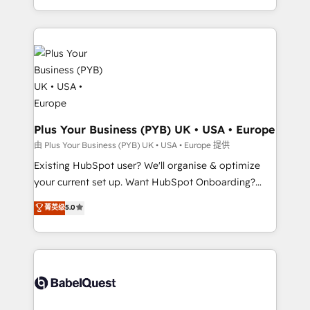
lead scoring and revenue reporting. HubSpot,
new to HubSpot or seeking to turn around a poor
Salesforce and integrated enterprise stacks. Digital
install, our team have the change management
Marketing, Answer Engine Optimisation, and
expertise to deliver the solutions you need.
Generative Engine Optimisation (AI Search),
HubSpot Content Hub, WordPress development,
B2B SEO, paid media, and content. We work with
enterprise and growth-led companies across
technology, professional services, financial services
Plus Your Business (PYB) UK • USA • Europe
and industrial sectors. Offices in Johannesburg, Cape
由 Plus Your Business (PYB) UK • USA • Europe 提供
Town and London. 500+ HubSpot CRM
Existing HubSpot user? We'll organise & optimize
implementations delivered. AI visibility coverage
your current set up. Want HubSpot Onboarding?
across ChatGPT, Claude, Perplexity, Gemini and
We'll customise your CRM & automate your business
菁英级
5.0
Google AI Overviews. HubSpot Impact Award -
processes. Welcome to our Profile! We can help
Customer First HubSpot Impact Award - Integrations
with... • CRM implementation, reports & workflows,
Innovation HubSpot Impact Award - Platform
and team training • CRM migration: Salesforce,
Migration Excellence HubSpot Impact Award -
Pipedrive, Dynamics etc • Technical projects inc.
Platform Excellence 35+ full-time HubSpot
Custom API integrations & ERP systems inc. SAP and
professionals.
Netsuite A little about us... • Boutique 'Elite' Team (12