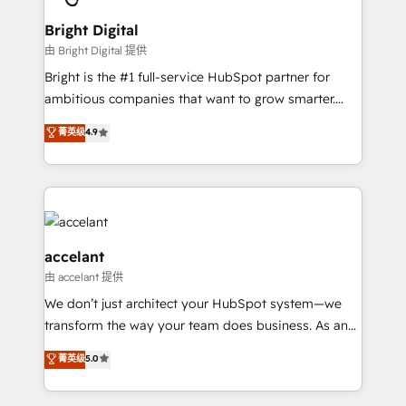
Award 🏆2022 Platform Migration Excellence Impact
Award 🏆2020 Elite Solutions Partner 🏆2019
Bright Digital
Integrations HubSpot Impact Award 🏆2019
由 Bright Digital 提供
Marketing Enablement HubSpot Impact Award 🏆
Bright is the #1 full-service HubSpot partner for
2018 Website Design HubSpot Impact Award 🏆2017
ambitious companies that want to grow smarter.
Website Design HubSpot Impact Award 🏆2016
From HubSpot onboarding, to training, from
菁英级
4.9
Growth-Driven Design Agency of the Year 🏆2016
developing a new website to lead generation and
Sales Enablement HubSpot Impact Award 🏆2015
digital marketing; we do it all (and with great
Growth-Driven Design Agency of the Year 🏆2015
results)! In short, our services include: - HubSpot
Became the 5th Agency to reach Diamond 🏆2014
consultancy: onboarding, training, data migration -
HubSpot COS Performance Award 🏆2014 HubSpot
HubSpot development: websites, custom modules,
COS Design Award 🏆2013 HubSpot Marketplace
integrations - Marketing & sales solutions: digital
accelant
Provider of the Year 🏆2011 Became a HubSpot
marketing, advertising, campaigns, content and
由 accelant 提供
Partner 📆Founded in 1997
design We connect people, data and technology to
We don’t just architect your HubSpot system—we
improve customer experiences. With our bright
transform the way your team does business. As an
people, exciting ideas and can-do mentality, we
Elite HubSpot Solutions Partner, we specialize in
ensure revenue growth on a daily basis. So tell us
菁英级
5.0
creating tailored, end-to-end CRM solutions that
your challenge; our passionate and growth driven
accelerate growth, improve operational efficiency,
team of 100+ experts is ready for you! Driving digital