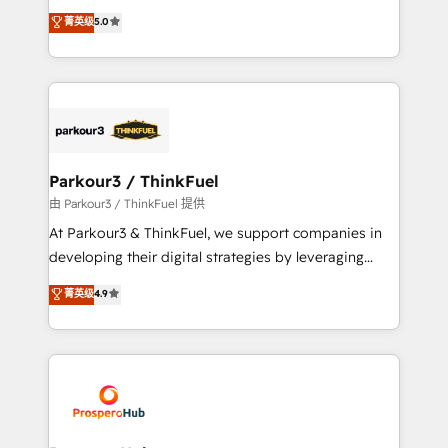
business case that demonstrates the value and
migrations, Revenue Operations, Custom
菁英级
5.0
impact of your digital transformation, including a
Integrations, Custom AI agents and AI-ready Website
detailed financial rationale with a focus on ROI and
Design With over 15 years of experience, we help
TCO. As a trusted extension of your team, we
companies bridge the gap between marketing, sales,
believe in the power of partnership. Together, we
and customer success through smart automation,
embark on a transformational journey that sets your
data hygiene, and tailored HubSpot solutions. Our
business up for long-term success. Unlock your
clients choose us because we blend the expertise of
business. If not now, when?
a global consultancy with the care and agility of a
Parkour3 / ThinkFuel
boutique firm. At Triario, we’re big enough to deliver
由 Parkour3 / ThinkFuel 提供
but small enough to listen. Our Services: HubSpot
At Parkour3 & ThinkFuel, we support companies in
implementations & data migration Custom AI agents
developing their digital strategies by leveraging
Revenue Operations API integrations AI-ready
technologies and automating their marketing and
菁英级
4.9
Website design Let’s turn your CRM into your growth
sales processes to generate growth. Our offer spans
engine!
from Strategy to Operations. We specialize in CRM
onboarding and implementation, web design, sales
& marketing automation, and digital marketing. With
extensive experience working with tech companies
and manufacturers since 2002, we are committed to