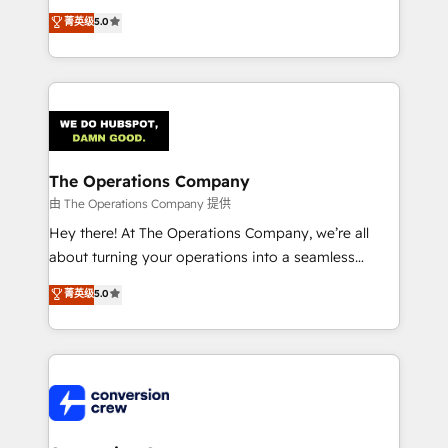
processes into a seamless, high-performing revenue
菁英级
5.0
engine. We combine RevOps strategy with deep
technical execution to help teams scale faster—with
cleaner data, smarter automation, and more
predictable revenue. Specialties: · HubSpot
Implementation & Migration · Native & Custom
Integrations · Custom Development · CPQ & FSM ·
Reporting & Analytics · GTM Architecture · Sales &
The Operations Company
Marketing Enablement If you’re ready to elevate
由 The Operations Company 提供
HubSpot from “just your CRM” to your growth
Hey there! At The Operations Company, we’re all
infrastructure—let’s talk.
about turning your operations into a seamless
experience that powers real results. We specialize in
菁英级
5.0
transforming complex systems into efficient,
scalable solutions that work across your entire
organization. We’re a unique blend of deep HubSpot
expertise, strategic thinking, and hands-on
operational know-how. We know that no two
businesses are alike, so we don’t do cookie-cutter