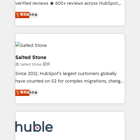
Partner 🪴 - Sales Hub: More implementations than
verified reviews ★ 600+ reviews across HubSpot,
any other Partner 💻 - Migrations: We convert
G2 & Clutch ★ 150+ in-house HubSpot-certified
菁英级
5.0
Salesforce addicts to HubSpot evangelists 🧡 Don't
experts ★ 1,500+ implementations across 25+
hire a marketing agency for an Ops problem. Don't
countries ★ AI-first, RevOps-led, onboarding-
hire a technical agency for a growth problem. Hire a
obsessed INSIDEA helps growing companies turn
partner built to solve both.
HubSpot into a revenue engine. We onboard your
team, migrate your data, and build AI-powered
workflows that drive adoption from week one, in
Salted Stone
your time zone. What we do: ➤ Onboarding: Live in
由 Salted Stone 提供
weeks, with workflows built around your business,
Since 2012, HubSpot’s largest customers globally
not a template. ➤ Migration: Move from any legacy
have counted on S2 for complex migrations, change
CRM. Zero downtime, full data integrity. ➤
management, systems integration, and creative
Implementation: Configure HubSpot to run your
菁英级
5.0
solutions that deliver measurable impact and
revenue process. Sales, marketing, and service wired
transform brand experiences As one of the few full-
together. ➤ AI and Integrations: Layer Breeze AI,
service creative agencies in the HubSpot
custom agents, and APIs to remove manual work. ➤
ecosystem, we blend strategy, technology, & award-
Ongoing Management: Monthly tune-ups, feature
winning design to build scalable, globally
rollouts, adoption coaching. Buying HubSpot,
regionalized HubSpot websites, integrated
switching to it, or reviving a stale portal? We are