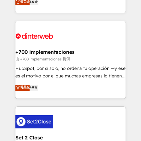
菁英级
5.0
is there for you to: - Grow revenue, and run your
maximise their return from digital and fuel their
business more efficiently - Build stronger
growth. We modernise platforms, streamline
relationships with customers - Make better
operations that are causing inefficiencies, improve
decisions with data - Find a new voice and reach
customer experiences, integrate systems, and
more people - Get the most out of your HubSpot
supercharge revenue operations Key services: • CRM
investment
Implementation • Systems Integration • Digital
Transformation / Web Development • RevOps &
+700 implementaciones
Sales Consulting • Marketing Automation What
由 +700 implementaciones 提供
makes us different? 🚀 Top 0.5% of global HubSpot
HubSpot, por sí solo, no ordena tu operación —y ese
agencies ⚙️ The strongest technical ability and
es el motivo por el que muchas empresas lo tienen y
integration capabilities 💼 Consultative, long-term
aun así no crecen. Suele ser un círculo: procesos que
菁英级
4.8
partners who will embed ourselves into your
no generan datos confiables, datos que no permiten
business, processes and systems 🏢 We specialise in
decidir bien, y decisiones que no logran mejorar los
working with mid-market and enterprise
procesos. Y así, vuelta tras vuelta, el negocio gira sin
organisations, global organisations and those with
avanzar —un problema que tiene menos que ver con
complex use cases 🏆 CRM Implementation,
el CRM y más con cómo opera la empresa por
Platform Enablement, Custom Integration and
debajo. Te acompañamos a ordenar tu operación
Onboarding Accredited 🔐 ISO27001 & ISO9001
para que genere la información que necesitás para
Set 2 Close