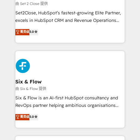
Certified
decidir, y HubSpot por fin rinda de verdad. Lo
由 Set 2 Close 提供
hacemos paso a paso, sin frenar tu operación, con la
Set2Close, HubSpot’s fastest-growing Elite Partner,
adopción que todos buscan y pocos logran. No es
excels in HubSpot CRM and Revenue Operations
teoría: somos Partner Elite con +700
(RevOps) services to boost B2B sales and growth.
菁英级
5.0
implementaciones en LATAM. Imaginá HubSpot
As a top HubSpot Elite Partner, we specialize in
mostrándote dónde está tu próxima venta, no solo
custom HubSpot CRM solutions. Our experts design,
dónde quedó la última. Empecemos por el proceso
implement, and optimize systems to enhance user
que hoy más te frena, y de ahí, victorias
experience, functionality, and adoption across sales,
consecutivas, una tras otra.
marketing, and service teams. From setup to
refinement, we streamline workflows, improve lead
management, and speed up deal closures. With 500+
Six & Flow
projects completed, our Agile approach ensures your
由 Six & Flow 提供
HubSpot CRM drives measurable results. Our
Six & Flow is an AI-first HubSpot consultancy and
RevOps services align your sales, marketing, and
RevOps partner helping ambitious organisations
customer success teams for peak performance. We
grow with clarity, confidence, and intelligence.
菁英级
5.0
optimize the revenue lifecycle—lead generation to
Operating across the UK, Netherlands, Ireland, and
retention—by refining processes and eliminating
Canada, we’ve delivered thousands of successful
inefficiencies. Using HubSpot tools and data-driven
HubSpot projects for mid-market and enterprise