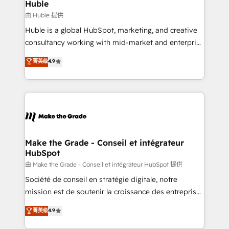
marketing campaigns, & RevOps frameworks that
Huble
built for the work.
fuel long-term success We connect the entire
由 Huble 提供
customer lifecycle through seamless integrations,
Huble is a global HubSpot, marketing, and creative
ensure long-term adoption with change-
consultancy working with mid-market and enterprise
management programs, and align marketing, sales,
businesses. We go beyond implementation, shaping
菁英级
4.9
and service to drive sustainable growth With 6 key
the strategy, processes, and teams that turn
HubSpot accreditations and experience across
HubSpot into a genuine growth engine. Named
hundreds of organizations in dozens of industries,
HubSpot's Global Partner of the Year in 2024,
there’s a good chance one of our globally integrated
consistently ranked among their top 5 partners
teams has worked with clients just like you Let’s
worldwide, and with over 15 years in the ecosystem,
explore whether S2 is the partner you’ve been
Huble has built a track record that speaks for itself.
looking for...and get your next big initiative moving!
One company, one operating model, delivering
Make the Grade - Conseil et intégrateur
HubSpot
across offices and consulting teams in the UK, USA,
Canada, Germany, France, Belgium, Singapore, and
由 Make the Grade - Conseil et intégrateur HubSpot 提供
South Africa. Certified compliant with ISO/IEC
Société de conseil en stratégie digitale, notre
27001:2022 and ISO 9001:2015 across all seven
mission est de soutenir la croissance des entreprises
international offices and 175+ employees.
B2B à travers l’acquisition de nouveaux clients,
菁英级
4.9
l'intégration CRM et le développement des revenus
auprès de vos comptes existants. En France et à