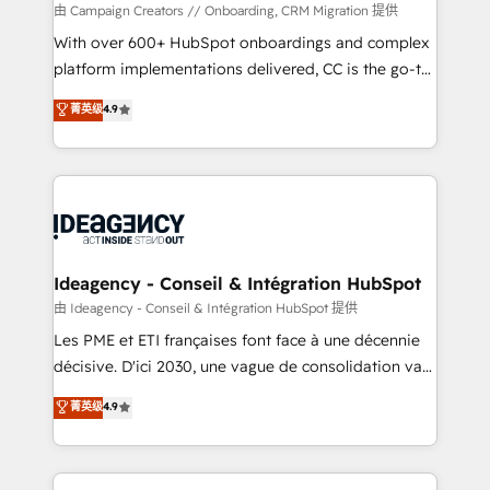
custom development, and extensibility. When you
由 Campaign Creators // Onboarding, CRM Migration 提供
work with Aptitude 8, you get a team – not an
With over 600+ HubSpot onboardings and complex
individual – with embedded consulting, strategy,
platform implementations delivered, CC is the go-to
development, and project management. We have
Elite Solutions Partner for businesses ready to
菁英级
4.9
100% US-based, FTE team members. We offer
migrate, replatform, and scale smarter. We specialize
project-based and managed services engagements
in high-impact CRM and CMS migrations and
that include new HubSpot implementations,
onboarding from platforms like Salesforce, NetSuite,
migrations from other platforms, systems
Zoho, Pardot, Marketo, Microsoft Dynamics, Wix,
integration, extensibility, custom development, and
WordPress and legacy CRMs, turning fragmented
ongoing RevOps support.
systems into unified, growth-ready HubSpot
architectures that accelerate revenue operations and
Ideagency - Conseil & Intégration HubSpot
performance. - Multi-object CRM migration, cleanup,
由 Ideagency - Conseil & Intégration HubSpot 提供
and implementation. - Pre-built and custom
Les PME et ETI françaises font face à une décennie
integrations across your full tech stack. - Custom
décisive. D'ici 2030, une vague de consolidation va
object setup, CMS builds, and full-funnel automation.
recomposer le marché. Seules survivront les
菁英级
4.9
- Dashboards, lifecycle campaigns, and lead
entreprises qui auront réussi leur transformation. Le
nurturing sequences. - Cross-hub setup across
problème ? 58% des dirigeants savent que l'IA est
Marketing, Sales, Operations, and Service Hubs. -
vitale pour leur survie. Mais 57% n'ont aucune
Ongoing optimization, managed support, and