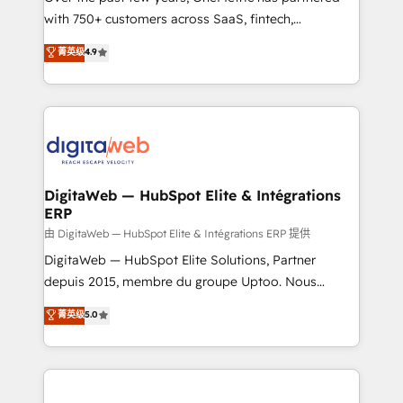
with 750+ customers across SaaS, fintech,
HubSpot environments that teams use with
healthcare, real estate, and other industries. With
confidence and that leadership can rely on for
菁英级
4.9
150+ HubSpot-certified experts, we deliver scalable
scalable revenue insights.
solutions to complex GTM and RevOps challenges.
Our Expertise 🔹 Onboarding & Implementation:
Accredited HubSpot Partner, ensuring smooth setup
tailored to your GTM motion. 🔹 Migrations:
Accredited HubSpot Partner, ensuring migration
from other CRMs to HubSpot without data loss or
DigitaWeb — HubSpot Elite & Intégrations
ERP
downtime. 🔹 RevOps Strategy: Align teams,
processes, and data to drive revenue efficiency. 🔹
由 DigitaWeb — HubSpot Elite & Intégrations ERP 提供
Integrations: Connect HubSpot with your tech stack
DigitaWeb — HubSpot Elite Solutions, Partner
for better adoption. 🔹 Custom Solutions: Build
depuis 2015, membre du groupe Uptoo. Nous
tailored apps, workflows, and configurations. We are
aidons les ETI et PME B2B à unifier Marketing,
菁英级
5.0
SOC 2 Type II and ISO 27001 certified, reinforcing
Ventes et Service sur HubSpot grâce à la Revenue
our commitment to data security and compliance. At
Architecture : alignement des équipes, pipeline
OneMetric, we help revenue teams focus on the
prévisible, croissance mesurable. 🔌 Intégrations
OneMetric that matters most: revenue.
complexes : ERP (Divalto, Sage X3, Cegid, Pennylane,