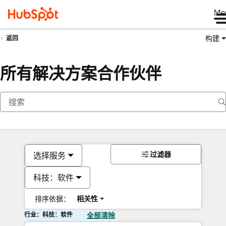
Me
构建
返回
所有解决方案合作伙伴
过滤器
选择服务
科技：软件
排序依据：
相关性
行业：科技：软件
全部清除