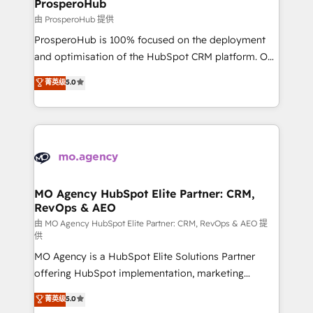
empowering our clients and developing their
ProsperoHub
autonomy. Get to grips with HubSpot through
由 ProsperoHub 提供
guided implementation and seamless integration of
ProsperoHub is 100% focused on the deployment
the CRM platform into your digital ecosystem. Would
and optimisation of the HubSpot CRM platform. Our
you like support in deploying your inbound
highly experienced team of solutions experts will
菁英级
5.0
marketing strategy? We'll provide support tailored
ensure that you achieve maximum adoption and
to your needs and sales objectives. With 125+
ROI from your HubSpot investment. Use our
certifications, we are part of the most certified
extensive HubSpot, sales, marketing, service and
Canadian agencies, and we both hold Onboarding
integrations expertise to lead your team on their
Accreditations. Based in Canada (coast to coast), our
HubSpot journey, design and implement your
services are offered in both English & French.
processes and skilfully bring your revenue
infrastructure to life. Our collaborative approach
MO Agency HubSpot Elite Partner: CRM,
RevOps & AEO
keeps you in control whilst we plan and support the
route to your revenue goals. We have successfully
由 MO Agency HubSpot Elite Partner: CRM, RevOps & AEO 提
供
supported over 500 organisations with HubSpot
MO Agency is a HubSpot Elite Solutions Partner
implementation, optimisation, training, and
offering HubSpot implementation, marketing
adoption assurance. Our tried and tested Roadmap
automation, CRM and RevOps consulting, data
methodology will ensure that you receive the best
菁英级
5.0
architecture, sales enablement, lifecycle automation,
deployment experience possible. Whether you are