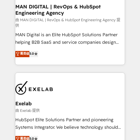
strategic guidance and deep technical expertise.
clients do. Working with 200+ mid-market B2B
MAN DIGITAL | RevOps & HubSpot
Engineering Agency
businesses has taught us exactly where things break.
Where forecasts fall apart. Where marketing and
由 MAN DIGITAL | RevOps & HubSpot Engineering Agency 提
供
sales lose alignment. A CRO needs forecasting
MAN Digital is an Elite HubSpot Solutions Partner
leadership can trust. A Head of Marketing needs
helping B2B SaaS and service companies design
attribution Sales respects. A RevOps lead needs
HubSpot as a revenue system, not a marketing tool.
governance from day one. A founder stepping back
菁英级
5.0
We turn fragmented processes and unreliable data
needs visibility without the weeds. We're one of the
into one operational source of truth for GTM teams
UK's most experienced HubSpot teams, but that's
and leadership. What We Do ➡️ CRM Architecture &
the credential, not the point. Our clients trust us to
Implementation 🧩 – Scalable data models and
own their revenue engine and the outcomes.
pipelines ➡️ Revenue Operations 📈 – Lead, deal,
onboarding, and renewal processes ➡️ GTM
Operations ⚙️ – Automation, forecasting, and
Exelab
reporting ➡️ Custom Integrations 🔌 – API-based
由 Exelab 提供
connections with ERP and billing systems HubSpot
HubSpot Elite Solutions Partner and pioneering
Accreditations: - CRM Implementation Accreditation
Systems Integrator. We believe technology should
🏅 - HubSpot Onboarding Accreditation 🎓 - Custom
serve business strategy, not the other way around.
菁英级
5.0
Integration Accreditation 🧠 - Quote-to-Cash