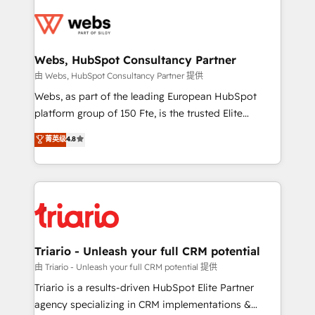
team of 25+ experts Contact us today to help you
knowledge of the HubSpot platform and strategies
get more from your investment in HubSpot.
for driving growth. They are committed to helping
www.bbdboom.com
our customers grow and finding solutions that fit
their unique business needs. We are thrilled to have
Webs, HubSpot Consultancy Partner
Blue Frog in the HubSpot ecosystem leading the
由 Webs, HubSpot Consultancy Partner 提供
way for customers!" - Yamini Rangan, CEO of
Webs, as part of the leading European HubSpot
HubSpot “Our experience with the team at Blue Frog
platform group of 150 Fte, is the trusted Elite
has been nothing short of extraordinary. Their years
HubSpot CRM Partner offering you a roadmap on
菁英级
4.8
of experience and quality of skilled staff has earned
maximizing EBITDA and achieving Commercial
them a trusted reputation within the HubSpot
Excellence. With our targeted processes, we
ecosystem as a reliable partner capable of delivering
strengthen your digital transformation and minimize
remarkable experiences for our most sophisticated
costs. As HubSpot's Advanced Accredited CRM
clients.” - Brian Garvey, VP, Solutions Partner
Implementation partner, we provide expertise to
Program, HubSpot.
drive your business forward. Since 2015 we are fully
dedicated to HubSpot and with an experienced
Triario - Unleash your full CRM potential
team (50+), we work with reputable companies in
由 Triario - Unleash your full CRM potential 提供
B2B sectors such as manufacturing, SaaS and
Triario is a results-driven HubSpot Elite Partner
business services. We prepare a customized
agency specializing in CRM implementations &