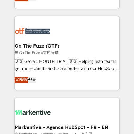
customer platform and operationalize HubSpot’s
your resilient growth.
Loop Marketing framework through expert-led
services, smart agents, and purpose-built apps,
tailored to your business. Together, we unlock
results, fast. ⚙️CRM & RevOps: Align all Hubs to your
buyer journey for clean data, scalability, & reporting.
🎯Demand Gen & ABM: Drive pipeline with inbound,
On The Fuze (OTF)
ABM, AEO, SEO, & paid media. 👩‍💻Web Design:
由 On The Fuze (OTF) 提供
Build high-performing websites with UX, messaging,
🇺🇸 Get a 1 MONTH TRIAL 🇺🇸 Helping lean teams
& conversion strategy that drive results. 🤖AI
get more clients and scale better with our HubSpot
Strategy: Activate Breeze Agents, configure HubSpot
Consulting & 'Done For You' Services. 🚀 Who We
菁英级
4.9
AI, & maximize AEO with tailored AI services. 🧩
Work With 🚀 We help lean, growing companies: -
Integrations: Extend HubSpot with custom
Win more business - Reduce no-shows - Improve
integrations, hosting, & maintenance.
lead & deal conversion rates - Scale with less
headcount ...by using HubSpot's full capabilities. 🤓
What do you get? 🤓 Our client's are too busy to
learn the ins-and-outs of HubSpot. We give you a
Personal Consultant + Tech Team to handle the
Markentive - Agence HubSpot - FR - EN
heavy lifting of mapping out AND building your ideal
由 Markentive - Agence HubSpot - FR - EN 提供