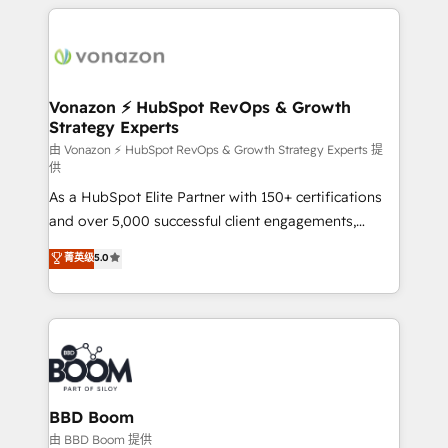
and ensure faster time to value on HubSpot. What
growth | www.brightdigital.com
sets us apart? Our people-centric approach. From
day one, our team takes the time to deeply
understand your unique needs, crafting custom
strategies that deliver impactful results. Our mission
Vonazon ⚡ HubSpot RevOps & Growth
Strategy Experts
is to empower you to unlock HubSpot’s full potential
—faster. Through expert training, unmatched
由 Vonazon ⚡ HubSpot RevOps & Growth Strategy Experts 提
供
responsiveness, and ongoing support, we equip
As a HubSpot Elite Partner with 150+ certifications
your team to adopt new systems with confidence
and over 5,000 successful client engagements,
and achieve a unified, data-driven approach to
Vonazon turns marketing complexity into
customer engagement.
菁英级
5.0
measurable, scalable growth. From onboarding to
enterprise-grade campaigns, our in-house team
builds scalable strategies that drive long-term
revenue. ⚙️ HubSpot Integration & Optimization •
Seamless CRM, CMS, and automation setup •
Complex platform migrations and data cleanups •
Custom APIs and third-party integrations 📈 End-to-
BBD Boom
End Revenue Acceleration • Lifecycle marketing and
由 BBD Boom 提供