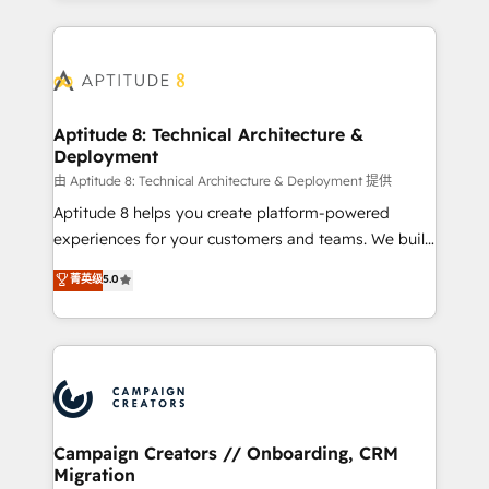
l'international, nous travaillons avec des ETI
ambitieuses, des grands groupes voulant aller au-
delà d’une simple transformation digitale et des
startups florissantes. Nos 3 grandes expertises sont :
➤ L’intégration de CRM et de méthodologie RevOps
Aptitude 8: Technical Architecture &
Deployment
pour aligner les équipes marketing, commerciales et
support client (data migration, synchronisation API,
由 Aptitude 8: Technical Architecture & Deployment 提供
audit et maintenance) ➤ La création de sites internet
Aptitude 8 helps you create platform-powered
de conversion qui transforment les visiteurs en
experiences for your customers and teams. We build
opportunités d'affaires ➤ La mise en place de
multi-hub solutions and orchestrate operations
菁英级
5.0
stratégies d'acquisition marketing (SEO, SEA,
across your entire tech stack. Aptitude 8 is trusted
inbound, automatisation marketing, ABM, IA,
by top brands such as Lenovo, Bluetooth,
emailing) Informations clés : - 10 ans d'expérience -
International Sports Sciences Association, SXSW,
100+ intégrations CRM HubSpot réussies - 40
Notion, Soundcloud, American Nurses Association,
experts conseil - 150 certifications HubSpot
Randstad, Uber Freight, and HubSpot itself. We have
cumulées
the largest technical consulting team of any HubSpot
partner and expertise across operational strategy,
Campaign Creators // Onboarding, CRM
Migration
business-first process building, system integration,