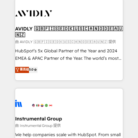
thrive. Industries we specialize in: - Manufacturing -
Healthcare - Financial Services - Managed IT (MSP) -
Franchises - Professional Services - And more! How
we help: ✔️ Full HubSpot implementations and portal
AVIDLY 🇬🇧🇫🇮🇸🇪🇩🇰🇺🇸🇨🇦🇳🇴🇩🇪🇦🇺
🇳🇿
optimization ✔️ Data migrations, CRM architecture,
and reporting foundations ✔️ Custom integrations
由 AVIDLY 🇬🇧🇫🇮🇸🇪🇩🇰🇺🇸🇨🇦🇳🇴🇩🇪🇦🇺🇳🇿 提供
and workflow automation ✔️ User adoption
HubSpot’s 5x Global Partner of the Year and 2024
programs, training, and enablement Through project-
EMEA & APAC Partner of the Year. The world’s most
based engagements and ongoing RevOps
experienced and fully accredited HubSpot Solutions
菁英级
5.0
partnerships, we guide organizations through the
Partner. 🚀 With 2,750+ HubSpot projects delivered
revenue maturity model - delivering the right
and 370+ specialists across EMEA, APAC and NAM,
improvements at the right time so operations
we de-risk complex CRM programmes and
evolve strategically and sustainably as the business
accelerate ROI across every HubSpot Hub. 🧭 From
grows.
multi-region migrations to AI-powered automation,
we turn complexity into clarity, human at global
scale. 🏆 HubSpot’s CEO called us “the partner of the
Instrumental Group
future.” Others agree it is proof of trust built through
由 Instrumental Group 提供
measurable impact.
We help companies scale with HubSpot. From small