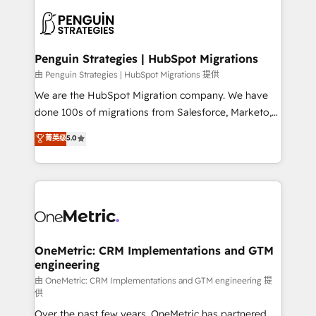
stratégie. Et 43% ne maîtrisent même pas leurs
scalable retainers. Let’s make HubSpot your most
données. C'est le paradoxe français : conscience
powerful growth engine. Built to convert, scale, and
totale, action nulle. La solution s'appelle l'Entreprise
drive results.
Augmentée. Ce n'est pas une entreprise qui utilise
Penguin Strategies | HubSpot Migrations
l'IA. C'est une organisation qui a réussi la symbiose
由 Penguin Strategies | HubSpot Migrations 提供
entre l'expertise humaine et l'intelligence artificielle.
We are the HubSpot Migration company. We have
Pas pour remplacer l'humain, mais pour l'augmenter.
done 100s of migrations from Salesforce, Marketo,
Chez Ideagency, nous accompagnons cette
Eloqua, Microsoft Dynamics, pipedrive and others.
菁英级
5.0
transformation. D'abord les fondations : des
We leverage our proven processes and AI to get it
données unifiées, des processus alignés. Ensuite
done right the first time. We help companies build
l'augmentation : l'IA là où elle crée de la valeur. Et
high performing revenue operations across complex
surtout : l'humain qui reste au centre. Parce que la
sales cycles, multi system environments and global
vraie performance vient de l'intérieur. Act Inside.
SaaS or manufacturing teams. Trusted by leading
Stand Out.
enterprises and fast growing scale ups including
Sony, Rapyd, Fiverr, XM Cyber, Wix - Base44, EMA
OneMetric: CRM Implementations and GTM
engineering
Design Automation and FIT. 📊 RevOps & data
architecture 🔗 CRM migrations & End to end
由 OneMetric: CRM Implementations and GTM engineering 提
供
integrations 🤖 AI workflows & enrichment 📘 Team
Over the past few years, OneMetric has partnered
enablement & company-wide adoption We create