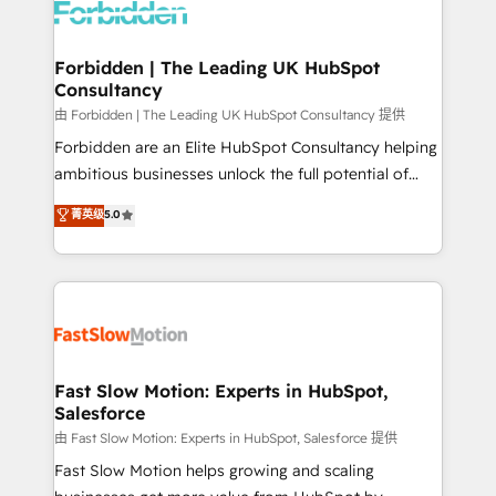
Dynamics..), VOIP (Aircall, Ringover, Modjo), Shopify,
Oneflow. 💻 Développements custom : CRM UI
Extensions (React), Serverless Node.js, Custom
Forbidden | The Leading UK HubSpot
Consultancy
Objects, thèmes HubL, agents IA & Breeze AI. 🎯
Secteurs : Industrie, Distribution B2B, SaaS, Services
由 Forbidden | The Leading UK HubSpot Consultancy 提供
B2B, Immobilier, Viticulture, Finance. 🚀 Nos livrables
Forbidden are an Elite HubSpot Consultancy helping
: migration sécurisée, implémentation Marketing +
ambitious businesses unlock the full potential of
Sales + Service Hub, synchronisation ERP ↔
HubSpot. Too many businesses invest in HubSpot
菁英级
5.0
HubSpot temps réel, formation équipes. 🏆 +350
but never see the ROI they expected due to poor
projets livrés. Accrédités HubSpot CRM
adoption, messy data, and disconnected teams
Implementation, Data Migration & Custom
getting in the way. That’s where we come in. We
Integration. 📩 Parlons de votre projet →
partner with scaling businesses across the UK to
digitaweb.com
design, implement, and optimise HubSpot so it
actually drives revenue, not just reports on it. Our
services include: - Choosing the right HubSpot
Fast Slow Motion: Experts in HubSpot,
Salesforce
package for your business - Full CRM, Marketing, and
Sales Hub implementations - Custom integrations -
由 Fast Slow Motion: Experts in HubSpot, Salesforce 提供
HubSpot Optimisation projects - HubSpot CMS
Fast Slow Motion helps growing and scaling
Websites - RevOps projects & managed services -