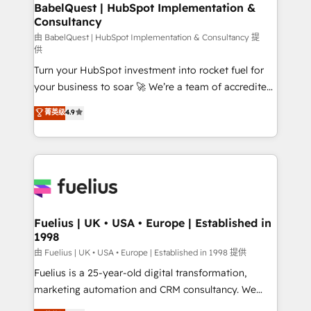
super skilled members) • 150+ Clients for Sales Hub,
BabelQuest | HubSpot Implementation &
Consultancy
Marketing Hub, Service Hub, Data Hub and Website
(CMS) • ISO/IEC 27001:2022, ISO 9001:2015 and
由 BabelQuest | HubSpot Implementation & Consultancy 提
供
now... ISO 42001: 2023 certified • Exclusive AI
Turn your HubSpot investment into rocket fuel for
'GuardHub' governance framework, based on ISO
your business to soar 🚀 We’re a team of accredited
42001 - helping you 'organise complexity' 𝗥𝗲𝗮𝗱𝘆
HubSpot experts ready to help you. We can
𝗳𝗼𝗿 𝘁𝗵𝗲 𝗻𝗲𝘅𝘁 𝘀𝘁𝗲𝗽? Click the 👈 '𝗖𝗼𝗻𝘁𝗮𝗰𝘁
菁英级
4.9
implement the platform into complex business
𝗯𝘂𝘀𝗶𝗻𝗲𝘀𝘀' button to get in touch (𝘸𝘦'𝘳𝘦 𝘴𝘶𝘱𝘦𝘳
environments, optimise what you've got and make
𝘳𝘦𝘴𝘱𝘰𝘯𝘴𝘪𝘷𝘦)
sure you can actually use it, build your website in
HubSpot or create an inbound marketing strategy
for you and execute it on HubSpot. We are on the
G-Cloud 14 CCS (Crown Commercial Service)
framework, meaning we've been accredited by
Fuelius | UK • USA • Europe | Established in
1998
HubSpot and vetted by the CCS, which means we
can support public sector companies as well the
由 Fuelius | UK • USA • Europe | Established in 1998 提供
other ones listed in our profile. Our services: -
Fuelius is a 25-year-old digital transformation,
HubSpot implementation - HubSpot CMS website
marketing automation and CRM consultancy. We
build We can do lots of things. But everything we do
enable mid-market and enterprise clients to