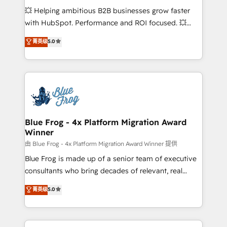
pipeline growth programs • Sales enablement tools
💥 Helping ambitious B2B businesses grow faster
and CRM optimization • Retention strategies with
with HubSpot. Performance and ROI focused. 💥
customer journey mapping 🏅 Elite-Level HubSpot
BBD Boom is the HubSpot partner that can help you
菁英级
5.0
Execution • 750+ onboardings and 2,000+
to HubSpot Better. We work with your teams to
implementations • Deep expertise across marketing,
solve all your HubSpot challenges and improve user
sales, and service hubs • Built-in flexibility for
adoption, sales process and marketing results.
startups to global brands
Services 📚 Onboarding your team to HubSpot for
the first time 🔧 Designing and optimising your
HubSpot set-up for better results 🌐 Website design
and build using HubSpot 🔌 Integrating HubSpot
Blue Frog - 4x Platform Migration Award
Winner
with other systems 🎓 Training your teams to be
HubSpot pros 📊 Lead generation services using
由 Blue Frog - 4x Platform Migration Award Winner 提供
HubSpot Why us? - SIX HubSpot Accreditations -
Blue Frog is made up of a senior team of executive
awarded by HubSpot after a rigorous process for
consultants who bring decades of relevant, real
CRM, Solutions Architecture, Onboarding , Data
world experience to our client engagements. "Blue
菁英级
5.0
Migration, Custom Integration & Platform
Frog is a top, trusted partner in HubSpot's
Enablement -Onboarded over 500 businesses to
ecosystem for a reason. Their team brings over a
HubSpot -Top 1% of partners worldwide -In-house
decade of experience to the table, along with deep