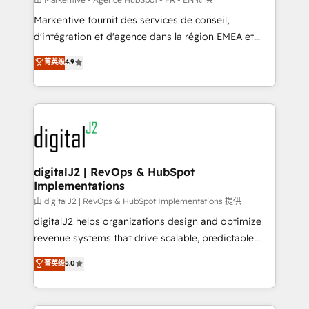
system. + Get best practices and 'don't know what
Markentive fournit des services de conseil,
you don't know' recommendations to maximize
d'intégration et d'agence dans la région EMEA et
conversions! OTF is an Elite Partner (top 1% of
North America. Avec plus de 115 experts en
菁英级
4.9
6,500+ Partners) and was named 2023 HubSpot
marketing automation, Growth, Revops, CRM et
Partner of the Year 💥 Trusted by 2,500+ companies
webdesign. Markentive is both a consulting firm, a
to help them scale and close more business, by
digital agency and an integrator. With over 115
using HubSpot (the right way). ⭐️ Here's more info:
experts in marketing automation, growth, revops,
www.onthefuze.com/hubspot-admin Contact us to
CRM and webdesign (We focus on EMEA - USA
learn more!
customers).
digitalJ2 | RevOps & HubSpot
Implementations
由 digitalJ2 | RevOps & HubSpot Implementations 提供
digitalJ2 helps organizations design and optimize
revenue systems that drive scalable, predictable
growth. As a triple-accredited HubSpot Solutions
菁英级
5.0
Partner, we specialize in both strategic RevOps
planning and hands-on technical execution - building
the operational foundation companies need to