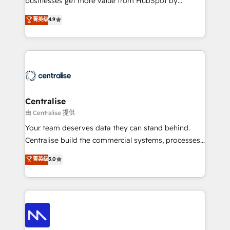
businesses get more value from HubSpot by
Sales enablement and team training - Revenue Hub
building CRM, data, automation, and AI foundations
菁英级
4.9
Implementation, CPQ Implementation, Billing &
that work in the real world. The only HubSpot Elite
Payments Implementation" Based in Leeds and
Solutions Partner and Salesforce Summit Partner, we
London, we partner with businesses across the UK
help companies design connected revenue systems
who are ready to turn HubSpot into the growth
across HubSpot, Salesforce, Claude, and the tools
engine it’s meant to be.
that support their business. Our work goes beyond
implementation. We help clients clean up
complexity, adoption, data, reporting, and
Centralise
operationalize AI through practical, governed Claude
由 Centralise 提供
services that turn AI into useful business workflows.
Your team deserves data they can stand behind.
We support HubSpot implementation, onboarding,
Centralise build the commercial systems, processes
optimization, advanced configuration, CRM
and HubSpot foundations that turn your CRM from a
菁英级
5.0
architecture, RevOps process design, Salesforce
liability, into the source of truth that your entire
migrations and integrations, automation, reporting,
organisation can confidently stand behind. We are
governance, Claude AI strategy, and custom
an Elite Partner built on one belief: technology is
integrations. We work best with mid-market and
only as good as the revenue system around it. Our
enterprise organizations that have outgrown basic
strategists, RevOps specialists and technical
CRM setup and need a long-term partner with
consultants care as much about outcomes as our