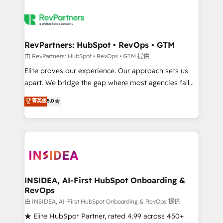
RevPartners: HubSpot • RevOps • GTM
由 RevPartners: HubSpot • RevOps • GTM 提供
Elite proves our experience. Our approach sets us
apart. We bridge the gap where most agencies fall
short by combining GTM strategy with technical
菁英级
5.0
execution to solve the right problem with the right
solution. As the only firm in the world to hold Elite
Partner Accreditations with both HubSpot and Clay,
our clients gain a unique advantage in CRM
architecture, pipeline generation, data intelligence,
and go-to-market execution. Why B2B Businesses
Choose RP: - Secure: Soc2 compliant 🛡️ - Pricing:
INSIDEA, AI-First HubSpot Onboarding &
RevOps
Implementations starting at $1,5k 💵 - Speed: Launch
in 14 days ⚡ - Global: 250 professionals across five
由 INSIDEA, AI-First HubSpot Onboarding & RevOps 提供
continents 🌐 - Scale: Fastest tiering Elite HubSpot
★ Elite HubSpot Partner, rated 4.99 across 450+