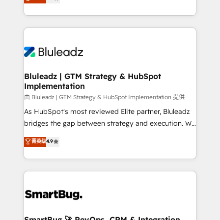
Every engagement begins with clear objectives,
Capabilities Award 💰 Proven in Complex
customer journey mapping, and measurable KPIs.
Environments Trusted by teams at T-Mobile, Shoper,
Only then we architect solutions. The question is
Trans.eu, Otovo, Unit8, and CodeLab and many
never which features to activate, but which
more. ➡️ Check out our case studies:
outcomes to deliver. -SYSTEM INTEGRATION-
https://www.man.digital/case-studies Build a CRM
Connectors, workflows, and data architectures that
your business can run on.
make HubSpot the operational hub, integrated with
Bluleadz | GTM Strategy & HubSpot
Implementation
SAP, Microsoft Dynamics, custom ERPs, and any
enterprise platform. Proprietary apps extend
由 Bluleadz | GTM Strategy & HubSpot Implementation 提供
HubSpot beyond standard configurations. -AI-
As HubSpot's most reviewed Elite partner, Bluleadz
FIRST- AI across customer-facing operations to
bridges the gap between strategy and execution. We
accelerate decisions, streamline processes, and
don't just "set up tools" — we install the GTM
菁英级
4.9
unlock efficiency at scale. From predictive
Operating System (GTM OS) to align your leadership
intelligence to conversational AI, we turn data into
and engineer a portal that drives predictable
action and automation into competitive advantage.
revenue velocity. 🚀 GTM Strategy & Alignment
✦ 150+ implementations ✦ 100+ certifications ✦ 7
Workshops & Sprints: Identify "Valleys of Death"
accreditations
stalling growth. Fix your ICP, Math, and Story to stop
"accelerating a mess." ⚙️ Elite Engineering & AI
Scalable Architecture: Zero-technical-debt setup
SmartBug 🚀 RevOps, CRM & Integration