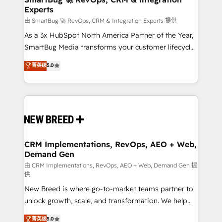
Experts
across all Hubs, validated by our 7 HubSpot
Accreditations. AI-Powered RevOps: Breeze AI,
由 SmartBug 🚀 RevOps, CRM & Integration Experts 提供
custom AI agents, and high-integrity migrations for
As a 3x HubSpot North America Partner of the Year,
total reporting clarity. Security & Compliance: SOC 2
SmartBug Media transforms your customer lifecycle
Type II and HIPAA attested for enterprise-grade data
into a revenue engine. Our unified ecosystem
菁英级
5.0
security. 🏆 Why Bluleadz? GTM OS Partner | 16+
includes specialized divisions Globalia (AI &
Years Experience | 1,000+ Five-Star Reviews
Software) and Point Success Media (Paid Media),
making this the official home for all three brands. 🔄
Implementation & Integration - Seamless migrations
and system integrations powered by Globalia’s
technical development team. - 19 HubSpot-certified
trainers to drive platform adoption. 📈 Revenue
CRM Implementations, RevOps, AEO + Web,
Demand Gen
Generation - Full-funnel marketing and high-
performance advertising via Point Success Media. -
由 CRM Implementations, RevOps, AEO + Web, Demand Gen 提
供
Expert deployment of Breeze AI and custom agents
New Breed is where go-to-market teams partner to
to automate growth. 🏆 Elite Excellence - 8 platform
unlock growth, scale, and transformation. We help
accreditations and deep HIPAA-compliance
companies activate HubSpot’s AI-powered
expertise. - A team of 250+ experts dedicated to
菁英级
5.0