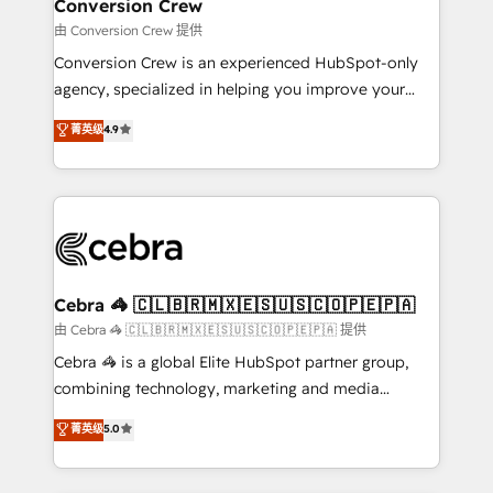
solutions. Instead, we dive in to understand your
Conversion Crew
needs, goals, and challenges to deliver solutions that
由 Conversion Crew 提供
fit like a glove. We’re committed to being both
Conversion Crew is an experienced HubSpot-only
highly effective and fun to work with. We believe in
agency, specialized in helping you improve your
efficient processes, as well as building great
online processes. This means we help you with: -
菁英级
4.9
relationships. Your success is our success, and we’re
Implementing HubSpot (CRM, Marketing, Sales,
all in this together! From startup to enterprise, we’ll
Service and Operations) - Developing fast, good-
make sure your HubSpot setup becomes a
looking websites in the HubSpot CMS - Building
powerhouse of productivity, so you can focus on
(custom) integrations between HubSpot and other
what matters most: growing your business and
systems you use You need a clear method to reach
wowing your customers. Let’s make HubSpot work
your goals. Therefore, we take a critical look at your
smarter for you!
current processes together, from which we create a
Cebra 🦓 🇨🇱🇧🇷🇲🇽🇪🇸🇺🇸🇨🇴🇵🇪🇵🇦
focused action plan. By implementing these steps in
由 Cebra 🦓 🇨🇱🇧🇷🇲🇽🇪🇸🇺🇸🇨🇴🇵🇪🇵🇦 提供
your day-to-day business, you will start to see
Cebra 🦓 is a global Elite HubSpot partner group,
results fast. This creates space for growth! Want to
combining technology, marketing and media
know how we can help? Contact us to set up a
expertise across Latin America and Southern
菁英级
5.0
meeting!
Europe, with teams across 7 countries. Born in Chile,
we combine local insight with international reach to