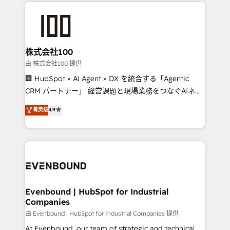
help businesses grow through technology, creativity,
AI and strategy. For over 12 years, we’ve delivered
500+ HubSpot implementations, building end-to-
end solutions that integrate CRM, AI automation,
inbound and loop marketing, content, and digital
株式会社100
creativity. Our multicultural team works in Spanish,
由 株式会社100 提供
Portuguese, and English to design scalable strategies
🏢 HubSpot × AI Agent × DX を統合する「Agentic
that drive measurable growth. 🌎 Highlights: • 10+
CRM パートナー」 経営課題と現場業務をつなぐAIネイ
years as a HubSpot partner. • 2023 Impact Awards:
ティブ・エージェンシーとして、HubSpot Eliteの実装
菁英级
4.9
Platform Migration Excellence. • Top 3 Partner of the
力で顧客フロント業務を再設計します。 💡 100inc は何
Year LATAM 2022, 2023, 2024, 2025. • Partner of the
をする会社か？ HubSpotを共通基盤に、AIエージェン
Year 2024. • Organizer of Aliados.ai (AI, marketing &
トを組み込んだ顧客フロント業務（マーケティング・営
tech global congress). 👉 Ready to scale your
業・CS）を組織全体で設計・実装する日本のAIネイテ
business with HubSpot? Let Cebra’s experts help
ィブ・エージェンシーです。事業部・グループ会社・部
you grow faster, smarter, and with impact.
門が分立する組織で、データと業務プロセスのサイロ化
を、CRMを軸とした全社共通基盤に再構築します。意
Evenbound | HubSpot for Industrial
Companies
思決定者・PMO・現場担当者に並走します。 1️⃣
HubSpot導入・活用支援 顧客データの一元化から、
由 Evenbound | HubSpot for Industrial Companies 提供
GTMの見える化・自動化まで。全Hub統合運用、デー
At Evenbound, our team of strategic and technical