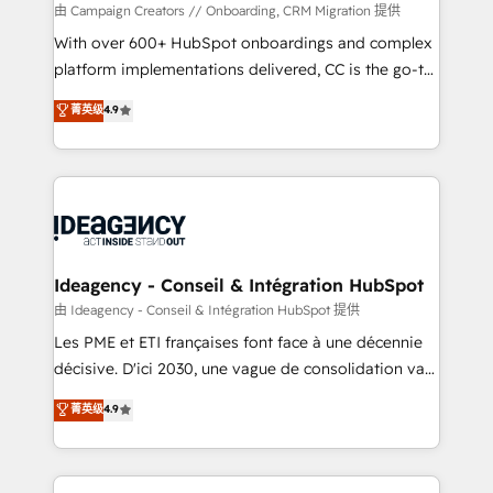
custom development, and extensibility. When you
由 Campaign Creators // Onboarding, CRM Migration 提供
work with Aptitude 8, you get a team – not an
With over 600+ HubSpot onboardings and complex
individual – with embedded consulting, strategy,
platform implementations delivered, CC is the go-to
development, and project management. We have
Elite Solutions Partner for businesses ready to
菁英级
4.9
100% US-based, FTE team members. We offer
migrate, replatform, and scale smarter. We specialize
project-based and managed services engagements
in high-impact CRM and CMS migrations and
that include new HubSpot implementations,
onboarding from platforms like Salesforce, NetSuite,
migrations from other platforms, systems
Zoho, Pardot, Marketo, Microsoft Dynamics, Wix,
integration, extensibility, custom development, and
WordPress and legacy CRMs, turning fragmented
ongoing RevOps support.
systems into unified, growth-ready HubSpot
architectures that accelerate revenue operations and
Ideagency - Conseil & Intégration HubSpot
performance. - Multi-object CRM migration, cleanup,
由 Ideagency - Conseil & Intégration HubSpot 提供
and implementation. - Pre-built and custom
Les PME et ETI françaises font face à une décennie
integrations across your full tech stack. - Custom
décisive. D'ici 2030, une vague de consolidation va
object setup, CMS builds, and full-funnel automation.
recomposer le marché. Seules survivront les
菁英级
4.9
- Dashboards, lifecycle campaigns, and lead
entreprises qui auront réussi leur transformation. Le
nurturing sequences. - Cross-hub setup across
problème ? 58% des dirigeants savent que l'IA est
Marketing, Sales, Operations, and Service Hubs. -
vitale pour leur survie. Mais 57% n'ont aucune
Ongoing optimization, managed support, and