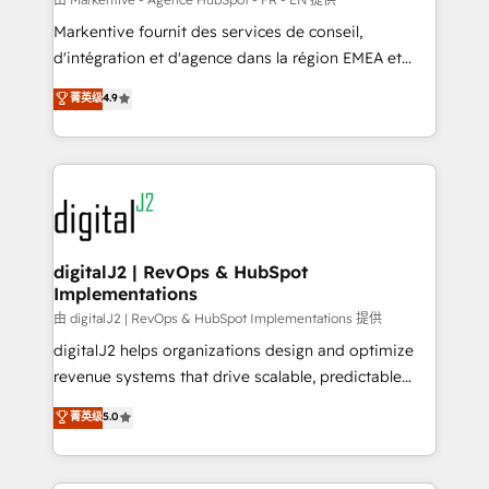
system. + Get best practices and 'don't know what
Markentive fournit des services de conseil,
you don't know' recommendations to maximize
d'intégration et d'agence dans la région EMEA et
conversions! OTF is an Elite Partner (top 1% of
North America. Avec plus de 115 experts en
菁英级
4.9
6,500+ Partners) and was named 2023 HubSpot
marketing automation, Growth, Revops, CRM et
Partner of the Year 💥 Trusted by 2,500+ companies
webdesign. Markentive is both a consulting firm, a
to help them scale and close more business, by
digital agency and an integrator. With over 115
using HubSpot (the right way). ⭐️ Here's more info:
experts in marketing automation, growth, revops,
www.onthefuze.com/hubspot-admin Contact us to
CRM and webdesign (We focus on EMEA - USA
learn more!
customers).
digitalJ2 | RevOps & HubSpot
Implementations
由 digitalJ2 | RevOps & HubSpot Implementations 提供
digitalJ2 helps organizations design and optimize
revenue systems that drive scalable, predictable
growth. As a triple-accredited HubSpot Solutions
菁英级
5.0
Partner, we specialize in both strategic RevOps
planning and hands-on technical execution - building
the operational foundation companies need to