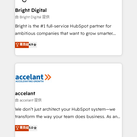
Award 🏆2022 Platform Migration Excellence Impact
Award 🏆2020 Elite Solutions Partner 🏆2019
Bright Digital
Integrations HubSpot Impact Award 🏆2019
由 Bright Digital 提供
Marketing Enablement HubSpot Impact Award 🏆
Bright is the #1 full-service HubSpot partner for
2018 Website Design HubSpot Impact Award 🏆2017
ambitious companies that want to grow smarter.
Website Design HubSpot Impact Award 🏆2016
From HubSpot onboarding, to training, from
菁英级
4.9
Growth-Driven Design Agency of the Year 🏆2016
developing a new website to lead generation and
Sales Enablement HubSpot Impact Award 🏆2015
digital marketing; we do it all (and with great
Growth-Driven Design Agency of the Year 🏆2015
results)! In short, our services include: - HubSpot
Became the 5th Agency to reach Diamond 🏆2014
consultancy: onboarding, training, data migration -
HubSpot COS Performance Award 🏆2014 HubSpot
HubSpot development: websites, custom modules,
COS Design Award 🏆2013 HubSpot Marketplace
integrations - Marketing & sales solutions: digital
Provider of the Year 🏆2011 Became a HubSpot
marketing, advertising, campaigns, content and
accelant
Partner 📆Founded in 1997
design We connect people, data and technology to
由 accelant 提供
improve customer experiences. With our bright
We don’t just architect your HubSpot system—we
people, exciting ideas and can-do mentality, we
transform the way your team does business. As an
ensure revenue growth on a daily basis. So tell us
Elite HubSpot Solutions Partner, we specialize in
菁英级
5.0
your challenge; our passionate and growth driven
creating tailored, end-to-end CRM solutions that
team of 100+ experts is ready for you! Driving digital