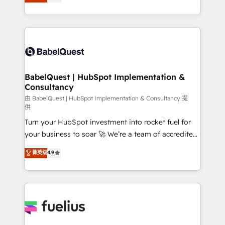
processes. Welcome to our Profile! We can help
across ChatGPT, Claude, Perplexity, Gemini and
with... • CRM implementation, reports & workflows,
Google AI Overviews. HubSpot Impact Award -
and team training • CRM migration: Salesforce,
Customer First HubSpot Impact Award - Integrations
Pipedrive, Dynamics etc • Technical projects inc.
Innovation HubSpot Impact Award - Platform
Custom API integrations & ERP systems inc. SAP and
Migration Excellence HubSpot Impact Award -
Netsuite A little about us... • Boutique 'Elite' Team (12
Platform Excellence 35+ full-time HubSpot
super skilled members) • 150+ Clients for Sales Hub,
BabelQuest | HubSpot Implementation &
professionals.
Consultancy
Marketing Hub, Service Hub, Data Hub and Website
(CMS) • ISO/IEC 27001:2022, ISO 9001:2015 and
由 BabelQuest | HubSpot Implementation & Consultancy 提
供
now... ISO 42001: 2023 certified • Exclusive AI
Turn your HubSpot investment into rocket fuel for
'GuardHub' governance framework, based on ISO
your business to soar 🚀 We’re a team of accredited
42001 - helping you 'organise complexity' 𝗥𝗲𝗮𝗱𝘆
HubSpot experts ready to help you. We can
𝗳𝗼𝗿 𝘁𝗵𝗲 𝗻𝗲𝘅𝘁 𝘀𝘁𝗲𝗽? Click the 👈 '𝗖𝗼𝗻𝘁𝗮𝗰𝘁
菁英级
4.9
implement the platform into complex business
𝗯𝘂𝘀𝗶𝗻𝗲𝘀𝘀' button to get in touch (𝘸𝘦'𝘳𝘦 𝘴𝘶𝘱𝘦𝘳
environments, optimise what you've got and make
𝘳𝘦𝘴𝘱𝘰𝘯𝘴𝘪𝘷𝘦)
sure you can actually use it, build your website in
HubSpot or create an inbound marketing strategy
for you and execute it on HubSpot. We are on the
G-Cloud 14 CCS (Crown Commercial Service)