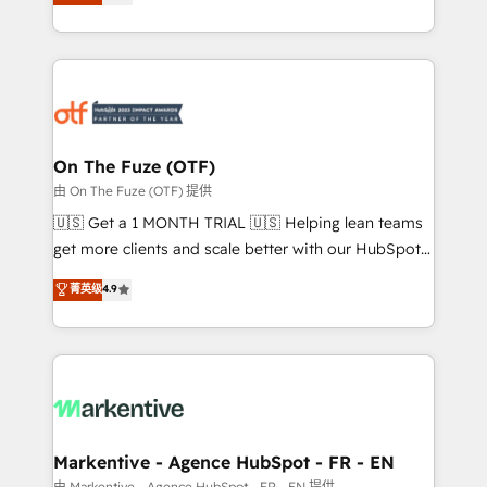
customer platform and operationalize HubSpot’s
your resilient growth.
Loop Marketing framework through expert-led
services, smart agents, and purpose-built apps,
tailored to your business. Together, we unlock
results, fast. ⚙️CRM & RevOps: Align all Hubs to your
buyer journey for clean data, scalability, & reporting.
🎯Demand Gen & ABM: Drive pipeline with inbound,
On The Fuze (OTF)
ABM, AEO, SEO, & paid media. 👩‍💻Web Design:
由 On The Fuze (OTF) 提供
Build high-performing websites with UX, messaging,
🇺🇸 Get a 1 MONTH TRIAL 🇺🇸 Helping lean teams
& conversion strategy that drive results. 🤖AI
get more clients and scale better with our HubSpot
Strategy: Activate Breeze Agents, configure HubSpot
Consulting & 'Done For You' Services. 🚀 Who We
菁英级
4.9
AI, & maximize AEO with tailored AI services. 🧩
Work With 🚀 We help lean, growing companies: -
Integrations: Extend HubSpot with custom
Win more business - Reduce no-shows - Improve
integrations, hosting, & maintenance.
lead & deal conversion rates - Scale with less
headcount ...by using HubSpot's full capabilities. 🤓
What do you get? 🤓 Our client's are too busy to
learn the ins-and-outs of HubSpot. We give you a
Personal Consultant + Tech Team to handle the
Markentive - Agence HubSpot - FR - EN
heavy lifting of mapping out AND building your ideal
由 Markentive - Agence HubSpot - FR - EN 提供