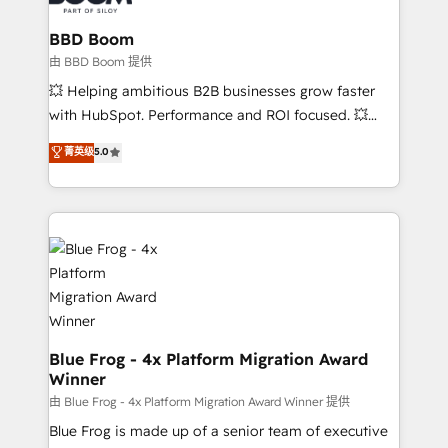
Complex platform migrations and data cleanups •
Custom APIs and third-party integrations 📈 End-to-
BBD Boom
End Revenue Acceleration • Lifecycle marketing and
由 BBD Boom 提供
pipeline growth programs • Sales enablement tools
💥 Helping ambitious B2B businesses grow faster
and CRM optimization • Retention strategies with
with HubSpot. Performance and ROI focused. 💥
customer journey mapping 🏅 Elite-Level HubSpot
BBD Boom is the HubSpot partner that can help you
菁英级
5.0
Execution • 750+ onboardings and 2,000+
to HubSpot Better. We work with your teams to
implementations • Deep expertise across marketing,
solve all your HubSpot challenges and improve user
sales, and service hubs • Built-in flexibility for
adoption, sales process and marketing results.
startups to global brands
Services 📚 Onboarding your team to HubSpot for
the first time 🔧 Designing and optimising your
HubSpot set-up for better results 🌐 Website design
and build using HubSpot 🔌 Integrating HubSpot
with other systems 🎓 Training your teams to be
HubSpot pros 📊 Lead generation services using
Blue Frog - 4x Platform Migration Award
Winner
HubSpot Why us? - SIX HubSpot Accreditations -
awarded by HubSpot after a rigorous process for
由 Blue Frog - 4x Platform Migration Award Winner 提供
CRM, Solutions Architecture, Onboarding , Data
Blue Frog is made up of a senior team of executive