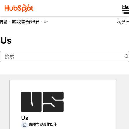
Me
构建
Us
商城
解决方案合作伙伴
Us
Us
解决方案合作伙伴