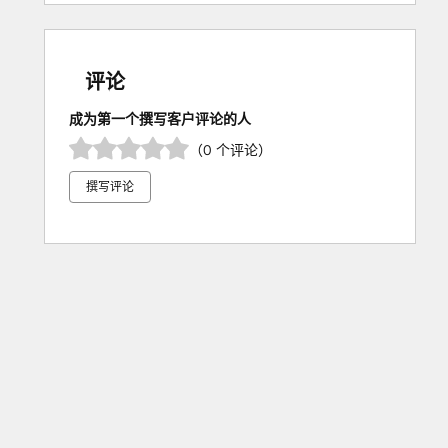
评论
成为第一个撰写客户评论的人
（0 个评论）
撰写评论