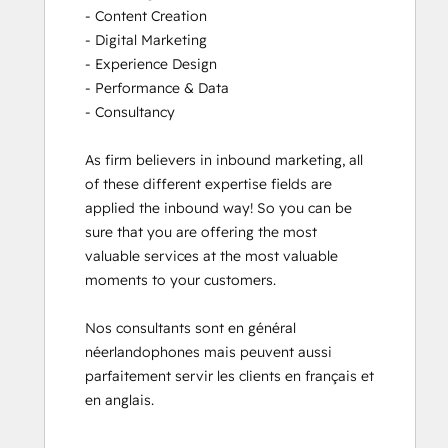
- Content Creation

- Digital Marketing

- Experience Design

- Performance & Data

- Consultancy

As firm believers in inbound marketing, all 
of these different expertise fields are 
applied the inbound way! So you can be 
sure that you are offering the most 
valuable services at the most valuable 
moments to your customers. 

Nos consultants sont en général 
néerlandophones mais peuvent aussi 
parfaitement servir les clients en français et 
en anglais.