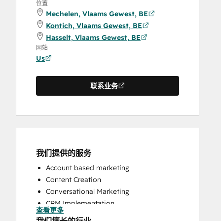
位置
Mechelen, Vlaams Gewest, BE
Kontich, Vlaams Gewest, BE
Hasselt, Vlaams Gewest, BE
网站
Us
联系业务
我们提供的服务
Account based marketing
Content Creation
Conversational Marketing
CRM Implementation
查看更多
CRM Migration