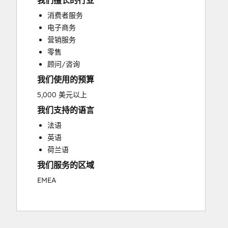
我们擅长的行业
Custom API Integrations
消费者服务
Customer Marketing
电子商务
Customer Success Training
营销服务
Customer Support Training
零售
Customer Survey and Analysis
顾问/咨询
Email Marketing
我们使用的预算
Full Inbound Marketing Services
Knowledge Base Development
5,000 美元以上
Paid Advertising
我们支持的语言
Programmable Automation
法语
Sales and Marketing Alignment
英语
Sales Coaching and Training
荷兰语
Sales Enablement
我们服务的区域
Search Engine Optimization
Social Media
EMEA