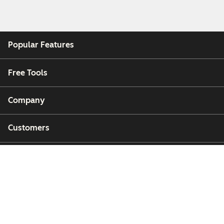
Popular Features
Free Tools
Company
Customers
Partners