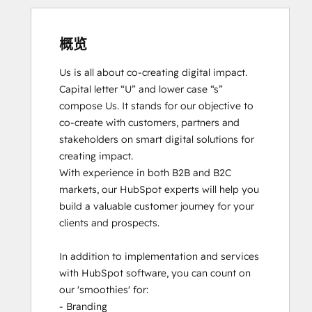
概览
Us is all about co-creating digital impact. 
Capital letter “U” and lower case “s” 
compose Us. It stands for our objective to 
co-create with customers, partners and 
stakeholders on smart digital solutions for 
creating impact. 

With experience in both B2B and B2C 
markets, our HubSpot experts will help you 
build a valuable customer journey for your 
clients and prospects. 

In addition to implementation and services 
with HubSpot software, you can count on 
our 'smoothies' for: 

- Branding
