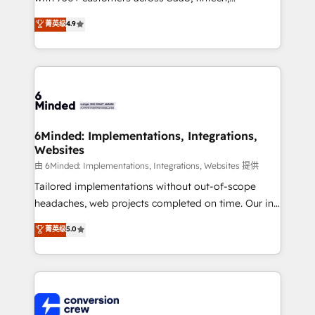
healthcare, real estate, and other industries. With
菁英级
4.9
150+ HubSpot-certified experts, we deliver scalable
solutions to complex GTM and RevOps challenges.
Our Expertise 🔹 Onboarding & Implementation:
Accredited HubSpot Partner, ensuring smooth setup
tailored to your GTM motion. 🔹 Migrations: Move
from other CRMs to HubSpot without data loss or
downtime. 🔹 RevOps Strategy: Align teams,
6Minded: Implementations, Integrations,
Websites
processes, and data to drive revenue efficiency. 🔹
Integrations: Connect HubSpot with your tech stack
由 6Minded: Implementations, Integrations, Websites 提供
for better adoption. 🔹 Custom Solutions: Build
Tailored implementations without out-of-scope
tailored apps, workflows, and configurations. We are
headaches, web projects completed on time. Our in-
SOC 2 Type II and ISO 27001 certified, reinforcing
house team of certified CRM architects, experts,
菁英级
5.0
our commitment to data security and compliance. At
developers, designers, and marketers handles all
OneMetric, we help revenue teams focus on the
aspects of your HubSpot. ✨ 400+ global clients ✨
OneMetric that matters most: revenue.
100+ seamless migrations from 15+ different CRMs
✨ 100,000+ hours in HubSpot projects, 75+ full Hub
implementations, and 5,000+ pages ✨ CS: Clients