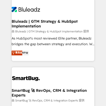
Bluleadz | GTM Strategy & HubSpot
Implementation
由 Bluleadz | GTM Strategy & HubSpot Implementation 提供
As HubSpot's most reviewed Elite partner, Bluleadz
bridges the gap between strategy and execution. We
don't just "set up tools" — we install the GTM
菁英级
4.9
Operating System (GTM OS) to align your leadership
and engineer a portal that drives predictable
revenue velocity. 🚀 GTM Strategy & Alignment
Workshops & Sprints: Identify "Valleys of Death"
stalling growth. Fix your ICP, Math, and Story to stop
"accelerating a mess." ⚙️ Elite Engineering & AI
Scalable Architecture: Zero-technical-debt setup
SmartBug 🚀 RevOps, CRM & Integration
Experts
across all Hubs, validated by our 7 HubSpot
Accreditations. AI-Powered RevOps: Breeze AI,
由 SmartBug 🚀 RevOps, CRM & Integration Experts 提供