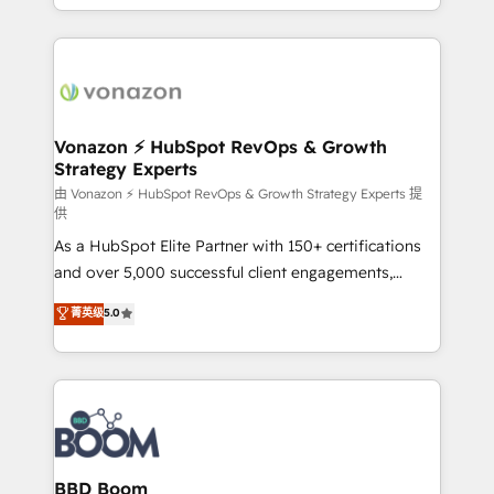
auprès de vos comptes existants. En France et à
l'international, nous travaillons avec des ETI
ambitieuses, des grands groupes voulant aller au-
delà d’une simple transformation digitale et des
startups florissantes. Nos 3 grandes expertises sont :
➤ L’intégration de CRM et de méthodologie RevOps
Vonazon ⚡ HubSpot RevOps & Growth
Strategy Experts
pour aligner les équipes marketing, commerciales et
support client (data migration, synchronisation API,
由 Vonazon ⚡ HubSpot RevOps & Growth Strategy Experts 提
供
audit et maintenance) ➤ La création de sites internet
As a HubSpot Elite Partner with 150+ certifications
de conversion qui transforment les visiteurs en
and over 5,000 successful client engagements,
opportunités d'affaires ➤ La mise en place de
Vonazon turns marketing complexity into
stratégies d'acquisition marketing (SEO, SEA,
菁英级
5.0
measurable, scalable growth. From onboarding to
inbound, automatisation marketing, ABM, IA,
enterprise-grade campaigns, our in-house team
emailing) Informations clés : - 10 ans d'expérience -
builds scalable strategies that drive long-term
100+ intégrations CRM HubSpot réussies - 40
revenue. ⚙️ HubSpot Integration & Optimization •
experts conseil - 150 certifications HubSpot
Seamless CRM, CMS, and automation setup •
cumulées
Complex platform migrations and data cleanups •
Custom APIs and third-party integrations 📈 End-to-
BBD Boom