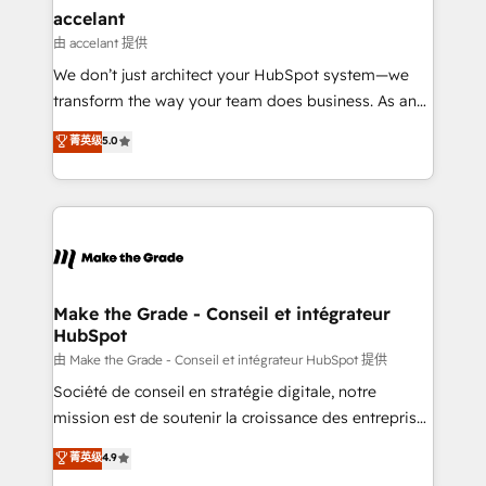
avec un engagement total, alignant processus
accelant
métiers et technologie, et guidant vos équipes à
由 accelant 提供
travers le changement, tout en centrant vos objectifs
We don’t just architect your HubSpot system—we
d’entreprise. Grâce à une méthodologie éprouvée
transform the way your team does business. As an
auprès de plus de 400 clients, nous comprenons
Elite HubSpot Solutions Partner, we specialize in
菁英级
5.0
rapidement vos enjeux et intégrons parfaitement
creating tailored, end-to-end CRM solutions that
HubSpot dans votre organisation. Pour toute
accelerate growth, improve operational efficiency,
question technique ou besoin de structuration de
and ensure faster time to value on HubSpot. What
votre projet HubSpot, contactez notre équipe pour
sets us apart? Our people-centric approach. From
un échange dédié.
day one, our team takes the time to deeply
understand your unique needs, crafting custom
strategies that deliver impactful results. Our mission
Make the Grade - Conseil et intégrateur
HubSpot
is to empower you to unlock HubSpot’s full potential
—faster. Through expert training, unmatched
由 Make the Grade - Conseil et intégrateur HubSpot 提供
responsiveness, and ongoing support, we equip
Société de conseil en stratégie digitale, notre
your team to adopt new systems with confidence
mission est de soutenir la croissance des entreprises
and achieve a unified, data-driven approach to
B2B à travers l’acquisition de nouveaux clients,
菁英级
4.9
customer engagement.
l'intégration CRM et le développement des revenus