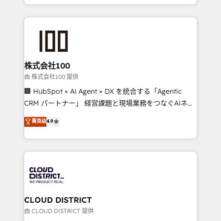
we combine local insight with international reach to
help businesses grow through technology, creativity,
AI and strategy. For over 12 years, we’ve delivered
500+ HubSpot implementations, building end-to-
end solutions that integrate CRM, AI automation,
inbound and loop marketing, content, and digital
株式会社100
creativity. Our multicultural team works in Spanish,
由 株式会社100 提供
Portuguese, and English to design scalable strategies
🏢 HubSpot × AI Agent × DX を統合する「Agentic
that drive measurable growth. 🌎 Highlights: • 10+
CRM パートナー」 経営課題と現場業務をつなぐAIネイ
years as a HubSpot partner. • 2023 Impact Awards:
ティブ・エージェンシーとして、HubSpot Eliteの実装
菁英级
4.9
Platform Migration Excellence. • Top 3 Partner of the
力で顧客フロント業務を再設計します。 💡 100inc は何
Year LATAM 2022, 2023, 2024, 2025. • Partner of the
をする会社か？ HubSpotを共通基盤に、AIエージェン
Year 2024. • Organizer of Aliados.ai (AI, marketing &
トを組み込んだ顧客フロント業務（マーケティング・営
tech global congress). 👉 Ready to scale your
業・CS）を組織全体で設計・実装する日本のAIネイテ
business with HubSpot? Let Cebra’s experts help
ィブ・エージェンシーです。事業部・グループ会社・部
you grow faster, smarter, and with impact.
門が分立する組織で、データと業務プロセスのサイロ化
を、CRMを軸とした全社共通基盤に再構築します。意
CLOUD DISTRICT
思決定者・PMO・現場担当者に並走します。 1️⃣
由 CLOUD DISTRICT 提供