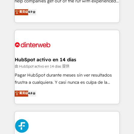
help companies get out of the rut with experienced,
partners who will embed ourselves into your
process-oriented teams implementing HubSpot
business, processes and systems 🏢 We specialise in
菁英级
4.9
Marketing, Sales, Service, CMS and Operations Hub,
working with mid-market and enterprise
so selling and actually engaging with your customers
organisations, global organisations and those with
feels easy and pain-free. We are a top ranked
complex use cases 🏆 CRM Implementation,
HubSpot Elite Partner, winner of Rookie of the Year
Platform Enablement, Custom Integration and
and Customer First Awards, 4.9/5 rating in HubSpot
Onboarding Accredited 🔐 ISO27001 & ISO9001
Reviews and 4.9/5 rating in Clutch Reviews. Digifianz
Certified
helps the following industries: logistics & 3PL, home
HubSpot activo en 14 días
improvement & construction, branding and
由 HubSpot activo en 14 días 提供
commercialization, real estate, health, education,
Pagar HubSpot durante meses sin ver resultados
SaaS, Software Dev & IT and consulting, make the
frustra a cualquiera. Y casi nunca es culpa de la
most out of their HubSpot experience operating in
herramienta: es del enfoque con el que se
菁英级
4.8
the United States, EU, UAE, Mexico and Latin
implementó. Trabajamos con un catálogo de +80
America. From casual user to super fan: make
casos de uso: cada uno resuelve un problema
HubSpot an experience you LOVE!
concreto de tu operación en HubSpot. La entrega
toma de 1 a 3 semanas por caso, abordamos varios
en paralelo cuando tiene sentido, y siempre
confirmamos resultados antes de seguir avanzando.