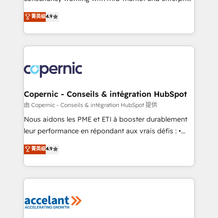
• Build an in-house marketing team that drives
businesses. We go beyond implementation, shaping
菁英级
4.9
growth • Create content and videos that attract
the strategy, processes, and teams that turn
buyers • Use AI to scale smarter Our coaching-led
HubSpot into a genuine growth engine. Named
approach works best for companies that are done
HubSpot's Global Partner of the Year in 2024,
with outsourcing and ready to build something that
consistently ranked among their top 5 partners
lasts. So if you're ready to become the most trusted
worldwide, and with over 15 years in the ecosystem,
voice in your market, let’s talk.
Huble has built a track record that speaks for itself.
One company, one operating model, delivering
Copernic - Conseils & intégration HubSpot
across offices and consulting teams in the UK, USA,
由 Copernic - Conseils & intégration HubSpot 提供
Canada, Germany, France, Belgium, Singapore, and
Nous aidons les PME et ETI à booster durablement
South Africa. Certified compliant with ISO/IEC
leur performance en répondant aux vrais défis : •
27001:2022 and ISO 9001:2015 across all seven
Intégration de HubSpot avec d’autres outils (ERP,
菁英级
4.9
international offices and 175+ employees.
téléphonie, etc.) • Alignement des équipes grâce à un
outil et des données partagées • Amélioration de la
collecte et de l’analyse des données pour des
décisions éclairées • Optimisation de l’efficacité et
de la productivité des équipes Notre équipe de 30
consultants certifiés HubSpot aborde chaque projet