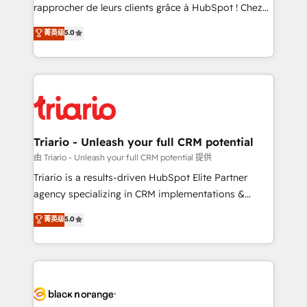
HubSpot “Our experience with the team at Blue Frog
rapprocher de leurs clients grâce à HubSpot ! Chez
has been nothing short of extraordinary. Their years
DIGITALISIM, nous avons l'intime conviction que la
菁英级
5.0
of experience and quality of skilled staff has earned
réussite des entreprises passe par l’innovation web,
them a trusted reputation within the HubSpot
le marketing digital, et la relation client ! C'est
ecosystem as a reliable partner capable of delivering
pourquoi, nos experts sont à la fois capables de
remarkable experiences for our most sophisticated
gérer votre projet de création de site internet, votre
clients.” - Brian Garvey, VP, Solutions Partner
référencement, votre stratégie digitale et le pilotage
Program, HubSpot.
et l'intégration d'HubSpot ! Les grandes phases d'un
projet HubSpot avec DIGITALISIM : 🧽 Nettoyage,
Triario - Unleash your full CRM potential
migration et intégration des bases de données. 🚀
由 Triario - Unleash your full CRM potential 提供
Développement des interfaces avec vos logiciels
Triario is a results-driven HubSpot Elite Partner
métiers ⚙️ Configuration de la plateforme HubSpot
agency specializing in CRM implementations &
📈 Configuration de rapports et tableaux de bord 🤝
migrations, Revenue Operations, Custom
菁英级
5.0
Book Process & Guidelines utilisateurs 🎓
Integrations, Custom AI agents and AI-ready Website
Formations des utilisateurs
Design With over 15 years of experience, we help
companies bridge the gap between marketing, sales,
and customer success through smart automation,
data hygiene, and tailored HubSpot solutions. Our