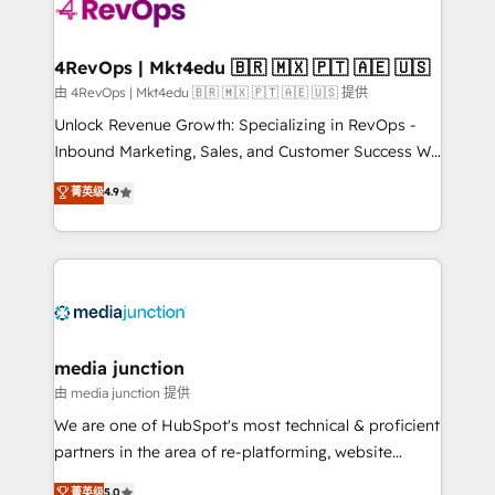
requirement). ✔️Helped over 25,000+ customers so
far with our HubSpot solutions. ✔️Bespoke apps &
on-demand bundle services. Connect with us today!
4RevOps | Mkt4edu 🇧🇷 🇲🇽 🇵🇹 🇦🇪 🇺🇸
由 4RevOps | Mkt4edu 🇧🇷 🇲🇽 🇵🇹 🇦🇪 🇺🇸 提供
Unlock Revenue Growth: Specializing in RevOps -
Inbound Marketing, Sales, and Customer Success We
specialize in driving revenue growth for companies
菁英级
4.9
across industries through tailored marketing, sales,
and customer success strategies, utilizing RevOps
methodologies. As Latin America's largest HubSpot
partner and a global leader in education market, we
offer unparalleled insights. Operating in five
countries—Brazil, UAE (Abu Dhabi/Dubai/Sharjah),
Mexico, USA, and Portugal—we've executed over a
media junction
hundred successful operations. Our approach,
由 media junction 提供
rooted in RevOps principles, integrates analysis,
We are one of HubSpot's most technical & proficient
training, planning, and qualification. Leveraging
partners in the area of re-platforming, website
technology, data analytics, CRM optimization, and
design & development. We specialize in multi-hub
菁英级
5.0