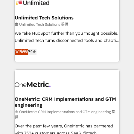
operational know-how. We know that no two
businesses are alike, so we don’t do cookie-cutter
solutions. Instead, we dive in to understand your
Unlimited Tech Solutions
needs, goals, and challenges to deliver solutions that
由 Unlimited Tech Solutions 提供
fit like a glove. We’re committed to being both
We take HubSpot further than you thought possible.
highly effective and fun to work with. We believe in
Unlimited Tech turns disconnected tools and chaotic
efficient processes, as well as building great
processes into a seamless, high-performing revenue
菁英级
5.0
relationships. Your success is our success, and we’re
engine. We combine RevOps strategy with deep
all in this together! From startup to enterprise, we’ll
technical execution to help teams scale faster—with
make sure your HubSpot setup becomes a
cleaner data, smarter automation, and more
powerhouse of productivity, so you can focus on
predictable revenue. Specialties: · HubSpot
what matters most: growing your business and
Implementation & Migration · Native & Custom
wowing your customers. Let’s make HubSpot work
Integrations · Custom Development · CPQ & FSM ·
smarter for you!
Reporting & Analytics · GTM Architecture · Sales &
OneMetric: CRM Implementations and GTM
engineering
Marketing Enablement If you’re ready to elevate
HubSpot from “just your CRM” to your growth
由 OneMetric: CRM Implementations and GTM engineering 提
供
infrastructure—let’s talk.
Over the past few years, OneMetric has partnered
with 750+ customers across SaaS, fintech,