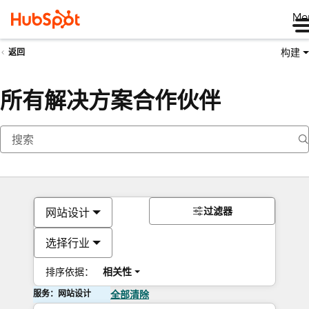
Me
构建
返回
所有解决方案合作伙伴
过滤器
网站设计
选择行业
排序依据：
相关性
服务：网站设计
全部清除