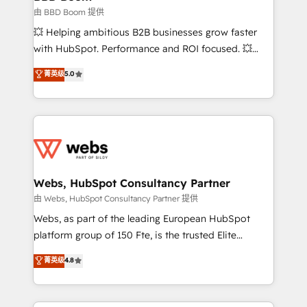
End Revenue Acceleration • Lifecycle marketing and
由 BBD Boom 提供
pipeline growth programs • Sales enablement tools
💥 Helping ambitious B2B businesses grow faster
and CRM optimization • Retention strategies with
with HubSpot. Performance and ROI focused. 💥
customer journey mapping 🏅 Elite-Level HubSpot
BBD Boom is the HubSpot partner that can help you
菁英级
5.0
Execution • 750+ onboardings and 2,000+
to HubSpot Better. We work with your teams to
implementations • Deep expertise across marketing,
solve all your HubSpot challenges and improve user
sales, and service hubs • Built-in flexibility for
adoption, sales process and marketing results.
startups to global brands
Services 📚 Onboarding your team to HubSpot for
the first time 🔧 Designing and optimising your
HubSpot set-up for better results 🌐 Website design
and build using HubSpot 🔌 Integrating HubSpot
Webs, HubSpot Consultancy Partner
with other systems 🎓 Training your teams to be
由 Webs, HubSpot Consultancy Partner 提供
HubSpot pros 📊 Lead generation services using
Webs, as part of the leading European HubSpot
HubSpot Why us? - SIX HubSpot Accreditations -
platform group of 150 Fte, is the trusted Elite
awarded by HubSpot after a rigorous process for
HubSpot CRM Partner offering you a roadmap on
菁英级
4.8
CRM, Solutions Architecture, Onboarding , Data
maximizing EBITDA and achieving Commercial
Migration, Custom Integration & Platform
Excellence. With our targeted processes, we
Enablement -Onboarded over 500 businesses to
strengthen your digital transformation and minimize