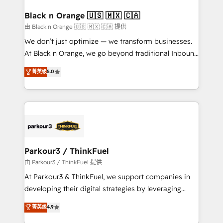
clients choose us because we blend the expertise of
a global consultancy with the care and agility of a
Black n Orange 🇺🇸 🇲🇽 🇨🇦
boutique firm. At Triario, we’re big enough to deliver
由 Black n Orange 🇺🇸 🇲🇽 🇨🇦 提供
but small enough to listen. Our Services: HubSpot
We don’t just optimize — we transform businesses.
implementations & data migration Custom AI agents
At Black n Orange, we go beyond traditional Inbound
Revenue Operations API integrations AI-ready
Marketing with our exclusive methodologies:
菁英级
5.0
Website design Let’s turn your CRM into your growth
BOOMS and BOOST. Together, they form a powerful
engine!
combination that has driven success for over 800
businesses worldwide. As Elite HubSpot Partners, we
specialize in crafting high-performance growth
strategies that integrate data-driven marketing,
automation, and revenue intelligence to help
companies scale faster and smarter. 🔹 BOOMS:
Parkour3 / ThinkFuel
Demand generation for all your buyers With BOOMS,
由 Parkour3 / ThinkFuel 提供
you invest in 100% of your buyers, accelerating your
At Parkour3 & ThinkFuel, we support companies in
growth and positioning yourself as an undisputed
developing their digital strategies by leveraging
leader. 🔹 BOOST: Optimize your digital
technologies and automating their marketing and
菁英级
4.9
transformation process A methodology designed to
sales processes to generate growth. Our offer spans
implement HubSpot effectively and optimize your