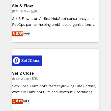
Empiezas a ver resultados antes de que termine el
Six & Flow
mes. 🏆 HubSpot Partner of the Year 2022, máximo
由 Six & Flow 提供
reconocimiento del ecosistema. Elite Solutions
Six & Flow is an AI-first HubSpot consultancy and
Partner, el nivel más alto. +700 clientes
RevOps partner helping ambitious organisations
implementados en LATAM, Marcas como Hyatt,
grow with clarity, confidence, and intelligence.
菁英级
5.0
Hospital ABC, Hogares Unión, Yves Rocher,
Operating across the UK, Netherlands, Ireland, and
MacStore, Café Britt, Bella Piel, confiaron en
Canada, we’ve delivered thousands of successful
nosotros para impulsar la eficiencia de sus procesos
HubSpot projects for mid-market and enterprise
en HubSpot. No necesitas tener todas las
clients worldwide, with over 10 years experience. We
respuestas para empezar. Te ayudamos a identificar
combine HubSpot, data, and AI to design connected
el primer caso de uso que más impacto te dará.
go-to-market systems that align people, process,
Solo continúas si ves valor real en los primeros 14
and technology for predictable, scalable revenue
Set 2 Close
días.
growth. Our expertise spans RevOps, CRM and data
由 Set 2 Close 提供
architecture, AI enablement, and strategic marketing,
Set2Close, HubSpot’s fastest-growing Elite Partner,
delivered through our proprietary FLAIR framework
excels in HubSpot CRM and Revenue Operations
for responsible AI adoption. As a HubSpot Elite
(RevOps) services to boost B2B sales and growth.
菁英级
5.0
Partner and ISO 27001:2022 certified consultancy,
As a top HubSpot Elite Partner, we specialize in
we blend strategy, creativity, and technology to help
custom HubSpot CRM solutions. Our experts design,