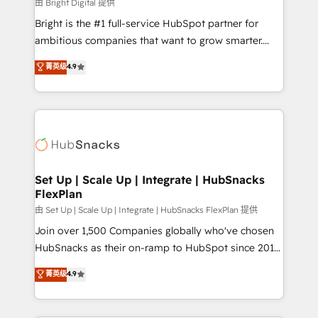
workflows • Salesforce + HubSpot integration •
由 Bright Digital 提供
RevOps and AI-driven sales enablement • Website
Bright is the #1 full-service HubSpot partner for
design and CMS development • ERP integration: SAP,
ambitious companies that want to grow smarter.
NetSuite, Microsoft Dynamics, … • Data cleansing
From HubSpot onboarding, to training, from
菁英级
4.9
and CRM migration from any platform •
developing a new website to lead generation and
Client/member portals built on HubSpot • Custom
digital marketing; we do it all (and with great
and complex integrations: SAM.gov, GovWin,
results)! In short, our services include: - HubSpot
QuickBooks, PandaDoc, ClickUp, Shopify, Mapsly,
consultancy: onboarding, training, data migration -
WooCommerce, BuilderTrend, and more Experience
HubSpot development: websites, custom modules,
the difference — reach out to see how AI + HubSpot
integrations - Marketing & sales solutions: digital
can transform your business.
marketing, advertising, campaigns, content and
Set Up | Scale Up | Integrate | HubSnacks
FlexPlan
design We connect people, data and technology to
improve customer experiences. With our bright
由 Set Up | Scale Up | Integrate | HubSnacks FlexPlan 提供
people, exciting ideas and can-do mentality, we
Join over 1,500 Companies globally who've chosen
ensure revenue growth on a daily basis. So tell us
HubSnacks as their on-ramp to HubSpot since 2014
your challenge; our passionate and growth driven
Simple pay-as-you-go plans that accelerate value...
菁英级
4.9
team of 100+ experts is ready for you! Driving digital
1️⃣ Set Up | Onboarding New or Check-fixing existing
growth | www.brightdigital.com
HubSpot portals 2️⃣ Scale Up | 100% HubSpot Task
Execution... Global 24/7 ... All Experts 3️⃣ Integrate |