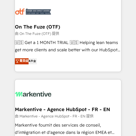
tailored to your business. Together, we unlock
results, fast. ⚙️CRM & RevOps: Align all Hubs to your
buyer journey for clean data, scalability, & reporting.
🎯Demand Gen & ABM: Drive pipeline with inbound,
On The Fuze (OTF)
ABM, AEO, SEO, & paid media. 👩‍💻Web Design:
由 On The Fuze (OTF) 提供
Build high-performing websites with UX, messaging,
🇺🇸 Get a 1 MONTH TRIAL 🇺🇸 Helping lean teams
& conversion strategy that drive results. 🤖AI
get more clients and scale better with our HubSpot
Strategy: Activate Breeze Agents, configure HubSpot
Consulting & 'Done For You' Services. 🚀 Who We
菁英级
4.9
AI, & maximize AEO with tailored AI services. 🧩
Work With 🚀 We help lean, growing companies: -
Integrations: Extend HubSpot with custom
Win more business - Reduce no-shows - Improve
integrations, hosting, & maintenance.
lead & deal conversion rates - Scale with less
headcount ...by using HubSpot's full capabilities. 🤓
What do you get? 🤓 Our client's are too busy to
learn the ins-and-outs of HubSpot. We give you a
Personal Consultant + Tech Team to handle the
Markentive - Agence HubSpot - FR - EN
heavy lifting of mapping out AND building your ideal
由 Markentive - Agence HubSpot - FR - EN 提供
system. + Get best practices and 'don't know what
Markentive fournit des services de conseil,
you don't know' recommendations to maximize
d'intégration et d'agence dans la région EMEA et