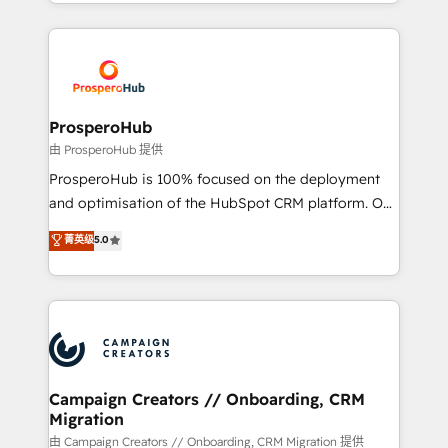
from Strategy to Operations. We specialize in CRM
digital processes. 🔹 Trusted by Industry Leaders
onboarding and implementation, web design, sales
With an average rating of 4.9/5 and a proven track
& marketing automation, and digital marketing. With
record of business transformation, our growth-first
extensive experience working with tech companies
approach has helped brands dominate their
and manufacturers since 2002, we are committed to
markets.
empowering our clients and developing their
ProsperoHub
autonomy. Get to grips with HubSpot through
由 ProsperoHub 提供
guided implementation and seamless integration of
ProsperoHub is 100% focused on the deployment
the CRM platform into your digital ecosystem. Would
and optimisation of the HubSpot CRM platform. Our
you like support in deploying your inbound
highly experienced team of solutions experts will
菁英级
5.0
marketing strategy? We'll provide support tailored
ensure that you achieve maximum adoption and
to your needs and sales objectives. With 125+
ROI from your HubSpot investment. Use our
certifications, we are part of the most certified
extensive HubSpot, sales, marketing, service and
Canadian agencies, and we both hold Onboarding
integrations expertise to lead your team on their
Accreditations. Based in Canada (coast to coast), our
HubSpot journey, design and implement your
services are offered in both English & French.
processes and skilfully bring your revenue
infrastructure to life. Our collaborative approach
Campaign Creators // Onboarding, CRM
Migration
keeps you in control whilst we plan and support the
route to your revenue goals. We have successfully
由 Campaign Creators // Onboarding, CRM Migration 提供