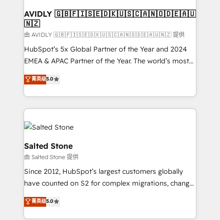
Franchises - Professional Services - And more! How
we help: ✔️ Full HubSpot implementations and portal
AVIDLY 🇬🇧🇫🇮🇸🇪🇩🇰🇺🇸🇨🇦🇳🇴🇩🇪🇦🇺
🇳🇿
optimization ✔️ Data migrations, CRM architecture,
and reporting foundations ✔️ Custom integrations
由 AVIDLY 🇬🇧🇫🇮🇸🇪🇩🇰🇺🇸🇨🇦🇳🇴🇩🇪🇦🇺🇳🇿 提供
and workflow automation ✔️ User adoption
HubSpot’s 5x Global Partner of the Year and 2024
programs, training, and enablement Through project-
EMEA & APAC Partner of the Year. The world’s most
based engagements and ongoing RevOps
experienced and fully accredited HubSpot Solutions
菁英级
5.0
partnerships, we guide organizations through the
Partner. 🚀 With 2,750+ HubSpot projects delivered
revenue maturity model - delivering the right
and 370+ specialists across EMEA, APAC and NAM,
improvements at the right time so operations
we de-risk complex CRM programmes and
evolve strategically and sustainably as the business
accelerate ROI across every HubSpot Hub. 🧭 From
grows.
multi-region migrations to AI-powered automation,
we turn complexity into clarity, human at global
Salted Stone
scale. 🏆 HubSpot’s CEO called us “the partner of the
由 Salted Stone 提供
future.” Others agree it is proof of trust built through
Since 2012, HubSpot’s largest customers globally
measurable impact.
have counted on S2 for complex migrations, change
management, systems integration, and creative
菁英级
5.0
solutions that deliver measurable impact and
transform brand experiences As one of the few full-