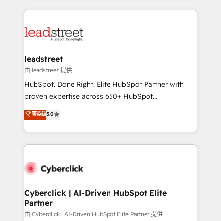
organisations scale smarter and grow stronger.
implement, and optimize systems to enhance user
experience, functionality, and adoption across sales,
marketing, and service teams. From setup to
refinement, we streamline workflows, improve lead
management, and speed up deal closures. With 500+
leadstreet
projects completed, our Agile approach ensures your
由 leadstreet 提供
HubSpot CRM drives measurable results. Our
HubSpot. Done Right. Elite HubSpot Partner with
RevOps services align your sales, marketing, and
proven expertise across 650+ HubSpot
customer success teams for peak performance. We
implementations. With 12+ years of HubSpot
菁英级
5.0
optimize the revenue lifecycle—lead generation to
experience, we help you use the HubSpot platform
retention—by refining processes and eliminating
to its fullest capacity, improve your current HubSpot
inefficiencies. Using HubSpot tools and data-driven
website, or build your new one.
strategies, we create scalable solutions that
maximize profitability and adapt to your goals.
Cyberclick | AI-Driven HubSpot Elite
Partner
由 Cyberclick | AI-Driven HubSpot Elite Partner 提供