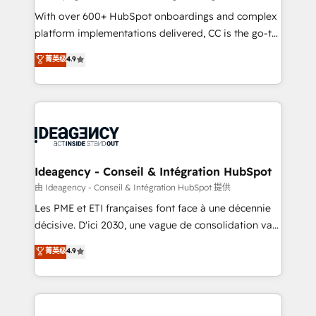
supported over 500 organisations with HubSpot
With over 600+ HubSpot onboardings and complex
implementation, optimisation, training, and
platform implementations delivered, CC is the go-to
adoption assurance. Our tried and tested Roadmap
Elite Solutions Partner for businesses ready to
菁英级
4.9
methodology will ensure that you receive the best
migrate, replatform, and scale smarter. We specialize
deployment experience possible. Whether you are
in high-impact CRM and CMS migrations and
new to HubSpot or seeking to turn around a poor
onboarding from platforms like Salesforce, NetSuite,
install, our team have the change management
Zoho, Pardot, Marketo, Microsoft Dynamics, Wix,
expertise to deliver the solutions you need.
WordPress and legacy CRMs, turning fragmented
systems into unified, growth-ready HubSpot
architectures that accelerate revenue operations and
Ideagency - Conseil & Intégration HubSpot
performance. - Multi-object CRM migration, cleanup,
由 Ideagency - Conseil & Intégration HubSpot 提供
and implementation. - Pre-built and custom
Les PME et ETI françaises font face à une décennie
integrations across your full tech stack. - Custom
décisive. D'ici 2030, une vague de consolidation va
object setup, CMS builds, and full-funnel automation.
recomposer le marché. Seules survivront les
菁英级
4.9
- Dashboards, lifecycle campaigns, and lead
entreprises qui auront réussi leur transformation. Le
nurturing sequences. - Cross-hub setup across
problème ? 58% des dirigeants savent que l'IA est
Marketing, Sales, Operations, and Service Hubs. -
vitale pour leur survie. Mais 57% n'ont aucune
Ongoing optimization, managed support, and
stratégie. Et 43% ne maîtrisent même pas leurs