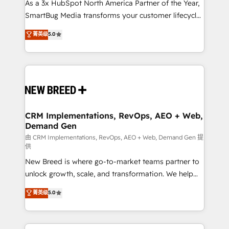
custom AI agents, and high-integrity migrations for
As a 3x HubSpot North America Partner of the Year,
total reporting clarity. Security & Compliance: SOC 2
SmartBug Media transforms your customer lifecycle
Type I and HIPAA attested for enterprise-grade data
into a revenue engine. Our unified ecosystem
菁英级
5.0
security. 🏆 Why Bluleadz? GTM OS Partner | 16+
includes specialized divisions Globalia (AI &
Years Experience | 1,000+ Five-Star Reviews
Software) and Point Success Media (Paid Media),
making this the official home for all three brands. 🔄
Implementation & Integration - Seamless migrations
and system integrations powered by Globalia’s
technical development team. - 19 HubSpot-certified
trainers to drive platform adoption. 📈 Revenue
CRM Implementations, RevOps, AEO + Web,
Demand Gen
Generation - Full-funnel marketing and high-
performance advertising via Point Success Media. -
由 CRM Implementations, RevOps, AEO + Web, Demand Gen 提
供
Expert deployment of Breeze AI and custom agents
New Breed is where go-to-market teams partner to
to automate growth. 🏆 Elite Excellence - 8 platform
unlock growth, scale, and transformation. We help
accreditations and deep HIPAA-compliance
companies activate HubSpot’s AI-powered
expertise. - A team of 250+ experts dedicated to
菁英级
5.0
customer platform and operationalize HubSpot’s
your resilient growth.
Loop Marketing framework through expert-led
services, smart agents, and purpose-built apps,