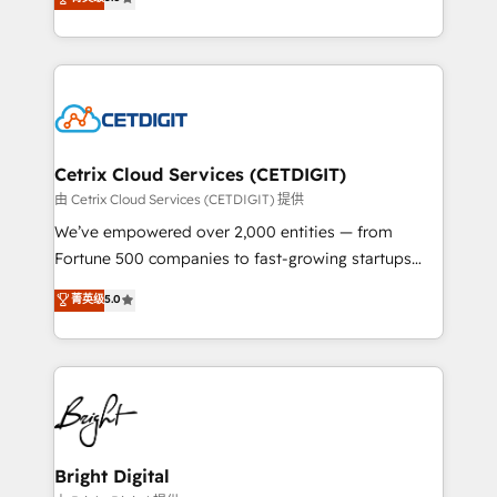
inbound marketing tactics, we focus on
implementations for mid-market & enterprise
understanding, nurturing, and converting leads.
companies. We are woman-owned, powered by
Partner with us to unlock your business's full
coffee, and we ❤️ dogs. We produce award-winning
potential and achieve sustained growth in today's
work for our clients. 🏆2023 Technical Expertise
competitive market.
Impact Award 🏆2022 Technical Expertise Impact
Award 🏆2022 Platform Migration Excellence Impact
Award 🏆2020 Elite Solutions Partner 🏆2019
Cetrix Cloud Services (CETDIGIT)
Integrations HubSpot Impact Award 🏆2019
由 Cetrix Cloud Services (CETDIGIT) 提供
Marketing Enablement HubSpot Impact Award 🏆
We’ve empowered over 2,000 entities — from
2018 Website Design HubSpot Impact Award 🏆2017
Fortune 500 companies to fast-growing startups
Website Design HubSpot Impact Award 🏆2016
and nonprofits — to streamline operations, scale
菁英级
5.0
Growth-Driven Design Agency of the Year 🏆2016
revenue, and unlock the full potential of HubSpot.
Sales Enablement HubSpot Impact Award 🏆2015
With deep technical and industry expertise, we fuse
Growth-Driven Design Agency of the Year 🏆2015
automation, integration, and AI innovation to deliver
Became the 5th Agency to reach Diamond 🏆2014
lasting impact. We specialize in: • Turnkey and end-
HubSpot COS Performance Award 🏆2014 HubSpot
to-end HubSpot implementations • Onboarding for
COS Design Award 🏆2013 HubSpot Marketplace
Sales, Service, Marketing & Content Hubs • AI voice
Provider of the Year 🏆2011 Became a HubSpot
and chat agents, predictive automation, and smart
Bright Digital
Partner 📆Founded in 1997