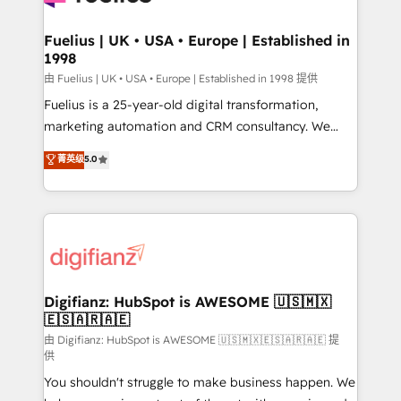
G-Cloud 14 CCS (Crown Commercial Service)
framework, meaning we've been accredited by
Fuelius | UK • USA • Europe | Established in
1998
HubSpot and vetted by the CCS, which means we
can support public sector companies as well the
由 Fuelius | UK • USA • Europe | Established in 1998 提供
other ones listed in our profile. Our services: -
Fuelius is a 25-year-old digital transformation,
HubSpot implementation - HubSpot CMS website
marketing automation and CRM consultancy. We
build We can do lots of things. But everything we do
enable mid-market and enterprise clients to
菁英级
5.0
is there for you to: - Grow revenue, and run your
maximise their return from digital and fuel their
business more efficiently - Build stronger
growth. We modernise platforms, streamline
relationships with customers - Make better
operations that are causing inefficiencies, improve
decisions with data - Find a new voice and reach
customer experiences, integrate systems, and
more people - Get the most out of your HubSpot
supercharge revenue operations Key services: • CRM
investment
Implementation • Systems Integration • Digital
Transformation / Web Development • RevOps &
Digifianz: HubSpot is AWESOME 🇺🇸🇲🇽
🇪🇸🇦🇷🇦🇪
Sales Consulting • Marketing Automation What
makes us different? 🚀 Top 0.5% of global HubSpot
由 Digifianz: HubSpot is AWESOME 🇺🇸🇲🇽🇪🇸🇦🇷🇦🇪 提
供
agencies ⚙️ The strongest technical ability and
You shouldn't struggle to make business happen. We
integration capabilities 💼 Consultative, long-term