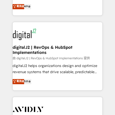
conversions! OTF is an Elite Partner (top 1% of
North America. Avec plus de 115 experts en
菁英级
4.9
6,500+ Partners) and was named 2023 HubSpot
marketing automation, Growth, Revops, CRM et
Partner of the Year 💥 Trusted by 2,500+ companies
webdesign. Markentive is both a consulting firm, a
to help them scale and close more business, by
digital agency and an integrator. With over 115
using HubSpot (the right way). ⭐️ Here's more info:
experts in marketing automation, growth, revops,
www.onthefuze.com/hubspot-admin Contact us to
CRM and webdesign (We focus on EMEA - USA
learn more!
customers).
digitalJ2 | RevOps & HubSpot
Implementations
由 digitalJ2 | RevOps & HubSpot Implementations 提供
digitalJ2 helps organizations design and optimize
revenue systems that drive scalable, predictable
growth. As a triple-accredited HubSpot Solutions
菁英级
5.0
Partner, we specialize in both strategic RevOps
planning and hands-on technical execution - building
the operational foundation companies need to
thrive. Industries we specialize in: - Manufacturing -
Healthcare - Financial Services - Managed IT (MSP) -