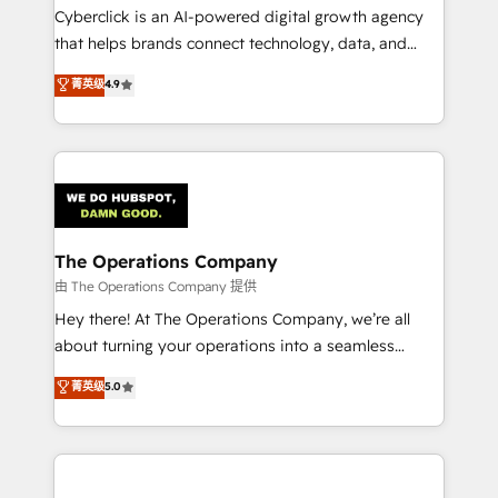
Cyberclick is an AI-powered digital growth agency
that helps brands connect technology, data, and
creativity to achieve measurable results. Founded in
菁英级
4.9
Barcelona and operating across Spain, LATAM, and
the UK, we support global companies in building
smarter marketing, sales, and customer success
strategies. As the only HubSpot Elite Partner in
Iberia (Spain & Portugal), we combine human insight
with intelligent automation to drive sustainable
growth. Our multidisciplinary team designs solutions
The Operations Company
that simplify complexity, boost performance, and
由 The Operations Company 提供
turn innovation into real impact. 🌍 Highlights •
Hey there! At The Operations Company, we’re all
HubSpot Partner since 2012 • 2022 EMEA Impact
about turning your operations into a seamless
Award: Best Integration • 150+ successful HubSpot
experience that powers real results. We specialize in
菁英级
5.0
projects • Clients in 30+ industries • Proprietary
transforming complex systems into efficient,
technology for integrations • Multilingual team:
scalable solutions that work across your entire
English, Spanish, Portuguese & Italian 👉 Grow
organization. We’re a unique blend of deep HubSpot
smarter with AI and HubSpot.
expertise, strategic thinking, and hands-on