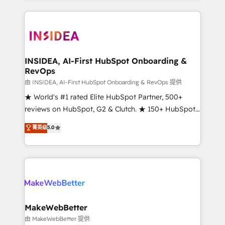
service creative agencies in the HubSpot
ecosystem, we blend strategy, technology, & award-
winning design to build scalable, globally
regionalized HubSpot websites, integrated
marketing campaigns, & RevOps frameworks that
INSIDEA, AI-First HubSpot Onboarding &
RevOps
fuel long-term success We connect the entire
customer lifecycle through seamless integrations,
由 INSIDEA, AI-First HubSpot Onboarding & RevOps 提供
ensure long-term adoption with change-
★ World's #1 rated Elite HubSpot Partner, 500+
management programs, and align marketing, sales,
reviews on HubSpot, G2 & Clutch. ★ 150+ HubSpot
and service to drive sustainable growth With 6 key
Certified Experts & Trainers across the team ★
菁英级
5.0
HubSpot accreditations and experience across
1,500+ implementations across five continents ★ AI-
hundreds of organizations in dozens of industries,
First, RevOps-led, Onboarding obsessed ★
there’s a good chance one of our globally integrated
Company of the Year 2024/25 INSIDEA helps
teams has worked with clients just like you Let’s
growing companies turn HubSpot into a revenue
explore whether S2 is the partner you’ve been
engine. We onboard your team, migrate your data,
looking for...and get your next big initiative moving!
and build AI-powered workflows that drive adoption
from week one, in your time zone. What we do ➤
MakeWebBetter
Onboarding: Live in weeks, with workflows built
由 MakeWebBetter 提供