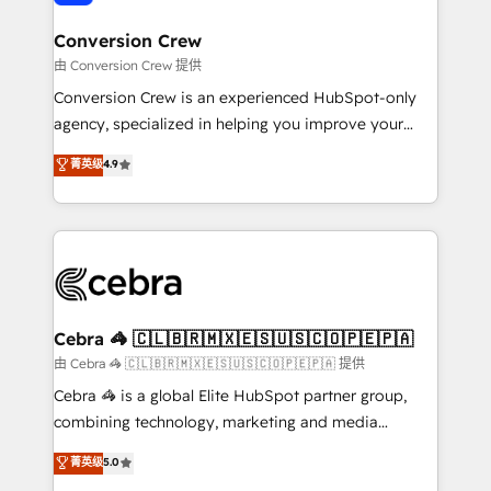
generating 7-digit MRR from inbound campaigns ✨
CS: 245% organic growth & +751% new visitors for a
Conversion Crew
full-funnel HubSpot project ✨ CS: 415% conversion
由 Conversion Crew 提供
boost with a new HubSpot site Recognized leaders:
Conversion Crew is an experienced HubSpot-only
🏆 HubSpot Platform Migration Impact Award 🏆
agency, specialized in helping you improve your
Clutch HubSpot Global Leader 🏆 Finalist: HubSpot
online processes. This means we help you with: -
菁英级
4.9
Inbound Campaign of the Year 🏆 Gold AVA Digital
Implementing HubSpot (CRM, Marketing, Sales,
Award for Best Website 🌟 Accreditations: CRM
Service and Operations) - Developing fast, good-
Implementation, HubSpot Content Experience, CRM
looking websites in the HubSpot CMS - Building
Data Migration & Custom Integration
(custom) integrations between HubSpot and other
systems you use You need a clear method to reach
your goals. Therefore, we take a critical look at your
current processes together, from which we create a
Cebra 🦓 🇨🇱🇧🇷🇲🇽🇪🇸🇺🇸🇨🇴🇵🇪🇵🇦
focused action plan. By implementing these steps in
由 Cebra 🦓 🇨🇱🇧🇷🇲🇽🇪🇸🇺🇸🇨🇴🇵🇪🇵🇦 提供
your day-to-day business, you will start to see
Cebra 🦓 is a global Elite HubSpot partner group,
results fast. This creates space for growth! Want to
combining technology, marketing and media
know how we can help? Contact us to set up a
expertise across Latin America and Southern
菁英级
5.0
meeting!
Europe, with teams across 7 countries. Born in Chile,