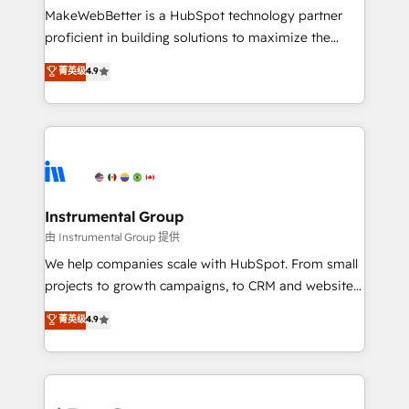
around your business, not a template. ➤ Migration:
MakeWebBetter is a HubSpot technology partner
Move from any legacy CRM. Zero downtime, full data
proficient in building solutions to maximize the
integrity. ➤ Implementation: Configure HubSpot to
operational efficiency of HubSpot. The fastest-
菁英级
4.9
run your revenue process. Sales, marketing, and
growing tech-enabler & facilitator, MakeWebBetter,
service wired together. ➤ AI and Integrations: Layer
hands you the blend of HubSpot expertise &
Breeze AI, custom agents, and APIs to remove
eminent solutions & integrations. Trust us to
manual work. ➤ Ongoing Management: Monthly
streamline your HubSpot experience. 🚀HubSpot
tune-ups, feature rollouts, adoption coaching. Buying
Elite Partners with 10+ years of HubSpot experience
HubSpot, switching to it, or reviving a stale portal?
🤝HubSpot Premier Integration partner 🤝Google
We are built for the work.
Premier Partner 2023 🌟5 HubSpot Accreditations 🌟
Instrumental Group
Won HubSpot Theme Challenge 2021 🌟INBOUND’19
由 Instrumental Group 提供
HubSpot Rising Star Why us? Harnessing the full
We help companies scale with HubSpot. From small
potential of the powerful HubSpot CRM. ✔️A team of
projects to growth campaigns, to CRM and websites.
HubSpot experts backed by over 10+ years of
Hire an agency that's experienced in every inch of
菁英级
4.9
HubSpot experience ✔️Flexible pricing models —
HubSpot and willing to work hand-in-hand with your
Hourly-fee (assigned one Dedicated HubSpot
team to simplify the complex and build a better
Admin); Monthly-fee (HubSpot Admin + Project
experience for your team and customers.
Manager); and Fixed Project Cost (as per