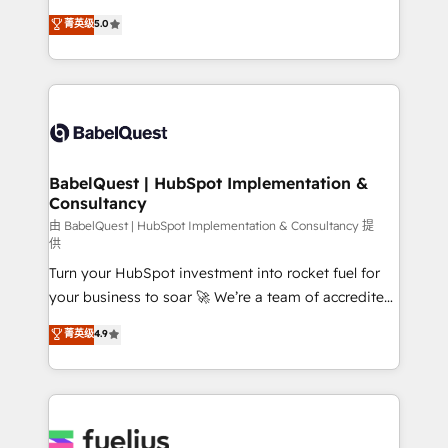
Customer First HubSpot Impact Award - Integrations
complexity, so your team can put HubSpot to work...
菁英级
5.0
Innovation HubSpot Impact Award - Platform
Welcome to our Profile! We help with: • CRM
Migration Excellence HubSpot Impact Award -
implementation, reports, workflows, and team
Platform Excellence 40+ full-time HubSpot
training • CRM migration from Salesforce, Pipedrive,
professionals. 100s of certifications and
Dynamics and others • Technical projects including
accreditations with HubSpot.
custom API integrations • AI governance for
HubSpot-centred operations A little about us: •
Boutique 'Elite' team of 12 • 150+ clients across Sales
BabelQuest | HubSpot Implementation &
Consultancy
Hub, Marketing Hub, Service Hub, Data Hub and
CMS • ISO/IEC 27001:2022, ISO 9001:2015, and ISO
由 BabelQuest | HubSpot Implementation & Consultancy 提
供
42001:2023 certified - the AI management standard •
Turn your HubSpot investment into rocket fuel for
GuardHub: our AI governance framework, built on
your business to soar 🚀 We’re a team of accredited
ISO 42001 Ready for the next step? Click the 👈
HubSpot experts ready to help you. We can
'𝗖𝗼𝗻𝘁𝗮𝗰𝘁 𝗯𝘂𝘀𝗶𝗻𝗲𝘀𝘀' button to get in touch (𝘸𝘦'𝘳𝘦
菁英级
4.9
implement the platform into complex business
𝘴𝘶𝘱𝘦𝘳 𝘳𝘦𝘴𝘱𝘰𝘯𝘴𝘪𝘷𝘦)
environments, optimise what you've got and make
sure you can actually use it, build your website in
HubSpot or create an inbound marketing strategy
for you and execute it on HubSpot. We are on the