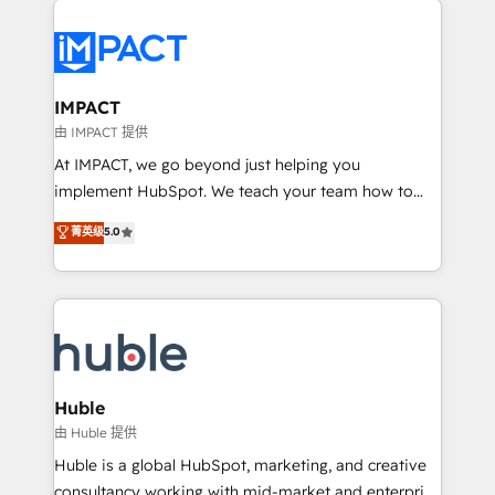
your entire Tech Stack with Custom Integrations
Slash months from your API Integration project... ⬅️
Click "Contact Business" ⬅️ to access 150+ Kickstart
Integration templates that put HubSpot in the center
IMPACT
of your tech stack, syncing... 🛍️ Shopify or
由 IMPACT 提供
WooCommerce 💲 Stripe or Paypal 💰 Sage or
At IMPACT, we go beyond just helping you
Netsuite 🤖 Google or Microsoft ✍️ DocuSign or
implement HubSpot. We teach your team how to
PandaDoc 🌐 Avalara or Quaderno HubSnacks holds
master it. As the creators of the Endless Customers
菁英级
5.0
the rare Advanced "Custom Integrations"
System™ (the next evolution of They Ask, You
Accreditation, securely sync data across... 🔄 any
Answer), we’re the only HubSpot partner built
apps, in any direction. Stuck on your old CRM..?
entirely around coaching and training. That means
Migrate | seamlessly off your old CRM onto a clean
we don’t do the work for you; we help you build the
new HubSpot portal with Advanced Website and
skills, processes, and internal team you need to
CRM Migrations using our in-house "HubScrub" Tool.
attract the right buyers, close deals faster, and grow
without outside dependencies. You’ll learn how to: •
Huble
Set up, audit, and organize your HubSpot portal •
由 Huble 提供
Get your sales team fully using HubSpot • Track
Huble is a global HubSpot, marketing, and creative
pipeline and revenue across the entire buyer journey
consultancy working with mid-market and enterprise