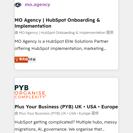
scalable retainers. Let’s make HubSpot your most
données. C'est le paradoxe français : conscience
powerful growth engine. Built to convert, scale, and
totale, action nulle. La solution s'appelle l'Entreprise
drive results.
Augmentée. Ce n'est pas une entreprise qui utilise
MO Agency | HubSpot Onboarding &
Implementation
l'IA. C'est une organisation qui a réussi la symbiose
entre l'expertise humaine et l'intelligence artificielle.
由 MO Agency | HubSpot Onboarding & Implementation 提供
Pas pour remplacer l'humain, mais pour l'augmenter.
MO Agency is a HubSpot Elite Solutions Partner
Chez Ideagency, nous accompagnons cette
offering HubSpot implementation, marketing
transformation. D'abord les fondations : des
automation, CRM and RevOps consulting, B2B SEO,
菁英级
5.0
données unifiées, des processus alignés. Ensuite
paid media, content marketing, AEO and GEO (AI
l'augmentation : l'IA là où elle crée de la valeur. Et
search optimisation), and HubSpot Content Hub and
surtout : l'humain qui reste au centre. Parce que la
WordPress development. We work with enterprise
vraie performance vient de l'intérieur. Act Inside.
and growth-led companies across technology,
Stand Out.
professional services, financial services and
industrial sectors. Offices in Johannesburg, Cape
Town, Dubai & London. 500+ HubSpot CRM
Plus Your Business (PYB) UK • USA • Europe
implementations delivered. AI visibility coverage
由 Plus Your Business (PYB) UK • USA • Europe 提供
across ChatGPT, Claude, Perplexity, Gemini and
HubSpot getting complicated? Multiple hubs, messy
Google AI Overviews. HubSpot Impact Award -
migrations, AI, governance. We organise that