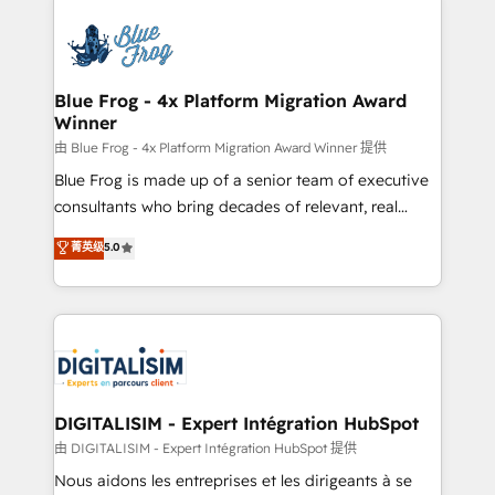
HubSpot -Top 1% of partners worldwide -In-house
costs. As HubSpot's Advanced Accredited CRM
team of 25+ experts Contact us today to help you
Implementation partner, we provide expertise to
get more from your investment in HubSpot.
drive your business forward. Since 2015 we are fully
www.bbdboom.com
dedicated to HubSpot and with an experienced
Blue Frog - 4x Platform Migration Award
Winner
team (50+), we work with reputable companies in
B2B sectors such as manufacturing, SaaS and
由 Blue Frog - 4x Platform Migration Award Winner 提供
business services. We prepare a customized
Blue Frog is made up of a senior team of executive
business case that demonstrates the value and
consultants who bring decades of relevant, real
impact of your digital transformation, including a
world experience to our client engagements. "Blue
菁英级
5.0
detailed financial rationale with a focus on ROI and
Frog is a top, trusted partner in HubSpot's
TCO. As a trusted extension of your team, we
ecosystem for a reason. Their team brings over a
believe in the power of partnership. Together, we
decade of experience to the table, along with deep
embark on a transformational journey that sets your
knowledge of the HubSpot platform and strategies
business up for long-term success. Unlock your
for driving growth. They are committed to helping
business. If not now, when?
our customers grow and finding solutions that fit
their unique business needs. We are thrilled to have
DIGITALISIM - Expert Intégration HubSpot
Blue Frog in the HubSpot ecosystem leading the
由 DIGITALISIM - Expert Intégration HubSpot 提供
way for customers!" - Yamini Rangan, CEO of
Nous aidons les entreprises et les dirigeants à se