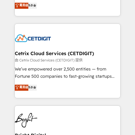
design & development. We specialize in multi-hub
菁英级
5.0
inbound marketing tactics, we focus on
implementations for mid-market & enterprise
understanding, nurturing, and converting leads.
companies. We are woman-owned, powered by
Partner with us to unlock your business's full
coffee, and we ❤️ dogs. We produce award-winning
potential and achieve sustained growth in today's
work for our clients. 🏆2023 Technical Expertise
competitive market.
Impact Award 🏆2022 Technical Expertise Impact
Award 🏆2022 Platform Migration Excellence Impact
Award 🏆2020 Elite Solutions Partner 🏆2019
Cetrix Cloud Services (CETDIGIT)
Integrations HubSpot Impact Award 🏆2019
由 Cetrix Cloud Services (CETDIGIT) 提供
Marketing Enablement HubSpot Impact Award 🏆
We’ve empowered over 2,500 entities — from
2018 Website Design HubSpot Impact Award 🏆2017
Fortune 500 companies to fast-growing startups
Website Design HubSpot Impact Award 🏆2016
and nonprofits — to streamline operations, scale
菁英级
5.0
Growth-Driven Design Agency of the Year 🏆2016
revenue, and unlock the full potential of HubSpot.
Sales Enablement HubSpot Impact Award 🏆2015
With deep technical and industry expertise, we fuse
Growth-Driven Design Agency of the Year 🏆2015
automation, integration, and AI innovation to deliver
Became the 5th Agency to reach Diamond 🏆2014
lasting impact. We specialize in: • Turnkey and end-
HubSpot COS Performance Award 🏆2014 HubSpot
to-end HubSpot implementations • Onboarding for
COS Design Award 🏆2013 HubSpot Marketplace
Sales, Service, Marketing & Content Hubs • AI voice
Provider of the Year 🏆2011 Became a HubSpot
and chat agents, predictive automation, and smart