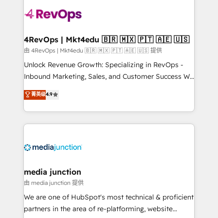
teams has worked with clients just like you Let’s
explore whether S2 is the partner you’ve been
looking for...and get your next big initiative moving!
4RevOps | Mkt4edu 🇧🇷 🇲🇽 🇵🇹 🇦🇪 🇺🇸
由 4RevOps | Mkt4edu 🇧🇷 🇲🇽 🇵🇹 🇦🇪 🇺🇸 提供
Unlock Revenue Growth: Specializing in RevOps -
Inbound Marketing, Sales, and Customer Success We
specialize in driving revenue growth for companies
菁英级
4.9
across industries through tailored marketing, sales,
and customer success strategies, utilizing RevOps
methodologies. As Latin America's largest HubSpot
partner and a global leader in education market, we
offer unparalleled insights. Operating in five
countries—Brazil, UAE (Abu Dhabi/Dubai/Sharjah),
Mexico, USA, and Portugal—we've executed over a
media junction
hundred successful operations. Our approach,
由 media junction 提供
rooted in RevOps principles, integrates analysis,
We are one of HubSpot's most technical & proficient
training, planning, and qualification. Leveraging
partners in the area of re-platforming, website
technology, data analytics, CRM optimization, and