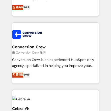
experience that powers real results. We specialize in
菁英级
5.0
transforming complex systems into efficient,
scalable solutions that work across your entire
organization. We’re a unique blend of deep HubSpot
expertise, strategic thinking, and hands-on
operational know-how. We know that no two
businesses are alike, so we don’t do cookie-cutter
solutions. Instead, we dive in to understand your
Conversion Crew
needs, goals, and challenges to deliver solutions that
由 Conversion Crew 提供
fit like a glove. We’re committed to being both
Conversion Crew is an experienced HubSpot-only
highly effective and fun to work with. We believe in
agency, specialized in helping you improve your
efficient processes, as well as building great
online processes. This means we help you with: -
菁英级
4.9
relationships. Your success is our success, and we’re
Implementing HubSpot (CRM, Marketing, Sales,
all in this together! From startup to enterprise, we’ll
Service and Operations) - Developing fast, good-
make sure your HubSpot setup becomes a
looking websites in the HubSpot CMS - Building
powerhouse of productivity, so you can focus on
(custom) integrations between HubSpot and other
what matters most: growing your business and
systems you use You need a clear method to reach
wowing your customers. Let’s make HubSpot work
your goals. Therefore, we take a critical look at your
Cebra 🦓