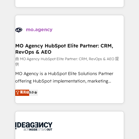
deployment experience possible. Whether you are
in high-impact CRM and CMS migrations and
new to HubSpot or seeking to turn around a poor
onboarding from platforms like Salesforce, NetSuite,
install, our team have the change management
Zoho, Pardot, Marketo, Microsoft Dynamics, Wix,
expertise to deliver the solutions you need.
WordPress and legacy CRMs, turning fragmented
systems into unified, growth-ready HubSpot
architectures that accelerate revenue operations and
MO Agency HubSpot Elite Partner: CRM,
RevOps & AEO
performance. - Multi-object CRM migration, cleanup,
and implementation. - Pre-built and custom
由 MO Agency HubSpot Elite Partner: CRM, RevOps & AEO 提
供
integrations across your full tech stack. - Custom
MO Agency is a HubSpot Elite Solutions Partner
object setup, CMS builds, and full-funnel automation.
offering HubSpot implementation, marketing
- Dashboards, lifecycle campaigns, and lead
automation, CRM and RevOps consulting, data
nurturing sequences. - Cross-hub setup across
菁英级
5.0
architecture, sales enablement, lifecycle automation,
Marketing, Sales, Operations, and Service Hubs. -
lead scoring and revenue reporting. HubSpot,
Ongoing optimization, managed support, and
Salesforce and integrated enterprise stacks. Digital
scalable retainers. Let’s make HubSpot your most
Marketing, Answer Engine Optimisation, and
powerful growth engine. Built to convert, scale, and
Generative Engine Optimisation (AI Search),
drive results.
HubSpot Content Hub, WordPress development,