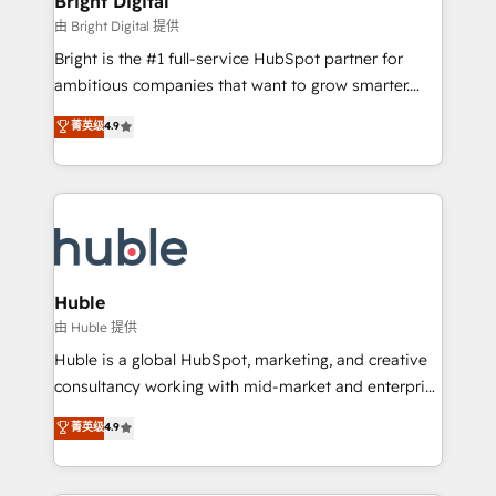
Bright Digital
Partner 📆Founded in 1997
workflows • Salesforce + HubSpot integration •
由 Bright Digital 提供
Website design and CMS development • ERP
Bright is the #1 full-service HubSpot partner for
integration: SAP, NetSuite, Microsoft Dynamics, … •
ambitious companies that want to grow smarter.
Data cleansing and CRM migration from any
From HubSpot onboarding, to training, from
菁英级
4.9
platform • Client/member portals built on HubSpot •
developing a new website to lead generation and
CaterSuite for the catering industry • Custom and
digital marketing; we do it all (and with great
complex integrations: SAM.gov, GovWin,
results)! In short, our services include: - HubSpot
QuickBooks, PandaDoc, ClickUp, Shopify, Mapsly,
consultancy: onboarding, training, data migration -
WooCommerce, BuilderTrend, and more Experience
HubSpot development: websites, custom modules,
the difference — reach out to see how AI + HubSpot
integrations - Marketing & sales solutions: digital
can transform your business.
marketing, advertising, campaigns, content and
Huble
design We connect people, data and technology to
由 Huble 提供
improve customer experiences. With our bright
Huble is a global HubSpot, marketing, and creative
people, exciting ideas and can-do mentality, we
consultancy working with mid-market and enterprise
ensure revenue growth on a daily basis. So tell us
businesses. We go beyond implementation, shaping
菁英级
4.9
your challenge; our passionate and growth driven
the strategy, processes, and teams that turn
team of 100+ experts is ready for you! Driving digital
HubSpot into a genuine growth engine. Named
growth | www.brightdigital.com
HubSpot's Global Partner of the Year in 2024,