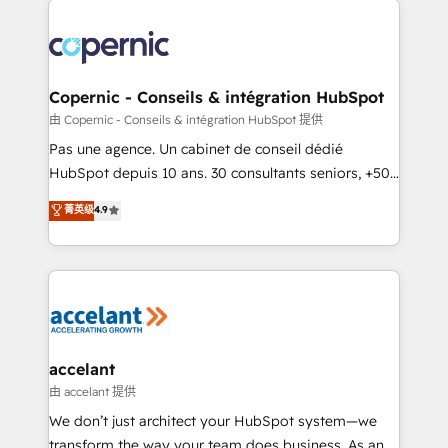
consistently ranked among their top 5 partners
worldwide, and with over 15 years in the ecosystem,
Huble has built a track record that speaks for itself.
One company, one operating model, delivering
Copernic - Conseils & intégration HubSpot
across offices and consulting teams in the UK, USA,
由 Copernic - Conseils & intégration HubSpot 提供
Canada, Germany, France, Belgium, Singapore, and
Pas une agence. Un cabinet de conseil dédié
South Africa. Certified compliant with ISO/IEC
HubSpot depuis 10 ans. 30 consultants seniors, +500
27001:2022 and ISO 9001:2015 across all seven
clients, un ROI mesurable. Notre mission : faire de
菁英级
4.9
international offices and 175+ employees.
HubSpot un vrai levier de performance pour votre
organisation. Cela passe par la compréhension de
vos processus, la fiabilisation de vos données et
l'alignement de vos équipes — avant même d'ouvrir
la plateforme. Nos domaines d'intervention : -
Intégration & paramétrage HubSpot - Migration CRM
& reprise de données - Stratégie RevOps &
accelant
alignement Marketing / Sales - Data, reporting &
由 accelant 提供
tableaux de bord - Onboarding, audit &
We don’t just architect your HubSpot system—we
optimisation - Intégrations métiers (ERP, téléphonie,
transform the way your team does business. As an