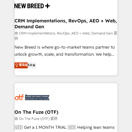
and system integrations powered by Globalia’s
technical development team. - 19 HubSpot-certified
trainers to drive platform adoption. 📈 Revenue
CRM Implementations, RevOps, AEO + Web,
Demand Gen
Generation - Full-funnel marketing and high-
performance advertising via Point Success Media. -
由 CRM Implementations, RevOps, AEO + Web, Demand Gen 提
供
Expert deployment of Breeze AI and custom agents
New Breed is where go-to-market teams partner to
to automate growth. 🏆 Elite Excellence - 8 platform
unlock growth, scale, and transformation. We help
accreditations and deep HIPAA-compliance
companies activate HubSpot’s AI-powered
expertise. - A team of 250+ experts dedicated to
菁英级
5.0
customer platform and operationalize HubSpot’s
your resilient growth.
Loop Marketing framework through expert-led
services, smart agents, and purpose-built apps,
tailored to your business. Together, we unlock
results, fast. ⚙️CRM & RevOps: Align all Hubs to your
buyer journey for clean data, scalability, & reporting.
🎯Demand Gen & ABM: Drive pipeline with inbound,
On The Fuze (OTF)
ABM, AEO, SEO, & paid media. 👩‍💻Web Design:
由 On The Fuze (OTF) 提供
Build high-performing websites with UX, messaging,
🇺🇸 Get a 1 MONTH TRIAL 🇺🇸 Helping lean teams