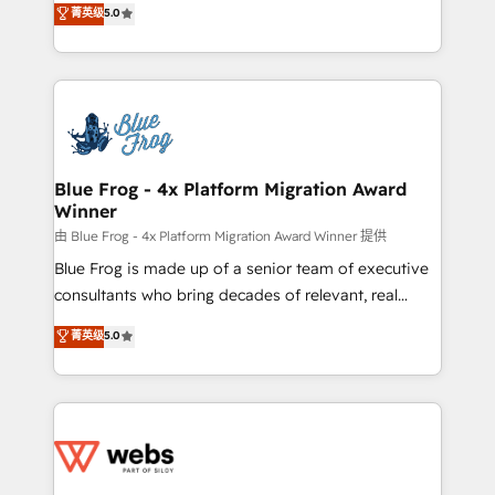
菁英级
5.0
Execution • 750+ onboardings and 2,000+
to HubSpot Better. We work with your teams to
implementations • Deep expertise across marketing,
solve all your HubSpot challenges and improve user
sales, and service hubs • Built-in flexibility for
adoption, sales process and marketing results.
startups to global brands
Services 📚 Onboarding your team to HubSpot for
the first time 🔧 Designing and optimising your
HubSpot set-up for better results 🌐 Website design
and build using HubSpot 🔌 Integrating HubSpot
Blue Frog - 4x Platform Migration Award
Winner
with other systems 🎓 Training your teams to be
HubSpot pros 📊 Lead generation services using
由 Blue Frog - 4x Platform Migration Award Winner 提供
HubSpot Why us? - SIX HubSpot Accreditations -
Blue Frog is made up of a senior team of executive
awarded by HubSpot after a rigorous process for
consultants who bring decades of relevant, real
CRM, Solutions Architecture, Onboarding , Data
world experience to our client engagements. "Blue
菁英级
5.0
Migration, Custom Integration & Platform
Frog is a top, trusted partner in HubSpot's
Enablement -Onboarded over 500 businesses to
ecosystem for a reason. Their team brings over a
HubSpot -Top 1% of partners worldwide -In-house
decade of experience to the table, along with deep
team of 25+ experts Contact us today to help you
knowledge of the HubSpot platform and strategies
get more from your investment in HubSpot.
for driving growth. They are committed to helping
www.bbdboom.com
our customers grow and finding solutions that fit