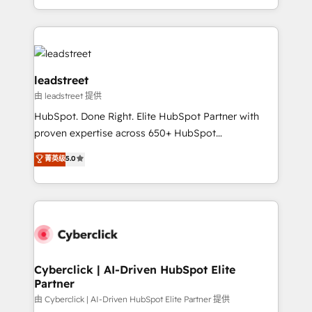
tenga el mejor contexto para alimentarla. Sin
Canada, we’ve delivered thousands of successful
contexto, la IA improvisa. Con el tuyo, se vuelve una
HubSpot projects for mid-market and enterprise
ventaja que nadie más tiene. No es teoría: somos
clients worldwide, with over 10 years experience. We
Partner Elite con +700 implementaciones en LATAM.
combine HubSpot, data, and AI to design connected
go-to-market systems that align people, process,
leadstreet
and technology for predictable, scalable revenue
由 leadstreet 提供
growth. Our expertise spans RevOps, CRM and data
HubSpot. Done Right. Elite HubSpot Partner with
architecture, AI enablement, and strategic marketing,
proven expertise across 650+ HubSpot
delivered through our proprietary FLAIR framework
implementations. With 12+ years of HubSpot
for responsible AI adoption. As a HubSpot Elite
菁英级
5.0
experience, we help you use the HubSpot platform
Partner and ISO 27001:2022 certified consultancy,
to its fullest capacity, improve your current HubSpot
we blend strategy, creativity, and technology to help
website, or build your new one.
organisations scale smarter and grow stronger.
Cyberclick | AI-Driven HubSpot Elite
Partner
由 Cyberclick | AI-Driven HubSpot Elite Partner 提供