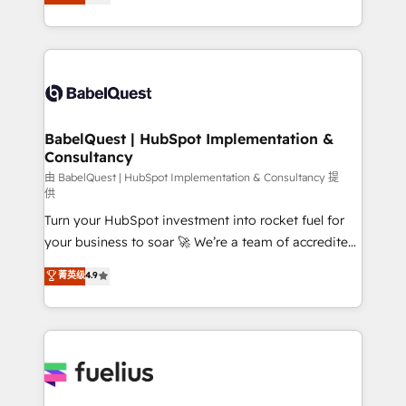
processes. Welcome to our Profile! We can help
surtout : l'humain qui reste au centre. Parce que la
with... • CRM implementation, reports & workflows,
vraie performance vient de l'intérieur. Act Inside.
and team training • CRM migration: Salesforce,
Stand Out.
Pipedrive, Dynamics etc • Technical projects inc.
Custom API integrations & ERP systems inc. SAP and
Netsuite A little about us... • Boutique 'Elite' Team (12
super skilled members) • 150+ Clients for Sales Hub,
BabelQuest | HubSpot Implementation &
Consultancy
Marketing Hub, Service Hub, Data Hub and Website
(CMS) • ISO/IEC 27001:2022, ISO 9001:2015 and
由 BabelQuest | HubSpot Implementation & Consultancy 提
供
now... ISO 42001: 2023 certified • Exclusive AI
Turn your HubSpot investment into rocket fuel for
'GuardHub' governance framework, based on ISO
your business to soar 🚀 We’re a team of accredited
42001 - helping you 'organise complexity' 𝗥𝗲𝗮𝗱𝘆
HubSpot experts ready to help you. We can
𝗳𝗼𝗿 𝘁𝗵𝗲 𝗻𝗲𝘅𝘁 𝘀𝘁𝗲𝗽? Click the 👈 '𝗖𝗼𝗻𝘁𝗮𝗰𝘁
菁英级
4.9
implement the platform into complex business
𝗯𝘂𝘀𝗶𝗻𝗲𝘀𝘀' button to get in touch (𝘸𝘦'𝘳𝘦 𝘴𝘶𝘱𝘦𝘳
environments, optimise what you've got and make
𝘳𝘦𝘴𝘱𝘰𝘯𝘴𝘪𝘷𝘦)
sure you can actually use it, build your website in
HubSpot or create an inbound marketing strategy
for you and execute it on HubSpot. We are on the
G-Cloud 14 CCS (Crown Commercial Service)