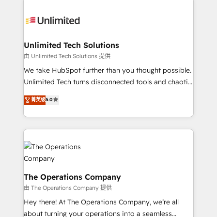
Accredited HubSpot Partner, ensuring smooth setup
tailored to your GTM motion. 🔹 Migrations:
Accredited HubSpot Partner, ensuring migration
from other CRMs to HubSpot without data loss or
Unlimited Tech Solutions
downtime. 🔹 RevOps Strategy: Align teams,
由 Unlimited Tech Solutions 提供
processes, and data to drive revenue efficiency. 🔹
We take HubSpot further than you thought possible.
Integrations: Connect HubSpot with your tech stack
Unlimited Tech turns disconnected tools and chaotic
for better adoption. 🔹 Custom Solutions: Build
processes into a seamless, high-performing revenue
菁英级
5.0
tailored apps, workflows, and configurations. We are
engine. We combine RevOps strategy with deep
SOC 2 Type II and ISO 27001 certified, reinforcing
technical execution to help teams scale faster—with
our commitment to data security and compliance. At
cleaner data, smarter automation, and more
OneMetric, we help revenue teams focus on the
predictable revenue. Specialties: · HubSpot
OneMetric that matters most: revenue.
Implementation & Migration · Native & Custom
Integrations · Custom Development · CPQ & FSM ·
Reporting & Analytics · GTM Architecture · Sales &
The Operations Company
Marketing Enablement If you’re ready to elevate
由 The Operations Company 提供
HubSpot from “just your CRM” to your growth
Hey there! At The Operations Company, we’re all
infrastructure—let’s talk.
about turning your operations into a seamless