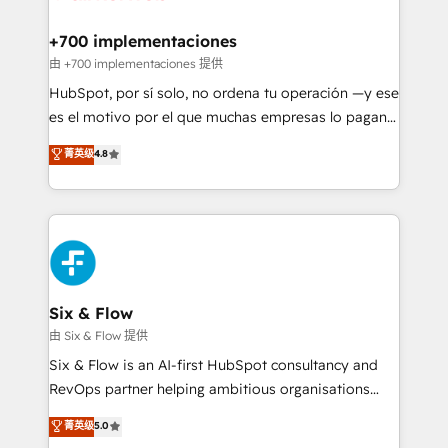
refinement, we streamline workflows, improve lead
management, and speed up deal closures. With 500+
+700 implementaciones
projects completed, our Agile approach ensures your
由 +700 implementaciones 提供
HubSpot CRM drives measurable results. Our
HubSpot, por sí solo, no ordena tu operación —y ese
RevOps services align your sales, marketing, and
es el motivo por el que muchas empresas lo pagan y
customer success teams for peak performance. We
aun así no crecen. Suele ser un círculo: procesos que
菁英级
4.8
optimize the revenue lifecycle—lead generation to
no generan datos confiables, datos que no permiten
retention—by refining processes and eliminating
decidir bien, y decisiones que no logran mejorar los
inefficiencies. Using HubSpot tools and data-driven
procesos. Y así, vuelta tras vuelta, el negocio gira sin
strategies, we create scalable solutions that
avanzar —un problema que tiene menos que ver con
maximize profitability and adapt to your goals.
el CRM y más con cómo opera la empresa por
debajo. Te acompañamos a ordenar tu operación
paso a paso, sin frenarla, con la adopción que todos
Six & Flow
buscan y pocos logran. Así HubSpot por fin rinde. Y
由 Six & Flow 提供
hay algo más: cada proceso que ordenás construye
Six & Flow is an AI-first HubSpot consultancy and
el contexto real de cómo opera tu empresa —lo
RevOps partner helping ambitious organisations
único que no se compra ni se copia—. En un mundo
grow with clarity, confidence, and intelligence.
菁英级
5.0
donde todos tendrán la misma IA, va a ganar quien
Operating across the UK, Netherlands, Ireland, and