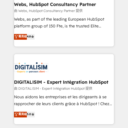
their unique business needs. We are thrilled to have
Webs, HubSpot Consultancy Partner
Blue Frog in the HubSpot ecosystem leading the
由 Webs, HubSpot Consultancy Partner 提供
way for customers!" - Yamini Rangan, CEO of
Webs, as part of the leading European HubSpot
HubSpot “Our experience with the team at Blue Frog
platform group of 150 Fte, is the trusted Elite
has been nothing short of extraordinary. Their years
HubSpot CRM Partner offering you a roadmap on
菁英级
4.8
of experience and quality of skilled staff has earned
maximizing EBITDA and achieving Commercial
them a trusted reputation within the HubSpot
Excellence. With our targeted processes, we
ecosystem as a reliable partner capable of delivering
strengthen your digital transformation and minimize
remarkable experiences for our most sophisticated
costs. As HubSpot's Advanced Accredited CRM
clients.” - Brian Garvey, VP, Solutions Partner
Implementation partner, we provide expertise to
Program, HubSpot.
drive your business forward. Since 2015 we are fully
dedicated to HubSpot and with an experienced
DIGITALISIM - Expert Intégration HubSpot
team (50+), we work with reputable companies in
由 DIGITALISIM - Expert Intégration HubSpot 提供
B2B sectors such as manufacturing, SaaS and
Nous aidons les entreprises et les dirigeants à se
business services. We prepare a customized
rapprocher de leurs clients grâce à HubSpot ! Chez
business case that demonstrates the value and
DIGITALISIM, nous avons l'intime conviction que la
菁英级
5.0
impact of your digital transformation, including a
réussite des entreprises passe par l’innovation web,
detailed financial rationale with a focus on ROI and
le marketing digital, et la relation client ! C'est