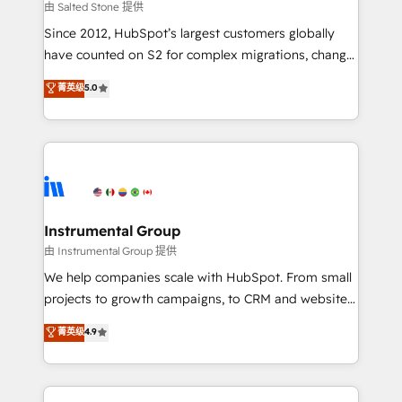
your time zone. What we do: ➤ Onboarding: Live in
由 Salted Stone 提供
weeks, with workflows built around your business,
Since 2012, HubSpot’s largest customers globally
not a template. ➤ Migration: Move from any legacy
have counted on S2 for complex migrations, change
CRM. Zero downtime, full data integrity. ➤
management, systems integration, and creative
Implementation: Configure HubSpot to run your
菁英级
5.0
solutions that deliver measurable impact and
revenue process. Sales, marketing, and service wired
transform brand experiences As one of the few full-
together. ➤ AI and Integrations: Layer Breeze AI,
service creative agencies in the HubSpot
custom agents, and APIs to remove manual work. ➤
ecosystem, we blend strategy, technology, & award-
Ongoing Management: Monthly tune-ups, feature
winning design to build scalable, globally
rollouts, adoption coaching. Buying HubSpot,
regionalized HubSpot websites, integrated
switching to it, or reviving a stale portal? We are
marketing campaigns, & RevOps frameworks that
Instrumental Group
built for the work.
fuel long-term success We connect the entire
由 Instrumental Group 提供
customer lifecycle through seamless integrations,
We help companies scale with HubSpot. From small
ensure long-term adoption with change-
projects to growth campaigns, to CRM and websites.
management programs, and align marketing, sales,
Hire an agency that's experienced in every inch of
菁英级
4.9
and service to drive sustainable growth With 6 key
HubSpot and willing to work hand-in-hand with your
HubSpot accreditations and experience across
team to simplify the complex and build a better
hundreds of organizations in dozens of industries,
experience for your team and customers.
there’s a good chance one of our globally integrated