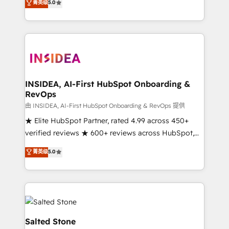
菁英级
5.0
partnerships, we guide organizations through the
Partner. 🚀 With 2,750+ HubSpot projects delivered
revenue maturity model - delivering the right
and 370+ specialists across EMEA, APAC and NAM,
improvements at the right time so operations
we de-risk complex CRM programmes and
evolve strategically and sustainably as the business
accelerate ROI across every HubSpot Hub. 🧭 From
grows.
multi-region migrations to AI-powered automation,
we turn complexity into clarity, human at global
scale. 🏆 HubSpot’s CEO called us “the partner of the
INSIDEA, AI-First HubSpot Onboarding &
RevOps
future.” Others agree it is proof of trust built through
measurable impact.
由 INSIDEA, AI-First HubSpot Onboarding & RevOps 提供
★ Elite HubSpot Partner, rated 4.99 across 450+
verified reviews ★ 600+ reviews across HubSpot,
G2 & Clutch ★ 150+ in-house HubSpot-certified
菁英级
5.0
experts ★ 1,500+ implementations across 25+
countries ★ AI-first, RevOps-led, onboarding-
obsessed INSIDEA helps growing companies turn
HubSpot into a revenue engine. We onboard your
team, migrate your data, and build AI-powered
workflows that drive adoption from week one, in
Salted Stone