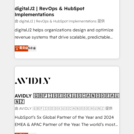
customers).
digitalJ2 | RevOps & HubSpot
Implementations
由 digitalJ2 | RevOps & HubSpot Implementations 提供
digitalJ2 helps organizations design and optimize
revenue systems that drive scalable, predictable
growth. As a triple-accredited HubSpot Solutions
菁英级
5.0
Partner, we specialize in both strategic RevOps
planning and hands-on technical execution - building
the operational foundation companies need to
thrive. Industries we specialize in: - Manufacturing -
Healthcare - Financial Services - Managed IT (MSP) -
Franchises - Professional Services - And more! How
we help: ✔️ Full HubSpot implementations and portal
AVIDLY 🇬🇧🇫🇮🇸🇪🇩🇰🇺🇸🇨🇦🇳🇴🇩🇪🇦🇺
🇳🇿
optimization ✔️ Data migrations, CRM architecture,
and reporting foundations ✔️ Custom integrations
由 AVIDLY 🇬🇧🇫🇮🇸🇪🇩🇰🇺🇸🇨🇦🇳🇴🇩🇪🇦🇺🇳🇿 提供
and workflow automation ✔️ User adoption
HubSpot’s 5x Global Partner of the Year and 2024
programs, training, and enablement Through project-
EMEA & APAC Partner of the Year. The world’s most
based engagements and ongoing RevOps
experienced and fully accredited HubSpot Solutions