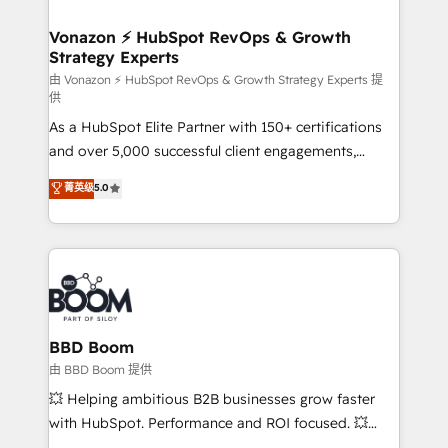
startups florissantes. Nos 3 grandes expertises sont :
➤ L’intégration de CRM et de méthodologie RevOps
Vonazon ⚡ HubSpot RevOps & Growth
Strategy Experts
pour aligner les équipes marketing, commerciales et
support client (data migration, synchronisation API,
由 Vonazon ⚡ HubSpot RevOps & Growth Strategy Experts 提
供
audit et maintenance) ➤ La création de sites internet
As a HubSpot Elite Partner with 150+ certifications
de conversion qui transforment les visiteurs en
and over 5,000 successful client engagements,
opportunités d'affaires ➤ La mise en place de
Vonazon turns marketing complexity into
stratégies d'acquisition marketing (SEO, SEA,
菁英级
5.0
measurable, scalable growth. From onboarding to
inbound, automatisation marketing, ABM, IA,
enterprise-grade campaigns, our in-house team
emailing) Informations clés : - 10 ans d'expérience -
builds scalable strategies that drive long-term
100+ intégrations CRM HubSpot réussies - 40
revenue. ⚙️ HubSpot Integration & Optimization •
experts conseil - 150 certifications HubSpot
Seamless CRM, CMS, and automation setup •
cumulées
Complex platform migrations and data cleanups •
Custom APIs and third-party integrations 📈 End-to-
BBD Boom
End Revenue Acceleration • Lifecycle marketing and
由 BBD Boom 提供
pipeline growth programs • Sales enablement tools
💥 Helping ambitious B2B businesses grow faster
and CRM optimization • Retention strategies with
with HubSpot. Performance and ROI focused. 💥
customer journey mapping 🏅 Elite-Level HubSpot
BBD Boom is the HubSpot partner that can help you