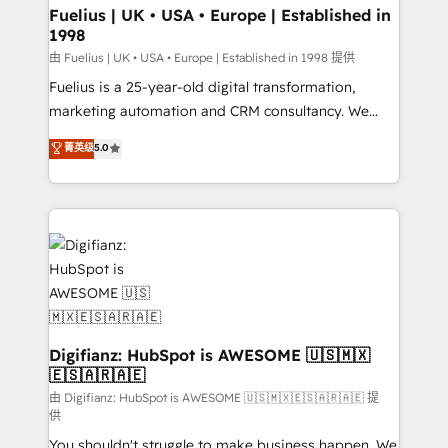
framework, meaning we've been accredited by
Fuelius | UK • USA • Europe | Established in
1998
HubSpot and vetted by the CCS, which means we
can support public sector companies as well the
由 Fuelius | UK • USA • Europe | Established in 1998 提供
other ones listed in our profile. Our services: -
Fuelius is a 25-year-old digital transformation,
HubSpot implementation - HubSpot CMS website
marketing automation and CRM consultancy. We
build We can do lots of things. But everything we do
enable mid-market and enterprise clients to
菁英级
5.0
is there for you to: - Grow revenue, and run your
maximise their return from digital and fuel their
business more efficiently - Build stronger
growth. We modernise platforms, streamline
relationships with customers - Make better
operations that are causing inefficiencies, improve
decisions with data - Find a new voice and reach
customer experiences, integrate systems, and
more people - Get the most out of your HubSpot
supercharge revenue operations Key services: • CRM
investment
Implementation • Systems Integration • Digital
Transformation / Web Development • RevOps &
Sales Consulting • Marketing Automation What
makes us different? 🚀 Top 0.5% of global HubSpot
Digifianz: HubSpot is AWESOME 🇺🇸🇲🇽
🇪🇸🇦🇷🇦🇪
agencies ⚙️ The strongest technical ability and
integration capabilities 💼 Consultative, long-term
由 Digifianz: HubSpot is AWESOME 🇺🇸🇲🇽🇪🇸🇦🇷🇦🇪 提
供
partners who will embed ourselves into your
You shouldn't struggle to make business happen. We
business, processes and systems 🏢 We specialise in