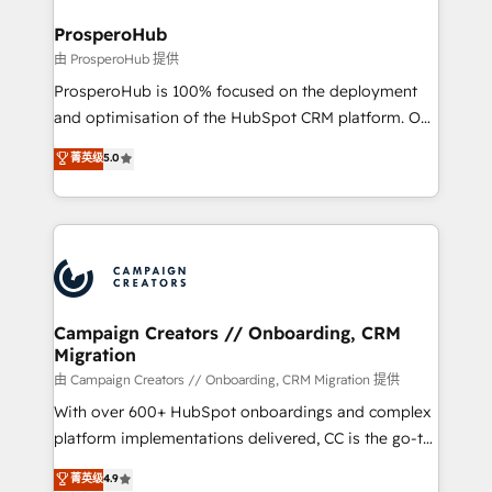
and manufacturers since 2002, we are committed to
markets.
empowering our clients and developing their
ProsperoHub
autonomy. Get to grips with HubSpot through
由 ProsperoHub 提供
guided implementation and seamless integration of
ProsperoHub is 100% focused on the deployment
the CRM platform into your digital ecosystem. Would
and optimisation of the HubSpot CRM platform. Our
you like support in deploying your inbound
highly experienced team of solutions experts will
菁英级
5.0
marketing strategy? We'll provide support tailored
ensure that you achieve maximum adoption and
to your needs and sales objectives. With 125+
ROI from your HubSpot investment. Use our
certifications, we are part of the most certified
extensive HubSpot, sales, marketing, service and
Canadian agencies, and we both hold Onboarding
integrations expertise to lead your team on their
Accreditations. Based in Canada (coast to coast), our
HubSpot journey, design and implement your
services are offered in both English & French.
processes and skilfully bring your revenue
infrastructure to life. Our collaborative approach
Campaign Creators // Onboarding, CRM
Migration
keeps you in control whilst we plan and support the
route to your revenue goals. We have successfully
由 Campaign Creators // Onboarding, CRM Migration 提供
supported over 500 organisations with HubSpot
With over 600+ HubSpot onboardings and complex
implementation, optimisation, training, and
platform implementations delivered, CC is the go-to
adoption assurance. Our tried and tested Roadmap
Elite Solutions Partner for businesses ready to
菁英级
4.9
methodology will ensure that you receive the best
migrate, replatform, and scale smarter. We specialize