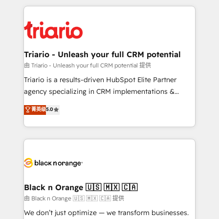
TCO. As a trusted extension of your team, we
pourquoi, nos experts sont à la fois capables de
believe in the power of partnership. Together, we
gérer votre projet de création de site internet, votre
embark on a transformational journey that sets your
référencement, votre stratégie digitale et le pilotage
business up for long-term success. Unlock your
et l'intégration d'HubSpot ! Les grandes phases d'un
business. If not now, when?
projet HubSpot avec DIGITALISIM : 🧽 Nettoyage,
Triario - Unleash your full CRM potential
migration et intégration des bases de données. 🚀
由 Triario - Unleash your full CRM potential 提供
Développement des interfaces avec vos logiciels
Triario is a results-driven HubSpot Elite Partner
métiers ⚙️ Configuration de la plateforme HubSpot
agency specializing in CRM implementations &
📈 Configuration de rapports et tableaux de bord 🤝
migrations, Revenue Operations, Custom
菁英级
5.0
Book Process & Guidelines utilisateurs 🎓
Integrations, Custom AI agents and AI-ready Website
Formations des utilisateurs
Design With over 15 years of experience, we help
companies bridge the gap between marketing, sales,
and customer success through smart automation,
data hygiene, and tailored HubSpot solutions. Our
clients choose us because we blend the expertise of
a global consultancy with the care and agility of a
Black n Orange 🇺🇸 🇲🇽 🇨🇦
boutique firm. At Triario, we’re big enough to deliver
由 Black n Orange 🇺🇸 🇲🇽 🇨🇦 提供
but small enough to listen. Our Services: HubSpot
We don’t just optimize — we transform businesses.