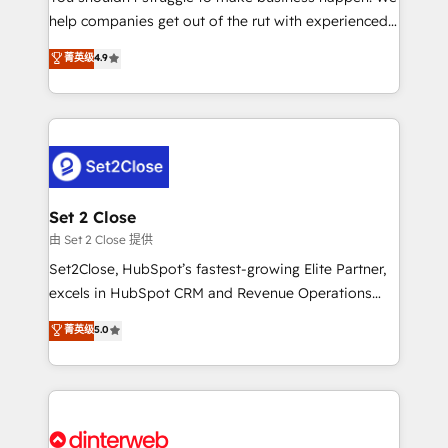
help companies get out of the rut with experienced,
working with mid-market and enterprise
process-oriented teams implementing HubSpot
organisations, global organisations and those with
菁英级
4.9
Marketing, Sales, Service, CMS and Operations Hub,
complex use cases 🏆 CRM Implementation,
so selling and actually engaging with your customers
Platform Enablement, Custom Integration and
feels easy and pain-free. We are a top ranked
Onboarding Accredited 🔐 ISO27001 & ISO9001
HubSpot Elite Partner, winner of Rookie of the Year
Certified
and Customer First Awards, 4.9/5 rating in HubSpot
Reviews and 4.9/5 rating in Clutch Reviews. Digifianz
helps the following industries: logistics & 3PL, home
Set 2 Close
improvement & construction, branding and
由 Set 2 Close 提供
commercialization, real estate, health, education,
Set2Close, HubSpot’s fastest-growing Elite Partner,
SaaS, Software Dev & IT and consulting, make the
excels in HubSpot CRM and Revenue Operations
most out of their HubSpot experience operating in
(RevOps) services to boost B2B sales and growth.
菁英级
5.0
the United States, EU, UAE, Mexico and Latin
As a top HubSpot Elite Partner, we specialize in
America. From casual user to super fan: make
custom HubSpot CRM solutions. Our experts design,
HubSpot an experience you LOVE!
implement, and optimize systems to enhance user
experience, functionality, and adoption across sales,
marketing, and service teams. From setup to