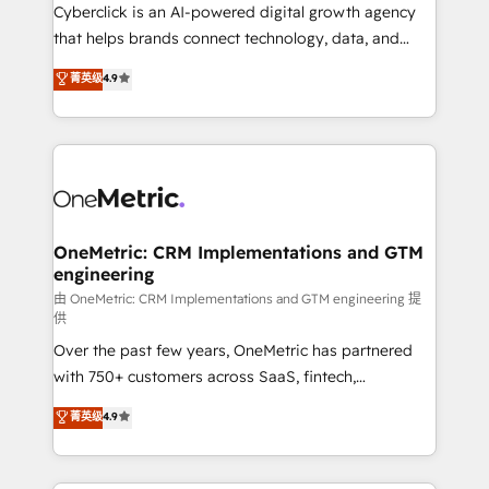
Cyberclick is an AI-powered digital growth agency
that helps brands connect technology, data, and
creativity to achieve measurable results. Founded in
菁英级
4.9
Barcelona and operating across Spain, LATAM, and
the UK, we support global companies in building
smarter marketing, sales, and customer success
strategies. As the only HubSpot Elite Partner in
Iberia (Spain & Portugal), we combine human insight
with intelligent automation to drive sustainable
growth. Our multidisciplinary team designs solutions
OneMetric: CRM Implementations and GTM
engineering
that simplify complexity, boost performance, and
turn innovation into real impact. 🌍 Highlights •
由 OneMetric: CRM Implementations and GTM engineering 提
供
HubSpot Partner since 2012 • 2022 EMEA Impact
Over the past few years, OneMetric has partnered
Award: Best Integration • 150+ successful HubSpot
with 750+ customers across SaaS, fintech,
projects • Clients in 30+ industries • Proprietary
healthcare, real estate, and other industries. With
technology for integrations • Multilingual team:
菁英级
4.9
150+ HubSpot-certified experts, we deliver scalable
English, Spanish, Portuguese & Italian 👉 Grow
solutions to complex GTM and RevOps challenges.
smarter with AI and HubSpot.
Our Expertise 🔹 Onboarding & Implementation: