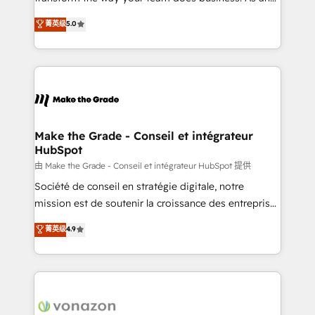
e-commerce) - Formation & accompagnement au
Elite HubSpot Solutions Partner, we specialize in
菁英级
5.0
changement Nous intervenons auprès des PME, ETI
creating tailored, end-to-end CRM solutions that
et grandes entreprises en France et à l'international,
accelerate growth, improve operational efficiency,
dans des secteurs variés : SaaS, immobilier,
and ensure faster time to value on HubSpot. What
industrie, éducation, banque & assurance, transport
sets us apart? Our people-centric approach. From
& logistique.
day one, our team takes the time to deeply
understand your unique needs, crafting custom
strategies that deliver impactful results. Our mission
Make the Grade - Conseil et intégrateur
HubSpot
is to empower you to unlock HubSpot’s full potential
—faster. Through expert training, unmatched
由 Make the Grade - Conseil et intégrateur HubSpot 提供
responsiveness, and ongoing support, we equip
Société de conseil en stratégie digitale, notre
your team to adopt new systems with confidence
mission est de soutenir la croissance des entreprises
and achieve a unified, data-driven approach to
B2B à travers l’acquisition de nouveaux clients,
菁英级
4.9
customer engagement.
l'intégration CRM et le développement des revenus
auprès de vos comptes existants. En France et à
l'international, nous travaillons avec des ETI
ambitieuses, des grands groupes voulant aller au-
delà d’une simple transformation digitale et des