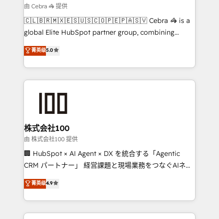
smarter for you!
current processes together, from which we create a
由 Cebra 🦓 提供
focused action plan. By implementing these steps in
🇨🇱🇧🇷🇲🇽🇪🇸🇺🇸🇨🇴🇵🇪🇵🇦🇸🇻 Cebra 🦓 is a
your day-to-day business, you will start to see
global Elite HubSpot partner group, combining
results fast. This creates space for growth! Want to
technology, marketing and media expertise across
know how we can help? Contact us to set up a
菁英级
5.0
Latin America and Southern Europe, with teams
meeting!
across 9 countries. Born in Chile, we combine local
insight with international reach to help businesses
grow. For over 12 years, we’ve delivered 500+
HubSpot implementations, building end-to-end
solutions that integrate CRM, AI automation, inbound
and loop marketing, content, and digital creativity.
株式会社100
Our multicultural team works in Spanish, Portuguese,
由 株式会社100 提供
and English to design scalable strategies that drive
🏢 HubSpot × AI Agent × DX を統合する「Agentic
measurable growth. 🌎 Highlights: • 10+ years as a
CRM パートナー」 経営課題と現場業務をつなぐAIネイ
HubSpot partner. • 2023 Impact Awards: Platform
ティブ・エージェンシーとして、HubSpot Eliteの実装
菁英级
4.9
Migration Excellence. • Top 3 Partner of the Year
力で顧客フロント業務を再設計します。 💡 100inc は何
LATAM 2022, 2023, 2024, 2025. • Partner of the Year
をする会社か？ HubSpotを共通基盤に、AIエージェン
2024. • Organizer of Aliados.ai (AI, marketing & tech
トを組み込んだ顧客フロント業務（マーケティング・営