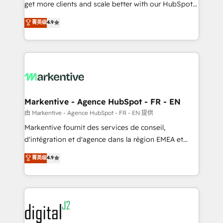
& conversion strategy that drive results. 🤖AI
get more clients and scale better with our HubSpot
Strategy: Activate Breeze Agents, configure HubSpot
Consulting & 'Done For You' Services. 🚀 Who We
菁英级
4.9
AI, & maximize AEO with tailored AI services. 🧩
Work With 🚀 We help lean, growing companies: -
Integrations: Extend HubSpot with custom
Win more business - Reduce no-shows - Improve
integrations, hosting, & maintenance.
lead & deal conversion rates - Scale with less
headcount ...by using HubSpot's full capabilities. 🤓
What do you get? 🤓 Our client's are too busy to
learn the ins-and-outs of HubSpot. We give you a
Personal Consultant + Tech Team to handle the
Markentive - Agence HubSpot - FR - EN
heavy lifting of mapping out AND building your ideal
由 Markentive - Agence HubSpot - FR - EN 提供
system. + Get best practices and 'don't know what
Markentive fournit des services de conseil,
you don't know' recommendations to maximize
d'intégration et d'agence dans la région EMEA et
conversions! OTF is an Elite Partner (top 1% of
North America. Avec plus de 115 experts en
菁英级
4.9
6,500+ Partners) and was named 2023 HubSpot
marketing automation, Growth, Revops, CRM et
Partner of the Year 💥 Trusted by 2,500+ companies
webdesign. Markentive is both a consulting firm, a
to help them scale and close more business, by
digital agency and an integrator. With over 115
using HubSpot (the right way). ⭐️ Here's more info:
experts in marketing automation, growth, revops,
www.onthefuze.com/hubspot-admin Contact us to
CRM and webdesign (We focus on EMEA - USA
learn more!