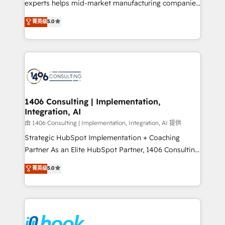
experts helps mid-market manufacturing companies
Marketo・Pardot等からの移行、カスタム設計、履歴
achieve real growth. We specialize in delivering
データ移行と活用設計まで。 ▸ AEO対応：ChatGPT・
菁英级
5.0
tailored solutions that drive results by leveraging
Perplexity等のAI検索からの流入・引用を前提にコンテ
HubSpot’s platform and data to fuel success.
ンツとサイト構造を最適化。 🏆 なぜ100incを選ぶの
Technical Solutions: - HubSpot Technical Consulting -
か？ ✓ HubSpot Eliteパートナー認定 ✓ HubSpotアワ
HubSpot CRM Implementation - HubSpot
ード受賞・HUGリーダー ✓ ISO27001:2022 /
Onboarding - Data Migration & Integrations -
ISO9001:2015 取得 ✓ 400社以上の導入実績 ✓
Technical Audit & Optimization Strategic Solutions: -
HubSpot大百科 出版 CRM・AI活用に関するご相談、現
Revenue Operations - Inbound Marketing -
1406 Consulting | Implementation,
状整理の壁打ちなど、構想段階からお気軽にお問い合わ
Integration, AI
Outbound Marketing - HubSpot CMS Website
せください。
Design & Development We empower our clients to
由 1406 Consulting | Implementation, Integration, AI 提供
reach their full potential by providing transparent,
Strategic HubSpot Implementation + Coaching
relationship-driven support. With over 300 HubSpot
Partner As an Elite HubSpot Partner, 1406 Consulting
certifications and accreditations, we deliver both the
helps mid-market revenue teams transform how
菁英级
5.0
technical know-how and strategic guidance you
they sell, market, and serve. We don't just build your
need to succeed.
HubSpot—we teach your team to own it, then stay
to help you keep winning. What We Do ⚙️ CRM
Implementations across Marketing, Sales, Service,
Data & Content 📈 Sales & Marketing Alignment +