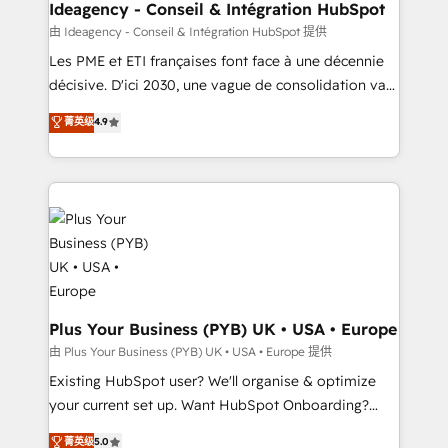
B2B SEO, paid media, and content. We work with
Ideagency - Conseil & Intégration HubSpot
enterprise and growth-led companies across
由 Ideagency - Conseil & Intégration HubSpot 提供
technology, professional services, financial services
Les PME et ETI françaises font face à une décennie
and industrial sectors. Offices in Johannesburg, Cape
décisive. D'ici 2030, une vague de consolidation va
Town and London. 500+ HubSpot CRM
recomposer le marché. Seules survivront les
菁英级
4.9
implementations delivered. AI visibility coverage
entreprises qui auront réussi leur transformation. Le
across ChatGPT, Claude, Perplexity, Gemini and
problème ? 58% des dirigeants savent que l'IA est
Google AI Overviews. HubSpot Impact Award -
vitale pour leur survie. Mais 57% n'ont aucune
Customer First HubSpot Impact Award - Integrations
stratégie. Et 43% ne maîtrisent même pas leurs
Innovation HubSpot Impact Award - Platform
données. C'est le paradoxe français : conscience
Migration Excellence HubSpot Impact Award -
totale, action nulle. La solution s'appelle l'Entreprise
Platform Excellence 35+ full-time HubSpot
Augmentée. Ce n'est pas une entreprise qui utilise
professionals.
l'IA. C'est une organisation qui a réussi la symbiose
entre l'expertise humaine et l'intelligence artificielle.
Plus Your Business (PYB) UK • USA • Europe
Pas pour remplacer l'humain, mais pour l'augmenter.
由 Plus Your Business (PYB) UK • USA • Europe 提供
Chez Ideagency, nous accompagnons cette
Existing HubSpot user? We'll organise & optimize
transformation. D'abord les fondations : des
your current set up. Want HubSpot Onboarding?
données unifiées, des processus alignés. Ensuite
We'll customise your CRM & automate your business
菁英级
5.0
l'augmentation : l'IA là où elle crée de la valeur. Et