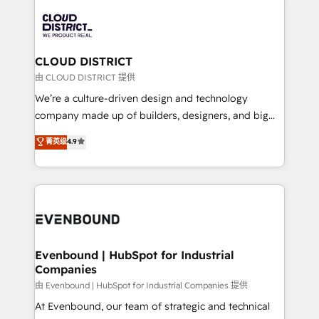
global congress). 👉 Ready to scale your business
業・CS）を組織全体で設計・実装する日本のAIネイテ
with HubSpot? Let Cebra’s experts help you grow
ィブ・エージェンシーです。事業部・グループ会社・部
faster, smarter, and with impact.
門が分立する組織で、データと業務プロセスのサイロ化
を、CRMを軸とした全社共通基盤に再構築します。意
CLOUD DISTRICT
思決定者・PMO・現場担当者に並走します。 1️⃣
由 CLOUD DISTRICT 提供
HubSpot導入・活用支援 顧客データの一元化から、
We’re a culture-driven design and technology
GTMの見える化・自動化まで。全Hub統合運用、デー
company made up of builders, designers, and big
タ品質設計、グループ横断のCRM統合に対応します。
thinkers. We blend strategy, design, and
菁英级
4.9
2️⃣ AIエージェント組織構築 営業・マーケティング業務
development—always fueled by curiosity—to turn
の一部をAIが自律実行する組織への移行を設計・実装。
ideas, opportunities, and challenges into meaningful
Breeze・Claude等をHubSpotと連携させ、役割定義・
experiences. To us, technology is more than just
運用ルール・成果指標まで含めて設計します。 3️⃣ 全社
code; it’s about creating things that are useful, cool,
DX × AI推進のPMO伴走支援 複数部門をまたぐDX×AI変
and—most importantly—simple. That’s why we lean
革を、構想から実装・定着までPMOとして主導。「設
into bold ideas and shape them into thoughtful
定の代行ではなく、設計の責任」を引き受け、部門横断
products and strategies that actually make a
Evenbound | HubSpot for Industrial
の統合・浸透・変革管理を実行します。 ▸ CMS戦略設
Companies
difference.
計・構築：リード獲得・CVR・SEOを前提にした情報設
由 Evenbound | HubSpot for Industrial Companies 提供
計・導線設計・テンプレート設計をContent Hubで一体
At Evenbound, our team of strategic and technical
提供。 ▸ 既存CRM・MAからの移行支援：Salesforce・