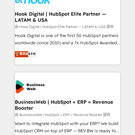
Revenue Team Enablement 🤖 Breeze AI & Custom
Agent Creation 🔄 Custom Integrations & Data
Hook Digital | HubSpot Elite Partner —
LATAM & USA
Migration Why 1406 We become part of your team.
Your team learns while we build. We fix what others
由 Hook Digital | HubSpot Elite Partner — LATAM & USA 提供
broke. Built for mid-market reality—practical
Hook Digital is one of the first 50 HubSpot partners
solutions that work with your actual headcount and
worldwide (since 2010) and a 7x HubSpot Awarded
constraints. By the Numbers 🏆 Top 1% of all
Elite Partner. With 500+ projects across the U.S.,
菁英级
4.9
HubSpot partners 🔄 Top 5% globally in client
Brazil, and LATAM, we combine global expertise with
retention 📅 8+ years of consistent results since 2017
regional experience. Today, we are Brazil’s largest
Who We Serve Revenue teams, marketing leaders,
HubSpot Elite Partner—trusted by companies across
and sales ops at mid-market companies ready to
the Americas to scale smarter. ⚙️ CRM
move beyond spreadsheets into unified systems
Implementation & Migration Onboarding across all
that drive real business results.
Hubs, plus migrations from Salesforce, Pipedrive, RD
Station, Freshdesk, Intercom, and more. Custom
BusinessWeb | HubSpot + ERP = Revenue
Booster
objects, automations, and integrations built for
growth. 🚀 AI-Driven GTM Orchestration Unify
由 BusinessWeb | HubSpot + ERP = Revenue Booster 提供
HubSpot with LinkedIn, WhatsApp, email, paid
Want to integrate HubSpot with your ERP? We build
media, and AI voice to drive pipeline. 🤖 AI Custom
HubSpot CRM on top of ERP — REV.BW is ready to