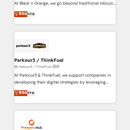
implementations & data migration Custom AI agents
At Black n Orange, we go beyond traditional Inbound
Revenue Operations API integrations AI-ready
Marketing with our exclusive methodologies:
菁英级
5.0
Website design Let’s turn your CRM into your growth
BOOMS and BOOST. Together, they form a powerful
engine!
combination that has driven success for over 800
businesses worldwide. As Elite HubSpot Partners, we
specialize in crafting high-performance growth
strategies that integrate data-driven marketing,
automation, and revenue intelligence to help
companies scale faster and smarter. 🔹 BOOMS:
Parkour3 / ThinkFuel
Demand generation for all your buyers With BOOMS,
由 Parkour3 / ThinkFuel 提供
you invest in 100% of your buyers, accelerating your
At Parkour3 & ThinkFuel, we support companies in
growth and positioning yourself as an undisputed
developing their digital strategies by leveraging
leader. 🔹 BOOST: Optimize your digital
technologies and automating their marketing and
菁英级
4.9
transformation process A methodology designed to
sales processes to generate growth. Our offer spans
implement HubSpot effectively and optimize your
from Strategy to Operations. We specialize in CRM
digital processes. 🔹 Trusted by Industry Leaders
onboarding and implementation, web design, sales
With an average rating of 4.9/5 and a proven track
& marketing automation, and digital marketing. With
record of business transformation, our growth-first
extensive experience working with tech companies
approach has helped brands dominate their