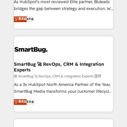
As HubSpot's most reviewed Elite partner, Bluleadz
bridges the gap between strategy and execution. We
don't just "set up tools" — we install the GTM
菁英级
4.9
Operating System (GTM OS) to align your leadership
and engineer a portal that drives predictable
revenue velocity. 🚀 GTM Strategy & Alignment
Workshops & Sprints: Identify "Valleys of Death"
stalling growth. Fix your ICP, Math, and Story to stop
"accelerating a mess." ⚙️ Elite Engineering & AI
Scalable Architecture: Zero-technical-debt setup
SmartBug 🚀 RevOps, CRM & Integration
Experts
across all Hubs, validated by our 7 HubSpot
Accreditations. AI-Powered RevOps: Breeze AI,
由 SmartBug 🚀 RevOps, CRM & Integration Experts 提供
custom AI agents, and high-integrity migrations for
As a 3x HubSpot North America Partner of the Year,
total reporting clarity. Security & Compliance: SOC 2
SmartBug Media transforms your customer lifecycle
Type II and HIPAA attested for enterprise-grade data
into a revenue engine. Our unified ecosystem
菁英级
5.0
security. 🏆 Why Bluleadz? GTM OS Partner | 16+
includes specialized divisions Globalia (AI &
Years Experience | 1,000+ Five-Star Reviews
Software) and Point Success Media (Paid Media),
making this the official home for all three brands. 🔄
Implementation & Integration - Seamless migrations