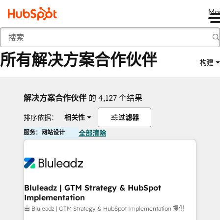
Me
返回
所有解决方案合作伙伴
构建
解决方案合作伙伴
的 4,127 个结果
排序依据：
相关性
过滤器
服务：网站设计
全部清除
Bluleadz | GTM Strategy & HubSpot
Implementation
由 Bluleadz | GTM Strategy & HubSpot Implementation 提供