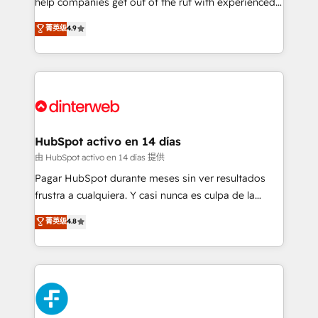
help companies get out of the rut with experienced,
partners who will embed ourselves into your
process-oriented teams implementing HubSpot
business, processes and systems 🏢 We specialise in
菁英级
4.9
Marketing, Sales, Service, CMS and Operations Hub,
working with mid-market and enterprise
so selling and actually engaging with your customers
organisations, global organisations and those with
feels easy and pain-free. We are a top ranked
complex use cases 🏆 CRM Implementation,
HubSpot Elite Partner, winner of Rookie of the Year
Platform Enablement, Custom Integration and
and Customer First Awards, 4.9/5 rating in HubSpot
Onboarding Accredited 🔐 ISO27001 & ISO9001
Reviews and 4.9/5 rating in Clutch Reviews. Digifianz
Certified
helps the following industries: logistics & 3PL, home
HubSpot activo en 14 días
improvement & construction, branding and
由 HubSpot activo en 14 días 提供
commercialization, real estate, health, education,
Pagar HubSpot durante meses sin ver resultados
SaaS, Software Dev & IT and consulting, make the
frustra a cualquiera. Y casi nunca es culpa de la
most out of their HubSpot experience operating in
herramienta: es del enfoque con el que se
菁英级
4.8
the United States, EU, UAE, Mexico and Latin
implementó. Trabajamos con un catálogo de +80
America. From casual user to super fan: make
casos de uso: cada uno resuelve un problema
HubSpot an experience you LOVE!
concreto de tu operación en HubSpot. La entrega
toma de 1 a 3 semanas por caso, abordamos varios
en paralelo cuando tiene sentido, y siempre
confirmamos resultados antes de seguir avanzando.