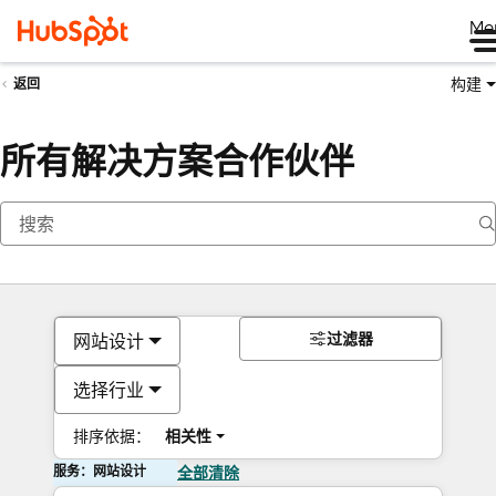
Me
构建
返回
所有解决方案合作伙伴
过滤器
网站设计
选择行业
排序依据：
相关性
服务：网站设计
全部清除