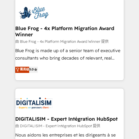
HubSpot -Top 1% of partners worldwide -In-house
costs. As HubSpot's Advanced Accredited CRM
team of 25+ experts Contact us today to help you
Implementation partner, we provide expertise to
get more from your investment in HubSpot.
drive your business forward. Since 2015 we are fully
www.bbdboom.com
dedicated to HubSpot and with an experienced
Blue Frog - 4x Platform Migration Award
Winner
team (50+), we work with reputable companies in
B2B sectors such as manufacturing, SaaS and
由 Blue Frog - 4x Platform Migration Award Winner 提供
business services. We prepare a customized
Blue Frog is made up of a senior team of executive
business case that demonstrates the value and
consultants who bring decades of relevant, real
impact of your digital transformation, including a
world experience to our client engagements. "Blue
菁英级
5.0
detailed financial rationale with a focus on ROI and
Frog is a top, trusted partner in HubSpot's
TCO. As a trusted extension of your team, we
ecosystem for a reason. Their team brings over a
believe in the power of partnership. Together, we
decade of experience to the table, along with deep
embark on a transformational journey that sets your
knowledge of the HubSpot platform and strategies
business up for long-term success. Unlock your
for driving growth. They are committed to helping
business. If not now, when?
our customers grow and finding solutions that fit
their unique business needs. We are thrilled to have
DIGITALISIM - Expert Intégration HubSpot
Blue Frog in the HubSpot ecosystem leading the
由 DIGITALISIM - Expert Intégration HubSpot 提供
way for customers!" - Yamini Rangan, CEO of
Nous aidons les entreprises et les dirigeants à se