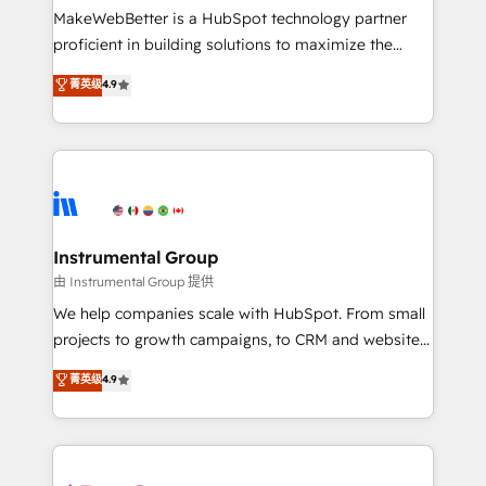
around your business, not a template. ➤ Migration:
MakeWebBetter is a HubSpot technology partner
Move from any legacy CRM. Zero downtime, full data
proficient in building solutions to maximize the
integrity. ➤ Implementation: Configure HubSpot to
operational efficiency of HubSpot. The fastest-
菁英级
4.9
run your revenue process. Sales, marketing, and
growing tech-enabler & facilitator, MakeWebBetter,
service wired together. ➤ AI and Integrations: Layer
hands you the blend of HubSpot expertise &
Breeze AI, custom agents, and APIs to remove
eminent solutions & integrations. Trust us to
manual work. ➤ Ongoing Management: Monthly
streamline your HubSpot experience. 🚀HubSpot
tune-ups, feature rollouts, adoption coaching. Buying
Elite Partners with 10+ years of HubSpot experience
HubSpot, switching to it, or reviving a stale portal?
🤝HubSpot Premier Integration partner 🤝Google
We are built for the work.
Premier Partner 2023 🌟5 HubSpot Accreditations 🌟
Instrumental Group
Won HubSpot Theme Challenge 2021 🌟INBOUND’19
由 Instrumental Group 提供
HubSpot Rising Star Why us? Harnessing the full
We help companies scale with HubSpot. From small
potential of the powerful HubSpot CRM. ✔️A team of
projects to growth campaigns, to CRM and websites.
HubSpot experts backed by over 10+ years of
Hire an agency that's experienced in every inch of
菁英级
4.9
HubSpot experience ✔️Flexible pricing models —
HubSpot and willing to work hand-in-hand with your
Hourly-fee (assigned one Dedicated HubSpot
team to simplify the complex and build a better
Admin); Monthly-fee (HubSpot Admin + Project
experience for your team and customers.
Manager); and Fixed Project Cost (as per