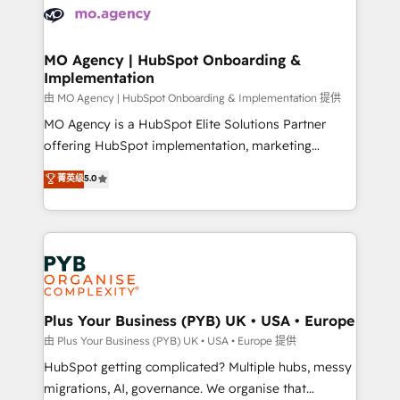
scalable retainers. Let’s make HubSpot your most
données. C'est le paradoxe français : conscience
powerful growth engine. Built to convert, scale, and
totale, action nulle. La solution s'appelle l'Entreprise
drive results.
Augmentée. Ce n'est pas une entreprise qui utilise
MO Agency | HubSpot Onboarding &
Implementation
l'IA. C'est une organisation qui a réussi la symbiose
entre l'expertise humaine et l'intelligence artificielle.
由 MO Agency | HubSpot Onboarding & Implementation 提供
Pas pour remplacer l'humain, mais pour l'augmenter.
MO Agency is a HubSpot Elite Solutions Partner
Chez Ideagency, nous accompagnons cette
offering HubSpot implementation, marketing
transformation. D'abord les fondations : des
automation, CRM and RevOps consulting, B2B SEO,
菁英级
5.0
données unifiées, des processus alignés. Ensuite
paid media, content marketing, AEO and GEO (AI
l'augmentation : l'IA là où elle crée de la valeur. Et
search optimisation), and HubSpot Content Hub and
surtout : l'humain qui reste au centre. Parce que la
WordPress development. We work with enterprise
vraie performance vient de l'intérieur. Act Inside.
and growth-led companies across technology,
Stand Out.
professional services, financial services and
industrial sectors. Offices in Johannesburg, Cape
Town, Dubai & London. 500+ HubSpot CRM
Plus Your Business (PYB) UK • USA • Europe
implementations delivered. AI visibility coverage
由 Plus Your Business (PYB) UK • USA • Europe 提供
across ChatGPT, Claude, Perplexity, Gemini and
HubSpot getting complicated? Multiple hubs, messy
Google AI Overviews. HubSpot Impact Award -
migrations, AI, governance. We organise that