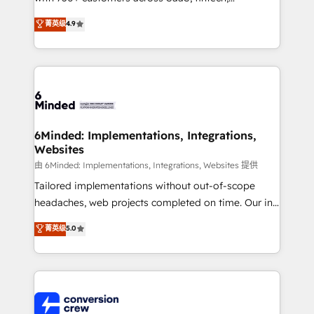
healthcare, real estate, and other industries. With
菁英级
4.9
150+ HubSpot-certified experts, we deliver scalable
solutions to complex GTM and RevOps challenges.
Our Expertise 🔹 Onboarding & Implementation:
Accredited HubSpot Partner, ensuring smooth setup
tailored to your GTM motion. 🔹 Migrations: Move
from other CRMs to HubSpot without data loss or
downtime. 🔹 RevOps Strategy: Align teams,
6Minded: Implementations, Integrations,
Websites
processes, and data to drive revenue efficiency. 🔹
Integrations: Connect HubSpot with your tech stack
由 6Minded: Implementations, Integrations, Websites 提供
for better adoption. 🔹 Custom Solutions: Build
Tailored implementations without out-of-scope
tailored apps, workflows, and configurations. We are
headaches, web projects completed on time. Our in-
SOC 2 Type II and ISO 27001 certified, reinforcing
house team of certified CRM architects, experts,
菁英级
5.0
our commitment to data security and compliance. At
developers, designers, and marketers handles all
OneMetric, we help revenue teams focus on the
aspects of your HubSpot. ✨ 400+ global clients ✨
OneMetric that matters most: revenue.
100+ seamless migrations from 15+ different CRMs
✨ 100,000+ hours in HubSpot projects, 75+ full Hub
implementations, and 5,000+ pages ✨ CS: Clients