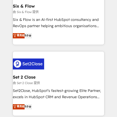
Empiezas a ver resultados antes de que termine el
Six & Flow
mes. 🏆 HubSpot Partner of the Year 2022, máximo
由 Six & Flow 提供
reconocimiento del ecosistema. Elite Solutions
Six & Flow is an AI-first HubSpot consultancy and
Partner, el nivel más alto. +700 clientes
RevOps partner helping ambitious organisations
implementados en LATAM, Marcas como Hyatt,
grow with clarity, confidence, and intelligence.
菁英级
5.0
Hospital ABC, Hogares Unión, Yves Rocher,
Operating across the UK, Netherlands, Ireland, and
MacStore, Café Britt, Bella Piel, confiaron en
Canada, we’ve delivered thousands of successful
nosotros para impulsar la eficiencia de sus procesos
HubSpot projects for mid-market and enterprise
en HubSpot. No necesitas tener todas las
clients worldwide, with over 10 years experience. We
respuestas para empezar. Te ayudamos a identificar
combine HubSpot, data, and AI to design connected
el primer caso de uso que más impacto te dará.
go-to-market systems that align people, process,
Solo continúas si ves valor real en los primeros 14
and technology for predictable, scalable revenue
Set 2 Close
días.
growth. Our expertise spans RevOps, CRM and data
由 Set 2 Close 提供
architecture, AI enablement, and strategic marketing,
Set2Close, HubSpot’s fastest-growing Elite Partner,
delivered through our proprietary FLAIR framework
excels in HubSpot CRM and Revenue Operations
for responsible AI adoption. As a HubSpot Elite
(RevOps) services to boost B2B sales and growth.
菁英级
5.0
Partner and ISO 27001:2022 certified consultancy,
As a top HubSpot Elite Partner, we specialize in
we blend strategy, creativity, and technology to help
custom HubSpot CRM solutions. Our experts design,