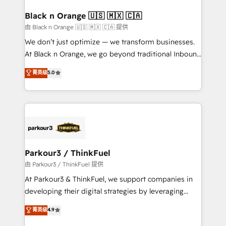
clients choose us because we blend the expertise of
a global consultancy with the care and agility of a
Black n Orange 🇺🇸 🇲🇽 🇨🇦
boutique firm. At Triario, we’re big enough to deliver
由 Black n Orange 🇺🇸 🇲🇽 🇨🇦 提供
but small enough to listen. Our Services: HubSpot
We don’t just optimize — we transform businesses.
implementations & data migration Custom AI agents
At Black n Orange, we go beyond traditional Inbound
Revenue Operations API integrations AI-ready
Marketing with our exclusive methodologies:
菁英级
5.0
Website design Let’s turn your CRM into your growth
BOOMS and BOOST. Together, they form a powerful
engine!
combination that has driven success for over 800
businesses worldwide. As Elite HubSpot Partners, we
specialize in crafting high-performance growth
strategies that integrate data-driven marketing,
automation, and revenue intelligence to help
companies scale faster and smarter. 🔹 BOOMS:
Parkour3 / ThinkFuel
Demand generation for all your buyers With BOOMS,
由 Parkour3 / ThinkFuel 提供
you invest in 100% of your buyers, accelerating your
At Parkour3 & ThinkFuel, we support companies in
growth and positioning yourself as an undisputed
developing their digital strategies by leveraging
leader. 🔹 BOOST: Optimize your digital
technologies and automating their marketing and
菁英级
4.9
transformation process A methodology designed to
sales processes to generate growth. Our offer spans
implement HubSpot effectively and optimize your