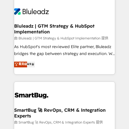
Bluleadz | GTM Strategy & HubSpot
Implementation
由 Bluleadz | GTM Strategy & HubSpot Implementation 提供
As HubSpot's most reviewed Elite partner, Bluleadz
bridges the gap between strategy and execution. We
don't just "set up tools" — we install the GTM
菁英级
4.9
Operating System (GTM OS) to align your leadership
and engineer a portal that drives predictable
revenue velocity. 🚀 GTM Strategy & Alignment
Workshops & Sprints: Identify "Valleys of Death"
stalling growth. Fix your ICP, Math, and Story to stop
"accelerating a mess." ⚙️ Elite Engineering & AI
Scalable Architecture: Zero-technical-debt setup
SmartBug 🚀 RevOps, CRM & Integration
Experts
across all Hubs, validated by our 7 HubSpot
Accreditations. AI-Powered RevOps: Breeze AI,
由 SmartBug 🚀 RevOps, CRM & Integration Experts 提供