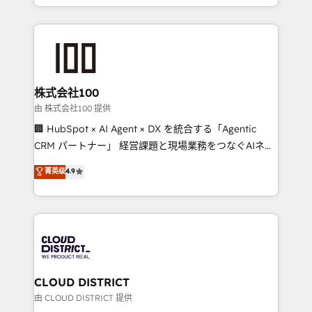
we combine local insight with international reach to
help businesses grow through technology, creativity,
AI and strategy. For over 12 years, we’ve delivered
500+ HubSpot implementations, building end-to-
end solutions that integrate CRM, AI automation,
inbound and loop marketing, content, and digital
株式会社100
creativity. Our multicultural team works in Spanish,
由 株式会社100 提供
Portuguese, and English to design scalable strategies
🏢 HubSpot × AI Agent × DX を統合する「Agentic
that drive measurable growth. 🌎 Highlights: • 10+
CRM パートナー」 経営課題と現場業務をつなぐAIネイ
years as a HubSpot partner. • 2023 Impact Awards:
ティブ・エージェンシーとして、HubSpot Eliteの実装
菁英级
4.9
Platform Migration Excellence. • Top 3 Partner of the
力で顧客フロント業務を再設計します。 💡 100inc は何
Year LATAM 2022, 2023, 2024, 2025. • Partner of the
をする会社か？ HubSpotを共通基盤に、AIエージェン
Year 2024. • Organizer of Aliados.ai (AI, marketing &
トを組み込んだ顧客フロント業務（マーケティング・営
tech global congress). 👉 Ready to scale your
業・CS）を組織全体で設計・実装する日本のAIネイテ
business with HubSpot? Let Cebra’s experts help
ィブ・エージェンシーです。事業部・グループ会社・部
you grow faster, smarter, and with impact.
門が分立する組織で、データと業務プロセスのサイロ化
を、CRMを軸とした全社共通基盤に再構築します。意
CLOUD DISTRICT
思決定者・PMO・現場担当者に並走します。 1️⃣
由 CLOUD DISTRICT 提供