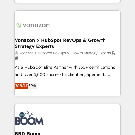
auprès de vos comptes existants. En France et à
l'international, nous travaillons avec des ETI
ambitieuses, des grands groupes voulant aller au-
delà d’une simple transformation digitale et des
startups florissantes. Nos 3 grandes expertises sont :
➤ L’intégration de CRM et de méthodologie RevOps
Vonazon ⚡ HubSpot RevOps & Growth
Strategy Experts
pour aligner les équipes marketing, commerciales et
support client (data migration, synchronisation API,
由 Vonazon ⚡ HubSpot RevOps & Growth Strategy Experts 提
供
audit et maintenance) ➤ La création de sites internet
As a HubSpot Elite Partner with 150+ certifications
de conversion qui transforment les visiteurs en
and over 5,000 successful client engagements,
opportunités d'affaires ➤ La mise en place de
Vonazon turns marketing complexity into
stratégies d'acquisition marketing (SEO, SEA,
菁英级
5.0
measurable, scalable growth. From onboarding to
inbound, automatisation marketing, ABM, IA,
enterprise-grade campaigns, our in-house team
emailing) Informations clés : - 10 ans d'expérience -
builds scalable strategies that drive long-term
100+ intégrations CRM HubSpot réussies - 40
revenue. ⚙️ HubSpot Integration & Optimization •
experts conseil - 150 certifications HubSpot
Seamless CRM, CMS, and automation setup •
cumulées
Complex platform migrations and data cleanups •
Custom APIs and third-party integrations 📈 End-to-
BBD Boom