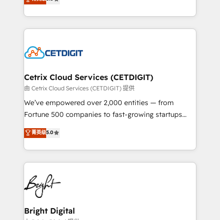
inbound marketing tactics, we focus on
implementations for mid-market & enterprise
understanding, nurturing, and converting leads.
companies. We are woman-owned, powered by
Partner with us to unlock your business's full
coffee, and we ❤️ dogs. We produce award-winning
potential and achieve sustained growth in today's
work for our clients. 🏆2023 Technical Expertise
competitive market.
Impact Award 🏆2022 Technical Expertise Impact
Award 🏆2022 Platform Migration Excellence Impact
Award 🏆2020 Elite Solutions Partner 🏆2019
Cetrix Cloud Services (CETDIGIT)
Integrations HubSpot Impact Award 🏆2019
由 Cetrix Cloud Services (CETDIGIT) 提供
Marketing Enablement HubSpot Impact Award 🏆
We’ve empowered over 2,000 entities — from
2018 Website Design HubSpot Impact Award 🏆2017
Fortune 500 companies to fast-growing startups
Website Design HubSpot Impact Award 🏆2016
and nonprofits — to streamline operations, scale
菁英级
5.0
Growth-Driven Design Agency of the Year 🏆2016
revenue, and unlock the full potential of HubSpot.
Sales Enablement HubSpot Impact Award 🏆2015
With deep technical and industry expertise, we fuse
Growth-Driven Design Agency of the Year 🏆2015
automation, integration, and AI innovation to deliver
Became the 5th Agency to reach Diamond 🏆2014
lasting impact. We specialize in: • Turnkey and end-
HubSpot COS Performance Award 🏆2014 HubSpot
to-end HubSpot implementations • Onboarding for
COS Design Award 🏆2013 HubSpot Marketplace
Sales, Service, Marketing & Content Hubs • AI voice
Provider of the Year 🏆2011 Became a HubSpot
and chat agents, predictive automation, and smart
Bright Digital
Partner 📆Founded in 1997