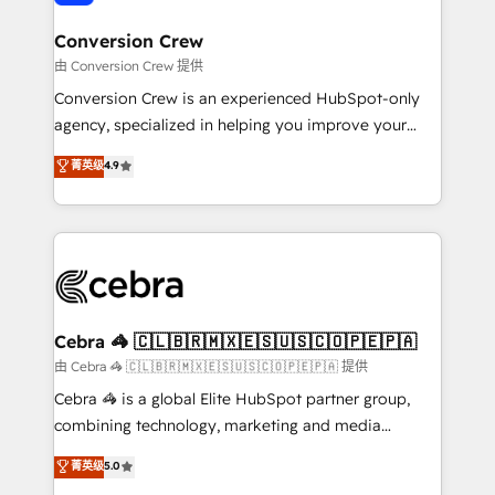
generating 7-digit MRR from inbound campaigns ✨
CS: 245% organic growth & +751% new visitors for a
Conversion Crew
full-funnel HubSpot project ✨ CS: 415% conversion
由 Conversion Crew 提供
boost with a new HubSpot site Recognized leaders:
Conversion Crew is an experienced HubSpot-only
🏆 HubSpot Platform Migration Impact Award 🏆
agency, specialized in helping you improve your
Clutch HubSpot Global Leader 🏆 Finalist: HubSpot
online processes. This means we help you with: -
菁英级
4.9
Inbound Campaign of the Year 🏆 Gold AVA Digital
Implementing HubSpot (CRM, Marketing, Sales,
Award for Best Website 🌟 Accreditations: CRM
Service and Operations) - Developing fast, good-
Implementation, HubSpot Content Experience, CRM
looking websites in the HubSpot CMS - Building
Data Migration & Custom Integration
(custom) integrations between HubSpot and other
systems you use You need a clear method to reach
your goals. Therefore, we take a critical look at your
current processes together, from which we create a
Cebra 🦓 🇨🇱🇧🇷🇲🇽🇪🇸🇺🇸🇨🇴🇵🇪🇵🇦
focused action plan. By implementing these steps in
由 Cebra 🦓 🇨🇱🇧🇷🇲🇽🇪🇸🇺🇸🇨🇴🇵🇪🇵🇦 提供
your day-to-day business, you will start to see
Cebra 🦓 is a global Elite HubSpot partner group,
results fast. This creates space for growth! Want to
combining technology, marketing and media
know how we can help? Contact us to set up a
expertise across Latin America and Southern
菁英级
5.0
meeting!
Europe, with teams across 7 countries. Born in Chile,