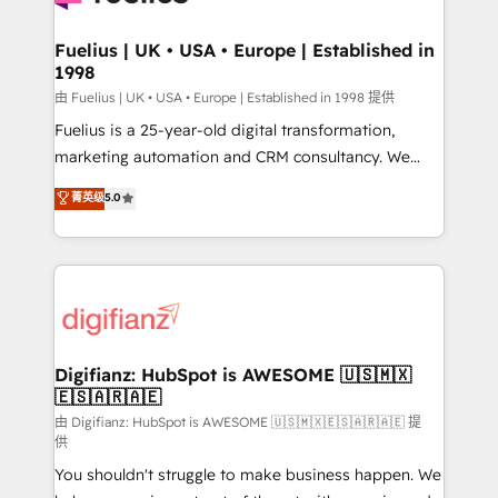
G-Cloud 14 CCS (Crown Commercial Service)
framework, meaning we've been accredited by
Fuelius | UK • USA • Europe | Established in
1998
HubSpot and vetted by the CCS, which means we
can support public sector companies as well the
由 Fuelius | UK • USA • Europe | Established in 1998 提供
other ones listed in our profile. Our services: -
Fuelius is a 25-year-old digital transformation,
HubSpot implementation - HubSpot CMS website
marketing automation and CRM consultancy. We
build We can do lots of things. But everything we do
enable mid-market and enterprise clients to
菁英级
5.0
is there for you to: - Grow revenue, and run your
maximise their return from digital and fuel their
business more efficiently - Build stronger
growth. We modernise platforms, streamline
relationships with customers - Make better
operations that are causing inefficiencies, improve
decisions with data - Find a new voice and reach
customer experiences, integrate systems, and
more people - Get the most out of your HubSpot
supercharge revenue operations Key services: • CRM
investment
Implementation • Systems Integration • Digital
Transformation / Web Development • RevOps &
Digifianz: HubSpot is AWESOME 🇺🇸🇲🇽
🇪🇸🇦🇷🇦🇪
Sales Consulting • Marketing Automation What
makes us different? 🚀 Top 0.5% of global HubSpot
由 Digifianz: HubSpot is AWESOME 🇺🇸🇲🇽🇪🇸🇦🇷🇦🇪 提
供
agencies ⚙️ The strongest technical ability and
You shouldn't struggle to make business happen. We
integration capabilities 💼 Consultative, long-term