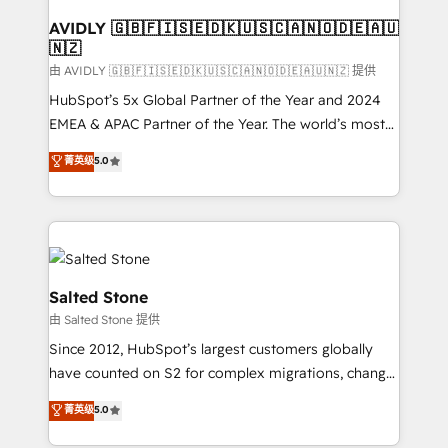
Franchises - Professional Services - And more! How
we help: ✔️ Full HubSpot implementations and portal
AVIDLY 🇬🇧🇫🇮🇸🇪🇩🇰🇺🇸🇨🇦🇳🇴🇩🇪🇦🇺
🇳🇿
optimization ✔️ Data migrations, CRM architecture,
and reporting foundations ✔️ Custom integrations
由 AVIDLY 🇬🇧🇫🇮🇸🇪🇩🇰🇺🇸🇨🇦🇳🇴🇩🇪🇦🇺🇳🇿 提供
and workflow automation ✔️ User adoption
HubSpot’s 5x Global Partner of the Year and 2024
programs, training, and enablement Through project-
EMEA & APAC Partner of the Year. The world’s most
based engagements and ongoing RevOps
experienced and fully accredited HubSpot Solutions
菁英级
5.0
partnerships, we guide organizations through the
Partner. 🚀 With 2,750+ HubSpot projects delivered
revenue maturity model - delivering the right
and 370+ specialists across EMEA, APAC and NAM,
improvements at the right time so operations
we de-risk complex CRM programmes and
evolve strategically and sustainably as the business
accelerate ROI across every HubSpot Hub. 🧭 From
grows.
multi-region migrations to AI-powered automation,
we turn complexity into clarity, human at global
Salted Stone
scale. 🏆 HubSpot’s CEO called us “the partner of the
由 Salted Stone 提供
future.” Others agree it is proof of trust built through
Since 2012, HubSpot’s largest customers globally
measurable impact.
have counted on S2 for complex migrations, change
management, systems integration, and creative
菁英级
5.0
solutions that deliver measurable impact and
transform brand experiences As one of the few full-