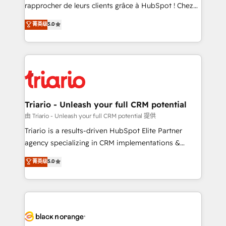
HubSpot “Our experience with the team at Blue Frog
rapprocher de leurs clients grâce à HubSpot ! Chez
has been nothing short of extraordinary. Their years
DIGITALISIM, nous avons l'intime conviction que la
菁英级
5.0
of experience and quality of skilled staff has earned
réussite des entreprises passe par l’innovation web,
them a trusted reputation within the HubSpot
le marketing digital, et la relation client ! C'est
ecosystem as a reliable partner capable of delivering
pourquoi, nos experts sont à la fois capables de
remarkable experiences for our most sophisticated
gérer votre projet de création de site internet, votre
clients.” - Brian Garvey, VP, Solutions Partner
référencement, votre stratégie digitale et le pilotage
Program, HubSpot.
et l'intégration d'HubSpot ! Les grandes phases d'un
projet HubSpot avec DIGITALISIM : 🧽 Nettoyage,
Triario - Unleash your full CRM potential
migration et intégration des bases de données. 🚀
由 Triario - Unleash your full CRM potential 提供
Développement des interfaces avec vos logiciels
Triario is a results-driven HubSpot Elite Partner
métiers ⚙️ Configuration de la plateforme HubSpot
agency specializing in CRM implementations &
📈 Configuration de rapports et tableaux de bord 🤝
migrations, Revenue Operations, Custom
菁英级
5.0
Book Process & Guidelines utilisateurs 🎓
Integrations, Custom AI agents and AI-ready Website
Formations des utilisateurs
Design With over 15 years of experience, we help
companies bridge the gap between marketing, sales,
and customer success through smart automation,
data hygiene, and tailored HubSpot solutions. Our