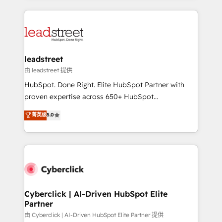
organisations scale smarter and grow stronger.
implement, and optimize systems to enhance user
experience, functionality, and adoption across sales,
marketing, and service teams. From setup to
refinement, we streamline workflows, improve lead
management, and speed up deal closures. With 500+
leadstreet
projects completed, our Agile approach ensures your
由 leadstreet 提供
HubSpot CRM drives measurable results. Our
HubSpot. Done Right. Elite HubSpot Partner with
RevOps services align your sales, marketing, and
proven expertise across 650+ HubSpot
customer success teams for peak performance. We
implementations. With 12+ years of HubSpot
菁英级
5.0
optimize the revenue lifecycle—lead generation to
experience, we help you use the HubSpot platform
retention—by refining processes and eliminating
to its fullest capacity, improve your current HubSpot
inefficiencies. Using HubSpot tools and data-driven
website, or build your new one.
strategies, we create scalable solutions that
maximize profitability and adapt to your goals.
Cyberclick | AI-Driven HubSpot Elite
Partner
由 Cyberclick | AI-Driven HubSpot Elite Partner 提供