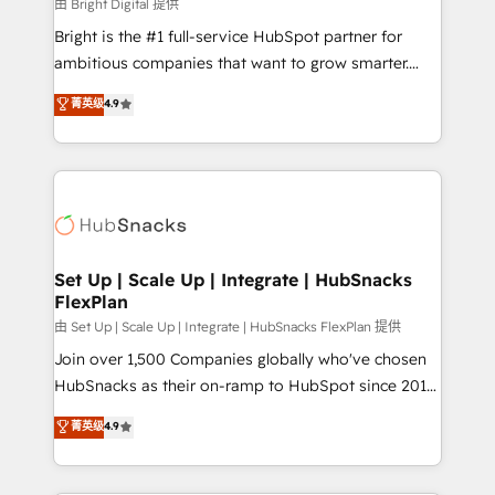
workflows • Salesforce + HubSpot integration •
由 Bright Digital 提供
RevOps and AI-driven sales enablement • Website
Bright is the #1 full-service HubSpot partner for
design and CMS development • ERP integration: SAP,
ambitious companies that want to grow smarter.
NetSuite, Microsoft Dynamics, … • Data cleansing
From HubSpot onboarding, to training, from
菁英级
4.9
and CRM migration from any platform •
developing a new website to lead generation and
Client/member portals built on HubSpot • Custom
digital marketing; we do it all (and with great
and complex integrations: SAM.gov, GovWin,
results)! In short, our services include: - HubSpot
QuickBooks, PandaDoc, ClickUp, Shopify, Mapsly,
consultancy: onboarding, training, data migration -
WooCommerce, BuilderTrend, and more Experience
HubSpot development: websites, custom modules,
the difference — reach out to see how AI + HubSpot
integrations - Marketing & sales solutions: digital
can transform your business.
marketing, advertising, campaigns, content and
Set Up | Scale Up | Integrate | HubSnacks
FlexPlan
design We connect people, data and technology to
improve customer experiences. With our bright
由 Set Up | Scale Up | Integrate | HubSnacks FlexPlan 提供
people, exciting ideas and can-do mentality, we
Join over 1,500 Companies globally who've chosen
ensure revenue growth on a daily basis. So tell us
HubSnacks as their on-ramp to HubSpot since 2014
your challenge; our passionate and growth driven
Simple pay-as-you-go plans that accelerate value...
菁英级
4.9
team of 100+ experts is ready for you! Driving digital
1️⃣ Set Up | Onboarding New or Check-fixing existing
growth | www.brightdigital.com
HubSpot portals 2️⃣ Scale Up | 100% HubSpot Task
Execution... Global 24/7 ... All Experts 3️⃣ Integrate |