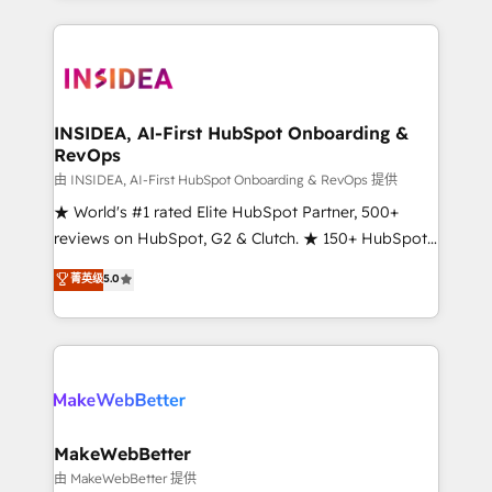
service creative agencies in the HubSpot
ecosystem, we blend strategy, technology, & award-
winning design to build scalable, globally
regionalized HubSpot websites, integrated
marketing campaigns, & RevOps frameworks that
INSIDEA, AI-First HubSpot Onboarding &
RevOps
fuel long-term success We connect the entire
customer lifecycle through seamless integrations,
由 INSIDEA, AI-First HubSpot Onboarding & RevOps 提供
ensure long-term adoption with change-
★ World's #1 rated Elite HubSpot Partner, 500+
management programs, and align marketing, sales,
reviews on HubSpot, G2 & Clutch. ★ 150+ HubSpot
and service to drive sustainable growth With 6 key
Certified Experts & Trainers across the team ★
菁英级
5.0
HubSpot accreditations and experience across
1,500+ implementations across five continents ★ AI-
hundreds of organizations in dozens of industries,
First, RevOps-led, Onboarding obsessed ★
there’s a good chance one of our globally integrated
Company of the Year 2024/25 INSIDEA helps
teams has worked with clients just like you Let’s
growing companies turn HubSpot into a revenue
explore whether S2 is the partner you’ve been
engine. We onboard your team, migrate your data,
looking for...and get your next big initiative moving!
and build AI-powered workflows that drive adoption
from week one, in your time zone. What we do ➤
MakeWebBetter
Onboarding: Live in weeks, with workflows built
由 MakeWebBetter 提供