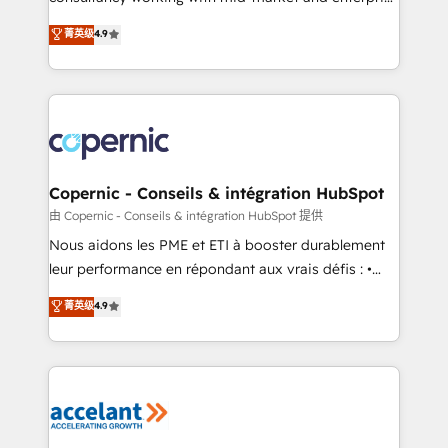
• Build an in-house marketing team that drives
businesses. We go beyond implementation, shaping
菁英级
4.9
growth • Create content and videos that attract
the strategy, processes, and teams that turn
buyers • Use AI to scale smarter Our coaching-led
HubSpot into a genuine growth engine. Named
approach works best for companies that are done
HubSpot's Global Partner of the Year in 2024,
with outsourcing and ready to build something that
consistently ranked among their top 5 partners
lasts. So if you're ready to become the most trusted
worldwide, and with over 15 years in the ecosystem,
voice in your market, let’s talk.
Huble has built a track record that speaks for itself.
One company, one operating model, delivering
Copernic - Conseils & intégration HubSpot
across offices and consulting teams in the UK, USA,
由 Copernic - Conseils & intégration HubSpot 提供
Canada, Germany, France, Belgium, Singapore, and
Nous aidons les PME et ETI à booster durablement
South Africa. Certified compliant with ISO/IEC
leur performance en répondant aux vrais défis : •
27001:2022 and ISO 9001:2015 across all seven
Intégration de HubSpot avec d’autres outils (ERP,
菁英级
4.9
international offices and 175+ employees.
téléphonie, etc.) • Alignement des équipes grâce à un
outil et des données partagées • Amélioration de la
collecte et de l’analyse des données pour des
décisions éclairées • Optimisation de l’efficacité et
de la productivité des équipes Notre équipe de 30
consultants certifiés HubSpot aborde chaque projet