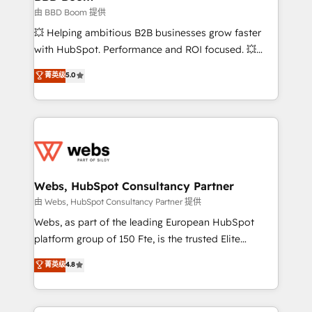
End Revenue Acceleration • Lifecycle marketing and
由 BBD Boom 提供
pipeline growth programs • Sales enablement tools
💥 Helping ambitious B2B businesses grow faster
and CRM optimization • Retention strategies with
with HubSpot. Performance and ROI focused. 💥
customer journey mapping 🏅 Elite-Level HubSpot
BBD Boom is the HubSpot partner that can help you
菁英级
5.0
Execution • 750+ onboardings and 2,000+
to HubSpot Better. We work with your teams to
implementations • Deep expertise across marketing,
solve all your HubSpot challenges and improve user
sales, and service hubs • Built-in flexibility for
adoption, sales process and marketing results.
startups to global brands
Services 📚 Onboarding your team to HubSpot for
the first time 🔧 Designing and optimising your
HubSpot set-up for better results 🌐 Website design
and build using HubSpot 🔌 Integrating HubSpot
Webs, HubSpot Consultancy Partner
with other systems 🎓 Training your teams to be
由 Webs, HubSpot Consultancy Partner 提供
HubSpot pros 📊 Lead generation services using
Webs, as part of the leading European HubSpot
HubSpot Why us? - SIX HubSpot Accreditations -
platform group of 150 Fte, is the trusted Elite
awarded by HubSpot after a rigorous process for
HubSpot CRM Partner offering you a roadmap on
菁英级
4.8
CRM, Solutions Architecture, Onboarding , Data
maximizing EBITDA and achieving Commercial
Migration, Custom Integration & Platform
Excellence. With our targeted processes, we
Enablement -Onboarded over 500 businesses to
strengthen your digital transformation and minimize