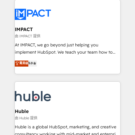
your entire Tech Stack with Custom Integrations
Slash months from your API Integration project... ⬅️
Click "Contact Business" ⬅️ to access 150+ Kickstart
Integration templates that put HubSpot in the center
IMPACT
of your tech stack, syncing... 🛍️ Shopify or
由 IMPACT 提供
WooCommerce 💲 Stripe or Paypal 💰 Sage or
At IMPACT, we go beyond just helping you
Netsuite 🤖 Google or Microsoft ✍️ DocuSign or
implement HubSpot. We teach your team how to
PandaDoc 🌐 Avalara or Quaderno HubSnacks holds
master it. As the creators of the Endless Customers
菁英级
5.0
the rare Advanced "Custom Integrations"
System™ (the next evolution of They Ask, You
Accreditation, securely sync data across... 🔄 any
Answer), we’re the only HubSpot partner built
apps, in any direction. Stuck on your old CRM..?
entirely around coaching and training. That means
Migrate | seamlessly off your old CRM onto a clean
we don’t do the work for you; we help you build the
new HubSpot portal with Advanced Website and
skills, processes, and internal team you need to
CRM Migrations using our in-house "HubScrub" Tool.
attract the right buyers, close deals faster, and grow
without outside dependencies. You’ll learn how to: •
Huble
Set up, audit, and organize your HubSpot portal •
由 Huble 提供
Get your sales team fully using HubSpot • Track
Huble is a global HubSpot, marketing, and creative
pipeline and revenue across the entire buyer journey
consultancy working with mid-market and enterprise