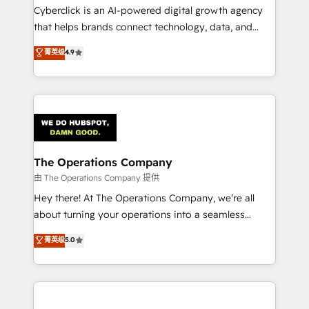
Cyberclick is an AI-powered digital growth agency
that helps brands connect technology, data, and
creativity to achieve measurable results. Founded in
菁英级
4.9
Barcelona and operating across Spain, LATAM, and
the UK, we support global companies in building
smarter marketing, sales, and customer success
strategies. As the only HubSpot Elite Partner in
Iberia (Spain & Portugal), we combine human insight
with intelligent automation to drive sustainable
growth. Our multidisciplinary team designs solutions
The Operations Company
that simplify complexity, boost performance, and
由 The Operations Company 提供
turn innovation into real impact. 🌍 Highlights •
Hey there! At The Operations Company, we’re all
HubSpot Partner since 2012 • 2022 EMEA Impact
about turning your operations into a seamless
Award: Best Integration • 150+ successful HubSpot
experience that powers real results. We specialize in
菁英级
5.0
projects • Clients in 30+ industries • Proprietary
transforming complex systems into efficient,
technology for integrations • Multilingual team:
scalable solutions that work across your entire
English, Spanish, Portuguese & Italian 👉 Grow
organization. We’re a unique blend of deep HubSpot
smarter with AI and HubSpot.
expertise, strategic thinking, and hands-on