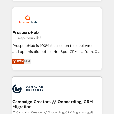
from Strategy to Operations. We specialize in CRM
digital processes. 🔹 Trusted by Industry Leaders
onboarding and implementation, web design, sales
With an average rating of 4.9/5 and a proven track
& marketing automation, and digital marketing. With
record of business transformation, our growth-first
extensive experience working with tech companies
approach has helped brands dominate their
and manufacturers since 2002, we are committed to
markets.
empowering our clients and developing their
ProsperoHub
autonomy. Get to grips with HubSpot through
由 ProsperoHub 提供
guided implementation and seamless integration of
ProsperoHub is 100% focused on the deployment
the CRM platform into your digital ecosystem. Would
and optimisation of the HubSpot CRM platform. Our
you like support in deploying your inbound
highly experienced team of solutions experts will
菁英级
5.0
marketing strategy? We'll provide support tailored
ensure that you achieve maximum adoption and
to your needs and sales objectives. With 125+
ROI from your HubSpot investment. Use our
certifications, we are part of the most certified
extensive HubSpot, sales, marketing, service and
Canadian agencies, and we both hold Onboarding
integrations expertise to lead your team on their
Accreditations. Based in Canada (coast to coast), our
HubSpot journey, design and implement your
services are offered in both English & French.
processes and skilfully bring your revenue
infrastructure to life. Our collaborative approach
Campaign Creators // Onboarding, CRM
Migration
keeps you in control whilst we plan and support the
route to your revenue goals. We have successfully
由 Campaign Creators // Onboarding, CRM Migration 提供