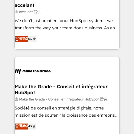
avec un engagement total, alignant processus
accelant
métiers et technologie, et guidant vos équipes à
由 accelant 提供
travers le changement, tout en centrant vos objectifs
We don’t just architect your HubSpot system—we
d’entreprise. Grâce à une méthodologie éprouvée
transform the way your team does business. As an
auprès de plus de 400 clients, nous comprenons
Elite HubSpot Solutions Partner, we specialize in
菁英级
5.0
rapidement vos enjeux et intégrons parfaitement
creating tailored, end-to-end CRM solutions that
HubSpot dans votre organisation. Pour toute
accelerate growth, improve operational efficiency,
question technique ou besoin de structuration de
and ensure faster time to value on HubSpot. What
votre projet HubSpot, contactez notre équipe pour
sets us apart? Our people-centric approach. From
un échange dédié.
day one, our team takes the time to deeply
understand your unique needs, crafting custom
strategies that deliver impactful results. Our mission
Make the Grade - Conseil et intégrateur
HubSpot
is to empower you to unlock HubSpot’s full potential
—faster. Through expert training, unmatched
由 Make the Grade - Conseil et intégrateur HubSpot 提供
responsiveness, and ongoing support, we equip
Société de conseil en stratégie digitale, notre
your team to adopt new systems with confidence
mission est de soutenir la croissance des entreprises
and achieve a unified, data-driven approach to
B2B à travers l’acquisition de nouveaux clients,
菁英级
4.9
customer engagement.
l'intégration CRM et le développement des revenus