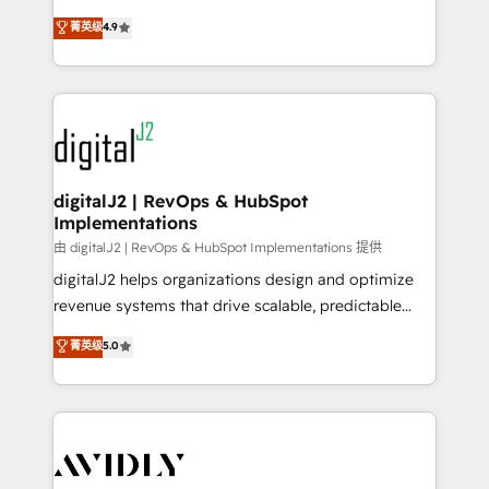
conversions! OTF is an Elite Partner (top 1% of
North America. Avec plus de 115 experts en
菁英级
4.9
6,500+ Partners) and was named 2023 HubSpot
marketing automation, Growth, Revops, CRM et
Partner of the Year 💥 Trusted by 2,500+ companies
webdesign. Markentive is both a consulting firm, a
to help them scale and close more business, by
digital agency and an integrator. With over 115
using HubSpot (the right way). ⭐️ Here's more info:
experts in marketing automation, growth, revops,
www.onthefuze.com/hubspot-admin Contact us to
CRM and webdesign (We focus on EMEA - USA
learn more!
customers).
digitalJ2 | RevOps & HubSpot
Implementations
由 digitalJ2 | RevOps & HubSpot Implementations 提供
digitalJ2 helps organizations design and optimize
revenue systems that drive scalable, predictable
growth. As a triple-accredited HubSpot Solutions
菁英级
5.0
Partner, we specialize in both strategic RevOps
planning and hands-on technical execution - building
the operational foundation companies need to
thrive. Industries we specialize in: - Manufacturing -
Healthcare - Financial Services - Managed IT (MSP) -