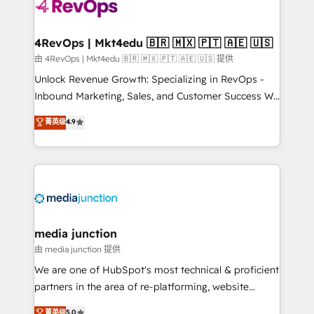
requirement). ✔️Helped over 25,000+ customers so
far with our HubSpot solutions. ✔️Bespoke apps &
on-demand bundle services. Connect with us today!
4RevOps | Mkt4edu 🇧🇷 🇲🇽 🇵🇹 🇦🇪 🇺🇸
由 4RevOps | Mkt4edu 🇧🇷 🇲🇽 🇵🇹 🇦🇪 🇺🇸 提供
Unlock Revenue Growth: Specializing in RevOps -
Inbound Marketing, Sales, and Customer Success We
specialize in driving revenue growth for companies
菁英级
4.9
across industries through tailored marketing, sales,
and customer success strategies, utilizing RevOps
methodologies. As Latin America's largest HubSpot
partner and a global leader in education market, we
offer unparalleled insights. Operating in five
countries—Brazil, UAE (Abu Dhabi/Dubai/Sharjah),
Mexico, USA, and Portugal—we've executed over a
media junction
hundred successful operations. Our approach,
由 media junction 提供
rooted in RevOps principles, integrates analysis,
We are one of HubSpot's most technical & proficient
training, planning, and qualification. Leveraging
partners in the area of re-platforming, website
technology, data analytics, CRM optimization, and
design & development. We specialize in multi-hub
菁英级
5.0