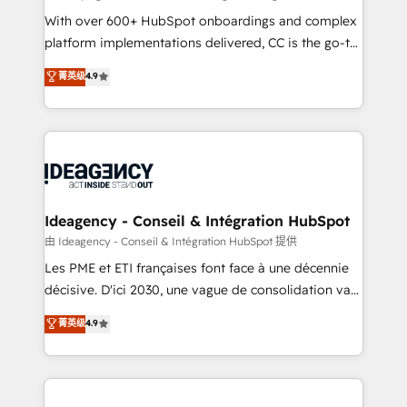
supported over 500 organisations with HubSpot
With over 600+ HubSpot onboardings and complex
implementation, optimisation, training, and
platform implementations delivered, CC is the go-to
adoption assurance. Our tried and tested Roadmap
Elite Solutions Partner for businesses ready to
菁英级
4.9
methodology will ensure that you receive the best
migrate, replatform, and scale smarter. We specialize
deployment experience possible. Whether you are
in high-impact CRM and CMS migrations and
new to HubSpot or seeking to turn around a poor
onboarding from platforms like Salesforce, NetSuite,
install, our team have the change management
Zoho, Pardot, Marketo, Microsoft Dynamics, Wix,
expertise to deliver the solutions you need.
WordPress and legacy CRMs, turning fragmented
systems into unified, growth-ready HubSpot
architectures that accelerate revenue operations and
Ideagency - Conseil & Intégration HubSpot
performance. - Multi-object CRM migration, cleanup,
由 Ideagency - Conseil & Intégration HubSpot 提供
and implementation. - Pre-built and custom
Les PME et ETI françaises font face à une décennie
integrations across your full tech stack. - Custom
décisive. D'ici 2030, une vague de consolidation va
object setup, CMS builds, and full-funnel automation.
recomposer le marché. Seules survivront les
菁英级
4.9
- Dashboards, lifecycle campaigns, and lead
entreprises qui auront réussi leur transformation. Le
nurturing sequences. - Cross-hub setup across
problème ? 58% des dirigeants savent que l'IA est
Marketing, Sales, Operations, and Service Hubs. -
vitale pour leur survie. Mais 57% n'ont aucune
Ongoing optimization, managed support, and
stratégie. Et 43% ne maîtrisent même pas leurs