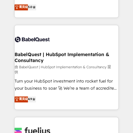
Customer First HubSpot Impact Award - Integrations
complexity, so your team can put HubSpot to work...
菁英级
5.0
Innovation HubSpot Impact Award - Platform
Welcome to our Profile! We help with: • CRM
Migration Excellence HubSpot Impact Award -
implementation, reports, workflows, and team
Platform Excellence 40+ full-time HubSpot
training • CRM migration from Salesforce, Pipedrive,
professionals. 100s of certifications and
Dynamics and others • Technical projects including
accreditations with HubSpot.
custom API integrations • AI governance for
HubSpot-centred operations A little about us: •
Boutique 'Elite' team of 12 • 150+ clients across Sales
BabelQuest | HubSpot Implementation &
Consultancy
Hub, Marketing Hub, Service Hub, Data Hub and
CMS • ISO/IEC 27001:2022, ISO 9001:2015, and ISO
由 BabelQuest | HubSpot Implementation & Consultancy 提
供
42001:2023 certified - the AI management standard •
Turn your HubSpot investment into rocket fuel for
GuardHub: our AI governance framework, built on
your business to soar 🚀 We’re a team of accredited
ISO 42001 Ready for the next step? Click the 👈
HubSpot experts ready to help you. We can
'𝗖𝗼𝗻𝘁𝗮𝗰𝘁 𝗯𝘂𝘀𝗶𝗻𝗲𝘀𝘀' button to get in touch (𝘸𝘦'𝘳𝘦
菁英级
4.9
implement the platform into complex business
𝘴𝘶𝘱𝘦𝘳 𝘳𝘦𝘴𝘱𝘰𝘯𝘴𝘪𝘷𝘦)
environments, optimise what you've got and make
sure you can actually use it, build your website in
HubSpot or create an inbound marketing strategy
for you and execute it on HubSpot. We are on the