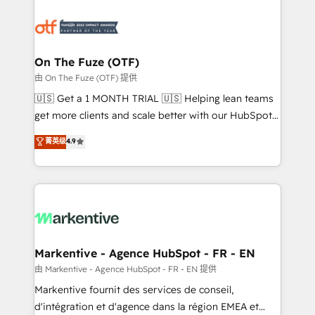
tailored to your business. Together, we unlock
results, fast. ⚙️CRM & RevOps: Align all Hubs to your
buyer journey for clean data, scalability, & reporting.
🎯Demand Gen & ABM: Drive pipeline with inbound,
On The Fuze (OTF)
ABM, AEO, SEO, & paid media. 👩‍💻Web Design:
由 On The Fuze (OTF) 提供
Build high-performing websites with UX, messaging,
🇺🇸 Get a 1 MONTH TRIAL 🇺🇸 Helping lean teams
& conversion strategy that drive results. 🤖AI
get more clients and scale better with our HubSpot
Strategy: Activate Breeze Agents, configure HubSpot
Consulting & 'Done For You' Services. 🚀 Who We
菁英级
4.9
AI, & maximize AEO with tailored AI services. 🧩
Work With 🚀 We help lean, growing companies: -
Integrations: Extend HubSpot with custom
Win more business - Reduce no-shows - Improve
integrations, hosting, & maintenance.
lead & deal conversion rates - Scale with less
headcount ...by using HubSpot's full capabilities. 🤓
What do you get? 🤓 Our client's are too busy to
learn the ins-and-outs of HubSpot. We give you a
Personal Consultant + Tech Team to handle the
Markentive - Agence HubSpot - FR - EN
heavy lifting of mapping out AND building your ideal
由 Markentive - Agence HubSpot - FR - EN 提供
system. + Get best practices and 'don't know what
Markentive fournit des services de conseil,
you don't know' recommendations to maximize
d'intégration et d'agence dans la région EMEA et