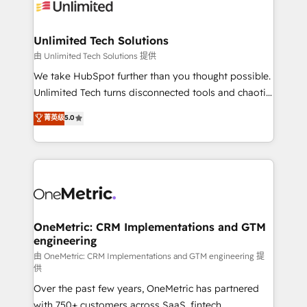
operational know-how. We know that no two
businesses are alike, so we don’t do cookie-cutter
solutions. Instead, we dive in to understand your
Unlimited Tech Solutions
needs, goals, and challenges to deliver solutions that
由 Unlimited Tech Solutions 提供
fit like a glove. We’re committed to being both
We take HubSpot further than you thought possible.
highly effective and fun to work with. We believe in
Unlimited Tech turns disconnected tools and chaotic
efficient processes, as well as building great
processes into a seamless, high-performing revenue
菁英级
5.0
relationships. Your success is our success, and we’re
engine. We combine RevOps strategy with deep
all in this together! From startup to enterprise, we’ll
technical execution to help teams scale faster—with
make sure your HubSpot setup becomes a
cleaner data, smarter automation, and more
powerhouse of productivity, so you can focus on
predictable revenue. Specialties: · HubSpot
what matters most: growing your business and
Implementation & Migration · Native & Custom
wowing your customers. Let’s make HubSpot work
Integrations · Custom Development · CPQ & FSM ·
smarter for you!
Reporting & Analytics · GTM Architecture · Sales &
OneMetric: CRM Implementations and GTM
engineering
Marketing Enablement If you’re ready to elevate
HubSpot from “just your CRM” to your growth
由 OneMetric: CRM Implementations and GTM engineering 提
供
infrastructure—let’s talk.
Over the past few years, OneMetric has partnered
with 750+ customers across SaaS, fintech,