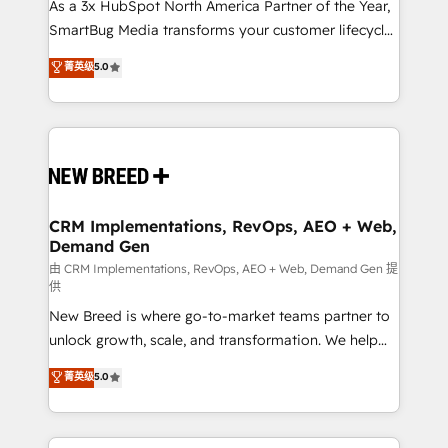
custom AI agents, and high-integrity migrations for
As a 3x HubSpot North America Partner of the Year,
total reporting clarity. Security & Compliance: SOC 2
SmartBug Media transforms your customer lifecycle
Type I and HIPAA attested for enterprise-grade data
into a revenue engine. Our unified ecosystem
菁英级
5.0
security. 🏆 Why Bluleadz? GTM OS Partner | 16+
includes specialized divisions Globalia (AI &
Years Experience | 1,000+ Five-Star Reviews
Software) and Point Success Media (Paid Media),
making this the official home for all three brands. 🔄
Implementation & Integration - Seamless migrations
and system integrations powered by Globalia’s
technical development team. - 19 HubSpot-certified
trainers to drive platform adoption. 📈 Revenue
CRM Implementations, RevOps, AEO + Web,
Demand Gen
Generation - Full-funnel marketing and high-
performance advertising via Point Success Media. -
由 CRM Implementations, RevOps, AEO + Web, Demand Gen 提
供
Expert deployment of Breeze AI and custom agents
New Breed is where go-to-market teams partner to
to automate growth. 🏆 Elite Excellence - 8 platform
unlock growth, scale, and transformation. We help
accreditations and deep HIPAA-compliance
companies activate HubSpot’s AI-powered
expertise. - A team of 250+ experts dedicated to
菁英级
5.0
customer platform and operationalize HubSpot’s
your resilient growth.
Loop Marketing framework through expert-led
services, smart agents, and purpose-built apps,