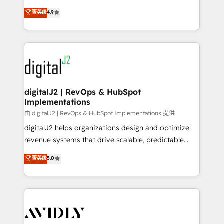
conversions! OTF is an Elite Partner (top 1% of
North America. Avec plus de 115 experts en
菁英级
4.9
6,500+ Partners) and was named 2023 HubSpot
marketing automation, Growth, Revops, CRM et
Partner of the Year 💥 Trusted by 2,500+ companies
webdesign. Markentive is both a consulting firm, a
to help them scale and close more business, by
digital agency and an integrator. With over 115
using HubSpot (the right way). ⭐️ Here's more info:
experts in marketing automation, growth, revops,
www.onthefuze.com/hubspot-admin Contact us to
CRM and webdesign (We focus on EMEA - USA
learn more!
customers).
digitalJ2 | RevOps & HubSpot
Implementations
由 digitalJ2 | RevOps & HubSpot Implementations 提供
digitalJ2 helps organizations design and optimize
revenue systems that drive scalable, predictable
growth. As a triple-accredited HubSpot Solutions
菁英级
5.0
Partner, we specialize in both strategic RevOps
planning and hands-on technical execution - building
the operational foundation companies need to
thrive. Industries we specialize in: - Manufacturing -
Healthcare - Financial Services - Managed IT (MSP) -