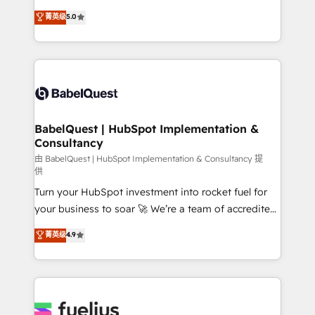
Customer First HubSpot Impact Award - Integrations
complexity, so your team can put HubSpot to work...
菁英级
5.0
Innovation HubSpot Impact Award - Platform
Welcome to our Profile! We help with: • CRM
Migration Excellence HubSpot Impact Award -
implementation, reports, workflows, and team
Platform Excellence 40+ full-time HubSpot
training • CRM migration from Salesforce, Pipedrive,
professionals. 100s of certifications and
Dynamics and others • Technical projects including
accreditations with HubSpot.
custom API integrations • AI governance for
HubSpot-centred operations A little about us: •
Boutique 'Elite' team of 12 • 150+ clients across Sales
BabelQuest | HubSpot Implementation &
Consultancy
Hub, Marketing Hub, Service Hub, Data Hub and
CMS • ISO/IEC 27001:2022, ISO 9001:2015, and ISO
由 BabelQuest | HubSpot Implementation & Consultancy 提
供
42001:2023 certified - the AI management standard •
Turn your HubSpot investment into rocket fuel for
GuardHub: our AI governance framework, built on
your business to soar 🚀 We’re a team of accredited
ISO 42001 Ready for the next step? Click the 👈
HubSpot experts ready to help you. We can
'𝗖𝗼𝗻𝘁𝗮𝗰𝘁 𝗯𝘂𝘀𝗶𝗻𝗲𝘀𝘀' button to get in touch (𝘸𝘦'𝘳𝘦
菁英级
4.9
implement the platform into complex business
𝘴𝘶𝘱𝘦𝘳 𝘳𝘦𝘴𝘱𝘰𝘯𝘴𝘪𝘷𝘦)
environments, optimise what you've got and make
sure you can actually use it, build your website in
HubSpot or create an inbound marketing strategy
for you and execute it on HubSpot. We are on the