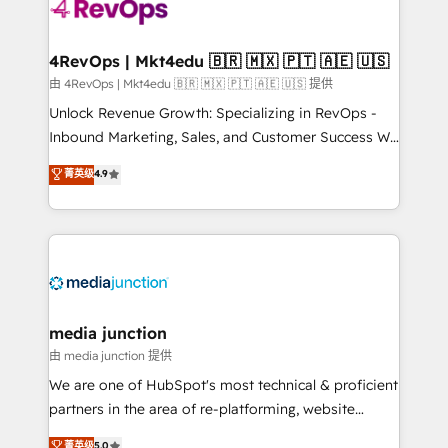
requirement). ✔️Helped over 25,000+ customers so
far with our HubSpot solutions. ✔️Bespoke apps &
on-demand bundle services. Connect with us today!
4RevOps | Mkt4edu 🇧🇷 🇲🇽 🇵🇹 🇦🇪 🇺🇸
由 4RevOps | Mkt4edu 🇧🇷 🇲🇽 🇵🇹 🇦🇪 🇺🇸 提供
Unlock Revenue Growth: Specializing in RevOps -
Inbound Marketing, Sales, and Customer Success We
specialize in driving revenue growth for companies
菁英级
4.9
across industries through tailored marketing, sales,
and customer success strategies, utilizing RevOps
methodologies. As Latin America's largest HubSpot
partner and a global leader in education market, we
offer unparalleled insights. Operating in five
countries—Brazil, UAE (Abu Dhabi/Dubai/Sharjah),
Mexico, USA, and Portugal—we've executed over a
media junction
hundred successful operations. Our approach,
由 media junction 提供
rooted in RevOps principles, integrates analysis,
We are one of HubSpot's most technical & proficient
training, planning, and qualification. Leveraging
partners in the area of re-platforming, website
technology, data analytics, CRM optimization, and
design & development. We specialize in multi-hub
菁英级
5.0