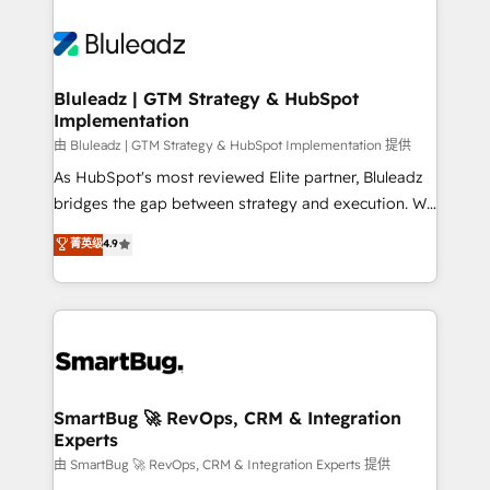
Bluleadz | GTM Strategy & HubSpot
Implementation
由 Bluleadz | GTM Strategy & HubSpot Implementation 提供
As HubSpot's most reviewed Elite partner, Bluleadz
bridges the gap between strategy and execution. We
don't just "set up tools" — we install the GTM
菁英级
4.9
Operating System (GTM OS) to align your leadership
and engineer a portal that drives predictable
revenue velocity. 🚀 GTM Strategy & Alignment
Workshops & Sprints: Identify "Valleys of Death"
stalling growth. Fix your ICP, Math, and Story to stop
"accelerating a mess." ⚙️ Elite Engineering & AI
Scalable Architecture: Zero-technical-debt setup
SmartBug 🚀 RevOps, CRM & Integration
Experts
across all Hubs, validated by our 7 HubSpot
Accreditations. AI-Powered RevOps: Breeze AI,
由 SmartBug 🚀 RevOps, CRM & Integration Experts 提供