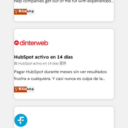
help companies get out of the rut with experienced,
partners who will embed ourselves into your
process-oriented teams implementing HubSpot
business, processes and systems 🏢 We specialise in
菁英级
4.9
Marketing, Sales, Service, CMS and Operations Hub,
working with mid-market and enterprise
so selling and actually engaging with your customers
organisations, global organisations and those with
feels easy and pain-free. We are a top ranked
complex use cases 🏆 CRM Implementation,
HubSpot Elite Partner, winner of Rookie of the Year
Platform Enablement, Custom Integration and
and Customer First Awards, 4.9/5 rating in HubSpot
Onboarding Accredited 🔐 ISO27001 & ISO9001
Reviews and 4.9/5 rating in Clutch Reviews. Digifianz
Certified
helps the following industries: logistics & 3PL, home
HubSpot activo en 14 días
improvement & construction, branding and
由 HubSpot activo en 14 días 提供
commercialization, real estate, health, education,
Pagar HubSpot durante meses sin ver resultados
SaaS, Software Dev & IT and consulting, make the
frustra a cualquiera. Y casi nunca es culpa de la
most out of their HubSpot experience operating in
herramienta: es del enfoque con el que se
菁英级
4.8
the United States, EU, UAE, Mexico and Latin
implementó. Trabajamos con un catálogo de +80
America. From casual user to super fan: make
casos de uso: cada uno resuelve un problema
HubSpot an experience you LOVE!
concreto de tu operación en HubSpot. La entrega
toma de 1 a 3 semanas por caso, abordamos varios
en paralelo cuando tiene sentido, y siempre
confirmamos resultados antes de seguir avanzando.