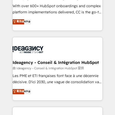
supported over 500 organisations with HubSpot
With over 600+ HubSpot onboardings and complex
implementation, optimisation, training, and
platform implementations delivered, CC is the go-to
adoption assurance. Our tried and tested Roadmap
Elite Solutions Partner for businesses ready to
菁英级
4.9
methodology will ensure that you receive the best
migrate, replatform, and scale smarter. We specialize
deployment experience possible. Whether you are
in high-impact CRM and CMS migrations and
new to HubSpot or seeking to turn around a poor
onboarding from platforms like Salesforce, NetSuite,
install, our team have the change management
Zoho, Pardot, Marketo, Microsoft Dynamics, Wix,
expertise to deliver the solutions you need.
WordPress and legacy CRMs, turning fragmented
systems into unified, growth-ready HubSpot
architectures that accelerate revenue operations and
Ideagency - Conseil & Intégration HubSpot
performance. - Multi-object CRM migration, cleanup,
由 Ideagency - Conseil & Intégration HubSpot 提供
and implementation. - Pre-built and custom
Les PME et ETI françaises font face à une décennie
integrations across your full tech stack. - Custom
décisive. D'ici 2030, une vague de consolidation va
object setup, CMS builds, and full-funnel automation.
recomposer le marché. Seules survivront les
菁英级
4.9
- Dashboards, lifecycle campaigns, and lead
entreprises qui auront réussi leur transformation. Le
nurturing sequences. - Cross-hub setup across
problème ? 58% des dirigeants savent que l'IA est
Marketing, Sales, Operations, and Service Hubs. -
vitale pour leur survie. Mais 57% n'ont aucune
Ongoing optimization, managed support, and
stratégie. Et 43% ne maîtrisent même pas leurs