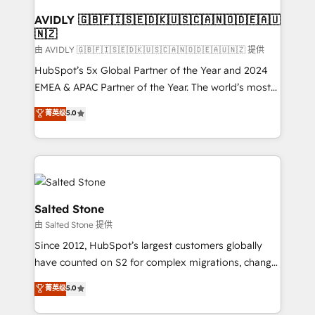
Franchises - Professional Services - And more! How
we help: ✔️ Full HubSpot implementations and portal
AVIDLY 🇬🇧🇫🇮🇸🇪🇩🇰🇺🇸🇨🇦🇳🇴🇩🇪🇦🇺
🇳🇿
optimization ✔️ Data migrations, CRM architecture,
and reporting foundations ✔️ Custom integrations
由 AVIDLY 🇬🇧🇫🇮🇸🇪🇩🇰🇺🇸🇨🇦🇳🇴🇩🇪🇦🇺🇳🇿 提供
and workflow automation ✔️ User adoption
HubSpot’s 5x Global Partner of the Year and 2024
programs, training, and enablement Through project-
EMEA & APAC Partner of the Year. The world’s most
based engagements and ongoing RevOps
experienced and fully accredited HubSpot Solutions
菁英级
5.0
partnerships, we guide organizations through the
Partner. 🚀 With 2,750+ HubSpot projects delivered
revenue maturity model - delivering the right
and 370+ specialists across EMEA, APAC and NAM,
improvements at the right time so operations
we de-risk complex CRM programmes and
evolve strategically and sustainably as the business
accelerate ROI across every HubSpot Hub. 🧭 From
grows.
multi-region migrations to AI-powered automation,
we turn complexity into clarity, human at global
Salted Stone
scale. 🏆 HubSpot’s CEO called us “the partner of the
由 Salted Stone 提供
future.” Others agree it is proof of trust built through
Since 2012, HubSpot’s largest customers globally
measurable impact.
have counted on S2 for complex migrations, change
management, systems integration, and creative
菁英级
5.0
solutions that deliver measurable impact and
transform brand experiences As one of the few full-