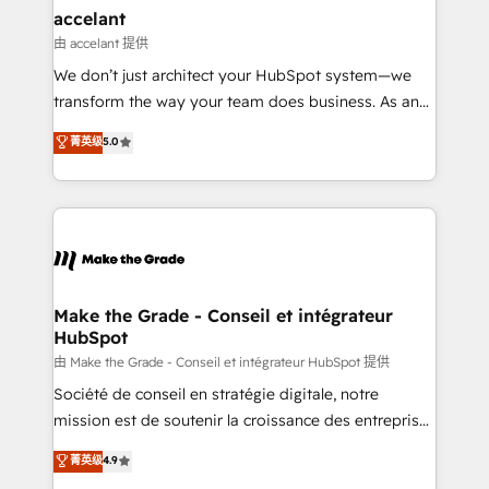
avec un engagement total, alignant processus
accelant
métiers et technologie, et guidant vos équipes à
由 accelant 提供
travers le changement, tout en centrant vos objectifs
We don’t just architect your HubSpot system—we
d’entreprise. Grâce à une méthodologie éprouvée
transform the way your team does business. As an
auprès de plus de 400 clients, nous comprenons
Elite HubSpot Solutions Partner, we specialize in
菁英级
5.0
rapidement vos enjeux et intégrons parfaitement
creating tailored, end-to-end CRM solutions that
HubSpot dans votre organisation. Pour toute
accelerate growth, improve operational efficiency,
question technique ou besoin de structuration de
and ensure faster time to value on HubSpot. What
votre projet HubSpot, contactez notre équipe pour
sets us apart? Our people-centric approach. From
un échange dédié.
day one, our team takes the time to deeply
understand your unique needs, crafting custom
strategies that deliver impactful results. Our mission
Make the Grade - Conseil et intégrateur
HubSpot
is to empower you to unlock HubSpot’s full potential
—faster. Through expert training, unmatched
由 Make the Grade - Conseil et intégrateur HubSpot 提供
responsiveness, and ongoing support, we equip
Société de conseil en stratégie digitale, notre
your team to adopt new systems with confidence
mission est de soutenir la croissance des entreprises
and achieve a unified, data-driven approach to
B2B à travers l’acquisition de nouveaux clients,
菁英级
4.9
customer engagement.
l'intégration CRM et le développement des revenus