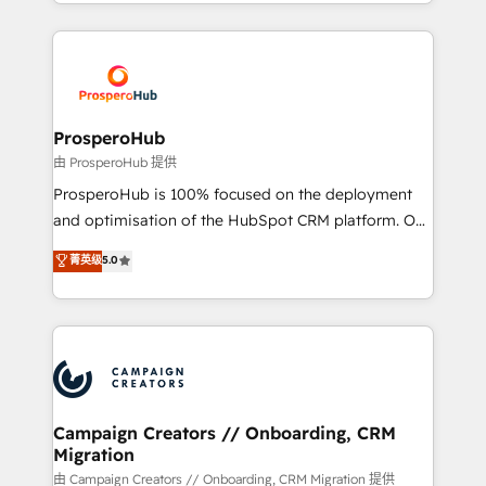
from Strategy to Operations. We specialize in CRM
digital processes. 🔹 Trusted by Industry Leaders
onboarding and implementation, web design, sales
With an average rating of 4.9/5 and a proven track
& marketing automation, and digital marketing. With
record of business transformation, our growth-first
extensive experience working with tech companies
approach has helped brands dominate their
and manufacturers since 2002, we are committed to
markets.
empowering our clients and developing their
ProsperoHub
autonomy. Get to grips with HubSpot through
由 ProsperoHub 提供
guided implementation and seamless integration of
ProsperoHub is 100% focused on the deployment
the CRM platform into your digital ecosystem. Would
and optimisation of the HubSpot CRM platform. Our
you like support in deploying your inbound
highly experienced team of solutions experts will
菁英级
5.0
marketing strategy? We'll provide support tailored
ensure that you achieve maximum adoption and
to your needs and sales objectives. With 125+
ROI from your HubSpot investment. Use our
certifications, we are part of the most certified
extensive HubSpot, sales, marketing, service and
Canadian agencies, and we both hold Onboarding
integrations expertise to lead your team on their
Accreditations. Based in Canada (coast to coast), our
HubSpot journey, design and implement your
services are offered in both English & French.
processes and skilfully bring your revenue
infrastructure to life. Our collaborative approach
Campaign Creators // Onboarding, CRM
Migration
keeps you in control whilst we plan and support the
route to your revenue goals. We have successfully
由 Campaign Creators // Onboarding, CRM Migration 提供