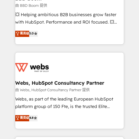
End Revenue Acceleration • Lifecycle marketing and
由 BBD Boom 提供
pipeline growth programs • Sales enablement tools
💥 Helping ambitious B2B businesses grow faster
and CRM optimization • Retention strategies with
with HubSpot. Performance and ROI focused. 💥
customer journey mapping 🏅 Elite-Level HubSpot
BBD Boom is the HubSpot partner that can help you
菁英级
5.0
Execution • 750+ onboardings and 2,000+
to HubSpot Better. We work with your teams to
implementations • Deep expertise across marketing,
solve all your HubSpot challenges and improve user
sales, and service hubs • Built-in flexibility for
adoption, sales process and marketing results.
startups to global brands
Services 📚 Onboarding your team to HubSpot for
the first time 🔧 Designing and optimising your
HubSpot set-up for better results 🌐 Website design
and build using HubSpot 🔌 Integrating HubSpot
Webs, HubSpot Consultancy Partner
with other systems 🎓 Training your teams to be
由 Webs, HubSpot Consultancy Partner 提供
HubSpot pros 📊 Lead generation services using
Webs, as part of the leading European HubSpot
HubSpot Why us? - SIX HubSpot Accreditations -
platform group of 150 Fte, is the trusted Elite
awarded by HubSpot after a rigorous process for
HubSpot CRM Partner offering you a roadmap on
菁英级
4.8
CRM, Solutions Architecture, Onboarding , Data
maximizing EBITDA and achieving Commercial
Migration, Custom Integration & Platform
Excellence. With our targeted processes, we
Enablement -Onboarded over 500 businesses to
strengthen your digital transformation and minimize