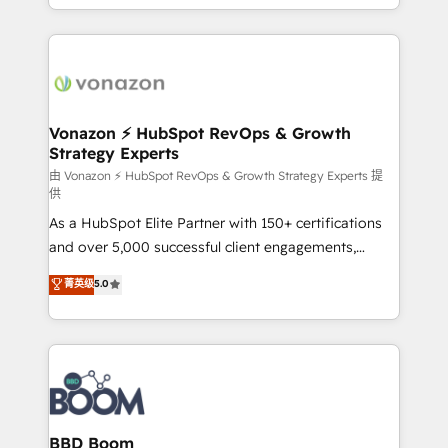
auprès de vos comptes existants. En France et à
l'international, nous travaillons avec des ETI
ambitieuses, des grands groupes voulant aller au-
delà d’une simple transformation digitale et des
startups florissantes. Nos 3 grandes expertises sont :
➤ L’intégration de CRM et de méthodologie RevOps
Vonazon ⚡ HubSpot RevOps & Growth
Strategy Experts
pour aligner les équipes marketing, commerciales et
support client (data migration, synchronisation API,
由 Vonazon ⚡ HubSpot RevOps & Growth Strategy Experts 提
供
audit et maintenance) ➤ La création de sites internet
As a HubSpot Elite Partner with 150+ certifications
de conversion qui transforment les visiteurs en
and over 5,000 successful client engagements,
opportunités d'affaires ➤ La mise en place de
Vonazon turns marketing complexity into
stratégies d'acquisition marketing (SEO, SEA,
菁英级
5.0
measurable, scalable growth. From onboarding to
inbound, automatisation marketing, ABM, IA,
enterprise-grade campaigns, our in-house team
emailing) Informations clés : - 10 ans d'expérience -
builds scalable strategies that drive long-term
100+ intégrations CRM HubSpot réussies - 40
revenue. ⚙️ HubSpot Integration & Optimization •
experts conseil - 150 certifications HubSpot
Seamless CRM, CMS, and automation setup •
cumulées
Complex platform migrations and data cleanups •
Custom APIs and third-party integrations 📈 End-to-
BBD Boom