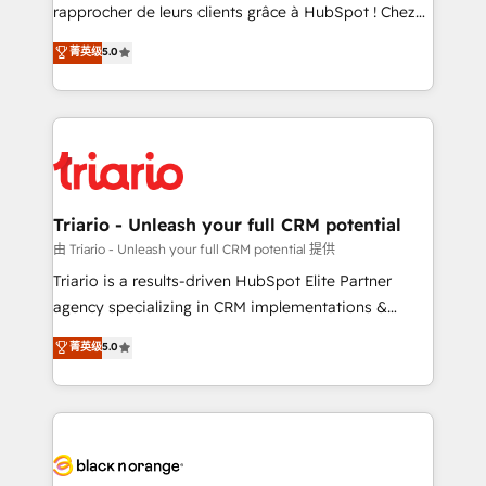
HubSpot “Our experience with the team at Blue Frog
rapprocher de leurs clients grâce à HubSpot ! Chez
has been nothing short of extraordinary. Their years
DIGITALISIM, nous avons l'intime conviction que la
菁英级
5.0
of experience and quality of skilled staff has earned
réussite des entreprises passe par l’innovation web,
them a trusted reputation within the HubSpot
le marketing digital, et la relation client ! C'est
ecosystem as a reliable partner capable of delivering
pourquoi, nos experts sont à la fois capables de
remarkable experiences for our most sophisticated
gérer votre projet de création de site internet, votre
clients.” - Brian Garvey, VP, Solutions Partner
référencement, votre stratégie digitale et le pilotage
Program, HubSpot.
et l'intégration d'HubSpot ! Les grandes phases d'un
projet HubSpot avec DIGITALISIM : 🧽 Nettoyage,
Triario - Unleash your full CRM potential
migration et intégration des bases de données. 🚀
由 Triario - Unleash your full CRM potential 提供
Développement des interfaces avec vos logiciels
Triario is a results-driven HubSpot Elite Partner
métiers ⚙️ Configuration de la plateforme HubSpot
agency specializing in CRM implementations &
📈 Configuration de rapports et tableaux de bord 🤝
migrations, Revenue Operations, Custom
菁英级
5.0
Book Process & Guidelines utilisateurs 🎓
Integrations, Custom AI agents and AI-ready Website
Formations des utilisateurs
Design With over 15 years of experience, we help
companies bridge the gap between marketing, sales,
and customer success through smart automation,
data hygiene, and tailored HubSpot solutions. Our