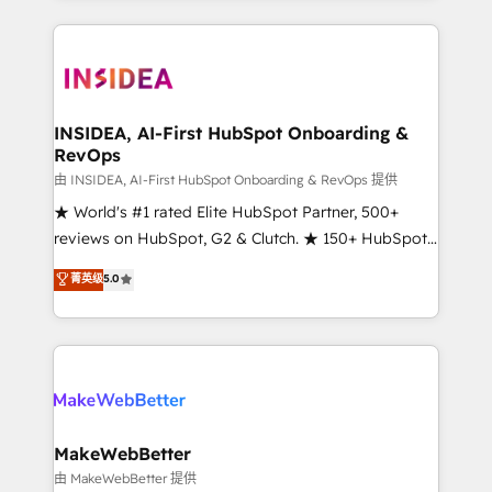
service creative agencies in the HubSpot
ecosystem, we blend strategy, technology, & award-
winning design to build scalable, globally
regionalized HubSpot websites, integrated
marketing campaigns, & RevOps frameworks that
INSIDEA, AI-First HubSpot Onboarding &
RevOps
fuel long-term success We connect the entire
customer lifecycle through seamless integrations,
由 INSIDEA, AI-First HubSpot Onboarding & RevOps 提供
ensure long-term adoption with change-
★ World's #1 rated Elite HubSpot Partner, 500+
management programs, and align marketing, sales,
reviews on HubSpot, G2 & Clutch. ★ 150+ HubSpot
and service to drive sustainable growth With 6 key
Certified Experts & Trainers across the team ★
菁英级
5.0
HubSpot accreditations and experience across
1,500+ implementations across five continents ★ AI-
hundreds of organizations in dozens of industries,
First, RevOps-led, Onboarding obsessed ★
there’s a good chance one of our globally integrated
Company of the Year 2024/25 INSIDEA helps
teams has worked with clients just like you Let’s
growing companies turn HubSpot into a revenue
explore whether S2 is the partner you’ve been
engine. We onboard your team, migrate your data,
looking for...and get your next big initiative moving!
and build AI-powered workflows that drive adoption
from week one, in your time zone. What we do ➤
MakeWebBetter
Onboarding: Live in weeks, with workflows built
由 MakeWebBetter 提供