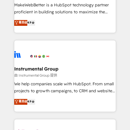
around your business, not a template. ➤ Migration:
MakeWebBetter is a HubSpot technology partner
Move from any legacy CRM. Zero downtime, full data
proficient in building solutions to maximize the
integrity. ➤ Implementation: Configure HubSpot to
operational efficiency of HubSpot. The fastest-
菁英级
4.9
run your revenue process. Sales, marketing, and
growing tech-enabler & facilitator, MakeWebBetter,
service wired together. ➤ AI and Integrations: Layer
hands you the blend of HubSpot expertise &
Breeze AI, custom agents, and APIs to remove
eminent solutions & integrations. Trust us to
manual work. ➤ Ongoing Management: Monthly
streamline your HubSpot experience. 🚀HubSpot
tune-ups, feature rollouts, adoption coaching. Buying
Elite Partners with 10+ years of HubSpot experience
HubSpot, switching to it, or reviving a stale portal?
🤝HubSpot Premier Integration partner 🤝Google
We are built for the work.
Premier Partner 2023 🌟5 HubSpot Accreditations 🌟
Instrumental Group
Won HubSpot Theme Challenge 2021 🌟INBOUND’19
由 Instrumental Group 提供
HubSpot Rising Star Why us? Harnessing the full
We help companies scale with HubSpot. From small
potential of the powerful HubSpot CRM. ✔️A team of
projects to growth campaigns, to CRM and websites.
HubSpot experts backed by over 10+ years of
Hire an agency that's experienced in every inch of
菁英级
4.9
HubSpot experience ✔️Flexible pricing models —
HubSpot and willing to work hand-in-hand with your
Hourly-fee (assigned one Dedicated HubSpot
team to simplify the complex and build a better
Admin); Monthly-fee (HubSpot Admin + Project
experience for your team and customers.
Manager); and Fixed Project Cost (as per