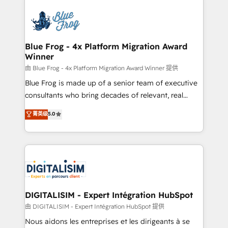
HubSpot -Top 1% of partners worldwide -In-house
costs. As HubSpot's Advanced Accredited CRM
team of 25+ experts Contact us today to help you
Implementation partner, we provide expertise to
get more from your investment in HubSpot.
drive your business forward. Since 2015 we are fully
www.bbdboom.com
dedicated to HubSpot and with an experienced
Blue Frog - 4x Platform Migration Award
Winner
team (50+), we work with reputable companies in
B2B sectors such as manufacturing, SaaS and
由 Blue Frog - 4x Platform Migration Award Winner 提供
business services. We prepare a customized
Blue Frog is made up of a senior team of executive
business case that demonstrates the value and
consultants who bring decades of relevant, real
impact of your digital transformation, including a
world experience to our client engagements. "Blue
菁英级
5.0
detailed financial rationale with a focus on ROI and
Frog is a top, trusted partner in HubSpot's
TCO. As a trusted extension of your team, we
ecosystem for a reason. Their team brings over a
believe in the power of partnership. Together, we
decade of experience to the table, along with deep
embark on a transformational journey that sets your
knowledge of the HubSpot platform and strategies
business up for long-term success. Unlock your
for driving growth. They are committed to helping
business. If not now, when?
our customers grow and finding solutions that fit
their unique business needs. We are thrilled to have
DIGITALISIM - Expert Intégration HubSpot
Blue Frog in the HubSpot ecosystem leading the
由 DIGITALISIM - Expert Intégration HubSpot 提供
way for customers!" - Yamini Rangan, CEO of
Nous aidons les entreprises et les dirigeants à se