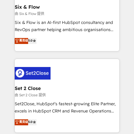
Empiezas a ver resultados antes de que termine el
Six & Flow
mes. 🏆 HubSpot Partner of the Year 2022, máximo
由 Six & Flow 提供
reconocimiento del ecosistema. Elite Solutions
Six & Flow is an AI-first HubSpot consultancy and
Partner, el nivel más alto. +700 clientes
RevOps partner helping ambitious organisations
implementados en LATAM, Marcas como Hyatt,
grow with clarity, confidence, and intelligence.
菁英级
5.0
Hospital ABC, Hogares Unión, Yves Rocher,
Operating across the UK, Netherlands, Ireland, and
MacStore, Café Britt, Bella Piel, confiaron en
Canada, we’ve delivered thousands of successful
nosotros para impulsar la eficiencia de sus procesos
HubSpot projects for mid-market and enterprise
en HubSpot. No necesitas tener todas las
clients worldwide, with over 10 years experience. We
respuestas para empezar. Te ayudamos a identificar
combine HubSpot, data, and AI to design connected
el primer caso de uso que más impacto te dará.
go-to-market systems that align people, process,
Solo continúas si ves valor real en los primeros 14
and technology for predictable, scalable revenue
Set 2 Close
días.
growth. Our expertise spans RevOps, CRM and data
由 Set 2 Close 提供
architecture, AI enablement, and strategic marketing,
Set2Close, HubSpot’s fastest-growing Elite Partner,
delivered through our proprietary FLAIR framework
excels in HubSpot CRM and Revenue Operations
for responsible AI adoption. As a HubSpot Elite
(RevOps) services to boost B2B sales and growth.
菁英级
5.0
Partner and ISO 27001:2022 certified consultancy,
As a top HubSpot Elite Partner, we specialize in
we blend strategy, creativity, and technology to help
custom HubSpot CRM solutions. Our experts design,