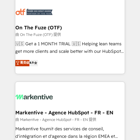
tailored to your business. Together, we unlock
results, fast. ⚙️CRM & RevOps: Align all Hubs to your
buyer journey for clean data, scalability, & reporting.
🎯Demand Gen & ABM: Drive pipeline with inbound,
On The Fuze (OTF)
ABM, AEO, SEO, & paid media. 👩‍💻Web Design:
由 On The Fuze (OTF) 提供
Build high-performing websites with UX, messaging,
🇺🇸 Get a 1 MONTH TRIAL 🇺🇸 Helping lean teams
& conversion strategy that drive results. 🤖AI
get more clients and scale better with our HubSpot
Strategy: Activate Breeze Agents, configure HubSpot
Consulting & 'Done For You' Services. 🚀 Who We
菁英级
4.9
AI, & maximize AEO with tailored AI services. 🧩
Work With 🚀 We help lean, growing companies: -
Integrations: Extend HubSpot with custom
Win more business - Reduce no-shows - Improve
integrations, hosting, & maintenance.
lead & deal conversion rates - Scale with less
headcount ...by using HubSpot's full capabilities. 🤓
What do you get? 🤓 Our client's are too busy to
learn the ins-and-outs of HubSpot. We give you a
Personal Consultant + Tech Team to handle the
Markentive - Agence HubSpot - FR - EN
heavy lifting of mapping out AND building your ideal
由 Markentive - Agence HubSpot - FR - EN 提供
system. + Get best practices and 'don't know what
Markentive fournit des services de conseil,
you don't know' recommendations to maximize
d'intégration et d'agence dans la région EMEA et