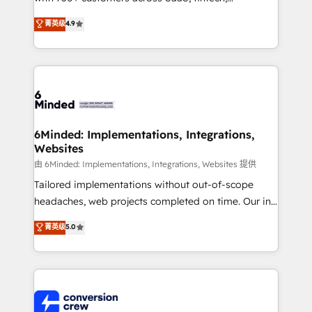
healthcare, real estate, and other industries. With
菁英级
4.9
150+ HubSpot-certified experts, we deliver scalable
solutions to complex GTM and RevOps challenges.
Our Expertise 🔹 Onboarding & Implementation:
Accredited HubSpot Partner, ensuring smooth setup
tailored to your GTM motion. 🔹 Migrations: Move
from other CRMs to HubSpot without data loss or
downtime. 🔹 RevOps Strategy: Align teams,
6Minded: Implementations, Integrations,
Websites
processes, and data to drive revenue efficiency. 🔹
Integrations: Connect HubSpot with your tech stack
由 6Minded: Implementations, Integrations, Websites 提供
for better adoption. 🔹 Custom Solutions: Build
Tailored implementations without out-of-scope
tailored apps, workflows, and configurations. We are
headaches, web projects completed on time. Our in-
SOC 2 Type II and ISO 27001 certified, reinforcing
house team of certified CRM architects, experts,
菁英级
5.0
our commitment to data security and compliance. At
developers, designers, and marketers handles all
OneMetric, we help revenue teams focus on the
aspects of your HubSpot. ✨ 400+ global clients ✨
OneMetric that matters most: revenue.
100+ seamless migrations from 15+ different CRMs
✨ 100,000+ hours in HubSpot projects, 75+ full Hub
implementations, and 5,000+ pages ✨ CS: Clients