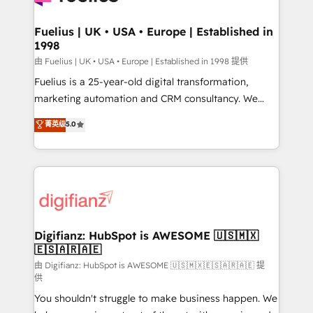
G-Cloud 14 CCS (Crown Commercial Service)
framework, meaning we've been accredited by
Fuelius | UK • USA • Europe | Established in
1998
HubSpot and vetted by the CCS, which means we
can support public sector companies as well the
由 Fuelius | UK • USA • Europe | Established in 1998 提供
other ones listed in our profile. Our services: -
Fuelius is a 25-year-old digital transformation,
HubSpot implementation - HubSpot CMS website
marketing automation and CRM consultancy. We
build We can do lots of things. But everything we do
enable mid-market and enterprise clients to
菁英级
5.0
is there for you to: - Grow revenue, and run your
maximise their return from digital and fuel their
business more efficiently - Build stronger
growth. We modernise platforms, streamline
relationships with customers - Make better
operations that are causing inefficiencies, improve
decisions with data - Find a new voice and reach
customer experiences, integrate systems, and
more people - Get the most out of your HubSpot
supercharge revenue operations Key services: • CRM
investment
Implementation • Systems Integration • Digital
Transformation / Web Development • RevOps &
Digifianz: HubSpot is AWESOME 🇺🇸🇲🇽
🇪🇸🇦🇷🇦🇪
Sales Consulting • Marketing Automation What
makes us different? 🚀 Top 0.5% of global HubSpot
由 Digifianz: HubSpot is AWESOME 🇺🇸🇲🇽🇪🇸🇦🇷🇦🇪 提
供
agencies ⚙️ The strongest technical ability and
You shouldn't struggle to make business happen. We
integration capabilities 💼 Consultative, long-term