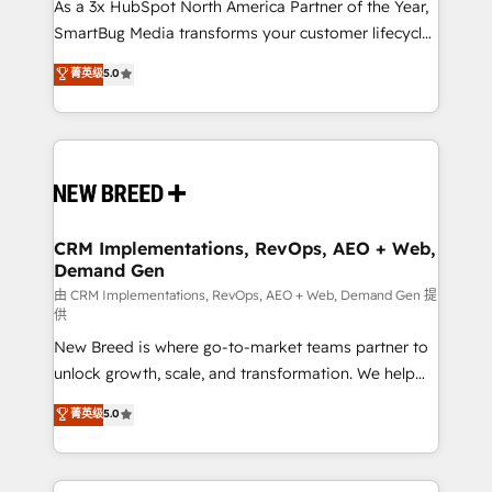
custom AI agents, and high-integrity migrations for
As a 3x HubSpot North America Partner of the Year,
total reporting clarity. Security & Compliance: SOC 2
SmartBug Media transforms your customer lifecycle
Type I and HIPAA attested for enterprise-grade data
into a revenue engine. Our unified ecosystem
菁英级
5.0
security. 🏆 Why Bluleadz? GTM OS Partner | 16+
includes specialized divisions Globalia (AI &
Years Experience | 1,000+ Five-Star Reviews
Software) and Point Success Media (Paid Media),
making this the official home for all three brands. 🔄
Implementation & Integration - Seamless migrations
and system integrations powered by Globalia’s
technical development team. - 19 HubSpot-certified
trainers to drive platform adoption. 📈 Revenue
CRM Implementations, RevOps, AEO + Web,
Demand Gen
Generation - Full-funnel marketing and high-
performance advertising via Point Success Media. -
由 CRM Implementations, RevOps, AEO + Web, Demand Gen 提
供
Expert deployment of Breeze AI and custom agents
New Breed is where go-to-market teams partner to
to automate growth. 🏆 Elite Excellence - 8 platform
unlock growth, scale, and transformation. We help
accreditations and deep HIPAA-compliance
companies activate HubSpot’s AI-powered
expertise. - A team of 250+ experts dedicated to
菁英级
5.0
customer platform and operationalize HubSpot’s
your resilient growth.
Loop Marketing framework through expert-led
services, smart agents, and purpose-built apps,