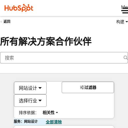
Me
构建
返回
所有解决方案合作伙伴
过滤器
网站设计
选择行业
排序依据：
相关性
服务：网站设计
全部清除