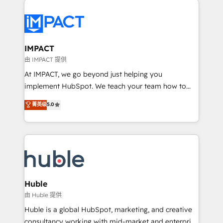
your entire Tech Stack with Custom Integrations
Slash months from your API Integration project... ⬅️
Click "Contact Business" ⬅️ to access 150+ Kickstart
Integration templates that put HubSpot in the center
IMPACT
of your tech stack, syncing... 🛍️ Shopify or
由 IMPACT 提供
WooCommerce 💲 Stripe or Paypal 💰 Sage or
At IMPACT, we go beyond just helping you
Netsuite 🤖 Google or Microsoft ✍️ DocuSign or
implement HubSpot. We teach your team how to
PandaDoc 🌐 Avalara or Quaderno HubSnacks holds
master it. As the creators of the Endless Customers
菁英级
5.0
the rare Advanced "Custom Integrations"
System™ (the next evolution of They Ask, You
Accreditation, securely sync data across... 🔄 any
Answer), we’re the only HubSpot partner built
apps, in any direction. Stuck on your old CRM..?
entirely around coaching and training. That means
Migrate | seamlessly off your old CRM onto a clean
we don’t do the work for you; we help you build the
new HubSpot portal with Advanced Website and
skills, processes, and internal team you need to
CRM Migrations using our in-house "HubScrub" Tool.
attract the right buyers, close deals faster, and grow
without outside dependencies. You’ll learn how to: •
Huble
Set up, audit, and organize your HubSpot portal •
由 Huble 提供
Get your sales team fully using HubSpot • Track
Huble is a global HubSpot, marketing, and creative
pipeline and revenue across the entire buyer journey
consultancy working with mid-market and enterprise