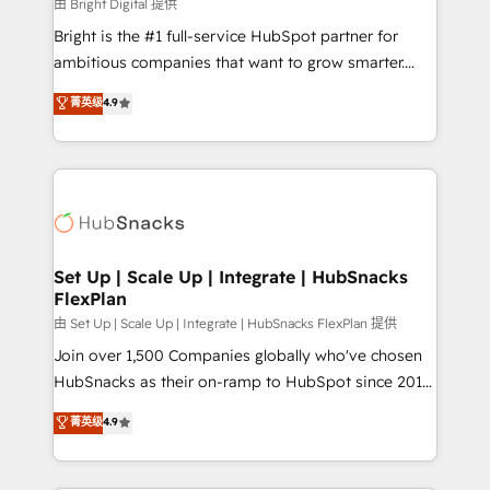
workflows • Salesforce + HubSpot integration •
由 Bright Digital 提供
RevOps and AI-driven sales enablement • Website
Bright is the #1 full-service HubSpot partner for
design and CMS development • ERP integration: SAP,
ambitious companies that want to grow smarter.
NetSuite, Microsoft Dynamics, … • Data cleansing
From HubSpot onboarding, to training, from
菁英级
4.9
and CRM migration from any platform •
developing a new website to lead generation and
Client/member portals built on HubSpot • Custom
digital marketing; we do it all (and with great
and complex integrations: SAM.gov, GovWin,
results)! In short, our services include: - HubSpot
QuickBooks, PandaDoc, ClickUp, Shopify, Mapsly,
consultancy: onboarding, training, data migration -
WooCommerce, BuilderTrend, and more Experience
HubSpot development: websites, custom modules,
the difference — reach out to see how AI + HubSpot
integrations - Marketing & sales solutions: digital
can transform your business.
marketing, advertising, campaigns, content and
Set Up | Scale Up | Integrate | HubSnacks
FlexPlan
design We connect people, data and technology to
improve customer experiences. With our bright
由 Set Up | Scale Up | Integrate | HubSnacks FlexPlan 提供
people, exciting ideas and can-do mentality, we
Join over 1,500 Companies globally who've chosen
ensure revenue growth on a daily basis. So tell us
HubSnacks as their on-ramp to HubSpot since 2014
your challenge; our passionate and growth driven
Simple pay-as-you-go plans that accelerate value...
菁英级
4.9
team of 100+ experts is ready for you! Driving digital
1️⃣ Set Up | Onboarding New or Check-fixing existing
growth | www.brightdigital.com
HubSpot portals 2️⃣ Scale Up | 100% HubSpot Task
Execution... Global 24/7 ... All Experts 3️⃣ Integrate |