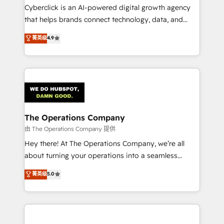
Cyberclick is an AI-powered digital growth agency
that helps brands connect technology, data, and
creativity to achieve measurable results. Founded in
菁英级
4.9
Barcelona and operating across Spain, LATAM, and
the UK, we support global companies in building
smarter marketing, sales, and customer success
strategies. As the only HubSpot Elite Partner in
Iberia (Spain & Portugal), we combine human insight
with intelligent automation to drive sustainable
growth. Our multidisciplinary team designs solutions
The Operations Company
that simplify complexity, boost performance, and
由 The Operations Company 提供
turn innovation into real impact. 🌍 Highlights •
Hey there! At The Operations Company, we’re all
HubSpot Partner since 2012 • 2022 EMEA Impact
about turning your operations into a seamless
Award: Best Integration • 150+ successful HubSpot
experience that powers real results. We specialize in
菁英级
5.0
projects • Clients in 30+ industries • Proprietary
transforming complex systems into efficient,
technology for integrations • Multilingual team:
scalable solutions that work across your entire
English, Spanish, Portuguese & Italian 👉 Grow
organization. We’re a unique blend of deep HubSpot
smarter with AI and HubSpot.
expertise, strategic thinking, and hands-on