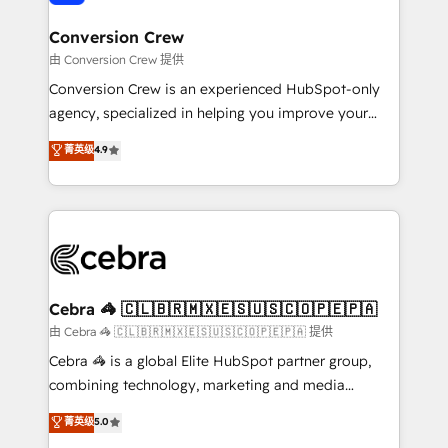
generating 7-digit MRR from inbound campaigns ✨
CS: 245% organic growth & +751% new visitors for a
Conversion Crew
full-funnel HubSpot project ✨ CS: 415% conversion
由 Conversion Crew 提供
boost with a new HubSpot site Recognized leaders:
Conversion Crew is an experienced HubSpot-only
🏆 HubSpot Platform Migration Impact Award 🏆
agency, specialized in helping you improve your
Clutch HubSpot Global Leader 🏆 Finalist: HubSpot
online processes. This means we help you with: -
菁英级
4.9
Inbound Campaign of the Year 🏆 Gold AVA Digital
Implementing HubSpot (CRM, Marketing, Sales,
Award for Best Website 🌟 Accreditations: CRM
Service and Operations) - Developing fast, good-
Implementation, HubSpot Content Experience, CRM
looking websites in the HubSpot CMS - Building
Data Migration & Custom Integration
(custom) integrations between HubSpot and other
systems you use You need a clear method to reach
your goals. Therefore, we take a critical look at your
current processes together, from which we create a
Cebra 🦓 🇨🇱🇧🇷🇲🇽🇪🇸🇺🇸🇨🇴🇵🇪🇵🇦
focused action plan. By implementing these steps in
由 Cebra 🦓 🇨🇱🇧🇷🇲🇽🇪🇸🇺🇸🇨🇴🇵🇪🇵🇦 提供
your day-to-day business, you will start to see
Cebra 🦓 is a global Elite HubSpot partner group,
results fast. This creates space for growth! Want to
combining technology, marketing and media
know how we can help? Contact us to set up a
expertise across Latin America and Southern
菁英级
5.0
meeting!
Europe, with teams across 7 countries. Born in Chile,