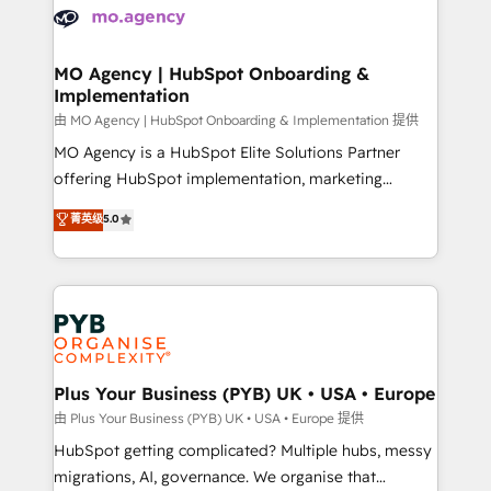
scalable retainers. Let’s make HubSpot your most
données. C'est le paradoxe français : conscience
powerful growth engine. Built to convert, scale, and
totale, action nulle. La solution s'appelle l'Entreprise
drive results.
Augmentée. Ce n'est pas une entreprise qui utilise
MO Agency | HubSpot Onboarding &
Implementation
l'IA. C'est une organisation qui a réussi la symbiose
entre l'expertise humaine et l'intelligence artificielle.
由 MO Agency | HubSpot Onboarding & Implementation 提供
Pas pour remplacer l'humain, mais pour l'augmenter.
MO Agency is a HubSpot Elite Solutions Partner
Chez Ideagency, nous accompagnons cette
offering HubSpot implementation, marketing
transformation. D'abord les fondations : des
automation, CRM and RevOps consulting, B2B SEO,
菁英级
5.0
données unifiées, des processus alignés. Ensuite
paid media, content marketing, AEO and GEO (AI
l'augmentation : l'IA là où elle crée de la valeur. Et
search optimisation), and HubSpot Content Hub and
surtout : l'humain qui reste au centre. Parce que la
WordPress development. We work with enterprise
vraie performance vient de l'intérieur. Act Inside.
and growth-led companies across technology,
Stand Out.
professional services, financial services and
industrial sectors. Offices in Johannesburg, Cape
Town, Dubai & London. 500+ HubSpot CRM
Plus Your Business (PYB) UK • USA • Europe
implementations delivered. AI visibility coverage
由 Plus Your Business (PYB) UK • USA • Europe 提供
across ChatGPT, Claude, Perplexity, Gemini and
HubSpot getting complicated? Multiple hubs, messy
Google AI Overviews. HubSpot Impact Award -
migrations, AI, governance. We organise that