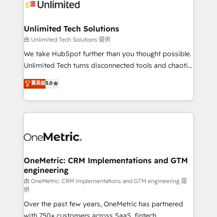
operational know-how. We know that no two
businesses are alike, so we don’t do cookie-cutter
solutions. Instead, we dive in to understand your
Unlimited Tech Solutions
needs, goals, and challenges to deliver solutions that
由 Unlimited Tech Solutions 提供
fit like a glove. We’re committed to being both
We take HubSpot further than you thought possible.
highly effective and fun to work with. We believe in
Unlimited Tech turns disconnected tools and chaotic
efficient processes, as well as building great
processes into a seamless, high-performing revenue
菁英级
5.0
relationships. Your success is our success, and we’re
engine. We combine RevOps strategy with deep
all in this together! From startup to enterprise, we’ll
technical execution to help teams scale faster—with
make sure your HubSpot setup becomes a
cleaner data, smarter automation, and more
powerhouse of productivity, so you can focus on
predictable revenue. Specialties: · HubSpot
what matters most: growing your business and
Implementation & Migration · Native & Custom
wowing your customers. Let’s make HubSpot work
Integrations · Custom Development · CPQ & FSM ·
smarter for you!
Reporting & Analytics · GTM Architecture · Sales &
OneMetric: CRM Implementations and GTM
engineering
Marketing Enablement If you’re ready to elevate
HubSpot from “just your CRM” to your growth
由 OneMetric: CRM Implementations and GTM engineering 提
供
infrastructure—let’s talk.
Over the past few years, OneMetric has partnered
with 750+ customers across SaaS, fintech,