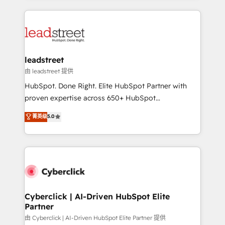
organisations scale smarter and grow stronger.
implement, and optimize systems to enhance user
experience, functionality, and adoption across sales,
marketing, and service teams. From setup to
refinement, we streamline workflows, improve lead
management, and speed up deal closures. With 500+
leadstreet
projects completed, our Agile approach ensures your
由 leadstreet 提供
HubSpot CRM drives measurable results. Our
HubSpot. Done Right. Elite HubSpot Partner with
RevOps services align your sales, marketing, and
proven expertise across 650+ HubSpot
customer success teams for peak performance. We
implementations. With 12+ years of HubSpot
菁英级
5.0
optimize the revenue lifecycle—lead generation to
experience, we help you use the HubSpot platform
retention—by refining processes and eliminating
to its fullest capacity, improve your current HubSpot
inefficiencies. Using HubSpot tools and data-driven
website, or build your new one.
strategies, we create scalable solutions that
maximize profitability and adapt to your goals.
Cyberclick | AI-Driven HubSpot Elite
Partner
由 Cyberclick | AI-Driven HubSpot Elite Partner 提供