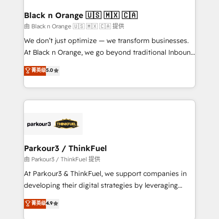
clients choose us because we blend the expertise of
a global consultancy with the care and agility of a
Black n Orange 🇺🇸 🇲🇽 🇨🇦
boutique firm. At Triario, we’re big enough to deliver
由 Black n Orange 🇺🇸 🇲🇽 🇨🇦 提供
but small enough to listen. Our Services: HubSpot
We don’t just optimize — we transform businesses.
implementations & data migration Custom AI agents
At Black n Orange, we go beyond traditional Inbound
Revenue Operations API integrations AI-ready
Marketing with our exclusive methodologies:
菁英级
5.0
Website design Let’s turn your CRM into your growth
BOOMS and BOOST. Together, they form a powerful
engine!
combination that has driven success for over 800
businesses worldwide. As Elite HubSpot Partners, we
specialize in crafting high-performance growth
strategies that integrate data-driven marketing,
automation, and revenue intelligence to help
companies scale faster and smarter. 🔹 BOOMS:
Parkour3 / ThinkFuel
Demand generation for all your buyers With BOOMS,
由 Parkour3 / ThinkFuel 提供
you invest in 100% of your buyers, accelerating your
At Parkour3 & ThinkFuel, we support companies in
growth and positioning yourself as an undisputed
developing their digital strategies by leveraging
leader. 🔹 BOOST: Optimize your digital
technologies and automating their marketing and
菁英级
4.9
transformation process A methodology designed to
sales processes to generate growth. Our offer spans
implement HubSpot effectively and optimize your