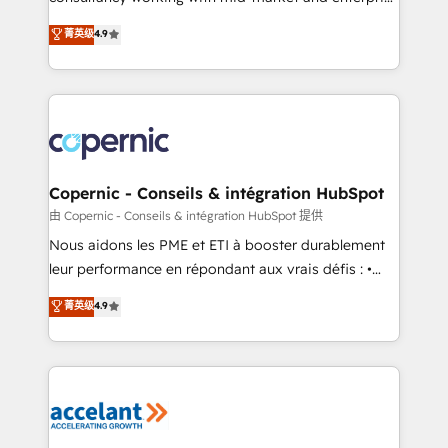
• Build an in-house marketing team that drives
businesses. We go beyond implementation, shaping
菁英级
4.9
growth • Create content and videos that attract
the strategy, processes, and teams that turn
buyers • Use AI to scale smarter Our coaching-led
HubSpot into a genuine growth engine. Named
approach works best for companies that are done
HubSpot's Global Partner of the Year in 2024,
with outsourcing and ready to build something that
consistently ranked among their top 5 partners
lasts. So if you're ready to become the most trusted
worldwide, and with over 15 years in the ecosystem,
voice in your market, let’s talk.
Huble has built a track record that speaks for itself.
One company, one operating model, delivering
Copernic - Conseils & intégration HubSpot
across offices and consulting teams in the UK, USA,
由 Copernic - Conseils & intégration HubSpot 提供
Canada, Germany, France, Belgium, Singapore, and
Nous aidons les PME et ETI à booster durablement
South Africa. Certified compliant with ISO/IEC
leur performance en répondant aux vrais défis : •
27001:2022 and ISO 9001:2015 across all seven
Intégration de HubSpot avec d’autres outils (ERP,
菁英级
4.9
international offices and 175+ employees.
téléphonie, etc.) • Alignement des équipes grâce à un
outil et des données partagées • Amélioration de la
collecte et de l’analyse des données pour des
décisions éclairées • Optimisation de l’efficacité et
de la productivité des équipes Notre équipe de 30
consultants certifiés HubSpot aborde chaque projet