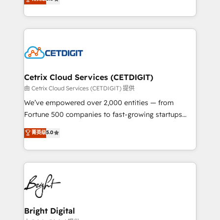
inbound marketing tactics, we focus on
implementations for mid-market & enterprise
understanding, nurturing, and converting leads.
companies. We are woman-owned, powered by
Partner with us to unlock your business's full
coffee, and we ❤️ dogs. We produce award-winning
potential and achieve sustained growth in today's
work for our clients. 🏆2023 Technical Expertise
competitive market.
Impact Award 🏆2022 Technical Expertise Impact
Award 🏆2022 Platform Migration Excellence Impact
Award 🏆2020 Elite Solutions Partner 🏆2019
Cetrix Cloud Services (CETDIGIT)
Integrations HubSpot Impact Award 🏆2019
由 Cetrix Cloud Services (CETDIGIT) 提供
Marketing Enablement HubSpot Impact Award 🏆
We’ve empowered over 2,000 entities — from
2018 Website Design HubSpot Impact Award 🏆2017
Fortune 500 companies to fast-growing startups
Website Design HubSpot Impact Award 🏆2016
and nonprofits — to streamline operations, scale
菁英级
5.0
Growth-Driven Design Agency of the Year 🏆2016
revenue, and unlock the full potential of HubSpot.
Sales Enablement HubSpot Impact Award 🏆2015
With deep technical and industry expertise, we fuse
Growth-Driven Design Agency of the Year 🏆2015
automation, integration, and AI innovation to deliver
Became the 5th Agency to reach Diamond 🏆2014
lasting impact. We specialize in: • Turnkey and end-
HubSpot COS Performance Award 🏆2014 HubSpot
to-end HubSpot implementations • Onboarding for
COS Design Award 🏆2013 HubSpot Marketplace
Sales, Service, Marketing & Content Hubs • AI voice
Provider of the Year 🏆2011 Became a HubSpot
and chat agents, predictive automation, and smart
Bright Digital
Partner 📆Founded in 1997