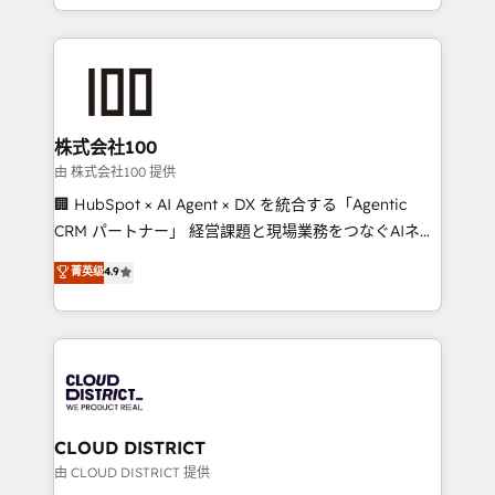
we combine local insight with international reach to
help businesses grow through technology, creativity,
AI and strategy. For over 12 years, we’ve delivered
500+ HubSpot implementations, building end-to-
end solutions that integrate CRM, AI automation,
inbound and loop marketing, content, and digital
株式会社100
creativity. Our multicultural team works in Spanish,
由 株式会社100 提供
Portuguese, and English to design scalable strategies
🏢 HubSpot × AI Agent × DX を統合する「Agentic
that drive measurable growth. 🌎 Highlights: • 10+
CRM パートナー」 経営課題と現場業務をつなぐAIネイ
years as a HubSpot partner. • 2023 Impact Awards:
ティブ・エージェンシーとして、HubSpot Eliteの実装
菁英级
4.9
Platform Migration Excellence. • Top 3 Partner of the
力で顧客フロント業務を再設計します。 💡 100inc は何
Year LATAM 2022, 2023, 2024, 2025. • Partner of the
をする会社か？ HubSpotを共通基盤に、AIエージェン
Year 2024. • Organizer of Aliados.ai (AI, marketing &
トを組み込んだ顧客フロント業務（マーケティング・営
tech global congress). 👉 Ready to scale your
業・CS）を組織全体で設計・実装する日本のAIネイテ
business with HubSpot? Let Cebra’s experts help
ィブ・エージェンシーです。事業部・グループ会社・部
you grow faster, smarter, and with impact.
門が分立する組織で、データと業務プロセスのサイロ化
を、CRMを軸とした全社共通基盤に再構築します。意
CLOUD DISTRICT
思決定者・PMO・現場担当者に並走します。 1️⃣
由 CLOUD DISTRICT 提供