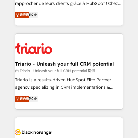
HubSpot “Our experience with the team at Blue Frog
rapprocher de leurs clients grâce à HubSpot ! Chez
has been nothing short of extraordinary. Their years
DIGITALISIM, nous avons l'intime conviction que la
菁英级
5.0
of experience and quality of skilled staff has earned
réussite des entreprises passe par l’innovation web,
them a trusted reputation within the HubSpot
le marketing digital, et la relation client ! C'est
ecosystem as a reliable partner capable of delivering
pourquoi, nos experts sont à la fois capables de
remarkable experiences for our most sophisticated
gérer votre projet de création de site internet, votre
clients.” - Brian Garvey, VP, Solutions Partner
référencement, votre stratégie digitale et le pilotage
Program, HubSpot.
et l'intégration d'HubSpot ! Les grandes phases d'un
projet HubSpot avec DIGITALISIM : 🧽 Nettoyage,
Triario - Unleash your full CRM potential
migration et intégration des bases de données. 🚀
由 Triario - Unleash your full CRM potential 提供
Développement des interfaces avec vos logiciels
Triario is a results-driven HubSpot Elite Partner
métiers ⚙️ Configuration de la plateforme HubSpot
agency specializing in CRM implementations &
📈 Configuration de rapports et tableaux de bord 🤝
migrations, Revenue Operations, Custom
菁英级
5.0
Book Process & Guidelines utilisateurs 🎓
Integrations, Custom AI agents and AI-ready Website
Formations des utilisateurs
Design With over 15 years of experience, we help
companies bridge the gap between marketing, sales,
and customer success through smart automation,
data hygiene, and tailored HubSpot solutions. Our