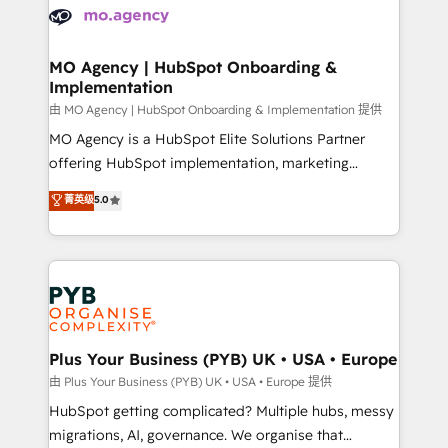
scalable retainers. Let’s make HubSpot your most
données. C'est le paradoxe français : conscience
powerful growth engine. Built to convert, scale, and
totale, action nulle. La solution s'appelle l'Entreprise
drive results.
Augmentée. Ce n'est pas une entreprise qui utilise
MO Agency | HubSpot Onboarding &
Implementation
l'IA. C'est une organisation qui a réussi la symbiose
entre l'expertise humaine et l'intelligence artificielle.
由 MO Agency | HubSpot Onboarding & Implementation 提供
Pas pour remplacer l'humain, mais pour l'augmenter.
MO Agency is a HubSpot Elite Solutions Partner
Chez Ideagency, nous accompagnons cette
offering HubSpot implementation, marketing
transformation. D'abord les fondations : des
automation, CRM and RevOps consulting, B2B SEO,
菁英级
5.0
données unifiées, des processus alignés. Ensuite
paid media, content marketing, AEO and GEO (AI
l'augmentation : l'IA là où elle crée de la valeur. Et
search optimisation), and HubSpot Content Hub and
surtout : l'humain qui reste au centre. Parce que la
WordPress development. We work with enterprise
vraie performance vient de l'intérieur. Act Inside.
and growth-led companies across technology,
Stand Out.
professional services, financial services and
industrial sectors. Offices in Johannesburg, Cape
Town, Dubai & London. 500+ HubSpot CRM
Plus Your Business (PYB) UK • USA • Europe
implementations delivered. AI visibility coverage
由 Plus Your Business (PYB) UK • USA • Europe 提供
across ChatGPT, Claude, Perplexity, Gemini and
HubSpot getting complicated? Multiple hubs, messy
Google AI Overviews. HubSpot Impact Award -
migrations, AI, governance. We organise that