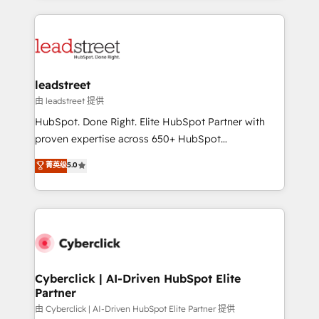
organisations scale smarter and grow stronger.
implement, and optimize systems to enhance user
experience, functionality, and adoption across sales,
marketing, and service teams. From setup to
refinement, we streamline workflows, improve lead
management, and speed up deal closures. With 500+
leadstreet
projects completed, our Agile approach ensures your
由 leadstreet 提供
HubSpot CRM drives measurable results. Our
HubSpot. Done Right. Elite HubSpot Partner with
RevOps services align your sales, marketing, and
proven expertise across 650+ HubSpot
customer success teams for peak performance. We
implementations. With 12+ years of HubSpot
菁英级
5.0
optimize the revenue lifecycle—lead generation to
experience, we help you use the HubSpot platform
retention—by refining processes and eliminating
to its fullest capacity, improve your current HubSpot
inefficiencies. Using HubSpot tools and data-driven
website, or build your new one.
strategies, we create scalable solutions that
maximize profitability and adapt to your goals.
Cyberclick | AI-Driven HubSpot Elite
Partner
由 Cyberclick | AI-Driven HubSpot Elite Partner 提供