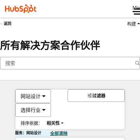
Me
构建
返回
所有解决方案合作伙伴
过滤器
网站设计
选择行业
排序依据：
相关性
服务：网站设计
全部清除