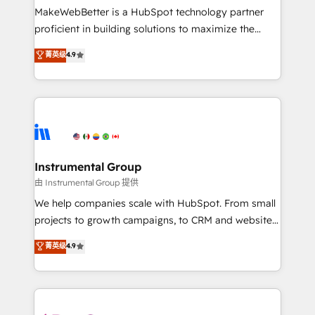
around your business, not a template. ➤ Migration:
MakeWebBetter is a HubSpot technology partner
Move from any legacy CRM. Zero downtime, full data
proficient in building solutions to maximize the
integrity. ➤ Implementation: Configure HubSpot to
operational efficiency of HubSpot. The fastest-
菁英级
4.9
run your revenue process. Sales, marketing, and
growing tech-enabler & facilitator, MakeWebBetter,
service wired together. ➤ AI and Integrations: Layer
hands you the blend of HubSpot expertise &
Breeze AI, custom agents, and APIs to remove
eminent solutions & integrations. Trust us to
manual work. ➤ Ongoing Management: Monthly
streamline your HubSpot experience. 🚀HubSpot
tune-ups, feature rollouts, adoption coaching. Buying
Elite Partners with 10+ years of HubSpot experience
HubSpot, switching to it, or reviving a stale portal?
🤝HubSpot Premier Integration partner 🤝Google
We are built for the work.
Premier Partner 2023 🌟5 HubSpot Accreditations 🌟
Instrumental Group
Won HubSpot Theme Challenge 2021 🌟INBOUND’19
由 Instrumental Group 提供
HubSpot Rising Star Why us? Harnessing the full
We help companies scale with HubSpot. From small
potential of the powerful HubSpot CRM. ✔️A team of
projects to growth campaigns, to CRM and websites.
HubSpot experts backed by over 10+ years of
Hire an agency that's experienced in every inch of
菁英级
4.9
HubSpot experience ✔️Flexible pricing models —
HubSpot and willing to work hand-in-hand with your
Hourly-fee (assigned one Dedicated HubSpot
team to simplify the complex and build a better
Admin); Monthly-fee (HubSpot Admin + Project
experience for your team and customers.
Manager); and Fixed Project Cost (as per