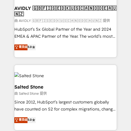
Franchises - Professional Services - And more! How
we help: ✔️ Full HubSpot implementations and portal
AVIDLY 🇬🇧🇫🇮🇸🇪🇩🇰🇺🇸🇨🇦🇳🇴🇩🇪🇦🇺
🇳🇿
optimization ✔️ Data migrations, CRM architecture,
and reporting foundations ✔️ Custom integrations
由 AVIDLY 🇬🇧🇫🇮🇸🇪🇩🇰🇺🇸🇨🇦🇳🇴🇩🇪🇦🇺🇳🇿 提供
and workflow automation ✔️ User adoption
HubSpot’s 5x Global Partner of the Year and 2024
programs, training, and enablement Through project-
EMEA & APAC Partner of the Year. The world’s most
based engagements and ongoing RevOps
experienced and fully accredited HubSpot Solutions
菁英级
5.0
partnerships, we guide organizations through the
Partner. 🚀 With 2,750+ HubSpot projects delivered
revenue maturity model - delivering the right
and 370+ specialists across EMEA, APAC and NAM,
improvements at the right time so operations
we de-risk complex CRM programmes and
evolve strategically and sustainably as the business
accelerate ROI across every HubSpot Hub. 🧭 From
grows.
multi-region migrations to AI-powered automation,
we turn complexity into clarity, human at global
Salted Stone
scale. 🏆 HubSpot’s CEO called us “the partner of the
由 Salted Stone 提供
future.” Others agree it is proof of trust built through
Since 2012, HubSpot’s largest customers globally
measurable impact.
have counted on S2 for complex migrations, change
management, systems integration, and creative
菁英级
5.0
solutions that deliver measurable impact and
transform brand experiences As one of the few full-