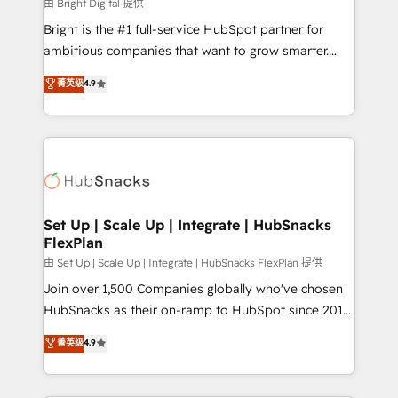
workflows • Salesforce + HubSpot integration •
由 Bright Digital 提供
RevOps and AI-driven sales enablement • Website
Bright is the #1 full-service HubSpot partner for
design and CMS development • ERP integration: SAP,
ambitious companies that want to grow smarter.
NetSuite, Microsoft Dynamics, … • Data cleansing
From HubSpot onboarding, to training, from
菁英级
4.9
and CRM migration from any platform •
developing a new website to lead generation and
Client/member portals built on HubSpot • Custom
digital marketing; we do it all (and with great
and complex integrations: SAM.gov, GovWin,
results)! In short, our services include: - HubSpot
QuickBooks, PandaDoc, ClickUp, Shopify, Mapsly,
consultancy: onboarding, training, data migration -
WooCommerce, BuilderTrend, and more Experience
HubSpot development: websites, custom modules,
the difference — reach out to see how AI + HubSpot
integrations - Marketing & sales solutions: digital
can transform your business.
marketing, advertising, campaigns, content and
Set Up | Scale Up | Integrate | HubSnacks
FlexPlan
design We connect people, data and technology to
improve customer experiences. With our bright
由 Set Up | Scale Up | Integrate | HubSnacks FlexPlan 提供
people, exciting ideas and can-do mentality, we
Join over 1,500 Companies globally who've chosen
ensure revenue growth on a daily basis. So tell us
HubSnacks as their on-ramp to HubSpot since 2014
your challenge; our passionate and growth driven
Simple pay-as-you-go plans that accelerate value...
菁英级
4.9
team of 100+ experts is ready for you! Driving digital
1️⃣ Set Up | Onboarding New or Check-fixing existing
growth | www.brightdigital.com
HubSpot portals 2️⃣ Scale Up | 100% HubSpot Task
Execution... Global 24/7 ... All Experts 3️⃣ Integrate |