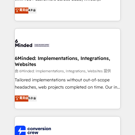
healthcare, real estate, and other industries. With
菁英级
4.9
150+ HubSpot-certified experts, we deliver scalable
solutions to complex GTM and RevOps challenges.
Our Expertise 🔹 Onboarding & Implementation:
Accredited HubSpot Partner, ensuring smooth setup
tailored to your GTM motion. 🔹 Migrations: Move
from other CRMs to HubSpot without data loss or
downtime. 🔹 RevOps Strategy: Align teams,
6Minded: Implementations, Integrations,
Websites
processes, and data to drive revenue efficiency. 🔹
Integrations: Connect HubSpot with your tech stack
由 6Minded: Implementations, Integrations, Websites 提供
for better adoption. 🔹 Custom Solutions: Build
Tailored implementations without out-of-scope
tailored apps, workflows, and configurations. We are
headaches, web projects completed on time. Our in-
SOC 2 Type II and ISO 27001 certified, reinforcing
house team of certified CRM architects, experts,
菁英级
5.0
our commitment to data security and compliance. At
developers, designers, and marketers handles all
OneMetric, we help revenue teams focus on the
aspects of your HubSpot. ✨ 400+ global clients ✨
OneMetric that matters most: revenue.
100+ seamless migrations from 15+ different CRMs
✨ 100,000+ hours in HubSpot projects, 75+ full Hub
implementations, and 5,000+ pages ✨ CS: Clients