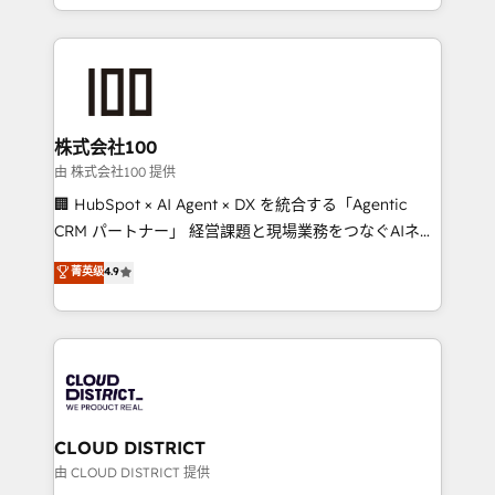
we combine local insight with international reach to
help businesses grow through technology, creativity,
AI and strategy. For over 12 years, we’ve delivered
500+ HubSpot implementations, building end-to-
end solutions that integrate CRM, AI automation,
inbound and loop marketing, content, and digital
株式会社100
creativity. Our multicultural team works in Spanish,
由 株式会社100 提供
Portuguese, and English to design scalable strategies
🏢 HubSpot × AI Agent × DX を統合する「Agentic
that drive measurable growth. 🌎 Highlights: • 10+
CRM パートナー」 経営課題と現場業務をつなぐAIネイ
years as a HubSpot partner. • 2023 Impact Awards:
ティブ・エージェンシーとして、HubSpot Eliteの実装
菁英级
4.9
Platform Migration Excellence. • Top 3 Partner of the
力で顧客フロント業務を再設計します。 💡 100inc は何
Year LATAM 2022, 2023, 2024, 2025. • Partner of the
をする会社か？ HubSpotを共通基盤に、AIエージェン
Year 2024. • Organizer of Aliados.ai (AI, marketing &
トを組み込んだ顧客フロント業務（マーケティング・営
tech global congress). 👉 Ready to scale your
業・CS）を組織全体で設計・実装する日本のAIネイテ
business with HubSpot? Let Cebra’s experts help
ィブ・エージェンシーです。事業部・グループ会社・部
you grow faster, smarter, and with impact.
門が分立する組織で、データと業務プロセスのサイロ化
を、CRMを軸とした全社共通基盤に再構築します。意
CLOUD DISTRICT
思決定者・PMO・現場担当者に並走します。 1️⃣
由 CLOUD DISTRICT 提供