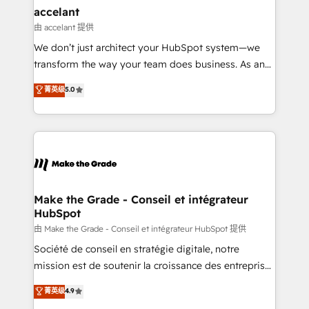
avec un engagement total, alignant processus
accelant
métiers et technologie, et guidant vos équipes à
由 accelant 提供
travers le changement, tout en centrant vos objectifs
We don’t just architect your HubSpot system—we
d’entreprise. Grâce à une méthodologie éprouvée
transform the way your team does business. As an
auprès de plus de 400 clients, nous comprenons
Elite HubSpot Solutions Partner, we specialize in
菁英级
5.0
rapidement vos enjeux et intégrons parfaitement
creating tailored, end-to-end CRM solutions that
HubSpot dans votre organisation. Pour toute
accelerate growth, improve operational efficiency,
question technique ou besoin de structuration de
and ensure faster time to value on HubSpot. What
votre projet HubSpot, contactez notre équipe pour
sets us apart? Our people-centric approach. From
un échange dédié.
day one, our team takes the time to deeply
understand your unique needs, crafting custom
strategies that deliver impactful results. Our mission
Make the Grade - Conseil et intégrateur
HubSpot
is to empower you to unlock HubSpot’s full potential
—faster. Through expert training, unmatched
由 Make the Grade - Conseil et intégrateur HubSpot 提供
responsiveness, and ongoing support, we equip
Société de conseil en stratégie digitale, notre
your team to adopt new systems with confidence
mission est de soutenir la croissance des entreprises
and achieve a unified, data-driven approach to
B2B à travers l’acquisition de nouveaux clients,
菁英级
4.9
customer engagement.
l'intégration CRM et le développement des revenus