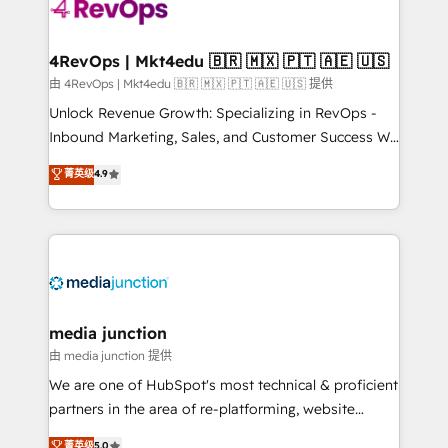
requirement). ✔️Helped over 25,000+ customers so
far with our HubSpot solutions. ✔️Bespoke apps &
on-demand bundle services. Connect with us today!
4RevOps | Mkt4edu 🇧🇷 🇲🇽 🇵🇹 🇦🇪 🇺🇸
由 4RevOps | Mkt4edu 🇧🇷 🇲🇽 🇵🇹 🇦🇪 🇺🇸 提供
Unlock Revenue Growth: Specializing in RevOps -
Inbound Marketing, Sales, and Customer Success We
specialize in driving revenue growth for companies
菁英级
4.9
across industries through tailored marketing, sales,
and customer success strategies, utilizing RevOps
methodologies. As Latin America's largest HubSpot
partner and a global leader in education market, we
offer unparalleled insights. Operating in five
countries—Brazil, UAE (Abu Dhabi/Dubai/Sharjah),
Mexico, USA, and Portugal—we've executed over a
media junction
hundred successful operations. Our approach,
由 media junction 提供
rooted in RevOps principles, integrates analysis,
We are one of HubSpot's most technical & proficient
training, planning, and qualification. Leveraging
partners in the area of re-platforming, website
technology, data analytics, CRM optimization, and
design & development. We specialize in multi-hub
菁英级
5.0