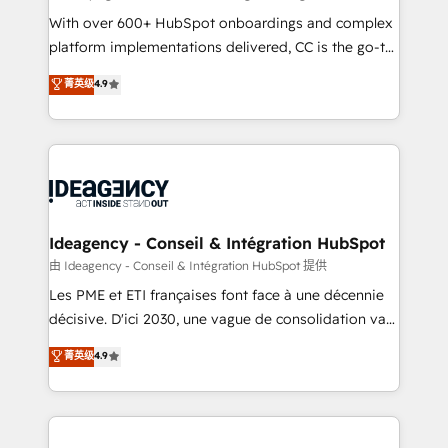
supported over 500 organisations with HubSpot
With over 600+ HubSpot onboardings and complex
implementation, optimisation, training, and
platform implementations delivered, CC is the go-to
adoption assurance. Our tried and tested Roadmap
Elite Solutions Partner for businesses ready to
菁英级
4.9
methodology will ensure that you receive the best
migrate, replatform, and scale smarter. We specialize
deployment experience possible. Whether you are
in high-impact CRM and CMS migrations and
new to HubSpot or seeking to turn around a poor
onboarding from platforms like Salesforce, NetSuite,
install, our team have the change management
Zoho, Pardot, Marketo, Microsoft Dynamics, Wix,
expertise to deliver the solutions you need.
WordPress and legacy CRMs, turning fragmented
systems into unified, growth-ready HubSpot
architectures that accelerate revenue operations and
Ideagency - Conseil & Intégration HubSpot
performance. - Multi-object CRM migration, cleanup,
由 Ideagency - Conseil & Intégration HubSpot 提供
and implementation. - Pre-built and custom
Les PME et ETI françaises font face à une décennie
integrations across your full tech stack. - Custom
décisive. D'ici 2030, une vague de consolidation va
object setup, CMS builds, and full-funnel automation.
recomposer le marché. Seules survivront les
菁英级
4.9
- Dashboards, lifecycle campaigns, and lead
entreprises qui auront réussi leur transformation. Le
nurturing sequences. - Cross-hub setup across
problème ? 58% des dirigeants savent que l'IA est
Marketing, Sales, Operations, and Service Hubs. -
vitale pour leur survie. Mais 57% n'ont aucune
Ongoing optimization, managed support, and
stratégie. Et 43% ne maîtrisent même pas leurs