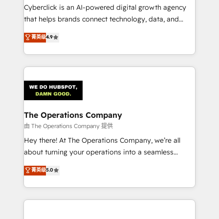
Cyberclick is an AI-powered digital growth agency
that helps brands connect technology, data, and
creativity to achieve measurable results. Founded in
菁英级
4.9
Barcelona and operating across Spain, LATAM, and
the UK, we support global companies in building
smarter marketing, sales, and customer success
strategies. As the only HubSpot Elite Partner in
Iberia (Spain & Portugal), we combine human insight
with intelligent automation to drive sustainable
growth. Our multidisciplinary team designs solutions
The Operations Company
that simplify complexity, boost performance, and
由 The Operations Company 提供
turn innovation into real impact. 🌍 Highlights •
Hey there! At The Operations Company, we’re all
HubSpot Partner since 2012 • 2022 EMEA Impact
about turning your operations into a seamless
Award: Best Integration • 150+ successful HubSpot
experience that powers real results. We specialize in
菁英级
5.0
projects • Clients in 30+ industries • Proprietary
transforming complex systems into efficient,
technology for integrations • Multilingual team:
scalable solutions that work across your entire
English, Spanish, Portuguese & Italian 👉 Grow
organization. We’re a unique blend of deep HubSpot
smarter with AI and HubSpot.
expertise, strategic thinking, and hands-on