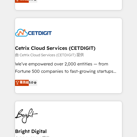
inbound marketing tactics, we focus on
implementations for mid-market & enterprise
understanding, nurturing, and converting leads.
companies. We are woman-owned, powered by
Partner with us to unlock your business's full
coffee, and we ❤️ dogs. We produce award-winning
potential and achieve sustained growth in today's
work for our clients. 🏆2023 Technical Expertise
competitive market.
Impact Award 🏆2022 Technical Expertise Impact
Award 🏆2022 Platform Migration Excellence Impact
Award 🏆2020 Elite Solutions Partner 🏆2019
Cetrix Cloud Services (CETDIGIT)
Integrations HubSpot Impact Award 🏆2019
由 Cetrix Cloud Services (CETDIGIT) 提供
Marketing Enablement HubSpot Impact Award 🏆
We’ve empowered over 2,000 entities — from
2018 Website Design HubSpot Impact Award 🏆2017
Fortune 500 companies to fast-growing startups
Website Design HubSpot Impact Award 🏆2016
and nonprofits — to streamline operations, scale
菁英级
5.0
Growth-Driven Design Agency of the Year 🏆2016
revenue, and unlock the full potential of HubSpot.
Sales Enablement HubSpot Impact Award 🏆2015
With deep technical and industry expertise, we fuse
Growth-Driven Design Agency of the Year 🏆2015
automation, integration, and AI innovation to deliver
Became the 5th Agency to reach Diamond 🏆2014
lasting impact. We specialize in: • Turnkey and end-
HubSpot COS Performance Award 🏆2014 HubSpot
to-end HubSpot implementations • Onboarding for
COS Design Award 🏆2013 HubSpot Marketplace
Sales, Service, Marketing & Content Hubs • AI voice
Provider of the Year 🏆2011 Became a HubSpot
and chat agents, predictive automation, and smart
Bright Digital
Partner 📆Founded in 1997