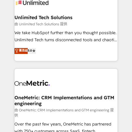
operational know-how. We know that no two
businesses are alike, so we don’t do cookie-cutter
solutions. Instead, we dive in to understand your
Unlimited Tech Solutions
needs, goals, and challenges to deliver solutions that
由 Unlimited Tech Solutions 提供
fit like a glove. We’re committed to being both
We take HubSpot further than you thought possible.
highly effective and fun to work with. We believe in
Unlimited Tech turns disconnected tools and chaotic
efficient processes, as well as building great
processes into a seamless, high-performing revenue
菁英级
5.0
relationships. Your success is our success, and we’re
engine. We combine RevOps strategy with deep
all in this together! From startup to enterprise, we’ll
technical execution to help teams scale faster—with
make sure your HubSpot setup becomes a
cleaner data, smarter automation, and more
powerhouse of productivity, so you can focus on
predictable revenue. Specialties: · HubSpot
what matters most: growing your business and
Implementation & Migration · Native & Custom
wowing your customers. Let’s make HubSpot work
Integrations · Custom Development · CPQ & FSM ·
smarter for you!
Reporting & Analytics · GTM Architecture · Sales &
OneMetric: CRM Implementations and GTM
engineering
Marketing Enablement If you’re ready to elevate
HubSpot from “just your CRM” to your growth
由 OneMetric: CRM Implementations and GTM engineering 提
供
infrastructure—let’s talk.
Over the past few years, OneMetric has partnered
with 750+ customers across SaaS, fintech,