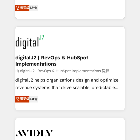
conversions! OTF is an Elite Partner (top 1% of
North America. Avec plus de 115 experts en
菁英级
4.9
6,500+ Partners) and was named 2023 HubSpot
marketing automation, Growth, Revops, CRM et
Partner of the Year 💥 Trusted by 2,500+ companies
webdesign. Markentive is both a consulting firm, a
to help them scale and close more business, by
digital agency and an integrator. With over 115
using HubSpot (the right way). ⭐️ Here's more info:
experts in marketing automation, growth, revops,
www.onthefuze.com/hubspot-admin Contact us to
CRM and webdesign (We focus on EMEA - USA
learn more!
customers).
digitalJ2 | RevOps & HubSpot
Implementations
由 digitalJ2 | RevOps & HubSpot Implementations 提供
digitalJ2 helps organizations design and optimize
revenue systems that drive scalable, predictable
growth. As a triple-accredited HubSpot Solutions
菁英级
5.0
Partner, we specialize in both strategic RevOps
planning and hands-on technical execution - building
the operational foundation companies need to
thrive. Industries we specialize in: - Manufacturing -
Healthcare - Financial Services - Managed IT (MSP) -