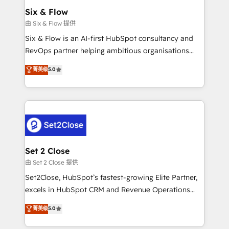
Empiezas a ver resultados antes de que termine el
Six & Flow
mes. 🏆 HubSpot Partner of the Year 2022, máximo
由 Six & Flow 提供
reconocimiento del ecosistema. Elite Solutions
Six & Flow is an AI-first HubSpot consultancy and
Partner, el nivel más alto. +700 clientes
RevOps partner helping ambitious organisations
implementados en LATAM, Marcas como Hyatt,
grow with clarity, confidence, and intelligence.
菁英级
5.0
Hospital ABC, Hogares Unión, Yves Rocher,
Operating across the UK, Netherlands, Ireland, and
MacStore, Café Britt, Bella Piel, confiaron en
Canada, we’ve delivered thousands of successful
nosotros para impulsar la eficiencia de sus procesos
HubSpot projects for mid-market and enterprise
en HubSpot. No necesitas tener todas las
clients worldwide, with over 10 years experience. We
respuestas para empezar. Te ayudamos a identificar
combine HubSpot, data, and AI to design connected
el primer caso de uso que más impacto te dará.
go-to-market systems that align people, process,
Solo continúas si ves valor real en los primeros 14
and technology for predictable, scalable revenue
Set 2 Close
días.
growth. Our expertise spans RevOps, CRM and data
由 Set 2 Close 提供
architecture, AI enablement, and strategic marketing,
Set2Close, HubSpot’s fastest-growing Elite Partner,
delivered through our proprietary FLAIR framework
excels in HubSpot CRM and Revenue Operations
for responsible AI adoption. As a HubSpot Elite
(RevOps) services to boost B2B sales and growth.
菁英级
5.0
Partner and ISO 27001:2022 certified consultancy,
As a top HubSpot Elite Partner, we specialize in
we blend strategy, creativity, and technology to help
custom HubSpot CRM solutions. Our experts design,