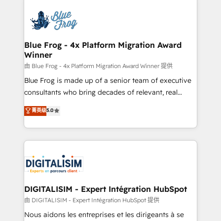
HubSpot -Top 1% of partners worldwide -In-house
costs. As HubSpot's Advanced Accredited CRM
team of 25+ experts Contact us today to help you
Implementation partner, we provide expertise to
get more from your investment in HubSpot.
drive your business forward. Since 2015 we are fully
www.bbdboom.com
dedicated to HubSpot and with an experienced
Blue Frog - 4x Platform Migration Award
Winner
team (50+), we work with reputable companies in
B2B sectors such as manufacturing, SaaS and
由 Blue Frog - 4x Platform Migration Award Winner 提供
business services. We prepare a customized
Blue Frog is made up of a senior team of executive
business case that demonstrates the value and
consultants who bring decades of relevant, real
impact of your digital transformation, including a
world experience to our client engagements. "Blue
菁英级
5.0
detailed financial rationale with a focus on ROI and
Frog is a top, trusted partner in HubSpot's
TCO. As a trusted extension of your team, we
ecosystem for a reason. Their team brings over a
believe in the power of partnership. Together, we
decade of experience to the table, along with deep
embark on a transformational journey that sets your
knowledge of the HubSpot platform and strategies
business up for long-term success. Unlock your
for driving growth. They are committed to helping
business. If not now, when?
our customers grow and finding solutions that fit
their unique business needs. We are thrilled to have
DIGITALISIM - Expert Intégration HubSpot
Blue Frog in the HubSpot ecosystem leading the
由 DIGITALISIM - Expert Intégration HubSpot 提供
way for customers!" - Yamini Rangan, CEO of
Nous aidons les entreprises et les dirigeants à se