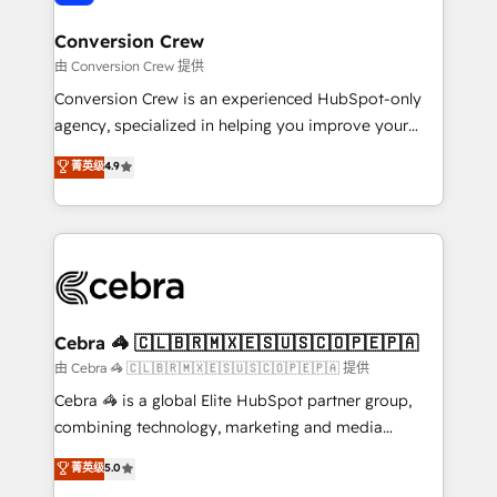
generating 7-digit MRR from inbound campaigns ✨
CS: 245% organic growth & +751% new visitors for a
Conversion Crew
full-funnel HubSpot project ✨ CS: 415% conversion
由 Conversion Crew 提供
boost with a new HubSpot site Recognized leaders:
Conversion Crew is an experienced HubSpot-only
🏆 HubSpot Platform Migration Impact Award 🏆
agency, specialized in helping you improve your
Clutch HubSpot Global Leader 🏆 Finalist: HubSpot
online processes. This means we help you with: -
菁英级
4.9
Inbound Campaign of the Year 🏆 Gold AVA Digital
Implementing HubSpot (CRM, Marketing, Sales,
Award for Best Website 🌟 Accreditations: CRM
Service and Operations) - Developing fast, good-
Implementation, HubSpot Content Experience, CRM
looking websites in the HubSpot CMS - Building
Data Migration & Custom Integration
(custom) integrations between HubSpot and other
systems you use You need a clear method to reach
your goals. Therefore, we take a critical look at your
current processes together, from which we create a
Cebra 🦓 🇨🇱🇧🇷🇲🇽🇪🇸🇺🇸🇨🇴🇵🇪🇵🇦
focused action plan. By implementing these steps in
由 Cebra 🦓 🇨🇱🇧🇷🇲🇽🇪🇸🇺🇸🇨🇴🇵🇪🇵🇦 提供
your day-to-day business, you will start to see
Cebra 🦓 is a global Elite HubSpot partner group,
results fast. This creates space for growth! Want to
combining technology, marketing and media
know how we can help? Contact us to set up a
expertise across Latin America and Southern
菁英级
5.0
meeting!
Europe, with teams across 7 countries. Born in Chile,