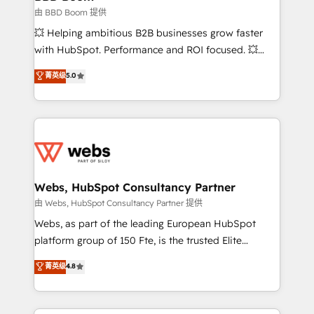
End Revenue Acceleration • Lifecycle marketing and
由 BBD Boom 提供
pipeline growth programs • Sales enablement tools
💥 Helping ambitious B2B businesses grow faster
and CRM optimization • Retention strategies with
with HubSpot. Performance and ROI focused. 💥
customer journey mapping 🏅 Elite-Level HubSpot
BBD Boom is the HubSpot partner that can help you
菁英级
5.0
Execution • 750+ onboardings and 2,000+
to HubSpot Better. We work with your teams to
implementations • Deep expertise across marketing,
solve all your HubSpot challenges and improve user
sales, and service hubs • Built-in flexibility for
adoption, sales process and marketing results.
startups to global brands
Services 📚 Onboarding your team to HubSpot for
the first time 🔧 Designing and optimising your
HubSpot set-up for better results 🌐 Website design
and build using HubSpot 🔌 Integrating HubSpot
Webs, HubSpot Consultancy Partner
with other systems 🎓 Training your teams to be
由 Webs, HubSpot Consultancy Partner 提供
HubSpot pros 📊 Lead generation services using
Webs, as part of the leading European HubSpot
HubSpot Why us? - SIX HubSpot Accreditations -
platform group of 150 Fte, is the trusted Elite
awarded by HubSpot after a rigorous process for
HubSpot CRM Partner offering you a roadmap on
菁英级
4.8
CRM, Solutions Architecture, Onboarding , Data
maximizing EBITDA and achieving Commercial
Migration, Custom Integration & Platform
Excellence. With our targeted processes, we
Enablement -Onboarded over 500 businesses to
strengthen your digital transformation and minimize