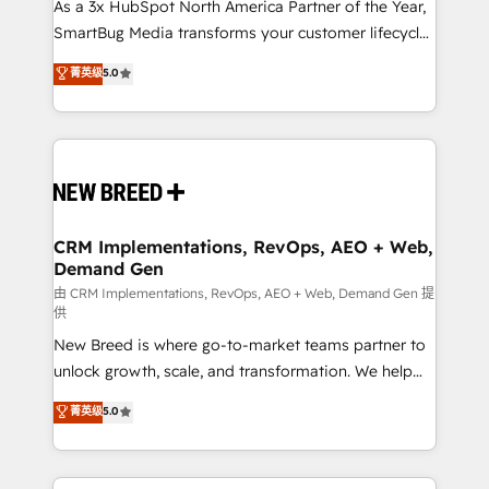
custom AI agents, and high-integrity migrations for
As a 3x HubSpot North America Partner of the Year,
total reporting clarity. Security & Compliance: SOC 2
SmartBug Media transforms your customer lifecycle
Type I and HIPAA attested for enterprise-grade data
into a revenue engine. Our unified ecosystem
菁英级
5.0
security. 🏆 Why Bluleadz? GTM OS Partner | 16+
includes specialized divisions Globalia (AI &
Years Experience | 1,000+ Five-Star Reviews
Software) and Point Success Media (Paid Media),
making this the official home for all three brands. 🔄
Implementation & Integration - Seamless migrations
and system integrations powered by Globalia’s
technical development team. - 19 HubSpot-certified
trainers to drive platform adoption. 📈 Revenue
CRM Implementations, RevOps, AEO + Web,
Demand Gen
Generation - Full-funnel marketing and high-
performance advertising via Point Success Media. -
由 CRM Implementations, RevOps, AEO + Web, Demand Gen 提
供
Expert deployment of Breeze AI and custom agents
New Breed is where go-to-market teams partner to
to automate growth. 🏆 Elite Excellence - 8 platform
unlock growth, scale, and transformation. We help
accreditations and deep HIPAA-compliance
companies activate HubSpot’s AI-powered
expertise. - A team of 250+ experts dedicated to
菁英级
5.0
customer platform and operationalize HubSpot’s
your resilient growth.
Loop Marketing framework through expert-led
services, smart agents, and purpose-built apps,