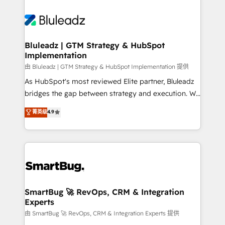
Bluleadz | GTM Strategy & HubSpot
Implementation
由 Bluleadz | GTM Strategy & HubSpot Implementation 提供
As HubSpot's most reviewed Elite partner, Bluleadz
bridges the gap between strategy and execution. We
don't just "set up tools" — we install the GTM
菁英级
4.9
Operating System (GTM OS) to align your leadership
and engineer a portal that drives predictable
revenue velocity. 🚀 GTM Strategy & Alignment
Workshops & Sprints: Identify "Valleys of Death"
stalling growth. Fix your ICP, Math, and Story to stop
"accelerating a mess." ⚙️ Elite Engineering & AI
Scalable Architecture: Zero-technical-debt setup
SmartBug 🚀 RevOps, CRM & Integration
Experts
across all Hubs, validated by our 7 HubSpot
Accreditations. AI-Powered RevOps: Breeze AI,
由 SmartBug 🚀 RevOps, CRM & Integration Experts 提供