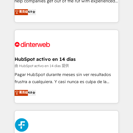
help companies get out of the rut with experienced,
partners who will embed ourselves into your
process-oriented teams implementing HubSpot
business, processes and systems 🏢 We specialise in
菁英级
4.9
Marketing, Sales, Service, CMS and Operations Hub,
working with mid-market and enterprise
so selling and actually engaging with your customers
organisations, global organisations and those with
feels easy and pain-free. We are a top ranked
complex use cases 🏆 CRM Implementation,
HubSpot Elite Partner, winner of Rookie of the Year
Platform Enablement, Custom Integration and
and Customer First Awards, 4.9/5 rating in HubSpot
Onboarding Accredited 🔐 ISO27001 & ISO9001
Reviews and 4.9/5 rating in Clutch Reviews. Digifianz
Certified
helps the following industries: logistics & 3PL, home
HubSpot activo en 14 días
improvement & construction, branding and
由 HubSpot activo en 14 días 提供
commercialization, real estate, health, education,
Pagar HubSpot durante meses sin ver resultados
SaaS, Software Dev & IT and consulting, make the
frustra a cualquiera. Y casi nunca es culpa de la
most out of their HubSpot experience operating in
herramienta: es del enfoque con el que se
菁英级
4.8
the United States, EU, UAE, Mexico and Latin
implementó. Trabajamos con un catálogo de +80
America. From casual user to super fan: make
casos de uso: cada uno resuelve un problema
HubSpot an experience you LOVE!
concreto de tu operación en HubSpot. La entrega
toma de 1 a 3 semanas por caso, abordamos varios
en paralelo cuando tiene sentido, y siempre
confirmamos resultados antes de seguir avanzando.