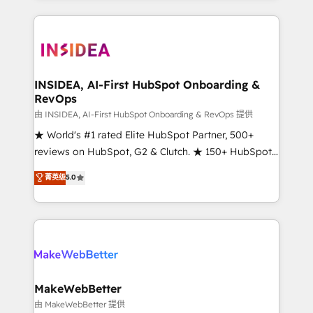
service creative agencies in the HubSpot
ecosystem, we blend strategy, technology, & award-
winning design to build scalable, globally
regionalized HubSpot websites, integrated
marketing campaigns, & RevOps frameworks that
INSIDEA, AI-First HubSpot Onboarding &
RevOps
fuel long-term success We connect the entire
customer lifecycle through seamless integrations,
由 INSIDEA, AI-First HubSpot Onboarding & RevOps 提供
ensure long-term adoption with change-
★ World's #1 rated Elite HubSpot Partner, 500+
management programs, and align marketing, sales,
reviews on HubSpot, G2 & Clutch. ★ 150+ HubSpot
and service to drive sustainable growth With 6 key
Certified Experts & Trainers across the team ★
菁英级
5.0
HubSpot accreditations and experience across
1,500+ implementations across five continents ★ AI-
hundreds of organizations in dozens of industries,
First, RevOps-led, Onboarding obsessed ★
there’s a good chance one of our globally integrated
Company of the Year 2024/25 INSIDEA helps
teams has worked with clients just like you Let’s
growing companies turn HubSpot into a revenue
explore whether S2 is the partner you’ve been
engine. We onboard your team, migrate your data,
looking for...and get your next big initiative moving!
and build AI-powered workflows that drive adoption
from week one, in your time zone. What we do ➤
MakeWebBetter
Onboarding: Live in weeks, with workflows built
由 MakeWebBetter 提供