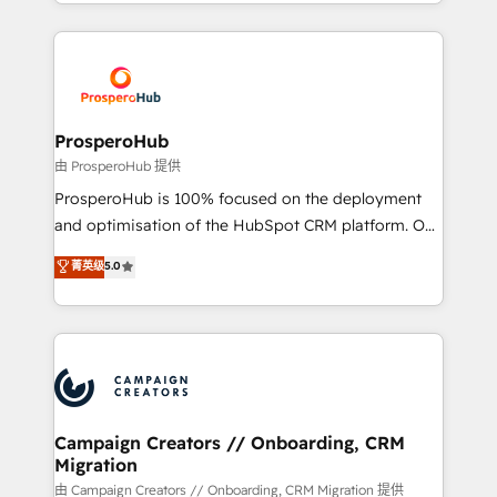
from Strategy to Operations. We specialize in CRM
digital processes. 🔹 Trusted by Industry Leaders
onboarding and implementation, web design, sales
With an average rating of 4.9/5 and a proven track
& marketing automation, and digital marketing. With
record of business transformation, our growth-first
extensive experience working with tech companies
approach has helped brands dominate their
and manufacturers since 2002, we are committed to
markets.
empowering our clients and developing their
ProsperoHub
autonomy. Get to grips with HubSpot through
由 ProsperoHub 提供
guided implementation and seamless integration of
ProsperoHub is 100% focused on the deployment
the CRM platform into your digital ecosystem. Would
and optimisation of the HubSpot CRM platform. Our
you like support in deploying your inbound
highly experienced team of solutions experts will
菁英级
5.0
marketing strategy? We'll provide support tailored
ensure that you achieve maximum adoption and
to your needs and sales objectives. With 125+
ROI from your HubSpot investment. Use our
certifications, we are part of the most certified
extensive HubSpot, sales, marketing, service and
Canadian agencies, and we both hold Onboarding
integrations expertise to lead your team on their
Accreditations. Based in Canada (coast to coast), our
HubSpot journey, design and implement your
services are offered in both English & French.
processes and skilfully bring your revenue
infrastructure to life. Our collaborative approach
Campaign Creators // Onboarding, CRM
Migration
keeps you in control whilst we plan and support the
route to your revenue goals. We have successfully
由 Campaign Creators // Onboarding, CRM Migration 提供