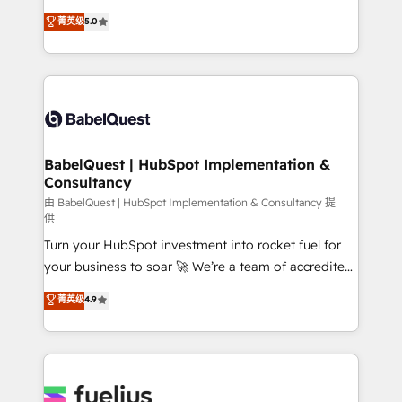
Customer First HubSpot Impact Award - Integrations
complexity, so your team can put HubSpot to work...
菁英级
5.0
Innovation HubSpot Impact Award - Platform
Welcome to our Profile! We help with: • CRM
Migration Excellence HubSpot Impact Award -
implementation, reports, workflows, and team
Platform Excellence 40+ full-time HubSpot
training • CRM migration from Salesforce, Pipedrive,
professionals. 100s of certifications and
Dynamics and others • Technical projects including
accreditations with HubSpot.
custom API integrations • AI governance for
HubSpot-centred operations A little about us: •
Boutique 'Elite' team of 12 • 150+ clients across Sales
BabelQuest | HubSpot Implementation &
Consultancy
Hub, Marketing Hub, Service Hub, Data Hub and
CMS • ISO/IEC 27001:2022, ISO 9001:2015, and ISO
由 BabelQuest | HubSpot Implementation & Consultancy 提
供
42001:2023 certified - the AI management standard •
Turn your HubSpot investment into rocket fuel for
GuardHub: our AI governance framework, built on
your business to soar 🚀 We’re a team of accredited
ISO 42001 Ready for the next step? Click the 👈
HubSpot experts ready to help you. We can
'𝗖𝗼𝗻𝘁𝗮𝗰𝘁 𝗯𝘂𝘀𝗶𝗻𝗲𝘀𝘀' button to get in touch (𝘸𝘦'𝘳𝘦
菁英级
4.9
implement the platform into complex business
𝘴𝘶𝘱𝘦𝘳 𝘳𝘦𝘴𝘱𝘰𝘯𝘴𝘪𝘷𝘦)
environments, optimise what you've got and make
sure you can actually use it, build your website in
HubSpot or create an inbound marketing strategy
for you and execute it on HubSpot. We are on the