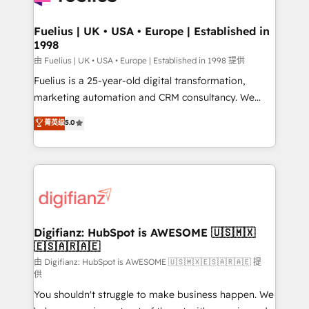
G-Cloud 14 CCS (Crown Commercial Service)
framework, meaning we've been accredited by
Fuelius | UK • USA • Europe | Established in
1998
HubSpot and vetted by the CCS, which means we
can support public sector companies as well the
由 Fuelius | UK • USA • Europe | Established in 1998 提供
other ones listed in our profile. Our services: -
Fuelius is a 25-year-old digital transformation,
HubSpot implementation - HubSpot CMS website
marketing automation and CRM consultancy. We
build We can do lots of things. But everything we do
enable mid-market and enterprise clients to
菁英级
5.0
is there for you to: - Grow revenue, and run your
maximise their return from digital and fuel their
business more efficiently - Build stronger
growth. We modernise platforms, streamline
relationships with customers - Make better
operations that are causing inefficiencies, improve
decisions with data - Find a new voice and reach
customer experiences, integrate systems, and
more people - Get the most out of your HubSpot
supercharge revenue operations Key services: • CRM
investment
Implementation • Systems Integration • Digital
Transformation / Web Development • RevOps &
Digifianz: HubSpot is AWESOME 🇺🇸🇲🇽
🇪🇸🇦🇷🇦🇪
Sales Consulting • Marketing Automation What
makes us different? 🚀 Top 0.5% of global HubSpot
由 Digifianz: HubSpot is AWESOME 🇺🇸🇲🇽🇪🇸🇦🇷🇦🇪 提
供
agencies ⚙️ The strongest technical ability and
You shouldn't struggle to make business happen. We
integration capabilities 💼 Consultative, long-term