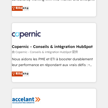
• Build an in-house marketing team that drives
businesses. We go beyond implementation, shaping
菁英级
4.9
growth • Create content and videos that attract
the strategy, processes, and teams that turn
buyers • Use AI to scale smarter Our coaching-led
HubSpot into a genuine growth engine. Named
approach works best for companies that are done
HubSpot's Global Partner of the Year in 2024,
with outsourcing and ready to build something that
consistently ranked among their top 5 partners
lasts. So if you're ready to become the most trusted
worldwide, and with over 15 years in the ecosystem,
voice in your market, let’s talk.
Huble has built a track record that speaks for itself.
One company, one operating model, delivering
Copernic - Conseils & intégration HubSpot
across offices and consulting teams in the UK, USA,
由 Copernic - Conseils & intégration HubSpot 提供
Canada, Germany, France, Belgium, Singapore, and
Nous aidons les PME et ETI à booster durablement
South Africa. Certified compliant with ISO/IEC
leur performance en répondant aux vrais défis : •
27001:2022 and ISO 9001:2015 across all seven
Intégration de HubSpot avec d’autres outils (ERP,
菁英级
4.9
international offices and 175+ employees.
téléphonie, etc.) • Alignement des équipes grâce à un
outil et des données partagées • Amélioration de la
collecte et de l’analyse des données pour des
décisions éclairées • Optimisation de l’efficacité et
de la productivité des équipes Notre équipe de 30
consultants certifiés HubSpot aborde chaque projet