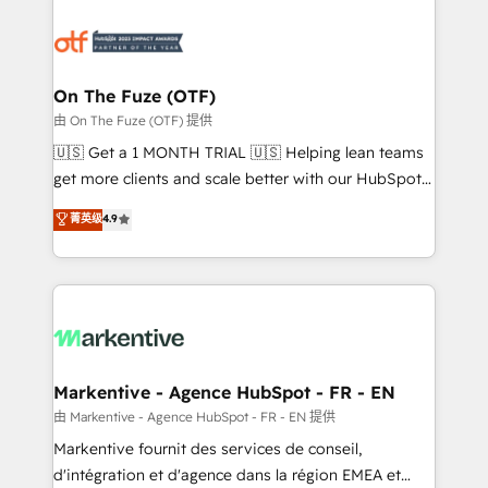
tailored to your business. Together, we unlock
results, fast. ⚙️CRM & RevOps: Align all Hubs to your
buyer journey for clean data, scalability, & reporting.
🎯Demand Gen & ABM: Drive pipeline with inbound,
On The Fuze (OTF)
ABM, AEO, SEO, & paid media. 👩‍💻Web Design:
由 On The Fuze (OTF) 提供
Build high-performing websites with UX, messaging,
🇺🇸 Get a 1 MONTH TRIAL 🇺🇸 Helping lean teams
& conversion strategy that drive results. 🤖AI
get more clients and scale better with our HubSpot
Strategy: Activate Breeze Agents, configure HubSpot
Consulting & 'Done For You' Services. 🚀 Who We
菁英级
4.9
AI, & maximize AEO with tailored AI services. 🧩
Work With 🚀 We help lean, growing companies: -
Integrations: Extend HubSpot with custom
Win more business - Reduce no-shows - Improve
integrations, hosting, & maintenance.
lead & deal conversion rates - Scale with less
headcount ...by using HubSpot's full capabilities. 🤓
What do you get? 🤓 Our client's are too busy to
learn the ins-and-outs of HubSpot. We give you a
Personal Consultant + Tech Team to handle the
Markentive - Agence HubSpot - FR - EN
heavy lifting of mapping out AND building your ideal
由 Markentive - Agence HubSpot - FR - EN 提供
system. + Get best practices and 'don't know what
Markentive fournit des services de conseil,
you don't know' recommendations to maximize
d'intégration et d'agence dans la région EMEA et