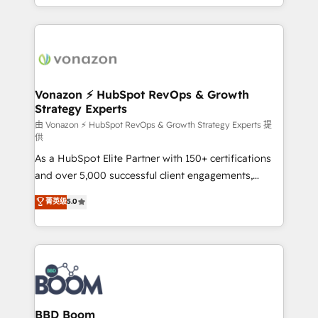
auprès de vos comptes existants. En France et à
l'international, nous travaillons avec des ETI
ambitieuses, des grands groupes voulant aller au-
delà d’une simple transformation digitale et des
startups florissantes. Nos 3 grandes expertises sont :
➤ L’intégration de CRM et de méthodologie RevOps
Vonazon ⚡ HubSpot RevOps & Growth
Strategy Experts
pour aligner les équipes marketing, commerciales et
support client (data migration, synchronisation API,
由 Vonazon ⚡ HubSpot RevOps & Growth Strategy Experts 提
供
audit et maintenance) ➤ La création de sites internet
As a HubSpot Elite Partner with 150+ certifications
de conversion qui transforment les visiteurs en
and over 5,000 successful client engagements,
opportunités d'affaires ➤ La mise en place de
Vonazon turns marketing complexity into
stratégies d'acquisition marketing (SEO, SEA,
菁英级
5.0
measurable, scalable growth. From onboarding to
inbound, automatisation marketing, ABM, IA,
enterprise-grade campaigns, our in-house team
emailing) Informations clés : - 10 ans d'expérience -
builds scalable strategies that drive long-term
100+ intégrations CRM HubSpot réussies - 40
revenue. ⚙️ HubSpot Integration & Optimization •
experts conseil - 150 certifications HubSpot
Seamless CRM, CMS, and automation setup •
cumulées
Complex platform migrations and data cleanups •
Custom APIs and third-party integrations 📈 End-to-
BBD Boom