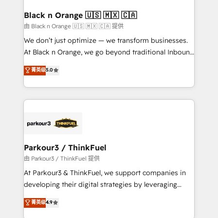
clients choose us because we blend the expertise of
a global consultancy with the care and agility of a
Black n Orange 🇺🇸 🇲🇽 🇨🇦
boutique firm. At Triario, we’re big enough to deliver
由 Black n Orange 🇺🇸 🇲🇽 🇨🇦 提供
but small enough to listen. Our Services: HubSpot
We don’t just optimize — we transform businesses.
implementations & data migration Custom AI agents
At Black n Orange, we go beyond traditional Inbound
Revenue Operations API integrations AI-ready
Marketing with our exclusive methodologies:
菁英级
5.0
Website design Let’s turn your CRM into your growth
BOOMS and BOOST. Together, they form a powerful
engine!
combination that has driven success for over 800
businesses worldwide. As Elite HubSpot Partners, we
specialize in crafting high-performance growth
strategies that integrate data-driven marketing,
automation, and revenue intelligence to help
companies scale faster and smarter. 🔹 BOOMS:
Parkour3 / ThinkFuel
Demand generation for all your buyers With BOOMS,
由 Parkour3 / ThinkFuel 提供
you invest in 100% of your buyers, accelerating your
At Parkour3 & ThinkFuel, we support companies in
growth and positioning yourself as an undisputed
developing their digital strategies by leveraging
leader. 🔹 BOOST: Optimize your digital
technologies and automating their marketing and
菁英级
4.9
transformation process A methodology designed to
sales processes to generate growth. Our offer spans
implement HubSpot effectively and optimize your