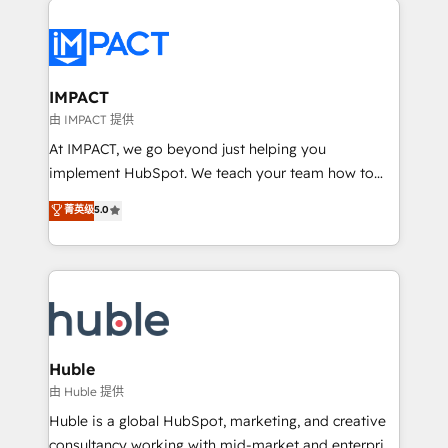
your entire Tech Stack with Custom Integrations
Slash months from your API Integration project... ⬅️
Click "Contact Business" ⬅️ to access 150+ Kickstart
Integration templates that put HubSpot in the center
IMPACT
of your tech stack, syncing... 🛍️ Shopify or
由 IMPACT 提供
WooCommerce 💲 Stripe or Paypal 💰 Sage or
At IMPACT, we go beyond just helping you
Netsuite 🤖 Google or Microsoft ✍️ DocuSign or
implement HubSpot. We teach your team how to
PandaDoc 🌐 Avalara or Quaderno HubSnacks holds
master it. As the creators of the Endless Customers
菁英级
5.0
the rare Advanced "Custom Integrations"
System™ (the next evolution of They Ask, You
Accreditation, securely sync data across... 🔄 any
Answer), we’re the only HubSpot partner built
apps, in any direction. Stuck on your old CRM..?
entirely around coaching and training. That means
Migrate | seamlessly off your old CRM onto a clean
we don’t do the work for you; we help you build the
new HubSpot portal with Advanced Website and
skills, processes, and internal team you need to
CRM Migrations using our in-house "HubScrub" Tool.
attract the right buyers, close deals faster, and grow
without outside dependencies. You’ll learn how to: •
Huble
Set up, audit, and organize your HubSpot portal •
由 Huble 提供
Get your sales team fully using HubSpot • Track
Huble is a global HubSpot, marketing, and creative
pipeline and revenue across the entire buyer journey
consultancy working with mid-market and enterprise