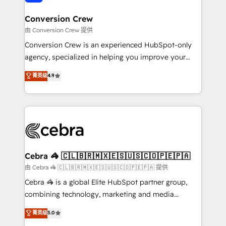
generating 7-digit MRR from inbound campaigns ✨
CS: 245% organic growth & +751% new visitors for a
Conversion Crew
full-funnel HubSpot project ✨ CS: 415% conversion
由 Conversion Crew 提供
boost with a new HubSpot site Recognized leaders:
Conversion Crew is an experienced HubSpot-only
🏆 HubSpot Platform Migration Impact Award 🏆
agency, specialized in helping you improve your
Clutch HubSpot Global Leader 🏆 Finalist: HubSpot
online processes. This means we help you with: -
菁英级
4.9
Inbound Campaign of the Year 🏆 Gold AVA Digital
Implementing HubSpot (CRM, Marketing, Sales,
Award for Best Website 🌟 Accreditations: CRM
Service and Operations) - Developing fast, good-
Implementation, HubSpot Content Experience, CRM
looking websites in the HubSpot CMS - Building
Data Migration & Custom Integration
(custom) integrations between HubSpot and other
systems you use You need a clear method to reach
your goals. Therefore, we take a critical look at your
current processes together, from which we create a
Cebra 🦓 🇨🇱🇧🇷🇲🇽🇪🇸🇺🇸🇨🇴🇵🇪🇵🇦
focused action plan. By implementing these steps in
由 Cebra 🦓 🇨🇱🇧🇷🇲🇽🇪🇸🇺🇸🇨🇴🇵🇪🇵🇦 提供
your day-to-day business, you will start to see
Cebra 🦓 is a global Elite HubSpot partner group,
results fast. This creates space for growth! Want to
combining technology, marketing and media
know how we can help? Contact us to set up a
expertise across Latin America and Southern
菁英级
5.0
meeting!
Europe, with teams across 7 countries. Born in Chile,