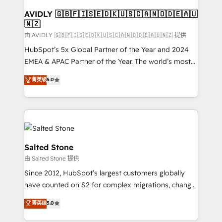
Franchises - Professional Services - And more! How
we help: ✔️ Full HubSpot implementations and portal
AVIDLY 🇬🇧🇫🇮🇸🇪🇩🇰🇺🇸🇨🇦🇳🇴🇩🇪🇦🇺
🇳🇿
optimization ✔️ Data migrations, CRM architecture,
and reporting foundations ✔️ Custom integrations
由 AVIDLY 🇬🇧🇫🇮🇸🇪🇩🇰🇺🇸🇨🇦🇳🇴🇩🇪🇦🇺🇳🇿 提供
and workflow automation ✔️ User adoption
HubSpot’s 5x Global Partner of the Year and 2024
programs, training, and enablement Through project-
EMEA & APAC Partner of the Year. The world’s most
based engagements and ongoing RevOps
experienced and fully accredited HubSpot Solutions
菁英级
5.0
partnerships, we guide organizations through the
Partner. 🚀 With 2,750+ HubSpot projects delivered
revenue maturity model - delivering the right
and 370+ specialists across EMEA, APAC and NAM,
improvements at the right time so operations
we de-risk complex CRM programmes and
evolve strategically and sustainably as the business
accelerate ROI across every HubSpot Hub. 🧭 From
grows.
multi-region migrations to AI-powered automation,
we turn complexity into clarity, human at global
Salted Stone
scale. 🏆 HubSpot’s CEO called us “the partner of the
由 Salted Stone 提供
future.” Others agree it is proof of trust built through
Since 2012, HubSpot’s largest customers globally
measurable impact.
have counted on S2 for complex migrations, change
management, systems integration, and creative
菁英级
5.0
solutions that deliver measurable impact and
transform brand experiences As one of the few full-