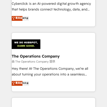
Cyberclick is an AI-powered digital growth agency
that helps brands connect technology, data, and
creativity to achieve measurable results. Founded in
菁英级
4.9
Barcelona and operating across Spain, LATAM, and
the UK, we support global companies in building
smarter marketing, sales, and customer success
strategies. As the only HubSpot Elite Partner in
Iberia (Spain & Portugal), we combine human insight
with intelligent automation to drive sustainable
growth. Our multidisciplinary team designs solutions
The Operations Company
that simplify complexity, boost performance, and
由 The Operations Company 提供
turn innovation into real impact. 🌍 Highlights •
Hey there! At The Operations Company, we’re all
HubSpot Partner since 2012 • 2022 EMEA Impact
about turning your operations into a seamless
Award: Best Integration • 150+ successful HubSpot
experience that powers real results. We specialize in
菁英级
5.0
projects • Clients in 30+ industries • Proprietary
transforming complex systems into efficient,
technology for integrations • Multilingual team:
scalable solutions that work across your entire
English, Spanish, Portuguese & Italian 👉 Grow
organization. We’re a unique blend of deep HubSpot
smarter with AI and HubSpot.
expertise, strategic thinking, and hands-on