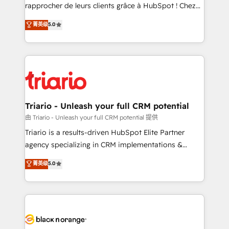
HubSpot “Our experience with the team at Blue Frog
rapprocher de leurs clients grâce à HubSpot ! Chez
has been nothing short of extraordinary. Their years
DIGITALISIM, nous avons l'intime conviction que la
菁英级
5.0
of experience and quality of skilled staff has earned
réussite des entreprises passe par l’innovation web,
them a trusted reputation within the HubSpot
le marketing digital, et la relation client ! C'est
ecosystem as a reliable partner capable of delivering
pourquoi, nos experts sont à la fois capables de
remarkable experiences for our most sophisticated
gérer votre projet de création de site internet, votre
clients.” - Brian Garvey, VP, Solutions Partner
référencement, votre stratégie digitale et le pilotage
Program, HubSpot.
et l'intégration d'HubSpot ! Les grandes phases d'un
projet HubSpot avec DIGITALISIM : 🧽 Nettoyage,
Triario - Unleash your full CRM potential
migration et intégration des bases de données. 🚀
由 Triario - Unleash your full CRM potential 提供
Développement des interfaces avec vos logiciels
Triario is a results-driven HubSpot Elite Partner
métiers ⚙️ Configuration de la plateforme HubSpot
agency specializing in CRM implementations &
📈 Configuration de rapports et tableaux de bord 🤝
migrations, Revenue Operations, Custom
菁英级
5.0
Book Process & Guidelines utilisateurs 🎓
Integrations, Custom AI agents and AI-ready Website
Formations des utilisateurs
Design With over 15 years of experience, we help
companies bridge the gap between marketing, sales,
and customer success through smart automation,
data hygiene, and tailored HubSpot solutions. Our