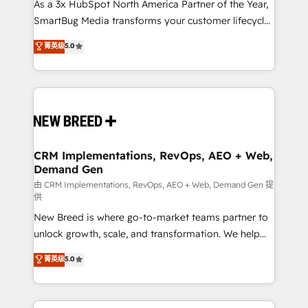
custom AI agents, and high-integrity migrations for
As a 3x HubSpot North America Partner of the Year,
total reporting clarity. Security & Compliance: SOC 2
SmartBug Media transforms your customer lifecycle
Type I and HIPAA attested for enterprise-grade data
into a revenue engine. Our unified ecosystem
菁英级
5.0
security. 🏆 Why Bluleadz? GTM OS Partner | 16+
includes specialized divisions Globalia (AI &
Years Experience | 1,000+ Five-Star Reviews
Software) and Point Success Media (Paid Media),
making this the official home for all three brands. 🔄
Implementation & Integration - Seamless migrations
and system integrations powered by Globalia’s
technical development team. - 19 HubSpot-certified
trainers to drive platform adoption. 📈 Revenue
CRM Implementations, RevOps, AEO + Web,
Demand Gen
Generation - Full-funnel marketing and high-
performance advertising via Point Success Media. -
由 CRM Implementations, RevOps, AEO + Web, Demand Gen 提
供
Expert deployment of Breeze AI and custom agents
New Breed is where go-to-market teams partner to
to automate growth. 🏆 Elite Excellence - 8 platform
unlock growth, scale, and transformation. We help
accreditations and deep HIPAA-compliance
companies activate HubSpot’s AI-powered
expertise. - A team of 250+ experts dedicated to
菁英级
5.0
customer platform and operationalize HubSpot’s
your resilient growth.
Loop Marketing framework through expert-led
services, smart agents, and purpose-built apps,