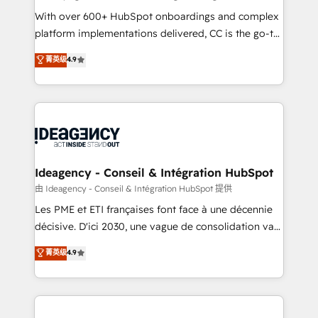
supported over 500 organisations with HubSpot
With over 600+ HubSpot onboardings and complex
implementation, optimisation, training, and
platform implementations delivered, CC is the go-to
adoption assurance. Our tried and tested Roadmap
Elite Solutions Partner for businesses ready to
菁英级
4.9
methodology will ensure that you receive the best
migrate, replatform, and scale smarter. We specialize
deployment experience possible. Whether you are
in high-impact CRM and CMS migrations and
new to HubSpot or seeking to turn around a poor
onboarding from platforms like Salesforce, NetSuite,
install, our team have the change management
Zoho, Pardot, Marketo, Microsoft Dynamics, Wix,
expertise to deliver the solutions you need.
WordPress and legacy CRMs, turning fragmented
systems into unified, growth-ready HubSpot
architectures that accelerate revenue operations and
Ideagency - Conseil & Intégration HubSpot
performance. - Multi-object CRM migration, cleanup,
由 Ideagency - Conseil & Intégration HubSpot 提供
and implementation. - Pre-built and custom
Les PME et ETI françaises font face à une décennie
integrations across your full tech stack. - Custom
décisive. D'ici 2030, une vague de consolidation va
object setup, CMS builds, and full-funnel automation.
recomposer le marché. Seules survivront les
菁英级
4.9
- Dashboards, lifecycle campaigns, and lead
entreprises qui auront réussi leur transformation. Le
nurturing sequences. - Cross-hub setup across
problème ? 58% des dirigeants savent que l'IA est
Marketing, Sales, Operations, and Service Hubs. -
vitale pour leur survie. Mais 57% n'ont aucune
Ongoing optimization, managed support, and
stratégie. Et 43% ne maîtrisent même pas leurs