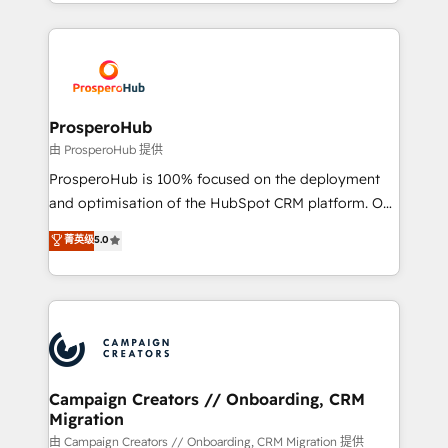
from Strategy to Operations. We specialize in CRM
digital processes. 🔹 Trusted by Industry Leaders
onboarding and implementation, web design, sales
With an average rating of 4.9/5 and a proven track
& marketing automation, and digital marketing. With
record of business transformation, our growth-first
extensive experience working with tech companies
approach has helped brands dominate their
and manufacturers since 2002, we are committed to
markets.
empowering our clients and developing their
ProsperoHub
autonomy. Get to grips with HubSpot through
由 ProsperoHub 提供
guided implementation and seamless integration of
ProsperoHub is 100% focused on the deployment
the CRM platform into your digital ecosystem. Would
and optimisation of the HubSpot CRM platform. Our
you like support in deploying your inbound
highly experienced team of solutions experts will
菁英级
5.0
marketing strategy? We'll provide support tailored
ensure that you achieve maximum adoption and
to your needs and sales objectives. With 125+
ROI from your HubSpot investment. Use our
certifications, we are part of the most certified
extensive HubSpot, sales, marketing, service and
Canadian agencies, and we both hold Onboarding
integrations expertise to lead your team on their
Accreditations. Based in Canada (coast to coast), our
HubSpot journey, design and implement your
services are offered in both English & French.
processes and skilfully bring your revenue
infrastructure to life. Our collaborative approach
Campaign Creators // Onboarding, CRM
Migration
keeps you in control whilst we plan and support the
route to your revenue goals. We have successfully
由 Campaign Creators // Onboarding, CRM Migration 提供