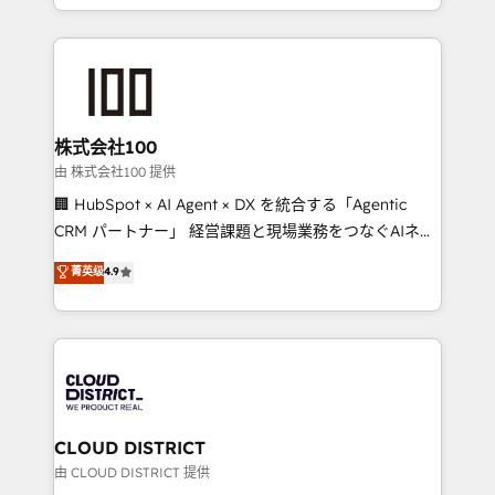
we combine local insight with international reach to
help businesses grow through technology, creativity,
AI and strategy. For over 12 years, we’ve delivered
500+ HubSpot implementations, building end-to-
end solutions that integrate CRM, AI automation,
inbound and loop marketing, content, and digital
株式会社100
creativity. Our multicultural team works in Spanish,
由 株式会社100 提供
Portuguese, and English to design scalable strategies
🏢 HubSpot × AI Agent × DX を統合する「Agentic
that drive measurable growth. 🌎 Highlights: • 10+
CRM パートナー」 経営課題と現場業務をつなぐAIネイ
years as a HubSpot partner. • 2023 Impact Awards:
ティブ・エージェンシーとして、HubSpot Eliteの実装
菁英级
4.9
Platform Migration Excellence. • Top 3 Partner of the
力で顧客フロント業務を再設計します。 💡 100inc は何
Year LATAM 2022, 2023, 2024, 2025. • Partner of the
をする会社か？ HubSpotを共通基盤に、AIエージェン
Year 2024. • Organizer of Aliados.ai (AI, marketing &
トを組み込んだ顧客フロント業務（マーケティング・営
tech global congress). 👉 Ready to scale your
業・CS）を組織全体で設計・実装する日本のAIネイテ
business with HubSpot? Let Cebra’s experts help
ィブ・エージェンシーです。事業部・グループ会社・部
you grow faster, smarter, and with impact.
門が分立する組織で、データと業務プロセスのサイロ化
を、CRMを軸とした全社共通基盤に再構築します。意
CLOUD DISTRICT
思決定者・PMO・現場担当者に並走します。 1️⃣
由 CLOUD DISTRICT 提供