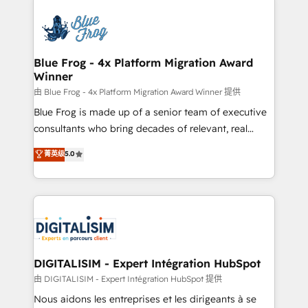
HubSpot -Top 1% of partners worldwide -In-house
costs. As HubSpot's Advanced Accredited CRM
team of 25+ experts Contact us today to help you
Implementation partner, we provide expertise to
get more from your investment in HubSpot.
drive your business forward. Since 2015 we are fully
www.bbdboom.com
dedicated to HubSpot and with an experienced
Blue Frog - 4x Platform Migration Award
Winner
team (50+), we work with reputable companies in
B2B sectors such as manufacturing, SaaS and
由 Blue Frog - 4x Platform Migration Award Winner 提供
business services. We prepare a customized
Blue Frog is made up of a senior team of executive
business case that demonstrates the value and
consultants who bring decades of relevant, real
impact of your digital transformation, including a
world experience to our client engagements. "Blue
菁英级
5.0
detailed financial rationale with a focus on ROI and
Frog is a top, trusted partner in HubSpot's
TCO. As a trusted extension of your team, we
ecosystem for a reason. Their team brings over a
believe in the power of partnership. Together, we
decade of experience to the table, along with deep
embark on a transformational journey that sets your
knowledge of the HubSpot platform and strategies
business up for long-term success. Unlock your
for driving growth. They are committed to helping
business. If not now, when?
our customers grow and finding solutions that fit
their unique business needs. We are thrilled to have
DIGITALISIM - Expert Intégration HubSpot
Blue Frog in the HubSpot ecosystem leading the
由 DIGITALISIM - Expert Intégration HubSpot 提供
way for customers!" - Yamini Rangan, CEO of
Nous aidons les entreprises et les dirigeants à se