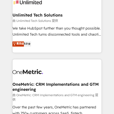
operational know-how. We know that no two
businesses are alike, so we don’t do cookie-cutter
solutions. Instead, we dive in to understand your
Unlimited Tech Solutions
needs, goals, and challenges to deliver solutions that
由 Unlimited Tech Solutions 提供
fit like a glove. We’re committed to being both
We take HubSpot further than you thought possible.
highly effective and fun to work with. We believe in
Unlimited Tech turns disconnected tools and chaotic
efficient processes, as well as building great
processes into a seamless, high-performing revenue
菁英级
5.0
relationships. Your success is our success, and we’re
engine. We combine RevOps strategy with deep
all in this together! From startup to enterprise, we’ll
technical execution to help teams scale faster—with
make sure your HubSpot setup becomes a
cleaner data, smarter automation, and more
powerhouse of productivity, so you can focus on
predictable revenue. Specialties: · HubSpot
what matters most: growing your business and
Implementation & Migration · Native & Custom
wowing your customers. Let’s make HubSpot work
Integrations · Custom Development · CPQ & FSM ·
smarter for you!
Reporting & Analytics · GTM Architecture · Sales &
OneMetric: CRM Implementations and GTM
engineering
Marketing Enablement If you’re ready to elevate
HubSpot from “just your CRM” to your growth
由 OneMetric: CRM Implementations and GTM engineering 提
供
infrastructure—let’s talk.
Over the past few years, OneMetric has partnered
with 750+ customers across SaaS, fintech,