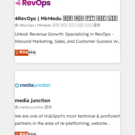
requirement). ✔️Helped over 25,000+ customers so
far with our HubSpot solutions. ✔️Bespoke apps &
on-demand bundle services. Connect with us today!
4RevOps | Mkt4edu 🇧🇷 🇲🇽 🇵🇹 🇦🇪 🇺🇸
由 4RevOps | Mkt4edu 🇧🇷 🇲🇽 🇵🇹 🇦🇪 🇺🇸 提供
Unlock Revenue Growth: Specializing in RevOps -
Inbound Marketing, Sales, and Customer Success We
specialize in driving revenue growth for companies
菁英级
4.9
across industries through tailored marketing, sales,
and customer success strategies, utilizing RevOps
methodologies. As Latin America's largest HubSpot
partner and a global leader in education market, we
offer unparalleled insights. Operating in five
countries—Brazil, UAE (Abu Dhabi/Dubai/Sharjah),
Mexico, USA, and Portugal—we've executed over a
media junction
hundred successful operations. Our approach,
由 media junction 提供
rooted in RevOps principles, integrates analysis,
We are one of HubSpot's most technical & proficient
training, planning, and qualification. Leveraging
partners in the area of re-platforming, website
technology, data analytics, CRM optimization, and
design & development. We specialize in multi-hub
菁英级
5.0