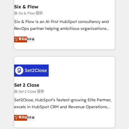
Empiezas a ver resultados antes de que termine el
Six & Flow
mes. 🏆 HubSpot Partner of the Year 2022, máximo
由 Six & Flow 提供
reconocimiento del ecosistema. Elite Solutions
Six & Flow is an AI-first HubSpot consultancy and
Partner, el nivel más alto. +700 clientes
RevOps partner helping ambitious organisations
implementados en LATAM, Marcas como Hyatt,
grow with clarity, confidence, and intelligence.
菁英级
5.0
Hospital ABC, Hogares Unión, Yves Rocher,
Operating across the UK, Netherlands, Ireland, and
MacStore, Café Britt, Bella Piel, confiaron en
Canada, we’ve delivered thousands of successful
nosotros para impulsar la eficiencia de sus procesos
HubSpot projects for mid-market and enterprise
en HubSpot. No necesitas tener todas las
clients worldwide, with over 10 years experience. We
respuestas para empezar. Te ayudamos a identificar
combine HubSpot, data, and AI to design connected
el primer caso de uso que más impacto te dará.
go-to-market systems that align people, process,
Solo continúas si ves valor real en los primeros 14
and technology for predictable, scalable revenue
Set 2 Close
días.
growth. Our expertise spans RevOps, CRM and data
由 Set 2 Close 提供
architecture, AI enablement, and strategic marketing,
Set2Close, HubSpot’s fastest-growing Elite Partner,
delivered through our proprietary FLAIR framework
excels in HubSpot CRM and Revenue Operations
for responsible AI adoption. As a HubSpot Elite
(RevOps) services to boost B2B sales and growth.
菁英级
5.0
Partner and ISO 27001:2022 certified consultancy,
As a top HubSpot Elite Partner, we specialize in
we blend strategy, creativity, and technology to help
custom HubSpot CRM solutions. Our experts design,