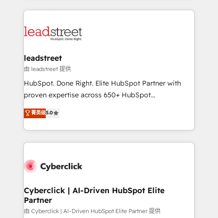
organisations scale smarter and grow stronger.
implement, and optimize systems to enhance user
experience, functionality, and adoption across sales,
marketing, and service teams. From setup to
refinement, we streamline workflows, improve lead
management, and speed up deal closures. With 500+
leadstreet
projects completed, our Agile approach ensures your
由 leadstreet 提供
HubSpot CRM drives measurable results. Our
HubSpot. Done Right. Elite HubSpot Partner with
RevOps services align your sales, marketing, and
proven expertise across 650+ HubSpot
customer success teams for peak performance. We
implementations. With 12+ years of HubSpot
菁英级
5.0
optimize the revenue lifecycle—lead generation to
experience, we help you use the HubSpot platform
retention—by refining processes and eliminating
to its fullest capacity, improve your current HubSpot
inefficiencies. Using HubSpot tools and data-driven
website, or build your new one.
strategies, we create scalable solutions that
maximize profitability and adapt to your goals.
Cyberclick | AI-Driven HubSpot Elite
Partner
由 Cyberclick | AI-Driven HubSpot Elite Partner 提供