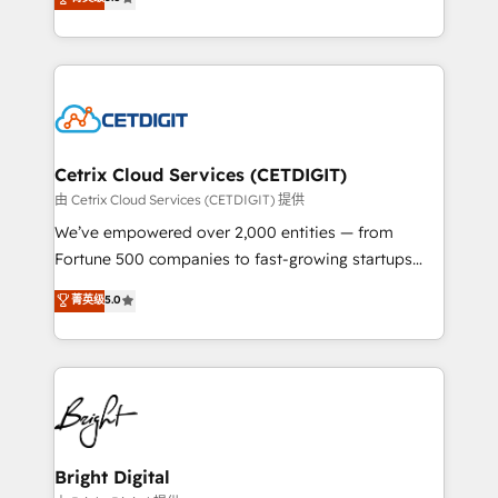
inbound marketing tactics, we focus on
implementations for mid-market & enterprise
understanding, nurturing, and converting leads.
companies. We are woman-owned, powered by
Partner with us to unlock your business's full
coffee, and we ❤️ dogs. We produce award-winning
potential and achieve sustained growth in today's
work for our clients. 🏆2023 Technical Expertise
competitive market.
Impact Award 🏆2022 Technical Expertise Impact
Award 🏆2022 Platform Migration Excellence Impact
Award 🏆2020 Elite Solutions Partner 🏆2019
Cetrix Cloud Services (CETDIGIT)
Integrations HubSpot Impact Award 🏆2019
由 Cetrix Cloud Services (CETDIGIT) 提供
Marketing Enablement HubSpot Impact Award 🏆
We’ve empowered over 2,000 entities — from
2018 Website Design HubSpot Impact Award 🏆2017
Fortune 500 companies to fast-growing startups
Website Design HubSpot Impact Award 🏆2016
and nonprofits — to streamline operations, scale
菁英级
5.0
Growth-Driven Design Agency of the Year 🏆2016
revenue, and unlock the full potential of HubSpot.
Sales Enablement HubSpot Impact Award 🏆2015
With deep technical and industry expertise, we fuse
Growth-Driven Design Agency of the Year 🏆2015
automation, integration, and AI innovation to deliver
Became the 5th Agency to reach Diamond 🏆2014
lasting impact. We specialize in: • Turnkey and end-
HubSpot COS Performance Award 🏆2014 HubSpot
to-end HubSpot implementations • Onboarding for
COS Design Award 🏆2013 HubSpot Marketplace
Sales, Service, Marketing & Content Hubs • AI voice
Provider of the Year 🏆2011 Became a HubSpot
and chat agents, predictive automation, and smart
Bright Digital
Partner 📆Founded in 1997