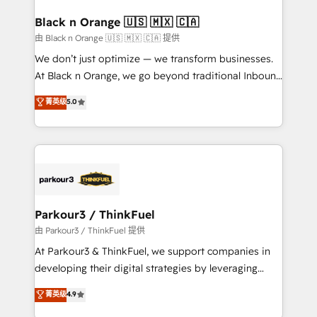
clients choose us because we blend the expertise of
a global consultancy with the care and agility of a
Black n Orange 🇺🇸 🇲🇽 🇨🇦
boutique firm. At Triario, we’re big enough to deliver
由 Black n Orange 🇺🇸 🇲🇽 🇨🇦 提供
but small enough to listen. Our Services: HubSpot
We don’t just optimize — we transform businesses.
implementations & data migration Custom AI agents
At Black n Orange, we go beyond traditional Inbound
Revenue Operations API integrations AI-ready
Marketing with our exclusive methodologies:
菁英级
5.0
Website design Let’s turn your CRM into your growth
BOOMS and BOOST. Together, they form a powerful
engine!
combination that has driven success for over 800
businesses worldwide. As Elite HubSpot Partners, we
specialize in crafting high-performance growth
strategies that integrate data-driven marketing,
automation, and revenue intelligence to help
companies scale faster and smarter. 🔹 BOOMS:
Parkour3 / ThinkFuel
Demand generation for all your buyers With BOOMS,
由 Parkour3 / ThinkFuel 提供
you invest in 100% of your buyers, accelerating your
At Parkour3 & ThinkFuel, we support companies in
growth and positioning yourself as an undisputed
developing their digital strategies by leveraging
leader. 🔹 BOOST: Optimize your digital
technologies and automating their marketing and
菁英级
4.9
transformation process A methodology designed to
sales processes to generate growth. Our offer spans
implement HubSpot effectively and optimize your