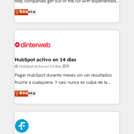
help companies get out of the rut with experienced,
partners who will embed ourselves into your
process-oriented teams implementing HubSpot
business, processes and systems 🏢 We specialise in
菁英级
4.9
Marketing, Sales, Service, CMS and Operations Hub,
working with mid-market and enterprise
so selling and actually engaging with your customers
organisations, global organisations and those with
feels easy and pain-free. We are a top ranked
complex use cases 🏆 CRM Implementation,
HubSpot Elite Partner, winner of Rookie of the Year
Platform Enablement, Custom Integration and
and Customer First Awards, 4.9/5 rating in HubSpot
Onboarding Accredited 🔐 ISO27001 & ISO9001
Reviews and 4.9/5 rating in Clutch Reviews. Digifianz
Certified
helps the following industries: logistics & 3PL, home
HubSpot activo en 14 días
improvement & construction, branding and
由 HubSpot activo en 14 días 提供
commercialization, real estate, health, education,
Pagar HubSpot durante meses sin ver resultados
SaaS, Software Dev & IT and consulting, make the
frustra a cualquiera. Y casi nunca es culpa de la
most out of their HubSpot experience operating in
herramienta: es del enfoque con el que se
菁英级
4.8
the United States, EU, UAE, Mexico and Latin
implementó. Trabajamos con un catálogo de +80
America. From casual user to super fan: make
casos de uso: cada uno resuelve un problema
HubSpot an experience you LOVE!
concreto de tu operación en HubSpot. La entrega
toma de 1 a 3 semanas por caso, abordamos varios
en paralelo cuando tiene sentido, y siempre
confirmamos resultados antes de seguir avanzando.