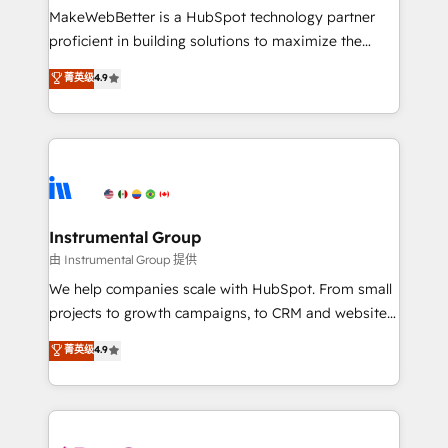
around your business, not a template. ➤ Migration:
MakeWebBetter is a HubSpot technology partner
Move from any legacy CRM. Zero downtime, full data
proficient in building solutions to maximize the
integrity. ➤ Implementation: Configure HubSpot to
operational efficiency of HubSpot. The fastest-
菁英级
4.9
run your revenue process. Sales, marketing, and
growing tech-enabler & facilitator, MakeWebBetter,
service wired together. ➤ AI and Integrations: Layer
hands you the blend of HubSpot expertise &
Breeze AI, custom agents, and APIs to remove
eminent solutions & integrations. Trust us to
manual work. ➤ Ongoing Management: Monthly
streamline your HubSpot experience. 🚀HubSpot
tune-ups, feature rollouts, adoption coaching. Buying
Elite Partners with 10+ years of HubSpot experience
HubSpot, switching to it, or reviving a stale portal?
🤝HubSpot Premier Integration partner 🤝Google
We are built for the work.
Premier Partner 2023 🌟5 HubSpot Accreditations 🌟
Instrumental Group
Won HubSpot Theme Challenge 2021 🌟INBOUND’19
由 Instrumental Group 提供
HubSpot Rising Star Why us? Harnessing the full
We help companies scale with HubSpot. From small
potential of the powerful HubSpot CRM. ✔️A team of
projects to growth campaigns, to CRM and websites.
HubSpot experts backed by over 10+ years of
Hire an agency that's experienced in every inch of
菁英级
4.9
HubSpot experience ✔️Flexible pricing models —
HubSpot and willing to work hand-in-hand with your
Hourly-fee (assigned one Dedicated HubSpot
team to simplify the complex and build a better
Admin); Monthly-fee (HubSpot Admin + Project
experience for your team and customers.
Manager); and Fixed Project Cost (as per