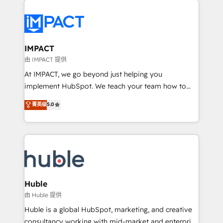
your entire Tech Stack with Custom Integrations
Slash months from your API Integration project... ⬅️
Click "Contact Business" ⬅️ to access 150+ Kickstart
Integration templates that put HubSpot in the center
IMPACT
of your tech stack, syncing... 🛍️ Shopify or
由 IMPACT 提供
WooCommerce 💲 Stripe or Paypal 💰 Sage or
At IMPACT, we go beyond just helping you
Netsuite 🤖 Google or Microsoft ✍️ DocuSign or
implement HubSpot. We teach your team how to
PandaDoc 🌐 Avalara or Quaderno HubSnacks holds
master it. As the creators of the Endless Customers
菁英级
5.0
the rare Advanced "Custom Integrations"
System™ (the next evolution of They Ask, You
Accreditation, securely sync data across... 🔄 any
Answer), we’re the only HubSpot partner built
apps, in any direction. Stuck on your old CRM..?
entirely around coaching and training. That means
Migrate | seamlessly off your old CRM onto a clean
we don’t do the work for you; we help you build the
new HubSpot portal with Advanced Website and
skills, processes, and internal team you need to
CRM Migrations using our in-house "HubScrub" Tool.
attract the right buyers, close deals faster, and grow
without outside dependencies. You’ll learn how to: •
Huble
Set up, audit, and organize your HubSpot portal •
由 Huble 提供
Get your sales team fully using HubSpot • Track
Huble is a global HubSpot, marketing, and creative
pipeline and revenue across the entire buyer journey
consultancy working with mid-market and enterprise