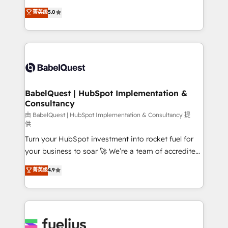
Customer First HubSpot Impact Award - Integrations
complexity, so your team can put HubSpot to work...
菁英级
5.0
Innovation HubSpot Impact Award - Platform
Welcome to our Profile! We help with: • CRM
Migration Excellence HubSpot Impact Award -
implementation, reports, workflows, and team
Platform Excellence 40+ full-time HubSpot
training • CRM migration from Salesforce, Pipedrive,
professionals. 100s of certifications and
Dynamics and others • Technical projects including
accreditations with HubSpot.
custom API integrations • AI governance for
HubSpot-centred operations A little about us: •
Boutique 'Elite' team of 12 • 150+ clients across Sales
BabelQuest | HubSpot Implementation &
Consultancy
Hub, Marketing Hub, Service Hub, Data Hub and
CMS • ISO/IEC 27001:2022, ISO 9001:2015, and ISO
由 BabelQuest | HubSpot Implementation & Consultancy 提
供
42001:2023 certified - the AI management standard •
Turn your HubSpot investment into rocket fuel for
GuardHub: our AI governance framework, built on
your business to soar 🚀 We’re a team of accredited
ISO 42001 Ready for the next step? Click the 👈
HubSpot experts ready to help you. We can
'𝗖𝗼𝗻𝘁𝗮𝗰𝘁 𝗯𝘂𝘀𝗶𝗻𝗲𝘀𝘀' button to get in touch (𝘸𝘦'𝘳𝘦
菁英级
4.9
implement the platform into complex business
𝘴𝘶𝘱𝘦𝘳 𝘳𝘦𝘴𝘱𝘰𝘯𝘴𝘪𝘷𝘦)
environments, optimise what you've got and make
sure you can actually use it, build your website in
HubSpot or create an inbound marketing strategy
for you and execute it on HubSpot. We are on the