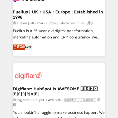
G-Cloud 14 CCS (Crown Commercial Service)
framework, meaning we've been accredited by
Fuelius | UK • USA • Europe | Established in
1998
HubSpot and vetted by the CCS, which means we
can support public sector companies as well the
由 Fuelius | UK • USA • Europe | Established in 1998 提供
other ones listed in our profile. Our services: -
Fuelius is a 25-year-old digital transformation,
HubSpot implementation - HubSpot CMS website
marketing automation and CRM consultancy. We
build We can do lots of things. But everything we do
enable mid-market and enterprise clients to
菁英级
5.0
is there for you to: - Grow revenue, and run your
maximise their return from digital and fuel their
business more efficiently - Build stronger
growth. We modernise platforms, streamline
relationships with customers - Make better
operations that are causing inefficiencies, improve
decisions with data - Find a new voice and reach
customer experiences, integrate systems, and
more people - Get the most out of your HubSpot
supercharge revenue operations Key services: • CRM
investment
Implementation • Systems Integration • Digital
Transformation / Web Development • RevOps &
Digifianz: HubSpot is AWESOME 🇺🇸🇲🇽
🇪🇸🇦🇷🇦🇪
Sales Consulting • Marketing Automation What
makes us different? 🚀 Top 0.5% of global HubSpot
由 Digifianz: HubSpot is AWESOME 🇺🇸🇲🇽🇪🇸🇦🇷🇦🇪 提
供
agencies ⚙️ The strongest technical ability and
You shouldn't struggle to make business happen. We
integration capabilities 💼 Consultative, long-term