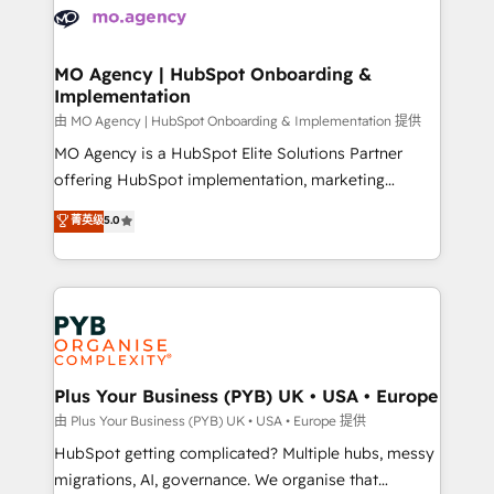
scalable retainers. Let’s make HubSpot your most
données. C'est le paradoxe français : conscience
powerful growth engine. Built to convert, scale, and
totale, action nulle. La solution s'appelle l'Entreprise
drive results.
Augmentée. Ce n'est pas une entreprise qui utilise
MO Agency | HubSpot Onboarding &
Implementation
l'IA. C'est une organisation qui a réussi la symbiose
entre l'expertise humaine et l'intelligence artificielle.
由 MO Agency | HubSpot Onboarding & Implementation 提供
Pas pour remplacer l'humain, mais pour l'augmenter.
MO Agency is a HubSpot Elite Solutions Partner
Chez Ideagency, nous accompagnons cette
offering HubSpot implementation, marketing
transformation. D'abord les fondations : des
automation, CRM and RevOps consulting, B2B SEO,
菁英级
5.0
données unifiées, des processus alignés. Ensuite
paid media, content marketing, AEO and GEO (AI
l'augmentation : l'IA là où elle crée de la valeur. Et
search optimisation), and HubSpot Content Hub and
surtout : l'humain qui reste au centre. Parce que la
WordPress development. We work with enterprise
vraie performance vient de l'intérieur. Act Inside.
and growth-led companies across technology,
Stand Out.
professional services, financial services and
industrial sectors. Offices in Johannesburg, Cape
Town, Dubai & London. 500+ HubSpot CRM
Plus Your Business (PYB) UK • USA • Europe
implementations delivered. AI visibility coverage
由 Plus Your Business (PYB) UK • USA • Europe 提供
across ChatGPT, Claude, Perplexity, Gemini and
HubSpot getting complicated? Multiple hubs, messy
Google AI Overviews. HubSpot Impact Award -
migrations, AI, governance. We organise that