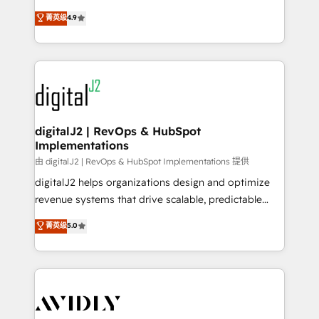
conversions! OTF is an Elite Partner (top 1% of
North America. Avec plus de 115 experts en
菁英级
4.9
6,500+ Partners) and was named 2023 HubSpot
marketing automation, Growth, Revops, CRM et
Partner of the Year 💥 Trusted by 2,500+ companies
webdesign. Markentive is both a consulting firm, a
to help them scale and close more business, by
digital agency and an integrator. With over 115
using HubSpot (the right way). ⭐️ Here's more info:
experts in marketing automation, growth, revops,
www.onthefuze.com/hubspot-admin Contact us to
CRM and webdesign (We focus on EMEA - USA
learn more!
customers).
digitalJ2 | RevOps & HubSpot
Implementations
由 digitalJ2 | RevOps & HubSpot Implementations 提供
digitalJ2 helps organizations design and optimize
revenue systems that drive scalable, predictable
growth. As a triple-accredited HubSpot Solutions
菁英级
5.0
Partner, we specialize in both strategic RevOps
planning and hands-on technical execution - building
the operational foundation companies need to
thrive. Industries we specialize in: - Manufacturing -
Healthcare - Financial Services - Managed IT (MSP) -