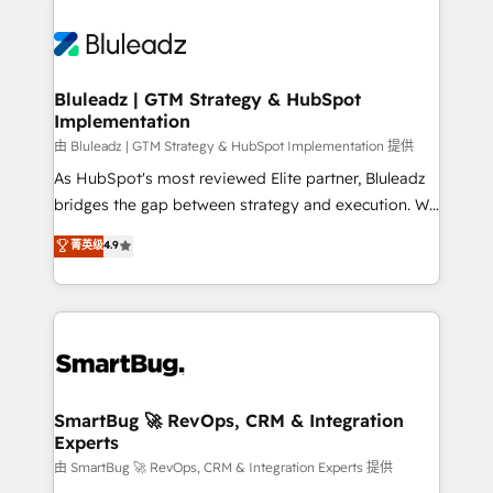
Bluleadz | GTM Strategy & HubSpot
Implementation
由 Bluleadz | GTM Strategy & HubSpot Implementation 提供
As HubSpot's most reviewed Elite partner, Bluleadz
bridges the gap between strategy and execution. We
don't just "set up tools" — we install the GTM
菁英级
4.9
Operating System (GTM OS) to align your leadership
and engineer a portal that drives predictable
revenue velocity. 🚀 GTM Strategy & Alignment
Workshops & Sprints: Identify "Valleys of Death"
stalling growth. Fix your ICP, Math, and Story to stop
"accelerating a mess." ⚙️ Elite Engineering & AI
Scalable Architecture: Zero-technical-debt setup
SmartBug 🚀 RevOps, CRM & Integration
Experts
across all Hubs, validated by our 7 HubSpot
Accreditations. AI-Powered RevOps: Breeze AI,
由 SmartBug 🚀 RevOps, CRM & Integration Experts 提供