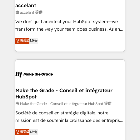
avec un engagement total, alignant processus
accelant
métiers et technologie, et guidant vos équipes à
由 accelant 提供
travers le changement, tout en centrant vos objectifs
We don’t just architect your HubSpot system—we
d’entreprise. Grâce à une méthodologie éprouvée
transform the way your team does business. As an
auprès de plus de 400 clients, nous comprenons
Elite HubSpot Solutions Partner, we specialize in
菁英级
5.0
rapidement vos enjeux et intégrons parfaitement
creating tailored, end-to-end CRM solutions that
HubSpot dans votre organisation. Pour toute
accelerate growth, improve operational efficiency,
question technique ou besoin de structuration de
and ensure faster time to value on HubSpot. What
votre projet HubSpot, contactez notre équipe pour
sets us apart? Our people-centric approach. From
un échange dédié.
day one, our team takes the time to deeply
understand your unique needs, crafting custom
strategies that deliver impactful results. Our mission
Make the Grade - Conseil et intégrateur
HubSpot
is to empower you to unlock HubSpot’s full potential
—faster. Through expert training, unmatched
由 Make the Grade - Conseil et intégrateur HubSpot 提供
responsiveness, and ongoing support, we equip
Société de conseil en stratégie digitale, notre
your team to adopt new systems with confidence
mission est de soutenir la croissance des entreprises
and achieve a unified, data-driven approach to
B2B à travers l’acquisition de nouveaux clients,
菁英级
4.9
customer engagement.
l'intégration CRM et le développement des revenus