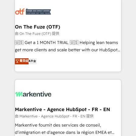
tailored to your business. Together, we unlock
results, fast. ⚙️CRM & RevOps: Align all Hubs to your
buyer journey for clean data, scalability, & reporting.
🎯Demand Gen & ABM: Drive pipeline with inbound,
On The Fuze (OTF)
ABM, AEO, SEO, & paid media. 👩‍💻Web Design:
由 On The Fuze (OTF) 提供
Build high-performing websites with UX, messaging,
🇺🇸 Get a 1 MONTH TRIAL 🇺🇸 Helping lean teams
& conversion strategy that drive results. 🤖AI
get more clients and scale better with our HubSpot
Strategy: Activate Breeze Agents, configure HubSpot
Consulting & 'Done For You' Services. 🚀 Who We
菁英级
4.9
AI, & maximize AEO with tailored AI services. 🧩
Work With 🚀 We help lean, growing companies: -
Integrations: Extend HubSpot with custom
Win more business - Reduce no-shows - Improve
integrations, hosting, & maintenance.
lead & deal conversion rates - Scale with less
headcount ...by using HubSpot's full capabilities. 🤓
What do you get? 🤓 Our client's are too busy to
learn the ins-and-outs of HubSpot. We give you a
Personal Consultant + Tech Team to handle the
Markentive - Agence HubSpot - FR - EN
heavy lifting of mapping out AND building your ideal
由 Markentive - Agence HubSpot - FR - EN 提供
system. + Get best practices and 'don't know what
Markentive fournit des services de conseil,
you don't know' recommendations to maximize
d'intégration et d'agence dans la région EMEA et