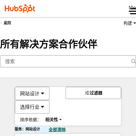
Me
构建
返回
所有解决方案合作伙伴
过滤器
网站设计
选择行业
排序依据：
相关性
服务：网站设计
全部清除