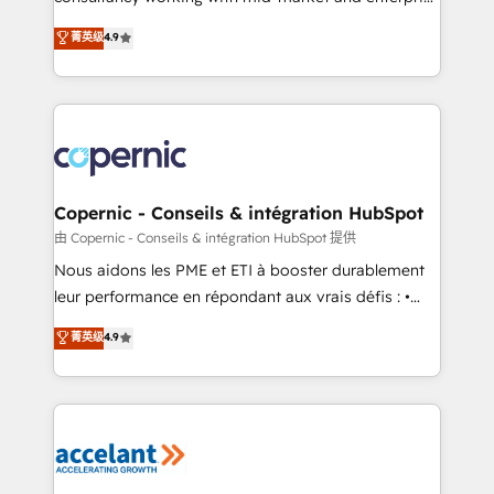
• Build an in-house marketing team that drives
businesses. We go beyond implementation, shaping
菁英级
4.9
growth • Create content and videos that attract
the strategy, processes, and teams that turn
buyers • Use AI to scale smarter Our coaching-led
HubSpot into a genuine growth engine. Named
approach works best for companies that are done
HubSpot's Global Partner of the Year in 2024,
with outsourcing and ready to build something that
consistently ranked among their top 5 partners
lasts. So if you're ready to become the most trusted
worldwide, and with over 15 years in the ecosystem,
voice in your market, let’s talk.
Huble has built a track record that speaks for itself.
One company, one operating model, delivering
Copernic - Conseils & intégration HubSpot
across offices and consulting teams in the UK, USA,
由 Copernic - Conseils & intégration HubSpot 提供
Canada, Germany, France, Belgium, Singapore, and
Nous aidons les PME et ETI à booster durablement
South Africa. Certified compliant with ISO/IEC
leur performance en répondant aux vrais défis : •
27001:2022 and ISO 9001:2015 across all seven
Intégration de HubSpot avec d’autres outils (ERP,
菁英级
4.9
international offices and 175+ employees.
téléphonie, etc.) • Alignement des équipes grâce à un
outil et des données partagées • Amélioration de la
collecte et de l’analyse des données pour des
décisions éclairées • Optimisation de l’efficacité et
de la productivité des équipes Notre équipe de 30
consultants certifiés HubSpot aborde chaque projet