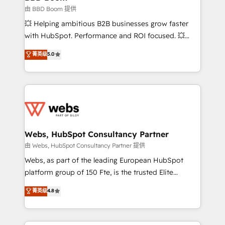
End Revenue Acceleration • Lifecycle marketing and
由 BBD Boom 提供
pipeline growth programs • Sales enablement tools
💥 Helping ambitious B2B businesses grow faster
and CRM optimization • Retention strategies with
with HubSpot. Performance and ROI focused. 💥
customer journey mapping 🏅 Elite-Level HubSpot
BBD Boom is the HubSpot partner that can help you
菁英级
5.0
Execution • 750+ onboardings and 2,000+
to HubSpot Better. We work with your teams to
implementations • Deep expertise across marketing,
solve all your HubSpot challenges and improve user
sales, and service hubs • Built-in flexibility for
adoption, sales process and marketing results.
startups to global brands
Services 📚 Onboarding your team to HubSpot for
the first time 🔧 Designing and optimising your
HubSpot set-up for better results 🌐 Website design
and build using HubSpot 🔌 Integrating HubSpot
Webs, HubSpot Consultancy Partner
with other systems 🎓 Training your teams to be
由 Webs, HubSpot Consultancy Partner 提供
HubSpot pros 📊 Lead generation services using
Webs, as part of the leading European HubSpot
HubSpot Why us? - SIX HubSpot Accreditations -
platform group of 150 Fte, is the trusted Elite
awarded by HubSpot after a rigorous process for
HubSpot CRM Partner offering you a roadmap on
菁英级
4.8
CRM, Solutions Architecture, Onboarding , Data
maximizing EBITDA and achieving Commercial
Migration, Custom Integration & Platform
Excellence. With our targeted processes, we
Enablement -Onboarded over 500 businesses to
strengthen your digital transformation and minimize