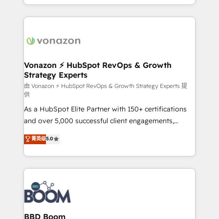
auprès de vos comptes existants. En France et à
l'international, nous travaillons avec des ETI
ambitieuses, des grands groupes voulant aller au-
delà d’une simple transformation digitale et des
startups florissantes. Nos 3 grandes expertises sont :
➤ L’intégration de CRM et de méthodologie RevOps
Vonazon ⚡ HubSpot RevOps & Growth
Strategy Experts
pour aligner les équipes marketing, commerciales et
support client (data migration, synchronisation API,
由 Vonazon ⚡ HubSpot RevOps & Growth Strategy Experts 提
供
audit et maintenance) ➤ La création de sites internet
As a HubSpot Elite Partner with 150+ certifications
de conversion qui transforment les visiteurs en
and over 5,000 successful client engagements,
opportunités d'affaires ➤ La mise en place de
Vonazon turns marketing complexity into
stratégies d'acquisition marketing (SEO, SEA,
菁英级
5.0
measurable, scalable growth. From onboarding to
inbound, automatisation marketing, ABM, IA,
enterprise-grade campaigns, our in-house team
emailing) Informations clés : - 10 ans d'expérience -
builds scalable strategies that drive long-term
100+ intégrations CRM HubSpot réussies - 40
revenue. ⚙️ HubSpot Integration & Optimization •
experts conseil - 150 certifications HubSpot
Seamless CRM, CMS, and automation setup •
cumulées
Complex platform migrations and data cleanups •
Custom APIs and third-party integrations 📈 End-to-
BBD Boom