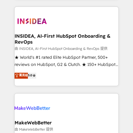
service creative agencies in the HubSpot
ecosystem, we blend strategy, technology, & award-
winning design to build scalable, globally
regionalized HubSpot websites, integrated
marketing campaigns, & RevOps frameworks that
INSIDEA, AI-First HubSpot Onboarding &
RevOps
fuel long-term success We connect the entire
customer lifecycle through seamless integrations,
由 INSIDEA, AI-First HubSpot Onboarding & RevOps 提供
ensure long-term adoption with change-
★ World's #1 rated Elite HubSpot Partner, 500+
management programs, and align marketing, sales,
reviews on HubSpot, G2 & Clutch. ★ 150+ HubSpot
and service to drive sustainable growth With 6 key
Certified Experts & Trainers across the team ★
菁英级
5.0
HubSpot accreditations and experience across
1,500+ implementations across five continents ★ AI-
hundreds of organizations in dozens of industries,
First, RevOps-led, Onboarding obsessed ★
there’s a good chance one of our globally integrated
Company of the Year 2024/25 INSIDEA helps
teams has worked with clients just like you Let’s
growing companies turn HubSpot into a revenue
explore whether S2 is the partner you’ve been
engine. We onboard your team, migrate your data,
looking for...and get your next big initiative moving!
and build AI-powered workflows that drive adoption
from week one, in your time zone. What we do ➤
MakeWebBetter
Onboarding: Live in weeks, with workflows built
由 MakeWebBetter 提供