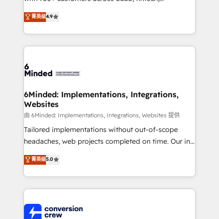
healthcare, real estate, and other industries. With
菁英级
4.9
150+ HubSpot-certified experts, we deliver scalable
solutions to complex GTM and RevOps challenges.
Our Expertise 🔹 Onboarding & Implementation:
Accredited HubSpot Partner, ensuring smooth setup
tailored to your GTM motion. 🔹 Migrations: Move
from other CRMs to HubSpot without data loss or
downtime. 🔹 RevOps Strategy: Align teams,
6Minded: Implementations, Integrations,
Websites
processes, and data to drive revenue efficiency. 🔹
Integrations: Connect HubSpot with your tech stack
由 6Minded: Implementations, Integrations, Websites 提供
for better adoption. 🔹 Custom Solutions: Build
Tailored implementations without out-of-scope
tailored apps, workflows, and configurations. We are
headaches, web projects completed on time. Our in-
SOC 2 Type II and ISO 27001 certified, reinforcing
house team of certified CRM architects, experts,
菁英级
5.0
our commitment to data security and compliance. At
developers, designers, and marketers handles all
OneMetric, we help revenue teams focus on the
aspects of your HubSpot. ✨ 400+ global clients ✨
OneMetric that matters most: revenue.
100+ seamless migrations from 15+ different CRMs
✨ 100,000+ hours in HubSpot projects, 75+ full Hub
implementations, and 5,000+ pages ✨ CS: Clients