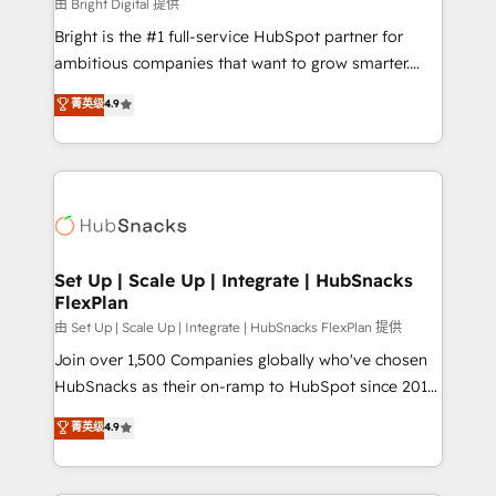
workflows • Salesforce + HubSpot integration •
由 Bright Digital 提供
RevOps and AI-driven sales enablement • Website
Bright is the #1 full-service HubSpot partner for
design and CMS development • ERP integration: SAP,
ambitious companies that want to grow smarter.
NetSuite, Microsoft Dynamics, … • Data cleansing
From HubSpot onboarding, to training, from
菁英级
4.9
and CRM migration from any platform •
developing a new website to lead generation and
Client/member portals built on HubSpot • Custom
digital marketing; we do it all (and with great
and complex integrations: SAM.gov, GovWin,
results)! In short, our services include: - HubSpot
QuickBooks, PandaDoc, ClickUp, Shopify, Mapsly,
consultancy: onboarding, training, data migration -
WooCommerce, BuilderTrend, and more Experience
HubSpot development: websites, custom modules,
the difference — reach out to see how AI + HubSpot
integrations - Marketing & sales solutions: digital
can transform your business.
marketing, advertising, campaigns, content and
Set Up | Scale Up | Integrate | HubSnacks
FlexPlan
design We connect people, data and technology to
improve customer experiences. With our bright
由 Set Up | Scale Up | Integrate | HubSnacks FlexPlan 提供
people, exciting ideas and can-do mentality, we
Join over 1,500 Companies globally who've chosen
ensure revenue growth on a daily basis. So tell us
HubSnacks as their on-ramp to HubSpot since 2014
your challenge; our passionate and growth driven
Simple pay-as-you-go plans that accelerate value...
菁英级
4.9
team of 100+ experts is ready for you! Driving digital
1️⃣ Set Up | Onboarding New or Check-fixing existing
growth | www.brightdigital.com
HubSpot portals 2️⃣ Scale Up | 100% HubSpot Task
Execution... Global 24/7 ... All Experts 3️⃣ Integrate |