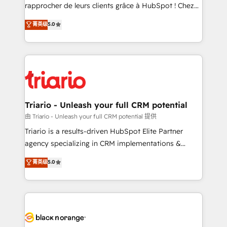
HubSpot “Our experience with the team at Blue Frog
rapprocher de leurs clients grâce à HubSpot ! Chez
has been nothing short of extraordinary. Their years
DIGITALISIM, nous avons l'intime conviction que la
菁英级
5.0
of experience and quality of skilled staff has earned
réussite des entreprises passe par l’innovation web,
them a trusted reputation within the HubSpot
le marketing digital, et la relation client ! C'est
ecosystem as a reliable partner capable of delivering
pourquoi, nos experts sont à la fois capables de
remarkable experiences for our most sophisticated
gérer votre projet de création de site internet, votre
clients.” - Brian Garvey, VP, Solutions Partner
référencement, votre stratégie digitale et le pilotage
Program, HubSpot.
et l'intégration d'HubSpot ! Les grandes phases d'un
projet HubSpot avec DIGITALISIM : 🧽 Nettoyage,
Triario - Unleash your full CRM potential
migration et intégration des bases de données. 🚀
由 Triario - Unleash your full CRM potential 提供
Développement des interfaces avec vos logiciels
Triario is a results-driven HubSpot Elite Partner
métiers ⚙️ Configuration de la plateforme HubSpot
agency specializing in CRM implementations &
📈 Configuration de rapports et tableaux de bord 🤝
migrations, Revenue Operations, Custom
菁英级
5.0
Book Process & Guidelines utilisateurs 🎓
Integrations, Custom AI agents and AI-ready Website
Formations des utilisateurs
Design With over 15 years of experience, we help
companies bridge the gap between marketing, sales,
and customer success through smart automation,
data hygiene, and tailored HubSpot solutions. Our