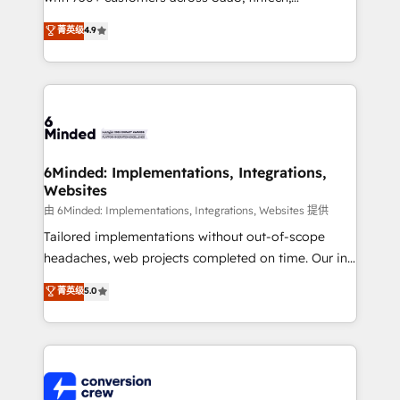
healthcare, real estate, and other industries. With
菁英级
4.9
150+ HubSpot-certified experts, we deliver scalable
solutions to complex GTM and RevOps challenges.
Our Expertise 🔹 Onboarding & Implementation:
Accredited HubSpot Partner, ensuring smooth setup
tailored to your GTM motion. 🔹 Migrations: Move
from other CRMs to HubSpot without data loss or
downtime. 🔹 RevOps Strategy: Align teams,
6Minded: Implementations, Integrations,
Websites
processes, and data to drive revenue efficiency. 🔹
Integrations: Connect HubSpot with your tech stack
由 6Minded: Implementations, Integrations, Websites 提供
for better adoption. 🔹 Custom Solutions: Build
Tailored implementations without out-of-scope
tailored apps, workflows, and configurations. We are
headaches, web projects completed on time. Our in-
SOC 2 Type II and ISO 27001 certified, reinforcing
house team of certified CRM architects, experts,
菁英级
5.0
our commitment to data security and compliance. At
developers, designers, and marketers handles all
OneMetric, we help revenue teams focus on the
aspects of your HubSpot. ✨ 400+ global clients ✨
OneMetric that matters most: revenue.
100+ seamless migrations from 15+ different CRMs
✨ 100,000+ hours in HubSpot projects, 75+ full Hub
implementations, and 5,000+ pages ✨ CS: Clients