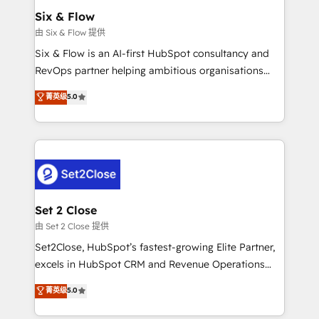
Empiezas a ver resultados antes de que termine el
Six & Flow
mes. 🏆 HubSpot Partner of the Year 2022, máximo
由 Six & Flow 提供
reconocimiento del ecosistema. Elite Solutions
Six & Flow is an AI-first HubSpot consultancy and
Partner, el nivel más alto. +700 clientes
RevOps partner helping ambitious organisations
implementados en LATAM, Marcas como Hyatt,
grow with clarity, confidence, and intelligence.
菁英级
5.0
Hospital ABC, Hogares Unión, Yves Rocher,
Operating across the UK, Netherlands, Ireland, and
MacStore, Café Britt, Bella Piel, confiaron en
Canada, we’ve delivered thousands of successful
nosotros para impulsar la eficiencia de sus procesos
HubSpot projects for mid-market and enterprise
en HubSpot. No necesitas tener todas las
clients worldwide, with over 10 years experience. We
respuestas para empezar. Te ayudamos a identificar
combine HubSpot, data, and AI to design connected
el primer caso de uso que más impacto te dará.
go-to-market systems that align people, process,
Solo continúas si ves valor real en los primeros 14
and technology for predictable, scalable revenue
Set 2 Close
días.
growth. Our expertise spans RevOps, CRM and data
由 Set 2 Close 提供
architecture, AI enablement, and strategic marketing,
Set2Close, HubSpot’s fastest-growing Elite Partner,
delivered through our proprietary FLAIR framework
excels in HubSpot CRM and Revenue Operations
for responsible AI adoption. As a HubSpot Elite
(RevOps) services to boost B2B sales and growth.
菁英级
5.0
Partner and ISO 27001:2022 certified consultancy,
As a top HubSpot Elite Partner, we specialize in
we blend strategy, creativity, and technology to help
custom HubSpot CRM solutions. Our experts design,