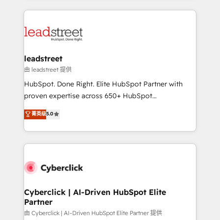
organisations scale smarter and grow stronger.
implement, and optimize systems to enhance user
experience, functionality, and adoption across sales,
marketing, and service teams. From setup to
refinement, we streamline workflows, improve lead
management, and speed up deal closures. With 500+
leadstreet
projects completed, our Agile approach ensures your
由 leadstreet 提供
HubSpot CRM drives measurable results. Our
HubSpot. Done Right. Elite HubSpot Partner with
RevOps services align your sales, marketing, and
proven expertise across 650+ HubSpot
customer success teams for peak performance. We
implementations. With 12+ years of HubSpot
菁英级
5.0
optimize the revenue lifecycle—lead generation to
experience, we help you use the HubSpot platform
retention—by refining processes and eliminating
to its fullest capacity, improve your current HubSpot
inefficiencies. Using HubSpot tools and data-driven
website, or build your new one.
strategies, we create scalable solutions that
maximize profitability and adapt to your goals.
Cyberclick | AI-Driven HubSpot Elite
Partner
由 Cyberclick | AI-Driven HubSpot Elite Partner 提供