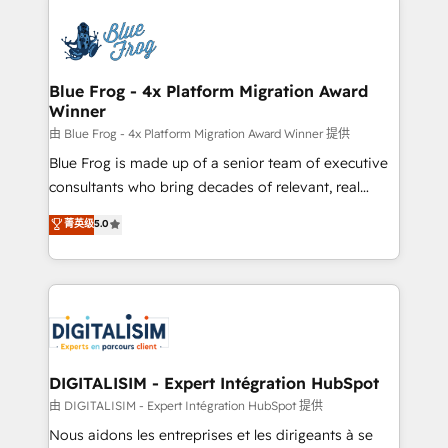
HubSpot -Top 1% of partners worldwide -In-house
costs. As HubSpot's Advanced Accredited CRM
team of 25+ experts Contact us today to help you
Implementation partner, we provide expertise to
get more from your investment in HubSpot.
drive your business forward. Since 2015 we are fully
www.bbdboom.com
dedicated to HubSpot and with an experienced
Blue Frog - 4x Platform Migration Award
Winner
team (50+), we work with reputable companies in
B2B sectors such as manufacturing, SaaS and
由 Blue Frog - 4x Platform Migration Award Winner 提供
business services. We prepare a customized
Blue Frog is made up of a senior team of executive
business case that demonstrates the value and
consultants who bring decades of relevant, real
impact of your digital transformation, including a
world experience to our client engagements. "Blue
菁英级
5.0
detailed financial rationale with a focus on ROI and
Frog is a top, trusted partner in HubSpot's
TCO. As a trusted extension of your team, we
ecosystem for a reason. Their team brings over a
believe in the power of partnership. Together, we
decade of experience to the table, along with deep
embark on a transformational journey that sets your
knowledge of the HubSpot platform and strategies
business up for long-term success. Unlock your
for driving growth. They are committed to helping
business. If not now, when?
our customers grow and finding solutions that fit
their unique business needs. We are thrilled to have
DIGITALISIM - Expert Intégration HubSpot
Blue Frog in the HubSpot ecosystem leading the
由 DIGITALISIM - Expert Intégration HubSpot 提供
way for customers!" - Yamini Rangan, CEO of
Nous aidons les entreprises et les dirigeants à se