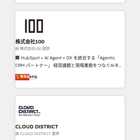
we combine local insight with international reach to
help businesses grow through technology, creativity,
AI and strategy. For over 12 years, we’ve delivered
500+ HubSpot implementations, building end-to-
end solutions that integrate CRM, AI automation,
inbound and loop marketing, content, and digital
株式会社100
creativity. Our multicultural team works in Spanish,
由 株式会社100 提供
Portuguese, and English to design scalable strategies
🏢 HubSpot × AI Agent × DX を統合する「Agentic
that drive measurable growth. 🌎 Highlights: • 10+
CRM パートナー」 経営課題と現場業務をつなぐAIネイ
years as a HubSpot partner. • 2023 Impact Awards:
ティブ・エージェンシーとして、HubSpot Eliteの実装
菁英级
4.9
Platform Migration Excellence. • Top 3 Partner of the
力で顧客フロント業務を再設計します。 💡 100inc は何
Year LATAM 2022, 2023, 2024, 2025. • Partner of the
をする会社か？ HubSpotを共通基盤に、AIエージェン
Year 2024. • Organizer of Aliados.ai (AI, marketing &
トを組み込んだ顧客フロント業務（マーケティング・営
tech global congress). 👉 Ready to scale your
業・CS）を組織全体で設計・実装する日本のAIネイテ
business with HubSpot? Let Cebra’s experts help
ィブ・エージェンシーです。事業部・グループ会社・部
you grow faster, smarter, and with impact.
門が分立する組織で、データと業務プロセスのサイロ化
を、CRMを軸とした全社共通基盤に再構築します。意
CLOUD DISTRICT
思決定者・PMO・現場担当者に並走します。 1️⃣
由 CLOUD DISTRICT 提供