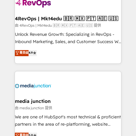
requirement). ✔️Helped over 25,000+ customers so
far with our HubSpot solutions. ✔️Bespoke apps &
on-demand bundle services. Connect with us today!
4RevOps | Mkt4edu 🇧🇷 🇲🇽 🇵🇹 🇦🇪 🇺🇸
由 4RevOps | Mkt4edu 🇧🇷 🇲🇽 🇵🇹 🇦🇪 🇺🇸 提供
Unlock Revenue Growth: Specializing in RevOps -
Inbound Marketing, Sales, and Customer Success We
specialize in driving revenue growth for companies
菁英级
4.9
across industries through tailored marketing, sales,
and customer success strategies, utilizing RevOps
methodologies. As Latin America's largest HubSpot
partner and a global leader in education market, we
offer unparalleled insights. Operating in five
countries—Brazil, UAE (Abu Dhabi/Dubai/Sharjah),
Mexico, USA, and Portugal—we've executed over a
media junction
hundred successful operations. Our approach,
由 media junction 提供
rooted in RevOps principles, integrates analysis,
We are one of HubSpot's most technical & proficient
training, planning, and qualification. Leveraging
partners in the area of re-platforming, website
technology, data analytics, CRM optimization, and
design & development. We specialize in multi-hub
菁英级
5.0