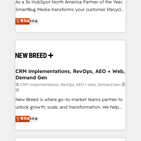
custom AI agents, and high-integrity migrations for
As a 3x HubSpot North America Partner of the Year,
total reporting clarity. Security & Compliance: SOC 2
SmartBug Media transforms your customer lifecycle
Type I and HIPAA attested for enterprise-grade data
into a revenue engine. Our unified ecosystem
菁英级
5.0
security. 🏆 Why Bluleadz? GTM OS Partner | 16+
includes specialized divisions Globalia (AI &
Years Experience | 1,000+ Five-Star Reviews
Software) and Point Success Media (Paid Media),
making this the official home for all three brands. 🔄
Implementation & Integration - Seamless migrations
and system integrations powered by Globalia’s
technical development team. - 19 HubSpot-certified
trainers to drive platform adoption. 📈 Revenue
CRM Implementations, RevOps, AEO + Web,
Demand Gen
Generation - Full-funnel marketing and high-
performance advertising via Point Success Media. -
由 CRM Implementations, RevOps, AEO + Web, Demand Gen 提
供
Expert deployment of Breeze AI and custom agents
New Breed is where go-to-market teams partner to
to automate growth. 🏆 Elite Excellence - 8 platform
unlock growth, scale, and transformation. We help
accreditations and deep HIPAA-compliance
companies activate HubSpot’s AI-powered
expertise. - A team of 250+ experts dedicated to
菁英级
5.0
customer platform and operationalize HubSpot’s
your resilient growth.
Loop Marketing framework through expert-led
services, smart agents, and purpose-built apps,