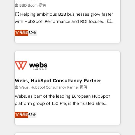
End Revenue Acceleration • Lifecycle marketing and
由 BBD Boom 提供
pipeline growth programs • Sales enablement tools
💥 Helping ambitious B2B businesses grow faster
and CRM optimization • Retention strategies with
with HubSpot. Performance and ROI focused. 💥
customer journey mapping 🏅 Elite-Level HubSpot
BBD Boom is the HubSpot partner that can help you
菁英级
5.0
Execution • 750+ onboardings and 2,000+
to HubSpot Better. We work with your teams to
implementations • Deep expertise across marketing,
solve all your HubSpot challenges and improve user
sales, and service hubs • Built-in flexibility for
adoption, sales process and marketing results.
startups to global brands
Services 📚 Onboarding your team to HubSpot for
the first time 🔧 Designing and optimising your
HubSpot set-up for better results 🌐 Website design
and build using HubSpot 🔌 Integrating HubSpot
Webs, HubSpot Consultancy Partner
with other systems 🎓 Training your teams to be
由 Webs, HubSpot Consultancy Partner 提供
HubSpot pros 📊 Lead generation services using
Webs, as part of the leading European HubSpot
HubSpot Why us? - SIX HubSpot Accreditations -
platform group of 150 Fte, is the trusted Elite
awarded by HubSpot after a rigorous process for
HubSpot CRM Partner offering you a roadmap on
菁英级
4.8
CRM, Solutions Architecture, Onboarding , Data
maximizing EBITDA and achieving Commercial
Migration, Custom Integration & Platform
Excellence. With our targeted processes, we
Enablement -Onboarded over 500 businesses to
strengthen your digital transformation and minimize