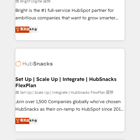
workflows • Salesforce + HubSpot integration •
由 Bright Digital 提供
RevOps and AI-driven sales enablement • Website
Bright is the #1 full-service HubSpot partner for
design and CMS development • ERP integration: SAP,
ambitious companies that want to grow smarter.
NetSuite, Microsoft Dynamics, … • Data cleansing
From HubSpot onboarding, to training, from
菁英级
4.9
and CRM migration from any platform •
developing a new website to lead generation and
Client/member portals built on HubSpot • Custom
digital marketing; we do it all (and with great
and complex integrations: SAM.gov, GovWin,
results)! In short, our services include: - HubSpot
QuickBooks, PandaDoc, ClickUp, Shopify, Mapsly,
consultancy: onboarding, training, data migration -
WooCommerce, BuilderTrend, and more Experience
HubSpot development: websites, custom modules,
the difference — reach out to see how AI + HubSpot
integrations - Marketing & sales solutions: digital
can transform your business.
marketing, advertising, campaigns, content and
Set Up | Scale Up | Integrate | HubSnacks
FlexPlan
design We connect people, data and technology to
improve customer experiences. With our bright
由 Set Up | Scale Up | Integrate | HubSnacks FlexPlan 提供
people, exciting ideas and can-do mentality, we
Join over 1,500 Companies globally who've chosen
ensure revenue growth on a daily basis. So tell us
HubSnacks as their on-ramp to HubSpot since 2014
your challenge; our passionate and growth driven
Simple pay-as-you-go plans that accelerate value...
菁英级
4.9
team of 100+ experts is ready for you! Driving digital
1️⃣ Set Up | Onboarding New or Check-fixing existing
growth | www.brightdigital.com
HubSpot portals 2️⃣ Scale Up | 100% HubSpot Task
Execution... Global 24/7 ... All Experts 3️⃣ Integrate |