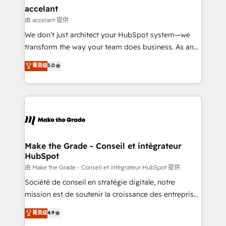
avec un engagement total, alignant processus
accelant
métiers et technologie, et guidant vos équipes à
由 accelant 提供
travers le changement, tout en centrant vos objectifs
We don’t just architect your HubSpot system—we
d’entreprise. Grâce à une méthodologie éprouvée
transform the way your team does business. As an
auprès de plus de 400 clients, nous comprenons
Elite HubSpot Solutions Partner, we specialize in
菁英级
5.0
rapidement vos enjeux et intégrons parfaitement
creating tailored, end-to-end CRM solutions that
HubSpot dans votre organisation. Pour toute
accelerate growth, improve operational efficiency,
question technique ou besoin de structuration de
and ensure faster time to value on HubSpot. What
votre projet HubSpot, contactez notre équipe pour
sets us apart? Our people-centric approach. From
un échange dédié.
day one, our team takes the time to deeply
understand your unique needs, crafting custom
strategies that deliver impactful results. Our mission
Make the Grade - Conseil et intégrateur
HubSpot
is to empower you to unlock HubSpot’s full potential
—faster. Through expert training, unmatched
由 Make the Grade - Conseil et intégrateur HubSpot 提供
responsiveness, and ongoing support, we equip
Société de conseil en stratégie digitale, notre
your team to adopt new systems with confidence
mission est de soutenir la croissance des entreprises
and achieve a unified, data-driven approach to
B2B à travers l’acquisition de nouveaux clients,
菁英级
4.9
customer engagement.
l'intégration CRM et le développement des revenus