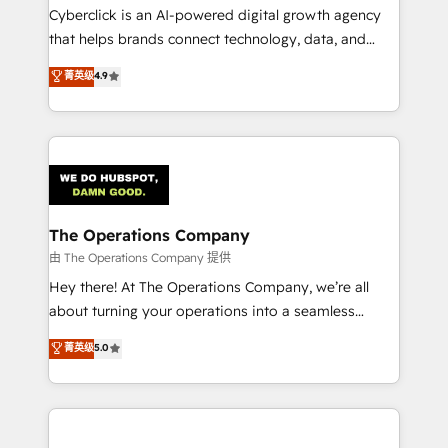
Cyberclick is an AI-powered digital growth agency
that helps brands connect technology, data, and
creativity to achieve measurable results. Founded in
菁英级
4.9
Barcelona and operating across Spain, LATAM, and
the UK, we support global companies in building
smarter marketing, sales, and customer success
strategies. As the only HubSpot Elite Partner in
Iberia (Spain & Portugal), we combine human insight
with intelligent automation to drive sustainable
growth. Our multidisciplinary team designs solutions
The Operations Company
that simplify complexity, boost performance, and
由 The Operations Company 提供
turn innovation into real impact. 🌍 Highlights •
Hey there! At The Operations Company, we’re all
HubSpot Partner since 2012 • 2022 EMEA Impact
about turning your operations into a seamless
Award: Best Integration • 150+ successful HubSpot
experience that powers real results. We specialize in
菁英级
5.0
projects • Clients in 30+ industries • Proprietary
transforming complex systems into efficient,
technology for integrations • Multilingual team:
scalable solutions that work across your entire
English, Spanish, Portuguese & Italian 👉 Grow
organization. We’re a unique blend of deep HubSpot
smarter with AI and HubSpot.
expertise, strategic thinking, and hands-on