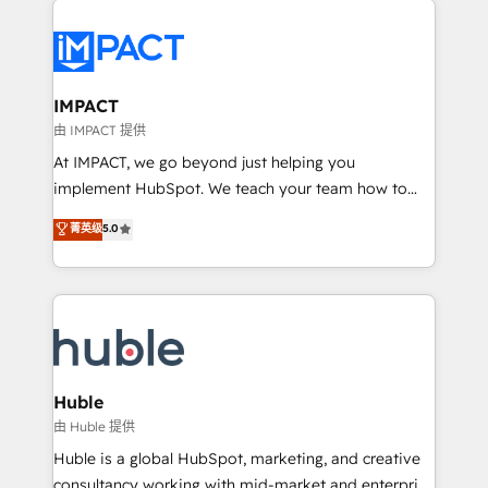
your entire Tech Stack with Custom Integrations
Slash months from your API Integration project... ⬅️
Click "Contact Business" ⬅️ to access 150+ Kickstart
Integration templates that put HubSpot in the center
IMPACT
of your tech stack, syncing... 🛍️ Shopify or
由 IMPACT 提供
WooCommerce 💲 Stripe or Paypal 💰 Sage or
At IMPACT, we go beyond just helping you
Netsuite 🤖 Google or Microsoft ✍️ DocuSign or
implement HubSpot. We teach your team how to
PandaDoc 🌐 Avalara or Quaderno HubSnacks holds
master it. As the creators of the Endless Customers
菁英级
5.0
the rare Advanced "Custom Integrations"
System™ (the next evolution of They Ask, You
Accreditation, securely sync data across... 🔄 any
Answer), we’re the only HubSpot partner built
apps, in any direction. Stuck on your old CRM..?
entirely around coaching and training. That means
Migrate | seamlessly off your old CRM onto a clean
we don’t do the work for you; we help you build the
new HubSpot portal with Advanced Website and
skills, processes, and internal team you need to
CRM Migrations using our in-house "HubScrub" Tool.
attract the right buyers, close deals faster, and grow
without outside dependencies. You’ll learn how to: •
Huble
Set up, audit, and organize your HubSpot portal •
由 Huble 提供
Get your sales team fully using HubSpot • Track
Huble is a global HubSpot, marketing, and creative
pipeline and revenue across the entire buyer journey
consultancy working with mid-market and enterprise