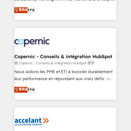
• Build an in-house marketing team that drives
businesses. We go beyond implementation, shaping
菁英级
4.9
growth • Create content and videos that attract
the strategy, processes, and teams that turn
buyers • Use AI to scale smarter Our coaching-led
HubSpot into a genuine growth engine. Named
approach works best for companies that are done
HubSpot's Global Partner of the Year in 2024,
with outsourcing and ready to build something that
consistently ranked among their top 5 partners
lasts. So if you're ready to become the most trusted
worldwide, and with over 15 years in the ecosystem,
voice in your market, let’s talk.
Huble has built a track record that speaks for itself.
One company, one operating model, delivering
Copernic - Conseils & intégration HubSpot
across offices and consulting teams in the UK, USA,
由 Copernic - Conseils & intégration HubSpot 提供
Canada, Germany, France, Belgium, Singapore, and
Nous aidons les PME et ETI à booster durablement
South Africa. Certified compliant with ISO/IEC
leur performance en répondant aux vrais défis : •
27001:2022 and ISO 9001:2015 across all seven
Intégration de HubSpot avec d’autres outils (ERP,
菁英级
4.9
international offices and 175+ employees.
téléphonie, etc.) • Alignement des équipes grâce à un
outil et des données partagées • Amélioration de la
collecte et de l’analyse des données pour des
décisions éclairées • Optimisation de l’efficacité et
de la productivité des équipes Notre équipe de 30
consultants certifiés HubSpot aborde chaque projet