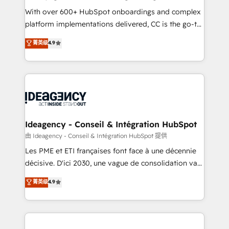
supported over 500 organisations with HubSpot
With over 600+ HubSpot onboardings and complex
implementation, optimisation, training, and
platform implementations delivered, CC is the go-to
adoption assurance. Our tried and tested Roadmap
Elite Solutions Partner for businesses ready to
菁英级
4.9
methodology will ensure that you receive the best
migrate, replatform, and scale smarter. We specialize
deployment experience possible. Whether you are
in high-impact CRM and CMS migrations and
new to HubSpot or seeking to turn around a poor
onboarding from platforms like Salesforce, NetSuite,
install, our team have the change management
Zoho, Pardot, Marketo, Microsoft Dynamics, Wix,
expertise to deliver the solutions you need.
WordPress and legacy CRMs, turning fragmented
systems into unified, growth-ready HubSpot
architectures that accelerate revenue operations and
Ideagency - Conseil & Intégration HubSpot
performance. - Multi-object CRM migration, cleanup,
由 Ideagency - Conseil & Intégration HubSpot 提供
and implementation. - Pre-built and custom
Les PME et ETI françaises font face à une décennie
integrations across your full tech stack. - Custom
décisive. D'ici 2030, une vague de consolidation va
object setup, CMS builds, and full-funnel automation.
recomposer le marché. Seules survivront les
菁英级
4.9
- Dashboards, lifecycle campaigns, and lead
entreprises qui auront réussi leur transformation. Le
nurturing sequences. - Cross-hub setup across
problème ? 58% des dirigeants savent que l'IA est
Marketing, Sales, Operations, and Service Hubs. -
vitale pour leur survie. Mais 57% n'ont aucune
Ongoing optimization, managed support, and
stratégie. Et 43% ne maîtrisent même pas leurs