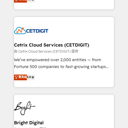
inbound marketing tactics, we focus on
implementations for mid-market & enterprise
understanding, nurturing, and converting leads.
companies. We are woman-owned, powered by
Partner with us to unlock your business's full
coffee, and we ❤️ dogs. We produce award-winning
potential and achieve sustained growth in today's
work for our clients. 🏆2023 Technical Expertise
competitive market.
Impact Award 🏆2022 Technical Expertise Impact
Award 🏆2022 Platform Migration Excellence Impact
Award 🏆2020 Elite Solutions Partner 🏆2019
Cetrix Cloud Services (CETDIGIT)
Integrations HubSpot Impact Award 🏆2019
由 Cetrix Cloud Services (CETDIGIT) 提供
Marketing Enablement HubSpot Impact Award 🏆
We’ve empowered over 2,000 entities — from
2018 Website Design HubSpot Impact Award 🏆2017
Fortune 500 companies to fast-growing startups
Website Design HubSpot Impact Award 🏆2016
and nonprofits — to streamline operations, scale
菁英级
5.0
Growth-Driven Design Agency of the Year 🏆2016
revenue, and unlock the full potential of HubSpot.
Sales Enablement HubSpot Impact Award 🏆2015
With deep technical and industry expertise, we fuse
Growth-Driven Design Agency of the Year 🏆2015
automation, integration, and AI innovation to deliver
Became the 5th Agency to reach Diamond 🏆2014
lasting impact. We specialize in: • Turnkey and end-
HubSpot COS Performance Award 🏆2014 HubSpot
to-end HubSpot implementations • Onboarding for
COS Design Award 🏆2013 HubSpot Marketplace
Sales, Service, Marketing & Content Hubs • AI voice
Provider of the Year 🏆2011 Became a HubSpot
and chat agents, predictive automation, and smart
Bright Digital
Partner 📆Founded in 1997