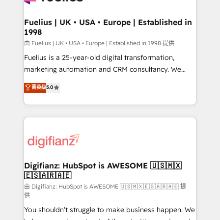
G-Cloud 14 CCS (Crown Commercial Service)
framework, meaning we've been accredited by
Fuelius | UK • USA • Europe | Established in
1998
HubSpot and vetted by the CCS, which means we
can support public sector companies as well the
由 Fuelius | UK • USA • Europe | Established in 1998 提供
other ones listed in our profile. Our services: -
Fuelius is a 25-year-old digital transformation,
HubSpot implementation - HubSpot CMS website
marketing automation and CRM consultancy. We
build We can do lots of things. But everything we do
enable mid-market and enterprise clients to
菁英级
5.0
is there for you to: - Grow revenue, and run your
maximise their return from digital and fuel their
business more efficiently - Build stronger
growth. We modernise platforms, streamline
relationships with customers - Make better
operations that are causing inefficiencies, improve
decisions with data - Find a new voice and reach
customer experiences, integrate systems, and
more people - Get the most out of your HubSpot
supercharge revenue operations Key services: • CRM
investment
Implementation • Systems Integration • Digital
Transformation / Web Development • RevOps &
Digifianz: HubSpot is AWESOME 🇺🇸🇲🇽
🇪🇸🇦🇷🇦🇪
Sales Consulting • Marketing Automation What
makes us different? 🚀 Top 0.5% of global HubSpot
由 Digifianz: HubSpot is AWESOME 🇺🇸🇲🇽🇪🇸🇦🇷🇦🇪 提
供
agencies ⚙️ The strongest technical ability and
You shouldn't struggle to make business happen. We
integration capabilities 💼 Consultative, long-term