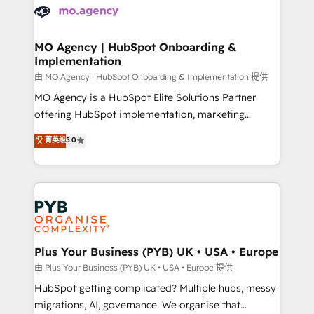
scalable retainers. Let’s make HubSpot your most
données. C'est le paradoxe français : conscience
powerful growth engine. Built to convert, scale, and
totale, action nulle. La solution s'appelle l'Entreprise
drive results.
Augmentée. Ce n'est pas une entreprise qui utilise
MO Agency | HubSpot Onboarding &
Implementation
l'IA. C'est une organisation qui a réussi la symbiose
entre l'expertise humaine et l'intelligence artificielle.
由 MO Agency | HubSpot Onboarding & Implementation 提供
Pas pour remplacer l'humain, mais pour l'augmenter.
MO Agency is a HubSpot Elite Solutions Partner
Chez Ideagency, nous accompagnons cette
offering HubSpot implementation, marketing
transformation. D'abord les fondations : des
automation, CRM and RevOps consulting, B2B SEO,
菁英级
5.0
données unifiées, des processus alignés. Ensuite
paid media, content marketing, AEO and GEO (AI
l'augmentation : l'IA là où elle crée de la valeur. Et
search optimisation), and HubSpot Content Hub and
surtout : l'humain qui reste au centre. Parce que la
WordPress development. We work with enterprise
vraie performance vient de l'intérieur. Act Inside.
and growth-led companies across technology,
Stand Out.
professional services, financial services and
industrial sectors. Offices in Johannesburg, Cape
Town, Dubai & London. 500+ HubSpot CRM
Plus Your Business (PYB) UK • USA • Europe
implementations delivered. AI visibility coverage
由 Plus Your Business (PYB) UK • USA • Europe 提供
across ChatGPT, Claude, Perplexity, Gemini and
HubSpot getting complicated? Multiple hubs, messy
Google AI Overviews. HubSpot Impact Award -
migrations, AI, governance. We organise that