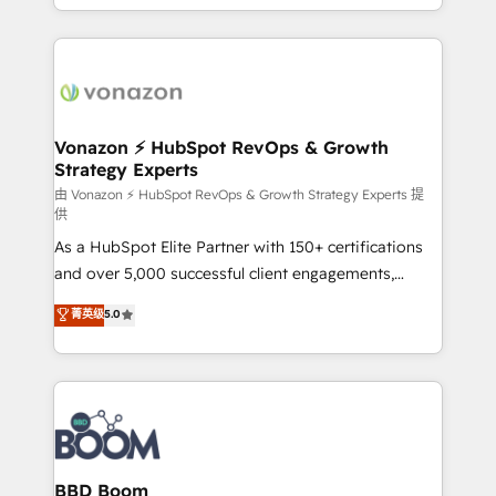
auprès de vos comptes existants. En France et à
l'international, nous travaillons avec des ETI
ambitieuses, des grands groupes voulant aller au-
delà d’une simple transformation digitale et des
startups florissantes. Nos 3 grandes expertises sont :
➤ L’intégration de CRM et de méthodologie RevOps
Vonazon ⚡ HubSpot RevOps & Growth
Strategy Experts
pour aligner les équipes marketing, commerciales et
support client (data migration, synchronisation API,
由 Vonazon ⚡ HubSpot RevOps & Growth Strategy Experts 提
供
audit et maintenance) ➤ La création de sites internet
As a HubSpot Elite Partner with 150+ certifications
de conversion qui transforment les visiteurs en
and over 5,000 successful client engagements,
opportunités d'affaires ➤ La mise en place de
Vonazon turns marketing complexity into
stratégies d'acquisition marketing (SEO, SEA,
菁英级
5.0
measurable, scalable growth. From onboarding to
inbound, automatisation marketing, ABM, IA,
enterprise-grade campaigns, our in-house team
emailing) Informations clés : - 10 ans d'expérience -
builds scalable strategies that drive long-term
100+ intégrations CRM HubSpot réussies - 40
revenue. ⚙️ HubSpot Integration & Optimization •
experts conseil - 150 certifications HubSpot
Seamless CRM, CMS, and automation setup •
cumulées
Complex platform migrations and data cleanups •
Custom APIs and third-party integrations 📈 End-to-
BBD Boom