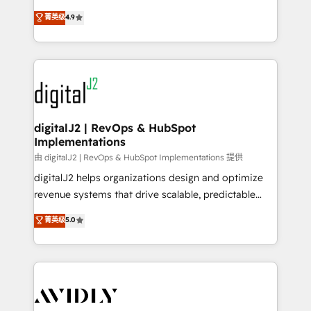
conversions! OTF is an Elite Partner (top 1% of
North America. Avec plus de 115 experts en
菁英级
4.9
6,500+ Partners) and was named 2023 HubSpot
marketing automation, Growth, Revops, CRM et
Partner of the Year 💥 Trusted by 2,500+ companies
webdesign. Markentive is both a consulting firm, a
to help them scale and close more business, by
digital agency and an integrator. With over 115
using HubSpot (the right way). ⭐️ Here's more info:
experts in marketing automation, growth, revops,
www.onthefuze.com/hubspot-admin Contact us to
CRM and webdesign (We focus on EMEA - USA
learn more!
customers).
digitalJ2 | RevOps & HubSpot
Implementations
由 digitalJ2 | RevOps & HubSpot Implementations 提供
digitalJ2 helps organizations design and optimize
revenue systems that drive scalable, predictable
growth. As a triple-accredited HubSpot Solutions
菁英级
5.0
Partner, we specialize in both strategic RevOps
planning and hands-on technical execution - building
the operational foundation companies need to
thrive. Industries we specialize in: - Manufacturing -
Healthcare - Financial Services - Managed IT (MSP) -