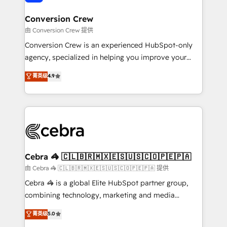
generating 7-digit MRR from inbound campaigns ✨
CS: 245% organic growth & +751% new visitors for a
Conversion Crew
full-funnel HubSpot project ✨ CS: 415% conversion
由 Conversion Crew 提供
boost with a new HubSpot site Recognized leaders:
Conversion Crew is an experienced HubSpot-only
🏆 HubSpot Platform Migration Impact Award 🏆
agency, specialized in helping you improve your
Clutch HubSpot Global Leader 🏆 Finalist: HubSpot
online processes. This means we help you with: -
菁英级
4.9
Inbound Campaign of the Year 🏆 Gold AVA Digital
Implementing HubSpot (CRM, Marketing, Sales,
Award for Best Website 🌟 Accreditations: CRM
Service and Operations) - Developing fast, good-
Implementation, HubSpot Content Experience, CRM
looking websites in the HubSpot CMS - Building
Data Migration & Custom Integration
(custom) integrations between HubSpot and other
systems you use You need a clear method to reach
your goals. Therefore, we take a critical look at your
current processes together, from which we create a
Cebra 🦓 🇨🇱🇧🇷🇲🇽🇪🇸🇺🇸🇨🇴🇵🇪🇵🇦
focused action plan. By implementing these steps in
由 Cebra 🦓 🇨🇱🇧🇷🇲🇽🇪🇸🇺🇸🇨🇴🇵🇪🇵🇦 提供
your day-to-day business, you will start to see
Cebra 🦓 is a global Elite HubSpot partner group,
results fast. This creates space for growth! Want to
combining technology, marketing and media
know how we can help? Contact us to set up a
expertise across Latin America and Southern
菁英级
5.0
meeting!
Europe, with teams across 7 countries. Born in Chile,