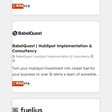
Customer First HubSpot Impact Award - Integrations
complexity, so your team can put HubSpot to work...
菁英级
5.0
Innovation HubSpot Impact Award - Platform
Welcome to our Profile! We help with: • CRM
Migration Excellence HubSpot Impact Award -
implementation, reports, workflows, and team
Platform Excellence 40+ full-time HubSpot
training • CRM migration from Salesforce, Pipedrive,
professionals. 100s of certifications and
Dynamics and others • Technical projects including
accreditations with HubSpot.
custom API integrations • AI governance for
HubSpot-centred operations A little about us: •
Boutique 'Elite' team of 12 • 150+ clients across Sales
BabelQuest | HubSpot Implementation &
Consultancy
Hub, Marketing Hub, Service Hub, Data Hub and
CMS • ISO/IEC 27001:2022, ISO 9001:2015, and ISO
由 BabelQuest | HubSpot Implementation & Consultancy 提
供
42001:2023 certified - the AI management standard •
Turn your HubSpot investment into rocket fuel for
GuardHub: our AI governance framework, built on
your business to soar 🚀 We’re a team of accredited
ISO 42001 Ready for the next step? Click the 👈
HubSpot experts ready to help you. We can
'𝗖𝗼𝗻𝘁𝗮𝗰𝘁 𝗯𝘂𝘀𝗶𝗻𝗲𝘀𝘀' button to get in touch (𝘸𝘦'𝘳𝘦
菁英级
4.9
implement the platform into complex business
𝘴𝘶𝘱𝘦𝘳 𝘳𝘦𝘴𝘱𝘰𝘯𝘴𝘪𝘷𝘦)
environments, optimise what you've got and make
sure you can actually use it, build your website in
HubSpot or create an inbound marketing strategy
for you and execute it on HubSpot. We are on the