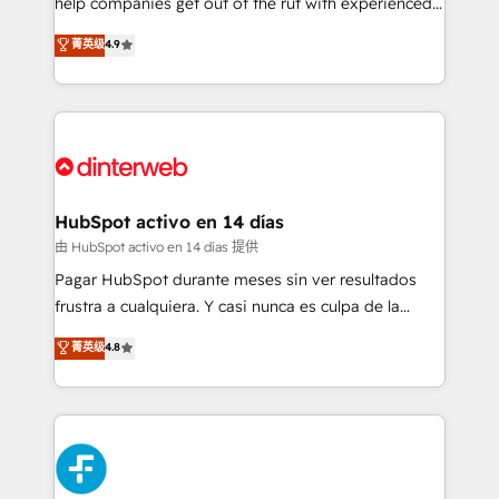
help companies get out of the rut with experienced,
partners who will embed ourselves into your
process-oriented teams implementing HubSpot
business, processes and systems 🏢 We specialise in
菁英级
4.9
Marketing, Sales, Service, CMS and Operations Hub,
working with mid-market and enterprise
so selling and actually engaging with your customers
organisations, global organisations and those with
feels easy and pain-free. We are a top ranked
complex use cases 🏆 CRM Implementation,
HubSpot Elite Partner, winner of Rookie of the Year
Platform Enablement, Custom Integration and
and Customer First Awards, 4.9/5 rating in HubSpot
Onboarding Accredited 🔐 ISO27001 & ISO9001
Reviews and 4.9/5 rating in Clutch Reviews. Digifianz
Certified
helps the following industries: logistics & 3PL, home
HubSpot activo en 14 días
improvement & construction, branding and
由 HubSpot activo en 14 días 提供
commercialization, real estate, health, education,
Pagar HubSpot durante meses sin ver resultados
SaaS, Software Dev & IT and consulting, make the
frustra a cualquiera. Y casi nunca es culpa de la
most out of their HubSpot experience operating in
herramienta: es del enfoque con el que se
菁英级
4.8
the United States, EU, UAE, Mexico and Latin
implementó. Trabajamos con un catálogo de +80
America. From casual user to super fan: make
casos de uso: cada uno resuelve un problema
HubSpot an experience you LOVE!
concreto de tu operación en HubSpot. La entrega
toma de 1 a 3 semanas por caso, abordamos varios
en paralelo cuando tiene sentido, y siempre
confirmamos resultados antes de seguir avanzando.