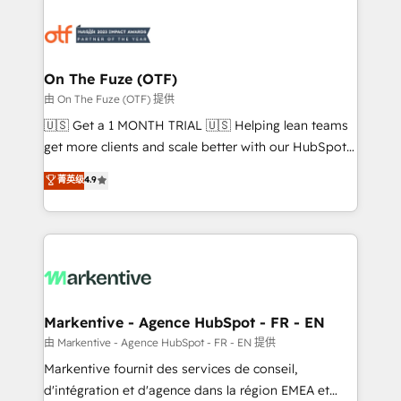
tailored to your business. Together, we unlock
results, fast. ⚙️CRM & RevOps: Align all Hubs to your
buyer journey for clean data, scalability, & reporting.
🎯Demand Gen & ABM: Drive pipeline with inbound,
On The Fuze (OTF)
ABM, AEO, SEO, & paid media. 👩‍💻Web Design:
由 On The Fuze (OTF) 提供
Build high-performing websites with UX, messaging,
🇺🇸 Get a 1 MONTH TRIAL 🇺🇸 Helping lean teams
& conversion strategy that drive results. 🤖AI
get more clients and scale better with our HubSpot
Strategy: Activate Breeze Agents, configure HubSpot
Consulting & 'Done For You' Services. 🚀 Who We
菁英级
4.9
AI, & maximize AEO with tailored AI services. 🧩
Work With 🚀 We help lean, growing companies: -
Integrations: Extend HubSpot with custom
Win more business - Reduce no-shows - Improve
integrations, hosting, & maintenance.
lead & deal conversion rates - Scale with less
headcount ...by using HubSpot's full capabilities. 🤓
What do you get? 🤓 Our client's are too busy to
learn the ins-and-outs of HubSpot. We give you a
Personal Consultant + Tech Team to handle the
Markentive - Agence HubSpot - FR - EN
heavy lifting of mapping out AND building your ideal
由 Markentive - Agence HubSpot - FR - EN 提供
system. + Get best practices and 'don't know what
Markentive fournit des services de conseil,
you don't know' recommendations to maximize
d'intégration et d'agence dans la région EMEA et