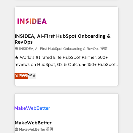
service creative agencies in the HubSpot
ecosystem, we blend strategy, technology, & award-
winning design to build scalable, globally
regionalized HubSpot websites, integrated
marketing campaigns, & RevOps frameworks that
INSIDEA, AI-First HubSpot Onboarding &
RevOps
fuel long-term success We connect the entire
customer lifecycle through seamless integrations,
由 INSIDEA, AI-First HubSpot Onboarding & RevOps 提供
ensure long-term adoption with change-
★ World's #1 rated Elite HubSpot Partner, 500+
management programs, and align marketing, sales,
reviews on HubSpot, G2 & Clutch. ★ 150+ HubSpot
and service to drive sustainable growth With 6 key
Certified Experts & Trainers across the team ★
菁英级
5.0
HubSpot accreditations and experience across
1,500+ implementations across five continents ★ AI-
hundreds of organizations in dozens of industries,
First, RevOps-led, Onboarding obsessed ★
there’s a good chance one of our globally integrated
Company of the Year 2024/25 INSIDEA helps
teams has worked with clients just like you Let’s
growing companies turn HubSpot into a revenue
explore whether S2 is the partner you’ve been
engine. We onboard your team, migrate your data,
looking for...and get your next big initiative moving!
and build AI-powered workflows that drive adoption
from week one, in your time zone. What we do ➤
MakeWebBetter
Onboarding: Live in weeks, with workflows built
由 MakeWebBetter 提供