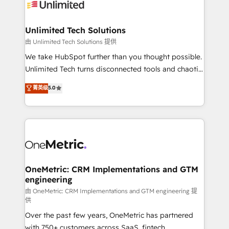
operational know-how. We know that no two
businesses are alike, so we don’t do cookie-cutter
solutions. Instead, we dive in to understand your
Unlimited Tech Solutions
needs, goals, and challenges to deliver solutions that
由 Unlimited Tech Solutions 提供
fit like a glove. We’re committed to being both
We take HubSpot further than you thought possible.
highly effective and fun to work with. We believe in
Unlimited Tech turns disconnected tools and chaotic
efficient processes, as well as building great
processes into a seamless, high-performing revenue
菁英级
5.0
relationships. Your success is our success, and we’re
engine. We combine RevOps strategy with deep
all in this together! From startup to enterprise, we’ll
technical execution to help teams scale faster—with
make sure your HubSpot setup becomes a
cleaner data, smarter automation, and more
powerhouse of productivity, so you can focus on
predictable revenue. Specialties: · HubSpot
what matters most: growing your business and
Implementation & Migration · Native & Custom
wowing your customers. Let’s make HubSpot work
Integrations · Custom Development · CPQ & FSM ·
smarter for you!
Reporting & Analytics · GTM Architecture · Sales &
OneMetric: CRM Implementations and GTM
engineering
Marketing Enablement If you’re ready to elevate
HubSpot from “just your CRM” to your growth
由 OneMetric: CRM Implementations and GTM engineering 提
供
infrastructure—let’s talk.
Over the past few years, OneMetric has partnered
with 750+ customers across SaaS, fintech,