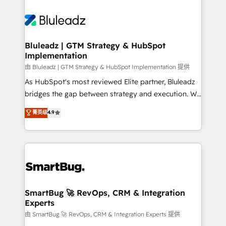
Bluleadz | GTM Strategy & HubSpot
Implementation
由 Bluleadz | GTM Strategy & HubSpot Implementation 提供
As HubSpot's most reviewed Elite partner, Bluleadz
bridges the gap between strategy and execution. We
don't just "set up tools" — we install the GTM
菁英级
4.9
Operating System (GTM OS) to align your leadership
and engineer a portal that drives predictable
revenue velocity. 🚀 GTM Strategy & Alignment
Workshops & Sprints: Identify "Valleys of Death"
stalling growth. Fix your ICP, Math, and Story to stop
"accelerating a mess." ⚙️ Elite Engineering & AI
Scalable Architecture: Zero-technical-debt setup
SmartBug 🚀 RevOps, CRM & Integration
Experts
across all Hubs, validated by our 7 HubSpot
Accreditations. AI-Powered RevOps: Breeze AI,
由 SmartBug 🚀 RevOps, CRM & Integration Experts 提供