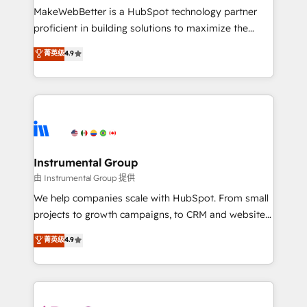
around your business, not a template. ➤ Migration:
MakeWebBetter is a HubSpot technology partner
Move from any legacy CRM. Zero downtime, full data
proficient in building solutions to maximize the
integrity. ➤ Implementation: Configure HubSpot to
operational efficiency of HubSpot. The fastest-
菁英级
4.9
run your revenue process. Sales, marketing, and
growing tech-enabler & facilitator, MakeWebBetter,
service wired together. ➤ AI and Integrations: Layer
hands you the blend of HubSpot expertise &
Breeze AI, custom agents, and APIs to remove
eminent solutions & integrations. Trust us to
manual work. ➤ Ongoing Management: Monthly
streamline your HubSpot experience. 🚀HubSpot
tune-ups, feature rollouts, adoption coaching. Buying
Elite Partners with 10+ years of HubSpot experience
HubSpot, switching to it, or reviving a stale portal?
🤝HubSpot Premier Integration partner 🤝Google
We are built for the work.
Premier Partner 2023 🌟5 HubSpot Accreditations 🌟
Instrumental Group
Won HubSpot Theme Challenge 2021 🌟INBOUND’19
由 Instrumental Group 提供
HubSpot Rising Star Why us? Harnessing the full
We help companies scale with HubSpot. From small
potential of the powerful HubSpot CRM. ✔️A team of
projects to growth campaigns, to CRM and websites.
HubSpot experts backed by over 10+ years of
Hire an agency that's experienced in every inch of
菁英级
4.9
HubSpot experience ✔️Flexible pricing models —
HubSpot and willing to work hand-in-hand with your
Hourly-fee (assigned one Dedicated HubSpot
team to simplify the complex and build a better
Admin); Monthly-fee (HubSpot Admin + Project
experience for your team and customers.
Manager); and Fixed Project Cost (as per