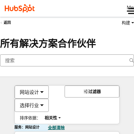
Me
构建
返回
所有解决方案合作伙伴
过滤器
网站设计
选择行业
排序依据：
相关性
服务：网站设计
全部清除