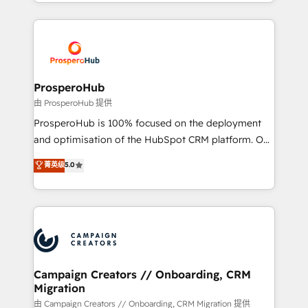
from Strategy to Operations. We specialize in CRM
digital processes. 🔹 Trusted by Industry Leaders
onboarding and implementation, web design, sales
With an average rating of 4.9/5 and a proven track
& marketing automation, and digital marketing. With
record of business transformation, our growth-first
extensive experience working with tech companies
approach has helped brands dominate their
and manufacturers since 2002, we are committed to
markets.
empowering our clients and developing their
ProsperoHub
autonomy. Get to grips with HubSpot through
由 ProsperoHub 提供
guided implementation and seamless integration of
ProsperoHub is 100% focused on the deployment
the CRM platform into your digital ecosystem. Would
and optimisation of the HubSpot CRM platform. Our
you like support in deploying your inbound
highly experienced team of solutions experts will
菁英级
5.0
marketing strategy? We'll provide support tailored
ensure that you achieve maximum adoption and
to your needs and sales objectives. With 125+
ROI from your HubSpot investment. Use our
certifications, we are part of the most certified
extensive HubSpot, sales, marketing, service and
Canadian agencies, and we both hold Onboarding
integrations expertise to lead your team on their
Accreditations. Based in Canada (coast to coast), our
HubSpot journey, design and implement your
services are offered in both English & French.
processes and skilfully bring your revenue
infrastructure to life. Our collaborative approach
Campaign Creators // Onboarding, CRM
Migration
keeps you in control whilst we plan and support the
route to your revenue goals. We have successfully
由 Campaign Creators // Onboarding, CRM Migration 提供