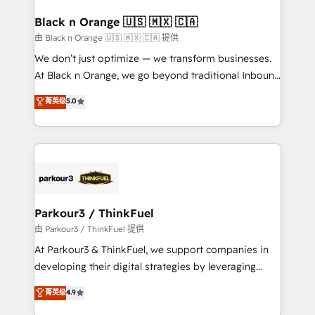
clients choose us because we blend the expertise of
a global consultancy with the care and agility of a
Black n Orange 🇺🇸 🇲🇽 🇨🇦
boutique firm. At Triario, we’re big enough to deliver
由 Black n Orange 🇺🇸 🇲🇽 🇨🇦 提供
but small enough to listen. Our Services: HubSpot
We don’t just optimize — we transform businesses.
implementations & data migration Custom AI agents
At Black n Orange, we go beyond traditional Inbound
Revenue Operations API integrations AI-ready
Marketing with our exclusive methodologies:
菁英级
5.0
Website design Let’s turn your CRM into your growth
BOOMS and BOOST. Together, they form a powerful
engine!
combination that has driven success for over 800
businesses worldwide. As Elite HubSpot Partners, we
specialize in crafting high-performance growth
strategies that integrate data-driven marketing,
automation, and revenue intelligence to help
companies scale faster and smarter. 🔹 BOOMS:
Parkour3 / ThinkFuel
Demand generation for all your buyers With BOOMS,
由 Parkour3 / ThinkFuel 提供
you invest in 100% of your buyers, accelerating your
At Parkour3 & ThinkFuel, we support companies in
growth and positioning yourself as an undisputed
developing their digital strategies by leveraging
leader. 🔹 BOOST: Optimize your digital
technologies and automating their marketing and
菁英级
4.9
transformation process A methodology designed to
sales processes to generate growth. Our offer spans
implement HubSpot effectively and optimize your