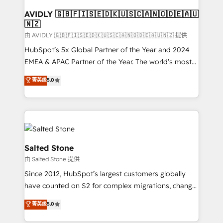
Franchises - Professional Services - And more! How
we help: ✔️ Full HubSpot implementations and portal
AVIDLY 🇬🇧🇫🇮🇸🇪🇩🇰🇺🇸🇨🇦🇳🇴🇩🇪🇦🇺
🇳🇿
optimization ✔️ Data migrations, CRM architecture,
and reporting foundations ✔️ Custom integrations
由 AVIDLY 🇬🇧🇫🇮🇸🇪🇩🇰🇺🇸🇨🇦🇳🇴🇩🇪🇦🇺🇳🇿 提供
and workflow automation ✔️ User adoption
HubSpot’s 5x Global Partner of the Year and 2024
programs, training, and enablement Through project-
EMEA & APAC Partner of the Year. The world’s most
based engagements and ongoing RevOps
experienced and fully accredited HubSpot Solutions
菁英级
5.0
partnerships, we guide organizations through the
Partner. 🚀 With 2,750+ HubSpot projects delivered
revenue maturity model - delivering the right
and 370+ specialists across EMEA, APAC and NAM,
improvements at the right time so operations
we de-risk complex CRM programmes and
evolve strategically and sustainably as the business
accelerate ROI across every HubSpot Hub. 🧭 From
grows.
multi-region migrations to AI-powered automation,
we turn complexity into clarity, human at global
Salted Stone
scale. 🏆 HubSpot’s CEO called us “the partner of the
由 Salted Stone 提供
future.” Others agree it is proof of trust built through
Since 2012, HubSpot’s largest customers globally
measurable impact.
have counted on S2 for complex migrations, change
management, systems integration, and creative
菁英级
5.0
solutions that deliver measurable impact and
transform brand experiences As one of the few full-