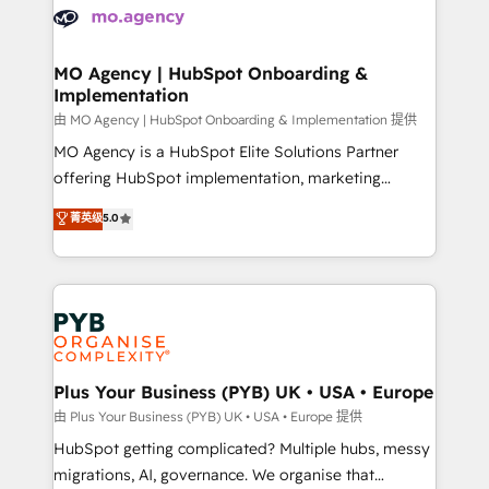
scalable retainers. Let’s make HubSpot your most
données. C'est le paradoxe français : conscience
powerful growth engine. Built to convert, scale, and
totale, action nulle. La solution s'appelle l'Entreprise
drive results.
Augmentée. Ce n'est pas une entreprise qui utilise
MO Agency | HubSpot Onboarding &
Implementation
l'IA. C'est une organisation qui a réussi la symbiose
entre l'expertise humaine et l'intelligence artificielle.
由 MO Agency | HubSpot Onboarding & Implementation 提供
Pas pour remplacer l'humain, mais pour l'augmenter.
MO Agency is a HubSpot Elite Solutions Partner
Chez Ideagency, nous accompagnons cette
offering HubSpot implementation, marketing
transformation. D'abord les fondations : des
automation, CRM and RevOps consulting, B2B SEO,
菁英级
5.0
données unifiées, des processus alignés. Ensuite
paid media, content marketing, AEO and GEO (AI
l'augmentation : l'IA là où elle crée de la valeur. Et
search optimisation), and HubSpot Content Hub and
surtout : l'humain qui reste au centre. Parce que la
WordPress development. We work with enterprise
vraie performance vient de l'intérieur. Act Inside.
and growth-led companies across technology,
Stand Out.
professional services, financial services and
industrial sectors. Offices in Johannesburg, Cape
Town, Dubai & London. 500+ HubSpot CRM
Plus Your Business (PYB) UK • USA • Europe
implementations delivered. AI visibility coverage
由 Plus Your Business (PYB) UK • USA • Europe 提供
across ChatGPT, Claude, Perplexity, Gemini and
HubSpot getting complicated? Multiple hubs, messy
Google AI Overviews. HubSpot Impact Award -
migrations, AI, governance. We organise that