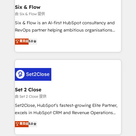
Empiezas a ver resultados antes de que termine el
Six & Flow
mes. 🏆 HubSpot Partner of the Year 2022, máximo
由 Six & Flow 提供
reconocimiento del ecosistema. Elite Solutions
Six & Flow is an AI-first HubSpot consultancy and
Partner, el nivel más alto. +700 clientes
RevOps partner helping ambitious organisations
implementados en LATAM, Marcas como Hyatt,
grow with clarity, confidence, and intelligence.
菁英级
5.0
Hospital ABC, Hogares Unión, Yves Rocher,
Operating across the UK, Netherlands, Ireland, and
MacStore, Café Britt, Bella Piel, confiaron en
Canada, we’ve delivered thousands of successful
nosotros para impulsar la eficiencia de sus procesos
HubSpot projects for mid-market and enterprise
en HubSpot. No necesitas tener todas las
clients worldwide, with over 10 years experience. We
respuestas para empezar. Te ayudamos a identificar
combine HubSpot, data, and AI to design connected
el primer caso de uso que más impacto te dará.
go-to-market systems that align people, process,
Solo continúas si ves valor real en los primeros 14
and technology for predictable, scalable revenue
Set 2 Close
días.
growth. Our expertise spans RevOps, CRM and data
由 Set 2 Close 提供
architecture, AI enablement, and strategic marketing,
Set2Close, HubSpot’s fastest-growing Elite Partner,
delivered through our proprietary FLAIR framework
excels in HubSpot CRM and Revenue Operations
for responsible AI adoption. As a HubSpot Elite
(RevOps) services to boost B2B sales and growth.
菁英级
5.0
Partner and ISO 27001:2022 certified consultancy,
As a top HubSpot Elite Partner, we specialize in
we blend strategy, creativity, and technology to help
custom HubSpot CRM solutions. Our experts design,