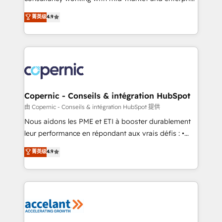
• Build an in-house marketing team that drives
businesses. We go beyond implementation, shaping
菁英级
4.9
growth • Create content and videos that attract
the strategy, processes, and teams that turn
buyers • Use AI to scale smarter Our coaching-led
HubSpot into a genuine growth engine. Named
approach works best for companies that are done
HubSpot's Global Partner of the Year in 2024,
with outsourcing and ready to build something that
consistently ranked among their top 5 partners
lasts. So if you're ready to become the most trusted
worldwide, and with over 15 years in the ecosystem,
voice in your market, let’s talk.
Huble has built a track record that speaks for itself.
One company, one operating model, delivering
Copernic - Conseils & intégration HubSpot
across offices and consulting teams in the UK, USA,
由 Copernic - Conseils & intégration HubSpot 提供
Canada, Germany, France, Belgium, Singapore, and
Nous aidons les PME et ETI à booster durablement
South Africa. Certified compliant with ISO/IEC
leur performance en répondant aux vrais défis : •
27001:2022 and ISO 9001:2015 across all seven
Intégration de HubSpot avec d’autres outils (ERP,
菁英级
4.9
international offices and 175+ employees.
téléphonie, etc.) • Alignement des équipes grâce à un
outil et des données partagées • Amélioration de la
collecte et de l’analyse des données pour des
décisions éclairées • Optimisation de l’efficacité et
de la productivité des équipes Notre équipe de 30
consultants certifiés HubSpot aborde chaque projet