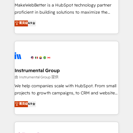
around your business, not a template. ➤ Migration:
MakeWebBetter is a HubSpot technology partner
Move from any legacy CRM. Zero downtime, full data
proficient in building solutions to maximize the
integrity. ➤ Implementation: Configure HubSpot to
operational efficiency of HubSpot. The fastest-
菁英级
4.9
run your revenue process. Sales, marketing, and
growing tech-enabler & facilitator, MakeWebBetter,
service wired together. ➤ AI and Integrations: Layer
hands you the blend of HubSpot expertise &
Breeze AI, custom agents, and APIs to remove
eminent solutions & integrations. Trust us to
manual work. ➤ Ongoing Management: Monthly
streamline your HubSpot experience. 🚀HubSpot
tune-ups, feature rollouts, adoption coaching. Buying
Elite Partners with 10+ years of HubSpot experience
HubSpot, switching to it, or reviving a stale portal?
🤝HubSpot Premier Integration partner 🤝Google
We are built for the work.
Premier Partner 2023 🌟5 HubSpot Accreditations 🌟
Instrumental Group
Won HubSpot Theme Challenge 2021 🌟INBOUND’19
由 Instrumental Group 提供
HubSpot Rising Star Why us? Harnessing the full
We help companies scale with HubSpot. From small
potential of the powerful HubSpot CRM. ✔️A team of
projects to growth campaigns, to CRM and websites.
HubSpot experts backed by over 10+ years of
Hire an agency that's experienced in every inch of
菁英级
4.9
HubSpot experience ✔️Flexible pricing models —
HubSpot and willing to work hand-in-hand with your
Hourly-fee (assigned one Dedicated HubSpot
team to simplify the complex and build a better
Admin); Monthly-fee (HubSpot Admin + Project
experience for your team and customers.
Manager); and Fixed Project Cost (as per