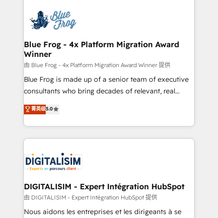
HubSpot -Top 1% of partners worldwide -In-house
costs. As HubSpot's Advanced Accredited CRM
team of 25+ experts Contact us today to help you
Implementation partner, we provide expertise to
get more from your investment in HubSpot.
drive your business forward. Since 2015 we are fully
www.bbdboom.com
dedicated to HubSpot and with an experienced
Blue Frog - 4x Platform Migration Award
Winner
team (50+), we work with reputable companies in
B2B sectors such as manufacturing, SaaS and
由 Blue Frog - 4x Platform Migration Award Winner 提供
business services. We prepare a customized
Blue Frog is made up of a senior team of executive
business case that demonstrates the value and
consultants who bring decades of relevant, real
impact of your digital transformation, including a
world experience to our client engagements. "Blue
菁英级
5.0
detailed financial rationale with a focus on ROI and
Frog is a top, trusted partner in HubSpot's
TCO. As a trusted extension of your team, we
ecosystem for a reason. Their team brings over a
believe in the power of partnership. Together, we
decade of experience to the table, along with deep
embark on a transformational journey that sets your
knowledge of the HubSpot platform and strategies
business up for long-term success. Unlock your
for driving growth. They are committed to helping
business. If not now, when?
our customers grow and finding solutions that fit
their unique business needs. We are thrilled to have
DIGITALISIM - Expert Intégration HubSpot
Blue Frog in the HubSpot ecosystem leading the
由 DIGITALISIM - Expert Intégration HubSpot 提供
way for customers!" - Yamini Rangan, CEO of
Nous aidons les entreprises et les dirigeants à se