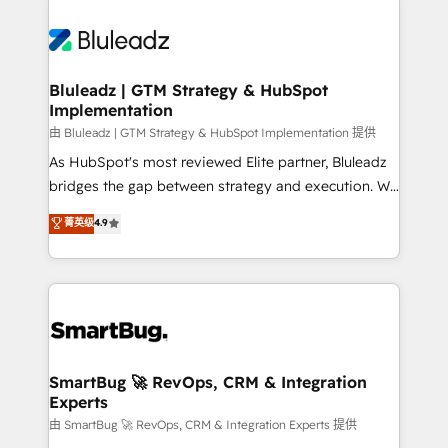
Bluleadz | GTM Strategy & HubSpot
Implementation
由 Bluleadz | GTM Strategy & HubSpot Implementation 提供
As HubSpot's most reviewed Elite partner, Bluleadz
bridges the gap between strategy and execution. We
don't just "set up tools" — we install the GTM
菁英级
4.9
Operating System (GTM OS) to align your leadership
and engineer a portal that drives predictable
revenue velocity. 🚀 GTM Strategy & Alignment
Workshops & Sprints: Identify "Valleys of Death"
stalling growth. Fix your ICP, Math, and Story to stop
"accelerating a mess." ⚙️ Elite Engineering & AI
Scalable Architecture: Zero-technical-debt setup
SmartBug 🚀 RevOps, CRM & Integration
Experts
across all Hubs, validated by our 7 HubSpot
Accreditations. AI-Powered RevOps: Breeze AI,
由 SmartBug 🚀 RevOps, CRM & Integration Experts 提供