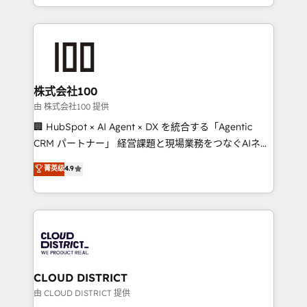
we combine local insight with international reach to
help businesses grow through technology, creativity,
AI and strategy. For over 12 years, we’ve delivered
500+ HubSpot implementations, building end-to-
end solutions that integrate CRM, AI automation,
inbound and loop marketing, content, and digital
株式会社100
creativity. Our multicultural team works in Spanish,
由 株式会社100 提供
Portuguese, and English to design scalable strategies
🏢 HubSpot × AI Agent × DX を統合する「Agentic
that drive measurable growth. 🌎 Highlights: • 10+
CRM パートナー」 経営課題と現場業務をつなぐAIネイ
years as a HubSpot partner. • 2023 Impact Awards:
ティブ・エージェンシーとして、HubSpot Eliteの実装
菁英级
4.9
Platform Migration Excellence. • Top 3 Partner of the
力で顧客フロント業務を再設計します。 💡 100inc は何
Year LATAM 2022, 2023, 2024, 2025. • Partner of the
をする会社か？ HubSpotを共通基盤に、AIエージェン
Year 2024. • Organizer of Aliados.ai (AI, marketing &
トを組み込んだ顧客フロント業務（マーケティング・営
tech global congress). 👉 Ready to scale your
業・CS）を組織全体で設計・実装する日本のAIネイテ
business with HubSpot? Let Cebra’s experts help
ィブ・エージェンシーです。事業部・グループ会社・部
you grow faster, smarter, and with impact.
門が分立する組織で、データと業務プロセスのサイロ化
を、CRMを軸とした全社共通基盤に再構築します。意
CLOUD DISTRICT
思決定者・PMO・現場担当者に並走します。 1️⃣
由 CLOUD DISTRICT 提供