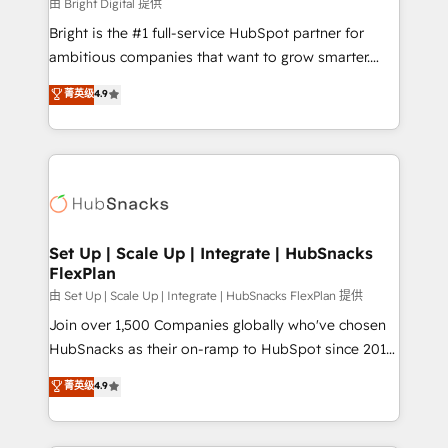
workflows • Salesforce + HubSpot integration •
由 Bright Digital 提供
RevOps and AI-driven sales enablement • Website
Bright is the #1 full-service HubSpot partner for
design and CMS development • ERP integration: SAP,
ambitious companies that want to grow smarter.
NetSuite, Microsoft Dynamics, … • Data cleansing
From HubSpot onboarding, to training, from
菁英级
4.9
and CRM migration from any platform •
developing a new website to lead generation and
Client/member portals built on HubSpot • Custom
digital marketing; we do it all (and with great
and complex integrations: SAM.gov, GovWin,
results)! In short, our services include: - HubSpot
QuickBooks, PandaDoc, ClickUp, Shopify, Mapsly,
consultancy: onboarding, training, data migration -
WooCommerce, BuilderTrend, and more Experience
HubSpot development: websites, custom modules,
the difference — reach out to see how AI + HubSpot
integrations - Marketing & sales solutions: digital
can transform your business.
marketing, advertising, campaigns, content and
Set Up | Scale Up | Integrate | HubSnacks
FlexPlan
design We connect people, data and technology to
improve customer experiences. With our bright
由 Set Up | Scale Up | Integrate | HubSnacks FlexPlan 提供
people, exciting ideas and can-do mentality, we
Join over 1,500 Companies globally who've chosen
ensure revenue growth on a daily basis. So tell us
HubSnacks as their on-ramp to HubSpot since 2014
your challenge; our passionate and growth driven
Simple pay-as-you-go plans that accelerate value...
菁英级
4.9
team of 100+ experts is ready for you! Driving digital
1️⃣ Set Up | Onboarding New or Check-fixing existing
growth | www.brightdigital.com
HubSpot portals 2️⃣ Scale Up | 100% HubSpot Task
Execution... Global 24/7 ... All Experts 3️⃣ Integrate |