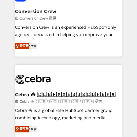
generating 7-digit MRR from inbound campaigns ✨
CS: 245% organic growth & +751% new visitors for a
Conversion Crew
full-funnel HubSpot project ✨ CS: 415% conversion
由 Conversion Crew 提供
boost with a new HubSpot site Recognized leaders:
Conversion Crew is an experienced HubSpot-only
🏆 HubSpot Platform Migration Impact Award 🏆
agency, specialized in helping you improve your
Clutch HubSpot Global Leader 🏆 Finalist: HubSpot
online processes. This means we help you with: -
菁英级
4.9
Inbound Campaign of the Year 🏆 Gold AVA Digital
Implementing HubSpot (CRM, Marketing, Sales,
Award for Best Website 🌟 Accreditations: CRM
Service and Operations) - Developing fast, good-
Implementation, HubSpot Content Experience, CRM
looking websites in the HubSpot CMS - Building
Data Migration & Custom Integration
(custom) integrations between HubSpot and other
systems you use You need a clear method to reach
your goals. Therefore, we take a critical look at your
current processes together, from which we create a
Cebra 🦓 🇨🇱🇧🇷🇲🇽🇪🇸🇺🇸🇨🇴🇵🇪🇵🇦
focused action plan. By implementing these steps in
由 Cebra 🦓 🇨🇱🇧🇷🇲🇽🇪🇸🇺🇸🇨🇴🇵🇪🇵🇦 提供
your day-to-day business, you will start to see
Cebra 🦓 is a global Elite HubSpot partner group,
results fast. This creates space for growth! Want to
combining technology, marketing and media
know how we can help? Contact us to set up a
expertise across Latin America and Southern
菁英级
5.0
meeting!
Europe, with teams across 7 countries. Born in Chile,