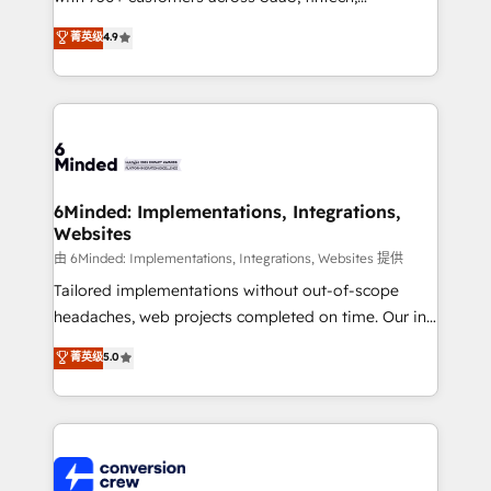
healthcare, real estate, and other industries. With
菁英级
4.9
150+ HubSpot-certified experts, we deliver scalable
solutions to complex GTM and RevOps challenges.
Our Expertise 🔹 Onboarding & Implementation:
Accredited HubSpot Partner, ensuring smooth setup
tailored to your GTM motion. 🔹 Migrations: Move
from other CRMs to HubSpot without data loss or
downtime. 🔹 RevOps Strategy: Align teams,
6Minded: Implementations, Integrations,
Websites
processes, and data to drive revenue efficiency. 🔹
Integrations: Connect HubSpot with your tech stack
由 6Minded: Implementations, Integrations, Websites 提供
for better adoption. 🔹 Custom Solutions: Build
Tailored implementations without out-of-scope
tailored apps, workflows, and configurations. We are
headaches, web projects completed on time. Our in-
SOC 2 Type II and ISO 27001 certified, reinforcing
house team of certified CRM architects, experts,
菁英级
5.0
our commitment to data security and compliance. At
developers, designers, and marketers handles all
OneMetric, we help revenue teams focus on the
aspects of your HubSpot. ✨ 400+ global clients ✨
OneMetric that matters most: revenue.
100+ seamless migrations from 15+ different CRMs
✨ 100,000+ hours in HubSpot projects, 75+ full Hub
implementations, and 5,000+ pages ✨ CS: Clients