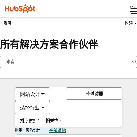
Me
构建
返回
所有解决方案合作伙伴
过滤器
网站设计
选择行业
排序依据：
相关性
服务：网站设计
全部清除