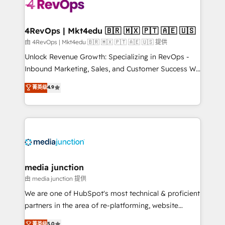
requirement). ✔️Helped over 25,000+ customers so
far with our HubSpot solutions. ✔️Bespoke apps &
on-demand bundle services. Connect with us today!
4RevOps | Mkt4edu 🇧🇷 🇲🇽 🇵🇹 🇦🇪 🇺🇸
由 4RevOps | Mkt4edu 🇧🇷 🇲🇽 🇵🇹 🇦🇪 🇺🇸 提供
Unlock Revenue Growth: Specializing in RevOps -
Inbound Marketing, Sales, and Customer Success We
specialize in driving revenue growth for companies
菁英级
4.9
across industries through tailored marketing, sales,
and customer success strategies, utilizing RevOps
methodologies. As Latin America's largest HubSpot
partner and a global leader in education market, we
offer unparalleled insights. Operating in five
countries—Brazil, UAE (Abu Dhabi/Dubai/Sharjah),
Mexico, USA, and Portugal—we've executed over a
media junction
hundred successful operations. Our approach,
由 media junction 提供
rooted in RevOps principles, integrates analysis,
We are one of HubSpot's most technical & proficient
training, planning, and qualification. Leveraging
partners in the area of re-platforming, website
technology, data analytics, CRM optimization, and
design & development. We specialize in multi-hub
菁英级
5.0