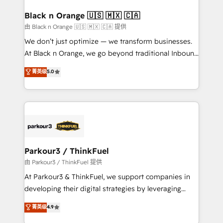
clients choose us because we blend the expertise of
a global consultancy with the care and agility of a
Black n Orange 🇺🇸 🇲🇽 🇨🇦
boutique firm. At Triario, we’re big enough to deliver
由 Black n Orange 🇺🇸 🇲🇽 🇨🇦 提供
but small enough to listen. Our Services: HubSpot
We don’t just optimize — we transform businesses.
implementations & data migration Custom AI agents
At Black n Orange, we go beyond traditional Inbound
Revenue Operations API integrations AI-ready
Marketing with our exclusive methodologies:
菁英级
5.0
Website design Let’s turn your CRM into your growth
BOOMS and BOOST. Together, they form a powerful
engine!
combination that has driven success for over 800
businesses worldwide. As Elite HubSpot Partners, we
specialize in crafting high-performance growth
strategies that integrate data-driven marketing,
automation, and revenue intelligence to help
companies scale faster and smarter. 🔹 BOOMS:
Parkour3 / ThinkFuel
Demand generation for all your buyers With BOOMS,
由 Parkour3 / ThinkFuel 提供
you invest in 100% of your buyers, accelerating your
At Parkour3 & ThinkFuel, we support companies in
growth and positioning yourself as an undisputed
developing their digital strategies by leveraging
leader. 🔹 BOOST: Optimize your digital
technologies and automating their marketing and
菁英级
4.9
transformation process A methodology designed to
sales processes to generate growth. Our offer spans
implement HubSpot effectively and optimize your