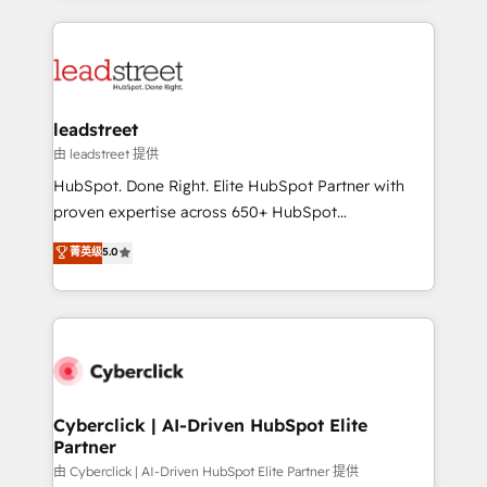
organisations scale smarter and grow stronger.
implement, and optimize systems to enhance user
experience, functionality, and adoption across sales,
marketing, and service teams. From setup to
refinement, we streamline workflows, improve lead
management, and speed up deal closures. With 500+
leadstreet
projects completed, our Agile approach ensures your
由 leadstreet 提供
HubSpot CRM drives measurable results. Our
HubSpot. Done Right. Elite HubSpot Partner with
RevOps services align your sales, marketing, and
proven expertise across 650+ HubSpot
customer success teams for peak performance. We
implementations. With 12+ years of HubSpot
菁英级
5.0
optimize the revenue lifecycle—lead generation to
experience, we help you use the HubSpot platform
retention—by refining processes and eliminating
to its fullest capacity, improve your current HubSpot
inefficiencies. Using HubSpot tools and data-driven
website, or build your new one.
strategies, we create scalable solutions that
maximize profitability and adapt to your goals.
Cyberclick | AI-Driven HubSpot Elite
Partner
由 Cyberclick | AI-Driven HubSpot Elite Partner 提供