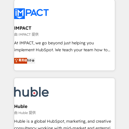
your entire Tech Stack with Custom Integrations
Slash months from your API Integration project... ⬅️
Click "Contact Business" ⬅️ to access 150+ Kickstart
Integration templates that put HubSpot in the center
IMPACT
of your tech stack, syncing... 🛍️ Shopify or
由 IMPACT 提供
WooCommerce 💲 Stripe or Paypal 💰 Sage or
At IMPACT, we go beyond just helping you
Netsuite 🤖 Google or Microsoft ✍️ DocuSign or
implement HubSpot. We teach your team how to
PandaDoc 🌐 Avalara or Quaderno HubSnacks holds
master it. As the creators of the Endless Customers
菁英级
5.0
the rare Advanced "Custom Integrations"
System™ (the next evolution of They Ask, You
Accreditation, securely sync data across... 🔄 any
Answer), we’re the only HubSpot partner built
apps, in any direction. Stuck on your old CRM..?
entirely around coaching and training. That means
Migrate | seamlessly off your old CRM onto a clean
we don’t do the work for you; we help you build the
new HubSpot portal with Advanced Website and
skills, processes, and internal team you need to
CRM Migrations using our in-house "HubScrub" Tool.
attract the right buyers, close deals faster, and grow
without outside dependencies. You’ll learn how to: •
Huble
Set up, audit, and organize your HubSpot portal •
由 Huble 提供
Get your sales team fully using HubSpot • Track
Huble is a global HubSpot, marketing, and creative
pipeline and revenue across the entire buyer journey
consultancy working with mid-market and enterprise