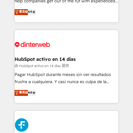
help companies get out of the rut with experienced,
partners who will embed ourselves into your
process-oriented teams implementing HubSpot
business, processes and systems 🏢 We specialise in
菁英级
4.9
Marketing, Sales, Service, CMS and Operations Hub,
working with mid-market and enterprise
so selling and actually engaging with your customers
organisations, global organisations and those with
feels easy and pain-free. We are a top ranked
complex use cases 🏆 CRM Implementation,
HubSpot Elite Partner, winner of Rookie of the Year
Platform Enablement, Custom Integration and
and Customer First Awards, 4.9/5 rating in HubSpot
Onboarding Accredited 🔐 ISO27001 & ISO9001
Reviews and 4.9/5 rating in Clutch Reviews. Digifianz
Certified
helps the following industries: logistics & 3PL, home
HubSpot activo en 14 días
improvement & construction, branding and
由 HubSpot activo en 14 días 提供
commercialization, real estate, health, education,
Pagar HubSpot durante meses sin ver resultados
SaaS, Software Dev & IT and consulting, make the
frustra a cualquiera. Y casi nunca es culpa de la
most out of their HubSpot experience operating in
herramienta: es del enfoque con el que se
菁英级
4.8
the United States, EU, UAE, Mexico and Latin
implementó. Trabajamos con un catálogo de +80
America. From casual user to super fan: make
casos de uso: cada uno resuelve un problema
HubSpot an experience you LOVE!
concreto de tu operación en HubSpot. La entrega
toma de 1 a 3 semanas por caso, abordamos varios
en paralelo cuando tiene sentido, y siempre
confirmamos resultados antes de seguir avanzando.