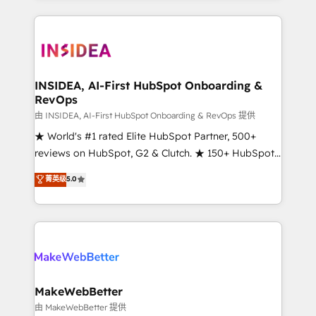
service creative agencies in the HubSpot
ecosystem, we blend strategy, technology, & award-
winning design to build scalable, globally
regionalized HubSpot websites, integrated
marketing campaigns, & RevOps frameworks that
INSIDEA, AI-First HubSpot Onboarding &
RevOps
fuel long-term success We connect the entire
customer lifecycle through seamless integrations,
由 INSIDEA, AI-First HubSpot Onboarding & RevOps 提供
ensure long-term adoption with change-
★ World's #1 rated Elite HubSpot Partner, 500+
management programs, and align marketing, sales,
reviews on HubSpot, G2 & Clutch. ★ 150+ HubSpot
and service to drive sustainable growth With 6 key
Certified Experts & Trainers across the team ★
菁英级
5.0
HubSpot accreditations and experience across
1,500+ implementations across five continents ★ AI-
hundreds of organizations in dozens of industries,
First, RevOps-led, Onboarding obsessed ★
there’s a good chance one of our globally integrated
Company of the Year 2024/25 INSIDEA helps
teams has worked with clients just like you Let’s
growing companies turn HubSpot into a revenue
explore whether S2 is the partner you’ve been
engine. We onboard your team, migrate your data,
looking for...and get your next big initiative moving!
and build AI-powered workflows that drive adoption
from week one, in your time zone. What we do ➤
MakeWebBetter
Onboarding: Live in weeks, with workflows built
由 MakeWebBetter 提供