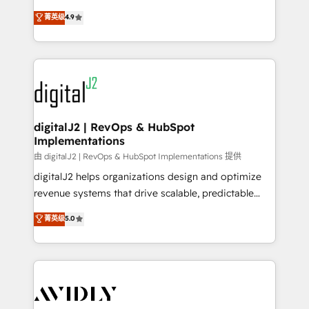
conversions! OTF is an Elite Partner (top 1% of
North America. Avec plus de 115 experts en
菁英级
4.9
6,500+ Partners) and was named 2023 HubSpot
marketing automation, Growth, Revops, CRM et
Partner of the Year 💥 Trusted by 2,500+ companies
webdesign. Markentive is both a consulting firm, a
to help them scale and close more business, by
digital agency and an integrator. With over 115
using HubSpot (the right way). ⭐️ Here's more info:
experts in marketing automation, growth, revops,
www.onthefuze.com/hubspot-admin Contact us to
CRM and webdesign (We focus on EMEA - USA
learn more!
customers).
digitalJ2 | RevOps & HubSpot
Implementations
由 digitalJ2 | RevOps & HubSpot Implementations 提供
digitalJ2 helps organizations design and optimize
revenue systems that drive scalable, predictable
growth. As a triple-accredited HubSpot Solutions
菁英级
5.0
Partner, we specialize in both strategic RevOps
planning and hands-on technical execution - building
the operational foundation companies need to
thrive. Industries we specialize in: - Manufacturing -
Healthcare - Financial Services - Managed IT (MSP) -