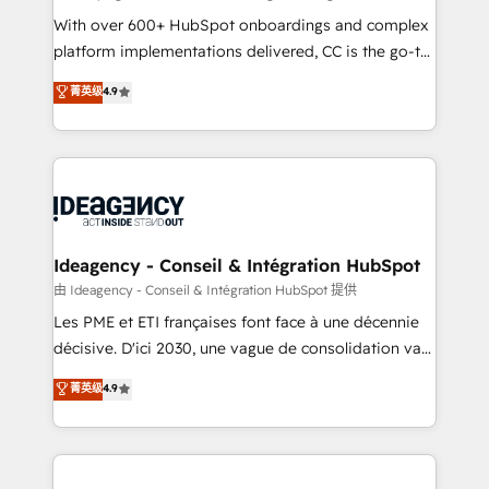
supported over 500 organisations with HubSpot
With over 600+ HubSpot onboardings and complex
implementation, optimisation, training, and
platform implementations delivered, CC is the go-to
adoption assurance. Our tried and tested Roadmap
Elite Solutions Partner for businesses ready to
菁英级
4.9
methodology will ensure that you receive the best
migrate, replatform, and scale smarter. We specialize
deployment experience possible. Whether you are
in high-impact CRM and CMS migrations and
new to HubSpot or seeking to turn around a poor
onboarding from platforms like Salesforce, NetSuite,
install, our team have the change management
Zoho, Pardot, Marketo, Microsoft Dynamics, Wix,
expertise to deliver the solutions you need.
WordPress and legacy CRMs, turning fragmented
systems into unified, growth-ready HubSpot
architectures that accelerate revenue operations and
Ideagency - Conseil & Intégration HubSpot
performance. - Multi-object CRM migration, cleanup,
由 Ideagency - Conseil & Intégration HubSpot 提供
and implementation. - Pre-built and custom
Les PME et ETI françaises font face à une décennie
integrations across your full tech stack. - Custom
décisive. D'ici 2030, une vague de consolidation va
object setup, CMS builds, and full-funnel automation.
recomposer le marché. Seules survivront les
菁英级
4.9
- Dashboards, lifecycle campaigns, and lead
entreprises qui auront réussi leur transformation. Le
nurturing sequences. - Cross-hub setup across
problème ? 58% des dirigeants savent que l'IA est
Marketing, Sales, Operations, and Service Hubs. -
vitale pour leur survie. Mais 57% n'ont aucune
Ongoing optimization, managed support, and
stratégie. Et 43% ne maîtrisent même pas leurs