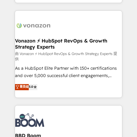
auprès de vos comptes existants. En France et à
l'international, nous travaillons avec des ETI
ambitieuses, des grands groupes voulant aller au-
delà d’une simple transformation digitale et des
startups florissantes. Nos 3 grandes expertises sont :
➤ L’intégration de CRM et de méthodologie RevOps
Vonazon ⚡ HubSpot RevOps & Growth
Strategy Experts
pour aligner les équipes marketing, commerciales et
support client (data migration, synchronisation API,
由 Vonazon ⚡ HubSpot RevOps & Growth Strategy Experts 提
供
audit et maintenance) ➤ La création de sites internet
As a HubSpot Elite Partner with 150+ certifications
de conversion qui transforment les visiteurs en
and over 5,000 successful client engagements,
opportunités d'affaires ➤ La mise en place de
Vonazon turns marketing complexity into
stratégies d'acquisition marketing (SEO, SEA,
菁英级
5.0
measurable, scalable growth. From onboarding to
inbound, automatisation marketing, ABM, IA,
enterprise-grade campaigns, our in-house team
emailing) Informations clés : - 10 ans d'expérience -
builds scalable strategies that drive long-term
100+ intégrations CRM HubSpot réussies - 40
revenue. ⚙️ HubSpot Integration & Optimization •
experts conseil - 150 certifications HubSpot
Seamless CRM, CMS, and automation setup •
cumulées
Complex platform migrations and data cleanups •
Custom APIs and third-party integrations 📈 End-to-
BBD Boom