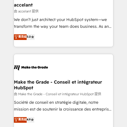
avec un engagement total, alignant processus
accelant
métiers et technologie, et guidant vos équipes à
由 accelant 提供
travers le changement, tout en centrant vos objectifs
We don’t just architect your HubSpot system—we
d’entreprise. Grâce à une méthodologie éprouvée
transform the way your team does business. As an
auprès de plus de 400 clients, nous comprenons
Elite HubSpot Solutions Partner, we specialize in
菁英级
5.0
rapidement vos enjeux et intégrons parfaitement
creating tailored, end-to-end CRM solutions that
HubSpot dans votre organisation. Pour toute
accelerate growth, improve operational efficiency,
question technique ou besoin de structuration de
and ensure faster time to value on HubSpot. What
votre projet HubSpot, contactez notre équipe pour
sets us apart? Our people-centric approach. From
un échange dédié.
day one, our team takes the time to deeply
understand your unique needs, crafting custom
strategies that deliver impactful results. Our mission
Make the Grade - Conseil et intégrateur
HubSpot
is to empower you to unlock HubSpot’s full potential
—faster. Through expert training, unmatched
由 Make the Grade - Conseil et intégrateur HubSpot 提供
responsiveness, and ongoing support, we equip
Société de conseil en stratégie digitale, notre
your team to adopt new systems with confidence
mission est de soutenir la croissance des entreprises
and achieve a unified, data-driven approach to
B2B à travers l’acquisition de nouveaux clients,
菁英级
4.9
customer engagement.
l'intégration CRM et le développement des revenus