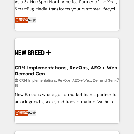
custom AI agents, and high-integrity migrations for
As a 3x HubSpot North America Partner of the Year,
total reporting clarity. Security & Compliance: SOC 2
SmartBug Media transforms your customer lifecycle
Type I and HIPAA attested for enterprise-grade data
into a revenue engine. Our unified ecosystem
菁英级
5.0
security. 🏆 Why Bluleadz? GTM OS Partner | 16+
includes specialized divisions Globalia (AI &
Years Experience | 1,000+ Five-Star Reviews
Software) and Point Success Media (Paid Media),
making this the official home for all three brands. 🔄
Implementation & Integration - Seamless migrations
and system integrations powered by Globalia’s
technical development team. - 19 HubSpot-certified
trainers to drive platform adoption. 📈 Revenue
CRM Implementations, RevOps, AEO + Web,
Demand Gen
Generation - Full-funnel marketing and high-
performance advertising via Point Success Media. -
由 CRM Implementations, RevOps, AEO + Web, Demand Gen 提
供
Expert deployment of Breeze AI and custom agents
New Breed is where go-to-market teams partner to
to automate growth. 🏆 Elite Excellence - 8 platform
unlock growth, scale, and transformation. We help
accreditations and deep HIPAA-compliance
companies activate HubSpot’s AI-powered
expertise. - A team of 250+ experts dedicated to
菁英级
5.0
customer platform and operationalize HubSpot’s
your resilient growth.
Loop Marketing framework through expert-led
services, smart agents, and purpose-built apps,