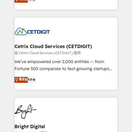
inbound marketing tactics, we focus on
implementations for mid-market & enterprise
understanding, nurturing, and converting leads.
companies. We are woman-owned, powered by
Partner with us to unlock your business's full
coffee, and we ❤️ dogs. We produce award-winning
potential and achieve sustained growth in today's
work for our clients. 🏆2023 Technical Expertise
competitive market.
Impact Award 🏆2022 Technical Expertise Impact
Award 🏆2022 Platform Migration Excellence Impact
Award 🏆2020 Elite Solutions Partner 🏆2019
Cetrix Cloud Services (CETDIGIT)
Integrations HubSpot Impact Award 🏆2019
由 Cetrix Cloud Services (CETDIGIT) 提供
Marketing Enablement HubSpot Impact Award 🏆
We’ve empowered over 2,000 entities — from
2018 Website Design HubSpot Impact Award 🏆2017
Fortune 500 companies to fast-growing startups
Website Design HubSpot Impact Award 🏆2016
and nonprofits — to streamline operations, scale
菁英级
5.0
Growth-Driven Design Agency of the Year 🏆2016
revenue, and unlock the full potential of HubSpot.
Sales Enablement HubSpot Impact Award 🏆2015
With deep technical and industry expertise, we fuse
Growth-Driven Design Agency of the Year 🏆2015
automation, integration, and AI innovation to deliver
Became the 5th Agency to reach Diamond 🏆2014
lasting impact. We specialize in: • Turnkey and end-
HubSpot COS Performance Award 🏆2014 HubSpot
to-end HubSpot implementations • Onboarding for
COS Design Award 🏆2013 HubSpot Marketplace
Sales, Service, Marketing & Content Hubs • AI voice
Provider of the Year 🏆2011 Became a HubSpot
and chat agents, predictive automation, and smart
Bright Digital
Partner 📆Founded in 1997