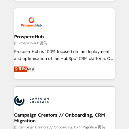
from Strategy to Operations. We specialize in CRM
digital processes. 🔹 Trusted by Industry Leaders
onboarding and implementation, web design, sales
With an average rating of 4.9/5 and a proven track
& marketing automation, and digital marketing. With
record of business transformation, our growth-first
extensive experience working with tech companies
approach has helped brands dominate their
and manufacturers since 2002, we are committed to
markets.
empowering our clients and developing their
ProsperoHub
autonomy. Get to grips with HubSpot through
由 ProsperoHub 提供
guided implementation and seamless integration of
ProsperoHub is 100% focused on the deployment
the CRM platform into your digital ecosystem. Would
and optimisation of the HubSpot CRM platform. Our
you like support in deploying your inbound
highly experienced team of solutions experts will
菁英级
5.0
marketing strategy? We'll provide support tailored
ensure that you achieve maximum adoption and
to your needs and sales objectives. With 125+
ROI from your HubSpot investment. Use our
certifications, we are part of the most certified
extensive HubSpot, sales, marketing, service and
Canadian agencies, and we both hold Onboarding
integrations expertise to lead your team on their
Accreditations. Based in Canada (coast to coast), our
HubSpot journey, design and implement your
services are offered in both English & French.
processes and skilfully bring your revenue
infrastructure to life. Our collaborative approach
Campaign Creators // Onboarding, CRM
Migration
keeps you in control whilst we plan and support the
route to your revenue goals. We have successfully
由 Campaign Creators // Onboarding, CRM Migration 提供