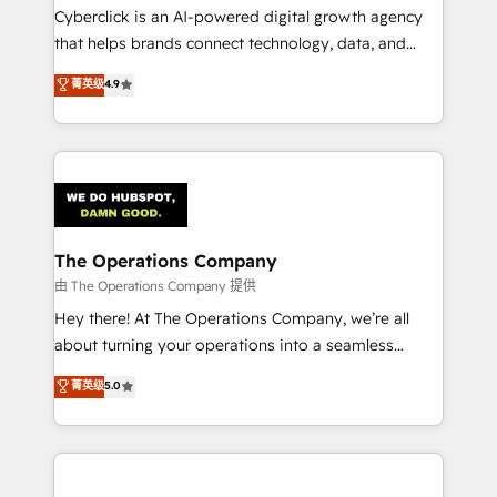
Cyberclick is an AI-powered digital growth agency
that helps brands connect technology, data, and
creativity to achieve measurable results. Founded in
菁英级
4.9
Barcelona and operating across Spain, LATAM, and
the UK, we support global companies in building
smarter marketing, sales, and customer success
strategies. As the only HubSpot Elite Partner in
Iberia (Spain & Portugal), we combine human insight
with intelligent automation to drive sustainable
growth. Our multidisciplinary team designs solutions
The Operations Company
that simplify complexity, boost performance, and
由 The Operations Company 提供
turn innovation into real impact. 🌍 Highlights •
Hey there! At The Operations Company, we’re all
HubSpot Partner since 2012 • 2022 EMEA Impact
about turning your operations into a seamless
Award: Best Integration • 150+ successful HubSpot
experience that powers real results. We specialize in
菁英级
5.0
projects • Clients in 30+ industries • Proprietary
transforming complex systems into efficient,
technology for integrations • Multilingual team:
scalable solutions that work across your entire
English, Spanish, Portuguese & Italian 👉 Grow
organization. We’re a unique blend of deep HubSpot
smarter with AI and HubSpot.
expertise, strategic thinking, and hands-on