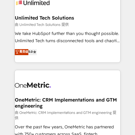
operational know-how. We know that no two
businesses are alike, so we don’t do cookie-cutter
solutions. Instead, we dive in to understand your
Unlimited Tech Solutions
needs, goals, and challenges to deliver solutions that
由 Unlimited Tech Solutions 提供
fit like a glove. We’re committed to being both
We take HubSpot further than you thought possible.
highly effective and fun to work with. We believe in
Unlimited Tech turns disconnected tools and chaotic
efficient processes, as well as building great
processes into a seamless, high-performing revenue
菁英级
5.0
relationships. Your success is our success, and we’re
engine. We combine RevOps strategy with deep
all in this together! From startup to enterprise, we’ll
technical execution to help teams scale faster—with
make sure your HubSpot setup becomes a
cleaner data, smarter automation, and more
powerhouse of productivity, so you can focus on
predictable revenue. Specialties: · HubSpot
what matters most: growing your business and
Implementation & Migration · Native & Custom
wowing your customers. Let’s make HubSpot work
Integrations · Custom Development · CPQ & FSM ·
smarter for you!
Reporting & Analytics · GTM Architecture · Sales &
OneMetric: CRM Implementations and GTM
engineering
Marketing Enablement If you’re ready to elevate
HubSpot from “just your CRM” to your growth
由 OneMetric: CRM Implementations and GTM engineering 提
供
infrastructure—let’s talk.
Over the past few years, OneMetric has partnered
with 750+ customers across SaaS, fintech,