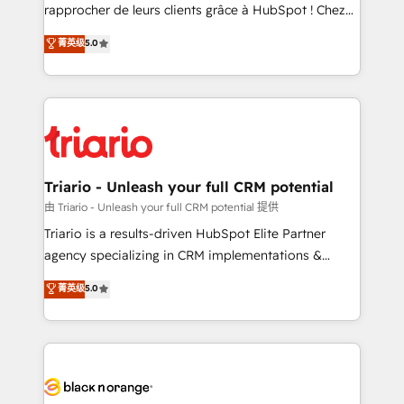
HubSpot “Our experience with the team at Blue Frog
rapprocher de leurs clients grâce à HubSpot ! Chez
has been nothing short of extraordinary. Their years
DIGITALISIM, nous avons l'intime conviction que la
菁英级
5.0
of experience and quality of skilled staff has earned
réussite des entreprises passe par l’innovation web,
them a trusted reputation within the HubSpot
le marketing digital, et la relation client ! C'est
ecosystem as a reliable partner capable of delivering
pourquoi, nos experts sont à la fois capables de
remarkable experiences for our most sophisticated
gérer votre projet de création de site internet, votre
clients.” - Brian Garvey, VP, Solutions Partner
référencement, votre stratégie digitale et le pilotage
Program, HubSpot.
et l'intégration d'HubSpot ! Les grandes phases d'un
projet HubSpot avec DIGITALISIM : 🧽 Nettoyage,
Triario - Unleash your full CRM potential
migration et intégration des bases de données. 🚀
由 Triario - Unleash your full CRM potential 提供
Développement des interfaces avec vos logiciels
Triario is a results-driven HubSpot Elite Partner
métiers ⚙️ Configuration de la plateforme HubSpot
agency specializing in CRM implementations &
📈 Configuration de rapports et tableaux de bord 🤝
migrations, Revenue Operations, Custom
菁英级
5.0
Book Process & Guidelines utilisateurs 🎓
Integrations, Custom AI agents and AI-ready Website
Formations des utilisateurs
Design With over 15 years of experience, we help
companies bridge the gap between marketing, sales,
and customer success through smart automation,
data hygiene, and tailored HubSpot solutions. Our