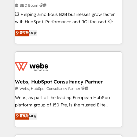
End Revenue Acceleration • Lifecycle marketing and
由 BBD Boom 提供
pipeline growth programs • Sales enablement tools
💥 Helping ambitious B2B businesses grow faster
and CRM optimization • Retention strategies with
with HubSpot. Performance and ROI focused. 💥
customer journey mapping 🏅 Elite-Level HubSpot
BBD Boom is the HubSpot partner that can help you
菁英级
5.0
Execution • 750+ onboardings and 2,000+
to HubSpot Better. We work with your teams to
implementations • Deep expertise across marketing,
solve all your HubSpot challenges and improve user
sales, and service hubs • Built-in flexibility for
adoption, sales process and marketing results.
startups to global brands
Services 📚 Onboarding your team to HubSpot for
the first time 🔧 Designing and optimising your
HubSpot set-up for better results 🌐 Website design
and build using HubSpot 🔌 Integrating HubSpot
Webs, HubSpot Consultancy Partner
with other systems 🎓 Training your teams to be
由 Webs, HubSpot Consultancy Partner 提供
HubSpot pros 📊 Lead generation services using
Webs, as part of the leading European HubSpot
HubSpot Why us? - SIX HubSpot Accreditations -
platform group of 150 Fte, is the trusted Elite
awarded by HubSpot after a rigorous process for
HubSpot CRM Partner offering you a roadmap on
菁英级
4.8
CRM, Solutions Architecture, Onboarding , Data
maximizing EBITDA and achieving Commercial
Migration, Custom Integration & Platform
Excellence. With our targeted processes, we
Enablement -Onboarded over 500 businesses to
strengthen your digital transformation and minimize