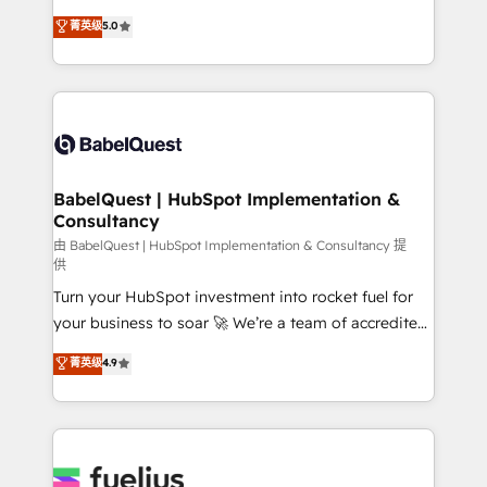
Customer First HubSpot Impact Award - Integrations
complexity, so your team can put HubSpot to work...
菁英级
5.0
Innovation HubSpot Impact Award - Platform
Welcome to our Profile! We help with: • CRM
Migration Excellence HubSpot Impact Award -
implementation, reports, workflows, and team
Platform Excellence 40+ full-time HubSpot
training • CRM migration from Salesforce, Pipedrive,
professionals. 100s of certifications and
Dynamics and others • Technical projects including
accreditations with HubSpot.
custom API integrations • AI governance for
HubSpot-centred operations A little about us: •
Boutique 'Elite' team of 12 • 150+ clients across Sales
BabelQuest | HubSpot Implementation &
Consultancy
Hub, Marketing Hub, Service Hub, Data Hub and
CMS • ISO/IEC 27001:2022, ISO 9001:2015, and ISO
由 BabelQuest | HubSpot Implementation & Consultancy 提
供
42001:2023 certified - the AI management standard •
Turn your HubSpot investment into rocket fuel for
GuardHub: our AI governance framework, built on
your business to soar 🚀 We’re a team of accredited
ISO 42001 Ready for the next step? Click the 👈
HubSpot experts ready to help you. We can
'𝗖𝗼𝗻𝘁𝗮𝗰𝘁 𝗯𝘂𝘀𝗶𝗻𝗲𝘀𝘀' button to get in touch (𝘸𝘦'𝘳𝘦
菁英级
4.9
implement the platform into complex business
𝘴𝘶𝘱𝘦𝘳 𝘳𝘦𝘴𝘱𝘰𝘯𝘴𝘪𝘷𝘦)
environments, optimise what you've got and make
sure you can actually use it, build your website in
HubSpot or create an inbound marketing strategy
for you and execute it on HubSpot. We are on the