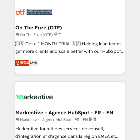
tailored to your business. Together, we unlock
results, fast. ⚙️CRM & RevOps: Align all Hubs to your
buyer journey for clean data, scalability, & reporting.
🎯Demand Gen & ABM: Drive pipeline with inbound,
On The Fuze (OTF)
ABM, AEO, SEO, & paid media. 👩‍💻Web Design:
由 On The Fuze (OTF) 提供
Build high-performing websites with UX, messaging,
🇺🇸 Get a 1 MONTH TRIAL 🇺🇸 Helping lean teams
& conversion strategy that drive results. 🤖AI
get more clients and scale better with our HubSpot
Strategy: Activate Breeze Agents, configure HubSpot
Consulting & 'Done For You' Services. 🚀 Who We
菁英级
4.9
AI, & maximize AEO with tailored AI services. 🧩
Work With 🚀 We help lean, growing companies: -
Integrations: Extend HubSpot with custom
Win more business - Reduce no-shows - Improve
integrations, hosting, & maintenance.
lead & deal conversion rates - Scale with less
headcount ...by using HubSpot's full capabilities. 🤓
What do you get? 🤓 Our client's are too busy to
learn the ins-and-outs of HubSpot. We give you a
Personal Consultant + Tech Team to handle the
Markentive - Agence HubSpot - FR - EN
heavy lifting of mapping out AND building your ideal
由 Markentive - Agence HubSpot - FR - EN 提供
system. + Get best practices and 'don't know what
Markentive fournit des services de conseil,
you don't know' recommendations to maximize
d'intégration et d'agence dans la région EMEA et