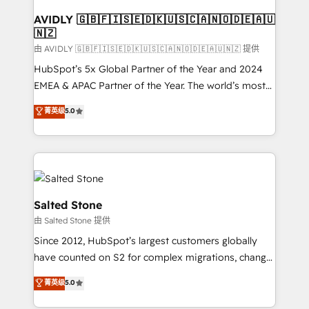
Franchises - Professional Services - And more! How
we help: ✔️ Full HubSpot implementations and portal
AVIDLY 🇬🇧🇫🇮🇸🇪🇩🇰🇺🇸🇨🇦🇳🇴🇩🇪🇦🇺
🇳🇿
optimization ✔️ Data migrations, CRM architecture,
and reporting foundations ✔️ Custom integrations
由 AVIDLY 🇬🇧🇫🇮🇸🇪🇩🇰🇺🇸🇨🇦🇳🇴🇩🇪🇦🇺🇳🇿 提供
and workflow automation ✔️ User adoption
HubSpot’s 5x Global Partner of the Year and 2024
programs, training, and enablement Through project-
EMEA & APAC Partner of the Year. The world’s most
based engagements and ongoing RevOps
experienced and fully accredited HubSpot Solutions
菁英级
5.0
partnerships, we guide organizations through the
Partner. 🚀 With 2,750+ HubSpot projects delivered
revenue maturity model - delivering the right
and 370+ specialists across EMEA, APAC and NAM,
improvements at the right time so operations
we de-risk complex CRM programmes and
evolve strategically and sustainably as the business
accelerate ROI across every HubSpot Hub. 🧭 From
grows.
multi-region migrations to AI-powered automation,
we turn complexity into clarity, human at global
Salted Stone
scale. 🏆 HubSpot’s CEO called us “the partner of the
由 Salted Stone 提供
future.” Others agree it is proof of trust built through
Since 2012, HubSpot’s largest customers globally
measurable impact.
have counted on S2 for complex migrations, change
management, systems integration, and creative
菁英级
5.0
solutions that deliver measurable impact and
transform brand experiences As one of the few full-