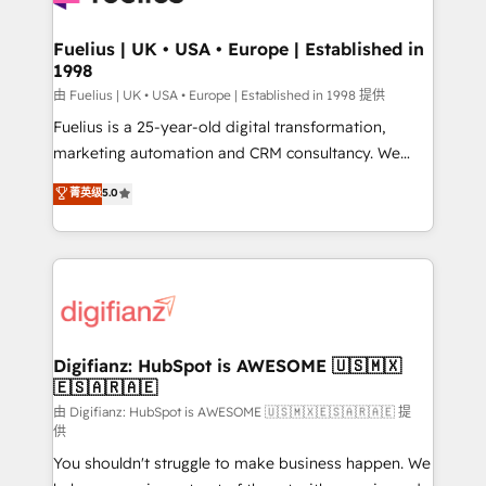
G-Cloud 14 CCS (Crown Commercial Service)
framework, meaning we've been accredited by
Fuelius | UK • USA • Europe | Established in
1998
HubSpot and vetted by the CCS, which means we
can support public sector companies as well the
由 Fuelius | UK • USA • Europe | Established in 1998 提供
other ones listed in our profile. Our services: -
Fuelius is a 25-year-old digital transformation,
HubSpot implementation - HubSpot CMS website
marketing automation and CRM consultancy. We
build We can do lots of things. But everything we do
enable mid-market and enterprise clients to
菁英级
5.0
is there for you to: - Grow revenue, and run your
maximise their return from digital and fuel their
business more efficiently - Build stronger
growth. We modernise platforms, streamline
relationships with customers - Make better
operations that are causing inefficiencies, improve
decisions with data - Find a new voice and reach
customer experiences, integrate systems, and
more people - Get the most out of your HubSpot
supercharge revenue operations Key services: • CRM
investment
Implementation • Systems Integration • Digital
Transformation / Web Development • RevOps &
Digifianz: HubSpot is AWESOME 🇺🇸🇲🇽
🇪🇸🇦🇷🇦🇪
Sales Consulting • Marketing Automation What
makes us different? 🚀 Top 0.5% of global HubSpot
由 Digifianz: HubSpot is AWESOME 🇺🇸🇲🇽🇪🇸🇦🇷🇦🇪 提
供
agencies ⚙️ The strongest technical ability and
You shouldn't struggle to make business happen. We
integration capabilities 💼 Consultative, long-term