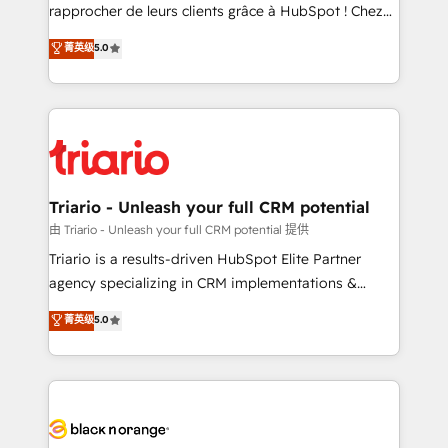
HubSpot “Our experience with the team at Blue Frog
rapprocher de leurs clients grâce à HubSpot ! Chez
has been nothing short of extraordinary. Their years
DIGITALISIM, nous avons l'intime conviction que la
菁英级
5.0
of experience and quality of skilled staff has earned
réussite des entreprises passe par l’innovation web,
them a trusted reputation within the HubSpot
le marketing digital, et la relation client ! C'est
ecosystem as a reliable partner capable of delivering
pourquoi, nos experts sont à la fois capables de
remarkable experiences for our most sophisticated
gérer votre projet de création de site internet, votre
clients.” - Brian Garvey, VP, Solutions Partner
référencement, votre stratégie digitale et le pilotage
Program, HubSpot.
et l'intégration d'HubSpot ! Les grandes phases d'un
projet HubSpot avec DIGITALISIM : 🧽 Nettoyage,
Triario - Unleash your full CRM potential
migration et intégration des bases de données. 🚀
由 Triario - Unleash your full CRM potential 提供
Développement des interfaces avec vos logiciels
Triario is a results-driven HubSpot Elite Partner
métiers ⚙️ Configuration de la plateforme HubSpot
agency specializing in CRM implementations &
📈 Configuration de rapports et tableaux de bord 🤝
migrations, Revenue Operations, Custom
菁英级
5.0
Book Process & Guidelines utilisateurs 🎓
Integrations, Custom AI agents and AI-ready Website
Formations des utilisateurs
Design With over 15 years of experience, we help
companies bridge the gap between marketing, sales,
and customer success through smart automation,
data hygiene, and tailored HubSpot solutions. Our