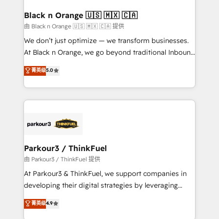
clients choose us because we blend the expertise of
a global consultancy with the care and agility of a
Black n Orange 🇺🇸 🇲🇽 🇨🇦
boutique firm. At Triario, we’re big enough to deliver
由 Black n Orange 🇺🇸 🇲🇽 🇨🇦 提供
but small enough to listen. Our Services: HubSpot
We don’t just optimize — we transform businesses.
implementations & data migration Custom AI agents
At Black n Orange, we go beyond traditional Inbound
Revenue Operations API integrations AI-ready
Marketing with our exclusive methodologies:
菁英级
5.0
Website design Let’s turn your CRM into your growth
BOOMS and BOOST. Together, they form a powerful
engine!
combination that has driven success for over 800
businesses worldwide. As Elite HubSpot Partners, we
specialize in crafting high-performance growth
strategies that integrate data-driven marketing,
automation, and revenue intelligence to help
companies scale faster and smarter. 🔹 BOOMS:
Parkour3 / ThinkFuel
Demand generation for all your buyers With BOOMS,
由 Parkour3 / ThinkFuel 提供
you invest in 100% of your buyers, accelerating your
At Parkour3 & ThinkFuel, we support companies in
growth and positioning yourself as an undisputed
developing their digital strategies by leveraging
leader. 🔹 BOOST: Optimize your digital
technologies and automating their marketing and
菁英级
4.9
transformation process A methodology designed to
sales processes to generate growth. Our offer spans
implement HubSpot effectively and optimize your