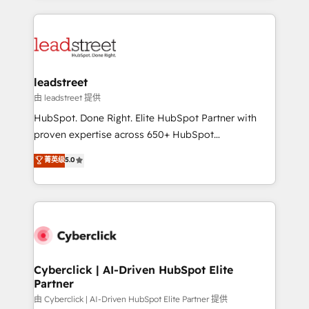
organisations scale smarter and grow stronger.
implement, and optimize systems to enhance user
experience, functionality, and adoption across sales,
marketing, and service teams. From setup to
refinement, we streamline workflows, improve lead
management, and speed up deal closures. With 500+
leadstreet
projects completed, our Agile approach ensures your
由 leadstreet 提供
HubSpot CRM drives measurable results. Our
HubSpot. Done Right. Elite HubSpot Partner with
RevOps services align your sales, marketing, and
proven expertise across 650+ HubSpot
customer success teams for peak performance. We
implementations. With 12+ years of HubSpot
菁英级
5.0
optimize the revenue lifecycle—lead generation to
experience, we help you use the HubSpot platform
retention—by refining processes and eliminating
to its fullest capacity, improve your current HubSpot
inefficiencies. Using HubSpot tools and data-driven
website, or build your new one.
strategies, we create scalable solutions that
maximize profitability and adapt to your goals.
Cyberclick | AI-Driven HubSpot Elite
Partner
由 Cyberclick | AI-Driven HubSpot Elite Partner 提供