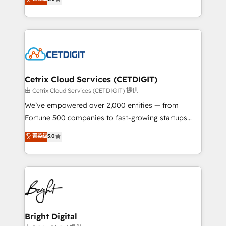
inbound marketing tactics, we focus on
implementations for mid-market & enterprise
understanding, nurturing, and converting leads.
companies. We are woman-owned, powered by
Partner with us to unlock your business's full
coffee, and we ❤️ dogs. We produce award-winning
potential and achieve sustained growth in today's
work for our clients. 🏆2023 Technical Expertise
competitive market.
Impact Award 🏆2022 Technical Expertise Impact
Award 🏆2022 Platform Migration Excellence Impact
Award 🏆2020 Elite Solutions Partner 🏆2019
Cetrix Cloud Services (CETDIGIT)
Integrations HubSpot Impact Award 🏆2019
由 Cetrix Cloud Services (CETDIGIT) 提供
Marketing Enablement HubSpot Impact Award 🏆
We’ve empowered over 2,000 entities — from
2018 Website Design HubSpot Impact Award 🏆2017
Fortune 500 companies to fast-growing startups
Website Design HubSpot Impact Award 🏆2016
and nonprofits — to streamline operations, scale
菁英级
5.0
Growth-Driven Design Agency of the Year 🏆2016
revenue, and unlock the full potential of HubSpot.
Sales Enablement HubSpot Impact Award 🏆2015
With deep technical and industry expertise, we fuse
Growth-Driven Design Agency of the Year 🏆2015
automation, integration, and AI innovation to deliver
Became the 5th Agency to reach Diamond 🏆2014
lasting impact. We specialize in: • Turnkey and end-
HubSpot COS Performance Award 🏆2014 HubSpot
to-end HubSpot implementations • Onboarding for
COS Design Award 🏆2013 HubSpot Marketplace
Sales, Service, Marketing & Content Hubs • AI voice
Provider of the Year 🏆2011 Became a HubSpot
and chat agents, predictive automation, and smart
Bright Digital
Partner 📆Founded in 1997