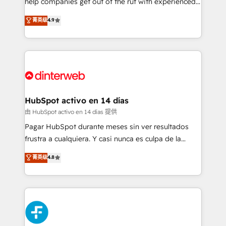
help companies get out of the rut with experienced,
partners who will embed ourselves into your
process-oriented teams implementing HubSpot
business, processes and systems 🏢 We specialise in
菁英级
4.9
Marketing, Sales, Service, CMS and Operations Hub,
working with mid-market and enterprise
so selling and actually engaging with your customers
organisations, global organisations and those with
feels easy and pain-free. We are a top ranked
complex use cases 🏆 CRM Implementation,
HubSpot Elite Partner, winner of Rookie of the Year
Platform Enablement, Custom Integration and
and Customer First Awards, 4.9/5 rating in HubSpot
Onboarding Accredited 🔐 ISO27001 & ISO9001
Reviews and 4.9/5 rating in Clutch Reviews. Digifianz
Certified
helps the following industries: logistics & 3PL, home
HubSpot activo en 14 días
improvement & construction, branding and
由 HubSpot activo en 14 días 提供
commercialization, real estate, health, education,
Pagar HubSpot durante meses sin ver resultados
SaaS, Software Dev & IT and consulting, make the
frustra a cualquiera. Y casi nunca es culpa de la
most out of their HubSpot experience operating in
herramienta: es del enfoque con el que se
菁英级
4.8
the United States, EU, UAE, Mexico and Latin
implementó. Trabajamos con un catálogo de +80
America. From casual user to super fan: make
casos de uso: cada uno resuelve un problema
HubSpot an experience you LOVE!
concreto de tu operación en HubSpot. La entrega
toma de 1 a 3 semanas por caso, abordamos varios
en paralelo cuando tiene sentido, y siempre
confirmamos resultados antes de seguir avanzando.