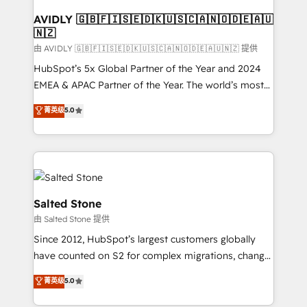
Franchises - Professional Services - And more! How
we help: ✔️ Full HubSpot implementations and portal
AVIDLY 🇬🇧🇫🇮🇸🇪🇩🇰🇺🇸🇨🇦🇳🇴🇩🇪🇦🇺
🇳🇿
optimization ✔️ Data migrations, CRM architecture,
and reporting foundations ✔️ Custom integrations
由 AVIDLY 🇬🇧🇫🇮🇸🇪🇩🇰🇺🇸🇨🇦🇳🇴🇩🇪🇦🇺🇳🇿 提供
and workflow automation ✔️ User adoption
HubSpot’s 5x Global Partner of the Year and 2024
programs, training, and enablement Through project-
EMEA & APAC Partner of the Year. The world’s most
based engagements and ongoing RevOps
experienced and fully accredited HubSpot Solutions
菁英级
5.0
partnerships, we guide organizations through the
Partner. 🚀 With 2,750+ HubSpot projects delivered
revenue maturity model - delivering the right
and 370+ specialists across EMEA, APAC and NAM,
improvements at the right time so operations
we de-risk complex CRM programmes and
evolve strategically and sustainably as the business
accelerate ROI across every HubSpot Hub. 🧭 From
grows.
multi-region migrations to AI-powered automation,
we turn complexity into clarity, human at global
Salted Stone
scale. 🏆 HubSpot’s CEO called us “the partner of the
由 Salted Stone 提供
future.” Others agree it is proof of trust built through
Since 2012, HubSpot’s largest customers globally
measurable impact.
have counted on S2 for complex migrations, change
management, systems integration, and creative
菁英级
5.0
solutions that deliver measurable impact and
transform brand experiences As one of the few full-