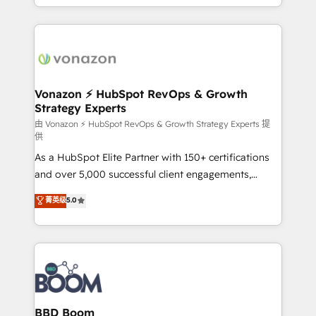
auprès de vos comptes existants. En France et à
l'international, nous travaillons avec des ETI
ambitieuses, des grands groupes voulant aller au-
delà d’une simple transformation digitale et des
startups florissantes. Nos 3 grandes expertises sont :
➤ L’intégration de CRM et de méthodologie RevOps
Vonazon ⚡ HubSpot RevOps & Growth
Strategy Experts
pour aligner les équipes marketing, commerciales et
support client (data migration, synchronisation API,
由 Vonazon ⚡ HubSpot RevOps & Growth Strategy Experts 提
供
audit et maintenance) ➤ La création de sites internet
As a HubSpot Elite Partner with 150+ certifications
de conversion qui transforment les visiteurs en
and over 5,000 successful client engagements,
opportunités d'affaires ➤ La mise en place de
Vonazon turns marketing complexity into
stratégies d'acquisition marketing (SEO, SEA,
菁英级
5.0
measurable, scalable growth. From onboarding to
inbound, automatisation marketing, ABM, IA,
enterprise-grade campaigns, our in-house team
emailing) Informations clés : - 10 ans d'expérience -
builds scalable strategies that drive long-term
100+ intégrations CRM HubSpot réussies - 40
revenue. ⚙️ HubSpot Integration & Optimization •
experts conseil - 150 certifications HubSpot
Seamless CRM, CMS, and automation setup •
cumulées
Complex platform migrations and data cleanups •
Custom APIs and third-party integrations 📈 End-to-
BBD Boom