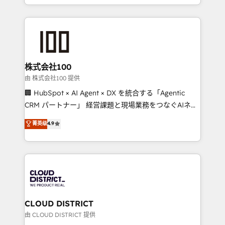
we combine local insight with international reach to
help businesses grow through technology, creativity,
AI and strategy. For over 12 years, we’ve delivered
500+ HubSpot implementations, building end-to-
end solutions that integrate CRM, AI automation,
inbound and loop marketing, content, and digital
株式会社100
creativity. Our multicultural team works in Spanish,
由 株式会社100 提供
Portuguese, and English to design scalable strategies
🏢 HubSpot × AI Agent × DX を統合する「Agentic
that drive measurable growth. 🌎 Highlights: • 10+
CRM パートナー」 経営課題と現場業務をつなぐAIネイ
years as a HubSpot partner. • 2023 Impact Awards:
ティブ・エージェンシーとして、HubSpot Eliteの実装
菁英级
4.9
Platform Migration Excellence. • Top 3 Partner of the
力で顧客フロント業務を再設計します。 💡 100inc は何
Year LATAM 2022, 2023, 2024, 2025. • Partner of the
をする会社か？ HubSpotを共通基盤に、AIエージェン
Year 2024. • Organizer of Aliados.ai (AI, marketing &
トを組み込んだ顧客フロント業務（マーケティング・営
tech global congress). 👉 Ready to scale your
業・CS）を組織全体で設計・実装する日本のAIネイテ
business with HubSpot? Let Cebra’s experts help
ィブ・エージェンシーです。事業部・グループ会社・部
you grow faster, smarter, and with impact.
門が分立する組織で、データと業務プロセスのサイロ化
を、CRMを軸とした全社共通基盤に再構築します。意
CLOUD DISTRICT
思決定者・PMO・現場担当者に並走します。 1️⃣
由 CLOUD DISTRICT 提供