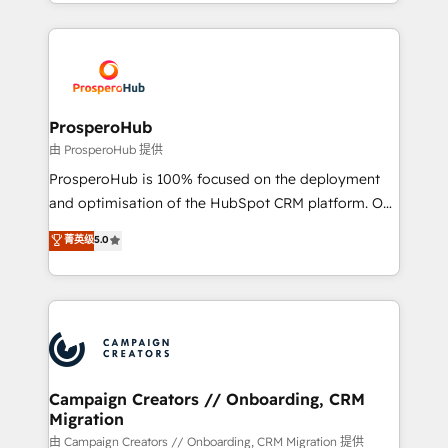
from Strategy to Operations. We specialize in CRM
digital processes. 🔹 Trusted by Industry Leaders
onboarding and implementation, web design, sales
With an average rating of 4.9/5 and a proven track
& marketing automation, and digital marketing. With
record of business transformation, our growth-first
extensive experience working with tech companies
approach has helped brands dominate their
and manufacturers since 2002, we are committed to
markets.
empowering our clients and developing their
ProsperoHub
autonomy. Get to grips with HubSpot through
由 ProsperoHub 提供
guided implementation and seamless integration of
ProsperoHub is 100% focused on the deployment
the CRM platform into your digital ecosystem. Would
and optimisation of the HubSpot CRM platform. Our
you like support in deploying your inbound
highly experienced team of solutions experts will
菁英级
5.0
marketing strategy? We'll provide support tailored
ensure that you achieve maximum adoption and
to your needs and sales objectives. With 125+
ROI from your HubSpot investment. Use our
certifications, we are part of the most certified
extensive HubSpot, sales, marketing, service and
Canadian agencies, and we both hold Onboarding
integrations expertise to lead your team on their
Accreditations. Based in Canada (coast to coast), our
HubSpot journey, design and implement your
services are offered in both English & French.
processes and skilfully bring your revenue
infrastructure to life. Our collaborative approach
Campaign Creators // Onboarding, CRM
Migration
keeps you in control whilst we plan and support the
route to your revenue goals. We have successfully
由 Campaign Creators // Onboarding, CRM Migration 提供