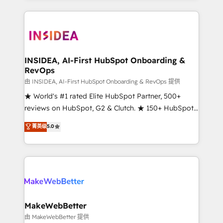
service creative agencies in the HubSpot
ecosystem, we blend strategy, technology, & award-
winning design to build scalable, globally
regionalized HubSpot websites, integrated
marketing campaigns, & RevOps frameworks that
INSIDEA, AI-First HubSpot Onboarding &
RevOps
fuel long-term success We connect the entire
customer lifecycle through seamless integrations,
由 INSIDEA, AI-First HubSpot Onboarding & RevOps 提供
ensure long-term adoption with change-
★ World's #1 rated Elite HubSpot Partner, 500+
management programs, and align marketing, sales,
reviews on HubSpot, G2 & Clutch. ★ 150+ HubSpot
and service to drive sustainable growth With 6 key
Certified Experts & Trainers across the team ★
菁英级
5.0
HubSpot accreditations and experience across
1,500+ implementations across five continents ★ AI-
hundreds of organizations in dozens of industries,
First, RevOps-led, Onboarding obsessed ★
there’s a good chance one of our globally integrated
Company of the Year 2024/25 INSIDEA helps
teams has worked with clients just like you Let’s
growing companies turn HubSpot into a revenue
explore whether S2 is the partner you’ve been
engine. We onboard your team, migrate your data,
looking for...and get your next big initiative moving!
and build AI-powered workflows that drive adoption
from week one, in your time zone. What we do ➤
MakeWebBetter
Onboarding: Live in weeks, with workflows built
由 MakeWebBetter 提供