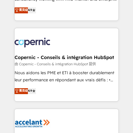
• Build an in-house marketing team that drives
businesses. We go beyond implementation, shaping
菁英级
4.9
growth • Create content and videos that attract
the strategy, processes, and teams that turn
buyers • Use AI to scale smarter Our coaching-led
HubSpot into a genuine growth engine. Named
approach works best for companies that are done
HubSpot's Global Partner of the Year in 2024,
with outsourcing and ready to build something that
consistently ranked among their top 5 partners
lasts. So if you're ready to become the most trusted
worldwide, and with over 15 years in the ecosystem,
voice in your market, let’s talk.
Huble has built a track record that speaks for itself.
One company, one operating model, delivering
Copernic - Conseils & intégration HubSpot
across offices and consulting teams in the UK, USA,
由 Copernic - Conseils & intégration HubSpot 提供
Canada, Germany, France, Belgium, Singapore, and
Nous aidons les PME et ETI à booster durablement
South Africa. Certified compliant with ISO/IEC
leur performance en répondant aux vrais défis : •
27001:2022 and ISO 9001:2015 across all seven
Intégration de HubSpot avec d’autres outils (ERP,
菁英级
4.9
international offices and 175+ employees.
téléphonie, etc.) • Alignement des équipes grâce à un
outil et des données partagées • Amélioration de la
collecte et de l’analyse des données pour des
décisions éclairées • Optimisation de l’efficacité et
de la productivité des équipes Notre équipe de 30
consultants certifiés HubSpot aborde chaque projet