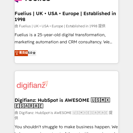
G-Cloud 14 CCS (Crown Commercial Service)
framework, meaning we've been accredited by
Fuelius | UK • USA • Europe | Established in
1998
HubSpot and vetted by the CCS, which means we
can support public sector companies as well the
由 Fuelius | UK • USA • Europe | Established in 1998 提供
other ones listed in our profile. Our services: -
Fuelius is a 25-year-old digital transformation,
HubSpot implementation - HubSpot CMS website
marketing automation and CRM consultancy. We
build We can do lots of things. But everything we do
enable mid-market and enterprise clients to
菁英级
5.0
is there for you to: - Grow revenue, and run your
maximise their return from digital and fuel their
business more efficiently - Build stronger
growth. We modernise platforms, streamline
relationships with customers - Make better
operations that are causing inefficiencies, improve
decisions with data - Find a new voice and reach
customer experiences, integrate systems, and
more people - Get the most out of your HubSpot
supercharge revenue operations Key services: • CRM
investment
Implementation • Systems Integration • Digital
Transformation / Web Development • RevOps &
Digifianz: HubSpot is AWESOME 🇺🇸🇲🇽
🇪🇸🇦🇷🇦🇪
Sales Consulting • Marketing Automation What
makes us different? 🚀 Top 0.5% of global HubSpot
由 Digifianz: HubSpot is AWESOME 🇺🇸🇲🇽🇪🇸🇦🇷🇦🇪 提
供
agencies ⚙️ The strongest technical ability and
You shouldn't struggle to make business happen. We
integration capabilities 💼 Consultative, long-term