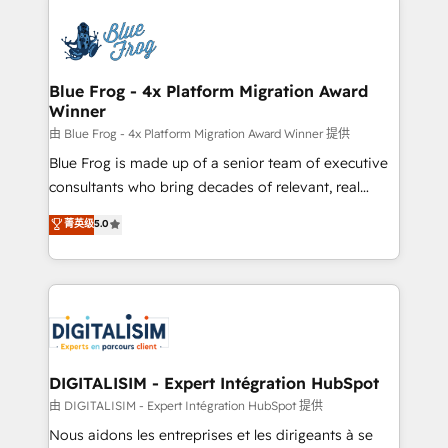
HubSpot -Top 1% of partners worldwide -In-house
costs. As HubSpot's Advanced Accredited CRM
team of 25+ experts Contact us today to help you
Implementation partner, we provide expertise to
get more from your investment in HubSpot.
drive your business forward. Since 2015 we are fully
www.bbdboom.com
dedicated to HubSpot and with an experienced
Blue Frog - 4x Platform Migration Award
Winner
team (50+), we work with reputable companies in
B2B sectors such as manufacturing, SaaS and
由 Blue Frog - 4x Platform Migration Award Winner 提供
business services. We prepare a customized
Blue Frog is made up of a senior team of executive
business case that demonstrates the value and
consultants who bring decades of relevant, real
impact of your digital transformation, including a
world experience to our client engagements. "Blue
菁英级
5.0
detailed financial rationale with a focus on ROI and
Frog is a top, trusted partner in HubSpot's
TCO. As a trusted extension of your team, we
ecosystem for a reason. Their team brings over a
believe in the power of partnership. Together, we
decade of experience to the table, along with deep
embark on a transformational journey that sets your
knowledge of the HubSpot platform and strategies
business up for long-term success. Unlock your
for driving growth. They are committed to helping
business. If not now, when?
our customers grow and finding solutions that fit
their unique business needs. We are thrilled to have
DIGITALISIM - Expert Intégration HubSpot
Blue Frog in the HubSpot ecosystem leading the
由 DIGITALISIM - Expert Intégration HubSpot 提供
way for customers!" - Yamini Rangan, CEO of
Nous aidons les entreprises et les dirigeants à se