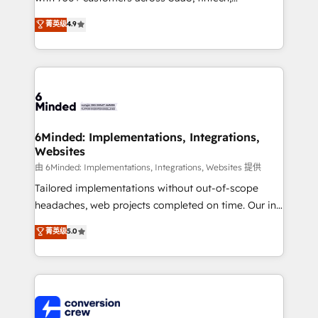
healthcare, real estate, and other industries. With
菁英级
4.9
150+ HubSpot-certified experts, we deliver scalable
solutions to complex GTM and RevOps challenges.
Our Expertise 🔹 Onboarding & Implementation:
Accredited HubSpot Partner, ensuring smooth setup
tailored to your GTM motion. 🔹 Migrations: Move
from other CRMs to HubSpot without data loss or
downtime. 🔹 RevOps Strategy: Align teams,
6Minded: Implementations, Integrations,
Websites
processes, and data to drive revenue efficiency. 🔹
Integrations: Connect HubSpot with your tech stack
由 6Minded: Implementations, Integrations, Websites 提供
for better adoption. 🔹 Custom Solutions: Build
Tailored implementations without out-of-scope
tailored apps, workflows, and configurations. We are
headaches, web projects completed on time. Our in-
SOC 2 Type II and ISO 27001 certified, reinforcing
house team of certified CRM architects, experts,
菁英级
5.0
our commitment to data security and compliance. At
developers, designers, and marketers handles all
OneMetric, we help revenue teams focus on the
aspects of your HubSpot. ✨ 400+ global clients ✨
OneMetric that matters most: revenue.
100+ seamless migrations from 15+ different CRMs
✨ 100,000+ hours in HubSpot projects, 75+ full Hub
implementations, and 5,000+ pages ✨ CS: Clients