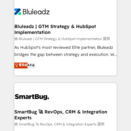
Bluleadz | GTM Strategy & HubSpot
Implementation
由 Bluleadz | GTM Strategy & HubSpot Implementation 提供
As HubSpot's most reviewed Elite partner, Bluleadz
bridges the gap between strategy and execution. We
don't just "set up tools" — we install the GTM
菁英级
4.9
Operating System (GTM OS) to align your leadership
and engineer a portal that drives predictable
revenue velocity. 🚀 GTM Strategy & Alignment
Workshops & Sprints: Identify "Valleys of Death"
stalling growth. Fix your ICP, Math, and Story to stop
"accelerating a mess." ⚙️ Elite Engineering & AI
Scalable Architecture: Zero-technical-debt setup
SmartBug 🚀 RevOps, CRM & Integration
Experts
across all Hubs, validated by our 7 HubSpot
Accreditations. AI-Powered RevOps: Breeze AI,
由 SmartBug 🚀 RevOps, CRM & Integration Experts 提供