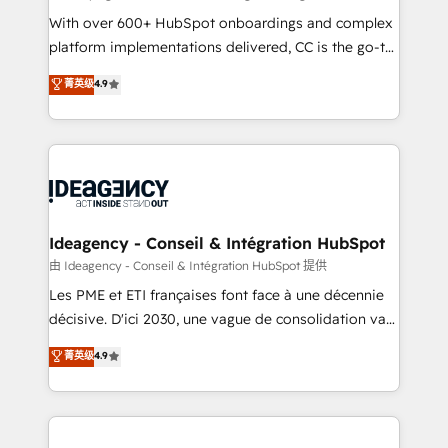
supported over 500 organisations with HubSpot
With over 600+ HubSpot onboardings and complex
implementation, optimisation, training, and
platform implementations delivered, CC is the go-to
adoption assurance. Our tried and tested Roadmap
Elite Solutions Partner for businesses ready to
菁英级
4.9
methodology will ensure that you receive the best
migrate, replatform, and scale smarter. We specialize
deployment experience possible. Whether you are
in high-impact CRM and CMS migrations and
new to HubSpot or seeking to turn around a poor
onboarding from platforms like Salesforce, NetSuite,
install, our team have the change management
Zoho, Pardot, Marketo, Microsoft Dynamics, Wix,
expertise to deliver the solutions you need.
WordPress and legacy CRMs, turning fragmented
systems into unified, growth-ready HubSpot
architectures that accelerate revenue operations and
Ideagency - Conseil & Intégration HubSpot
performance. - Multi-object CRM migration, cleanup,
由 Ideagency - Conseil & Intégration HubSpot 提供
and implementation. - Pre-built and custom
Les PME et ETI françaises font face à une décennie
integrations across your full tech stack. - Custom
décisive. D'ici 2030, une vague de consolidation va
object setup, CMS builds, and full-funnel automation.
recomposer le marché. Seules survivront les
菁英级
4.9
- Dashboards, lifecycle campaigns, and lead
entreprises qui auront réussi leur transformation. Le
nurturing sequences. - Cross-hub setup across
problème ? 58% des dirigeants savent que l'IA est
Marketing, Sales, Operations, and Service Hubs. -
vitale pour leur survie. Mais 57% n'ont aucune
Ongoing optimization, managed support, and
stratégie. Et 43% ne maîtrisent même pas leurs