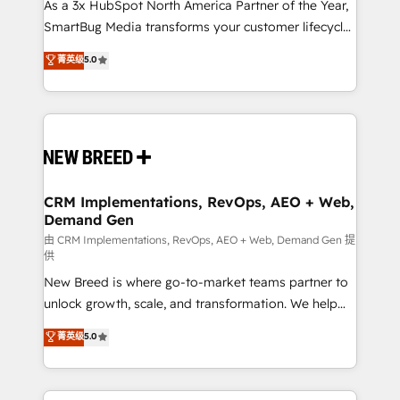
custom AI agents, and high-integrity migrations for
As a 3x HubSpot North America Partner of the Year,
total reporting clarity. Security & Compliance: SOC 2
SmartBug Media transforms your customer lifecycle
Type I and HIPAA attested for enterprise-grade data
into a revenue engine. Our unified ecosystem
菁英级
5.0
security. 🏆 Why Bluleadz? GTM OS Partner | 16+
includes specialized divisions Globalia (AI &
Years Experience | 1,000+ Five-Star Reviews
Software) and Point Success Media (Paid Media),
making this the official home for all three brands. 🔄
Implementation & Integration - Seamless migrations
and system integrations powered by Globalia’s
technical development team. - 19 HubSpot-certified
trainers to drive platform adoption. 📈 Revenue
CRM Implementations, RevOps, AEO + Web,
Demand Gen
Generation - Full-funnel marketing and high-
performance advertising via Point Success Media. -
由 CRM Implementations, RevOps, AEO + Web, Demand Gen 提
供
Expert deployment of Breeze AI and custom agents
New Breed is where go-to-market teams partner to
to automate growth. 🏆 Elite Excellence - 8 platform
unlock growth, scale, and transformation. We help
accreditations and deep HIPAA-compliance
companies activate HubSpot’s AI-powered
expertise. - A team of 250+ experts dedicated to
菁英级
5.0
customer platform and operationalize HubSpot’s
your resilient growth.
Loop Marketing framework through expert-led
services, smart agents, and purpose-built apps,