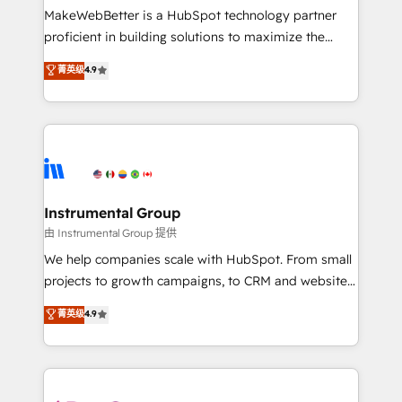
around your business, not a template. ➤ Migration:
MakeWebBetter is a HubSpot technology partner
Move from any legacy CRM. Zero downtime, full data
proficient in building solutions to maximize the
integrity. ➤ Implementation: Configure HubSpot to
operational efficiency of HubSpot. The fastest-
菁英级
4.9
run your revenue process. Sales, marketing, and
growing tech-enabler & facilitator, MakeWebBetter,
service wired together. ➤ AI and Integrations: Layer
hands you the blend of HubSpot expertise &
Breeze AI, custom agents, and APIs to remove
eminent solutions & integrations. Trust us to
manual work. ➤ Ongoing Management: Monthly
streamline your HubSpot experience. 🚀HubSpot
tune-ups, feature rollouts, adoption coaching. Buying
Elite Partners with 10+ years of HubSpot experience
HubSpot, switching to it, or reviving a stale portal?
🤝HubSpot Premier Integration partner 🤝Google
We are built for the work.
Premier Partner 2023 🌟5 HubSpot Accreditations 🌟
Instrumental Group
Won HubSpot Theme Challenge 2021 🌟INBOUND’19
由 Instrumental Group 提供
HubSpot Rising Star Why us? Harnessing the full
We help companies scale with HubSpot. From small
potential of the powerful HubSpot CRM. ✔️A team of
projects to growth campaigns, to CRM and websites.
HubSpot experts backed by over 10+ years of
Hire an agency that's experienced in every inch of
菁英级
4.9
HubSpot experience ✔️Flexible pricing models —
HubSpot and willing to work hand-in-hand with your
Hourly-fee (assigned one Dedicated HubSpot
team to simplify the complex and build a better
Admin); Monthly-fee (HubSpot Admin + Project
experience for your team and customers.
Manager); and Fixed Project Cost (as per