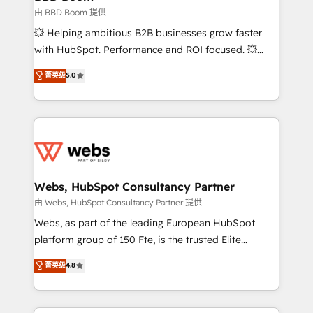
End Revenue Acceleration • Lifecycle marketing and
由 BBD Boom 提供
pipeline growth programs • Sales enablement tools
💥 Helping ambitious B2B businesses grow faster
and CRM optimization • Retention strategies with
with HubSpot. Performance and ROI focused. 💥
customer journey mapping 🏅 Elite-Level HubSpot
BBD Boom is the HubSpot partner that can help you
菁英级
5.0
Execution • 750+ onboardings and 2,000+
to HubSpot Better. We work with your teams to
implementations • Deep expertise across marketing,
solve all your HubSpot challenges and improve user
sales, and service hubs • Built-in flexibility for
adoption, sales process and marketing results.
startups to global brands
Services 📚 Onboarding your team to HubSpot for
the first time 🔧 Designing and optimising your
HubSpot set-up for better results 🌐 Website design
and build using HubSpot 🔌 Integrating HubSpot
Webs, HubSpot Consultancy Partner
with other systems 🎓 Training your teams to be
由 Webs, HubSpot Consultancy Partner 提供
HubSpot pros 📊 Lead generation services using
Webs, as part of the leading European HubSpot
HubSpot Why us? - SIX HubSpot Accreditations -
platform group of 150 Fte, is the trusted Elite
awarded by HubSpot after a rigorous process for
HubSpot CRM Partner offering you a roadmap on
菁英级
4.8
CRM, Solutions Architecture, Onboarding , Data
maximizing EBITDA and achieving Commercial
Migration, Custom Integration & Platform
Excellence. With our targeted processes, we
Enablement -Onboarded over 500 businesses to
strengthen your digital transformation and minimize