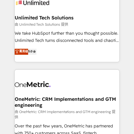
operational know-how. We know that no two
businesses are alike, so we don’t do cookie-cutter
solutions. Instead, we dive in to understand your
Unlimited Tech Solutions
needs, goals, and challenges to deliver solutions that
由 Unlimited Tech Solutions 提供
fit like a glove. We’re committed to being both
We take HubSpot further than you thought possible.
highly effective and fun to work with. We believe in
Unlimited Tech turns disconnected tools and chaotic
efficient processes, as well as building great
processes into a seamless, high-performing revenue
菁英级
5.0
relationships. Your success is our success, and we’re
engine. We combine RevOps strategy with deep
all in this together! From startup to enterprise, we’ll
technical execution to help teams scale faster—with
make sure your HubSpot setup becomes a
cleaner data, smarter automation, and more
powerhouse of productivity, so you can focus on
predictable revenue. Specialties: · HubSpot
what matters most: growing your business and
Implementation & Migration · Native & Custom
wowing your customers. Let’s make HubSpot work
Integrations · Custom Development · CPQ & FSM ·
smarter for you!
Reporting & Analytics · GTM Architecture · Sales &
OneMetric: CRM Implementations and GTM
engineering
Marketing Enablement If you’re ready to elevate
HubSpot from “just your CRM” to your growth
由 OneMetric: CRM Implementations and GTM engineering 提
供
infrastructure—let’s talk.
Over the past few years, OneMetric has partnered
with 750+ customers across SaaS, fintech,