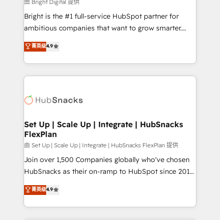
workflows • Salesforce + HubSpot integration •
由 Bright Digital 提供
RevOps and AI-driven sales enablement • Website
Bright is the #1 full-service HubSpot partner for
design and CMS development • ERP integration: SAP,
ambitious companies that want to grow smarter.
NetSuite, Microsoft Dynamics, … • Data cleansing
From HubSpot onboarding, to training, from
菁英级
4.9
and CRM migration from any platform •
developing a new website to lead generation and
Client/member portals built on HubSpot • Custom
digital marketing; we do it all (and with great
and complex integrations: SAM.gov, GovWin,
results)! In short, our services include: - HubSpot
QuickBooks, PandaDoc, ClickUp, Shopify, Mapsly,
consultancy: onboarding, training, data migration -
WooCommerce, BuilderTrend, and more Experience
HubSpot development: websites, custom modules,
the difference — reach out to see how AI + HubSpot
integrations - Marketing & sales solutions: digital
can transform your business.
marketing, advertising, campaigns, content and
Set Up | Scale Up | Integrate | HubSnacks
FlexPlan
design We connect people, data and technology to
improve customer experiences. With our bright
由 Set Up | Scale Up | Integrate | HubSnacks FlexPlan 提供
people, exciting ideas and can-do mentality, we
Join over 1,500 Companies globally who've chosen
ensure revenue growth on a daily basis. So tell us
HubSnacks as their on-ramp to HubSpot since 2014
your challenge; our passionate and growth driven
Simple pay-as-you-go plans that accelerate value...
菁英级
4.9
team of 100+ experts is ready for you! Driving digital
1️⃣ Set Up | Onboarding New or Check-fixing existing
growth | www.brightdigital.com
HubSpot portals 2️⃣ Scale Up | 100% HubSpot Task
Execution... Global 24/7 ... All Experts 3️⃣ Integrate |