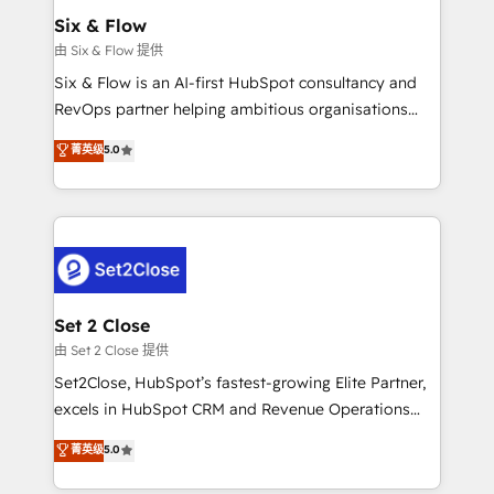
Empiezas a ver resultados antes de que termine el
Six & Flow
mes. 🏆 HubSpot Partner of the Year 2022, máximo
由 Six & Flow 提供
reconocimiento del ecosistema. Elite Solutions
Six & Flow is an AI-first HubSpot consultancy and
Partner, el nivel más alto. +700 clientes
RevOps partner helping ambitious organisations
implementados en LATAM, Marcas como Hyatt,
grow with clarity, confidence, and intelligence.
菁英级
5.0
Hospital ABC, Hogares Unión, Yves Rocher,
Operating across the UK, Netherlands, Ireland, and
MacStore, Café Britt, Bella Piel, confiaron en
Canada, we’ve delivered thousands of successful
nosotros para impulsar la eficiencia de sus procesos
HubSpot projects for mid-market and enterprise
en HubSpot. No necesitas tener todas las
clients worldwide, with over 10 years experience. We
respuestas para empezar. Te ayudamos a identificar
combine HubSpot, data, and AI to design connected
el primer caso de uso que más impacto te dará.
go-to-market systems that align people, process,
Solo continúas si ves valor real en los primeros 14
and technology for predictable, scalable revenue
Set 2 Close
días.
growth. Our expertise spans RevOps, CRM and data
由 Set 2 Close 提供
architecture, AI enablement, and strategic marketing,
Set2Close, HubSpot’s fastest-growing Elite Partner,
delivered through our proprietary FLAIR framework
excels in HubSpot CRM and Revenue Operations
for responsible AI adoption. As a HubSpot Elite
(RevOps) services to boost B2B sales and growth.
菁英级
5.0
Partner and ISO 27001:2022 certified consultancy,
As a top HubSpot Elite Partner, we specialize in
we blend strategy, creativity, and technology to help
custom HubSpot CRM solutions. Our experts design,