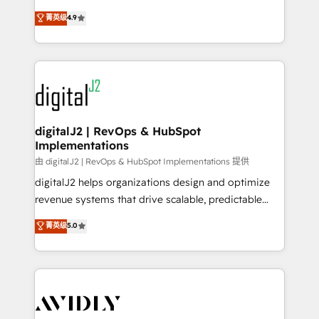
conversions! OTF is an Elite Partner (top 1% of
North America. Avec plus de 115 experts en
菁英级
4.9
6,500+ Partners) and was named 2023 HubSpot
marketing automation, Growth, Revops, CRM et
Partner of the Year 💥 Trusted by 2,500+ companies
webdesign. Markentive is both a consulting firm, a
to help them scale and close more business, by
digital agency and an integrator. With over 115
using HubSpot (the right way). ⭐️ Here's more info:
experts in marketing automation, growth, revops,
www.onthefuze.com/hubspot-admin Contact us to
CRM and webdesign (We focus on EMEA - USA
learn more!
customers).
digitalJ2 | RevOps & HubSpot
Implementations
由 digitalJ2 | RevOps & HubSpot Implementations 提供
digitalJ2 helps organizations design and optimize
revenue systems that drive scalable, predictable
growth. As a triple-accredited HubSpot Solutions
菁英级
5.0
Partner, we specialize in both strategic RevOps
planning and hands-on technical execution - building
the operational foundation companies need to
thrive. Industries we specialize in: - Manufacturing -
Healthcare - Financial Services - Managed IT (MSP) -