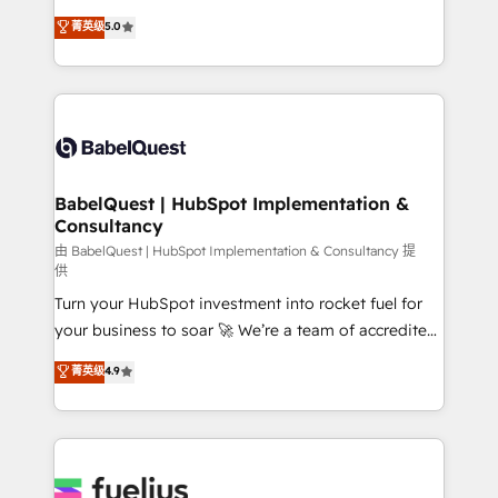
Customer First HubSpot Impact Award - Integrations
complexity, so your team can put HubSpot to work...
菁英级
5.0
Innovation HubSpot Impact Award - Platform
Welcome to our Profile! We help with: • CRM
Migration Excellence HubSpot Impact Award -
implementation, reports, workflows, and team
Platform Excellence 40+ full-time HubSpot
training • CRM migration from Salesforce, Pipedrive,
professionals. 100s of certifications and
Dynamics and others • Technical projects including
accreditations with HubSpot.
custom API integrations • AI governance for
HubSpot-centred operations A little about us: •
Boutique 'Elite' team of 12 • 150+ clients across Sales
BabelQuest | HubSpot Implementation &
Consultancy
Hub, Marketing Hub, Service Hub, Data Hub and
CMS • ISO/IEC 27001:2022, ISO 9001:2015, and ISO
由 BabelQuest | HubSpot Implementation & Consultancy 提
供
42001:2023 certified - the AI management standard •
Turn your HubSpot investment into rocket fuel for
GuardHub: our AI governance framework, built on
your business to soar 🚀 We’re a team of accredited
ISO 42001 Ready for the next step? Click the 👈
HubSpot experts ready to help you. We can
'𝗖𝗼𝗻𝘁𝗮𝗰𝘁 𝗯𝘂𝘀𝗶𝗻𝗲𝘀𝘀' button to get in touch (𝘸𝘦'𝘳𝘦
菁英级
4.9
implement the platform into complex business
𝘴𝘶𝘱𝘦𝘳 𝘳𝘦𝘴𝘱𝘰𝘯𝘴𝘪𝘷𝘦)
environments, optimise what you've got and make
sure you can actually use it, build your website in
HubSpot or create an inbound marketing strategy
for you and execute it on HubSpot. We are on the