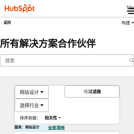
Me
构建
返回
所有解决方案合作伙伴
过滤器
网站设计
选择行业
排序依据：
相关性
服务：网站设计
全部清除