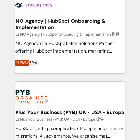
scalable retainers. Let’s make HubSpot your most
données. C'est le paradoxe français : conscience
powerful growth engine. Built to convert, scale, and
totale, action nulle. La solution s'appelle l'Entreprise
drive results.
Augmentée. Ce n'est pas une entreprise qui utilise
MO Agency | HubSpot Onboarding &
Implementation
l'IA. C'est une organisation qui a réussi la symbiose
entre l'expertise humaine et l'intelligence artificielle.
由 MO Agency | HubSpot Onboarding & Implementation 提供
Pas pour remplacer l'humain, mais pour l'augmenter.
MO Agency is a HubSpot Elite Solutions Partner
Chez Ideagency, nous accompagnons cette
offering HubSpot implementation, marketing
transformation. D'abord les fondations : des
automation, CRM and RevOps consulting, B2B SEO,
菁英级
5.0
données unifiées, des processus alignés. Ensuite
paid media, content marketing, AEO and GEO (AI
l'augmentation : l'IA là où elle crée de la valeur. Et
search optimisation), and HubSpot Content Hub and
surtout : l'humain qui reste au centre. Parce que la
WordPress development. We work with enterprise
vraie performance vient de l'intérieur. Act Inside.
and growth-led companies across technology,
Stand Out.
professional services, financial services and
industrial sectors. Offices in Johannesburg, Cape
Town, Dubai & London. 500+ HubSpot CRM
Plus Your Business (PYB) UK • USA • Europe
implementations delivered. AI visibility coverage
由 Plus Your Business (PYB) UK • USA • Europe 提供
across ChatGPT, Claude, Perplexity, Gemini and
HubSpot getting complicated? Multiple hubs, messy
Google AI Overviews. HubSpot Impact Award -
migrations, AI, governance. We organise that