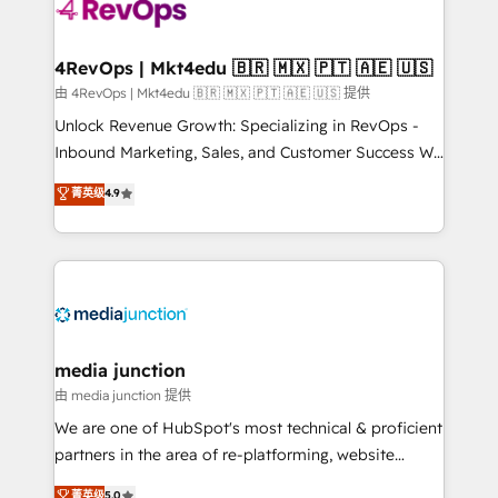
requirement). ✔️Helped over 25,000+ customers so
far with our HubSpot solutions. ✔️Bespoke apps &
on-demand bundle services. Connect with us today!
4RevOps | Mkt4edu 🇧🇷 🇲🇽 🇵🇹 🇦🇪 🇺🇸
由 4RevOps | Mkt4edu 🇧🇷 🇲🇽 🇵🇹 🇦🇪 🇺🇸 提供
Unlock Revenue Growth: Specializing in RevOps -
Inbound Marketing, Sales, and Customer Success We
specialize in driving revenue growth for companies
菁英级
4.9
across industries through tailored marketing, sales,
and customer success strategies, utilizing RevOps
methodologies. As Latin America's largest HubSpot
partner and a global leader in education market, we
offer unparalleled insights. Operating in five
countries—Brazil, UAE (Abu Dhabi/Dubai/Sharjah),
Mexico, USA, and Portugal—we've executed over a
media junction
hundred successful operations. Our approach,
由 media junction 提供
rooted in RevOps principles, integrates analysis,
We are one of HubSpot's most technical & proficient
training, planning, and qualification. Leveraging
partners in the area of re-platforming, website
technology, data analytics, CRM optimization, and
design & development. We specialize in multi-hub
菁英级
5.0