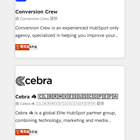
generating 7-digit MRR from inbound campaigns ✨
CS: 245% organic growth & +751% new visitors for a
Conversion Crew
full-funnel HubSpot project ✨ CS: 415% conversion
由 Conversion Crew 提供
boost with a new HubSpot site Recognized leaders:
Conversion Crew is an experienced HubSpot-only
🏆 HubSpot Platform Migration Impact Award 🏆
agency, specialized in helping you improve your
Clutch HubSpot Global Leader 🏆 Finalist: HubSpot
online processes. This means we help you with: -
菁英级
4.9
Inbound Campaign of the Year 🏆 Gold AVA Digital
Implementing HubSpot (CRM, Marketing, Sales,
Award for Best Website 🌟 Accreditations: CRM
Service and Operations) - Developing fast, good-
Implementation, HubSpot Content Experience, CRM
looking websites in the HubSpot CMS - Building
Data Migration & Custom Integration
(custom) integrations between HubSpot and other
systems you use You need a clear method to reach
your goals. Therefore, we take a critical look at your
current processes together, from which we create a
Cebra 🦓 🇨🇱🇧🇷🇲🇽🇪🇸🇺🇸🇨🇴🇵🇪🇵🇦
focused action plan. By implementing these steps in
由 Cebra 🦓 🇨🇱🇧🇷🇲🇽🇪🇸🇺🇸🇨🇴🇵🇪🇵🇦 提供
your day-to-day business, you will start to see
Cebra 🦓 is a global Elite HubSpot partner group,
results fast. This creates space for growth! Want to
combining technology, marketing and media
know how we can help? Contact us to set up a
expertise across Latin America and Southern
菁英级
5.0
meeting!
Europe, with teams across 7 countries. Born in Chile,