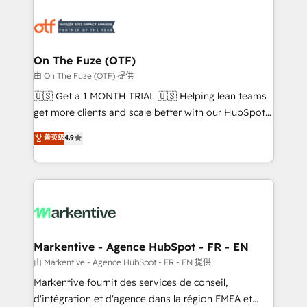
tailored to your business. Together, we unlock
results, fast. ⚙️CRM & RevOps: Align all Hubs to your
buyer journey for clean data, scalability, & reporting.
🎯Demand Gen & ABM: Drive pipeline with inbound,
On The Fuze (OTF)
ABM, AEO, SEO, & paid media. 👩‍💻Web Design:
由 On The Fuze (OTF) 提供
Build high-performing websites with UX, messaging,
🇺🇸 Get a 1 MONTH TRIAL 🇺🇸 Helping lean teams
& conversion strategy that drive results. 🤖AI
get more clients and scale better with our HubSpot
Strategy: Activate Breeze Agents, configure HubSpot
Consulting & 'Done For You' Services. 🚀 Who We
菁英级
4.9
AI, & maximize AEO with tailored AI services. 🧩
Work With 🚀 We help lean, growing companies: -
Integrations: Extend HubSpot with custom
Win more business - Reduce no-shows - Improve
integrations, hosting, & maintenance.
lead & deal conversion rates - Scale with less
headcount ...by using HubSpot's full capabilities. 🤓
What do you get? 🤓 Our client's are too busy to
learn the ins-and-outs of HubSpot. We give you a
Personal Consultant + Tech Team to handle the
Markentive - Agence HubSpot - FR - EN
heavy lifting of mapping out AND building your ideal
由 Markentive - Agence HubSpot - FR - EN 提供
system. + Get best practices and 'don't know what
Markentive fournit des services de conseil,
you don't know' recommendations to maximize
d'intégration et d'agence dans la région EMEA et