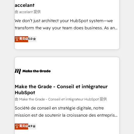
avec un engagement total, alignant processus
accelant
métiers et technologie, et guidant vos équipes à
由 accelant 提供
travers le changement, tout en centrant vos objectifs
We don’t just architect your HubSpot system—we
d’entreprise. Grâce à une méthodologie éprouvée
transform the way your team does business. As an
auprès de plus de 400 clients, nous comprenons
Elite HubSpot Solutions Partner, we specialize in
菁英级
5.0
rapidement vos enjeux et intégrons parfaitement
creating tailored, end-to-end CRM solutions that
HubSpot dans votre organisation. Pour toute
accelerate growth, improve operational efficiency,
question technique ou besoin de structuration de
and ensure faster time to value on HubSpot. What
votre projet HubSpot, contactez notre équipe pour
sets us apart? Our people-centric approach. From
un échange dédié.
day one, our team takes the time to deeply
understand your unique needs, crafting custom
strategies that deliver impactful results. Our mission
Make the Grade - Conseil et intégrateur
HubSpot
is to empower you to unlock HubSpot’s full potential
—faster. Through expert training, unmatched
由 Make the Grade - Conseil et intégrateur HubSpot 提供
responsiveness, and ongoing support, we equip
Société de conseil en stratégie digitale, notre
your team to adopt new systems with confidence
mission est de soutenir la croissance des entreprises
and achieve a unified, data-driven approach to
B2B à travers l’acquisition de nouveaux clients,
菁英级
4.9
customer engagement.
l'intégration CRM et le développement des revenus