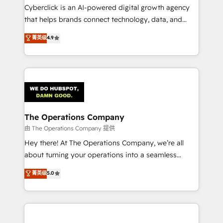
Cyberclick is an AI-powered digital growth agency
that helps brands connect technology, data, and
creativity to achieve measurable results. Founded in
菁英级
4.9
Barcelona and operating across Spain, LATAM, and
the UK, we support global companies in building
smarter marketing, sales, and customer success
strategies. As the only HubSpot Elite Partner in
Iberia (Spain & Portugal), we combine human insight
with intelligent automation to drive sustainable
growth. Our multidisciplinary team designs solutions
The Operations Company
that simplify complexity, boost performance, and
由 The Operations Company 提供
turn innovation into real impact. 🌍 Highlights •
Hey there! At The Operations Company, we’re all
HubSpot Partner since 2012 • 2022 EMEA Impact
about turning your operations into a seamless
Award: Best Integration • 150+ successful HubSpot
experience that powers real results. We specialize in
菁英级
5.0
projects • Clients in 30+ industries • Proprietary
transforming complex systems into efficient,
technology for integrations • Multilingual team:
scalable solutions that work across your entire
English, Spanish, Portuguese & Italian 👉 Grow
organization. We’re a unique blend of deep HubSpot
smarter with AI and HubSpot.
expertise, strategic thinking, and hands-on