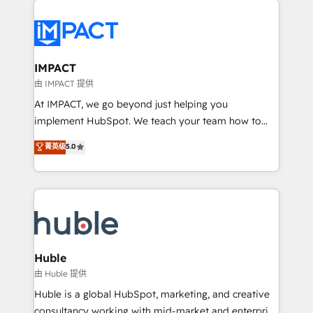
your entire Tech Stack with Custom Integrations
Slash months from your API Integration project... ⬅️
Click "Contact Business" ⬅️ to access 150+ Kickstart
Integration templates that put HubSpot in the center
IMPACT
of your tech stack, syncing... 🛍️ Shopify or
由 IMPACT 提供
WooCommerce 💲 Stripe or Paypal 💰 Sage or
At IMPACT, we go beyond just helping you
Netsuite 🤖 Google or Microsoft ✍️ DocuSign or
implement HubSpot. We teach your team how to
PandaDoc 🌐 Avalara or Quaderno HubSnacks holds
master it. As the creators of the Endless Customers
菁英级
5.0
the rare Advanced "Custom Integrations"
System™ (the next evolution of They Ask, You
Accreditation, securely sync data across... 🔄 any
Answer), we’re the only HubSpot partner built
apps, in any direction. Stuck on your old CRM..?
entirely around coaching and training. That means
Migrate | seamlessly off your old CRM onto a clean
we don’t do the work for you; we help you build the
new HubSpot portal with Advanced Website and
skills, processes, and internal team you need to
CRM Migrations using our in-house "HubScrub" Tool.
attract the right buyers, close deals faster, and grow
without outside dependencies. You’ll learn how to: •
Huble
Set up, audit, and organize your HubSpot portal •
由 Huble 提供
Get your sales team fully using HubSpot • Track
Huble is a global HubSpot, marketing, and creative
pipeline and revenue across the entire buyer journey
consultancy working with mid-market and enterprise