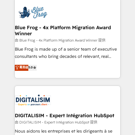
HubSpot -Top 1% of partners worldwide -In-house
costs. As HubSpot's Advanced Accredited CRM
team of 25+ experts Contact us today to help you
Implementation partner, we provide expertise to
get more from your investment in HubSpot.
drive your business forward. Since 2015 we are fully
www.bbdboom.com
dedicated to HubSpot and with an experienced
Blue Frog - 4x Platform Migration Award
Winner
team (50+), we work with reputable companies in
B2B sectors such as manufacturing, SaaS and
由 Blue Frog - 4x Platform Migration Award Winner 提供
business services. We prepare a customized
Blue Frog is made up of a senior team of executive
business case that demonstrates the value and
consultants who bring decades of relevant, real
impact of your digital transformation, including a
world experience to our client engagements. "Blue
菁英级
5.0
detailed financial rationale with a focus on ROI and
Frog is a top, trusted partner in HubSpot's
TCO. As a trusted extension of your team, we
ecosystem for a reason. Their team brings over a
believe in the power of partnership. Together, we
decade of experience to the table, along with deep
embark on a transformational journey that sets your
knowledge of the HubSpot platform and strategies
business up for long-term success. Unlock your
for driving growth. They are committed to helping
business. If not now, when?
our customers grow and finding solutions that fit
their unique business needs. We are thrilled to have
DIGITALISIM - Expert Intégration HubSpot
Blue Frog in the HubSpot ecosystem leading the
由 DIGITALISIM - Expert Intégration HubSpot 提供
way for customers!" - Yamini Rangan, CEO of
Nous aidons les entreprises et les dirigeants à se