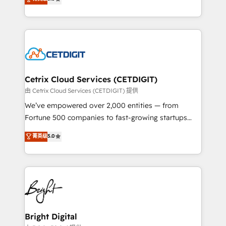
inbound marketing tactics, we focus on
implementations for mid-market & enterprise
understanding, nurturing, and converting leads.
companies. We are woman-owned, powered by
Partner with us to unlock your business's full
coffee, and we ❤️ dogs. We produce award-winning
potential and achieve sustained growth in today's
work for our clients. 🏆2023 Technical Expertise
competitive market.
Impact Award 🏆2022 Technical Expertise Impact
Award 🏆2022 Platform Migration Excellence Impact
Award 🏆2020 Elite Solutions Partner 🏆2019
Cetrix Cloud Services (CETDIGIT)
Integrations HubSpot Impact Award 🏆2019
由 Cetrix Cloud Services (CETDIGIT) 提供
Marketing Enablement HubSpot Impact Award 🏆
We’ve empowered over 2,000 entities — from
2018 Website Design HubSpot Impact Award 🏆2017
Fortune 500 companies to fast-growing startups
Website Design HubSpot Impact Award 🏆2016
and nonprofits — to streamline operations, scale
菁英级
5.0
Growth-Driven Design Agency of the Year 🏆2016
revenue, and unlock the full potential of HubSpot.
Sales Enablement HubSpot Impact Award 🏆2015
With deep technical and industry expertise, we fuse
Growth-Driven Design Agency of the Year 🏆2015
automation, integration, and AI innovation to deliver
Became the 5th Agency to reach Diamond 🏆2014
lasting impact. We specialize in: • Turnkey and end-
HubSpot COS Performance Award 🏆2014 HubSpot
to-end HubSpot implementations • Onboarding for
COS Design Award 🏆2013 HubSpot Marketplace
Sales, Service, Marketing & Content Hubs • AI voice
Provider of the Year 🏆2011 Became a HubSpot
and chat agents, predictive automation, and smart
Bright Digital
Partner 📆Founded in 1997