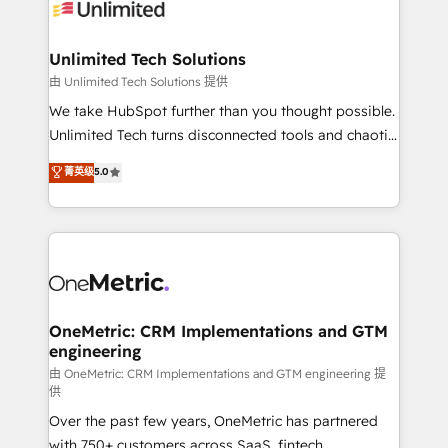
operational know-how. We know that no two
businesses are alike, so we don’t do cookie-cutter
solutions. Instead, we dive in to understand your
Unlimited Tech Solutions
needs, goals, and challenges to deliver solutions that
由 Unlimited Tech Solutions 提供
fit like a glove. We’re committed to being both
We take HubSpot further than you thought possible.
highly effective and fun to work with. We believe in
Unlimited Tech turns disconnected tools and chaotic
efficient processes, as well as building great
processes into a seamless, high-performing revenue
菁英级
5.0
relationships. Your success is our success, and we’re
engine. We combine RevOps strategy with deep
all in this together! From startup to enterprise, we’ll
technical execution to help teams scale faster—with
make sure your HubSpot setup becomes a
cleaner data, smarter automation, and more
powerhouse of productivity, so you can focus on
predictable revenue. Specialties: · HubSpot
what matters most: growing your business and
Implementation & Migration · Native & Custom
wowing your customers. Let’s make HubSpot work
Integrations · Custom Development · CPQ & FSM ·
smarter for you!
Reporting & Analytics · GTM Architecture · Sales &
OneMetric: CRM Implementations and GTM
engineering
Marketing Enablement If you’re ready to elevate
HubSpot from “just your CRM” to your growth
由 OneMetric: CRM Implementations and GTM engineering 提
供
infrastructure—let’s talk.
Over the past few years, OneMetric has partnered
with 750+ customers across SaaS, fintech,