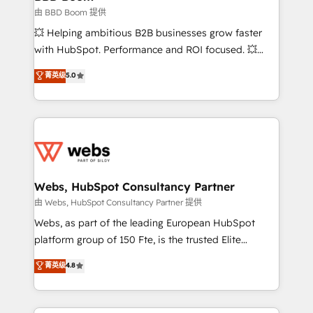
End Revenue Acceleration • Lifecycle marketing and
由 BBD Boom 提供
pipeline growth programs • Sales enablement tools
💥 Helping ambitious B2B businesses grow faster
and CRM optimization • Retention strategies with
with HubSpot. Performance and ROI focused. 💥
customer journey mapping 🏅 Elite-Level HubSpot
BBD Boom is the HubSpot partner that can help you
菁英级
5.0
Execution • 750+ onboardings and 2,000+
to HubSpot Better. We work with your teams to
implementations • Deep expertise across marketing,
solve all your HubSpot challenges and improve user
sales, and service hubs • Built-in flexibility for
adoption, sales process and marketing results.
startups to global brands
Services 📚 Onboarding your team to HubSpot for
the first time 🔧 Designing and optimising your
HubSpot set-up for better results 🌐 Website design
and build using HubSpot 🔌 Integrating HubSpot
Webs, HubSpot Consultancy Partner
with other systems 🎓 Training your teams to be
由 Webs, HubSpot Consultancy Partner 提供
HubSpot pros 📊 Lead generation services using
Webs, as part of the leading European HubSpot
HubSpot Why us? - SIX HubSpot Accreditations -
platform group of 150 Fte, is the trusted Elite
awarded by HubSpot after a rigorous process for
HubSpot CRM Partner offering you a roadmap on
菁英级
4.8
CRM, Solutions Architecture, Onboarding , Data
maximizing EBITDA and achieving Commercial
Migration, Custom Integration & Platform
Excellence. With our targeted processes, we
Enablement -Onboarded over 500 businesses to
strengthen your digital transformation and minimize