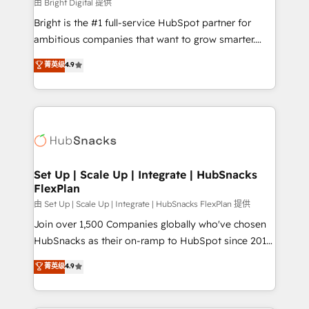
workflows • Salesforce + HubSpot integration •
由 Bright Digital 提供
RevOps and AI-driven sales enablement • Website
Bright is the #1 full-service HubSpot partner for
design and CMS development • ERP integration: SAP,
ambitious companies that want to grow smarter.
NetSuite, Microsoft Dynamics, … • Data cleansing
From HubSpot onboarding, to training, from
菁英级
4.9
and CRM migration from any platform •
developing a new website to lead generation and
Client/member portals built on HubSpot • Custom
digital marketing; we do it all (and with great
and complex integrations: SAM.gov, GovWin,
results)! In short, our services include: - HubSpot
QuickBooks, PandaDoc, ClickUp, Shopify, Mapsly,
consultancy: onboarding, training, data migration -
WooCommerce, BuilderTrend, and more Experience
HubSpot development: websites, custom modules,
the difference — reach out to see how AI + HubSpot
integrations - Marketing & sales solutions: digital
can transform your business.
marketing, advertising, campaigns, content and
Set Up | Scale Up | Integrate | HubSnacks
FlexPlan
design We connect people, data and technology to
improve customer experiences. With our bright
由 Set Up | Scale Up | Integrate | HubSnacks FlexPlan 提供
people, exciting ideas and can-do mentality, we
Join over 1,500 Companies globally who've chosen
ensure revenue growth on a daily basis. So tell us
HubSnacks as their on-ramp to HubSpot since 2014
your challenge; our passionate and growth driven
Simple pay-as-you-go plans that accelerate value...
菁英级
4.9
team of 100+ experts is ready for you! Driving digital
1️⃣ Set Up | Onboarding New or Check-fixing existing
growth | www.brightdigital.com
HubSpot portals 2️⃣ Scale Up | 100% HubSpot Task
Execution... Global 24/7 ... All Experts 3️⃣ Integrate |