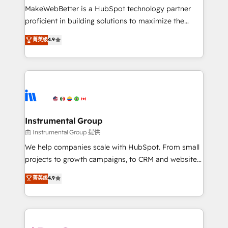
around your business, not a template. ➤ Migration:
MakeWebBetter is a HubSpot technology partner
Move from any legacy CRM. Zero downtime, full data
proficient in building solutions to maximize the
integrity. ➤ Implementation: Configure HubSpot to
operational efficiency of HubSpot. The fastest-
菁英级
4.9
run your revenue process. Sales, marketing, and
growing tech-enabler & facilitator, MakeWebBetter,
service wired together. ➤ AI and Integrations: Layer
hands you the blend of HubSpot expertise &
Breeze AI, custom agents, and APIs to remove
eminent solutions & integrations. Trust us to
manual work. ➤ Ongoing Management: Monthly
streamline your HubSpot experience. 🚀HubSpot
tune-ups, feature rollouts, adoption coaching. Buying
Elite Partners with 10+ years of HubSpot experience
HubSpot, switching to it, or reviving a stale portal?
🤝HubSpot Premier Integration partner 🤝Google
We are built for the work.
Premier Partner 2023 🌟5 HubSpot Accreditations 🌟
Instrumental Group
Won HubSpot Theme Challenge 2021 🌟INBOUND’19
由 Instrumental Group 提供
HubSpot Rising Star Why us? Harnessing the full
We help companies scale with HubSpot. From small
potential of the powerful HubSpot CRM. ✔️A team of
projects to growth campaigns, to CRM and websites.
HubSpot experts backed by over 10+ years of
Hire an agency that's experienced in every inch of
菁英级
4.9
HubSpot experience ✔️Flexible pricing models —
HubSpot and willing to work hand-in-hand with your
Hourly-fee (assigned one Dedicated HubSpot
team to simplify the complex and build a better
Admin); Monthly-fee (HubSpot Admin + Project
experience for your team and customers.
Manager); and Fixed Project Cost (as per