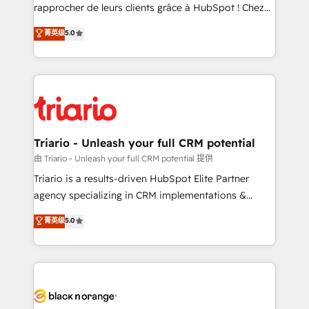
HubSpot “Our experience with the team at Blue Frog
rapprocher de leurs clients grâce à HubSpot ! Chez
has been nothing short of extraordinary. Their years
DIGITALISIM, nous avons l'intime conviction que la
菁英级
5.0
of experience and quality of skilled staff has earned
réussite des entreprises passe par l’innovation web,
them a trusted reputation within the HubSpot
le marketing digital, et la relation client ! C'est
ecosystem as a reliable partner capable of delivering
pourquoi, nos experts sont à la fois capables de
remarkable experiences for our most sophisticated
gérer votre projet de création de site internet, votre
clients.” - Brian Garvey, VP, Solutions Partner
référencement, votre stratégie digitale et le pilotage
Program, HubSpot.
et l'intégration d'HubSpot ! Les grandes phases d'un
projet HubSpot avec DIGITALISIM : 🧽 Nettoyage,
Triario - Unleash your full CRM potential
migration et intégration des bases de données. 🚀
由 Triario - Unleash your full CRM potential 提供
Développement des interfaces avec vos logiciels
Triario is a results-driven HubSpot Elite Partner
métiers ⚙️ Configuration de la plateforme HubSpot
agency specializing in CRM implementations &
📈 Configuration de rapports et tableaux de bord 🤝
migrations, Revenue Operations, Custom
菁英级
5.0
Book Process & Guidelines utilisateurs 🎓
Integrations, Custom AI agents and AI-ready Website
Formations des utilisateurs
Design With over 15 years of experience, we help
companies bridge the gap between marketing, sales,
and customer success through smart automation,
data hygiene, and tailored HubSpot solutions. Our