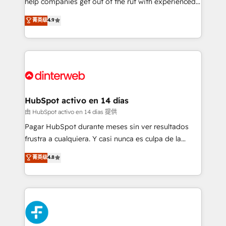
help companies get out of the rut with experienced,
partners who will embed ourselves into your
process-oriented teams implementing HubSpot
business, processes and systems 🏢 We specialise in
菁英级
4.9
Marketing, Sales, Service, CMS and Operations Hub,
working with mid-market and enterprise
so selling and actually engaging with your customers
organisations, global organisations and those with
feels easy and pain-free. We are a top ranked
complex use cases 🏆 CRM Implementation,
HubSpot Elite Partner, winner of Rookie of the Year
Platform Enablement, Custom Integration and
and Customer First Awards, 4.9/5 rating in HubSpot
Onboarding Accredited 🔐 ISO27001 & ISO9001
Reviews and 4.9/5 rating in Clutch Reviews. Digifianz
Certified
helps the following industries: logistics & 3PL, home
HubSpot activo en 14 días
improvement & construction, branding and
由 HubSpot activo en 14 días 提供
commercialization, real estate, health, education,
Pagar HubSpot durante meses sin ver resultados
SaaS, Software Dev & IT and consulting, make the
frustra a cualquiera. Y casi nunca es culpa de la
most out of their HubSpot experience operating in
herramienta: es del enfoque con el que se
菁英级
4.8
the United States, EU, UAE, Mexico and Latin
implementó. Trabajamos con un catálogo de +80
America. From casual user to super fan: make
casos de uso: cada uno resuelve un problema
HubSpot an experience you LOVE!
concreto de tu operación en HubSpot. La entrega
toma de 1 a 3 semanas por caso, abordamos varios
en paralelo cuando tiene sentido, y siempre
confirmamos resultados antes de seguir avanzando.