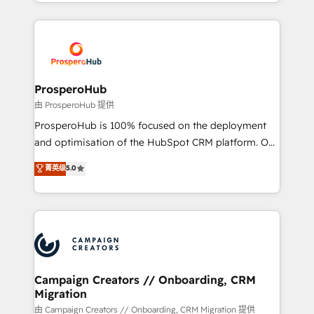
from Strategy to Operations. We specialize in CRM
digital processes. 🔹 Trusted by Industry Leaders
onboarding and implementation, web design, sales
With an average rating of 4.9/5 and a proven track
& marketing automation, and digital marketing. With
record of business transformation, our growth-first
extensive experience working with tech companies
approach has helped brands dominate their
and manufacturers since 2002, we are committed to
markets.
empowering our clients and developing their
ProsperoHub
autonomy. Get to grips with HubSpot through
由 ProsperoHub 提供
guided implementation and seamless integration of
ProsperoHub is 100% focused on the deployment
the CRM platform into your digital ecosystem. Would
and optimisation of the HubSpot CRM platform. Our
you like support in deploying your inbound
highly experienced team of solutions experts will
菁英级
5.0
marketing strategy? We'll provide support tailored
ensure that you achieve maximum adoption and
to your needs and sales objectives. With 125+
ROI from your HubSpot investment. Use our
certifications, we are part of the most certified
extensive HubSpot, sales, marketing, service and
Canadian agencies, and we both hold Onboarding
integrations expertise to lead your team on their
Accreditations. Based in Canada (coast to coast), our
HubSpot journey, design and implement your
services are offered in both English & French.
processes and skilfully bring your revenue
infrastructure to life. Our collaborative approach
Campaign Creators // Onboarding, CRM
Migration
keeps you in control whilst we plan and support the
route to your revenue goals. We have successfully
由 Campaign Creators // Onboarding, CRM Migration 提供