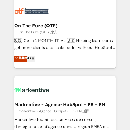
tailored to your business. Together, we unlock
results, fast. ⚙️CRM & RevOps: Align all Hubs to your
buyer journey for clean data, scalability, & reporting.
🎯Demand Gen & ABM: Drive pipeline with inbound,
On The Fuze (OTF)
ABM, AEO, SEO, & paid media. 👩‍💻Web Design:
由 On The Fuze (OTF) 提供
Build high-performing websites with UX, messaging,
🇺🇸 Get a 1 MONTH TRIAL 🇺🇸 Helping lean teams
& conversion strategy that drive results. 🤖AI
get more clients and scale better with our HubSpot
Strategy: Activate Breeze Agents, configure HubSpot
Consulting & 'Done For You' Services. 🚀 Who We
菁英级
4.9
AI, & maximize AEO with tailored AI services. 🧩
Work With 🚀 We help lean, growing companies: -
Integrations: Extend HubSpot with custom
Win more business - Reduce no-shows - Improve
integrations, hosting, & maintenance.
lead & deal conversion rates - Scale with less
headcount ...by using HubSpot's full capabilities. 🤓
What do you get? 🤓 Our client's are too busy to
learn the ins-and-outs of HubSpot. We give you a
Personal Consultant + Tech Team to handle the
Markentive - Agence HubSpot - FR - EN
heavy lifting of mapping out AND building your ideal
由 Markentive - Agence HubSpot - FR - EN 提供
system. + Get best practices and 'don't know what
Markentive fournit des services de conseil,
you don't know' recommendations to maximize
d'intégration et d'agence dans la région EMEA et