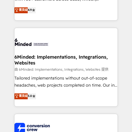
healthcare, real estate, and other industries. With
菁英级
4.9
150+ HubSpot-certified experts, we deliver scalable
solutions to complex GTM and RevOps challenges.
Our Expertise 🔹 Onboarding & Implementation:
Accredited HubSpot Partner, ensuring smooth setup
tailored to your GTM motion. 🔹 Migrations: Move
from other CRMs to HubSpot without data loss or
downtime. 🔹 RevOps Strategy: Align teams,
6Minded: Implementations, Integrations,
Websites
processes, and data to drive revenue efficiency. 🔹
Integrations: Connect HubSpot with your tech stack
由 6Minded: Implementations, Integrations, Websites 提供
for better adoption. 🔹 Custom Solutions: Build
Tailored implementations without out-of-scope
tailored apps, workflows, and configurations. We are
headaches, web projects completed on time. Our in-
SOC 2 Type II and ISO 27001 certified, reinforcing
house team of certified CRM architects, experts,
菁英级
5.0
our commitment to data security and compliance. At
developers, designers, and marketers handles all
OneMetric, we help revenue teams focus on the
aspects of your HubSpot. ✨ 400+ global clients ✨
OneMetric that matters most: revenue.
100+ seamless migrations from 15+ different CRMs
✨ 100,000+ hours in HubSpot projects, 75+ full Hub
implementations, and 5,000+ pages ✨ CS: Clients