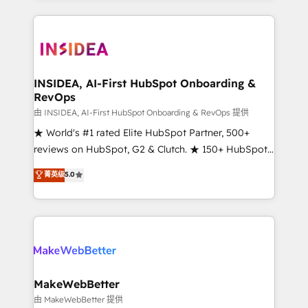
service creative agencies in the HubSpot
ecosystem, we blend strategy, technology, & award-
winning design to build scalable, globally
regionalized HubSpot websites, integrated
marketing campaigns, & RevOps frameworks that
INSIDEA, AI-First HubSpot Onboarding &
RevOps
fuel long-term success We connect the entire
customer lifecycle through seamless integrations,
由 INSIDEA, AI-First HubSpot Onboarding & RevOps 提供
ensure long-term adoption with change-
★ World's #1 rated Elite HubSpot Partner, 500+
management programs, and align marketing, sales,
reviews on HubSpot, G2 & Clutch. ★ 150+ HubSpot
and service to drive sustainable growth With 6 key
Certified Experts & Trainers across the team ★
菁英级
5.0
HubSpot accreditations and experience across
1,500+ implementations across five continents ★ AI-
hundreds of organizations in dozens of industries,
First, RevOps-led, Onboarding obsessed ★
there’s a good chance one of our globally integrated
Company of the Year 2024/25 INSIDEA helps
teams has worked with clients just like you Let’s
growing companies turn HubSpot into a revenue
explore whether S2 is the partner you’ve been
engine. We onboard your team, migrate your data,
looking for...and get your next big initiative moving!
and build AI-powered workflows that drive adoption
from week one, in your time zone. What we do ➤
MakeWebBetter
Onboarding: Live in weeks, with workflows built
由 MakeWebBetter 提供