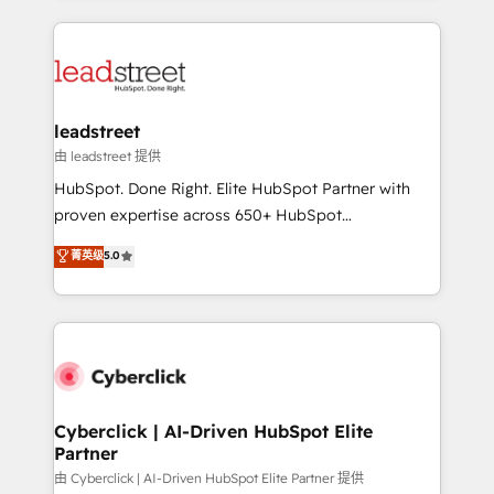
organisations scale smarter and grow stronger.
implement, and optimize systems to enhance user
experience, functionality, and adoption across sales,
marketing, and service teams. From setup to
refinement, we streamline workflows, improve lead
management, and speed up deal closures. With 500+
leadstreet
projects completed, our Agile approach ensures your
由 leadstreet 提供
HubSpot CRM drives measurable results. Our
HubSpot. Done Right. Elite HubSpot Partner with
RevOps services align your sales, marketing, and
proven expertise across 650+ HubSpot
customer success teams for peak performance. We
implementations. With 12+ years of HubSpot
菁英级
5.0
optimize the revenue lifecycle—lead generation to
experience, we help you use the HubSpot platform
retention—by refining processes and eliminating
to its fullest capacity, improve your current HubSpot
inefficiencies. Using HubSpot tools and data-driven
website, or build your new one.
strategies, we create scalable solutions that
maximize profitability and adapt to your goals.
Cyberclick | AI-Driven HubSpot Elite
Partner
由 Cyberclick | AI-Driven HubSpot Elite Partner 提供