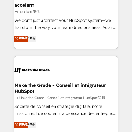
avec un engagement total, alignant processus
accelant
métiers et technologie, et guidant vos équipes à
由 accelant 提供
travers le changement, tout en centrant vos objectifs
We don’t just architect your HubSpot system—we
d’entreprise. Grâce à une méthodologie éprouvée
transform the way your team does business. As an
auprès de plus de 400 clients, nous comprenons
Elite HubSpot Solutions Partner, we specialize in
菁英级
5.0
rapidement vos enjeux et intégrons parfaitement
creating tailored, end-to-end CRM solutions that
HubSpot dans votre organisation. Pour toute
accelerate growth, improve operational efficiency,
question technique ou besoin de structuration de
and ensure faster time to value on HubSpot. What
votre projet HubSpot, contactez notre équipe pour
sets us apart? Our people-centric approach. From
un échange dédié.
day one, our team takes the time to deeply
understand your unique needs, crafting custom
strategies that deliver impactful results. Our mission
Make the Grade - Conseil et intégrateur
HubSpot
is to empower you to unlock HubSpot’s full potential
—faster. Through expert training, unmatched
由 Make the Grade - Conseil et intégrateur HubSpot 提供
responsiveness, and ongoing support, we equip
Société de conseil en stratégie digitale, notre
your team to adopt new systems with confidence
mission est de soutenir la croissance des entreprises
and achieve a unified, data-driven approach to
B2B à travers l’acquisition de nouveaux clients,
菁英级
4.9
customer engagement.
l'intégration CRM et le développement des revenus