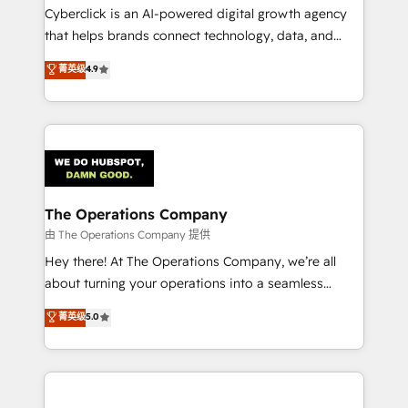
Cyberclick is an AI-powered digital growth agency
that helps brands connect technology, data, and
creativity to achieve measurable results. Founded in
菁英级
4.9
Barcelona and operating across Spain, LATAM, and
the UK, we support global companies in building
smarter marketing, sales, and customer success
strategies. As the only HubSpot Elite Partner in
Iberia (Spain & Portugal), we combine human insight
with intelligent automation to drive sustainable
growth. Our multidisciplinary team designs solutions
The Operations Company
that simplify complexity, boost performance, and
由 The Operations Company 提供
turn innovation into real impact. 🌍 Highlights •
Hey there! At The Operations Company, we’re all
HubSpot Partner since 2012 • 2022 EMEA Impact
about turning your operations into a seamless
Award: Best Integration • 150+ successful HubSpot
experience that powers real results. We specialize in
菁英级
5.0
projects • Clients in 30+ industries • Proprietary
transforming complex systems into efficient,
technology for integrations • Multilingual team:
scalable solutions that work across your entire
English, Spanish, Portuguese & Italian 👉 Grow
organization. We’re a unique blend of deep HubSpot
smarter with AI and HubSpot.
expertise, strategic thinking, and hands-on