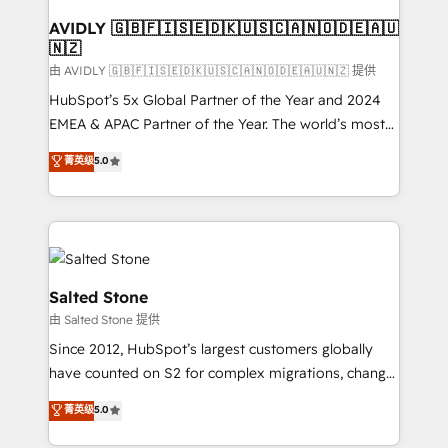
Franchises - Professional Services - And more! How
we help: ✔️ Full HubSpot implementations and portal
AVIDLY 🇬🇧🇫🇮🇸🇪🇩🇰🇺🇸🇨🇦🇳🇴🇩🇪🇦🇺
🇳🇿
optimization ✔️ Data migrations, CRM architecture,
and reporting foundations ✔️ Custom integrations
由 AVIDLY 🇬🇧🇫🇮🇸🇪🇩🇰🇺🇸🇨🇦🇳🇴🇩🇪🇦🇺🇳🇿 提供
and workflow automation ✔️ User adoption
HubSpot’s 5x Global Partner of the Year and 2024
programs, training, and enablement Through project-
EMEA & APAC Partner of the Year. The world’s most
based engagements and ongoing RevOps
experienced and fully accredited HubSpot Solutions
菁英级
5.0
partnerships, we guide organizations through the
Partner. 🚀 With 2,750+ HubSpot projects delivered
revenue maturity model - delivering the right
and 370+ specialists across EMEA, APAC and NAM,
improvements at the right time so operations
we de-risk complex CRM programmes and
evolve strategically and sustainably as the business
accelerate ROI across every HubSpot Hub. 🧭 From
grows.
multi-region migrations to AI-powered automation,
we turn complexity into clarity, human at global
Salted Stone
scale. 🏆 HubSpot’s CEO called us “the partner of the
由 Salted Stone 提供
future.” Others agree it is proof of trust built through
Since 2012, HubSpot’s largest customers globally
measurable impact.
have counted on S2 for complex migrations, change
management, systems integration, and creative
菁英级
5.0
solutions that deliver measurable impact and
transform brand experiences As one of the few full-