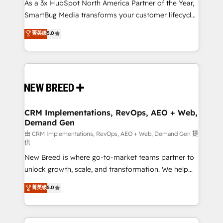
custom AI agents, and high-integrity migrations for
As a 3x HubSpot North America Partner of the Year,
total reporting clarity. Security & Compliance: SOC 2
SmartBug Media transforms your customer lifecycle
Type I and HIPAA attested for enterprise-grade data
into a revenue engine. Our unified ecosystem
菁英级
5.0
security. 🏆 Why Bluleadz? GTM OS Partner | 16+
includes specialized divisions Globalia (AI &
Years Experience | 1,000+ Five-Star Reviews
Software) and Point Success Media (Paid Media),
making this the official home for all three brands. 🔄
Implementation & Integration - Seamless migrations
and system integrations powered by Globalia’s
technical development team. - 19 HubSpot-certified
trainers to drive platform adoption. 📈 Revenue
CRM Implementations, RevOps, AEO + Web,
Demand Gen
Generation - Full-funnel marketing and high-
performance advertising via Point Success Media. -
由 CRM Implementations, RevOps, AEO + Web, Demand Gen 提
供
Expert deployment of Breeze AI and custom agents
New Breed is where go-to-market teams partner to
to automate growth. 🏆 Elite Excellence - 8 platform
unlock growth, scale, and transformation. We help
accreditations and deep HIPAA-compliance
companies activate HubSpot’s AI-powered
expertise. - A team of 250+ experts dedicated to
菁英级
5.0
customer platform and operationalize HubSpot’s
your resilient growth.
Loop Marketing framework through expert-led
services, smart agents, and purpose-built apps,