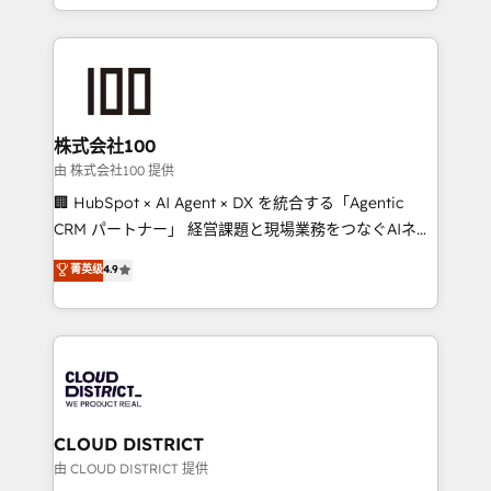
we combine local insight with international reach to
help businesses grow through technology, creativity,
AI and strategy. For over 12 years, we’ve delivered
500+ HubSpot implementations, building end-to-
end solutions that integrate CRM, AI automation,
inbound and loop marketing, content, and digital
株式会社100
creativity. Our multicultural team works in Spanish,
由 株式会社100 提供
Portuguese, and English to design scalable strategies
🏢 HubSpot × AI Agent × DX を統合する「Agentic
that drive measurable growth. 🌎 Highlights: • 10+
CRM パートナー」 経営課題と現場業務をつなぐAIネイ
years as a HubSpot partner. • 2023 Impact Awards:
ティブ・エージェンシーとして、HubSpot Eliteの実装
菁英级
4.9
Platform Migration Excellence. • Top 3 Partner of the
力で顧客フロント業務を再設計します。 💡 100inc は何
Year LATAM 2022, 2023, 2024, 2025. • Partner of the
をする会社か？ HubSpotを共通基盤に、AIエージェン
Year 2024. • Organizer of Aliados.ai (AI, marketing &
トを組み込んだ顧客フロント業務（マーケティング・営
tech global congress). 👉 Ready to scale your
業・CS）を組織全体で設計・実装する日本のAIネイテ
business with HubSpot? Let Cebra’s experts help
ィブ・エージェンシーです。事業部・グループ会社・部
you grow faster, smarter, and with impact.
門が分立する組織で、データと業務プロセスのサイロ化
を、CRMを軸とした全社共通基盤に再構築します。意
CLOUD DISTRICT
思決定者・PMO・現場担当者に並走します。 1️⃣
由 CLOUD DISTRICT 提供