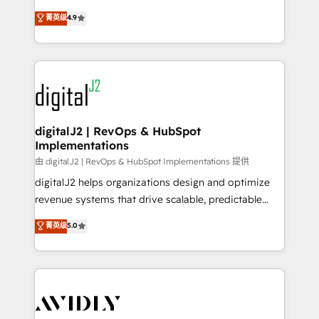
conversions! OTF is an Elite Partner (top 1% of
North America. Avec plus de 115 experts en
菁英级
4.9
6,500+ Partners) and was named 2023 HubSpot
marketing automation, Growth, Revops, CRM et
Partner of the Year 💥 Trusted by 2,500+ companies
webdesign. Markentive is both a consulting firm, a
to help them scale and close more business, by
digital agency and an integrator. With over 115
using HubSpot (the right way). ⭐️ Here's more info:
experts in marketing automation, growth, revops,
www.onthefuze.com/hubspot-admin Contact us to
CRM and webdesign (We focus on EMEA - USA
learn more!
customers).
digitalJ2 | RevOps & HubSpot
Implementations
由 digitalJ2 | RevOps & HubSpot Implementations 提供
digitalJ2 helps organizations design and optimize
revenue systems that drive scalable, predictable
growth. As a triple-accredited HubSpot Solutions
菁英级
5.0
Partner, we specialize in both strategic RevOps
planning and hands-on technical execution - building
the operational foundation companies need to
thrive. Industries we specialize in: - Manufacturing -
Healthcare - Financial Services - Managed IT (MSP) -