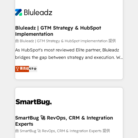
Bluleadz | GTM Strategy & HubSpot
Implementation
由 Bluleadz | GTM Strategy & HubSpot Implementation 提供
As HubSpot's most reviewed Elite partner, Bluleadz
bridges the gap between strategy and execution. We
don't just "set up tools" — we install the GTM
菁英级
4.9
Operating System (GTM OS) to align your leadership
and engineer a portal that drives predictable
revenue velocity. 🚀 GTM Strategy & Alignment
Workshops & Sprints: Identify "Valleys of Death"
stalling growth. Fix your ICP, Math, and Story to stop
"accelerating a mess." ⚙️ Elite Engineering & AI
Scalable Architecture: Zero-technical-debt setup
SmartBug 🚀 RevOps, CRM & Integration
Experts
across all Hubs, validated by our 7 HubSpot
Accreditations. AI-Powered RevOps: Breeze AI,
由 SmartBug 🚀 RevOps, CRM & Integration Experts 提供