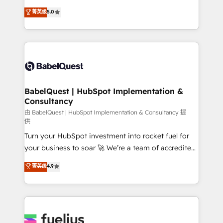
Customer First HubSpot Impact Award - Integrations
complexity, so your team can put HubSpot to work...
菁英级
5.0
Innovation HubSpot Impact Award - Platform
Welcome to our Profile! We help with: • CRM
Migration Excellence HubSpot Impact Award -
implementation, reports, workflows, and team
Platform Excellence 40+ full-time HubSpot
training • CRM migration from Salesforce, Pipedrive,
professionals. 100s of certifications and
Dynamics and others • Technical projects including
accreditations with HubSpot.
custom API integrations • AI governance for
HubSpot-centred operations A little about us: •
Boutique 'Elite' team of 12 • 150+ clients across Sales
BabelQuest | HubSpot Implementation &
Consultancy
Hub, Marketing Hub, Service Hub, Data Hub and
CMS • ISO/IEC 27001:2022, ISO 9001:2015, and ISO
由 BabelQuest | HubSpot Implementation & Consultancy 提
供
42001:2023 certified - the AI management standard •
Turn your HubSpot investment into rocket fuel for
GuardHub: our AI governance framework, built on
your business to soar 🚀 We’re a team of accredited
ISO 42001 Ready for the next step? Click the 👈
HubSpot experts ready to help you. We can
'𝗖𝗼𝗻𝘁𝗮𝗰𝘁 𝗯𝘂𝘀𝗶𝗻𝗲𝘀𝘀' button to get in touch (𝘸𝘦'𝘳𝘦
菁英级
4.9
implement the platform into complex business
𝘴𝘶𝘱𝘦𝘳 𝘳𝘦𝘴𝘱𝘰𝘯𝘴𝘪𝘷𝘦)
environments, optimise what you've got and make
sure you can actually use it, build your website in
HubSpot or create an inbound marketing strategy
for you and execute it on HubSpot. We are on the