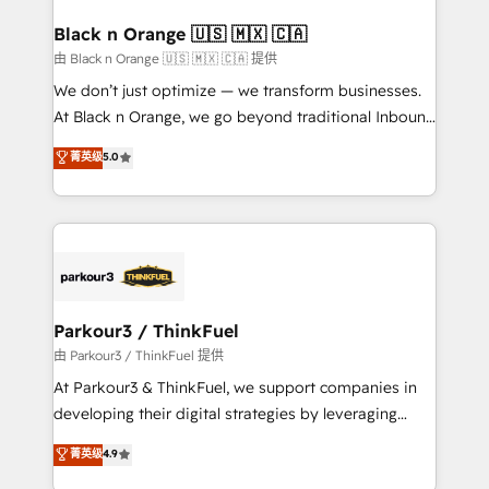
clients choose us because we blend the expertise of
a global consultancy with the care and agility of a
Black n Orange 🇺🇸 🇲🇽 🇨🇦
boutique firm. At Triario, we’re big enough to deliver
由 Black n Orange 🇺🇸 🇲🇽 🇨🇦 提供
but small enough to listen. Our Services: HubSpot
We don’t just optimize — we transform businesses.
implementations & data migration Custom AI agents
At Black n Orange, we go beyond traditional Inbound
Revenue Operations API integrations AI-ready
Marketing with our exclusive methodologies:
菁英级
5.0
Website design Let’s turn your CRM into your growth
BOOMS and BOOST. Together, they form a powerful
engine!
combination that has driven success for over 800
businesses worldwide. As Elite HubSpot Partners, we
specialize in crafting high-performance growth
strategies that integrate data-driven marketing,
automation, and revenue intelligence to help
companies scale faster and smarter. 🔹 BOOMS:
Parkour3 / ThinkFuel
Demand generation for all your buyers With BOOMS,
由 Parkour3 / ThinkFuel 提供
you invest in 100% of your buyers, accelerating your
At Parkour3 & ThinkFuel, we support companies in
growth and positioning yourself as an undisputed
developing their digital strategies by leveraging
leader. 🔹 BOOST: Optimize your digital
technologies and automating their marketing and
菁英级
4.9
transformation process A methodology designed to
sales processes to generate growth. Our offer spans
implement HubSpot effectively and optimize your