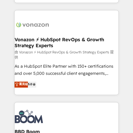
auprès de vos comptes existants. En France et à
l'international, nous travaillons avec des ETI
ambitieuses, des grands groupes voulant aller au-
delà d’une simple transformation digitale et des
startups florissantes. Nos 3 grandes expertises sont :
➤ L’intégration de CRM et de méthodologie RevOps
Vonazon ⚡ HubSpot RevOps & Growth
Strategy Experts
pour aligner les équipes marketing, commerciales et
support client (data migration, synchronisation API,
由 Vonazon ⚡ HubSpot RevOps & Growth Strategy Experts 提
供
audit et maintenance) ➤ La création de sites internet
As a HubSpot Elite Partner with 150+ certifications
de conversion qui transforment les visiteurs en
and over 5,000 successful client engagements,
opportunités d'affaires ➤ La mise en place de
Vonazon turns marketing complexity into
stratégies d'acquisition marketing (SEO, SEA,
菁英级
5.0
measurable, scalable growth. From onboarding to
inbound, automatisation marketing, ABM, IA,
enterprise-grade campaigns, our in-house team
emailing) Informations clés : - 10 ans d'expérience -
builds scalable strategies that drive long-term
100+ intégrations CRM HubSpot réussies - 40
revenue. ⚙️ HubSpot Integration & Optimization •
experts conseil - 150 certifications HubSpot
Seamless CRM, CMS, and automation setup •
cumulées
Complex platform migrations and data cleanups •
Custom APIs and third-party integrations 📈 End-to-
BBD Boom