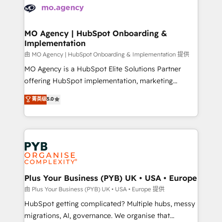
scalable retainers. Let’s make HubSpot your most
données. C'est le paradoxe français : conscience
powerful growth engine. Built to convert, scale, and
totale, action nulle. La solution s'appelle l'Entreprise
drive results.
Augmentée. Ce n'est pas une entreprise qui utilise
MO Agency | HubSpot Onboarding &
Implementation
l'IA. C'est une organisation qui a réussi la symbiose
entre l'expertise humaine et l'intelligence artificielle.
由 MO Agency | HubSpot Onboarding & Implementation 提供
Pas pour remplacer l'humain, mais pour l'augmenter.
MO Agency is a HubSpot Elite Solutions Partner
Chez Ideagency, nous accompagnons cette
offering HubSpot implementation, marketing
transformation. D'abord les fondations : des
automation, CRM and RevOps consulting, B2B SEO,
菁英级
5.0
données unifiées, des processus alignés. Ensuite
paid media, content marketing, AEO and GEO (AI
l'augmentation : l'IA là où elle crée de la valeur. Et
search optimisation), and HubSpot Content Hub and
surtout : l'humain qui reste au centre. Parce que la
WordPress development. We work with enterprise
vraie performance vient de l'intérieur. Act Inside.
and growth-led companies across technology,
Stand Out.
professional services, financial services and
industrial sectors. Offices in Johannesburg, Cape
Town, Dubai & London. 500+ HubSpot CRM
Plus Your Business (PYB) UK • USA • Europe
implementations delivered. AI visibility coverage
由 Plus Your Business (PYB) UK • USA • Europe 提供
across ChatGPT, Claude, Perplexity, Gemini and
HubSpot getting complicated? Multiple hubs, messy
Google AI Overviews. HubSpot Impact Award -
migrations, AI, governance. We organise that