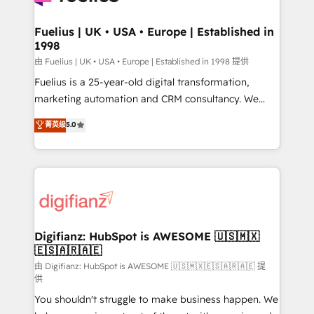
G-Cloud 14 CCS (Crown Commercial Service)
framework, meaning we've been accredited by
Fuelius | UK • USA • Europe | Established in
1998
HubSpot and vetted by the CCS, which means we
can support public sector companies as well the
由 Fuelius | UK • USA • Europe | Established in 1998 提供
other ones listed in our profile. Our services: -
Fuelius is a 25-year-old digital transformation,
HubSpot implementation - HubSpot CMS website
marketing automation and CRM consultancy. We
build We can do lots of things. But everything we do
enable mid-market and enterprise clients to
菁英级
5.0
is there for you to: - Grow revenue, and run your
maximise their return from digital and fuel their
business more efficiently - Build stronger
growth. We modernise platforms, streamline
relationships with customers - Make better
operations that are causing inefficiencies, improve
decisions with data - Find a new voice and reach
customer experiences, integrate systems, and
more people - Get the most out of your HubSpot
supercharge revenue operations Key services: • CRM
investment
Implementation • Systems Integration • Digital
Transformation / Web Development • RevOps &
Digifianz: HubSpot is AWESOME 🇺🇸🇲🇽
🇪🇸🇦🇷🇦🇪
Sales Consulting • Marketing Automation What
makes us different? 🚀 Top 0.5% of global HubSpot
由 Digifianz: HubSpot is AWESOME 🇺🇸🇲🇽🇪🇸🇦🇷🇦🇪 提
供
agencies ⚙️ The strongest technical ability and
You shouldn't struggle to make business happen. We
integration capabilities 💼 Consultative, long-term