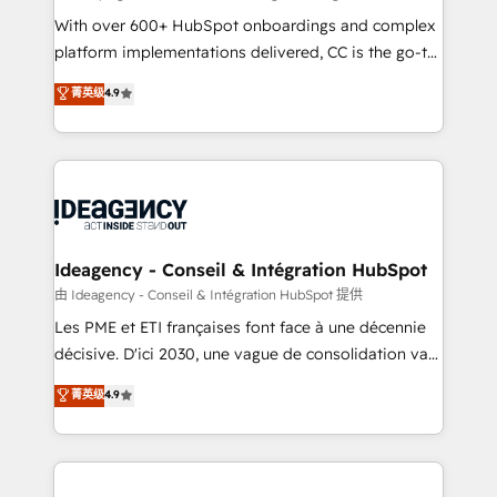
supported over 500 organisations with HubSpot
With over 600+ HubSpot onboardings and complex
implementation, optimisation, training, and
platform implementations delivered, CC is the go-to
adoption assurance. Our tried and tested Roadmap
Elite Solutions Partner for businesses ready to
菁英级
4.9
methodology will ensure that you receive the best
migrate, replatform, and scale smarter. We specialize
deployment experience possible. Whether you are
in high-impact CRM and CMS migrations and
new to HubSpot or seeking to turn around a poor
onboarding from platforms like Salesforce, NetSuite,
install, our team have the change management
Zoho, Pardot, Marketo, Microsoft Dynamics, Wix,
expertise to deliver the solutions you need.
WordPress and legacy CRMs, turning fragmented
systems into unified, growth-ready HubSpot
architectures that accelerate revenue operations and
Ideagency - Conseil & Intégration HubSpot
performance. - Multi-object CRM migration, cleanup,
由 Ideagency - Conseil & Intégration HubSpot 提供
and implementation. - Pre-built and custom
Les PME et ETI françaises font face à une décennie
integrations across your full tech stack. - Custom
décisive. D'ici 2030, une vague de consolidation va
object setup, CMS builds, and full-funnel automation.
recomposer le marché. Seules survivront les
菁英级
4.9
- Dashboards, lifecycle campaigns, and lead
entreprises qui auront réussi leur transformation. Le
nurturing sequences. - Cross-hub setup across
problème ? 58% des dirigeants savent que l'IA est
Marketing, Sales, Operations, and Service Hubs. -
vitale pour leur survie. Mais 57% n'ont aucune
Ongoing optimization, managed support, and
stratégie. Et 43% ne maîtrisent même pas leurs