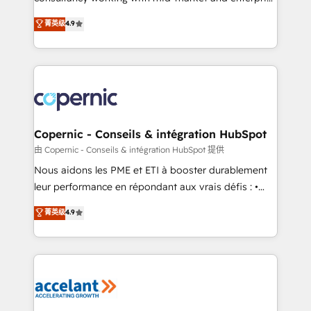
• Build an in-house marketing team that drives
businesses. We go beyond implementation, shaping
菁英级
4.9
growth • Create content and videos that attract
the strategy, processes, and teams that turn
buyers • Use AI to scale smarter Our coaching-led
HubSpot into a genuine growth engine. Named
approach works best for companies that are done
HubSpot's Global Partner of the Year in 2024,
with outsourcing and ready to build something that
consistently ranked among their top 5 partners
lasts. So if you're ready to become the most trusted
worldwide, and with over 15 years in the ecosystem,
voice in your market, let’s talk.
Huble has built a track record that speaks for itself.
One company, one operating model, delivering
Copernic - Conseils & intégration HubSpot
across offices and consulting teams in the UK, USA,
由 Copernic - Conseils & intégration HubSpot 提供
Canada, Germany, France, Belgium, Singapore, and
Nous aidons les PME et ETI à booster durablement
South Africa. Certified compliant with ISO/IEC
leur performance en répondant aux vrais défis : •
27001:2022 and ISO 9001:2015 across all seven
Intégration de HubSpot avec d’autres outils (ERP,
菁英级
4.9
international offices and 175+ employees.
téléphonie, etc.) • Alignement des équipes grâce à un
outil et des données partagées • Amélioration de la
collecte et de l’analyse des données pour des
décisions éclairées • Optimisation de l’efficacité et
de la productivité des équipes Notre équipe de 30
consultants certifiés HubSpot aborde chaque projet