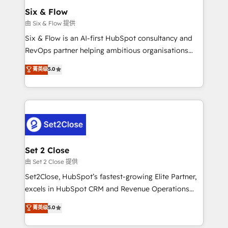
Empiezas a ver resultados antes de que termine el
Six & Flow
mes. 🏆 HubSpot Partner of the Year 2022, máximo
由 Six & Flow 提供
reconocimiento del ecosistema. Elite Solutions
Six & Flow is an AI-first HubSpot consultancy and
Partner, el nivel más alto. +700 clientes
RevOps partner helping ambitious organisations
implementados en LATAM, Marcas como Hyatt,
grow with clarity, confidence, and intelligence.
菁英级
5.0
Hospital ABC, Hogares Unión, Yves Rocher,
Operating across the UK, Netherlands, Ireland, and
MacStore, Café Britt, Bella Piel, confiaron en
Canada, we’ve delivered thousands of successful
nosotros para impulsar la eficiencia de sus procesos
HubSpot projects for mid-market and enterprise
en HubSpot. No necesitas tener todas las
clients worldwide, with over 10 years experience. We
respuestas para empezar. Te ayudamos a identificar
combine HubSpot, data, and AI to design connected
el primer caso de uso que más impacto te dará.
go-to-market systems that align people, process,
Solo continúas si ves valor real en los primeros 14
and technology for predictable, scalable revenue
Set 2 Close
días.
growth. Our expertise spans RevOps, CRM and data
由 Set 2 Close 提供
architecture, AI enablement, and strategic marketing,
Set2Close, HubSpot’s fastest-growing Elite Partner,
delivered through our proprietary FLAIR framework
excels in HubSpot CRM and Revenue Operations
for responsible AI adoption. As a HubSpot Elite
(RevOps) services to boost B2B sales and growth.
菁英级
5.0
Partner and ISO 27001:2022 certified consultancy,
As a top HubSpot Elite Partner, we specialize in
we blend strategy, creativity, and technology to help
custom HubSpot CRM solutions. Our experts design,