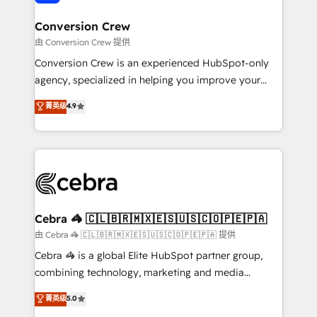
generating 7-digit MRR from inbound campaigns ✨
CS: 245% organic growth & +751% new visitors for a
Conversion Crew
full-funnel HubSpot project ✨ CS: 415% conversion
由 Conversion Crew 提供
boost with a new HubSpot site Recognized leaders:
Conversion Crew is an experienced HubSpot-only
🏆 HubSpot Platform Migration Impact Award 🏆
agency, specialized in helping you improve your
Clutch HubSpot Global Leader 🏆 Finalist: HubSpot
online processes. This means we help you with: -
菁英级
4.9
Inbound Campaign of the Year 🏆 Gold AVA Digital
Implementing HubSpot (CRM, Marketing, Sales,
Award for Best Website 🌟 Accreditations: CRM
Service and Operations) - Developing fast, good-
Implementation, HubSpot Content Experience, CRM
looking websites in the HubSpot CMS - Building
Data Migration & Custom Integration
(custom) integrations between HubSpot and other
systems you use You need a clear method to reach
your goals. Therefore, we take a critical look at your
current processes together, from which we create a
Cebra 🦓 🇨🇱🇧🇷🇲🇽🇪🇸🇺🇸🇨🇴🇵🇪🇵🇦
focused action plan. By implementing these steps in
由 Cebra 🦓 🇨🇱🇧🇷🇲🇽🇪🇸🇺🇸🇨🇴🇵🇪🇵🇦 提供
your day-to-day business, you will start to see
Cebra 🦓 is a global Elite HubSpot partner group,
results fast. This creates space for growth! Want to
combining technology, marketing and media
know how we can help? Contact us to set up a
expertise across Latin America and Southern
菁英级
5.0
meeting!
Europe, with teams across 7 countries. Born in Chile,