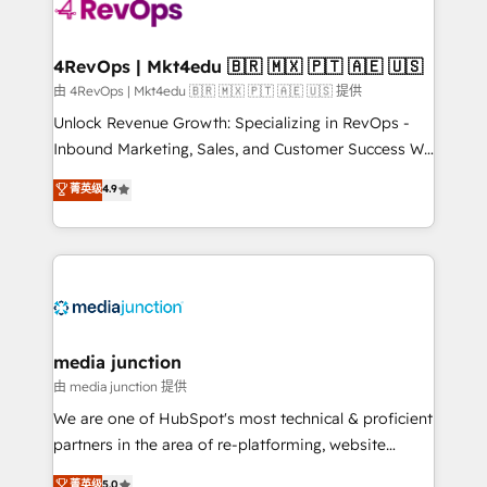
requirement). ✔️Helped over 25,000+ customers so
far with our HubSpot solutions. ✔️Bespoke apps &
on-demand bundle services. Connect with us today!
4RevOps | Mkt4edu 🇧🇷 🇲🇽 🇵🇹 🇦🇪 🇺🇸
由 4RevOps | Mkt4edu 🇧🇷 🇲🇽 🇵🇹 🇦🇪 🇺🇸 提供
Unlock Revenue Growth: Specializing in RevOps -
Inbound Marketing, Sales, and Customer Success We
specialize in driving revenue growth for companies
菁英级
4.9
across industries through tailored marketing, sales,
and customer success strategies, utilizing RevOps
methodologies. As Latin America's largest HubSpot
partner and a global leader in education market, we
offer unparalleled insights. Operating in five
countries—Brazil, UAE (Abu Dhabi/Dubai/Sharjah),
Mexico, USA, and Portugal—we've executed over a
media junction
hundred successful operations. Our approach,
由 media junction 提供
rooted in RevOps principles, integrates analysis,
We are one of HubSpot's most technical & proficient
training, planning, and qualification. Leveraging
partners in the area of re-platforming, website
technology, data analytics, CRM optimization, and
design & development. We specialize in multi-hub
菁英级
5.0