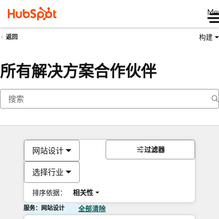
Me
构建
返回
所有解决方案合作伙伴
过滤器
网站设计
选择行业
排序依据：
相关性
服务：网站设计
全部清除