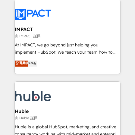
your entire Tech Stack with Custom Integrations
Slash months from your API Integration project... ⬅️
Click "Contact Business" ⬅️ to access 150+ Kickstart
Integration templates that put HubSpot in the center
IMPACT
of your tech stack, syncing... 🛍️ Shopify or
由 IMPACT 提供
WooCommerce 💲 Stripe or Paypal 💰 Sage or
At IMPACT, we go beyond just helping you
Netsuite 🤖 Google or Microsoft ✍️ DocuSign or
implement HubSpot. We teach your team how to
PandaDoc 🌐 Avalara or Quaderno HubSnacks holds
master it. As the creators of the Endless Customers
菁英级
5.0
the rare Advanced "Custom Integrations"
System™ (the next evolution of They Ask, You
Accreditation, securely sync data across... 🔄 any
Answer), we’re the only HubSpot partner built
apps, in any direction. Stuck on your old CRM..?
entirely around coaching and training. That means
Migrate | seamlessly off your old CRM onto a clean
we don’t do the work for you; we help you build the
new HubSpot portal with Advanced Website and
skills, processes, and internal team you need to
CRM Migrations using our in-house "HubScrub" Tool.
attract the right buyers, close deals faster, and grow
without outside dependencies. You’ll learn how to: •
Huble
Set up, audit, and organize your HubSpot portal •
由 Huble 提供
Get your sales team fully using HubSpot • Track
Huble is a global HubSpot, marketing, and creative
pipeline and revenue across the entire buyer journey
consultancy working with mid-market and enterprise