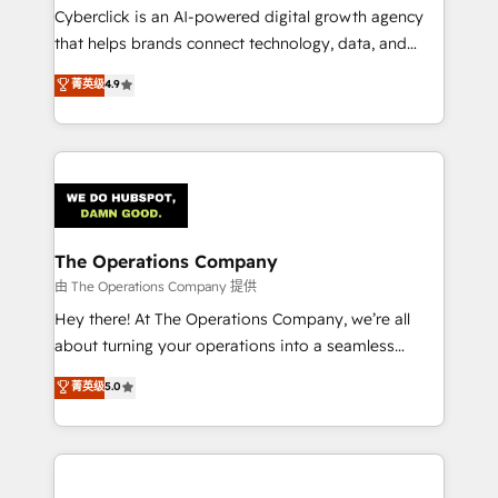
Cyberclick is an AI-powered digital growth agency
that helps brands connect technology, data, and
creativity to achieve measurable results. Founded in
菁英级
4.9
Barcelona and operating across Spain, LATAM, and
the UK, we support global companies in building
smarter marketing, sales, and customer success
strategies. As the only HubSpot Elite Partner in
Iberia (Spain & Portugal), we combine human insight
with intelligent automation to drive sustainable
growth. Our multidisciplinary team designs solutions
The Operations Company
that simplify complexity, boost performance, and
由 The Operations Company 提供
turn innovation into real impact. 🌍 Highlights •
Hey there! At The Operations Company, we’re all
HubSpot Partner since 2012 • 2022 EMEA Impact
about turning your operations into a seamless
Award: Best Integration • 150+ successful HubSpot
experience that powers real results. We specialize in
菁英级
5.0
projects • Clients in 30+ industries • Proprietary
transforming complex systems into efficient,
technology for integrations • Multilingual team:
scalable solutions that work across your entire
English, Spanish, Portuguese & Italian 👉 Grow
organization. We’re a unique blend of deep HubSpot
smarter with AI and HubSpot.
expertise, strategic thinking, and hands-on