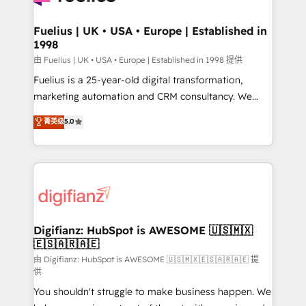
G-Cloud 14 CCS (Crown Commercial Service)
framework, meaning we've been accredited by
Fuelius | UK • USA • Europe | Established in
1998
HubSpot and vetted by the CCS, which means we
can support public sector companies as well the
由 Fuelius | UK • USA • Europe | Established in 1998 提供
other ones listed in our profile. Our services: -
Fuelius is a 25-year-old digital transformation,
HubSpot implementation - HubSpot CMS website
marketing automation and CRM consultancy. We
build We can do lots of things. But everything we do
enable mid-market and enterprise clients to
菁英级
5.0
is there for you to: - Grow revenue, and run your
maximise their return from digital and fuel their
business more efficiently - Build stronger
growth. We modernise platforms, streamline
relationships with customers - Make better
operations that are causing inefficiencies, improve
decisions with data - Find a new voice and reach
customer experiences, integrate systems, and
more people - Get the most out of your HubSpot
supercharge revenue operations Key services: • CRM
investment
Implementation • Systems Integration • Digital
Transformation / Web Development • RevOps &
Digifianz: HubSpot is AWESOME 🇺🇸🇲🇽
🇪🇸🇦🇷🇦🇪
Sales Consulting • Marketing Automation What
makes us different? 🚀 Top 0.5% of global HubSpot
由 Digifianz: HubSpot is AWESOME 🇺🇸🇲🇽🇪🇸🇦🇷🇦🇪 提
供
agencies ⚙️ The strongest technical ability and
You shouldn't struggle to make business happen. We
integration capabilities 💼 Consultative, long-term