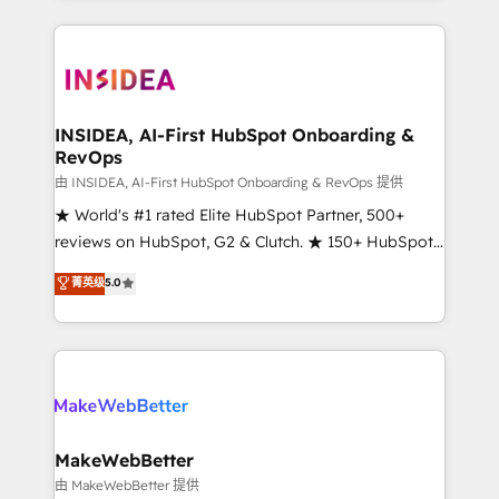
service creative agencies in the HubSpot
ecosystem, we blend strategy, technology, & award-
winning design to build scalable, globally
regionalized HubSpot websites, integrated
marketing campaigns, & RevOps frameworks that
INSIDEA, AI-First HubSpot Onboarding &
RevOps
fuel long-term success We connect the entire
customer lifecycle through seamless integrations,
由 INSIDEA, AI-First HubSpot Onboarding & RevOps 提供
ensure long-term adoption with change-
★ World's #1 rated Elite HubSpot Partner, 500+
management programs, and align marketing, sales,
reviews on HubSpot, G2 & Clutch. ★ 150+ HubSpot
and service to drive sustainable growth With 6 key
Certified Experts & Trainers across the team ★
菁英级
5.0
HubSpot accreditations and experience across
1,500+ implementations across five continents ★ AI-
hundreds of organizations in dozens of industries,
First, RevOps-led, Onboarding obsessed ★
there’s a good chance one of our globally integrated
Company of the Year 2024/25 INSIDEA helps
teams has worked with clients just like you Let’s
growing companies turn HubSpot into a revenue
explore whether S2 is the partner you’ve been
engine. We onboard your team, migrate your data,
looking for...and get your next big initiative moving!
and build AI-powered workflows that drive adoption
from week one, in your time zone. What we do ➤
MakeWebBetter
Onboarding: Live in weeks, with workflows built
由 MakeWebBetter 提供