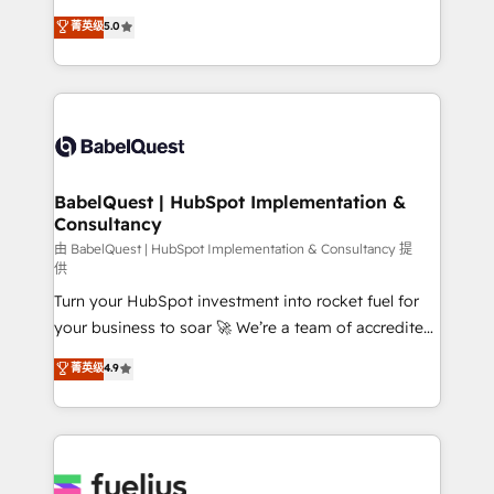
Customer First HubSpot Impact Award - Integrations
complexity, so your team can put HubSpot to work...
菁英级
5.0
Innovation HubSpot Impact Award - Platform
Welcome to our Profile! We help with: • CRM
Migration Excellence HubSpot Impact Award -
implementation, reports, workflows, and team
Platform Excellence 40+ full-time HubSpot
training • CRM migration from Salesforce, Pipedrive,
professionals. 100s of certifications and
Dynamics and others • Technical projects including
accreditations with HubSpot.
custom API integrations • AI governance for
HubSpot-centred operations A little about us: •
Boutique 'Elite' team of 12 • 150+ clients across Sales
BabelQuest | HubSpot Implementation &
Consultancy
Hub, Marketing Hub, Service Hub, Data Hub and
CMS • ISO/IEC 27001:2022, ISO 9001:2015, and ISO
由 BabelQuest | HubSpot Implementation & Consultancy 提
供
42001:2023 certified - the AI management standard •
Turn your HubSpot investment into rocket fuel for
GuardHub: our AI governance framework, built on
your business to soar 🚀 We’re a team of accredited
ISO 42001 Ready for the next step? Click the 👈
HubSpot experts ready to help you. We can
'𝗖𝗼𝗻𝘁𝗮𝗰𝘁 𝗯𝘂𝘀𝗶𝗻𝗲𝘀𝘀' button to get in touch (𝘸𝘦'𝘳𝘦
菁英级
4.9
implement the platform into complex business
𝘴𝘶𝘱𝘦𝘳 𝘳𝘦𝘴𝘱𝘰𝘯𝘴𝘪𝘷𝘦)
environments, optimise what you've got and make
sure you can actually use it, build your website in
HubSpot or create an inbound marketing strategy
for you and execute it on HubSpot. We are on the