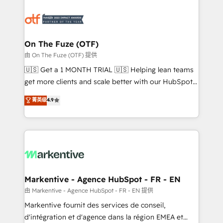
tailored to your business. Together, we unlock
results, fast. ⚙️CRM & RevOps: Align all Hubs to your
buyer journey for clean data, scalability, & reporting.
🎯Demand Gen & ABM: Drive pipeline with inbound,
On The Fuze (OTF)
ABM, AEO, SEO, & paid media. 👩‍💻Web Design:
由 On The Fuze (OTF) 提供
Build high-performing websites with UX, messaging,
🇺🇸 Get a 1 MONTH TRIAL 🇺🇸 Helping lean teams
& conversion strategy that drive results. 🤖AI
get more clients and scale better with our HubSpot
Strategy: Activate Breeze Agents, configure HubSpot
Consulting & 'Done For You' Services. 🚀 Who We
菁英级
4.9
AI, & maximize AEO with tailored AI services. 🧩
Work With 🚀 We help lean, growing companies: -
Integrations: Extend HubSpot with custom
Win more business - Reduce no-shows - Improve
integrations, hosting, & maintenance.
lead & deal conversion rates - Scale with less
headcount ...by using HubSpot's full capabilities. 🤓
What do you get? 🤓 Our client's are too busy to
learn the ins-and-outs of HubSpot. We give you a
Personal Consultant + Tech Team to handle the
Markentive - Agence HubSpot - FR - EN
heavy lifting of mapping out AND building your ideal
由 Markentive - Agence HubSpot - FR - EN 提供
system. + Get best practices and 'don't know what
Markentive fournit des services de conseil,
you don't know' recommendations to maximize
d'intégration et d'agence dans la région EMEA et