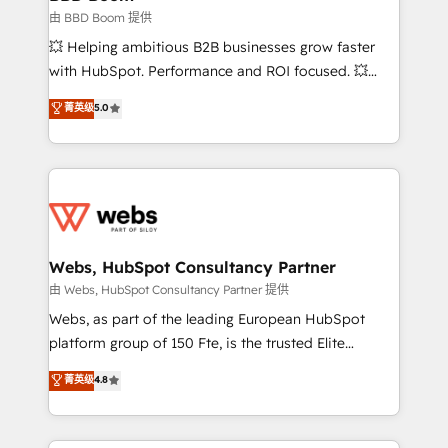
End Revenue Acceleration • Lifecycle marketing and
由 BBD Boom 提供
pipeline growth programs • Sales enablement tools
💥 Helping ambitious B2B businesses grow faster
and CRM optimization • Retention strategies with
with HubSpot. Performance and ROI focused. 💥
customer journey mapping 🏅 Elite-Level HubSpot
BBD Boom is the HubSpot partner that can help you
菁英级
5.0
Execution • 750+ onboardings and 2,000+
to HubSpot Better. We work with your teams to
implementations • Deep expertise across marketing,
solve all your HubSpot challenges and improve user
sales, and service hubs • Built-in flexibility for
adoption, sales process and marketing results.
startups to global brands
Services 📚 Onboarding your team to HubSpot for
the first time 🔧 Designing and optimising your
HubSpot set-up for better results 🌐 Website design
and build using HubSpot 🔌 Integrating HubSpot
Webs, HubSpot Consultancy Partner
with other systems 🎓 Training your teams to be
由 Webs, HubSpot Consultancy Partner 提供
HubSpot pros 📊 Lead generation services using
Webs, as part of the leading European HubSpot
HubSpot Why us? - SIX HubSpot Accreditations -
platform group of 150 Fte, is the trusted Elite
awarded by HubSpot after a rigorous process for
HubSpot CRM Partner offering you a roadmap on
菁英级
4.8
CRM, Solutions Architecture, Onboarding , Data
maximizing EBITDA and achieving Commercial
Migration, Custom Integration & Platform
Excellence. With our targeted processes, we
Enablement -Onboarded over 500 businesses to
strengthen your digital transformation and minimize