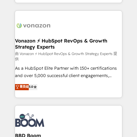
auprès de vos comptes existants. En France et à
l'international, nous travaillons avec des ETI
ambitieuses, des grands groupes voulant aller au-
delà d’une simple transformation digitale et des
startups florissantes. Nos 3 grandes expertises sont :
➤ L’intégration de CRM et de méthodologie RevOps
Vonazon ⚡ HubSpot RevOps & Growth
Strategy Experts
pour aligner les équipes marketing, commerciales et
support client (data migration, synchronisation API,
由 Vonazon ⚡ HubSpot RevOps & Growth Strategy Experts 提
供
audit et maintenance) ➤ La création de sites internet
As a HubSpot Elite Partner with 150+ certifications
de conversion qui transforment les visiteurs en
and over 5,000 successful client engagements,
opportunités d'affaires ➤ La mise en place de
Vonazon turns marketing complexity into
stratégies d'acquisition marketing (SEO, SEA,
菁英级
5.0
measurable, scalable growth. From onboarding to
inbound, automatisation marketing, ABM, IA,
enterprise-grade campaigns, our in-house team
emailing) Informations clés : - 10 ans d'expérience -
builds scalable strategies that drive long-term
100+ intégrations CRM HubSpot réussies - 40
revenue. ⚙️ HubSpot Integration & Optimization •
experts conseil - 150 certifications HubSpot
Seamless CRM, CMS, and automation setup •
cumulées
Complex platform migrations and data cleanups •
Custom APIs and third-party integrations 📈 End-to-
BBD Boom