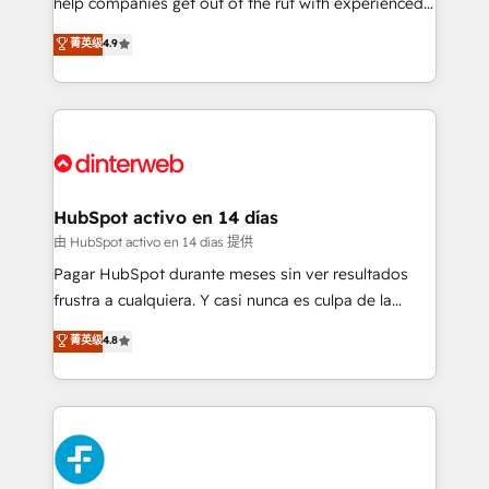
help companies get out of the rut with experienced,
partners who will embed ourselves into your
process-oriented teams implementing HubSpot
business, processes and systems 🏢 We specialise in
菁英级
4.9
Marketing, Sales, Service, CMS and Operations Hub,
working with mid-market and enterprise
so selling and actually engaging with your customers
organisations, global organisations and those with
feels easy and pain-free. We are a top ranked
complex use cases 🏆 CRM Implementation,
HubSpot Elite Partner, winner of Rookie of the Year
Platform Enablement, Custom Integration and
and Customer First Awards, 4.9/5 rating in HubSpot
Onboarding Accredited 🔐 ISO27001 & ISO9001
Reviews and 4.9/5 rating in Clutch Reviews. Digifianz
Certified
helps the following industries: logistics & 3PL, home
HubSpot activo en 14 días
improvement & construction, branding and
由 HubSpot activo en 14 días 提供
commercialization, real estate, health, education,
Pagar HubSpot durante meses sin ver resultados
SaaS, Software Dev & IT and consulting, make the
frustra a cualquiera. Y casi nunca es culpa de la
most out of their HubSpot experience operating in
herramienta: es del enfoque con el que se
菁英级
4.8
the United States, EU, UAE, Mexico and Latin
implementó. Trabajamos con un catálogo de +80
America. From casual user to super fan: make
casos de uso: cada uno resuelve un problema
HubSpot an experience you LOVE!
concreto de tu operación en HubSpot. La entrega
toma de 1 a 3 semanas por caso, abordamos varios
en paralelo cuando tiene sentido, y siempre
confirmamos resultados antes de seguir avanzando.