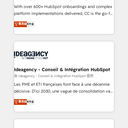
supported over 500 organisations with HubSpot
With over 600+ HubSpot onboardings and complex
implementation, optimisation, training, and
platform implementations delivered, CC is the go-to
adoption assurance. Our tried and tested Roadmap
Elite Solutions Partner for businesses ready to
菁英级
4.9
methodology will ensure that you receive the best
migrate, replatform, and scale smarter. We specialize
deployment experience possible. Whether you are
in high-impact CRM and CMS migrations and
new to HubSpot or seeking to turn around a poor
onboarding from platforms like Salesforce, NetSuite,
install, our team have the change management
Zoho, Pardot, Marketo, Microsoft Dynamics, Wix,
expertise to deliver the solutions you need.
WordPress and legacy CRMs, turning fragmented
systems into unified, growth-ready HubSpot
architectures that accelerate revenue operations and
Ideagency - Conseil & Intégration HubSpot
performance. - Multi-object CRM migration, cleanup,
由 Ideagency - Conseil & Intégration HubSpot 提供
and implementation. - Pre-built and custom
Les PME et ETI françaises font face à une décennie
integrations across your full tech stack. - Custom
décisive. D'ici 2030, une vague de consolidation va
object setup, CMS builds, and full-funnel automation.
recomposer le marché. Seules survivront les
菁英级
4.9
- Dashboards, lifecycle campaigns, and lead
entreprises qui auront réussi leur transformation. Le
nurturing sequences. - Cross-hub setup across
problème ? 58% des dirigeants savent que l'IA est
Marketing, Sales, Operations, and Service Hubs. -
vitale pour leur survie. Mais 57% n'ont aucune
Ongoing optimization, managed support, and
stratégie. Et 43% ne maîtrisent même pas leurs