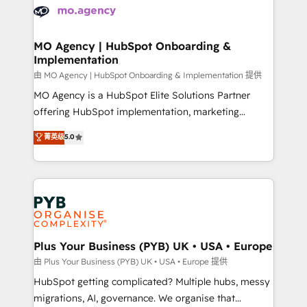
scalable retainers. Let’s make HubSpot your most
données. C'est le paradoxe français : conscience
powerful growth engine. Built to convert, scale, and
totale, action nulle. La solution s'appelle l'Entreprise
drive results.
Augmentée. Ce n'est pas une entreprise qui utilise
MO Agency | HubSpot Onboarding &
Implementation
l'IA. C'est une organisation qui a réussi la symbiose
entre l'expertise humaine et l'intelligence artificielle.
由 MO Agency | HubSpot Onboarding & Implementation 提供
Pas pour remplacer l'humain, mais pour l'augmenter.
MO Agency is a HubSpot Elite Solutions Partner
Chez Ideagency, nous accompagnons cette
offering HubSpot implementation, marketing
transformation. D'abord les fondations : des
automation, CRM and RevOps consulting, B2B SEO,
菁英级
5.0
données unifiées, des processus alignés. Ensuite
paid media, content marketing, AEO and GEO (AI
l'augmentation : l'IA là où elle crée de la valeur. Et
search optimisation), and HubSpot Content Hub and
surtout : l'humain qui reste au centre. Parce que la
WordPress development. We work with enterprise
vraie performance vient de l'intérieur. Act Inside.
and growth-led companies across technology,
Stand Out.
professional services, financial services and
industrial sectors. Offices in Johannesburg, Cape
Town, Dubai & London. 500+ HubSpot CRM
Plus Your Business (PYB) UK • USA • Europe
implementations delivered. AI visibility coverage
由 Plus Your Business (PYB) UK • USA • Europe 提供
across ChatGPT, Claude, Perplexity, Gemini and
HubSpot getting complicated? Multiple hubs, messy
Google AI Overviews. HubSpot Impact Award -
migrations, AI, governance. We organise that