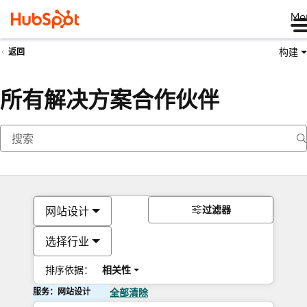
Me
构建
返回
所有解决方案合作伙伴
过滤器
网站设计
选择行业
排序依据：
相关性
服务：网站设计
全部清除