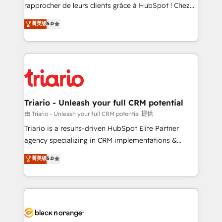
HubSpot “Our experience with the team at Blue Frog
rapprocher de leurs clients grâce à HubSpot ! Chez
has been nothing short of extraordinary. Their years
DIGITALISIM, nous avons l'intime conviction que la
菁英级
5.0
of experience and quality of skilled staff has earned
réussite des entreprises passe par l’innovation web,
them a trusted reputation within the HubSpot
le marketing digital, et la relation client ! C'est
ecosystem as a reliable partner capable of delivering
pourquoi, nos experts sont à la fois capables de
remarkable experiences for our most sophisticated
gérer votre projet de création de site internet, votre
clients.” - Brian Garvey, VP, Solutions Partner
référencement, votre stratégie digitale et le pilotage
Program, HubSpot.
et l'intégration d'HubSpot ! Les grandes phases d'un
projet HubSpot avec DIGITALISIM : 🧽 Nettoyage,
Triario - Unleash your full CRM potential
migration et intégration des bases de données. 🚀
由 Triario - Unleash your full CRM potential 提供
Développement des interfaces avec vos logiciels
Triario is a results-driven HubSpot Elite Partner
métiers ⚙️ Configuration de la plateforme HubSpot
agency specializing in CRM implementations &
📈 Configuration de rapports et tableaux de bord 🤝
migrations, Revenue Operations, Custom
菁英级
5.0
Book Process & Guidelines utilisateurs 🎓
Integrations, Custom AI agents and AI-ready Website
Formations des utilisateurs
Design With over 15 years of experience, we help
companies bridge the gap between marketing, sales,
and customer success through smart automation,
data hygiene, and tailored HubSpot solutions. Our