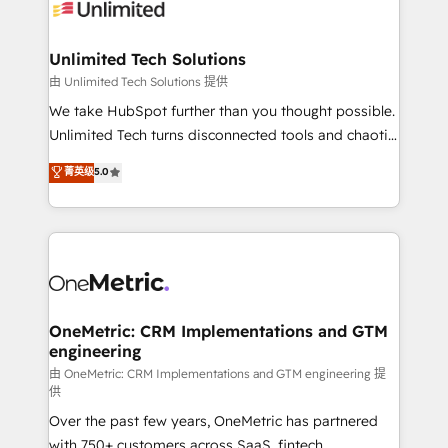
operational know-how. We know that no two
businesses are alike, so we don’t do cookie-cutter
solutions. Instead, we dive in to understand your
Unlimited Tech Solutions
needs, goals, and challenges to deliver solutions that
由 Unlimited Tech Solutions 提供
fit like a glove. We’re committed to being both
We take HubSpot further than you thought possible.
highly effective and fun to work with. We believe in
Unlimited Tech turns disconnected tools and chaotic
efficient processes, as well as building great
processes into a seamless, high-performing revenue
菁英级
5.0
relationships. Your success is our success, and we’re
engine. We combine RevOps strategy with deep
all in this together! From startup to enterprise, we’ll
technical execution to help teams scale faster—with
make sure your HubSpot setup becomes a
cleaner data, smarter automation, and more
powerhouse of productivity, so you can focus on
predictable revenue. Specialties: · HubSpot
what matters most: growing your business and
Implementation & Migration · Native & Custom
wowing your customers. Let’s make HubSpot work
Integrations · Custom Development · CPQ & FSM ·
smarter for you!
Reporting & Analytics · GTM Architecture · Sales &
OneMetric: CRM Implementations and GTM
engineering
Marketing Enablement If you’re ready to elevate
HubSpot from “just your CRM” to your growth
由 OneMetric: CRM Implementations and GTM engineering 提
供
infrastructure—let’s talk.
Over the past few years, OneMetric has partnered
with 750+ customers across SaaS, fintech,