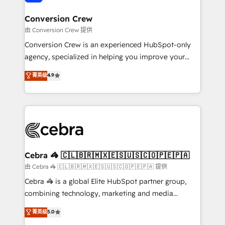
generating 7-digit MRR from inbound campaigns ✨
CS: 245% organic growth & +751% new visitors for a
Conversion Crew
full-funnel HubSpot project ✨ CS: 415% conversion
由 Conversion Crew 提供
boost with a new HubSpot site Recognized leaders:
Conversion Crew is an experienced HubSpot-only
🏆 HubSpot Platform Migration Impact Award 🏆
agency, specialized in helping you improve your
Clutch HubSpot Global Leader 🏆 Finalist: HubSpot
online processes. This means we help you with: -
菁英级
4.9
Inbound Campaign of the Year 🏆 Gold AVA Digital
Implementing HubSpot (CRM, Marketing, Sales,
Award for Best Website 🌟 Accreditations: CRM
Service and Operations) - Developing fast, good-
Implementation, HubSpot Content Experience, CRM
looking websites in the HubSpot CMS - Building
Data Migration & Custom Integration
(custom) integrations between HubSpot and other
systems you use You need a clear method to reach
your goals. Therefore, we take a critical look at your
current processes together, from which we create a
Cebra 🦓 🇨🇱🇧🇷🇲🇽🇪🇸🇺🇸🇨🇴🇵🇪🇵🇦
focused action plan. By implementing these steps in
由 Cebra 🦓 🇨🇱🇧🇷🇲🇽🇪🇸🇺🇸🇨🇴🇵🇪🇵🇦 提供
your day-to-day business, you will start to see
Cebra 🦓 is a global Elite HubSpot partner group,
results fast. This creates space for growth! Want to
combining technology, marketing and media
know how we can help? Contact us to set up a
expertise across Latin America and Southern
菁英级
5.0
meeting!
Europe, with teams across 7 countries. Born in Chile,