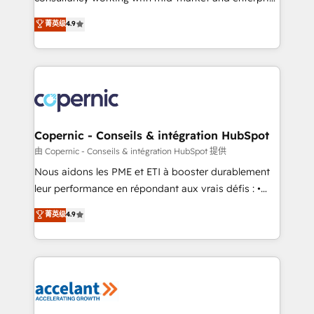
• Build an in-house marketing team that drives
businesses. We go beyond implementation, shaping
菁英级
4.9
growth • Create content and videos that attract
the strategy, processes, and teams that turn
buyers • Use AI to scale smarter Our coaching-led
HubSpot into a genuine growth engine. Named
approach works best for companies that are done
HubSpot's Global Partner of the Year in 2024,
with outsourcing and ready to build something that
consistently ranked among their top 5 partners
lasts. So if you're ready to become the most trusted
worldwide, and with over 15 years in the ecosystem,
voice in your market, let’s talk.
Huble has built a track record that speaks for itself.
One company, one operating model, delivering
Copernic - Conseils & intégration HubSpot
across offices and consulting teams in the UK, USA,
由 Copernic - Conseils & intégration HubSpot 提供
Canada, Germany, France, Belgium, Singapore, and
Nous aidons les PME et ETI à booster durablement
South Africa. Certified compliant with ISO/IEC
leur performance en répondant aux vrais défis : •
27001:2022 and ISO 9001:2015 across all seven
Intégration de HubSpot avec d’autres outils (ERP,
菁英级
4.9
international offices and 175+ employees.
téléphonie, etc.) • Alignement des équipes grâce à un
outil et des données partagées • Amélioration de la
collecte et de l’analyse des données pour des
décisions éclairées • Optimisation de l’efficacité et
de la productivité des équipes Notre équipe de 30
consultants certifiés HubSpot aborde chaque projet