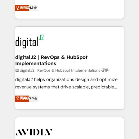
conversions! OTF is an Elite Partner (top 1% of
North America. Avec plus de 115 experts en
菁英级
4.9
6,500+ Partners) and was named 2023 HubSpot
marketing automation, Growth, Revops, CRM et
Partner of the Year 💥 Trusted by 2,500+ companies
webdesign. Markentive is both a consulting firm, a
to help them scale and close more business, by
digital agency and an integrator. With over 115
using HubSpot (the right way). ⭐️ Here's more info:
experts in marketing automation, growth, revops,
www.onthefuze.com/hubspot-admin Contact us to
CRM and webdesign (We focus on EMEA - USA
learn more!
customers).
digitalJ2 | RevOps & HubSpot
Implementations
由 digitalJ2 | RevOps & HubSpot Implementations 提供
digitalJ2 helps organizations design and optimize
revenue systems that drive scalable, predictable
growth. As a triple-accredited HubSpot Solutions
菁英级
5.0
Partner, we specialize in both strategic RevOps
planning and hands-on technical execution - building
the operational foundation companies need to
thrive. Industries we specialize in: - Manufacturing -
Healthcare - Financial Services - Managed IT (MSP) -