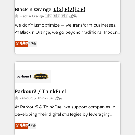
clients choose us because we blend the expertise of
a global consultancy with the care and agility of a
Black n Orange 🇺🇸 🇲🇽 🇨🇦
boutique firm. At Triario, we’re big enough to deliver
由 Black n Orange 🇺🇸 🇲🇽 🇨🇦 提供
but small enough to listen. Our Services: HubSpot
We don’t just optimize — we transform businesses.
implementations & data migration Custom AI agents
At Black n Orange, we go beyond traditional Inbound
Revenue Operations API integrations AI-ready
Marketing with our exclusive methodologies:
菁英级
5.0
Website design Let’s turn your CRM into your growth
BOOMS and BOOST. Together, they form a powerful
engine!
combination that has driven success for over 800
businesses worldwide. As Elite HubSpot Partners, we
specialize in crafting high-performance growth
strategies that integrate data-driven marketing,
automation, and revenue intelligence to help
companies scale faster and smarter. 🔹 BOOMS:
Parkour3 / ThinkFuel
Demand generation for all your buyers With BOOMS,
由 Parkour3 / ThinkFuel 提供
you invest in 100% of your buyers, accelerating your
At Parkour3 & ThinkFuel, we support companies in
growth and positioning yourself as an undisputed
developing their digital strategies by leveraging
leader. 🔹 BOOST: Optimize your digital
technologies and automating their marketing and
菁英级
4.9
transformation process A methodology designed to
sales processes to generate growth. Our offer spans
implement HubSpot effectively and optimize your