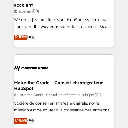
avec un engagement total, alignant processus
accelant
métiers et technologie, et guidant vos équipes à
由 accelant 提供
travers le changement, tout en centrant vos objectifs
We don’t just architect your HubSpot system—we
d’entreprise. Grâce à une méthodologie éprouvée
transform the way your team does business. As an
auprès de plus de 400 clients, nous comprenons
Elite HubSpot Solutions Partner, we specialize in
菁英级
5.0
rapidement vos enjeux et intégrons parfaitement
creating tailored, end-to-end CRM solutions that
HubSpot dans votre organisation. Pour toute
accelerate growth, improve operational efficiency,
question technique ou besoin de structuration de
and ensure faster time to value on HubSpot. What
votre projet HubSpot, contactez notre équipe pour
sets us apart? Our people-centric approach. From
un échange dédié.
day one, our team takes the time to deeply
understand your unique needs, crafting custom
strategies that deliver impactful results. Our mission
Make the Grade - Conseil et intégrateur
HubSpot
is to empower you to unlock HubSpot’s full potential
—faster. Through expert training, unmatched
由 Make the Grade - Conseil et intégrateur HubSpot 提供
responsiveness, and ongoing support, we equip
Société de conseil en stratégie digitale, notre
your team to adopt new systems with confidence
mission est de soutenir la croissance des entreprises
and achieve a unified, data-driven approach to
B2B à travers l’acquisition de nouveaux clients,
菁英级
4.9
customer engagement.
l'intégration CRM et le développement des revenus