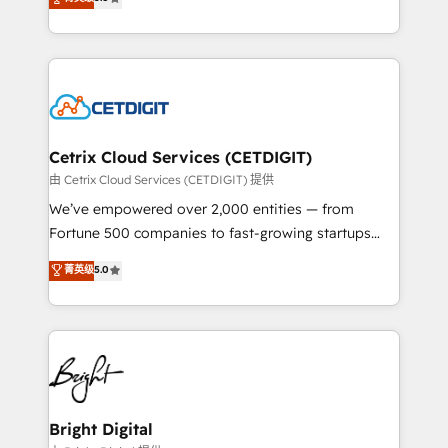
inbound marketing tactics, we focus on
implementations for mid-market & enterprise
understanding, nurturing, and converting leads.
companies. We are woman-owned, powered by
Partner with us to unlock your business's full
coffee, and we ❤️ dogs. We produce award-winning
potential and achieve sustained growth in today's
work for our clients. 🏆2023 Technical Expertise
competitive market.
Impact Award 🏆2022 Technical Expertise Impact
Award 🏆2022 Platform Migration Excellence Impact
Award 🏆2020 Elite Solutions Partner 🏆2019
Cetrix Cloud Services (CETDIGIT)
Integrations HubSpot Impact Award 🏆2019
由 Cetrix Cloud Services (CETDIGIT) 提供
Marketing Enablement HubSpot Impact Award 🏆
We’ve empowered over 2,000 entities — from
2018 Website Design HubSpot Impact Award 🏆2017
Fortune 500 companies to fast-growing startups
Website Design HubSpot Impact Award 🏆2016
and nonprofits — to streamline operations, scale
菁英级
5.0
Growth-Driven Design Agency of the Year 🏆2016
revenue, and unlock the full potential of HubSpot.
Sales Enablement HubSpot Impact Award 🏆2015
With deep technical and industry expertise, we fuse
Growth-Driven Design Agency of the Year 🏆2015
automation, integration, and AI innovation to deliver
Became the 5th Agency to reach Diamond 🏆2014
lasting impact. We specialize in: • Turnkey and end-
HubSpot COS Performance Award 🏆2014 HubSpot
to-end HubSpot implementations • Onboarding for
COS Design Award 🏆2013 HubSpot Marketplace
Sales, Service, Marketing & Content Hubs • AI voice
Provider of the Year 🏆2011 Became a HubSpot
and chat agents, predictive automation, and smart
Bright Digital
Partner 📆Founded in 1997