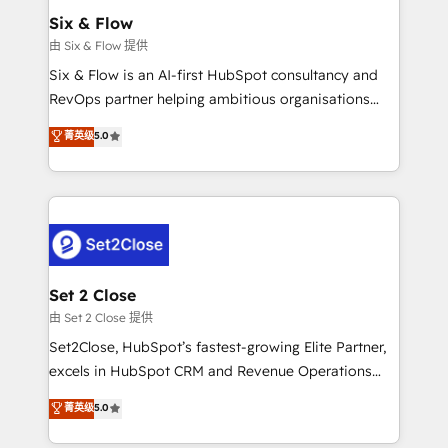
Empiezas a ver resultados antes de que termine el
Six & Flow
mes. 🏆 HubSpot Partner of the Year 2022, máximo
由 Six & Flow 提供
reconocimiento del ecosistema. Elite Solutions
Six & Flow is an AI-first HubSpot consultancy and
Partner, el nivel más alto. +700 clientes
RevOps partner helping ambitious organisations
implementados en LATAM, Marcas como Hyatt,
grow with clarity, confidence, and intelligence.
菁英级
5.0
Hospital ABC, Hogares Unión, Yves Rocher,
Operating across the UK, Netherlands, Ireland, and
MacStore, Café Britt, Bella Piel, confiaron en
Canada, we’ve delivered thousands of successful
nosotros para impulsar la eficiencia de sus procesos
HubSpot projects for mid-market and enterprise
en HubSpot. No necesitas tener todas las
clients worldwide, with over 10 years experience. We
respuestas para empezar. Te ayudamos a identificar
combine HubSpot, data, and AI to design connected
el primer caso de uso que más impacto te dará.
go-to-market systems that align people, process,
Solo continúas si ves valor real en los primeros 14
and technology for predictable, scalable revenue
Set 2 Close
días.
growth. Our expertise spans RevOps, CRM and data
由 Set 2 Close 提供
architecture, AI enablement, and strategic marketing,
Set2Close, HubSpot’s fastest-growing Elite Partner,
delivered through our proprietary FLAIR framework
excels in HubSpot CRM and Revenue Operations
for responsible AI adoption. As a HubSpot Elite
(RevOps) services to boost B2B sales and growth.
菁英级
5.0
Partner and ISO 27001:2022 certified consultancy,
As a top HubSpot Elite Partner, we specialize in
we blend strategy, creativity, and technology to help
custom HubSpot CRM solutions. Our experts design,