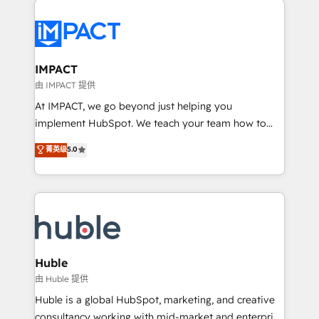
your entire Tech Stack with Custom Integrations
Slash months from your API Integration project... ⬅️
Click "Contact Business" ⬅️ to access 150+ Kickstart
Integration templates that put HubSpot in the center
IMPACT
of your tech stack, syncing... 🛍️ Shopify or
由 IMPACT 提供
WooCommerce 💲 Stripe or Paypal 💰 Sage or
At IMPACT, we go beyond just helping you
Netsuite 🤖 Google or Microsoft ✍️ DocuSign or
implement HubSpot. We teach your team how to
PandaDoc 🌐 Avalara or Quaderno HubSnacks holds
master it. As the creators of the Endless Customers
菁英级
5.0
the rare Advanced "Custom Integrations"
System™ (the next evolution of They Ask, You
Accreditation, securely sync data across... 🔄 any
Answer), we’re the only HubSpot partner built
apps, in any direction. Stuck on your old CRM..?
entirely around coaching and training. That means
Migrate | seamlessly off your old CRM onto a clean
we don’t do the work for you; we help you build the
new HubSpot portal with Advanced Website and
skills, processes, and internal team you need to
CRM Migrations using our in-house "HubScrub" Tool.
attract the right buyers, close deals faster, and grow
without outside dependencies. You’ll learn how to: •
Huble
Set up, audit, and organize your HubSpot portal •
由 Huble 提供
Get your sales team fully using HubSpot • Track
Huble is a global HubSpot, marketing, and creative
pipeline and revenue across the entire buyer journey
consultancy working with mid-market and enterprise