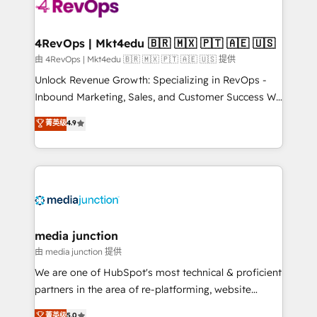
requirement). ✔️Helped over 25,000+ customers so
far with our HubSpot solutions. ✔️Bespoke apps &
on-demand bundle services. Connect with us today!
4RevOps | Mkt4edu 🇧🇷 🇲🇽 🇵🇹 🇦🇪 🇺🇸
由 4RevOps | Mkt4edu 🇧🇷 🇲🇽 🇵🇹 🇦🇪 🇺🇸 提供
Unlock Revenue Growth: Specializing in RevOps -
Inbound Marketing, Sales, and Customer Success We
specialize in driving revenue growth for companies
菁英级
4.9
across industries through tailored marketing, sales,
and customer success strategies, utilizing RevOps
methodologies. As Latin America's largest HubSpot
partner and a global leader in education market, we
offer unparalleled insights. Operating in five
countries—Brazil, UAE (Abu Dhabi/Dubai/Sharjah),
Mexico, USA, and Portugal—we've executed over a
media junction
hundred successful operations. Our approach,
由 media junction 提供
rooted in RevOps principles, integrates analysis,
We are one of HubSpot's most technical & proficient
training, planning, and qualification. Leveraging
partners in the area of re-platforming, website
technology, data analytics, CRM optimization, and
design & development. We specialize in multi-hub
菁英级
5.0