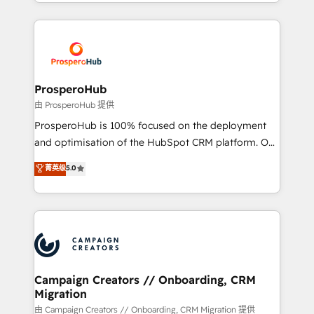
from Strategy to Operations. We specialize in CRM
digital processes. 🔹 Trusted by Industry Leaders
onboarding and implementation, web design, sales
With an average rating of 4.9/5 and a proven track
& marketing automation, and digital marketing. With
record of business transformation, our growth-first
extensive experience working with tech companies
approach has helped brands dominate their
and manufacturers since 2002, we are committed to
markets.
empowering our clients and developing their
ProsperoHub
autonomy. Get to grips with HubSpot through
由 ProsperoHub 提供
guided implementation and seamless integration of
ProsperoHub is 100% focused on the deployment
the CRM platform into your digital ecosystem. Would
and optimisation of the HubSpot CRM platform. Our
you like support in deploying your inbound
highly experienced team of solutions experts will
菁英级
5.0
marketing strategy? We'll provide support tailored
ensure that you achieve maximum adoption and
to your needs and sales objectives. With 125+
ROI from your HubSpot investment. Use our
certifications, we are part of the most certified
extensive HubSpot, sales, marketing, service and
Canadian agencies, and we both hold Onboarding
integrations expertise to lead your team on their
Accreditations. Based in Canada (coast to coast), our
HubSpot journey, design and implement your
services are offered in both English & French.
processes and skilfully bring your revenue
infrastructure to life. Our collaborative approach
Campaign Creators // Onboarding, CRM
Migration
keeps you in control whilst we plan and support the
route to your revenue goals. We have successfully
由 Campaign Creators // Onboarding, CRM Migration 提供