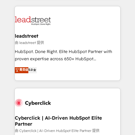
organisations scale smarter and grow stronger.
implement, and optimize systems to enhance user
experience, functionality, and adoption across sales,
marketing, and service teams. From setup to
refinement, we streamline workflows, improve lead
management, and speed up deal closures. With 500+
leadstreet
projects completed, our Agile approach ensures your
由 leadstreet 提供
HubSpot CRM drives measurable results. Our
HubSpot. Done Right. Elite HubSpot Partner with
RevOps services align your sales, marketing, and
proven expertise across 650+ HubSpot
customer success teams for peak performance. We
implementations. With 12+ years of HubSpot
菁英级
5.0
optimize the revenue lifecycle—lead generation to
experience, we help you use the HubSpot platform
retention—by refining processes and eliminating
to its fullest capacity, improve your current HubSpot
inefficiencies. Using HubSpot tools and data-driven
website, or build your new one.
strategies, we create scalable solutions that
maximize profitability and adapt to your goals.
Cyberclick | AI-Driven HubSpot Elite
Partner
由 Cyberclick | AI-Driven HubSpot Elite Partner 提供