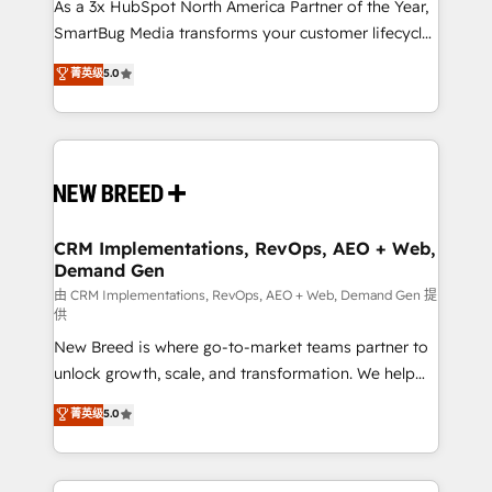
custom AI agents, and high-integrity migrations for
As a 3x HubSpot North America Partner of the Year,
total reporting clarity. Security & Compliance: SOC 2
SmartBug Media transforms your customer lifecycle
Type I and HIPAA attested for enterprise-grade data
into a revenue engine. Our unified ecosystem
菁英级
5.0
security. 🏆 Why Bluleadz? GTM OS Partner | 16+
includes specialized divisions Globalia (AI &
Years Experience | 1,000+ Five-Star Reviews
Software) and Point Success Media (Paid Media),
making this the official home for all three brands. 🔄
Implementation & Integration - Seamless migrations
and system integrations powered by Globalia’s
technical development team. - 19 HubSpot-certified
trainers to drive platform adoption. 📈 Revenue
CRM Implementations, RevOps, AEO + Web,
Demand Gen
Generation - Full-funnel marketing and high-
performance advertising via Point Success Media. -
由 CRM Implementations, RevOps, AEO + Web, Demand Gen 提
供
Expert deployment of Breeze AI and custom agents
New Breed is where go-to-market teams partner to
to automate growth. 🏆 Elite Excellence - 8 platform
unlock growth, scale, and transformation. We help
accreditations and deep HIPAA-compliance
companies activate HubSpot’s AI-powered
expertise. - A team of 250+ experts dedicated to
菁英级
5.0
customer platform and operationalize HubSpot’s
your resilient growth.
Loop Marketing framework through expert-led
services, smart agents, and purpose-built apps,