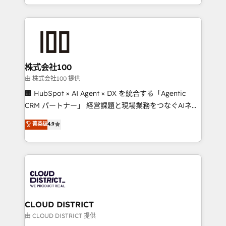
we combine local insight with international reach to
help businesses grow through technology, creativity,
AI and strategy. For over 12 years, we’ve delivered
500+ HubSpot implementations, building end-to-
end solutions that integrate CRM, AI automation,
inbound and loop marketing, content, and digital
株式会社100
creativity. Our multicultural team works in Spanish,
由 株式会社100 提供
Portuguese, and English to design scalable strategies
🏢 HubSpot × AI Agent × DX を統合する「Agentic
that drive measurable growth. 🌎 Highlights: • 10+
CRM パートナー」 経営課題と現場業務をつなぐAIネイ
years as a HubSpot partner. • 2023 Impact Awards:
ティブ・エージェンシーとして、HubSpot Eliteの実装
菁英级
4.9
Platform Migration Excellence. • Top 3 Partner of the
力で顧客フロント業務を再設計します。 💡 100inc は何
Year LATAM 2022, 2023, 2024, 2025. • Partner of the
をする会社か？ HubSpotを共通基盤に、AIエージェン
Year 2024. • Organizer of Aliados.ai (AI, marketing &
トを組み込んだ顧客フロント業務（マーケティング・営
tech global congress). 👉 Ready to scale your
業・CS）を組織全体で設計・実装する日本のAIネイテ
business with HubSpot? Let Cebra’s experts help
ィブ・エージェンシーです。事業部・グループ会社・部
you grow faster, smarter, and with impact.
門が分立する組織で、データと業務プロセスのサイロ化
を、CRMを軸とした全社共通基盤に再構築します。意
CLOUD DISTRICT
思決定者・PMO・現場担当者に並走します。 1️⃣
由 CLOUD DISTRICT 提供