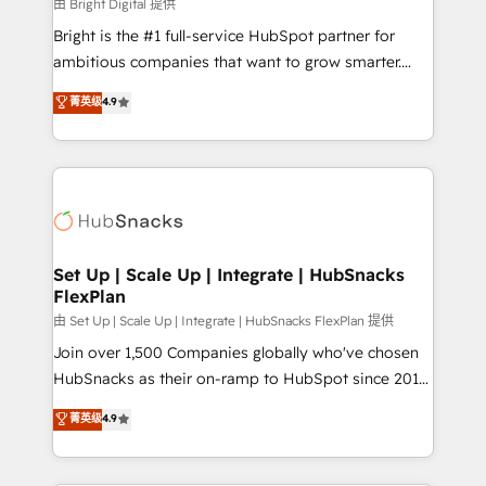
workflows • Salesforce + HubSpot integration •
由 Bright Digital 提供
RevOps and AI-driven sales enablement • Website
Bright is the #1 full-service HubSpot partner for
design and CMS development • ERP integration: SAP,
ambitious companies that want to grow smarter.
NetSuite, Microsoft Dynamics, … • Data cleansing
From HubSpot onboarding, to training, from
菁英级
4.9
and CRM migration from any platform •
developing a new website to lead generation and
Client/member portals built on HubSpot • Custom
digital marketing; we do it all (and with great
and complex integrations: SAM.gov, GovWin,
results)! In short, our services include: - HubSpot
QuickBooks, PandaDoc, ClickUp, Shopify, Mapsly,
consultancy: onboarding, training, data migration -
WooCommerce, BuilderTrend, and more Experience
HubSpot development: websites, custom modules,
the difference — reach out to see how AI + HubSpot
integrations - Marketing & sales solutions: digital
can transform your business.
marketing, advertising, campaigns, content and
Set Up | Scale Up | Integrate | HubSnacks
FlexPlan
design We connect people, data and technology to
improve customer experiences. With our bright
由 Set Up | Scale Up | Integrate | HubSnacks FlexPlan 提供
people, exciting ideas and can-do mentality, we
Join over 1,500 Companies globally who've chosen
ensure revenue growth on a daily basis. So tell us
HubSnacks as their on-ramp to HubSpot since 2014
your challenge; our passionate and growth driven
Simple pay-as-you-go plans that accelerate value...
菁英级
4.9
team of 100+ experts is ready for you! Driving digital
1️⃣ Set Up | Onboarding New or Check-fixing existing
growth | www.brightdigital.com
HubSpot portals 2️⃣ Scale Up | 100% HubSpot Task
Execution... Global 24/7 ... All Experts 3️⃣ Integrate |