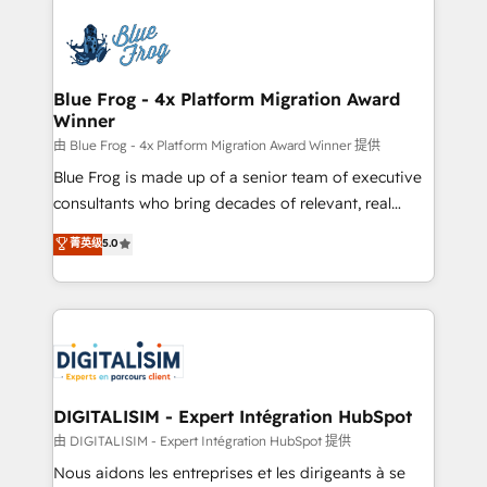
HubSpot -Top 1% of partners worldwide -In-house
costs. As HubSpot's Advanced Accredited CRM
team of 25+ experts Contact us today to help you
Implementation partner, we provide expertise to
get more from your investment in HubSpot.
drive your business forward. Since 2015 we are fully
www.bbdboom.com
dedicated to HubSpot and with an experienced
Blue Frog - 4x Platform Migration Award
Winner
team (50+), we work with reputable companies in
B2B sectors such as manufacturing, SaaS and
由 Blue Frog - 4x Platform Migration Award Winner 提供
business services. We prepare a customized
Blue Frog is made up of a senior team of executive
business case that demonstrates the value and
consultants who bring decades of relevant, real
impact of your digital transformation, including a
world experience to our client engagements. "Blue
菁英级
5.0
detailed financial rationale with a focus on ROI and
Frog is a top, trusted partner in HubSpot's
TCO. As a trusted extension of your team, we
ecosystem for a reason. Their team brings over a
believe in the power of partnership. Together, we
decade of experience to the table, along with deep
embark on a transformational journey that sets your
knowledge of the HubSpot platform and strategies
business up for long-term success. Unlock your
for driving growth. They are committed to helping
business. If not now, when?
our customers grow and finding solutions that fit
their unique business needs. We are thrilled to have
DIGITALISIM - Expert Intégration HubSpot
Blue Frog in the HubSpot ecosystem leading the
由 DIGITALISIM - Expert Intégration HubSpot 提供
way for customers!" - Yamini Rangan, CEO of
Nous aidons les entreprises et les dirigeants à se