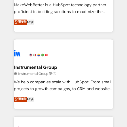
around your business, not a template. ➤ Migration:
MakeWebBetter is a HubSpot technology partner
Move from any legacy CRM. Zero downtime, full data
proficient in building solutions to maximize the
integrity. ➤ Implementation: Configure HubSpot to
operational efficiency of HubSpot. The fastest-
菁英级
4.9
run your revenue process. Sales, marketing, and
growing tech-enabler & facilitator, MakeWebBetter,
service wired together. ➤ AI and Integrations: Layer
hands you the blend of HubSpot expertise &
Breeze AI, custom agents, and APIs to remove
eminent solutions & integrations. Trust us to
manual work. ➤ Ongoing Management: Monthly
streamline your HubSpot experience. 🚀HubSpot
tune-ups, feature rollouts, adoption coaching. Buying
Elite Partners with 10+ years of HubSpot experience
HubSpot, switching to it, or reviving a stale portal?
🤝HubSpot Premier Integration partner 🤝Google
We are built for the work.
Premier Partner 2023 🌟5 HubSpot Accreditations 🌟
Instrumental Group
Won HubSpot Theme Challenge 2021 🌟INBOUND’19
由 Instrumental Group 提供
HubSpot Rising Star Why us? Harnessing the full
We help companies scale with HubSpot. From small
potential of the powerful HubSpot CRM. ✔️A team of
projects to growth campaigns, to CRM and websites.
HubSpot experts backed by over 10+ years of
Hire an agency that's experienced in every inch of
菁英级
4.9
HubSpot experience ✔️Flexible pricing models —
HubSpot and willing to work hand-in-hand with your
Hourly-fee (assigned one Dedicated HubSpot
team to simplify the complex and build a better
Admin); Monthly-fee (HubSpot Admin + Project
experience for your team and customers.
Manager); and Fixed Project Cost (as per