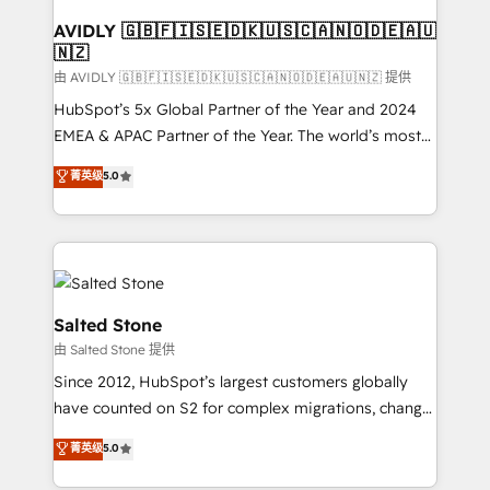
Franchises - Professional Services - And more! How
we help: ✔️ Full HubSpot implementations and portal
AVIDLY 🇬🇧🇫🇮🇸🇪🇩🇰🇺🇸🇨🇦🇳🇴🇩🇪🇦🇺
🇳🇿
optimization ✔️ Data migrations, CRM architecture,
and reporting foundations ✔️ Custom integrations
由 AVIDLY 🇬🇧🇫🇮🇸🇪🇩🇰🇺🇸🇨🇦🇳🇴🇩🇪🇦🇺🇳🇿 提供
and workflow automation ✔️ User adoption
HubSpot’s 5x Global Partner of the Year and 2024
programs, training, and enablement Through project-
EMEA & APAC Partner of the Year. The world’s most
based engagements and ongoing RevOps
experienced and fully accredited HubSpot Solutions
菁英级
5.0
partnerships, we guide organizations through the
Partner. 🚀 With 2,750+ HubSpot projects delivered
revenue maturity model - delivering the right
and 370+ specialists across EMEA, APAC and NAM,
improvements at the right time so operations
we de-risk complex CRM programmes and
evolve strategically and sustainably as the business
accelerate ROI across every HubSpot Hub. 🧭 From
grows.
multi-region migrations to AI-powered automation,
we turn complexity into clarity, human at global
Salted Stone
scale. 🏆 HubSpot’s CEO called us “the partner of the
由 Salted Stone 提供
future.” Others agree it is proof of trust built through
Since 2012, HubSpot’s largest customers globally
measurable impact.
have counted on S2 for complex migrations, change
management, systems integration, and creative
菁英级
5.0
solutions that deliver measurable impact and
transform brand experiences As one of the few full-