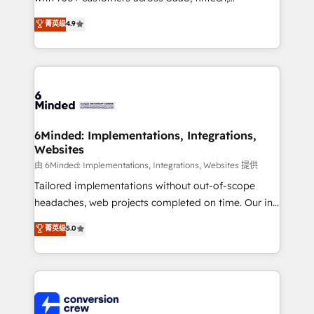
healthcare, real estate, and other industries. With
菁英级
4.9
150+ HubSpot-certified experts, we deliver scalable
solutions to complex GTM and RevOps challenges.
Our Expertise 🔹 Onboarding & Implementation:
Accredited HubSpot Partner, ensuring smooth setup
tailored to your GTM motion. 🔹 Migrations: Move
from other CRMs to HubSpot without data loss or
downtime. 🔹 RevOps Strategy: Align teams,
6Minded: Implementations, Integrations,
Websites
processes, and data to drive revenue efficiency. 🔹
Integrations: Connect HubSpot with your tech stack
由 6Minded: Implementations, Integrations, Websites 提供
for better adoption. 🔹 Custom Solutions: Build
Tailored implementations without out-of-scope
tailored apps, workflows, and configurations. We are
headaches, web projects completed on time. Our in-
SOC 2 Type II and ISO 27001 certified, reinforcing
house team of certified CRM architects, experts,
菁英级
5.0
our commitment to data security and compliance. At
developers, designers, and marketers handles all
OneMetric, we help revenue teams focus on the
aspects of your HubSpot. ✨ 400+ global clients ✨
OneMetric that matters most: revenue.
100+ seamless migrations from 15+ different CRMs
✨ 100,000+ hours in HubSpot projects, 75+ full Hub
implementations, and 5,000+ pages ✨ CS: Clients