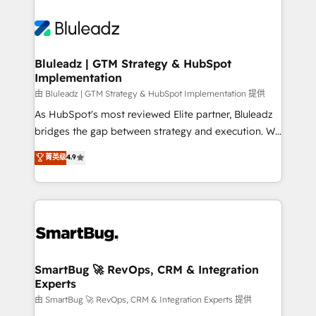
Bluleadz | GTM Strategy & HubSpot
Implementation
由 Bluleadz | GTM Strategy & HubSpot Implementation 提供
As HubSpot's most reviewed Elite partner, Bluleadz
bridges the gap between strategy and execution. We
don't just "set up tools" — we install the GTM
菁英级
4.9
Operating System (GTM OS) to align your leadership
and engineer a portal that drives predictable
revenue velocity. 🚀 GTM Strategy & Alignment
Workshops & Sprints: Identify "Valleys of Death"
stalling growth. Fix your ICP, Math, and Story to stop
"accelerating a mess." ⚙️ Elite Engineering & AI
Scalable Architecture: Zero-technical-debt setup
SmartBug 🚀 RevOps, CRM & Integration
Experts
across all Hubs, validated by our 7 HubSpot
Accreditations. AI-Powered RevOps: Breeze AI,
由 SmartBug 🚀 RevOps, CRM & Integration Experts 提供