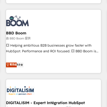
and ready to build something that lasts. So if you're ready
operational efficiency, and ensure faster time to value on
to become the most trusted voice in your market, let’s talk.
HubSpot. What sets us apart? Our people-centric approach.
From day one, our team takes the time to deeply
understand your unique needs, crafting custom strategies
that deliver impactful results. Our mission is to empower
you to unlock HubSpot’s full potential—faster. Through
BBD Boom
expert training, unmatched responsiveness, and ongoing
由 BBD Boom 提供
support, we equip your team to adopt new systems with
💥 Helping ambitious B2B businesses grow faster with
confidence and achieve a unified, data-driven approach to
HubSpot. Performance and ROI focused. 💥 BBD Boom is
customer engagement.
the HubSpot partner that can help you to HubSpot Better.
We work with your teams to solve all your HubSpot
菁英级
5.0
challenges and improve user adoption, sales process and
marketing results. Services 📚 Onboarding your team to
HubSpot for the first time 🔧 Designing and optimising your
HubSpot set-up for better results 🌐 Website design and
build using HubSpot 🔌 Integrating HubSpot with other
systems 🎓 Training your teams to be HubSpot pros 📊
DIGITALISIM - Expert Intégration HubSpot
Lead generation services using HubSpot Why us? - SIX