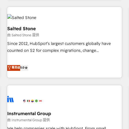
marketing automation, growth, revops, CRM and webdesign
(We focus on EMEA - USA customers).
Salted Stone
由 Salted Stone 提供
Since 2012, HubSpot’s largest customers globally have
counted on S2 for complex migrations, change
management, systems integration, and creative solutions
that deliver measurable impact and transform brand
菁英级
5.0
experiences As one of the few full-service creative agencies
in the HubSpot ecosystem, we blend strategy, technology,
& award-winning design to build scalable, globally
regionalized HubSpot websites, integrated marketing
campaigns, & RevOps frameworks that fuel long-term
success We connect the entire customer lifecycle through
seamless integrations, ensure long-term adoption with
Instrumental Group
change-management programs, and align marketing, sales,
由 Instrumental Group 提供
and service to drive sustainable growth With 6 key
We help companies scale with HubSpot. From small