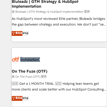
Bluleadz | GTM Strategy & HubSpot
Implementation
由 Bluleadz | GTM Strategy & HubSpot Implementation 提供
As HubSpot's most reviewed Elite partner, Bluleadz bridges
the gap between strategy and execution. We don't just "set
up tools" — we install the GTM Operating System (GTM OS)
菁英级
4.9
to align your leadership and engineer a portal that drives
predictable revenue velocity. 🚀 GTM Strategy & Alignment
Workshops & Sprints: Identify "Valleys of Death" stalling
growth. Fix your ICP, Math, and Story to stop "accelerating a
mess." ⚙️ Elite Engineering & AI Scalable Architecture: Zero-
technical-debt setup across all Hubs, validated by our 7
HubSpot Accreditations. AI-Powered RevOps: Breeze AI,
On The Fuze (OTF)
custom AI agents, and high-integrity migrations for total
由 On The Fuze (OTF) 提供
reporting clarity. Security & Compliance: SOC 2 Type I and
🇺🇸 Get a 1 MONTH TRIAL 🇺🇸 Helping lean teams get
HIPAA attested for enterprise-grade data security. 🏆 Why
more clients and scale better with our HubSpot Consulting
Bluleadz? GTM OS Partner | 16+ Years Experience | 1,000+
& 'Done For You' Services. 🚀 Who We Work With 🚀 We
菁英级
4.9
Five-Star Reviews
help lean, growing companies: - Win more business -
Reduce no-shows - Improve lead & deal conversion rates -