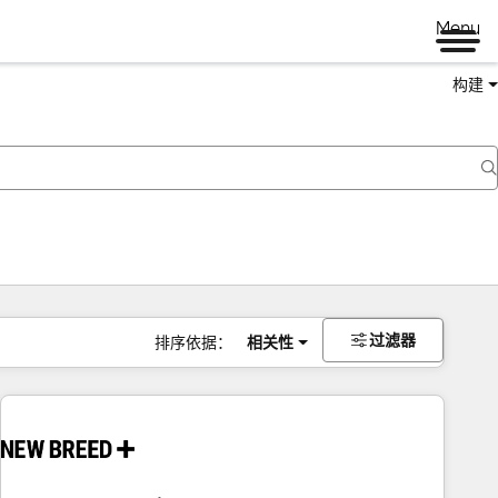
Menu
构建
过滤器
排序依据：
相关性