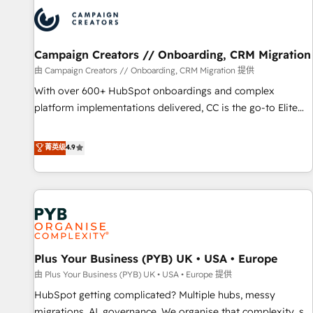
strategies that integrate data-driven marketing, automation,
and revenue intelligence to help companies scale faster and
smarter. 🔹 BOOMS: Demand generation for all your buyers
With BOOMS, you invest in 100% of your buyers,
Campaign Creators // Onboarding, CRM Migration
accelerating your growth and positioning yourself as an
由 Campaign Creators // Onboarding, CRM Migration 提供
undisputed leader. 🔹 BOOST: Optimize your digital
With over 600+ HubSpot onboardings and complex
transformation process A methodology designed to
platform implementations delivered, CC is the go-to Elite
implement HubSpot effectively and optimize your digital
Solutions Partner for businesses ready to migrate,
processes. 🔹 Trusted by Industry Leaders With an average
replatform, and scale smarter. We specialize in high-impact
菁英级
4.9
rating of 4.9/5 and a proven track record of business
CRM and CMS migrations and onboarding from platforms
transformation, our growth-first approach has helped
like Salesforce, NetSuite, Zoho, Pardot, Marketo, Microsoft
brands dominate their markets.
Dynamics, Wix, WordPress and legacy CRMs, turning
fragmented systems into unified, growth-ready HubSpot
architectures that accelerate revenue operations and
performance. - Multi-object CRM migration, cleanup, and
Plus Your Business (PYB) UK • USA • Europe
implementation. - Pre-built and custom integrations across
your full tech stack. - Custom object setup, CMS builds, and
由 Plus Your Business (PYB) UK • USA • Europe 提供
full-funnel automation. - Dashboards, lifecycle campaigns,
HubSpot getting complicated? Multiple hubs, messy
and lead nurturing sequences. - Cross-hub setup across
migrations, AI, governance. We organise that complexity, so