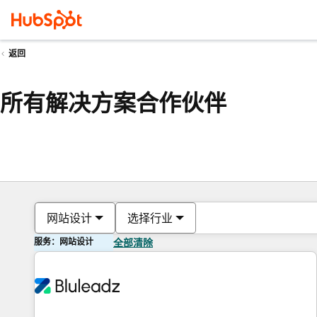
返回
所有解决方案合作伙伴
网站设计
选择行业
服务：网站设计
全部清除