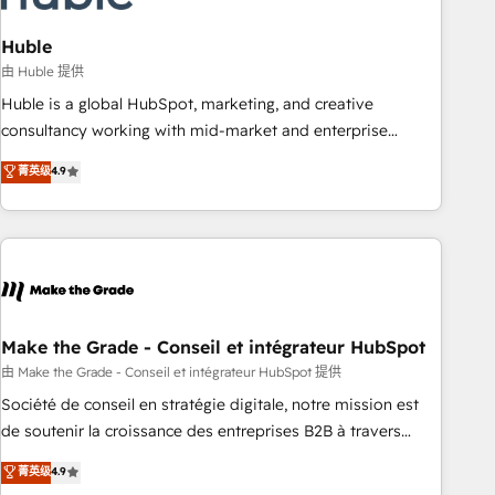
campaigns, content and design We connect people, data
and technology to improve customer experiences. With our
Huble
bright people, exciting ideas and can-do mentality, we
由 Huble 提供
ensure revenue growth on a daily basis. So tell us your
Huble is a global HubSpot, marketing, and creative
challenge; our passionate and growth driven team of 100+
consultancy working with mid-market and enterprise
experts is ready for you! Driving digital growth |
businesses. We go beyond implementation, shaping the
菁英级
4.9
www.brightdigital.com
strategy, processes, and teams that turn HubSpot into a
genuine growth engine. Named HubSpot's Global Partner of
the Year in 2024, consistently ranked among their top 5
partners worldwide, and with over 15 years in the
ecosystem, Huble has built a track record that speaks for
itself. One company, one operating model, delivering across
offices and consulting teams in the UK, USA, Canada,
Make the Grade - Conseil et intégrateur HubSpot
Germany, France, Belgium, Singapore, and South Africa.
由 Make the Grade - Conseil et intégrateur HubSpot 提供
Certified compliant with ISO/IEC 27001:2022 and ISO
Société de conseil en stratégie digitale, notre mission est
9001:2015 across all seven international offices and 175+
de soutenir la croissance des entreprises B2B à travers
employees.
l’acquisition de nouveaux clients, l'intégration CRM et le
菁英级
4.9
développement des revenus auprès de vos comptes