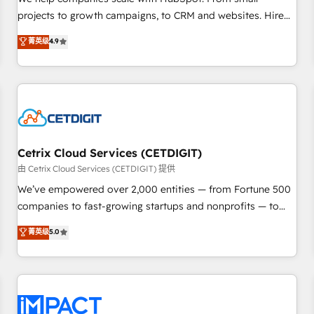
HubSpot accreditations and experience across hundreds of
projects to growth campaigns, to CRM and websites. Hire
organizations in dozens of industries, there’s a good chance
an agency that's experienced in every inch of HubSpot and
菁英级
4.9
one of our globally integrated teams has worked with
willing to work hand-in-hand with your team to simplify the
clients just like you Let’s explore whether S2 is the partner
complex and build a better experience for your team and
you’ve been looking for...and get your next big initiative
customers.
moving!
Cetrix Cloud Services (CETDIGIT)
由 Cetrix Cloud Services (CETDIGIT) 提供
We’ve empowered over 2,000 entities — from Fortune 500
companies to fast-growing startups and nonprofits — to
streamline operations, scale revenue, and unlock the full
菁英级
5.0
potential of HubSpot. With deep technical and industry
expertise, we fuse automation, integration, and AI
innovation to deliver lasting impact. We specialize in: •
Turnkey and end-to-end HubSpot implementations •
Onboarding for Sales, Service, Marketing & Content Hubs •