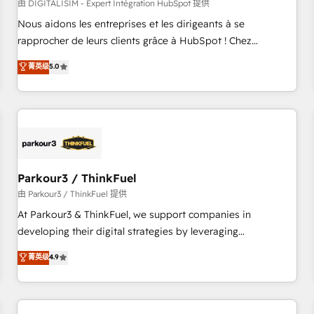
HubSpot Accreditations - awarded by HubSpot after a
由 DIGITALISIM - Expert Intégration HubSpot 提供
rigorous process for CRM, Solutions Architecture,
Nous aidons les entreprises et les dirigeants à se
Onboarding , Data Migration, Custom Integration & Platform
rapprocher de leurs clients grâce à HubSpot ! Chez
Enablement -Onboarded over 500 businesses to HubSpot -
DIGITALISIM, nous avons l'intime conviction que la réussite
菁英级
5.0
Top 1% of partners worldwide -In-house team of 25+
des entreprises passe par l’innovation web, le marketing
experts Contact us today to help you get more from your
digital, et la relation client ! C'est pourquoi, nos experts sont
investment in HubSpot. www.bbdboom.com
à la fois capables de gérer votre projet de création de site
internet, votre référencement, votre stratégie digitale et le
pilotage et l'intégration d'HubSpot ! Les grandes phases
d'un projet HubSpot avec DIGITALISIM : 🧽 Nettoyage,
migration et intégration des bases de données. 🚀
Parkour3 / ThinkFuel
Développement des interfaces avec vos logiciels métiers ⚙️
由 Parkour3 / ThinkFuel 提供
Configuration de la plateforme HubSpot 📈 Configuration
At Parkour3 & ThinkFuel, we support companies in
de rapports et tableaux de bord 🤝 Book Process &
developing their digital strategies by leveraging
Guidelines utilisateurs 🎓 Formations des utilisateurs
technologies and automating their marketing and sales
菁英级
4.9
processes to generate growth. Our offer spans from
Strategy to Operations. We specialize in CRM onboarding
and implementation, web design, sales & marketing