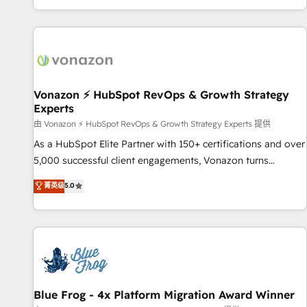
| seamlessly off your old CRM onto a clean new HubSpot
partagées • Amélioration de la collecte et de l’analyse des
portal with Advanced Website and CRM Migrations using
données pour des décisions éclairées • Optimisation de
our in-house "HubScrub" Tool.
l’efficacité et de la productivité des équipes Notre équipe
de 30 consultants certifiés HubSpot aborde chaque projet
avec un engagement total, alignant processus métiers et
technologie, et guidant vos équipes à travers le
Vonazon ⚡ HubSpot RevOps & Growth Strategy
Experts
changement, tout en centrant vos objectifs d’entreprise.
Grâce à une méthodologie éprouvée auprès de plus de 400
由 Vonazon ⚡ HubSpot RevOps & Growth Strategy Experts 提供
clients, nous comprenons rapidement vos enjeux et
As a HubSpot Elite Partner with 150+ certifications and over
intégrons parfaitement HubSpot dans votre organisation.
5,000 successful client engagements, Vonazon turns
Pour toute question technique ou besoin de structuration
marketing complexity into measurable, scalable growth.
菁英级
5.0
de votre projet HubSpot, contactez notre équipe pour un
From onboarding to enterprise-grade campaigns, our in-
échange dédié.
house team builds scalable strategies that drive long-term
revenue. ⚙️ HubSpot Integration & Optimization • Seamless
CRM, CMS, and automation setup • Complex platform
migrations and data cleanups • Custom APIs and third-party
integrations 📈 End-to-End Revenue Acceleration • Lifecycle
marketing and pipeline growth programs • Sales
Blue Frog - 4x Platform Migration Award Winner