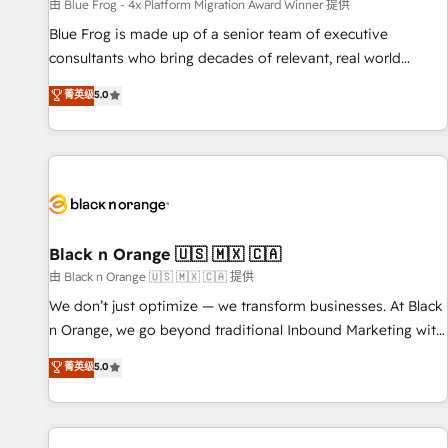
enablement tools and CRM optimization • Retention
由 Blue Frog - 4x Platform Migration Award Winner 提供
strategies with customer journey mapping 🏅 Elite-Level
Blue Frog is made up of a senior team of executive
HubSpot Execution • 750+ onboardings and 2,000+
consultants who bring decades of relevant, real world
implementations • Deep expertise across marketing, sales,
experience to our client engagements. "Blue Frog is a top,
菁英级
5.0
and service hubs • Built-in flexibility for startups to global
trusted partner in HubSpot's ecosystem for a reason. Their
brands
team brings over a decade of experience to the table, along
with deep knowledge of the HubSpot platform and
strategies for driving growth. They are committed to
helping our customers grow and finding solutions that fit
their unique business needs. We are thrilled to have Blue
Frog in the HubSpot ecosystem leading the way for
Black n Orange 🇺🇸 🇲🇽 🇨🇦
customers!" - Yamini Rangan, CEO of HubSpot “Our
由 Black n Orange 🇺🇸 🇲🇽 🇨🇦 提供
experience with the team at Blue Frog has been nothing
We don’t just optimize — we transform businesses. At Black
short of extraordinary. Their years of experience and quality
n Orange, we go beyond traditional Inbound Marketing with
of skilled staff has earned them a trusted reputation within
our exclusive methodologies: BOOMS and BOOST. Together,
菁英级
5.0
the HubSpot ecosystem as a reliable partner capable of
they form a powerful combination that has driven success
delivering remarkable experiences for our most
for over 800 businesses worldwide. As Elite HubSpot
sophisticated clients.” - Brian Garvey, VP, Solutions Partner
Partners, we specialize in crafting high-performance growth
Program, HubSpot.