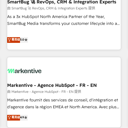
SmartBug 🚀 RevOps, CRM & Integration Experts
由 SmartBug 🚀 RevOps, CRM & Integration Experts 提供
As a 3x HubSpot North America Partner of the Year,
SmartBug Media transforms your customer lifecycle into a
revenue engine. Our unified ecosystem includes specialized
divisions Globalia (AI & Software) and Point Success Media
菁英级
5.0
(Paid Media), making this the official home for all three
brands. 🔄 Implementation & Integration - Seamless
migrations and system integrations powered by Globalia’s
technical development team. - 19 HubSpot-certified trainers
to drive platform adoption. 📈 Revenue Generation - Full-
funnel marketing and high-performance advertising via
Markentive - Agence HubSpot - FR - EN
Point Success Media. - Expert deployment of Breeze AI and
custom agents to automate growth. 🏆 Elite Excellence - 8
由 Markentive - Agence HubSpot - FR - EN 提供
platform accreditations and deep HIPAA-compliance
Markentive fournit des services de conseil, d'intégration et
expertise. - A team of 250+ experts dedicated to your
d'agence dans la région EMEA et North America. Avec plus
resilient growth.
de 115 experts en marketing automation, Growth, Revops,
菁英级
4.9
CRM et webdesign. Markentive is both a consulting firm, a
digital agency and an integrator. With over 115 experts in