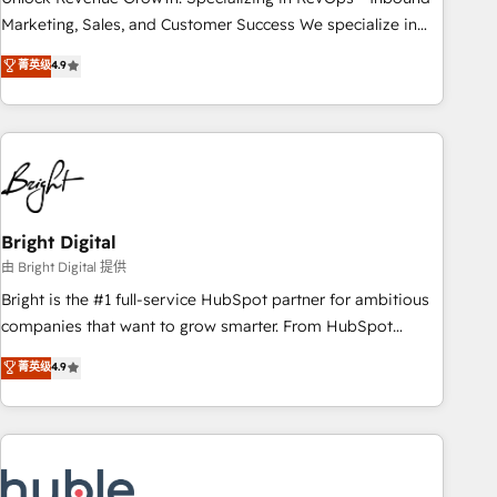
run your revenue process. Sales, marketing, and service
Marketing, Sales, and Customer Success We specialize in
wired together. ➤ AI and Integrations: Layer Breeze AI,
driving revenue growth for companies across industries
菁英级
4.9
custom agents, and APIs to remove manual work. ➤
through tailored marketing, sales, and customer success
Ongoing Management: Monthly tune-ups, feature rollouts,
strategies, utilizing RevOps methodologies. As Latin
adoption coaching. Buying HubSpot, switching to it, or
America's largest HubSpot partner and a global leader in
reviving a stale portal? We are built for the work.
education market, we offer unparalleled insights. Operating
in five countries—Brazil, UAE (Abu Dhabi/Dubai/Sharjah),
Mexico, USA, and Portugal—we've executed over a hundred
successful operations. Our approach, rooted in RevOps
Bright Digital
principles, integrates analysis, training, planning, and
由 Bright Digital 提供
qualification. Leveraging technology, data analytics, CRM
Bright is the #1 full-service HubSpot partner for ambitious
optimization, and inbound marketing tactics, we focus on
companies that want to grow smarter. From HubSpot
understanding, nurturing, and converting leads. Partner with
onboarding, to training, from developing a new website to
菁英级
4.9
us to unlock your business's full potential and achieve
lead generation and digital marketing; we do it all (and with
sustained growth in today's competitive market.
great results)! In short, our services include: - HubSpot
consultancy: onboarding, training, data migration - HubSpot
development: websites, custom modules, integrations -
Marketing & sales solutions: digital marketing, advertising,