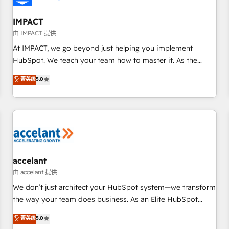
AI voice and chat agents, predictive automation, and smart
workflows • Salesforce + HubSpot integration • RevOps and
IMPACT
AI-driven sales enablement • Website design and CMS
由 IMPACT 提供
development • ERP integration: SAP, NetSuite, Microsoft
At IMPACT, we go beyond just helping you implement
Dynamics, … • Data cleansing and CRM migration from any
HubSpot. We teach your team how to master it. As the
platform • Client/member portals built on HubSpot •
creators of the Endless Customers System™ (the next
菁英级
5.0
Custom and complex integrations: SAM.gov, GovWin,
evolution of They Ask, You Answer), we’re the only HubSpot
QuickBooks, PandaDoc, ClickUp, Shopify, Mapsly,
partner built entirely around coaching and training. That
WooCommerce, BuilderTrend, and more Experience the
means we don’t do the work for you; we help you build the
difference — reach out to see how AI + HubSpot can
skills, processes, and internal team you need to attract the
transform your business.
right buyers, close deals faster, and grow without outside
dependencies. You’ll learn how to: • Set up, audit, and
organize your HubSpot portal • Get your sales team fully
accelant
using HubSpot • Track pipeline and revenue across the
由 accelant 提供
entire buyer journey • Build an in-house marketing team
We don’t just architect your HubSpot system—we transform
that drives growth • Create content and videos that attract
the way your team does business. As an Elite HubSpot
buyers • Use AI to scale smarter Our coaching-led approach
Solutions Partner, we specialize in creating tailored, end-to-
菁英级
5.0
works best for companies that are done with outsourcing
end CRM solutions that accelerate growth, improve