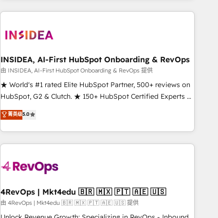
need to thrive. Industries we specialize in: - Manufacturing -
Healthcare - Financial Services - Managed IT (MSP) -
Franchises - Professional Services - And more! How we
help: ✔️ Full HubSpot implementations and portal
optimization ✔️ Data migrations, CRM architecture, and
INSIDEA, AI-First HubSpot Onboarding & RevOps
reporting foundations ✔️ Custom integrations and workflow
由 INSIDEA, AI-First HubSpot Onboarding & RevOps 提供
automation ✔️ User adoption programs, training, and
★ World's #1 rated Elite HubSpot Partner, 500+ reviews on
enablement Through project-based engagements and
HubSpot, G2 & Clutch. ★ 150+ HubSpot Certified Experts &
ongoing RevOps partnerships, we guide organizations
Trainers across the team ★ 1,500+ implementations across
菁英级
5.0
through the revenue maturity model - delivering the right
five continents ★ AI-First, RevOps-led, Onboarding
improvements at the right time so operations evolve
obsessed ★ Company of the Year 2024/25 INSIDEA helps
strategically and sustainably as the business grows.
growing companies turn HubSpot into a revenue engine.
We onboard your team, migrate your data, and build AI-
powered workflows that drive adoption from week one, in
your time zone. What we do ➤ Onboarding: Live in weeks,
with workflows built around your business, not a template.
4RevOps | Mkt4edu 🇧🇷 🇲🇽 🇵🇹 🇦🇪 🇺🇸
➤ Migration: Move from any legacy CRM. Zero downtime,
由 4RevOps | Mkt4edu 🇧🇷 🇲🇽 🇵🇹 🇦🇪 🇺🇸 提供
full data integrity. ➤ Implementation: Configure HubSpot to
Unlock Revenue Growth: Specializing in RevOps - Inbound