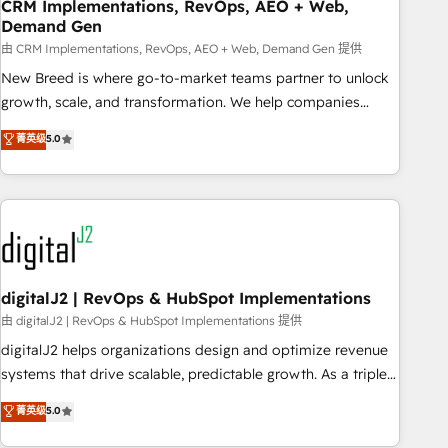
CRM Implementations, RevOps, AEO + Web,
Demand Gen
由 CRM Implementations, RevOps, AEO + Web, Demand Gen 提供
New Breed is where go-to-market teams partner to unlock
growth, scale, and transformation. We help companies
activate HubSpot’s AI-powered customer platform and
菁英级
5.0
operationalize HubSpot’s Loop Marketing framework
through expert-led services, smart agents, and purpose-
built apps, tailored to your business. Together, we unlock
results, fast. ⚙️CRM & RevOps: Align all Hubs to your buyer
journey for clean data, scalability, & reporting. 🎯Demand
Gen & ABM: Drive pipeline with inbound, ABM, AEO, SEO, &
paid media. 👩‍💻Web Design: Build high-performing
digitalJ2 | RevOps & HubSpot Implementations
websites with UX, messaging, & conversion strategy that
由 digitalJ2 | RevOps & HubSpot Implementations 提供
drive results. 🤖AI Strategy: Activate Breeze Agents,
digitalJ2 helps organizations design and optimize revenue
configure HubSpot AI, & maximize AEO with tailored AI
systems that drive scalable, predictable growth. As a triple-
services. 🧩Integrations: Extend HubSpot with custom
accredited HubSpot Solutions Partner, we specialize in both
菁英级
5.0
integrations, hosting, & maintenance.
strategic RevOps planning and hands-on technical
execution - building the operational foundation companies