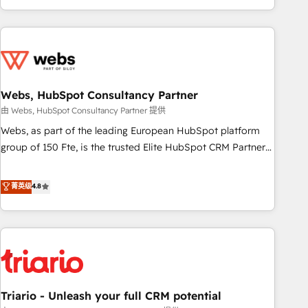
existants. En France et à l'international, nous travaillons
avec des ETI ambitieuses, des grands groupes voulant aller
au-delà d’une simple transformation digitale et des startups
florissantes. Nos 3 grandes expertises sont : ➤ L’intégration
de CRM et de méthodologie RevOps pour aligner les
équipes marketing, commerciales et support client (data
Webs, HubSpot Consultancy Partner
migration, synchronisation API, audit et maintenance) ➤ La
由 Webs, HubSpot Consultancy Partner 提供
création de sites internet de conversion qui transforment
Webs, as part of the leading European HubSpot platform
les visiteurs en opportunités d'affaires ➤ La mise en place
group of 150 Fte, is the trusted Elite HubSpot CRM Partner
de stratégies d'acquisition marketing (SEO, SEA, inbound,
offering you a roadmap on maximizing EBITDA and
automatisation marketing, ABM, IA, emailing) Informations
achieving Commercial Excellence. With our targeted
菁英级
4.8
clés : - 10 ans d'expérience - 100+ intégrations CRM
processes, we strengthen your digital transformation and
HubSpot réussies - 40 experts conseil - 150 certifications
minimize costs. As HubSpot's Advanced Accredited CRM
HubSpot cumulées
Implementation partner, we provide expertise to drive your
business forward. Since 2015 we are fully dedicated to
HubSpot and with an experienced team (50+), we work
with reputable companies in B2B sectors such as
Triario - Unleash your full CRM potential
manufacturing, SaaS and business services. We prepare a