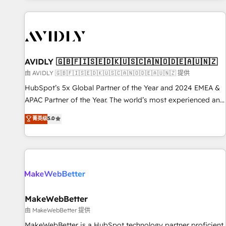
Scale with less headcount ...by using HubSpot's full
capabilities. 🤓 What do you get? 🤓 Our client's are too
busy to learn the ins-and-outs of HubSpot. We give you a
Personal Consultant + Tech Team to handle the heavy lifting
of mapping out AND building your ideal system. + Get best
AVIDLY 🇬🇧🇫🇮🇸🇪🇩🇰🇺🇸🇨🇦🇳🇴🇩🇪🇦🇺🇳🇿
practices and 'don't know what you don't know'
由 AVIDLY 🇬🇧🇫🇮🇸🇪🇩🇰🇺🇸🇨🇦🇳🇴🇩🇪🇦🇺🇳🇿 提供
recommendations to maximize conversions! OTF is an Elite
HubSpot’s 5x Global Partner of the Year and 2024 EMEA &
Partner (top 1% of 6,500+ Partners) and was named 2023
APAC Partner of the Year. The world’s most experienced and
HubSpot Partner of the Year 💥 Trusted by 2,500+
fully accredited HubSpot Solutions Partner. 🚀 With 2,750+
菁英级
5.0
companies to help them scale and close more business, by
HubSpot projects delivered and 370+ specialists across
using HubSpot (the right way). ⭐️ Here's more info:
EMEA, APAC and NAM, we de-risk complex CRM
www.onthefuze.com/hubspot-admin Contact us to learn
programmes and accelerate ROI across every HubSpot
more!
Hub. 🧭 From multi-region migrations to AI-powered
automation, we turn complexity into clarity, human at global
scale. 🏆 HubSpot’s CEO called us “the partner of the
future.” Others agree it is proof of trust built through
MakeWebBetter
measurable impact.
由 MakeWebBetter 提供
MakeWebBetter is a HubSpot technology partner proficient