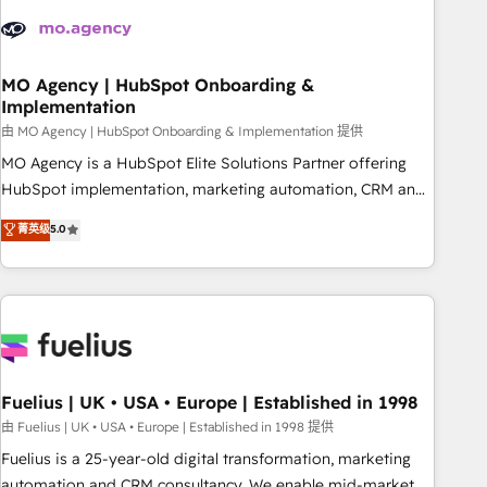
their HubSpot journey, design and implement your
processes and skilfully bring your revenue infrastructure to
life. Our collaborative approach keeps you in control whilst
we plan and support the route to your revenue goals. We
MO Agency | HubSpot Onboarding &
Implementation
have successfully supported over 500 organisations with
HubSpot implementation, optimisation, training, and
由 MO Agency | HubSpot Onboarding & Implementation 提供
adoption assurance. Our tried and tested Roadmap
MO Agency is a HubSpot Elite Solutions Partner offering
methodology will ensure that you receive the best
HubSpot implementation, marketing automation, CRM and
deployment experience possible. Whether you are new to
RevOps consulting, B2B SEO, paid media, content
菁英级
5.0
HubSpot or seeking to turn around a poor install, our team
marketing, AEO and GEO (AI search optimisation), and
have the change management expertise to deliver the
HubSpot Content Hub and WordPress development. We
solutions you need.
work with enterprise and growth-led companies across
technology, professional services, financial services and
industrial sectors. Offices in Johannesburg, Cape Town,
Dubai & London. 500+ HubSpot CRM implementations
delivered. AI visibility coverage across ChatGPT, Claude,
Fuelius | UK • USA • Europe | Established in 1998
Perplexity, Gemini and Google AI Overviews. HubSpot
由 Fuelius | UK • USA • Europe | Established in 1998 提供
Impact Award - Customer First HubSpot Impact Award -
Fuelius is a 25-year-old digital transformation, marketing
Integrations Innovation HubSpot Impact Award - Platform
automation and CRM consultancy. We enable mid-market