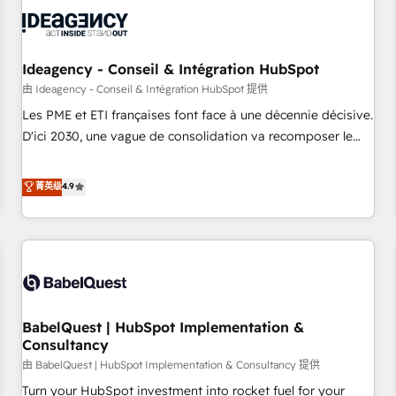
automation, and digital marketing. With extensive
experience working with tech companies and
manufacturers since 2002, we are committed to
empowering our clients and developing their autonomy. Get
Ideagency - Conseil & Intégration HubSpot
to grips with HubSpot through guided implementation and
由 Ideagency - Conseil & Intégration HubSpot 提供
seamless integration of the CRM platform into your digital
Les PME et ETI françaises font face à une décennie décisive.
ecosystem. Would you like support in deploying your
D'ici 2030, une vague de consolidation va recomposer le
inbound marketing strategy? We'll provide support tailored
marché. Seules survivront les entreprises qui auront réussi
to your needs and sales objectives. With 125+ certifications,
leur transformation. Le problème ? 58% des dirigeants
菁英级
4.9
we are part of the most certified Canadian agencies, and we
savent que l'IA est vitale pour leur survie. Mais 57% n'ont
both hold Onboarding Accreditations. Based in Canada
aucune stratégie. Et 43% ne maîtrisent même pas leurs
(coast to coast), our services are offered in both English &
données. C'est le paradoxe français : conscience totale,
French.
action nulle. La solution s'appelle l'Entreprise Augmentée. Ce
n'est pas une entreprise qui utilise l'IA. C'est une
organisation qui a réussi la symbiose entre l'expertise
BabelQuest | HubSpot Implementation &
humaine et l'intelligence artificielle. Pas pour remplacer
Consultancy
l'humain, mais pour l'augmenter. Chez Ideagency, nous
由 BabelQuest | HubSpot Implementation & Consultancy 提供
accompagnons cette transformation. D'abord les
fondations : des données unifiées, des processus alignés.
Turn your HubSpot investment into rocket fuel for your