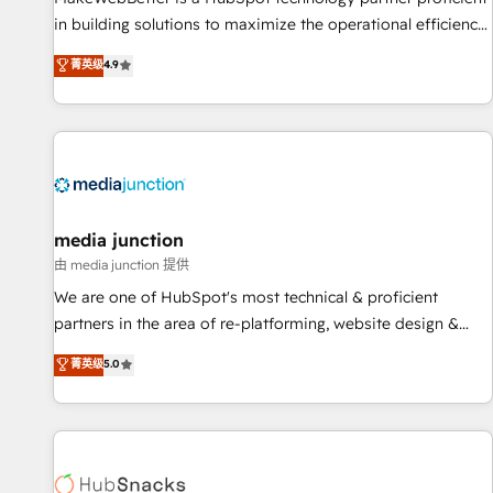
in building solutions to maximize the operational efficiency
of HubSpot. The fastest-growing tech-enabler & facilitator,
菁英级
4.9
MakeWebBetter, hands you the blend of HubSpot expertise
& eminent solutions & integrations. Trust us to streamline
your HubSpot experience. 🚀HubSpot Elite Partners with
10+ years of HubSpot experience 🤝HubSpot Premier
Integration partner 🤝Google Premier Partner 2023 🌟5
HubSpot Accreditations 🌟Won HubSpot Theme Challenge
2021 🌟INBOUND’19 HubSpot Rising Star Why us?
media junction
Harnessing the full potential of the powerful HubSpot CRM.
由 media junction 提供
✔️A team of HubSpot experts backed by over 10+ years of
We are one of HubSpot's most technical & proficient
HubSpot experience ✔️Flexible pricing models — Hourly-fee
partners in the area of re-platforming, website design &
(assigned one Dedicated HubSpot Admin); Monthly-fee
development. We specialize in multi-hub implementations
菁英级
5.0
(HubSpot Admin + Project Manager); and Fixed Project Cost
for mid-market & enterprise companies. We are woman-
(as per requirement). ✔️Helped over 25,000+ customers so
owned, powered by coffee, and we ❤️ dogs. We produce
far with our HubSpot solutions. ✔️Bespoke apps & on-
award-winning work for our clients. 🏆2023 Technical
demand bundle services. Connect with us today!
Expertise Impact Award 🏆2022 Technical Expertise Impact
Award 🏆2022 Platform Migration Excellence Impact Award