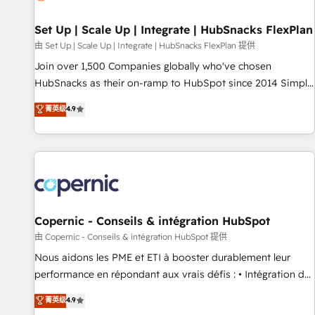
🏆2020 Elite Solutions Partner 🏆2019 Integrations HubSpot
Impact Award 🏆2019 Marketing Enablement HubSpot
Set Up | Scale Up | Integrate | HubSnacks FlexPlan
Impact Award 🏆2018 Website Design HubSpot Impact
由 Set Up | Scale Up | Integrate | HubSnacks FlexPlan 提供
Award 🏆2017 Website Design HubSpot Impact Award 🏆
Join over 1,500 Companies globally who've chosen
2016 Growth-Driven Design Agency of the Year 🏆2016
HubSnacks as their on-ramp to HubSpot since 2014 Simple
Sales Enablement HubSpot Impact Award 🏆2015 Growth-
pay-as-you-go plans that accelerate value... 1️⃣ Set Up |
菁英级
4.9
Driven Design Agency of the Year 🏆2015 Became the 5th
Onboarding New or Check-fixing existing HubSpot portals
Agency to reach Diamond 🏆2014 HubSpot COS
2️⃣ Scale Up | 100% HubSpot Task Execution... Global 24/7 ...
Performance Award 🏆2014 HubSpot COS Design Award 🏆
All Experts 3️⃣ Integrate | your entire Tech Stack with Custom
2013 HubSpot Marketplace Provider of the Year 🏆2011
Integrations Slash months from your API Integration
Became a HubSpot Partner 📆Founded in 1997
project... ⬅️ Click "Contact Business" ⬅️ to access 150+
Kickstart Integration templates that put HubSpot in the
center of your tech stack, syncing... 🛍️ Shopify or
Copernic - Conseils & intégration HubSpot
WooCommerce 💲 Stripe or Paypal 💰 Sage or Netsuite 🤖
由 Copernic - Conseils & intégration HubSpot 提供
Google or Microsoft ✍️ DocuSign or PandaDoc 🌐 Avalara or
Nous aidons les PME et ETI à booster durablement leur
Quaderno HubSnacks holds the rare Advanced "Custom
performance en répondant aux vrais défis : • Intégration de
Integrations" Accreditation, securely sync data across... 🔄
HubSpot avec d’autres outils (ERP, téléphonie, etc.) •
菁英级
4.9
any apps, in any direction. Stuck on your old CRM..? Migrate
Alignement des équipes grâce à un outil et des données