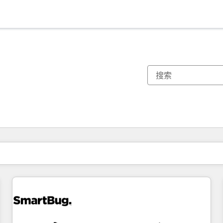
你目前所在页码为：
页码
页码
页码
页码
页码
页码
页码
页码
页码
页码
页码