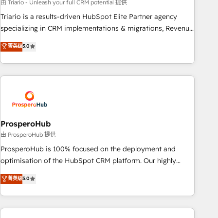
customized business case that demonstrates the value and
由 Triario - Unleash your full CRM potential 提供
impact of your digital transformation, including a detailed
Triario is a results-driven HubSpot Elite Partner agency
financial rationale with a focus on ROI and TCO. As a trusted
specializing in CRM implementations & migrations, Revenue
extension of your team, we believe in the power of
Operations, Custom Integrations, Custom AI agents and AI-
菁英级
5.0
partnership. Together, we embark on a transformational
ready Website Design With over 15 years of experience, we
journey that sets your business up for long-term success.
help companies bridge the gap between marketing, sales,
Unlock your business. If not now, when?
and customer success through smart automation, data
hygiene, and tailored HubSpot solutions. Our clients choose
us because we blend the expertise of a global consultancy
with the care and agility of a boutique firm. At Triario, we’re
big enough to deliver but small enough to listen. Our
ProsperoHub
Services: HubSpot implementations & data migration
由 ProsperoHub 提供
Custom AI agents Revenue Operations API integrations AI-
ProsperoHub is 100% focused on the deployment and
ready Website design Let’s turn your CRM into your growth
optimisation of the HubSpot CRM platform. Our highly
engine!
experienced team of solutions experts will ensure that you
菁英级
5.0
achieve maximum adoption and ROI from your HubSpot
investment. Use our extensive HubSpot, sales, marketing,
service and integrations expertise to lead your team on