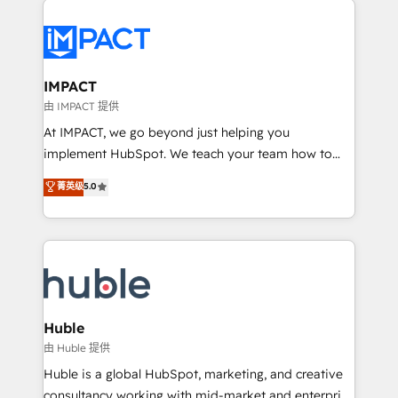
your entire Tech Stack with Custom Integrations
Slash months from your API Integration project... ⬅️
Click "Contact Business" ⬅️ to access 150+ Kickstart
Integration templates that put HubSpot in the center
IMPACT
of your tech stack, syncing... 🛍️ Shopify or
由 IMPACT 提供
WooCommerce 💲 Stripe or Paypal 💰 Sage or
At IMPACT, we go beyond just helping you
Netsuite 🤖 Google or Microsoft ✍️ DocuSign or
implement HubSpot. We teach your team how to
PandaDoc 🌐 Avalara or Quaderno HubSnacks holds
master it. As the creators of the Endless Customers
菁英级
5.0
the rare Advanced "Custom Integrations"
System™ (the next evolution of They Ask, You
Accreditation, securely sync data across... 🔄 any
Answer), we’re the only HubSpot partner built
apps, in any direction. Stuck on your old CRM..?
entirely around coaching and training. That means
Migrate | seamlessly off your old CRM onto a clean
we don’t do the work for you; we help you build the
new HubSpot portal with Advanced Website and
skills, processes, and internal team you need to
CRM Migrations using our in-house "HubScrub" Tool.
attract the right buyers, close deals faster, and grow
without outside dependencies. You’ll learn how to: •
Huble
Set up, audit, and organize your HubSpot portal •
由 Huble 提供
Get your sales team fully using HubSpot • Track
Huble is a global HubSpot, marketing, and creative
pipeline and revenue across the entire buyer journey
consultancy working with mid-market and enterprise