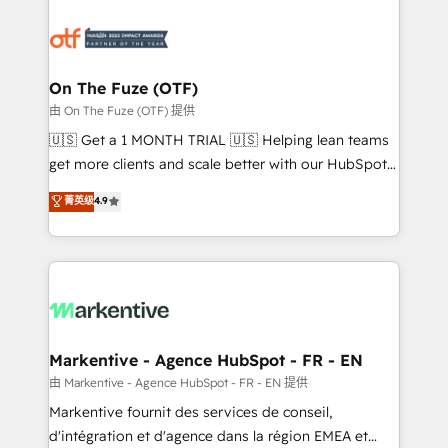
tailored to your business. Together, we unlock
results, fast. ⚙️CRM & RevOps: Align all Hubs to your
buyer journey for clean data, scalability, & reporting.
🎯Demand Gen & ABM: Drive pipeline with inbound,
On The Fuze (OTF)
ABM, AEO, SEO, & paid media. 👩‍💻Web Design:
由 On The Fuze (OTF) 提供
Build high-performing websites with UX, messaging,
🇺🇸 Get a 1 MONTH TRIAL 🇺🇸 Helping lean teams
& conversion strategy that drive results. 🤖AI
get more clients and scale better with our HubSpot
Strategy: Activate Breeze Agents, configure HubSpot
Consulting & 'Done For You' Services. 🚀 Who We
菁英级
4.9
AI, & maximize AEO with tailored AI services. 🧩
Work With 🚀 We help lean, growing companies: -
Integrations: Extend HubSpot with custom
Win more business - Reduce no-shows - Improve
integrations, hosting, & maintenance.
lead & deal conversion rates - Scale with less
headcount ...by using HubSpot's full capabilities. 🤓
What do you get? 🤓 Our client's are too busy to
learn the ins-and-outs of HubSpot. We give you a
Personal Consultant + Tech Team to handle the
Markentive - Agence HubSpot - FR - EN
heavy lifting of mapping out AND building your ideal
由 Markentive - Agence HubSpot - FR - EN 提供
system. + Get best practices and 'don't know what
Markentive fournit des services de conseil,
you don't know' recommendations to maximize
d'intégration et d'agence dans la région EMEA et