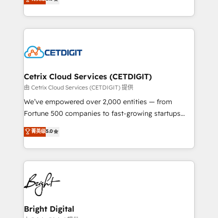
inbound marketing tactics, we focus on
implementations for mid-market & enterprise
understanding, nurturing, and converting leads.
companies. We are woman-owned, powered by
Partner with us to unlock your business's full
coffee, and we ❤️ dogs. We produce award-winning
potential and achieve sustained growth in today's
work for our clients. 🏆2023 Technical Expertise
competitive market.
Impact Award 🏆2022 Technical Expertise Impact
Award 🏆2022 Platform Migration Excellence Impact
Award 🏆2020 Elite Solutions Partner 🏆2019
Cetrix Cloud Services (CETDIGIT)
Integrations HubSpot Impact Award 🏆2019
由 Cetrix Cloud Services (CETDIGIT) 提供
Marketing Enablement HubSpot Impact Award 🏆
We’ve empowered over 2,000 entities — from
2018 Website Design HubSpot Impact Award 🏆2017
Fortune 500 companies to fast-growing startups
Website Design HubSpot Impact Award 🏆2016
and nonprofits — to streamline operations, scale
菁英级
5.0
Growth-Driven Design Agency of the Year 🏆2016
revenue, and unlock the full potential of HubSpot.
Sales Enablement HubSpot Impact Award 🏆2015
With deep technical and industry expertise, we fuse
Growth-Driven Design Agency of the Year 🏆2015
automation, integration, and AI innovation to deliver
Became the 5th Agency to reach Diamond 🏆2014
lasting impact. We specialize in: • Turnkey and end-
HubSpot COS Performance Award 🏆2014 HubSpot
to-end HubSpot implementations • Onboarding for
COS Design Award 🏆2013 HubSpot Marketplace
Sales, Service, Marketing & Content Hubs • AI voice
Provider of the Year 🏆2011 Became a HubSpot
and chat agents, predictive automation, and smart
Bright Digital
Partner 📆Founded in 1997