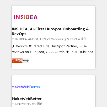
service creative agencies in the HubSpot
ecosystem, we blend strategy, technology, & award-
winning design to build scalable, globally
regionalized HubSpot websites, integrated
marketing campaigns, & RevOps frameworks that
INSIDEA, AI-First HubSpot Onboarding &
RevOps
fuel long-term success We connect the entire
customer lifecycle through seamless integrations,
由 INSIDEA, AI-First HubSpot Onboarding & RevOps 提供
ensure long-term adoption with change-
★ World's #1 rated Elite HubSpot Partner, 500+
management programs, and align marketing, sales,
reviews on HubSpot, G2 & Clutch. ★ 150+ HubSpot
and service to drive sustainable growth With 6 key
Certified Experts & Trainers across the team ★
菁英级
5.0
HubSpot accreditations and experience across
1,500+ implementations across five continents ★ AI-
hundreds of organizations in dozens of industries,
First, RevOps-led, Onboarding obsessed ★
there’s a good chance one of our globally integrated
Company of the Year 2024/25 INSIDEA helps
teams has worked with clients just like you Let’s
growing companies turn HubSpot into a revenue
explore whether S2 is the partner you’ve been
engine. We onboard your team, migrate your data,
looking for...and get your next big initiative moving!
and build AI-powered workflows that drive adoption
from week one, in your time zone. What we do ➤
MakeWebBetter
Onboarding: Live in weeks, with workflows built
由 MakeWebBetter 提供