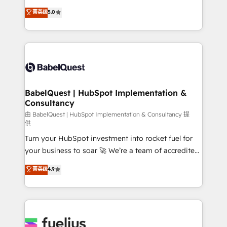
Customer First HubSpot Impact Award - Integrations
complexity, so your team can put HubSpot to work...
菁英级
5.0
Innovation HubSpot Impact Award - Platform
Welcome to our Profile! We help with: • CRM
Migration Excellence HubSpot Impact Award -
implementation, reports, workflows, and team
Platform Excellence 40+ full-time HubSpot
training • CRM migration from Salesforce, Pipedrive,
professionals. 100s of certifications and
Dynamics and others • Technical projects including
accreditations with HubSpot.
custom API integrations • AI governance for
HubSpot-centred operations A little about us: •
Boutique 'Elite' team of 12 • 150+ clients across Sales
BabelQuest | HubSpot Implementation &
Consultancy
Hub, Marketing Hub, Service Hub, Data Hub and
CMS • ISO/IEC 27001:2022, ISO 9001:2015, and ISO
由 BabelQuest | HubSpot Implementation & Consultancy 提
供
42001:2023 certified - the AI management standard •
Turn your HubSpot investment into rocket fuel for
GuardHub: our AI governance framework, built on
your business to soar 🚀 We’re a team of accredited
ISO 42001 Ready for the next step? Click the 👈
HubSpot experts ready to help you. We can
'𝗖𝗼𝗻𝘁𝗮𝗰𝘁 𝗯𝘂𝘀𝗶𝗻𝗲𝘀𝘀' button to get in touch (𝘸𝘦'𝘳𝘦
菁英级
4.9
implement the platform into complex business
𝘴𝘶𝘱𝘦𝘳 𝘳𝘦𝘴𝘱𝘰𝘯𝘴𝘪𝘷𝘦)
environments, optimise what you've got and make
sure you can actually use it, build your website in
HubSpot or create an inbound marketing strategy
for you and execute it on HubSpot. We are on the