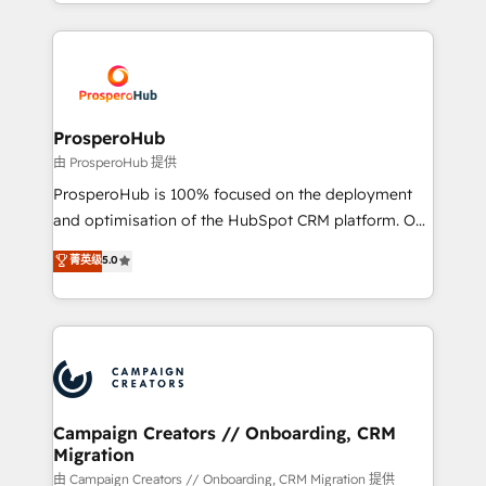
from Strategy to Operations. We specialize in CRM
digital processes. 🔹 Trusted by Industry Leaders
onboarding and implementation, web design, sales
With an average rating of 4.9/5 and a proven track
& marketing automation, and digital marketing. With
record of business transformation, our growth-first
extensive experience working with tech companies
approach has helped brands dominate their
and manufacturers since 2002, we are committed to
markets.
empowering our clients and developing their
ProsperoHub
autonomy. Get to grips with HubSpot through
由 ProsperoHub 提供
guided implementation and seamless integration of
ProsperoHub is 100% focused on the deployment
the CRM platform into your digital ecosystem. Would
and optimisation of the HubSpot CRM platform. Our
you like support in deploying your inbound
highly experienced team of solutions experts will
菁英级
5.0
marketing strategy? We'll provide support tailored
ensure that you achieve maximum adoption and
to your needs and sales objectives. With 125+
ROI from your HubSpot investment. Use our
certifications, we are part of the most certified
extensive HubSpot, sales, marketing, service and
Canadian agencies, and we both hold Onboarding
integrations expertise to lead your team on their
Accreditations. Based in Canada (coast to coast), our
HubSpot journey, design and implement your
services are offered in both English & French.
processes and skilfully bring your revenue
infrastructure to life. Our collaborative approach
Campaign Creators // Onboarding, CRM
Migration
keeps you in control whilst we plan and support the
route to your revenue goals. We have successfully
由 Campaign Creators // Onboarding, CRM Migration 提供