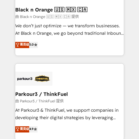
clients choose us because we blend the expertise of
a global consultancy with the care and agility of a
Black n Orange 🇺🇸 🇲🇽 🇨🇦
boutique firm. At Triario, we’re big enough to deliver
由 Black n Orange 🇺🇸 🇲🇽 🇨🇦 提供
but small enough to listen. Our Services: HubSpot
We don’t just optimize — we transform businesses.
implementations & data migration Custom AI agents
At Black n Orange, we go beyond traditional Inbound
Revenue Operations API integrations AI-ready
Marketing with our exclusive methodologies:
菁英级
5.0
Website design Let’s turn your CRM into your growth
BOOMS and BOOST. Together, they form a powerful
engine!
combination that has driven success for over 800
businesses worldwide. As Elite HubSpot Partners, we
specialize in crafting high-performance growth
strategies that integrate data-driven marketing,
automation, and revenue intelligence to help
companies scale faster and smarter. 🔹 BOOMS:
Parkour3 / ThinkFuel
Demand generation for all your buyers With BOOMS,
由 Parkour3 / ThinkFuel 提供
you invest in 100% of your buyers, accelerating your
At Parkour3 & ThinkFuel, we support companies in
growth and positioning yourself as an undisputed
developing their digital strategies by leveraging
leader. 🔹 BOOST: Optimize your digital
technologies and automating their marketing and
菁英级
4.9
transformation process A methodology designed to
sales processes to generate growth. Our offer spans
implement HubSpot effectively and optimize your