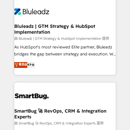
Bluleadz | GTM Strategy & HubSpot
Implementation
由 Bluleadz | GTM Strategy & HubSpot Implementation 提供
As HubSpot's most reviewed Elite partner, Bluleadz
bridges the gap between strategy and execution. We
don't just "set up tools" — we install the GTM
菁英级
4.9
Operating System (GTM OS) to align your leadership
and engineer a portal that drives predictable
revenue velocity. 🚀 GTM Strategy & Alignment
Workshops & Sprints: Identify "Valleys of Death"
stalling growth. Fix your ICP, Math, and Story to stop
"accelerating a mess." ⚙️ Elite Engineering & AI
Scalable Architecture: Zero-technical-debt setup
SmartBug 🚀 RevOps, CRM & Integration
Experts
across all Hubs, validated by our 7 HubSpot
Accreditations. AI-Powered RevOps: Breeze AI,
由 SmartBug 🚀 RevOps, CRM & Integration Experts 提供