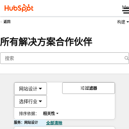
Me
构建
返回
所有解决方案合作伙伴
过滤器
网站设计
选择行业
排序依据：
相关性
服务：网站设计
全部清除