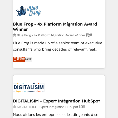
HubSpot -Top 1% of partners worldwide -In-house
costs. As HubSpot's Advanced Accredited CRM
team of 25+ experts Contact us today to help you
Implementation partner, we provide expertise to
get more from your investment in HubSpot.
drive your business forward. Since 2015 we are fully
www.bbdboom.com
dedicated to HubSpot and with an experienced
Blue Frog - 4x Platform Migration Award
Winner
team (50+), we work with reputable companies in
B2B sectors such as manufacturing, SaaS and
由 Blue Frog - 4x Platform Migration Award Winner 提供
business services. We prepare a customized
Blue Frog is made up of a senior team of executive
business case that demonstrates the value and
consultants who bring decades of relevant, real
impact of your digital transformation, including a
world experience to our client engagements. "Blue
菁英级
5.0
detailed financial rationale with a focus on ROI and
Frog is a top, trusted partner in HubSpot's
TCO. As a trusted extension of your team, we
ecosystem for a reason. Their team brings over a
believe in the power of partnership. Together, we
decade of experience to the table, along with deep
embark on a transformational journey that sets your
knowledge of the HubSpot platform and strategies
business up for long-term success. Unlock your
for driving growth. They are committed to helping
business. If not now, when?
our customers grow and finding solutions that fit
their unique business needs. We are thrilled to have
DIGITALISIM - Expert Intégration HubSpot
Blue Frog in the HubSpot ecosystem leading the
由 DIGITALISIM - Expert Intégration HubSpot 提供
way for customers!" - Yamini Rangan, CEO of
Nous aidons les entreprises et les dirigeants à se