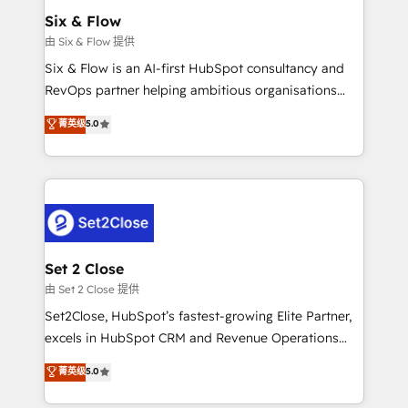
Empiezas a ver resultados antes de que termine el
Six & Flow
mes. 🏆 HubSpot Partner of the Year 2022, máximo
由 Six & Flow 提供
reconocimiento del ecosistema. Elite Solutions
Six & Flow is an AI-first HubSpot consultancy and
Partner, el nivel más alto. +700 clientes
RevOps partner helping ambitious organisations
implementados en LATAM, Marcas como Hyatt,
grow with clarity, confidence, and intelligence.
菁英级
5.0
Hospital ABC, Hogares Unión, Yves Rocher,
Operating across the UK, Netherlands, Ireland, and
MacStore, Café Britt, Bella Piel, confiaron en
Canada, we’ve delivered thousands of successful
nosotros para impulsar la eficiencia de sus procesos
HubSpot projects for mid-market and enterprise
en HubSpot. No necesitas tener todas las
clients worldwide, with over 10 years experience. We
respuestas para empezar. Te ayudamos a identificar
combine HubSpot, data, and AI to design connected
el primer caso de uso que más impacto te dará.
go-to-market systems that align people, process,
Solo continúas si ves valor real en los primeros 14
and technology for predictable, scalable revenue
Set 2 Close
días.
growth. Our expertise spans RevOps, CRM and data
由 Set 2 Close 提供
architecture, AI enablement, and strategic marketing,
Set2Close, HubSpot’s fastest-growing Elite Partner,
delivered through our proprietary FLAIR framework
excels in HubSpot CRM and Revenue Operations
for responsible AI adoption. As a HubSpot Elite
(RevOps) services to boost B2B sales and growth.
菁英级
5.0
Partner and ISO 27001:2022 certified consultancy,
As a top HubSpot Elite Partner, we specialize in
we blend strategy, creativity, and technology to help
custom HubSpot CRM solutions. Our experts design,