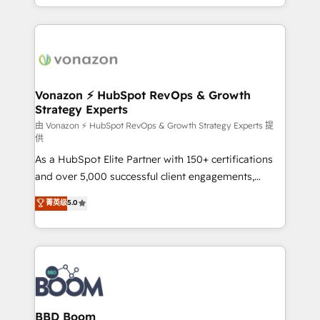
auprès de vos comptes existants. En France et à
l'international, nous travaillons avec des ETI
ambitieuses, des grands groupes voulant aller au-
delà d’une simple transformation digitale et des
startups florissantes. Nos 3 grandes expertises sont :
➤ L’intégration de CRM et de méthodologie RevOps
Vonazon ⚡ HubSpot RevOps & Growth
Strategy Experts
pour aligner les équipes marketing, commerciales et
support client (data migration, synchronisation API,
由 Vonazon ⚡ HubSpot RevOps & Growth Strategy Experts 提
供
audit et maintenance) ➤ La création de sites internet
As a HubSpot Elite Partner with 150+ certifications
de conversion qui transforment les visiteurs en
and over 5,000 successful client engagements,
opportunités d'affaires ➤ La mise en place de
Vonazon turns marketing complexity into
stratégies d'acquisition marketing (SEO, SEA,
菁英级
5.0
measurable, scalable growth. From onboarding to
inbound, automatisation marketing, ABM, IA,
enterprise-grade campaigns, our in-house team
emailing) Informations clés : - 10 ans d'expérience -
builds scalable strategies that drive long-term
100+ intégrations CRM HubSpot réussies - 40
revenue. ⚙️ HubSpot Integration & Optimization •
experts conseil - 150 certifications HubSpot
Seamless CRM, CMS, and automation setup •
cumulées
Complex platform migrations and data cleanups •
Custom APIs and third-party integrations 📈 End-to-
BBD Boom