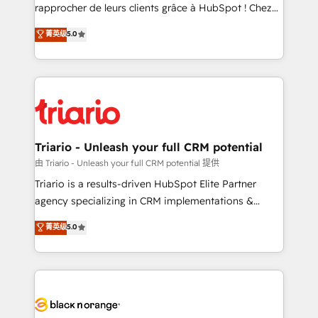
HubSpot “Our experience with the team at Blue Frog
rapprocher de leurs clients grâce à HubSpot ! Chez
has been nothing short of extraordinary. Their years
DIGITALISIM, nous avons l'intime conviction que la
菁英级
5.0
of experience and quality of skilled staff has earned
réussite des entreprises passe par l’innovation web,
them a trusted reputation within the HubSpot
le marketing digital, et la relation client ! C'est
ecosystem as a reliable partner capable of delivering
pourquoi, nos experts sont à la fois capables de
remarkable experiences for our most sophisticated
gérer votre projet de création de site internet, votre
clients.” - Brian Garvey, VP, Solutions Partner
référencement, votre stratégie digitale et le pilotage
Program, HubSpot.
et l'intégration d'HubSpot ! Les grandes phases d'un
projet HubSpot avec DIGITALISIM : 🧽 Nettoyage,
Triario - Unleash your full CRM potential
migration et intégration des bases de données. 🚀
由 Triario - Unleash your full CRM potential 提供
Développement des interfaces avec vos logiciels
Triario is a results-driven HubSpot Elite Partner
métiers ⚙️ Configuration de la plateforme HubSpot
agency specializing in CRM implementations &
📈 Configuration de rapports et tableaux de bord 🤝
migrations, Revenue Operations, Custom
菁英级
5.0
Book Process & Guidelines utilisateurs 🎓
Integrations, Custom AI agents and AI-ready Website
Formations des utilisateurs
Design With over 15 years of experience, we help
companies bridge the gap between marketing, sales,
and customer success through smart automation,
data hygiene, and tailored HubSpot solutions. Our