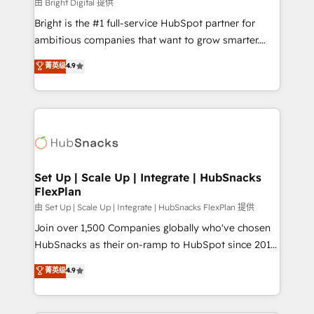
workflows • Salesforce + HubSpot integration •
由 Bright Digital 提供
RevOps and AI-driven sales enablement • Website
Bright is the #1 full-service HubSpot partner for
design and CMS development • ERP integration: SAP,
ambitious companies that want to grow smarter.
NetSuite, Microsoft Dynamics, … • Data cleansing
From HubSpot onboarding, to training, from
菁英级
4.9
and CRM migration from any platform •
developing a new website to lead generation and
Client/member portals built on HubSpot • Custom
digital marketing; we do it all (and with great
and complex integrations: SAM.gov, GovWin,
results)! In short, our services include: - HubSpot
QuickBooks, PandaDoc, ClickUp, Shopify, Mapsly,
consultancy: onboarding, training, data migration -
WooCommerce, BuilderTrend, and more Experience
HubSpot development: websites, custom modules,
the difference — reach out to see how AI + HubSpot
integrations - Marketing & sales solutions: digital
can transform your business.
marketing, advertising, campaigns, content and
Set Up | Scale Up | Integrate | HubSnacks
FlexPlan
design We connect people, data and technology to
improve customer experiences. With our bright
由 Set Up | Scale Up | Integrate | HubSnacks FlexPlan 提供
people, exciting ideas and can-do mentality, we
Join over 1,500 Companies globally who've chosen
ensure revenue growth on a daily basis. So tell us
HubSnacks as their on-ramp to HubSpot since 2014
your challenge; our passionate and growth driven
Simple pay-as-you-go plans that accelerate value...
菁英级
4.9
team of 100+ experts is ready for you! Driving digital
1️⃣ Set Up | Onboarding New or Check-fixing existing
growth | www.brightdigital.com
HubSpot portals 2️⃣ Scale Up | 100% HubSpot Task
Execution... Global 24/7 ... All Experts 3️⃣ Integrate |