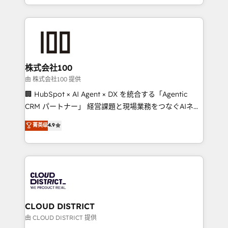
we combine local insight with international reach to
help businesses grow through technology, creativity,
AI and strategy. For over 12 years, we’ve delivered
500+ HubSpot implementations, building end-to-
end solutions that integrate CRM, AI automation,
inbound and loop marketing, content, and digital
株式会社100
creativity. Our multicultural team works in Spanish,
由 株式会社100 提供
Portuguese, and English to design scalable strategies
🏢 HubSpot × AI Agent × DX を統合する「Agentic
that drive measurable growth. 🌎 Highlights: • 10+
CRM パートナー」 経営課題と現場業務をつなぐAIネイ
years as a HubSpot partner. • 2023 Impact Awards:
ティブ・エージェンシーとして、HubSpot Eliteの実装
菁英级
4.9
Platform Migration Excellence. • Top 3 Partner of the
力で顧客フロント業務を再設計します。 💡 100inc は何
Year LATAM 2022, 2023, 2024, 2025. • Partner of the
をする会社か？ HubSpotを共通基盤に、AIエージェン
Year 2024. • Organizer of Aliados.ai (AI, marketing &
トを組み込んだ顧客フロント業務（マーケティング・営
tech global congress). 👉 Ready to scale your
業・CS）を組織全体で設計・実装する日本のAIネイテ
business with HubSpot? Let Cebra’s experts help
ィブ・エージェンシーです。事業部・グループ会社・部
you grow faster, smarter, and with impact.
門が分立する組織で、データと業務プロセスのサイロ化
を、CRMを軸とした全社共通基盤に再構築します。意
CLOUD DISTRICT
思決定者・PMO・現場担当者に並走します。 1️⃣
由 CLOUD DISTRICT 提供