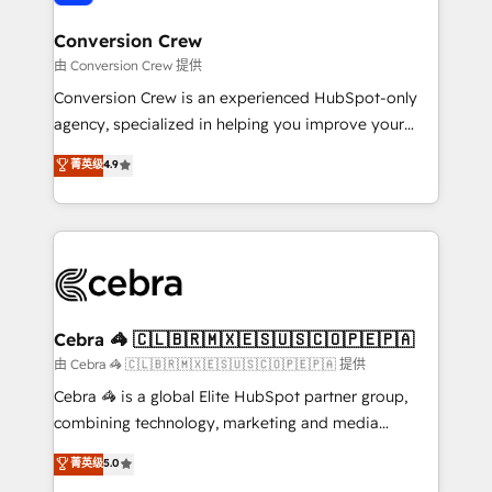
generating 7-digit MRR from inbound campaigns ✨
CS: 245% organic growth & +751% new visitors for a
Conversion Crew
full-funnel HubSpot project ✨ CS: 415% conversion
由 Conversion Crew 提供
boost with a new HubSpot site Recognized leaders:
Conversion Crew is an experienced HubSpot-only
🏆 HubSpot Platform Migration Impact Award 🏆
agency, specialized in helping you improve your
Clutch HubSpot Global Leader 🏆 Finalist: HubSpot
online processes. This means we help you with: -
菁英级
4.9
Inbound Campaign of the Year 🏆 Gold AVA Digital
Implementing HubSpot (CRM, Marketing, Sales,
Award for Best Website 🌟 Accreditations: CRM
Service and Operations) - Developing fast, good-
Implementation, HubSpot Content Experience, CRM
looking websites in the HubSpot CMS - Building
Data Migration & Custom Integration
(custom) integrations between HubSpot and other
systems you use You need a clear method to reach
your goals. Therefore, we take a critical look at your
current processes together, from which we create a
Cebra 🦓 🇨🇱🇧🇷🇲🇽🇪🇸🇺🇸🇨🇴🇵🇪🇵🇦
focused action plan. By implementing these steps in
由 Cebra 🦓 🇨🇱🇧🇷🇲🇽🇪🇸🇺🇸🇨🇴🇵🇪🇵🇦 提供
your day-to-day business, you will start to see
Cebra 🦓 is a global Elite HubSpot partner group,
results fast. This creates space for growth! Want to
combining technology, marketing and media
know how we can help? Contact us to set up a
expertise across Latin America and Southern
菁英级
5.0
meeting!
Europe, with teams across 7 countries. Born in Chile,