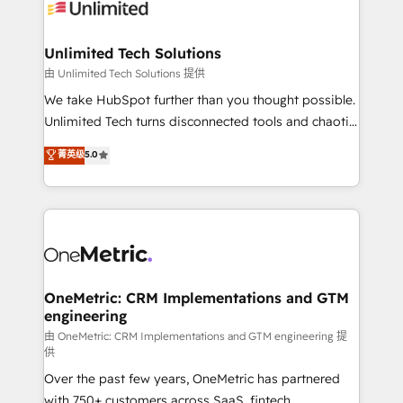
operational know-how. We know that no two
businesses are alike, so we don’t do cookie-cutter
solutions. Instead, we dive in to understand your
Unlimited Tech Solutions
needs, goals, and challenges to deliver solutions that
由 Unlimited Tech Solutions 提供
fit like a glove. We’re committed to being both
We take HubSpot further than you thought possible.
highly effective and fun to work with. We believe in
Unlimited Tech turns disconnected tools and chaotic
efficient processes, as well as building great
processes into a seamless, high-performing revenue
菁英级
5.0
relationships. Your success is our success, and we’re
engine. We combine RevOps strategy with deep
all in this together! From startup to enterprise, we’ll
technical execution to help teams scale faster—with
make sure your HubSpot setup becomes a
cleaner data, smarter automation, and more
powerhouse of productivity, so you can focus on
predictable revenue. Specialties: · HubSpot
what matters most: growing your business and
Implementation & Migration · Native & Custom
wowing your customers. Let’s make HubSpot work
Integrations · Custom Development · CPQ & FSM ·
smarter for you!
Reporting & Analytics · GTM Architecture · Sales &
OneMetric: CRM Implementations and GTM
engineering
Marketing Enablement If you’re ready to elevate
HubSpot from “just your CRM” to your growth
由 OneMetric: CRM Implementations and GTM engineering 提
供
infrastructure—let’s talk.
Over the past few years, OneMetric has partnered
with 750+ customers across SaaS, fintech,