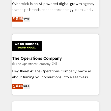
Cyberclick is an AI-powered digital growth agency
that helps brands connect technology, data, and
creativity to achieve measurable results. Founded in
菁英级
4.9
Barcelona and operating across Spain, LATAM, and
the UK, we support global companies in building
smarter marketing, sales, and customer success
strategies. As the only HubSpot Elite Partner in
Iberia (Spain & Portugal), we combine human insight
with intelligent automation to drive sustainable
growth. Our multidisciplinary team designs solutions
The Operations Company
that simplify complexity, boost performance, and
由 The Operations Company 提供
turn innovation into real impact. 🌍 Highlights •
Hey there! At The Operations Company, we’re all
HubSpot Partner since 2012 • 2022 EMEA Impact
about turning your operations into a seamless
Award: Best Integration • 150+ successful HubSpot
experience that powers real results. We specialize in
菁英级
5.0
projects • Clients in 30+ industries • Proprietary
transforming complex systems into efficient,
technology for integrations • Multilingual team:
scalable solutions that work across your entire
English, Spanish, Portuguese & Italian 👉 Grow
organization. We’re a unique blend of deep HubSpot
smarter with AI and HubSpot.
expertise, strategic thinking, and hands-on