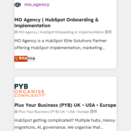
scalable retainers. Let’s make HubSpot your most
données. C'est le paradoxe français : conscience
powerful growth engine. Built to convert, scale, and
totale, action nulle. La solution s'appelle l'Entreprise
drive results.
Augmentée. Ce n'est pas une entreprise qui utilise
MO Agency | HubSpot Onboarding &
Implementation
l'IA. C'est une organisation qui a réussi la symbiose
entre l'expertise humaine et l'intelligence artificielle.
由 MO Agency | HubSpot Onboarding & Implementation 提供
Pas pour remplacer l'humain, mais pour l'augmenter.
MO Agency is a HubSpot Elite Solutions Partner
Chez Ideagency, nous accompagnons cette
offering HubSpot implementation, marketing
transformation. D'abord les fondations : des
automation, CRM and RevOps consulting, B2B SEO,
菁英级
5.0
données unifiées, des processus alignés. Ensuite
paid media, content marketing, AEO and GEO (AI
l'augmentation : l'IA là où elle crée de la valeur. Et
search optimisation), and HubSpot Content Hub and
surtout : l'humain qui reste au centre. Parce que la
WordPress development. We work with enterprise
vraie performance vient de l'intérieur. Act Inside.
and growth-led companies across technology,
Stand Out.
professional services, financial services and
industrial sectors. Offices in Johannesburg, Cape
Town, Dubai & London. 500+ HubSpot CRM
Plus Your Business (PYB) UK • USA • Europe
implementations delivered. AI visibility coverage
由 Plus Your Business (PYB) UK • USA • Europe 提供
across ChatGPT, Claude, Perplexity, Gemini and
HubSpot getting complicated? Multiple hubs, messy
Google AI Overviews. HubSpot Impact Award -
migrations, AI, governance. We organise that