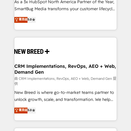
custom AI agents, and high-integrity migrations for
As a 3x HubSpot North America Partner of the Year,
total reporting clarity. Security & Compliance: SOC 2
SmartBug Media transforms your customer lifecycle
Type I and HIPAA attested for enterprise-grade data
into a revenue engine. Our unified ecosystem
菁英级
5.0
security. 🏆 Why Bluleadz? GTM OS Partner | 16+
includes specialized divisions Globalia (AI &
Years Experience | 1,000+ Five-Star Reviews
Software) and Point Success Media (Paid Media),
making this the official home for all three brands. 🔄
Implementation & Integration - Seamless migrations
and system integrations powered by Globalia’s
technical development team. - 19 HubSpot-certified
trainers to drive platform adoption. 📈 Revenue
CRM Implementations, RevOps, AEO + Web,
Demand Gen
Generation - Full-funnel marketing and high-
performance advertising via Point Success Media. -
由 CRM Implementations, RevOps, AEO + Web, Demand Gen 提
供
Expert deployment of Breeze AI and custom agents
New Breed is where go-to-market teams partner to
to automate growth. 🏆 Elite Excellence - 8 platform
unlock growth, scale, and transformation. We help
accreditations and deep HIPAA-compliance
companies activate HubSpot’s AI-powered
expertise. - A team of 250+ experts dedicated to
菁英级
5.0
customer platform and operationalize HubSpot’s
your resilient growth.
Loop Marketing framework through expert-led
services, smart agents, and purpose-built apps,