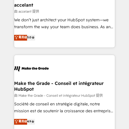
avec un engagement total, alignant processus
accelant
métiers et technologie, et guidant vos équipes à
由 accelant 提供
travers le changement, tout en centrant vos objectifs
We don’t just architect your HubSpot system—we
d’entreprise. Grâce à une méthodologie éprouvée
transform the way your team does business. As an
auprès de plus de 400 clients, nous comprenons
Elite HubSpot Solutions Partner, we specialize in
菁英级
5.0
rapidement vos enjeux et intégrons parfaitement
creating tailored, end-to-end CRM solutions that
HubSpot dans votre organisation. Pour toute
accelerate growth, improve operational efficiency,
question technique ou besoin de structuration de
and ensure faster time to value on HubSpot. What
votre projet HubSpot, contactez notre équipe pour
sets us apart? Our people-centric approach. From
un échange dédié.
day one, our team takes the time to deeply
understand your unique needs, crafting custom
strategies that deliver impactful results. Our mission
Make the Grade - Conseil et intégrateur
HubSpot
is to empower you to unlock HubSpot’s full potential
—faster. Through expert training, unmatched
由 Make the Grade - Conseil et intégrateur HubSpot 提供
responsiveness, and ongoing support, we equip
Société de conseil en stratégie digitale, notre
your team to adopt new systems with confidence
mission est de soutenir la croissance des entreprises
and achieve a unified, data-driven approach to
B2B à travers l’acquisition de nouveaux clients,
菁英级
4.9
customer engagement.
l'intégration CRM et le développement des revenus