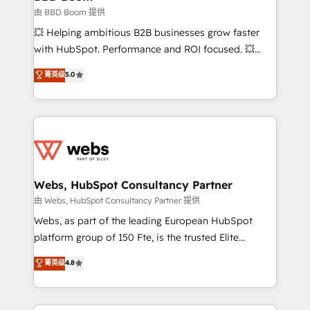
End Revenue Acceleration • Lifecycle marketing and
由 BBD Boom 提供
pipeline growth programs • Sales enablement tools
💥 Helping ambitious B2B businesses grow faster
and CRM optimization • Retention strategies with
with HubSpot. Performance and ROI focused. 💥
customer journey mapping 🏅 Elite-Level HubSpot
BBD Boom is the HubSpot partner that can help you
菁英级
5.0
Execution • 750+ onboardings and 2,000+
to HubSpot Better. We work with your teams to
implementations • Deep expertise across marketing,
solve all your HubSpot challenges and improve user
sales, and service hubs • Built-in flexibility for
adoption, sales process and marketing results.
startups to global brands
Services 📚 Onboarding your team to HubSpot for
the first time 🔧 Designing and optimising your
HubSpot set-up for better results 🌐 Website design
and build using HubSpot 🔌 Integrating HubSpot
Webs, HubSpot Consultancy Partner
with other systems 🎓 Training your teams to be
由 Webs, HubSpot Consultancy Partner 提供
HubSpot pros 📊 Lead generation services using
Webs, as part of the leading European HubSpot
HubSpot Why us? - SIX HubSpot Accreditations -
platform group of 150 Fte, is the trusted Elite
awarded by HubSpot after a rigorous process for
HubSpot CRM Partner offering you a roadmap on
菁英级
4.8
CRM, Solutions Architecture, Onboarding , Data
maximizing EBITDA and achieving Commercial
Migration, Custom Integration & Platform
Excellence. With our targeted processes, we
Enablement -Onboarded over 500 businesses to
strengthen your digital transformation and minimize