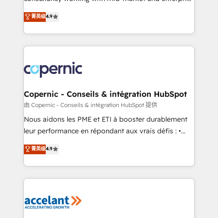
• Build an in-house marketing team that drives
businesses. We go beyond implementation, shaping
菁英级
4.9
growth • Create content and videos that attract
the strategy, processes, and teams that turn
buyers • Use AI to scale smarter Our coaching-led
HubSpot into a genuine growth engine. Named
approach works best for companies that are done
HubSpot's Global Partner of the Year in 2024,
with outsourcing and ready to build something that
consistently ranked among their top 5 partners
lasts. So if you're ready to become the most trusted
worldwide, and with over 15 years in the ecosystem,
voice in your market, let’s talk.
Huble has built a track record that speaks for itself.
One company, one operating model, delivering
Copernic - Conseils & intégration HubSpot
across offices and consulting teams in the UK, USA,
由 Copernic - Conseils & intégration HubSpot 提供
Canada, Germany, France, Belgium, Singapore, and
Nous aidons les PME et ETI à booster durablement
South Africa. Certified compliant with ISO/IEC
leur performance en répondant aux vrais défis : •
27001:2022 and ISO 9001:2015 across all seven
Intégration de HubSpot avec d’autres outils (ERP,
菁英级
4.9
international offices and 175+ employees.
téléphonie, etc.) • Alignement des équipes grâce à un
outil et des données partagées • Amélioration de la
collecte et de l’analyse des données pour des
décisions éclairées • Optimisation de l’efficacité et
de la productivité des équipes Notre équipe de 30
consultants certifiés HubSpot aborde chaque projet