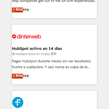
help companies get out of the rut with experienced,
partners who will embed ourselves into your
process-oriented teams implementing HubSpot
business, processes and systems 🏢 We specialise in
菁英级
4.9
Marketing, Sales, Service, CMS and Operations Hub,
working with mid-market and enterprise
so selling and actually engaging with your customers
organisations, global organisations and those with
feels easy and pain-free. We are a top ranked
complex use cases 🏆 CRM Implementation,
HubSpot Elite Partner, winner of Rookie of the Year
Platform Enablement, Custom Integration and
and Customer First Awards, 4.9/5 rating in HubSpot
Onboarding Accredited 🔐 ISO27001 & ISO9001
Reviews and 4.9/5 rating in Clutch Reviews. Digifianz
Certified
helps the following industries: logistics & 3PL, home
HubSpot activo en 14 días
improvement & construction, branding and
由 HubSpot activo en 14 días 提供
commercialization, real estate, health, education,
Pagar HubSpot durante meses sin ver resultados
SaaS, Software Dev & IT and consulting, make the
frustra a cualquiera. Y casi nunca es culpa de la
most out of their HubSpot experience operating in
herramienta: es del enfoque con el que se
菁英级
4.8
the United States, EU, UAE, Mexico and Latin
implementó. Trabajamos con un catálogo de +80
America. From casual user to super fan: make
casos de uso: cada uno resuelve un problema
HubSpot an experience you LOVE!
concreto de tu operación en HubSpot. La entrega
toma de 1 a 3 semanas por caso, abordamos varios
en paralelo cuando tiene sentido, y siempre
confirmamos resultados antes de seguir avanzando.