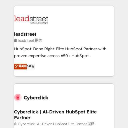
organisations scale smarter and grow stronger.
implement, and optimize systems to enhance user
experience, functionality, and adoption across sales,
marketing, and service teams. From setup to
refinement, we streamline workflows, improve lead
management, and speed up deal closures. With 500+
leadstreet
projects completed, our Agile approach ensures your
由 leadstreet 提供
HubSpot CRM drives measurable results. Our
HubSpot. Done Right. Elite HubSpot Partner with
RevOps services align your sales, marketing, and
proven expertise across 650+ HubSpot
customer success teams for peak performance. We
implementations. With 12+ years of HubSpot
菁英级
5.0
optimize the revenue lifecycle—lead generation to
experience, we help you use the HubSpot platform
retention—by refining processes and eliminating
to its fullest capacity, improve your current HubSpot
inefficiencies. Using HubSpot tools and data-driven
website, or build your new one.
strategies, we create scalable solutions that
maximize profitability and adapt to your goals.
Cyberclick | AI-Driven HubSpot Elite
Partner
由 Cyberclick | AI-Driven HubSpot Elite Partner 提供