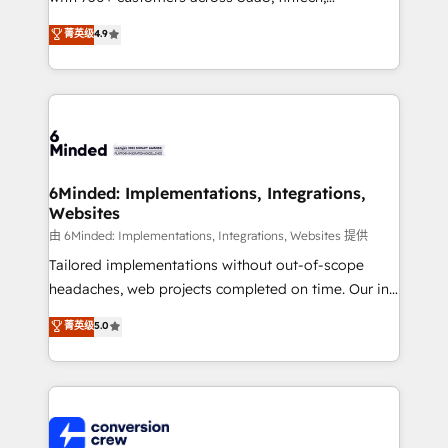
healthcare, real estate, and other industries. With
菁英级
4.9
150+ HubSpot-certified experts, we deliver scalable
solutions to complex GTM and RevOps challenges.
Our Expertise 🔹 Onboarding & Implementation:
Accredited HubSpot Partner, ensuring smooth setup
tailored to your GTM motion. 🔹 Migrations: Move
from other CRMs to HubSpot without data loss or
downtime. 🔹 RevOps Strategy: Align teams,
6Minded: Implementations, Integrations,
Websites
processes, and data to drive revenue efficiency. 🔹
Integrations: Connect HubSpot with your tech stack
由 6Minded: Implementations, Integrations, Websites 提供
for better adoption. 🔹 Custom Solutions: Build
Tailored implementations without out-of-scope
tailored apps, workflows, and configurations. We are
headaches, web projects completed on time. Our in-
SOC 2 Type II and ISO 27001 certified, reinforcing
house team of certified CRM architects, experts,
菁英级
5.0
our commitment to data security and compliance. At
developers, designers, and marketers handles all
OneMetric, we help revenue teams focus on the
aspects of your HubSpot. ✨ 400+ global clients ✨
OneMetric that matters most: revenue.
100+ seamless migrations from 15+ different CRMs
✨ 100,000+ hours in HubSpot projects, 75+ full Hub
implementations, and 5,000+ pages ✨ CS: Clients