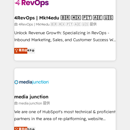
requirement). ✔️Helped over 25,000+ customers so
far with our HubSpot solutions. ✔️Bespoke apps &
on-demand bundle services. Connect with us today!
4RevOps | Mkt4edu 🇧🇷 🇲🇽 🇵🇹 🇦🇪 🇺🇸
由 4RevOps | Mkt4edu 🇧🇷 🇲🇽 🇵🇹 🇦🇪 🇺🇸 提供
Unlock Revenue Growth: Specializing in RevOps -
Inbound Marketing, Sales, and Customer Success We
specialize in driving revenue growth for companies
菁英级
4.9
across industries through tailored marketing, sales,
and customer success strategies, utilizing RevOps
methodologies. As Latin America's largest HubSpot
partner and a global leader in education market, we
offer unparalleled insights. Operating in five
countries—Brazil, UAE (Abu Dhabi/Dubai/Sharjah),
Mexico, USA, and Portugal—we've executed over a
media junction
hundred successful operations. Our approach,
由 media junction 提供
rooted in RevOps principles, integrates analysis,
We are one of HubSpot's most technical & proficient
training, planning, and qualification. Leveraging
partners in the area of re-platforming, website
technology, data analytics, CRM optimization, and
design & development. We specialize in multi-hub
菁英级
5.0