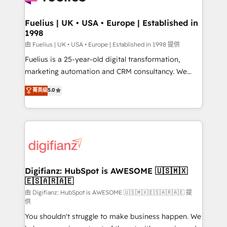
G-Cloud 14 CCS (Crown Commercial Service)
framework, meaning we've been accredited by
Fuelius | UK • USA • Europe | Established in
1998
HubSpot and vetted by the CCS, which means we
can support public sector companies as well the
由 Fuelius | UK • USA • Europe | Established in 1998 提供
other ones listed in our profile. Our services: -
Fuelius is a 25-year-old digital transformation,
HubSpot implementation - HubSpot CMS website
marketing automation and CRM consultancy. We
build We can do lots of things. But everything we do
enable mid-market and enterprise clients to
菁英级
5.0
is there for you to: - Grow revenue, and run your
maximise their return from digital and fuel their
business more efficiently - Build stronger
growth. We modernise platforms, streamline
relationships with customers - Make better
operations that are causing inefficiencies, improve
decisions with data - Find a new voice and reach
customer experiences, integrate systems, and
more people - Get the most out of your HubSpot
supercharge revenue operations Key services: • CRM
investment
Implementation • Systems Integration • Digital
Transformation / Web Development • RevOps &
Digifianz: HubSpot is AWESOME 🇺🇸🇲🇽
🇪🇸🇦🇷🇦🇪
Sales Consulting • Marketing Automation What
makes us different? 🚀 Top 0.5% of global HubSpot
由 Digifianz: HubSpot is AWESOME 🇺🇸🇲🇽🇪🇸🇦🇷🇦🇪 提
供
agencies ⚙️ The strongest technical ability and
You shouldn't struggle to make business happen. We
integration capabilities 💼 Consultative, long-term