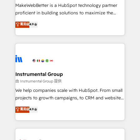
around your business, not a template. ➤ Migration:
MakeWebBetter is a HubSpot technology partner
Move from any legacy CRM. Zero downtime, full data
proficient in building solutions to maximize the
integrity. ➤ Implementation: Configure HubSpot to
operational efficiency of HubSpot. The fastest-
菁英级
4.9
run your revenue process. Sales, marketing, and
growing tech-enabler & facilitator, MakeWebBetter,
service wired together. ➤ AI and Integrations: Layer
hands you the blend of HubSpot expertise &
Breeze AI, custom agents, and APIs to remove
eminent solutions & integrations. Trust us to
manual work. ➤ Ongoing Management: Monthly
streamline your HubSpot experience. 🚀HubSpot
tune-ups, feature rollouts, adoption coaching. Buying
Elite Partners with 10+ years of HubSpot experience
HubSpot, switching to it, or reviving a stale portal?
🤝HubSpot Premier Integration partner 🤝Google
We are built for the work.
Premier Partner 2023 🌟5 HubSpot Accreditations 🌟
Instrumental Group
Won HubSpot Theme Challenge 2021 🌟INBOUND’19
由 Instrumental Group 提供
HubSpot Rising Star Why us? Harnessing the full
We help companies scale with HubSpot. From small
potential of the powerful HubSpot CRM. ✔️A team of
projects to growth campaigns, to CRM and websites.
HubSpot experts backed by over 10+ years of
Hire an agency that's experienced in every inch of
菁英级
4.9
HubSpot experience ✔️Flexible pricing models —
HubSpot and willing to work hand-in-hand with your
Hourly-fee (assigned one Dedicated HubSpot
team to simplify the complex and build a better
Admin); Monthly-fee (HubSpot Admin + Project
experience for your team and customers.
Manager); and Fixed Project Cost (as per