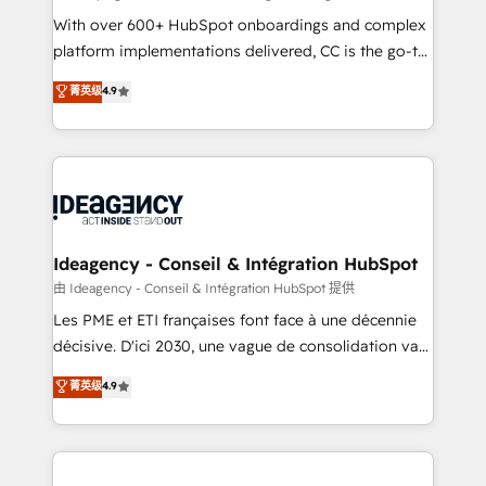
supported over 500 organisations with HubSpot
With over 600+ HubSpot onboardings and complex
implementation, optimisation, training, and
platform implementations delivered, CC is the go-to
adoption assurance. Our tried and tested Roadmap
Elite Solutions Partner for businesses ready to
菁英级
4.9
methodology will ensure that you receive the best
migrate, replatform, and scale smarter. We specialize
deployment experience possible. Whether you are
in high-impact CRM and CMS migrations and
new to HubSpot or seeking to turn around a poor
onboarding from platforms like Salesforce, NetSuite,
install, our team have the change management
Zoho, Pardot, Marketo, Microsoft Dynamics, Wix,
expertise to deliver the solutions you need.
WordPress and legacy CRMs, turning fragmented
systems into unified, growth-ready HubSpot
architectures that accelerate revenue operations and
Ideagency - Conseil & Intégration HubSpot
performance. - Multi-object CRM migration, cleanup,
由 Ideagency - Conseil & Intégration HubSpot 提供
and implementation. - Pre-built and custom
Les PME et ETI françaises font face à une décennie
integrations across your full tech stack. - Custom
décisive. D'ici 2030, une vague de consolidation va
object setup, CMS builds, and full-funnel automation.
recomposer le marché. Seules survivront les
菁英级
4.9
- Dashboards, lifecycle campaigns, and lead
entreprises qui auront réussi leur transformation. Le
nurturing sequences. - Cross-hub setup across
problème ? 58% des dirigeants savent que l'IA est
Marketing, Sales, Operations, and Service Hubs. -
vitale pour leur survie. Mais 57% n'ont aucune
Ongoing optimization, managed support, and
stratégie. Et 43% ne maîtrisent même pas leurs