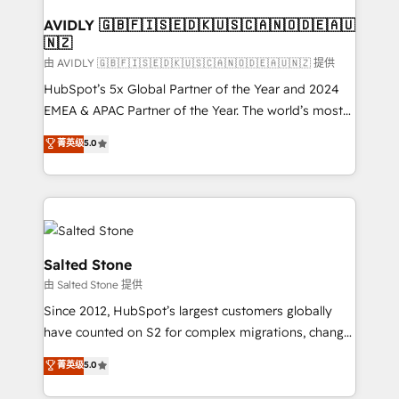
Franchises - Professional Services - And more! How
we help: ✔️ Full HubSpot implementations and portal
AVIDLY 🇬🇧🇫🇮🇸🇪🇩🇰🇺🇸🇨🇦🇳🇴🇩🇪🇦🇺
🇳🇿
optimization ✔️ Data migrations, CRM architecture,
and reporting foundations ✔️ Custom integrations
由 AVIDLY 🇬🇧🇫🇮🇸🇪🇩🇰🇺🇸🇨🇦🇳🇴🇩🇪🇦🇺🇳🇿 提供
and workflow automation ✔️ User adoption
HubSpot’s 5x Global Partner of the Year and 2024
programs, training, and enablement Through project-
EMEA & APAC Partner of the Year. The world’s most
based engagements and ongoing RevOps
experienced and fully accredited HubSpot Solutions
菁英级
5.0
partnerships, we guide organizations through the
Partner. 🚀 With 2,750+ HubSpot projects delivered
revenue maturity model - delivering the right
and 370+ specialists across EMEA, APAC and NAM,
improvements at the right time so operations
we de-risk complex CRM programmes and
evolve strategically and sustainably as the business
accelerate ROI across every HubSpot Hub. 🧭 From
grows.
multi-region migrations to AI-powered automation,
we turn complexity into clarity, human at global
Salted Stone
scale. 🏆 HubSpot’s CEO called us “the partner of the
由 Salted Stone 提供
future.” Others agree it is proof of trust built through
Since 2012, HubSpot’s largest customers globally
measurable impact.
have counted on S2 for complex migrations, change
management, systems integration, and creative
菁英级
5.0
solutions that deliver measurable impact and
transform brand experiences As one of the few full-