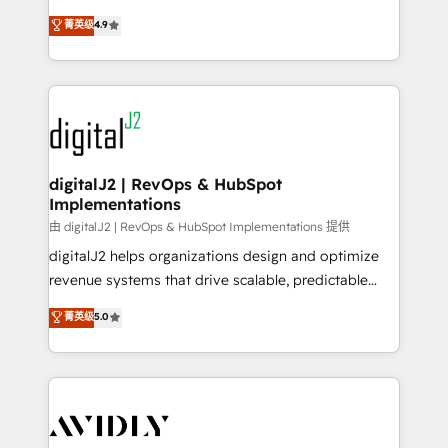
conversions! OTF is an Elite Partner (top 1% of
North America. Avec plus de 115 experts en
菁英级
4.9
6,500+ Partners) and was named 2023 HubSpot
marketing automation, Growth, Revops, CRM et
Partner of the Year 💥 Trusted by 2,500+ companies
webdesign. Markentive is both a consulting firm, a
to help them scale and close more business, by
digital agency and an integrator. With over 115
using HubSpot (the right way). ⭐️ Here's more info:
experts in marketing automation, growth, revops,
www.onthefuze.com/hubspot-admin Contact us to
CRM and webdesign (We focus on EMEA - USA
learn more!
customers).
digitalJ2 | RevOps & HubSpot
Implementations
由 digitalJ2 | RevOps & HubSpot Implementations 提供
digitalJ2 helps organizations design and optimize
revenue systems that drive scalable, predictable
growth. As a triple-accredited HubSpot Solutions
菁英级
5.0
Partner, we specialize in both strategic RevOps
planning and hands-on technical execution - building
the operational foundation companies need to
thrive. Industries we specialize in: - Manufacturing -
Healthcare - Financial Services - Managed IT (MSP) -