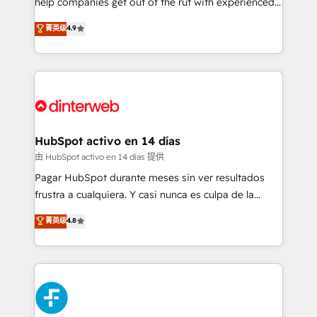
help companies get out of the rut with experienced,
partners who will embed ourselves into your
process-oriented teams implementing HubSpot
business, processes and systems 🏢 We specialise in
菁英级
4.9
Marketing, Sales, Service, CMS and Operations Hub,
working with mid-market and enterprise
so selling and actually engaging with your customers
organisations, global organisations and those with
feels easy and pain-free. We are a top ranked
complex use cases 🏆 CRM Implementation,
HubSpot Elite Partner, winner of Rookie of the Year
Platform Enablement, Custom Integration and
and Customer First Awards, 4.9/5 rating in HubSpot
Onboarding Accredited 🔐 ISO27001 & ISO9001
Reviews and 4.9/5 rating in Clutch Reviews. Digifianz
Certified
helps the following industries: logistics & 3PL, home
HubSpot activo en 14 días
improvement & construction, branding and
由 HubSpot activo en 14 días 提供
commercialization, real estate, health, education,
Pagar HubSpot durante meses sin ver resultados
SaaS, Software Dev & IT and consulting, make the
frustra a cualquiera. Y casi nunca es culpa de la
most out of their HubSpot experience operating in
herramienta: es del enfoque con el que se
菁英级
4.8
the United States, EU, UAE, Mexico and Latin
implementó. Trabajamos con un catálogo de +80
America. From casual user to super fan: make
casos de uso: cada uno resuelve un problema
HubSpot an experience you LOVE!
concreto de tu operación en HubSpot. La entrega
toma de 1 a 3 semanas por caso, abordamos varios
en paralelo cuando tiene sentido, y siempre
confirmamos resultados antes de seguir avanzando.