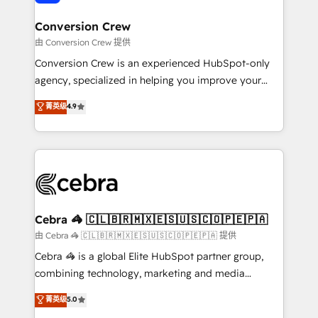
generating 7-digit MRR from inbound campaigns ✨
CS: 245% organic growth & +751% new visitors for a
Conversion Crew
full-funnel HubSpot project ✨ CS: 415% conversion
由 Conversion Crew 提供
boost with a new HubSpot site Recognized leaders:
Conversion Crew is an experienced HubSpot-only
🏆 HubSpot Platform Migration Impact Award 🏆
agency, specialized in helping you improve your
Clutch HubSpot Global Leader 🏆 Finalist: HubSpot
online processes. This means we help you with: -
菁英级
4.9
Inbound Campaign of the Year 🏆 Gold AVA Digital
Implementing HubSpot (CRM, Marketing, Sales,
Award for Best Website 🌟 Accreditations: CRM
Service and Operations) - Developing fast, good-
Implementation, HubSpot Content Experience, CRM
looking websites in the HubSpot CMS - Building
Data Migration & Custom Integration
(custom) integrations between HubSpot and other
systems you use You need a clear method to reach
your goals. Therefore, we take a critical look at your
current processes together, from which we create a
Cebra 🦓 🇨🇱🇧🇷🇲🇽🇪🇸🇺🇸🇨🇴🇵🇪🇵🇦
focused action plan. By implementing these steps in
由 Cebra 🦓 🇨🇱🇧🇷🇲🇽🇪🇸🇺🇸🇨🇴🇵🇪🇵🇦 提供
your day-to-day business, you will start to see
Cebra 🦓 is a global Elite HubSpot partner group,
results fast. This creates space for growth! Want to
combining technology, marketing and media
know how we can help? Contact us to set up a
expertise across Latin America and Southern
菁英级
5.0
meeting!
Europe, with teams across 7 countries. Born in Chile,