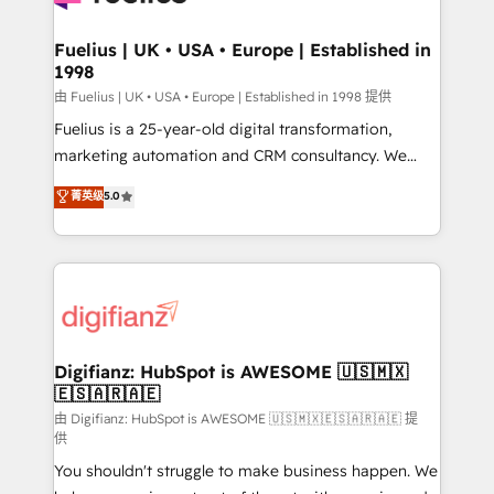
G-Cloud 14 CCS (Crown Commercial Service)
framework, meaning we've been accredited by
Fuelius | UK • USA • Europe | Established in
1998
HubSpot and vetted by the CCS, which means we
can support public sector companies as well the
由 Fuelius | UK • USA • Europe | Established in 1998 提供
other ones listed in our profile. Our services: -
Fuelius is a 25-year-old digital transformation,
HubSpot implementation - HubSpot CMS website
marketing automation and CRM consultancy. We
build We can do lots of things. But everything we do
enable mid-market and enterprise clients to
菁英级
5.0
is there for you to: - Grow revenue, and run your
maximise their return from digital and fuel their
business more efficiently - Build stronger
growth. We modernise platforms, streamline
relationships with customers - Make better
operations that are causing inefficiencies, improve
decisions with data - Find a new voice and reach
customer experiences, integrate systems, and
more people - Get the most out of your HubSpot
supercharge revenue operations Key services: • CRM
investment
Implementation • Systems Integration • Digital
Transformation / Web Development • RevOps &
Digifianz: HubSpot is AWESOME 🇺🇸🇲🇽
🇪🇸🇦🇷🇦🇪
Sales Consulting • Marketing Automation What
makes us different? 🚀 Top 0.5% of global HubSpot
由 Digifianz: HubSpot is AWESOME 🇺🇸🇲🇽🇪🇸🇦🇷🇦🇪 提
供
agencies ⚙️ The strongest technical ability and
You shouldn't struggle to make business happen. We
integration capabilities 💼 Consultative, long-term