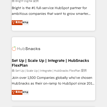
workflows • Salesforce + HubSpot integration •
由 Bright Digital 提供
RevOps and AI-driven sales enablement • Website
Bright is the #1 full-service HubSpot partner for
design and CMS development • ERP integration: SAP,
ambitious companies that want to grow smarter.
NetSuite, Microsoft Dynamics, … • Data cleansing
From HubSpot onboarding, to training, from
菁英级
4.9
and CRM migration from any platform •
developing a new website to lead generation and
Client/member portals built on HubSpot • Custom
digital marketing; we do it all (and with great
and complex integrations: SAM.gov, GovWin,
results)! In short, our services include: - HubSpot
QuickBooks, PandaDoc, ClickUp, Shopify, Mapsly,
consultancy: onboarding, training, data migration -
WooCommerce, BuilderTrend, and more Experience
HubSpot development: websites, custom modules,
the difference — reach out to see how AI + HubSpot
integrations - Marketing & sales solutions: digital
can transform your business.
marketing, advertising, campaigns, content and
Set Up | Scale Up | Integrate | HubSnacks
FlexPlan
design We connect people, data and technology to
improve customer experiences. With our bright
由 Set Up | Scale Up | Integrate | HubSnacks FlexPlan 提供
people, exciting ideas and can-do mentality, we
Join over 1,500 Companies globally who've chosen
ensure revenue growth on a daily basis. So tell us
HubSnacks as their on-ramp to HubSpot since 2014
your challenge; our passionate and growth driven
Simple pay-as-you-go plans that accelerate value...
菁英级
4.9
team of 100+ experts is ready for you! Driving digital
1️⃣ Set Up | Onboarding New or Check-fixing existing
growth | www.brightdigital.com
HubSpot portals 2️⃣ Scale Up | 100% HubSpot Task
Execution... Global 24/7 ... All Experts 3️⃣ Integrate |