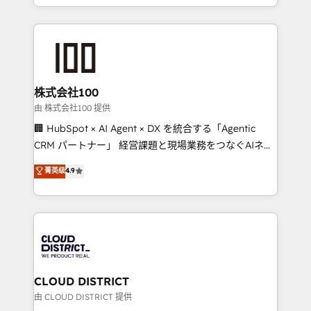
we combine local insight with international reach to
help businesses grow through technology, creativity,
AI and strategy. For over 12 years, we’ve delivered
500+ HubSpot implementations, building end-to-
end solutions that integrate CRM, AI automation,
inbound and loop marketing, content, and digital
株式会社100
creativity. Our multicultural team works in Spanish,
由 株式会社100 提供
Portuguese, and English to design scalable strategies
🏢 HubSpot × AI Agent × DX を統合する「Agentic
that drive measurable growth. 🌎 Highlights: • 10+
CRM パートナー」 経営課題と現場業務をつなぐAIネイ
years as a HubSpot partner. • 2023 Impact Awards:
ティブ・エージェンシーとして、HubSpot Eliteの実装
菁英级
4.9
Platform Migration Excellence. • Top 3 Partner of the
力で顧客フロント業務を再設計します。 💡 100inc は何
Year LATAM 2022, 2023, 2024, 2025. • Partner of the
をする会社か？ HubSpotを共通基盤に、AIエージェン
Year 2024. • Organizer of Aliados.ai (AI, marketing &
トを組み込んだ顧客フロント業務（マーケティング・営
tech global congress). 👉 Ready to scale your
業・CS）を組織全体で設計・実装する日本のAIネイテ
business with HubSpot? Let Cebra’s experts help
ィブ・エージェンシーです。事業部・グループ会社・部
you grow faster, smarter, and with impact.
門が分立する組織で、データと業務プロセスのサイロ化
を、CRMを軸とした全社共通基盤に再構築します。意
CLOUD DISTRICT
思決定者・PMO・現場担当者に並走します。 1️⃣
由 CLOUD DISTRICT 提供