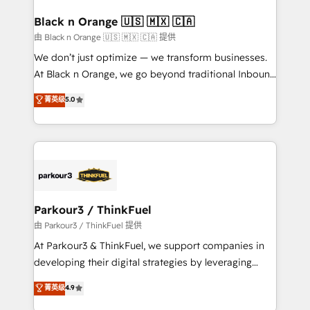
clients choose us because we blend the expertise of
a global consultancy with the care and agility of a
Black n Orange 🇺🇸 🇲🇽 🇨🇦
boutique firm. At Triario, we’re big enough to deliver
由 Black n Orange 🇺🇸 🇲🇽 🇨🇦 提供
but small enough to listen. Our Services: HubSpot
We don’t just optimize — we transform businesses.
implementations & data migration Custom AI agents
At Black n Orange, we go beyond traditional Inbound
Revenue Operations API integrations AI-ready
Marketing with our exclusive methodologies:
菁英级
5.0
Website design Let’s turn your CRM into your growth
BOOMS and BOOST. Together, they form a powerful
engine!
combination that has driven success for over 800
businesses worldwide. As Elite HubSpot Partners, we
specialize in crafting high-performance growth
strategies that integrate data-driven marketing,
automation, and revenue intelligence to help
companies scale faster and smarter. 🔹 BOOMS:
Parkour3 / ThinkFuel
Demand generation for all your buyers With BOOMS,
由 Parkour3 / ThinkFuel 提供
you invest in 100% of your buyers, accelerating your
At Parkour3 & ThinkFuel, we support companies in
growth and positioning yourself as an undisputed
developing their digital strategies by leveraging
leader. 🔹 BOOST: Optimize your digital
technologies and automating their marketing and
菁英级
4.9
transformation process A methodology designed to
sales processes to generate growth. Our offer spans
implement HubSpot effectively and optimize your