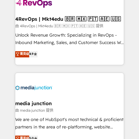
requirement). ✔️Helped over 25,000+ customers so
far with our HubSpot solutions. ✔️Bespoke apps &
on-demand bundle services. Connect with us today!
4RevOps | Mkt4edu 🇧🇷 🇲🇽 🇵🇹 🇦🇪 🇺🇸
由 4RevOps | Mkt4edu 🇧🇷 🇲🇽 🇵🇹 🇦🇪 🇺🇸 提供
Unlock Revenue Growth: Specializing in RevOps -
Inbound Marketing, Sales, and Customer Success We
specialize in driving revenue growth for companies
菁英级
4.9
across industries through tailored marketing, sales,
and customer success strategies, utilizing RevOps
methodologies. As Latin America's largest HubSpot
partner and a global leader in education market, we
offer unparalleled insights. Operating in five
countries—Brazil, UAE (Abu Dhabi/Dubai/Sharjah),
Mexico, USA, and Portugal—we've executed over a
media junction
hundred successful operations. Our approach,
由 media junction 提供
rooted in RevOps principles, integrates analysis,
We are one of HubSpot's most technical & proficient
training, planning, and qualification. Leveraging
partners in the area of re-platforming, website
technology, data analytics, CRM optimization, and
design & development. We specialize in multi-hub
菁英级
5.0