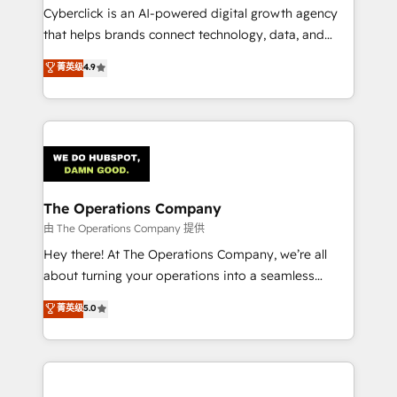
Cyberclick is an AI-powered digital growth agency
that helps brands connect technology, data, and
creativity to achieve measurable results. Founded in
菁英级
4.9
Barcelona and operating across Spain, LATAM, and
the UK, we support global companies in building
smarter marketing, sales, and customer success
strategies. As the only HubSpot Elite Partner in
Iberia (Spain & Portugal), we combine human insight
with intelligent automation to drive sustainable
growth. Our multidisciplinary team designs solutions
The Operations Company
that simplify complexity, boost performance, and
由 The Operations Company 提供
turn innovation into real impact. 🌍 Highlights •
Hey there! At The Operations Company, we’re all
HubSpot Partner since 2012 • 2022 EMEA Impact
about turning your operations into a seamless
Award: Best Integration • 150+ successful HubSpot
experience that powers real results. We specialize in
菁英级
5.0
projects • Clients in 30+ industries • Proprietary
transforming complex systems into efficient,
technology for integrations • Multilingual team:
scalable solutions that work across your entire
English, Spanish, Portuguese & Italian 👉 Grow
organization. We’re a unique blend of deep HubSpot
smarter with AI and HubSpot.
expertise, strategic thinking, and hands-on