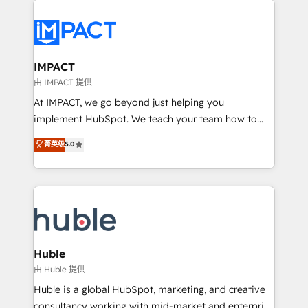
your entire Tech Stack with Custom Integrations
Slash months from your API Integration project... ⬅️
Click "Contact Business" ⬅️ to access 150+ Kickstart
Integration templates that put HubSpot in the center
IMPACT
of your tech stack, syncing... 🛍️ Shopify or
由 IMPACT 提供
WooCommerce 💲 Stripe or Paypal 💰 Sage or
At IMPACT, we go beyond just helping you
Netsuite 🤖 Google or Microsoft ✍️ DocuSign or
implement HubSpot. We teach your team how to
PandaDoc 🌐 Avalara or Quaderno HubSnacks holds
master it. As the creators of the Endless Customers
菁英级
5.0
the rare Advanced "Custom Integrations"
System™ (the next evolution of They Ask, You
Accreditation, securely sync data across... 🔄 any
Answer), we’re the only HubSpot partner built
apps, in any direction. Stuck on your old CRM..?
entirely around coaching and training. That means
Migrate | seamlessly off your old CRM onto a clean
we don’t do the work for you; we help you build the
new HubSpot portal with Advanced Website and
skills, processes, and internal team you need to
CRM Migrations using our in-house "HubScrub" Tool.
attract the right buyers, close deals faster, and grow
without outside dependencies. You’ll learn how to: •
Huble
Set up, audit, and organize your HubSpot portal •
由 Huble 提供
Get your sales team fully using HubSpot • Track
Huble is a global HubSpot, marketing, and creative
pipeline and revenue across the entire buyer journey
consultancy working with mid-market and enterprise