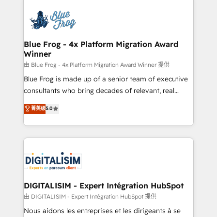
HubSpot -Top 1% of partners worldwide -In-house
costs. As HubSpot's Advanced Accredited CRM
team of 25+ experts Contact us today to help you
Implementation partner, we provide expertise to
get more from your investment in HubSpot.
drive your business forward. Since 2015 we are fully
www.bbdboom.com
dedicated to HubSpot and with an experienced
Blue Frog - 4x Platform Migration Award
Winner
team (50+), we work with reputable companies in
B2B sectors such as manufacturing, SaaS and
由 Blue Frog - 4x Platform Migration Award Winner 提供
business services. We prepare a customized
Blue Frog is made up of a senior team of executive
business case that demonstrates the value and
consultants who bring decades of relevant, real
impact of your digital transformation, including a
world experience to our client engagements. "Blue
菁英级
5.0
detailed financial rationale with a focus on ROI and
Frog is a top, trusted partner in HubSpot's
TCO. As a trusted extension of your team, we
ecosystem for a reason. Their team brings over a
believe in the power of partnership. Together, we
decade of experience to the table, along with deep
embark on a transformational journey that sets your
knowledge of the HubSpot platform and strategies
business up for long-term success. Unlock your
for driving growth. They are committed to helping
business. If not now, when?
our customers grow and finding solutions that fit
their unique business needs. We are thrilled to have
DIGITALISIM - Expert Intégration HubSpot
Blue Frog in the HubSpot ecosystem leading the
由 DIGITALISIM - Expert Intégration HubSpot 提供
way for customers!" - Yamini Rangan, CEO of
Nous aidons les entreprises et les dirigeants à se