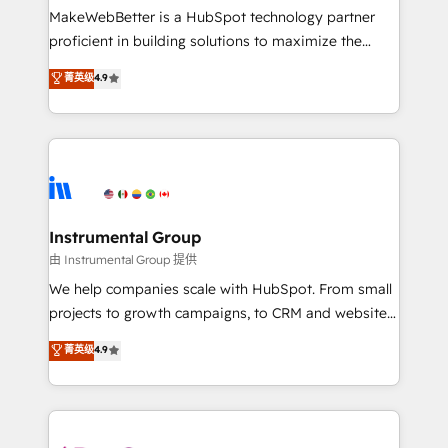
around your business, not a template. ➤ Migration:
MakeWebBetter is a HubSpot technology partner
Move from any legacy CRM. Zero downtime, full data
proficient in building solutions to maximize the
integrity. ➤ Implementation: Configure HubSpot to
operational efficiency of HubSpot. The fastest-
菁英级
4.9
run your revenue process. Sales, marketing, and
growing tech-enabler & facilitator, MakeWebBetter,
service wired together. ➤ AI and Integrations: Layer
hands you the blend of HubSpot expertise &
Breeze AI, custom agents, and APIs to remove
eminent solutions & integrations. Trust us to
manual work. ➤ Ongoing Management: Monthly
streamline your HubSpot experience. 🚀HubSpot
tune-ups, feature rollouts, adoption coaching. Buying
Elite Partners with 10+ years of HubSpot experience
HubSpot, switching to it, or reviving a stale portal?
🤝HubSpot Premier Integration partner 🤝Google
We are built for the work.
Premier Partner 2023 🌟5 HubSpot Accreditations 🌟
Instrumental Group
Won HubSpot Theme Challenge 2021 🌟INBOUND’19
由 Instrumental Group 提供
HubSpot Rising Star Why us? Harnessing the full
We help companies scale with HubSpot. From small
potential of the powerful HubSpot CRM. ✔️A team of
projects to growth campaigns, to CRM and websites.
HubSpot experts backed by over 10+ years of
Hire an agency that's experienced in every inch of
菁英级
4.9
HubSpot experience ✔️Flexible pricing models —
HubSpot and willing to work hand-in-hand with your
Hourly-fee (assigned one Dedicated HubSpot
team to simplify the complex and build a better
Admin); Monthly-fee (HubSpot Admin + Project
experience for your team and customers.
Manager); and Fixed Project Cost (as per