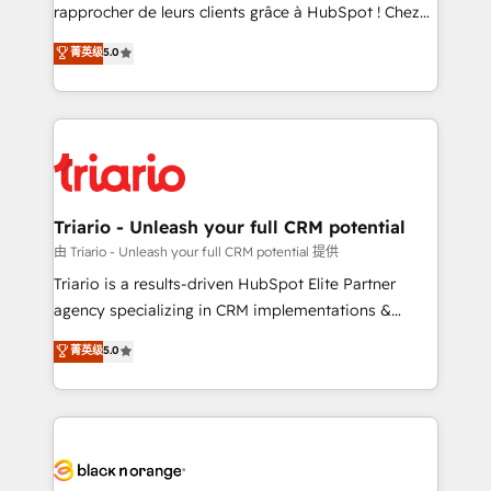
HubSpot “Our experience with the team at Blue Frog
rapprocher de leurs clients grâce à HubSpot ! Chez
has been nothing short of extraordinary. Their years
DIGITALISIM, nous avons l'intime conviction que la
菁英级
5.0
of experience and quality of skilled staff has earned
réussite des entreprises passe par l’innovation web,
them a trusted reputation within the HubSpot
le marketing digital, et la relation client ! C'est
ecosystem as a reliable partner capable of delivering
pourquoi, nos experts sont à la fois capables de
remarkable experiences for our most sophisticated
gérer votre projet de création de site internet, votre
clients.” - Brian Garvey, VP, Solutions Partner
référencement, votre stratégie digitale et le pilotage
Program, HubSpot.
et l'intégration d'HubSpot ! Les grandes phases d'un
projet HubSpot avec DIGITALISIM : 🧽 Nettoyage,
Triario - Unleash your full CRM potential
migration et intégration des bases de données. 🚀
由 Triario - Unleash your full CRM potential 提供
Développement des interfaces avec vos logiciels
Triario is a results-driven HubSpot Elite Partner
métiers ⚙️ Configuration de la plateforme HubSpot
agency specializing in CRM implementations &
📈 Configuration de rapports et tableaux de bord 🤝
migrations, Revenue Operations, Custom
菁英级
5.0
Book Process & Guidelines utilisateurs 🎓
Integrations, Custom AI agents and AI-ready Website
Formations des utilisateurs
Design With over 15 years of experience, we help
companies bridge the gap between marketing, sales,
and customer success through smart automation,
data hygiene, and tailored HubSpot solutions. Our