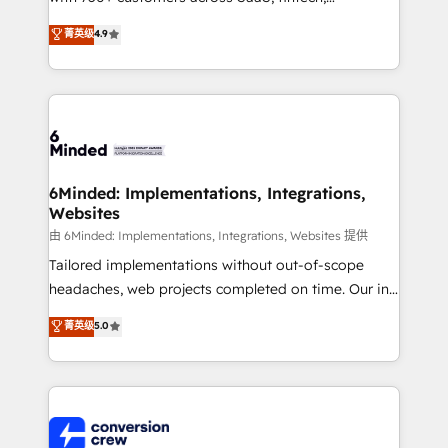
healthcare, real estate, and other industries. With
菁英级
4.9
150+ HubSpot-certified experts, we deliver scalable
solutions to complex GTM and RevOps challenges.
Our Expertise 🔹 Onboarding & Implementation:
Accredited HubSpot Partner, ensuring smooth setup
tailored to your GTM motion. 🔹 Migrations: Move
from other CRMs to HubSpot without data loss or
downtime. 🔹 RevOps Strategy: Align teams,
6Minded: Implementations, Integrations,
Websites
processes, and data to drive revenue efficiency. 🔹
Integrations: Connect HubSpot with your tech stack
由 6Minded: Implementations, Integrations, Websites 提供
for better adoption. 🔹 Custom Solutions: Build
Tailored implementations without out-of-scope
tailored apps, workflows, and configurations. We are
headaches, web projects completed on time. Our in-
SOC 2 Type II and ISO 27001 certified, reinforcing
house team of certified CRM architects, experts,
菁英级
5.0
our commitment to data security and compliance. At
developers, designers, and marketers handles all
OneMetric, we help revenue teams focus on the
aspects of your HubSpot. ✨ 400+ global clients ✨
OneMetric that matters most: revenue.
100+ seamless migrations from 15+ different CRMs
✨ 100,000+ hours in HubSpot projects, 75+ full Hub
implementations, and 5,000+ pages ✨ CS: Clients