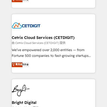
inbound marketing tactics, we focus on
implementations for mid-market & enterprise
understanding, nurturing, and converting leads.
companies. We are woman-owned, powered by
Partner with us to unlock your business's full
coffee, and we ❤️ dogs. We produce award-winning
potential and achieve sustained growth in today's
work for our clients. 🏆2023 Technical Expertise
competitive market.
Impact Award 🏆2022 Technical Expertise Impact
Award 🏆2022 Platform Migration Excellence Impact
Award 🏆2020 Elite Solutions Partner 🏆2019
Cetrix Cloud Services (CETDIGIT)
Integrations HubSpot Impact Award 🏆2019
由 Cetrix Cloud Services (CETDIGIT) 提供
Marketing Enablement HubSpot Impact Award 🏆
We’ve empowered over 2,000 entities — from
2018 Website Design HubSpot Impact Award 🏆2017
Fortune 500 companies to fast-growing startups
Website Design HubSpot Impact Award 🏆2016
and nonprofits — to streamline operations, scale
菁英级
5.0
Growth-Driven Design Agency of the Year 🏆2016
revenue, and unlock the full potential of HubSpot.
Sales Enablement HubSpot Impact Award 🏆2015
With deep technical and industry expertise, we fuse
Growth-Driven Design Agency of the Year 🏆2015
automation, integration, and AI innovation to deliver
Became the 5th Agency to reach Diamond 🏆2014
lasting impact. We specialize in: • Turnkey and end-
HubSpot COS Performance Award 🏆2014 HubSpot
to-end HubSpot implementations • Onboarding for
COS Design Award 🏆2013 HubSpot Marketplace
Sales, Service, Marketing & Content Hubs • AI voice
Provider of the Year 🏆2011 Became a HubSpot
and chat agents, predictive automation, and smart
Bright Digital
Partner 📆Founded in 1997