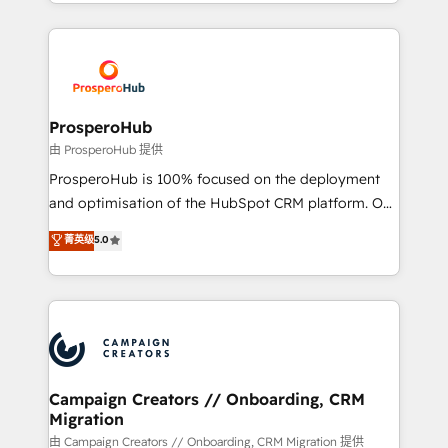
from Strategy to Operations. We specialize in CRM
digital processes. 🔹 Trusted by Industry Leaders
onboarding and implementation, web design, sales
With an average rating of 4.9/5 and a proven track
& marketing automation, and digital marketing. With
record of business transformation, our growth-first
extensive experience working with tech companies
approach has helped brands dominate their
and manufacturers since 2002, we are committed to
markets.
empowering our clients and developing their
ProsperoHub
autonomy. Get to grips with HubSpot through
由 ProsperoHub 提供
guided implementation and seamless integration of
ProsperoHub is 100% focused on the deployment
the CRM platform into your digital ecosystem. Would
and optimisation of the HubSpot CRM platform. Our
you like support in deploying your inbound
highly experienced team of solutions experts will
菁英级
5.0
marketing strategy? We'll provide support tailored
ensure that you achieve maximum adoption and
to your needs and sales objectives. With 125+
ROI from your HubSpot investment. Use our
certifications, we are part of the most certified
extensive HubSpot, sales, marketing, service and
Canadian agencies, and we both hold Onboarding
integrations expertise to lead your team on their
Accreditations. Based in Canada (coast to coast), our
HubSpot journey, design and implement your
services are offered in both English & French.
processes and skilfully bring your revenue
infrastructure to life. Our collaborative approach
Campaign Creators // Onboarding, CRM
Migration
keeps you in control whilst we plan and support the
route to your revenue goals. We have successfully
由 Campaign Creators // Onboarding, CRM Migration 提供