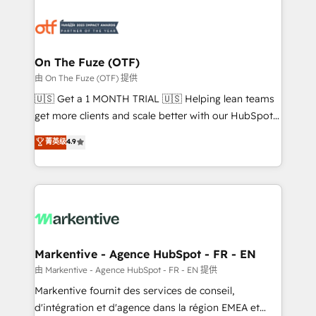
tailored to your business. Together, we unlock
results, fast. ⚙️CRM & RevOps: Align all Hubs to your
buyer journey for clean data, scalability, & reporting.
🎯Demand Gen & ABM: Drive pipeline with inbound,
On The Fuze (OTF)
ABM, AEO, SEO, & paid media. 👩‍💻Web Design:
由 On The Fuze (OTF) 提供
Build high-performing websites with UX, messaging,
🇺🇸 Get a 1 MONTH TRIAL 🇺🇸 Helping lean teams
& conversion strategy that drive results. 🤖AI
get more clients and scale better with our HubSpot
Strategy: Activate Breeze Agents, configure HubSpot
Consulting & 'Done For You' Services. 🚀 Who We
菁英级
4.9
AI, & maximize AEO with tailored AI services. 🧩
Work With 🚀 We help lean, growing companies: -
Integrations: Extend HubSpot with custom
Win more business - Reduce no-shows - Improve
integrations, hosting, & maintenance.
lead & deal conversion rates - Scale with less
headcount ...by using HubSpot's full capabilities. 🤓
What do you get? 🤓 Our client's are too busy to
learn the ins-and-outs of HubSpot. We give you a
Personal Consultant + Tech Team to handle the
Markentive - Agence HubSpot - FR - EN
heavy lifting of mapping out AND building your ideal
由 Markentive - Agence HubSpot - FR - EN 提供
system. + Get best practices and 'don't know what
Markentive fournit des services de conseil,
you don't know' recommendations to maximize
d'intégration et d'agence dans la région EMEA et