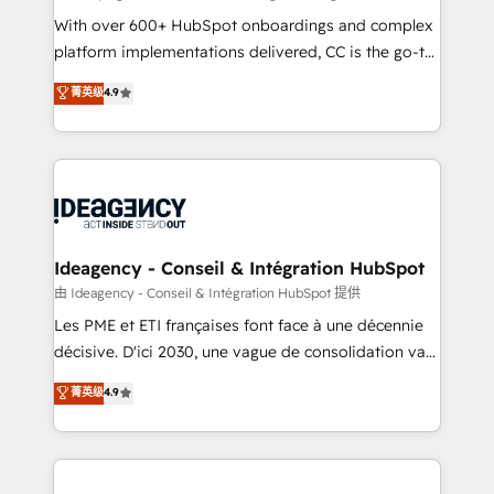
supported over 500 organisations with HubSpot
With over 600+ HubSpot onboardings and complex
implementation, optimisation, training, and
platform implementations delivered, CC is the go-to
adoption assurance. Our tried and tested Roadmap
Elite Solutions Partner for businesses ready to
菁英级
4.9
methodology will ensure that you receive the best
migrate, replatform, and scale smarter. We specialize
deployment experience possible. Whether you are
in high-impact CRM and CMS migrations and
new to HubSpot or seeking to turn around a poor
onboarding from platforms like Salesforce, NetSuite,
install, our team have the change management
Zoho, Pardot, Marketo, Microsoft Dynamics, Wix,
expertise to deliver the solutions you need.
WordPress and legacy CRMs, turning fragmented
systems into unified, growth-ready HubSpot
architectures that accelerate revenue operations and
Ideagency - Conseil & Intégration HubSpot
performance. - Multi-object CRM migration, cleanup,
由 Ideagency - Conseil & Intégration HubSpot 提供
and implementation. - Pre-built and custom
Les PME et ETI françaises font face à une décennie
integrations across your full tech stack. - Custom
décisive. D'ici 2030, une vague de consolidation va
object setup, CMS builds, and full-funnel automation.
recomposer le marché. Seules survivront les
菁英级
4.9
- Dashboards, lifecycle campaigns, and lead
entreprises qui auront réussi leur transformation. Le
nurturing sequences. - Cross-hub setup across
problème ? 58% des dirigeants savent que l'IA est
Marketing, Sales, Operations, and Service Hubs. -
vitale pour leur survie. Mais 57% n'ont aucune
Ongoing optimization, managed support, and
stratégie. Et 43% ne maîtrisent même pas leurs