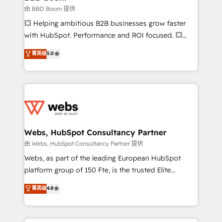
End Revenue Acceleration • Lifecycle marketing and
由 BBD Boom 提供
pipeline growth programs • Sales enablement tools
💥 Helping ambitious B2B businesses grow faster
and CRM optimization • Retention strategies with
with HubSpot. Performance and ROI focused. 💥
customer journey mapping 🏅 Elite-Level HubSpot
BBD Boom is the HubSpot partner that can help you
菁英级
5.0
Execution • 750+ onboardings and 2,000+
to HubSpot Better. We work with your teams to
implementations • Deep expertise across marketing,
solve all your HubSpot challenges and improve user
sales, and service hubs • Built-in flexibility for
adoption, sales process and marketing results.
startups to global brands
Services 📚 Onboarding your team to HubSpot for
the first time 🔧 Designing and optimising your
HubSpot set-up for better results 🌐 Website design
and build using HubSpot 🔌 Integrating HubSpot
Webs, HubSpot Consultancy Partner
with other systems 🎓 Training your teams to be
由 Webs, HubSpot Consultancy Partner 提供
HubSpot pros 📊 Lead generation services using
Webs, as part of the leading European HubSpot
HubSpot Why us? - SIX HubSpot Accreditations -
platform group of 150 Fte, is the trusted Elite
awarded by HubSpot after a rigorous process for
HubSpot CRM Partner offering you a roadmap on
菁英级
4.8
CRM, Solutions Architecture, Onboarding , Data
maximizing EBITDA and achieving Commercial
Migration, Custom Integration & Platform
Excellence. With our targeted processes, we
Enablement -Onboarded over 500 businesses to
strengthen your digital transformation and minimize