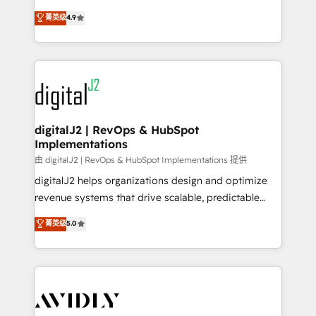
conversions! OTF is an Elite Partner (top 1% of
North America. Avec plus de 115 experts en
菁英级
4.9
6,500+ Partners) and was named 2023 HubSpot
marketing automation, Growth, Revops, CRM et
Partner of the Year 💥 Trusted by 2,500+ companies
webdesign. Markentive is both a consulting firm, a
to help them scale and close more business, by
digital agency and an integrator. With over 115
using HubSpot (the right way). ⭐️ Here's more info:
experts in marketing automation, growth, revops,
www.onthefuze.com/hubspot-admin Contact us to
CRM and webdesign (We focus on EMEA - USA
learn more!
customers).
digitalJ2 | RevOps & HubSpot
Implementations
由 digitalJ2 | RevOps & HubSpot Implementations 提供
digitalJ2 helps organizations design and optimize
revenue systems that drive scalable, predictable
growth. As a triple-accredited HubSpot Solutions
菁英级
5.0
Partner, we specialize in both strategic RevOps
planning and hands-on technical execution - building
the operational foundation companies need to
thrive. Industries we specialize in: - Manufacturing -
Healthcare - Financial Services - Managed IT (MSP) -