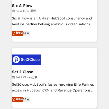
Empiezas a ver resultados antes de que termine el
Six & Flow
mes. 🏆 HubSpot Partner of the Year 2022, máximo
由 Six & Flow 提供
reconocimiento del ecosistema. Elite Solutions
Six & Flow is an AI-first HubSpot consultancy and
Partner, el nivel más alto. +700 clientes
RevOps partner helping ambitious organisations
implementados en LATAM, Marcas como Hyatt,
grow with clarity, confidence, and intelligence.
菁英级
5.0
Hospital ABC, Hogares Unión, Yves Rocher,
Operating across the UK, Netherlands, Ireland, and
MacStore, Café Britt, Bella Piel, confiaron en
Canada, we’ve delivered thousands of successful
nosotros para impulsar la eficiencia de sus procesos
HubSpot projects for mid-market and enterprise
en HubSpot. No necesitas tener todas las
clients worldwide, with over 10 years experience. We
respuestas para empezar. Te ayudamos a identificar
combine HubSpot, data, and AI to design connected
el primer caso de uso que más impacto te dará.
go-to-market systems that align people, process,
Solo continúas si ves valor real en los primeros 14
and technology for predictable, scalable revenue
Set 2 Close
días.
growth. Our expertise spans RevOps, CRM and data
由 Set 2 Close 提供
architecture, AI enablement, and strategic marketing,
Set2Close, HubSpot’s fastest-growing Elite Partner,
delivered through our proprietary FLAIR framework
excels in HubSpot CRM and Revenue Operations
for responsible AI adoption. As a HubSpot Elite
(RevOps) services to boost B2B sales and growth.
菁英级
5.0
Partner and ISO 27001:2022 certified consultancy,
As a top HubSpot Elite Partner, we specialize in
we blend strategy, creativity, and technology to help
custom HubSpot CRM solutions. Our experts design,