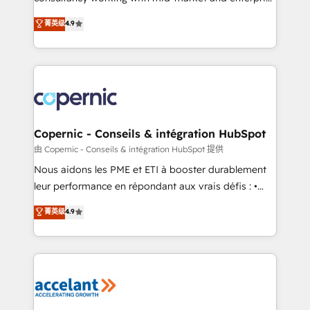
• Build an in-house marketing team that drives
businesses. We go beyond implementation, shaping
菁英级
4.9
growth • Create content and videos that attract
the strategy, processes, and teams that turn
buyers • Use AI to scale smarter Our coaching-led
HubSpot into a genuine growth engine. Named
approach works best for companies that are done
HubSpot's Global Partner of the Year in 2024,
with outsourcing and ready to build something that
consistently ranked among their top 5 partners
lasts. So if you're ready to become the most trusted
worldwide, and with over 15 years in the ecosystem,
voice in your market, let’s talk.
Huble has built a track record that speaks for itself.
One company, one operating model, delivering
Copernic - Conseils & intégration HubSpot
across offices and consulting teams in the UK, USA,
由 Copernic - Conseils & intégration HubSpot 提供
Canada, Germany, France, Belgium, Singapore, and
Nous aidons les PME et ETI à booster durablement
South Africa. Certified compliant with ISO/IEC
leur performance en répondant aux vrais défis : •
27001:2022 and ISO 9001:2015 across all seven
Intégration de HubSpot avec d’autres outils (ERP,
菁英级
4.9
international offices and 175+ employees.
téléphonie, etc.) • Alignement des équipes grâce à un
outil et des données partagées • Amélioration de la
collecte et de l’analyse des données pour des
décisions éclairées • Optimisation de l’efficacité et
de la productivité des équipes Notre équipe de 30
consultants certifiés HubSpot aborde chaque projet