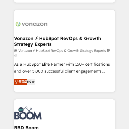
auprès de vos comptes existants. En France et à
l'international, nous travaillons avec des ETI
ambitieuses, des grands groupes voulant aller au-
delà d’une simple transformation digitale et des
startups florissantes. Nos 3 grandes expertises sont :
➤ L’intégration de CRM et de méthodologie RevOps
Vonazon ⚡ HubSpot RevOps & Growth
Strategy Experts
pour aligner les équipes marketing, commerciales et
support client (data migration, synchronisation API,
由 Vonazon ⚡ HubSpot RevOps & Growth Strategy Experts 提
供
audit et maintenance) ➤ La création de sites internet
As a HubSpot Elite Partner with 150+ certifications
de conversion qui transforment les visiteurs en
and over 5,000 successful client engagements,
opportunités d'affaires ➤ La mise en place de
Vonazon turns marketing complexity into
stratégies d'acquisition marketing (SEO, SEA,
菁英级
5.0
measurable, scalable growth. From onboarding to
inbound, automatisation marketing, ABM, IA,
enterprise-grade campaigns, our in-house team
emailing) Informations clés : - 10 ans d'expérience -
builds scalable strategies that drive long-term
100+ intégrations CRM HubSpot réussies - 40
revenue. ⚙️ HubSpot Integration & Optimization •
experts conseil - 150 certifications HubSpot
Seamless CRM, CMS, and automation setup •
cumulées
Complex platform migrations and data cleanups •
Custom APIs and third-party integrations 📈 End-to-
BBD Boom