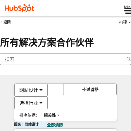
Me
构建
返回
所有解决方案合作伙伴
过滤器
网站设计
选择行业
排序依据：
相关性
服务：网站设计
全部清除