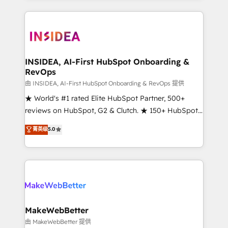
service creative agencies in the HubSpot
ecosystem, we blend strategy, technology, & award-
winning design to build scalable, globally
regionalized HubSpot websites, integrated
marketing campaigns, & RevOps frameworks that
INSIDEA, AI-First HubSpot Onboarding &
RevOps
fuel long-term success We connect the entire
customer lifecycle through seamless integrations,
由 INSIDEA, AI-First HubSpot Onboarding & RevOps 提供
ensure long-term adoption with change-
★ World's #1 rated Elite HubSpot Partner, 500+
management programs, and align marketing, sales,
reviews on HubSpot, G2 & Clutch. ★ 150+ HubSpot
and service to drive sustainable growth With 6 key
Certified Experts & Trainers across the team ★
菁英级
5.0
HubSpot accreditations and experience across
1,500+ implementations across five continents ★ AI-
hundreds of organizations in dozens of industries,
First, RevOps-led, Onboarding obsessed ★
there’s a good chance one of our globally integrated
Company of the Year 2024/25 INSIDEA helps
teams has worked with clients just like you Let’s
growing companies turn HubSpot into a revenue
explore whether S2 is the partner you’ve been
engine. We onboard your team, migrate your data,
looking for...and get your next big initiative moving!
and build AI-powered workflows that drive adoption
from week one, in your time zone. What we do ➤
MakeWebBetter
Onboarding: Live in weeks, with workflows built
由 MakeWebBetter 提供