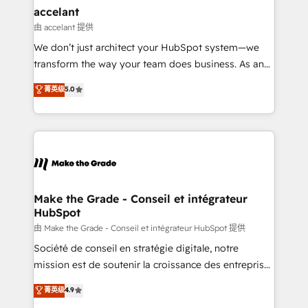
avec un engagement total, alignant processus
accelant
métiers et technologie, et guidant vos équipes à
由 accelant 提供
travers le changement, tout en centrant vos objectifs
We don’t just architect your HubSpot system—we
d’entreprise. Grâce à une méthodologie éprouvée
transform the way your team does business. As an
auprès de plus de 400 clients, nous comprenons
Elite HubSpot Solutions Partner, we specialize in
菁英级
5.0
rapidement vos enjeux et intégrons parfaitement
creating tailored, end-to-end CRM solutions that
HubSpot dans votre organisation. Pour toute
accelerate growth, improve operational efficiency,
question technique ou besoin de structuration de
and ensure faster time to value on HubSpot. What
votre projet HubSpot, contactez notre équipe pour
sets us apart? Our people-centric approach. From
un échange dédié.
day one, our team takes the time to deeply
understand your unique needs, crafting custom
strategies that deliver impactful results. Our mission
Make the Grade - Conseil et intégrateur
HubSpot
is to empower you to unlock HubSpot’s full potential
—faster. Through expert training, unmatched
由 Make the Grade - Conseil et intégrateur HubSpot 提供
responsiveness, and ongoing support, we equip
Société de conseil en stratégie digitale, notre
your team to adopt new systems with confidence
mission est de soutenir la croissance des entreprises
and achieve a unified, data-driven approach to
B2B à travers l’acquisition de nouveaux clients,
菁英级
4.9
customer engagement.
l'intégration CRM et le développement des revenus