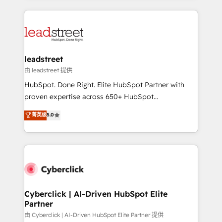
organisations scale smarter and grow stronger.
implement, and optimize systems to enhance user
experience, functionality, and adoption across sales,
marketing, and service teams. From setup to
refinement, we streamline workflows, improve lead
management, and speed up deal closures. With 500+
leadstreet
projects completed, our Agile approach ensures your
由 leadstreet 提供
HubSpot CRM drives measurable results. Our
HubSpot. Done Right. Elite HubSpot Partner with
RevOps services align your sales, marketing, and
proven expertise across 650+ HubSpot
customer success teams for peak performance. We
implementations. With 12+ years of HubSpot
菁英级
5.0
optimize the revenue lifecycle—lead generation to
experience, we help you use the HubSpot platform
retention—by refining processes and eliminating
to its fullest capacity, improve your current HubSpot
inefficiencies. Using HubSpot tools and data-driven
website, or build your new one.
strategies, we create scalable solutions that
maximize profitability and adapt to your goals.
Cyberclick | AI-Driven HubSpot Elite
Partner
由 Cyberclick | AI-Driven HubSpot Elite Partner 提供