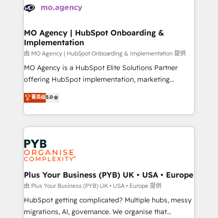
scalable retainers. Let’s make HubSpot your most
données. C'est le paradoxe français : conscience
powerful growth engine. Built to convert, scale, and
totale, action nulle. La solution s'appelle l'Entreprise
drive results.
Augmentée. Ce n'est pas une entreprise qui utilise
MO Agency | HubSpot Onboarding &
Implementation
l'IA. C'est une organisation qui a réussi la symbiose
entre l'expertise humaine et l'intelligence artificielle.
由 MO Agency | HubSpot Onboarding & Implementation 提供
Pas pour remplacer l'humain, mais pour l'augmenter.
MO Agency is a HubSpot Elite Solutions Partner
Chez Ideagency, nous accompagnons cette
offering HubSpot implementation, marketing
transformation. D'abord les fondations : des
automation, CRM and RevOps consulting, B2B SEO,
菁英级
5.0
données unifiées, des processus alignés. Ensuite
paid media, content marketing, AEO and GEO (AI
l'augmentation : l'IA là où elle crée de la valeur. Et
search optimisation), and HubSpot Content Hub and
surtout : l'humain qui reste au centre. Parce que la
WordPress development. We work with enterprise
vraie performance vient de l'intérieur. Act Inside.
and growth-led companies across technology,
Stand Out.
professional services, financial services and
industrial sectors. Offices in Johannesburg, Cape
Town, Dubai & London. 500+ HubSpot CRM
Plus Your Business (PYB) UK • USA • Europe
implementations delivered. AI visibility coverage
由 Plus Your Business (PYB) UK • USA • Europe 提供
across ChatGPT, Claude, Perplexity, Gemini and
HubSpot getting complicated? Multiple hubs, messy
Google AI Overviews. HubSpot Impact Award -
migrations, AI, governance. We organise that