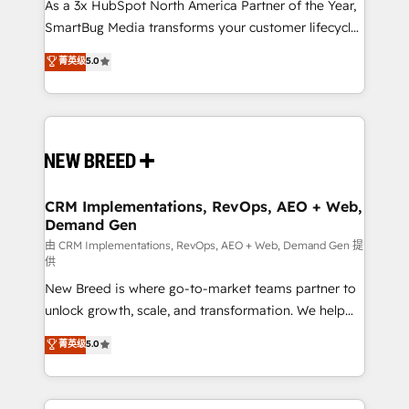
custom AI agents, and high-integrity migrations for
As a 3x HubSpot North America Partner of the Year,
total reporting clarity. Security & Compliance: SOC 2
SmartBug Media transforms your customer lifecycle
Type I and HIPAA attested for enterprise-grade data
into a revenue engine. Our unified ecosystem
菁英级
5.0
security. 🏆 Why Bluleadz? GTM OS Partner | 16+
includes specialized divisions Globalia (AI &
Years Experience | 1,000+ Five-Star Reviews
Software) and Point Success Media (Paid Media),
making this the official home for all three brands. 🔄
Implementation & Integration - Seamless migrations
and system integrations powered by Globalia’s
technical development team. - 19 HubSpot-certified
trainers to drive platform adoption. 📈 Revenue
CRM Implementations, RevOps, AEO + Web,
Demand Gen
Generation - Full-funnel marketing and high-
performance advertising via Point Success Media. -
由 CRM Implementations, RevOps, AEO + Web, Demand Gen 提
供
Expert deployment of Breeze AI and custom agents
New Breed is where go-to-market teams partner to
to automate growth. 🏆 Elite Excellence - 8 platform
unlock growth, scale, and transformation. We help
accreditations and deep HIPAA-compliance
companies activate HubSpot’s AI-powered
expertise. - A team of 250+ experts dedicated to
菁英级
5.0
customer platform and operationalize HubSpot’s
your resilient growth.
Loop Marketing framework through expert-led
services, smart agents, and purpose-built apps,