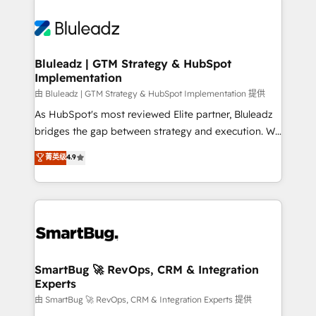
Bluleadz | GTM Strategy & HubSpot
Implementation
由 Bluleadz | GTM Strategy & HubSpot Implementation 提供
As HubSpot's most reviewed Elite partner, Bluleadz
bridges the gap between strategy and execution. We
don't just "set up tools" — we install the GTM
菁英级
4.9
Operating System (GTM OS) to align your leadership
and engineer a portal that drives predictable
revenue velocity. 🚀 GTM Strategy & Alignment
Workshops & Sprints: Identify "Valleys of Death"
stalling growth. Fix your ICP, Math, and Story to stop
"accelerating a mess." ⚙️ Elite Engineering & AI
Scalable Architecture: Zero-technical-debt setup
SmartBug 🚀 RevOps, CRM & Integration
Experts
across all Hubs, validated by our 7 HubSpot
Accreditations. AI-Powered RevOps: Breeze AI,
由 SmartBug 🚀 RevOps, CRM & Integration Experts 提供