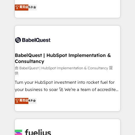
Customer First HubSpot Impact Award - Integrations
complexity, so your team can put HubSpot to work...
菁英级
5.0
Innovation HubSpot Impact Award - Platform
Welcome to our Profile! We help with: • CRM
Migration Excellence HubSpot Impact Award -
implementation, reports, workflows, and team
Platform Excellence 40+ full-time HubSpot
training • CRM migration from Salesforce, Pipedrive,
professionals. 100s of certifications and
Dynamics and others • Technical projects including
accreditations with HubSpot.
custom API integrations • AI governance for
HubSpot-centred operations A little about us: •
Boutique 'Elite' team of 12 • 150+ clients across Sales
BabelQuest | HubSpot Implementation &
Consultancy
Hub, Marketing Hub, Service Hub, Data Hub and
CMS • ISO/IEC 27001:2022, ISO 9001:2015, and ISO
由 BabelQuest | HubSpot Implementation & Consultancy 提
供
42001:2023 certified - the AI management standard •
Turn your HubSpot investment into rocket fuel for
GuardHub: our AI governance framework, built on
your business to soar 🚀 We’re a team of accredited
ISO 42001 Ready for the next step? Click the 👈
HubSpot experts ready to help you. We can
'𝗖𝗼𝗻𝘁𝗮𝗰𝘁 𝗯𝘂𝘀𝗶𝗻𝗲𝘀𝘀' button to get in touch (𝘸𝘦'𝘳𝘦
菁英级
4.9
implement the platform into complex business
𝘴𝘶𝘱𝘦𝘳 𝘳𝘦𝘴𝘱𝘰𝘯𝘴𝘪𝘷𝘦)
environments, optimise what you've got and make
sure you can actually use it, build your website in
HubSpot or create an inbound marketing strategy
for you and execute it on HubSpot. We are on the