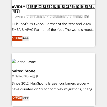
Franchises - Professional Services - And more! How
we help: ✔️ Full HubSpot implementations and portal
AVIDLY 🇬🇧🇫🇮🇸🇪🇩🇰🇺🇸🇨🇦🇳🇴🇩🇪🇦🇺
🇳🇿
optimization ✔️ Data migrations, CRM architecture,
and reporting foundations ✔️ Custom integrations
由 AVIDLY 🇬🇧🇫🇮🇸🇪🇩🇰🇺🇸🇨🇦🇳🇴🇩🇪🇦🇺🇳🇿 提供
and workflow automation ✔️ User adoption
HubSpot’s 5x Global Partner of the Year and 2024
programs, training, and enablement Through project-
EMEA & APAC Partner of the Year. The world’s most
based engagements and ongoing RevOps
experienced and fully accredited HubSpot Solutions
菁英级
5.0
partnerships, we guide organizations through the
Partner. 🚀 With 2,750+ HubSpot projects delivered
revenue maturity model - delivering the right
and 370+ specialists across EMEA, APAC and NAM,
improvements at the right time so operations
we de-risk complex CRM programmes and
evolve strategically and sustainably as the business
accelerate ROI across every HubSpot Hub. 🧭 From
grows.
multi-region migrations to AI-powered automation,
we turn complexity into clarity, human at global
Salted Stone
scale. 🏆 HubSpot’s CEO called us “the partner of the
由 Salted Stone 提供
future.” Others agree it is proof of trust built through
Since 2012, HubSpot’s largest customers globally
measurable impact.
have counted on S2 for complex migrations, change
management, systems integration, and creative
菁英级
5.0
solutions that deliver measurable impact and
transform brand experiences As one of the few full-