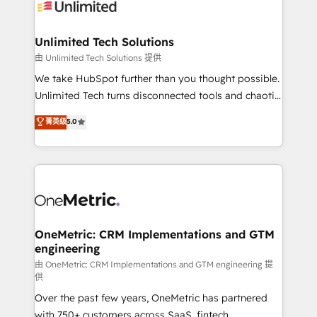
operational know-how. We know that no two
businesses are alike, so we don’t do cookie-cutter
solutions. Instead, we dive in to understand your
Unlimited Tech Solutions
needs, goals, and challenges to deliver solutions that
由 Unlimited Tech Solutions 提供
fit like a glove. We’re committed to being both
We take HubSpot further than you thought possible.
highly effective and fun to work with. We believe in
Unlimited Tech turns disconnected tools and chaotic
efficient processes, as well as building great
processes into a seamless, high-performing revenue
菁英级
5.0
relationships. Your success is our success, and we’re
engine. We combine RevOps strategy with deep
all in this together! From startup to enterprise, we’ll
technical execution to help teams scale faster—with
make sure your HubSpot setup becomes a
cleaner data, smarter automation, and more
powerhouse of productivity, so you can focus on
predictable revenue. Specialties: · HubSpot
what matters most: growing your business and
Implementation & Migration · Native & Custom
wowing your customers. Let’s make HubSpot work
Integrations · Custom Development · CPQ & FSM ·
smarter for you!
Reporting & Analytics · GTM Architecture · Sales &
OneMetric: CRM Implementations and GTM
engineering
Marketing Enablement If you’re ready to elevate
HubSpot from “just your CRM” to your growth
由 OneMetric: CRM Implementations and GTM engineering 提
供
infrastructure—let’s talk.
Over the past few years, OneMetric has partnered
with 750+ customers across SaaS, fintech,